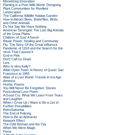
Monetizing Innovation
Planting in a Post-Wild World: Designing
Plant Communities for Resilient
Landscapes
The California Wildlife Habitat Garden:
How to Attract Bees, Butterflies, Birds,
and Other Animals
Do Not Say We Have Nothing
American Serengeti: The Last Big Animals
of the Great Plains
Children of God: A Novel
Ritual: Power, Healing and Community
Flu: The Story Of the Great Influenza
Pandemic of 1918 and the Search for the
Virus That Caused It
God in Pink
Don't Call Us Dead
Lent
Who Is Vera Kelly?
Wide-Open Town: A History of Queer San
Francisco to 1965
Atlas of a Lost World: Travels in Ice Age
America
Homie: Poems
You Will Never Be Forgotten: Stories
Postcolonial Love Poem
A Good Cry: What We Learn From Tears
and Laughter
When I Grow Up I Want to Be a List of
Further Possibilities
RetroSuburbia
The End of Policing
How to Be an Antiracist
Network Effect
The Odd Woman and the City
When We Were Magic
Finna