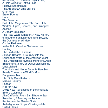
the Making of a Modern Royal Family
A Field Guide to Getting Lost
Fugitive Assemblage
The Arsonist: A Mind on Fire
Grief Map
Brute: Poems
Hench
The Searcher
End of the Megafauna: The Fate of the
World's Hugest, Fiercest, and Strangest
Animals
A Deadly Education
The Real Wallis Simpson: A New History
of the American Divorcée Who Became
the Duchess of Windsor
On the Perimeter
In the Pink: Caroline Blackwood on
Hunting
The Last of the Duchess
Savage Dreams: A Journey into the
Landscape Wars of the American West
The Unidentified: Mythical Monsters, Alien
Encounters, and Our Obsession with the
Unexplained
Too Much and Never Enough: How My
Family Created the World's Most
Dangerous Man
The Only Good Indians
Miracle Country
Fairest
H is for Hawk
1491: New Revelations of the Americas
Before Columbus
Alta California: From San Diego to San
Francisco, A Journey on Foot to
Rediscover the Golden State
An Indigenous Peoples' History of the
United States