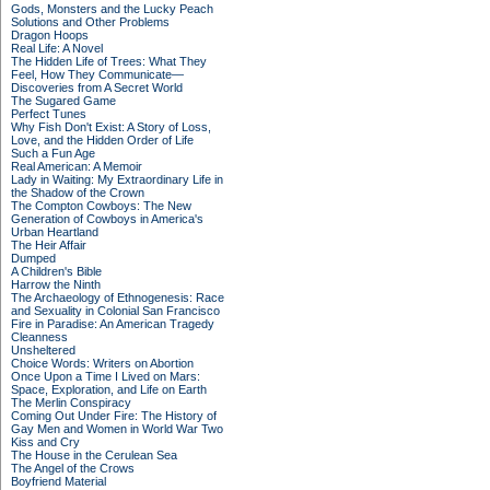
Gods, Monsters and the Lucky Peach
Solutions and Other Problems
Dragon Hoops
Real Life: A Novel
The Hidden Life of Trees: What They
Feel, How They Communicate—
Discoveries from A Secret World
The Sugared Game
Perfect Tunes
Why Fish Don't Exist: A Story of Loss,
Love, and the Hidden Order of Life
Such a Fun Age
Real American: A Memoir
Lady in Waiting: My Extraordinary Life in
the Shadow of the Crown
The Compton Cowboys: The New
Generation of Cowboys in America's
Urban Heartland
The Heir Affair
Dumped
A Children's Bible
Harrow the Ninth
The Archaeology of Ethnogenesis: Race
and Sexuality in Colonial San Francisco
Fire in Paradise: An American Tragedy
Cleanness
Unsheltered
Choice Words: Writers on Abortion
Once Upon a Time I Lived on Mars:
Space, Exploration, and Life on Earth
The Merlin Conspiracy
Coming Out Under Fire: The History of
Gay Men and Women in World War Two
Kiss and Cry
The House in the Cerulean Sea
The Angel of the Crows
Boyfriend Material