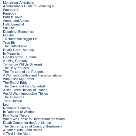
Monstrous Affections
A Nobleman's Guide to Seducing a
Scoundrel
Pageboy
Burn It Down
Atoms and Ashes
Hello Beautiful
Still Life
Doughnut Economics
Mobility
To Name the Bigger Lie
True Biz
The Unthinkable
Really Good, Actually
In Memoriam
Ghosts of the Tsunami
A Living Remedy
Tomorrow Will Be Different
The Belly of Paris
The Fortune of the Rougons
A Woman's Battles and Transformations
Who Killed My Father
The End of Eddy
The Cave and the Cathedral
A Bite-Sized History of France
We All Want Impossible Things
The Animators
Testo Junkie
Leg
Romantic Comedy
In Defense of Witches
King Kong Theory
When We Cease to Understand the World
Death Comes for the Archbishop
The Secret Lives of Country Gentlemen
A House With Good Bones
A Thief in the Night