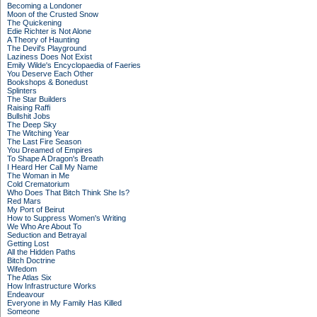
Becoming a Londoner
Moon of the Crusted Snow
The Quickening
Edie Richter is Not Alone
A Theory of Haunting
The Devil's Playground
Laziness Does Not Exist
Emily Wilde's Encyclopaedia of Faeries
You Deserve Each Other
Bookshops & Bonedust
Splinters
The Star Builders
Raising Raffi
Bullshit Jobs
The Deep Sky
The Witching Year
The Last Fire Season
You Dreamed of Empires
To Shape A Dragon's Breath
I Heard Her Call My Name
The Woman in Me
Cold Crematorium
Who Does That Bitch Think She Is?
Red Mars
My Port of Beirut
How to Suppress Women's Writing
We Who Are About To
Seduction and Betrayal
Getting Lost
All the Hidden Paths
Bitch Doctrine
Wifedom
The Atlas Six
How Infrastructure Works
Endeavour
Everyone in My Family Has Killed
Someone