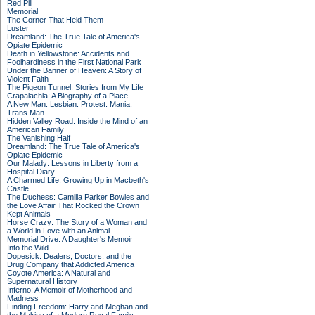
Red Pill
Memorial
The Corner That Held Them
Luster
Dreamland: The True Tale of America's
Opiate Epidemic
Death in Yellowstone: Accidents and
Foolhardiness in the First National Park
Under the Banner of Heaven: A Story of
Violent Faith
The Pigeon Tunnel: Stories from My Life
Crapalachia: A Biography of a Place
A New Man: Lesbian. Protest. Mania.
Trans Man
Hidden Valley Road: Inside the Mind of an
American Family
The Vanishing Half
Dreamland: The True Tale of America's
Opiate Epidemic
Our Malady: Lessons in Liberty from a
Hospital Diary
A Charmed Life: Growing Up in Macbeth's
Castle
The Duchess: Camilla Parker Bowles and
the Love Affair That Rocked the Crown
Kept Animals
Horse Crazy: The Story of a Woman and
a World in Love with an Animal
Memorial Drive: A Daughter's Memoir
Into the Wild
Dopesick: Dealers, Doctors, and the
Drug Company that Addicted America
Coyote America: A Natural and
Supernatural History
Inferno: A Memoir of Motherhood and
Madness
Finding Freedom: Harry and Meghan and