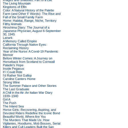
Images and Shadows: Part of a Life
The Living Mountain
Kingdoms of Elfin
Color: A Natural History of the Palette
Farm (and Other F Words): The Rise and
Fall of the Small Family Farm
Home: Habitat, Range, Niche, Territory
Filthy Animals
Hiroshima Diary: The Journal of a
Japanese Physician, August 6-September
30, 1945
Lanark
A Memory Called Empire
California Through Native Eyes:
Reclaiming History
Year of the Nurse: A Covid-19 Pandemic
Memoir
Before Winter Comes: A Journey on
Horseback from Scotland to Cornwall
Paladin's Hope
Inside Pegasus
If I Could Ride
I'd Rather Not Gallop
Caroline Canters Home
Strong Wine
The Summer Palace and Other Stories
The Last Graduate
A Chill in the Air: An Italian War Diary
1939–1940
Girl A
The Push
The Inland Sea
Horse Girls: Recovering, Aspiring, and
Devoted Riders Redefine the Iconic Bond
Beautiful World, Where Are You
The Murders That Made Us: How
Vigilantes, Hoodlums, Mob Bosses, Serial
Killers and Cult Leaders Built the San