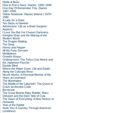
Nettle & Bone
How to End a Story: Diaries: 1995–1998
One Day I'll Remember This: Diaries
1987–1995
Yellow Notebook: Diaries Volume I 1978–
1986
A Lady for a Duke
Ten Steps to Nanette
Admissions: Life as a Brain Surgeon
Aspects
I Love You But I've Chosen Darkness
Genghis Khan and the Making of the
Modern World
The Dragon Waiting
The Seep
Honey and Pepper
All My Puny Sorrows
Meditations
Orwell's Roses
Underground: The Tokyo Gas Attack and
the Japanese Psyche
Double Blind
Where the Water Goes: Life and Death
Along the Colorado River
Skunk Works: A Personal Memoir of My
Years at Lockheed
The Illumination
The Riddle of the Labyrinth: The Quest to
Crack an Ancient Code
Burntcoat
The Great Beanie Baby Bubble: Mass
Delusion and the Dark Side of Cute
The Dawn of Everything: A New History of
Humanity
Year of the Rabbit
Seek You: A Journey Through American
Loneliness