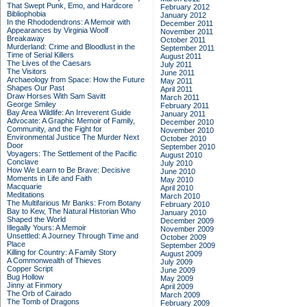
That Swept Punk, Emo, and Hardcore
February 2012
Bibliophobia
January 2012
In the Rhododendrons: A Memoir with
December 2011
Appearances by Virginia Woolf
November 2011
Breakaway
October 2011
Murderland: Crime and Bloodlust in the
September 2011
Time of Serial Killers
August 2011
The Lives of the Caesars
July 2011
The Visitors
June 2011
Archaeology from Space: How the Future
May 2011
Shapes Our Past
April 2011
Draw Horses With Sam Savitt
March 2011
George Smiley
February 2011
Bay Area Wildlife: An Irreverent Guide
January 2011
Advocate: A Graphic Memoir of Family,
December 2010
Community, and the Fight for
November 2010
Environmental Justice
The Murder Next
October 2010
Door
September 2010
Voyagers: The Settlement of the Pacific
August 2010
Conclave
July 2010
How We Learn to Be Brave: Decisive
June 2010
Moments in Life and Faith
May 2010
Macquarie
April 2010
Meditations
March 2010
The Multifarious Mr Banks: From Botany
February 2010
Bay to Kew, The Natural Historian Who
January 2010
Shaped the World
December 2009
Illegally Yours: A Memoir
November 2009
Unsettled: A Journey Through Time and
October 2009
Place
September 2009
Killing for Country: A Family Story
August 2009
A Commonwealth of Thieves
July 2009
Copper Script
June 2009
Bug Hollow
May 2009
Jinny at Finmory
April 2009
The Orb of Cairado
March 2009
The Tomb of Dragons
February 2009