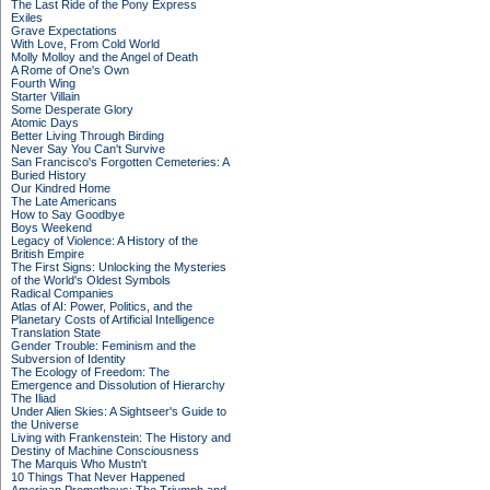
The Last Ride of the Pony Express
Exiles
Grave Expectations
With Love, From Cold World
Molly Molloy and the Angel of Death
A Rome of One's Own
Fourth Wing
Starter Villain
Some Desperate Glory
Atomic Days
Better Living Through Birding
Never Say You Can't Survive
San Francisco's Forgotten Cemeteries: A
Buried History
Our Kindred Home
The Late Americans
How to Say Goodbye
Boys Weekend
Legacy of Violence: A History of the
British Empire
The First Signs: Unlocking the Mysteries
of the World's Oldest Symbols
Radical Companies
Atlas of AI: Power, Politics, and the
Planetary Costs of Artificial Intelligence
Translation State
Gender Trouble: Feminism and the
Subversion of Identity
The Ecology of Freedom: The
Emergence and Dissolution of Hierarchy
The Iliad
Under Alien Skies: A Sightseer's Guide to
the Universe
Living with Frankenstein: The History and
Destiny of Machine Consciousness
The Marquis Who Mustn't
10 Things That Never Happened