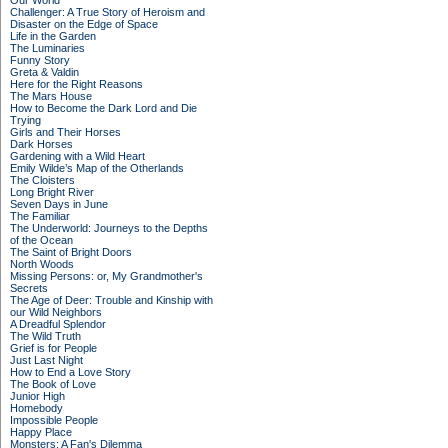
Our World
Challenger: A True Story of Heroism and
Disaster on the Edge of Space
Life in the Garden
The Luminaries
Funny Story
Greta & Valdin
Here for the Right Reasons
The Mars House
How to Become the Dark Lord and Die
Trying
Girls and Their Horses
Dark Horses
Gardening with a Wild Heart
Emily Wilde’s Map of the Otherlands
The Cloisters
Long Bright River
Seven Days in June
The Familiar
The Underworld: Journeys to the Depths
of the Ocean
The Saint of Bright Doors
North Woods
Missing Persons: or, My Grandmother's
Secrets
The Age of Deer: Trouble and Kinship with
our Wild Neighbors
A Dreadful Splendor
The Wild Truth
Grief is for People
Just Last Night
How to End a Love Story
The Book of Love
Junior High
Homebody
Impossible People
Happy Place
Monsters: A Fan's Dilemma