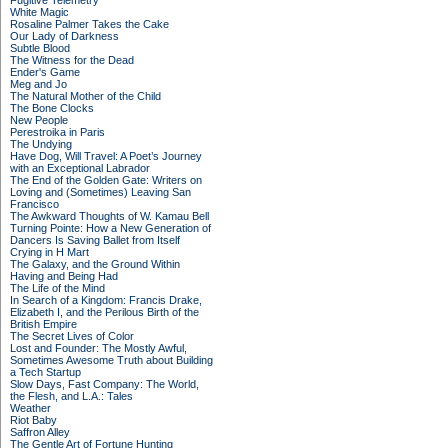
Fugitive Telemetry
White Magic
Rosaline Palmer Takes the Cake
Our Lady of Darkness
Subtle Blood
The Witness for the Dead
Ender's Game
Meg and Jo
The Natural Mother of the Child
The Bone Clocks
New People
Perestroika in Paris
The Undying
Have Dog, Will Travel: A Poet’s Journey
with an Exceptional Labrador
The End of the Golden Gate: Writers on
Loving and (Sometimes) Leaving San
Francisco
The Awkward Thoughts of W. Kamau Bell
Turning Pointe: How a New Generation of
Dancers Is Saving Ballet from Itself
Crying in H Mart
The Galaxy, and the Ground Within
Having and Being Had
The Life of the Mind
In Search of a Kingdom: Francis Drake,
Elizabeth I, and the Perilous Birth of the
British Empire
The Secret Lives of Color
Lost and Founder: The Mostly Awful,
Sometimes Awesome Truth about Building
a Tech Startup
Slow Days, Fast Company: The World,
the Flesh, and L.A.: Tales
Weather
Riot Baby
Saffron Alley
The Gentle Art of Fortune Hunting