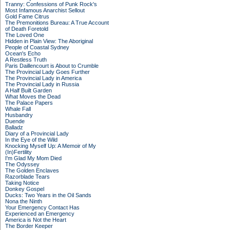
Tranny: Confessions of Punk Rock's
Most Infamous Anarchist Sellout
Gold Fame Citrus
The Premonitions Bureau: A True Account
of Death Foretold
The Loved One
Hidden in Plain View: The Aboriginal
People of Coastal Sydney
Ocean's Echo
A Restless Truth
Paris Daillencourt is About to Crumble
The Provincial Lady Goes Further
The Provincial Lady in America
The Provincial Lady in Russia
A Half Built Garden
What Moves the Dead
The Palace Papers
Whale Fall
Husbandry
Duende
Balladz
Diary of a Provincial Lady
In the Eye of the Wild
Knocking Myself Up: A Memoir of My
(In)Fertility
I'm Glad My Mom Died
The Odyssey
The Golden Enclaves
Razorblade Tears
Taking Notice
Donkey Gospel
Ducks: Two Years in the Oil Sands
Nona the Ninth
Your Emergency Contact Has
Experienced an Emergency
America is Not the Heart
The Border Keeper