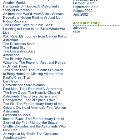
Another World
October 2002
Handprints on Hubble: An Astronaut's
September 2002
Story of Invention
August 2002
An Immense World: How Animal Senses
July 2002
Reveal the Hidden Realms Around Us
Riding Rockets
ancient history
The Private Lives of Public Birds:
advogato
Learning to Listen to the Birds Where We
raze
Live
Wild Ride: My Journey from Cancer Kid to
Astronaut
The Relentless Moon
The Fated Sky
The Calculating Stars
Americana
The Brumby Wars
Wintering: The Power of Rest and Retreat
in Difficult Times
Trail of the Lost: The Relentless Search
to Bring Home the Missing Hikers of the
Pacific Crest Trail
Earthlings
Convenience Store Woman
First Man: The Life of Neil A. Armstrong
The New Guys: The Historic Class of
Astronauts That Broke Barriers and
Changed the Face of Space Travel
The Six: The Extraordinary Story of the
Grit and Daring of America's First Women
Astronauts
Girlfriend on Mars
Into the Black: The Extraordinary Untold
Story of the First Flight of the Space
Shuttle Columbia and the Astronauts Who
Flew Her
An Angel at My Table: The Complete
Autobiography