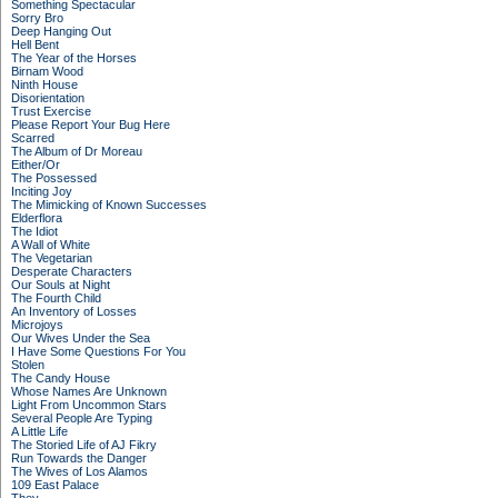
Something Spectacular
Sorry Bro
Deep Hanging Out
Hell Bent
The Year of the Horses
Birnam Wood
Ninth House
Disorientation
Trust Exercise
Please Report Your Bug Here
Scarred
The Album of Dr Moreau
Either/Or
The Possessed
Inciting Joy
The Mimicking of Known Successes
Elderflora
The Idiot
A Wall of White
The Vegetarian
Desperate Characters
Our Souls at Night
The Fourth Child
An Inventory of Losses
Microjoys
Our Wives Under the Sea
I Have Some Questions For You
Stolen
The Candy House
Whose Names Are Unknown
Light From Uncommon Stars
Several People Are Typing
A Little Life
The Storied Life of AJ Fikry
Run Towards the Danger
The Wives of Los Alamos
109 East Palace