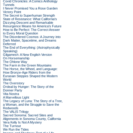
Covid Chronicles: A Comics Anthology
Tunnels
I Never Promised You a Rose Garden
Victory Point
The Secret to Superhuman Strength
State of Resistance: What California's
Dizzying Descent and Remarkable
Resurgence Means for America's Future
How to Be Perfect: The Correct Answer
to Every Moral Question
The Disordered Cosmos: A Journey into
Dark Matter, Spacetime, and Dreams
Deferred
The End of Everything: (Astrophysically
Speaking)
Gilgamesh: A New English Version
On Horsemanship
The Ohlone Way
The Farm in the Green Mountains
The Horse, the Wheel, and Language:
How Bronze-Age Riders from the
Eurasian Steppes Shaped the Modern
World
The Overstory
Ordeal by Hunger: The Story of the
Donner Party
Vita Nostra
A Marvellous Light
The Legacy of Luna: The Story of a Tree,
a Woman, and the Struggle to Save the
Redwoods
The VALIS Trilogy
Sacred Sonoma: Sacred Sites and
Alignments in Sonoma County, California
Vera Kelly Is Not A Mystery
The Turnout
We Run the Tides