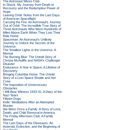
The Astronaut Wives Club
In Shock: My Journey from Death to
Recovery and the Redemptive Power of
Hope
Leaving Orbit: Notes from the Last Days
of American Spaceflight
Carrying the Fire: An Astronaut's Journey
Out of Orbit: The Incredible True Story of
Three Astronauts Who Were Hundreds of
Miles Above Earth When They Lost Their
Ride Home
Spaceman: An Astronaut's Unlikely
Journey to Unlock the Secrets of the
Universe
The Smallest Lights in the Universe: A
Memoir
The Burning Blue: The Untold Story of
Christa McAuliffe and NASA's Challenger
Disaster
Endurance: A Year in Space, A Lifetime of
Discovery
Bringing Columbia Home: The Untold
Story of a Lost Space Shuttle and Her
Crew
The Imposition of Unnecessary
Obstacles
I Will Bear Witness 1933-41: A Diary of the
Nazi Years
Fifteen Dogs
Knife: Meditations After an Attempted
Murder
We Were Once a Family: A Story of Love,
Death, and Child Removal in America
The Friday Afternoon Club: A Family
Memoir
The Last Days of the Dinosaurs: An
Asteroid, Extinction, and the Beginning of