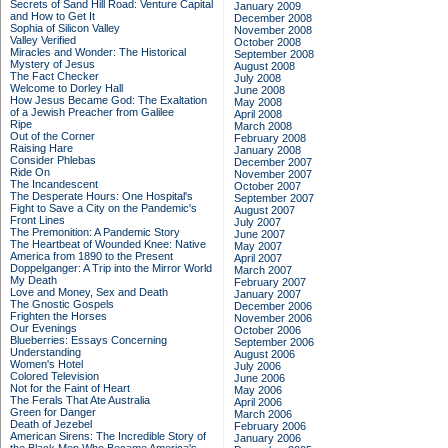
Secrets of Sand Hill Road: Venture Capital
January 2009
and How to Get It
December 2008
Sophia of Silicon Valley
November 2008
Valley Verified
October 2008
Miracles and Wonder: The Historical
September 2008
Mystery of Jesus
August 2008
The Fact Checker
July 2008
Welcome to Dorley Hall
June 2008
How Jesus Became God: The Exaltation
May 2008
of a Jewish Preacher from Galilee
April 2008
Ripe
March 2008
Out of the Corner
February 2008
Raising Hare
January 2008
Consider Phlebas
December 2007
Ride On
November 2007
The Incandescent
October 2007
The Desperate Hours: One Hospital's
September 2007
Fight to Save a City on the Pandemic's
August 2007
Front Lines
July 2007
The Premonition: A Pandemic Story
June 2007
The Heartbeat of Wounded Knee: Native
May 2007
America from 1890 to the Present
April 2007
Doppelganger: A Trip into the Mirror World
March 2007
My Death
February 2007
Love and Money, Sex and Death
January 2007
The Gnostic Gospels
December 2006
Frighten the Horses
November 2006
Our Evenings
October 2006
Blueberries: Essays Concerning
September 2006
Understanding
August 2006
Women's Hotel
July 2006
Colored Television
June 2006
Not for the Faint of Heart
May 2006
The Ferals That Ate Australia
April 2006
Green for Danger
March 2006
Death of Jezebel
February 2006
American Sirens: The Incredible Story of
January 2006