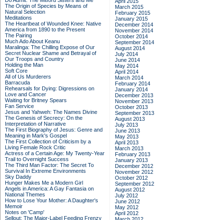
Do Admit: The Mitford Sisters and Me
April 2015
The Origin of Species by Means of
March 2015
Natural Selection
February 2015
Meditations
January 2015
The Heartbeat of Wounded Knee: Native
December 2014
America from 1890 to the Present
November 2014
The Pairing
October 2014
Much Ado About Keanu
September 2014
Maralinga: The Chilling Expose of Our
August 2014
Secret Nuclear Shame and Betrayal of
July 2014
Our Troops and Country
June 2014
Holding the Man
May 2014
Soft Core
April 2014
All of Us Murderers
March 2014
Barracuda
February 2014
Rehearsals for Dying: Digressions on
January 2014
Love and Cancer
December 2013
Waiting for Britney Spears
November 2013
Fan Service
October 2013
Jesus and Yahweh: The Names Divine
September 2013
The Genesis of Secrecy: On the
August 2013
Interpretation of Narrative
July 2013
The First Biography of Jesus: Genre and
June 2013
Meaning in Mark's Gospel
May 2013
The First Collection of Criticism by a
April 2013
Living Female Rock Critic
March 2013
Actress of a Certain Age: My Twenty-Year
February 2013
Trail to Overnight Success
January 2013
The Third Man Factor: The Secret To
December 2012
Survival In Extreme Environments
November 2012
Sky Daddy
October 2012
Hunger Makes Me a Modern Girl
September 2012
Angels in America: A Gay Fantasia on
August 2012
National Themes
July 2012
How to Lose Your Mother: A Daughter's
June 2012
Memoir
May 2012
Notes on 'Camp'
April 2012
Sellout: The Major-Label Feeding Frenzy
March 2012