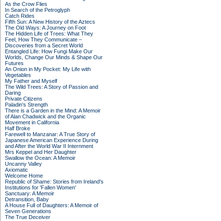
As the Crow Flies
In Search of the Petroglyph
Catch Rides
Fifth Sun: A New History of the Aztecs
The Old Ways: A Journey on Foot
The Hidden Life of Trees: What They
Feel, How They Communicate –
Discoveries from a Secret World
Entangled Life: How Fungi Make Our
Worlds, Change Our Minds & Shape Our
Futures
An Onion in My Pocket: My Life with
Vegetables
My Father and Myself
The Wild Trees: A Story of Passion and
Daring
Private Citizens
Paladin's Strength
There is a Garden in the Mind: A Memoir
of Alan Chadwick and the Organic
Movement in California
Half Broke
Farewell to Manzanar: A True Story of
Japanese American Experience During
and After the World War II Internment
Mrs Keppel and Her Daughter
Swallow the Ocean: A Memoir
Uncanny Valley
Axiomatic
Welcome Home
Republic of Shame: Stories from Ireland's
Institutions for 'Fallen Women'
Sanctuary: A Memoir
Detransition, Baby
A House Full of Daughters: A Memoir of
Seven Generations
The True Deceiver