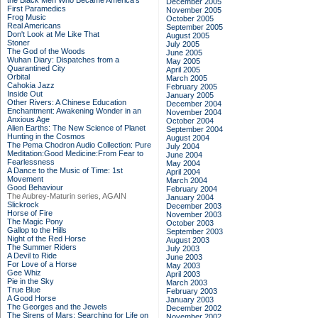
the Black Men Who Became America's
December 2005
First Paramedics
November 2005
Frog Music
October 2005
Real Americans
September 2005
Don't Look at Me Like That
August 2005
Stoner
July 2005
The God of the Woods
June 2005
Wuhan Diary: Dispatches from a
May 2005
Quarantined City
April 2005
Orbital
March 2005
Cahokia Jazz
February 2005
Inside Out
January 2005
Other Rivers: A Chinese Education
December 2004
Enchantment: Awakening Wonder in an
November 2004
Anxious Age
October 2004
Alien Earths: The New Science of Planet
September 2004
Hunting in the Cosmos
August 2004
The Pema Chodron Audio Collection: Pure
July 2004
Meditation:Good Medicine:From Fear to
June 2004
Fearlessness
May 2004
A Dance to the Music of Time: 1st
April 2004
Movement
March 2004
Good Behaviour
February 2004
The Aubrey-Maturin series, AGAIN
January 2004
Slickrock
December 2003
Horse of Fire
November 2003
The Magic Pony
October 2003
Gallop to the Hills
September 2003
Night of the Red Horse
August 2003
The Summer Riders
July 2003
A Devil to Ride
June 2003
For Love of a Horse
May 2003
Gee Whiz
April 2003
Pie in the Sky
March 2003
True Blue
February 2003
A Good Horse
January 2003
The Georges and the Jewels
December 2002
The Sirens of Mars: Searching for Life on
November 2002