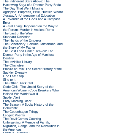
The Indifferent Stars Above: The
Harrowing Saga of a Donner Party Bride
The Day That Went Missing
Agrippina: Empress, Exile, Hustler, Whore
Jigsaw: An Unsentimental Education
A Favourite of the Gods and A Compass
Error
A Fatal Thing Happened on the Way to
the Forum: Murder in Ancient Rome
The Last of the Wine
Standard Deviation
The Hands of the Emperor
The Beneficiary: Fortune, Misfortune, and
the Story of My Father
The Best Land Under Heaven: The
Donner Party in the Age of Manifest
Destiny
The Invisible Library
The Charioteer
Empire of Pain: The Secret History of the
Sackler Dynasty
One Last Stop
Sing to It
The Other Black Girl
Code Girls: The Untold Story of the
American Women Code Breakers Who
Helped Win World War II
Spoiler Alert
Early Morning Riser
The Season: A Social History of the
Debutante
The Copenhagen Trilogy
Ledger: Poems
The Devil Comes Courting
Unforgetting: A Memoir of Family,
Migration, Gangs, and the Revolution in
the Americas