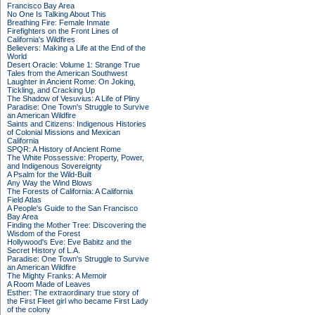
Francisco Bay Area
No One Is Talking About This
Breathing Fire: Female Inmate
Firefighters on the Front Lines of
California's Wildfires
Believers: Making a Life at the End of the
World
Desert Oracle: Volume 1: Strange True
Tales from the American Southwest
Laughter in Ancient Rome: On Joking,
Tickling, and Cracking Up
The Shadow of Vesuvius: A Life of Pliny
Paradise: One Town's Struggle to Survive
an American Wildfire
Saints and Citizens: Indigenous Histories
of Colonial Missions and Mexican
California
SPQR: A History of Ancient Rome
The White Possessive: Property, Power,
and Indigenous Sovereignty
A Psalm for the Wild-Built
Any Way the Wind Blows
The Forests of California: A California
Field Atlas
A People's Guide to the San Francisco
Bay Area
Finding the Mother Tree: Discovering the
Wisdom of the Forest
Hollywood's Eve: Eve Babitz and the
Secret History of L.A.
Paradise: One Town's Struggle to Survive
an American Wildfire
The Mighty Franks: A Memoir
A Room Made of Leaves
Esther: The extraordinary true story of
the First Fleet girl who became First Lady
of the colony