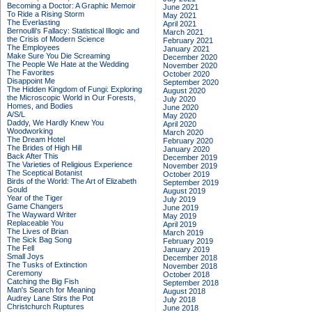
Becoming a Doctor: A Graphic Memoir
June 2021
To Ride a Rising Storm
May 2021
The Everlasting
April 2021
Bernoulli's Fallacy: Statistical Illogic and
March 2021
the Crisis of Modern Science
February 2021
The Employees
January 2021
Make Sure You Die Screaming
December 2020
The People We Hate at the Wedding
November 2020
The Favorites
October 2020
Disappoint Me
September 2020
The Hidden Kingdom of Fungi: Exploring
August 2020
the Microscopic World in Our Forests,
July 2020
Homes, and Bodies
June 2020
A/S/L
May 2020
Daddy, We Hardly Knew You
April 2020
Woodworking
March 2020
The Dream Hotel
February 2020
The Brides of High Hill
January 2020
Back After This
December 2019
The Varieties of Religious Experience
November 2019
The Sceptical Botanist
October 2019
Birds of the World: The Art of Elizabeth
September 2019
Gould
August 2019
Year of the Tiger
July 2019
Game Changers
June 2019
The Wayward Writer
May 2019
Replaceable You
April 2019
The Lives of Brian
March 2019
The Sick Bag Song
February 2019
The Fell
January 2019
Small Joys
December 2018
The Tusks of Extinction
November 2018
Ceremony
October 2018
Catching the Big Fish
September 2018
Man's Search for Meaning
August 2018
Audrey Lane Stirs the Pot
July 2018
Christchurch Ruptures
June 2018