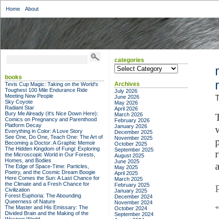
Home
About
categories
categories
books
Archives
Tevis Cup Magic: Taking on the World's
Toughest 100 Mile Endurance Ride
July 2026
Meeting New People
June 2026
T
Sky Coyote
May 2026
Radiant Star
April 2026
Bury Me Already (It's Nice Down Here):
March 2026
Comics on Pregnancy and Parenthood
February 2026
Platform Decay
January 2026
Everything in Color: A Love Story
December 2025
See One, Do One, Teach One: The Art of
November 2025
Becoming a Doctor: A Graphic Memoir
October 2025
The Hidden Kingdom of Fungi: Exploring
September 2025
the Microscopic World in Our Forests,
August 2025
Homes, and Bodies
June 2025
The Edge of Space-Time: Particles,
May 2025
Poetry, and the Cosmic Dream Boogie
April 2025
Here Comes the Sun: A Last Chance for
March 2025
the Climate and a Fresh Chance for
February 2025
Civilization
January 2025
Forest Euphoria: The Abounding
December 2024
Queerness of Nature
November 2024
The Master and His Emissary: The
October 2024
Divided Brain and the Making of the
September 2024