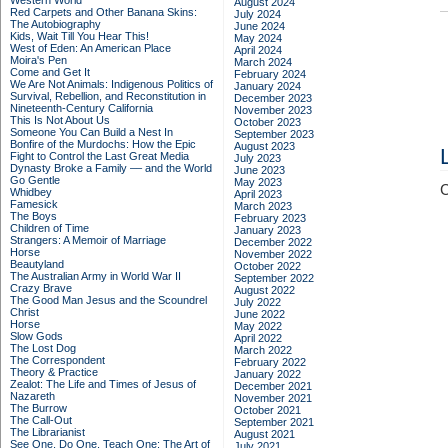
Western World
August 2024
Red Carpets and Other Banana Skins:
July 2024
The Autobiography
June 2024
Kids, Wait Till You Hear This!
May 2024
West of Eden: An American Place
April 2024
Moira's Pen
March 2024
Come and Get It
February 2024
We Are Not Animals: Indigenous Politics of
January 2024
Survival, Rebellion, and Reconstitution in
December 2023
Nineteenth-Century California
November 2023
This Is Not About Us
October 2023
Someone You Can Build a Nest In
September 2023
Bonfire of the Murdochs: How the Epic
August 2023
Fight to Control the Last Great Media
July 2023
Dynasty Broke a Family –– and the World
June 2023
Go Gentle
May 2023
C
Whidbey
April 2023
Famesick
March 2023
The Boys
February 2023
Children of Time
January 2023
Strangers: A Memoir of Marriage
December 2022
Horse
November 2022
Beautyland
October 2022
The Australian Army in World War II
September 2022
Crazy Brave
August 2022
The Good Man Jesus and the Scoundrel
July 2022
Christ
June 2022
Horse
May 2022
Slow Gods
April 2022
The Lost Dog
March 2022
The Correspondent
February 2022
Theory & Practice
January 2022
Zealot: The Life and Times of Jesus of
December 2021
Nazareth
November 2021
The Burrow
October 2021
The Call-Out
September 2021
The Librarianist
August 2021
See One, Do One, Teach One: The Art of
July 2021