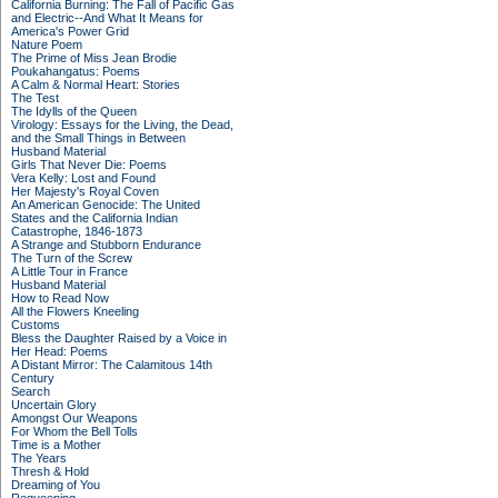
California Burning: The Fall of Pacific Gas
and Electric--And What It Means for
America's Power Grid
Nature Poem
The Prime of Miss Jean Brodie
Poukahangatus: Poems
A Calm & Normal Heart: Stories
The Test
The Idylls of the Queen
Virology: Essays for the Living, the Dead,
and the Small Things in Between
Husband Material
Girls That Never Die: Poems
Vera Kelly: Lost and Found
Her Majesty's Royal Coven
An American Genocide: The United
States and the California Indian
Catastrophe, 1846-1873
A Strange and Stubborn Endurance
The Turn of the Screw
A Little Tour in France
Husband Material
How to Read Now
All the Flowers Kneeling
Customs
Bless the Daughter Raised by a Voice in
Her Head: Poems
A Distant Mirror: The Calamitous 14th
Century
Search
Uncertain Glory
Amongst Our Weapons
For Whom the Bell Tolls
Time is a Mother
The Years
Thresh & Hold
Dreaming of You