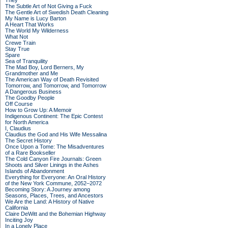
They
The Subtle Art of Not Giving a Fuck
The Gentle Art of Swedish Death Cleaning
My Name is Lucy Barton
A Heart That Works
The World My Wilderness
What Not
Crewe Train
Stay True
Spare
Sea of Tranquility
The Mad Boy, Lord Berners, My
Grandmother and Me
The American Way of Death Revisited
Tomorrow, and Tomorrow, and Tomorrow
A Dangerous Business
The Goodby People
Off Course
How to Grow Up: A Memoir
Indigenous Continent: The Epic Contest
for North America
I, Claudius
Claudius the God and His Wife Messalina
The Secret History
Once Upon a Tome: The Misadventures
of a Rare Bookseller
The Cold Canyon Fire Journals: Green
Shoots and Silver Linings in the Ashes
Islands of Abandonment
Everything for Everyone: An Oral History
of the New York Commune, 2052–2072
Becoming Story: A Journey among
Seasons, Places, Trees, and Ancestors
We Are the Land: A History of Native
California
Claire DeWitt and the Bohemian Highway
Inciting Joy
In a Lonely Place