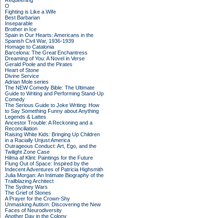
Requeening
O
Fighting is Like a Wife
Best Barbarian
Inseparable
Brother in Ice
Spain in Our Hearts: Americans in the
Spanish Civil War, 1936-1939
Homage to Catalonia
Barcelona: The Great Enchantress
Dreaming of You: A Novel in Verse
Gerald Poole and the Pirates
Heart of Stone
Divine Service
Adrian Mole series
The NEW Comedy Bible: The Ultimate
Guide to Writing and Performing Stand-Up
Comedy
The Serious Guide to Joke Writing: How
to Say Something Funny about Anything
Legends & Lattes
Ancestor Trouble: A Reckoning and a
Reconciliation
Raising White Kids: Bringing Up Children
in a Racially Unjust America
Outrageous Conduct: Art, Ego, and the
Twilight Zone Case
Hilma af Klint: Paintings for the Future
Flung Out of Space: Inspired by the
Indecent Adventures of Patricia Highsmith
Julia Morgan: An Intimate Biography of the
Trailblazing Architect
The Sydney Wars
The Grief of Stones
A Prayer for the Crown-Shy
Unmasking Autism: Discovering the New
Faces of Neurodiversity
Another Day in the Colony