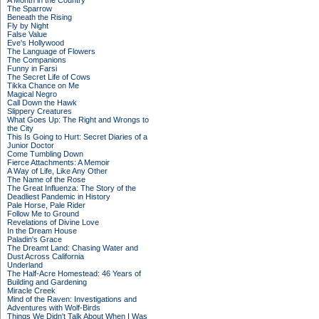
A Month in the Country
The Sparrow
Beneath the Rising
Fly by Night
False Value
Eve's Hollywood
The Language of Flowers
The Companions
Funny in Farsi
The Secret Life of Cows
Tikka Chance on Me
Magical Negro
Call Down the Hawk
Slippery Creatures
What Goes Up: The Right and Wrongs to
the City
This Is Going to Hurt: Secret Diaries of a
Junior Doctor
Come Tumbling Down
Fierce Attachments: A Memoir
A Way of Life, Like Any Other
The Name of the Rose
The Great Influenza: The Story of the
Deadliest Pandemic in History
Pale Horse, Pale Rider
Follow Me to Ground
Revelations of Divine Love
In the Dream House
Paladin's Grace
The Dreamt Land: Chasing Water and
Dust Across California
Underland
The Half-Acre Homestead: 46 Years of
Building and Gardening
Miracle Creek
Mind of the Raven: Investigations and
Adventures with Wolf-Birds
Things We Didn't Talk About When I Was