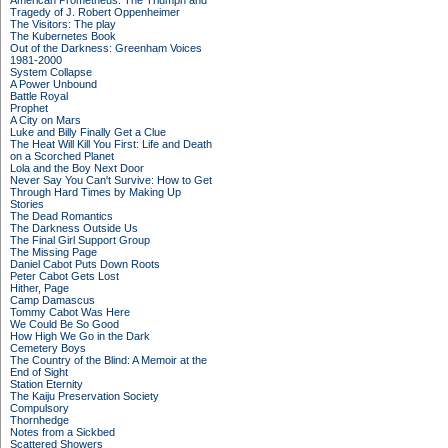
American Prometheus: The Triumph and
Tragedy of J. Robert Oppenheimer
The Visitors: The play
The Kubernetes Book
Out of the Darkness: Greenham Voices
1981-2000
System Collapse
A Power Unbound
Battle Royal
Prophet
A City on Mars
Luke and Billy Finally Get a Clue
The Heat Will Kill You First: Life and Death
on a Scorched Planet
Lola and the Boy Next Door
Never Say You Can't Survive: How to Get
Through Hard Times by Making Up
Stories
The Dead Romantics
The Darkness Outside Us
The Final Girl Support Group
The Missing Page
Daniel Cabot Puts Down Roots
Peter Cabot Gets Lost
Hither, Page
Camp Damascus
Tommy Cabot Was Here
We Could Be So Good
How High We Go in the Dark
Cemetery Boys
The Country of the Blind: A Memoir at the
End of Sight
Station Eternity
The Kaiju Preservation Society
Compulsory
Thornhedge
Notes from a Sickbed
Scattered Showers