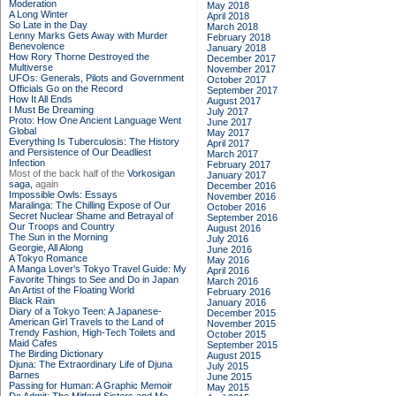
Moderation
May 2018
A Long Winter
April 2018
So Late in the Day
March 2018
Lenny Marks Gets Away with Murder
February 2018
Benevolence
January 2018
How Rory Thorne Destroyed the
December 2017
Multiverse
November 2017
UFOs: Generals, Pilots and Government
October 2017
Officials Go on the Record
September 2017
How It All Ends
August 2017
I Must Be Dreaming
July 2017
Proto: How One Ancient Language Went
June 2017
Global
May 2017
Everything Is Tuberculosis: The History
April 2017
and Persistence of Our Deadliest
March 2017
Infection
February 2017
Most of the back half of the
Vorkosigan
January 2017
saga,
again
December 2016
Impossible Owls: Essays
November 2016
Maralinga: The Chilling Expose of Our
October 2016
Secret Nuclear Shame and Betrayal of
September 2016
Our Troops and Country
August 2016
The Sun in the Morning
July 2016
Georgie, All Along
June 2016
A Tokyo Romance
May 2016
A Manga Lover's Tokyo Travel Guide: My
April 2016
Favorite Things to See and Do in Japan
March 2016
An Artist of the Floating World
February 2016
Black Rain
January 2016
Diary of a Tokyo Teen: A Japanese-
December 2015
American Girl Travels to the Land of
November 2015
Trendy Fashion, High-Tech Toilets and
October 2015
Maid Cafes
September 2015
The Birding Dictionary
August 2015
Djuna: The Extraordinary Life of Djuna
July 2015
Barnes
June 2015
Passing for Human: A Graphic Memoir
May 2015