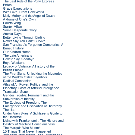
The Last Ride of the Pony Express
Exiles
Grave Expectations
With Love, From Cold World
Molly Molloy and the Angel of Death
A Rome of One's Own
Fourth Wing
Starter Villain
Some Desperate Glory
Atomic Days
Better Living Through Birding
Never Say You Can't Survive
San Francisco's Forgotten Cemeteries: A
Buried History
Our Kindred Home
The Late Americans
How to Say Goodbye
Boys Weekend
Legacy of Violence: A History of the
British Empire
The First Signs: Unlocking the Mysteries
of the World's Oldest Symbols
Radical Companies
Atlas of AI: Power, Politics, and the
Planetary Costs of Artificial Intelligence
Translation State
Gender Trouble: Feminism and the
Subversion of Identity
The Ecology of Freedom: The
Emergence and Dissolution of Hierarchy
The Iliad
Under Alien Skies: A Sightseer's Guide to
the Universe
Living with Frankenstein: The History and
Destiny of Machine Consciousness
The Marquis Who Mustn't
10 Things That Never Happened