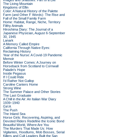
Images and Shadows: Part of a Life
The Living Mountain
Kingdoms of Elfin
Color: A Natural History of the Palette
Farm (and Other F Words): The Rise and
Fall of the Small Family Farm
Home: Habitat, Range, Niche, Territory
Filthy Animals
Hiroshima Diary: The Journal of a
Japanese Physician, August 6-September
30, 1945
Lanark
A Memory Called Empire
California Through Native Eyes:
Reclaiming History
Year of the Nurse: A Covid-19 Pandemic
Memoir
Before Winter Comes: A Journey on
Horseback from Scotland to Cornwall
Paladin's Hope
Inside Pegasus
If I Could Ride
I'd Rather Not Gallop
Caroline Canters Home
Strong Wine
The Summer Palace and Other Stories
The Last Graduate
A Chill in the Air: An Italian War Diary
1939–1940
Girl A
The Push
The Inland Sea
Horse Girls: Recovering, Aspiring, and
Devoted Riders Redefine the Iconic Bond
Beautiful World, Where Are You
The Murders That Made Us: How
Vigilantes, Hoodlums, Mob Bosses, Serial
Killers and Cult Leaders Built the San