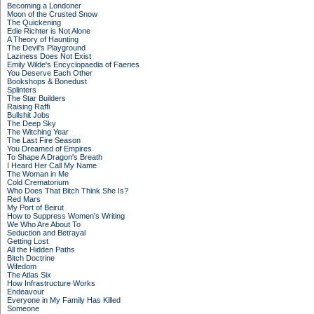
Becoming a Londoner
Moon of the Crusted Snow
The Quickening
Edie Richter is Not Alone
A Theory of Haunting
The Devil's Playground
Laziness Does Not Exist
Emily Wilde's Encyclopaedia of Faeries
You Deserve Each Other
Bookshops & Bonedust
Splinters
The Star Builders
Raising Raffi
Bullshit Jobs
The Deep Sky
The Witching Year
The Last Fire Season
You Dreamed of Empires
To Shape A Dragon's Breath
I Heard Her Call My Name
The Woman in Me
Cold Crematorium
Who Does That Bitch Think She Is?
Red Mars
My Port of Beirut
How to Suppress Women's Writing
We Who Are About To
Seduction and Betrayal
Getting Lost
All the Hidden Paths
Bitch Doctrine
Wifedom
The Atlas Six
How Infrastructure Works
Endeavour
Everyone in My Family Has Killed
Someone