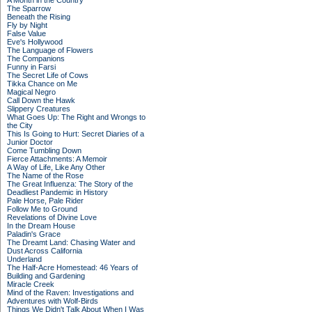
A Month in the Country
The Sparrow
Beneath the Rising
Fly by Night
False Value
Eve's Hollywood
The Language of Flowers
The Companions
Funny in Farsi
The Secret Life of Cows
Tikka Chance on Me
Magical Negro
Call Down the Hawk
Slippery Creatures
What Goes Up: The Right and Wrongs to
the City
This Is Going to Hurt: Secret Diaries of a
Junior Doctor
Come Tumbling Down
Fierce Attachments: A Memoir
A Way of Life, Like Any Other
The Name of the Rose
The Great Influenza: The Story of the
Deadliest Pandemic in History
Pale Horse, Pale Rider
Follow Me to Ground
Revelations of Divine Love
In the Dream House
Paladin's Grace
The Dreamt Land: Chasing Water and
Dust Across California
Underland
The Half-Acre Homestead: 46 Years of
Building and Gardening
Miracle Creek
Mind of the Raven: Investigations and
Adventures with Wolf-Birds
Things We Didn't Talk About When I Was