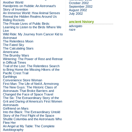
Another World
October 2002
Handprints on Hubble: An Astronaut's
September 2002
Story of Invention
August 2002
An Immense World: How Animal Senses
July 2002
Reveal the Hidden Realms Around Us
Riding Rockets
ancient history
The Private Lives of Public Birds:
advogato
Learning to Listen to the Birds Where We
raze
Live
Wild Ride: My Journey from Cancer Kid to
Astronaut
The Relentless Moon
The Fated Sky
The Calculating Stars
Americana
The Brumby Wars
Wintering: The Power of Rest and Retreat
in Difficult Times
Trail of the Lost: The Relentless Search
to Bring Home the Missing Hikers of the
Pacific Crest Trail
Earthlings
Convenience Store Woman
First Man: The Life of Neil A. Armstrong
The New Guys: The Historic Class of
Astronauts That Broke Barriers and
Changed the Face of Space Travel
The Six: The Extraordinary Story of the
Grit and Daring of America's First Women
Astronauts
Girlfriend on Mars
Into the Black: The Extraordinary Untold
Story of the First Flight of the Space
Shuttle Columbia and the Astronauts Who
Flew Her
An Angel at My Table: The Complete
Autobiography