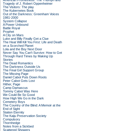
American Prometheus: The Triumph and
Tragedy of J. Robert Oppenheimer
The Visitors: The play
The Kubernetes Book
Out of the Darkness: Greenham Voices
1981-2000
System Collapse
A Power Unbound
Battle Royal
Prophet
A City on Mars
Luke and Billy Finally Get a Clue
The Heat Will Kill You First: Life and Death
on a Scorched Planet
Lola and the Boy Next Door
Never Say You Can't Survive: How to Get
Through Hard Times by Making Up
Stories
The Dead Romantics
The Darkness Outside Us
The Final Girl Support Group
The Missing Page
Daniel Cabot Puts Down Roots
Peter Cabot Gets Lost
Hither, Page
Camp Damascus
Tommy Cabot Was Here
We Could Be So Good
How High We Go in the Dark
Cemetery Boys
The Country of the Blind: A Memoir at the
End of Sight
Station Eternity
The Kaiju Preservation Society
Compulsory
Thornhedge
Notes from a Sickbed
Scattered Showers