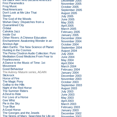
the Black Men Who Became America's
December 2005
First Paramedics
November 2005
Frog Music
October 2005
Real Americans
September 2005
Don't Look at Me Like That
August 2005
Stoner
July 2005
The God of the Woods
June 2005
Wuhan Diary: Dispatches from a
May 2005
Quarantined City
April 2005
Orbital
March 2005
Cahokia Jazz
February 2005
Inside Out
January 2005
Other Rivers: A Chinese Education
December 2004
Enchantment: Awakening Wonder in an
November 2004
Anxious Age
October 2004
Alien Earths: The New Science of Planet
September 2004
Hunting in the Cosmos
August 2004
The Pema Chodron Audio Collection: Pure
July 2004
Meditation:Good Medicine:From Fear to
June 2004
Fearlessness
May 2004
A Dance to the Music of Time: 1st
April 2004
Movement
March 2004
Good Behaviour
February 2004
The Aubrey-Maturin series, AGAIN
January 2004
Slickrock
December 2003
Horse of Fire
November 2003
The Magic Pony
October 2003
Gallop to the Hills
September 2003
Night of the Red Horse
August 2003
The Summer Riders
July 2003
A Devil to Ride
June 2003
For Love of a Horse
May 2003
Gee Whiz
April 2003
Pie in the Sky
March 2003
True Blue
February 2003
A Good Horse
January 2003
The Georges and the Jewels
December 2002
The Sirens of Mars: Searching for Life on
November 2002