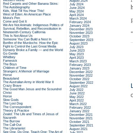
Western World
August 2024
Red Carpets and Other Banana Skins:
July 2024
The Autobiography
June 2024
Kids, Wait Till You Hear This!
May 2024
West of Eden: An American Place
April 2024
Moira's Pen
March 2024
Come and Get It
February 2024
We Are Not Animals: Indigenous Politics of
January 2024
Survival, Rebellion, and Reconstitution in
December 2023
Nineteenth-Century California
November 2023
This Is Not About Us
October 2023
Someone You Can Build a Nest In
September 2023
Bonfire of the Murdochs: How the Epic
August 2023
Fight to Control the Last Great Media
July 2023
Dynasty Broke a Family –– and the World
June 2023
Go Gentle
May 2023
Whidbey
April 2023
Famesick
March 2023
The Boys
February 2023
Children of Time
January 2023
Strangers: A Memoir of Marriage
December 2022
Horse
November 2022
Beautyland
October 2022
The Australian Army in World War II
September 2022
Crazy Brave
August 2022
The Good Man Jesus and the Scoundrel
July 2022
Christ
June 2022
C
Horse
May 2022
Slow Gods
April 2022
The Lost Dog
March 2022
The Correspondent
February 2022
Theory & Practice
January 2022
Zealot: The Life and Times of Jesus of
December 2021
Nazareth
November 2021
The Burrow
October 2021
The Call-Out
September 2021
The Librarianist
August 2021
See One, Do One, Teach One: The Art of
July 2021