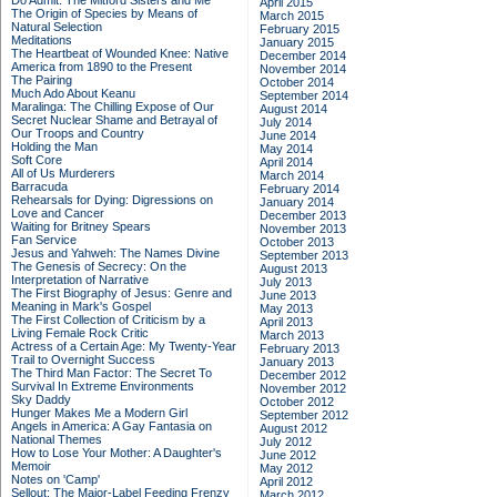
Do Admit: The Mitford Sisters and Me
April 2015
The Origin of Species by Means of
March 2015
Natural Selection
February 2015
Meditations
January 2015
The Heartbeat of Wounded Knee: Native
December 2014
America from 1890 to the Present
November 2014
The Pairing
October 2014
Much Ado About Keanu
September 2014
Maralinga: The Chilling Expose of Our
August 2014
Secret Nuclear Shame and Betrayal of
July 2014
Our Troops and Country
June 2014
Holding the Man
May 2014
Soft Core
April 2014
All of Us Murderers
March 2014
Barracuda
February 2014
Rehearsals for Dying: Digressions on
January 2014
Love and Cancer
December 2013
Waiting for Britney Spears
November 2013
Fan Service
October 2013
Jesus and Yahweh: The Names Divine
September 2013
The Genesis of Secrecy: On the
August 2013
Interpretation of Narrative
July 2013
The First Biography of Jesus: Genre and
June 2013
Meaning in Mark's Gospel
May 2013
The First Collection of Criticism by a
April 2013
Living Female Rock Critic
March 2013
Actress of a Certain Age: My Twenty-Year
February 2013
Trail to Overnight Success
January 2013
The Third Man Factor: The Secret To
December 2012
Survival In Extreme Environments
November 2012
Sky Daddy
October 2012
Hunger Makes Me a Modern Girl
September 2012
Angels in America: A Gay Fantasia on
August 2012
National Themes
July 2012
How to Lose Your Mother: A Daughter's
June 2012
Memoir
May 2012
Notes on 'Camp'
April 2012
Sellout: The Major-Label Feeding Frenzy
March 2012