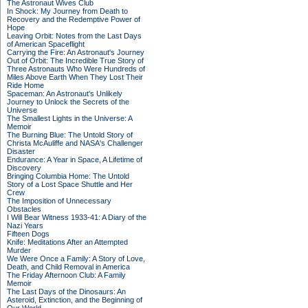
The Astronaut Wives Club
In Shock: My Journey from Death to
Recovery and the Redemptive Power of
Hope
Leaving Orbit: Notes from the Last Days
of American Spaceflight
Carrying the Fire: An Astronaut's Journey
Out of Orbit: The Incredible True Story of
Three Astronauts Who Were Hundreds of
Miles Above Earth When They Lost Their
Ride Home
Spaceman: An Astronaut's Unlikely
Journey to Unlock the Secrets of the
Universe
The Smallest Lights in the Universe: A
Memoir
The Burning Blue: The Untold Story of
Christa McAuliffe and NASA's Challenger
Disaster
Endurance: A Year in Space, A Lifetime of
Discovery
Bringing Columbia Home: The Untold
Story of a Lost Space Shuttle and Her
Crew
The Imposition of Unnecessary
Obstacles
I Will Bear Witness 1933-41: A Diary of the
Nazi Years
Fifteen Dogs
Knife: Meditations After an Attempted
Murder
We Were Once a Family: A Story of Love,
Death, and Child Removal in America
The Friday Afternoon Club: A Family
Memoir
The Last Days of the Dinosaurs: An
Asteroid, Extinction, and the Beginning of