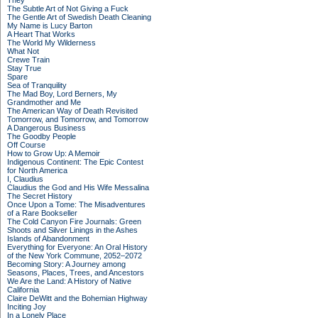
They
The Subtle Art of Not Giving a Fuck
The Gentle Art of Swedish Death Cleaning
My Name is Lucy Barton
A Heart That Works
The World My Wilderness
What Not
Crewe Train
Stay True
Spare
Sea of Tranquility
The Mad Boy, Lord Berners, My
Grandmother and Me
The American Way of Death Revisited
Tomorrow, and Tomorrow, and Tomorrow
A Dangerous Business
The Goodby People
Off Course
How to Grow Up: A Memoir
Indigenous Continent: The Epic Contest
for North America
I, Claudius
Claudius the God and His Wife Messalina
The Secret History
Once Upon a Tome: The Misadventures
of a Rare Bookseller
The Cold Canyon Fire Journals: Green
Shoots and Silver Linings in the Ashes
Islands of Abandonment
Everything for Everyone: An Oral History
of the New York Commune, 2052–2072
Becoming Story: A Journey among
Seasons, Places, Trees, and Ancestors
We Are the Land: A History of Native
California
Claire DeWitt and the Bohemian Highway
Inciting Joy
In a Lonely Place