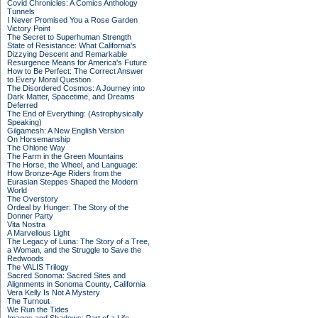
Covid Chronicles: A Comics Anthology
Tunnels
I Never Promised You a Rose Garden
Victory Point
The Secret to Superhuman Strength
State of Resistance: What California's
Dizzying Descent and Remarkable
Resurgence Means for America's Future
How to Be Perfect: The Correct Answer
to Every Moral Question
The Disordered Cosmos: A Journey into
Dark Matter, Spacetime, and Dreams
Deferred
The End of Everything: (Astrophysically
Speaking)
Gilgamesh: A New English Version
On Horsemanship
The Ohlone Way
The Farm in the Green Mountains
The Horse, the Wheel, and Language:
How Bronze-Age Riders from the
Eurasian Steppes Shaped the Modern
World
The Overstory
Ordeal by Hunger: The Story of the
Donner Party
Vita Nostra
A Marvellous Light
The Legacy of Luna: The Story of a Tree,
a Woman, and the Struggle to Save the
Redwoods
The VALIS Trilogy
Sacred Sonoma: Sacred Sites and
Alignments in Sonoma County, California
Vera Kelly Is Not A Mystery
The Turnout
We Run the Tides