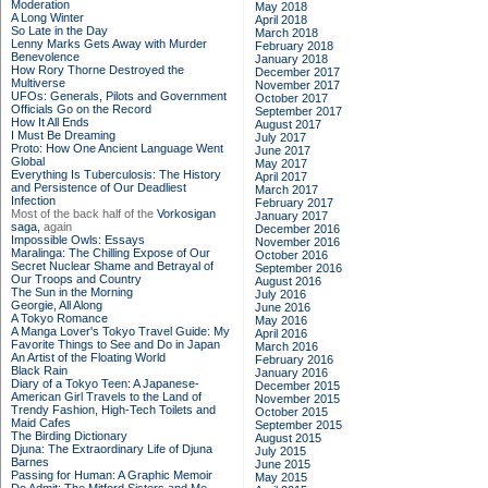
Moderation
May 2018
A Long Winter
April 2018
So Late in the Day
March 2018
Lenny Marks Gets Away with Murder
February 2018
Benevolence
January 2018
How Rory Thorne Destroyed the
December 2017
Multiverse
November 2017
UFOs: Generals, Pilots and Government
October 2017
Officials Go on the Record
September 2017
How It All Ends
August 2017
I Must Be Dreaming
July 2017
Proto: How One Ancient Language Went
June 2017
Global
May 2017
Everything Is Tuberculosis: The History
April 2017
and Persistence of Our Deadliest
March 2017
Infection
February 2017
Most of the back half of the
Vorkosigan
January 2017
saga,
again
December 2016
Impossible Owls: Essays
November 2016
Maralinga: The Chilling Expose of Our
October 2016
Secret Nuclear Shame and Betrayal of
September 2016
Our Troops and Country
August 2016
The Sun in the Morning
July 2016
Georgie, All Along
June 2016
A Tokyo Romance
May 2016
A Manga Lover's Tokyo Travel Guide: My
April 2016
Favorite Things to See and Do in Japan
March 2016
An Artist of the Floating World
February 2016
Black Rain
January 2016
Diary of a Tokyo Teen: A Japanese-
December 2015
American Girl Travels to the Land of
November 2015
Trendy Fashion, High-Tech Toilets and
October 2015
Maid Cafes
September 2015
The Birding Dictionary
August 2015
Djuna: The Extraordinary Life of Djuna
July 2015
Barnes
June 2015
Passing for Human: A Graphic Memoir
May 2015