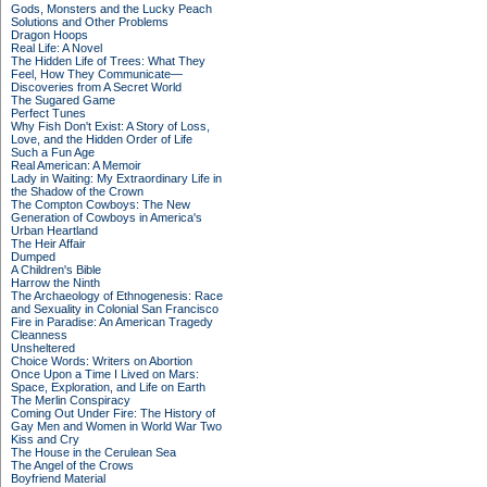
Gods, Monsters and the Lucky Peach
Solutions and Other Problems
Dragon Hoops
Real Life: A Novel
The Hidden Life of Trees: What They
Feel, How They Communicate—
Discoveries from A Secret World
The Sugared Game
Perfect Tunes
Why Fish Don't Exist: A Story of Loss,
Love, and the Hidden Order of Life
Such a Fun Age
Real American: A Memoir
Lady in Waiting: My Extraordinary Life in
the Shadow of the Crown
The Compton Cowboys: The New
Generation of Cowboys in America's
Urban Heartland
The Heir Affair
Dumped
A Children's Bible
Harrow the Ninth
The Archaeology of Ethnogenesis: Race
and Sexuality in Colonial San Francisco
Fire in Paradise: An American Tragedy
Cleanness
Unsheltered
Choice Words: Writers on Abortion
Once Upon a Time I Lived on Mars:
Space, Exploration, and Life on Earth
The Merlin Conspiracy
Coming Out Under Fire: The History of
Gay Men and Women in World War Two
Kiss and Cry
The House in the Cerulean Sea
The Angel of the Crows
Boyfriend Material