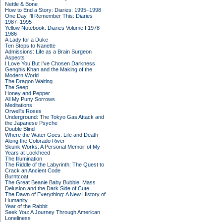
Nettle & Bone
How to End a Story: Diaries: 1995–1998
One Day I'll Remember This: Diaries
1987–1995
Yellow Notebook: Diaries Volume I 1978–
1986
A Lady for a Duke
Ten Steps to Nanette
Admissions: Life as a Brain Surgeon
Aspects
I Love You But I've Chosen Darkness
Genghis Khan and the Making of the
Modern World
The Dragon Waiting
The Seep
Honey and Pepper
All My Puny Sorrows
Meditations
Orwell's Roses
Underground: The Tokyo Gas Attack and
the Japanese Psyche
Double Blind
Where the Water Goes: Life and Death
Along the Colorado River
Skunk Works: A Personal Memoir of My
Years at Lockheed
The Illumination
The Riddle of the Labyrinth: The Quest to
Crack an Ancient Code
Burntcoat
The Great Beanie Baby Bubble: Mass
Delusion and the Dark Side of Cute
The Dawn of Everything: A New History of
Humanity
Year of the Rabbit
Seek You: A Journey Through American
Loneliness