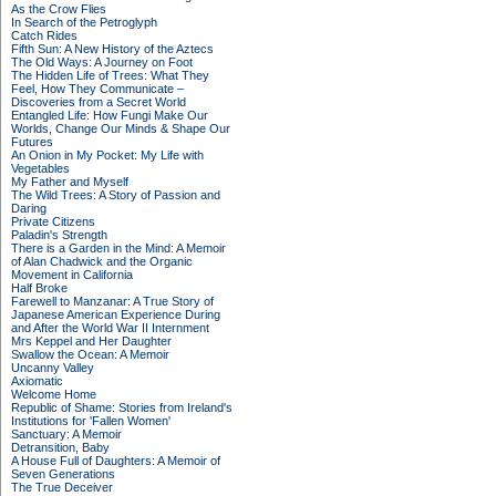
As the Crow Flies
In Search of the Petroglyph
Catch Rides
Fifth Sun: A New History of the Aztecs
The Old Ways: A Journey on Foot
The Hidden Life of Trees: What They
Feel, How They Communicate –
Discoveries from a Secret World
Entangled Life: How Fungi Make Our
Worlds, Change Our Minds & Shape Our
Futures
An Onion in My Pocket: My Life with
Vegetables
My Father and Myself
The Wild Trees: A Story of Passion and
Daring
Private Citizens
Paladin's Strength
There is a Garden in the Mind: A Memoir
of Alan Chadwick and the Organic
Movement in California
Half Broke
Farewell to Manzanar: A True Story of
Japanese American Experience During
and After the World War II Internment
Mrs Keppel and Her Daughter
Swallow the Ocean: A Memoir
Uncanny Valley
Axiomatic
Welcome Home
Republic of Shame: Stories from Ireland's
Institutions for 'Fallen Women'
Sanctuary: A Memoir
Detransition, Baby
A House Full of Daughters: A Memoir of
Seven Generations
The True Deceiver