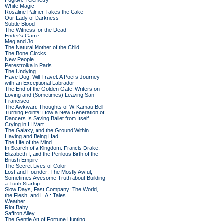
Fugitive Telemetry
White Magic
Rosaline Palmer Takes the Cake
Our Lady of Darkness
Subtle Blood
The Witness for the Dead
Ender's Game
Meg and Jo
The Natural Mother of the Child
The Bone Clocks
New People
Perestroika in Paris
The Undying
Have Dog, Will Travel: A Poet’s Journey
with an Exceptional Labrador
The End of the Golden Gate: Writers on
Loving and (Sometimes) Leaving San
Francisco
The Awkward Thoughts of W. Kamau Bell
Turning Pointe: How a New Generation of
Dancers Is Saving Ballet from Itself
Crying in H Mart
The Galaxy, and the Ground Within
Having and Being Had
The Life of the Mind
In Search of a Kingdom: Francis Drake,
Elizabeth I, and the Perilous Birth of the
British Empire
The Secret Lives of Color
Lost and Founder: The Mostly Awful,
Sometimes Awesome Truth about Building
a Tech Startup
Slow Days, Fast Company: The World,
the Flesh, and L.A.: Tales
Weather
Riot Baby
Saffron Alley
The Gentle Art of Fortune Hunting