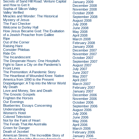
Secrets of Sand Hill Road: Venture Capital
January 2009
and How to Get It
December 2008
Sophia of Silicon Valley
November 2008
Valley Verified
October 2008
Miracles and Wonder: The Historical
September 2008
Mystery of Jesus
August 2008
The Fact Checker
July 2008
Welcome to Dorley Hall
June 2008
How Jesus Became God: The Exaltation
May 2008
of a Jewish Preacher from Galilee
April 2008
Ripe
March 2008
Out of the Corner
February 2008
Raising Hare
January 2008
Consider Phlebas
December 2007
Ride On
November 2007
The Incandescent
October 2007
The Desperate Hours: One Hospital's
September 2007
Fight to Save a City on the Pandemic's
August 2007
Front Lines
July 2007
The Premonition: A Pandemic Story
June 2007
The Heartbeat of Wounded Knee: Native
May 2007
America from 1890 to the Present
April 2007
Doppelganger: A Trip into the Mirror World
March 2007
My Death
February 2007
Love and Money, Sex and Death
January 2007
The Gnostic Gospels
December 2006
Frighten the Horses
November 2006
Our Evenings
October 2006
Blueberries: Essays Concerning
September 2006
Understanding
August 2006
Women's Hotel
July 2006
Colored Television
June 2006
Not for the Faint of Heart
May 2006
The Ferals That Ate Australia
April 2006
Green for Danger
March 2006
Death of Jezebel
February 2006
American Sirens: The Incredible Story of
January 2006