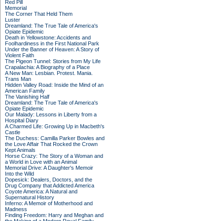
Red Pill
Memorial
The Corner That Held Them
Luster
Dreamland: The True Tale of America's
Opiate Epidemic
Death in Yellowstone: Accidents and
Foolhardiness in the First National Park
Under the Banner of Heaven: A Story of
Violent Faith
The Pigeon Tunnel: Stories from My Life
Crapalachia: A Biography of a Place
A New Man: Lesbian. Protest. Mania.
Trans Man
Hidden Valley Road: Inside the Mind of an
American Family
The Vanishing Half
Dreamland: The True Tale of America's
Opiate Epidemic
Our Malady: Lessons in Liberty from a
Hospital Diary
A Charmed Life: Growing Up in Macbeth's
Castle
The Duchess: Camilla Parker Bowles and
the Love Affair That Rocked the Crown
Kept Animals
Horse Crazy: The Story of a Woman and
a World in Love with an Animal
Memorial Drive: A Daughter's Memoir
Into the Wild
Dopesick: Dealers, Doctors, and the
Drug Company that Addicted America
Coyote America: A Natural and
Supernatural History
Inferno: A Memoir of Motherhood and
Madness
Finding Freedom: Harry and Meghan and