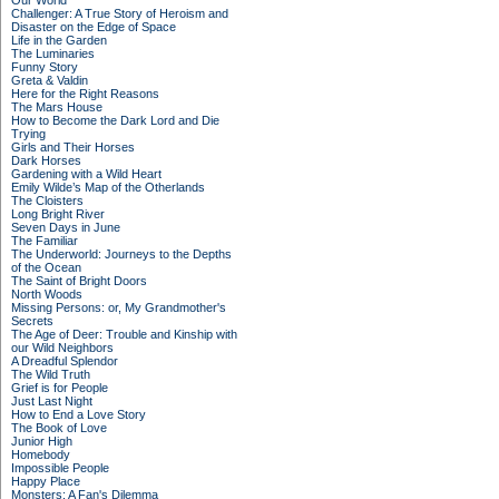
Our World
Challenger: A True Story of Heroism and
Disaster on the Edge of Space
Life in the Garden
The Luminaries
Funny Story
Greta & Valdin
Here for the Right Reasons
The Mars House
How to Become the Dark Lord and Die
Trying
Girls and Their Horses
Dark Horses
Gardening with a Wild Heart
Emily Wilde’s Map of the Otherlands
The Cloisters
Long Bright River
Seven Days in June
The Familiar
The Underworld: Journeys to the Depths
of the Ocean
The Saint of Bright Doors
North Woods
Missing Persons: or, My Grandmother's
Secrets
The Age of Deer: Trouble and Kinship with
our Wild Neighbors
A Dreadful Splendor
The Wild Truth
Grief is for People
Just Last Night
How to End a Love Story
The Book of Love
Junior High
Homebody
Impossible People
Happy Place
Monsters: A Fan's Dilemma