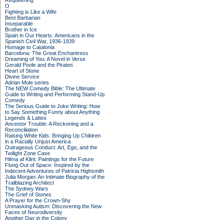
Requeening
O
Fighting is Like a Wife
Best Barbarian
Inseparable
Brother in Ice
Spain in Our Hearts: Americans in the
Spanish Civil War, 1936-1939
Homage to Catalonia
Barcelona: The Great Enchantress
Dreaming of You: A Novel in Verse
Gerald Poole and the Pirates
Heart of Stone
Divine Service
Adrian Mole series
The NEW Comedy Bible: The Ultimate
Guide to Writing and Performing Stand-Up
Comedy
The Serious Guide to Joke Writing: How
to Say Something Funny about Anything
Legends & Lattes
Ancestor Trouble: A Reckoning and a
Reconciliation
Raising White Kids: Bringing Up Children
in a Racially Unjust America
Outrageous Conduct: Art, Ego, and the
Twilight Zone Case
Hilma af Klint: Paintings for the Future
Flung Out of Space: Inspired by the
Indecent Adventures of Patricia Highsmith
Julia Morgan: An Intimate Biography of the
Trailblazing Architect
The Sydney Wars
The Grief of Stones
A Prayer for the Crown-Shy
Unmasking Autism: Discovering the New
Faces of Neurodiversity
Another Day in the Colony