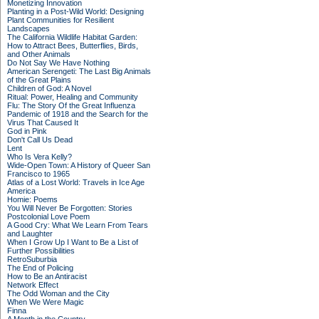
Monetizing Innovation
Planting in a Post-Wild World: Designing
Plant Communities for Resilient
Landscapes
The California Wildlife Habitat Garden:
How to Attract Bees, Butterflies, Birds,
and Other Animals
Do Not Say We Have Nothing
American Serengeti: The Last Big Animals
of the Great Plains
Children of God: A Novel
Ritual: Power, Healing and Community
Flu: The Story Of the Great Influenza
Pandemic of 1918 and the Search for the
Virus That Caused It
God in Pink
Don't Call Us Dead
Lent
Who Is Vera Kelly?
Wide-Open Town: A History of Queer San
Francisco to 1965
Atlas of a Lost World: Travels in Ice Age
America
Homie: Poems
You Will Never Be Forgotten: Stories
Postcolonial Love Poem
A Good Cry: What We Learn From Tears
and Laughter
When I Grow Up I Want to Be a List of
Further Possibilities
RetroSuburbia
The End of Policing
How to Be an Antiracist
Network Effect
The Odd Woman and the City
When We Were Magic
Finna