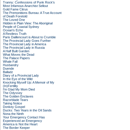
Tranny: Confessions of Punk Rock's
Most Infamous Anarchist Sellout
Gold Fame Citrus
The Premonitions Bureau: A True Account
of Death Foretold
The Loved One
Hidden in Plain View: The Aboriginal
People of Coastal Sydney
Ocean's Echo
A Restless Truth
Paris Daillencourt is About to Crumble
The Provincial Lady Goes Further
The Provincial Lady in America
The Provincial Lady in Russia
A Half Built Garden
What Moves the Dead
The Palace Papers
Whale Fall
Husbandry
Duende
Balladz
Diary of a Provincial Lady
In the Eye of the Wild
Knocking Myself Up: A Memoir of My
(In)Fertility
I'm Glad My Mom Died
The Odyssey
The Golden Enclaves
Razorblade Tears
Taking Notice
Donkey Gospel
Ducks: Two Years in the Oil Sands
Nona the Ninth
Your Emergency Contact Has
Experienced an Emergency
America is Not the Heart
The Border Keeper