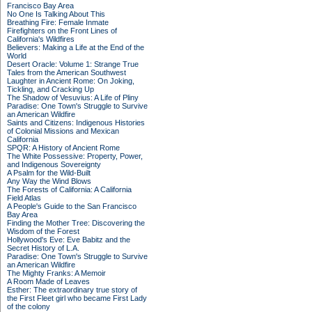
Francisco Bay Area
No One Is Talking About This
Breathing Fire: Female Inmate
Firefighters on the Front Lines of
California's Wildfires
Believers: Making a Life at the End of the
World
Desert Oracle: Volume 1: Strange True
Tales from the American Southwest
Laughter in Ancient Rome: On Joking,
Tickling, and Cracking Up
The Shadow of Vesuvius: A Life of Pliny
Paradise: One Town's Struggle to Survive
an American Wildfire
Saints and Citizens: Indigenous Histories
of Colonial Missions and Mexican
California
SPQR: A History of Ancient Rome
The White Possessive: Property, Power,
and Indigenous Sovereignty
A Psalm for the Wild-Built
Any Way the Wind Blows
The Forests of California: A California
Field Atlas
A People's Guide to the San Francisco
Bay Area
Finding the Mother Tree: Discovering the
Wisdom of the Forest
Hollywood's Eve: Eve Babitz and the
Secret History of L.A.
Paradise: One Town's Struggle to Survive
an American Wildfire
The Mighty Franks: A Memoir
A Room Made of Leaves
Esther: The extraordinary true story of
the First Fleet girl who became First Lady
of the colony