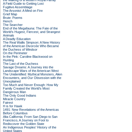
the Making of a Modern Royal Family
A Field Guide to Getting Lost
Fugitive Assemblage
The Arsonist: A Mind on Fire
Grief Map
Brute: Poems
Hench
The Searcher
End of the Megafauna: The Fate of the
World's Hugest, Fiercest, and Strangest
Animals
A Deadly Education
The Real Wallis Simpson: A New History
of the American Divorcée Who Became
the Duchess of Windsor
On the Perimeter
In the Pink: Caroline Blackwood on
Hunting
The Last of the Duchess
Savage Dreams: A Journey into the
Landscape Wars of the American West
The Unidentified: Mythical Monsters, Alien
Encounters, and Our Obsession with the
Unexplained
Too Much and Never Enough: How My
Family Created the World's Most
Dangerous Man
The Only Good Indians
Miracle Country
Fairest
H is for Hawk
1491: New Revelations of the Americas
Before Columbus
Alta California: From San Diego to San
Francisco, A Journey on Foot to
Rediscover the Golden State
An Indigenous Peoples' History of the
United States