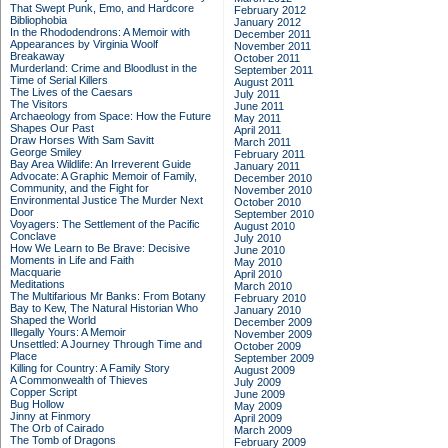
That Swept Punk, Emo, and Hardcore
February 2012
Bibliophobia
January 2012
In the Rhododendrons: A Memoir with
December 2011
Appearances by Virginia Woolf
November 2011
Breakaway
October 2011
Murderland: Crime and Bloodlust in the
September 2011
Time of Serial Killers
August 2011
The Lives of the Caesars
July 2011
The Visitors
June 2011
Archaeology from Space: How the Future
May 2011
Shapes Our Past
April 2011
Draw Horses With Sam Savitt
March 2011
George Smiley
February 2011
Bay Area Wildlife: An Irreverent Guide
January 2011
Advocate: A Graphic Memoir of Family,
December 2010
Community, and the Fight for
November 2010
Environmental Justice
The Murder Next
October 2010
Door
September 2010
Voyagers: The Settlement of the Pacific
August 2010
Conclave
July 2010
How We Learn to Be Brave: Decisive
June 2010
Moments in Life and Faith
May 2010
Macquarie
April 2010
Meditations
March 2010
The Multifarious Mr Banks: From Botany
February 2010
Bay to Kew, The Natural Historian Who
January 2010
Shaped the World
December 2009
Illegally Yours: A Memoir
November 2009
Unsettled: A Journey Through Time and
October 2009
Place
September 2009
Killing for Country: A Family Story
August 2009
A Commonwealth of Thieves
July 2009
Copper Script
June 2009
Bug Hollow
May 2009
Jinny at Finmory
April 2009
The Orb of Cairado
March 2009
The Tomb of Dragons
February 2009