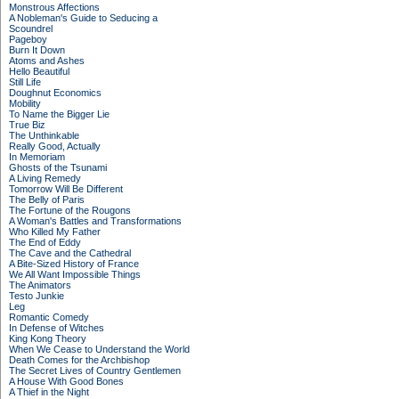
Monstrous Affections
A Nobleman's Guide to Seducing a
Scoundrel
Pageboy
Burn It Down
Atoms and Ashes
Hello Beautiful
Still Life
Doughnut Economics
Mobility
To Name the Bigger Lie
True Biz
The Unthinkable
Really Good, Actually
In Memoriam
Ghosts of the Tsunami
A Living Remedy
Tomorrow Will Be Different
The Belly of Paris
The Fortune of the Rougons
A Woman's Battles and Transformations
Who Killed My Father
The End of Eddy
The Cave and the Cathedral
A Bite-Sized History of France
We All Want Impossible Things
The Animators
Testo Junkie
Leg
Romantic Comedy
In Defense of Witches
King Kong Theory
When We Cease to Understand the World
Death Comes for the Archbishop
The Secret Lives of Country Gentlemen
A House With Good Bones
A Thief in the Night