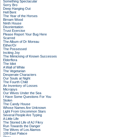
Something Spectacular
Sorry Bro
Deep Hanging Out
Hell Bent
The Year of the Horses
Birnam Wood
Ninth House
Disorientation
Trust Exercise
Please Report Your Bug Here
Scarred
The Album of Dr Moreau
Either/Or
The Possessed
Inciting Joy
The Mimicking of Known Successes
Elderflora
The Idiot
A Wall of White
The Vegetarian
Desperate Characters
Our Souls at Night
The Fourth Child
An Inventory of Losses
Microjoys
Our Wives Under the Sea
I Have Some Questions For You
Stolen
The Candy House
Whose Names Are Unknown
Light From Uncommon Stars
Several People Are Typing
A Little Life
The Storied Life of AJ Fikry
Run Towards the Danger
The Wives of Los Alamos
109 East Palace