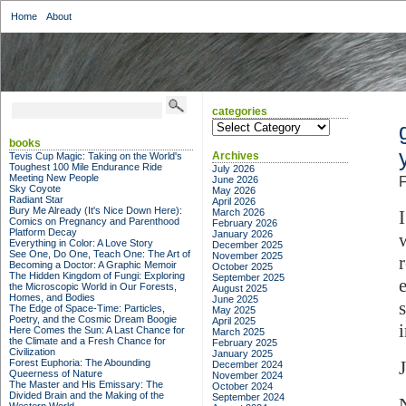
Home
About
categories
categories
books
Archives
Tevis Cup Magic: Taking on the World's
Toughest 100 Mile Endurance Ride
July 2026
Meeting New People
June 2026
F
Sky Coyote
May 2026
Radiant Star
April 2026
Bury Me Already (It's Nice Down Here):
March 2026
Comics on Pregnancy and Parenthood
February 2026
Platform Decay
January 2026
Everything in Color: A Love Story
December 2025
See One, Do One, Teach One: The Art of
November 2025
Becoming a Doctor: A Graphic Memoir
October 2025
The Hidden Kingdom of Fungi: Exploring
September 2025
the Microscopic World in Our Forests,
August 2025
Homes, and Bodies
June 2025
The Edge of Space-Time: Particles,
May 2025
Poetry, and the Cosmic Dream Boogie
April 2025
Here Comes the Sun: A Last Chance for
March 2025
the Climate and a Fresh Chance for
February 2025
Civilization
January 2025
Forest Euphoria: The Abounding
December 2024
Queerness of Nature
November 2024
The Master and His Emissary: The
October 2024
Divided Brain and the Making of the
September 2024