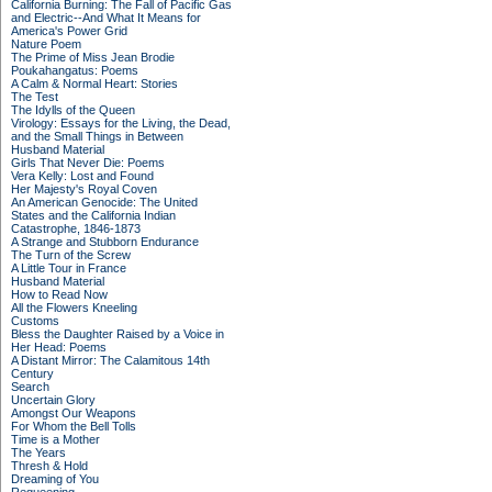
California Burning: The Fall of Pacific Gas
and Electric--And What It Means for
America's Power Grid
Nature Poem
The Prime of Miss Jean Brodie
Poukahangatus: Poems
A Calm & Normal Heart: Stories
The Test
The Idylls of the Queen
Virology: Essays for the Living, the Dead,
and the Small Things in Between
Husband Material
Girls That Never Die: Poems
Vera Kelly: Lost and Found
Her Majesty's Royal Coven
An American Genocide: The United
States and the California Indian
Catastrophe, 1846-1873
A Strange and Stubborn Endurance
The Turn of the Screw
A Little Tour in France
Husband Material
How to Read Now
All the Flowers Kneeling
Customs
Bless the Daughter Raised by a Voice in
Her Head: Poems
A Distant Mirror: The Calamitous 14th
Century
Search
Uncertain Glory
Amongst Our Weapons
For Whom the Bell Tolls
Time is a Mother
The Years
Thresh & Hold
Dreaming of You