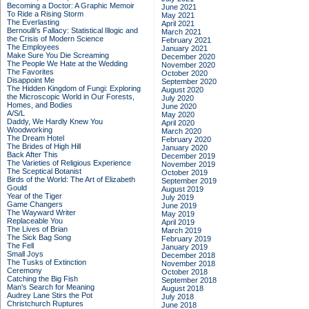
Becoming a Doctor: A Graphic Memoir
June 2021
To Ride a Rising Storm
May 2021
The Everlasting
April 2021
Bernoulli's Fallacy: Statistical Illogic and
March 2021
the Crisis of Modern Science
February 2021
The Employees
January 2021
Make Sure You Die Screaming
December 2020
The People We Hate at the Wedding
November 2020
The Favorites
October 2020
Disappoint Me
September 2020
The Hidden Kingdom of Fungi: Exploring
August 2020
the Microscopic World in Our Forests,
July 2020
Homes, and Bodies
June 2020
A/S/L
May 2020
Daddy, We Hardly Knew You
April 2020
Woodworking
March 2020
The Dream Hotel
February 2020
The Brides of High Hill
January 2020
Back After This
December 2019
The Varieties of Religious Experience
November 2019
The Sceptical Botanist
October 2019
Birds of the World: The Art of Elizabeth
September 2019
Gould
August 2019
Year of the Tiger
July 2019
Game Changers
June 2019
The Wayward Writer
May 2019
Replaceable You
April 2019
The Lives of Brian
March 2019
The Sick Bag Song
February 2019
The Fell
January 2019
Small Joys
December 2018
The Tusks of Extinction
November 2018
Ceremony
October 2018
Catching the Big Fish
September 2018
Man's Search for Meaning
August 2018
Audrey Lane Stirs the Pot
July 2018
Christchurch Ruptures
June 2018