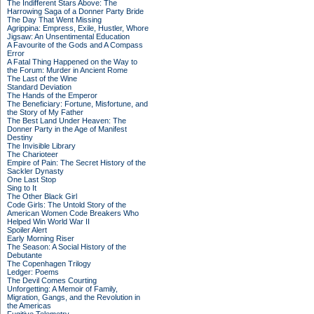
The Indifferent Stars Above: The
Harrowing Saga of a Donner Party Bride
The Day That Went Missing
Agrippina: Empress, Exile, Hustler, Whore
Jigsaw: An Unsentimental Education
A Favourite of the Gods and A Compass
Error
A Fatal Thing Happened on the Way to
the Forum: Murder in Ancient Rome
The Last of the Wine
Standard Deviation
The Hands of the Emperor
The Beneficiary: Fortune, Misfortune, and
the Story of My Father
The Best Land Under Heaven: The
Donner Party in the Age of Manifest
Destiny
The Invisible Library
The Charioteer
Empire of Pain: The Secret History of the
Sackler Dynasty
One Last Stop
Sing to It
The Other Black Girl
Code Girls: The Untold Story of the
American Women Code Breakers Who
Helped Win World War II
Spoiler Alert
Early Morning Riser
The Season: A Social History of the
Debutante
The Copenhagen Trilogy
Ledger: Poems
The Devil Comes Courting
Unforgetting: A Memoir of Family,
Migration, Gangs, and the Revolution in
the Americas