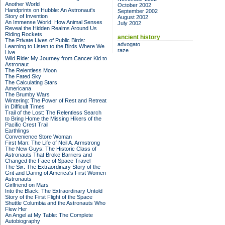
Another World
October 2002
Handprints on Hubble: An Astronaut's
September 2002
Story of Invention
August 2002
An Immense World: How Animal Senses
July 2002
Reveal the Hidden Realms Around Us
Riding Rockets
ancient history
The Private Lives of Public Birds:
advogato
Learning to Listen to the Birds Where We
raze
Live
Wild Ride: My Journey from Cancer Kid to
Astronaut
The Relentless Moon
The Fated Sky
The Calculating Stars
Americana
The Brumby Wars
Wintering: The Power of Rest and Retreat
in Difficult Times
Trail of the Lost: The Relentless Search
to Bring Home the Missing Hikers of the
Pacific Crest Trail
Earthlings
Convenience Store Woman
First Man: The Life of Neil A. Armstrong
The New Guys: The Historic Class of
Astronauts That Broke Barriers and
Changed the Face of Space Travel
The Six: The Extraordinary Story of the
Grit and Daring of America's First Women
Astronauts
Girlfriend on Mars
Into the Black: The Extraordinary Untold
Story of the First Flight of the Space
Shuttle Columbia and the Astronauts Who
Flew Her
An Angel at My Table: The Complete
Autobiography