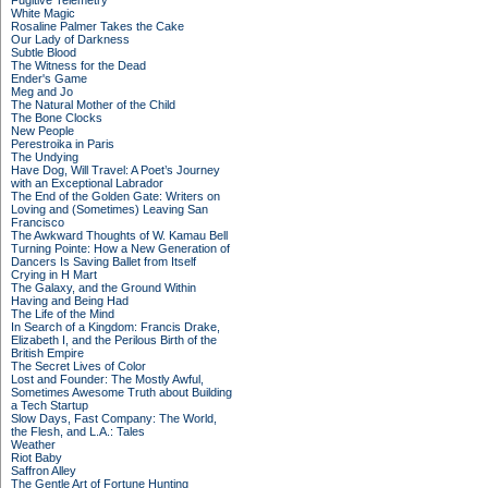
Fugitive Telemetry
White Magic
Rosaline Palmer Takes the Cake
Our Lady of Darkness
Subtle Blood
The Witness for the Dead
Ender's Game
Meg and Jo
The Natural Mother of the Child
The Bone Clocks
New People
Perestroika in Paris
The Undying
Have Dog, Will Travel: A Poet’s Journey
with an Exceptional Labrador
The End of the Golden Gate: Writers on
Loving and (Sometimes) Leaving San
Francisco
The Awkward Thoughts of W. Kamau Bell
Turning Pointe: How a New Generation of
Dancers Is Saving Ballet from Itself
Crying in H Mart
The Galaxy, and the Ground Within
Having and Being Had
The Life of the Mind
In Search of a Kingdom: Francis Drake,
Elizabeth I, and the Perilous Birth of the
British Empire
The Secret Lives of Color
Lost and Founder: The Mostly Awful,
Sometimes Awesome Truth about Building
a Tech Startup
Slow Days, Fast Company: The World,
the Flesh, and L.A.: Tales
Weather
Riot Baby
Saffron Alley
The Gentle Art of Fortune Hunting