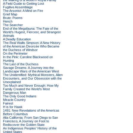
the Making of a Modern Royal Family
A Field Guide to Getting Lost
Fugitive Assemblage
The Arsonist: A Mind on Fire
Grief Map
Brute: Poems
Hench
The Searcher
End of the Megafauna: The Fate of the
World's Hugest, Fiercest, and Strangest
Animals
A Deadly Education
The Real Wallis Simpson: A New History
of the American Divorcée Who Became
the Duchess of Windsor
On the Perimeter
In the Pink: Caroline Blackwood on
Hunting
The Last of the Duchess
Savage Dreams: A Journey into the
Landscape Wars of the American West
The Unidentified: Mythical Monsters, Alien
Encounters, and Our Obsession with the
Unexplained
Too Much and Never Enough: How My
Family Created the World's Most
Dangerous Man
The Only Good Indians
Miracle Country
Fairest
H is for Hawk
1491: New Revelations of the Americas
Before Columbus
Alta California: From San Diego to San
Francisco, A Journey on Foot to
Rediscover the Golden State
An Indigenous Peoples' History of the
United States