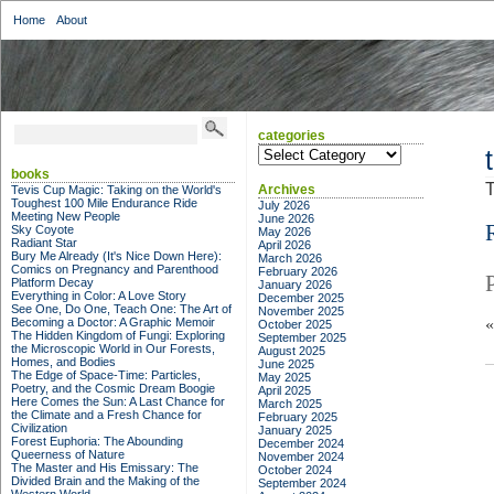
Home
About
categories
categories
books
T
Archives
Tevis Cup Magic: Taking on the World's
Toughest 100 Mile Endurance Ride
July 2026
Meeting New People
June 2026
Sky Coyote
May 2026
Radiant Star
April 2026
Bury Me Already (It's Nice Down Here):
March 2026
Comics on Pregnancy and Parenthood
February 2026
Platform Decay
January 2026
Everything in Color: A Love Story
December 2025
See One, Do One, Teach One: The Art of
November 2025
Becoming a Doctor: A Graphic Memoir
October 2025
The Hidden Kingdom of Fungi: Exploring
September 2025
the Microscopic World in Our Forests,
August 2025
Homes, and Bodies
June 2025
The Edge of Space-Time: Particles,
May 2025
Poetry, and the Cosmic Dream Boogie
April 2025
Here Comes the Sun: A Last Chance for
March 2025
the Climate and a Fresh Chance for
February 2025
Civilization
January 2025
Forest Euphoria: The Abounding
December 2024
Queerness of Nature
November 2024
The Master and His Emissary: The
October 2024
Divided Brain and the Making of the
September 2024