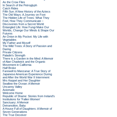
As the Crow Flies
In Search of the Petroglyph
Catch Rides
Fifth Sun: A New History of the Aztecs
The Old Ways: A Journey on Foot
The Hidden Life of Trees: What They
Feel, How They Communicate –
Discoveries from a Secret World
Entangled Life: How Fungi Make Our
Worlds, Change Our Minds & Shape Our
Futures
An Onion in My Pocket: My Life with
Vegetables
My Father and Myself
The Wild Trees: A Story of Passion and
Daring
Private Citizens
Paladin's Strength
There is a Garden in the Mind: A Memoir
of Alan Chadwick and the Organic
Movement in California
Half Broke
Farewell to Manzanar: A True Story of
Japanese American Experience During
and After the World War II Internment
Mrs Keppel and Her Daughter
Swallow the Ocean: A Memoir
Uncanny Valley
Axiomatic
Welcome Home
Republic of Shame: Stories from Ireland's
Institutions for 'Fallen Women'
Sanctuary: A Memoir
Detransition, Baby
A House Full of Daughters: A Memoir of
Seven Generations
The True Deceiver