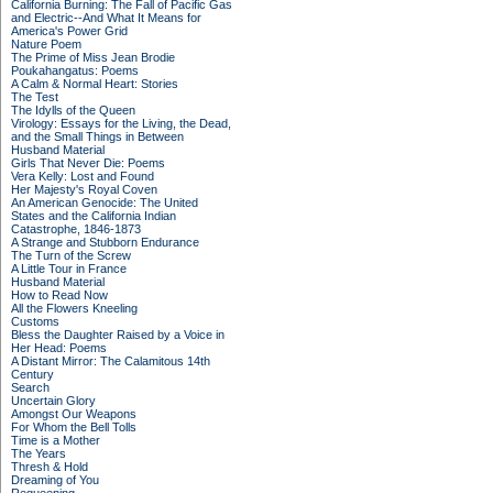
California Burning: The Fall of Pacific Gas
and Electric--And What It Means for
America's Power Grid
Nature Poem
The Prime of Miss Jean Brodie
Poukahangatus: Poems
A Calm & Normal Heart: Stories
The Test
The Idylls of the Queen
Virology: Essays for the Living, the Dead,
and the Small Things in Between
Husband Material
Girls That Never Die: Poems
Vera Kelly: Lost and Found
Her Majesty's Royal Coven
An American Genocide: The United
States and the California Indian
Catastrophe, 1846-1873
A Strange and Stubborn Endurance
The Turn of the Screw
A Little Tour in France
Husband Material
How to Read Now
All the Flowers Kneeling
Customs
Bless the Daughter Raised by a Voice in
Her Head: Poems
A Distant Mirror: The Calamitous 14th
Century
Search
Uncertain Glory
Amongst Our Weapons
For Whom the Bell Tolls
Time is a Mother
The Years
Thresh & Hold
Dreaming of You