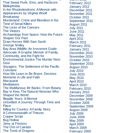
That Swept Punk, Emo, and Hardcore
February 2012
Bibliophobia
January 2012
In the Rhododendrons: A Memoir with
December 2011
Appearances by Virginia Woolf
November 2011
Breakaway
October 2011
Murderland: Crime and Bloodlust in the
September 2011
Time of Serial Killers
August 2011
The Lives of the Caesars
July 2011
The Visitors
June 2011
Archaeology from Space: How the Future
May 2011
Shapes Our Past
April 2011
Draw Horses With Sam Savitt
March 2011
George Smiley
February 2011
Bay Area Wildlife: An Irreverent Guide
January 2011
Advocate: A Graphic Memoir of Family,
December 2010
Community, and the Fight for
November 2010
Environmental Justice
The Murder Next
October 2010
Door
September 2010
Voyagers: The Settlement of the Pacific
August 2010
Conclave
July 2010
How We Learn to Be Brave: Decisive
June 2010
Moments in Life and Faith
May 2010
Macquarie
April 2010
Meditations
March 2010
The Multifarious Mr Banks: From Botany
February 2010
Bay to Kew, The Natural Historian Who
January 2010
Shaped the World
December 2009
Illegally Yours: A Memoir
November 2009
Unsettled: A Journey Through Time and
October 2009
Place
September 2009
Killing for Country: A Family Story
August 2009
A Commonwealth of Thieves
July 2009
Copper Script
June 2009
Bug Hollow
May 2009
Jinny at Finmory
April 2009
The Orb of Cairado
March 2009
The Tomb of Dragons
February 2009