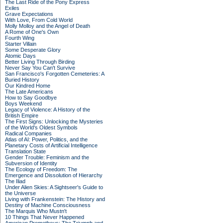
The Last Ride of the Pony Express
Exiles
Grave Expectations
With Love, From Cold World
Molly Molloy and the Angel of Death
A Rome of One's Own
Fourth Wing
Starter Villain
Some Desperate Glory
Atomic Days
Better Living Through Birding
Never Say You Can't Survive
San Francisco's Forgotten Cemeteries: A
Buried History
Our Kindred Home
The Late Americans
How to Say Goodbye
Boys Weekend
Legacy of Violence: A History of the
British Empire
The First Signs: Unlocking the Mysteries
of the World's Oldest Symbols
Radical Companies
Atlas of AI: Power, Politics, and the
Planetary Costs of Artificial Intelligence
Translation State
Gender Trouble: Feminism and the
Subversion of Identity
The Ecology of Freedom: The
Emergence and Dissolution of Hierarchy
The Iliad
Under Alien Skies: A Sightseer's Guide to
the Universe
Living with Frankenstein: The History and
Destiny of Machine Consciousness
The Marquis Who Mustn't
10 Things That Never Happened