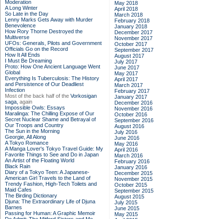
Moderation
May 2018
A Long Winter
April 2018
So Late in the Day
March 2018
Lenny Marks Gets Away with Murder
February 2018
Benevolence
January 2018
How Rory Thorne Destroyed the
December 2017
Multiverse
November 2017
UFOs: Generals, Pilots and Government
October 2017
Officials Go on the Record
September 2017
How It All Ends
August 2017
I Must Be Dreaming
July 2017
Proto: How One Ancient Language Went
June 2017
Global
May 2017
Everything Is Tuberculosis: The History
April 2017
and Persistence of Our Deadliest
March 2017
Infection
February 2017
Most of the back half of the
Vorkosigan
January 2017
saga,
again
December 2016
Impossible Owls: Essays
November 2016
Maralinga: The Chilling Expose of Our
October 2016
Secret Nuclear Shame and Betrayal of
September 2016
Our Troops and Country
August 2016
The Sun in the Morning
July 2016
Georgie, All Along
June 2016
A Tokyo Romance
May 2016
A Manga Lover's Tokyo Travel Guide: My
April 2016
Favorite Things to See and Do in Japan
March 2016
An Artist of the Floating World
February 2016
Black Rain
January 2016
Diary of a Tokyo Teen: A Japanese-
December 2015
American Girl Travels to the Land of
November 2015
Trendy Fashion, High-Tech Toilets and
October 2015
Maid Cafes
September 2015
The Birding Dictionary
August 2015
Djuna: The Extraordinary Life of Djuna
July 2015
Barnes
June 2015
Passing for Human: A Graphic Memoir
May 2015