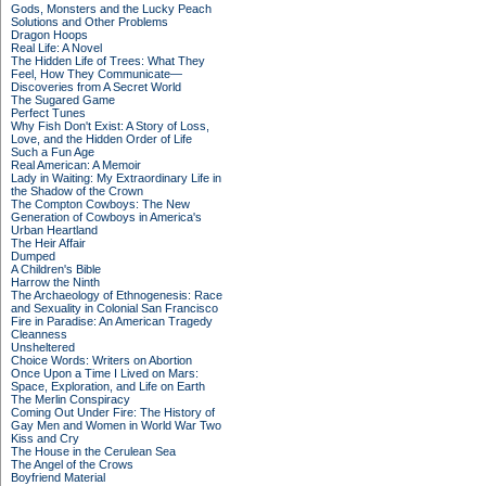
Gods, Monsters and the Lucky Peach
Solutions and Other Problems
Dragon Hoops
Real Life: A Novel
The Hidden Life of Trees: What They
Feel, How They Communicate—
Discoveries from A Secret World
The Sugared Game
Perfect Tunes
Why Fish Don't Exist: A Story of Loss,
Love, and the Hidden Order of Life
Such a Fun Age
Real American: A Memoir
Lady in Waiting: My Extraordinary Life in
the Shadow of the Crown
The Compton Cowboys: The New
Generation of Cowboys in America's
Urban Heartland
The Heir Affair
Dumped
A Children's Bible
Harrow the Ninth
The Archaeology of Ethnogenesis: Race
and Sexuality in Colonial San Francisco
Fire in Paradise: An American Tragedy
Cleanness
Unsheltered
Choice Words: Writers on Abortion
Once Upon a Time I Lived on Mars:
Space, Exploration, and Life on Earth
The Merlin Conspiracy
Coming Out Under Fire: The History of
Gay Men and Women in World War Two
Kiss and Cry
The House in the Cerulean Sea
The Angel of the Crows
Boyfriend Material