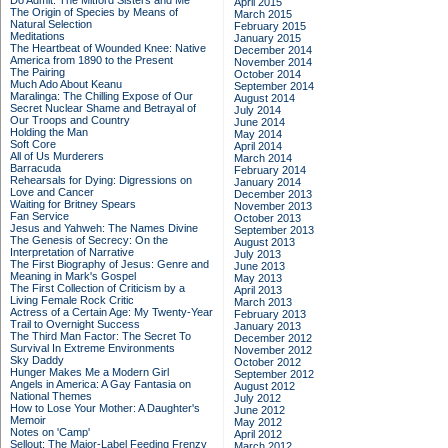
Do Admit: The Mitford Sisters and Me
April 2015
The Origin of Species by Means of
March 2015
Natural Selection
February 2015
Meditations
January 2015
The Heartbeat of Wounded Knee: Native
December 2014
America from 1890 to the Present
November 2014
The Pairing
October 2014
Much Ado About Keanu
September 2014
Maralinga: The Chilling Expose of Our
August 2014
Secret Nuclear Shame and Betrayal of
July 2014
Our Troops and Country
June 2014
Holding the Man
May 2014
Soft Core
April 2014
All of Us Murderers
March 2014
Barracuda
February 2014
Rehearsals for Dying: Digressions on
January 2014
Love and Cancer
December 2013
Waiting for Britney Spears
November 2013
Fan Service
October 2013
Jesus and Yahweh: The Names Divine
September 2013
The Genesis of Secrecy: On the
August 2013
Interpretation of Narrative
July 2013
The First Biography of Jesus: Genre and
June 2013
Meaning in Mark's Gospel
May 2013
The First Collection of Criticism by a
April 2013
Living Female Rock Critic
March 2013
Actress of a Certain Age: My Twenty-Year
February 2013
Trail to Overnight Success
January 2013
The Third Man Factor: The Secret To
December 2012
Survival In Extreme Environments
November 2012
Sky Daddy
October 2012
Hunger Makes Me a Modern Girl
September 2012
Angels in America: A Gay Fantasia on
August 2012
National Themes
July 2012
How to Lose Your Mother: A Daughter's
June 2012
Memoir
May 2012
Notes on 'Camp'
April 2012
Sellout: The Major-Label Feeding Frenzy
March 2012