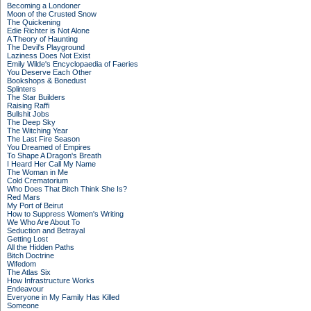
Becoming a Londoner
Moon of the Crusted Snow
The Quickening
Edie Richter is Not Alone
A Theory of Haunting
The Devil's Playground
Laziness Does Not Exist
Emily Wilde's Encyclopaedia of Faeries
You Deserve Each Other
Bookshops & Bonedust
Splinters
The Star Builders
Raising Raffi
Bullshit Jobs
The Deep Sky
The Witching Year
The Last Fire Season
You Dreamed of Empires
To Shape A Dragon's Breath
I Heard Her Call My Name
The Woman in Me
Cold Crematorium
Who Does That Bitch Think She Is?
Red Mars
My Port of Beirut
How to Suppress Women's Writing
We Who Are About To
Seduction and Betrayal
Getting Lost
All the Hidden Paths
Bitch Doctrine
Wifedom
The Atlas Six
How Infrastructure Works
Endeavour
Everyone in My Family Has Killed
Someone