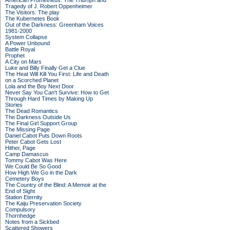
American Prometheus: The Triumph and
Tragedy of J. Robert Oppenheimer
The Visitors: The play
The Kubernetes Book
Out of the Darkness: Greenham Voices
1981-2000
System Collapse
A Power Unbound
Battle Royal
Prophet
A City on Mars
Luke and Billy Finally Get a Clue
The Heat Will Kill You First: Life and Death
on a Scorched Planet
Lola and the Boy Next Door
Never Say You Can't Survive: How to Get
Through Hard Times by Making Up
Stories
The Dead Romantics
The Darkness Outside Us
The Final Girl Support Group
The Missing Page
Daniel Cabot Puts Down Roots
Peter Cabot Gets Lost
Hither, Page
Camp Damascus
Tommy Cabot Was Here
We Could Be So Good
How High We Go in the Dark
Cemetery Boys
The Country of the Blind: A Memoir at the
End of Sight
Station Eternity
The Kaiju Preservation Society
Compulsory
Thornhedge
Notes from a Sickbed
Scattered Showers