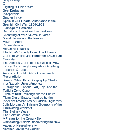
Requeening
O
Fighting is Like a Wife
Best Barbarian
Inseparable
Brother in Ice
Spain in Our Hearts: Americans in the
Spanish Civil War, 1936-1939
Homage to Catalonia
Barcelona: The Great Enchantress
Dreaming of You: A Novel in Verse
Gerald Poole and the Pirates
Heart of Stone
Divine Service
Adrian Mole series
The NEW Comedy Bible: The Ultimate
Guide to Writing and Performing Stand-Up
Comedy
The Serious Guide to Joke Writing: How
to Say Something Funny about Anything
Legends & Lattes
Ancestor Trouble: A Reckoning and a
Reconciliation
Raising White Kids: Bringing Up Children
in a Racially Unjust America
Outrageous Conduct: Art, Ego, and the
Twilight Zone Case
Hilma af Klint: Paintings for the Future
Flung Out of Space: Inspired by the
Indecent Adventures of Patricia Highsmith
Julia Morgan: An Intimate Biography of the
Trailblazing Architect
The Sydney Wars
The Grief of Stones
A Prayer for the Crown-Shy
Unmasking Autism: Discovering the New
Faces of Neurodiversity
Another Day in the Colony