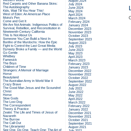
Western World
August 2024
Red Carpets and Other Banana Skins:
July 2024
The Autobiography
June 2024
Kids, Wait Till You Hear This!
May 2024
West of Eden: An American Place
April 2024
C
Moira's Pen
March 2024
Come and Get It
February 2024
We Are Not Animals: Indigenous Politics of
January 2024
Survival, Rebellion, and Reconstitution in
December 2023
Nineteenth-Century California
November 2023
This Is Not About Us
October 2023
Someone You Can Build a Nest In
September 2023
Bonfire of the Murdochs: How the Epic
August 2023
Fight to Control the Last Great Media
July 2023
Dynasty Broke a Family –– and the World
June 2023
Go Gentle
May 2023
Whidbey
April 2023
Famesick
March 2023
The Boys
February 2023
Children of Time
January 2023
Strangers: A Memoir of Marriage
December 2022
Horse
November 2022
Beautyland
October 2022
The Australian Army in World War II
September 2022
Crazy Brave
August 2022
The Good Man Jesus and the Scoundrel
July 2022
Christ
June 2022
Horse
May 2022
Slow Gods
April 2022
The Lost Dog
March 2022
The Correspondent
February 2022
Theory & Practice
January 2022
Zealot: The Life and Times of Jesus of
December 2021
Nazareth
November 2021
The Burrow
October 2021
The Call-Out
September 2021
The Librarianist
August 2021
See One, Do One, Teach One: The Art of
July 2021