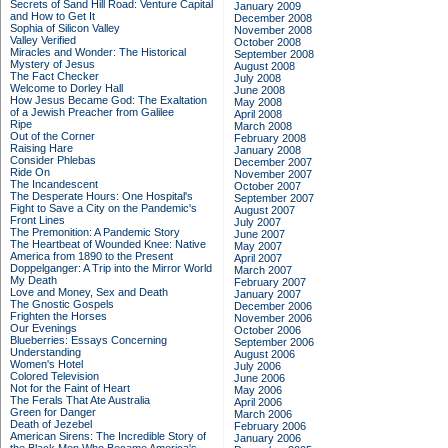
Secrets of Sand Hill Road: Venture Capital
January 2009
and How to Get It
December 2008
Sophia of Silicon Valley
November 2008
Valley Verified
October 2008
Miracles and Wonder: The Historical
September 2008
Mystery of Jesus
August 2008
The Fact Checker
July 2008
Welcome to Dorley Hall
June 2008
How Jesus Became God: The Exaltation
May 2008
of a Jewish Preacher from Galilee
April 2008
Ripe
March 2008
Out of the Corner
February 2008
Raising Hare
January 2008
Consider Phlebas
December 2007
Ride On
November 2007
The Incandescent
October 2007
The Desperate Hours: One Hospital's
September 2007
Fight to Save a City on the Pandemic's
August 2007
Front Lines
July 2007
The Premonition: A Pandemic Story
June 2007
The Heartbeat of Wounded Knee: Native
May 2007
America from 1890 to the Present
April 2007
Doppelganger: A Trip into the Mirror World
March 2007
My Death
February 2007
Love and Money, Sex and Death
January 2007
The Gnostic Gospels
December 2006
Frighten the Horses
November 2006
Our Evenings
October 2006
Blueberries: Essays Concerning
September 2006
Understanding
August 2006
Women's Hotel
July 2006
Colored Television
June 2006
Not for the Faint of Heart
May 2006
The Ferals That Ate Australia
April 2006
Green for Danger
March 2006
Death of Jezebel
February 2006
American Sirens: The Incredible Story of
January 2006