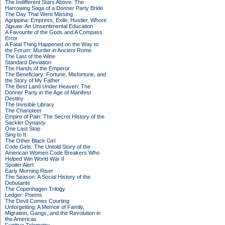
The Indifferent Stars Above: The
Harrowing Saga of a Donner Party Bride
The Day That Went Missing
Agrippina: Empress, Exile, Hustler, Whore
Jigsaw: An Unsentimental Education
A Favourite of the Gods and A Compass
Error
A Fatal Thing Happened on the Way to
the Forum: Murder in Ancient Rome
The Last of the Wine
Standard Deviation
The Hands of the Emperor
The Beneficiary: Fortune, Misfortune, and
the Story of My Father
The Best Land Under Heaven: The
Donner Party in the Age of Manifest
Destiny
The Invisible Library
The Charioteer
Empire of Pain: The Secret History of the
Sackler Dynasty
One Last Stop
Sing to It
The Other Black Girl
Code Girls: The Untold Story of the
American Women Code Breakers Who
Helped Win World War II
Spoiler Alert
Early Morning Riser
The Season: A Social History of the
Debutante
The Copenhagen Trilogy
Ledger: Poems
The Devil Comes Courting
Unforgetting: A Memoir of Family,
Migration, Gangs, and the Revolution in
the Americas