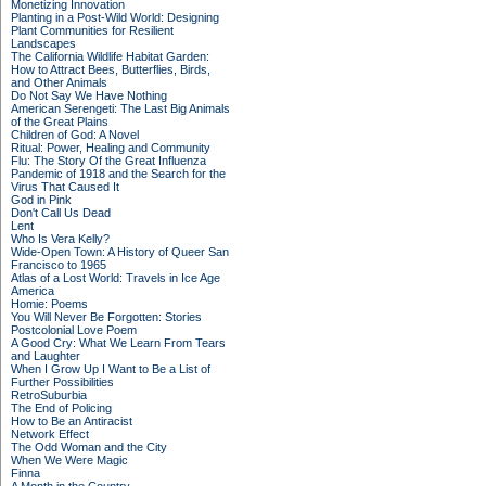
Monetizing Innovation
Planting in a Post-Wild World: Designing
Plant Communities for Resilient
Landscapes
The California Wildlife Habitat Garden:
How to Attract Bees, Butterflies, Birds,
and Other Animals
Do Not Say We Have Nothing
American Serengeti: The Last Big Animals
of the Great Plains
Children of God: A Novel
Ritual: Power, Healing and Community
Flu: The Story Of the Great Influenza
Pandemic of 1918 and the Search for the
Virus That Caused It
God in Pink
Don't Call Us Dead
Lent
Who Is Vera Kelly?
Wide-Open Town: A History of Queer San
Francisco to 1965
Atlas of a Lost World: Travels in Ice Age
America
Homie: Poems
You Will Never Be Forgotten: Stories
Postcolonial Love Poem
A Good Cry: What We Learn From Tears
and Laughter
When I Grow Up I Want to Be a List of
Further Possibilities
RetroSuburbia
The End of Policing
How to Be an Antiracist
Network Effect
The Odd Woman and the City
When We Were Magic
Finna