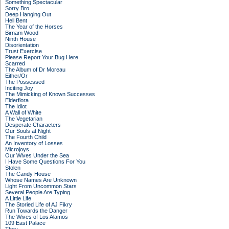
Something Spectacular
Sorry Bro
Deep Hanging Out
Hell Bent
The Year of the Horses
Birnam Wood
Ninth House
Disorientation
Trust Exercise
Please Report Your Bug Here
Scarred
The Album of Dr Moreau
Either/Or
The Possessed
Inciting Joy
The Mimicking of Known Successes
Elderflora
The Idiot
A Wall of White
The Vegetarian
Desperate Characters
Our Souls at Night
The Fourth Child
An Inventory of Losses
Microjoys
Our Wives Under the Sea
I Have Some Questions For You
Stolen
The Candy House
Whose Names Are Unknown
Light From Uncommon Stars
Several People Are Typing
A Little Life
The Storied Life of AJ Fikry
Run Towards the Danger
The Wives of Los Alamos
109 East Palace