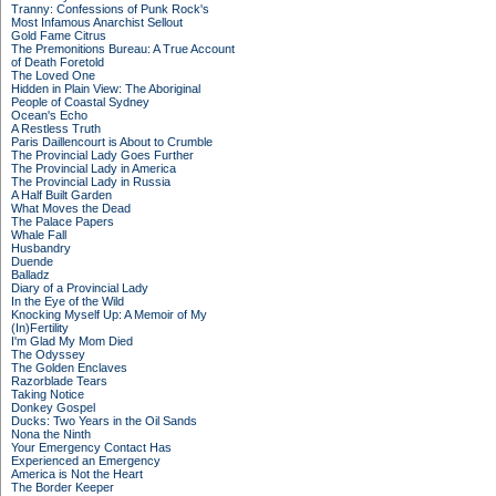
Tranny: Confessions of Punk Rock's
Most Infamous Anarchist Sellout
Gold Fame Citrus
The Premonitions Bureau: A True Account
of Death Foretold
The Loved One
Hidden in Plain View: The Aboriginal
People of Coastal Sydney
Ocean's Echo
A Restless Truth
Paris Daillencourt is About to Crumble
The Provincial Lady Goes Further
The Provincial Lady in America
The Provincial Lady in Russia
A Half Built Garden
What Moves the Dead
The Palace Papers
Whale Fall
Husbandry
Duende
Balladz
Diary of a Provincial Lady
In the Eye of the Wild
Knocking Myself Up: A Memoir of My
(In)Fertility
I'm Glad My Mom Died
The Odyssey
The Golden Enclaves
Razorblade Tears
Taking Notice
Donkey Gospel
Ducks: Two Years in the Oil Sands
Nona the Ninth
Your Emergency Contact Has
Experienced an Emergency
America is Not the Heart
The Border Keeper