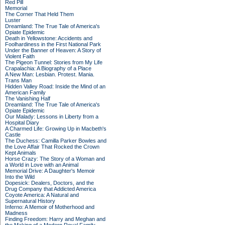
Red Pill
Memorial
The Corner That Held Them
Luster
Dreamland: The True Tale of America's
Opiate Epidemic
Death in Yellowstone: Accidents and
Foolhardiness in the First National Park
Under the Banner of Heaven: A Story of
Violent Faith
The Pigeon Tunnel: Stories from My Life
Crapalachia: A Biography of a Place
A New Man: Lesbian. Protest. Mania.
Trans Man
Hidden Valley Road: Inside the Mind of an
American Family
The Vanishing Half
Dreamland: The True Tale of America's
Opiate Epidemic
Our Malady: Lessons in Liberty from a
Hospital Diary
A Charmed Life: Growing Up in Macbeth's
Castle
The Duchess: Camilla Parker Bowles and
the Love Affair That Rocked the Crown
Kept Animals
Horse Crazy: The Story of a Woman and
a World in Love with an Animal
Memorial Drive: A Daughter's Memoir
Into the Wild
Dopesick: Dealers, Doctors, and the
Drug Company that Addicted America
Coyote America: A Natural and
Supernatural History
Inferno: A Memoir of Motherhood and
Madness
Finding Freedom: Harry and Meghan and