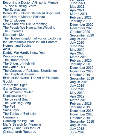
Becoming a Doctor: A Graphic Memoir
June 2021
To Ride a Rising Storm
May 2021
The Everlasting
April 2021
Bernoulli's Fallacy: Statistical Illogic and
March 2021
the Crisis of Modern Science
February 2021
The Employees
January 2021
Make Sure You Die Screaming
December 2020
The People We Hate at the Wedding
November 2020
The Favorites
October 2020
Disappoint Me
September 2020
The Hidden Kingdom of Fungi: Exploring
August 2020
the Microscopic World in Our Forests,
July 2020
Homes, and Bodies
June 2020
A/S/L
May 2020
Daddy, We Hardly Knew You
April 2020
Woodworking
March 2020
The Dream Hotel
February 2020
The Brides of High Hill
January 2020
Back After This
December 2019
The Varieties of Religious Experience
November 2019
The Sceptical Botanist
October 2019
Birds of the World: The Art of Elizabeth
September 2019
Gould
August 2019
Year of the Tiger
July 2019
Game Changers
June 2019
The Wayward Writer
May 2019
Replaceable You
April 2019
The Lives of Brian
March 2019
The Sick Bag Song
February 2019
The Fell
January 2019
Small Joys
December 2018
The Tusks of Extinction
November 2018
Ceremony
October 2018
Catching the Big Fish
September 2018
Man's Search for Meaning
August 2018
Audrey Lane Stirs the Pot
July 2018
Christchurch Ruptures
June 2018