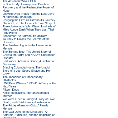
The Astronaut Wives Club
In Shock: My Journey from Death to
Recovery and the Redemptive Power of
Hope
Leaving Orbit: Notes from the Last Days
of American Spaceflight
Carrying the Fire: An Astronaut's Journey
Out of Orbit: The Incredible True Story of
Three Astronauts Who Were Hundreds of
Miles Above Earth When They Lost Their
Ride Home
Spaceman: An Astronaut's Unlikely
Journey to Unlock the Secrets of the
Universe
The Smallest Lights in the Universe: A
Memoir
The Burning Blue: The Untold Story of
Christa McAuliffe and NASA's Challenger
Disaster
Endurance: A Year in Space, A Lifetime of
Discovery
Bringing Columbia Home: The Untold
Story of a Lost Space Shuttle and Her
Crew
The Imposition of Unnecessary
Obstacles
I Will Bear Witness 1933-41: A Diary of the
Nazi Years
Fifteen Dogs
Knife: Meditations After an Attempted
Murder
We Were Once a Family: A Story of Love,
Death, and Child Removal in America
The Friday Afternoon Club: A Family
Memoir
The Last Days of the Dinosaurs: An
Asteroid, Extinction, and the Beginning of