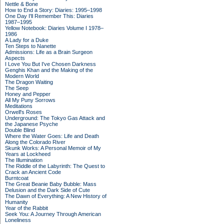
Nettle & Bone
How to End a Story: Diaries: 1995–1998
One Day I'll Remember This: Diaries
1987–1995
Yellow Notebook: Diaries Volume I 1978–
1986
A Lady for a Duke
Ten Steps to Nanette
Admissions: Life as a Brain Surgeon
Aspects
I Love You But I've Chosen Darkness
Genghis Khan and the Making of the
Modern World
The Dragon Waiting
The Seep
Honey and Pepper
All My Puny Sorrows
Meditations
Orwell's Roses
Underground: The Tokyo Gas Attack and
the Japanese Psyche
Double Blind
Where the Water Goes: Life and Death
Along the Colorado River
Skunk Works: A Personal Memoir of My
Years at Lockheed
The Illumination
The Riddle of the Labyrinth: The Quest to
Crack an Ancient Code
Burntcoat
The Great Beanie Baby Bubble: Mass
Delusion and the Dark Side of Cute
The Dawn of Everything: A New History of
Humanity
Year of the Rabbit
Seek You: A Journey Through American
Loneliness