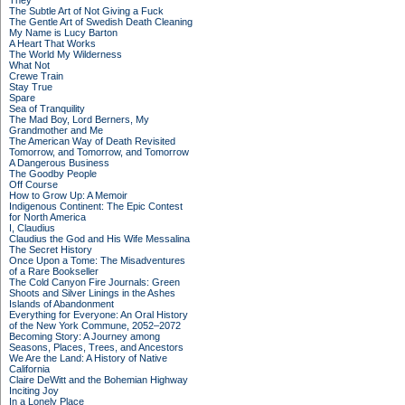
They
The Subtle Art of Not Giving a Fuck
The Gentle Art of Swedish Death Cleaning
My Name is Lucy Barton
A Heart That Works
The World My Wilderness
What Not
Crewe Train
Stay True
Spare
Sea of Tranquility
The Mad Boy, Lord Berners, My
Grandmother and Me
The American Way of Death Revisited
Tomorrow, and Tomorrow, and Tomorrow
A Dangerous Business
The Goodby People
Off Course
How to Grow Up: A Memoir
Indigenous Continent: The Epic Contest
for North America
I, Claudius
Claudius the God and His Wife Messalina
The Secret History
Once Upon a Tome: The Misadventures
of a Rare Bookseller
The Cold Canyon Fire Journals: Green
Shoots and Silver Linings in the Ashes
Islands of Abandonment
Everything for Everyone: An Oral History
of the New York Commune, 2052–2072
Becoming Story: A Journey among
Seasons, Places, Trees, and Ancestors
We Are the Land: A History of Native
California
Claire DeWitt and the Bohemian Highway
Inciting Joy
In a Lonely Place