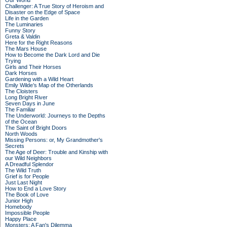
Our World
Challenger: A True Story of Heroism and
Disaster on the Edge of Space
Life in the Garden
The Luminaries
Funny Story
Greta & Valdin
Here for the Right Reasons
The Mars House
How to Become the Dark Lord and Die
Trying
Girls and Their Horses
Dark Horses
Gardening with a Wild Heart
Emily Wilde’s Map of the Otherlands
The Cloisters
Long Bright River
Seven Days in June
The Familiar
The Underworld: Journeys to the Depths
of the Ocean
The Saint of Bright Doors
North Woods
Missing Persons: or, My Grandmother's
Secrets
The Age of Deer: Trouble and Kinship with
our Wild Neighbors
A Dreadful Splendor
The Wild Truth
Grief is for People
Just Last Night
How to End a Love Story
The Book of Love
Junior High
Homebody
Impossible People
Happy Place
Monsters: A Fan's Dilemma