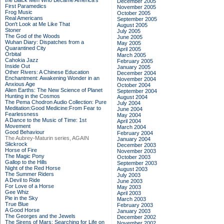
the Black Men Who Became America's
December 2005
First Paramedics
November 2005
Frog Music
October 2005
Real Americans
September 2005
Don't Look at Me Like That
August 2005
Stoner
July 2005
The God of the Woods
June 2005
Wuhan Diary: Dispatches from a
May 2005
Quarantined City
April 2005
Orbital
March 2005
Cahokia Jazz
February 2005
Inside Out
January 2005
Other Rivers: A Chinese Education
December 2004
Enchantment: Awakening Wonder in an
November 2004
Anxious Age
October 2004
Alien Earths: The New Science of Planet
September 2004
Hunting in the Cosmos
August 2004
The Pema Chodron Audio Collection: Pure
July 2004
Meditation:Good Medicine:From Fear to
June 2004
Fearlessness
May 2004
A Dance to the Music of Time: 1st
April 2004
Movement
March 2004
Good Behaviour
February 2004
The Aubrey-Maturin series, AGAIN
January 2004
Slickrock
December 2003
Horse of Fire
November 2003
The Magic Pony
October 2003
Gallop to the Hills
September 2003
Night of the Red Horse
August 2003
The Summer Riders
July 2003
A Devil to Ride
June 2003
For Love of a Horse
May 2003
Gee Whiz
April 2003
Pie in the Sky
March 2003
True Blue
February 2003
A Good Horse
January 2003
The Georges and the Jewels
December 2002
The Sirens of Mars: Searching for Life on
November 2002