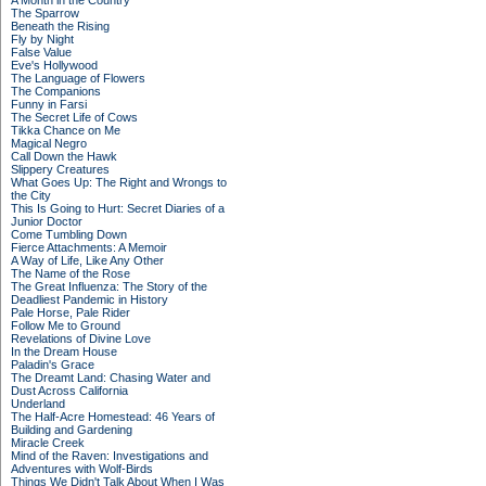
A Month in the Country
The Sparrow
Beneath the Rising
Fly by Night
False Value
Eve's Hollywood
The Language of Flowers
The Companions
Funny in Farsi
The Secret Life of Cows
Tikka Chance on Me
Magical Negro
Call Down the Hawk
Slippery Creatures
What Goes Up: The Right and Wrongs to
the City
This Is Going to Hurt: Secret Diaries of a
Junior Doctor
Come Tumbling Down
Fierce Attachments: A Memoir
A Way of Life, Like Any Other
The Name of the Rose
The Great Influenza: The Story of the
Deadliest Pandemic in History
Pale Horse, Pale Rider
Follow Me to Ground
Revelations of Divine Love
In the Dream House
Paladin's Grace
The Dreamt Land: Chasing Water and
Dust Across California
Underland
The Half-Acre Homestead: 46 Years of
Building and Gardening
Miracle Creek
Mind of the Raven: Investigations and
Adventures with Wolf-Birds
Things We Didn't Talk About When I Was