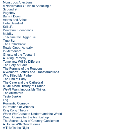
Monstrous Affections
A Nobleman's Guide to Seducing a
Scoundrel
Pageboy
Burn It Down
Atoms and Ashes
Hello Beautiful
Still Life
Doughnut Economics
Mobility
To Name the Bigger Lie
True Biz
The Unthinkable
Really Good, Actually
In Memoriam
Ghosts of the Tsunami
A Living Remedy
Tomorrow Will Be Different
The Belly of Paris
The Fortune of the Rougons
A Woman's Battles and Transformations
Who Killed My Father
The End of Eddy
The Cave and the Cathedral
A Bite-Sized History of France
We All Want Impossible Things
The Animators
Testo Junkie
Leg
Romantic Comedy
In Defense of Witches
King Kong Theory
When We Cease to Understand the World
Death Comes for the Archbishop
The Secret Lives of Country Gentlemen
A House With Good Bones
A Thief in the Night