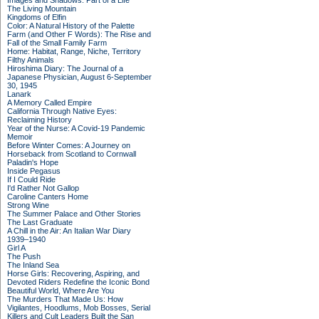
Images and Shadows: Part of a Life
The Living Mountain
Kingdoms of Elfin
Color: A Natural History of the Palette
Farm (and Other F Words): The Rise and
Fall of the Small Family Farm
Home: Habitat, Range, Niche, Territory
Filthy Animals
Hiroshima Diary: The Journal of a
Japanese Physician, August 6-September
30, 1945
Lanark
A Memory Called Empire
California Through Native Eyes:
Reclaiming History
Year of the Nurse: A Covid-19 Pandemic
Memoir
Before Winter Comes: A Journey on
Horseback from Scotland to Cornwall
Paladin's Hope
Inside Pegasus
If I Could Ride
I'd Rather Not Gallop
Caroline Canters Home
Strong Wine
The Summer Palace and Other Stories
The Last Graduate
A Chill in the Air: An Italian War Diary
1939–1940
Girl A
The Push
The Inland Sea
Horse Girls: Recovering, Aspiring, and
Devoted Riders Redefine the Iconic Bond
Beautiful World, Where Are You
The Murders That Made Us: How
Vigilantes, Hoodlums, Mob Bosses, Serial
Killers and Cult Leaders Built the San