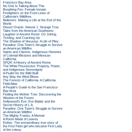
Francisco Bay Area
No One Is Talking About This
Breathing Fire: Female Inmate
Firefighters on the Front Lines of
California's Wildfires
Believers: Making a Life at the End of the
World
Desert Oracle: Volume 1: Strange True
Tales from the American Southwest
Laughter in Ancient Rome: On Joking,
Tickling, and Cracking Up
The Shadow of Vesuvius: A Life of Pliny
Paradise: One Town's Struggle to Survive
an American Wildfire
Saints and Citizens: Indigenous Histories
of Colonial Missions and Mexican
California
SPQR: A History of Ancient Rome
The White Possessive: Property, Power,
and Indigenous Sovereignty
A Psalm for the Wild-Built
Any Way the Wind Blows
The Forests of California: A California
Field Atlas
A People's Guide to the San Francisco
Bay Area
Finding the Mother Tree: Discovering the
Wisdom of the Forest
Hollywood's Eve: Eve Babitz and the
Secret History of L.A.
Paradise: One Town's Struggle to Survive
an American Wildfire
The Mighty Franks: A Memoir
A Room Made of Leaves
Esther: The extraordinary true story of
the First Fleet girl who became First Lady
of the colony