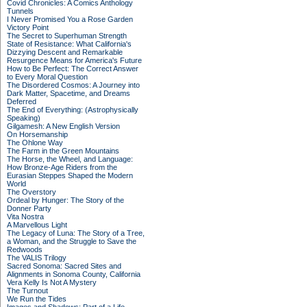
Covid Chronicles: A Comics Anthology
Tunnels
I Never Promised You a Rose Garden
Victory Point
The Secret to Superhuman Strength
State of Resistance: What California's
Dizzying Descent and Remarkable
Resurgence Means for America's Future
How to Be Perfect: The Correct Answer
to Every Moral Question
The Disordered Cosmos: A Journey into
Dark Matter, Spacetime, and Dreams
Deferred
The End of Everything: (Astrophysically
Speaking)
Gilgamesh: A New English Version
On Horsemanship
The Ohlone Way
The Farm in the Green Mountains
The Horse, the Wheel, and Language:
How Bronze-Age Riders from the
Eurasian Steppes Shaped the Modern
World
The Overstory
Ordeal by Hunger: The Story of the
Donner Party
Vita Nostra
A Marvellous Light
The Legacy of Luna: The Story of a Tree,
a Woman, and the Struggle to Save the
Redwoods
The VALIS Trilogy
Sacred Sonoma: Sacred Sites and
Alignments in Sonoma County, California
Vera Kelly Is Not A Mystery
The Turnout
We Run the Tides