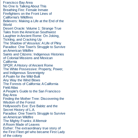
Francisco Bay Area
No One Is Talking About This
Breathing Fire: Female Inmate
Firefighters on the Front Lines of
California's Wildfires
Believers: Making a Life at the End of the
World
Desert Oracle: Volume 1: Strange True
Tales from the American Southwest
Laughter in Ancient Rome: On Joking,
Tickling, and Cracking Up
The Shadow of Vesuvius: A Life of Pliny
Paradise: One Town's Struggle to Survive
an American Wildfire
Saints and Citizens: Indigenous Histories
of Colonial Missions and Mexican
California
SPQR: A History of Ancient Rome
The White Possessive: Property, Power,
and Indigenous Sovereignty
A Psalm for the Wild-Built
Any Way the Wind Blows
The Forests of California: A California
Field Atlas
A People's Guide to the San Francisco
Bay Area
Finding the Mother Tree: Discovering the
Wisdom of the Forest
Hollywood's Eve: Eve Babitz and the
Secret History of L.A.
Paradise: One Town's Struggle to Survive
an American Wildfire
The Mighty Franks: A Memoir
A Room Made of Leaves
Esther: The extraordinary true story of
the First Fleet girl who became First Lady
of the colony