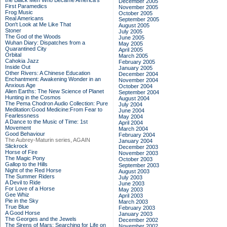
the Black Men Who Became America's
December 2005
First Paramedics
November 2005
Frog Music
October 2005
Real Americans
September 2005
Don't Look at Me Like That
August 2005
Stoner
July 2005
The God of the Woods
June 2005
Wuhan Diary: Dispatches from a
May 2005
Quarantined City
April 2005
Orbital
March 2005
Cahokia Jazz
February 2005
Inside Out
January 2005
Other Rivers: A Chinese Education
December 2004
Enchantment: Awakening Wonder in an
November 2004
Anxious Age
October 2004
Alien Earths: The New Science of Planet
September 2004
Hunting in the Cosmos
August 2004
The Pema Chodron Audio Collection: Pure
July 2004
Meditation:Good Medicine:From Fear to
June 2004
Fearlessness
May 2004
A Dance to the Music of Time: 1st
April 2004
Movement
March 2004
Good Behaviour
February 2004
The Aubrey-Maturin series, AGAIN
January 2004
Slickrock
December 2003
Horse of Fire
November 2003
The Magic Pony
October 2003
Gallop to the Hills
September 2003
Night of the Red Horse
August 2003
The Summer Riders
July 2003
A Devil to Ride
June 2003
For Love of a Horse
May 2003
Gee Whiz
April 2003
Pie in the Sky
March 2003
True Blue
February 2003
A Good Horse
January 2003
The Georges and the Jewels
December 2002
The Sirens of Mars: Searching for Life on
November 2002