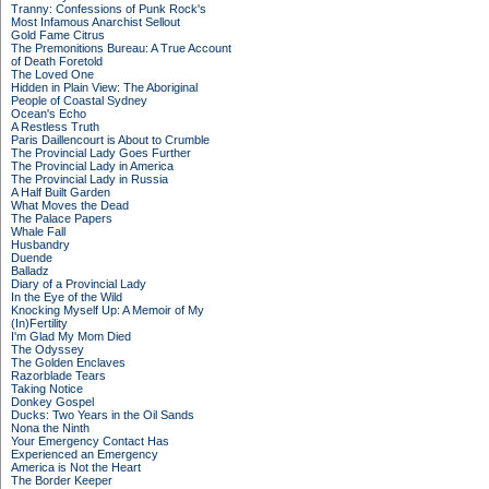
Tranny: Confessions of Punk Rock's
Most Infamous Anarchist Sellout
Gold Fame Citrus
The Premonitions Bureau: A True Account
of Death Foretold
The Loved One
Hidden in Plain View: The Aboriginal
People of Coastal Sydney
Ocean's Echo
A Restless Truth
Paris Daillencourt is About to Crumble
The Provincial Lady Goes Further
The Provincial Lady in America
The Provincial Lady in Russia
A Half Built Garden
What Moves the Dead
The Palace Papers
Whale Fall
Husbandry
Duende
Balladz
Diary of a Provincial Lady
In the Eye of the Wild
Knocking Myself Up: A Memoir of My
(In)Fertility
I'm Glad My Mom Died
The Odyssey
The Golden Enclaves
Razorblade Tears
Taking Notice
Donkey Gospel
Ducks: Two Years in the Oil Sands
Nona the Ninth
Your Emergency Contact Has
Experienced an Emergency
America is Not the Heart
The Border Keeper