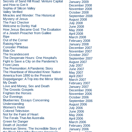
Secrets of Sand Hill Road: Venture Capital
January 2009
and How to Get It
December 2008
Sophia of Silicon Valley
November 2008
Valley Verified
October 2008
Miracles and Wonder: The Historical
September 2008
Mystery of Jesus
August 2008
The Fact Checker
July 2008
Welcome to Dorley Hall
June 2008
How Jesus Became God: The Exaltation
May 2008
of a Jewish Preacher from Galilee
April 2008
Ripe
March 2008
Out of the Corner
February 2008
Raising Hare
January 2008
Consider Phlebas
December 2007
Ride On
November 2007
The Incandescent
October 2007
The Desperate Hours: One Hospital's
September 2007
Fight to Save a City on the Pandemic's
August 2007
Front Lines
July 2007
The Premonition: A Pandemic Story
June 2007
The Heartbeat of Wounded Knee: Native
May 2007
America from 1890 to the Present
April 2007
Doppelganger: A Trip into the Mirror World
March 2007
My Death
February 2007
Love and Money, Sex and Death
January 2007
The Gnostic Gospels
December 2006
Frighten the Horses
November 2006
Our Evenings
October 2006
Blueberries: Essays Concerning
September 2006
Understanding
August 2006
Women's Hotel
July 2006
Colored Television
June 2006
Not for the Faint of Heart
May 2006
The Ferals That Ate Australia
April 2006
Green for Danger
March 2006
Death of Jezebel
February 2006
American Sirens: The Incredible Story of
January 2006