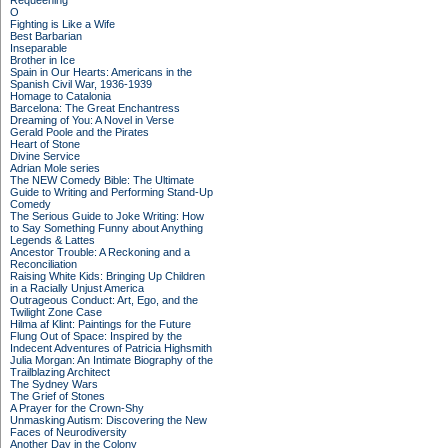
Requeening
O
Fighting is Like a Wife
Best Barbarian
Inseparable
Brother in Ice
Spain in Our Hearts: Americans in the
Spanish Civil War, 1936-1939
Homage to Catalonia
Barcelona: The Great Enchantress
Dreaming of You: A Novel in Verse
Gerald Poole and the Pirates
Heart of Stone
Divine Service
Adrian Mole series
The NEW Comedy Bible: The Ultimate
Guide to Writing and Performing Stand-Up
Comedy
The Serious Guide to Joke Writing: How
to Say Something Funny about Anything
Legends & Lattes
Ancestor Trouble: A Reckoning and a
Reconciliation
Raising White Kids: Bringing Up Children
in a Racially Unjust America
Outrageous Conduct: Art, Ego, and the
Twilight Zone Case
Hilma af Klint: Paintings for the Future
Flung Out of Space: Inspired by the
Indecent Adventures of Patricia Highsmith
Julia Morgan: An Intimate Biography of the
Trailblazing Architect
The Sydney Wars
The Grief of Stones
A Prayer for the Crown-Shy
Unmasking Autism: Discovering the New
Faces of Neurodiversity
Another Day in the Colony