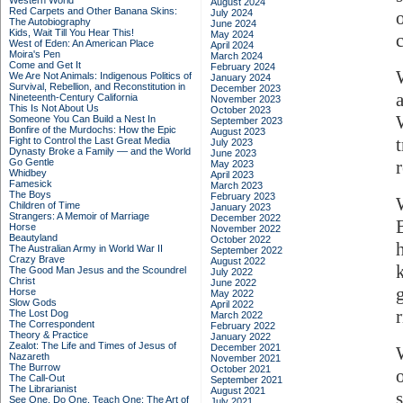
Western World
August 2024
Red Carpets and Other Banana Skins:
July 2024
The Autobiography
June 2024
Kids, Wait Till You Hear This!
May 2024
West of Eden: An American Place
April 2024
Moira's Pen
March 2024
Come and Get It
February 2024
We Are Not Animals: Indigenous Politics of
January 2024
Survival, Rebellion, and Reconstitution in
December 2023
Nineteenth-Century California
November 2023
This Is Not About Us
October 2023
Someone You Can Build a Nest In
September 2023
Bonfire of the Murdochs: How the Epic
August 2023
Fight to Control the Last Great Media
July 2023
Dynasty Broke a Family –– and the World
June 2023
Go Gentle
May 2023
Whidbey
April 2023
Famesick
March 2023
The Boys
February 2023
Children of Time
January 2023
Strangers: A Memoir of Marriage
December 2022
Horse
November 2022
Beautyland
October 2022
The Australian Army in World War II
September 2022
Crazy Brave
August 2022
The Good Man Jesus and the Scoundrel
July 2022
Christ
June 2022
Horse
May 2022
Slow Gods
April 2022
The Lost Dog
March 2022
The Correspondent
February 2022
Theory & Practice
January 2022
Zealot: The Life and Times of Jesus of
December 2021
Nazareth
November 2021
The Burrow
October 2021
The Call-Out
September 2021
The Librarianist
August 2021
See One, Do One, Teach One: The Art of
July 2021