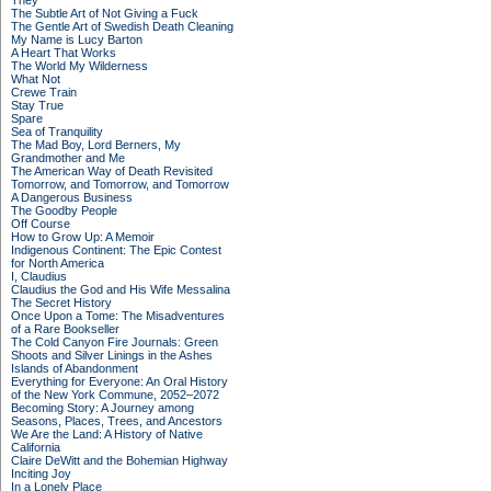
They
The Subtle Art of Not Giving a Fuck
The Gentle Art of Swedish Death Cleaning
My Name is Lucy Barton
A Heart That Works
The World My Wilderness
What Not
Crewe Train
Stay True
Spare
Sea of Tranquility
The Mad Boy, Lord Berners, My
Grandmother and Me
The American Way of Death Revisited
Tomorrow, and Tomorrow, and Tomorrow
A Dangerous Business
The Goodby People
Off Course
How to Grow Up: A Memoir
Indigenous Continent: The Epic Contest
for North America
I, Claudius
Claudius the God and His Wife Messalina
The Secret History
Once Upon a Tome: The Misadventures
of a Rare Bookseller
The Cold Canyon Fire Journals: Green
Shoots and Silver Linings in the Ashes
Islands of Abandonment
Everything for Everyone: An Oral History
of the New York Commune, 2052–2072
Becoming Story: A Journey among
Seasons, Places, Trees, and Ancestors
We Are the Land: A History of Native
California
Claire DeWitt and the Bohemian Highway
Inciting Joy
In a Lonely Place