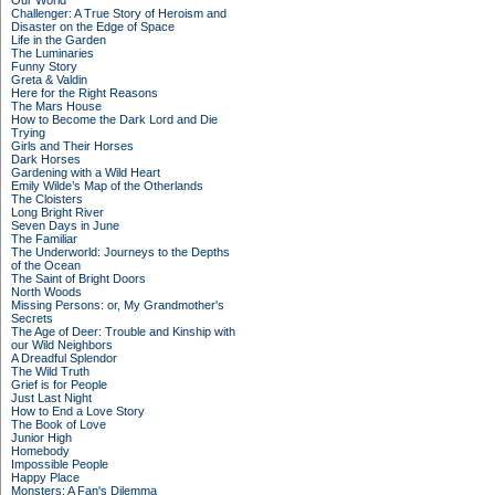
Our World
Challenger: A True Story of Heroism and
Disaster on the Edge of Space
Life in the Garden
The Luminaries
Funny Story
Greta & Valdin
Here for the Right Reasons
The Mars House
How to Become the Dark Lord and Die
Trying
Girls and Their Horses
Dark Horses
Gardening with a Wild Heart
Emily Wilde’s Map of the Otherlands
The Cloisters
Long Bright River
Seven Days in June
The Familiar
The Underworld: Journeys to the Depths
of the Ocean
The Saint of Bright Doors
North Woods
Missing Persons: or, My Grandmother's
Secrets
The Age of Deer: Trouble and Kinship with
our Wild Neighbors
A Dreadful Splendor
The Wild Truth
Grief is for People
Just Last Night
How to End a Love Story
The Book of Love
Junior High
Homebody
Impossible People
Happy Place
Monsters: A Fan's Dilemma