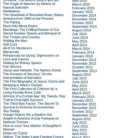
Do Admit: The Mitford Sisters and Me
April 2015
The Origin of Species by Means of
March 2015
Natural Selection
February 2015
Meditations
January 2015
The Heartbeat of Wounded Knee: Native
December 2014
America from 1890 to the Present
November 2014
The Pairing
October 2014
Much Ado About Keanu
September 2014
Maralinga: The Chilling Expose of Our
August 2014
Secret Nuclear Shame and Betrayal of
July 2014
Our Troops and Country
June 2014
Holding the Man
May 2014
Soft Core
April 2014
All of Us Murderers
March 2014
Barracuda
February 2014
Rehearsals for Dying: Digressions on
January 2014
Love and Cancer
December 2013
Waiting for Britney Spears
November 2013
Fan Service
October 2013
Jesus and Yahweh: The Names Divine
September 2013
The Genesis of Secrecy: On the
August 2013
Interpretation of Narrative
July 2013
The First Biography of Jesus: Genre and
June 2013
Meaning in Mark's Gospel
May 2013
The First Collection of Criticism by a
April 2013
Living Female Rock Critic
March 2013
Actress of a Certain Age: My Twenty-Year
February 2013
Trail to Overnight Success
January 2013
The Third Man Factor: The Secret To
December 2012
Survival In Extreme Environments
November 2012
Sky Daddy
October 2012
Hunger Makes Me a Modern Girl
September 2012
Angels in America: A Gay Fantasia on
August 2012
National Themes
July 2012
How to Lose Your Mother: A Daughter's
June 2012
Memoir
May 2012
Notes on 'Camp'
April 2012
Sellout: The Major-Label Feeding Frenzy
March 2012