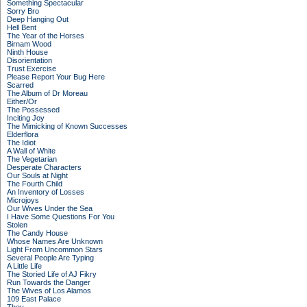
Something Spectacular
Sorry Bro
Deep Hanging Out
Hell Bent
The Year of the Horses
Birnam Wood
Ninth House
Disorientation
Trust Exercise
Please Report Your Bug Here
Scarred
The Album of Dr Moreau
Either/Or
The Possessed
Inciting Joy
The Mimicking of Known Successes
Elderflora
The Idiot
A Wall of White
The Vegetarian
Desperate Characters
Our Souls at Night
The Fourth Child
An Inventory of Losses
Microjoys
Our Wives Under the Sea
I Have Some Questions For You
Stolen
The Candy House
Whose Names Are Unknown
Light From Uncommon Stars
Several People Are Typing
A Little Life
The Storied Life of AJ Fikry
Run Towards the Danger
The Wives of Los Alamos
109 East Palace