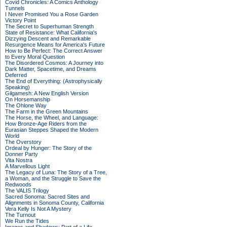
Covid Chronicles: A Comics Anthology
Tunnels
I Never Promised You a Rose Garden
Victory Point
The Secret to Superhuman Strength
State of Resistance: What California's
Dizzying Descent and Remarkable
Resurgence Means for America's Future
How to Be Perfect: The Correct Answer
to Every Moral Question
The Disordered Cosmos: A Journey into
Dark Matter, Spacetime, and Dreams
Deferred
The End of Everything: (Astrophysically
Speaking)
Gilgamesh: A New English Version
On Horsemanship
The Ohlone Way
The Farm in the Green Mountains
The Horse, the Wheel, and Language:
How Bronze-Age Riders from the
Eurasian Steppes Shaped the Modern
World
The Overstory
Ordeal by Hunger: The Story of the
Donner Party
Vita Nostra
A Marvellous Light
The Legacy of Luna: The Story of a Tree,
a Woman, and the Struggle to Save the
Redwoods
The VALIS Trilogy
Sacred Sonoma: Sacred Sites and
Alignments in Sonoma County, California
Vera Kelly Is Not A Mystery
The Turnout
We Run the Tides