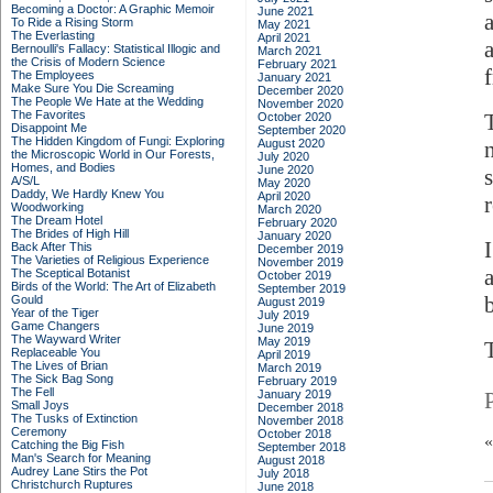
Becoming a Doctor: A Graphic Memoir
June 2021
To Ride a Rising Storm
May 2021
The Everlasting
April 2021
Bernoulli's Fallacy: Statistical Illogic and
March 2021
the Crisis of Modern Science
February 2021
The Employees
January 2021
Make Sure You Die Screaming
December 2020
The People We Hate at the Wedding
November 2020
The Favorites
October 2020
Disappoint Me
September 2020
The Hidden Kingdom of Fungi: Exploring
August 2020
the Microscopic World in Our Forests,
July 2020
Homes, and Bodies
June 2020
A/S/L
May 2020
Daddy, We Hardly Knew You
April 2020
Woodworking
March 2020
The Dream Hotel
February 2020
The Brides of High Hill
January 2020
Back After This
December 2019
The Varieties of Religious Experience
November 2019
The Sceptical Botanist
October 2019
Birds of the World: The Art of Elizabeth
September 2019
b
Gould
August 2019
Year of the Tiger
July 2019
Game Changers
June 2019
The Wayward Writer
May 2019
T
Replaceable You
April 2019
The Lives of Brian
March 2019
The Sick Bag Song
February 2019
The Fell
January 2019
Small Joys
December 2018
The Tusks of Extinction
November 2018
Ceremony
October 2018
Catching the Big Fish
September 2018
Man's Search for Meaning
August 2018
Audrey Lane Stirs the Pot
July 2018
Christchurch Ruptures
June 2018