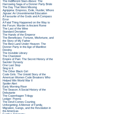
The Indifferent Stars Above: The
Harrowing Saga of a Donner Party Bride
The Day That Went Missing
Agrippina: Empress, Exile, Hustler, Whore
Jigsaw: An Unsentimental Education
A Favourite of the Gods and A Compass
Error
A Fatal Thing Happened on the Way to
the Forum: Murder in Ancient Rome
The Last of the Wine
Standard Deviation
The Hands of the Emperor
The Beneficiary: Fortune, Misfortune, and
the Story of My Father
The Best Land Under Heaven: The
Donner Party in the Age of Manifest
Destiny
The Invisible Library
The Charioteer
Empire of Pain: The Secret History of the
Sackler Dynasty
One Last Stop
Sing to It
The Other Black Girl
Code Girls: The Untold Story of the
American Women Code Breakers Who
Helped Win World War II
Spoiler Alert
Early Morning Riser
The Season: A Social History of the
Debutante
The Copenhagen Trilogy
Ledger: Poems
The Devil Comes Courting
Unforgetting: A Memoir of Family,
Migration, Gangs, and the Revolution in
the Americas