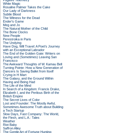
Fugitive Telemetry
White Magic
Rosaline Palmer Takes the Cake
Our Lady of Darkness
Subtle Blood
The Witness for the Dead
Ender's Game
Meg and Jo
The Natural Mother of the Child
The Bone Clocks
New People
Perestroika in Paris
The Undying
Have Dog, Will Travel: A Poet’s Journey
with an Exceptional Labrador
The End of the Golden Gate: Writers on
Loving and (Sometimes) Leaving San
Francisco
The Awkward Thoughts of W. Kamau Bell
Turning Pointe: How a New Generation of
Dancers Is Saving Ballet from Itself
Crying in H Mart
The Galaxy, and the Ground Within
Having and Being Had
The Life of the Mind
In Search of a Kingdom: Francis Drake,
Elizabeth I, and the Perilous Birth of the
British Empire
The Secret Lives of Color
Lost and Founder: The Mostly Awful,
Sometimes Awesome Truth about Building
a Tech Startup
Slow Days, Fast Company: The World,
the Flesh, and L.A.: Tales
Weather
Riot Baby
Saffron Alley
The Gentle Art of Fortune Hunting