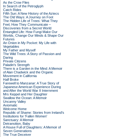
As the Crow Flies
In Search of the Petroglyph
Catch Rides
Fifth Sun: A New History of the Aztecs
The Old Ways: A Journey on Foot
The Hidden Life of Trees: What They
Feel, How They Communicate –
Discoveries from a Secret World
Entangled Life: How Fungi Make Our
Worlds, Change Our Minds & Shape Our
Futures
An Onion in My Pocket: My Life with
Vegetables
My Father and Myself
The Wild Trees: A Story of Passion and
Daring
Private Citizens
Paladin's Strength
There is a Garden in the Mind: A Memoir
of Alan Chadwick and the Organic
Movement in California
Half Broke
Farewell to Manzanar: A True Story of
Japanese American Experience During
and After the World War II Internment
Mrs Keppel and Her Daughter
Swallow the Ocean: A Memoir
Uncanny Valley
Axiomatic
Welcome Home
Republic of Shame: Stories from Ireland's
Institutions for 'Fallen Women'
Sanctuary: A Memoir
Detransition, Baby
A House Full of Daughters: A Memoir of
Seven Generations
The True Deceiver