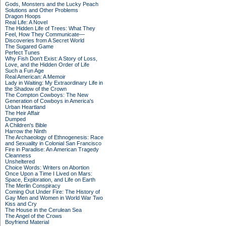
Gods, Monsters and the Lucky Peach
Solutions and Other Problems
Dragon Hoops
Real Life: A Novel
The Hidden Life of Trees: What They
Feel, How They Communicate—
Discoveries from A Secret World
The Sugared Game
Perfect Tunes
Why Fish Don't Exist: A Story of Loss,
Love, and the Hidden Order of Life
Such a Fun Age
Real American: A Memoir
Lady in Waiting: My Extraordinary Life in
the Shadow of the Crown
The Compton Cowboys: The New
Generation of Cowboys in America's
Urban Heartland
The Heir Affair
Dumped
A Children's Bible
Harrow the Ninth
The Archaeology of Ethnogenesis: Race
and Sexuality in Colonial San Francisco
Fire in Paradise: An American Tragedy
Cleanness
Unsheltered
Choice Words: Writers on Abortion
Once Upon a Time I Lived on Mars:
Space, Exploration, and Life on Earth
The Merlin Conspiracy
Coming Out Under Fire: The History of
Gay Men and Women in World War Two
Kiss and Cry
The House in the Cerulean Sea
The Angel of the Crows
Boyfriend Material