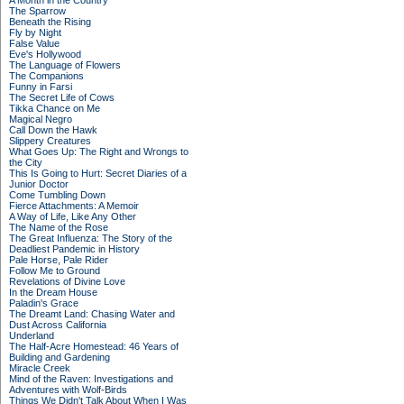
A Month in the Country
The Sparrow
Beneath the Rising
Fly by Night
False Value
Eve's Hollywood
The Language of Flowers
The Companions
Funny in Farsi
The Secret Life of Cows
Tikka Chance on Me
Magical Negro
Call Down the Hawk
Slippery Creatures
What Goes Up: The Right and Wrongs to
the City
This Is Going to Hurt: Secret Diaries of a
Junior Doctor
Come Tumbling Down
Fierce Attachments: A Memoir
A Way of Life, Like Any Other
The Name of the Rose
The Great Influenza: The Story of the
Deadliest Pandemic in History
Pale Horse, Pale Rider
Follow Me to Ground
Revelations of Divine Love
In the Dream House
Paladin's Grace
The Dreamt Land: Chasing Water and
Dust Across California
Underland
The Half-Acre Homestead: 46 Years of
Building and Gardening
Miracle Creek
Mind of the Raven: Investigations and
Adventures with Wolf-Birds
Things We Didn't Talk About When I Was