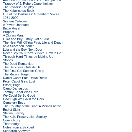
American Prometheus: The Triumph and
Tragedy of J. Robert Oppenheimer
The Visitors: The play
The Kubernetes Book
Out of the Darkness: Greenham Voices
1981-2000
System Collapse
A Power Unbound
Battle Royal
Prophet
A City on Mars
Luke and Billy Finally Get a Clue
The Heat Will Kill You First: Life and Death
on a Scorched Planet
Lola and the Boy Next Door
Never Say You Can't Survive: How to Get
Through Hard Times by Making Up
Stories
The Dead Romantics
The Darkness Outside Us
The Final Girl Support Group
The Missing Page
Daniel Cabot Puts Down Roots
Peter Cabot Gets Lost
Hither, Page
Camp Damascus
Tommy Cabot Was Here
We Could Be So Good
How High We Go in the Dark
Cemetery Boys
The Country of the Blind: A Memoir at the
End of Sight
Station Eternity
The Kaiju Preservation Society
Compulsory
Thornhedge
Notes from a Sickbed
Scattered Showers