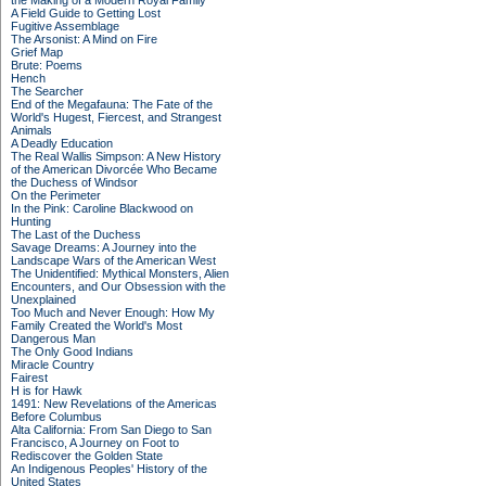
the Making of a Modern Royal Family
A Field Guide to Getting Lost
Fugitive Assemblage
The Arsonist: A Mind on Fire
Grief Map
Brute: Poems
Hench
The Searcher
End of the Megafauna: The Fate of the
World's Hugest, Fiercest, and Strangest
Animals
A Deadly Education
The Real Wallis Simpson: A New History
of the American Divorcée Who Became
the Duchess of Windsor
On the Perimeter
In the Pink: Caroline Blackwood on
Hunting
The Last of the Duchess
Savage Dreams: A Journey into the
Landscape Wars of the American West
The Unidentified: Mythical Monsters, Alien
Encounters, and Our Obsession with the
Unexplained
Too Much and Never Enough: How My
Family Created the World's Most
Dangerous Man
The Only Good Indians
Miracle Country
Fairest
H is for Hawk
1491: New Revelations of the Americas
Before Columbus
Alta California: From San Diego to San
Francisco, A Journey on Foot to
Rediscover the Golden State
An Indigenous Peoples' History of the
United States