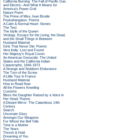
California Burning: The Fall of Pacific Gas
and Electric--And What It Means for
America's Power Grid
Nature Poem
The Prime of Miss Jean Brodie
Poukahangatus: Poems
A Calm & Normal Heart: Stories
The Test
The Idylls of the Queen
Virology: Essays for the Living, the Dead,
and the Small Things in Between
Husband Material
Girls That Never Die: Poems
Vera Kelly: Lost and Found
Her Majesty's Royal Coven
An American Genocide: The United
States and the California Indian
Catastrophe, 1846-1873
A Strange and Stubborn Endurance
The Turn of the Screw
A Little Tour in France
Husband Material
How to Read Now
All the Flowers Kneeling
Customs
Bless the Daughter Raised by a Voice in
Her Head: Poems
A Distant Mirror: The Calamitous 14th
Century
Search
Uncertain Glory
Amongst Our Weapons
For Whom the Bell Tolls
Time is a Mother
The Years
Thresh & Hold
Dreaming of You