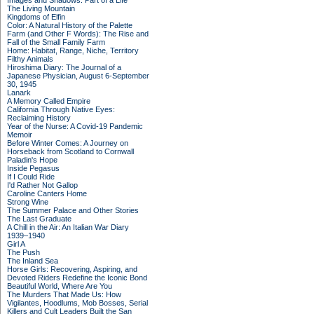
Images and Shadows: Part of a Life
The Living Mountain
Kingdoms of Elfin
Color: A Natural History of the Palette
Farm (and Other F Words): The Rise and
Fall of the Small Family Farm
Home: Habitat, Range, Niche, Territory
Filthy Animals
Hiroshima Diary: The Journal of a
Japanese Physician, August 6-September
30, 1945
Lanark
A Memory Called Empire
California Through Native Eyes:
Reclaiming History
Year of the Nurse: A Covid-19 Pandemic
Memoir
Before Winter Comes: A Journey on
Horseback from Scotland to Cornwall
Paladin's Hope
Inside Pegasus
If I Could Ride
I'd Rather Not Gallop
Caroline Canters Home
Strong Wine
The Summer Palace and Other Stories
The Last Graduate
A Chill in the Air: An Italian War Diary
1939–1940
Girl A
The Push
The Inland Sea
Horse Girls: Recovering, Aspiring, and
Devoted Riders Redefine the Iconic Bond
Beautiful World, Where Are You
The Murders That Made Us: How
Vigilantes, Hoodlums, Mob Bosses, Serial
Killers and Cult Leaders Built the San