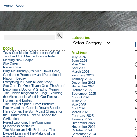
Home
About
categories
categories
books
T
Archives
Tevis Cup Magic: Taking on the World's
Toughest 100 Mile Endurance Ride
July 2026
Meeting New People
June 2026
Sky Coyote
May 2026
Radiant Star
April 2026
Bury Me Already (It's Nice Down Here):
March 2026
Comics on Pregnancy and Parenthood
February 2026
Platform Decay
January 2026
Everything in Color: A Love Story
December 2025
See One, Do One, Teach One: The Art of
November 2025
Becoming a Doctor: A Graphic Memoir
October 2025
The Hidden Kingdom of Fungi: Exploring
September 2025
the Microscopic World in Our Forests,
August 2025
Homes, and Bodies
June 2025
The Edge of Space-Time: Particles,
May 2025
Poetry, and the Cosmic Dream Boogie
April 2025
Here Comes the Sun: A Last Chance for
March 2025
the Climate and a Fresh Chance for
February 2025
Civilization
January 2025
Forest Euphoria: The Abounding
December 2024
Queerness of Nature
November 2024
The Master and His Emissary: The
October 2024
Divided Brain and the Making of the
September 2024