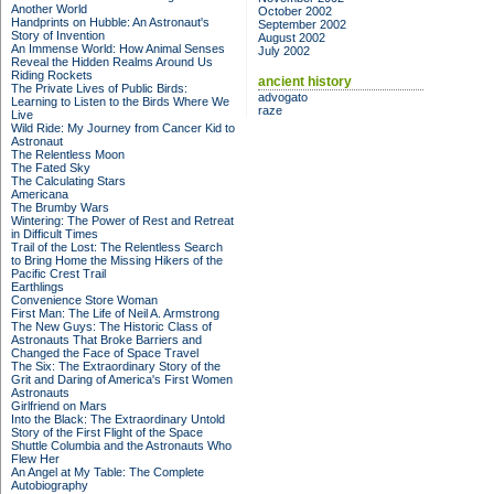
Another World
October 2002
Handprints on Hubble: An Astronaut's
September 2002
Story of Invention
August 2002
An Immense World: How Animal Senses
July 2002
Reveal the Hidden Realms Around Us
Riding Rockets
ancient history
The Private Lives of Public Birds:
advogato
Learning to Listen to the Birds Where We
raze
Live
Wild Ride: My Journey from Cancer Kid to
Astronaut
The Relentless Moon
The Fated Sky
The Calculating Stars
Americana
The Brumby Wars
Wintering: The Power of Rest and Retreat
in Difficult Times
Trail of the Lost: The Relentless Search
to Bring Home the Missing Hikers of the
Pacific Crest Trail
Earthlings
Convenience Store Woman
First Man: The Life of Neil A. Armstrong
The New Guys: The Historic Class of
Astronauts That Broke Barriers and
Changed the Face of Space Travel
The Six: The Extraordinary Story of the
Grit and Daring of America's First Women
Astronauts
Girlfriend on Mars
Into the Black: The Extraordinary Untold
Story of the First Flight of the Space
Shuttle Columbia and the Astronauts Who
Flew Her
An Angel at My Table: The Complete
Autobiography