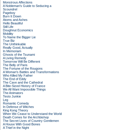
Monstrous Affections
A Nobleman's Guide to Seducing a
Scoundrel
Pageboy
Burn It Down
Atoms and Ashes
Hello Beautiful
Still Life
Doughnut Economics
Mobility
To Name the Bigger Lie
True Biz
The Unthinkable
Really Good, Actually
In Memoriam
Ghosts of the Tsunami
A Living Remedy
Tomorrow Will Be Different
The Belly of Paris
The Fortune of the Rougons
A Woman's Battles and Transformations
Who Killed My Father
The End of Eddy
The Cave and the Cathedral
A Bite-Sized History of France
We All Want Impossible Things
The Animators
Testo Junkie
Leg
Romantic Comedy
In Defense of Witches
King Kong Theory
When We Cease to Understand the World
Death Comes for the Archbishop
The Secret Lives of Country Gentlemen
A House With Good Bones
A Thief in the Night