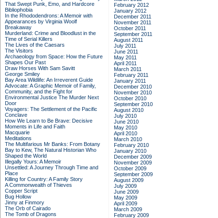
That Swept Punk, Emo, and Hardcore
February 2012
Bibliophobia
January 2012
In the Rhododendrons: A Memoir with
December 2011
Appearances by Virginia Woolf
November 2011
Breakaway
October 2011
Murderland: Crime and Bloodlust in the
September 2011
Time of Serial Killers
August 2011
The Lives of the Caesars
July 2011
The Visitors
June 2011
Archaeology from Space: How the Future
May 2011
Shapes Our Past
April 2011
Draw Horses With Sam Savitt
March 2011
George Smiley
February 2011
Bay Area Wildlife: An Irreverent Guide
January 2011
Advocate: A Graphic Memoir of Family,
December 2010
Community, and the Fight for
November 2010
Environmental Justice
The Murder Next
October 2010
Door
September 2010
Voyagers: The Settlement of the Pacific
August 2010
Conclave
July 2010
How We Learn to Be Brave: Decisive
June 2010
Moments in Life and Faith
May 2010
Macquarie
April 2010
Meditations
March 2010
The Multifarious Mr Banks: From Botany
February 2010
Bay to Kew, The Natural Historian Who
January 2010
Shaped the World
December 2009
Illegally Yours: A Memoir
November 2009
Unsettled: A Journey Through Time and
October 2009
Place
September 2009
Killing for Country: A Family Story
August 2009
A Commonwealth of Thieves
July 2009
Copper Script
June 2009
Bug Hollow
May 2009
Jinny at Finmory
April 2009
The Orb of Cairado
March 2009
The Tomb of Dragons
February 2009