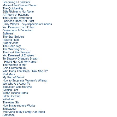
Becoming a Londoner
Moon of the Crusted Snow
The Quickening
Edie Richter is Not Alone
A Theory of Haunting
The Devil's Playground
Laziness Does Not Exist
Emily Wilde's Encyclopaedia of Faeries
You Deserve Each Other
Bookshops & Bonedust
Splinters
The Star Builders
Raising Raffi
Bullshit Jobs
The Deep Sky
The Witching Year
The Last Fire Season
You Dreamed of Empires
To Shape A Dragon's Breath
I Heard Her Call My Name
The Woman in Me
Cold Crematorium
Who Does That Bitch Think She Is?
Red Mars
My Port of Beirut
How to Suppress Women's Writing
We Who Are About To
Seduction and Betrayal
Getting Lost
All the Hidden Paths
Bitch Doctrine
Wifedom
The Atlas Six
How Infrastructure Works
Endeavour
Everyone in My Family Has Killed
Someone