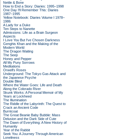
Nettle & Bone
How to End a Story: Diaries: 1995–1998
One Day I'll Remember This: Diaries
1987–1995
Yellow Notebook: Diaries Volume I 1978–
1986
A Lady for a Duke
Ten Steps to Nanette
Admissions: Life as a Brain Surgeon
Aspects
I Love You But I've Chosen Darkness
Genghis Khan and the Making of the
Modern World
The Dragon Waiting
The Seep
Honey and Pepper
All My Puny Sorrows
Meditations
Orwell's Roses
Underground: The Tokyo Gas Attack and
the Japanese Psyche
Double Blind
Where the Water Goes: Life and Death
Along the Colorado River
Skunk Works: A Personal Memoir of My
Years at Lockheed
The Illumination
The Riddle of the Labyrinth: The Quest to
Crack an Ancient Code
Burntcoat
The Great Beanie Baby Bubble: Mass
Delusion and the Dark Side of Cute
The Dawn of Everything: A New History of
Humanity
Year of the Rabbit
Seek You: A Journey Through American
Loneliness