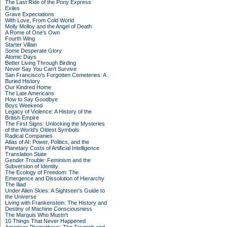
The Last Ride of the Pony Express
Exiles
Grave Expectations
With Love, From Cold World
Molly Molloy and the Angel of Death
A Rome of One's Own
Fourth Wing
Starter Villain
Some Desperate Glory
Atomic Days
Better Living Through Birding
Never Say You Can't Survive
San Francisco's Forgotten Cemeteries: A
Buried History
Our Kindred Home
The Late Americans
How to Say Goodbye
Boys Weekend
Legacy of Violence: A History of the
British Empire
The First Signs: Unlocking the Mysteries
of the World's Oldest Symbols
Radical Companies
Atlas of AI: Power, Politics, and the
Planetary Costs of Artificial Intelligence
Translation State
Gender Trouble: Feminism and the
Subversion of Identity
The Ecology of Freedom: The
Emergence and Dissolution of Hierarchy
The Iliad
Under Alien Skies: A Sightseer's Guide to
the Universe
Living with Frankenstein: The History and
Destiny of Machine Consciousness
The Marquis Who Mustn't
10 Things That Never Happened