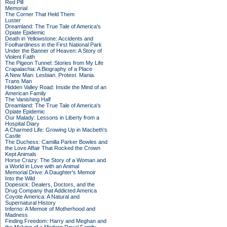
Red Pill
Memorial
The Corner That Held Them
Luster
Dreamland: The True Tale of America's
Opiate Epidemic
Death in Yellowstone: Accidents and
Foolhardiness in the First National Park
Under the Banner of Heaven: A Story of
Violent Faith
The Pigeon Tunnel: Stories from My Life
Crapalachia: A Biography of a Place
A New Man: Lesbian. Protest. Mania.
Trans Man
Hidden Valley Road: Inside the Mind of an
American Family
The Vanishing Half
Dreamland: The True Tale of America's
Opiate Epidemic
Our Malady: Lessons in Liberty from a
Hospital Diary
A Charmed Life: Growing Up in Macbeth's
Castle
The Duchess: Camilla Parker Bowles and
the Love Affair That Rocked the Crown
Kept Animals
Horse Crazy: The Story of a Woman and
a World in Love with an Animal
Memorial Drive: A Daughter's Memoir
Into the Wild
Dopesick: Dealers, Doctors, and the
Drug Company that Addicted America
Coyote America: A Natural and
Supernatural History
Inferno: A Memoir of Motherhood and
Madness
Finding Freedom: Harry and Meghan and