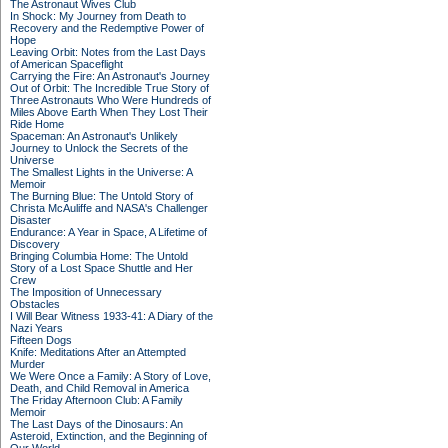
The Astronaut Wives Club
In Shock: My Journey from Death to
Recovery and the Redemptive Power of
Hope
Leaving Orbit: Notes from the Last Days
of American Spaceflight
Carrying the Fire: An Astronaut's Journey
Out of Orbit: The Incredible True Story of
Three Astronauts Who Were Hundreds of
Miles Above Earth When They Lost Their
Ride Home
Spaceman: An Astronaut's Unlikely
Journey to Unlock the Secrets of the
Universe
The Smallest Lights in the Universe: A
Memoir
The Burning Blue: The Untold Story of
Christa McAuliffe and NASA's Challenger
Disaster
Endurance: A Year in Space, A Lifetime of
Discovery
Bringing Columbia Home: The Untold
Story of a Lost Space Shuttle and Her
Crew
The Imposition of Unnecessary
Obstacles
I Will Bear Witness 1933-41: A Diary of the
Nazi Years
Fifteen Dogs
Knife: Meditations After an Attempted
Murder
We Were Once a Family: A Story of Love,
Death, and Child Removal in America
The Friday Afternoon Club: A Family
Memoir
The Last Days of the Dinosaurs: An
Asteroid, Extinction, and the Beginning of