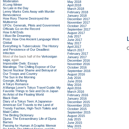
Moderation
May 2018
A Long Winter
April 2018
So Late in the Day
March 2018
Lenny Marks Gets Away with Murder
February 2018
Benevolence
January 2018
How Rory Thorne Destroyed the
December 2017
Multiverse
November 2017
UFOs: Generals, Pilots and Government
October 2017
Officials Go on the Record
September 2017
How It All Ends
August 2017
I Must Be Dreaming
July 2017
Proto: How One Ancient Language Went
June 2017
Global
May 2017
Everything Is Tuberculosis: The History
April 2017
C
and Persistence of Our Deadliest
March 2017
Infection
February 2017
Most of the back half of the
Vorkosigan
January 2017
saga,
again
December 2016
Impossible Owls: Essays
November 2016
Maralinga: The Chilling Expose of Our
October 2016
Secret Nuclear Shame and Betrayal of
September 2016
Our Troops and Country
August 2016
The Sun in the Morning
July 2016
Georgie, All Along
June 2016
A Tokyo Romance
May 2016
A Manga Lover's Tokyo Travel Guide: My
April 2016
Favorite Things to See and Do in Japan
March 2016
An Artist of the Floating World
February 2016
Black Rain
January 2016
Diary of a Tokyo Teen: A Japanese-
December 2015
American Girl Travels to the Land of
November 2015
Trendy Fashion, High-Tech Toilets and
October 2015
Maid Cafes
September 2015
The Birding Dictionary
August 2015
Djuna: The Extraordinary Life of Djuna
July 2015
Barnes
June 2015
Passing for Human: A Graphic Memoir
May 2015