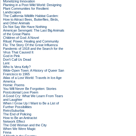
Monetizing Innovation
Planting in a Post-Wild World: Designing
Plant Communities for Resilient
Landscapes
The California Wildlife Habitat Garden:
How to Attract Bees, Butterflies, Birds,
and Other Animals
Do Not Say We Have Nothing
American Serengeti: The Last Big Animals
of the Great Plains
Children of God: A Novel
Ritual: Power, Healing and Community
Flu: The Story Of the Great Influenza
Pandemic of 1918 and the Search for the
Virus That Caused It
God in Pink
Don't Call Us Dead
Lent
Who Is Vera Kelly?
Wide-Open Town: A History of Queer San
Francisco to 1965
Atlas of a Lost World: Travels in Ice Age
America
Homie: Poems
You Will Never Be Forgotten: Stories
Postcolonial Love Poem
A Good Cry: What We Learn From Tears
and Laughter
When I Grow Up I Want to Be a List of
Further Possibilities
RetroSuburbia
The End of Policing
How to Be an Antiracist
Network Effect
The Odd Woman and the City
When We Were Magic
Finna