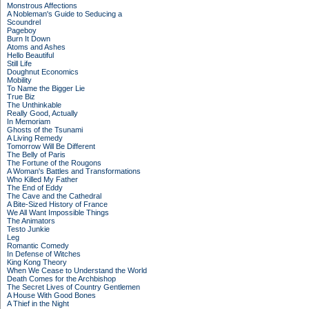
Monstrous Affections
A Nobleman's Guide to Seducing a
Scoundrel
Pageboy
Burn It Down
Atoms and Ashes
Hello Beautiful
Still Life
Doughnut Economics
Mobility
To Name the Bigger Lie
True Biz
The Unthinkable
Really Good, Actually
In Memoriam
Ghosts of the Tsunami
A Living Remedy
Tomorrow Will Be Different
The Belly of Paris
The Fortune of the Rougons
A Woman's Battles and Transformations
Who Killed My Father
The End of Eddy
The Cave and the Cathedral
A Bite-Sized History of France
We All Want Impossible Things
The Animators
Testo Junkie
Leg
Romantic Comedy
In Defense of Witches
King Kong Theory
When We Cease to Understand the World
Death Comes for the Archbishop
The Secret Lives of Country Gentlemen
A House With Good Bones
A Thief in the Night