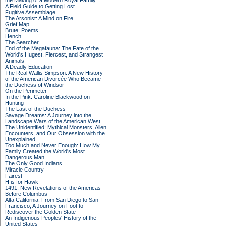
the Making of a Modern Royal Family
A Field Guide to Getting Lost
Fugitive Assemblage
The Arsonist: A Mind on Fire
Grief Map
Brute: Poems
Hench
The Searcher
End of the Megafauna: The Fate of the
World's Hugest, Fiercest, and Strangest
Animals
A Deadly Education
The Real Wallis Simpson: A New History
of the American Divorcée Who Became
the Duchess of Windsor
On the Perimeter
In the Pink: Caroline Blackwood on
Hunting
The Last of the Duchess
Savage Dreams: A Journey into the
Landscape Wars of the American West
The Unidentified: Mythical Monsters, Alien
Encounters, and Our Obsession with the
Unexplained
Too Much and Never Enough: How My
Family Created the World's Most
Dangerous Man
The Only Good Indians
Miracle Country
Fairest
H is for Hawk
1491: New Revelations of the Americas
Before Columbus
Alta California: From San Diego to San
Francisco, A Journey on Foot to
Rediscover the Golden State
An Indigenous Peoples' History of the
United States