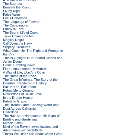
A Month in the Country
The Sparrow
Beneath the Rising
Fly by Night
False Value
Eve's Hollywood
The Language of Flowers
The Companions
Funny in Farsi
The Secret Life of Cows
Tikka Chance on Me
Magical Negro
Call Down the Hawk
Slippery Creatures
What Goes Up: The Right and Wrongs to
the City
This Is Going to Hurt: Secret Diaries of a
Junior Doctor
Come Tumbling Down
Fierce Attachments: A Memoir
A Way of Life, Like Any Other
The Name of the Rose
The Great Influenza: The Story of the
Deadliest Pandemic in History
Pale Horse, Pale Rider
Follow Me to Ground
Revelations of Divine Love
In the Dream House
Paladin's Grace
The Dreamt Land: Chasing Water and
Dust Across California
Underland
The Half-Acre Homestead: 46 Years of
Building and Gardening
Miracle Creek
Mind of the Raven: Investigations and
Adventures with Wolf-Birds
Things We Didn't Talk About When I Was