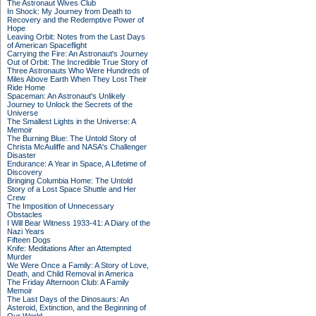
The Astronaut Wives Club
In Shock: My Journey from Death to
Recovery and the Redemptive Power of
Hope
Leaving Orbit: Notes from the Last Days
of American Spaceflight
Carrying the Fire: An Astronaut's Journey
Out of Orbit: The Incredible True Story of
Three Astronauts Who Were Hundreds of
Miles Above Earth When They Lost Their
Ride Home
Spaceman: An Astronaut's Unlikely
Journey to Unlock the Secrets of the
Universe
The Smallest Lights in the Universe: A
Memoir
The Burning Blue: The Untold Story of
Christa McAuliffe and NASA's Challenger
Disaster
Endurance: A Year in Space, A Lifetime of
Discovery
Bringing Columbia Home: The Untold
Story of a Lost Space Shuttle and Her
Crew
The Imposition of Unnecessary
Obstacles
I Will Bear Witness 1933-41: A Diary of the
Nazi Years
Fifteen Dogs
Knife: Meditations After an Attempted
Murder
We Were Once a Family: A Story of Love,
Death, and Child Removal in America
The Friday Afternoon Club: A Family
Memoir
The Last Days of the Dinosaurs: An
Asteroid, Extinction, and the Beginning of