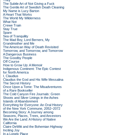
They
The Subtle Art of Not Giving a Fuck
The Gentle Art of Swedish Death Cleaning
My Name is Lucy Barton
A Heart That Works
The World My Wilderness
What Not
Crewe Train
Stay True
Spare
Sea of Tranquility
The Mad Boy, Lord Berners, My
Grandmother and Me
The American Way of Death Revisited
Tomorrow, and Tomorrow, and Tomorrow
A Dangerous Business
The Goodby People
Off Course
How to Grow Up: A Memoir
Indigenous Continent: The Epic Contest
for North America
I, Claudius
Claudius the God and His Wife Messalina
The Secret History
Once Upon a Tome: The Misadventures
of a Rare Bookseller
The Cold Canyon Fire Journals: Green
Shoots and Silver Linings in the Ashes
Islands of Abandonment
Everything for Everyone: An Oral History
of the New York Commune, 2052–2072
Becoming Story: A Journey among
Seasons, Places, Trees, and Ancestors
We Are the Land: A History of Native
California
Claire DeWitt and the Bohemian Highway
Inciting Joy
In a Lonely Place