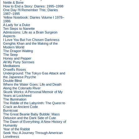
Nettle & Bone
How to End a Story: Diaries: 1995–1998
One Day I'll Remember This: Diaries
1987–1995
Yellow Notebook: Diaries Volume I 1978–
1986
A Lady for a Duke
Ten Steps to Nanette
Admissions: Life as a Brain Surgeon
Aspects
I Love You But I've Chosen Darkness
Genghis Khan and the Making of the
Modern World
The Dragon Waiting
The Seep
Honey and Pepper
All My Puny Sorrows
Meditations
Orwell's Roses
Underground: The Tokyo Gas Attack and
the Japanese Psyche
Double Blind
Where the Water Goes: Life and Death
Along the Colorado River
Skunk Works: A Personal Memoir of My
Years at Lockheed
The Illumination
The Riddle of the Labyrinth: The Quest to
Crack an Ancient Code
Burntcoat
The Great Beanie Baby Bubble: Mass
Delusion and the Dark Side of Cute
The Dawn of Everything: A New History of
Humanity
Year of the Rabbit
Seek You: A Journey Through American
Loneliness