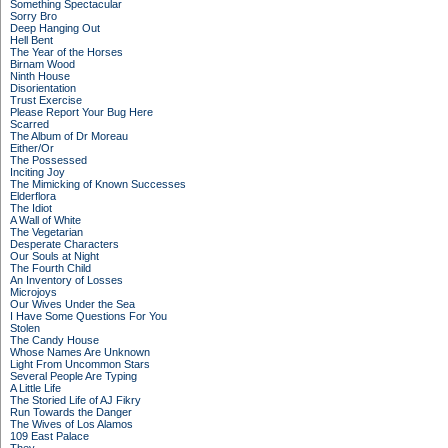
Something Spectacular
Sorry Bro
Deep Hanging Out
Hell Bent
The Year of the Horses
Birnam Wood
Ninth House
Disorientation
Trust Exercise
Please Report Your Bug Here
Scarred
The Album of Dr Moreau
Either/Or
The Possessed
Inciting Joy
The Mimicking of Known Successes
Elderflora
The Idiot
A Wall of White
The Vegetarian
Desperate Characters
Our Souls at Night
The Fourth Child
An Inventory of Losses
Microjoys
Our Wives Under the Sea
I Have Some Questions For You
Stolen
The Candy House
Whose Names Are Unknown
Light From Uncommon Stars
Several People Are Typing
A Little Life
The Storied Life of AJ Fikry
Run Towards the Danger
The Wives of Los Alamos
109 East Palace