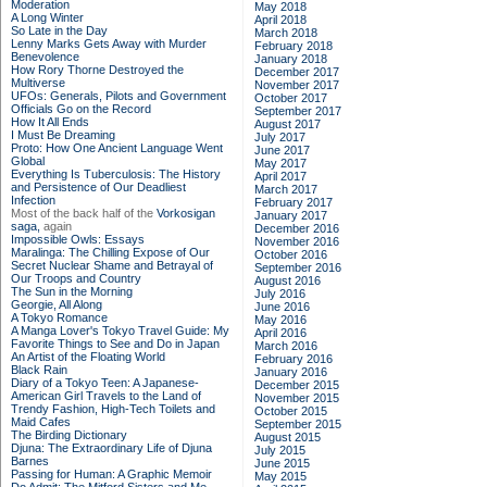
Moderation
May 2018
A Long Winter
April 2018
So Late in the Day
March 2018
Lenny Marks Gets Away with Murder
February 2018
Benevolence
January 2018
How Rory Thorne Destroyed the
December 2017
Multiverse
November 2017
UFOs: Generals, Pilots and Government
October 2017
Officials Go on the Record
September 2017
How It All Ends
August 2017
I Must Be Dreaming
July 2017
Proto: How One Ancient Language Went
June 2017
Global
May 2017
Everything Is Tuberculosis: The History
April 2017
and Persistence of Our Deadliest
March 2017
Infection
February 2017
Most of the back half of the
Vorkosigan
January 2017
saga,
again
December 2016
Impossible Owls: Essays
November 2016
Maralinga: The Chilling Expose of Our
October 2016
Secret Nuclear Shame and Betrayal of
September 2016
Our Troops and Country
August 2016
The Sun in the Morning
July 2016
Georgie, All Along
June 2016
A Tokyo Romance
May 2016
A Manga Lover's Tokyo Travel Guide: My
April 2016
Favorite Things to See and Do in Japan
March 2016
An Artist of the Floating World
February 2016
Black Rain
January 2016
Diary of a Tokyo Teen: A Japanese-
December 2015
American Girl Travels to the Land of
November 2015
Trendy Fashion, High-Tech Toilets and
October 2015
Maid Cafes
September 2015
The Birding Dictionary
August 2015
Djuna: The Extraordinary Life of Djuna
July 2015
Barnes
June 2015
Passing for Human: A Graphic Memoir
May 2015