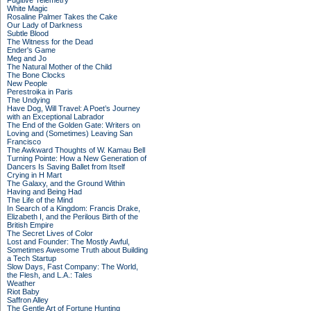
Fugitive Telemetry
White Magic
Rosaline Palmer Takes the Cake
Our Lady of Darkness
Subtle Blood
The Witness for the Dead
Ender's Game
Meg and Jo
The Natural Mother of the Child
The Bone Clocks
New People
Perestroika in Paris
The Undying
Have Dog, Will Travel: A Poet’s Journey
with an Exceptional Labrador
The End of the Golden Gate: Writers on
Loving and (Sometimes) Leaving San
Francisco
The Awkward Thoughts of W. Kamau Bell
Turning Pointe: How a New Generation of
Dancers Is Saving Ballet from Itself
Crying in H Mart
The Galaxy, and the Ground Within
Having and Being Had
The Life of the Mind
In Search of a Kingdom: Francis Drake,
Elizabeth I, and the Perilous Birth of the
British Empire
The Secret Lives of Color
Lost and Founder: The Mostly Awful,
Sometimes Awesome Truth about Building
a Tech Startup
Slow Days, Fast Company: The World,
the Flesh, and L.A.: Tales
Weather
Riot Baby
Saffron Alley
The Gentle Art of Fortune Hunting