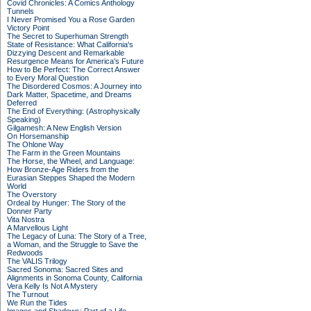
Covid Chronicles: A Comics Anthology
Tunnels
I Never Promised You a Rose Garden
Victory Point
The Secret to Superhuman Strength
State of Resistance: What California's
Dizzying Descent and Remarkable
Resurgence Means for America's Future
How to Be Perfect: The Correct Answer
to Every Moral Question
The Disordered Cosmos: A Journey into
Dark Matter, Spacetime, and Dreams
Deferred
The End of Everything: (Astrophysically
Speaking)
Gilgamesh: A New English Version
On Horsemanship
The Ohlone Way
The Farm in the Green Mountains
The Horse, the Wheel, and Language:
How Bronze-Age Riders from the
Eurasian Steppes Shaped the Modern
World
The Overstory
Ordeal by Hunger: The Story of the
Donner Party
Vita Nostra
A Marvellous Light
The Legacy of Luna: The Story of a Tree,
a Woman, and the Struggle to Save the
Redwoods
The VALIS Trilogy
Sacred Sonoma: Sacred Sites and
Alignments in Sonoma County, California
Vera Kelly Is Not A Mystery
The Turnout
We Run the Tides