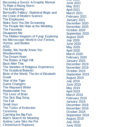
Becoming a Doctor: A Graphic Memoir
June 2021
To Ride a Rising Storm
May 2021
The Everlasting
April 2021
Bernoulli's Fallacy: Statistical Illogic and
March 2021
the Crisis of Modern Science
February 2021
The Employees
January 2021
Make Sure You Die Screaming
December 2020
The People We Hate at the Wedding
November 2020
The Favorites
October 2020
Disappoint Me
September 2020
The Hidden Kingdom of Fungi: Exploring
August 2020
the Microscopic World in Our Forests,
July 2020
Homes, and Bodies
June 2020
A/S/L
May 2020
Daddy, We Hardly Knew You
April 2020
Woodworking
March 2020
The Dream Hotel
February 2020
The Brides of High Hill
January 2020
Back After This
December 2019
The Varieties of Religious Experience
November 2019
The Sceptical Botanist
October 2019
Birds of the World: The Art of Elizabeth
September 2019
Gould
August 2019
Year of the Tiger
July 2019
Game Changers
June 2019
The Wayward Writer
May 2019
Replaceable You
April 2019
The Lives of Brian
March 2019
The Sick Bag Song
February 2019
The Fell
January 2019
Small Joys
December 2018
The Tusks of Extinction
November 2018
Ceremony
October 2018
Catching the Big Fish
September 2018
Man's Search for Meaning
August 2018
Audrey Lane Stirs the Pot
July 2018
Christchurch Ruptures
June 2018