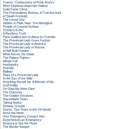
Tranny: Confessions of Punk Rock's
Most Infamous Anarchist Sellout
Gold Fame Citrus
The Premonitions Bureau: A True Account
of Death Foretold
The Loved One
Hidden in Plain View: The Aboriginal
People of Coastal Sydney
Ocean's Echo
A Restless Truth
Paris Daillencourt is About to Crumble
The Provincial Lady Goes Further
The Provincial Lady in America
The Provincial Lady in Russia
A Half Built Garden
What Moves the Dead
The Palace Papers
Whale Fall
Husbandry
Duende
Balladz
Diary of a Provincial Lady
In the Eye of the Wild
Knocking Myself Up: A Memoir of My
(In)Fertility
I'm Glad My Mom Died
The Odyssey
The Golden Enclaves
Razorblade Tears
Taking Notice
Donkey Gospel
Ducks: Two Years in the Oil Sands
Nona the Ninth
Your Emergency Contact Has
Experienced an Emergency
America is Not the Heart
The Border Keeper