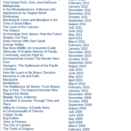
That Swept Punk, Emo, and Hardcore
February 2012
Bibliophobia
January 2012
In the Rhododendrons: A Memoir with
December 2011
Appearances by Virginia Woolf
November 2011
Breakaway
October 2011
Murderland: Crime and Bloodlust in the
September 2011
Time of Serial Killers
August 2011
The Lives of the Caesars
July 2011
The Visitors
June 2011
Archaeology from Space: How the Future
May 2011
Shapes Our Past
April 2011
Draw Horses With Sam Savitt
March 2011
George Smiley
February 2011
Bay Area Wildlife: An Irreverent Guide
January 2011
Advocate: A Graphic Memoir of Family,
December 2010
Community, and the Fight for
November 2010
Environmental Justice
The Murder Next
October 2010
Door
September 2010
Voyagers: The Settlement of the Pacific
August 2010
Conclave
July 2010
How We Learn to Be Brave: Decisive
June 2010
Moments in Life and Faith
May 2010
Macquarie
April 2010
Meditations
March 2010
The Multifarious Mr Banks: From Botany
February 2010
Bay to Kew, The Natural Historian Who
January 2010
Shaped the World
December 2009
Illegally Yours: A Memoir
November 2009
Unsettled: A Journey Through Time and
October 2009
Place
September 2009
Killing for Country: A Family Story
August 2009
A Commonwealth of Thieves
July 2009
Copper Script
June 2009
Bug Hollow
May 2009
Jinny at Finmory
April 2009
The Orb of Cairado
March 2009
The Tomb of Dragons
February 2009