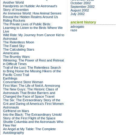
Another World
October 2002
Handprints on Hubble: An Astronaut's
September 2002
Story of Invention
August 2002
An Immense World: How Animal Senses
July 2002
Reveal the Hidden Realms Around Us
Riding Rockets
ancient history
The Private Lives of Public Birds:
advogato
Learning to Listen to the Birds Where We
raze
Live
Wild Ride: My Journey from Cancer Kid to
Astronaut
The Relentless Moon
The Fated Sky
The Calculating Stars
Americana
The Brumby Wars
Wintering: The Power of Rest and Retreat
in Difficult Times
Trail of the Lost: The Relentless Search
to Bring Home the Missing Hikers of the
Pacific Crest Trail
Earthlings
Convenience Store Woman
First Man: The Life of Neil A. Armstrong
The New Guys: The Historic Class of
Astronauts That Broke Barriers and
Changed the Face of Space Travel
The Six: The Extraordinary Story of the
Grit and Daring of America's First Women
Astronauts
Girlfriend on Mars
Into the Black: The Extraordinary Untold
Story of the First Flight of the Space
Shuttle Columbia and the Astronauts Who
Flew Her
An Angel at My Table: The Complete
Autobiography