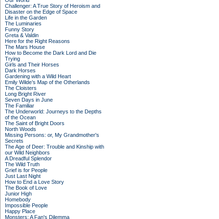
Our World
Challenger: A True Story of Heroism and
Disaster on the Edge of Space
Life in the Garden
The Luminaries
Funny Story
Greta & Valdin
Here for the Right Reasons
The Mars House
How to Become the Dark Lord and Die
Trying
Girls and Their Horses
Dark Horses
Gardening with a Wild Heart
Emily Wilde’s Map of the Otherlands
The Cloisters
Long Bright River
Seven Days in June
The Familiar
The Underworld: Journeys to the Depths
of the Ocean
The Saint of Bright Doors
North Woods
Missing Persons: or, My Grandmother's
Secrets
The Age of Deer: Trouble and Kinship with
our Wild Neighbors
A Dreadful Splendor
The Wild Truth
Grief is for People
Just Last Night
How to End a Love Story
The Book of Love
Junior High
Homebody
Impossible People
Happy Place
Monsters: A Fan's Dilemma