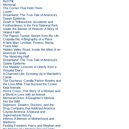
Red Pill
Memorial
The Corner That Held Them
Luster
Dreamland: The True Tale of America's
Opiate Epidemic
Death in Yellowstone: Accidents and
Foolhardiness in the First National Park
Under the Banner of Heaven: A Story of
Violent Faith
The Pigeon Tunnel: Stories from My Life
Crapalachia: A Biography of a Place
A New Man: Lesbian. Protest. Mania.
Trans Man
Hidden Valley Road: Inside the Mind of an
American Family
The Vanishing Half
Dreamland: The True Tale of America's
Opiate Epidemic
Our Malady: Lessons in Liberty from a
Hospital Diary
A Charmed Life: Growing Up in Macbeth's
Castle
The Duchess: Camilla Parker Bowles and
the Love Affair That Rocked the Crown
Kept Animals
Horse Crazy: The Story of a Woman and
a World in Love with an Animal
Memorial Drive: A Daughter's Memoir
Into the Wild
Dopesick: Dealers, Doctors, and the
Drug Company that Addicted America
Coyote America: A Natural and
Supernatural History
Inferno: A Memoir of Motherhood and
Madness
Finding Freedom: Harry and Meghan and