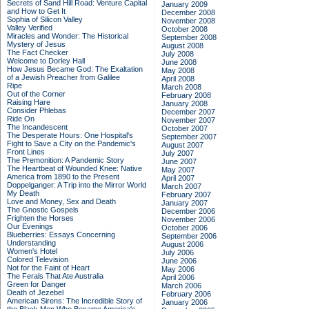
Secrets of Sand Hill Road: Venture Capital
January 2009
and How to Get It
December 2008
Sophia of Silicon Valley
November 2008
Valley Verified
October 2008
Miracles and Wonder: The Historical
September 2008
Mystery of Jesus
August 2008
The Fact Checker
July 2008
Welcome to Dorley Hall
June 2008
How Jesus Became God: The Exaltation
May 2008
of a Jewish Preacher from Galilee
April 2008
Ripe
March 2008
Out of the Corner
February 2008
Raising Hare
January 2008
Consider Phlebas
December 2007
Ride On
November 2007
The Incandescent
October 2007
The Desperate Hours: One Hospital's
September 2007
Fight to Save a City on the Pandemic's
August 2007
Front Lines
July 2007
The Premonition: A Pandemic Story
June 2007
The Heartbeat of Wounded Knee: Native
May 2007
America from 1890 to the Present
April 2007
Doppelganger: A Trip into the Mirror World
March 2007
My Death
February 2007
Love and Money, Sex and Death
January 2007
The Gnostic Gospels
December 2006
Frighten the Horses
November 2006
Our Evenings
October 2006
Blueberries: Essays Concerning
September 2006
Understanding
August 2006
Women's Hotel
July 2006
Colored Television
June 2006
Not for the Faint of Heart
May 2006
The Ferals That Ate Australia
April 2006
Green for Danger
March 2006
Death of Jezebel
February 2006
American Sirens: The Incredible Story of
January 2006