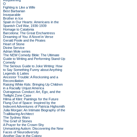
Requeening
O
Fighting is Like a Wife
Best Barbarian
Inseparable
Brother in Ice
Spain in Our Hearts: Americans in the
Spanish Civil War, 1936-1939
Homage to Catalonia
Barcelona: The Great Enchantress
Dreaming of You: A Novel in Verse
Gerald Poole and the Pirates
Heart of Stone
Divine Service
Adrian Mole series
The NEW Comedy Bible: The Ultimate
Guide to Writing and Performing Stand-Up
Comedy
The Serious Guide to Joke Writing: How
to Say Something Funny about Anything
Legends & Lattes
Ancestor Trouble: A Reckoning and a
Reconciliation
Raising White Kids: Bringing Up Children
in a Racially Unjust America
Outrageous Conduct: Art, Ego, and the
Twilight Zone Case
Hilma af Klint: Paintings for the Future
Flung Out of Space: Inspired by the
Indecent Adventures of Patricia Highsmith
Julia Morgan: An Intimate Biography of the
Trailblazing Architect
The Sydney Wars
The Grief of Stones
A Prayer for the Crown-Shy
Unmasking Autism: Discovering the New
Faces of Neurodiversity
Another Day in the Colony