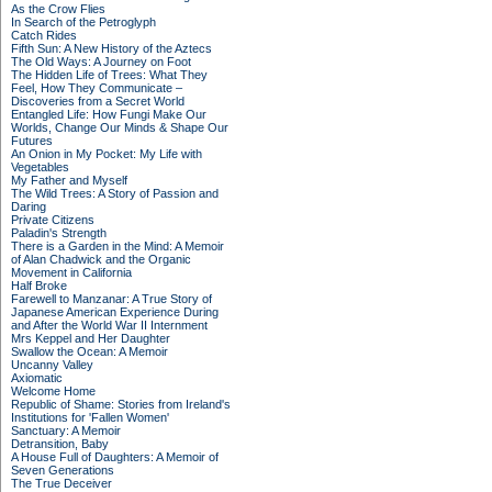
As the Crow Flies
In Search of the Petroglyph
Catch Rides
Fifth Sun: A New History of the Aztecs
The Old Ways: A Journey on Foot
The Hidden Life of Trees: What They
Feel, How They Communicate –
Discoveries from a Secret World
Entangled Life: How Fungi Make Our
Worlds, Change Our Minds & Shape Our
Futures
An Onion in My Pocket: My Life with
Vegetables
My Father and Myself
The Wild Trees: A Story of Passion and
Daring
Private Citizens
Paladin's Strength
There is a Garden in the Mind: A Memoir
of Alan Chadwick and the Organic
Movement in California
Half Broke
Farewell to Manzanar: A True Story of
Japanese American Experience During
and After the World War II Internment
Mrs Keppel and Her Daughter
Swallow the Ocean: A Memoir
Uncanny Valley
Axiomatic
Welcome Home
Republic of Shame: Stories from Ireland's
Institutions for 'Fallen Women'
Sanctuary: A Memoir
Detransition, Baby
A House Full of Daughters: A Memoir of
Seven Generations
The True Deceiver