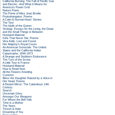
California Burning: The Fall of Pacific Gas
and Electric--And What It Means for
America's Power Grid
Nature Poem
The Prime of Miss Jean Brodie
Poukahangatus: Poems
A Calm & Normal Heart: Stories
The Test
The Idylls of the Queen
Virology: Essays for the Living, the Dead,
and the Small Things in Between
Husband Material
Girls That Never Die: Poems
Vera Kelly: Lost and Found
Her Majesty's Royal Coven
An American Genocide: The United
States and the California Indian
Catastrophe, 1846-1873
A Strange and Stubborn Endurance
The Turn of the Screw
A Little Tour in France
Husband Material
How to Read Now
All the Flowers Kneeling
Customs
Bless the Daughter Raised by a Voice in
Her Head: Poems
A Distant Mirror: The Calamitous 14th
Century
Search
Uncertain Glory
Amongst Our Weapons
For Whom the Bell Tolls
Time is a Mother
The Years
Thresh & Hold
Dreaming of You