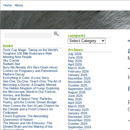
Home
About
categories
categories
books
Archives
Tevis Cup Magic: Taking on the World's
Toughest 100 Mile Endurance Ride
July 2026
Meeting New People
June 2026
M
Sky Coyote
May 2026
Radiant Star
April 2026
Bury Me Already (It's Nice Down Here):
March 2026
Comics on Pregnancy and Parenthood
February 2026
Platform Decay
January 2026
Everything in Color: A Love Story
December 2025
See One, Do One, Teach One: The Art of
November 2025
Becoming a Doctor: A Graphic Memoir
October 2025
The Hidden Kingdom of Fungi: Exploring
September 2025
the Microscopic World in Our Forests,
August 2025
Homes, and Bodies
June 2025
The Edge of Space-Time: Particles,
May 2025
Poetry, and the Cosmic Dream Boogie
April 2025
Here Comes the Sun: A Last Chance for
March 2025
the Climate and a Fresh Chance for
February 2025
Civilization
January 2025
Forest Euphoria: The Abounding
December 2024
Queerness of Nature
November 2024
The Master and His Emissary: The
October 2024
Divided Brain and the Making of the
September 2024