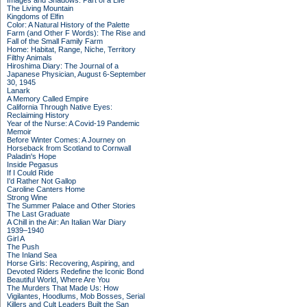
Images and Shadows: Part of a Life
The Living Mountain
Kingdoms of Elfin
Color: A Natural History of the Palette
Farm (and Other F Words): The Rise and
Fall of the Small Family Farm
Home: Habitat, Range, Niche, Territory
Filthy Animals
Hiroshima Diary: The Journal of a
Japanese Physician, August 6-September
30, 1945
Lanark
A Memory Called Empire
California Through Native Eyes:
Reclaiming History
Year of the Nurse: A Covid-19 Pandemic
Memoir
Before Winter Comes: A Journey on
Horseback from Scotland to Cornwall
Paladin's Hope
Inside Pegasus
If I Could Ride
I'd Rather Not Gallop
Caroline Canters Home
Strong Wine
The Summer Palace and Other Stories
The Last Graduate
A Chill in the Air: An Italian War Diary
1939–1940
Girl A
The Push
The Inland Sea
Horse Girls: Recovering, Aspiring, and
Devoted Riders Redefine the Iconic Bond
Beautiful World, Where Are You
The Murders That Made Us: How
Vigilantes, Hoodlums, Mob Bosses, Serial
Killers and Cult Leaders Built the San