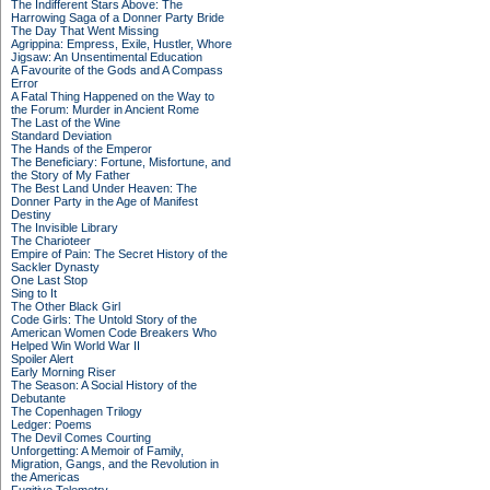
The Indifferent Stars Above: The
Harrowing Saga of a Donner Party Bride
The Day That Went Missing
Agrippina: Empress, Exile, Hustler, Whore
Jigsaw: An Unsentimental Education
A Favourite of the Gods and A Compass
Error
A Fatal Thing Happened on the Way to
the Forum: Murder in Ancient Rome
The Last of the Wine
Standard Deviation
The Hands of the Emperor
The Beneficiary: Fortune, Misfortune, and
the Story of My Father
The Best Land Under Heaven: The
Donner Party in the Age of Manifest
Destiny
The Invisible Library
The Charioteer
Empire of Pain: The Secret History of the
Sackler Dynasty
One Last Stop
Sing to It
The Other Black Girl
Code Girls: The Untold Story of the
American Women Code Breakers Who
Helped Win World War II
Spoiler Alert
Early Morning Riser
The Season: A Social History of the
Debutante
The Copenhagen Trilogy
Ledger: Poems
The Devil Comes Courting
Unforgetting: A Memoir of Family,
Migration, Gangs, and the Revolution in
the Americas