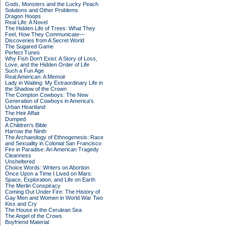
Gods, Monsters and the Lucky Peach
Solutions and Other Problems
Dragon Hoops
Real Life: A Novel
The Hidden Life of Trees: What They
Feel, How They Communicate—
Discoveries from A Secret World
The Sugared Game
Perfect Tunes
Why Fish Don't Exist: A Story of Loss,
Love, and the Hidden Order of Life
Such a Fun Age
Real American: A Memoir
Lady in Waiting: My Extraordinary Life in
the Shadow of the Crown
The Compton Cowboys: The New
Generation of Cowboys in America's
Urban Heartland
The Heir Affair
Dumped
A Children's Bible
Harrow the Ninth
The Archaeology of Ethnogenesis: Race
and Sexuality in Colonial San Francisco
Fire in Paradise: An American Tragedy
Cleanness
Unsheltered
Choice Words: Writers on Abortion
Once Upon a Time I Lived on Mars:
Space, Exploration, and Life on Earth
The Merlin Conspiracy
Coming Out Under Fire: The History of
Gay Men and Women in World War Two
Kiss and Cry
The House in the Cerulean Sea
The Angel of the Crows
Boyfriend Material