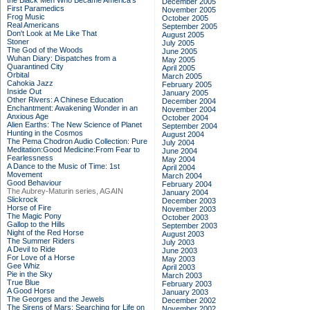
the Black Men Who Became America's
December 2005
First Paramedics
November 2005
Frog Music
October 2005
Real Americans
September 2005
Don't Look at Me Like That
August 2005
Stoner
July 2005
The God of the Woods
June 2005
Wuhan Diary: Dispatches from a
May 2005
Quarantined City
April 2005
Orbital
March 2005
Cahokia Jazz
February 2005
Inside Out
January 2005
Other Rivers: A Chinese Education
December 2004
Enchantment: Awakening Wonder in an
November 2004
Anxious Age
October 2004
Alien Earths: The New Science of Planet
September 2004
Hunting in the Cosmos
August 2004
The Pema Chodron Audio Collection: Pure
July 2004
Meditation:Good Medicine:From Fear to
June 2004
Fearlessness
May 2004
A Dance to the Music of Time: 1st
April 2004
Movement
March 2004
Good Behaviour
February 2004
The Aubrey-Maturin series, AGAIN
January 2004
Slickrock
December 2003
Horse of Fire
November 2003
The Magic Pony
October 2003
Gallop to the Hills
September 2003
Night of the Red Horse
August 2003
The Summer Riders
July 2003
A Devil to Ride
June 2003
For Love of a Horse
May 2003
Gee Whiz
April 2003
Pie in the Sky
March 2003
True Blue
February 2003
A Good Horse
January 2003
The Georges and the Jewels
December 2002
The Sirens of Mars: Searching for Life on
November 2002