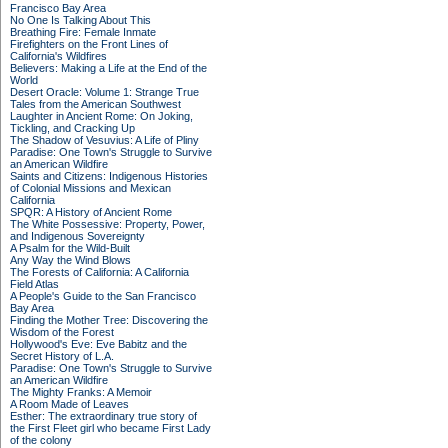
Francisco Bay Area
No One Is Talking About This
Breathing Fire: Female Inmate
Firefighters on the Front Lines of
California's Wildfires
Believers: Making a Life at the End of the
World
Desert Oracle: Volume 1: Strange True
Tales from the American Southwest
Laughter in Ancient Rome: On Joking,
Tickling, and Cracking Up
The Shadow of Vesuvius: A Life of Pliny
Paradise: One Town's Struggle to Survive
an American Wildfire
Saints and Citizens: Indigenous Histories
of Colonial Missions and Mexican
California
SPQR: A History of Ancient Rome
The White Possessive: Property, Power,
and Indigenous Sovereignty
A Psalm for the Wild-Built
Any Way the Wind Blows
The Forests of California: A California
Field Atlas
A People's Guide to the San Francisco
Bay Area
Finding the Mother Tree: Discovering the
Wisdom of the Forest
Hollywood's Eve: Eve Babitz and the
Secret History of L.A.
Paradise: One Town's Struggle to Survive
an American Wildfire
The Mighty Franks: A Memoir
A Room Made of Leaves
Esther: The extraordinary true story of
the First Fleet girl who became First Lady
of the colony