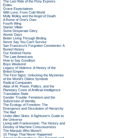
The Last Ride of the Pony Express
Exiles
Grave Expectations
With Love, From Cold World
Molly Molloy and the Angel of Death
A Rome of One's Own
Fourth Wing
Starter Villain
Some Desperate Glory
Atomic Days
Better Living Through Birding
Never Say You Can't Survive
San Francisco's Forgotten Cemeteries: A
Buried History
Our Kindred Home
The Late Americans
How to Say Goodbye
Boys Weekend
Legacy of Violence: A History of the
British Empire
The First Signs: Unlocking the Mysteries
of the World's Oldest Symbols
Radical Companies
Atlas of AI: Power, Politics, and the
Planetary Costs of Artificial Intelligence
Translation State
Gender Trouble: Feminism and the
Subversion of Identity
The Ecology of Freedom: The
Emergence and Dissolution of Hierarchy
The Iliad
Under Alien Skies: A Sightseer's Guide to
the Universe
Living with Frankenstein: The History and
Destiny of Machine Consciousness
The Marquis Who Mustn't
10 Things That Never Happened