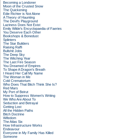
Becoming a Londoner
Moon of the Crusted Snow
The Quickening
Edie Richter is Not Alone
A Theory of Haunting
The Devil's Playground
Laziness Does Not Exist
Emily Wilde's Encyclopaedia of Faeries
You Deserve Each Other
Bookshops & Bonedust
Splinters
The Star Builders
Raising Raffi
Bullshit Jobs
The Deep Sky
The Witching Year
The Last Fire Season
You Dreamed of Empires
To Shape A Dragon's Breath
I Heard Her Call My Name
The Woman in Me
Cold Crematorium
Who Does That Bitch Think She Is?
Red Mars
My Port of Beirut
How to Suppress Women's Writing
We Who Are About To
Seduction and Betrayal
Getting Lost
All the Hidden Paths
Bitch Doctrine
Wifedom
The Atlas Six
How Infrastructure Works
Endeavour
Everyone in My Family Has Killed
Someone