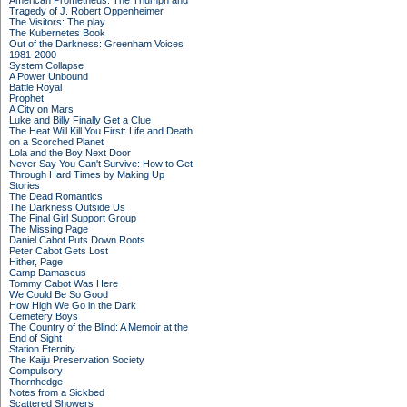
American Prometheus: The Triumph and
Tragedy of J. Robert Oppenheimer
The Visitors: The play
The Kubernetes Book
Out of the Darkness: Greenham Voices
1981-2000
System Collapse
A Power Unbound
Battle Royal
Prophet
A City on Mars
Luke and Billy Finally Get a Clue
The Heat Will Kill You First: Life and Death
on a Scorched Planet
Lola and the Boy Next Door
Never Say You Can't Survive: How to Get
Through Hard Times by Making Up
Stories
The Dead Romantics
The Darkness Outside Us
The Final Girl Support Group
The Missing Page
Daniel Cabot Puts Down Roots
Peter Cabot Gets Lost
Hither, Page
Camp Damascus
Tommy Cabot Was Here
We Could Be So Good
How High We Go in the Dark
Cemetery Boys
The Country of the Blind: A Memoir at the
End of Sight
Station Eternity
The Kaiju Preservation Society
Compulsory
Thornhedge
Notes from a Sickbed
Scattered Showers