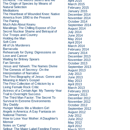
Do Admit: The Mitford Sisters and Me
April 2015
The Origin of Species by Means of
March 2015
Natural Selection
February 2015
Meditations
January 2015
The Heartbeat of Wounded Knee: Native
December 2014
America from 1890 to the Present
November 2014
The Pairing
October 2014
Much Ado About Keanu
September 2014
Maralinga: The Chilling Expose of Our
August 2014
Secret Nuclear Shame and Betrayal of
July 2014
Our Troops and Country
June 2014
Holding the Man
May 2014
Soft Core
April 2014
All of Us Murderers
March 2014
Barracuda
February 2014
Rehearsals for Dying: Digressions on
January 2014
Love and Cancer
December 2013
Waiting for Britney Spears
November 2013
Fan Service
October 2013
Jesus and Yahweh: The Names Divine
September 2013
The Genesis of Secrecy: On the
August 2013
Interpretation of Narrative
July 2013
The First Biography of Jesus: Genre and
June 2013
Meaning in Mark's Gospel
May 2013
The First Collection of Criticism by a
April 2013
Living Female Rock Critic
March 2013
Actress of a Certain Age: My Twenty-Year
February 2013
Trail to Overnight Success
January 2013
The Third Man Factor: The Secret To
December 2012
Survival In Extreme Environments
November 2012
Sky Daddy
October 2012
Hunger Makes Me a Modern Girl
September 2012
Angels in America: A Gay Fantasia on
August 2012
National Themes
July 2012
How to Lose Your Mother: A Daughter's
June 2012
Memoir
May 2012
Notes on 'Camp'
April 2012
Sellout: The Major-Label Feeding Frenzy
March 2012