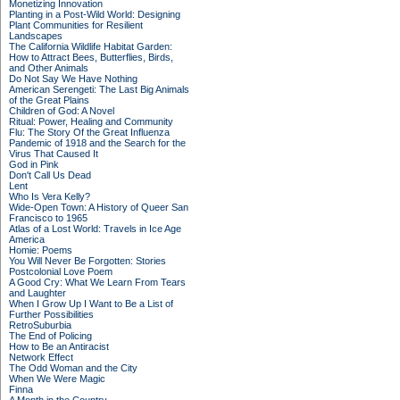
Monetizing Innovation
Planting in a Post-Wild World: Designing
Plant Communities for Resilient
Landscapes
The California Wildlife Habitat Garden:
How to Attract Bees, Butterflies, Birds,
and Other Animals
Do Not Say We Have Nothing
American Serengeti: The Last Big Animals
of the Great Plains
Children of God: A Novel
Ritual: Power, Healing and Community
Flu: The Story Of the Great Influenza
Pandemic of 1918 and the Search for the
Virus That Caused It
God in Pink
Don't Call Us Dead
Lent
Who Is Vera Kelly?
Wide-Open Town: A History of Queer San
Francisco to 1965
Atlas of a Lost World: Travels in Ice Age
America
Homie: Poems
You Will Never Be Forgotten: Stories
Postcolonial Love Poem
A Good Cry: What We Learn From Tears
and Laughter
When I Grow Up I Want to Be a List of
Further Possibilities
RetroSuburbia
The End of Policing
How to Be an Antiracist
Network Effect
The Odd Woman and the City
When We Were Magic
Finna