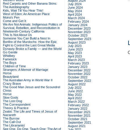
Western World
August 2024
Red Carpets and Other Banana Skins:
July 2024
The Autobiography
June 2024
Kids, Wait Till You Hear This!
May 2024
West of Eden: An American Place
April 2024
Moira's Pen
March 2024
Come and Get It
February 2024
We Are Not Animals: Indigenous Politics of
January 2024
Survival, Rebellion, and Reconstitution in
December 2023
Nineteenth-Century California
November 2023
This Is Not About Us
October 2023
Someone You Can Build a Nest In
September 2023
Bonfire of the Murdochs: How the Epic
August 2023
Fight to Control the Last Great Media
July 2023
Dynasty Broke a Family –– and the World
June 2023
C
Go Gentle
May 2023
Whidbey
April 2023
Famesick
March 2023
The Boys
February 2023
Children of Time
January 2023
Strangers: A Memoir of Marriage
December 2022
Horse
November 2022
Beautyland
October 2022
The Australian Army in World War II
September 2022
Crazy Brave
August 2022
The Good Man Jesus and the Scoundrel
July 2022
Christ
June 2022
Horse
May 2022
Slow Gods
April 2022
The Lost Dog
March 2022
The Correspondent
February 2022
Theory & Practice
January 2022
Zealot: The Life and Times of Jesus of
December 2021
Nazareth
November 2021
The Burrow
October 2021
The Call-Out
September 2021
The Librarianist
August 2021
See One, Do One, Teach One: The Art of
July 2021