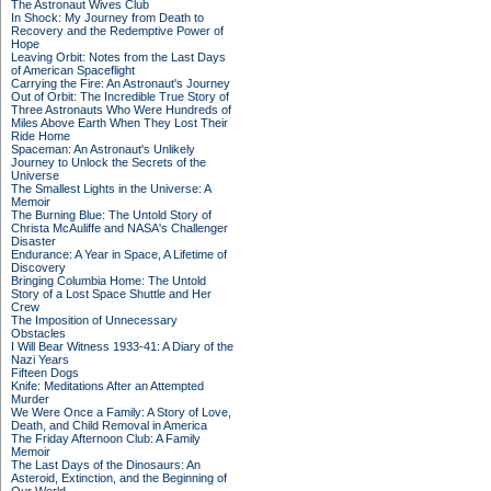
The Astronaut Wives Club
In Shock: My Journey from Death to
Recovery and the Redemptive Power of
Hope
Leaving Orbit: Notes from the Last Days
of American Spaceflight
Carrying the Fire: An Astronaut's Journey
Out of Orbit: The Incredible True Story of
Three Astronauts Who Were Hundreds of
Miles Above Earth When They Lost Their
Ride Home
Spaceman: An Astronaut's Unlikely
Journey to Unlock the Secrets of the
Universe
The Smallest Lights in the Universe: A
Memoir
The Burning Blue: The Untold Story of
Christa McAuliffe and NASA's Challenger
Disaster
Endurance: A Year in Space, A Lifetime of
Discovery
Bringing Columbia Home: The Untold
Story of a Lost Space Shuttle and Her
Crew
The Imposition of Unnecessary
Obstacles
I Will Bear Witness 1933-41: A Diary of the
Nazi Years
Fifteen Dogs
Knife: Meditations After an Attempted
Murder
We Were Once a Family: A Story of Love,
Death, and Child Removal in America
The Friday Afternoon Club: A Family
Memoir
The Last Days of the Dinosaurs: An
Asteroid, Extinction, and the Beginning of