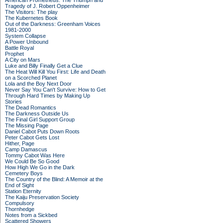
American Prometheus: The Triumph and
Tragedy of J. Robert Oppenheimer
The Visitors: The play
The Kubernetes Book
Out of the Darkness: Greenham Voices
1981-2000
System Collapse
A Power Unbound
Battle Royal
Prophet
A City on Mars
Luke and Billy Finally Get a Clue
The Heat Will Kill You First: Life and Death
on a Scorched Planet
Lola and the Boy Next Door
Never Say You Can't Survive: How to Get
Through Hard Times by Making Up
Stories
The Dead Romantics
The Darkness Outside Us
The Final Girl Support Group
The Missing Page
Daniel Cabot Puts Down Roots
Peter Cabot Gets Lost
Hither, Page
Camp Damascus
Tommy Cabot Was Here
We Could Be So Good
How High We Go in the Dark
Cemetery Boys
The Country of the Blind: A Memoir at the
End of Sight
Station Eternity
The Kaiju Preservation Society
Compulsory
Thornhedge
Notes from a Sickbed
Scattered Showers