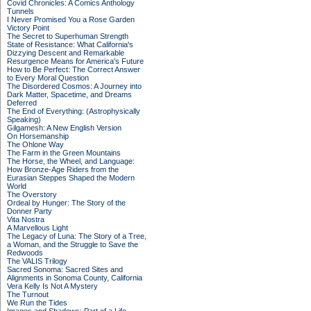
Covid Chronicles: A Comics Anthology
Tunnels
I Never Promised You a Rose Garden
Victory Point
The Secret to Superhuman Strength
State of Resistance: What California's
Dizzying Descent and Remarkable
Resurgence Means for America's Future
How to Be Perfect: The Correct Answer
to Every Moral Question
The Disordered Cosmos: A Journey into
Dark Matter, Spacetime, and Dreams
Deferred
The End of Everything: (Astrophysically
Speaking)
Gilgamesh: A New English Version
On Horsemanship
The Ohlone Way
The Farm in the Green Mountains
The Horse, the Wheel, and Language:
How Bronze-Age Riders from the
Eurasian Steppes Shaped the Modern
World
The Overstory
Ordeal by Hunger: The Story of the
Donner Party
Vita Nostra
A Marvellous Light
The Legacy of Luna: The Story of a Tree,
a Woman, and the Struggle to Save the
Redwoods
The VALIS Trilogy
Sacred Sonoma: Sacred Sites and
Alignments in Sonoma County, California
Vera Kelly Is Not A Mystery
The Turnout
We Run the Tides