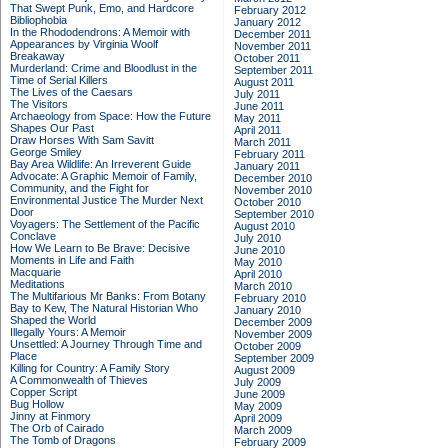
That Swept Punk, Emo, and Hardcore
February 2012
Bibliophobia
January 2012
In the Rhododendrons: A Memoir with
December 2011
Appearances by Virginia Woolf
November 2011
Breakaway
October 2011
Murderland: Crime and Bloodlust in the
September 2011
Time of Serial Killers
August 2011
The Lives of the Caesars
July 2011
The Visitors
June 2011
Archaeology from Space: How the Future
May 2011
Shapes Our Past
April 2011
Draw Horses With Sam Savitt
March 2011
George Smiley
February 2011
Bay Area Wildlife: An Irreverent Guide
January 2011
Advocate: A Graphic Memoir of Family,
December 2010
Community, and the Fight for
November 2010
Environmental Justice
The Murder Next
October 2010
Door
September 2010
Voyagers: The Settlement of the Pacific
August 2010
Conclave
July 2010
How We Learn to Be Brave: Decisive
June 2010
Moments in Life and Faith
May 2010
Macquarie
April 2010
Meditations
March 2010
The Multifarious Mr Banks: From Botany
February 2010
Bay to Kew, The Natural Historian Who
January 2010
Shaped the World
December 2009
Illegally Yours: A Memoir
November 2009
Unsettled: A Journey Through Time and
October 2009
Place
September 2009
Killing for Country: A Family Story
August 2009
A Commonwealth of Thieves
July 2009
Copper Script
June 2009
Bug Hollow
May 2009
Jinny at Finmory
April 2009
The Orb of Cairado
March 2009
The Tomb of Dragons
February 2009