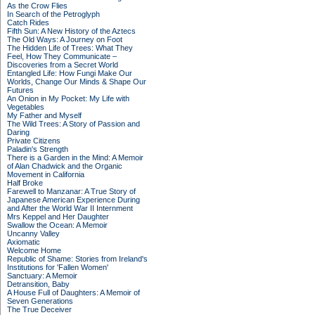
As the Crow Flies
In Search of the Petroglyph
Catch Rides
Fifth Sun: A New History of the Aztecs
The Old Ways: A Journey on Foot
The Hidden Life of Trees: What They
Feel, How They Communicate –
Discoveries from a Secret World
Entangled Life: How Fungi Make Our
Worlds, Change Our Minds & Shape Our
Futures
An Onion in My Pocket: My Life with
Vegetables
My Father and Myself
The Wild Trees: A Story of Passion and
Daring
Private Citizens
Paladin's Strength
There is a Garden in the Mind: A Memoir
of Alan Chadwick and the Organic
Movement in California
Half Broke
Farewell to Manzanar: A True Story of
Japanese American Experience During
and After the World War II Internment
Mrs Keppel and Her Daughter
Swallow the Ocean: A Memoir
Uncanny Valley
Axiomatic
Welcome Home
Republic of Shame: Stories from Ireland's
Institutions for 'Fallen Women'
Sanctuary: A Memoir
Detransition, Baby
A House Full of Daughters: A Memoir of
Seven Generations
The True Deceiver