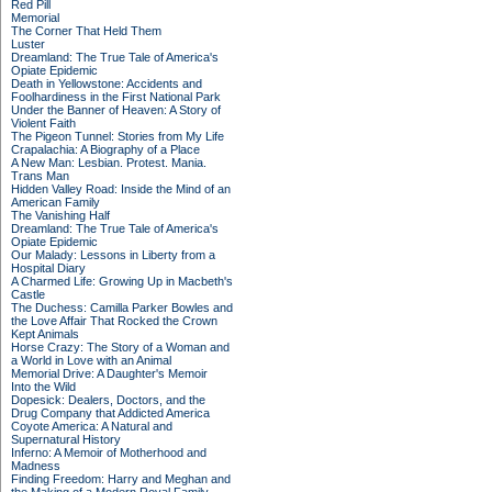
Red Pill
Memorial
The Corner That Held Them
Luster
Dreamland: The True Tale of America's
Opiate Epidemic
Death in Yellowstone: Accidents and
Foolhardiness in the First National Park
Under the Banner of Heaven: A Story of
Violent Faith
The Pigeon Tunnel: Stories from My Life
Crapalachia: A Biography of a Place
A New Man: Lesbian. Protest. Mania.
Trans Man
Hidden Valley Road: Inside the Mind of an
American Family
The Vanishing Half
Dreamland: The True Tale of America's
Opiate Epidemic
Our Malady: Lessons in Liberty from a
Hospital Diary
A Charmed Life: Growing Up in Macbeth's
Castle
The Duchess: Camilla Parker Bowles and
the Love Affair That Rocked the Crown
Kept Animals
Horse Crazy: The Story of a Woman and
a World in Love with an Animal
Memorial Drive: A Daughter's Memoir
Into the Wild
Dopesick: Dealers, Doctors, and the
Drug Company that Addicted America
Coyote America: A Natural and
Supernatural History
Inferno: A Memoir of Motherhood and
Madness
Finding Freedom: Harry and Meghan and