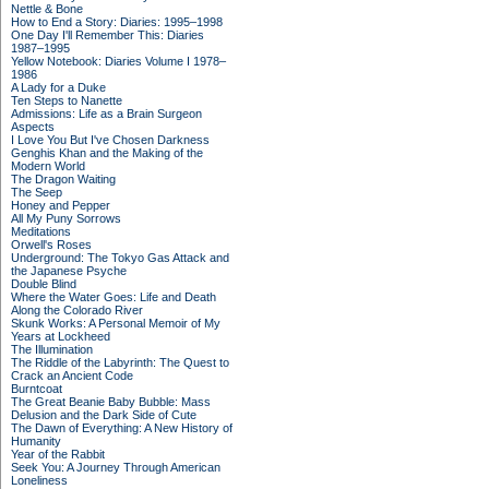
Nettle & Bone
How to End a Story: Diaries: 1995–1998
One Day I'll Remember This: Diaries
1987–1995
Yellow Notebook: Diaries Volume I 1978–
1986
A Lady for a Duke
Ten Steps to Nanette
Admissions: Life as a Brain Surgeon
Aspects
I Love You But I've Chosen Darkness
Genghis Khan and the Making of the
Modern World
The Dragon Waiting
The Seep
Honey and Pepper
All My Puny Sorrows
Meditations
Orwell's Roses
Underground: The Tokyo Gas Attack and
the Japanese Psyche
Double Blind
Where the Water Goes: Life and Death
Along the Colorado River
Skunk Works: A Personal Memoir of My
Years at Lockheed
The Illumination
The Riddle of the Labyrinth: The Quest to
Crack an Ancient Code
Burntcoat
The Great Beanie Baby Bubble: Mass
Delusion and the Dark Side of Cute
The Dawn of Everything: A New History of
Humanity
Year of the Rabbit
Seek You: A Journey Through American
Loneliness