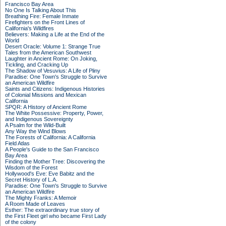
Francisco Bay Area
No One Is Talking About This
Breathing Fire: Female Inmate
Firefighters on the Front Lines of
California's Wildfires
Believers: Making a Life at the End of the
World
Desert Oracle: Volume 1: Strange True
Tales from the American Southwest
Laughter in Ancient Rome: On Joking,
Tickling, and Cracking Up
The Shadow of Vesuvius: A Life of Pliny
Paradise: One Town's Struggle to Survive
an American Wildfire
Saints and Citizens: Indigenous Histories
of Colonial Missions and Mexican
California
SPQR: A History of Ancient Rome
The White Possessive: Property, Power,
and Indigenous Sovereignty
A Psalm for the Wild-Built
Any Way the Wind Blows
The Forests of California: A California
Field Atlas
A People's Guide to the San Francisco
Bay Area
Finding the Mother Tree: Discovering the
Wisdom of the Forest
Hollywood's Eve: Eve Babitz and the
Secret History of L.A.
Paradise: One Town's Struggle to Survive
an American Wildfire
The Mighty Franks: A Memoir
A Room Made of Leaves
Esther: The extraordinary true story of
the First Fleet girl who became First Lady
of the colony