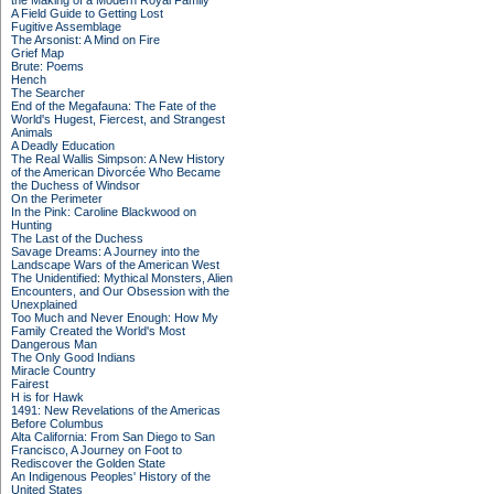
the Making of a Modern Royal Family
A Field Guide to Getting Lost
Fugitive Assemblage
The Arsonist: A Mind on Fire
Grief Map
Brute: Poems
Hench
The Searcher
End of the Megafauna: The Fate of the
World's Hugest, Fiercest, and Strangest
Animals
A Deadly Education
The Real Wallis Simpson: A New History
of the American Divorcée Who Became
the Duchess of Windsor
On the Perimeter
In the Pink: Caroline Blackwood on
Hunting
The Last of the Duchess
Savage Dreams: A Journey into the
Landscape Wars of the American West
The Unidentified: Mythical Monsters, Alien
Encounters, and Our Obsession with the
Unexplained
Too Much and Never Enough: How My
Family Created the World's Most
Dangerous Man
The Only Good Indians
Miracle Country
Fairest
H is for Hawk
1491: New Revelations of the Americas
Before Columbus
Alta California: From San Diego to San
Francisco, A Journey on Foot to
Rediscover the Golden State
An Indigenous Peoples' History of the
United States