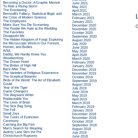
Becoming a Doctor: A Graphic Memoir
June 2021
To Ride a Rising Storm
May 2021
The Everlasting
April 2021
Bernoulli's Fallacy: Statistical Illogic and
March 2021
the Crisis of Modern Science
February 2021
The Employees
January 2021
Make Sure You Die Screaming
December 2020
C
The People We Hate at the Wedding
November 2020
The Favorites
October 2020
Disappoint Me
September 2020
The Hidden Kingdom of Fungi: Exploring
August 2020
the Microscopic World in Our Forests,
July 2020
Homes, and Bodies
June 2020
A/S/L
May 2020
Daddy, We Hardly Knew You
April 2020
Woodworking
March 2020
The Dream Hotel
February 2020
The Brides of High Hill
January 2020
Back After This
December 2019
The Varieties of Religious Experience
November 2019
The Sceptical Botanist
October 2019
Birds of the World: The Art of Elizabeth
September 2019
Gould
August 2019
Year of the Tiger
July 2019
Game Changers
June 2019
The Wayward Writer
May 2019
Replaceable You
April 2019
The Lives of Brian
March 2019
The Sick Bag Song
February 2019
The Fell
January 2019
Small Joys
December 2018
The Tusks of Extinction
November 2018
Ceremony
October 2018
Catching the Big Fish
September 2018
Man's Search for Meaning
August 2018
Audrey Lane Stirs the Pot
July 2018
Christchurch Ruptures
June 2018