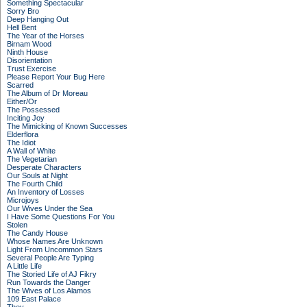
Something Spectacular
Sorry Bro
Deep Hanging Out
Hell Bent
The Year of the Horses
Birnam Wood
Ninth House
Disorientation
Trust Exercise
Please Report Your Bug Here
Scarred
The Album of Dr Moreau
Either/Or
The Possessed
Inciting Joy
The Mimicking of Known Successes
Elderflora
The Idiot
A Wall of White
The Vegetarian
Desperate Characters
Our Souls at Night
The Fourth Child
An Inventory of Losses
Microjoys
Our Wives Under the Sea
I Have Some Questions For You
Stolen
The Candy House
Whose Names Are Unknown
Light From Uncommon Stars
Several People Are Typing
A Little Life
The Storied Life of AJ Fikry
Run Towards the Danger
The Wives of Los Alamos
109 East Palace