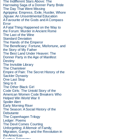
The Indifferent Stars Above: The
Harrowing Saga of a Donner Party Bride
The Day That Went Missing
Agrippina: Empress, Exile, Hustler, Whore
Jigsaw: An Unsentimental Education
A Favourite of the Gods and A Compass
Error
A Fatal Thing Happened on the Way to
the Forum: Murder in Ancient Rome
The Last of the Wine
Standard Deviation
The Hands of the Emperor
The Beneficiary: Fortune, Misfortune, and
the Story of My Father
The Best Land Under Heaven: The
Donner Party in the Age of Manifest
Destiny
The Invisible Library
The Charioteer
Empire of Pain: The Secret History of the
Sackler Dynasty
One Last Stop
Sing to It
The Other Black Girl
Code Girls: The Untold Story of the
American Women Code Breakers Who
Helped Win World War II
Spoiler Alert
Early Morning Riser
The Season: A Social History of the
Debutante
The Copenhagen Trilogy
Ledger: Poems
The Devil Comes Courting
Unforgetting: A Memoir of Family,
Migration, Gangs, and the Revolution in
the Americas