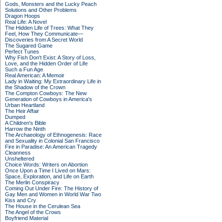
Gods, Monsters and the Lucky Peach
Solutions and Other Problems
Dragon Hoops
Real Life: A Novel
The Hidden Life of Trees: What They
Feel, How They Communicate—
Discoveries from A Secret World
The Sugared Game
Perfect Tunes
Why Fish Don't Exist: A Story of Loss,
Love, and the Hidden Order of Life
Such a Fun Age
Real American: A Memoir
Lady in Waiting: My Extraordinary Life in
the Shadow of the Crown
The Compton Cowboys: The New
Generation of Cowboys in America's
Urban Heartland
The Heir Affair
Dumped
A Children's Bible
Harrow the Ninth
The Archaeology of Ethnogenesis: Race
and Sexuality in Colonial San Francisco
Fire in Paradise: An American Tragedy
Cleanness
Unsheltered
Choice Words: Writers on Abortion
Once Upon a Time I Lived on Mars:
Space, Exploration, and Life on Earth
The Merlin Conspiracy
Coming Out Under Fire: The History of
Gay Men and Women in World War Two
Kiss and Cry
The House in the Cerulean Sea
The Angel of the Crows
Boyfriend Material