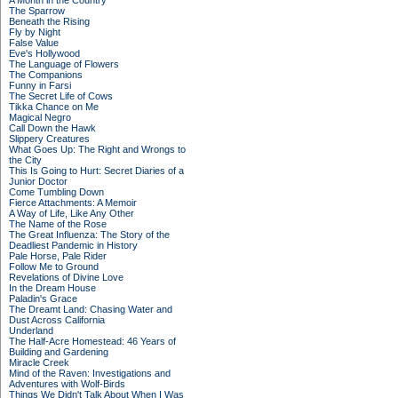
A Month in the Country
The Sparrow
Beneath the Rising
Fly by Night
False Value
Eve's Hollywood
The Language of Flowers
The Companions
Funny in Farsi
The Secret Life of Cows
Tikka Chance on Me
Magical Negro
Call Down the Hawk
Slippery Creatures
What Goes Up: The Right and Wrongs to
the City
This Is Going to Hurt: Secret Diaries of a
Junior Doctor
Come Tumbling Down
Fierce Attachments: A Memoir
A Way of Life, Like Any Other
The Name of the Rose
The Great Influenza: The Story of the
Deadliest Pandemic in History
Pale Horse, Pale Rider
Follow Me to Ground
Revelations of Divine Love
In the Dream House
Paladin's Grace
The Dreamt Land: Chasing Water and
Dust Across California
Underland
The Half-Acre Homestead: 46 Years of
Building and Gardening
Miracle Creek
Mind of the Raven: Investigations and
Adventures with Wolf-Birds
Things We Didn't Talk About When I Was