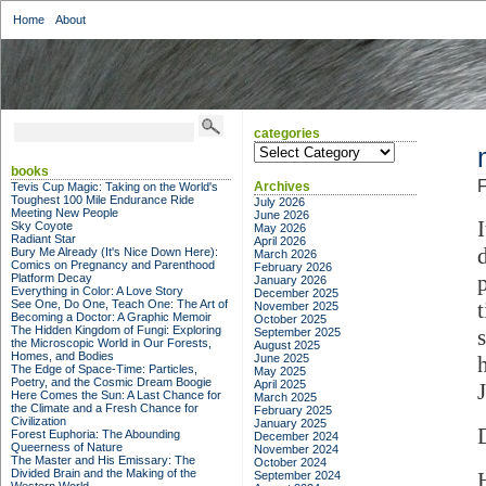
Home
About
categories
categories
books
F
Archives
Tevis Cup Magic: Taking on the World's
Toughest 100 Mile Endurance Ride
July 2026
Meeting New People
June 2026
Sky Coyote
May 2026
Radiant Star
April 2026
Bury Me Already (It's Nice Down Here):
March 2026
Comics on Pregnancy and Parenthood
February 2026
Platform Decay
January 2026
Everything in Color: A Love Story
December 2025
See One, Do One, Teach One: The Art of
November 2025
Becoming a Doctor: A Graphic Memoir
October 2025
The Hidden Kingdom of Fungi: Exploring
September 2025
the Microscopic World in Our Forests,
August 2025
Homes, and Bodies
June 2025
The Edge of Space-Time: Particles,
May 2025
Poetry, and the Cosmic Dream Boogie
April 2025
Here Comes the Sun: A Last Chance for
March 2025
the Climate and a Fresh Chance for
February 2025
Civilization
January 2025
Forest Euphoria: The Abounding
December 2024
Queerness of Nature
November 2024
The Master and His Emissary: The
October 2024
Divided Brain and the Making of the
September 2024