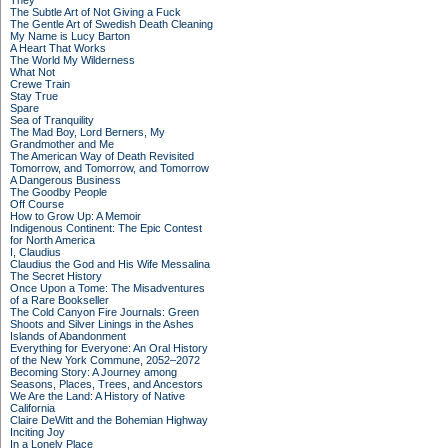
They
The Subtle Art of Not Giving a Fuck
The Gentle Art of Swedish Death Cleaning
My Name is Lucy Barton
A Heart That Works
The World My Wilderness
What Not
Crewe Train
Stay True
Spare
Sea of Tranquility
The Mad Boy, Lord Berners, My
Grandmother and Me
The American Way of Death Revisited
Tomorrow, and Tomorrow, and Tomorrow
A Dangerous Business
The Goodby People
Off Course
How to Grow Up: A Memoir
Indigenous Continent: The Epic Contest
for North America
I, Claudius
Claudius the God and His Wife Messalina
The Secret History
Once Upon a Tome: The Misadventures
of a Rare Bookseller
The Cold Canyon Fire Journals: Green
Shoots and Silver Linings in the Ashes
Islands of Abandonment
Everything for Everyone: An Oral History
of the New York Commune, 2052–2072
Becoming Story: A Journey among
Seasons, Places, Trees, and Ancestors
We Are the Land: A History of Native
California
Claire DeWitt and the Bohemian Highway
Inciting Joy
In a Lonely Place