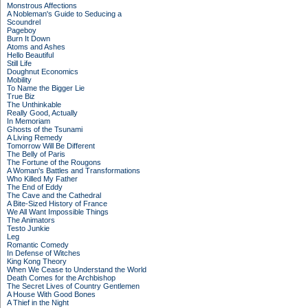
Monstrous Affections
A Nobleman's Guide to Seducing a
Scoundrel
Pageboy
Burn It Down
Atoms and Ashes
Hello Beautiful
Still Life
Doughnut Economics
Mobility
To Name the Bigger Lie
True Biz
The Unthinkable
Really Good, Actually
In Memoriam
Ghosts of the Tsunami
A Living Remedy
Tomorrow Will Be Different
The Belly of Paris
The Fortune of the Rougons
A Woman's Battles and Transformations
Who Killed My Father
The End of Eddy
The Cave and the Cathedral
A Bite-Sized History of France
We All Want Impossible Things
The Animators
Testo Junkie
Leg
Romantic Comedy
In Defense of Witches
King Kong Theory
When We Cease to Understand the World
Death Comes for the Archbishop
The Secret Lives of Country Gentlemen
A House With Good Bones
A Thief in the Night