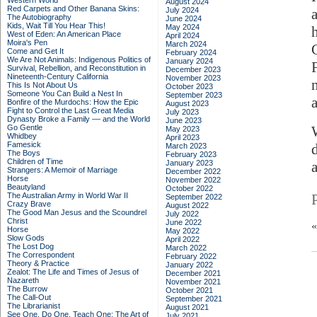
Western World
August 2024
Red Carpets and Other Banana Skins:
July 2024
The Autobiography
June 2024
Kids, Wait Till You Hear This!
May 2024
West of Eden: An American Place
April 2024
Moira's Pen
March 2024
Come and Get It
February 2024
We Are Not Animals: Indigenous Politics of
January 2024
Survival, Rebellion, and Reconstitution in
December 2023
Nineteenth-Century California
November 2023
This Is Not About Us
October 2023
Someone You Can Build a Nest In
September 2023
Bonfire of the Murdochs: How the Epic
August 2023
Fight to Control the Last Great Media
July 2023
Dynasty Broke a Family –– and the World
June 2023
Go Gentle
May 2023
Whidbey
April 2023
Famesick
March 2023
The Boys
February 2023
Children of Time
January 2023
Strangers: A Memoir of Marriage
December 2022
Horse
November 2022
Beautyland
October 2022
The Australian Army in World War II
September 2022
Crazy Brave
August 2022
The Good Man Jesus and the Scoundrel
July 2022
Christ
June 2022
Horse
May 2022
Slow Gods
April 2022
The Lost Dog
March 2022
The Correspondent
February 2022
Theory & Practice
January 2022
Zealot: The Life and Times of Jesus of
December 2021
Nazareth
November 2021
The Burrow
October 2021
The Call-Out
September 2021
The Librarianist
August 2021
See One, Do One, Teach One: The Art of
July 2021