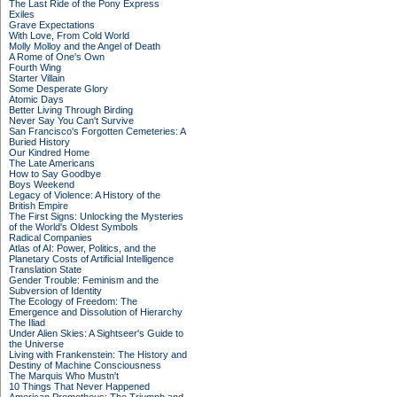
The Last Ride of the Pony Express
Exiles
Grave Expectations
With Love, From Cold World
Molly Molloy and the Angel of Death
A Rome of One's Own
Fourth Wing
Starter Villain
Some Desperate Glory
Atomic Days
Better Living Through Birding
Never Say You Can't Survive
San Francisco's Forgotten Cemeteries: A
Buried History
Our Kindred Home
The Late Americans
How to Say Goodbye
Boys Weekend
Legacy of Violence: A History of the
British Empire
The First Signs: Unlocking the Mysteries
of the World's Oldest Symbols
Radical Companies
Atlas of AI: Power, Politics, and the
Planetary Costs of Artificial Intelligence
Translation State
Gender Trouble: Feminism and the
Subversion of Identity
The Ecology of Freedom: The
Emergence and Dissolution of Hierarchy
The Iliad
Under Alien Skies: A Sightseer's Guide to
the Universe
Living with Frankenstein: The History and
Destiny of Machine Consciousness
The Marquis Who Mustn't
10 Things That Never Happened