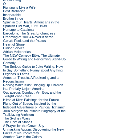
Requeening
O
Fighting is Like a Wife
Best Barbarian
Inseparable
Brother in Ice
Spain in Our Hearts: Americans in the
Spanish Civil War, 1936-1939
Homage to Catalonia
Barcelona: The Great Enchantress
Dreaming of You: A Novel in Verse
Gerald Poole and the Pirates
Heart of Stone
Divine Service
Adrian Mole series
The NEW Comedy Bible: The Ultimate
Guide to Writing and Performing Stand-Up
Comedy
The Serious Guide to Joke Writing: How
to Say Something Funny about Anything
Legends & Lattes
Ancestor Trouble: A Reckoning and a
Reconciliation
Raising White Kids: Bringing Up Children
in a Racially Unjust America
Outrageous Conduct: Art, Ego, and the
Twilight Zone Case
Hilma af Klint: Paintings for the Future
Flung Out of Space: Inspired by the
Indecent Adventures of Patricia Highsmith
Julia Morgan: An Intimate Biography of the
Trailblazing Architect
The Sydney Wars
The Grief of Stones
A Prayer for the Crown-Shy
Unmasking Autism: Discovering the New
Faces of Neurodiversity
Another Day in the Colony