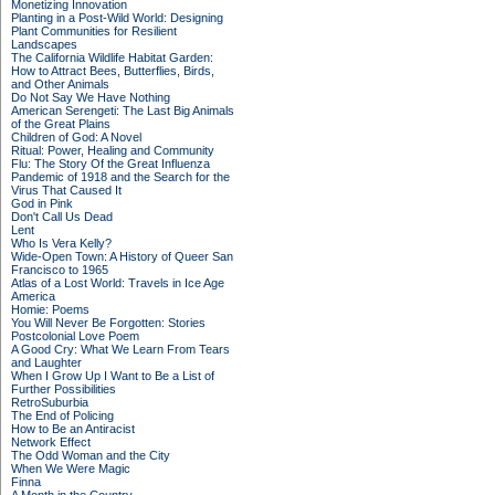
Monetizing Innovation
Planting in a Post-Wild World: Designing
Plant Communities for Resilient
Landscapes
The California Wildlife Habitat Garden:
How to Attract Bees, Butterflies, Birds,
and Other Animals
Do Not Say We Have Nothing
American Serengeti: The Last Big Animals
of the Great Plains
Children of God: A Novel
Ritual: Power, Healing and Community
Flu: The Story Of the Great Influenza
Pandemic of 1918 and the Search for the
Virus That Caused It
God in Pink
Don't Call Us Dead
Lent
Who Is Vera Kelly?
Wide-Open Town: A History of Queer San
Francisco to 1965
Atlas of a Lost World: Travels in Ice Age
America
Homie: Poems
You Will Never Be Forgotten: Stories
Postcolonial Love Poem
A Good Cry: What We Learn From Tears
and Laughter
When I Grow Up I Want to Be a List of
Further Possibilities
RetroSuburbia
The End of Policing
How to Be an Antiracist
Network Effect
The Odd Woman and the City
When We Were Magic
Finna