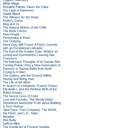
Fugitive Telemetry
White Magic
Rosaline Palmer Takes the Cake
Our Lady of Darkness
Subtle Blood
The Witness for the Dead
Ender's Game
Meg and Jo
The Natural Mother of the Child
The Bone Clocks
New People
Perestroika in Paris
The Undying
Have Dog, Will Travel: A Poet’s Journey
with an Exceptional Labrador
The End of the Golden Gate: Writers on
Loving and (Sometimes) Leaving San
Francisco
The Awkward Thoughts of W. Kamau Bell
Turning Pointe: How a New Generation of
Dancers Is Saving Ballet from Itself
Crying in H Mart
The Galaxy, and the Ground Within
Having and Being Had
The Life of the Mind
In Search of a Kingdom: Francis Drake,
Elizabeth I, and the Perilous Birth of the
British Empire
The Secret Lives of Color
Lost and Founder: The Mostly Awful,
Sometimes Awesome Truth about Building
a Tech Startup
Slow Days, Fast Company: The World,
the Flesh, and L.A.: Tales
Weather
Riot Baby
Saffron Alley
The Gentle Art of Fortune Hunting