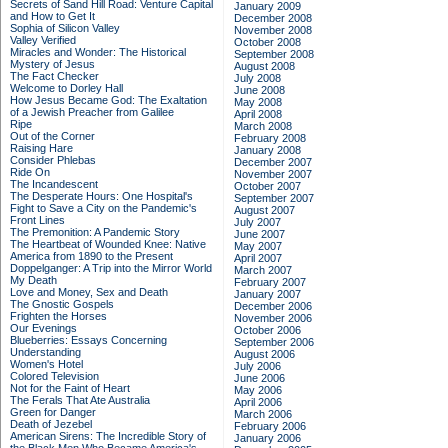
Secrets of Sand Hill Road: Venture Capital
January 2009
and How to Get It
December 2008
Sophia of Silicon Valley
November 2008
Valley Verified
October 2008
Miracles and Wonder: The Historical
September 2008
Mystery of Jesus
August 2008
The Fact Checker
July 2008
Welcome to Dorley Hall
June 2008
How Jesus Became God: The Exaltation
May 2008
of a Jewish Preacher from Galilee
April 2008
Ripe
March 2008
Out of the Corner
February 2008
Raising Hare
January 2008
Consider Phlebas
December 2007
Ride On
November 2007
The Incandescent
October 2007
The Desperate Hours: One Hospital's
September 2007
Fight to Save a City on the Pandemic's
August 2007
Front Lines
July 2007
The Premonition: A Pandemic Story
June 2007
The Heartbeat of Wounded Knee: Native
May 2007
America from 1890 to the Present
April 2007
Doppelganger: A Trip into the Mirror World
March 2007
My Death
February 2007
Love and Money, Sex and Death
January 2007
The Gnostic Gospels
December 2006
Frighten the Horses
November 2006
Our Evenings
October 2006
Blueberries: Essays Concerning
September 2006
Understanding
August 2006
Women's Hotel
July 2006
Colored Television
June 2006
Not for the Faint of Heart
May 2006
The Ferals That Ate Australia
April 2006
Green for Danger
March 2006
Death of Jezebel
February 2006
American Sirens: The Incredible Story of
January 2006