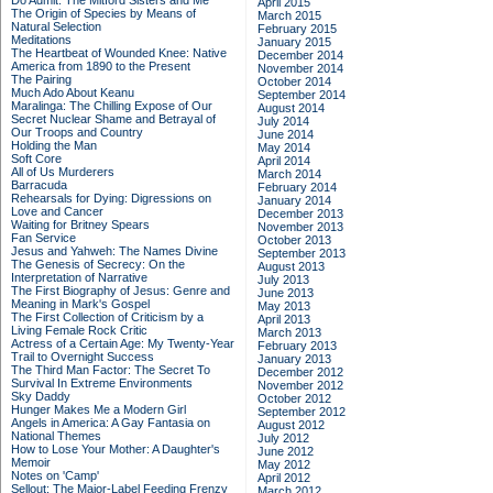
Do Admit: The Mitford Sisters and Me
April 2015
The Origin of Species by Means of
March 2015
Natural Selection
February 2015
Meditations
January 2015
The Heartbeat of Wounded Knee: Native
December 2014
America from 1890 to the Present
November 2014
The Pairing
October 2014
Much Ado About Keanu
September 2014
Maralinga: The Chilling Expose of Our
August 2014
Secret Nuclear Shame and Betrayal of
July 2014
Our Troops and Country
June 2014
Holding the Man
May 2014
Soft Core
April 2014
All of Us Murderers
March 2014
Barracuda
February 2014
Rehearsals for Dying: Digressions on
January 2014
Love and Cancer
December 2013
Waiting for Britney Spears
November 2013
Fan Service
October 2013
Jesus and Yahweh: The Names Divine
September 2013
The Genesis of Secrecy: On the
August 2013
Interpretation of Narrative
July 2013
The First Biography of Jesus: Genre and
June 2013
Meaning in Mark's Gospel
May 2013
The First Collection of Criticism by a
April 2013
Living Female Rock Critic
March 2013
Actress of a Certain Age: My Twenty-Year
February 2013
Trail to Overnight Success
January 2013
The Third Man Factor: The Secret To
December 2012
Survival In Extreme Environments
November 2012
Sky Daddy
October 2012
Hunger Makes Me a Modern Girl
September 2012
Angels in America: A Gay Fantasia on
August 2012
National Themes
July 2012
How to Lose Your Mother: A Daughter's
June 2012
Memoir
May 2012
Notes on 'Camp'
April 2012
Sellout: The Major-Label Feeding Frenzy
March 2012