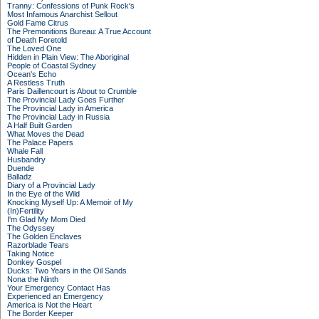
Tranny: Confessions of Punk Rock's
Most Infamous Anarchist Sellout
Gold Fame Citrus
The Premonitions Bureau: A True Account
of Death Foretold
The Loved One
Hidden in Plain View: The Aboriginal
People of Coastal Sydney
Ocean's Echo
A Restless Truth
Paris Daillencourt is About to Crumble
The Provincial Lady Goes Further
The Provincial Lady in America
The Provincial Lady in Russia
A Half Built Garden
What Moves the Dead
The Palace Papers
Whale Fall
Husbandry
Duende
Balladz
Diary of a Provincial Lady
In the Eye of the Wild
Knocking Myself Up: A Memoir of My
(In)Fertility
I'm Glad My Mom Died
The Odyssey
The Golden Enclaves
Razorblade Tears
Taking Notice
Donkey Gospel
Ducks: Two Years in the Oil Sands
Nona the Ninth
Your Emergency Contact Has
Experienced an Emergency
America is Not the Heart
The Border Keeper