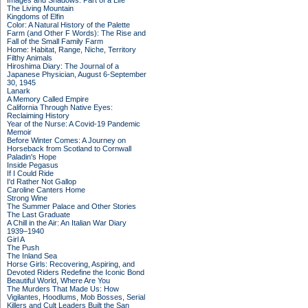
Images and Shadows: Part of a Life
The Living Mountain
Kingdoms of Elfin
Color: A Natural History of the Palette
Farm (and Other F Words): The Rise and
Fall of the Small Family Farm
Home: Habitat, Range, Niche, Territory
Filthy Animals
Hiroshima Diary: The Journal of a
Japanese Physician, August 6-September
30, 1945
Lanark
A Memory Called Empire
California Through Native Eyes:
Reclaiming History
Year of the Nurse: A Covid-19 Pandemic
Memoir
Before Winter Comes: A Journey on
Horseback from Scotland to Cornwall
Paladin's Hope
Inside Pegasus
If I Could Ride
I'd Rather Not Gallop
Caroline Canters Home
Strong Wine
The Summer Palace and Other Stories
The Last Graduate
A Chill in the Air: An Italian War Diary
1939–1940
Girl A
The Push
The Inland Sea
Horse Girls: Recovering, Aspiring, and
Devoted Riders Redefine the Iconic Bond
Beautiful World, Where Are You
The Murders That Made Us: How
Vigilantes, Hoodlums, Mob Bosses, Serial
Killers and Cult Leaders Built the San