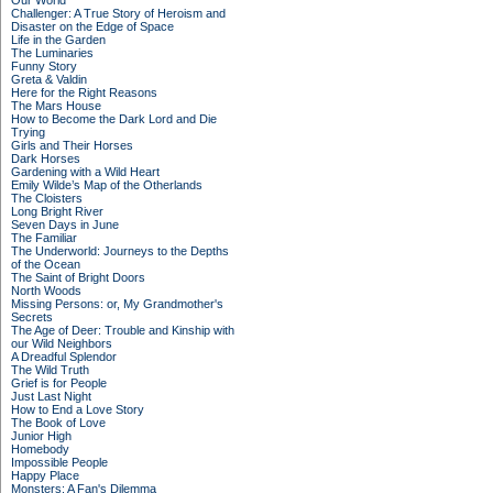
Our World
Challenger: A True Story of Heroism and
Disaster on the Edge of Space
Life in the Garden
The Luminaries
Funny Story
Greta & Valdin
Here for the Right Reasons
The Mars House
How to Become the Dark Lord and Die
Trying
Girls and Their Horses
Dark Horses
Gardening with a Wild Heart
Emily Wilde’s Map of the Otherlands
The Cloisters
Long Bright River
Seven Days in June
The Familiar
The Underworld: Journeys to the Depths
of the Ocean
The Saint of Bright Doors
North Woods
Missing Persons: or, My Grandmother's
Secrets
The Age of Deer: Trouble and Kinship with
our Wild Neighbors
A Dreadful Splendor
The Wild Truth
Grief is for People
Just Last Night
How to End a Love Story
The Book of Love
Junior High
Homebody
Impossible People
Happy Place
Monsters: A Fan's Dilemma