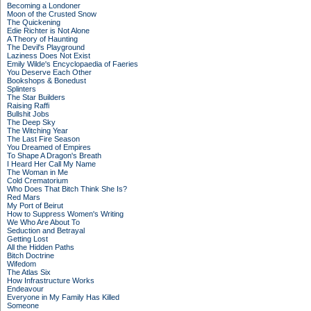
Becoming a Londoner
Moon of the Crusted Snow
The Quickening
Edie Richter is Not Alone
A Theory of Haunting
The Devil's Playground
Laziness Does Not Exist
Emily Wilde's Encyclopaedia of Faeries
You Deserve Each Other
Bookshops & Bonedust
Splinters
The Star Builders
Raising Raffi
Bullshit Jobs
The Deep Sky
The Witching Year
The Last Fire Season
You Dreamed of Empires
To Shape A Dragon's Breath
I Heard Her Call My Name
The Woman in Me
Cold Crematorium
Who Does That Bitch Think She Is?
Red Mars
My Port of Beirut
How to Suppress Women's Writing
We Who Are About To
Seduction and Betrayal
Getting Lost
All the Hidden Paths
Bitch Doctrine
Wifedom
The Atlas Six
How Infrastructure Works
Endeavour
Everyone in My Family Has Killed
Someone