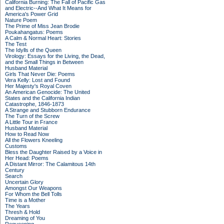
California Burning: The Fall of Pacific Gas
and Electric--And What It Means for
America's Power Grid
Nature Poem
The Prime of Miss Jean Brodie
Poukahangatus: Poems
A Calm & Normal Heart: Stories
The Test
The Idylls of the Queen
Virology: Essays for the Living, the Dead,
and the Small Things in Between
Husband Material
Girls That Never Die: Poems
Vera Kelly: Lost and Found
Her Majesty's Royal Coven
An American Genocide: The United
States and the California Indian
Catastrophe, 1846-1873
A Strange and Stubborn Endurance
The Turn of the Screw
A Little Tour in France
Husband Material
How to Read Now
All the Flowers Kneeling
Customs
Bless the Daughter Raised by a Voice in
Her Head: Poems
A Distant Mirror: The Calamitous 14th
Century
Search
Uncertain Glory
Amongst Our Weapons
For Whom the Bell Tolls
Time is a Mother
The Years
Thresh & Hold
Dreaming of You