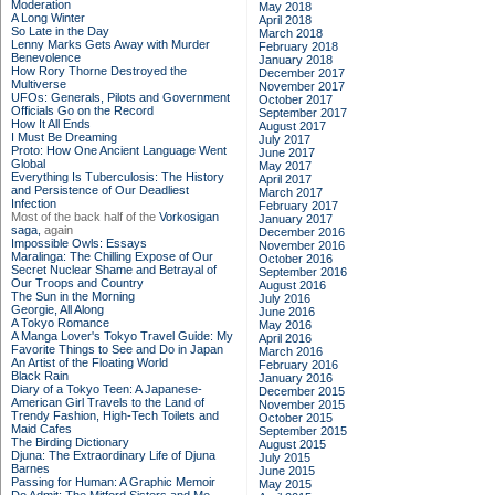
Moderation
May 2018
A Long Winter
April 2018
So Late in the Day
March 2018
Lenny Marks Gets Away with Murder
February 2018
Benevolence
January 2018
How Rory Thorne Destroyed the
December 2017
Multiverse
November 2017
UFOs: Generals, Pilots and Government
October 2017
Officials Go on the Record
September 2017
How It All Ends
August 2017
I Must Be Dreaming
July 2017
Proto: How One Ancient Language Went
June 2017
Global
May 2017
Everything Is Tuberculosis: The History
April 2017
and Persistence of Our Deadliest
March 2017
Infection
February 2017
Most of the back half of the
Vorkosigan
January 2017
saga,
again
December 2016
Impossible Owls: Essays
November 2016
Maralinga: The Chilling Expose of Our
October 2016
Secret Nuclear Shame and Betrayal of
September 2016
Our Troops and Country
August 2016
The Sun in the Morning
July 2016
Georgie, All Along
June 2016
A Tokyo Romance
May 2016
A Manga Lover's Tokyo Travel Guide: My
April 2016
Favorite Things to See and Do in Japan
March 2016
An Artist of the Floating World
February 2016
Black Rain
January 2016
Diary of a Tokyo Teen: A Japanese-
December 2015
American Girl Travels to the Land of
November 2015
Trendy Fashion, High-Tech Toilets and
October 2015
Maid Cafes
September 2015
The Birding Dictionary
August 2015
Djuna: The Extraordinary Life of Djuna
July 2015
Barnes
June 2015
Passing for Human: A Graphic Memoir
May 2015