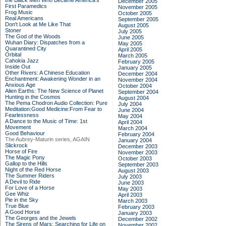
the Black Men Who Became America's
December 2005
First Paramedics
November 2005
Frog Music
October 2005
Real Americans
September 2005
Don't Look at Me Like That
August 2005
Stoner
July 2005
The God of the Woods
June 2005
Wuhan Diary: Dispatches from a
May 2005
Quarantined City
April 2005
Orbital
March 2005
Cahokia Jazz
February 2005
Inside Out
January 2005
Other Rivers: A Chinese Education
December 2004
Enchantment: Awakening Wonder in an
November 2004
Anxious Age
October 2004
Alien Earths: The New Science of Planet
September 2004
Hunting in the Cosmos
August 2004
The Pema Chodron Audio Collection: Pure
July 2004
Meditation:Good Medicine:From Fear to
June 2004
Fearlessness
May 2004
A Dance to the Music of Time: 1st
April 2004
Movement
March 2004
Good Behaviour
February 2004
The Aubrey-Maturin series, AGAIN
January 2004
Slickrock
December 2003
Horse of Fire
November 2003
The Magic Pony
October 2003
Gallop to the Hills
September 2003
Night of the Red Horse
August 2003
The Summer Riders
July 2003
A Devil to Ride
June 2003
For Love of a Horse
May 2003
Gee Whiz
April 2003
Pie in the Sky
March 2003
True Blue
February 2003
A Good Horse
January 2003
The Georges and the Jewels
December 2002
The Sirens of Mars: Searching for Life on
November 2002