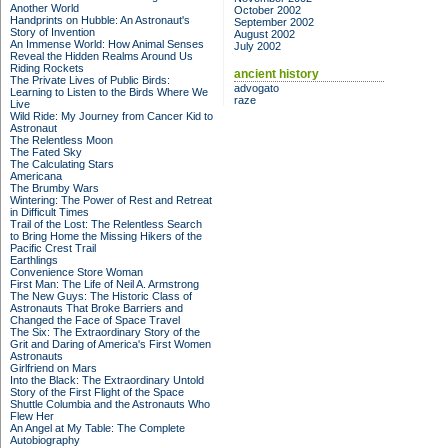
Another World
October 2002
Handprints on Hubble: An Astronaut's
September 2002
Story of Invention
August 2002
An Immense World: How Animal Senses
July 2002
Reveal the Hidden Realms Around Us
Riding Rockets
ancient history
The Private Lives of Public Birds:
advogato
Learning to Listen to the Birds Where We
raze
Live
Wild Ride: My Journey from Cancer Kid to
Astronaut
The Relentless Moon
The Fated Sky
The Calculating Stars
Americana
The Brumby Wars
Wintering: The Power of Rest and Retreat
in Difficult Times
Trail of the Lost: The Relentless Search
to Bring Home the Missing Hikers of the
Pacific Crest Trail
Earthlings
Convenience Store Woman
First Man: The Life of Neil A. Armstrong
The New Guys: The Historic Class of
Astronauts That Broke Barriers and
Changed the Face of Space Travel
The Six: The Extraordinary Story of the
Grit and Daring of America's First Women
Astronauts
Girlfriend on Mars
Into the Black: The Extraordinary Untold
Story of the First Flight of the Space
Shuttle Columbia and the Astronauts Who
Flew Her
An Angel at My Table: The Complete
Autobiography