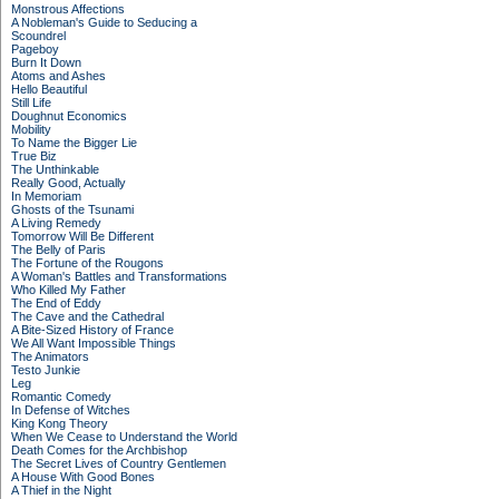
Monstrous Affections
A Nobleman's Guide to Seducing a
Scoundrel
Pageboy
Burn It Down
Atoms and Ashes
Hello Beautiful
Still Life
Doughnut Economics
Mobility
To Name the Bigger Lie
True Biz
The Unthinkable
Really Good, Actually
In Memoriam
Ghosts of the Tsunami
A Living Remedy
Tomorrow Will Be Different
The Belly of Paris
The Fortune of the Rougons
A Woman's Battles and Transformations
Who Killed My Father
The End of Eddy
The Cave and the Cathedral
A Bite-Sized History of France
We All Want Impossible Things
The Animators
Testo Junkie
Leg
Romantic Comedy
In Defense of Witches
King Kong Theory
When We Cease to Understand the World
Death Comes for the Archbishop
The Secret Lives of Country Gentlemen
A House With Good Bones
A Thief in the Night