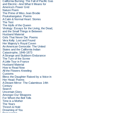
California Burning: The Fall of Pacific Gas
and Electric--And What It Means for
America's Power Grid
Nature Poem
The Prime of Miss Jean Brodie
Poukahangatus: Poems
A Calm & Normal Heart: Stories
The Test
The Idylls of the Queen
Virology: Essays for the Living, the Dead,
and the Small Things in Between
Husband Material
Girls That Never Die: Poems
Vera Kelly: Lost and Found
Her Majesty's Royal Coven
An American Genocide: The United
States and the California Indian
Catastrophe, 1846-1873
A Strange and Stubborn Endurance
The Turn of the Screw
A Little Tour in France
Husband Material
How to Read Now
All the Flowers Kneeling
Customs
Bless the Daughter Raised by a Voice in
Her Head: Poems
A Distant Mirror: The Calamitous 14th
Century
Search
Uncertain Glory
Amongst Our Weapons
For Whom the Bell Tolls
Time is a Mother
The Years
Thresh & Hold
Dreaming of You