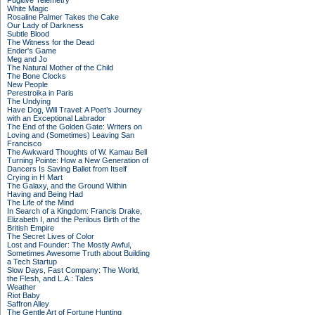
Fugitive Telemetry
White Magic
Rosaline Palmer Takes the Cake
Our Lady of Darkness
Subtle Blood
The Witness for the Dead
Ender's Game
Meg and Jo
The Natural Mother of the Child
The Bone Clocks
New People
Perestroika in Paris
The Undying
Have Dog, Will Travel: A Poet’s Journey
with an Exceptional Labrador
The End of the Golden Gate: Writers on
Loving and (Sometimes) Leaving San
Francisco
The Awkward Thoughts of W. Kamau Bell
Turning Pointe: How a New Generation of
Dancers Is Saving Ballet from Itself
Crying in H Mart
The Galaxy, and the Ground Within
Having and Being Had
The Life of the Mind
In Search of a Kingdom: Francis Drake,
Elizabeth I, and the Perilous Birth of the
British Empire
The Secret Lives of Color
Lost and Founder: The Mostly Awful,
Sometimes Awesome Truth about Building
a Tech Startup
Slow Days, Fast Company: The World,
the Flesh, and L.A.: Tales
Weather
Riot Baby
Saffron Alley
The Gentle Art of Fortune Hunting