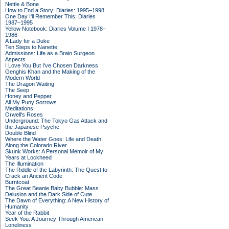
Nettle & Bone
How to End a Story: Diaries: 1995–1998
One Day I'll Remember This: Diaries
1987–1995
Yellow Notebook: Diaries Volume I 1978–
1986
A Lady for a Duke
Ten Steps to Nanette
Admissions: Life as a Brain Surgeon
Aspects
I Love You But I've Chosen Darkness
Genghis Khan and the Making of the
Modern World
The Dragon Waiting
The Seep
Honey and Pepper
All My Puny Sorrows
Meditations
Orwell's Roses
Underground: The Tokyo Gas Attack and
the Japanese Psyche
Double Blind
Where the Water Goes: Life and Death
Along the Colorado River
Skunk Works: A Personal Memoir of My
Years at Lockheed
The Illumination
The Riddle of the Labyrinth: The Quest to
Crack an Ancient Code
Burntcoat
The Great Beanie Baby Bubble: Mass
Delusion and the Dark Side of Cute
The Dawn of Everything: A New History of
Humanity
Year of the Rabbit
Seek You: A Journey Through American
Loneliness