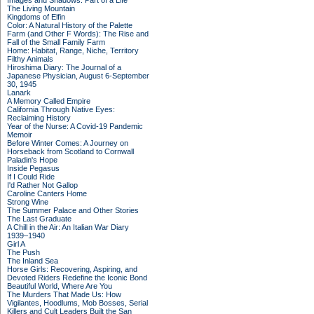
Images and Shadows: Part of a Life
The Living Mountain
Kingdoms of Elfin
Color: A Natural History of the Palette
Farm (and Other F Words): The Rise and
Fall of the Small Family Farm
Home: Habitat, Range, Niche, Territory
Filthy Animals
Hiroshima Diary: The Journal of a
Japanese Physician, August 6-September
30, 1945
Lanark
A Memory Called Empire
California Through Native Eyes:
Reclaiming History
Year of the Nurse: A Covid-19 Pandemic
Memoir
Before Winter Comes: A Journey on
Horseback from Scotland to Cornwall
Paladin's Hope
Inside Pegasus
If I Could Ride
I'd Rather Not Gallop
Caroline Canters Home
Strong Wine
The Summer Palace and Other Stories
The Last Graduate
A Chill in the Air: An Italian War Diary
1939–1940
Girl A
The Push
The Inland Sea
Horse Girls: Recovering, Aspiring, and
Devoted Riders Redefine the Iconic Bond
Beautiful World, Where Are You
The Murders That Made Us: How
Vigilantes, Hoodlums, Mob Bosses, Serial
Killers and Cult Leaders Built the San