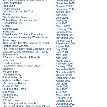
the Black Men Who Became America's
December 2005
First Paramedics
November 2005
Frog Music
October 2005
Real Americans
September 2005
Don't Look at Me Like That
August 2005
Stoner
July 2005
The God of the Woods
June 2005
Wuhan Diary: Dispatches from a
May 2005
Quarantined City
April 2005
Orbital
March 2005
Cahokia Jazz
February 2005
Inside Out
January 2005
Other Rivers: A Chinese Education
December 2004
Enchantment: Awakening Wonder in an
November 2004
Anxious Age
October 2004
Alien Earths: The New Science of Planet
September 2004
Hunting in the Cosmos
August 2004
The Pema Chodron Audio Collection: Pure
July 2004
Meditation:Good Medicine:From Fear to
June 2004
Fearlessness
May 2004
A Dance to the Music of Time: 1st
April 2004
Movement
March 2004
Good Behaviour
February 2004
The Aubrey-Maturin series, AGAIN
January 2004
Slickrock
December 2003
Horse of Fire
November 2003
The Magic Pony
October 2003
Gallop to the Hills
September 2003
Night of the Red Horse
August 2003
The Summer Riders
July 2003
A Devil to Ride
June 2003
For Love of a Horse
May 2003
Gee Whiz
April 2003
Pie in the Sky
March 2003
True Blue
February 2003
A Good Horse
January 2003
The Georges and the Jewels
December 2002
The Sirens of Mars: Searching for Life on
November 2002