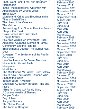
That Swept Punk, Emo, and Hardcore
February 2012
Bibliophobia
January 2012
In the Rhododendrons: A Memoir with
December 2011
Appearances by Virginia Woolf
November 2011
Breakaway
October 2011
Murderland: Crime and Bloodlust in the
September 2011
Time of Serial Killers
August 2011
The Lives of the Caesars
July 2011
The Visitors
June 2011
Archaeology from Space: How the Future
May 2011
Shapes Our Past
April 2011
Draw Horses With Sam Savitt
March 2011
George Smiley
February 2011
Bay Area Wildlife: An Irreverent Guide
January 2011
Advocate: A Graphic Memoir of Family,
December 2010
Community, and the Fight for
November 2010
Environmental Justice
The Murder Next
October 2010
Door
September 2010
Voyagers: The Settlement of the Pacific
August 2010
Conclave
July 2010
How We Learn to Be Brave: Decisive
June 2010
Moments in Life and Faith
May 2010
Macquarie
April 2010
Meditations
March 2010
The Multifarious Mr Banks: From Botany
February 2010
Bay to Kew, The Natural Historian Who
January 2010
Shaped the World
December 2009
Illegally Yours: A Memoir
November 2009
Unsettled: A Journey Through Time and
October 2009
Place
September 2009
Killing for Country: A Family Story
August 2009
A Commonwealth of Thieves
July 2009
Copper Script
June 2009
Bug Hollow
May 2009
Jinny at Finmory
April 2009
The Orb of Cairado
March 2009
The Tomb of Dragons
February 2009