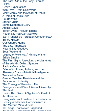
The Last Ride of the Pony Express
Exiles
Grave Expectations
With Love, From Cold World
Molly Molloy and the Angel of Death
A Rome of One's Own
Fourth Wing
Starter Villain
Some Desperate Glory
Atomic Days
Better Living Through Birding
Never Say You Can't Survive
San Francisco's Forgotten Cemeteries: A
Buried History
Our Kindred Home
The Late Americans
How to Say Goodbye
Boys Weekend
Legacy of Violence: A History of the
British Empire
The First Signs: Unlocking the Mysteries
of the World's Oldest Symbols
Radical Companies
Atlas of AI: Power, Politics, and the
Planetary Costs of Artificial Intelligence
Translation State
Gender Trouble: Feminism and the
Subversion of Identity
The Ecology of Freedom: The
Emergence and Dissolution of Hierarchy
The Iliad
Under Alien Skies: A Sightseer's Guide to
the Universe
Living with Frankenstein: The History and
Destiny of Machine Consciousness
The Marquis Who Mustn't
10 Things That Never Happened