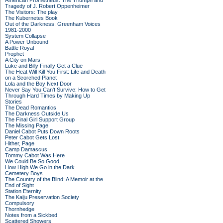
American Prometheus: The Triumph and
Tragedy of J. Robert Oppenheimer
The Visitors: The play
The Kubernetes Book
Out of the Darkness: Greenham Voices
1981-2000
System Collapse
A Power Unbound
Battle Royal
Prophet
A City on Mars
Luke and Billy Finally Get a Clue
The Heat Will Kill You First: Life and Death
on a Scorched Planet
Lola and the Boy Next Door
Never Say You Can't Survive: How to Get
Through Hard Times by Making Up
Stories
The Dead Romantics
The Darkness Outside Us
The Final Girl Support Group
The Missing Page
Daniel Cabot Puts Down Roots
Peter Cabot Gets Lost
Hither, Page
Camp Damascus
Tommy Cabot Was Here
We Could Be So Good
How High We Go in the Dark
Cemetery Boys
The Country of the Blind: A Memoir at the
End of Sight
Station Eternity
The Kaiju Preservation Society
Compulsory
Thornhedge
Notes from a Sickbed
Scattered Showers