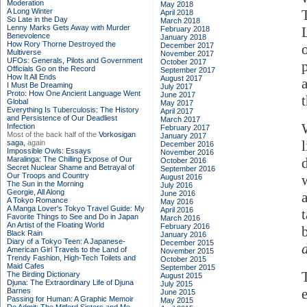
Moderation
May 2018
A Long Winter
April 2018
So Late in the Day
March 2018
Lenny Marks Gets Away with Murder
February 2018
Benevolence
January 2018
How Rory Thorne Destroyed the
December 2017
o
Multiverse
November 2017
UFOs: Generals, Pilots and Government
October 2017
Officials Go on the Record
September 2017
How It All Ends
August 2017
I Must Be Dreaming
July 2017
Proto: How One Ancient Language Went
June 2017
Global
May 2017
Everything Is Tuberculosis: The History
April 2017
and Persistence of Our Deadliest
March 2017
Infection
February 2017
Most of the back half of the
Vorkosigan
January 2017
saga,
again
December 2016
Impossible Owls: Essays
November 2016
Maralinga: The Chilling Expose of Our
October 2016
Secret Nuclear Shame and Betrayal of
September 2016
Our Troops and Country
August 2016
The Sun in the Morning
July 2016
Georgie, All Along
June 2016
A Tokyo Romance
May 2016
A Manga Lover's Tokyo Travel Guide: My
April 2016
Favorite Things to See and Do in Japan
March 2016
An Artist of the Floating World
February 2016
Black Rain
January 2016
Diary of a Tokyo Teen: A Japanese-
December 2015
American Girl Travels to the Land of
November 2015
Trendy Fashion, High-Tech Toilets and
October 2015
Maid Cafes
September 2015
The Birding Dictionary
August 2015
Djuna: The Extraordinary Life of Djuna
July 2015
Barnes
June 2015
Passing for Human: A Graphic Memoir
May 2015