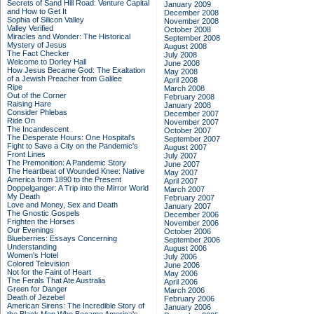
Secrets of Sand Hill Road: Venture Capital
January 2009
and How to Get It
December 2008
Sophia of Silicon Valley
November 2008
Valley Verified
October 2008
Miracles and Wonder: The Historical
September 2008
Mystery of Jesus
August 2008
The Fact Checker
July 2008
Welcome to Dorley Hall
June 2008
How Jesus Became God: The Exaltation
May 2008
of a Jewish Preacher from Galilee
April 2008
Ripe
March 2008
Out of the Corner
February 2008
Raising Hare
January 2008
Consider Phlebas
December 2007
Ride On
November 2007
The Incandescent
October 2007
The Desperate Hours: One Hospital's
September 2007
Fight to Save a City on the Pandemic's
August 2007
Front Lines
July 2007
The Premonition: A Pandemic Story
June 2007
The Heartbeat of Wounded Knee: Native
May 2007
America from 1890 to the Present
April 2007
Doppelganger: A Trip into the Mirror World
March 2007
My Death
February 2007
Love and Money, Sex and Death
January 2007
The Gnostic Gospels
December 2006
Frighten the Horses
November 2006
Our Evenings
October 2006
Blueberries: Essays Concerning
September 2006
Understanding
August 2006
Women's Hotel
July 2006
Colored Television
June 2006
Not for the Faint of Heart
May 2006
The Ferals That Ate Australia
April 2006
Green for Danger
March 2006
Death of Jezebel
February 2006
American Sirens: The Incredible Story of
January 2006