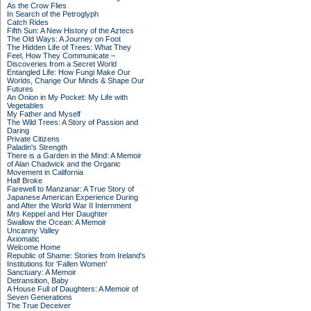
As the Crow Flies
In Search of the Petroglyph
Catch Rides
Fifth Sun: A New History of the Aztecs
The Old Ways: A Journey on Foot
The Hidden Life of Trees: What They
Feel, How They Communicate –
Discoveries from a Secret World
Entangled Life: How Fungi Make Our
Worlds, Change Our Minds & Shape Our
Futures
An Onion in My Pocket: My Life with
Vegetables
My Father and Myself
The Wild Trees: A Story of Passion and
Daring
Private Citizens
Paladin's Strength
There is a Garden in the Mind: A Memoir
of Alan Chadwick and the Organic
Movement in California
Half Broke
Farewell to Manzanar: A True Story of
Japanese American Experience During
and After the World War II Internment
Mrs Keppel and Her Daughter
Swallow the Ocean: A Memoir
Uncanny Valley
Axiomatic
Welcome Home
Republic of Shame: Stories from Ireland's
Institutions for 'Fallen Women'
Sanctuary: A Memoir
Detransition, Baby
A House Full of Daughters: A Memoir of
Seven Generations
The True Deceiver