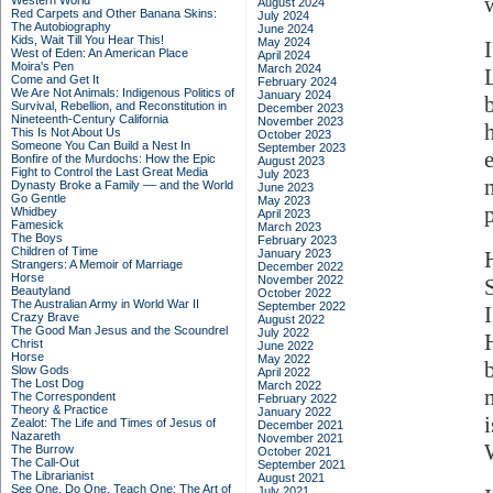
Western World
August 2024
Red Carpets and Other Banana Skins:
July 2024
The Autobiography
June 2024
Kids, Wait Till You Hear This!
May 2024
West of Eden: An American Place
April 2024
Moira's Pen
March 2024
Come and Get It
February 2024
We Are Not Animals: Indigenous Politics of
January 2024
Survival, Rebellion, and Reconstitution in
December 2023
Nineteenth-Century California
November 2023
This Is Not About Us
October 2023
Someone You Can Build a Nest In
September 2023
Bonfire of the Murdochs: How the Epic
August 2023
Fight to Control the Last Great Media
July 2023
Dynasty Broke a Family –– and the World
June 2023
Go Gentle
May 2023
p
Whidbey
April 2023
Famesick
March 2023
The Boys
February 2023
Children of Time
January 2023
Strangers: A Memoir of Marriage
December 2022
Horse
November 2022
Beautyland
October 2022
The Australian Army in World War II
September 2022
Crazy Brave
August 2022
The Good Man Jesus and the Scoundrel
July 2022
Christ
June 2022
Horse
May 2022
Slow Gods
April 2022
The Lost Dog
March 2022
The Correspondent
February 2022
Theory & Practice
January 2022
Zealot: The Life and Times of Jesus of
December 2021
Nazareth
November 2021
The Burrow
October 2021
The Call-Out
September 2021
The Librarianist
August 2021
See One, Do One, Teach One: The Art of
July 2021