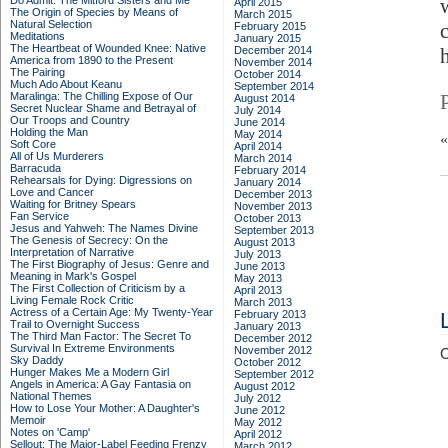
Do Admit: The Mitford Sisters and Me
April 2015
The Origin of Species by Means of
March 2015
Natural Selection
February 2015
Meditations
January 2015
The Heartbeat of Wounded Knee: Native
December 2014
America from 1890 to the Present
November 2014
The Pairing
October 2014
Much Ado About Keanu
September 2014
Maralinga: The Chilling Expose of Our
August 2014
Secret Nuclear Shame and Betrayal of
July 2014
Our Troops and Country
June 2014
Holding the Man
May 2014
Soft Core
April 2014
All of Us Murderers
March 2014
Barracuda
February 2014
Rehearsals for Dying: Digressions on
January 2014
Love and Cancer
December 2013
Waiting for Britney Spears
November 2013
Fan Service
October 2013
Jesus and Yahweh: The Names Divine
September 2013
The Genesis of Secrecy: On the
August 2013
Interpretation of Narrative
July 2013
The First Biography of Jesus: Genre and
June 2013
Meaning in Mark's Gospel
May 2013
The First Collection of Criticism by a
April 2013
Living Female Rock Critic
March 2013
Actress of a Certain Age: My Twenty-Year
February 2013
Trail to Overnight Success
January 2013
The Third Man Factor: The Secret To
December 2012
Survival In Extreme Environments
November 2012
C
Sky Daddy
October 2012
Hunger Makes Me a Modern Girl
September 2012
Angels in America: A Gay Fantasia on
August 2012
National Themes
July 2012
How to Lose Your Mother: A Daughter's
June 2012
Memoir
May 2012
Notes on 'Camp'
April 2012
Sellout: The Major-Label Feeding Frenzy
March 2012