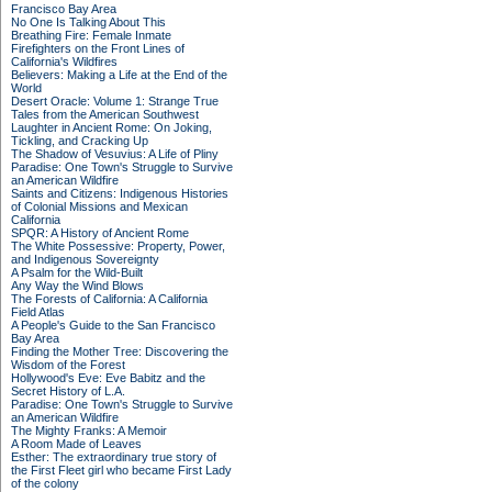
Francisco Bay Area
No One Is Talking About This
Breathing Fire: Female Inmate
Firefighters on the Front Lines of
California's Wildfires
Believers: Making a Life at the End of the
World
Desert Oracle: Volume 1: Strange True
Tales from the American Southwest
Laughter in Ancient Rome: On Joking,
Tickling, and Cracking Up
The Shadow of Vesuvius: A Life of Pliny
Paradise: One Town's Struggle to Survive
an American Wildfire
Saints and Citizens: Indigenous Histories
of Colonial Missions and Mexican
California
SPQR: A History of Ancient Rome
The White Possessive: Property, Power,
and Indigenous Sovereignty
A Psalm for the Wild-Built
Any Way the Wind Blows
The Forests of California: A California
Field Atlas
A People's Guide to the San Francisco
Bay Area
Finding the Mother Tree: Discovering the
Wisdom of the Forest
Hollywood's Eve: Eve Babitz and the
Secret History of L.A.
Paradise: One Town's Struggle to Survive
an American Wildfire
The Mighty Franks: A Memoir
A Room Made of Leaves
Esther: The extraordinary true story of
the First Fleet girl who became First Lady
of the colony