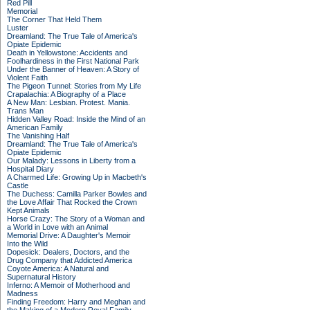
Red Pill
Memorial
The Corner That Held Them
Luster
Dreamland: The True Tale of America's
Opiate Epidemic
Death in Yellowstone: Accidents and
Foolhardiness in the First National Park
Under the Banner of Heaven: A Story of
Violent Faith
The Pigeon Tunnel: Stories from My Life
Crapalachia: A Biography of a Place
A New Man: Lesbian. Protest. Mania.
Trans Man
Hidden Valley Road: Inside the Mind of an
American Family
The Vanishing Half
Dreamland: The True Tale of America's
Opiate Epidemic
Our Malady: Lessons in Liberty from a
Hospital Diary
A Charmed Life: Growing Up in Macbeth's
Castle
The Duchess: Camilla Parker Bowles and
the Love Affair That Rocked the Crown
Kept Animals
Horse Crazy: The Story of a Woman and
a World in Love with an Animal
Memorial Drive: A Daughter's Memoir
Into the Wild
Dopesick: Dealers, Doctors, and the
Drug Company that Addicted America
Coyote America: A Natural and
Supernatural History
Inferno: A Memoir of Motherhood and
Madness
Finding Freedom: Harry and Meghan and