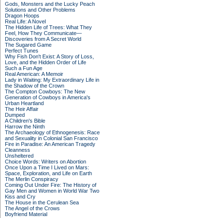
Gods, Monsters and the Lucky Peach
Solutions and Other Problems
Dragon Hoops
Real Life: A Novel
The Hidden Life of Trees: What They
Feel, How They Communicate—
Discoveries from A Secret World
The Sugared Game
Perfect Tunes
Why Fish Don't Exist: A Story of Loss,
Love, and the Hidden Order of Life
Such a Fun Age
Real American: A Memoir
Lady in Waiting: My Extraordinary Life in
the Shadow of the Crown
The Compton Cowboys: The New
Generation of Cowboys in America's
Urban Heartland
The Heir Affair
Dumped
A Children's Bible
Harrow the Ninth
The Archaeology of Ethnogenesis: Race
and Sexuality in Colonial San Francisco
Fire in Paradise: An American Tragedy
Cleanness
Unsheltered
Choice Words: Writers on Abortion
Once Upon a Time I Lived on Mars:
Space, Exploration, and Life on Earth
The Merlin Conspiracy
Coming Out Under Fire: The History of
Gay Men and Women in World War Two
Kiss and Cry
The House in the Cerulean Sea
The Angel of the Crows
Boyfriend Material