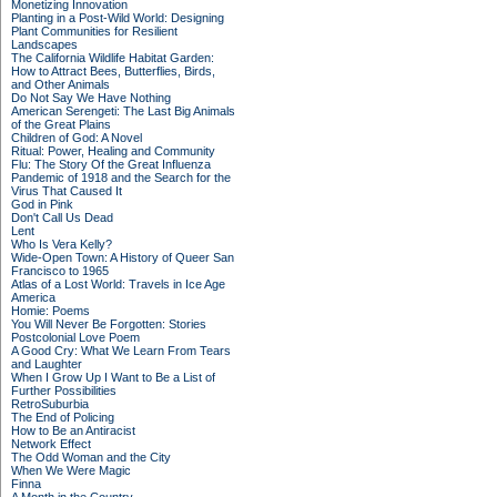
Monetizing Innovation
Planting in a Post-Wild World: Designing
Plant Communities for Resilient
Landscapes
The California Wildlife Habitat Garden:
How to Attract Bees, Butterflies, Birds,
and Other Animals
Do Not Say We Have Nothing
American Serengeti: The Last Big Animals
of the Great Plains
Children of God: A Novel
Ritual: Power, Healing and Community
Flu: The Story Of the Great Influenza
Pandemic of 1918 and the Search for the
Virus That Caused It
God in Pink
Don't Call Us Dead
Lent
Who Is Vera Kelly?
Wide-Open Town: A History of Queer San
Francisco to 1965
Atlas of a Lost World: Travels in Ice Age
America
Homie: Poems
You Will Never Be Forgotten: Stories
Postcolonial Love Poem
A Good Cry: What We Learn From Tears
and Laughter
When I Grow Up I Want to Be a List of
Further Possibilities
RetroSuburbia
The End of Policing
How to Be an Antiracist
Network Effect
The Odd Woman and the City
When We Were Magic
Finna