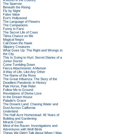
A Month in the Country
The Sparrow
Beneath the Rising
Fly by Night
False Value
Eve's Hollywood
The Language of Flowers
The Companions
Funny in Farsi
The Secret Life of Cows
Tikka Chance on Me
Magical Negro
Call Down the Hawk
Slippery Creatures
What Goes Up: The Right and Wrongs to
the City
This Is Going to Hurt: Secret Diaries of a
Junior Doctor
Come Tumbling Down
Fierce Attachments: A Memoir
A Way of Life, Like Any Other
The Name of the Rose
The Great Influenza: The Story of the
Deadliest Pandemic in History
Pale Horse, Pale Rider
Follow Me to Ground
Revelations of Divine Love
In the Dream House
Paladin's Grace
The Dreamt Land: Chasing Water and
Dust Across California
Underland
The Half-Acre Homestead: 46 Years of
Building and Gardening
Miracle Creek
Mind of the Raven: Investigations and
Adventures with Wolf-Birds
Things We Didn't Talk About When I Was