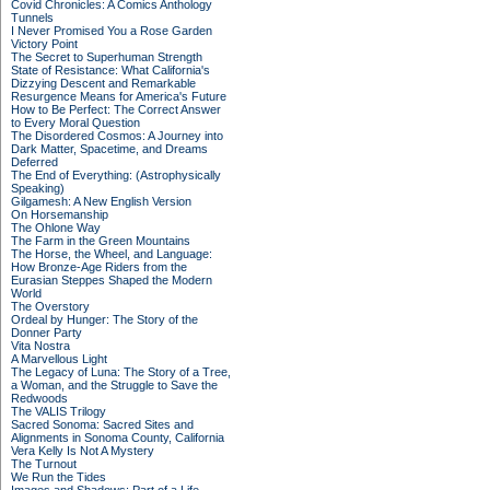
Covid Chronicles: A Comics Anthology
Tunnels
I Never Promised You a Rose Garden
Victory Point
The Secret to Superhuman Strength
State of Resistance: What California's
Dizzying Descent and Remarkable
Resurgence Means for America's Future
How to Be Perfect: The Correct Answer
to Every Moral Question
The Disordered Cosmos: A Journey into
Dark Matter, Spacetime, and Dreams
Deferred
The End of Everything: (Astrophysically
Speaking)
Gilgamesh: A New English Version
On Horsemanship
The Ohlone Way
The Farm in the Green Mountains
The Horse, the Wheel, and Language:
How Bronze-Age Riders from the
Eurasian Steppes Shaped the Modern
World
The Overstory
Ordeal by Hunger: The Story of the
Donner Party
Vita Nostra
A Marvellous Light
The Legacy of Luna: The Story of a Tree,
a Woman, and the Struggle to Save the
Redwoods
The VALIS Trilogy
Sacred Sonoma: Sacred Sites and
Alignments in Sonoma County, California
Vera Kelly Is Not A Mystery
The Turnout
We Run the Tides