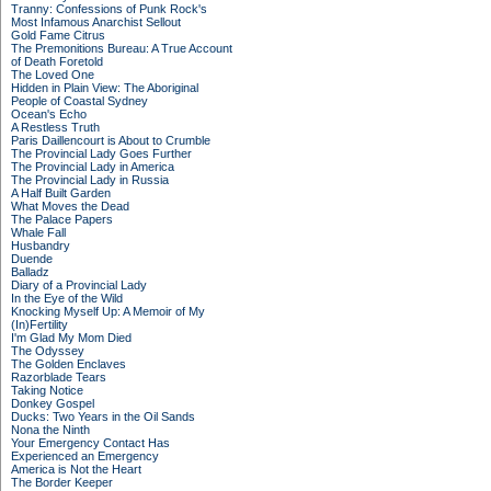
Tranny: Confessions of Punk Rock's
Most Infamous Anarchist Sellout
Gold Fame Citrus
The Premonitions Bureau: A True Account
of Death Foretold
The Loved One
Hidden in Plain View: The Aboriginal
People of Coastal Sydney
Ocean's Echo
A Restless Truth
Paris Daillencourt is About to Crumble
The Provincial Lady Goes Further
The Provincial Lady in America
The Provincial Lady in Russia
A Half Built Garden
What Moves the Dead
The Palace Papers
Whale Fall
Husbandry
Duende
Balladz
Diary of a Provincial Lady
In the Eye of the Wild
Knocking Myself Up: A Memoir of My
(In)Fertility
I'm Glad My Mom Died
The Odyssey
The Golden Enclaves
Razorblade Tears
Taking Notice
Donkey Gospel
Ducks: Two Years in the Oil Sands
Nona the Ninth
Your Emergency Contact Has
Experienced an Emergency
America is Not the Heart
The Border Keeper