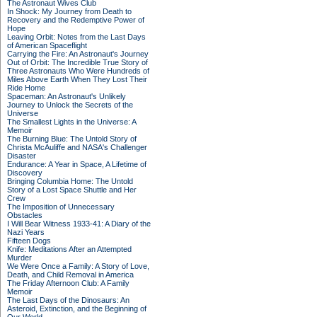
The Astronaut Wives Club
In Shock: My Journey from Death to
Recovery and the Redemptive Power of
Hope
Leaving Orbit: Notes from the Last Days
of American Spaceflight
Carrying the Fire: An Astronaut's Journey
Out of Orbit: The Incredible True Story of
Three Astronauts Who Were Hundreds of
Miles Above Earth When They Lost Their
Ride Home
Spaceman: An Astronaut's Unlikely
Journey to Unlock the Secrets of the
Universe
The Smallest Lights in the Universe: A
Memoir
The Burning Blue: The Untold Story of
Christa McAuliffe and NASA's Challenger
Disaster
Endurance: A Year in Space, A Lifetime of
Discovery
Bringing Columbia Home: The Untold
Story of a Lost Space Shuttle and Her
Crew
The Imposition of Unnecessary
Obstacles
I Will Bear Witness 1933-41: A Diary of the
Nazi Years
Fifteen Dogs
Knife: Meditations After an Attempted
Murder
We Were Once a Family: A Story of Love,
Death, and Child Removal in America
The Friday Afternoon Club: A Family
Memoir
The Last Days of the Dinosaurs: An
Asteroid, Extinction, and the Beginning of