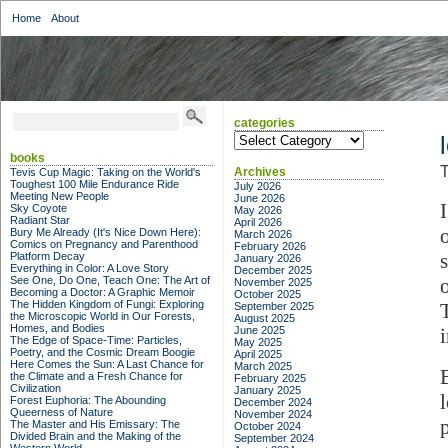
Home
About
categories
categories
books
T
Archives
Tevis Cup Magic: Taking on the World's
Toughest 100 Mile Endurance Ride
July 2026
Meeting New People
June 2026
Sky Coyote
May 2026
Radiant Star
April 2026
Bury Me Already (It's Nice Down Here):
March 2026
Comics on Pregnancy and Parenthood
February 2026
Platform Decay
January 2026
Everything in Color: A Love Story
December 2025
See One, Do One, Teach One: The Art of
November 2025
Becoming a Doctor: A Graphic Memoir
October 2025
The Hidden Kingdom of Fungi: Exploring
September 2025
the Microscopic World in Our Forests,
August 2025
Homes, and Bodies
June 2025
The Edge of Space-Time: Particles,
May 2025
Poetry, and the Cosmic Dream Boogie
April 2025
Here Comes the Sun: A Last Chance for
March 2025
the Climate and a Fresh Chance for
February 2025
Civilization
January 2025
Forest Euphoria: The Abounding
December 2024
Queerness of Nature
November 2024
The Master and His Emissary: The
October 2024
Divided Brain and the Making of the
September 2024