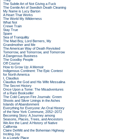
They
The Subtle Art of Not Giving a Fuck
The Gentle Art of Swedish Death Cleaning
My Name is Lucy Barton
A Heart That Works
The World My Wilderness
What Not
Crewe Train
Stay True
Spare
Sea of Tranquility
The Mad Boy, Lord Berners, My
Grandmother and Me
The American Way of Death Revisited
Tomorrow, and Tomorrow, and Tomorrow
A Dangerous Business
The Goodby People
Off Course
How to Grow Up: A Memoir
Indigenous Continent: The Epic Contest
for North America
I, Claudius
Claudius the God and His Wife Messalina
The Secret History
Once Upon a Tome: The Misadventures
of a Rare Bookseller
The Cold Canyon Fire Journals: Green
Shoots and Silver Linings in the Ashes
Islands of Abandonment
Everything for Everyone: An Oral History
of the New York Commune, 2052–2072
Becoming Story: A Journey among
Seasons, Places, Trees, and Ancestors
We Are the Land: A History of Native
California
Claire DeWitt and the Bohemian Highway
Inciting Joy
In a Lonely Place