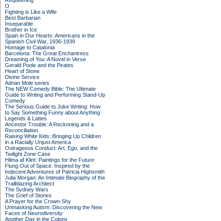
Requeening
O
Fighting is Like a Wife
Best Barbarian
Inseparable
Brother in Ice
Spain in Our Hearts: Americans in the
Spanish Civil War, 1936-1939
Homage to Catalonia
Barcelona: The Great Enchantress
Dreaming of You: A Novel in Verse
Gerald Poole and the Pirates
Heart of Stone
Divine Service
Adrian Mole series
The NEW Comedy Bible: The Ultimate
Guide to Writing and Performing Stand-Up
Comedy
The Serious Guide to Joke Writing: How
to Say Something Funny about Anything
Legends & Lattes
Ancestor Trouble: A Reckoning and a
Reconciliation
Raising White Kids: Bringing Up Children
in a Racially Unjust America
Outrageous Conduct: Art, Ego, and the
Twilight Zone Case
Hilma af Klint: Paintings for the Future
Flung Out of Space: Inspired by the
Indecent Adventures of Patricia Highsmith
Julia Morgan: An Intimate Biography of the
Trailblazing Architect
The Sydney Wars
The Grief of Stones
A Prayer for the Crown-Shy
Unmasking Autism: Discovering the New
Faces of Neurodiversity
Another Day in the Colony