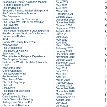
Becoming a Doctor: A Graphic Memoir
June 2021
To Ride a Rising Storm
May 2021
The Everlasting
April 2021
Bernoulli's Fallacy: Statistical Illogic and
March 2021
the Crisis of Modern Science
February 2021
The Employees
January 2021
Make Sure You Die Screaming
December 2020
The People We Hate at the Wedding
November 2020
The Favorites
October 2020
Disappoint Me
September 2020
The Hidden Kingdom of Fungi: Exploring
August 2020
the Microscopic World in Our Forests,
July 2020
Homes, and Bodies
June 2020
A/S/L
May 2020
Daddy, We Hardly Knew You
April 2020
Woodworking
March 2020
The Dream Hotel
February 2020
The Brides of High Hill
January 2020
s
Back After This
December 2019
The Varieties of Religious Experience
November 2019
The Sceptical Botanist
October 2019
Birds of the World: The Art of Elizabeth
September 2019
Gould
August 2019
Year of the Tiger
July 2019
Game Changers
June 2019
The Wayward Writer
May 2019
Replaceable You
April 2019
The Lives of Brian
March 2019
The Sick Bag Song
February 2019
The Fell
January 2019
Small Joys
December 2018
The Tusks of Extinction
November 2018
Ceremony
October 2018
Catching the Big Fish
September 2018
Man's Search for Meaning
August 2018
Audrey Lane Stirs the Pot
July 2018
Christchurch Ruptures
June 2018