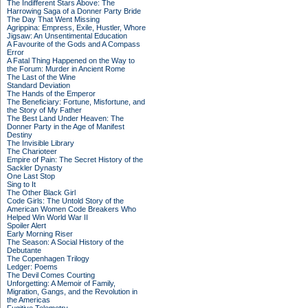
The Indifferent Stars Above: The
Harrowing Saga of a Donner Party Bride
The Day That Went Missing
Agrippina: Empress, Exile, Hustler, Whore
Jigsaw: An Unsentimental Education
A Favourite of the Gods and A Compass
Error
A Fatal Thing Happened on the Way to
the Forum: Murder in Ancient Rome
The Last of the Wine
Standard Deviation
The Hands of the Emperor
The Beneficiary: Fortune, Misfortune, and
the Story of My Father
The Best Land Under Heaven: The
Donner Party in the Age of Manifest
Destiny
The Invisible Library
The Charioteer
Empire of Pain: The Secret History of the
Sackler Dynasty
One Last Stop
Sing to It
The Other Black Girl
Code Girls: The Untold Story of the
American Women Code Breakers Who
Helped Win World War II
Spoiler Alert
Early Morning Riser
The Season: A Social History of the
Debutante
The Copenhagen Trilogy
Ledger: Poems
The Devil Comes Courting
Unforgetting: A Memoir of Family,
Migration, Gangs, and the Revolution in
the Americas