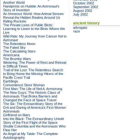
Another World
October 2002
Handprints on Hubble: An Astronaut's
September 2002
Story of Invention
August 2002
An Immense World: How Animal Senses
July 2002
Reveal the Hidden Realms Around Us
Riding Rockets
ancient history
The Private Lives of Public Birds:
advogato
Learning to Listen to the Birds Where We
raze
Live
Wild Ride: My Journey from Cancer Kid to
Astronaut
The Relentless Moon
The Fated Sky
The Calculating Stars
Americana
The Brumby Wars
Wintering: The Power of Rest and Retreat
in Difficult Times
Trail of the Lost: The Relentless Search
to Bring Home the Missing Hikers of the
Pacific Crest Trail
Earthlings
Convenience Store Woman
First Man: The Life of Neil A. Armstrong
The New Guys: The Historic Class of
Astronauts That Broke Barriers and
Changed the Face of Space Travel
The Six: The Extraordinary Story of the
Grit and Daring of America's First Women
Astronauts
Girlfriend on Mars
Into the Black: The Extraordinary Untold
Story of the First Flight of the Space
Shuttle Columbia and the Astronauts Who
Flew Her
An Angel at My Table: The Complete
Autobiography