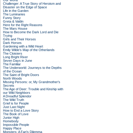
Our World
Challenger: A True Story of Heroism and
Disaster on the Edge of Space
Life in the Garden
The Luminaries
Funny Story
Greta & Valdin
Here for the Right Reasons
The Mars House
How to Become the Dark Lord and Die
Trying
Girls and Their Horses
Dark Horses
Gardening with a Wild Heart
Emily Wilde’s Map of the Otherlands
The Cloisters
Long Bright River
Seven Days in June
The Familiar
The Underworld: Journeys to the Depths
of the Ocean
The Saint of Bright Doors
North Woods
Missing Persons: or, My Grandmother's
Secrets
The Age of Deer: Trouble and Kinship with
our Wild Neighbors
A Dreadful Splendor
The Wild Truth
Grief is for People
Just Last Night
How to End a Love Story
The Book of Love
Junior High
Homebody
Impossible People
Happy Place
Monsters: A Fan's Dilemma