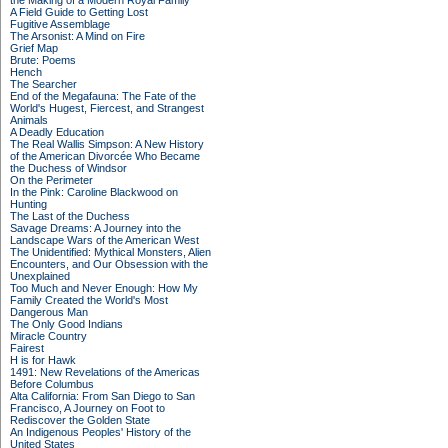
the Making of a Modern Royal Family
A Field Guide to Getting Lost
Fugitive Assemblage
The Arsonist: A Mind on Fire
Grief Map
Brute: Poems
Hench
The Searcher
End of the Megafauna: The Fate of the
World's Hugest, Fiercest, and Strangest
Animals
A Deadly Education
The Real Wallis Simpson: A New History
of the American Divorcée Who Became
the Duchess of Windsor
On the Perimeter
In the Pink: Caroline Blackwood on
Hunting
The Last of the Duchess
Savage Dreams: A Journey into the
Landscape Wars of the American West
The Unidentified: Mythical Monsters, Alien
Encounters, and Our Obsession with the
Unexplained
Too Much and Never Enough: How My
Family Created the World's Most
Dangerous Man
The Only Good Indians
Miracle Country
Fairest
H is for Hawk
1491: New Revelations of the Americas
Before Columbus
Alta California: From San Diego to San
Francisco, A Journey on Foot to
Rediscover the Golden State
An Indigenous Peoples' History of the
United States