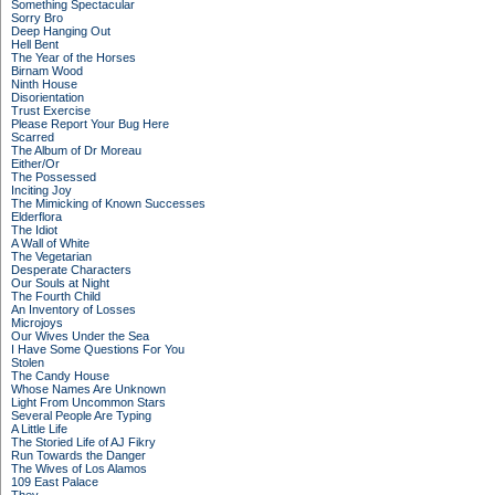
Something Spectacular
Sorry Bro
Deep Hanging Out
Hell Bent
The Year of the Horses
Birnam Wood
Ninth House
Disorientation
Trust Exercise
Please Report Your Bug Here
Scarred
The Album of Dr Moreau
Either/Or
The Possessed
Inciting Joy
The Mimicking of Known Successes
Elderflora
The Idiot
A Wall of White
The Vegetarian
Desperate Characters
Our Souls at Night
The Fourth Child
An Inventory of Losses
Microjoys
Our Wives Under the Sea
I Have Some Questions For You
Stolen
The Candy House
Whose Names Are Unknown
Light From Uncommon Stars
Several People Are Typing
A Little Life
The Storied Life of AJ Fikry
Run Towards the Danger
The Wives of Los Alamos
109 East Palace