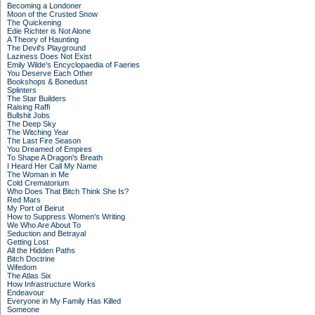
Becoming a Londoner
Moon of the Crusted Snow
The Quickening
Edie Richter is Not Alone
A Theory of Haunting
The Devil's Playground
Laziness Does Not Exist
Emily Wilde's Encyclopaedia of Faeries
You Deserve Each Other
Bookshops & Bonedust
Splinters
The Star Builders
Raising Raffi
Bullshit Jobs
The Deep Sky
The Witching Year
The Last Fire Season
You Dreamed of Empires
To Shape A Dragon's Breath
I Heard Her Call My Name
The Woman in Me
Cold Crematorium
Who Does That Bitch Think She Is?
Red Mars
My Port of Beirut
How to Suppress Women's Writing
We Who Are About To
Seduction and Betrayal
Getting Lost
All the Hidden Paths
Bitch Doctrine
Wifedom
The Atlas Six
How Infrastructure Works
Endeavour
Everyone in My Family Has Killed
Someone