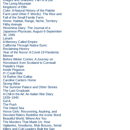
Images and Shadows: Part of a Life
The Living Mountain
Kingdoms of Elfin
Color: A Natural History of the Palette
Farm (and Other F Words): The Rise and
Fall of the Small Family Farm
Home: Habitat, Range, Niche, Territory
Filthy Animals
Hiroshima Diary: The Journal of a
Japanese Physician, August 6-September
30, 1945
Lanark
A Memory Called Empire
California Through Native Eyes:
Reclaiming History
Year of the Nurse: A Covid-19 Pandemic
Memoir
Before Winter Comes: A Journey on
Horseback from Scotland to Cornwall
Paladin's Hope
Inside Pegasus
If I Could Ride
I'd Rather Not Gallop
Caroline Canters Home
Strong Wine
The Summer Palace and Other Stories
The Last Graduate
A Chill in the Air: An Italian War Diary
1939–1940
Girl A
The Push
The Inland Sea
Horse Girls: Recovering, Aspiring, and
Devoted Riders Redefine the Iconic Bond
Beautiful World, Where Are You
The Murders That Made Us: How
Vigilantes, Hoodlums, Mob Bosses, Serial
Killers and Cult Leaders Built the San