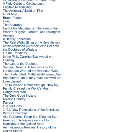
the Making of a Modern Royal Family
A Field Guide to Getting Lost
Fugitive Assemblage
The Arsonist: A Mind on Fire
Grief Map
Brute: Poems
Hench
The Searcher
End of the Megafauna: The Fate of the
World's Hugest, Fiercest, and Strangest
Animals
A Deadly Education
The Real Wallis Simpson: A New History
of the American Divorcée Who Became
the Duchess of Windsor
On the Perimeter
In the Pink: Caroline Blackwood on
Hunting
The Last of the Duchess
Savage Dreams: A Journey into the
Landscape Wars of the American West
The Unidentified: Mythical Monsters, Alien
Encounters, and Our Obsession with the
Unexplained
Too Much and Never Enough: How My
Family Created the World's Most
Dangerous Man
The Only Good Indians
Miracle Country
Fairest
H is for Hawk
1491: New Revelations of the Americas
Before Columbus
Alta California: From San Diego to San
Francisco, A Journey on Foot to
Rediscover the Golden State
An Indigenous Peoples' History of the
United States