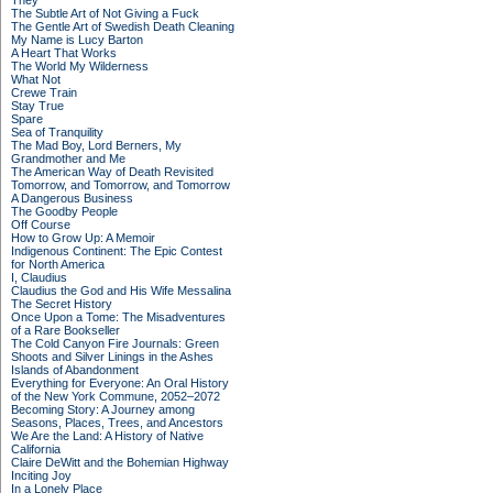
They
The Subtle Art of Not Giving a Fuck
The Gentle Art of Swedish Death Cleaning
My Name is Lucy Barton
A Heart That Works
The World My Wilderness
What Not
Crewe Train
Stay True
Spare
Sea of Tranquility
The Mad Boy, Lord Berners, My
Grandmother and Me
The American Way of Death Revisited
Tomorrow, and Tomorrow, and Tomorrow
A Dangerous Business
The Goodby People
Off Course
How to Grow Up: A Memoir
Indigenous Continent: The Epic Contest
for North America
I, Claudius
Claudius the God and His Wife Messalina
The Secret History
Once Upon a Tome: The Misadventures
of a Rare Bookseller
The Cold Canyon Fire Journals: Green
Shoots and Silver Linings in the Ashes
Islands of Abandonment
Everything for Everyone: An Oral History
of the New York Commune, 2052–2072
Becoming Story: A Journey among
Seasons, Places, Trees, and Ancestors
We Are the Land: A History of Native
California
Claire DeWitt and the Bohemian Highway
Inciting Joy
In a Lonely Place