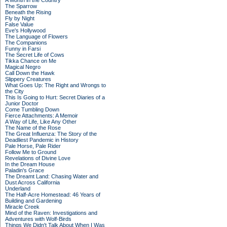
A Month in the Country
The Sparrow
Beneath the Rising
Fly by Night
False Value
Eve's Hollywood
The Language of Flowers
The Companions
Funny in Farsi
The Secret Life of Cows
Tikka Chance on Me
Magical Negro
Call Down the Hawk
Slippery Creatures
What Goes Up: The Right and Wrongs to
the City
This Is Going to Hurt: Secret Diaries of a
Junior Doctor
Come Tumbling Down
Fierce Attachments: A Memoir
A Way of Life, Like Any Other
The Name of the Rose
The Great Influenza: The Story of the
Deadliest Pandemic in History
Pale Horse, Pale Rider
Follow Me to Ground
Revelations of Divine Love
In the Dream House
Paladin's Grace
The Dreamt Land: Chasing Water and
Dust Across California
Underland
The Half-Acre Homestead: 46 Years of
Building and Gardening
Miracle Creek
Mind of the Raven: Investigations and
Adventures with Wolf-Birds
Things We Didn't Talk About When I Was