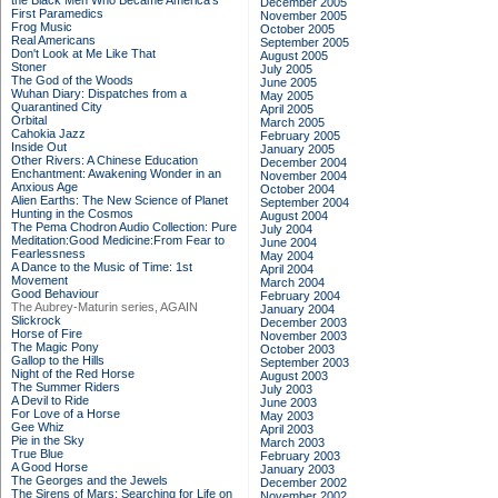
the Black Men Who Became America's
December 2005
First Paramedics
November 2005
Frog Music
October 2005
Real Americans
September 2005
Don't Look at Me Like That
August 2005
Stoner
July 2005
The God of the Woods
June 2005
Wuhan Diary: Dispatches from a
May 2005
Quarantined City
April 2005
Orbital
March 2005
Cahokia Jazz
February 2005
Inside Out
January 2005
Other Rivers: A Chinese Education
December 2004
Enchantment: Awakening Wonder in an
November 2004
Anxious Age
October 2004
Alien Earths: The New Science of Planet
September 2004
Hunting in the Cosmos
August 2004
The Pema Chodron Audio Collection: Pure
July 2004
Meditation:Good Medicine:From Fear to
June 2004
Fearlessness
May 2004
A Dance to the Music of Time: 1st
April 2004
Movement
March 2004
Good Behaviour
February 2004
The Aubrey-Maturin series, AGAIN
January 2004
Slickrock
December 2003
Horse of Fire
November 2003
The Magic Pony
October 2003
Gallop to the Hills
September 2003
Night of the Red Horse
August 2003
The Summer Riders
July 2003
A Devil to Ride
June 2003
For Love of a Horse
May 2003
Gee Whiz
April 2003
Pie in the Sky
March 2003
True Blue
February 2003
A Good Horse
January 2003
The Georges and the Jewels
December 2002
The Sirens of Mars: Searching for Life on
November 2002