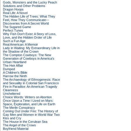
Gods, Monsters and the Lucky Peach
Solutions and Other Problems
Dragon Hoops
Real Life: A Novel
The Hidden Life of Trees: What They
Feel, How They Communicate—
Discoveries from A Secret World
The Sugared Game
Perfect Tunes
Why Fish Don't Exist: A Story of Loss,
Love, and the Hidden Order of Life
Such a Fun Age
Real American: A Memoir
Lady in Waiting: My Extraordinary Life in
the Shadow of the Crown
The Compton Cowboys: The New
Generation of Cowboys in America's
Urban Heartland
The Heir Affair
Dumped
A Children's Bible
Harrow the Ninth
The Archaeology of Ethnogenesis: Race
and Sexuality in Colonial San Francisco
Fire in Paradise: An American Tragedy
Cleanness
Unsheltered
Choice Words: Writers on Abortion
Once Upon a Time I Lived on Mars:
Space, Exploration, and Life on Earth
The Merlin Conspiracy
Coming Out Under Fire: The History of
Gay Men and Women in World War Two
Kiss and Cry
The House in the Cerulean Sea
The Angel of the Crows
Boyfriend Material