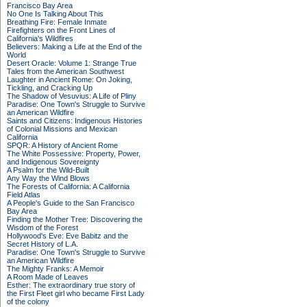
Francisco Bay Area
No One Is Talking About This
Breathing Fire: Female Inmate
Firefighters on the Front Lines of
California's Wildfires
Believers: Making a Life at the End of the
World
Desert Oracle: Volume 1: Strange True
Tales from the American Southwest
Laughter in Ancient Rome: On Joking,
Tickling, and Cracking Up
The Shadow of Vesuvius: A Life of Pliny
Paradise: One Town's Struggle to Survive
an American Wildfire
Saints and Citizens: Indigenous Histories
of Colonial Missions and Mexican
California
SPQR: A History of Ancient Rome
The White Possessive: Property, Power,
and Indigenous Sovereignty
A Psalm for the Wild-Built
Any Way the Wind Blows
The Forests of California: A California
Field Atlas
A People's Guide to the San Francisco
Bay Area
Finding the Mother Tree: Discovering the
Wisdom of the Forest
Hollywood's Eve: Eve Babitz and the
Secret History of L.A.
Paradise: One Town's Struggle to Survive
an American Wildfire
The Mighty Franks: A Memoir
A Room Made of Leaves
Esther: The extraordinary true story of
the First Fleet girl who became First Lady
of the colony