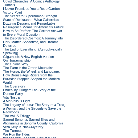
Covid Chronicles: A Comics Anthology
Tunnels
I Never Promised You a Rose Garden
Victory Point
The Secret to Superhuman Strength
State of Resistance: What California's
Dizzying Descent and Remarkable
Resurgence Means for America's Future
How to Be Perfect: The Correct Answer
to Every Moral Question
The Disordered Cosmos: A Journey into
Dark Matter, Spacetime, and Dreams
Deferred
The End of Everything: (Astrophysically
Speaking)
Gilgamesh: A New English Version
On Horsemanship
The Ohlone Way
The Farm in the Green Mountains
The Horse, the Wheel, and Language:
How Bronze-Age Riders from the
Eurasian Steppes Shaped the Modern
World
The Overstory
Ordeal by Hunger: The Story of the
Donner Party
Vita Nostra
A Marvellous Light
The Legacy of Luna: The Story of a Tree,
a Woman, and the Struggle to Save the
Redwoods
The VALIS Trilogy
Sacred Sonoma: Sacred Sites and
Alignments in Sonoma County, California
Vera Kelly Is Not A Mystery
The Turnout
We Run the Tides