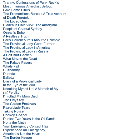
Tranny: Confessions of Punk Rock's
Most Infamous Anarchist Sellout
Gold Fame Citrus
The Premonitions Bureau: A True Account
of Death Foretold
The Loved One
Hidden in Plain View: The Aboriginal
People of Coastal Sydney
Ocean's Echo
A Restless Truth
Paris Daillencourt is About to Crumble
The Provincial Lady Goes Further
The Provincial Lady in America
The Provincial Lady in Russia
A Half Built Garden
What Moves the Dead
The Palace Papers
Whale Fall
Husbandry
Duende
Balladz
Diary of a Provincial Lady
In the Eye of the Wild
Knocking Myself Up: A Memoir of My
(In)Fertility
I'm Glad My Mom Died
The Odyssey
The Golden Enclaves
Razorblade Tears
Taking Notice
Donkey Gospel
Ducks: Two Years in the Oil Sands
Nona the Ninth
Your Emergency Contact Has
Experienced an Emergency
America is Not the Heart
The Border Keeper