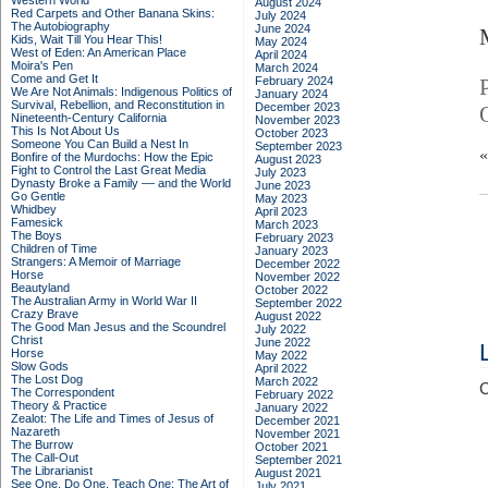
Western World
August 2024
Red Carpets and Other Banana Skins:
July 2024
The Autobiography
June 2024
Kids, Wait Till You Hear This!
May 2024
West of Eden: An American Place
April 2024
Moira's Pen
March 2024
Come and Get It
February 2024
We Are Not Animals: Indigenous Politics of
January 2024
Survival, Rebellion, and Reconstitution in
December 2023
Nineteenth-Century California
November 2023
This Is Not About Us
October 2023
Someone You Can Build a Nest In
September 2023
Bonfire of the Murdochs: How the Epic
August 2023
Fight to Control the Last Great Media
July 2023
Dynasty Broke a Family –– and the World
June 2023
Go Gentle
May 2023
Whidbey
April 2023
Famesick
March 2023
The Boys
February 2023
Children of Time
January 2023
Strangers: A Memoir of Marriage
December 2022
Horse
November 2022
Beautyland
October 2022
The Australian Army in World War II
September 2022
Crazy Brave
August 2022
The Good Man Jesus and the Scoundrel
July 2022
Christ
June 2022
Horse
May 2022
Slow Gods
April 2022
The Lost Dog
March 2022
C
The Correspondent
February 2022
Theory & Practice
January 2022
Zealot: The Life and Times of Jesus of
December 2021
Nazareth
November 2021
The Burrow
October 2021
The Call-Out
September 2021
The Librarianist
August 2021
See One, Do One, Teach One: The Art of
July 2021