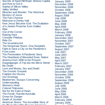
Secrets of Sand Hill Road: Venture Capital
January 2009
and How to Get It
December 2008
Sophia of Silicon Valley
November 2008
Valley Verified
October 2008
Miracles and Wonder: The Historical
September 2008
Mystery of Jesus
August 2008
The Fact Checker
July 2008
Welcome to Dorley Hall
June 2008
How Jesus Became God: The Exaltation
May 2008
of a Jewish Preacher from Galilee
April 2008
Ripe
March 2008
Out of the Corner
February 2008
Raising Hare
January 2008
Consider Phlebas
December 2007
Ride On
November 2007
The Incandescent
October 2007
The Desperate Hours: One Hospital's
September 2007
Fight to Save a City on the Pandemic's
August 2007
Front Lines
July 2007
The Premonition: A Pandemic Story
June 2007
The Heartbeat of Wounded Knee: Native
May 2007
America from 1890 to the Present
April 2007
Doppelganger: A Trip into the Mirror World
March 2007
My Death
February 2007
Love and Money, Sex and Death
January 2007
The Gnostic Gospels
December 2006
Frighten the Horses
November 2006
Our Evenings
October 2006
Blueberries: Essays Concerning
September 2006
Understanding
August 2006
Women's Hotel
July 2006
Colored Television
June 2006
Not for the Faint of Heart
May 2006
The Ferals That Ate Australia
April 2006
Green for Danger
March 2006
Death of Jezebel
February 2006
American Sirens: The Incredible Story of
January 2006