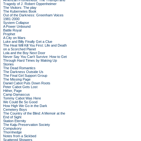
American Prometheus: The Triumph and
Tragedy of J. Robert Oppenheimer
The Visitors: The play
The Kubernetes Book
Out of the Darkness: Greenham Voices
1981-2000
System Collapse
A Power Unbound
Battle Royal
Prophet
A City on Mars
Luke and Billy Finally Get a Clue
The Heat Will Kill You First: Life and Death
on a Scorched Planet
Lola and the Boy Next Door
Never Say You Can't Survive: How to Get
Through Hard Times by Making Up
Stories
The Dead Romantics
The Darkness Outside Us
The Final Girl Support Group
The Missing Page
Daniel Cabot Puts Down Roots
Peter Cabot Gets Lost
Hither, Page
Camp Damascus
Tommy Cabot Was Here
We Could Be So Good
How High We Go in the Dark
Cemetery Boys
The Country of the Blind: A Memoir at the
End of Sight
Station Eternity
The Kaiju Preservation Society
Compulsory
Thornhedge
Notes from a Sickbed
Scattered Showers