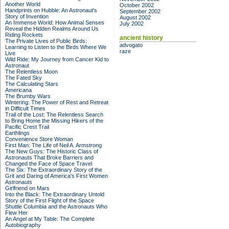
Another World
October 2002
Handprints on Hubble: An Astronaut's
September 2002
Story of Invention
August 2002
An Immense World: How Animal Senses
July 2002
Reveal the Hidden Realms Around Us
Riding Rockets
ancient history
The Private Lives of Public Birds:
advogato
Learning to Listen to the Birds Where We
raze
Live
Wild Ride: My Journey from Cancer Kid to
Astronaut
The Relentless Moon
The Fated Sky
The Calculating Stars
Americana
The Brumby Wars
Wintering: The Power of Rest and Retreat
in Difficult Times
Trail of the Lost: The Relentless Search
to Bring Home the Missing Hikers of the
Pacific Crest Trail
Earthlings
Convenience Store Woman
First Man: The Life of Neil A. Armstrong
The New Guys: The Historic Class of
Astronauts That Broke Barriers and
Changed the Face of Space Travel
The Six: The Extraordinary Story of the
Grit and Daring of America's First Women
Astronauts
Girlfriend on Mars
Into the Black: The Extraordinary Untold
Story of the First Flight of the Space
Shuttle Columbia and the Astronauts Who
Flew Her
An Angel at My Table: The Complete
Autobiography