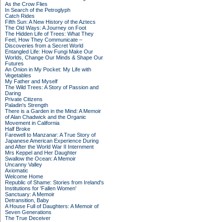
As the Crow Flies
In Search of the Petroglyph
Catch Rides
Fifth Sun: A New History of the Aztecs
The Old Ways: A Journey on Foot
The Hidden Life of Trees: What They
Feel, How They Communicate –
Discoveries from a Secret World
Entangled Life: How Fungi Make Our
Worlds, Change Our Minds & Shape Our
Futures
An Onion in My Pocket: My Life with
Vegetables
My Father and Myself
The Wild Trees: A Story of Passion and
Daring
Private Citizens
Paladin's Strength
There is a Garden in the Mind: A Memoir
of Alan Chadwick and the Organic
Movement in California
Half Broke
Farewell to Manzanar: A True Story of
Japanese American Experience During
and After the World War II Internment
Mrs Keppel and Her Daughter
Swallow the Ocean: A Memoir
Uncanny Valley
Axiomatic
Welcome Home
Republic of Shame: Stories from Ireland's
Institutions for 'Fallen Women'
Sanctuary: A Memoir
Detransition, Baby
A House Full of Daughters: A Memoir of
Seven Generations
The True Deceiver