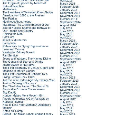
Do Admit: The Mitford Sisters and Me
April 2015
The Origin of Species by Means of
March 2015
Natural Selection
February 2015
Meditations
January 2015
The Heartbeat of Wounded Knee: Native
December 2014
America from 1890 to the Present
November 2014
The Pairing
October 2014
Much Ado About Keanu
September 2014
Maralinga: The Chilling Expose of Our
August 2014
Secret Nuclear Shame and Betrayal of
July 2014
Our Troops and Country
June 2014
Holding the Man
May 2014
Soft Core
April 2014
All of Us Murderers
March 2014
Barracuda
February 2014
Rehearsals for Dying: Digressions on
January 2014
Love and Cancer
December 2013
Waiting for Britney Spears
November 2013
Fan Service
October 2013
Jesus and Yahweh: The Names Divine
September 2013
The Genesis of Secrecy: On the
August 2013
Interpretation of Narrative
July 2013
The First Biography of Jesus: Genre and
June 2013
Meaning in Mark's Gospel
May 2013
The First Collection of Criticism by a
April 2013
Living Female Rock Critic
March 2013
Actress of a Certain Age: My Twenty-Year
February 2013
Trail to Overnight Success
January 2013
The Third Man Factor: The Secret To
December 2012
Survival In Extreme Environments
November 2012
Sky Daddy
October 2012
Hunger Makes Me a Modern Girl
September 2012
Angels in America: A Gay Fantasia on
August 2012
National Themes
July 2012
How to Lose Your Mother: A Daughter's
June 2012
Memoir
May 2012
Notes on 'Camp'
April 2012
Sellout: The Major-Label Feeding Frenzy
March 2012