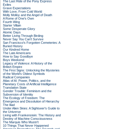
The Last Ride of the Pony Express
Exiles
Grave Expectations
With Love, From Cold World
Molly Molloy and the Angel of Death
A Rome of One's Own
Fourth Wing
Starter Villain
Some Desperate Glory
Atomic Days
Better Living Through Birding
Never Say You Can't Survive
San Francisco's Forgotten Cemeteries: A
Buried History
Our Kindred Home
The Late Americans
How to Say Goodbye
Boys Weekend
Legacy of Violence: A History of the
British Empire
The First Signs: Unlocking the Mysteries
of the World's Oldest Symbols
Radical Companies
Atlas of AI: Power, Politics, and the
Planetary Costs of Artificial Intelligence
Translation State
Gender Trouble: Feminism and the
Subversion of Identity
The Ecology of Freedom: The
Emergence and Dissolution of Hierarchy
The Iliad
Under Alien Skies: A Sightseer's Guide to
the Universe
Living with Frankenstein: The History and
Destiny of Machine Consciousness
The Marquis Who Mustn't
10 Things That Never Happened