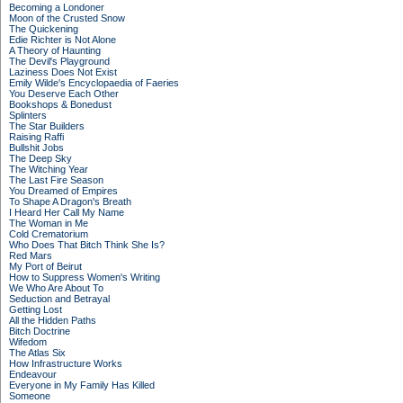
Becoming a Londoner
Moon of the Crusted Snow
The Quickening
Edie Richter is Not Alone
A Theory of Haunting
The Devil's Playground
Laziness Does Not Exist
Emily Wilde's Encyclopaedia of Faeries
You Deserve Each Other
Bookshops & Bonedust
Splinters
The Star Builders
Raising Raffi
Bullshit Jobs
The Deep Sky
The Witching Year
The Last Fire Season
You Dreamed of Empires
To Shape A Dragon's Breath
I Heard Her Call My Name
The Woman in Me
Cold Crematorium
Who Does That Bitch Think She Is?
Red Mars
My Port of Beirut
How to Suppress Women's Writing
We Who Are About To
Seduction and Betrayal
Getting Lost
All the Hidden Paths
Bitch Doctrine
Wifedom
The Atlas Six
How Infrastructure Works
Endeavour
Everyone in My Family Has Killed
Someone