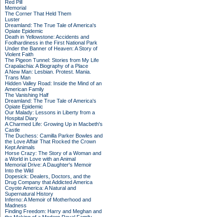
Red Pill
Memorial
The Corner That Held Them
Luster
Dreamland: The True Tale of America's
Opiate Epidemic
Death in Yellowstone: Accidents and
Foolhardiness in the First National Park
Under the Banner of Heaven: A Story of
Violent Faith
The Pigeon Tunnel: Stories from My Life
Crapalachia: A Biography of a Place
A New Man: Lesbian. Protest. Mania.
Trans Man
Hidden Valley Road: Inside the Mind of an
American Family
The Vanishing Half
Dreamland: The True Tale of America's
Opiate Epidemic
Our Malady: Lessons in Liberty from a
Hospital Diary
A Charmed Life: Growing Up in Macbeth's
Castle
The Duchess: Camilla Parker Bowles and
the Love Affair That Rocked the Crown
Kept Animals
Horse Crazy: The Story of a Woman and
a World in Love with an Animal
Memorial Drive: A Daughter's Memoir
Into the Wild
Dopesick: Dealers, Doctors, and the
Drug Company that Addicted America
Coyote America: A Natural and
Supernatural History
Inferno: A Memoir of Motherhood and
Madness
Finding Freedom: Harry and Meghan and