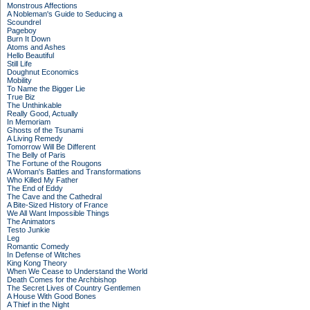
Monstrous Affections
A Nobleman's Guide to Seducing a
Scoundrel
Pageboy
Burn It Down
Atoms and Ashes
Hello Beautiful
Still Life
Doughnut Economics
Mobility
To Name the Bigger Lie
True Biz
The Unthinkable
Really Good, Actually
In Memoriam
Ghosts of the Tsunami
A Living Remedy
Tomorrow Will Be Different
The Belly of Paris
The Fortune of the Rougons
A Woman's Battles and Transformations
Who Killed My Father
The End of Eddy
The Cave and the Cathedral
A Bite-Sized History of France
We All Want Impossible Things
The Animators
Testo Junkie
Leg
Romantic Comedy
In Defense of Witches
King Kong Theory
When We Cease to Understand the World
Death Comes for the Archbishop
The Secret Lives of Country Gentlemen
A House With Good Bones
A Thief in the Night