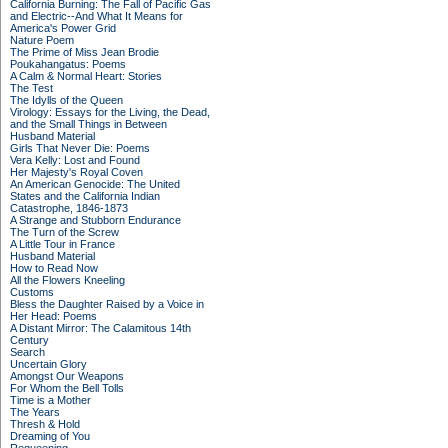
California Burning: The Fall of Pacific Gas
and Electric--And What It Means for
America's Power Grid
Nature Poem
The Prime of Miss Jean Brodie
Poukahangatus: Poems
A Calm & Normal Heart: Stories
The Test
The Idylls of the Queen
Virology: Essays for the Living, the Dead,
and the Small Things in Between
Husband Material
Girls That Never Die: Poems
Vera Kelly: Lost and Found
Her Majesty's Royal Coven
An American Genocide: The United
States and the California Indian
Catastrophe, 1846-1873
A Strange and Stubborn Endurance
The Turn of the Screw
A Little Tour in France
Husband Material
How to Read Now
All the Flowers Kneeling
Customs
Bless the Daughter Raised by a Voice in
Her Head: Poems
A Distant Mirror: The Calamitous 14th
Century
Search
Uncertain Glory
Amongst Our Weapons
For Whom the Bell Tolls
Time is a Mother
The Years
Thresh & Hold
Dreaming of You