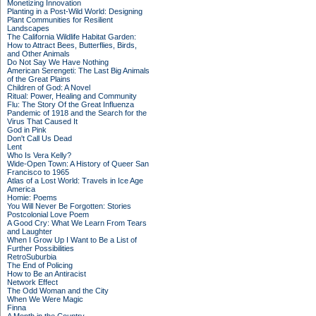
Monetizing Innovation
Planting in a Post-Wild World: Designing
Plant Communities for Resilient
Landscapes
The California Wildlife Habitat Garden:
How to Attract Bees, Butterflies, Birds,
and Other Animals
Do Not Say We Have Nothing
American Serengeti: The Last Big Animals
of the Great Plains
Children of God: A Novel
Ritual: Power, Healing and Community
Flu: The Story Of the Great Influenza
Pandemic of 1918 and the Search for the
Virus That Caused It
God in Pink
Don't Call Us Dead
Lent
Who Is Vera Kelly?
Wide-Open Town: A History of Queer San
Francisco to 1965
Atlas of a Lost World: Travels in Ice Age
America
Homie: Poems
You Will Never Be Forgotten: Stories
Postcolonial Love Poem
A Good Cry: What We Learn From Tears
and Laughter
When I Grow Up I Want to Be a List of
Further Possibilities
RetroSuburbia
The End of Policing
How to Be an Antiracist
Network Effect
The Odd Woman and the City
When We Were Magic
Finna