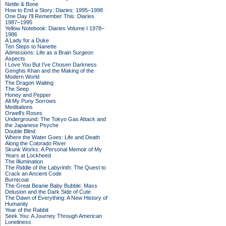
Nettle & Bone
How to End a Story: Diaries: 1995–1998
One Day I'll Remember This: Diaries
1987–1995
Yellow Notebook: Diaries Volume I 1978–
1986
A Lady for a Duke
Ten Steps to Nanette
Admissions: Life as a Brain Surgeon
Aspects
I Love You But I've Chosen Darkness
Genghis Khan and the Making of the
Modern World
The Dragon Waiting
The Seep
Honey and Pepper
All My Puny Sorrows
Meditations
Orwell's Roses
Underground: The Tokyo Gas Attack and
the Japanese Psyche
Double Blind
Where the Water Goes: Life and Death
Along the Colorado River
Skunk Works: A Personal Memoir of My
Years at Lockheed
The Illumination
The Riddle of the Labyrinth: The Quest to
Crack an Ancient Code
Burntcoat
The Great Beanie Baby Bubble: Mass
Delusion and the Dark Side of Cute
The Dawn of Everything: A New History of
Humanity
Year of the Rabbit
Seek You: A Journey Through American
Loneliness