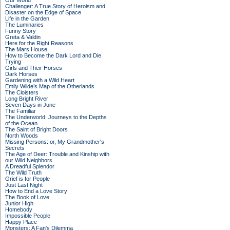
Our World
Challenger: A True Story of Heroism and
Disaster on the Edge of Space
Life in the Garden
The Luminaries
Funny Story
Greta & Valdin
Here for the Right Reasons
The Mars House
How to Become the Dark Lord and Die
Trying
Girls and Their Horses
Dark Horses
Gardening with a Wild Heart
Emily Wilde’s Map of the Otherlands
The Cloisters
Long Bright River
Seven Days in June
The Familiar
The Underworld: Journeys to the Depths
of the Ocean
The Saint of Bright Doors
North Woods
Missing Persons: or, My Grandmother's
Secrets
The Age of Deer: Trouble and Kinship with
our Wild Neighbors
A Dreadful Splendor
The Wild Truth
Grief is for People
Just Last Night
How to End a Love Story
The Book of Love
Junior High
Homebody
Impossible People
Happy Place
Monsters: A Fan's Dilemma