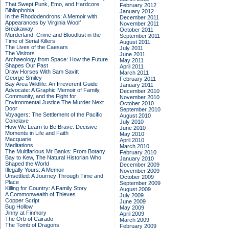
That Swept Punk, Emo, and Hardcore
February 2012
Bibliophobia
January 2012
In the Rhododendrons: A Memoir with
December 2011
Appearances by Virginia Woolf
November 2011
Breakaway
October 2011
Murderland: Crime and Bloodlust in the
September 2011
Time of Serial Killers
August 2011
The Lives of the Caesars
July 2011
The Visitors
June 2011
Archaeology from Space: How the Future
May 2011
Shapes Our Past
April 2011
Draw Horses With Sam Savitt
March 2011
George Smiley
February 2011
Bay Area Wildlife: An Irreverent Guide
January 2011
Advocate: A Graphic Memoir of Family,
December 2010
Community, and the Fight for
November 2010
Environmental Justice
The Murder Next
October 2010
Door
September 2010
Voyagers: The Settlement of the Pacific
August 2010
Conclave
July 2010
How We Learn to Be Brave: Decisive
June 2010
Moments in Life and Faith
May 2010
Macquarie
April 2010
Meditations
March 2010
The Multifarious Mr Banks: From Botany
February 2010
Bay to Kew, The Natural Historian Who
January 2010
Shaped the World
December 2009
Illegally Yours: A Memoir
November 2009
Unsettled: A Journey Through Time and
October 2009
Place
September 2009
Killing for Country: A Family Story
August 2009
A Commonwealth of Thieves
July 2009
Copper Script
June 2009
Bug Hollow
May 2009
Jinny at Finmory
April 2009
The Orb of Cairado
March 2009
The Tomb of Dragons
February 2009