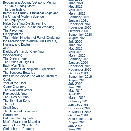
Becoming a Doctor: A Graphic Memoir
June 2021
To Ride a Rising Storm
May 2021
The Everlasting
April 2021
Bernoulli's Fallacy: Statistical Illogic and
March 2021
the Crisis of Modern Science
February 2021
The Employees
January 2021
Make Sure You Die Screaming
December 2020
The People We Hate at the Wedding
November 2020
The Favorites
October 2020
Disappoint Me
September 2020
The Hidden Kingdom of Fungi: Exploring
August 2020
the Microscopic World in Our Forests,
July 2020
Homes, and Bodies
June 2020
A/S/L
May 2020
Daddy, We Hardly Knew You
April 2020
Woodworking
March 2020
The Dream Hotel
February 2020
The Brides of High Hill
January 2020
Back After This
December 2019
The Varieties of Religious Experience
November 2019
The Sceptical Botanist
October 2019
Birds of the World: The Art of Elizabeth
September 2019
Gould
August 2019
Year of the Tiger
July 2019
Game Changers
June 2019
The Wayward Writer
May 2019
Replaceable You
April 2019
The Lives of Brian
March 2019
The Sick Bag Song
February 2019
The Fell
January 2019
Small Joys
December 2018
The Tusks of Extinction
November 2018
Ceremony
October 2018
Catching the Big Fish
September 2018
Man's Search for Meaning
August 2018
Audrey Lane Stirs the Pot
July 2018
Christchurch Ruptures
June 2018