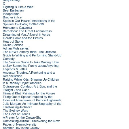
Requeening
O
Fighting is Like a Wife
Best Barbarian
Inseparable
Brother in Ice
Spain in Our Hearts: Americans in the
Spanish Civil War, 1936-1939
Homage to Catalonia
Barcelona: The Great Enchantress
Dreaming of You: A Novel in Verse
Gerald Poole and the Pirates
Heart of Stone
Divine Service
Adrian Mole series
The NEW Comedy Bible: The Ultimate
Guide to Writing and Performing Stand-Up
Comedy
The Serious Guide to Joke Writing: How
to Say Something Funny about Anything
Legends & Lattes
Ancestor Trouble: A Reckoning and a
Reconciliation
Raising White Kids: Bringing Up Children
in a Racially Unjust America
Outrageous Conduct: Art, Ego, and the
Twilight Zone Case
Hilma af Klint: Paintings for the Future
Flung Out of Space: Inspired by the
Indecent Adventures of Patricia Highsmith
Julia Morgan: An Intimate Biography of the
Trailblazing Architect
The Sydney Wars
The Grief of Stones
A Prayer for the Crown-Shy
Unmasking Autism: Discovering the New
Faces of Neurodiversity
Another Day in the Colony