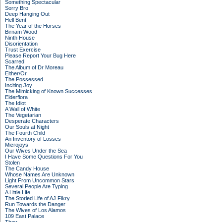
Something Spectacular
Sorry Bro
Deep Hanging Out
Hell Bent
The Year of the Horses
Birnam Wood
Ninth House
Disorientation
Trust Exercise
Please Report Your Bug Here
Scarred
The Album of Dr Moreau
Either/Or
The Possessed
Inciting Joy
The Mimicking of Known Successes
Elderflora
The Idiot
A Wall of White
The Vegetarian
Desperate Characters
Our Souls at Night
The Fourth Child
An Inventory of Losses
Microjoys
Our Wives Under the Sea
I Have Some Questions For You
Stolen
The Candy House
Whose Names Are Unknown
Light From Uncommon Stars
Several People Are Typing
A Little Life
The Storied Life of AJ Fikry
Run Towards the Danger
The Wives of Los Alamos
109 East Palace