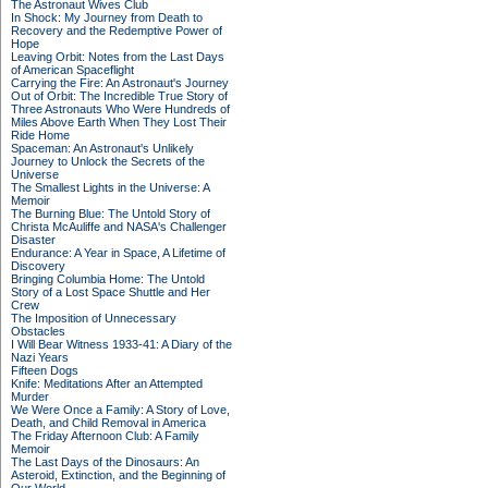
The Astronaut Wives Club
In Shock: My Journey from Death to
Recovery and the Redemptive Power of
Hope
Leaving Orbit: Notes from the Last Days
of American Spaceflight
Carrying the Fire: An Astronaut's Journey
Out of Orbit: The Incredible True Story of
Three Astronauts Who Were Hundreds of
Miles Above Earth When They Lost Their
Ride Home
Spaceman: An Astronaut's Unlikely
Journey to Unlock the Secrets of the
Universe
The Smallest Lights in the Universe: A
Memoir
The Burning Blue: The Untold Story of
Christa McAuliffe and NASA's Challenger
Disaster
Endurance: A Year in Space, A Lifetime of
Discovery
Bringing Columbia Home: The Untold
Story of a Lost Space Shuttle and Her
Crew
The Imposition of Unnecessary
Obstacles
I Will Bear Witness 1933-41: A Diary of the
Nazi Years
Fifteen Dogs
Knife: Meditations After an Attempted
Murder
We Were Once a Family: A Story of Love,
Death, and Child Removal in America
The Friday Afternoon Club: A Family
Memoir
The Last Days of the Dinosaurs: An
Asteroid, Extinction, and the Beginning of