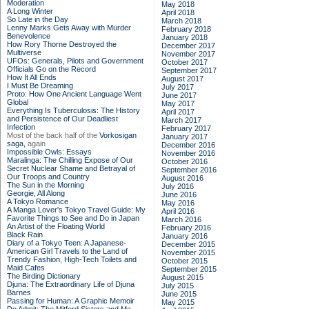
Moderation
May 2018
A Long Winter
April 2018
So Late in the Day
March 2018
Lenny Marks Gets Away with Murder
February 2018
Benevolence
January 2018
How Rory Thorne Destroyed the
December 2017
Multiverse
November 2017
UFOs: Generals, Pilots and Government
October 2017
Officials Go on the Record
September 2017
How It All Ends
August 2017
I Must Be Dreaming
July 2017
Proto: How One Ancient Language Went
June 2017
Global
May 2017
Everything Is Tuberculosis: The History
April 2017
and Persistence of Our Deadliest
March 2017
Infection
February 2017
Most of the back half of the
Vorkosigan
January 2017
saga,
again
December 2016
Impossible Owls: Essays
November 2016
Maralinga: The Chilling Expose of Our
October 2016
Secret Nuclear Shame and Betrayal of
September 2016
Our Troops and Country
August 2016
The Sun in the Morning
July 2016
Georgie, All Along
June 2016
A Tokyo Romance
May 2016
A Manga Lover's Tokyo Travel Guide: My
April 2016
Favorite Things to See and Do in Japan
March 2016
An Artist of the Floating World
February 2016
Black Rain
January 2016
Diary of a Tokyo Teen: A Japanese-
December 2015
American Girl Travels to the Land of
November 2015
Trendy Fashion, High-Tech Toilets and
October 2015
Maid Cafes
September 2015
The Birding Dictionary
August 2015
Djuna: The Extraordinary Life of Djuna
July 2015
Barnes
June 2015
Passing for Human: A Graphic Memoir
May 2015