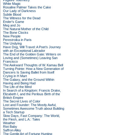
Fugitive Telemetry
White Magic
Rosaline Palmer Takes the Cake
Our Lady of Darkness
Subtle Blood
The Witness for the Dead
Ender's Game
Meg and Jo
The Natural Mother of the Child
The Bone Clocks
New People
Perestroika in Paris
The Undying
Have Dog, Will Travel: A Poet’s Journey
with an Exceptional Labrador
The End of the Golden Gate: Writers on
Loving and (Sometimes) Leaving San
Francisco
The Awkward Thoughts of W. Kamau Bell
Turning Pointe: How a New Generation of
Dancers Is Saving Ballet from Itself
Crying in H Mart
The Galaxy, and the Ground Within
Having and Being Had
The Life of the Mind
In Search of a Kingdom: Francis Drake,
Elizabeth I, and the Perilous Birth of the
British Empire
The Secret Lives of Color
Lost and Founder: The Mostly Awful,
Sometimes Awesome Truth about Building
a Tech Startup
Slow Days, Fast Company: The World,
the Flesh, and L.A.: Tales
Weather
Riot Baby
Saffron Alley
The Gentle Art of Fortune Hunting