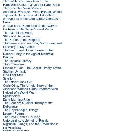
The Indifferent Stars Above: The
Harrowing Saga of a Donner Party Bride
The Day That Went Missing
Agrippina: Empress, Exile, Hustler, Whore
Jigsaw: An Unsentimental Education
A Favourite of the Gods and A Compass
Error
A Fatal Thing Happened on the Way to
the Forum: Murder in Ancient Rome
The Last of the Wine
Standard Deviation
The Hands of the Emperor
The Beneficiary: Fortune, Misfortune, and
the Story of My Father
The Best Land Under Heaven: The
Donner Party in the Age of Manifest
Destiny
The Invisible Library
The Charioteer
Empire of Pain: The Secret History of the
Sackler Dynasty
One Last Stop
Sing to It
The Other Black Girl
Code Girls: The Untold Story of the
American Women Code Breakers Who
Helped Win World War II
Spoiler Alert
Early Morning Riser
The Season: A Social History of the
Debutante
The Copenhagen Trilogy
Ledger: Poems
The Devil Comes Courting
Unforgetting: A Memoir of Family,
Migration, Gangs, and the Revolution in
the Americas