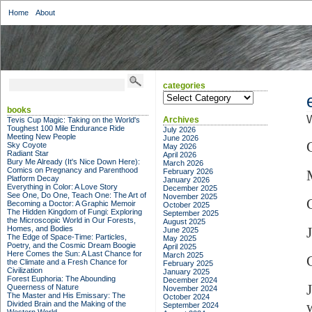
Home
About
categories
categories
books
W
Archives
Tevis Cup Magic: Taking on the World's
Toughest 100 Mile Endurance Ride
July 2026
Meeting New People
June 2026
Sky Coyote
May 2026
Radiant Star
April 2026
Bury Me Already (It's Nice Down Here):
March 2026
Comics on Pregnancy and Parenthood
February 2026
Platform Decay
January 2026
Everything in Color: A Love Story
December 2025
See One, Do One, Teach One: The Art of
November 2025
Becoming a Doctor: A Graphic Memoir
October 2025
The Hidden Kingdom of Fungi: Exploring
September 2025
the Microscopic World in Our Forests,
August 2025
Homes, and Bodies
June 2025
The Edge of Space-Time: Particles,
May 2025
Poetry, and the Cosmic Dream Boogie
April 2025
Here Comes the Sun: A Last Chance for
March 2025
the Climate and a Fresh Chance for
February 2025
Civilization
January 2025
Forest Euphoria: The Abounding
December 2024
Queerness of Nature
November 2024
The Master and His Emissary: The
October 2024
Divided Brain and the Making of the
September 2024