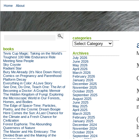
Home
About
categories
categories
books
M
Archives
Tevis Cup Magic: Taking on the World's
Toughest 100 Mile Endurance Ride
July 2026
Meeting New People
June 2026
Sky Coyote
May 2026
Radiant Star
April 2026
Bury Me Already (It's Nice Down Here):
March 2026
Comics on Pregnancy and Parenthood
February 2026
Platform Decay
January 2026
Everything in Color: A Love Story
December 2025
See One, Do One, Teach One: The Art of
November 2025
Becoming a Doctor: A Graphic Memoir
October 2025
The Hidden Kingdom of Fungi: Exploring
September 2025
the Microscopic World in Our Forests,
August 2025
Homes, and Bodies
June 2025
The Edge of Space-Time: Particles,
May 2025
Poetry, and the Cosmic Dream Boogie
April 2025
Here Comes the Sun: A Last Chance for
March 2025
the Climate and a Fresh Chance for
February 2025
Civilization
January 2025
Forest Euphoria: The Abounding
December 2024
Queerness of Nature
November 2024
The Master and His Emissary: The
October 2024
Divided Brain and the Making of the
September 2024