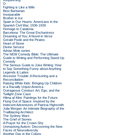
Requeening
O
Fighting is Like a Wife
Best Barbarian
Inseparable
Brother in Ice
Spain in Our Hearts: Americans in the
Spanish Civil War, 1936-1939
Homage to Catalonia
Barcelona: The Great Enchantress
Dreaming of You: A Novel in Verse
Gerald Poole and the Pirates
Heart of Stone
Divine Service
Adrian Mole series
The NEW Comedy Bible: The Ultimate
Guide to Writing and Performing Stand-Up
Comedy
The Serious Guide to Joke Writing: How
to Say Something Funny about Anything
Legends & Lattes
Ancestor Trouble: A Reckoning and a
Reconciliation
Raising White Kids: Bringing Up Children
in a Racially Unjust America
Outrageous Conduct: Art, Ego, and the
Twilight Zone Case
Hilma af Klint: Paintings for the Future
Flung Out of Space: Inspired by the
Indecent Adventures of Patricia Highsmith
Julia Morgan: An Intimate Biography of the
Trailblazing Architect
The Sydney Wars
The Grief of Stones
A Prayer for the Crown-Shy
Unmasking Autism: Discovering the New
Faces of Neurodiversity
Another Day in the Colony