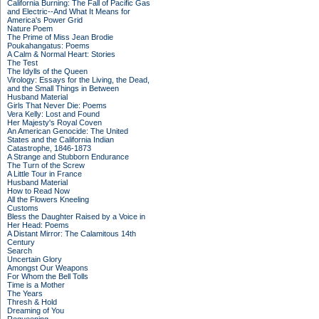
California Burning: The Fall of Pacific Gas
and Electric--And What It Means for
America's Power Grid
Nature Poem
The Prime of Miss Jean Brodie
Poukahangatus: Poems
A Calm & Normal Heart: Stories
The Test
The Idylls of the Queen
Virology: Essays for the Living, the Dead,
and the Small Things in Between
Husband Material
Girls That Never Die: Poems
Vera Kelly: Lost and Found
Her Majesty's Royal Coven
An American Genocide: The United
States and the California Indian
Catastrophe, 1846-1873
A Strange and Stubborn Endurance
The Turn of the Screw
A Little Tour in France
Husband Material
How to Read Now
All the Flowers Kneeling
Customs
Bless the Daughter Raised by a Voice in
Her Head: Poems
A Distant Mirror: The Calamitous 14th
Century
Search
Uncertain Glory
Amongst Our Weapons
For Whom the Bell Tolls
Time is a Mother
The Years
Thresh & Hold
Dreaming of You