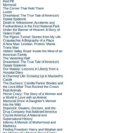
Red Pill
Memorial
The Corner That Held Them
Luster
Dreamland: The True Tale of America's
Opiate Epidemic
Death in Yellowstone: Accidents and
Foolhardiness in the First National Park
Under the Banner of Heaven: A Story of
Violent Faith
The Pigeon Tunnel: Stories from My Life
Crapalachia: A Biography of a Place
A New Man: Lesbian. Protest. Mania.
Trans Man
Hidden Valley Road: Inside the Mind of an
American Family
The Vanishing Half
Dreamland: The True Tale of America's
Opiate Epidemic
Our Malady: Lessons in Liberty from a
Hospital Diary
A Charmed Life: Growing Up in Macbeth's
Castle
The Duchess: Camilla Parker Bowles and
the Love Affair That Rocked the Crown
Kept Animals
Horse Crazy: The Story of a Woman and
a World in Love with an Animal
Memorial Drive: A Daughter's Memoir
Into the Wild
Dopesick: Dealers, Doctors, and the
Drug Company that Addicted America
Coyote America: A Natural and
Supernatural History
Inferno: A Memoir of Motherhood and
Madness
Finding Freedom: Harry and Meghan and