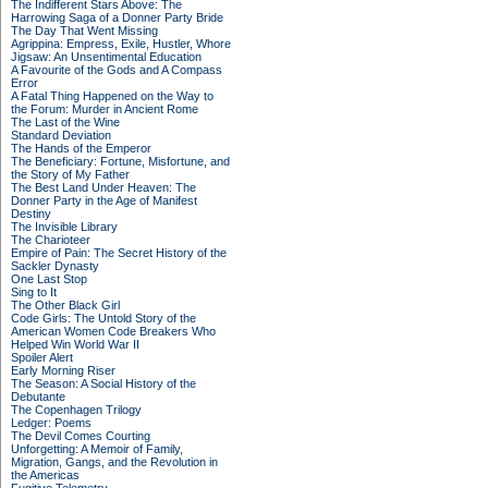
The Indifferent Stars Above: The
Harrowing Saga of a Donner Party Bride
The Day That Went Missing
Agrippina: Empress, Exile, Hustler, Whore
Jigsaw: An Unsentimental Education
A Favourite of the Gods and A Compass
Error
A Fatal Thing Happened on the Way to
the Forum: Murder in Ancient Rome
The Last of the Wine
Standard Deviation
The Hands of the Emperor
The Beneficiary: Fortune, Misfortune, and
the Story of My Father
The Best Land Under Heaven: The
Donner Party in the Age of Manifest
Destiny
The Invisible Library
The Charioteer
Empire of Pain: The Secret History of the
Sackler Dynasty
One Last Stop
Sing to It
The Other Black Girl
Code Girls: The Untold Story of the
American Women Code Breakers Who
Helped Win World War II
Spoiler Alert
Early Morning Riser
The Season: A Social History of the
Debutante
The Copenhagen Trilogy
Ledger: Poems
The Devil Comes Courting
Unforgetting: A Memoir of Family,
Migration, Gangs, and the Revolution in
the Americas