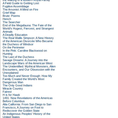
the Making of a Modern Royal Family
A Field Guide to Getting Lost
Fugitive Assemblage
The Arsonist: A Mind on Fire
Grief Map
Brute: Poems
Hench
The Searcher
End of the Megafauna: The Fate of the
World's Hugest, Fiercest, and Strangest
Animals
A Deadly Education
The Real Wallis Simpson: A New History
of the American Divorcée Who Became
the Duchess of Windsor
On the Perimeter
In the Pink: Caroline Blackwood on
Hunting
The Last of the Duchess
Savage Dreams: A Journey into the
Landscape Wars of the American West
The Unidentified: Mythical Monsters, Alien
Encounters, and Our Obsession with the
Unexplained
Too Much and Never Enough: How My
Family Created the World's Most
Dangerous Man
The Only Good Indians
Miracle Country
Fairest
H is for Hawk
1491: New Revelations of the Americas
Before Columbus
Alta California: From San Diego to San
Francisco, A Journey on Foot to
Rediscover the Golden State
An Indigenous Peoples' History of the
United States