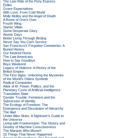
The Last Ride of the Pony Express
Exiles
Grave Expectations
With Love, From Cold World
Molly Molloy and the Angel of Death
A Rome of One's Own
Fourth Wing
Starter Villain
Some Desperate Glory
Atomic Days
Better Living Through Birding
Never Say You Can't Survive
San Francisco's Forgotten Cemeteries: A
Buried History
Our Kindred Home
The Late Americans
How to Say Goodbye
Boys Weekend
Legacy of Violence: A History of the
British Empire
The First Signs: Unlocking the Mysteries
of the World's Oldest Symbols
Radical Companies
Atlas of AI: Power, Politics, and the
Planetary Costs of Artificial Intelligence
Translation State
Gender Trouble: Feminism and the
Subversion of Identity
The Ecology of Freedom: The
Emergence and Dissolution of Hierarchy
The Iliad
Under Alien Skies: A Sightseer's Guide to
the Universe
Living with Frankenstein: The History and
Destiny of Machine Consciousness
The Marquis Who Mustn't
10 Things That Never Happened