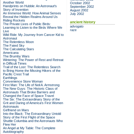
Another World
October 2002
Handprints on Hubble: An Astronaut's
September 2002
Story of Invention
August 2002
An Immense World: How Animal Senses
July 2002
Reveal the Hidden Realms Around Us
Riding Rockets
ancient history
The Private Lives of Public Birds:
advogato
Learning to Listen to the Birds Where We
raze
Live
Wild Ride: My Journey from Cancer Kid to
Astronaut
The Relentless Moon
The Fated Sky
The Calculating Stars
Americana
The Brumby Wars
Wintering: The Power of Rest and Retreat
in Difficult Times
Trail of the Lost: The Relentless Search
to Bring Home the Missing Hikers of the
Pacific Crest Trail
Earthlings
Convenience Store Woman
First Man: The Life of Neil A. Armstrong
The New Guys: The Historic Class of
Astronauts That Broke Barriers and
Changed the Face of Space Travel
The Six: The Extraordinary Story of the
Grit and Daring of America's First Women
Astronauts
Girlfriend on Mars
Into the Black: The Extraordinary Untold
Story of the First Flight of the Space
Shuttle Columbia and the Astronauts Who
Flew Her
An Angel at My Table: The Complete
Autobiography