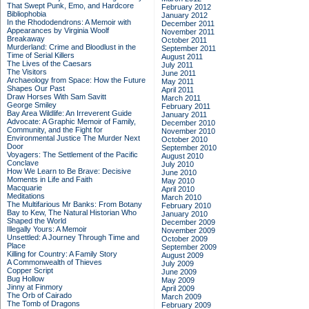
That Swept Punk, Emo, and Hardcore
February 2012
Bibliophobia
January 2012
In the Rhododendrons: A Memoir with
December 2011
Appearances by Virginia Woolf
November 2011
Breakaway
October 2011
Murderland: Crime and Bloodlust in the
September 2011
Time of Serial Killers
August 2011
The Lives of the Caesars
July 2011
The Visitors
June 2011
Archaeology from Space: How the Future
May 2011
Shapes Our Past
April 2011
Draw Horses With Sam Savitt
March 2011
George Smiley
February 2011
Bay Area Wildlife: An Irreverent Guide
January 2011
Advocate: A Graphic Memoir of Family,
December 2010
Community, and the Fight for
November 2010
Environmental Justice
The Murder Next
October 2010
Door
September 2010
Voyagers: The Settlement of the Pacific
August 2010
Conclave
July 2010
How We Learn to Be Brave: Decisive
June 2010
Moments in Life and Faith
May 2010
Macquarie
April 2010
Meditations
March 2010
The Multifarious Mr Banks: From Botany
February 2010
Bay to Kew, The Natural Historian Who
January 2010
Shaped the World
December 2009
Illegally Yours: A Memoir
November 2009
Unsettled: A Journey Through Time and
October 2009
Place
September 2009
Killing for Country: A Family Story
August 2009
A Commonwealth of Thieves
July 2009
Copper Script
June 2009
Bug Hollow
May 2009
Jinny at Finmory
April 2009
The Orb of Cairado
March 2009
The Tomb of Dragons
February 2009