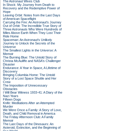
The Astronaut Wives Club
In Shock: My Journey from Death to
Recovery and the Redemptive Power of
Hope
Leaving Orbit: Notes from the Last Days
of American Spaceflight
Carrying the Fire: An Astronaut's Journey
Out of Orbit: The Incredible True Story of
Three Astronauts Who Were Hundreds of
Miles Above Earth When They Lost Their
Ride Home
Spaceman: An Astronaut's Unlikely
Journey to Unlock the Secrets of the
Universe
The Smallest Lights in the Universe: A
Memoir
The Burning Blue: The Untold Story of
Christa McAuliffe and NASA's Challenger
Disaster
Endurance: A Year in Space, A Lifetime of
Discovery
Bringing Columbia Home: The Untold
Story of a Lost Space Shuttle and Her
Crew
The Imposition of Unnecessary
Obstacles
I Will Bear Witness 1933-41: A Diary of the
Nazi Years
Fifteen Dogs
Knife: Meditations After an Attempted
Murder
We Were Once a Family: A Story of Love,
Death, and Child Removal in America
The Friday Afternoon Club: A Family
Memoir
The Last Days of the Dinosaurs: An
Asteroid, Extinction, and the Beginning of