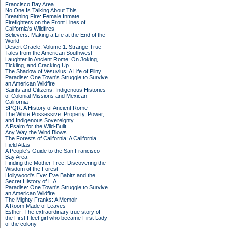
Francisco Bay Area
No One Is Talking About This
Breathing Fire: Female Inmate
Firefighters on the Front Lines of
California's Wildfires
Believers: Making a Life at the End of the
World
Desert Oracle: Volume 1: Strange True
Tales from the American Southwest
Laughter in Ancient Rome: On Joking,
Tickling, and Cracking Up
The Shadow of Vesuvius: A Life of Pliny
Paradise: One Town's Struggle to Survive
an American Wildfire
Saints and Citizens: Indigenous Histories
of Colonial Missions and Mexican
California
SPQR: A History of Ancient Rome
The White Possessive: Property, Power,
and Indigenous Sovereignty
A Psalm for the Wild-Built
Any Way the Wind Blows
The Forests of California: A California
Field Atlas
A People's Guide to the San Francisco
Bay Area
Finding the Mother Tree: Discovering the
Wisdom of the Forest
Hollywood's Eve: Eve Babitz and the
Secret History of L.A.
Paradise: One Town's Struggle to Survive
an American Wildfire
The Mighty Franks: A Memoir
A Room Made of Leaves
Esther: The extraordinary true story of
the First Fleet girl who became First Lady
of the colony