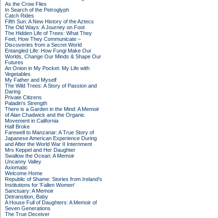
As the Crow Flies
In Search of the Petroglyph
Catch Rides
Fifth Sun: A New History of the Aztecs
The Old Ways: A Journey on Foot
The Hidden Life of Trees: What They
Feel, How They Communicate –
Discoveries from a Secret World
Entangled Life: How Fungi Make Our
Worlds, Change Our Minds & Shape Our
Futures
An Onion in My Pocket: My Life with
Vegetables
My Father and Myself
The Wild Trees: A Story of Passion and
Daring
Private Citizens
Paladin's Strength
There is a Garden in the Mind: A Memoir
of Alan Chadwick and the Organic
Movement in California
Half Broke
Farewell to Manzanar: A True Story of
Japanese American Experience During
and After the World War II Internment
Mrs Keppel and Her Daughter
Swallow the Ocean: A Memoir
Uncanny Valley
Axiomatic
Welcome Home
Republic of Shame: Stories from Ireland's
Institutions for 'Fallen Women'
Sanctuary: A Memoir
Detransition, Baby
A House Full of Daughters: A Memoir of
Seven Generations
The True Deceiver