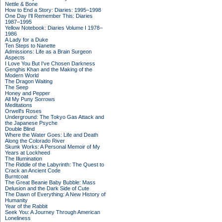
Nettle & Bone
How to End a Story: Diaries: 1995–1998
One Day I'll Remember This: Diaries
1987–1995
Yellow Notebook: Diaries Volume I 1978–
1986
A Lady for a Duke
Ten Steps to Nanette
Admissions: Life as a Brain Surgeon
Aspects
I Love You But I've Chosen Darkness
Genghis Khan and the Making of the
Modern World
The Dragon Waiting
The Seep
Honey and Pepper
All My Puny Sorrows
Meditations
Orwell's Roses
Underground: The Tokyo Gas Attack and
the Japanese Psyche
Double Blind
Where the Water Goes: Life and Death
Along the Colorado River
Skunk Works: A Personal Memoir of My
Years at Lockheed
The Illumination
The Riddle of the Labyrinth: The Quest to
Crack an Ancient Code
Burntcoat
The Great Beanie Baby Bubble: Mass
Delusion and the Dark Side of Cute
The Dawn of Everything: A New History of
Humanity
Year of the Rabbit
Seek You: A Journey Through American
Loneliness