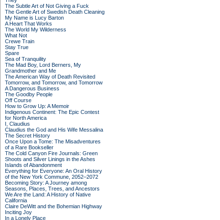
They
The Subtle Art of Not Giving a Fuck
The Gentle Art of Swedish Death Cleaning
My Name is Lucy Barton
A Heart That Works
The World My Wilderness
What Not
Crewe Train
Stay True
Spare
Sea of Tranquility
The Mad Boy, Lord Berners, My
Grandmother and Me
The American Way of Death Revisited
Tomorrow, and Tomorrow, and Tomorrow
A Dangerous Business
The Goodby People
Off Course
How to Grow Up: A Memoir
Indigenous Continent: The Epic Contest
for North America
I, Claudius
Claudius the God and His Wife Messalina
The Secret History
Once Upon a Tome: The Misadventures
of a Rare Bookseller
The Cold Canyon Fire Journals: Green
Shoots and Silver Linings in the Ashes
Islands of Abandonment
Everything for Everyone: An Oral History
of the New York Commune, 2052–2072
Becoming Story: A Journey among
Seasons, Places, Trees, and Ancestors
We Are the Land: A History of Native
California
Claire DeWitt and the Bohemian Highway
Inciting Joy
In a Lonely Place