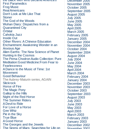
the Black Men Who Became America's
December 2005
First Paramedics
November 2005
Frog Music
October 2005
Real Americans
September 2005
Don't Look at Me Like That
August 2005
Stoner
July 2005
The God of the Woods
June 2005
Wuhan Diary: Dispatches from a
May 2005
Quarantined City
April 2005
Orbital
March 2005
Cahokia Jazz
February 2005
Inside Out
January 2005
Other Rivers: A Chinese Education
December 2004
Enchantment: Awakening Wonder in an
November 2004
Anxious Age
October 2004
Alien Earths: The New Science of Planet
September 2004
Hunting in the Cosmos
August 2004
The Pema Chodron Audio Collection: Pure
July 2004
Meditation:Good Medicine:From Fear to
June 2004
Fearlessness
May 2004
A Dance to the Music of Time: 1st
April 2004
Movement
March 2004
Good Behaviour
February 2004
The Aubrey-Maturin series, AGAIN
January 2004
Slickrock
December 2003
Horse of Fire
November 2003
The Magic Pony
October 2003
Gallop to the Hills
September 2003
Night of the Red Horse
August 2003
The Summer Riders
July 2003
A Devil to Ride
June 2003
For Love of a Horse
May 2003
Gee Whiz
April 2003
Pie in the Sky
March 2003
True Blue
February 2003
A Good Horse
January 2003
The Georges and the Jewels
December 2002
The Sirens of Mars: Searching for Life on
November 2002