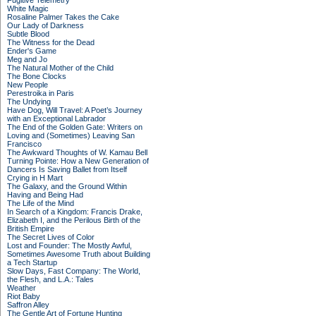
Fugitive Telemetry
White Magic
Rosaline Palmer Takes the Cake
Our Lady of Darkness
Subtle Blood
The Witness for the Dead
Ender's Game
Meg and Jo
The Natural Mother of the Child
The Bone Clocks
New People
Perestroika in Paris
The Undying
Have Dog, Will Travel: A Poet’s Journey
with an Exceptional Labrador
The End of the Golden Gate: Writers on
Loving and (Sometimes) Leaving San
Francisco
The Awkward Thoughts of W. Kamau Bell
Turning Pointe: How a New Generation of
Dancers Is Saving Ballet from Itself
Crying in H Mart
The Galaxy, and the Ground Within
Having and Being Had
The Life of the Mind
In Search of a Kingdom: Francis Drake,
Elizabeth I, and the Perilous Birth of the
British Empire
The Secret Lives of Color
Lost and Founder: The Mostly Awful,
Sometimes Awesome Truth about Building
a Tech Startup
Slow Days, Fast Company: The World,
the Flesh, and L.A.: Tales
Weather
Riot Baby
Saffron Alley
The Gentle Art of Fortune Hunting