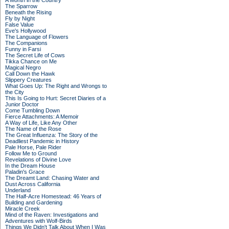
A Month in the Country
The Sparrow
Beneath the Rising
Fly by Night
False Value
Eve's Hollywood
The Language of Flowers
The Companions
Funny in Farsi
The Secret Life of Cows
Tikka Chance on Me
Magical Negro
Call Down the Hawk
Slippery Creatures
What Goes Up: The Right and Wrongs to
the City
This Is Going to Hurt: Secret Diaries of a
Junior Doctor
Come Tumbling Down
Fierce Attachments: A Memoir
A Way of Life, Like Any Other
The Name of the Rose
The Great Influenza: The Story of the
Deadliest Pandemic in History
Pale Horse, Pale Rider
Follow Me to Ground
Revelations of Divine Love
In the Dream House
Paladin's Grace
The Dreamt Land: Chasing Water and
Dust Across California
Underland
The Half-Acre Homestead: 46 Years of
Building and Gardening
Miracle Creek
Mind of the Raven: Investigations and
Adventures with Wolf-Birds
Things We Didn't Talk About When I Was