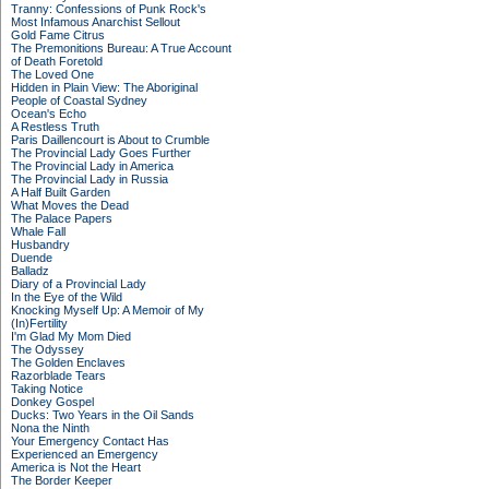
Tranny: Confessions of Punk Rock's
Most Infamous Anarchist Sellout
Gold Fame Citrus
The Premonitions Bureau: A True Account
of Death Foretold
The Loved One
Hidden in Plain View: The Aboriginal
People of Coastal Sydney
Ocean's Echo
A Restless Truth
Paris Daillencourt is About to Crumble
The Provincial Lady Goes Further
The Provincial Lady in America
The Provincial Lady in Russia
A Half Built Garden
What Moves the Dead
The Palace Papers
Whale Fall
Husbandry
Duende
Balladz
Diary of a Provincial Lady
In the Eye of the Wild
Knocking Myself Up: A Memoir of My
(In)Fertility
I'm Glad My Mom Died
The Odyssey
The Golden Enclaves
Razorblade Tears
Taking Notice
Donkey Gospel
Ducks: Two Years in the Oil Sands
Nona the Ninth
Your Emergency Contact Has
Experienced an Emergency
America is Not the Heart
The Border Keeper