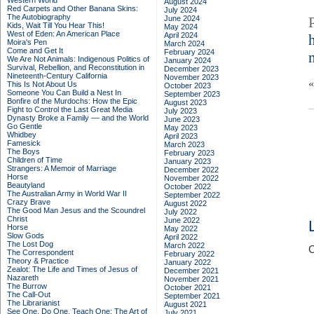
Western World
August 2024
Red Carpets and Other Banana Skins:
July 2024
The Autobiography
June 2024
Kids, Wait Till You Hear This!
May 2024
West of Eden: An American Place
April 2024
Moira's Pen
March 2024
Come and Get It
February 2024
We Are Not Animals: Indigenous Politics of
January 2024
Survival, Rebellion, and Reconstitution in
December 2023
Nineteenth-Century California
November 2023
This Is Not About Us
October 2023
Someone You Can Build a Nest In
September 2023
Bonfire of the Murdochs: How the Epic
August 2023
Fight to Control the Last Great Media
July 2023
Dynasty Broke a Family –– and the World
June 2023
Go Gentle
May 2023
Whidbey
April 2023
Famesick
March 2023
The Boys
February 2023
Children of Time
January 2023
Strangers: A Memoir of Marriage
December 2022
Horse
November 2022
Beautyland
October 2022
The Australian Army in World War II
September 2022
Crazy Brave
August 2022
The Good Man Jesus and the Scoundrel
July 2022
Christ
June 2022
Horse
May 2022
Slow Gods
April 2022
The Lost Dog
March 2022
C
The Correspondent
February 2022
Theory & Practice
January 2022
Zealot: The Life and Times of Jesus of
December 2021
Nazareth
November 2021
The Burrow
October 2021
The Call-Out
September 2021
The Librarianist
August 2021
See One, Do One, Teach One: The Art of
July 2021