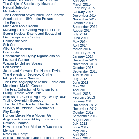
Do Admit: The Mitford Sisters and Me
April 2015
The Origin of Species by Means of
March 2015
Natural Selection
February 2015
Meditations
January 2015
The Heartbeat of Wounded Knee: Native
December 2014
America from 1890 to the Present
November 2014
The Pairing
October 2014
Much Ado About Keanu
September 2014
Maralinga: The Chilling Expose of Our
August 2014
Secret Nuclear Shame and Betrayal of
July 2014
Our Troops and Country
June 2014
Holding the Man
May 2014
Soft Core
April 2014
All of Us Murderers
March 2014
Barracuda
February 2014
Rehearsals for Dying: Digressions on
January 2014
Love and Cancer
December 2013
Waiting for Britney Spears
November 2013
Fan Service
October 2013
Jesus and Yahweh: The Names Divine
September 2013
The Genesis of Secrecy: On the
August 2013
Interpretation of Narrative
July 2013
The First Biography of Jesus: Genre and
June 2013
Meaning in Mark's Gospel
May 2013
The First Collection of Criticism by a
April 2013
Living Female Rock Critic
March 2013
Actress of a Certain Age: My Twenty-Year
February 2013
Trail to Overnight Success
January 2013
The Third Man Factor: The Secret To
December 2012
Survival In Extreme Environments
November 2012
Sky Daddy
October 2012
Hunger Makes Me a Modern Girl
September 2012
Angels in America: A Gay Fantasia on
August 2012
National Themes
July 2012
How to Lose Your Mother: A Daughter's
June 2012
Memoir
May 2012
Notes on 'Camp'
April 2012
Sellout: The Major-Label Feeding Frenzy
March 2012