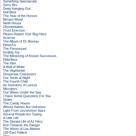
Something Spectacular
Sorry Bro
Deep Hanging Out
Hell Bent
The Year of the Horses
Birnam Wood
Ninth House
Disorientation
Trust Exercise
Please Report Your Bug Here
Scarred
The Album of Dr Moreau
Either/Or
The Possessed
Inciting Joy
The Mimicking of Known Successes
Elderflora
The Idiot
A Wall of White
The Vegetarian
Desperate Characters
Our Souls at Night
The Fourth Child
An Inventory of Losses
Microjoys
Our Wives Under the Sea
I Have Some Questions For You
Stolen
The Candy House
Whose Names Are Unknown
Light From Uncommon Stars
Several People Are Typing
A Little Life
The Storied Life of AJ Fikry
Run Towards the Danger
The Wives of Los Alamos
109 East Palace