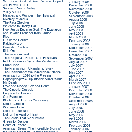
Secrets of Sand Hill Road: Venture Capital
January 2009
and How to Get It
December 2008
Sophia of Silicon Valley
November 2008
Valley Verified
October 2008
Miracles and Wonder: The Historical
September 2008
Mystery of Jesus
August 2008
The Fact Checker
July 2008
Welcome to Dorley Hall
June 2008
How Jesus Became God: The Exaltation
May 2008
of a Jewish Preacher from Galilee
April 2008
Ripe
March 2008
Out of the Corner
February 2008
Raising Hare
January 2008
Consider Phlebas
December 2007
Ride On
November 2007
The Incandescent
October 2007
The Desperate Hours: One Hospital's
September 2007
Fight to Save a City on the Pandemic's
August 2007
Front Lines
July 2007
The Premonition: A Pandemic Story
June 2007
The Heartbeat of Wounded Knee: Native
May 2007
America from 1890 to the Present
April 2007
Doppelganger: A Trip into the Mirror World
March 2007
My Death
February 2007
Love and Money, Sex and Death
January 2007
The Gnostic Gospels
December 2006
Frighten the Horses
November 2006
Our Evenings
October 2006
Blueberries: Essays Concerning
September 2006
Understanding
August 2006
Women's Hotel
July 2006
Colored Television
June 2006
Not for the Faint of Heart
May 2006
The Ferals That Ate Australia
April 2006
Green for Danger
March 2006
Death of Jezebel
February 2006
American Sirens: The Incredible Story of
January 2006