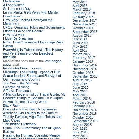
Moderation
May 2018
A Long Winter
April 2018
So Late in the Day
March 2018
Lenny Marks Gets Away with Murder
February 2018
Benevolence
January 2018
How Rory Thorne Destroyed the
December 2017
Multiverse
November 2017
UFOs: Generals, Pilots and Government
October 2017
Officials Go on the Record
September 2017
How It All Ends
August 2017
I Must Be Dreaming
July 2017
Proto: How One Ancient Language Went
June 2017
Global
May 2017
Everything Is Tuberculosis: The History
April 2017
and Persistence of Our Deadliest
March 2017
Infection
February 2017
Most of the back half of the
Vorkosigan
January 2017
saga,
again
December 2016
Impossible Owls: Essays
November 2016
Maralinga: The Chilling Expose of Our
October 2016
Secret Nuclear Shame and Betrayal of
September 2016
Our Troops and Country
August 2016
The Sun in the Morning
July 2016
Georgie, All Along
June 2016
A Tokyo Romance
May 2016
A Manga Lover's Tokyo Travel Guide: My
April 2016
Favorite Things to See and Do in Japan
March 2016
An Artist of the Floating World
February 2016
Black Rain
January 2016
Diary of a Tokyo Teen: A Japanese-
December 2015
American Girl Travels to the Land of
November 2015
Trendy Fashion, High-Tech Toilets and
October 2015
Maid Cafes
September 2015
The Birding Dictionary
August 2015
Djuna: The Extraordinary Life of Djuna
July 2015
Barnes
June 2015
Passing for Human: A Graphic Memoir
May 2015