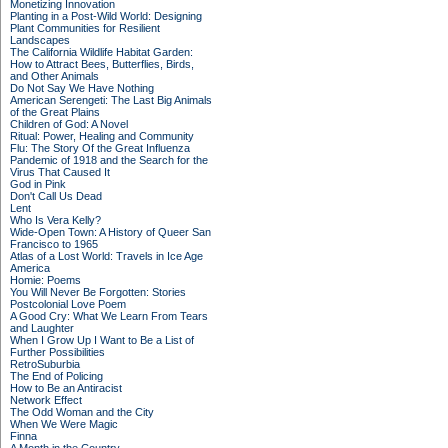
Monetizing Innovation
Planting in a Post-Wild World: Designing
Plant Communities for Resilient
Landscapes
The California Wildlife Habitat Garden:
How to Attract Bees, Butterflies, Birds,
and Other Animals
Do Not Say We Have Nothing
American Serengeti: The Last Big Animals
of the Great Plains
Children of God: A Novel
Ritual: Power, Healing and Community
Flu: The Story Of the Great Influenza
Pandemic of 1918 and the Search for the
Virus That Caused It
God in Pink
Don't Call Us Dead
Lent
Who Is Vera Kelly?
Wide-Open Town: A History of Queer San
Francisco to 1965
Atlas of a Lost World: Travels in Ice Age
America
Homie: Poems
You Will Never Be Forgotten: Stories
Postcolonial Love Poem
A Good Cry: What We Learn From Tears
and Laughter
When I Grow Up I Want to Be a List of
Further Possibilities
RetroSuburbia
The End of Policing
How to Be an Antiracist
Network Effect
The Odd Woman and the City
When We Were Magic
Finna