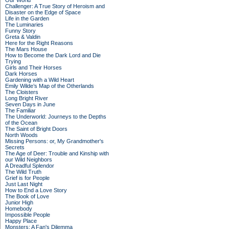
Our World
Challenger: A True Story of Heroism and
Disaster on the Edge of Space
Life in the Garden
The Luminaries
Funny Story
Greta & Valdin
Here for the Right Reasons
The Mars House
How to Become the Dark Lord and Die
Trying
Girls and Their Horses
Dark Horses
Gardening with a Wild Heart
Emily Wilde’s Map of the Otherlands
The Cloisters
Long Bright River
Seven Days in June
The Familiar
The Underworld: Journeys to the Depths
of the Ocean
The Saint of Bright Doors
North Woods
Missing Persons: or, My Grandmother's
Secrets
The Age of Deer: Trouble and Kinship with
our Wild Neighbors
A Dreadful Splendor
The Wild Truth
Grief is for People
Just Last Night
How to End a Love Story
The Book of Love
Junior High
Homebody
Impossible People
Happy Place
Monsters: A Fan's Dilemma