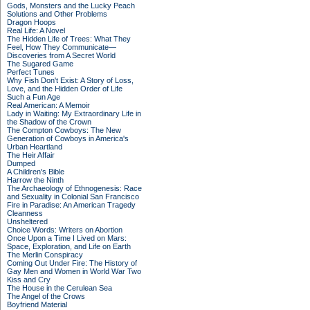
Gods, Monsters and the Lucky Peach
Solutions and Other Problems
Dragon Hoops
Real Life: A Novel
The Hidden Life of Trees: What They
Feel, How They Communicate—
Discoveries from A Secret World
The Sugared Game
Perfect Tunes
Why Fish Don't Exist: A Story of Loss,
Love, and the Hidden Order of Life
Such a Fun Age
Real American: A Memoir
Lady in Waiting: My Extraordinary Life in
the Shadow of the Crown
The Compton Cowboys: The New
Generation of Cowboys in America's
Urban Heartland
The Heir Affair
Dumped
A Children's Bible
Harrow the Ninth
The Archaeology of Ethnogenesis: Race
and Sexuality in Colonial San Francisco
Fire in Paradise: An American Tragedy
Cleanness
Unsheltered
Choice Words: Writers on Abortion
Once Upon a Time I Lived on Mars:
Space, Exploration, and Life on Earth
The Merlin Conspiracy
Coming Out Under Fire: The History of
Gay Men and Women in World War Two
Kiss and Cry
The House in the Cerulean Sea
The Angel of the Crows
Boyfriend Material