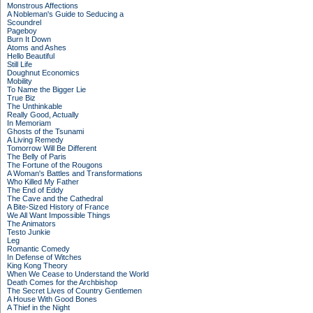
Monstrous Affections
A Nobleman's Guide to Seducing a
Scoundrel
Pageboy
Burn It Down
Atoms and Ashes
Hello Beautiful
Still Life
Doughnut Economics
Mobility
To Name the Bigger Lie
True Biz
The Unthinkable
Really Good, Actually
In Memoriam
Ghosts of the Tsunami
A Living Remedy
Tomorrow Will Be Different
The Belly of Paris
The Fortune of the Rougons
A Woman's Battles and Transformations
Who Killed My Father
The End of Eddy
The Cave and the Cathedral
A Bite-Sized History of France
We All Want Impossible Things
The Animators
Testo Junkie
Leg
Romantic Comedy
In Defense of Witches
King Kong Theory
When We Cease to Understand the World
Death Comes for the Archbishop
The Secret Lives of Country Gentlemen
A House With Good Bones
A Thief in the Night