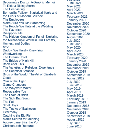
Becoming a Doctor: A Graphic Memoir
June 2021
To Ride a Rising Storm
May 2021
The Everlasting
April 2021
Bernoulli's Fallacy: Statistical Illogic and
March 2021
the Crisis of Modern Science
February 2021
The Employees
January 2021
Make Sure You Die Screaming
December 2020
The People We Hate at the Wedding
November 2020
The Favorites
October 2020
Disappoint Me
September 2020
The Hidden Kingdom of Fungi: Exploring
August 2020
the Microscopic World in Our Forests,
July 2020
Homes, and Bodies
June 2020
A/S/L
May 2020
Daddy, We Hardly Knew You
April 2020
Woodworking
March 2020
The Dream Hotel
February 2020
The Brides of High Hill
January 2020
Back After This
December 2019
The Varieties of Religious Experience
November 2019
The Sceptical Botanist
October 2019
Birds of the World: The Art of Elizabeth
September 2019
Gould
August 2019
Year of the Tiger
July 2019
Game Changers
June 2019
The Wayward Writer
May 2019
Replaceable You
April 2019
The Lives of Brian
March 2019
The Sick Bag Song
February 2019
The Fell
January 2019
Small Joys
December 2018
The Tusks of Extinction
November 2018
Ceremony
October 2018
Catching the Big Fish
September 2018
Man's Search for Meaning
August 2018
Audrey Lane Stirs the Pot
July 2018
Christchurch Ruptures
June 2018