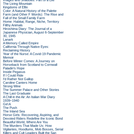
Images and Shadows: Part of a Life
The Living Mountain
Kingdoms of Elfin
Color: A Natural History of the Palette
Farm (and Other F Words): The Rise and
Fall of the Small Family Farm
Home: Habitat, Range, Niche, Territory
Filthy Animals
Hiroshima Diary: The Journal of a
Japanese Physician, August 6-September
30, 1945
Lanark
A Memory Called Empire
California Through Native Eyes:
Reclaiming History
Year of the Nurse: A Covid-19 Pandemic
Memoir
Before Winter Comes: A Journey on
Horseback from Scotland to Cornwall
Paladin's Hope
Inside Pegasus
If I Could Ride
I'd Rather Not Gallop
Caroline Canters Home
Strong Wine
The Summer Palace and Other Stories
The Last Graduate
A Chill in the Air: An Italian War Diary
1939–1940
Girl A
The Push
The Inland Sea
Horse Girls: Recovering, Aspiring, and
Devoted Riders Redefine the Iconic Bond
Beautiful World, Where Are You
The Murders That Made Us: How
Vigilantes, Hoodlums, Mob Bosses, Serial
Killers and Cult Leaders Built the San