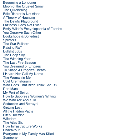
Becoming a Londoner
Moon of the Crusted Snow
The Quickening
Edie Richter is Not Alone
A Theory of Haunting
The Devil's Playground
Laziness Does Not Exist
Emily Wilde's Encyclopaedia of Faeries
You Deserve Each Other
Bookshops & Bonedust
Splinters
The Star Builders
Raising Raffi
Bullshit Jobs
The Deep Sky
The Witching Year
The Last Fire Season
You Dreamed of Empires
To Shape A Dragon's Breath
I Heard Her Call My Name
The Woman in Me
Cold Crematorium
Who Does That Bitch Think She Is?
Red Mars
My Port of Beirut
How to Suppress Women's Writing
We Who Are About To
Seduction and Betrayal
Getting Lost
All the Hidden Paths
Bitch Doctrine
Wifedom
The Atlas Six
How Infrastructure Works
Endeavour
Everyone in My Family Has Killed
Someone