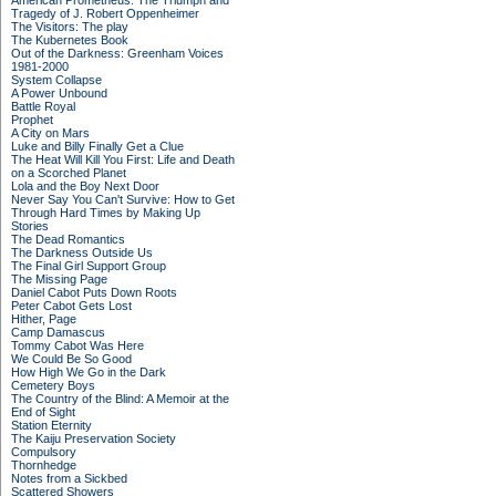
American Prometheus: The Triumph and
Tragedy of J. Robert Oppenheimer
The Visitors: The play
The Kubernetes Book
Out of the Darkness: Greenham Voices
1981-2000
System Collapse
A Power Unbound
Battle Royal
Prophet
A City on Mars
Luke and Billy Finally Get a Clue
The Heat Will Kill You First: Life and Death
on a Scorched Planet
Lola and the Boy Next Door
Never Say You Can't Survive: How to Get
Through Hard Times by Making Up
Stories
The Dead Romantics
The Darkness Outside Us
The Final Girl Support Group
The Missing Page
Daniel Cabot Puts Down Roots
Peter Cabot Gets Lost
Hither, Page
Camp Damascus
Tommy Cabot Was Here
We Could Be So Good
How High We Go in the Dark
Cemetery Boys
The Country of the Blind: A Memoir at the
End of Sight
Station Eternity
The Kaiju Preservation Society
Compulsory
Thornhedge
Notes from a Sickbed
Scattered Showers