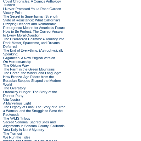
Covid Chronicles: A Comics Anthology
Tunnels
I Never Promised You a Rose Garden
Victory Point
The Secret to Superhuman Strength
State of Resistance: What California's
Dizzying Descent and Remarkable
Resurgence Means for America's Future
How to Be Perfect: The Correct Answer
to Every Moral Question
The Disordered Cosmos: A Journey into
Dark Matter, Spacetime, and Dreams
Deferred
The End of Everything: (Astrophysically
Speaking)
Gilgamesh: A New English Version
On Horsemanship
The Ohlone Way
The Farm in the Green Mountains
The Horse, the Wheel, and Language:
How Bronze-Age Riders from the
Eurasian Steppes Shaped the Modern
World
The Overstory
Ordeal by Hunger: The Story of the
Donner Party
Vita Nostra
A Marvellous Light
The Legacy of Luna: The Story of a Tree,
a Woman, and the Struggle to Save the
Redwoods
The VALIS Trilogy
Sacred Sonoma: Sacred Sites and
Alignments in Sonoma County, California
Vera Kelly Is Not A Mystery
The Turnout
We Run the Tides