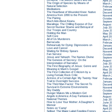
Do Admit: The Mitford Sisters and Me
April 2
The Origin of Species by Means of
March 
Natural Selection
Februa
Meditations
Januar
The Heartbeat of Wounded Knee: Native
Decemb
America from 1890 to the Present
Novemb
The Pairing
Octobe
Much Ado About Keanu
Septem
Maralinga: The Chilling Expose of Our
August
Secret Nuclear Shame and Betrayal of
July 20
Our Troops and Country
June 2
Holding the Man
May 20
Soft Core
April 2
All of Us Murderers
March 
Barracuda
Februa
Rehearsals for Dying: Digressions on
Januar
Love and Cancer
Decemb
Waiting for Britney Spears
Novemb
Fan Service
Octobe
Jesus and Yahweh: The Names Divine
Septem
The Genesis of Secrecy: On the
August
Interpretation of Narrative
July 20
The First Biography of Jesus: Genre and
June 2
Meaning in Mark's Gospel
May 20
The First Collection of Criticism by a
April 2
Living Female Rock Critic
March 
Actress of a Certain Age: My Twenty-Year
Februa
Trail to Overnight Success
Januar
The Third Man Factor: The Secret To
Decemb
Survival In Extreme Environments
Novemb
Sky Daddy
Octobe
Hunger Makes Me a Modern Girl
Septem
Angels in America: A Gay Fantasia on
August
National Themes
July 20
How to Lose Your Mother: A Daughter's
June 2
Memoir
May 20
Notes on 'Camp'
April 2
Sellout: The Major-Label Feeding Frenzy
March 