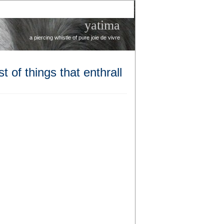
yatima
a piercing whistle of pure joie de vivre
t of things that enthrall