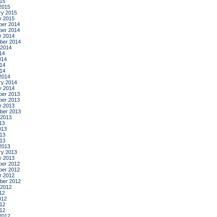
015
2015
ry 2015
y 2015
er 2014
er 2014
r 2014
ber 2014
 2014
14
014
14
014
2014
ry 2014
y 2014
er 2013
er 2013
r 2013
ber 2013
 2013
13
013
13
013
2013
ry 2013
y 2013
er 2012
er 2012
r 2012
ber 2012
 2012
12
012
12
012
2012