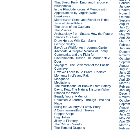
That Swept Punk, Emo, and Hardcore
Februa
Bibliophobia
Januar
In the Rhododendrons: A Memoir with
Decemb
Appearances by Virginia Woolf
Novemb
Breakaway
Octobe
Murderland: Crime and Bloodlust in the
Septem
Time of Serial Killers
August
The Lives of the Caesars
July 20
The Visitors
June 2
Archaeology from Space: How the Future
May 20
Shapes Our Past
April 2
Draw Horses With Sam Savitt
March 
George Smiley
Februa
Bay Area Wildlife: An Irreverent Guide
Januar
Advocate: A Graphic Memoir of Family,
Decemb
Community, and the Fight for
Novemb
Environmental Justice
The Murder Next
Octobe
Door
Septem
Voyagers: The Settlement of the Pacific
August
Conclave
July 20
How We Learn to Be Brave: Decisive
June 2
Moments in Life and Faith
May 20
Macquarie
April 2
Meditations
March 
The Multifarious Mr Banks: From Botany
Februa
Bay to Kew, The Natural Historian Who
Januar
Shaped the World
Decemb
Illegally Yours: A Memoir
Novemb
Unsettled: A Journey Through Time and
Octobe
Place
Septem
Killing for Country: A Family Story
August
A Commonwealth of Thieves
July 20
Copper Script
June 2
Bug Hollow
May 20
Jinny at Finmory
April 2
The Orb of Cairado
March 
The Tomb of Dragons
Februa