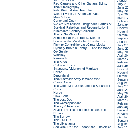
Western World
August
Red Carpets and Other Banana Skins:
July 20
The Autobiography
June 2
Kids, Wait Till You Hear This!
May 20
West of Eden: An American Place
April 2
Moira's Pen
March 
Come and Get It
Februa
We Are Not Animals: Indigenous Politics of
Januar
Survival, Rebellion, and Reconstitution in
Decemb
Nineteenth-Century California
Novemb
This Is Not About Us
Octobe
Someone You Can Build a Nest In
Septem
Bonfire of the Murdochs: How the Epic
August
Fight to Control the Last Great Media
July 20
Dynasty Broke a Family –– and the World
June 2
Go Gentle
May 20
Whidbey
April 2
Famesick
March 
The Boys
Februa
Children of Time
Januar
Strangers: A Memoir of Marriage
Decemb
Horse
Novemb
Beautyland
Octobe
The Australian Army in World War II
Septem
Crazy Brave
August
The Good Man Jesus and the Scoundrel
July 20
Christ
June 2
Horse
May 20
Slow Gods
April 2
The Lost Dog
March 
The Correspondent
Februa
Theory & Practice
Januar
Zealot: The Life and Times of Jesus of
Decemb
Nazareth
Novemb
The Burrow
Octobe
The Call-Out
Septem
The Librarianist
August
See One, Do One, Teach One: The Art of
July 20