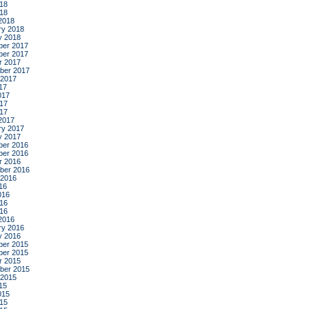
18
018
2018
ry 2018
y 2018
er 2017
er 2017
r 2017
ber 2017
 2017
17
017
17
017
2017
ry 2017
y 2017
er 2016
er 2016
r 2016
ber 2016
 2016
16
016
16
016
2016
ry 2016
y 2016
er 2015
er 2015
r 2015
ber 2015
 2015
15
015
15