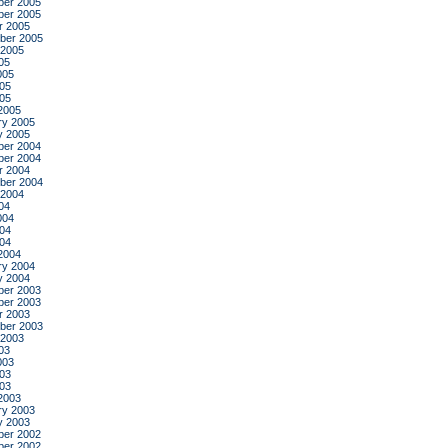
er 2005
er 2005
r 2005
ber 2005
 2005
05
005
05
005
2005
ry 2005
y 2005
er 2004
er 2004
r 2004
ber 2004
 2004
04
004
04
004
2004
ry 2004
y 2004
er 2003
er 2003
r 2003
ber 2003
 2003
03
003
03
003
2003
ry 2003
y 2003
er 2002
er 2002