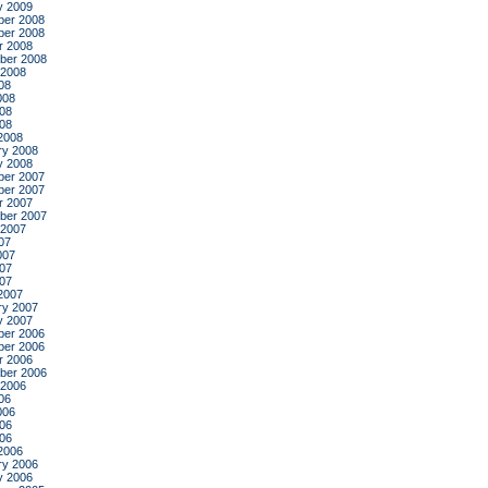
y 2009
er 2008
er 2008
r 2008
ber 2008
 2008
08
008
08
008
2008
ry 2008
y 2008
er 2007
er 2007
r 2007
ber 2007
 2007
07
007
07
007
2007
ry 2007
y 2007
er 2006
er 2006
r 2006
ber 2006
 2006
06
006
06
006
2006
ry 2006
y 2006