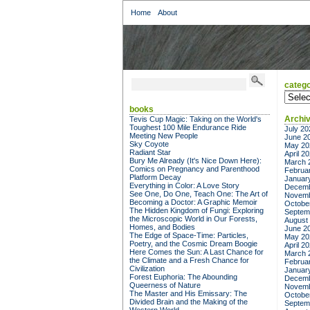
Home
About
catego
categor
books
Archi
Tevis Cup Magic: Taking on the World's
Toughest 100 Mile Endurance Ride
July 20
Meeting New People
June 2
Sky Coyote
May 20
Radiant Star
April 2
Bury Me Already (It's Nice Down Here):
March 
Comics on Pregnancy and Parenthood
Februa
Platform Decay
Januar
Everything in Color: A Love Story
Decemb
See One, Do One, Teach One: The Art of
Novemb
Becoming a Doctor: A Graphic Memoir
Octobe
The Hidden Kingdom of Fungi: Exploring
Septem
the Microscopic World in Our Forests,
August
Homes, and Bodies
June 2
The Edge of Space-Time: Particles,
May 20
Poetry, and the Cosmic Dream Boogie
April 2
Here Comes the Sun: A Last Chance for
March 
the Climate and a Fresh Chance for
Februa
Civilization
Januar
Forest Euphoria: The Abounding
Decemb
Queerness of Nature
Novemb
The Master and His Emissary: The
Octobe
Divided Brain and the Making of the
Septem