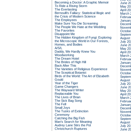
Becoming a Doctor: A Graphic Memoir
June 2
To Ride a Rising Storm
May 20
The Everlasting
April 2
Bernoulli's Fallacy: Statistical Illogic and
March 
the Crisis of Modern Science
Februa
The Employees
Januar
Make Sure You Die Screaming
Decemb
The People We Hate at the Wedding
Novemb
The Favorites
Octobe
Disappoint Me
Septem
The Hidden Kingdom of Fungi: Exploring
August
the Microscopic World in Our Forests,
July 20
Homes, and Bodies
June 2
A/S/L
May 20
Daddy, We Hardly Knew You
April 2
Woodworking
March 
The Dream Hotel
Februa
The Brides of High Hill
Januar
Back After This
Decemb
The Varieties of Religious Experience
Novemb
The Sceptical Botanist
Octobe
Birds of the World: The Art of Elizabeth
Septem
Gould
August
Year of the Tiger
July 20
Game Changers
June 2
The Wayward Writer
May 20
Replaceable You
April 2
The Lives of Brian
March 
The Sick Bag Song
Februa
The Fell
Januar
Small Joys
Decemb
The Tusks of Extinction
Novemb
Ceremony
Octobe
Catching the Big Fish
Septem
Man's Search for Meaning
August
Audrey Lane Stirs the Pot
July 20
Christchurch Ruptures
June 2