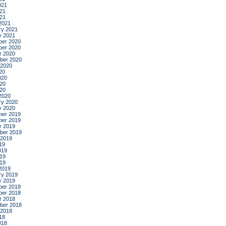
021
21
021
2021
ry 2021
y 2021
er 2020
er 2020
r 2020
ber 2020
 2020
20
020
20
020
2020
ry 2020
y 2020
er 2019
er 2019
r 2019
ber 2019
 2019
19
019
19
019
2019
ry 2019
y 2019
er 2018
er 2018
r 2018
ber 2018
 2018
18
018