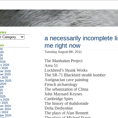
ries
ies
a necessarily incomplete lis
me right now
ves
26
Tuesday, August 9th, 2011
026
26
026
The Manhattan Project
2026
ry 2026
Area 51
y 2026
Lockheed’s Skunk Works
er 2025
er 2025
The SR-71 Blackbird stealth bomber
r 2025
Aurignacian cave painting
ber 2025
 2025
French archaeology
025
The urbanization of China
25
025
John Maynard Keynes
2025
Cambridge Spies
ry 2025
y 2025
The history of thalidomide
er 2024
Delia Derbyshire
er 2024
r 2024
The plays of Alan Bennett
ber 2024
The plays of Michael Frayn