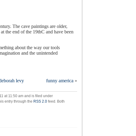
ntury. The cave paintings are older,
 at the end of the 19thC and have been
omething about the way our tools
imagination and the unintended
 deborah levy
funny america
»
essarily
omplete
1 at 11:50 am and is filed under
his entry through the
RSS 2.0
feed. Both
ngs
rall
t
w