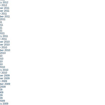
ry 2012
y 2012
er 2011
er 2011
r 2011
ber 2011
 2011
11
011
11
011
2011
ry 2011
y 2011
er 2010
er 2010
r 2010
ber 2010
 2010
10
010
10
010
2010
ry 2010
y 2010
er 2009
er 2009
r 2009
ber 2009
 2009
09
009
09
009
2009
ry 2009