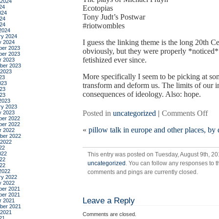
 2024
24
Ecotopias
024
Tony Judt’s Postwar
24
024
#riotwombles
2024
ry 2024
I guess the linking theme is the long 20th Ce
y 2024
er 2023
obviously, but they were properly *noticed*
er 2023
fetishized ever since.
r 2023
ber 2023
 2023
More specifically I seem to be picking at s
23
023
transform and deform us. The limits of our 
23
consequences of ideology. Also: hope.
023
2023
ry 2023
on
Posted in
uncategorized
|
Comments Off
y 2023
er 2022
a
er 2022
«
pillow talk in europe and other places, by
nec
r 2022
ber 2022
inc
 2022
list
22
022
This entry was posted on Tuesday, August 9th, 201
of
22
uncategorized
. You can follow any responses to t
thi
022
2022
comments and pings are currently closed.
that
ry 2022
enth
y 2022
er 2021
me
er 2021
Leave a Reply
righ
r 2021
ber 2021
no
 2021
Comments are closed.
21