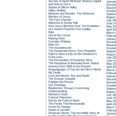
Secrets of Sand Hill Road: Venture Capital
Januar
and How to Get It
Decemb
Sophia of Silicon Valley
Novemb
Valley Verified
Octobe
Miracles and Wonder: The Historical
Septem
Mystery of Jesus
August
The Fact Checker
July 20
Welcome to Dorley Hall
June 2
How Jesus Became God: The Exaltation
May 20
of a Jewish Preacher from Galilee
April 2
Ripe
March 
Out of the Corner
Februa
Raising Hare
Januar
Consider Phlebas
Decemb
Ride On
Novemb
The Incandescent
Octobe
The Desperate Hours: One Hospital's
Septem
Fight to Save a City on the Pandemic's
August
Front Lines
July 20
The Premonition: A Pandemic Story
June 2
The Heartbeat of Wounded Knee: Native
May 20
America from 1890 to the Present
April 2
Doppelganger: A Trip into the Mirror World
March 
My Death
Februa
Love and Money, Sex and Death
Januar
The Gnostic Gospels
Decemb
Frighten the Horses
Novemb
Our Evenings
Octobe
Blueberries: Essays Concerning
Septem
Understanding
August
Women's Hotel
July 20
Colored Television
June 2
Not for the Faint of Heart
May 20
The Ferals That Ate Australia
April 2
Green for Danger
March 
Death of Jezebel
Februa
American Sirens: The Incredible Story of
Januar