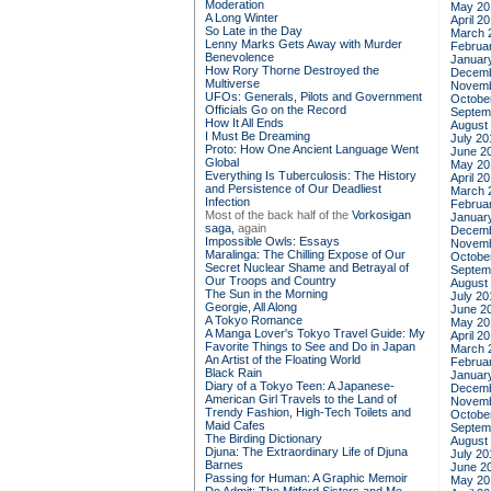
Moderation
May 20
A Long Winter
April 2
So Late in the Day
March 
Lenny Marks Gets Away with Murder
Februa
Benevolence
Januar
How Rory Thorne Destroyed the
Decemb
Multiverse
Novemb
UFOs: Generals, Pilots and Government
Octobe
Officials Go on the Record
Septem
How It All Ends
August
I Must Be Dreaming
July 20
Proto: How One Ancient Language Went
June 2
Global
May 20
Everything Is Tuberculosis: The History
April 2
and Persistence of Our Deadliest
March 
Infection
Februa
Most of the back half of the
Vorkosigan
Januar
saga,
again
Decemb
Impossible Owls: Essays
Novemb
Maralinga: The Chilling Expose of Our
Octobe
Secret Nuclear Shame and Betrayal of
Septem
Our Troops and Country
August
The Sun in the Morning
July 20
Georgie, All Along
June 2
A Tokyo Romance
May 20
A Manga Lover's Tokyo Travel Guide: My
April 2
Favorite Things to See and Do in Japan
March 
An Artist of the Floating World
Februa
Black Rain
Januar
Diary of a Tokyo Teen: A Japanese-
Decemb
American Girl Travels to the Land of
Novemb
Trendy Fashion, High-Tech Toilets and
Octobe
Maid Cafes
Septem
The Birding Dictionary
August
Djuna: The Extraordinary Life of Djuna
July 20
Barnes
June 2
Passing for Human: A Graphic Memoir
May 20