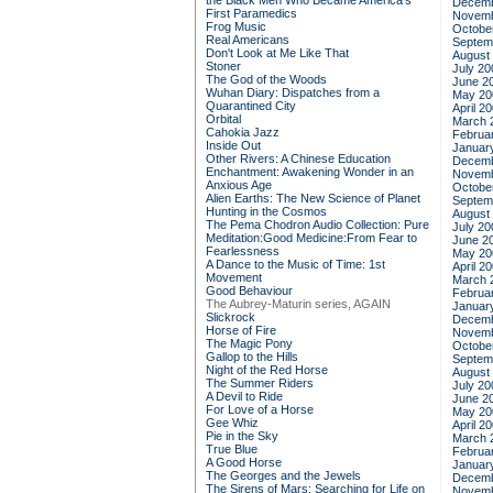
the Black Men Who Became America's
Decemb
First Paramedics
Novemb
Frog Music
Octobe
Real Americans
Septem
Don't Look at Me Like That
August
Stoner
July 20
The God of the Woods
June 2
Wuhan Diary: Dispatches from a
May 20
Quarantined City
April 2
Orbital
March 
Cahokia Jazz
Februa
Inside Out
Januar
Other Rivers: A Chinese Education
Decemb
Enchantment: Awakening Wonder in an
Novemb
Anxious Age
Octobe
Alien Earths: The New Science of Planet
Septem
Hunting in the Cosmos
August
The Pema Chodron Audio Collection: Pure
July 20
Meditation:Good Medicine:From Fear to
June 2
Fearlessness
May 20
A Dance to the Music of Time: 1st
April 2
Movement
March 
Good Behaviour
Februa
The Aubrey-Maturin series, AGAIN
Januar
Slickrock
Decemb
Horse of Fire
Novemb
The Magic Pony
Octobe
Gallop to the Hills
Septem
Night of the Red Horse
August
The Summer Riders
July 20
A Devil to Ride
June 2
For Love of a Horse
May 20
Gee Whiz
April 2
Pie in the Sky
March 
True Blue
Februa
A Good Horse
Januar
The Georges and the Jewels
Decemb
The Sirens of Mars: Searching for Life on
Novemb