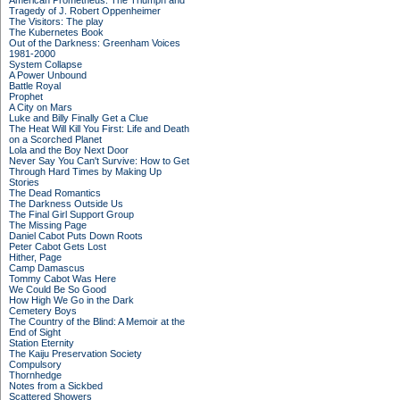
American Prometheus: The Triumph and
Tragedy of J. Robert Oppenheimer
The Visitors: The play
The Kubernetes Book
Out of the Darkness: Greenham Voices
1981-2000
System Collapse
A Power Unbound
Battle Royal
Prophet
A City on Mars
Luke and Billy Finally Get a Clue
The Heat Will Kill You First: Life and Death
on a Scorched Planet
Lola and the Boy Next Door
Never Say You Can't Survive: How to Get
Through Hard Times by Making Up
Stories
The Dead Romantics
The Darkness Outside Us
The Final Girl Support Group
The Missing Page
Daniel Cabot Puts Down Roots
Peter Cabot Gets Lost
Hither, Page
Camp Damascus
Tommy Cabot Was Here
We Could Be So Good
How High We Go in the Dark
Cemetery Boys
The Country of the Blind: A Memoir at the
End of Sight
Station Eternity
The Kaiju Preservation Society
Compulsory
Thornhedge
Notes from a Sickbed
Scattered Showers