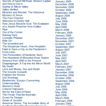
Secrets of Sand Hill Road: Venture Capital
January 2009
and How to Get It
December 2008
Sophia of Silicon Valley
November 2008
Valley Verified
October 2008
Miracles and Wonder: The Historical
September 2008
Mystery of Jesus
August 2008
The Fact Checker
July 2008
Welcome to Dorley Hall
June 2008
How Jesus Became God: The Exaltation
May 2008
of a Jewish Preacher from Galilee
April 2008
Ripe
March 2008
Out of the Corner
February 2008
Raising Hare
January 2008
Consider Phlebas
December 2007
Ride On
November 2007
The Incandescent
October 2007
The Desperate Hours: One Hospital's
September 2007
Fight to Save a City on the Pandemic's
August 2007
Front Lines
July 2007
The Premonition: A Pandemic Story
June 2007
The Heartbeat of Wounded Knee: Native
May 2007
America from 1890 to the Present
April 2007
Doppelganger: A Trip into the Mirror World
March 2007
My Death
February 2007
Love and Money, Sex and Death
January 2007
The Gnostic Gospels
December 2006
Frighten the Horses
November 2006
Our Evenings
October 2006
Blueberries: Essays Concerning
September 2006
Understanding
August 2006
Women's Hotel
July 2006
Colored Television
June 2006
Not for the Faint of Heart
May 2006
The Ferals That Ate Australia
April 2006
Green for Danger
March 2006
Death of Jezebel
February 2006
American Sirens: The Incredible Story of
January 2006