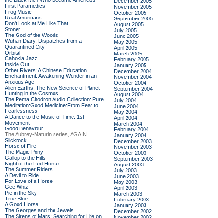
the Black Men Who Became America's
December 2005
First Paramedics
November 2005
Frog Music
October 2005
Real Americans
September 2005
Don't Look at Me Like That
August 2005
Stoner
July 2005
The God of the Woods
June 2005
Wuhan Diary: Dispatches from a
May 2005
Quarantined City
April 2005
Orbital
March 2005
Cahokia Jazz
February 2005
Inside Out
January 2005
Other Rivers: A Chinese Education
December 2004
Enchantment: Awakening Wonder in an
November 2004
Anxious Age
October 2004
Alien Earths: The New Science of Planet
September 2004
Hunting in the Cosmos
August 2004
The Pema Chodron Audio Collection: Pure
July 2004
Meditation:Good Medicine:From Fear to
June 2004
Fearlessness
May 2004
A Dance to the Music of Time: 1st
April 2004
Movement
March 2004
Good Behaviour
February 2004
The Aubrey-Maturin series, AGAIN
January 2004
Slickrock
December 2003
Horse of Fire
November 2003
The Magic Pony
October 2003
Gallop to the Hills
September 2003
Night of the Red Horse
August 2003
The Summer Riders
July 2003
A Devil to Ride
June 2003
For Love of a Horse
May 2003
Gee Whiz
April 2003
Pie in the Sky
March 2003
True Blue
February 2003
A Good Horse
January 2003
The Georges and the Jewels
December 2002
The Sirens of Mars: Searching for Life on
November 2002