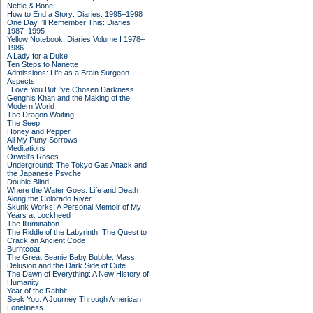
Nettle & Bone
How to End a Story: Diaries: 1995–1998
One Day I'll Remember This: Diaries
1987–1995
Yellow Notebook: Diaries Volume I 1978–
1986
A Lady for a Duke
Ten Steps to Nanette
Admissions: Life as a Brain Surgeon
Aspects
I Love You But I've Chosen Darkness
Genghis Khan and the Making of the
Modern World
The Dragon Waiting
The Seep
Honey and Pepper
All My Puny Sorrows
Meditations
Orwell's Roses
Underground: The Tokyo Gas Attack and
the Japanese Psyche
Double Blind
Where the Water Goes: Life and Death
Along the Colorado River
Skunk Works: A Personal Memoir of My
Years at Lockheed
The Illumination
The Riddle of the Labyrinth: The Quest to
Crack an Ancient Code
Burntcoat
The Great Beanie Baby Bubble: Mass
Delusion and the Dark Side of Cute
The Dawn of Everything: A New History of
Humanity
Year of the Rabbit
Seek You: A Journey Through American
Loneliness