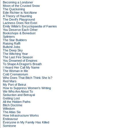
Becoming a Londoner
Moon of the Crusted Snow
The Quickening
Edie Richter is Not Alone
A Theory of Haunting
The Devil's Playground
Laziness Does Not Exist
Emily Wilde's Encyclopaedia of Faeries
You Deserve Each Other
Bookshops & Bonedust
Splinters
The Star Builders
Raising Raffi
Bullshit Jobs
The Deep Sky
The Witching Year
The Last Fire Season
You Dreamed of Empires
To Shape A Dragon's Breath
I Heard Her Call My Name
The Woman in Me
Cold Crematorium
Who Does That Bitch Think She Is?
Red Mars
My Port of Beirut
How to Suppress Women's Writing
We Who Are About To
Seduction and Betrayal
Getting Lost
All the Hidden Paths
Bitch Doctrine
Wifedom
The Atlas Six
How Infrastructure Works
Endeavour
Everyone in My Family Has Killed
Someone