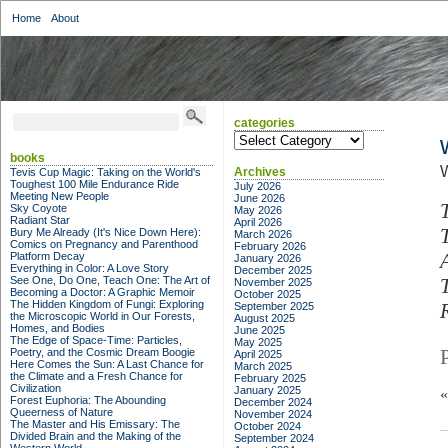
Home
About
categories
categories
books
W
Archives
Tevis Cup Magic: Taking on the World's
Toughest 100 Mile Endurance Ride
July 2026
Meeting New People
June 2026
Sky Coyote
May 2026
Radiant Star
April 2026
Bury Me Already (It's Nice Down Here):
March 2026
Comics on Pregnancy and Parenthood
February 2026
Platform Decay
January 2026
Everything in Color: A Love Story
December 2025
See One, Do One, Teach One: The Art of
November 2025
Becoming a Doctor: A Graphic Memoir
October 2025
The Hidden Kingdom of Fungi: Exploring
September 2025
the Microscopic World in Our Forests,
August 2025
Homes, and Bodies
June 2025
The Edge of Space-Time: Particles,
May 2025
Poetry, and the Cosmic Dream Boogie
April 2025
Here Comes the Sun: A Last Chance for
March 2025
the Climate and a Fresh Chance for
February 2025
Civilization
January 2025
Forest Euphoria: The Abounding
December 2024
Queerness of Nature
November 2024
The Master and His Emissary: The
October 2024
Divided Brain and the Making of the
September 2024