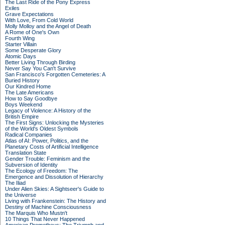
The Last Ride of the Pony Express
Exiles
Grave Expectations
With Love, From Cold World
Molly Molloy and the Angel of Death
A Rome of One's Own
Fourth Wing
Starter Villain
Some Desperate Glory
Atomic Days
Better Living Through Birding
Never Say You Can't Survive
San Francisco's Forgotten Cemeteries: A
Buried History
Our Kindred Home
The Late Americans
How to Say Goodbye
Boys Weekend
Legacy of Violence: A History of the
British Empire
The First Signs: Unlocking the Mysteries
of the World's Oldest Symbols
Radical Companies
Atlas of AI: Power, Politics, and the
Planetary Costs of Artificial Intelligence
Translation State
Gender Trouble: Feminism and the
Subversion of Identity
The Ecology of Freedom: The
Emergence and Dissolution of Hierarchy
The Iliad
Under Alien Skies: A Sightseer's Guide to
the Universe
Living with Frankenstein: The History and
Destiny of Machine Consciousness
The Marquis Who Mustn't
10 Things That Never Happened