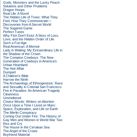
Gods, Monsters and the Lucky Peach
Solutions and Other Problems
Dragon Hoops
Real Life: A Novel
The Hidden Life of Trees: What They
Feel, How They Communicate—
Discoveries from A Secret World
The Sugared Game
Perfect Tunes
Why Fish Don't Exist: A Story of Loss,
Love, and the Hidden Order of Life
Such a Fun Age
Real American: A Memoir
Lady in Waiting: My Extraordinary Life in
the Shadow of the Crown
The Compton Cowboys: The New
Generation of Cowboys in America's
Urban Heartland
The Heir Affair
Dumped
A Children's Bible
Harrow the Ninth
The Archaeology of Ethnogenesis: Race
and Sexuality in Colonial San Francisco
Fire in Paradise: An American Tragedy
Cleanness
Unsheltered
Choice Words: Writers on Abortion
Once Upon a Time I Lived on Mars:
Space, Exploration, and Life on Earth
The Merlin Conspiracy
Coming Out Under Fire: The History of
Gay Men and Women in World War Two
Kiss and Cry
The House in the Cerulean Sea
The Angel of the Crows
Boyfriend Material