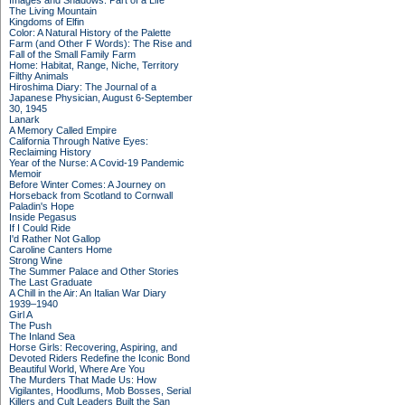
Images and Shadows: Part of a Life
The Living Mountain
Kingdoms of Elfin
Color: A Natural History of the Palette
Farm (and Other F Words): The Rise and
Fall of the Small Family Farm
Home: Habitat, Range, Niche, Territory
Filthy Animals
Hiroshima Diary: The Journal of a
Japanese Physician, August 6-September
30, 1945
Lanark
A Memory Called Empire
California Through Native Eyes:
Reclaiming History
Year of the Nurse: A Covid-19 Pandemic
Memoir
Before Winter Comes: A Journey on
Horseback from Scotland to Cornwall
Paladin's Hope
Inside Pegasus
If I Could Ride
I'd Rather Not Gallop
Caroline Canters Home
Strong Wine
The Summer Palace and Other Stories
The Last Graduate
A Chill in the Air: An Italian War Diary
1939–1940
Girl A
The Push
The Inland Sea
Horse Girls: Recovering, Aspiring, and
Devoted Riders Redefine the Iconic Bond
Beautiful World, Where Are You
The Murders That Made Us: How
Vigilantes, Hoodlums, Mob Bosses, Serial
Killers and Cult Leaders Built the San