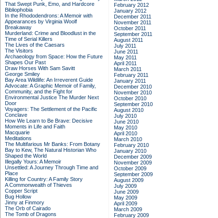
That Swept Punk, Emo, and Hardcore
February 2012
Bibliophobia
January 2012
In the Rhododendrons: A Memoir with
December 2011
Appearances by Virginia Woolf
November 2011
Breakaway
October 2011
Murderland: Crime and Bloodlust in the
September 2011
Time of Serial Killers
August 2011
The Lives of the Caesars
July 2011
The Visitors
June 2011
Archaeology from Space: How the Future
May 2011
Shapes Our Past
April 2011
Draw Horses With Sam Savitt
March 2011
George Smiley
February 2011
Bay Area Wildlife: An Irreverent Guide
January 2011
Advocate: A Graphic Memoir of Family,
December 2010
Community, and the Fight for
November 2010
Environmental Justice
The Murder Next
October 2010
Door
September 2010
Voyagers: The Settlement of the Pacific
August 2010
Conclave
July 2010
How We Learn to Be Brave: Decisive
June 2010
Moments in Life and Faith
May 2010
Macquarie
April 2010
Meditations
March 2010
The Multifarious Mr Banks: From Botany
February 2010
Bay to Kew, The Natural Historian Who
January 2010
Shaped the World
December 2009
Illegally Yours: A Memoir
November 2009
Unsettled: A Journey Through Time and
October 2009
Place
September 2009
Killing for Country: A Family Story
August 2009
A Commonwealth of Thieves
July 2009
Copper Script
June 2009
Bug Hollow
May 2009
Jinny at Finmory
April 2009
The Orb of Cairado
March 2009
The Tomb of Dragons
February 2009