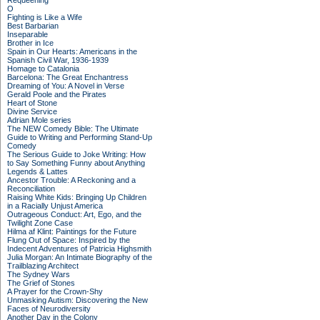
Requeening
O
Fighting is Like a Wife
Best Barbarian
Inseparable
Brother in Ice
Spain in Our Hearts: Americans in the
Spanish Civil War, 1936-1939
Homage to Catalonia
Barcelona: The Great Enchantress
Dreaming of You: A Novel in Verse
Gerald Poole and the Pirates
Heart of Stone
Divine Service
Adrian Mole series
The NEW Comedy Bible: The Ultimate
Guide to Writing and Performing Stand-Up
Comedy
The Serious Guide to Joke Writing: How
to Say Something Funny about Anything
Legends & Lattes
Ancestor Trouble: A Reckoning and a
Reconciliation
Raising White Kids: Bringing Up Children
in a Racially Unjust America
Outrageous Conduct: Art, Ego, and the
Twilight Zone Case
Hilma af Klint: Paintings for the Future
Flung Out of Space: Inspired by the
Indecent Adventures of Patricia Highsmith
Julia Morgan: An Intimate Biography of the
Trailblazing Architect
The Sydney Wars
The Grief of Stones
A Prayer for the Crown-Shy
Unmasking Autism: Discovering the New
Faces of Neurodiversity
Another Day in the Colony