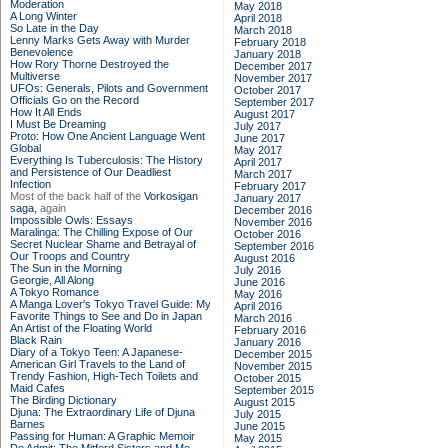
Moderation
May 2018
A Long Winter
April 2018
So Late in the Day
March 2018
Lenny Marks Gets Away with Murder
February 2018
Benevolence
January 2018
How Rory Thorne Destroyed the
December 2017
Multiverse
November 2017
UFOs: Generals, Pilots and Government
October 2017
Officials Go on the Record
September 2017
How It All Ends
August 2017
I Must Be Dreaming
July 2017
Proto: How One Ancient Language Went
June 2017
Global
May 2017
Everything Is Tuberculosis: The History
April 2017
and Persistence of Our Deadliest
March 2017
Infection
February 2017
Most of the back half of the
Vorkosigan
January 2017
saga,
again
December 2016
Impossible Owls: Essays
November 2016
Maralinga: The Chilling Expose of Our
October 2016
Secret Nuclear Shame and Betrayal of
September 2016
Our Troops and Country
August 2016
The Sun in the Morning
July 2016
Georgie, All Along
June 2016
A Tokyo Romance
May 2016
A Manga Lover's Tokyo Travel Guide: My
April 2016
Favorite Things to See and Do in Japan
March 2016
An Artist of the Floating World
February 2016
Black Rain
January 2016
Diary of a Tokyo Teen: A Japanese-
December 2015
American Girl Travels to the Land of
November 2015
Trendy Fashion, High-Tech Toilets and
October 2015
Maid Cafes
September 2015
The Birding Dictionary
August 2015
Djuna: The Extraordinary Life of Djuna
July 2015
Barnes
June 2015
Passing for Human: A Graphic Memoir
May 2015