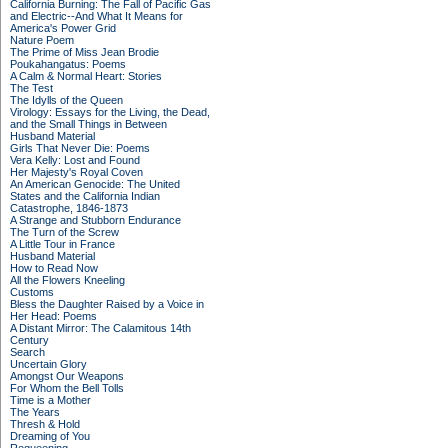
California Burning: The Fall of Pacific Gas
and Electric--And What It Means for
America's Power Grid
Nature Poem
The Prime of Miss Jean Brodie
Poukahangatus: Poems
A Calm & Normal Heart: Stories
The Test
The Idylls of the Queen
Virology: Essays for the Living, the Dead,
and the Small Things in Between
Husband Material
Girls That Never Die: Poems
Vera Kelly: Lost and Found
Her Majesty's Royal Coven
An American Genocide: The United
States and the California Indian
Catastrophe, 1846-1873
A Strange and Stubborn Endurance
The Turn of the Screw
A Little Tour in France
Husband Material
How to Read Now
All the Flowers Kneeling
Customs
Bless the Daughter Raised by a Voice in
Her Head: Poems
A Distant Mirror: The Calamitous 14th
Century
Search
Uncertain Glory
Amongst Our Weapons
For Whom the Bell Tolls
Time is a Mother
The Years
Thresh & Hold
Dreaming of You