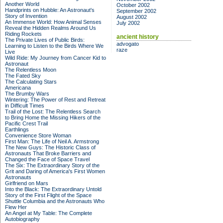
Another World
October 2002
Handprints on Hubble: An Astronaut's
September 2002
Story of Invention
August 2002
An Immense World: How Animal Senses
July 2002
Reveal the Hidden Realms Around Us
Riding Rockets
ancient history
The Private Lives of Public Birds:
advogato
Learning to Listen to the Birds Where We
raze
Live
Wild Ride: My Journey from Cancer Kid to
Astronaut
The Relentless Moon
The Fated Sky
The Calculating Stars
Americana
The Brumby Wars
Wintering: The Power of Rest and Retreat
in Difficult Times
Trail of the Lost: The Relentless Search
to Bring Home the Missing Hikers of the
Pacific Crest Trail
Earthlings
Convenience Store Woman
First Man: The Life of Neil A. Armstrong
The New Guys: The Historic Class of
Astronauts That Broke Barriers and
Changed the Face of Space Travel
The Six: The Extraordinary Story of the
Grit and Daring of America's First Women
Astronauts
Girlfriend on Mars
Into the Black: The Extraordinary Untold
Story of the First Flight of the Space
Shuttle Columbia and the Astronauts Who
Flew Her
An Angel at My Table: The Complete
Autobiography