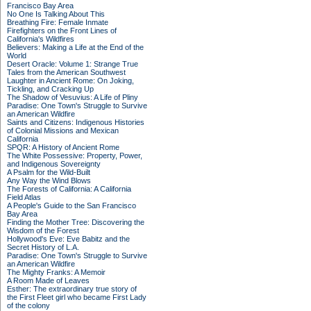
Francisco Bay Area
No One Is Talking About This
Breathing Fire: Female Inmate
Firefighters on the Front Lines of
California's Wildfires
Believers: Making a Life at the End of the
World
Desert Oracle: Volume 1: Strange True
Tales from the American Southwest
Laughter in Ancient Rome: On Joking,
Tickling, and Cracking Up
The Shadow of Vesuvius: A Life of Pliny
Paradise: One Town's Struggle to Survive
an American Wildfire
Saints and Citizens: Indigenous Histories
of Colonial Missions and Mexican
California
SPQR: A History of Ancient Rome
The White Possessive: Property, Power,
and Indigenous Sovereignty
A Psalm for the Wild-Built
Any Way the Wind Blows
The Forests of California: A California
Field Atlas
A People's Guide to the San Francisco
Bay Area
Finding the Mother Tree: Discovering the
Wisdom of the Forest
Hollywood's Eve: Eve Babitz and the
Secret History of L.A.
Paradise: One Town's Struggle to Survive
an American Wildfire
The Mighty Franks: A Memoir
A Room Made of Leaves
Esther: The extraordinary true story of
the First Fleet girl who became First Lady
of the colony