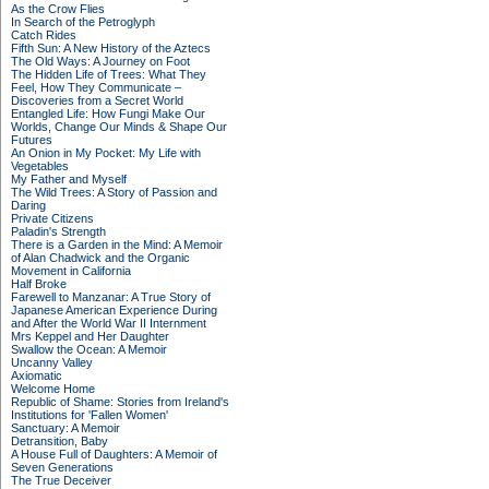
As the Crow Flies
In Search of the Petroglyph
Catch Rides
Fifth Sun: A New History of the Aztecs
The Old Ways: A Journey on Foot
The Hidden Life of Trees: What They
Feel, How They Communicate –
Discoveries from a Secret World
Entangled Life: How Fungi Make Our
Worlds, Change Our Minds & Shape Our
Futures
An Onion in My Pocket: My Life with
Vegetables
My Father and Myself
The Wild Trees: A Story of Passion and
Daring
Private Citizens
Paladin's Strength
There is a Garden in the Mind: A Memoir
of Alan Chadwick and the Organic
Movement in California
Half Broke
Farewell to Manzanar: A True Story of
Japanese American Experience During
and After the World War II Internment
Mrs Keppel and Her Daughter
Swallow the Ocean: A Memoir
Uncanny Valley
Axiomatic
Welcome Home
Republic of Shame: Stories from Ireland's
Institutions for 'Fallen Women'
Sanctuary: A Memoir
Detransition, Baby
A House Full of Daughters: A Memoir of
Seven Generations
The True Deceiver