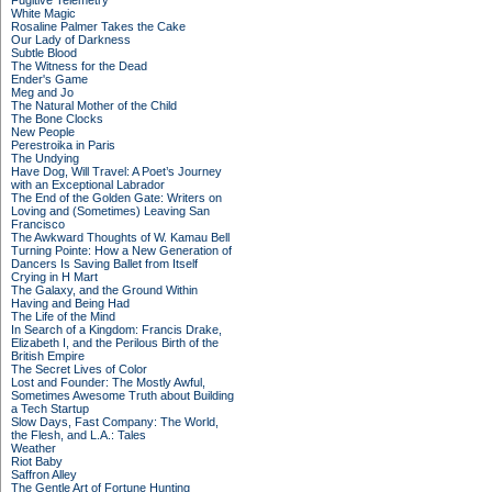
Fugitive Telemetry
White Magic
Rosaline Palmer Takes the Cake
Our Lady of Darkness
Subtle Blood
The Witness for the Dead
Ender's Game
Meg and Jo
The Natural Mother of the Child
The Bone Clocks
New People
Perestroika in Paris
The Undying
Have Dog, Will Travel: A Poet’s Journey
with an Exceptional Labrador
The End of the Golden Gate: Writers on
Loving and (Sometimes) Leaving San
Francisco
The Awkward Thoughts of W. Kamau Bell
Turning Pointe: How a New Generation of
Dancers Is Saving Ballet from Itself
Crying in H Mart
The Galaxy, and the Ground Within
Having and Being Had
The Life of the Mind
In Search of a Kingdom: Francis Drake,
Elizabeth I, and the Perilous Birth of the
British Empire
The Secret Lives of Color
Lost and Founder: The Mostly Awful,
Sometimes Awesome Truth about Building
a Tech Startup
Slow Days, Fast Company: The World,
the Flesh, and L.A.: Tales
Weather
Riot Baby
Saffron Alley
The Gentle Art of Fortune Hunting