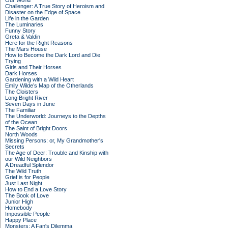
Our World
Challenger: A True Story of Heroism and
Disaster on the Edge of Space
Life in the Garden
The Luminaries
Funny Story
Greta & Valdin
Here for the Right Reasons
The Mars House
How to Become the Dark Lord and Die
Trying
Girls and Their Horses
Dark Horses
Gardening with a Wild Heart
Emily Wilde’s Map of the Otherlands
The Cloisters
Long Bright River
Seven Days in June
The Familiar
The Underworld: Journeys to the Depths
of the Ocean
The Saint of Bright Doors
North Woods
Missing Persons: or, My Grandmother's
Secrets
The Age of Deer: Trouble and Kinship with
our Wild Neighbors
A Dreadful Splendor
The Wild Truth
Grief is for People
Just Last Night
How to End a Love Story
The Book of Love
Junior High
Homebody
Impossible People
Happy Place
Monsters: A Fan's Dilemma