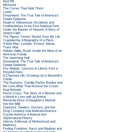
Red Pill
Memorial
The Corner That Held Them
Luster
Dreamland: The True Tale of America's
Opiate Epidemic
Death in Yellowstone: Accidents and
Foolhardiness in the First National Park
Under the Banner of Heaven: A Story of
Violent Faith
The Pigeon Tunnel: Stories from My Life
Crapalachia: A Biography of a Place
A New Man: Lesbian. Protest. Mania.
Trans Man
Hidden Valley Road: Inside the Mind of an
American Family
The Vanishing Half
Dreamland: The True Tale of America's
Opiate Epidemic
Our Malady: Lessons in Liberty from a
Hospital Diary
A Charmed Life: Growing Up in Macbeth's
Castle
The Duchess: Camilla Parker Bowles and
the Love Affair That Rocked the Crown
Kept Animals
Horse Crazy: The Story of a Woman and
a World in Love with an Animal
Memorial Drive: A Daughter's Memoir
Into the Wild
Dopesick: Dealers, Doctors, and the
Drug Company that Addicted America
Coyote America: A Natural and
Supernatural History
Inferno: A Memoir of Motherhood and
Madness
Finding Freedom: Harry and Meghan and