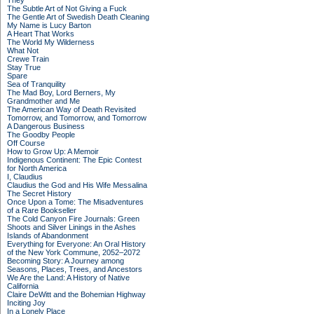
They
The Subtle Art of Not Giving a Fuck
The Gentle Art of Swedish Death Cleaning
My Name is Lucy Barton
A Heart That Works
The World My Wilderness
What Not
Crewe Train
Stay True
Spare
Sea of Tranquility
The Mad Boy, Lord Berners, My
Grandmother and Me
The American Way of Death Revisited
Tomorrow, and Tomorrow, and Tomorrow
A Dangerous Business
The Goodby People
Off Course
How to Grow Up: A Memoir
Indigenous Continent: The Epic Contest
for North America
I, Claudius
Claudius the God and His Wife Messalina
The Secret History
Once Upon a Tome: The Misadventures
of a Rare Bookseller
The Cold Canyon Fire Journals: Green
Shoots and Silver Linings in the Ashes
Islands of Abandonment
Everything for Everyone: An Oral History
of the New York Commune, 2052–2072
Becoming Story: A Journey among
Seasons, Places, Trees, and Ancestors
We Are the Land: A History of Native
California
Claire DeWitt and the Bohemian Highway
Inciting Joy
In a Lonely Place