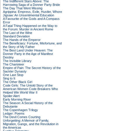
The Indifferent Stars Above: The
Harrowing Saga of a Donner Party Bride
The Day That Went Missing
Agrippina: Empress, Exile, Hustler, Whore
Jigsaw: An Unsentimental Education
A Favourite of the Gods and A Compass
Error
A Fatal Thing Happened on the Way to
the Forum: Murder in Ancient Rome
The Last of the Wine
Standard Deviation
The Hands of the Emperor
The Beneficiary: Fortune, Misfortune, and
the Story of My Father
The Best Land Under Heaven: The
Donner Party in the Age of Manifest
Destiny
The Invisible Library
The Charioteer
Empire of Pain: The Secret History of the
Sackler Dynasty
One Last Stop
Sing to It
The Other Black Girl
Code Girls: The Untold Story of the
American Women Code Breakers Who
Helped Win World War II
Spoiler Alert
Early Morning Riser
The Season: A Social History of the
Debutante
The Copenhagen Trilogy
Ledger: Poems
The Devil Comes Courting
Unforgetting: A Memoir of Family,
Migration, Gangs, and the Revolution in
the Americas