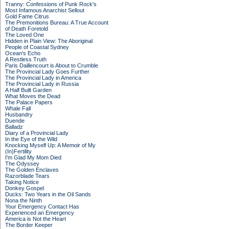
Tranny: Confessions of Punk Rock's
Most Infamous Anarchist Sellout
Gold Fame Citrus
The Premonitions Bureau: A True Account
of Death Foretold
The Loved One
Hidden in Plain View: The Aboriginal
People of Coastal Sydney
Ocean's Echo
A Restless Truth
Paris Daillencourt is About to Crumble
The Provincial Lady Goes Further
The Provincial Lady in America
The Provincial Lady in Russia
A Half Built Garden
What Moves the Dead
The Palace Papers
Whale Fall
Husbandry
Duende
Balladz
Diary of a Provincial Lady
In the Eye of the Wild
Knocking Myself Up: A Memoir of My
(In)Fertility
I'm Glad My Mom Died
The Odyssey
The Golden Enclaves
Razorblade Tears
Taking Notice
Donkey Gospel
Ducks: Two Years in the Oil Sands
Nona the Ninth
Your Emergency Contact Has
Experienced an Emergency
America is Not the Heart
The Border Keeper