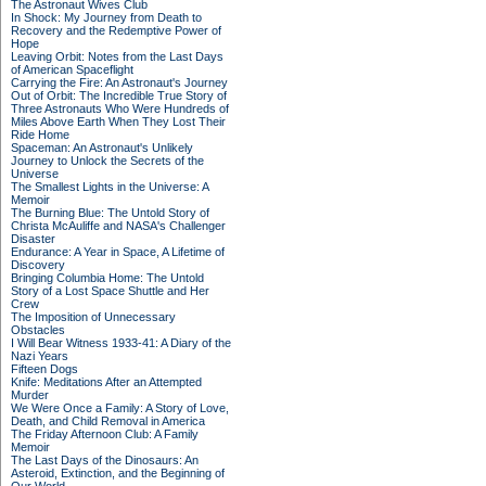
The Astronaut Wives Club
In Shock: My Journey from Death to
Recovery and the Redemptive Power of
Hope
Leaving Orbit: Notes from the Last Days
of American Spaceflight
Carrying the Fire: An Astronaut's Journey
Out of Orbit: The Incredible True Story of
Three Astronauts Who Were Hundreds of
Miles Above Earth When They Lost Their
Ride Home
Spaceman: An Astronaut's Unlikely
Journey to Unlock the Secrets of the
Universe
The Smallest Lights in the Universe: A
Memoir
The Burning Blue: The Untold Story of
Christa McAuliffe and NASA's Challenger
Disaster
Endurance: A Year in Space, A Lifetime of
Discovery
Bringing Columbia Home: The Untold
Story of a Lost Space Shuttle and Her
Crew
The Imposition of Unnecessary
Obstacles
I Will Bear Witness 1933-41: A Diary of the
Nazi Years
Fifteen Dogs
Knife: Meditations After an Attempted
Murder
We Were Once a Family: A Story of Love,
Death, and Child Removal in America
The Friday Afternoon Club: A Family
Memoir
The Last Days of the Dinosaurs: An
Asteroid, Extinction, and the Beginning of