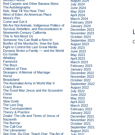
Western World
August 2024
Red Carpets and Other Banana Skins:
July 2024
The Autobiography
June 2024
Kids, Wait Till You Hear This!
May 2024
West of Eden: An American Place
April 2024
Moira's Pen
March 2024
Come and Get It
February 2024
We Are Not Animals: Indigenous Politics of
January 2024
Survival, Rebellion, and Reconstitution in
December 2023
Nineteenth-Century California
November 2023
This Is Not About Us
October 2023
Someone You Can Build a Nest In
September 2023
C
Bonfire of the Murdochs: How the Epic
August 2023
Fight to Control the Last Great Media
July 2023
Dynasty Broke a Family –– and the World
June 2023
Go Gentle
May 2023
Whidbey
April 2023
Famesick
March 2023
The Boys
February 2023
Children of Time
January 2023
Strangers: A Memoir of Marriage
December 2022
Horse
November 2022
Beautyland
October 2022
The Australian Army in World War II
September 2022
Crazy Brave
August 2022
The Good Man Jesus and the Scoundrel
July 2022
Christ
June 2022
Horse
May 2022
Slow Gods
April 2022
The Lost Dog
March 2022
The Correspondent
February 2022
Theory & Practice
January 2022
Zealot: The Life and Times of Jesus of
December 2021
Nazareth
November 2021
The Burrow
October 2021
The Call-Out
September 2021
The Librarianist
August 2021
See One, Do One, Teach One: The Art of
July 2021