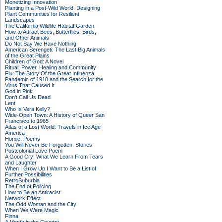
Monetizing Innovation
Planting in a Post-Wild World: Designing
Plant Communities for Resilient
Landscapes
The California Wildlife Habitat Garden:
How to Attract Bees, Butterflies, Birds,
and Other Animals
Do Not Say We Have Nothing
American Serengeti: The Last Big Animals
of the Great Plains
Children of God: A Novel
Ritual: Power, Healing and Community
Flu: The Story Of the Great Influenza
Pandemic of 1918 and the Search for the
Virus That Caused It
God in Pink
Don't Call Us Dead
Lent
Who Is Vera Kelly?
Wide-Open Town: A History of Queer San
Francisco to 1965
Atlas of a Lost World: Travels in Ice Age
America
Homie: Poems
You Will Never Be Forgotten: Stories
Postcolonial Love Poem
A Good Cry: What We Learn From Tears
and Laughter
When I Grow Up I Want to Be a List of
Further Possibilities
RetroSuburbia
The End of Policing
How to Be an Antiracist
Network Effect
The Odd Woman and the City
When We Were Magic
Finna