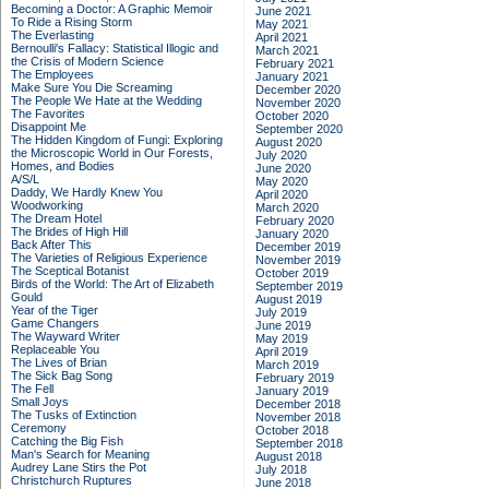
Becoming a Doctor: A Graphic Memoir
June 2021
To Ride a Rising Storm
May 2021
The Everlasting
April 2021
Bernoulli's Fallacy: Statistical Illogic and
March 2021
the Crisis of Modern Science
February 2021
The Employees
January 2021
Make Sure You Die Screaming
December 2020
The People We Hate at the Wedding
November 2020
The Favorites
October 2020
Disappoint Me
September 2020
The Hidden Kingdom of Fungi: Exploring
August 2020
the Microscopic World in Our Forests,
July 2020
Homes, and Bodies
June 2020
A/S/L
May 2020
Daddy, We Hardly Knew You
April 2020
Woodworking
March 2020
The Dream Hotel
February 2020
The Brides of High Hill
January 2020
Back After This
December 2019
The Varieties of Religious Experience
November 2019
The Sceptical Botanist
October 2019
Birds of the World: The Art of Elizabeth
September 2019
Gould
August 2019
Year of the Tiger
July 2019
Game Changers
June 2019
The Wayward Writer
May 2019
Replaceable You
April 2019
The Lives of Brian
March 2019
The Sick Bag Song
February 2019
The Fell
January 2019
Small Joys
December 2018
The Tusks of Extinction
November 2018
Ceremony
October 2018
Catching the Big Fish
September 2018
Man's Search for Meaning
August 2018
Audrey Lane Stirs the Pot
July 2018
Christchurch Ruptures
June 2018