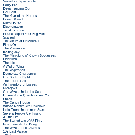
Something Spectacular
Sorry Bro
Deep Hanging Out
Hell Bent
The Year of the Horses
Birnam Wood
Ninth House
Disorientation
Trust Exercise
Please Report Your Bug Here
Scarred
The Album of Dr Moreau
Either/Or
The Possessed
Inciting Joy
The Mimicking of Known Successes
Elderflora
The Idiot
A Wall of White
The Vegetarian
Desperate Characters
Our Souls at Night
The Fourth Child
An Inventory of Losses
Microjoys
Our Wives Under the Sea
I Have Some Questions For You
Stolen
The Candy House
Whose Names Are Unknown
Light From Uncommon Stars
Several People Are Typing
A Little Life
The Storied Life of AJ Fikry
Run Towards the Danger
The Wives of Los Alamos
109 East Palace