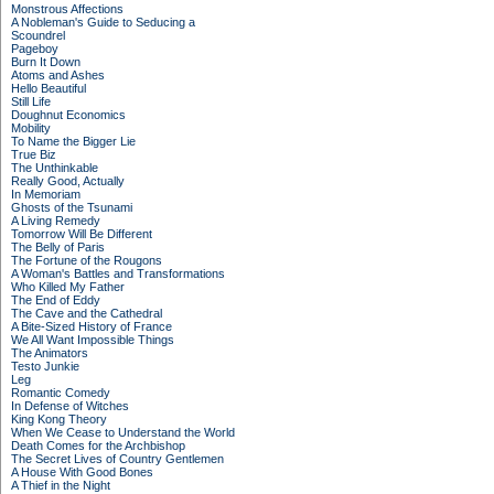
Monstrous Affections
A Nobleman's Guide to Seducing a
Scoundrel
Pageboy
Burn It Down
Atoms and Ashes
Hello Beautiful
Still Life
Doughnut Economics
Mobility
To Name the Bigger Lie
True Biz
The Unthinkable
Really Good, Actually
In Memoriam
Ghosts of the Tsunami
A Living Remedy
Tomorrow Will Be Different
The Belly of Paris
The Fortune of the Rougons
A Woman's Battles and Transformations
Who Killed My Father
The End of Eddy
The Cave and the Cathedral
A Bite-Sized History of France
We All Want Impossible Things
The Animators
Testo Junkie
Leg
Romantic Comedy
In Defense of Witches
King Kong Theory
When We Cease to Understand the World
Death Comes for the Archbishop
The Secret Lives of Country Gentlemen
A House With Good Bones
A Thief in the Night