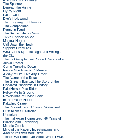
A Month in the Country
The Sparrow
Beneath the Rising
Fly by Night
False Value
Eve's Hollywood
The Language of Flowers
The Companions
Funny in Farsi
The Secret Life of Cows
Tikka Chance on Me
Magical Negro
Call Down the Hawk
Slippery Creatures
What Goes Up: The Right and Wrongs to
the City
This Is Going to Hurt: Secret Diaries of a
Junior Doctor
Come Tumbling Down
Fierce Attachments: A Memoir
A Way of Life, Like Any Other
The Name of the Rose
The Great Influenza: The Story of the
Deadliest Pandemic in History
Pale Horse, Pale Rider
Follow Me to Ground
Revelations of Divine Love
In the Dream House
Paladin's Grace
The Dreamt Land: Chasing Water and
Dust Across California
Underland
The Half-Acre Homestead: 46 Years of
Building and Gardening
Miracle Creek
Mind of the Raven: Investigations and
Adventures with Wolf-Birds
Things We Didn't Talk About When I Was