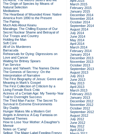
Do Admit: The Mitford Sisters and Me
April 2015
The Origin of Species by Means of
March 2015
Natural Selection
February 2015
Meditations
January 2015
The Heartbeat of Wounded Knee: Native
December 2014
America from 1890 to the Present
November 2014
The Pairing
October 2014
Much Ado About Keanu
September 2014
Maralinga: The Chilling Expose of Our
August 2014
Secret Nuclear Shame and Betrayal of
July 2014
Our Troops and Country
June 2014
Holding the Man
May 2014
Soft Core
April 2014
All of Us Murderers
March 2014
Barracuda
February 2014
Rehearsals for Dying: Digressions on
January 2014
Love and Cancer
December 2013
Waiting for Britney Spears
November 2013
Fan Service
October 2013
Jesus and Yahweh: The Names Divine
September 2013
The Genesis of Secrecy: On the
August 2013
Interpretation of Narrative
July 2013
The First Biography of Jesus: Genre and
June 2013
Meaning in Mark's Gospel
May 2013
The First Collection of Criticism by a
April 2013
Living Female Rock Critic
March 2013
Actress of a Certain Age: My Twenty-Year
February 2013
Trail to Overnight Success
January 2013
The Third Man Factor: The Secret To
December 2012
Survival In Extreme Environments
November 2012
Sky Daddy
October 2012
Hunger Makes Me a Modern Girl
September 2012
Angels in America: A Gay Fantasia on
August 2012
National Themes
July 2012
How to Lose Your Mother: A Daughter's
June 2012
Memoir
May 2012
Notes on 'Camp'
April 2012
Sellout: The Major-Label Feeding Frenzy
March 2012