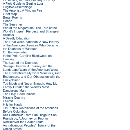
the Making of a Modern Royal Family
A Field Guide to Getting Lost
Fugitive Assemblage
The Arsonist: A Mind on Fire
Grief Map
Brute: Poems
Hench
The Searcher
End of the Megafauna: The Fate of the
World's Hugest, Fiercest, and Strangest
Animals
A Deadly Education
The Real Wallis Simpson: A New History
of the American Divorcée Who Became
the Duchess of Windsor
On the Perimeter
In the Pink: Caroline Blackwood on
Hunting
The Last of the Duchess
Savage Dreams: A Journey into the
Landscape Wars of the American West
The Unidentified: Mythical Monsters, Alien
Encounters, and Our Obsession with the
Unexplained
Too Much and Never Enough: How My
Family Created the World's Most
Dangerous Man
The Only Good Indians
Miracle Country
Fairest
H is for Hawk
1491: New Revelations of the Americas
Before Columbus
Alta California: From San Diego to San
Francisco, A Journey on Foot to
Rediscover the Golden State
An Indigenous Peoples' History of the
United States