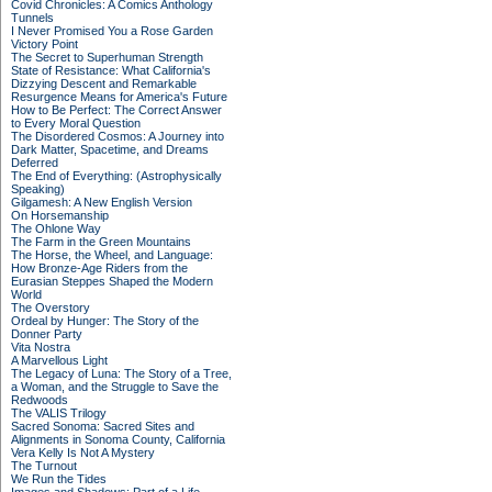
Covid Chronicles: A Comics Anthology
Tunnels
I Never Promised You a Rose Garden
Victory Point
The Secret to Superhuman Strength
State of Resistance: What California's
Dizzying Descent and Remarkable
Resurgence Means for America's Future
How to Be Perfect: The Correct Answer
to Every Moral Question
The Disordered Cosmos: A Journey into
Dark Matter, Spacetime, and Dreams
Deferred
The End of Everything: (Astrophysically
Speaking)
Gilgamesh: A New English Version
On Horsemanship
The Ohlone Way
The Farm in the Green Mountains
The Horse, the Wheel, and Language:
How Bronze-Age Riders from the
Eurasian Steppes Shaped the Modern
World
The Overstory
Ordeal by Hunger: The Story of the
Donner Party
Vita Nostra
A Marvellous Light
The Legacy of Luna: The Story of a Tree,
a Woman, and the Struggle to Save the
Redwoods
The VALIS Trilogy
Sacred Sonoma: Sacred Sites and
Alignments in Sonoma County, California
Vera Kelly Is Not A Mystery
The Turnout
We Run the Tides