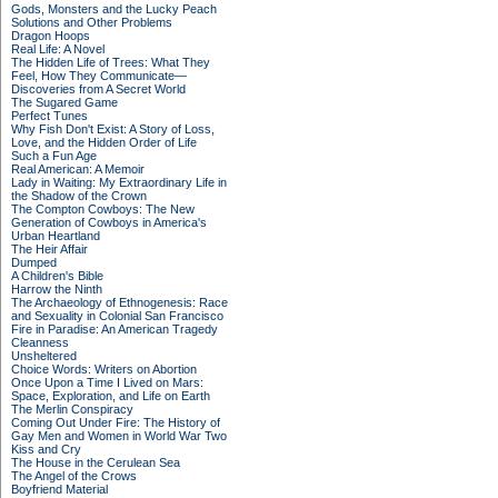
Gods, Monsters and the Lucky Peach
Solutions and Other Problems
Dragon Hoops
Real Life: A Novel
The Hidden Life of Trees: What They
Feel, How They Communicate—
Discoveries from A Secret World
The Sugared Game
Perfect Tunes
Why Fish Don't Exist: A Story of Loss,
Love, and the Hidden Order of Life
Such a Fun Age
Real American: A Memoir
Lady in Waiting: My Extraordinary Life in
the Shadow of the Crown
The Compton Cowboys: The New
Generation of Cowboys in America's
Urban Heartland
The Heir Affair
Dumped
A Children's Bible
Harrow the Ninth
The Archaeology of Ethnogenesis: Race
and Sexuality in Colonial San Francisco
Fire in Paradise: An American Tragedy
Cleanness
Unsheltered
Choice Words: Writers on Abortion
Once Upon a Time I Lived on Mars:
Space, Exploration, and Life on Earth
The Merlin Conspiracy
Coming Out Under Fire: The History of
Gay Men and Women in World War Two
Kiss and Cry
The House in the Cerulean Sea
The Angel of the Crows
Boyfriend Material