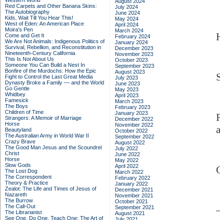
Western World
August 2024
Red Carpets and Other Banana Skins:
July 2024
The Autobiography
June 2024
Kids, Wait Till You Hear This!
May 2024
West of Eden: An American Place
April 2024
Moira's Pen
March 2024
Come and Get It
February 2024
We Are Not Animals: Indigenous Politics of
January 2024
Survival, Rebellion, and Reconstitution in
December 2023
Nineteenth-Century California
November 2023
This Is Not About Us
October 2023
Someone You Can Build a Nest In
September 2023
Bonfire of the Murdochs: How the Epic
August 2023
Fight to Control the Last Great Media
July 2023
Dynasty Broke a Family –– and the World
June 2023
Go Gentle
May 2023
Whidbey
April 2023
Famesick
March 2023
The Boys
February 2023
Children of Time
January 2023
Strangers: A Memoir of Marriage
December 2022
Horse
November 2022
Beautyland
October 2022
The Australian Army in World War II
September 2022
Crazy Brave
August 2022
The Good Man Jesus and the Scoundrel
July 2022
Christ
June 2022
Horse
May 2022
Slow Gods
April 2022
The Lost Dog
March 2022
The Correspondent
February 2022
Theory & Practice
January 2022
Zealot: The Life and Times of Jesus of
December 2021
Nazareth
November 2021
The Burrow
October 2021
The Call-Out
September 2021
The Librarianist
August 2021
See One, Do One, Teach One: The Art of
July 2021