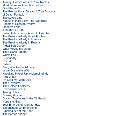
Tranny: Confessions of Punk Rock's
Most Infamous Anarchist Sellout
Gold Fame Citrus
The Premonitions Bureau: A True Account
of Death Foretold
The Loved One
Hidden in Plain View: The Aboriginal
People of Coastal Sydney
Ocean's Echo
A Restless Truth
Paris Daillencourt is About to Crumble
The Provincial Lady Goes Further
The Provincial Lady in America
The Provincial Lady in Russia
A Half Built Garden
What Moves the Dead
The Palace Papers
Whale Fall
Husbandry
Duende
Balladz
Diary of a Provincial Lady
In the Eye of the Wild
Knocking Myself Up: A Memoir of My
(In)Fertility
I'm Glad My Mom Died
The Odyssey
The Golden Enclaves
Razorblade Tears
Taking Notice
Donkey Gospel
Ducks: Two Years in the Oil Sands
Nona the Ninth
Your Emergency Contact Has
Experienced an Emergency
America is Not the Heart
The Border Keeper