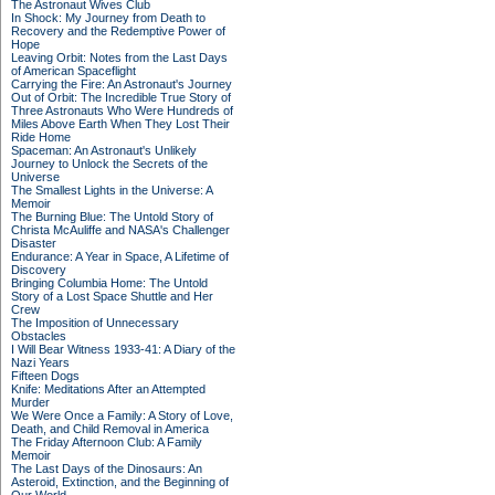
The Astronaut Wives Club
In Shock: My Journey from Death to
Recovery and the Redemptive Power of
Hope
Leaving Orbit: Notes from the Last Days
of American Spaceflight
Carrying the Fire: An Astronaut's Journey
Out of Orbit: The Incredible True Story of
Three Astronauts Who Were Hundreds of
Miles Above Earth When They Lost Their
Ride Home
Spaceman: An Astronaut's Unlikely
Journey to Unlock the Secrets of the
Universe
The Smallest Lights in the Universe: A
Memoir
The Burning Blue: The Untold Story of
Christa McAuliffe and NASA's Challenger
Disaster
Endurance: A Year in Space, A Lifetime of
Discovery
Bringing Columbia Home: The Untold
Story of a Lost Space Shuttle and Her
Crew
The Imposition of Unnecessary
Obstacles
I Will Bear Witness 1933-41: A Diary of the
Nazi Years
Fifteen Dogs
Knife: Meditations After an Attempted
Murder
We Were Once a Family: A Story of Love,
Death, and Child Removal in America
The Friday Afternoon Club: A Family
Memoir
The Last Days of the Dinosaurs: An
Asteroid, Extinction, and the Beginning of