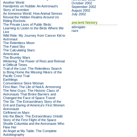
Another World
October 2002
Handprints on Hubble: An Astronaut's
September 2002
Story of Invention
August 2002
An Immense World: How Animal Senses
July 2002
Reveal the Hidden Realms Around Us
Riding Rockets
ancient history
The Private Lives of Public Birds:
advogato
Learning to Listen to the Birds Where We
raze
Live
Wild Ride: My Journey from Cancer Kid to
Astronaut
The Relentless Moon
The Fated Sky
The Calculating Stars
Americana
The Brumby Wars
Wintering: The Power of Rest and Retreat
in Difficult Times
Trail of the Lost: The Relentless Search
to Bring Home the Missing Hikers of the
Pacific Crest Trail
Earthlings
Convenience Store Woman
First Man: The Life of Neil A. Armstrong
The New Guys: The Historic Class of
Astronauts That Broke Barriers and
Changed the Face of Space Travel
The Six: The Extraordinary Story of the
Grit and Daring of America's First Women
Astronauts
Girlfriend on Mars
Into the Black: The Extraordinary Untold
Story of the First Flight of the Space
Shuttle Columbia and the Astronauts Who
Flew Her
An Angel at My Table: The Complete
Autobiography