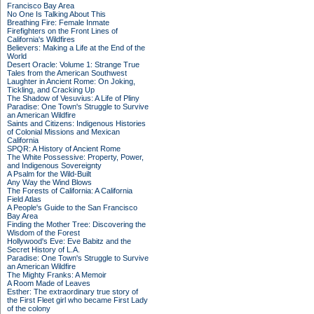
Francisco Bay Area
No One Is Talking About This
Breathing Fire: Female Inmate
Firefighters on the Front Lines of
California's Wildfires
Believers: Making a Life at the End of the
World
Desert Oracle: Volume 1: Strange True
Tales from the American Southwest
Laughter in Ancient Rome: On Joking,
Tickling, and Cracking Up
The Shadow of Vesuvius: A Life of Pliny
Paradise: One Town's Struggle to Survive
an American Wildfire
Saints and Citizens: Indigenous Histories
of Colonial Missions and Mexican
California
SPQR: A History of Ancient Rome
The White Possessive: Property, Power,
and Indigenous Sovereignty
A Psalm for the Wild-Built
Any Way the Wind Blows
The Forests of California: A California
Field Atlas
A People's Guide to the San Francisco
Bay Area
Finding the Mother Tree: Discovering the
Wisdom of the Forest
Hollywood's Eve: Eve Babitz and the
Secret History of L.A.
Paradise: One Town's Struggle to Survive
an American Wildfire
The Mighty Franks: A Memoir
A Room Made of Leaves
Esther: The extraordinary true story of
the First Fleet girl who became First Lady
of the colony