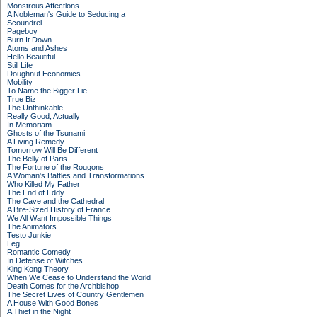
Monstrous Affections
A Nobleman's Guide to Seducing a
Scoundrel
Pageboy
Burn It Down
Atoms and Ashes
Hello Beautiful
Still Life
Doughnut Economics
Mobility
To Name the Bigger Lie
True Biz
The Unthinkable
Really Good, Actually
In Memoriam
Ghosts of the Tsunami
A Living Remedy
Tomorrow Will Be Different
The Belly of Paris
The Fortune of the Rougons
A Woman's Battles and Transformations
Who Killed My Father
The End of Eddy
The Cave and the Cathedral
A Bite-Sized History of France
We All Want Impossible Things
The Animators
Testo Junkie
Leg
Romantic Comedy
In Defense of Witches
King Kong Theory
When We Cease to Understand the World
Death Comes for the Archbishop
The Secret Lives of Country Gentlemen
A House With Good Bones
A Thief in the Night