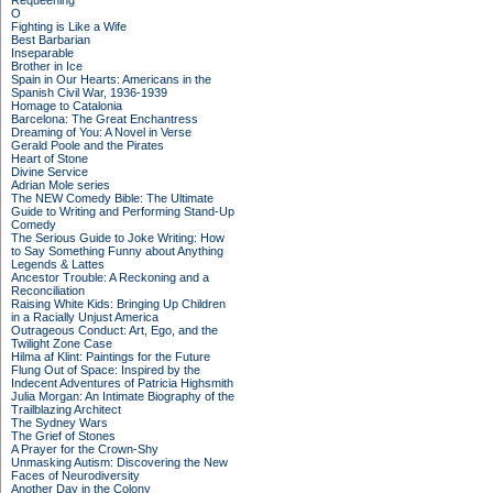
Requeening
O
Fighting is Like a Wife
Best Barbarian
Inseparable
Brother in Ice
Spain in Our Hearts: Americans in the
Spanish Civil War, 1936-1939
Homage to Catalonia
Barcelona: The Great Enchantress
Dreaming of You: A Novel in Verse
Gerald Poole and the Pirates
Heart of Stone
Divine Service
Adrian Mole series
The NEW Comedy Bible: The Ultimate
Guide to Writing and Performing Stand-Up
Comedy
The Serious Guide to Joke Writing: How
to Say Something Funny about Anything
Legends & Lattes
Ancestor Trouble: A Reckoning and a
Reconciliation
Raising White Kids: Bringing Up Children
in a Racially Unjust America
Outrageous Conduct: Art, Ego, and the
Twilight Zone Case
Hilma af Klint: Paintings for the Future
Flung Out of Space: Inspired by the
Indecent Adventures of Patricia Highsmith
Julia Morgan: An Intimate Biography of the
Trailblazing Architect
The Sydney Wars
The Grief of Stones
A Prayer for the Crown-Shy
Unmasking Autism: Discovering the New
Faces of Neurodiversity
Another Day in the Colony