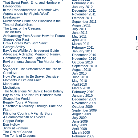
That Swept Punk, Emo, and Hardcore
February 2012
Bibliophobia
January 2012
In the Rhododendrons: A Memoir with
December 2011
Appearances by Virginia Woolf
November 2011
Breakaway
October 2011
Murderland: Crime and Bloodlust in the
September 2011
Time of Serial Killers
August 2011
The Lives of the Caesars
July 2011
The Visitors
June 2011
Archaeology from Space: How the Future
May 2011
Shapes Our Past
April 2011
Draw Horses With Sam Savitt
March 2011
George Smiley
February 2011
C
Bay Area Wildlife: An Irreverent Guide
January 2011
Advocate: A Graphic Memoir of Family,
December 2010
Community, and the Fight for
November 2010
Environmental Justice
The Murder Next
October 2010
Door
September 2010
Voyagers: The Settlement of the Pacific
August 2010
Conclave
July 2010
How We Learn to Be Brave: Decisive
June 2010
Moments in Life and Faith
May 2010
Macquarie
April 2010
Meditations
March 2010
The Multifarious Mr Banks: From Botany
February 2010
Bay to Kew, The Natural Historian Who
January 2010
Shaped the World
December 2009
Illegally Yours: A Memoir
November 2009
Unsettled: A Journey Through Time and
October 2009
Place
September 2009
Killing for Country: A Family Story
August 2009
A Commonwealth of Thieves
July 2009
Copper Script
June 2009
Bug Hollow
May 2009
Jinny at Finmory
April 2009
The Orb of Cairado
March 2009
The Tomb of Dragons
February 2009