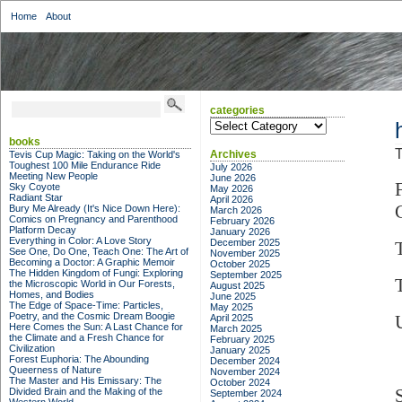
Home
About
categories
categories
books
T
Archives
Tevis Cup Magic: Taking on the World's
Toughest 100 Mile Endurance Ride
July 2026
Meeting New People
June 2026
Sky Coyote
May 2026
Radiant Star
April 2026
Bury Me Already (It's Nice Down Here):
March 2026
Comics on Pregnancy and Parenthood
February 2026
Platform Decay
January 2026
Everything in Color: A Love Story
December 2025
See One, Do One, Teach One: The Art of
November 2025
Becoming a Doctor: A Graphic Memoir
October 2025
The Hidden Kingdom of Fungi: Exploring
September 2025
the Microscopic World in Our Forests,
August 2025
Homes, and Bodies
June 2025
The Edge of Space-Time: Particles,
May 2025
Poetry, and the Cosmic Dream Boogie
April 2025
Here Comes the Sun: A Last Chance for
March 2025
the Climate and a Fresh Chance for
February 2025
Civilization
January 2025
Forest Euphoria: The Abounding
December 2024
Queerness of Nature
November 2024
The Master and His Emissary: The
October 2024
Divided Brain and the Making of the
September 2024