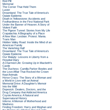
Red Pill
Memorial
The Corner That Held Them
Luster
Dreamland: The True Tale of America's
Opiate Epidemic
Death in Yellowstone: Accidents and
Foolhardiness in the First National Park
Under the Banner of Heaven: A Story of
Violent Faith
The Pigeon Tunnel: Stories from My Life
Crapalachia: A Biography of a Place
A New Man: Lesbian. Protest. Mania.
Trans Man
Hidden Valley Road: Inside the Mind of an
American Family
The Vanishing Half
Dreamland: The True Tale of America's
Opiate Epidemic
Our Malady: Lessons in Liberty from a
Hospital Diary
A Charmed Life: Growing Up in Macbeth's
Castle
The Duchess: Camilla Parker Bowles and
the Love Affair That Rocked the Crown
Kept Animals
Horse Crazy: The Story of a Woman and
a World in Love with an Animal
Memorial Drive: A Daughter's Memoir
Into the Wild
Dopesick: Dealers, Doctors, and the
Drug Company that Addicted America
Coyote America: A Natural and
Supernatural History
Inferno: A Memoir of Motherhood and
Madness
Finding Freedom: Harry and Meghan and