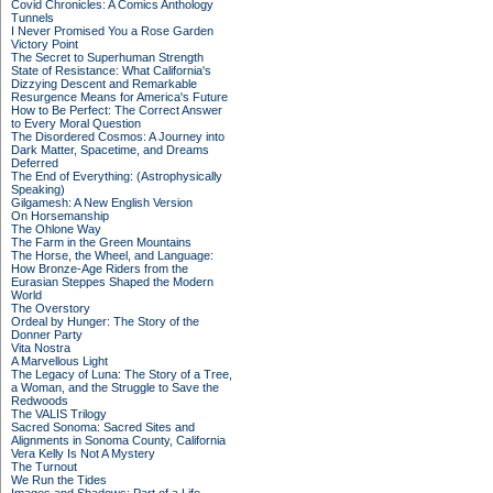
Covid Chronicles: A Comics Anthology
Tunnels
I Never Promised You a Rose Garden
Victory Point
The Secret to Superhuman Strength
State of Resistance: What California's
Dizzying Descent and Remarkable
Resurgence Means for America's Future
How to Be Perfect: The Correct Answer
to Every Moral Question
The Disordered Cosmos: A Journey into
Dark Matter, Spacetime, and Dreams
Deferred
The End of Everything: (Astrophysically
Speaking)
Gilgamesh: A New English Version
On Horsemanship
The Ohlone Way
The Farm in the Green Mountains
The Horse, the Wheel, and Language:
How Bronze-Age Riders from the
Eurasian Steppes Shaped the Modern
World
The Overstory
Ordeal by Hunger: The Story of the
Donner Party
Vita Nostra
A Marvellous Light
The Legacy of Luna: The Story of a Tree,
a Woman, and the Struggle to Save the
Redwoods
The VALIS Trilogy
Sacred Sonoma: Sacred Sites and
Alignments in Sonoma County, California
Vera Kelly Is Not A Mystery
The Turnout
We Run the Tides