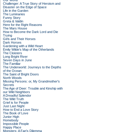
Our World
Challenger: A True Story of Heroism and
Disaster on the Edge of Space
Life in the Garden
The Luminaries
Funny Story
Greta & Valdin
Here for the Right Reasons
The Mars House
How to Become the Dark Lord and Die
Trying
Girls and Their Horses
Dark Horses
Gardening with a Wild Heart
Emily Wilde’s Map of the Otherlands
The Cloisters
Long Bright River
Seven Days in June
The Familiar
The Underworld: Journeys to the Depths
of the Ocean
The Saint of Bright Doors
North Woods
Missing Persons: or, My Grandmother's
Secrets
The Age of Deer: Trouble and Kinship with
our Wild Neighbors
A Dreadful Splendor
The Wild Truth
Grief is for People
Just Last Night
How to End a Love Story
The Book of Love
Junior High
Homebody
Impossible People
Happy Place
Monsters: A Fan's Dilemma