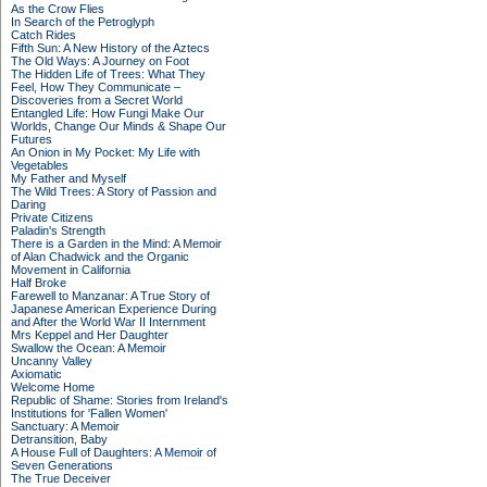
As the Crow Flies
In Search of the Petroglyph
Catch Rides
Fifth Sun: A New History of the Aztecs
The Old Ways: A Journey on Foot
The Hidden Life of Trees: What They
Feel, How They Communicate –
Discoveries from a Secret World
Entangled Life: How Fungi Make Our
Worlds, Change Our Minds & Shape Our
Futures
An Onion in My Pocket: My Life with
Vegetables
My Father and Myself
The Wild Trees: A Story of Passion and
Daring
Private Citizens
Paladin's Strength
There is a Garden in the Mind: A Memoir
of Alan Chadwick and the Organic
Movement in California
Half Broke
Farewell to Manzanar: A True Story of
Japanese American Experience During
and After the World War II Internment
Mrs Keppel and Her Daughter
Swallow the Ocean: A Memoir
Uncanny Valley
Axiomatic
Welcome Home
Republic of Shame: Stories from Ireland's
Institutions for 'Fallen Women'
Sanctuary: A Memoir
Detransition, Baby
A House Full of Daughters: A Memoir of
Seven Generations
The True Deceiver