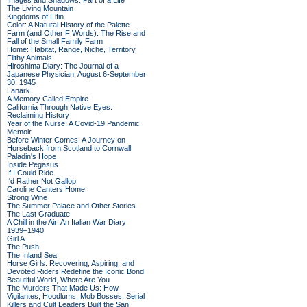
Images and Shadows: Part of a Life
The Living Mountain
Kingdoms of Elfin
Color: A Natural History of the Palette
Farm (and Other F Words): The Rise and
Fall of the Small Family Farm
Home: Habitat, Range, Niche, Territory
Filthy Animals
Hiroshima Diary: The Journal of a
Japanese Physician, August 6-September
30, 1945
Lanark
A Memory Called Empire
California Through Native Eyes:
Reclaiming History
Year of the Nurse: A Covid-19 Pandemic
Memoir
Before Winter Comes: A Journey on
Horseback from Scotland to Cornwall
Paladin's Hope
Inside Pegasus
If I Could Ride
I'd Rather Not Gallop
Caroline Canters Home
Strong Wine
The Summer Palace and Other Stories
The Last Graduate
A Chill in the Air: An Italian War Diary
1939–1940
Girl A
The Push
The Inland Sea
Horse Girls: Recovering, Aspiring, and
Devoted Riders Redefine the Iconic Bond
Beautiful World, Where Are You
The Murders That Made Us: How
Vigilantes, Hoodlums, Mob Bosses, Serial
Killers and Cult Leaders Built the San