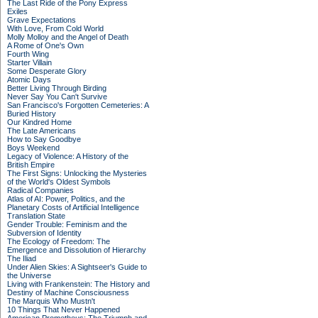
The Last Ride of the Pony Express
Exiles
Grave Expectations
With Love, From Cold World
Molly Molloy and the Angel of Death
A Rome of One's Own
Fourth Wing
Starter Villain
Some Desperate Glory
Atomic Days
Better Living Through Birding
Never Say You Can't Survive
San Francisco's Forgotten Cemeteries: A
Buried History
Our Kindred Home
The Late Americans
How to Say Goodbye
Boys Weekend
Legacy of Violence: A History of the
British Empire
The First Signs: Unlocking the Mysteries
of the World's Oldest Symbols
Radical Companies
Atlas of AI: Power, Politics, and the
Planetary Costs of Artificial Intelligence
Translation State
Gender Trouble: Feminism and the
Subversion of Identity
The Ecology of Freedom: The
Emergence and Dissolution of Hierarchy
The Iliad
Under Alien Skies: A Sightseer's Guide to
the Universe
Living with Frankenstein: The History and
Destiny of Machine Consciousness
The Marquis Who Mustn't
10 Things That Never Happened