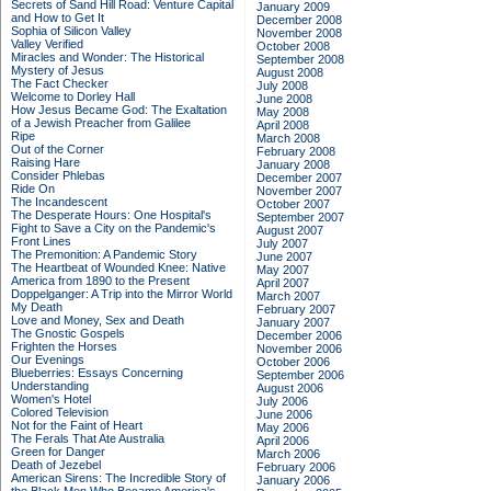
Secrets of Sand Hill Road: Venture Capital
January 2009
and How to Get It
December 2008
Sophia of Silicon Valley
November 2008
Valley Verified
October 2008
Miracles and Wonder: The Historical
September 2008
Mystery of Jesus
August 2008
The Fact Checker
July 2008
Welcome to Dorley Hall
June 2008
How Jesus Became God: The Exaltation
May 2008
of a Jewish Preacher from Galilee
April 2008
Ripe
March 2008
Out of the Corner
February 2008
Raising Hare
January 2008
Consider Phlebas
December 2007
Ride On
November 2007
The Incandescent
October 2007
The Desperate Hours: One Hospital's
September 2007
Fight to Save a City on the Pandemic's
August 2007
Front Lines
July 2007
The Premonition: A Pandemic Story
June 2007
The Heartbeat of Wounded Knee: Native
May 2007
America from 1890 to the Present
April 2007
Doppelganger: A Trip into the Mirror World
March 2007
My Death
February 2007
Love and Money, Sex and Death
January 2007
The Gnostic Gospels
December 2006
Frighten the Horses
November 2006
Our Evenings
October 2006
Blueberries: Essays Concerning
September 2006
Understanding
August 2006
Women's Hotel
July 2006
Colored Television
June 2006
Not for the Faint of Heart
May 2006
The Ferals That Ate Australia
April 2006
Green for Danger
March 2006
Death of Jezebel
February 2006
American Sirens: The Incredible Story of
January 2006