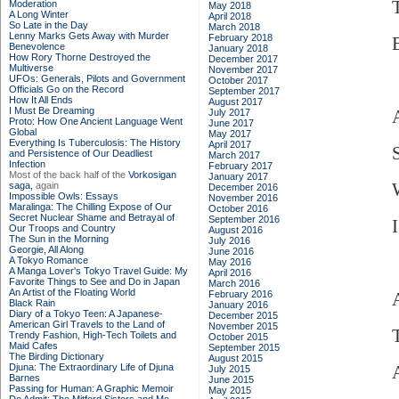
Moderation
May 2018
A Long Winter
April 2018
So Late in the Day
March 2018
Lenny Marks Gets Away with Murder
February 2018
Benevolence
January 2018
How Rory Thorne Destroyed the
December 2017
Multiverse
November 2017
UFOs: Generals, Pilots and Government
October 2017
Officials Go on the Record
September 2017
How It All Ends
August 2017
I Must Be Dreaming
July 2017
Proto: How One Ancient Language Went
June 2017
Global
May 2017
Everything Is Tuberculosis: The History
April 2017
and Persistence of Our Deadliest
March 2017
Infection
February 2017
Most of the back half of the
Vorkosigan
January 2017
saga,
again
December 2016
Impossible Owls: Essays
November 2016
Maralinga: The Chilling Expose of Our
October 2016
Secret Nuclear Shame and Betrayal of
September 2016
Our Troops and Country
August 2016
The Sun in the Morning
July 2016
Georgie, All Along
June 2016
A Tokyo Romance
May 2016
A Manga Lover's Tokyo Travel Guide: My
April 2016
Favorite Things to See and Do in Japan
March 2016
An Artist of the Floating World
February 2016
Black Rain
January 2016
Diary of a Tokyo Teen: A Japanese-
December 2015
American Girl Travels to the Land of
November 2015
Trendy Fashion, High-Tech Toilets and
October 2015
Maid Cafes
September 2015
The Birding Dictionary
August 2015
Djuna: The Extraordinary Life of Djuna
July 2015
Barnes
June 2015
Passing for Human: A Graphic Memoir
May 2015