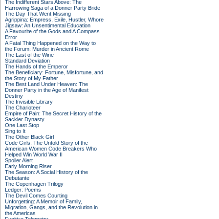
The Indifferent Stars Above: The
Harrowing Saga of a Donner Party Bride
The Day That Went Missing
Agrippina: Empress, Exile, Hustler, Whore
Jigsaw: An Unsentimental Education
A Favourite of the Gods and A Compass
Error
A Fatal Thing Happened on the Way to
the Forum: Murder in Ancient Rome
The Last of the Wine
Standard Deviation
The Hands of the Emperor
The Beneficiary: Fortune, Misfortune, and
the Story of My Father
The Best Land Under Heaven: The
Donner Party in the Age of Manifest
Destiny
The Invisible Library
The Charioteer
Empire of Pain: The Secret History of the
Sackler Dynasty
One Last Stop
Sing to It
The Other Black Girl
Code Girls: The Untold Story of the
American Women Code Breakers Who
Helped Win World War II
Spoiler Alert
Early Morning Riser
The Season: A Social History of the
Debutante
The Copenhagen Trilogy
Ledger: Poems
The Devil Comes Courting
Unforgetting: A Memoir of Family,
Migration, Gangs, and the Revolution in
the Americas