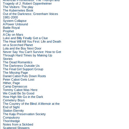
American Prometheus: The Triumph and
Tragedy of J. Robert Oppenheimer
The Visitors: The play
The Kubernetes Book
Out of the Darkness: Greenham Voices
1981-2000
System Collapse
A Power Unbound
Battle Royal
Prophet
A City on Mars
Luke and Billy Finally Get a Clue
The Heat Will Kill You First: Life and Death
on a Scorched Planet
Lola and the Boy Next Door
Never Say You Can't Survive: How to Get
Through Hard Times by Making Up
Stories
The Dead Romantics
The Darkness Outside Us
The Final Girl Support Group
The Missing Page
Daniel Cabot Puts Down Roots
Peter Cabot Gets Lost
Hither, Page
Camp Damascus
Tommy Cabot Was Here
We Could Be So Good
How High We Go in the Dark
Cemetery Boys
The Country of the Blind: A Memoir at the
End of Sight
Station Eternity
The Kaiju Preservation Society
Compulsory
Thornhedge
Notes from a Sickbed
Scattered Showers