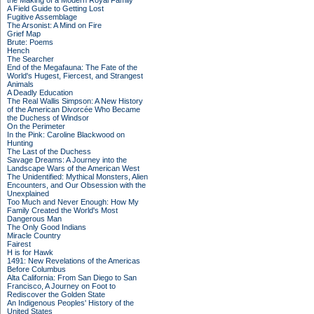
the Making of a Modern Royal Family
A Field Guide to Getting Lost
Fugitive Assemblage
The Arsonist: A Mind on Fire
Grief Map
Brute: Poems
Hench
The Searcher
End of the Megafauna: The Fate of the
World's Hugest, Fiercest, and Strangest
Animals
A Deadly Education
The Real Wallis Simpson: A New History
of the American Divorcée Who Became
the Duchess of Windsor
On the Perimeter
In the Pink: Caroline Blackwood on
Hunting
The Last of the Duchess
Savage Dreams: A Journey into the
Landscape Wars of the American West
The Unidentified: Mythical Monsters, Alien
Encounters, and Our Obsession with the
Unexplained
Too Much and Never Enough: How My
Family Created the World's Most
Dangerous Man
The Only Good Indians
Miracle Country
Fairest
H is for Hawk
1491: New Revelations of the Americas
Before Columbus
Alta California: From San Diego to San
Francisco, A Journey on Foot to
Rediscover the Golden State
An Indigenous Peoples' History of the
United States