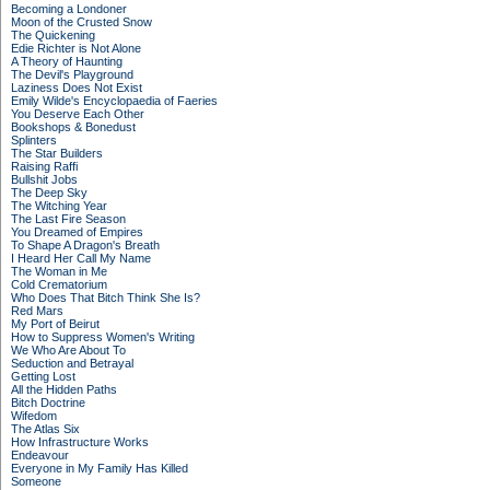
Becoming a Londoner
Moon of the Crusted Snow
The Quickening
Edie Richter is Not Alone
A Theory of Haunting
The Devil's Playground
Laziness Does Not Exist
Emily Wilde's Encyclopaedia of Faeries
You Deserve Each Other
Bookshops & Bonedust
Splinters
The Star Builders
Raising Raffi
Bullshit Jobs
The Deep Sky
The Witching Year
The Last Fire Season
You Dreamed of Empires
To Shape A Dragon's Breath
I Heard Her Call My Name
The Woman in Me
Cold Crematorium
Who Does That Bitch Think She Is?
Red Mars
My Port of Beirut
How to Suppress Women's Writing
We Who Are About To
Seduction and Betrayal
Getting Lost
All the Hidden Paths
Bitch Doctrine
Wifedom
The Atlas Six
How Infrastructure Works
Endeavour
Everyone in My Family Has Killed
Someone