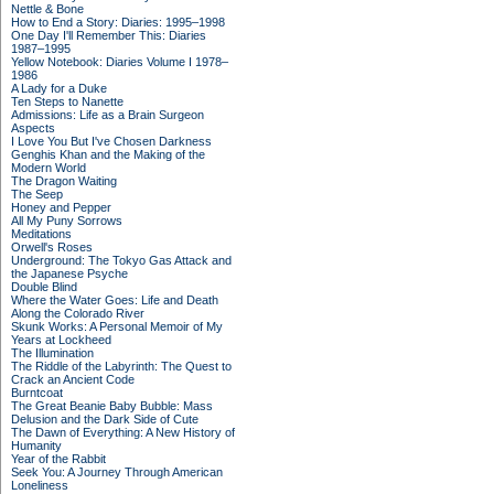
Nettle & Bone
How to End a Story: Diaries: 1995–1998
One Day I'll Remember This: Diaries
1987–1995
Yellow Notebook: Diaries Volume I 1978–
1986
A Lady for a Duke
Ten Steps to Nanette
Admissions: Life as a Brain Surgeon
Aspects
I Love You But I've Chosen Darkness
Genghis Khan and the Making of the
Modern World
The Dragon Waiting
The Seep
Honey and Pepper
All My Puny Sorrows
Meditations
Orwell's Roses
Underground: The Tokyo Gas Attack and
the Japanese Psyche
Double Blind
Where the Water Goes: Life and Death
Along the Colorado River
Skunk Works: A Personal Memoir of My
Years at Lockheed
The Illumination
The Riddle of the Labyrinth: The Quest to
Crack an Ancient Code
Burntcoat
The Great Beanie Baby Bubble: Mass
Delusion and the Dark Side of Cute
The Dawn of Everything: A New History of
Humanity
Year of the Rabbit
Seek You: A Journey Through American
Loneliness