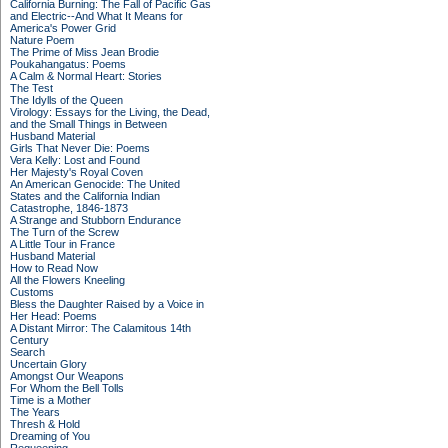
California Burning: The Fall of Pacific Gas
and Electric--And What It Means for
America's Power Grid
Nature Poem
The Prime of Miss Jean Brodie
Poukahangatus: Poems
A Calm & Normal Heart: Stories
The Test
The Idylls of the Queen
Virology: Essays for the Living, the Dead,
and the Small Things in Between
Husband Material
Girls That Never Die: Poems
Vera Kelly: Lost and Found
Her Majesty's Royal Coven
An American Genocide: The United
States and the California Indian
Catastrophe, 1846-1873
A Strange and Stubborn Endurance
The Turn of the Screw
A Little Tour in France
Husband Material
How to Read Now
All the Flowers Kneeling
Customs
Bless the Daughter Raised by a Voice in
Her Head: Poems
A Distant Mirror: The Calamitous 14th
Century
Search
Uncertain Glory
Amongst Our Weapons
For Whom the Bell Tolls
Time is a Mother
The Years
Thresh & Hold
Dreaming of You