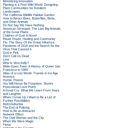
Monetizing Innovation
Planting in a Post-Wild World: Designing
Plant Communities for Resilient
Landscapes
The California Wildlife Habitat Garden:
How to Attract Bees, Butterflies, Birds,
and Other Animals
Do Not Say We Have Nothing
American Serengeti: The Last Big Animals
of the Great Plains
Children of God: A Novel
Ritual: Power, Healing and Community
Flu: The Story Of the Great Influenza
Pandemic of 1918 and the Search for the
Virus That Caused It
God in Pink
Don't Call Us Dead
Lent
Who Is Vera Kelly?
Wide-Open Town: A History of Queer San
Francisco to 1965
Atlas of a Lost World: Travels in Ice Age
America
Homie: Poems
You Will Never Be Forgotten: Stories
Postcolonial Love Poem
A Good Cry: What We Learn From Tears
and Laughter
When I Grow Up I Want to Be a List of
Further Possibilities
RetroSuburbia
The End of Policing
How to Be an Antiracist
Network Effect
The Odd Woman and the City
When We Were Magic
Finna