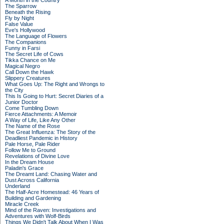
A Month in the Country
The Sparrow
Beneath the Rising
Fly by Night
False Value
Eve's Hollywood
The Language of Flowers
The Companions
Funny in Farsi
The Secret Life of Cows
Tikka Chance on Me
Magical Negro
Call Down the Hawk
Slippery Creatures
What Goes Up: The Right and Wrongs to
the City
This Is Going to Hurt: Secret Diaries of a
Junior Doctor
Come Tumbling Down
Fierce Attachments: A Memoir
A Way of Life, Like Any Other
The Name of the Rose
The Great Influenza: The Story of the
Deadliest Pandemic in History
Pale Horse, Pale Rider
Follow Me to Ground
Revelations of Divine Love
In the Dream House
Paladin's Grace
The Dreamt Land: Chasing Water and
Dust Across California
Underland
The Half-Acre Homestead: 46 Years of
Building and Gardening
Miracle Creek
Mind of the Raven: Investigations and
Adventures with Wolf-Birds
Things We Didn't Talk About When I Was