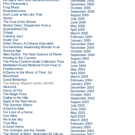
the Black Men Who Became America's
December 2005
First Paramedics
November 2005
Frog Music
October 2005
Real Americans
September 2005
Don't Look at Me Like That
August 2005
Stoner
July 2005
The God of the Woods
June 2005
Wuhan Diary: Dispatches from a
May 2005
Quarantined City
April 2005
Orbital
March 2005
Cahokia Jazz
February 2005
Inside Out
January 2005
Other Rivers: A Chinese Education
December 2004
Enchantment: Awakening Wonder in an
November 2004
Anxious Age
October 2004
Alien Earths: The New Science of Planet
September 2004
Hunting in the Cosmos
August 2004
The Pema Chodron Audio Collection: Pure
July 2004
Meditation:Good Medicine:From Fear to
June 2004
Fearlessness
May 2004
A Dance to the Music of Time: 1st
April 2004
Movement
March 2004
Good Behaviour
February 2004
The Aubrey-Maturin series, AGAIN
January 2004
Slickrock
December 2003
Horse of Fire
November 2003
The Magic Pony
October 2003
Gallop to the Hills
September 2003
Night of the Red Horse
August 2003
The Summer Riders
July 2003
A Devil to Ride
June 2003
For Love of a Horse
May 2003
Gee Whiz
April 2003
Pie in the Sky
March 2003
True Blue
February 2003
A Good Horse
January 2003
The Georges and the Jewels
December 2002
The Sirens of Mars: Searching for Life on
November 2002