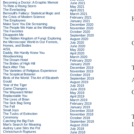
Becoming a Doctor: A Graphic Memoir
June 2021
To Ride a Rising Storm
May 2021
The Everlasting
April 2021
Bernoulli's Fallacy: Statistical Illogic and
March 2021
the Crisis of Modern Science
February 2021
The Employees
January 2021
Make Sure You Die Screaming
December 2020
The People We Hate at the Wedding
November 2020
The Favorites
October 2020
Disappoint Me
September 2020
The Hidden Kingdom of Fungi: Exploring
August 2020
the Microscopic World in Our Forests,
July 2020
Homes, and Bodies
June 2020
A/S/L
May 2020
Daddy, We Hardly Knew You
April 2020
Woodworking
March 2020
The Dream Hotel
February 2020
The Brides of High Hill
January 2020
Back After This
December 2019
The Varieties of Religious Experience
November 2019
The Sceptical Botanist
October 2019
Birds of the World: The Art of Elizabeth
A
September 2019
Gould
August 2019
Year of the Tiger
July 2019
Game Changers
June 2019
The Wayward Writer
May 2019
Replaceable You
April 2019
The Lives of Brian
March 2019
The Sick Bag Song
February 2019
The Fell
January 2019
Small Joys
December 2018
The Tusks of Extinction
November 2018
Ceremony
October 2018
Catching the Big Fish
September 2018
Man's Search for Meaning
August 2018
Audrey Lane Stirs the Pot
July 2018
Christchurch Ruptures
June 2018