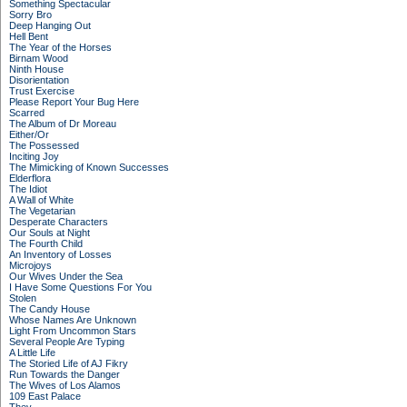
Something Spectacular
Sorry Bro
Deep Hanging Out
Hell Bent
The Year of the Horses
Birnam Wood
Ninth House
Disorientation
Trust Exercise
Please Report Your Bug Here
Scarred
The Album of Dr Moreau
Either/Or
The Possessed
Inciting Joy
The Mimicking of Known Successes
Elderflora
The Idiot
A Wall of White
The Vegetarian
Desperate Characters
Our Souls at Night
The Fourth Child
An Inventory of Losses
Microjoys
Our Wives Under the Sea
I Have Some Questions For You
Stolen
The Candy House
Whose Names Are Unknown
Light From Uncommon Stars
Several People Are Typing
A Little Life
The Storied Life of AJ Fikry
Run Towards the Danger
The Wives of Los Alamos
109 East Palace