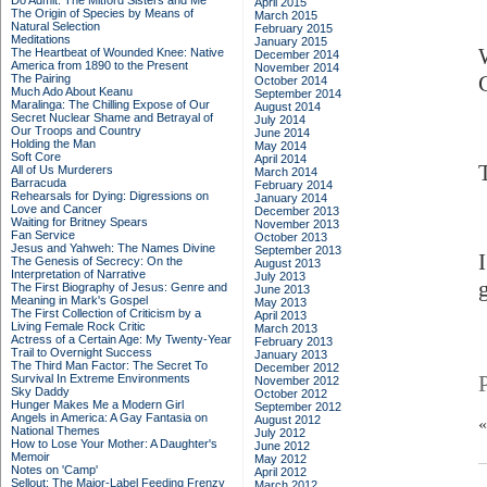
Do Admit: The Mitford Sisters and Me
April 2015
The Origin of Species by Means of
March 2015
Natural Selection
February 2015
Meditations
January 2015
The Heartbeat of Wounded Knee: Native
December 2014
America from 1890 to the Present
November 2014
The Pairing
October 2014
Much Ado About Keanu
September 2014
Maralinga: The Chilling Expose of Our
August 2014
Secret Nuclear Shame and Betrayal of
July 2014
Our Troops and Country
June 2014
Holding the Man
May 2014
Soft Core
April 2014
All of Us Murderers
March 2014
Barracuda
February 2014
Rehearsals for Dying: Digressions on
January 2014
Love and Cancer
December 2013
Waiting for Britney Spears
November 2013
Fan Service
October 2013
Jesus and Yahweh: The Names Divine
September 2013
The Genesis of Secrecy: On the
August 2013
Interpretation of Narrative
July 2013
The First Biography of Jesus: Genre and
June 2013
Meaning in Mark's Gospel
May 2013
The First Collection of Criticism by a
April 2013
Living Female Rock Critic
March 2013
Actress of a Certain Age: My Twenty-Year
February 2013
Trail to Overnight Success
January 2013
The Third Man Factor: The Secret To
December 2012
Survival In Extreme Environments
November 2012
Sky Daddy
October 2012
Hunger Makes Me a Modern Girl
September 2012
Angels in America: A Gay Fantasia on
August 2012
National Themes
July 2012
How to Lose Your Mother: A Daughter's
June 2012
Memoir
May 2012
Notes on 'Camp'
April 2012
Sellout: The Major-Label Feeding Frenzy
March 2012