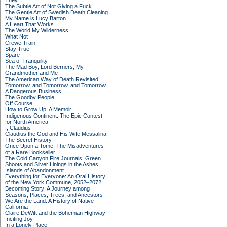
They
The Subtle Art of Not Giving a Fuck
The Gentle Art of Swedish Death Cleaning
My Name is Lucy Barton
A Heart That Works
The World My Wilderness
What Not
Crewe Train
Stay True
Spare
Sea of Tranquility
The Mad Boy, Lord Berners, My
Grandmother and Me
The American Way of Death Revisited
Tomorrow, and Tomorrow, and Tomorrow
A Dangerous Business
The Goodby People
Off Course
How to Grow Up: A Memoir
Indigenous Continent: The Epic Contest
for North America
I, Claudius
Claudius the God and His Wife Messalina
The Secret History
Once Upon a Tome: The Misadventures
of a Rare Bookseller
The Cold Canyon Fire Journals: Green
Shoots and Silver Linings in the Ashes
Islands of Abandonment
Everything for Everyone: An Oral History
of the New York Commune, 2052–2072
Becoming Story: A Journey among
Seasons, Places, Trees, and Ancestors
We Are the Land: A History of Native
California
Claire DeWitt and the Bohemian Highway
Inciting Joy
In a Lonely Place