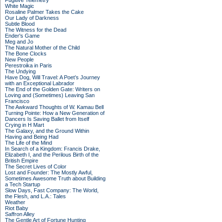
Fugitive Telemetry
White Magic
Rosaline Palmer Takes the Cake
Our Lady of Darkness
Subtle Blood
The Witness for the Dead
Ender's Game
Meg and Jo
The Natural Mother of the Child
The Bone Clocks
New People
Perestroika in Paris
The Undying
Have Dog, Will Travel: A Poet’s Journey
with an Exceptional Labrador
The End of the Golden Gate: Writers on
Loving and (Sometimes) Leaving San
Francisco
The Awkward Thoughts of W. Kamau Bell
Turning Pointe: How a New Generation of
Dancers Is Saving Ballet from Itself
Crying in H Mart
The Galaxy, and the Ground Within
Having and Being Had
The Life of the Mind
In Search of a Kingdom: Francis Drake,
Elizabeth I, and the Perilous Birth of the
British Empire
The Secret Lives of Color
Lost and Founder: The Mostly Awful,
Sometimes Awesome Truth about Building
a Tech Startup
Slow Days, Fast Company: The World,
the Flesh, and L.A.: Tales
Weather
Riot Baby
Saffron Alley
The Gentle Art of Fortune Hunting