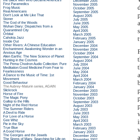
the Black Men Who Became America's
December 2005
First Paramedics
November 2005
Frog Music
October 2005
Real Americans
September 2005
Don't Look at Me Like That
August 2005
Stoner
July 2005
The God of the Woods
June 2005
Wuhan Diary: Dispatches from a
May 2005
Quarantined City
April 2005
Orbital
March 2005
Cahokia Jazz
February 2005
Inside Out
January 2005
Other Rivers: A Chinese Education
December 2004
Enchantment: Awakening Wonder in an
November 2004
Anxious Age
October 2004
Alien Earths: The New Science of Planet
September 2004
Hunting in the Cosmos
August 2004
The Pema Chodron Audio Collection: Pure
July 2004
Meditation:Good Medicine:From Fear to
June 2004
Fearlessness
May 2004
A Dance to the Music of Time: 1st
April 2004
Movement
March 2004
Good Behaviour
February 2004
The Aubrey-Maturin series, AGAIN
January 2004
Slickrock
December 2003
Horse of Fire
November 2003
The Magic Pony
October 2003
Gallop to the Hills
September 2003
Night of the Red Horse
August 2003
The Summer Riders
July 2003
A Devil to Ride
June 2003
For Love of a Horse
May 2003
Gee Whiz
April 2003
Pie in the Sky
March 2003
True Blue
February 2003
A Good Horse
January 2003
The Georges and the Jewels
December 2002
The Sirens of Mars: Searching for Life on
November 2002