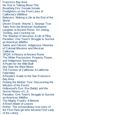
Francisco Bay Area
No One Is Talking About This
Breathing Fire: Female Inmate
Firefighters on the Front Lines of
California's Wildfires
Believers: Making a Life at the End of the
World
Desert Oracle: Volume 1: Strange True
Tales from the American Southwest
Laughter in Ancient Rome: On Joking,
Tickling, and Cracking Up
The Shadow of Vesuvius: A Life of Pliny
Paradise: One Town's Struggle to Survive
an American Wildfire
Saints and Citizens: Indigenous Histories
of Colonial Missions and Mexican
California
SPQR: A History of Ancient Rome
The White Possessive: Property, Power,
and Indigenous Sovereignty
A Psalm for the Wild-Built
Any Way the Wind Blows
The Forests of California: A California
Field Atlas
A People's Guide to the San Francisco
Bay Area
Finding the Mother Tree: Discovering the
Wisdom of the Forest
Hollywood's Eve: Eve Babitz and the
Secret History of L.A.
Paradise: One Town's Struggle to Survive
an American Wildfire
The Mighty Franks: A Memoir
A Room Made of Leaves
Esther: The extraordinary true story of
the First Fleet girl who became First Lady
of the colony