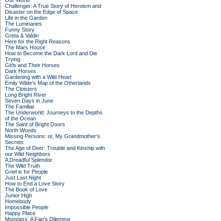
Our World
Challenger: A True Story of Heroism and
Disaster on the Edge of Space
Life in the Garden
The Luminaries
Funny Story
Greta & Valdin
Here for the Right Reasons
The Mars House
How to Become the Dark Lord and Die
Trying
Girls and Their Horses
Dark Horses
Gardening with a Wild Heart
Emily Wilde’s Map of the Otherlands
The Cloisters
Long Bright River
Seven Days in June
The Familiar
The Underworld: Journeys to the Depths
of the Ocean
The Saint of Bright Doors
North Woods
Missing Persons: or, My Grandmother's
Secrets
The Age of Deer: Trouble and Kinship with
our Wild Neighbors
A Dreadful Splendor
The Wild Truth
Grief is for People
Just Last Night
How to End a Love Story
The Book of Love
Junior High
Homebody
Impossible People
Happy Place
Monsters: A Fan's Dilemma