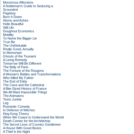
Monstrous Affections
A Nobleman's Guide to Seducing a
Scoundrel
Pageboy
Burn It Down
Atoms and Ashes
Hello Beautiful
Still Life
Doughnut Economics
Mobility
To Name the Bigger Lie
True Biz
The Unthinkable
Really Good, Actually
In Memoriam
Ghosts of the Tsunami
A Living Remedy
Tomorrow Will Be Different
The Belly of Paris
The Fortune of the Rougons
A Woman's Battles and Transformations
Who Killed My Father
The End of Eddy
The Cave and the Cathedral
A Bite-Sized History of France
We All Want Impossible Things
The Animators
Testo Junkie
Leg
Romantic Comedy
In Defense of Witches
King Kong Theory
When We Cease to Understand the World
Death Comes for the Archbishop
The Secret Lives of Country Gentlemen
A House With Good Bones
A Thief in the Night