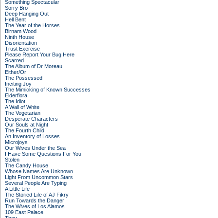
Something Spectacular
Sorry Bro
Deep Hanging Out
Hell Bent
The Year of the Horses
Birnam Wood
Ninth House
Disorientation
Trust Exercise
Please Report Your Bug Here
Scarred
The Album of Dr Moreau
Either/Or
The Possessed
Inciting Joy
The Mimicking of Known Successes
Elderflora
The Idiot
A Wall of White
The Vegetarian
Desperate Characters
Our Souls at Night
The Fourth Child
An Inventory of Losses
Microjoys
Our Wives Under the Sea
I Have Some Questions For You
Stolen
The Candy House
Whose Names Are Unknown
Light From Uncommon Stars
Several People Are Typing
A Little Life
The Storied Life of AJ Fikry
Run Towards the Danger
The Wives of Los Alamos
109 East Palace