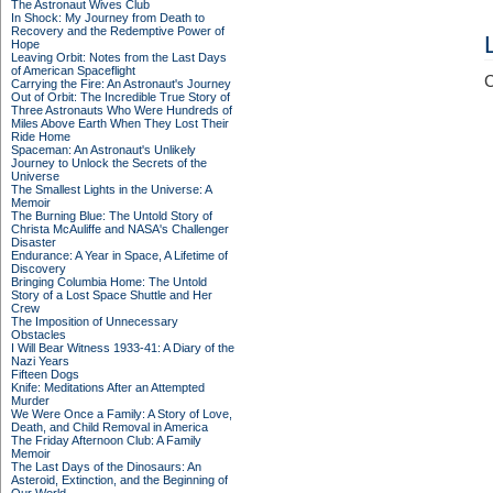
The Astronaut Wives Club
In Shock: My Journey from Death to
Recovery and the Redemptive Power of
Hope
Leaving Orbit: Notes from the Last Days
of American Spaceflight
C
Carrying the Fire: An Astronaut's Journey
Out of Orbit: The Incredible True Story of
Three Astronauts Who Were Hundreds of
Miles Above Earth When They Lost Their
Ride Home
Spaceman: An Astronaut's Unlikely
Journey to Unlock the Secrets of the
Universe
The Smallest Lights in the Universe: A
Memoir
The Burning Blue: The Untold Story of
Christa McAuliffe and NASA's Challenger
Disaster
Endurance: A Year in Space, A Lifetime of
Discovery
Bringing Columbia Home: The Untold
Story of a Lost Space Shuttle and Her
Crew
The Imposition of Unnecessary
Obstacles
I Will Bear Witness 1933-41: A Diary of the
Nazi Years
Fifteen Dogs
Knife: Meditations After an Attempted
Murder
We Were Once a Family: A Story of Love,
Death, and Child Removal in America
The Friday Afternoon Club: A Family
Memoir
The Last Days of the Dinosaurs: An
Asteroid, Extinction, and the Beginning of