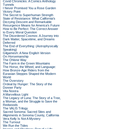
Covid Chronicles: A Comics Anthology
Tunnels
I Never Promised You a Rose Garden
Victory Point
The Secret to Superhuman Strength
State of Resistance: What California's
Dizzying Descent and Remarkable
Resurgence Means for America's Future
How to Be Perfect: The Correct Answer
to Every Moral Question
The Disordered Cosmos: A Journey into
Dark Matter, Spacetime, and Dreams
Deferred
The End of Everything: (Astrophysically
Speaking)
Gilgamesh: A New English Version
On Horsemanship
The Ohlone Way
The Farm in the Green Mountains
The Horse, the Wheel, and Language:
How Bronze-Age Riders from the
Eurasian Steppes Shaped the Modern
World
The Overstory
Ordeal by Hunger: The Story of the
Donner Party
Vita Nostra
A Marvellous Light
The Legacy of Luna: The Story of a Tree,
a Woman, and the Struggle to Save the
Redwoods
The VALIS Trilogy
Sacred Sonoma: Sacred Sites and
Alignments in Sonoma County, California
Vera Kelly Is Not A Mystery
The Turnout
We Run the Tides