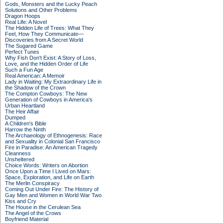
Gods, Monsters and the Lucky Peach
Solutions and Other Problems
Dragon Hoops
Real Life: A Novel
The Hidden Life of Trees: What They
Feel, How They Communicate—
Discoveries from A Secret World
The Sugared Game
Perfect Tunes
Why Fish Don't Exist: A Story of Loss,
Love, and the Hidden Order of Life
Such a Fun Age
Real American: A Memoir
Lady in Waiting: My Extraordinary Life in
the Shadow of the Crown
The Compton Cowboys: The New
Generation of Cowboys in America's
Urban Heartland
The Heir Affair
Dumped
A Children's Bible
Harrow the Ninth
The Archaeology of Ethnogenesis: Race
and Sexuality in Colonial San Francisco
Fire in Paradise: An American Tragedy
Cleanness
Unsheltered
Choice Words: Writers on Abortion
Once Upon a Time I Lived on Mars:
Space, Exploration, and Life on Earth
The Merlin Conspiracy
Coming Out Under Fire: The History of
Gay Men and Women in World War Two
Kiss and Cry
The House in the Cerulean Sea
The Angel of the Crows
Boyfriend Material