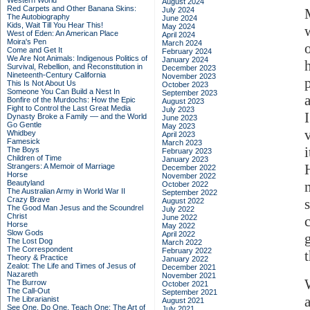
Western World
August 2024
Red Carpets and Other Banana Skins:
July 2024
The Autobiography
June 2024
Kids, Wait Till You Hear This!
May 2024
West of Eden: An American Place
April 2024
Moira's Pen
March 2024
Come and Get It
February 2024
We Are Not Animals: Indigenous Politics of
January 2024
Survival, Rebellion, and Reconstitution in
December 2023
Nineteenth-Century California
November 2023
p
This Is Not About Us
October 2023
Someone You Can Build a Nest In
September 2023
Bonfire of the Murdochs: How the Epic
August 2023
Fight to Control the Last Great Media
July 2023
Dynasty Broke a Family –– and the World
June 2023
Go Gentle
May 2023
Whidbey
April 2023
Famesick
March 2023
The Boys
February 2023
Children of Time
January 2023
Strangers: A Memoir of Marriage
December 2022
Horse
November 2022
Beautyland
October 2022
The Australian Army in World War II
September 2022
Crazy Brave
August 2022
The Good Man Jesus and the Scoundrel
July 2022
Christ
June 2022
c
Horse
May 2022
Slow Gods
April 2022
The Lost Dog
March 2022
The Correspondent
February 2022
t
Theory & Practice
January 2022
Zealot: The Life and Times of Jesus of
December 2021
Nazareth
November 2021
The Burrow
October 2021
The Call-Out
September 2021
The Librarianist
August 2021
See One, Do One, Teach One: The Art of
July 2021