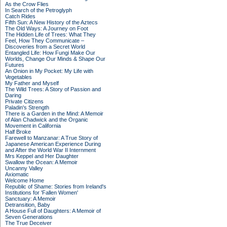
As the Crow Flies
In Search of the Petroglyph
Catch Rides
Fifth Sun: A New History of the Aztecs
The Old Ways: A Journey on Foot
The Hidden Life of Trees: What They
Feel, How They Communicate –
Discoveries from a Secret World
Entangled Life: How Fungi Make Our
Worlds, Change Our Minds & Shape Our
Futures
An Onion in My Pocket: My Life with
Vegetables
My Father and Myself
The Wild Trees: A Story of Passion and
Daring
Private Citizens
Paladin's Strength
There is a Garden in the Mind: A Memoir
of Alan Chadwick and the Organic
Movement in California
Half Broke
Farewell to Manzanar: A True Story of
Japanese American Experience During
and After the World War II Internment
Mrs Keppel and Her Daughter
Swallow the Ocean: A Memoir
Uncanny Valley
Axiomatic
Welcome Home
Republic of Shame: Stories from Ireland's
Institutions for 'Fallen Women'
Sanctuary: A Memoir
Detransition, Baby
A House Full of Daughters: A Memoir of
Seven Generations
The True Deceiver