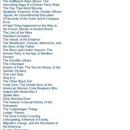
The Indifferent Stars Above: The
Harrowing Saga of a Donner Party Bride
The Day That Went Missing
Agrippina: Empress, Exile, Hustler, Whore
Jigsaw: An Unsentimental Education
A Favourite of the Gods and A Compass
Error
A Fatal Thing Happened on the Way to
the Forum: Murder in Ancient Rome
The Last of the Wine
Standard Deviation
The Hands of the Emperor
The Beneficiary: Fortune, Misfortune, and
the Story of My Father
The Best Land Under Heaven: The
Donner Party in the Age of Manifest
Destiny
The Invisible Library
The Charioteer
Empire of Pain: The Secret History of the
Sackler Dynasty
One Last Stop
Sing to It
The Other Black Girl
Code Girls: The Untold Story of the
American Women Code Breakers Who
Helped Win World War II
Spoiler Alert
Early Morning Riser
The Season: A Social History of the
Debutante
The Copenhagen Trilogy
Ledger: Poems
The Devil Comes Courting
Unforgetting: A Memoir of Family,
Migration, Gangs, and the Revolution in
the Americas