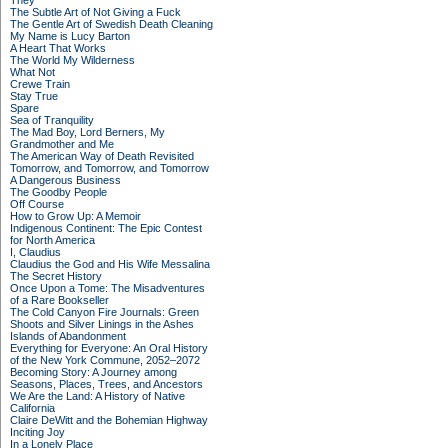
They
The Subtle Art of Not Giving a Fuck
The Gentle Art of Swedish Death Cleaning
My Name is Lucy Barton
A Heart That Works
The World My Wilderness
What Not
Crewe Train
Stay True
Spare
Sea of Tranquility
The Mad Boy, Lord Berners, My
Grandmother and Me
The American Way of Death Revisited
Tomorrow, and Tomorrow, and Tomorrow
A Dangerous Business
The Goodby People
Off Course
How to Grow Up: A Memoir
Indigenous Continent: The Epic Contest
for North America
I, Claudius
Claudius the God and His Wife Messalina
The Secret History
Once Upon a Tome: The Misadventures
of a Rare Bookseller
The Cold Canyon Fire Journals: Green
Shoots and Silver Linings in the Ashes
Islands of Abandonment
Everything for Everyone: An Oral History
of the New York Commune, 2052–2072
Becoming Story: A Journey among
Seasons, Places, Trees, and Ancestors
We Are the Land: A History of Native
California
Claire DeWitt and the Bohemian Highway
Inciting Joy
In a Lonely Place