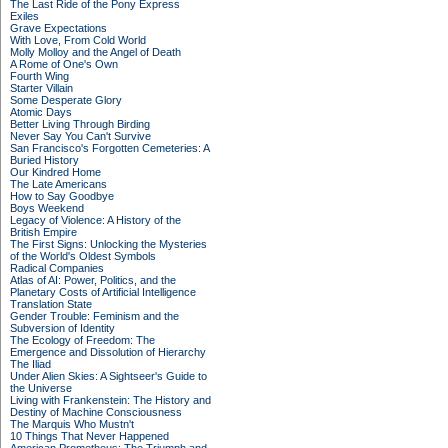
The Last Ride of the Pony Express
Exiles
Grave Expectations
With Love, From Cold World
Molly Molloy and the Angel of Death
A Rome of One's Own
Fourth Wing
Starter Villain
Some Desperate Glory
Atomic Days
Better Living Through Birding
Never Say You Can't Survive
San Francisco's Forgotten Cemeteries: A
Buried History
Our Kindred Home
The Late Americans
How to Say Goodbye
Boys Weekend
Legacy of Violence: A History of the
British Empire
The First Signs: Unlocking the Mysteries
of the World's Oldest Symbols
Radical Companies
Atlas of AI: Power, Politics, and the
Planetary Costs of Artificial Intelligence
Translation State
Gender Trouble: Feminism and the
Subversion of Identity
The Ecology of Freedom: The
Emergence and Dissolution of Hierarchy
The Iliad
Under Alien Skies: A Sightseer's Guide to
the Universe
Living with Frankenstein: The History and
Destiny of Machine Consciousness
The Marquis Who Mustn't
10 Things That Never Happened