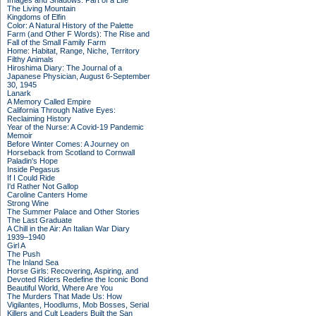
Images and Shadows: Part of a Life
The Living Mountain
Kingdoms of Elfin
Color: A Natural History of the Palette
Farm (and Other F Words): The Rise and
Fall of the Small Family Farm
Home: Habitat, Range, Niche, Territory
Filthy Animals
Hiroshima Diary: The Journal of a
Japanese Physician, August 6-September
30, 1945
Lanark
A Memory Called Empire
California Through Native Eyes:
Reclaiming History
Year of the Nurse: A Covid-19 Pandemic
Memoir
Before Winter Comes: A Journey on
Horseback from Scotland to Cornwall
Paladin's Hope
Inside Pegasus
If I Could Ride
I'd Rather Not Gallop
Caroline Canters Home
Strong Wine
The Summer Palace and Other Stories
The Last Graduate
A Chill in the Air: An Italian War Diary
1939–1940
Girl A
The Push
The Inland Sea
Horse Girls: Recovering, Aspiring, and
Devoted Riders Redefine the Iconic Bond
Beautiful World, Where Are You
The Murders That Made Us: How
Vigilantes, Hoodlums, Mob Bosses, Serial
Killers and Cult Leaders Built the San