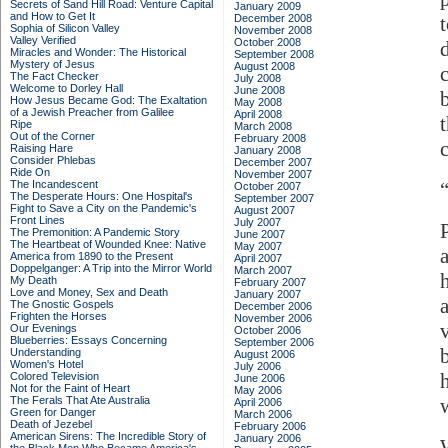
Secrets of Sand Hill Road: Venture Capital
January 2009
and How to Get It
December 2008
Sophia of Silicon Valley
November 2008
Valley Verified
October 2008
Miracles and Wonder: The Historical
September 2008
Mystery of Jesus
August 2008
The Fact Checker
July 2008
Welcome to Dorley Hall
June 2008
How Jesus Became God: The Exaltation
May 2008
of a Jewish Preacher from Galilee
April 2008
t
Ripe
March 2008
Out of the Corner
February 2008
Raising Hare
January 2008
Consider Phlebas
December 2007
Ride On
November 2007
The Incandescent
October 2007
The Desperate Hours: One Hospital's
September 2007
Fight to Save a City on the Pandemic's
August 2007
Front Lines
July 2007
The Premonition: A Pandemic Story
June 2007
The Heartbeat of Wounded Knee: Native
May 2007
America from 1890 to the Present
April 2007
Doppelganger: A Trip into the Mirror World
March 2007
My Death
February 2007
Love and Money, Sex and Death
January 2007
The Gnostic Gospels
December 2006
Frighten the Horses
November 2006
Our Evenings
October 2006
Blueberries: Essays Concerning
September 2006
Understanding
August 2006
Women's Hotel
July 2006
Colored Television
June 2006
Not for the Faint of Heart
May 2006
The Ferals That Ate Australia
April 2006
Green for Danger
March 2006
Death of Jezebel
February 2006
American Sirens: The Incredible Story of
January 2006