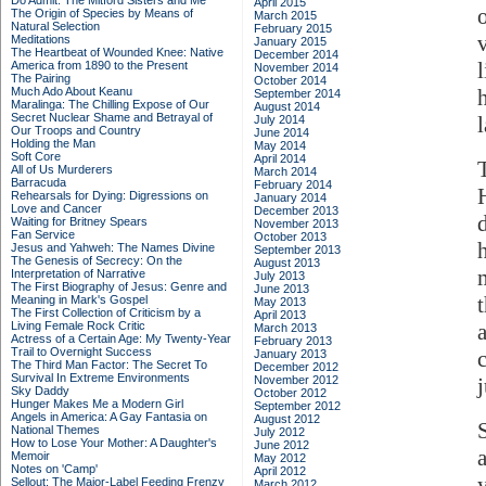
Do Admit: The Mitford Sisters and Me
April 2015
The Origin of Species by Means of
March 2015
Natural Selection
February 2015
Meditations
January 2015
The Heartbeat of Wounded Knee: Native
December 2014
America from 1890 to the Present
November 2014
The Pairing
October 2014
Much Ado About Keanu
September 2014
Maralinga: The Chilling Expose of Our
August 2014
Secret Nuclear Shame and Betrayal of
July 2014
Our Troops and Country
June 2014
Holding the Man
May 2014
Soft Core
April 2014
All of Us Murderers
March 2014
Barracuda
February 2014
Rehearsals for Dying: Digressions on
January 2014
Love and Cancer
December 2013
Waiting for Britney Spears
November 2013
Fan Service
October 2013
Jesus and Yahweh: The Names Divine
September 2013
The Genesis of Secrecy: On the
August 2013
Interpretation of Narrative
July 2013
The First Biography of Jesus: Genre and
June 2013
Meaning in Mark's Gospel
May 2013
The First Collection of Criticism by a
April 2013
Living Female Rock Critic
March 2013
Actress of a Certain Age: My Twenty-Year
February 2013
Trail to Overnight Success
January 2013
The Third Man Factor: The Secret To
December 2012
Survival In Extreme Environments
November 2012
Sky Daddy
October 2012
Hunger Makes Me a Modern Girl
September 2012
Angels in America: A Gay Fantasia on
August 2012
National Themes
July 2012
How to Lose Your Mother: A Daughter's
June 2012
Memoir
May 2012
Notes on 'Camp'
April 2012
y
Sellout: The Major-Label Feeding Frenzy
March 2012