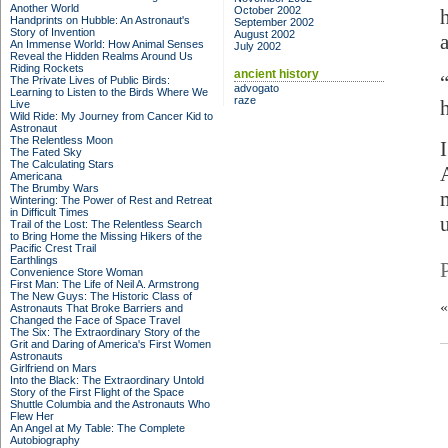
Another World
October 2002
Handprints on Hubble: An Astronaut's
September 2002
Story of Invention
August 2002
An Immense World: How Animal Senses
July 2002
Reveal the Hidden Realms Around Us
Riding Rockets
ancient history
The Private Lives of Public Birds:
advogato
Learning to Listen to the Birds Where We
raze
Live
Wild Ride: My Journey from Cancer Kid to
Astronaut
The Relentless Moon
The Fated Sky
The Calculating Stars
Americana
The Brumby Wars
Wintering: The Power of Rest and Retreat
in Difficult Times
u
Trail of the Lost: The Relentless Search
to Bring Home the Missing Hikers of the
Pacific Crest Trail
Earthlings
Convenience Store Woman
First Man: The Life of Neil A. Armstrong
The New Guys: The Historic Class of
Astronauts That Broke Barriers and
Changed the Face of Space Travel
The Six: The Extraordinary Story of the
Grit and Daring of America's First Women
Astronauts
Girlfriend on Mars
Into the Black: The Extraordinary Untold
Story of the First Flight of the Space
Shuttle Columbia and the Astronauts Who
Flew Her
An Angel at My Table: The Complete
Autobiography