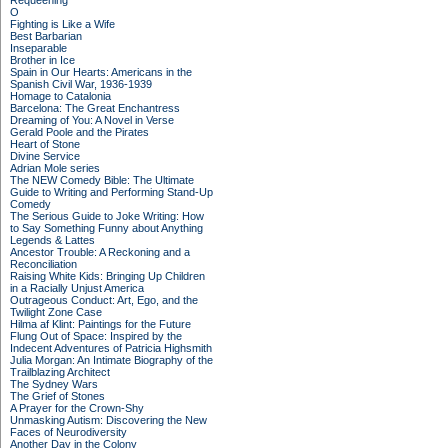
Requeening
O
Fighting is Like a Wife
Best Barbarian
Inseparable
Brother in Ice
Spain in Our Hearts: Americans in the
Spanish Civil War, 1936-1939
Homage to Catalonia
Barcelona: The Great Enchantress
Dreaming of You: A Novel in Verse
Gerald Poole and the Pirates
Heart of Stone
Divine Service
Adrian Mole series
The NEW Comedy Bible: The Ultimate
Guide to Writing and Performing Stand-Up
Comedy
The Serious Guide to Joke Writing: How
to Say Something Funny about Anything
Legends & Lattes
Ancestor Trouble: A Reckoning and a
Reconciliation
Raising White Kids: Bringing Up Children
in a Racially Unjust America
Outrageous Conduct: Art, Ego, and the
Twilight Zone Case
Hilma af Klint: Paintings for the Future
Flung Out of Space: Inspired by the
Indecent Adventures of Patricia Highsmith
Julia Morgan: An Intimate Biography of the
Trailblazing Architect
The Sydney Wars
The Grief of Stones
A Prayer for the Crown-Shy
Unmasking Autism: Discovering the New
Faces of Neurodiversity
Another Day in the Colony