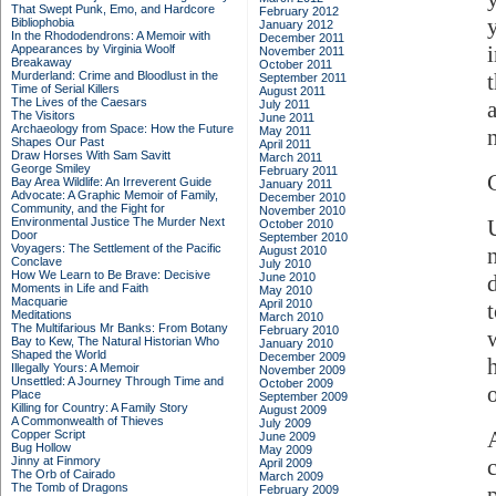
That Swept Punk, Emo, and Hardcore
February 2012
Bibliophobia
January 2012
In the Rhododendrons: A Memoir with
December 2011
Appearances by Virginia Woolf
November 2011
Breakaway
October 2011
Murderland: Crime and Bloodlust in the
September 2011
Time of Serial Killers
August 2011
The Lives of the Caesars
July 2011
The Visitors
June 2011
Archaeology from Space: How the Future
May 2011
n
Shapes Our Past
April 2011
Draw Horses With Sam Savitt
March 2011
George Smiley
February 2011
Bay Area Wildlife: An Irreverent Guide
January 2011
Advocate: A Graphic Memoir of Family,
December 2010
Community, and the Fight for
November 2010
Environmental Justice
The Murder Next
October 2010
Door
September 2010
Voyagers: The Settlement of the Pacific
August 2010
Conclave
July 2010
How We Learn to Be Brave: Decisive
June 2010
Moments in Life and Faith
May 2010
Macquarie
April 2010
Meditations
March 2010
The Multifarious Mr Banks: From Botany
February 2010
Bay to Kew, The Natural Historian Who
January 2010
Shaped the World
December 2009
Illegally Yours: A Memoir
November 2009
Unsettled: A Journey Through Time and
October 2009
o
Place
September 2009
Killing for Country: A Family Story
August 2009
A Commonwealth of Thieves
July 2009
Copper Script
June 2009
Bug Hollow
May 2009
Jinny at Finmory
April 2009
The Orb of Cairado
March 2009
The Tomb of Dragons
February 2009