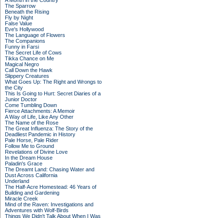
A Month in the Country
The Sparrow
Beneath the Rising
Fly by Night
False Value
Eve's Hollywood
The Language of Flowers
The Companions
Funny in Farsi
The Secret Life of Cows
Tikka Chance on Me
Magical Negro
Call Down the Hawk
Slippery Creatures
What Goes Up: The Right and Wrongs to
the City
This Is Going to Hurt: Secret Diaries of a
Junior Doctor
Come Tumbling Down
Fierce Attachments: A Memoir
A Way of Life, Like Any Other
The Name of the Rose
The Great Influenza: The Story of the
Deadliest Pandemic in History
Pale Horse, Pale Rider
Follow Me to Ground
Revelations of Divine Love
In the Dream House
Paladin's Grace
The Dreamt Land: Chasing Water and
Dust Across California
Underland
The Half-Acre Homestead: 46 Years of
Building and Gardening
Miracle Creek
Mind of the Raven: Investigations and
Adventures with Wolf-Birds
Things We Didn't Talk About When I Was