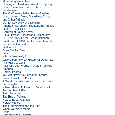
Monetizing Innovation
Planting in a Post-Wild World: Designing
Plant Communities for Resilient
Landscapes
The California Wildlife Habitat Garden:
How to Attract Bees, Butterflies, Birds,
and Other Animals
Do Not Say We Have Nothing
American Serengeti: The Last Big Animals
of the Great Plains
Children of God: A Novel
Ritual: Power, Healing and Community
Flu: The Story Of the Great Influenza
Pandemic of 1918 and the Search for the
Virus That Caused It
God in Pink
Don't Call Us Dead
Lent
Who Is Vera Kelly?
Wide-Open Town: A History of Queer San
Francisco to 1965
Atlas of a Lost World: Travels in Ice Age
America
Homie: Poems
You Will Never Be Forgotten: Stories
Postcolonial Love Poem
A Good Cry: What We Learn From Tears
and Laughter
When I Grow Up I Want to Be a List of
Further Possibilities
RetroSuburbia
The End of Policing
How to Be an Antiracist
Network Effect
The Odd Woman and the City
When We Were Magic
Finna