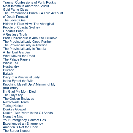
Tranny: Confessions of Punk Rock's
Most Infamous Anarchist Sellout
Gold Fame Citrus
The Premonitions Bureau: A True Account
of Death Foretold
The Loved One
Hidden in Plain View: The Aboriginal
People of Coastal Sydney
Ocean's Echo
A Restless Truth
Paris Daillencourt is About to Crumble
The Provincial Lady Goes Further
The Provincial Lady in America
The Provincial Lady in Russia
A Half Built Garden
What Moves the Dead
The Palace Papers
Whale Fall
Husbandry
Duende
Balladz
Diary of a Provincial Lady
In the Eye of the Wild
Knocking Myself Up: A Memoir of My
(In)Fertility
I'm Glad My Mom Died
The Odyssey
The Golden Enclaves
Razorblade Tears
Taking Notice
Donkey Gospel
Ducks: Two Years in the Oil Sands
Nona the Ninth
Your Emergency Contact Has
Experienced an Emergency
America is Not the Heart
The Border Keeper