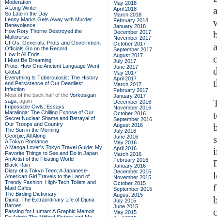
Moderation
May 2018
A Long Winter
April 2018
So Late in the Day
March 2018
Lenny Marks Gets Away with Murder
w
February 2018
Benevolence
January 2018
How Rory Thorne Destroyed the
December 2017
Multiverse
November 2017
UFOs: Generals, Pilots and Government
October 2017
Officials Go on the Record
September 2017
How It All Ends
August 2017
I Must Be Dreaming
July 2017
Proto: How One Ancient Language Went
June 2017
Global
May 2017
Everything Is Tuberculosis: The History
April 2017
and Persistence of Our Deadliest
March 2017
Infection
February 2017
Most of the back half of the
Vorkosigan
January 2017
saga,
again
December 2016
Impossible Owls: Essays
November 2016
Maralinga: The Chilling Expose of Our
October 2016
Secret Nuclear Shame and Betrayal of
September 2016
Our Troops and Country
August 2016
The Sun in the Morning
July 2016
Georgie, All Along
June 2016
A Tokyo Romance
May 2016
A Manga Lover's Tokyo Travel Guide: My
April 2016
Favorite Things to See and Do in Japan
March 2016
An Artist of the Floating World
February 2016
D
Black Rain
January 2016
Diary of a Tokyo Teen: A Japanese-
December 2015
American Girl Travels to the Land of
November 2015
Trendy Fashion, High-Tech Toilets and
October 2015
Maid Cafes
September 2015
The Birding Dictionary
August 2015
Djuna: The Extraordinary Life of Djuna
July 2015
Barnes
June 2015
Passing for Human: A Graphic Memoir
May 2015