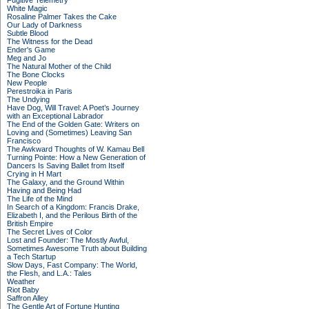
Fugitive Telemetry
White Magic
Rosaline Palmer Takes the Cake
Our Lady of Darkness
Subtle Blood
The Witness for the Dead
Ender's Game
Meg and Jo
The Natural Mother of the Child
The Bone Clocks
New People
Perestroika in Paris
The Undying
Have Dog, Will Travel: A Poet’s Journey
with an Exceptional Labrador
The End of the Golden Gate: Writers on
Loving and (Sometimes) Leaving San
Francisco
The Awkward Thoughts of W. Kamau Bell
Turning Pointe: How a New Generation of
Dancers Is Saving Ballet from Itself
Crying in H Mart
The Galaxy, and the Ground Within
Having and Being Had
The Life of the Mind
In Search of a Kingdom: Francis Drake,
Elizabeth I, and the Perilous Birth of the
British Empire
The Secret Lives of Color
Lost and Founder: The Mostly Awful,
Sometimes Awesome Truth about Building
a Tech Startup
Slow Days, Fast Company: The World,
the Flesh, and L.A.: Tales
Weather
Riot Baby
Saffron Alley
The Gentle Art of Fortune Hunting