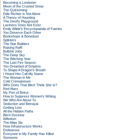
Becoming a Londoner
Moon of the Crusted Snow
The Quickening
Edie Richter is Not Alone
A Theory of Haunting
The Devil's Playground
Laziness Does Not Exist
Emily Wilde's Encyclopaedia of Faeries
You Deserve Each Other
Bookshops & Bonedust
Splinters
The Star Builders
Raising Raffi
Bullshit Jobs
The Deep Sky
The Witching Year
The Last Fire Season
You Dreamed of Empires
To Shape A Dragon's Breath
I Heard Her Call My Name
The Woman in Me
Cold Crematorium
Who Does That Bitch Think She Is?
Red Mars
My Port of Beirut
How to Suppress Women's Writing
We Who Are About To
Seduction and Betrayal
Getting Lost
All the Hidden Paths
Bitch Doctrine
Wifedom
The Atlas Six
How Infrastructure Works
Endeavour
Everyone in My Family Has Killed
Someone