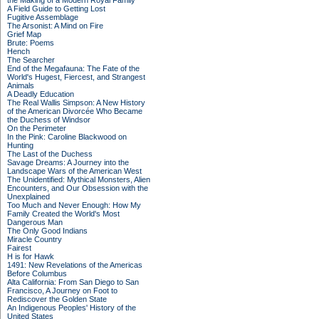
the Making of a Modern Royal Family
A Field Guide to Getting Lost
Fugitive Assemblage
The Arsonist: A Mind on Fire
Grief Map
Brute: Poems
Hench
The Searcher
End of the Megafauna: The Fate of the
World's Hugest, Fiercest, and Strangest
Animals
A Deadly Education
The Real Wallis Simpson: A New History
of the American Divorcée Who Became
the Duchess of Windsor
On the Perimeter
In the Pink: Caroline Blackwood on
Hunting
The Last of the Duchess
Savage Dreams: A Journey into the
Landscape Wars of the American West
The Unidentified: Mythical Monsters, Alien
Encounters, and Our Obsession with the
Unexplained
Too Much and Never Enough: How My
Family Created the World's Most
Dangerous Man
The Only Good Indians
Miracle Country
Fairest
H is for Hawk
1491: New Revelations of the Americas
Before Columbus
Alta California: From San Diego to San
Francisco, A Journey on Foot to
Rediscover the Golden State
An Indigenous Peoples' History of the
United States