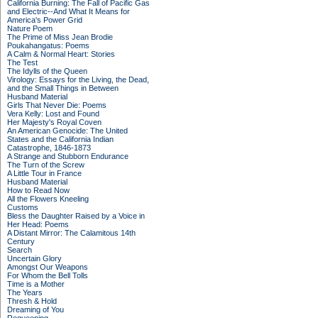
California Burning: The Fall of Pacific Gas
and Electric--And What It Means for
America's Power Grid
Nature Poem
The Prime of Miss Jean Brodie
Poukahangatus: Poems
A Calm & Normal Heart: Stories
The Test
The Idylls of the Queen
Virology: Essays for the Living, the Dead,
and the Small Things in Between
Husband Material
Girls That Never Die: Poems
Vera Kelly: Lost and Found
Her Majesty's Royal Coven
An American Genocide: The United
States and the California Indian
Catastrophe, 1846-1873
A Strange and Stubborn Endurance
The Turn of the Screw
A Little Tour in France
Husband Material
How to Read Now
All the Flowers Kneeling
Customs
Bless the Daughter Raised by a Voice in
Her Head: Poems
A Distant Mirror: The Calamitous 14th
Century
Search
Uncertain Glory
Amongst Our Weapons
For Whom the Bell Tolls
Time is a Mother
The Years
Thresh & Hold
Dreaming of You