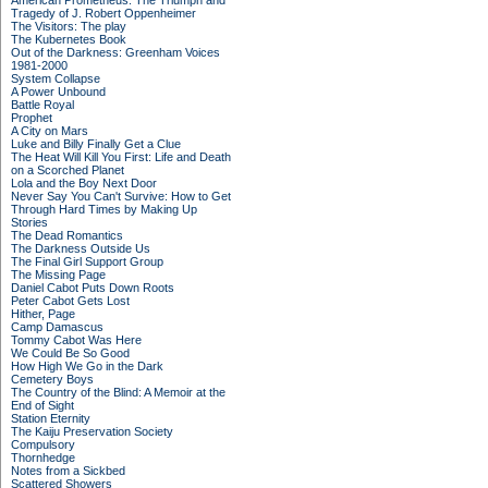
American Prometheus: The Triumph and
Tragedy of J. Robert Oppenheimer
The Visitors: The play
The Kubernetes Book
Out of the Darkness: Greenham Voices
1981-2000
System Collapse
A Power Unbound
Battle Royal
Prophet
A City on Mars
Luke and Billy Finally Get a Clue
The Heat Will Kill You First: Life and Death
on a Scorched Planet
Lola and the Boy Next Door
Never Say You Can't Survive: How to Get
Through Hard Times by Making Up
Stories
The Dead Romantics
The Darkness Outside Us
The Final Girl Support Group
The Missing Page
Daniel Cabot Puts Down Roots
Peter Cabot Gets Lost
Hither, Page
Camp Damascus
Tommy Cabot Was Here
We Could Be So Good
How High We Go in the Dark
Cemetery Boys
The Country of the Blind: A Memoir at the
End of Sight
Station Eternity
The Kaiju Preservation Society
Compulsory
Thornhedge
Notes from a Sickbed
Scattered Showers