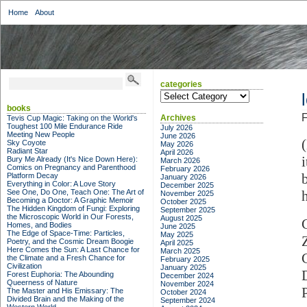
Home
About
categories
categories
books
F
Archives
Tevis Cup Magic: Taking on the World's
Toughest 100 Mile Endurance Ride
July 2026
Meeting New People
June 2026
Sky Coyote
May 2026
Radiant Star
April 2026
Bury Me Already (It's Nice Down Here):
March 2026
Comics on Pregnancy and Parenthood
February 2026
Platform Decay
January 2026
Everything in Color: A Love Story
December 2025
See One, Do One, Teach One: The Art of
November 2025
Becoming a Doctor: A Graphic Memoir
October 2025
The Hidden Kingdom of Fungi: Exploring
September 2025
the Microscopic World in Our Forests,
August 2025
Homes, and Bodies
June 2025
The Edge of Space-Time: Particles,
May 2025
Poetry, and the Cosmic Dream Boogie
April 2025
Here Comes the Sun: A Last Chance for
March 2025
the Climate and a Fresh Chance for
February 2025
Civilization
January 2025
Forest Euphoria: The Abounding
December 2024
Queerness of Nature
November 2024
The Master and His Emissary: The
October 2024
Divided Brain and the Making of the
September 2024