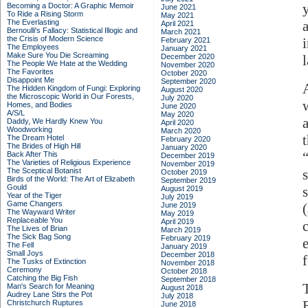
Becoming a Doctor: A Graphic Memoir
June 2021
To Ride a Rising Storm
May 2021
The Everlasting
April 2021
Bernoulli's Fallacy: Statistical Illogic and
March 2021
the Crisis of Modern Science
February 2021
The Employees
January 2021
Make Sure You Die Screaming
December 2020
The People We Hate at the Wedding
November 2020
The Favorites
October 2020
Disappoint Me
September 2020
The Hidden Kingdom of Fungi: Exploring
August 2020
the Microscopic World in Our Forests,
July 2020
Homes, and Bodies
June 2020
A/S/L
May 2020
Daddy, We Hardly Knew You
April 2020
Woodworking
March 2020
The Dream Hotel
February 2020
The Brides of High Hill
January 2020
Back After This
December 2019
The Varieties of Religious Experience
November 2019
The Sceptical Botanist
October 2019
Birds of the World: The Art of Elizabeth
September 2019
Gould
August 2019
Year of the Tiger
July 2019
Game Changers
June 2019
The Wayward Writer
May 2019
Replaceable You
April 2019
The Lives of Brian
March 2019
The Sick Bag Song
February 2019
The Fell
January 2019
Small Joys
December 2018
The Tusks of Extinction
November 2018
Ceremony
October 2018
Catching the Big Fish
September 2018
Man's Search for Meaning
August 2018
Audrey Lane Stirs the Pot
July 2018
Christchurch Ruptures
June 2018