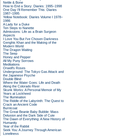
Nettle & Bone
How to End a Story: Diaries: 1995–1998
One Day I'll Remember This: Diaries
1987–1995
Yellow Notebook: Diaries Volume I 1978–
1986
A Lady for a Duke
Ten Steps to Nanette
Admissions: Life as a Brain Surgeon
Aspects
I Love You But I've Chosen Darkness
Genghis Khan and the Making of the
Modern World
The Dragon Waiting
The Seep
Honey and Pepper
All My Puny Sorrows
Meditations
Orwell's Roses
Underground: The Tokyo Gas Attack and
the Japanese Psyche
Double Blind
Where the Water Goes: Life and Death
Along the Colorado River
Skunk Works: A Personal Memoir of My
Years at Lockheed
The Illumination
The Riddle of the Labyrinth: The Quest to
Crack an Ancient Code
Burntcoat
The Great Beanie Baby Bubble: Mass
Delusion and the Dark Side of Cute
The Dawn of Everything: A New History of
Humanity
Year of the Rabbit
Seek You: A Journey Through American
Loneliness