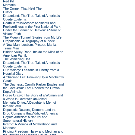
Red Pill
Memorial
The Corner That Held Them
Luster
Dreamland: The True Tale of America's
Opiate Epidemic
Death in Yellowstone: Accidents and
Foolhardiness in the First National Park
Under the Banner of Heaven: A Story of
Violent Faith
The Pigeon Tunnel: Stories from My Life
Crapalachia: A Biography of a Place
A New Man: Lesbian. Protest. Mania.
Trans Man
Hidden Valley Road: Inside the Mind of an
American Family
The Vanishing Half
Dreamland: The True Tale of America's
Opiate Epidemic
Our Malady: Lessons in Liberty from a
Hospital Diary
A Charmed Life: Growing Up in Macbeth's
Castle
The Duchess: Camilla Parker Bowles and
the Love Affair That Rocked the Crown
Kept Animals
Horse Crazy: The Story of a Woman and
a World in Love with an Animal
Memorial Drive: A Daughter's Memoir
Into the Wild
Dopesick: Dealers, Doctors, and the
Drug Company that Addicted America
Coyote America: A Natural and
Supernatural History
Inferno: A Memoir of Motherhood and
Madness
Finding Freedom: Harry and Meghan and