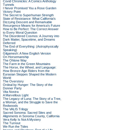
Covid Chronicles: A Comics Anthology
Tunnels
I Never Promised You a Rose Garden
Victory Point
The Secret to Superhuman Strength
State of Resistance: What California's
Dizzying Descent and Remarkable
Resurgence Means for America's Future
How to Be Perfect: The Correct Answer
to Every Moral Question
The Disordered Cosmos: A Journey into
Dark Matter, Spacetime, and Dreams
Deferred
The End of Everything: (Astrophysically
Speaking)
Gilgamesh: A New English Version
On Horsemanship
The Ohlone Way
The Farm in the Green Mountains
The Horse, the Wheel, and Language:
How Bronze-Age Riders from the
Eurasian Steppes Shaped the Modern
World
The Overstory
Ordeal by Hunger: The Story of the
Donner Party
Vita Nostra
A Marvellous Light
The Legacy of Luna: The Story of a Tree,
a Woman, and the Struggle to Save the
Redwoods
The VALIS Trilogy
Sacred Sonoma: Sacred Sites and
Alignments in Sonoma County, California
Vera Kelly Is Not A Mystery
The Turnout
We Run the Tides