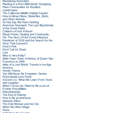
Monetizing Innovation
Planting in a Post-Wild World: Designing
Plant Communities for Resilient
Landscapes
The California Wildlife Habitat Garden:
How to Attract Bees, Butterflies, Birds,
and Other Animals
Do Not Say We Have Nothing
American Serengeti: The Last Big Animals
of the Great Plains
Children of God: A Novel
Ritual: Power, Healing and Community
Flu: The Story Of the Great Influenza
Pandemic of 1918 and the Search for the
Virus That Caused It
God in Pink
Don't Call Us Dead
Lent
Who Is Vera Kelly?
Wide-Open Town: A History of Queer San
Francisco to 1965
Atlas of a Lost World: Travels in Ice Age
America
Homie: Poems
You Will Never Be Forgotten: Stories
Postcolonial Love Poem
A Good Cry: What We Learn From Tears
and Laughter
When I Grow Up I Want to Be a List of
Further Possibilities
RetroSuburbia
The End of Policing
How to Be an Antiracist
Network Effect
The Odd Woman and the City
When We Were Magic
Finna