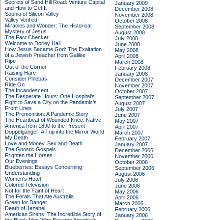
Secrets of Sand Hill Road: Venture Capital
January 2009
and How to Get It
December 2008
Sophia of Silicon Valley
November 2008
Valley Verified
October 2008
Miracles and Wonder: The Historical
September 2008
Mystery of Jesus
August 2008
The Fact Checker
July 2008
Welcome to Dorley Hall
June 2008
How Jesus Became God: The Exaltation
May 2008
of a Jewish Preacher from Galilee
April 2008
Ripe
March 2008
Out of the Corner
February 2008
Raising Hare
January 2008
Consider Phlebas
December 2007
Ride On
November 2007
The Incandescent
October 2007
The Desperate Hours: One Hospital's
September 2007
Fight to Save a City on the Pandemic's
August 2007
Front Lines
July 2007
The Premonition: A Pandemic Story
June 2007
The Heartbeat of Wounded Knee: Native
May 2007
America from 1890 to the Present
April 2007
Doppelganger: A Trip into the Mirror World
March 2007
My Death
February 2007
Love and Money, Sex and Death
January 2007
The Gnostic Gospels
December 2006
Frighten the Horses
November 2006
Our Evenings
October 2006
Blueberries: Essays Concerning
September 2006
Understanding
August 2006
Women's Hotel
July 2006
Colored Television
June 2006
Not for the Faint of Heart
May 2006
The Ferals That Ate Australia
April 2006
Green for Danger
March 2006
Death of Jezebel
February 2006
American Sirens: The Incredible Story of
January 2006