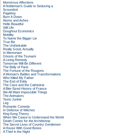
Monstrous Affections
A Nobleman's Guide to Seducing a
Scoundrel
Pageboy
Burn It Down
Atoms and Ashes
Hello Beautiful
Still Life
Doughnut Economics
Mobility
To Name the Bigger Lie
True Biz
The Unthinkable
Really Good, Actually
In Memoriam
Ghosts of the Tsunami
A Living Remedy
Tomorrow Will Be Different
The Belly of Paris
The Fortune of the Rougons
A Woman's Battles and Transformations
Who Killed My Father
The End of Eddy
The Cave and the Cathedral
A Bite-Sized History of France
We All Want Impossible Things
The Animators
Testo Junkie
Leg
Romantic Comedy
In Defense of Witches
King Kong Theory
When We Cease to Understand the World
Death Comes for the Archbishop
The Secret Lives of Country Gentlemen
A House With Good Bones
A Thief in the Night