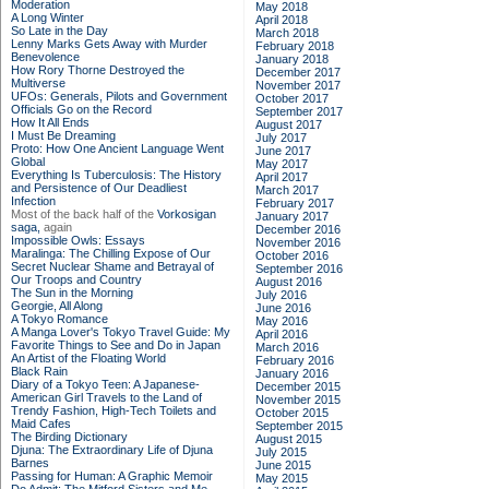
Moderation
May 2018
A Long Winter
April 2018
So Late in the Day
March 2018
Lenny Marks Gets Away with Murder
February 2018
Benevolence
January 2018
How Rory Thorne Destroyed the
December 2017
Multiverse
November 2017
UFOs: Generals, Pilots and Government
October 2017
Officials Go on the Record
September 2017
How It All Ends
August 2017
I Must Be Dreaming
July 2017
Proto: How One Ancient Language Went
June 2017
Global
May 2017
Everything Is Tuberculosis: The History
April 2017
and Persistence of Our Deadliest
March 2017
Infection
February 2017
Most of the back half of the
Vorkosigan
January 2017
saga,
again
December 2016
Impossible Owls: Essays
November 2016
Maralinga: The Chilling Expose of Our
October 2016
Secret Nuclear Shame and Betrayal of
September 2016
Our Troops and Country
August 2016
The Sun in the Morning
July 2016
Georgie, All Along
June 2016
A Tokyo Romance
May 2016
A Manga Lover's Tokyo Travel Guide: My
April 2016
Favorite Things to See and Do in Japan
March 2016
An Artist of the Floating World
February 2016
Black Rain
January 2016
Diary of a Tokyo Teen: A Japanese-
December 2015
American Girl Travels to the Land of
November 2015
Trendy Fashion, High-Tech Toilets and
October 2015
Maid Cafes
September 2015
The Birding Dictionary
August 2015
Djuna: The Extraordinary Life of Djuna
July 2015
Barnes
June 2015
Passing for Human: A Graphic Memoir
May 2015