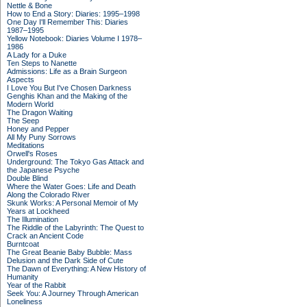
Nettle & Bone
How to End a Story: Diaries: 1995–1998
One Day I'll Remember This: Diaries
1987–1995
Yellow Notebook: Diaries Volume I 1978–
1986
A Lady for a Duke
Ten Steps to Nanette
Admissions: Life as a Brain Surgeon
Aspects
I Love You But I've Chosen Darkness
Genghis Khan and the Making of the
Modern World
The Dragon Waiting
The Seep
Honey and Pepper
All My Puny Sorrows
Meditations
Orwell's Roses
Underground: The Tokyo Gas Attack and
the Japanese Psyche
Double Blind
Where the Water Goes: Life and Death
Along the Colorado River
Skunk Works: A Personal Memoir of My
Years at Lockheed
The Illumination
The Riddle of the Labyrinth: The Quest to
Crack an Ancient Code
Burntcoat
The Great Beanie Baby Bubble: Mass
Delusion and the Dark Side of Cute
The Dawn of Everything: A New History of
Humanity
Year of the Rabbit
Seek You: A Journey Through American
Loneliness