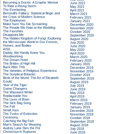
Becoming a Doctor: A Graphic Memoir
June 2021
To Ride a Rising Storm
May 2021
The Everlasting
April 2021
Bernoulli's Fallacy: Statistical Illogic and
March 2021
the Crisis of Modern Science
February 2021
The Employees
January 2021
Make Sure You Die Screaming
December 2020
The People We Hate at the Wedding
November 2020
The Favorites
October 2020
Disappoint Me
September 2020
The Hidden Kingdom of Fungi: Exploring
August 2020
the Microscopic World in Our Forests,
July 2020
Homes, and Bodies
June 2020
A/S/L
May 2020
Daddy, We Hardly Knew You
April 2020
Woodworking
March 2020
The Dream Hotel
February 2020
The Brides of High Hill
January 2020
Back After This
December 2019
The Varieties of Religious Experience
November 2019
The Sceptical Botanist
October 2019
Birds of the World: The Art of Elizabeth
September 2019
Gould
August 2019
Year of the Tiger
July 2019
Game Changers
June 2019
The Wayward Writer
May 2019
Replaceable You
April 2019
The Lives of Brian
March 2019
The Sick Bag Song
February 2019
The Fell
January 2019
Small Joys
December 2018
The Tusks of Extinction
November 2018
Ceremony
October 2018
Catching the Big Fish
September 2018
Man's Search for Meaning
August 2018
Audrey Lane Stirs the Pot
July 2018
Christchurch Ruptures
June 2018