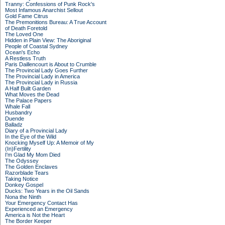
Tranny: Confessions of Punk Rock's
Most Infamous Anarchist Sellout
Gold Fame Citrus
The Premonitions Bureau: A True Account
of Death Foretold
The Loved One
Hidden in Plain View: The Aboriginal
People of Coastal Sydney
Ocean's Echo
A Restless Truth
Paris Daillencourt is About to Crumble
The Provincial Lady Goes Further
The Provincial Lady in America
The Provincial Lady in Russia
A Half Built Garden
What Moves the Dead
The Palace Papers
Whale Fall
Husbandry
Duende
Balladz
Diary of a Provincial Lady
In the Eye of the Wild
Knocking Myself Up: A Memoir of My
(In)Fertility
I'm Glad My Mom Died
The Odyssey
The Golden Enclaves
Razorblade Tears
Taking Notice
Donkey Gospel
Ducks: Two Years in the Oil Sands
Nona the Ninth
Your Emergency Contact Has
Experienced an Emergency
America is Not the Heart
The Border Keeper