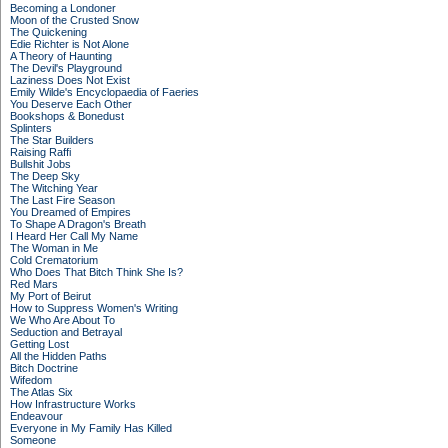
Becoming a Londoner
Moon of the Crusted Snow
The Quickening
Edie Richter is Not Alone
A Theory of Haunting
The Devil's Playground
Laziness Does Not Exist
Emily Wilde's Encyclopaedia of Faeries
You Deserve Each Other
Bookshops & Bonedust
Splinters
The Star Builders
Raising Raffi
Bullshit Jobs
The Deep Sky
The Witching Year
The Last Fire Season
You Dreamed of Empires
To Shape A Dragon's Breath
I Heard Her Call My Name
The Woman in Me
Cold Crematorium
Who Does That Bitch Think She Is?
Red Mars
My Port of Beirut
How to Suppress Women's Writing
We Who Are About To
Seduction and Betrayal
Getting Lost
All the Hidden Paths
Bitch Doctrine
Wifedom
The Atlas Six
How Infrastructure Works
Endeavour
Everyone in My Family Has Killed
Someone