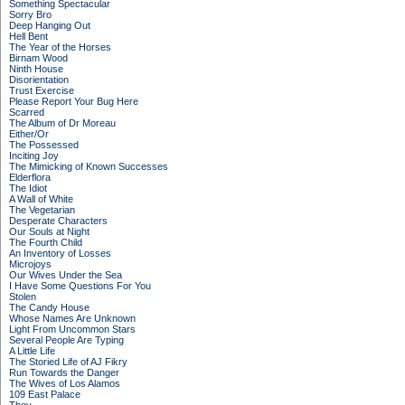
Something Spectacular
Sorry Bro
Deep Hanging Out
Hell Bent
The Year of the Horses
Birnam Wood
Ninth House
Disorientation
Trust Exercise
Please Report Your Bug Here
Scarred
The Album of Dr Moreau
Either/Or
The Possessed
Inciting Joy
The Mimicking of Known Successes
Elderflora
The Idiot
A Wall of White
The Vegetarian
Desperate Characters
Our Souls at Night
The Fourth Child
An Inventory of Losses
Microjoys
Our Wives Under the Sea
I Have Some Questions For You
Stolen
The Candy House
Whose Names Are Unknown
Light From Uncommon Stars
Several People Are Typing
A Little Life
The Storied Life of AJ Fikry
Run Towards the Danger
The Wives of Los Alamos
109 East Palace