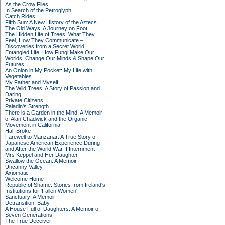
As the Crow Flies
In Search of the Petroglyph
Catch Rides
Fifth Sun: A New History of the Aztecs
The Old Ways: A Journey on Foot
The Hidden Life of Trees: What They
Feel, How They Communicate –
Discoveries from a Secret World
Entangled Life: How Fungi Make Our
Worlds, Change Our Minds & Shape Our
Futures
An Onion in My Pocket: My Life with
Vegetables
My Father and Myself
The Wild Trees: A Story of Passion and
Daring
Private Citizens
Paladin's Strength
There is a Garden in the Mind: A Memoir
of Alan Chadwick and the Organic
Movement in California
Half Broke
Farewell to Manzanar: A True Story of
Japanese American Experience During
and After the World War II Internment
Mrs Keppel and Her Daughter
Swallow the Ocean: A Memoir
Uncanny Valley
Axiomatic
Welcome Home
Republic of Shame: Stories from Ireland's
Institutions for 'Fallen Women'
Sanctuary: A Memoir
Detransition, Baby
A House Full of Daughters: A Memoir of
Seven Generations
The True Deceiver