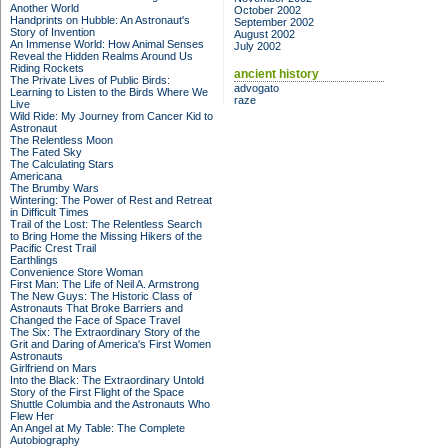
Another World
October 2002
Handprints on Hubble: An Astronaut's
September 2002
Story of Invention
August 2002
An Immense World: How Animal Senses
July 2002
Reveal the Hidden Realms Around Us
Riding Rockets
ancient history
The Private Lives of Public Birds:
advogato
Learning to Listen to the Birds Where We
raze
Live
Wild Ride: My Journey from Cancer Kid to
Astronaut
The Relentless Moon
The Fated Sky
The Calculating Stars
Americana
The Brumby Wars
Wintering: The Power of Rest and Retreat
in Difficult Times
Trail of the Lost: The Relentless Search
to Bring Home the Missing Hikers of the
Pacific Crest Trail
Earthlings
Convenience Store Woman
First Man: The Life of Neil A. Armstrong
The New Guys: The Historic Class of
Astronauts That Broke Barriers and
Changed the Face of Space Travel
The Six: The Extraordinary Story of the
Grit and Daring of America's First Women
Astronauts
Girlfriend on Mars
Into the Black: The Extraordinary Untold
Story of the First Flight of the Space
Shuttle Columbia and the Astronauts Who
Flew Her
An Angel at My Table: The Complete
Autobiography