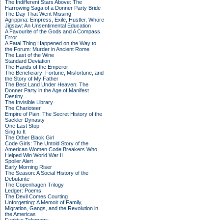
The Indifferent Stars Above: The
Harrowing Saga of a Donner Party Bride
The Day That Went Missing
Agrippina: Empress, Exile, Hustler, Whore
Jigsaw: An Unsentimental Education
A Favourite of the Gods and A Compass
Error
A Fatal Thing Happened on the Way to
the Forum: Murder in Ancient Rome
The Last of the Wine
Standard Deviation
The Hands of the Emperor
The Beneficiary: Fortune, Misfortune, and
the Story of My Father
The Best Land Under Heaven: The
Donner Party in the Age of Manifest
Destiny
The Invisible Library
The Charioteer
Empire of Pain: The Secret History of the
Sackler Dynasty
One Last Stop
Sing to It
The Other Black Girl
Code Girls: The Untold Story of the
American Women Code Breakers Who
Helped Win World War II
Spoiler Alert
Early Morning Riser
The Season: A Social History of the
Debutante
The Copenhagen Trilogy
Ledger: Poems
The Devil Comes Courting
Unforgetting: A Memoir of Family,
Migration, Gangs, and the Revolution in
the Americas