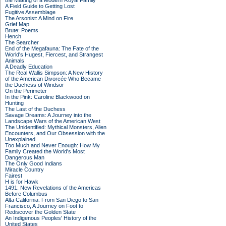
the Making of a Modern Royal Family
A Field Guide to Getting Lost
Fugitive Assemblage
The Arsonist: A Mind on Fire
Grief Map
Brute: Poems
Hench
The Searcher
End of the Megafauna: The Fate of the
World's Hugest, Fiercest, and Strangest
Animals
A Deadly Education
The Real Wallis Simpson: A New History
of the American Divorcée Who Became
the Duchess of Windsor
On the Perimeter
In the Pink: Caroline Blackwood on
Hunting
The Last of the Duchess
Savage Dreams: A Journey into the
Landscape Wars of the American West
The Unidentified: Mythical Monsters, Alien
Encounters, and Our Obsession with the
Unexplained
Too Much and Never Enough: How My
Family Created the World's Most
Dangerous Man
The Only Good Indians
Miracle Country
Fairest
H is for Hawk
1491: New Revelations of the Americas
Before Columbus
Alta California: From San Diego to San
Francisco, A Journey on Foot to
Rediscover the Golden State
An Indigenous Peoples' History of the
United States