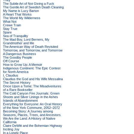
They
The Subtle Art of Not Giving a Fuck
The Gentle Art of Swedish Death Cleaning
My Name is Lucy Barton
A Heart That Works
The World My Wilderness
What Not
Crewe Train
Stay True
Spare
Sea of Tranquility
The Mad Boy, Lord Berners, My
Grandmother and Me
The American Way of Death Revisited
Tomorrow, and Tomorrow, and Tomorrow
A Dangerous Business
The Goodby People
Off Course
How to Grow Up: A Memoir
Indigenous Continent: The Epic Contest
for North America
I, Claudius
Claudius the God and His Wife Messalina
The Secret History
Once Upon a Tome: The Misadventures
of a Rare Bookseller
The Cold Canyon Fire Journals: Green
Shoots and Silver Linings in the Ashes
Islands of Abandonment
Everything for Everyone: An Oral History
of the New York Commune, 2052–2072
Becoming Story: A Journey among
Seasons, Places, Trees, and Ancestors
We Are the Land: A History of Native
California
Claire DeWitt and the Bohemian Highway
Inciting Joy
In a Lonely Place