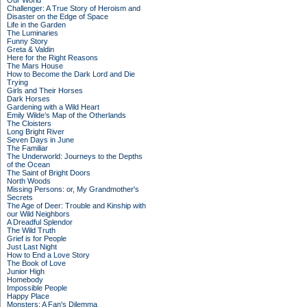
Our World
Challenger: A True Story of Heroism and
Disaster on the Edge of Space
Life in the Garden
The Luminaries
Funny Story
Greta & Valdin
Here for the Right Reasons
The Mars House
How to Become the Dark Lord and Die
Trying
Girls and Their Horses
Dark Horses
Gardening with a Wild Heart
Emily Wilde’s Map of the Otherlands
The Cloisters
Long Bright River
Seven Days in June
The Familiar
The Underworld: Journeys to the Depths
of the Ocean
The Saint of Bright Doors
North Woods
Missing Persons: or, My Grandmother's
Secrets
The Age of Deer: Trouble and Kinship with
our Wild Neighbors
A Dreadful Splendor
The Wild Truth
Grief is for People
Just Last Night
How to End a Love Story
The Book of Love
Junior High
Homebody
Impossible People
Happy Place
Monsters: A Fan's Dilemma