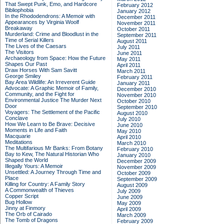
That Swept Punk, Emo, and Hardcore
February 2012
Bibliophobia
January 2012
In the Rhododendrons: A Memoir with
December 2011
Appearances by Virginia Woolf
November 2011
Breakaway
October 2011
Murderland: Crime and Bloodlust in the
September 2011
Time of Serial Killers
August 2011
The Lives of the Caesars
July 2011
The Visitors
June 2011
Archaeology from Space: How the Future
May 2011
Shapes Our Past
April 2011
Draw Horses With Sam Savitt
March 2011
George Smiley
February 2011
Bay Area Wildlife: An Irreverent Guide
January 2011
Advocate: A Graphic Memoir of Family,
December 2010
Community, and the Fight for
November 2010
Environmental Justice
The Murder Next
October 2010
Door
September 2010
Voyagers: The Settlement of the Pacific
August 2010
Conclave
July 2010
How We Learn to Be Brave: Decisive
June 2010
Moments in Life and Faith
May 2010
Macquarie
April 2010
Meditations
March 2010
The Multifarious Mr Banks: From Botany
February 2010
Bay to Kew, The Natural Historian Who
January 2010
Shaped the World
December 2009
Illegally Yours: A Memoir
November 2009
Unsettled: A Journey Through Time and
October 2009
Place
September 2009
Killing for Country: A Family Story
August 2009
A Commonwealth of Thieves
July 2009
Copper Script
June 2009
Bug Hollow
May 2009
Jinny at Finmory
April 2009
The Orb of Cairado
March 2009
The Tomb of Dragons
February 2009