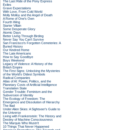
The Last Ride of the Pony Express
Exiles
Grave Expectations
With Love, From Cold World
Molly Molloy and the Angel of Death
A Rome of One's Own
Fourth Wing
Starter Villain
Some Desperate Glory
Atomic Days
Better Living Through Birding
Never Say You Can't Survive
San Francisco's Forgotten Cemeteries: A
Buried History
Our Kindred Home
The Late Americans
How to Say Goodbye
Boys Weekend
Legacy of Violence: A History of the
British Empire
The First Signs: Unlocking the Mysteries
of the World's Oldest Symbols
Radical Companies
Atlas of AI: Power, Politics, and the
Planetary Costs of Artificial Intelligence
Translation State
Gender Trouble: Feminism and the
Subversion of Identity
The Ecology of Freedom: The
Emergence and Dissolution of Hierarchy
The Iliad
Under Alien Skies: A Sightseer's Guide to
the Universe
Living with Frankenstein: The History and
Destiny of Machine Consciousness
The Marquis Who Mustn't
10 Things That Never Happened