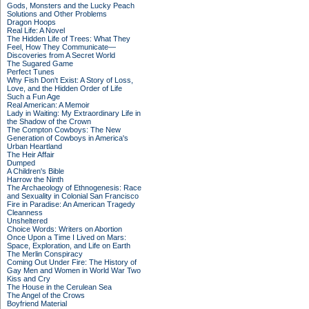
Gods, Monsters and the Lucky Peach
Solutions and Other Problems
Dragon Hoops
Real Life: A Novel
The Hidden Life of Trees: What They
Feel, How They Communicate—
Discoveries from A Secret World
The Sugared Game
Perfect Tunes
Why Fish Don't Exist: A Story of Loss,
Love, and the Hidden Order of Life
Such a Fun Age
Real American: A Memoir
Lady in Waiting: My Extraordinary Life in
the Shadow of the Crown
The Compton Cowboys: The New
Generation of Cowboys in America's
Urban Heartland
The Heir Affair
Dumped
A Children's Bible
Harrow the Ninth
The Archaeology of Ethnogenesis: Race
and Sexuality in Colonial San Francisco
Fire in Paradise: An American Tragedy
Cleanness
Unsheltered
Choice Words: Writers on Abortion
Once Upon a Time I Lived on Mars:
Space, Exploration, and Life on Earth
The Merlin Conspiracy
Coming Out Under Fire: The History of
Gay Men and Women in World War Two
Kiss and Cry
The House in the Cerulean Sea
The Angel of the Crows
Boyfriend Material