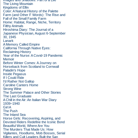
Images and Shadows: Part of a Life
The Living Mountain
Kingdoms of Elfin
Color: A Natural History of the Palette
Farm (and Other F Words): The Rise and
Fall of the Small Family Farm
Home: Habitat, Range, Niche, Territory
Filthy Animals
Hiroshima Diary: The Journal of a
Japanese Physician, August 6-September
30, 1945
Lanark
A Memory Called Empire
California Through Native Eyes:
Reclaiming History
Year of the Nurse: A Covid-19 Pandemic
Memoir
Before Winter Comes: A Journey on
Horseback from Scotland to Cornwall
Paladin's Hope
Inside Pegasus
If I Could Ride
I'd Rather Not Gallop
Caroline Canters Home
Strong Wine
The Summer Palace and Other Stories
The Last Graduate
A Chill in the Air: An Italian War Diary
1939–1940
Girl A
The Push
The Inland Sea
Horse Girls: Recovering, Aspiring, and
Devoted Riders Redefine the Iconic Bond
Beautiful World, Where Are You
The Murders That Made Us: How
Vigilantes, Hoodlums, Mob Bosses, Serial
Killers and Cult Leaders Built the San