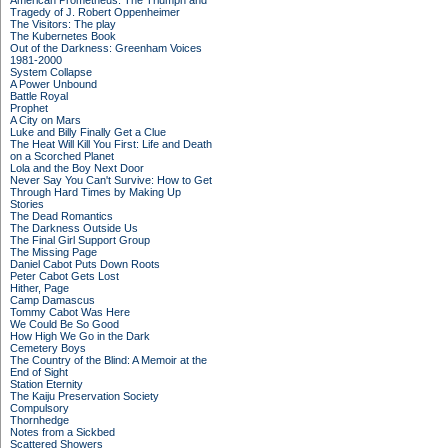
American Prometheus: The Triumph and
Tragedy of J. Robert Oppenheimer
The Visitors: The play
The Kubernetes Book
Out of the Darkness: Greenham Voices
1981-2000
System Collapse
A Power Unbound
Battle Royal
Prophet
A City on Mars
Luke and Billy Finally Get a Clue
The Heat Will Kill You First: Life and Death
on a Scorched Planet
Lola and the Boy Next Door
Never Say You Can't Survive: How to Get
Through Hard Times by Making Up
Stories
The Dead Romantics
The Darkness Outside Us
The Final Girl Support Group
The Missing Page
Daniel Cabot Puts Down Roots
Peter Cabot Gets Lost
Hither, Page
Camp Damascus
Tommy Cabot Was Here
We Could Be So Good
How High We Go in the Dark
Cemetery Boys
The Country of the Blind: A Memoir at the
End of Sight
Station Eternity
The Kaiju Preservation Society
Compulsory
Thornhedge
Notes from a Sickbed
Scattered Showers