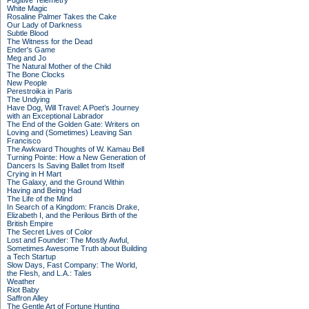
Fugitive Telemetry
White Magic
Rosaline Palmer Takes the Cake
Our Lady of Darkness
Subtle Blood
The Witness for the Dead
Ender's Game
Meg and Jo
The Natural Mother of the Child
The Bone Clocks
New People
Perestroika in Paris
The Undying
Have Dog, Will Travel: A Poet’s Journey
with an Exceptional Labrador
The End of the Golden Gate: Writers on
Loving and (Sometimes) Leaving San
Francisco
The Awkward Thoughts of W. Kamau Bell
Turning Pointe: How a New Generation of
Dancers Is Saving Ballet from Itself
Crying in H Mart
The Galaxy, and the Ground Within
Having and Being Had
The Life of the Mind
In Search of a Kingdom: Francis Drake,
Elizabeth I, and the Perilous Birth of the
British Empire
The Secret Lives of Color
Lost and Founder: The Mostly Awful,
Sometimes Awesome Truth about Building
a Tech Startup
Slow Days, Fast Company: The World,
the Flesh, and L.A.: Tales
Weather
Riot Baby
Saffron Alley
The Gentle Art of Fortune Hunting