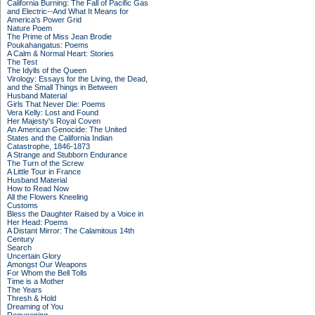
California Burning: The Fall of Pacific Gas
and Electric--And What It Means for
America's Power Grid
Nature Poem
The Prime of Miss Jean Brodie
Poukahangatus: Poems
A Calm & Normal Heart: Stories
The Test
The Idylls of the Queen
Virology: Essays for the Living, the Dead,
and the Small Things in Between
Husband Material
Girls That Never Die: Poems
Vera Kelly: Lost and Found
Her Majesty's Royal Coven
An American Genocide: The United
States and the California Indian
Catastrophe, 1846-1873
A Strange and Stubborn Endurance
The Turn of the Screw
A Little Tour in France
Husband Material
How to Read Now
All the Flowers Kneeling
Customs
Bless the Daughter Raised by a Voice in
Her Head: Poems
A Distant Mirror: The Calamitous 14th
Century
Search
Uncertain Glory
Amongst Our Weapons
For Whom the Bell Tolls
Time is a Mother
The Years
Thresh & Hold
Dreaming of You