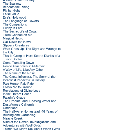
A Month in the Country
The Sparrow
Beneath the Rising
Fly by Night
False Value
Eve's Hollywood
The Language of Flowers
The Companions
Funny in Farsi
The Secret Life of Cows
Tikka Chance on Me
Magical Negro
Call Down the Hawk
Slippery Creatures
What Goes Up: The Right and Wrongs to
the City
This Is Going to Hurt: Secret Diaries of a
Junior Doctor
Come Tumbling Down
Fierce Attachments: A Memoir
A Way of Life, Like Any Other
The Name of the Rose
The Great Influenza: The Story of the
Deadliest Pandemic in History
Pale Horse, Pale Rider
Follow Me to Ground
Revelations of Divine Love
In the Dream House
Paladin's Grace
The Dreamt Land: Chasing Water and
Dust Across California
Underland
The Half-Acre Homestead: 46 Years of
Building and Gardening
Miracle Creek
Mind of the Raven: Investigations and
Adventures with Wolf-Birds
Things We Didn't Talk About When I Was