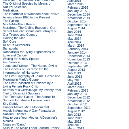
Do Admit: The Mitford Sisters and Me
April 2015
The Origin of Species by Means of
March 2015
Natural Selection
February 2015
Meditations
January 2015
The Heartbeat of Wounded Knee: Native
December 2014
America from 1890 to the Present
November 2014
The Pairing
October 2014
Much Ado About Keanu
September 2014
Maralinga: The Chilling Expose of Our
August 2014
Secret Nuclear Shame and Betrayal of
July 2014
Our Troops and Country
June 2014
Holding the Man
May 2014
Soft Core
April 2014
All of Us Murderers
March 2014
Barracuda
February 2014
Rehearsals for Dying: Digressions on
January 2014
Love and Cancer
December 2013
Waiting for Britney Spears
November 2013
Fan Service
October 2013
Jesus and Yahweh: The Names Divine
September 2013
The Genesis of Secrecy: On the
August 2013
Interpretation of Narrative
July 2013
The First Biography of Jesus: Genre and
June 2013
Meaning in Mark's Gospel
May 2013
The First Collection of Criticism by a
April 2013
Living Female Rock Critic
March 2013
Actress of a Certain Age: My Twenty-Year
February 2013
Trail to Overnight Success
January 2013
The Third Man Factor: The Secret To
December 2012
Survival In Extreme Environments
November 2012
Sky Daddy
October 2012
Hunger Makes Me a Modern Girl
September 2012
Angels in America: A Gay Fantasia on
August 2012
National Themes
July 2012
How to Lose Your Mother: A Daughter's
June 2012
Memoir
May 2012
Notes on 'Camp'
April 2012
Sellout: The Major-Label Feeding Frenzy
March 2012