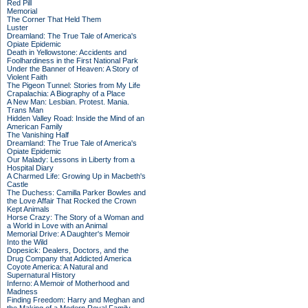
Red Pill
Memorial
The Corner That Held Them
Luster
Dreamland: The True Tale of America's
Opiate Epidemic
Death in Yellowstone: Accidents and
Foolhardiness in the First National Park
Under the Banner of Heaven: A Story of
Violent Faith
The Pigeon Tunnel: Stories from My Life
Crapalachia: A Biography of a Place
A New Man: Lesbian. Protest. Mania.
Trans Man
Hidden Valley Road: Inside the Mind of an
American Family
The Vanishing Half
Dreamland: The True Tale of America's
Opiate Epidemic
Our Malady: Lessons in Liberty from a
Hospital Diary
A Charmed Life: Growing Up in Macbeth's
Castle
The Duchess: Camilla Parker Bowles and
the Love Affair That Rocked the Crown
Kept Animals
Horse Crazy: The Story of a Woman and
a World in Love with an Animal
Memorial Drive: A Daughter's Memoir
Into the Wild
Dopesick: Dealers, Doctors, and the
Drug Company that Addicted America
Coyote America: A Natural and
Supernatural History
Inferno: A Memoir of Motherhood and
Madness
Finding Freedom: Harry and Meghan and