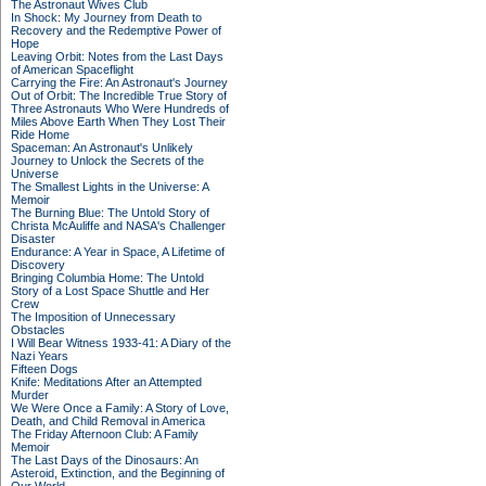
The Astronaut Wives Club
In Shock: My Journey from Death to
Recovery and the Redemptive Power of
Hope
Leaving Orbit: Notes from the Last Days
of American Spaceflight
Carrying the Fire: An Astronaut's Journey
Out of Orbit: The Incredible True Story of
Three Astronauts Who Were Hundreds of
Miles Above Earth When They Lost Their
Ride Home
Spaceman: An Astronaut's Unlikely
Journey to Unlock the Secrets of the
Universe
The Smallest Lights in the Universe: A
Memoir
The Burning Blue: The Untold Story of
Christa McAuliffe and NASA's Challenger
Disaster
Endurance: A Year in Space, A Lifetime of
Discovery
Bringing Columbia Home: The Untold
Story of a Lost Space Shuttle and Her
Crew
The Imposition of Unnecessary
Obstacles
I Will Bear Witness 1933-41: A Diary of the
Nazi Years
Fifteen Dogs
Knife: Meditations After an Attempted
Murder
We Were Once a Family: A Story of Love,
Death, and Child Removal in America
The Friday Afternoon Club: A Family
Memoir
The Last Days of the Dinosaurs: An
Asteroid, Extinction, and the Beginning of