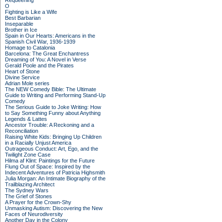
Requeening
O
Fighting is Like a Wife
Best Barbarian
Inseparable
Brother in Ice
Spain in Our Hearts: Americans in the
Spanish Civil War, 1936-1939
Homage to Catalonia
Barcelona: The Great Enchantress
Dreaming of You: A Novel in Verse
Gerald Poole and the Pirates
Heart of Stone
Divine Service
Adrian Mole series
The NEW Comedy Bible: The Ultimate
Guide to Writing and Performing Stand-Up
Comedy
The Serious Guide to Joke Writing: How
to Say Something Funny about Anything
Legends & Lattes
Ancestor Trouble: A Reckoning and a
Reconciliation
Raising White Kids: Bringing Up Children
in a Racially Unjust America
Outrageous Conduct: Art, Ego, and the
Twilight Zone Case
Hilma af Klint: Paintings for the Future
Flung Out of Space: Inspired by the
Indecent Adventures of Patricia Highsmith
Julia Morgan: An Intimate Biography of the
Trailblazing Architect
The Sydney Wars
The Grief of Stones
A Prayer for the Crown-Shy
Unmasking Autism: Discovering the New
Faces of Neurodiversity
Another Day in the Colony