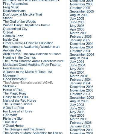
the Black Men Who Became America's
December 2005
First Paramedics
November 2005
Frog Music
October 2005
Real Americans
September 2005
Don't Look at Me Like That
August 2005
Stoner
July 2005
The God of the Woods
June 2005
Wuhan Diary: Dispatches from a
May 2005
Quarantined City
April 2005
Orbital
March 2005
Cahokia Jazz
February 2005
Inside Out
January 2005
Other Rivers: A Chinese Education
December 2004
Enchantment: Awakening Wonder in an
November 2004
Anxious Age
October 2004
Alien Earths: The New Science of Planet
September 2004
Hunting in the Cosmos
August 2004
The Pema Chodron Audio Collection: Pure
July 2004
Meditation:Good Medicine:From Fear to
June 2004
Fearlessness
May 2004
A Dance to the Music of Time: 1st
April 2004
Movement
March 2004
Good Behaviour
February 2004
The Aubrey-Maturin series, AGAIN
January 2004
Slickrock
December 2003
Horse of Fire
November 2003
The Magic Pony
October 2003
Gallop to the Hills
September 2003
Night of the Red Horse
August 2003
The Summer Riders
July 2003
A Devil to Ride
June 2003
For Love of a Horse
May 2003
Gee Whiz
April 2003
Pie in the Sky
March 2003
True Blue
February 2003
A Good Horse
January 2003
The Georges and the Jewels
December 2002
The Sirens of Mars: Searching for Life on
November 2002