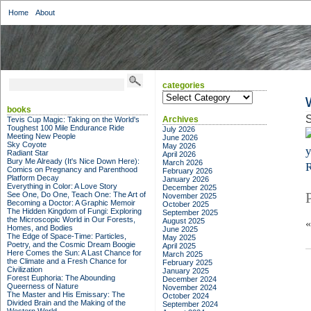
Home
About
categories
categories
books
S
Archives
Tevis Cup Magic: Taking on the World's
Toughest 100 Mile Endurance Ride
July 2026
Meeting New People
June 2026
Sky Coyote
May 2026
Radiant Star
April 2026
Bury Me Already (It's Nice Down Here):
March 2026
R
Comics on Pregnancy and Parenthood
February 2026
Platform Decay
January 2026
Everything in Color: A Love Story
December 2025
See One, Do One, Teach One: The Art of
November 2025
Becoming a Doctor: A Graphic Memoir
October 2025
The Hidden Kingdom of Fungi: Exploring
September 2025
the Microscopic World in Our Forests,
August 2025
Homes, and Bodies
June 2025
The Edge of Space-Time: Particles,
May 2025
Poetry, and the Cosmic Dream Boogie
April 2025
Here Comes the Sun: A Last Chance for
March 2025
the Climate and a Fresh Chance for
February 2025
Civilization
January 2025
Forest Euphoria: The Abounding
December 2024
Queerness of Nature
November 2024
The Master and His Emissary: The
October 2024
Divided Brain and the Making of the
September 2024