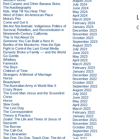
Western World
August 2024
Red Carpets and Other Banana Skins:
July 2024
The Autobiography
June 2024
Kids, Wait Till You Hear This!
May 2024
West of Eden: An American Place
April 2024
Moira's Pen
March 2024
Come and Get It
February 2024
We Are Not Animals: Indigenous Politics of
January 2024
C
Survival, Rebellion, and Reconstitution in
December 2023
Nineteenth-Century California
November 2023
This Is Not About Us
October 2023
Someone You Can Build a Nest In
September 2023
Bonfire of the Murdochs: How the Epic
August 2023
Fight to Control the Last Great Media
July 2023
Dynasty Broke a Family –– and the World
June 2023
Go Gentle
May 2023
Whidbey
April 2023
Famesick
March 2023
The Boys
February 2023
Children of Time
January 2023
Strangers: A Memoir of Marriage
December 2022
Horse
November 2022
Beautyland
October 2022
The Australian Army in World War II
September 2022
Crazy Brave
August 2022
The Good Man Jesus and the Scoundrel
July 2022
Christ
June 2022
Horse
May 2022
Slow Gods
April 2022
The Lost Dog
March 2022
The Correspondent
February 2022
Theory & Practice
January 2022
Zealot: The Life and Times of Jesus of
December 2021
Nazareth
November 2021
The Burrow
October 2021
The Call-Out
September 2021
The Librarianist
August 2021
See One, Do One, Teach One: The Art of
July 2021