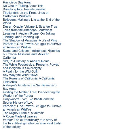
Francisco Bay Area
No One Is Talking About This
Breathing Fire: Female Inmate
Firefighters on the Front Lines of
California's Wildfires
Believers: Making a Life at the End of the
World
Desert Oracle: Volume 1: Strange True
Tales from the American Southwest
Laughter in Ancient Rome: On Joking,
Tickling, and Cracking Up
The Shadow of Vesuvius: A Life of Pliny
Paradise: One Town's Struggle to Survive
an American Wildfire
Saints and Citizens: Indigenous Histories
of Colonial Missions and Mexican
California
SPQR: A History of Ancient Rome
The White Possessive: Property, Power,
and Indigenous Sovereignty
A Psalm for the Wild-Built
Any Way the Wind Blows
The Forests of California: A California
Field Atlas
A People's Guide to the San Francisco
Bay Area
Finding the Mother Tree: Discovering the
Wisdom of the Forest
Hollywood's Eve: Eve Babitz and the
Secret History of L.A.
Paradise: One Town's Struggle to Survive
an American Wildfire
The Mighty Franks: A Memoir
A Room Made of Leaves
Esther: The extraordinary true story of
the First Fleet girl who became First Lady
of the colony