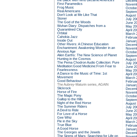
the Black Men Who Became America's
Decemb
First Paramedics
Novemb
Frog Music
Octobe
Real Americans
Septem
Don't Look at Me Like That
August
Stoner
July 20
The God of the Woods
June 2
Wuhan Diary: Dispatches from a
May 20
Quarantined City
April 2
Orbital
March 
Cahokia Jazz
Februa
Inside Out
Januar
Other Rivers: A Chinese Education
Decemb
Enchantment: Awakening Wonder in an
Novemb
Anxious Age
Octobe
Alien Earths: The New Science of Planet
Septem
Hunting in the Cosmos
August
The Pema Chodron Audio Collection: Pure
July 20
Meditation:Good Medicine:From Fear to
June 2
Fearlessness
May 20
A Dance to the Music of Time: 1st
April 2
Movement
March 
Good Behaviour
Februa
The Aubrey-Maturin series, AGAIN
Januar
Slickrock
Decemb
Horse of Fire
Novemb
The Magic Pony
Octobe
Gallop to the Hills
Septem
Night of the Red Horse
August
The Summer Riders
July 20
A Devil to Ride
June 2
For Love of a Horse
May 20
Gee Whiz
April 2
Pie in the Sky
March 
True Blue
Februa
A Good Horse
Januar
The Georges and the Jewels
Decemb
The Sirens of Mars: Searching for Life on
Novemb