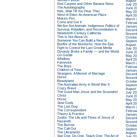
Western World
August
Red Carpets and Other Banana Skins:
July 20
The Autobiography
June 2
Kids, Wait Till You Hear This!
May 20
West of Eden: An American Place
April 2
Moira's Pen
March 
Come and Get It
Februa
We Are Not Animals: Indigenous Politics of
Januar
Survival, Rebellion, and Reconstitution in
Decemb
Nineteenth-Century California
Novemb
This Is Not About Us
Octobe
Someone You Can Build a Nest In
Septem
Bonfire of the Murdochs: How the Epic
August
Fight to Control the Last Great Media
July 20
Dynasty Broke a Family –– and the World
June 2
Go Gentle
May 20
Whidbey
April 2
Famesick
March 
The Boys
Februa
Children of Time
Januar
Strangers: A Memoir of Marriage
Decemb
Horse
Novemb
Beautyland
Octobe
The Australian Army in World War II
Septem
Crazy Brave
August
The Good Man Jesus and the Scoundrel
July 20
Christ
June 2
Horse
May 20
Slow Gods
April 2
The Lost Dog
March 
The Correspondent
Februa
Theory & Practice
Januar
Zealot: The Life and Times of Jesus of
Decemb
Nazareth
Novemb
The Burrow
Octobe
The Call-Out
Septem
The Librarianist
August
See One, Do One, Teach One: The Art of
July 20