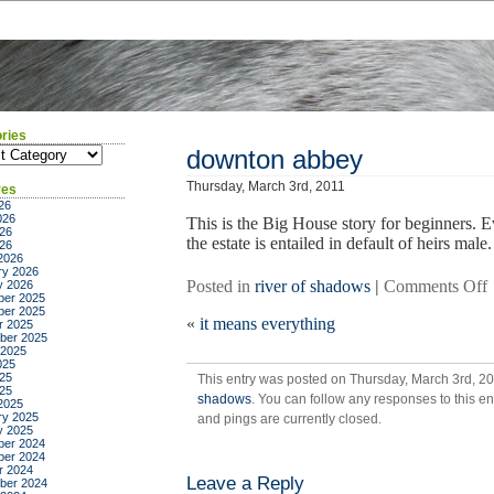
ries
ies
downton abbey
Thursday, March 3rd, 2011
ves
26
026
This is the Big House story for beginners. 
26
the estate is entailed in default of heirs male.
026
2026
ry 2026
Posted in
river of shadows
|
Comments Off
y 2026
er 2025
er 2025
«
it means everything
r 2025
ber 2025
 2025
025
25
This entry was posted on Thursday, March 3rd, 20
025
shadows
. You can follow any responses to this e
2025
ry 2025
and pings are currently closed.
y 2025
er 2024
er 2024
r 2024
Leave a Reply
ber 2024