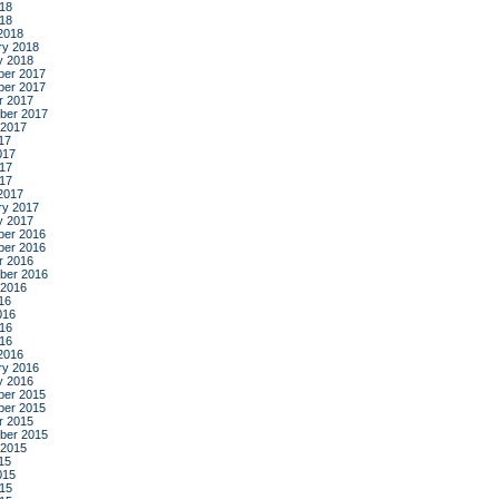
18
018
2018
ry 2018
y 2018
er 2017
er 2017
r 2017
ber 2017
 2017
17
017
17
017
2017
ry 2017
y 2017
er 2016
er 2016
r 2016
ber 2016
 2016
16
016
16
016
2016
ry 2016
y 2016
er 2015
er 2015
r 2015
ber 2015
 2015
15
015
15