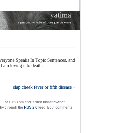
yatima
a piercing whistle of pure joie de vivre
Everyone Speaks In Topic Sentences, and
 I am loving it to death.
on
downton
slap cheek fever or fifth disease
»
abbey
11 at 10:58 pm and is filed under
river of
ntry through the
RSS 2.0
feed. Both comments