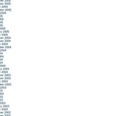
er 2005
er 2005
r 2005
ber 2005
 2005
05
005
05
005
2005
ry 2005
y 2005
er 2004
er 2004
r 2004
ber 2004
 2004
04
004
04
004
2004
ry 2004
y 2004
er 2003
er 2003
r 2003
ber 2003
 2003
03
003
03
003
2003
ry 2003
y 2003
er 2002
er 2002