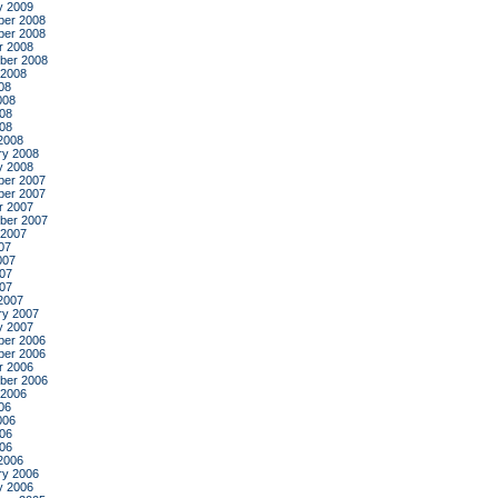
y 2009
er 2008
er 2008
r 2008
ber 2008
 2008
08
008
08
008
2008
ry 2008
y 2008
er 2007
er 2007
r 2007
ber 2007
 2007
07
007
07
007
2007
ry 2007
y 2007
er 2006
er 2006
r 2006
ber 2006
 2006
06
006
06
006
2006
ry 2006
y 2006