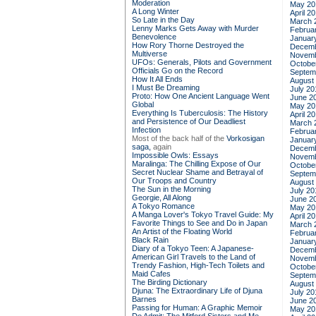
Moderation
May 20
A Long Winter
April 2
So Late in the Day
March 
Lenny Marks Gets Away with Murder
Februa
Benevolence
Januar
How Rory Thorne Destroyed the
Decemb
Multiverse
Novemb
UFOs: Generals, Pilots and Government
Octobe
Officials Go on the Record
Septem
How It All Ends
August
I Must Be Dreaming
July 20
Proto: How One Ancient Language Went
June 2
Global
May 20
Everything Is Tuberculosis: The History
April 2
and Persistence of Our Deadliest
March 
Infection
Februa
Most of the back half of the
Vorkosigan
Januar
saga,
again
Decemb
Impossible Owls: Essays
Novemb
Maralinga: The Chilling Expose of Our
Octobe
Secret Nuclear Shame and Betrayal of
Septem
Our Troops and Country
August
The Sun in the Morning
July 20
Georgie, All Along
June 2
A Tokyo Romance
May 20
A Manga Lover's Tokyo Travel Guide: My
April 2
Favorite Things to See and Do in Japan
March 
An Artist of the Floating World
Februa
Black Rain
Januar
Diary of a Tokyo Teen: A Japanese-
Decemb
American Girl Travels to the Land of
Novemb
Trendy Fashion, High-Tech Toilets and
Octobe
Maid Cafes
Septem
The Birding Dictionary
August
Djuna: The Extraordinary Life of Djuna
July 20
Barnes
June 2
Passing for Human: A Graphic Memoir
May 20