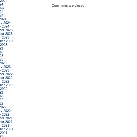
 2024
24
Comments are closed.
024
24
024
2024
ry 2024
y 2024
er 2023
er 2023
r 2023
ber 2023
 2023
23
023
23
023
2023
ry 2023
y 2023
er 2022
er 2022
r 2022
ber 2022
 2022
22
022
22
022
2022
ry 2022
y 2022
er 2021
er 2021
r 2021
ber 2021
 2021
21