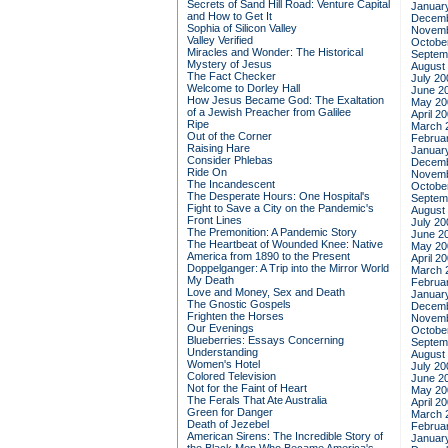
Secrets of Sand Hill Road: Venture Capital
Januar
and How to Get It
Decemb
Sophia of Silicon Valley
Novemb
Valley Verified
Octobe
Miracles and Wonder: The Historical
Septem
Mystery of Jesus
August
The Fact Checker
July 20
Welcome to Dorley Hall
June 2
How Jesus Became God: The Exaltation
May 20
of a Jewish Preacher from Galilee
April 2
Ripe
March 
Out of the Corner
Februa
Raising Hare
Januar
Consider Phlebas
Decemb
Ride On
Novemb
The Incandescent
Octobe
The Desperate Hours: One Hospital's
Septem
Fight to Save a City on the Pandemic's
August
Front Lines
July 20
The Premonition: A Pandemic Story
June 2
The Heartbeat of Wounded Knee: Native
May 20
America from 1890 to the Present
April 2
Doppelganger: A Trip into the Mirror World
March 
My Death
Februa
Love and Money, Sex and Death
Januar
The Gnostic Gospels
Decemb
Frighten the Horses
Novemb
Our Evenings
Octobe
Blueberries: Essays Concerning
Septem
Understanding
August
Women's Hotel
July 20
Colored Television
June 2
Not for the Faint of Heart
May 20
The Ferals That Ate Australia
April 2
Green for Danger
March 
Death of Jezebel
Februa
American Sirens: The Incredible Story of
Januar