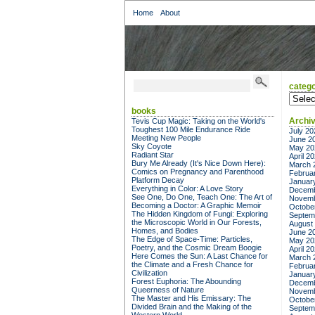
Home
About
catego
categor
books
Archi
Tevis Cup Magic: Taking on the World's
Toughest 100 Mile Endurance Ride
July 20
Meeting New People
June 2
Sky Coyote
May 20
Radiant Star
April 2
Bury Me Already (It's Nice Down Here):
March 
Comics on Pregnancy and Parenthood
Februa
Platform Decay
Januar
Everything in Color: A Love Story
Decemb
See One, Do One, Teach One: The Art of
Novemb
Becoming a Doctor: A Graphic Memoir
Octobe
The Hidden Kingdom of Fungi: Exploring
Septem
the Microscopic World in Our Forests,
August
Homes, and Bodies
June 2
The Edge of Space-Time: Particles,
May 20
Poetry, and the Cosmic Dream Boogie
April 2
Here Comes the Sun: A Last Chance for
March 
the Climate and a Fresh Chance for
Februa
Civilization
Januar
Forest Euphoria: The Abounding
Decemb
Queerness of Nature
Novemb
The Master and His Emissary: The
Octobe
Divided Brain and the Making of the
Septem