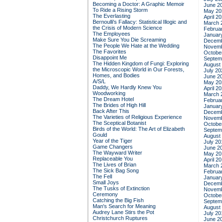
Becoming a Doctor: A Graphic Memoir
June 2
To Ride a Rising Storm
May 20
The Everlasting
April 2
Bernoulli's Fallacy: Statistical Illogic and
March 
the Crisis of Modern Science
Februa
The Employees
Januar
Make Sure You Die Screaming
Decemb
The People We Hate at the Wedding
Novemb
The Favorites
Octobe
Disappoint Me
Septem
The Hidden Kingdom of Fungi: Exploring
August
the Microscopic World in Our Forests,
July 20
Homes, and Bodies
June 2
A/S/L
May 20
Daddy, We Hardly Knew You
April 2
Woodworking
March 
The Dream Hotel
Februa
The Brides of High Hill
Januar
Back After This
Decemb
The Varieties of Religious Experience
Novemb
The Sceptical Botanist
Octobe
Birds of the World: The Art of Elizabeth
Septem
Gould
August
Year of the Tiger
July 20
Game Changers
June 2
The Wayward Writer
May 20
Replaceable You
April 2
The Lives of Brian
March 
The Sick Bag Song
Februa
The Fell
Januar
Small Joys
Decemb
The Tusks of Extinction
Novemb
Ceremony
Octobe
Catching the Big Fish
Septem
Man's Search for Meaning
August
Audrey Lane Stirs the Pot
July 20
Christchurch Ruptures
June 2