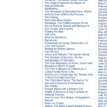
Do Admit: The Mitford Sisters and Me
April 2
The Origin of Species by Means of
March 
Natural Selection
Februa
Meditations
Januar
The Heartbeat of Wounded Knee: Native
Decemb
America from 1890 to the Present
Novemb
The Pairing
Octobe
Much Ado About Keanu
Septem
Maralinga: The Chilling Expose of Our
August
Secret Nuclear Shame and Betrayal of
July 20
Our Troops and Country
June 2
Holding the Man
May 20
Soft Core
April 2
All of Us Murderers
March 
Barracuda
Februa
Rehearsals for Dying: Digressions on
Januar
Love and Cancer
Decemb
Waiting for Britney Spears
Novemb
Fan Service
Octobe
Jesus and Yahweh: The Names Divine
Septem
The Genesis of Secrecy: On the
August
Interpretation of Narrative
July 20
The First Biography of Jesus: Genre and
June 2
Meaning in Mark's Gospel
May 20
The First Collection of Criticism by a
April 2
Living Female Rock Critic
March 
Actress of a Certain Age: My Twenty-Year
Februa
Trail to Overnight Success
Januar
The Third Man Factor: The Secret To
Decemb
Survival In Extreme Environments
Novemb
Sky Daddy
Octobe
Hunger Makes Me a Modern Girl
Septem
Angels in America: A Gay Fantasia on
August
National Themes
July 20
How to Lose Your Mother: A Daughter's
June 2
Memoir
May 20
Notes on 'Camp'
April 2
Sellout: The Major-Label Feeding Frenzy
March 