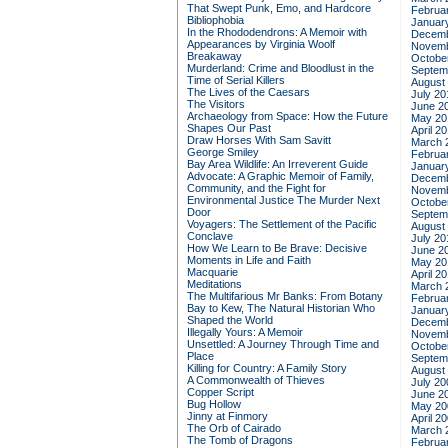
That Swept Punk, Emo, and Hardcore
Februa
Bibliophobia
Januar
In the Rhododendrons: A Memoir with
Decemb
Appearances by Virginia Woolf
Novemb
Breakaway
Octobe
Murderland: Crime and Bloodlust in the
Septem
Time of Serial Killers
August
The Lives of the Caesars
July 20
The Visitors
June 2
Archaeology from Space: How the Future
May 20
Shapes Our Past
April 2
Draw Horses With Sam Savitt
March 
George Smiley
Februa
Bay Area Wildlife: An Irreverent Guide
Januar
Advocate: A Graphic Memoir of Family,
Decemb
Community, and the Fight for
Novemb
Environmental Justice
The Murder Next
Octobe
Door
Septem
Voyagers: The Settlement of the Pacific
August
Conclave
July 20
How We Learn to Be Brave: Decisive
June 2
Moments in Life and Faith
May 20
Macquarie
April 2
Meditations
March 
The Multifarious Mr Banks: From Botany
Februa
Bay to Kew, The Natural Historian Who
Januar
Shaped the World
Decemb
Illegally Yours: A Memoir
Novemb
Unsettled: A Journey Through Time and
Octobe
Place
Septem
Killing for Country: A Family Story
August
A Commonwealth of Thieves
July 20
Copper Script
June 2
Bug Hollow
May 20
Jinny at Finmory
April 2
The Orb of Cairado
March 
The Tomb of Dragons
Februa