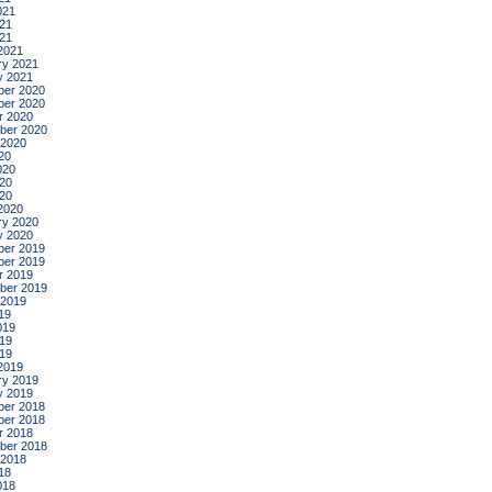
021
21
021
2021
ry 2021
y 2021
er 2020
er 2020
r 2020
ber 2020
 2020
20
020
20
020
2020
ry 2020
y 2020
er 2019
er 2019
r 2019
ber 2019
 2019
19
019
19
019
2019
ry 2019
y 2019
er 2018
er 2018
r 2018
ber 2018
 2018
18
018