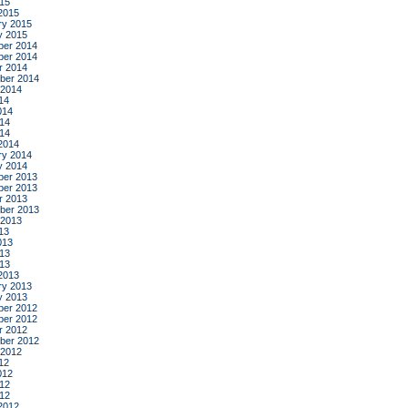
015
2015
ry 2015
y 2015
er 2014
er 2014
r 2014
ber 2014
 2014
14
014
14
014
2014
ry 2014
y 2014
er 2013
er 2013
r 2013
ber 2013
 2013
13
013
13
013
2013
ry 2013
y 2013
er 2012
er 2012
r 2012
ber 2012
 2012
12
012
12
012
2012