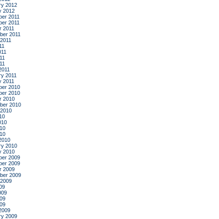
ry 2012
y 2012
er 2011
er 2011
r 2011
ber 2011
 2011
11
011
11
011
2011
ry 2011
y 2011
er 2010
er 2010
r 2010
ber 2010
 2010
10
010
10
010
2010
ry 2010
y 2010
er 2009
er 2009
r 2009
ber 2009
 2009
09
009
09
009
2009
ry 2009