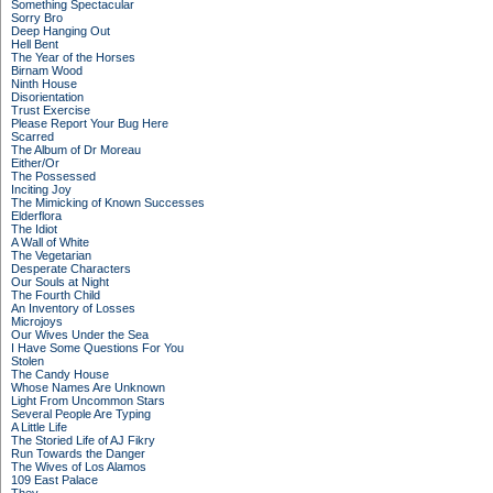
Something Spectacular
Sorry Bro
Deep Hanging Out
Hell Bent
The Year of the Horses
Birnam Wood
Ninth House
Disorientation
Trust Exercise
Please Report Your Bug Here
Scarred
The Album of Dr Moreau
Either/Or
The Possessed
Inciting Joy
The Mimicking of Known Successes
Elderflora
The Idiot
A Wall of White
The Vegetarian
Desperate Characters
Our Souls at Night
The Fourth Child
An Inventory of Losses
Microjoys
Our Wives Under the Sea
I Have Some Questions For You
Stolen
The Candy House
Whose Names Are Unknown
Light From Uncommon Stars
Several People Are Typing
A Little Life
The Storied Life of AJ Fikry
Run Towards the Danger
The Wives of Los Alamos
109 East Palace