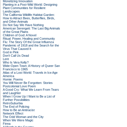
Monetizing Innovation
Planting in a Post-Wild World: Designing
Plant Communities for Resilient
Landscapes
The California Wildlife Habitat Garden:
How to Attract Bees, Butterflies, Birds,
and Other Animals
Do Not Say We Have Nothing
American Serengeti: The Last Big Animals
of the Great Plains
Children of God: A Novel
Ritual: Power, Healing and Community
Flu: The Story Of the Great Influenza
Pandemic of 1918 and the Search for the
Virus That Caused It
God in Pink
Don't Call Us Dead
Lent
Who Is Vera Kelly?
Wide-Open Town: A History of Queer San
Francisco to 1965
Atlas of a Lost World: Travels in Ice Age
America
Homie: Poems
You Will Never Be Forgotten: Stories
Postcolonial Love Poem
A Good Cry: What We Learn From Tears
and Laughter
When I Grow Up I Want to Be a List of
Further Possibilities
RetroSuburbia
The End of Policing
How to Be an Antiracist
Network Effect
The Odd Woman and the City
When We Were Magic
Finna