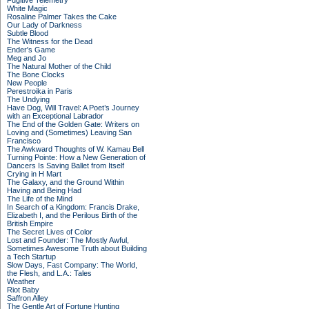
Fugitive Telemetry
White Magic
Rosaline Palmer Takes the Cake
Our Lady of Darkness
Subtle Blood
The Witness for the Dead
Ender's Game
Meg and Jo
The Natural Mother of the Child
The Bone Clocks
New People
Perestroika in Paris
The Undying
Have Dog, Will Travel: A Poet’s Journey
with an Exceptional Labrador
The End of the Golden Gate: Writers on
Loving and (Sometimes) Leaving San
Francisco
The Awkward Thoughts of W. Kamau Bell
Turning Pointe: How a New Generation of
Dancers Is Saving Ballet from Itself
Crying in H Mart
The Galaxy, and the Ground Within
Having and Being Had
The Life of the Mind
In Search of a Kingdom: Francis Drake,
Elizabeth I, and the Perilous Birth of the
British Empire
The Secret Lives of Color
Lost and Founder: The Mostly Awful,
Sometimes Awesome Truth about Building
a Tech Startup
Slow Days, Fast Company: The World,
the Flesh, and L.A.: Tales
Weather
Riot Baby
Saffron Alley
The Gentle Art of Fortune Hunting