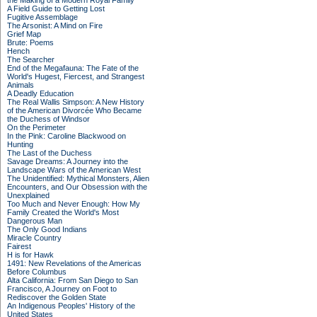
the Making of a Modern Royal Family
A Field Guide to Getting Lost
Fugitive Assemblage
The Arsonist: A Mind on Fire
Grief Map
Brute: Poems
Hench
The Searcher
End of the Megafauna: The Fate of the
World's Hugest, Fiercest, and Strangest
Animals
A Deadly Education
The Real Wallis Simpson: A New History
of the American Divorcée Who Became
the Duchess of Windsor
On the Perimeter
In the Pink: Caroline Blackwood on
Hunting
The Last of the Duchess
Savage Dreams: A Journey into the
Landscape Wars of the American West
The Unidentified: Mythical Monsters, Alien
Encounters, and Our Obsession with the
Unexplained
Too Much and Never Enough: How My
Family Created the World's Most
Dangerous Man
The Only Good Indians
Miracle Country
Fairest
H is for Hawk
1491: New Revelations of the Americas
Before Columbus
Alta California: From San Diego to San
Francisco, A Journey on Foot to
Rediscover the Golden State
An Indigenous Peoples' History of the
United States