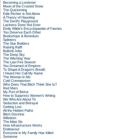
Becoming a Londoner
Moon of the Crusted Snow
The Quickening
Edie Richter is Not Alone
A Theory of Haunting
The Devil's Playground
Laziness Does Not Exist
Emily Wilde's Encyclopaedia of Faeries
You Deserve Each Other
Bookshops & Bonedust
Splinters
The Star Builders
Raising Raffi
Bullshit Jobs
The Deep Sky
The Witching Year
The Last Fire Season
You Dreamed of Empires
To Shape A Dragon's Breath
I Heard Her Call My Name
The Woman in Me
Cold Crematorium
Who Does That Bitch Think She Is?
Red Mars
My Port of Beirut
How to Suppress Women's Writing
We Who Are About To
Seduction and Betrayal
Getting Lost
All the Hidden Paths
Bitch Doctrine
Wifedom
The Atlas Six
How Infrastructure Works
Endeavour
Everyone in My Family Has Killed
Someone