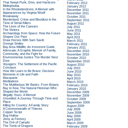
That Swept Punk, Emo, and Hardcore
February 2012
Bibliophobia
January 2012
In the Rhododendrons: A Memoir with
December 2011
Appearances by Virginia Woolf
November 2011
Breakaway
October 2011
Murderland: Crime and Bloodlust in the
September 2011
Time of Serial Killers
August 2011
The Lives of the Caesars
July 2011
The Visitors
June 2011
Archaeology from Space: How the Future
May 2011
Shapes Our Past
April 2011
Draw Horses With Sam Savitt
March 2011
George Smiley
February 2011
Bay Area Wildlife: An Irreverent Guide
January 2011
Advocate: A Graphic Memoir of Family,
December 2010
Community, and the Fight for
November 2010
Environmental Justice
The Murder Next
October 2010
Door
September 2010
Voyagers: The Settlement of the Pacific
August 2010
Conclave
July 2010
How We Learn to Be Brave: Decisive
June 2010
Moments in Life and Faith
May 2010
Macquarie
April 2010
Meditations
March 2010
The Multifarious Mr Banks: From Botany
February 2010
Bay to Kew, The Natural Historian Who
January 2010
Shaped the World
December 2009
Illegally Yours: A Memoir
November 2009
Unsettled: A Journey Through Time and
October 2009
Place
September 2009
Killing for Country: A Family Story
August 2009
A Commonwealth of Thieves
July 2009
Copper Script
June 2009
Bug Hollow
May 2009
Jinny at Finmory
April 2009
The Orb of Cairado
March 2009
The Tomb of Dragons
February 2009