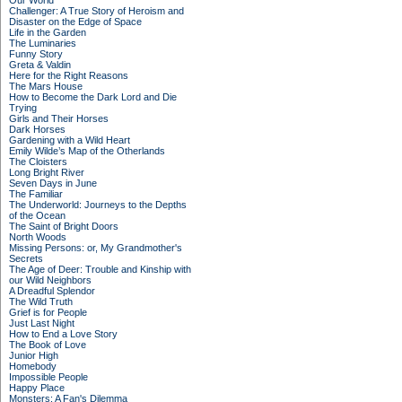
Our World
Challenger: A True Story of Heroism and
Disaster on the Edge of Space
Life in the Garden
The Luminaries
Funny Story
Greta & Valdin
Here for the Right Reasons
The Mars House
How to Become the Dark Lord and Die
Trying
Girls and Their Horses
Dark Horses
Gardening with a Wild Heart
Emily Wilde’s Map of the Otherlands
The Cloisters
Long Bright River
Seven Days in June
The Familiar
The Underworld: Journeys to the Depths
of the Ocean
The Saint of Bright Doors
North Woods
Missing Persons: or, My Grandmother's
Secrets
The Age of Deer: Trouble and Kinship with
our Wild Neighbors
A Dreadful Splendor
The Wild Truth
Grief is for People
Just Last Night
How to End a Love Story
The Book of Love
Junior High
Homebody
Impossible People
Happy Place
Monsters: A Fan's Dilemma