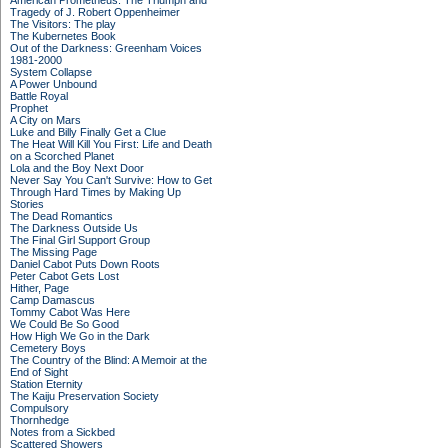
American Prometheus: The Triumph and
Tragedy of J. Robert Oppenheimer
The Visitors: The play
The Kubernetes Book
Out of the Darkness: Greenham Voices
1981-2000
System Collapse
A Power Unbound
Battle Royal
Prophet
A City on Mars
Luke and Billy Finally Get a Clue
The Heat Will Kill You First: Life and Death
on a Scorched Planet
Lola and the Boy Next Door
Never Say You Can't Survive: How to Get
Through Hard Times by Making Up
Stories
The Dead Romantics
The Darkness Outside Us
The Final Girl Support Group
The Missing Page
Daniel Cabot Puts Down Roots
Peter Cabot Gets Lost
Hither, Page
Camp Damascus
Tommy Cabot Was Here
We Could Be So Good
How High We Go in the Dark
Cemetery Boys
The Country of the Blind: A Memoir at the
End of Sight
Station Eternity
The Kaiju Preservation Society
Compulsory
Thornhedge
Notes from a Sickbed
Scattered Showers