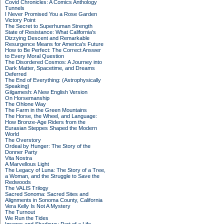
Covid Chronicles: A Comics Anthology
Tunnels
I Never Promised You a Rose Garden
Victory Point
The Secret to Superhuman Strength
State of Resistance: What California's
Dizzying Descent and Remarkable
Resurgence Means for America's Future
How to Be Perfect: The Correct Answer
to Every Moral Question
The Disordered Cosmos: A Journey into
Dark Matter, Spacetime, and Dreams
Deferred
The End of Everything: (Astrophysically
Speaking)
Gilgamesh: A New English Version
On Horsemanship
The Ohlone Way
The Farm in the Green Mountains
The Horse, the Wheel, and Language:
How Bronze-Age Riders from the
Eurasian Steppes Shaped the Modern
World
The Overstory
Ordeal by Hunger: The Story of the
Donner Party
Vita Nostra
A Marvellous Light
The Legacy of Luna: The Story of a Tree,
a Woman, and the Struggle to Save the
Redwoods
The VALIS Trilogy
Sacred Sonoma: Sacred Sites and
Alignments in Sonoma County, California
Vera Kelly Is Not A Mystery
The Turnout
We Run the Tides