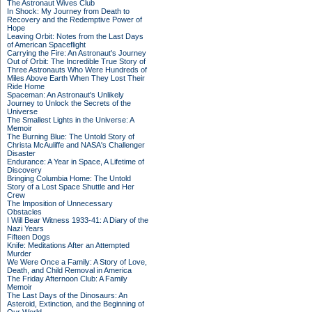
The Astronaut Wives Club
In Shock: My Journey from Death to
Recovery and the Redemptive Power of
Hope
Leaving Orbit: Notes from the Last Days
of American Spaceflight
Carrying the Fire: An Astronaut's Journey
Out of Orbit: The Incredible True Story of
Three Astronauts Who Were Hundreds of
Miles Above Earth When They Lost Their
Ride Home
Spaceman: An Astronaut's Unlikely
Journey to Unlock the Secrets of the
Universe
The Smallest Lights in the Universe: A
Memoir
The Burning Blue: The Untold Story of
Christa McAuliffe and NASA's Challenger
Disaster
Endurance: A Year in Space, A Lifetime of
Discovery
Bringing Columbia Home: The Untold
Story of a Lost Space Shuttle and Her
Crew
The Imposition of Unnecessary
Obstacles
I Will Bear Witness 1933-41: A Diary of the
Nazi Years
Fifteen Dogs
Knife: Meditations After an Attempted
Murder
We Were Once a Family: A Story of Love,
Death, and Child Removal in America
The Friday Afternoon Club: A Family
Memoir
The Last Days of the Dinosaurs: An
Asteroid, Extinction, and the Beginning of