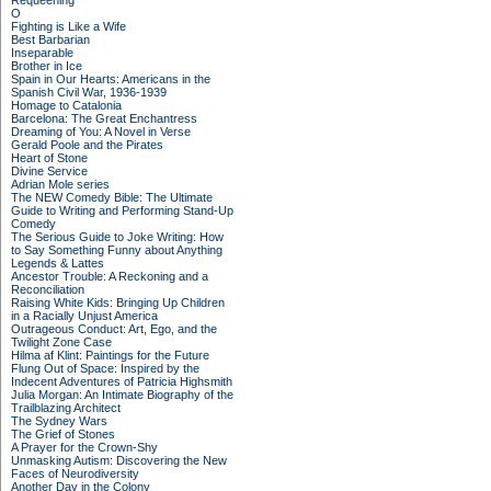
Requeening
O
Fighting is Like a Wife
Best Barbarian
Inseparable
Brother in Ice
Spain in Our Hearts: Americans in the
Spanish Civil War, 1936-1939
Homage to Catalonia
Barcelona: The Great Enchantress
Dreaming of You: A Novel in Verse
Gerald Poole and the Pirates
Heart of Stone
Divine Service
Adrian Mole series
The NEW Comedy Bible: The Ultimate
Guide to Writing and Performing Stand-Up
Comedy
The Serious Guide to Joke Writing: How
to Say Something Funny about Anything
Legends & Lattes
Ancestor Trouble: A Reckoning and a
Reconciliation
Raising White Kids: Bringing Up Children
in a Racially Unjust America
Outrageous Conduct: Art, Ego, and the
Twilight Zone Case
Hilma af Klint: Paintings for the Future
Flung Out of Space: Inspired by the
Indecent Adventures of Patricia Highsmith
Julia Morgan: An Intimate Biography of the
Trailblazing Architect
The Sydney Wars
The Grief of Stones
A Prayer for the Crown-Shy
Unmasking Autism: Discovering the New
Faces of Neurodiversity
Another Day in the Colony