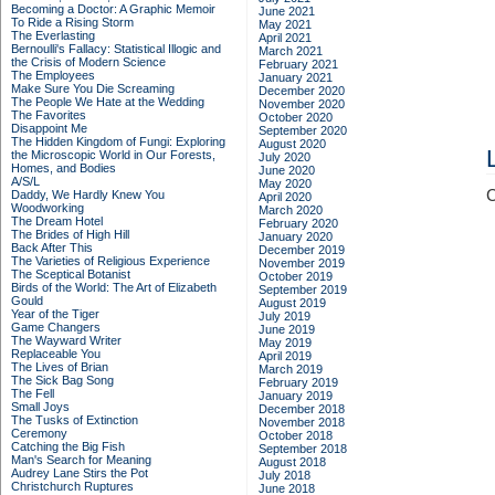
Becoming a Doctor: A Graphic Memoir
June 2021
To Ride a Rising Storm
May 2021
The Everlasting
April 2021
Bernoulli's Fallacy: Statistical Illogic and
March 2021
the Crisis of Modern Science
February 2021
The Employees
January 2021
Make Sure You Die Screaming
December 2020
The People We Hate at the Wedding
November 2020
The Favorites
October 2020
Disappoint Me
September 2020
The Hidden Kingdom of Fungi: Exploring
August 2020
the Microscopic World in Our Forests,
July 2020
Homes, and Bodies
June 2020
A/S/L
May 2020
C
Daddy, We Hardly Knew You
April 2020
Woodworking
March 2020
The Dream Hotel
February 2020
The Brides of High Hill
January 2020
Back After This
December 2019
The Varieties of Religious Experience
November 2019
The Sceptical Botanist
October 2019
Birds of the World: The Art of Elizabeth
September 2019
Gould
August 2019
Year of the Tiger
July 2019
Game Changers
June 2019
The Wayward Writer
May 2019
Replaceable You
April 2019
The Lives of Brian
March 2019
The Sick Bag Song
February 2019
The Fell
January 2019
Small Joys
December 2018
The Tusks of Extinction
November 2018
Ceremony
October 2018
Catching the Big Fish
September 2018
Man's Search for Meaning
August 2018
Audrey Lane Stirs the Pot
July 2018
Christchurch Ruptures
June 2018