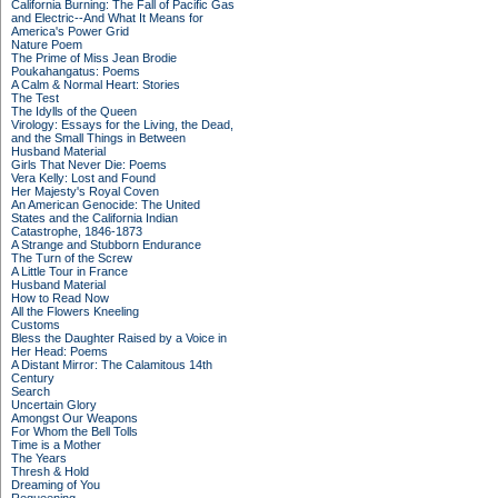
California Burning: The Fall of Pacific Gas
and Electric--And What It Means for
America's Power Grid
Nature Poem
The Prime of Miss Jean Brodie
Poukahangatus: Poems
A Calm & Normal Heart: Stories
The Test
The Idylls of the Queen
Virology: Essays for the Living, the Dead,
and the Small Things in Between
Husband Material
Girls That Never Die: Poems
Vera Kelly: Lost and Found
Her Majesty's Royal Coven
An American Genocide: The United
States and the California Indian
Catastrophe, 1846-1873
A Strange and Stubborn Endurance
The Turn of the Screw
A Little Tour in France
Husband Material
How to Read Now
All the Flowers Kneeling
Customs
Bless the Daughter Raised by a Voice in
Her Head: Poems
A Distant Mirror: The Calamitous 14th
Century
Search
Uncertain Glory
Amongst Our Weapons
For Whom the Bell Tolls
Time is a Mother
The Years
Thresh & Hold
Dreaming of You