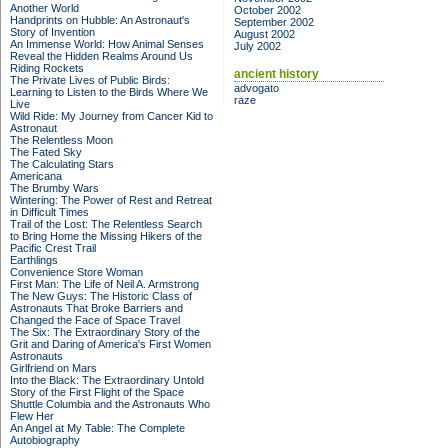
Another World
October 2002
Handprints on Hubble: An Astronaut's
September 2002
Story of Invention
August 2002
An Immense World: How Animal Senses
July 2002
Reveal the Hidden Realms Around Us
Riding Rockets
ancient history
The Private Lives of Public Birds:
advogato
Learning to Listen to the Birds Where We
raze
Live
Wild Ride: My Journey from Cancer Kid to
Astronaut
The Relentless Moon
The Fated Sky
The Calculating Stars
Americana
The Brumby Wars
Wintering: The Power of Rest and Retreat
in Difficult Times
Trail of the Lost: The Relentless Search
to Bring Home the Missing Hikers of the
Pacific Crest Trail
Earthlings
Convenience Store Woman
First Man: The Life of Neil A. Armstrong
The New Guys: The Historic Class of
Astronauts That Broke Barriers and
Changed the Face of Space Travel
The Six: The Extraordinary Story of the
Grit and Daring of America's First Women
Astronauts
Girlfriend on Mars
Into the Black: The Extraordinary Untold
Story of the First Flight of the Space
Shuttle Columbia and the Astronauts Who
Flew Her
An Angel at My Table: The Complete
Autobiography