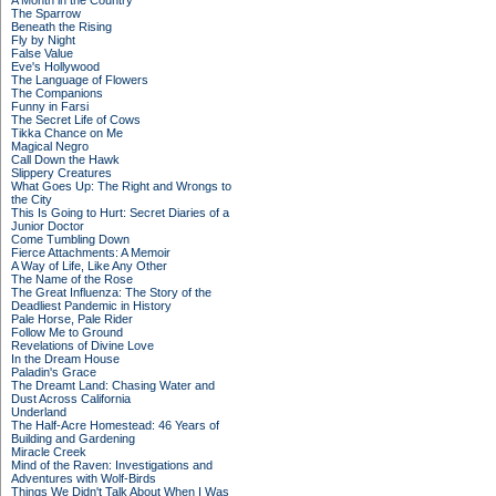
A Month in the Country
The Sparrow
Beneath the Rising
Fly by Night
False Value
Eve's Hollywood
The Language of Flowers
The Companions
Funny in Farsi
The Secret Life of Cows
Tikka Chance on Me
Magical Negro
Call Down the Hawk
Slippery Creatures
What Goes Up: The Right and Wrongs to
the City
This Is Going to Hurt: Secret Diaries of a
Junior Doctor
Come Tumbling Down
Fierce Attachments: A Memoir
A Way of Life, Like Any Other
The Name of the Rose
The Great Influenza: The Story of the
Deadliest Pandemic in History
Pale Horse, Pale Rider
Follow Me to Ground
Revelations of Divine Love
In the Dream House
Paladin's Grace
The Dreamt Land: Chasing Water and
Dust Across California
Underland
The Half-Acre Homestead: 46 Years of
Building and Gardening
Miracle Creek
Mind of the Raven: Investigations and
Adventures with Wolf-Birds
Things We Didn't Talk About When I Was