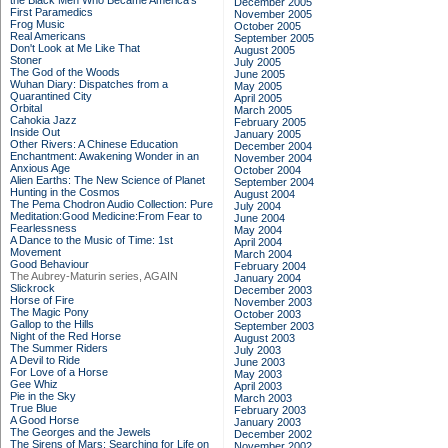
the Black Men Who Became America's
December 2005
First Paramedics
November 2005
Frog Music
October 2005
Real Americans
September 2005
Don't Look at Me Like That
August 2005
Stoner
July 2005
The God of the Woods
June 2005
Wuhan Diary: Dispatches from a
May 2005
Quarantined City
April 2005
Orbital
March 2005
Cahokia Jazz
February 2005
Inside Out
January 2005
Other Rivers: A Chinese Education
December 2004
Enchantment: Awakening Wonder in an
November 2004
Anxious Age
October 2004
Alien Earths: The New Science of Planet
September 2004
Hunting in the Cosmos
August 2004
The Pema Chodron Audio Collection: Pure
July 2004
Meditation:Good Medicine:From Fear to
June 2004
Fearlessness
May 2004
A Dance to the Music of Time: 1st
April 2004
Movement
March 2004
Good Behaviour
February 2004
The Aubrey-Maturin series, AGAIN
January 2004
Slickrock
December 2003
Horse of Fire
November 2003
The Magic Pony
October 2003
Gallop to the Hills
September 2003
Night of the Red Horse
August 2003
The Summer Riders
July 2003
A Devil to Ride
June 2003
For Love of a Horse
May 2003
Gee Whiz
April 2003
Pie in the Sky
March 2003
True Blue
February 2003
A Good Horse
January 2003
The Georges and the Jewels
December 2002
The Sirens of Mars: Searching for Life on
November 2002