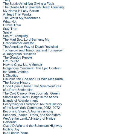
They
The Subtle Art of Not Giving a Fuck
The Gentle Art of Swedish Death Cleaning
My Name is Lucy Barton
A Heart That Works
The World My Wilderness
What Not
Crewe Train
Stay True
Spare
Sea of Tranquility
The Mad Boy, Lord Berners, My
Grandmother and Me
The American Way of Death Revisited
Tomorrow, and Tomorrow, and Tomorrow
A Dangerous Business
The Goodby People
Off Course
How to Grow Up: A Memoir
Indigenous Continent: The Epic Contest
for North America
I, Claudius
Claudius the God and His Wife Messalina
The Secret History
Once Upon a Tome: The Misadventures
of a Rare Bookseller
The Cold Canyon Fire Journals: Green
Shoots and Silver Linings in the Ashes
Islands of Abandonment
Everything for Everyone: An Oral History
of the New York Commune, 2052–2072
Becoming Story: A Journey among
Seasons, Places, Trees, and Ancestors
We Are the Land: A History of Native
California
Claire DeWitt and the Bohemian Highway
Inciting Joy
In a Lonely Place