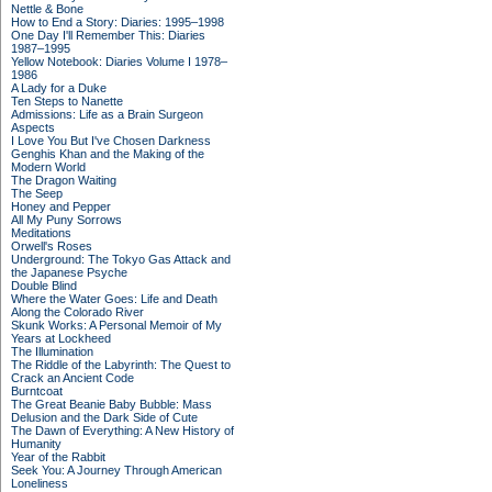
Nettle & Bone
How to End a Story: Diaries: 1995–1998
One Day I'll Remember This: Diaries
1987–1995
Yellow Notebook: Diaries Volume I 1978–
1986
A Lady for a Duke
Ten Steps to Nanette
Admissions: Life as a Brain Surgeon
Aspects
I Love You But I've Chosen Darkness
Genghis Khan and the Making of the
Modern World
The Dragon Waiting
The Seep
Honey and Pepper
All My Puny Sorrows
Meditations
Orwell's Roses
Underground: The Tokyo Gas Attack and
the Japanese Psyche
Double Blind
Where the Water Goes: Life and Death
Along the Colorado River
Skunk Works: A Personal Memoir of My
Years at Lockheed
The Illumination
The Riddle of the Labyrinth: The Quest to
Crack an Ancient Code
Burntcoat
The Great Beanie Baby Bubble: Mass
Delusion and the Dark Side of Cute
The Dawn of Everything: A New History of
Humanity
Year of the Rabbit
Seek You: A Journey Through American
Loneliness