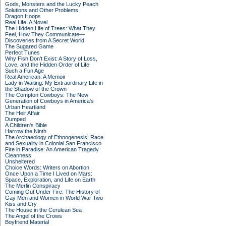
Gods, Monsters and the Lucky Peach
Solutions and Other Problems
Dragon Hoops
Real Life: A Novel
The Hidden Life of Trees: What They
Feel, How They Communicate—
Discoveries from A Secret World
The Sugared Game
Perfect Tunes
Why Fish Don't Exist: A Story of Loss,
Love, and the Hidden Order of Life
Such a Fun Age
Real American: A Memoir
Lady in Waiting: My Extraordinary Life in
the Shadow of the Crown
The Compton Cowboys: The New
Generation of Cowboys in America's
Urban Heartland
The Heir Affair
Dumped
A Children's Bible
Harrow the Ninth
The Archaeology of Ethnogenesis: Race
and Sexuality in Colonial San Francisco
Fire in Paradise: An American Tragedy
Cleanness
Unsheltered
Choice Words: Writers on Abortion
Once Upon a Time I Lived on Mars:
Space, Exploration, and Life on Earth
The Merlin Conspiracy
Coming Out Under Fire: The History of
Gay Men and Women in World War Two
Kiss and Cry
The House in the Cerulean Sea
The Angel of the Crows
Boyfriend Material