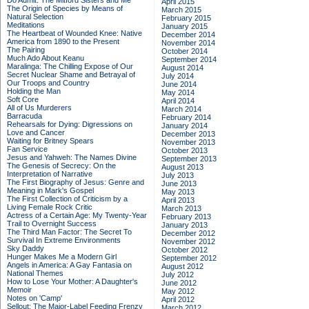
Do Admit: The Mitford Sisters and Me
April 2015
The Origin of Species by Means of
March 2015
Natural Selection
February 2015
Meditations
January 2015
The Heartbeat of Wounded Knee: Native
December 2014
America from 1890 to the Present
November 2014
The Pairing
October 2014
Much Ado About Keanu
September 2014
Maralinga: The Chilling Expose of Our
August 2014
Secret Nuclear Shame and Betrayal of
July 2014
Our Troops and Country
June 2014
Holding the Man
May 2014
Soft Core
April 2014
All of Us Murderers
March 2014
Barracuda
February 2014
Rehearsals for Dying: Digressions on
January 2014
Love and Cancer
December 2013
Waiting for Britney Spears
November 2013
Fan Service
October 2013
Jesus and Yahweh: The Names Divine
September 2013
The Genesis of Secrecy: On the
August 2013
Interpretation of Narrative
July 2013
The First Biography of Jesus: Genre and
June 2013
Meaning in Mark's Gospel
May 2013
The First Collection of Criticism by a
April 2013
Living Female Rock Critic
March 2013
Actress of a Certain Age: My Twenty-Year
February 2013
Trail to Overnight Success
January 2013
The Third Man Factor: The Secret To
December 2012
Survival In Extreme Environments
November 2012
Sky Daddy
October 2012
Hunger Makes Me a Modern Girl
September 2012
Angels in America: A Gay Fantasia on
August 2012
National Themes
July 2012
How to Lose Your Mother: A Daughter's
June 2012
Memoir
May 2012
Notes on 'Camp'
April 2012
Sellout: The Major-Label Feeding Frenzy
March 2012