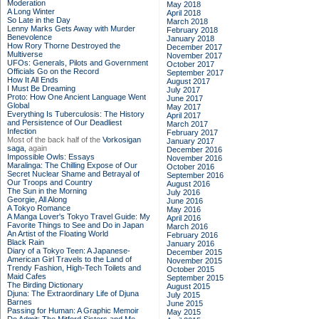
Moderation
May 2018
A Long Winter
April 2018
So Late in the Day
March 2018
Lenny Marks Gets Away with Murder
February 2018
Benevolence
January 2018
How Rory Thorne Destroyed the
December 2017
Multiverse
November 2017
UFOs: Generals, Pilots and Government
October 2017
Officials Go on the Record
September 2017
How It All Ends
August 2017
I Must Be Dreaming
July 2017
Proto: How One Ancient Language Went
June 2017
Global
May 2017
Everything Is Tuberculosis: The History
April 2017
and Persistence of Our Deadliest
March 2017
Infection
February 2017
Most of the back half of the
Vorkosigan
January 2017
saga,
again
December 2016
Impossible Owls: Essays
November 2016
Maralinga: The Chilling Expose of Our
October 2016
Secret Nuclear Shame and Betrayal of
September 2016
Our Troops and Country
August 2016
The Sun in the Morning
July 2016
Georgie, All Along
June 2016
A Tokyo Romance
May 2016
A Manga Lover's Tokyo Travel Guide: My
April 2016
Favorite Things to See and Do in Japan
March 2016
An Artist of the Floating World
February 2016
Black Rain
January 2016
Diary of a Tokyo Teen: A Japanese-
December 2015
American Girl Travels to the Land of
November 2015
Trendy Fashion, High-Tech Toilets and
October 2015
Maid Cafes
September 2015
The Birding Dictionary
August 2015
Djuna: The Extraordinary Life of Djuna
July 2015
Barnes
June 2015
Passing for Human: A Graphic Memoir
May 2015