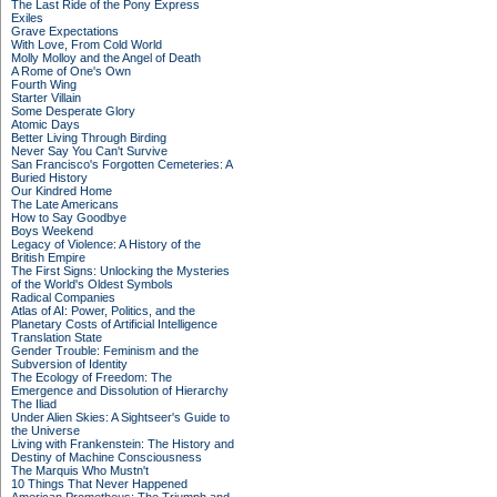
The Last Ride of the Pony Express
Exiles
Grave Expectations
With Love, From Cold World
Molly Molloy and the Angel of Death
A Rome of One's Own
Fourth Wing
Starter Villain
Some Desperate Glory
Atomic Days
Better Living Through Birding
Never Say You Can't Survive
San Francisco's Forgotten Cemeteries: A
Buried History
Our Kindred Home
The Late Americans
How to Say Goodbye
Boys Weekend
Legacy of Violence: A History of the
British Empire
The First Signs: Unlocking the Mysteries
of the World's Oldest Symbols
Radical Companies
Atlas of AI: Power, Politics, and the
Planetary Costs of Artificial Intelligence
Translation State
Gender Trouble: Feminism and the
Subversion of Identity
The Ecology of Freedom: The
Emergence and Dissolution of Hierarchy
The Iliad
Under Alien Skies: A Sightseer's Guide to
the Universe
Living with Frankenstein: The History and
Destiny of Machine Consciousness
The Marquis Who Mustn't
10 Things That Never Happened