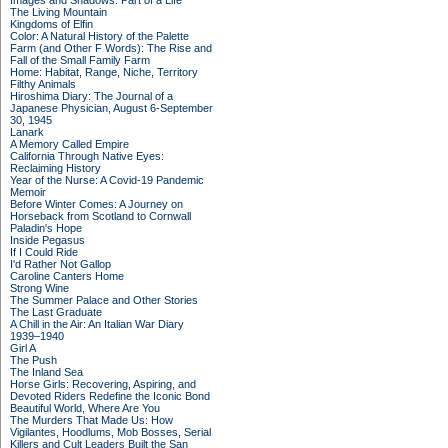
Images and Shadows: Part of a Life
The Living Mountain
Kingdoms of Elfin
Color: A Natural History of the Palette
Farm (and Other F Words): The Rise and
Fall of the Small Family Farm
Home: Habitat, Range, Niche, Territory
Filthy Animals
Hiroshima Diary: The Journal of a
Japanese Physician, August 6-September
30, 1945
Lanark
A Memory Called Empire
California Through Native Eyes:
Reclaiming History
Year of the Nurse: A Covid-19 Pandemic
Memoir
Before Winter Comes: A Journey on
Horseback from Scotland to Cornwall
Paladin's Hope
Inside Pegasus
If I Could Ride
I'd Rather Not Gallop
Caroline Canters Home
Strong Wine
The Summer Palace and Other Stories
The Last Graduate
A Chill in the Air: An Italian War Diary
1939–1940
Girl A
The Push
The Inland Sea
Horse Girls: Recovering, Aspiring, and
Devoted Riders Redefine the Iconic Bond
Beautiful World, Where Are You
The Murders That Made Us: How
Vigilantes, Hoodlums, Mob Bosses, Serial
Killers and Cult Leaders Built the San