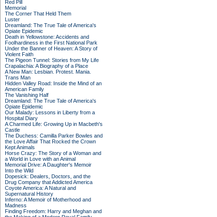
Red Pill
Memorial
The Corner That Held Them
Luster
Dreamland: The True Tale of America's
Opiate Epidemic
Death in Yellowstone: Accidents and
Foolhardiness in the First National Park
Under the Banner of Heaven: A Story of
Violent Faith
The Pigeon Tunnel: Stories from My Life
Crapalachia: A Biography of a Place
A New Man: Lesbian. Protest. Mania.
Trans Man
Hidden Valley Road: Inside the Mind of an
American Family
The Vanishing Half
Dreamland: The True Tale of America's
Opiate Epidemic
Our Malady: Lessons in Liberty from a
Hospital Diary
A Charmed Life: Growing Up in Macbeth's
Castle
The Duchess: Camilla Parker Bowles and
the Love Affair That Rocked the Crown
Kept Animals
Horse Crazy: The Story of a Woman and
a World in Love with an Animal
Memorial Drive: A Daughter's Memoir
Into the Wild
Dopesick: Dealers, Doctors, and the
Drug Company that Addicted America
Coyote America: A Natural and
Supernatural History
Inferno: A Memoir of Motherhood and
Madness
Finding Freedom: Harry and Meghan and