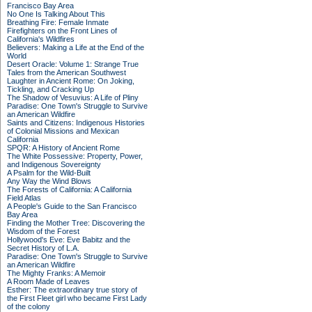
Francisco Bay Area
No One Is Talking About This
Breathing Fire: Female Inmate
Firefighters on the Front Lines of
California's Wildfires
Believers: Making a Life at the End of the
World
Desert Oracle: Volume 1: Strange True
Tales from the American Southwest
Laughter in Ancient Rome: On Joking,
Tickling, and Cracking Up
The Shadow of Vesuvius: A Life of Pliny
Paradise: One Town's Struggle to Survive
an American Wildfire
Saints and Citizens: Indigenous Histories
of Colonial Missions and Mexican
California
SPQR: A History of Ancient Rome
The White Possessive: Property, Power,
and Indigenous Sovereignty
A Psalm for the Wild-Built
Any Way the Wind Blows
The Forests of California: A California
Field Atlas
A People's Guide to the San Francisco
Bay Area
Finding the Mother Tree: Discovering the
Wisdom of the Forest
Hollywood's Eve: Eve Babitz and the
Secret History of L.A.
Paradise: One Town's Struggle to Survive
an American Wildfire
The Mighty Franks: A Memoir
A Room Made of Leaves
Esther: The extraordinary true story of
the First Fleet girl who became First Lady
of the colony