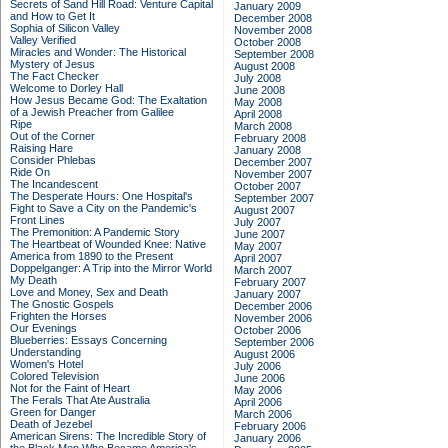
Secrets of Sand Hill Road: Venture Capital
January 2009
and How to Get It
December 2008
Sophia of Silicon Valley
November 2008
Valley Verified
October 2008
Miracles and Wonder: The Historical
September 2008
Mystery of Jesus
August 2008
The Fact Checker
July 2008
Welcome to Dorley Hall
June 2008
How Jesus Became God: The Exaltation
May 2008
of a Jewish Preacher from Galilee
April 2008
Ripe
March 2008
Out of the Corner
February 2008
Raising Hare
January 2008
Consider Phlebas
December 2007
Ride On
November 2007
The Incandescent
October 2007
The Desperate Hours: One Hospital's
September 2007
Fight to Save a City on the Pandemic's
August 2007
Front Lines
July 2007
The Premonition: A Pandemic Story
June 2007
The Heartbeat of Wounded Knee: Native
May 2007
America from 1890 to the Present
April 2007
Doppelganger: A Trip into the Mirror World
March 2007
My Death
February 2007
Love and Money, Sex and Death
January 2007
The Gnostic Gospels
December 2006
Frighten the Horses
November 2006
Our Evenings
October 2006
Blueberries: Essays Concerning
September 2006
Understanding
August 2006
Women's Hotel
July 2006
Colored Television
June 2006
Not for the Faint of Heart
May 2006
The Ferals That Ate Australia
April 2006
Green for Danger
March 2006
Death of Jezebel
February 2006
American Sirens: The Incredible Story of
January 2006