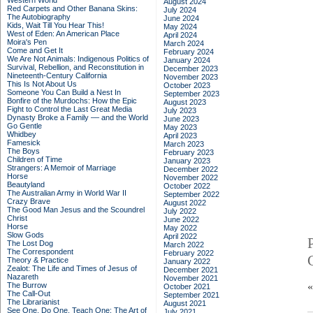
Western World
August 2024
Red Carpets and Other Banana Skins:
July 2024
The Autobiography
June 2024
Kids, Wait Till You Hear This!
May 2024
West of Eden: An American Place
April 2024
Moira's Pen
March 2024
Come and Get It
February 2024
We Are Not Animals: Indigenous Politics of
January 2024
Survival, Rebellion, and Reconstitution in
December 2023
Nineteenth-Century California
November 2023
This Is Not About Us
October 2023
Someone You Can Build a Nest In
September 2023
Bonfire of the Murdochs: How the Epic
August 2023
Fight to Control the Last Great Media
July 2023
Dynasty Broke a Family –– and the World
June 2023
Go Gentle
May 2023
Whidbey
April 2023
Famesick
March 2023
The Boys
February 2023
Children of Time
January 2023
Strangers: A Memoir of Marriage
December 2022
Horse
November 2022
Beautyland
October 2022
The Australian Army in World War II
September 2022
Crazy Brave
August 2022
The Good Man Jesus and the Scoundrel
July 2022
Christ
June 2022
Horse
May 2022
Slow Gods
April 2022
The Lost Dog
March 2022
The Correspondent
February 2022
Theory & Practice
January 2022
Zealot: The Life and Times of Jesus of
December 2021
Nazareth
November 2021
The Burrow
October 2021
The Call-Out
September 2021
The Librarianist
August 2021
See One, Do One, Teach One: The Art of
July 2021