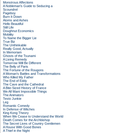
Monstrous Affections
A Nobleman's Guide to Seducing a
Scoundrel
Pageboy
Burn It Down
Atoms and Ashes
Hello Beautiful
Still Life
Doughnut Economics
Mobility
To Name the Bigger Lie
True Biz
The Unthinkable
Really Good, Actually
In Memoriam
Ghosts of the Tsunami
A Living Remedy
Tomorrow Will Be Different
The Belly of Paris
The Fortune of the Rougons
A Woman's Battles and Transformations
Who Killed My Father
The End of Eddy
The Cave and the Cathedral
A Bite-Sized History of France
We All Want Impossible Things
The Animators
Testo Junkie
Leg
Romantic Comedy
In Defense of Witches
King Kong Theory
When We Cease to Understand the World
Death Comes for the Archbishop
The Secret Lives of Country Gentlemen
A House With Good Bones
A Thief in the Night