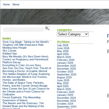
Home
About
categories
categories
books
F
Archives
Tevis Cup Magic: Taking on the World's
Toughest 100 Mile Endurance Ride
July 2026
Meeting New People
June 2026
Sky Coyote
May 2026
Radiant Star
April 2026
Bury Me Already (It's Nice Down Here):
March 2026
Comics on Pregnancy and Parenthood
February 2026
Platform Decay
January 2026
Everything in Color: A Love Story
December 2025
See One, Do One, Teach One: The Art of
November 2025
Becoming a Doctor: A Graphic Memoir
October 2025
The Hidden Kingdom of Fungi: Exploring
September 2025
the Microscopic World in Our Forests,
August 2025
Homes, and Bodies
June 2025
The Edge of Space-Time: Particles,
May 2025
Poetry, and the Cosmic Dream Boogie
April 2025
Here Comes the Sun: A Last Chance for
March 2025
the Climate and a Fresh Chance for
February 2025
Civilization
January 2025
Forest Euphoria: The Abounding
December 2024
Queerness of Nature
November 2024
The Master and His Emissary: The
October 2024
Divided Brain and the Making of the
September 2024