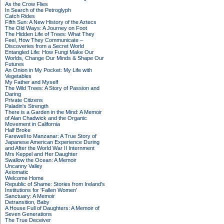
As the Crow Flies
In Search of the Petroglyph
Catch Rides
Fifth Sun: A New History of the Aztecs
The Old Ways: A Journey on Foot
The Hidden Life of Trees: What They
Feel, How They Communicate –
Discoveries from a Secret World
Entangled Life: How Fungi Make Our
Worlds, Change Our Minds & Shape Our
Futures
An Onion in My Pocket: My Life with
Vegetables
My Father and Myself
The Wild Trees: A Story of Passion and
Daring
Private Citizens
Paladin's Strength
There is a Garden in the Mind: A Memoir
of Alan Chadwick and the Organic
Movement in California
Half Broke
Farewell to Manzanar: A True Story of
Japanese American Experience During
and After the World War II Internment
Mrs Keppel and Her Daughter
Swallow the Ocean: A Memoir
Uncanny Valley
Axiomatic
Welcome Home
Republic of Shame: Stories from Ireland's
Institutions for 'Fallen Women'
Sanctuary: A Memoir
Detransition, Baby
A House Full of Daughters: A Memoir of
Seven Generations
The True Deceiver