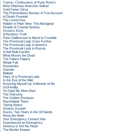
Tranny: Confessions of Punk Rock's
Most Infamous Anarchist Sellout
Gold Fame Citrus
The Premonitions Bureau: A True Account
of Death Foretold
The Loved One
Hidden in Plain View: The Aboriginal
People of Coastal Sydney
Ocean's Echo
A Restless Truth
Paris Daillencourt is About to Crumble
The Provincial Lady Goes Further
The Provincial Lady in America
The Provincial Lady in Russia
A Half Built Garden
What Moves the Dead
The Palace Papers
Whale Fall
Husbandry
Duende
Balladz
Diary of a Provincial Lady
In the Eye of the Wild
Knocking Myself Up: A Memoir of My
(In)Fertility
I'm Glad My Mom Died
The Odyssey
The Golden Enclaves
Razorblade Tears
Taking Notice
Donkey Gospel
Ducks: Two Years in the Oil Sands
Nona the Ninth
Your Emergency Contact Has
Experienced an Emergency
America is Not the Heart
The Border Keeper