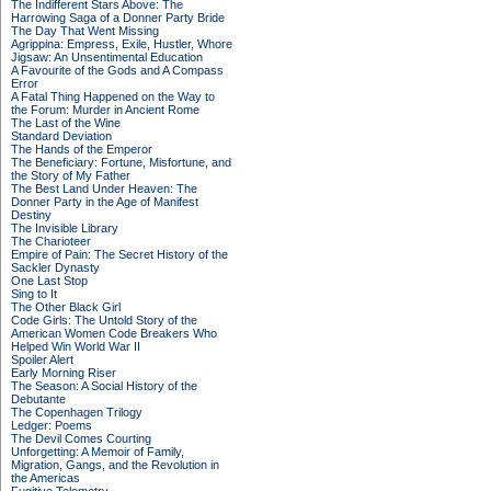
The Indifferent Stars Above: The
Harrowing Saga of a Donner Party Bride
The Day That Went Missing
Agrippina: Empress, Exile, Hustler, Whore
Jigsaw: An Unsentimental Education
A Favourite of the Gods and A Compass
Error
A Fatal Thing Happened on the Way to
the Forum: Murder in Ancient Rome
The Last of the Wine
Standard Deviation
The Hands of the Emperor
The Beneficiary: Fortune, Misfortune, and
the Story of My Father
The Best Land Under Heaven: The
Donner Party in the Age of Manifest
Destiny
The Invisible Library
The Charioteer
Empire of Pain: The Secret History of the
Sackler Dynasty
One Last Stop
Sing to It
The Other Black Girl
Code Girls: The Untold Story of the
American Women Code Breakers Who
Helped Win World War II
Spoiler Alert
Early Morning Riser
The Season: A Social History of the
Debutante
The Copenhagen Trilogy
Ledger: Poems
The Devil Comes Courting
Unforgetting: A Memoir of Family,
Migration, Gangs, and the Revolution in
the Americas