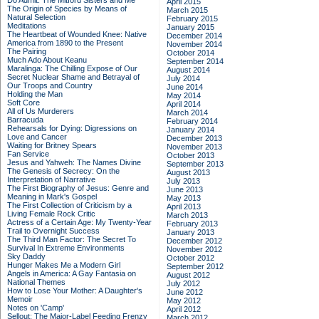
Do Admit: The Mitford Sisters and Me
April 2015
The Origin of Species by Means of
March 2015
Natural Selection
February 2015
Meditations
January 2015
The Heartbeat of Wounded Knee: Native
December 2014
America from 1890 to the Present
November 2014
The Pairing
October 2014
Much Ado About Keanu
September 2014
Maralinga: The Chilling Expose of Our
August 2014
Secret Nuclear Shame and Betrayal of
July 2014
Our Troops and Country
June 2014
Holding the Man
May 2014
Soft Core
April 2014
All of Us Murderers
March 2014
Barracuda
February 2014
Rehearsals for Dying: Digressions on
January 2014
Love and Cancer
December 2013
Waiting for Britney Spears
November 2013
Fan Service
October 2013
Jesus and Yahweh: The Names Divine
September 2013
The Genesis of Secrecy: On the
August 2013
Interpretation of Narrative
July 2013
The First Biography of Jesus: Genre and
June 2013
Meaning in Mark's Gospel
May 2013
The First Collection of Criticism by a
April 2013
Living Female Rock Critic
March 2013
Actress of a Certain Age: My Twenty-Year
February 2013
Trail to Overnight Success
January 2013
The Third Man Factor: The Secret To
December 2012
Survival In Extreme Environments
November 2012
Sky Daddy
October 2012
Hunger Makes Me a Modern Girl
September 2012
Angels in America: A Gay Fantasia on
August 2012
National Themes
July 2012
How to Lose Your Mother: A Daughter's
June 2012
Memoir
May 2012
Notes on 'Camp'
April 2012
Sellout: The Major-Label Feeding Frenzy
March 2012