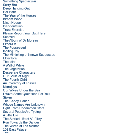
Something Spectacular
Sorry Bro
Deep Hanging Out
Hell Bent
The Year of the Horses
Birnam Wood
Ninth House
Disorientation
Trust Exercise
Please Report Your Bug Here
Scarred
The Album of Dr Moreau
Either/Or
The Possessed
Inciting Joy
The Mimicking of Known Successes
Elderflora
The Idiot
A Wall of White
The Vegetarian
Desperate Characters
Our Souls at Night
The Fourth Child
An Inventory of Losses
Microjoys
Our Wives Under the Sea
I Have Some Questions For You
Stolen
The Candy House
Whose Names Are Unknown
Light From Uncommon Stars
Several People Are Typing
A Little Life
The Storied Life of AJ Fikry
Run Towards the Danger
The Wives of Los Alamos
109 East Palace