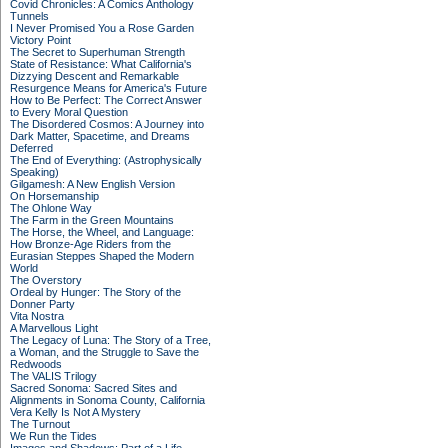
Covid Chronicles: A Comics Anthology
Tunnels
I Never Promised You a Rose Garden
Victory Point
The Secret to Superhuman Strength
State of Resistance: What California's
Dizzying Descent and Remarkable
Resurgence Means for America's Future
How to Be Perfect: The Correct Answer
to Every Moral Question
The Disordered Cosmos: A Journey into
Dark Matter, Spacetime, and Dreams
Deferred
The End of Everything: (Astrophysically
Speaking)
Gilgamesh: A New English Version
On Horsemanship
The Ohlone Way
The Farm in the Green Mountains
The Horse, the Wheel, and Language:
How Bronze-Age Riders from the
Eurasian Steppes Shaped the Modern
World
The Overstory
Ordeal by Hunger: The Story of the
Donner Party
Vita Nostra
A Marvellous Light
The Legacy of Luna: The Story of a Tree,
a Woman, and the Struggle to Save the
Redwoods
The VALIS Trilogy
Sacred Sonoma: Sacred Sites and
Alignments in Sonoma County, California
Vera Kelly Is Not A Mystery
The Turnout
We Run the Tides