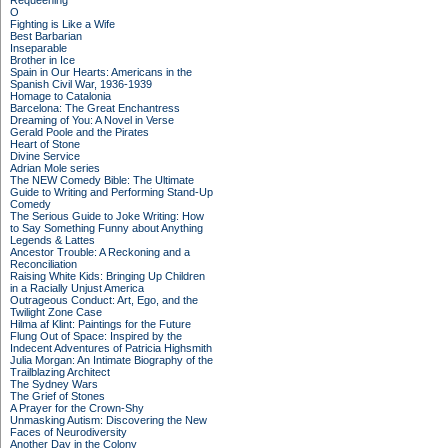
Requeening
O
Fighting is Like a Wife
Best Barbarian
Inseparable
Brother in Ice
Spain in Our Hearts: Americans in the
Spanish Civil War, 1936-1939
Homage to Catalonia
Barcelona: The Great Enchantress
Dreaming of You: A Novel in Verse
Gerald Poole and the Pirates
Heart of Stone
Divine Service
Adrian Mole series
The NEW Comedy Bible: The Ultimate
Guide to Writing and Performing Stand-Up
Comedy
The Serious Guide to Joke Writing: How
to Say Something Funny about Anything
Legends & Lattes
Ancestor Trouble: A Reckoning and a
Reconciliation
Raising White Kids: Bringing Up Children
in a Racially Unjust America
Outrageous Conduct: Art, Ego, and the
Twilight Zone Case
Hilma af Klint: Paintings for the Future
Flung Out of Space: Inspired by the
Indecent Adventures of Patricia Highsmith
Julia Morgan: An Intimate Biography of the
Trailblazing Architect
The Sydney Wars
The Grief of Stones
A Prayer for the Crown-Shy
Unmasking Autism: Discovering the New
Faces of Neurodiversity
Another Day in the Colony