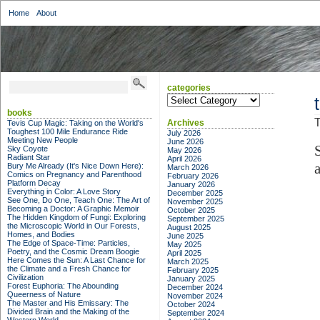
Home
About
categories
categories
books
T
Archives
Tevis Cup Magic: Taking on the World's
Toughest 100 Mile Endurance Ride
July 2026
Meeting New People
June 2026
Sky Coyote
May 2026
Radiant Star
April 2026
a
Bury Me Already (It's Nice Down Here):
March 2026
Comics on Pregnancy and Parenthood
February 2026
Platform Decay
January 2026
Everything in Color: A Love Story
December 2025
See One, Do One, Teach One: The Art of
November 2025
Becoming a Doctor: A Graphic Memoir
October 2025
The Hidden Kingdom of Fungi: Exploring
September 2025
the Microscopic World in Our Forests,
August 2025
Homes, and Bodies
June 2025
The Edge of Space-Time: Particles,
May 2025
Poetry, and the Cosmic Dream Boogie
April 2025
Here Comes the Sun: A Last Chance for
March 2025
the Climate and a Fresh Chance for
February 2025
Civilization
January 2025
Forest Euphoria: The Abounding
December 2024
Queerness of Nature
November 2024
The Master and His Emissary: The
October 2024
Divided Brain and the Making of the
September 2024