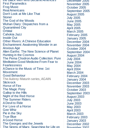
the Black Men Who Became America's
December 2005
First Paramedics
November 2005
Frog Music
October 2005
Real Americans
September 2005
Don't Look at Me Like That
August 2005
Stoner
July 2005
The God of the Woods
June 2005
Wuhan Diary: Dispatches from a
May 2005
Quarantined City
April 2005
Orbital
March 2005
Cahokia Jazz
February 2005
Inside Out
January 2005
Other Rivers: A Chinese Education
December 2004
Enchantment: Awakening Wonder in an
November 2004
Anxious Age
October 2004
Alien Earths: The New Science of Planet
September 2004
Hunting in the Cosmos
August 2004
The Pema Chodron Audio Collection: Pure
July 2004
Meditation:Good Medicine:From Fear to
June 2004
Fearlessness
May 2004
A Dance to the Music of Time: 1st
April 2004
Movement
March 2004
Good Behaviour
February 2004
The Aubrey-Maturin series, AGAIN
January 2004
Slickrock
December 2003
Horse of Fire
November 2003
The Magic Pony
October 2003
Gallop to the Hills
September 2003
Night of the Red Horse
August 2003
The Summer Riders
July 2003
A Devil to Ride
June 2003
For Love of a Horse
May 2003
Gee Whiz
April 2003
Pie in the Sky
March 2003
True Blue
February 2003
A Good Horse
January 2003
The Georges and the Jewels
December 2002
The Sirens of Mars: Searching for Life on
November 2002