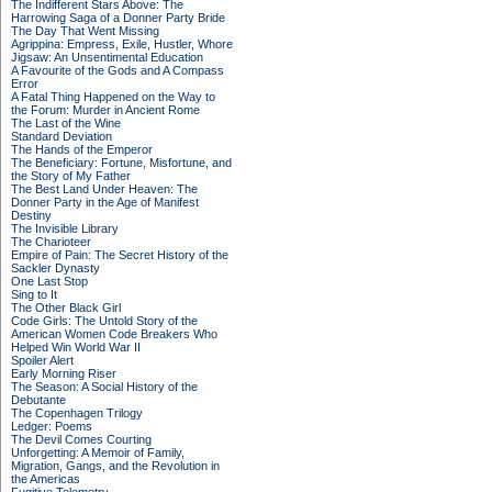
The Indifferent Stars Above: The
Harrowing Saga of a Donner Party Bride
The Day That Went Missing
Agrippina: Empress, Exile, Hustler, Whore
Jigsaw: An Unsentimental Education
A Favourite of the Gods and A Compass
Error
A Fatal Thing Happened on the Way to
the Forum: Murder in Ancient Rome
The Last of the Wine
Standard Deviation
The Hands of the Emperor
The Beneficiary: Fortune, Misfortune, and
the Story of My Father
The Best Land Under Heaven: The
Donner Party in the Age of Manifest
Destiny
The Invisible Library
The Charioteer
Empire of Pain: The Secret History of the
Sackler Dynasty
One Last Stop
Sing to It
The Other Black Girl
Code Girls: The Untold Story of the
American Women Code Breakers Who
Helped Win World War II
Spoiler Alert
Early Morning Riser
The Season: A Social History of the
Debutante
The Copenhagen Trilogy
Ledger: Poems
The Devil Comes Courting
Unforgetting: A Memoir of Family,
Migration, Gangs, and the Revolution in
the Americas