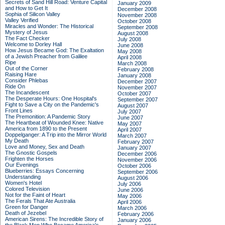
Secrets of Sand Hill Road: Venture Capital
January 2009
and How to Get It
December 2008
Sophia of Silicon Valley
November 2008
Valley Verified
October 2008
Miracles and Wonder: The Historical
September 2008
Mystery of Jesus
August 2008
The Fact Checker
July 2008
Welcome to Dorley Hall
June 2008
How Jesus Became God: The Exaltation
May 2008
of a Jewish Preacher from Galilee
April 2008
Ripe
March 2008
Out of the Corner
February 2008
Raising Hare
January 2008
Consider Phlebas
December 2007
Ride On
November 2007
The Incandescent
October 2007
The Desperate Hours: One Hospital's
September 2007
Fight to Save a City on the Pandemic's
August 2007
Front Lines
July 2007
The Premonition: A Pandemic Story
June 2007
The Heartbeat of Wounded Knee: Native
May 2007
America from 1890 to the Present
April 2007
Doppelganger: A Trip into the Mirror World
March 2007
My Death
February 2007
Love and Money, Sex and Death
January 2007
The Gnostic Gospels
December 2006
Frighten the Horses
November 2006
Our Evenings
October 2006
Blueberries: Essays Concerning
September 2006
Understanding
August 2006
Women's Hotel
July 2006
Colored Television
June 2006
Not for the Faint of Heart
May 2006
The Ferals That Ate Australia
April 2006
Green for Danger
March 2006
Death of Jezebel
February 2006
American Sirens: The Incredible Story of
January 2006