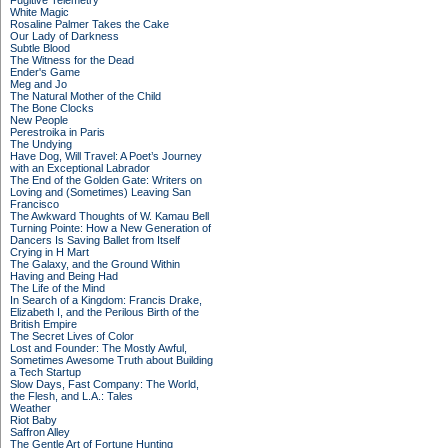
Fugitive Telemetry
White Magic
Rosaline Palmer Takes the Cake
Our Lady of Darkness
Subtle Blood
The Witness for the Dead
Ender's Game
Meg and Jo
The Natural Mother of the Child
The Bone Clocks
New People
Perestroika in Paris
The Undying
Have Dog, Will Travel: A Poet’s Journey
with an Exceptional Labrador
The End of the Golden Gate: Writers on
Loving and (Sometimes) Leaving San
Francisco
The Awkward Thoughts of W. Kamau Bell
Turning Pointe: How a New Generation of
Dancers Is Saving Ballet from Itself
Crying in H Mart
The Galaxy, and the Ground Within
Having and Being Had
The Life of the Mind
In Search of a Kingdom: Francis Drake,
Elizabeth I, and the Perilous Birth of the
British Empire
The Secret Lives of Color
Lost and Founder: The Mostly Awful,
Sometimes Awesome Truth about Building
a Tech Startup
Slow Days, Fast Company: The World,
the Flesh, and L.A.: Tales
Weather
Riot Baby
Saffron Alley
The Gentle Art of Fortune Hunting