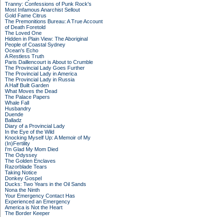
Tranny: Confessions of Punk Rock's
Most Infamous Anarchist Sellout
Gold Fame Citrus
The Premonitions Bureau: A True Account
of Death Foretold
The Loved One
Hidden in Plain View: The Aboriginal
People of Coastal Sydney
Ocean's Echo
A Restless Truth
Paris Daillencourt is About to Crumble
The Provincial Lady Goes Further
The Provincial Lady in America
The Provincial Lady in Russia
A Half Built Garden
What Moves the Dead
The Palace Papers
Whale Fall
Husbandry
Duende
Balladz
Diary of a Provincial Lady
In the Eye of the Wild
Knocking Myself Up: A Memoir of My
(In)Fertility
I'm Glad My Mom Died
The Odyssey
The Golden Enclaves
Razorblade Tears
Taking Notice
Donkey Gospel
Ducks: Two Years in the Oil Sands
Nona the Ninth
Your Emergency Contact Has
Experienced an Emergency
America is Not the Heart
The Border Keeper