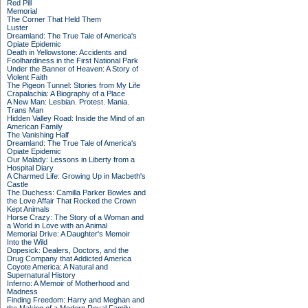
Red Pill
Memorial
The Corner That Held Them
Luster
Dreamland: The True Tale of America's
Opiate Epidemic
Death in Yellowstone: Accidents and
Foolhardiness in the First National Park
Under the Banner of Heaven: A Story of
Violent Faith
The Pigeon Tunnel: Stories from My Life
Crapalachia: A Biography of a Place
A New Man: Lesbian. Protest. Mania.
Trans Man
Hidden Valley Road: Inside the Mind of an
American Family
The Vanishing Half
Dreamland: The True Tale of America's
Opiate Epidemic
Our Malady: Lessons in Liberty from a
Hospital Diary
A Charmed Life: Growing Up in Macbeth's
Castle
The Duchess: Camilla Parker Bowles and
the Love Affair That Rocked the Crown
Kept Animals
Horse Crazy: The Story of a Woman and
a World in Love with an Animal
Memorial Drive: A Daughter's Memoir
Into the Wild
Dopesick: Dealers, Doctors, and the
Drug Company that Addicted America
Coyote America: A Natural and
Supernatural History
Inferno: A Memoir of Motherhood and
Madness
Finding Freedom: Harry and Meghan and