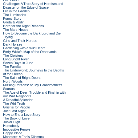
Our World
Challenger: A True Story of Heroism and
Disaster on the Edge of Space
Life in the Garden
The Luminaries
Funny Story
Greta & Valdin
Here for the Right Reasons
The Mars House
How to Become the Dark Lord and Die
Trying
Girls and Their Horses
Dark Horses
Gardening with a Wild Heart
Emily Wilde’s Map of the Otherlands
The Cloisters
Long Bright River
Seven Days in June
The Familiar
The Underworld: Journeys to the Depths
of the Ocean
The Saint of Bright Doors
North Woods
Missing Persons: or, My Grandmother's
Secrets
The Age of Deer: Trouble and Kinship with
our Wild Neighbors
A Dreadful Splendor
The Wild Truth
Grief is for People
Just Last Night
How to End a Love Story
The Book of Love
Junior High
Homebody
Impossible People
Happy Place
Monsters: A Fan's Dilemma