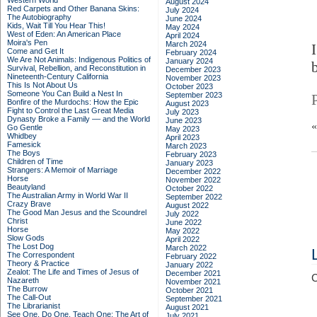
Western World
August 2024
Red Carpets and Other Banana Skins:
July 2024
The Autobiography
June 2024
Kids, Wait Till You Hear This!
May 2024
West of Eden: An American Place
April 2024
Moira's Pen
March 2024
Come and Get It
February 2024
We Are Not Animals: Indigenous Politics of
January 2024
Survival, Rebellion, and Reconstitution in
December 2023
Nineteenth-Century California
November 2023
This Is Not About Us
October 2023
Someone You Can Build a Nest In
September 2023
Bonfire of the Murdochs: How the Epic
August 2023
Fight to Control the Last Great Media
July 2023
Dynasty Broke a Family –– and the World
June 2023
Go Gentle
May 2023
Whidbey
April 2023
Famesick
March 2023
The Boys
February 2023
Children of Time
January 2023
Strangers: A Memoir of Marriage
December 2022
Horse
November 2022
Beautyland
October 2022
The Australian Army in World War II
September 2022
Crazy Brave
August 2022
The Good Man Jesus and the Scoundrel
July 2022
Christ
June 2022
Horse
May 2022
Slow Gods
April 2022
The Lost Dog
March 2022
The Correspondent
February 2022
Theory & Practice
January 2022
Zealot: The Life and Times of Jesus of
December 2021
C
Nazareth
November 2021
The Burrow
October 2021
The Call-Out
September 2021
The Librarianist
August 2021
See One, Do One, Teach One: The Art of
July 2021