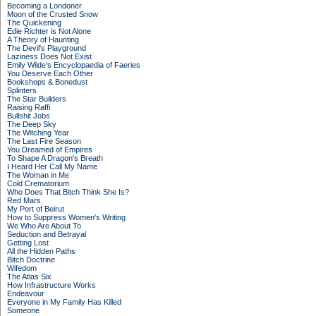
Becoming a Londoner
Moon of the Crusted Snow
The Quickening
Edie Richter is Not Alone
A Theory of Haunting
The Devil's Playground
Laziness Does Not Exist
Emily Wilde's Encyclopaedia of Faeries
You Deserve Each Other
Bookshops & Bonedust
Splinters
The Star Builders
Raising Raffi
Bullshit Jobs
The Deep Sky
The Witching Year
The Last Fire Season
You Dreamed of Empires
To Shape A Dragon's Breath
I Heard Her Call My Name
The Woman in Me
Cold Crematorium
Who Does That Bitch Think She Is?
Red Mars
My Port of Beirut
How to Suppress Women's Writing
We Who Are About To
Seduction and Betrayal
Getting Lost
All the Hidden Paths
Bitch Doctrine
Wifedom
The Atlas Six
How Infrastructure Works
Endeavour
Everyone in My Family Has Killed
Someone