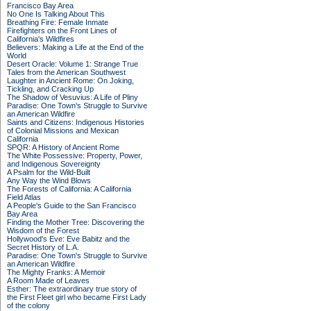
Francisco Bay Area
No One Is Talking About This
Breathing Fire: Female Inmate
Firefighters on the Front Lines of
California's Wildfires
Believers: Making a Life at the End of the
World
Desert Oracle: Volume 1: Strange True
Tales from the American Southwest
Laughter in Ancient Rome: On Joking,
Tickling, and Cracking Up
The Shadow of Vesuvius: A Life of Pliny
Paradise: One Town's Struggle to Survive
an American Wildfire
Saints and Citizens: Indigenous Histories
of Colonial Missions and Mexican
California
SPQR: A History of Ancient Rome
The White Possessive: Property, Power,
and Indigenous Sovereignty
A Psalm for the Wild-Built
Any Way the Wind Blows
The Forests of California: A California
Field Atlas
A People's Guide to the San Francisco
Bay Area
Finding the Mother Tree: Discovering the
Wisdom of the Forest
Hollywood's Eve: Eve Babitz and the
Secret History of L.A.
Paradise: One Town's Struggle to Survive
an American Wildfire
The Mighty Franks: A Memoir
A Room Made of Leaves
Esther: The extraordinary true story of
the First Fleet girl who became First Lady
of the colony