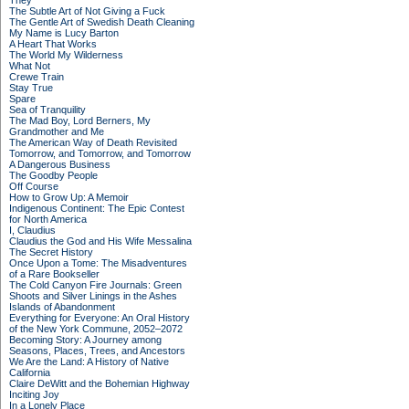
They
The Subtle Art of Not Giving a Fuck
The Gentle Art of Swedish Death Cleaning
My Name is Lucy Barton
A Heart That Works
The World My Wilderness
What Not
Crewe Train
Stay True
Spare
Sea of Tranquility
The Mad Boy, Lord Berners, My
Grandmother and Me
The American Way of Death Revisited
Tomorrow, and Tomorrow, and Tomorrow
A Dangerous Business
The Goodby People
Off Course
How to Grow Up: A Memoir
Indigenous Continent: The Epic Contest
for North America
I, Claudius
Claudius the God and His Wife Messalina
The Secret History
Once Upon a Tome: The Misadventures
of a Rare Bookseller
The Cold Canyon Fire Journals: Green
Shoots and Silver Linings in the Ashes
Islands of Abandonment
Everything for Everyone: An Oral History
of the New York Commune, 2052–2072
Becoming Story: A Journey among
Seasons, Places, Trees, and Ancestors
We Are the Land: A History of Native
California
Claire DeWitt and the Bohemian Highway
Inciting Joy
In a Lonely Place