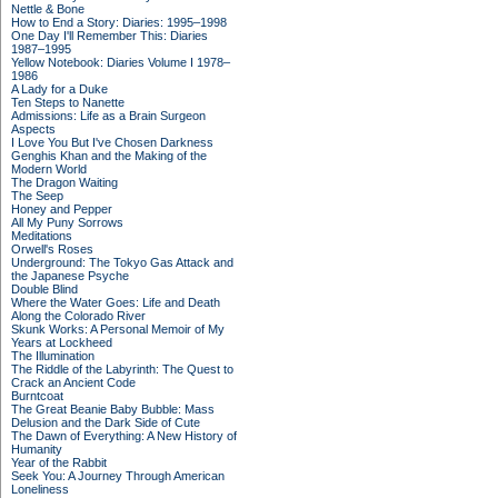
Nettle & Bone
How to End a Story: Diaries: 1995–1998
One Day I'll Remember This: Diaries
1987–1995
Yellow Notebook: Diaries Volume I 1978–
1986
A Lady for a Duke
Ten Steps to Nanette
Admissions: Life as a Brain Surgeon
Aspects
I Love You But I've Chosen Darkness
Genghis Khan and the Making of the
Modern World
The Dragon Waiting
The Seep
Honey and Pepper
All My Puny Sorrows
Meditations
Orwell's Roses
Underground: The Tokyo Gas Attack and
the Japanese Psyche
Double Blind
Where the Water Goes: Life and Death
Along the Colorado River
Skunk Works: A Personal Memoir of My
Years at Lockheed
The Illumination
The Riddle of the Labyrinth: The Quest to
Crack an Ancient Code
Burntcoat
The Great Beanie Baby Bubble: Mass
Delusion and the Dark Side of Cute
The Dawn of Everything: A New History of
Humanity
Year of the Rabbit
Seek You: A Journey Through American
Loneliness