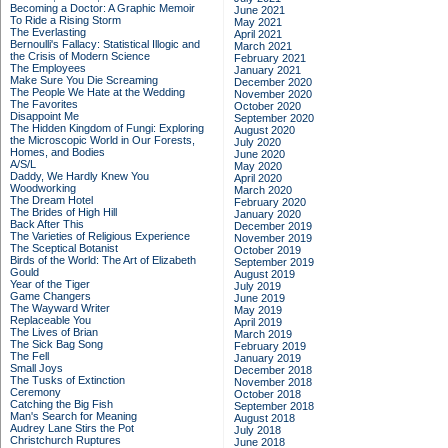
Becoming a Doctor: A Graphic Memoir
June 2021
To Ride a Rising Storm
May 2021
The Everlasting
April 2021
Bernoulli's Fallacy: Statistical Illogic and
March 2021
the Crisis of Modern Science
February 2021
The Employees
January 2021
Make Sure You Die Screaming
December 2020
The People We Hate at the Wedding
November 2020
The Favorites
October 2020
Disappoint Me
September 2020
The Hidden Kingdom of Fungi: Exploring
August 2020
the Microscopic World in Our Forests,
July 2020
Homes, and Bodies
June 2020
A/S/L
May 2020
Daddy, We Hardly Knew You
April 2020
Woodworking
March 2020
The Dream Hotel
February 2020
The Brides of High Hill
January 2020
Back After This
December 2019
The Varieties of Religious Experience
November 2019
The Sceptical Botanist
October 2019
Birds of the World: The Art of Elizabeth
September 2019
Gould
August 2019
Year of the Tiger
July 2019
Game Changers
June 2019
The Wayward Writer
May 2019
Replaceable You
April 2019
The Lives of Brian
March 2019
The Sick Bag Song
February 2019
The Fell
January 2019
Small Joys
December 2018
The Tusks of Extinction
November 2018
Ceremony
October 2018
Catching the Big Fish
September 2018
Man's Search for Meaning
August 2018
Audrey Lane Stirs the Pot
July 2018
Christchurch Ruptures
June 2018