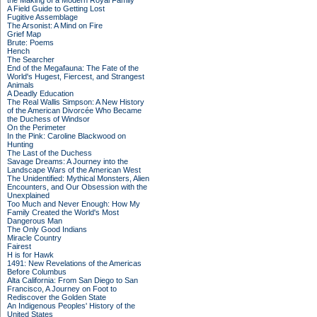
the Making of a Modern Royal Family
A Field Guide to Getting Lost
Fugitive Assemblage
The Arsonist: A Mind on Fire
Grief Map
Brute: Poems
Hench
The Searcher
End of the Megafauna: The Fate of the
World's Hugest, Fiercest, and Strangest
Animals
A Deadly Education
The Real Wallis Simpson: A New History
of the American Divorcée Who Became
the Duchess of Windsor
On the Perimeter
In the Pink: Caroline Blackwood on
Hunting
The Last of the Duchess
Savage Dreams: A Journey into the
Landscape Wars of the American West
The Unidentified: Mythical Monsters, Alien
Encounters, and Our Obsession with the
Unexplained
Too Much and Never Enough: How My
Family Created the World's Most
Dangerous Man
The Only Good Indians
Miracle Country
Fairest
H is for Hawk
1491: New Revelations of the Americas
Before Columbus
Alta California: From San Diego to San
Francisco, A Journey on Foot to
Rediscover the Golden State
An Indigenous Peoples' History of the
United States