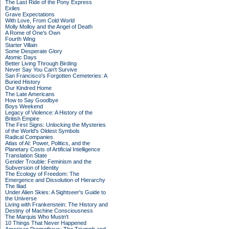
The Last Ride of the Pony Express
Exiles
Grave Expectations
With Love, From Cold World
Molly Molloy and the Angel of Death
A Rome of One's Own
Fourth Wing
Starter Villain
Some Desperate Glory
Atomic Days
Better Living Through Birding
Never Say You Can't Survive
San Francisco's Forgotten Cemeteries: A
Buried History
Our Kindred Home
The Late Americans
How to Say Goodbye
Boys Weekend
Legacy of Violence: A History of the
British Empire
The First Signs: Unlocking the Mysteries
of the World's Oldest Symbols
Radical Companies
Atlas of AI: Power, Politics, and the
Planetary Costs of Artificial Intelligence
Translation State
Gender Trouble: Feminism and the
Subversion of Identity
The Ecology of Freedom: The
Emergence and Dissolution of Hierarchy
The Iliad
Under Alien Skies: A Sightseer's Guide to
the Universe
Living with Frankenstein: The History and
Destiny of Machine Consciousness
The Marquis Who Mustn't
10 Things That Never Happened