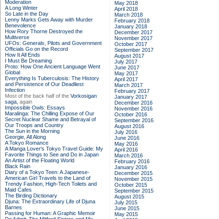
Moderation
May 2018
A Long Winter
April 2018
So Late in the Day
March 2018
Lenny Marks Gets Away with Murder
February 2018
Benevolence
January 2018
How Rory Thorne Destroyed the
December 2017
Multiverse
November 2017
UFOs: Generals, Pilots and Government
October 2017
Officials Go on the Record
September 2017
How It All Ends
August 2017
I Must Be Dreaming
July 2017
Proto: How One Ancient Language Went
June 2017
Global
May 2017
Everything Is Tuberculosis: The History
April 2017
and Persistence of Our Deadliest
March 2017
Infection
February 2017
Most of the back half of the
Vorkosigan
January 2017
saga,
again
December 2016
Impossible Owls: Essays
November 2016
Maralinga: The Chilling Expose of Our
October 2016
Secret Nuclear Shame and Betrayal of
September 2016
Our Troops and Country
August 2016
The Sun in the Morning
July 2016
Georgie, All Along
June 2016
A Tokyo Romance
May 2016
A Manga Lover's Tokyo Travel Guide: My
April 2016
Favorite Things to See and Do in Japan
March 2016
An Artist of the Floating World
February 2016
Black Rain
January 2016
Diary of a Tokyo Teen: A Japanese-
December 2015
American Girl Travels to the Land of
November 2015
Trendy Fashion, High-Tech Toilets and
October 2015
Maid Cafes
September 2015
The Birding Dictionary
August 2015
Djuna: The Extraordinary Life of Djuna
July 2015
Barnes
June 2015
Passing for Human: A Graphic Memoir
May 2015