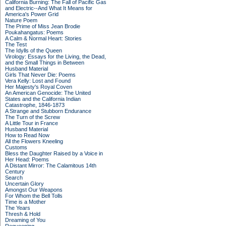
California Burning: The Fall of Pacific Gas
and Electric--And What It Means for
America's Power Grid
Nature Poem
The Prime of Miss Jean Brodie
Poukahangatus: Poems
A Calm & Normal Heart: Stories
The Test
The Idylls of the Queen
Virology: Essays for the Living, the Dead,
and the Small Things in Between
Husband Material
Girls That Never Die: Poems
Vera Kelly: Lost and Found
Her Majesty's Royal Coven
An American Genocide: The United
States and the California Indian
Catastrophe, 1846-1873
A Strange and Stubborn Endurance
The Turn of the Screw
A Little Tour in France
Husband Material
How to Read Now
All the Flowers Kneeling
Customs
Bless the Daughter Raised by a Voice in
Her Head: Poems
A Distant Mirror: The Calamitous 14th
Century
Search
Uncertain Glory
Amongst Our Weapons
For Whom the Bell Tolls
Time is a Mother
The Years
Thresh & Hold
Dreaming of You