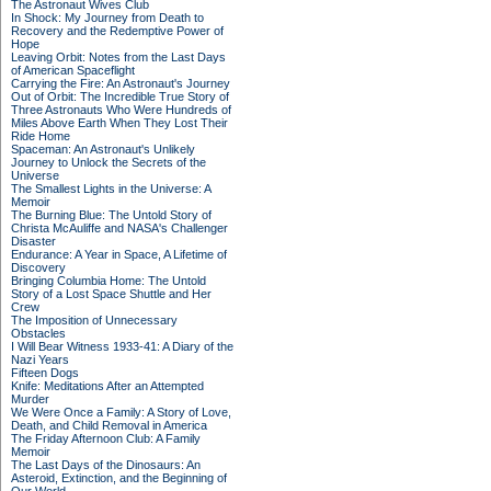
The Astronaut Wives Club
In Shock: My Journey from Death to
Recovery and the Redemptive Power of
Hope
Leaving Orbit: Notes from the Last Days
of American Spaceflight
Carrying the Fire: An Astronaut's Journey
Out of Orbit: The Incredible True Story of
Three Astronauts Who Were Hundreds of
Miles Above Earth When They Lost Their
Ride Home
Spaceman: An Astronaut's Unlikely
Journey to Unlock the Secrets of the
Universe
The Smallest Lights in the Universe: A
Memoir
The Burning Blue: The Untold Story of
Christa McAuliffe and NASA's Challenger
Disaster
Endurance: A Year in Space, A Lifetime of
Discovery
Bringing Columbia Home: The Untold
Story of a Lost Space Shuttle and Her
Crew
The Imposition of Unnecessary
Obstacles
I Will Bear Witness 1933-41: A Diary of the
Nazi Years
Fifteen Dogs
Knife: Meditations After an Attempted
Murder
We Were Once a Family: A Story of Love,
Death, and Child Removal in America
The Friday Afternoon Club: A Family
Memoir
The Last Days of the Dinosaurs: An
Asteroid, Extinction, and the Beginning of