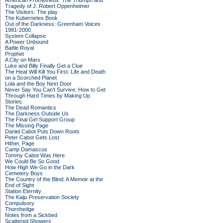
American Prometheus: The Triumph and
Tragedy of J. Robert Oppenheimer
The Visitors: The play
The Kubernetes Book
Out of the Darkness: Greenham Voices
1981-2000
System Collapse
A Power Unbound
Battle Royal
Prophet
A City on Mars
Luke and Billy Finally Get a Clue
The Heat Will Kill You First: Life and Death
on a Scorched Planet
Lola and the Boy Next Door
Never Say You Can't Survive: How to Get
Through Hard Times by Making Up
Stories
The Dead Romantics
The Darkness Outside Us
The Final Girl Support Group
The Missing Page
Daniel Cabot Puts Down Roots
Peter Cabot Gets Lost
Hither, Page
Camp Damascus
Tommy Cabot Was Here
We Could Be So Good
How High We Go in the Dark
Cemetery Boys
The Country of the Blind: A Memoir at the
End of Sight
Station Eternity
The Kaiju Preservation Society
Compulsory
Thornhedge
Notes from a Sickbed
Scattered Showers