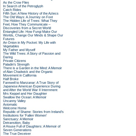
As the Crow Flies
In Search of the Petroglyph
Catch Rides
Fifth Sun: A New History of the Aztecs
The Old Ways: A Journey on Foot
The Hidden Life of Trees: What They
Feel, How They Communicate –
Discoveries from a Secret World
Entangled Life: How Fungi Make Our
Worlds, Change Our Minds & Shape Our
Futures
An Onion in My Pocket: My Life with
Vegetables
My Father and Myself
The Wild Trees: A Story of Passion and
Daring
Private Citizens
Paladin's Strength
There is a Garden in the Mind: A Memoir
of Alan Chadwick and the Organic
Movement in California
Half Broke
Farewell to Manzanar: A True Story of
Japanese American Experience During
and After the World War II Internment
Mrs Keppel and Her Daughter
Swallow the Ocean: A Memoir
Uncanny Valley
Axiomatic
Welcome Home
Republic of Shame: Stories from Ireland's
Institutions for 'Fallen Women'
Sanctuary: A Memoir
Detransition, Baby
A House Full of Daughters: A Memoir of
Seven Generations
The True Deceiver