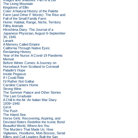
Images and Shadows: Part of a Life
The Living Mountain
Kingdoms of Elfin
Color: A Natural History of the Palette
Farm (and Other F Words): The Rise and
Fall of the Small Family Farm
Home: Habitat, Range, Niche, Territory
Filthy Animals
Hiroshima Diary: The Journal of a
Japanese Physician, August 6-September
30, 1945
Lanark
A Memory Called Empire
California Through Native Eyes:
Reclaiming History
Year of the Nurse: A Covid-19 Pandemic
Memoir
Before Winter Comes: A Journey on
Horseback from Scotland to Cornwall
Paladin's Hope
Inside Pegasus
If I Could Ride
I'd Rather Not Gallop
Caroline Canters Home
Strong Wine
The Summer Palace and Other Stories
The Last Graduate
A Chill in the Air: An Italian War Diary
1939–1940
Girl A
The Push
The Inland Sea
Horse Girls: Recovering, Aspiring, and
Devoted Riders Redefine the Iconic Bond
Beautiful World, Where Are You
The Murders That Made Us: How
Vigilantes, Hoodlums, Mob Bosses, Serial
Killers and Cult Leaders Built the San