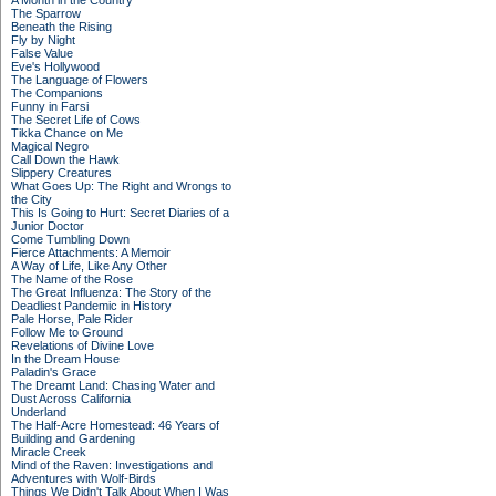
A Month in the Country
The Sparrow
Beneath the Rising
Fly by Night
False Value
Eve's Hollywood
The Language of Flowers
The Companions
Funny in Farsi
The Secret Life of Cows
Tikka Chance on Me
Magical Negro
Call Down the Hawk
Slippery Creatures
What Goes Up: The Right and Wrongs to
the City
This Is Going to Hurt: Secret Diaries of a
Junior Doctor
Come Tumbling Down
Fierce Attachments: A Memoir
A Way of Life, Like Any Other
The Name of the Rose
The Great Influenza: The Story of the
Deadliest Pandemic in History
Pale Horse, Pale Rider
Follow Me to Ground
Revelations of Divine Love
In the Dream House
Paladin's Grace
The Dreamt Land: Chasing Water and
Dust Across California
Underland
The Half-Acre Homestead: 46 Years of
Building and Gardening
Miracle Creek
Mind of the Raven: Investigations and
Adventures with Wolf-Birds
Things We Didn't Talk About When I Was