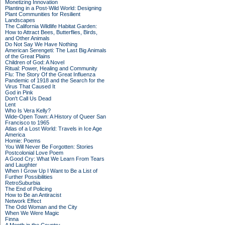
Monetizing Innovation
Planting in a Post-Wild World: Designing
Plant Communities for Resilient
Landscapes
The California Wildlife Habitat Garden:
How to Attract Bees, Butterflies, Birds,
and Other Animals
Do Not Say We Have Nothing
American Serengeti: The Last Big Animals
of the Great Plains
Children of God: A Novel
Ritual: Power, Healing and Community
Flu: The Story Of the Great Influenza
Pandemic of 1918 and the Search for the
Virus That Caused It
God in Pink
Don't Call Us Dead
Lent
Who Is Vera Kelly?
Wide-Open Town: A History of Queer San
Francisco to 1965
Atlas of a Lost World: Travels in Ice Age
America
Homie: Poems
You Will Never Be Forgotten: Stories
Postcolonial Love Poem
A Good Cry: What We Learn From Tears
and Laughter
When I Grow Up I Want to Be a List of
Further Possibilities
RetroSuburbia
The End of Policing
How to Be an Antiracist
Network Effect
The Odd Woman and the City
When We Were Magic
Finna