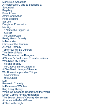
Monstrous Affections
A Nobleman's Guide to Seducing a
Scoundrel
Pageboy
Burn It Down
Atoms and Ashes
Hello Beautiful
Still Life
Doughnut Economics
Mobility
To Name the Bigger Lie
True Biz
The Unthinkable
Really Good, Actually
In Memoriam
Ghosts of the Tsunami
A Living Remedy
Tomorrow Will Be Different
The Belly of Paris
The Fortune of the Rougons
A Woman's Battles and Transformations
Who Killed My Father
The End of Eddy
The Cave and the Cathedral
A Bite-Sized History of France
We All Want Impossible Things
The Animators
Testo Junkie
Leg
Romantic Comedy
In Defense of Witches
King Kong Theory
When We Cease to Understand the World
Death Comes for the Archbishop
The Secret Lives of Country Gentlemen
A House With Good Bones
A Thief in the Night