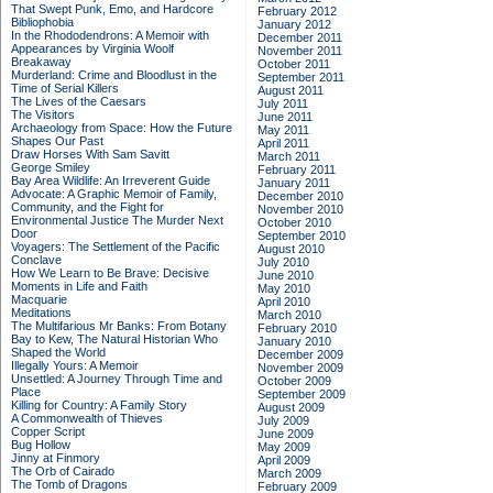
That Swept Punk, Emo, and Hardcore
February 2012
Bibliophobia
January 2012
In the Rhododendrons: A Memoir with
December 2011
Appearances by Virginia Woolf
November 2011
Breakaway
October 2011
Murderland: Crime and Bloodlust in the
September 2011
Time of Serial Killers
August 2011
The Lives of the Caesars
July 2011
The Visitors
June 2011
Archaeology from Space: How the Future
May 2011
Shapes Our Past
April 2011
Draw Horses With Sam Savitt
March 2011
George Smiley
February 2011
Bay Area Wildlife: An Irreverent Guide
January 2011
Advocate: A Graphic Memoir of Family,
December 2010
Community, and the Fight for
November 2010
Environmental Justice
The Murder Next
October 2010
Door
September 2010
Voyagers: The Settlement of the Pacific
August 2010
Conclave
July 2010
How We Learn to Be Brave: Decisive
June 2010
Moments in Life and Faith
May 2010
Macquarie
April 2010
Meditations
March 2010
The Multifarious Mr Banks: From Botany
February 2010
Bay to Kew, The Natural Historian Who
January 2010
Shaped the World
December 2009
Illegally Yours: A Memoir
November 2009
Unsettled: A Journey Through Time and
October 2009
Place
September 2009
Killing for Country: A Family Story
August 2009
A Commonwealth of Thieves
July 2009
Copper Script
June 2009
Bug Hollow
May 2009
Jinny at Finmory
April 2009
The Orb of Cairado
March 2009
The Tomb of Dragons
February 2009