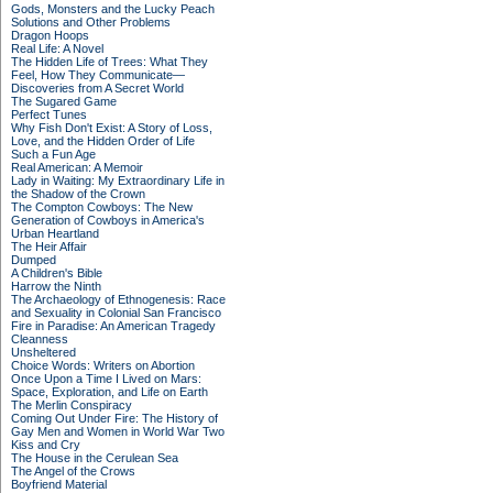
Gods, Monsters and the Lucky Peach
Solutions and Other Problems
Dragon Hoops
Real Life: A Novel
The Hidden Life of Trees: What They
Feel, How They Communicate—
Discoveries from A Secret World
The Sugared Game
Perfect Tunes
Why Fish Don't Exist: A Story of Loss,
Love, and the Hidden Order of Life
Such a Fun Age
Real American: A Memoir
Lady in Waiting: My Extraordinary Life in
the Shadow of the Crown
The Compton Cowboys: The New
Generation of Cowboys in America's
Urban Heartland
The Heir Affair
Dumped
A Children's Bible
Harrow the Ninth
The Archaeology of Ethnogenesis: Race
and Sexuality in Colonial San Francisco
Fire in Paradise: An American Tragedy
Cleanness
Unsheltered
Choice Words: Writers on Abortion
Once Upon a Time I Lived on Mars:
Space, Exploration, and Life on Earth
The Merlin Conspiracy
Coming Out Under Fire: The History of
Gay Men and Women in World War Two
Kiss and Cry
The House in the Cerulean Sea
The Angel of the Crows
Boyfriend Material