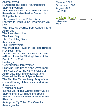
Another World
October 2002
Handprints on Hubble: An Astronaut's
September 2002
Story of Invention
August 2002
An Immense World: How Animal Senses
July 2002
Reveal the Hidden Realms Around Us
Riding Rockets
ancient history
The Private Lives of Public Birds:
advogato
Learning to Listen to the Birds Where We
raze
Live
Wild Ride: My Journey from Cancer Kid to
Astronaut
The Relentless Moon
The Fated Sky
The Calculating Stars
Americana
The Brumby Wars
Wintering: The Power of Rest and Retreat
in Difficult Times
Trail of the Lost: The Relentless Search
to Bring Home the Missing Hikers of the
Pacific Crest Trail
Earthlings
Convenience Store Woman
First Man: The Life of Neil A. Armstrong
The New Guys: The Historic Class of
Astronauts That Broke Barriers and
Changed the Face of Space Travel
The Six: The Extraordinary Story of the
Grit and Daring of America's First Women
Astronauts
Girlfriend on Mars
Into the Black: The Extraordinary Untold
Story of the First Flight of the Space
Shuttle Columbia and the Astronauts Who
Flew Her
An Angel at My Table: The Complete
Autobiography