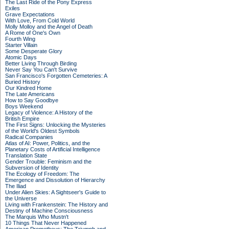
The Last Ride of the Pony Express
Exiles
Grave Expectations
With Love, From Cold World
Molly Molloy and the Angel of Death
A Rome of One's Own
Fourth Wing
Starter Villain
Some Desperate Glory
Atomic Days
Better Living Through Birding
Never Say You Can't Survive
San Francisco's Forgotten Cemeteries: A
Buried History
Our Kindred Home
The Late Americans
How to Say Goodbye
Boys Weekend
Legacy of Violence: A History of the
British Empire
The First Signs: Unlocking the Mysteries
of the World's Oldest Symbols
Radical Companies
Atlas of AI: Power, Politics, and the
Planetary Costs of Artificial Intelligence
Translation State
Gender Trouble: Feminism and the
Subversion of Identity
The Ecology of Freedom: The
Emergence and Dissolution of Hierarchy
The Iliad
Under Alien Skies: A Sightseer's Guide to
the Universe
Living with Frankenstein: The History and
Destiny of Machine Consciousness
The Marquis Who Mustn't
10 Things That Never Happened