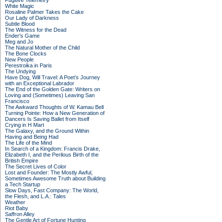
Fugitive Telemetry
White Magic
Rosaline Palmer Takes the Cake
Our Lady of Darkness
Subtle Blood
The Witness for the Dead
Ender's Game
Meg and Jo
The Natural Mother of the Child
The Bone Clocks
New People
Perestroika in Paris
The Undying
Have Dog, Will Travel: A Poet’s Journey
with an Exceptional Labrador
The End of the Golden Gate: Writers on
Loving and (Sometimes) Leaving San
Francisco
The Awkward Thoughts of W. Kamau Bell
Turning Pointe: How a New Generation of
Dancers Is Saving Ballet from Itself
Crying in H Mart
The Galaxy, and the Ground Within
Having and Being Had
The Life of the Mind
In Search of a Kingdom: Francis Drake,
Elizabeth I, and the Perilous Birth of the
British Empire
The Secret Lives of Color
Lost and Founder: The Mostly Awful,
Sometimes Awesome Truth about Building
a Tech Startup
Slow Days, Fast Company: The World,
the Flesh, and L.A.: Tales
Weather
Riot Baby
Saffron Alley
The Gentle Art of Fortune Hunting