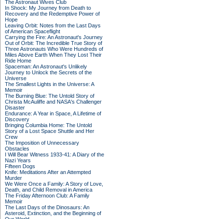
The Astronaut Wives Club
In Shock: My Journey from Death to
Recovery and the Redemptive Power of
Hope
Leaving Orbit: Notes from the Last Days
of American Spaceflight
Carrying the Fire: An Astronaut's Journey
Out of Orbit: The Incredible True Story of
Three Astronauts Who Were Hundreds of
Miles Above Earth When They Lost Their
Ride Home
Spaceman: An Astronaut's Unlikely
Journey to Unlock the Secrets of the
Universe
The Smallest Lights in the Universe: A
Memoir
The Burning Blue: The Untold Story of
Christa McAuliffe and NASA's Challenger
Disaster
Endurance: A Year in Space, A Lifetime of
Discovery
Bringing Columbia Home: The Untold
Story of a Lost Space Shuttle and Her
Crew
The Imposition of Unnecessary
Obstacles
I Will Bear Witness 1933-41: A Diary of the
Nazi Years
Fifteen Dogs
Knife: Meditations After an Attempted
Murder
We Were Once a Family: A Story of Love,
Death, and Child Removal in America
The Friday Afternoon Club: A Family
Memoir
The Last Days of the Dinosaurs: An
Asteroid, Extinction, and the Beginning of