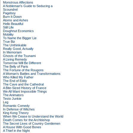
Monstrous Affections
A Nobleman's Guide to Seducing a
Scoundrel
Pageboy
Burn It Down
Atoms and Ashes
Hello Beautiful
Still Life
Doughnut Economics
Mobility
To Name the Bigger Lie
True Biz
The Unthinkable
Really Good, Actually
In Memoriam
Ghosts of the Tsunami
A Living Remedy
Tomorrow Will Be Different
The Belly of Paris
The Fortune of the Rougons
A Woman's Battles and Transformations
Who Killed My Father
The End of Eddy
The Cave and the Cathedral
A Bite-Sized History of France
We All Want Impossible Things
The Animators
Testo Junkie
Leg
Romantic Comedy
In Defense of Witches
King Kong Theory
When We Cease to Understand the World
Death Comes for the Archbishop
The Secret Lives of Country Gentlemen
A House With Good Bones
A Thief in the Night