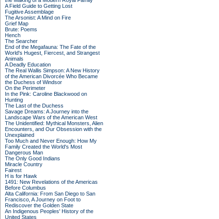
the Making of a Modern Royal Family
A Field Guide to Getting Lost
Fugitive Assemblage
The Arsonist: A Mind on Fire
Grief Map
Brute: Poems
Hench
The Searcher
End of the Megafauna: The Fate of the
World's Hugest, Fiercest, and Strangest
Animals
A Deadly Education
The Real Wallis Simpson: A New History
of the American Divorcée Who Became
the Duchess of Windsor
On the Perimeter
In the Pink: Caroline Blackwood on
Hunting
The Last of the Duchess
Savage Dreams: A Journey into the
Landscape Wars of the American West
The Unidentified: Mythical Monsters, Alien
Encounters, and Our Obsession with the
Unexplained
Too Much and Never Enough: How My
Family Created the World's Most
Dangerous Man
The Only Good Indians
Miracle Country
Fairest
H is for Hawk
1491: New Revelations of the Americas
Before Columbus
Alta California: From San Diego to San
Francisco, A Journey on Foot to
Rediscover the Golden State
An Indigenous Peoples' History of the
United States