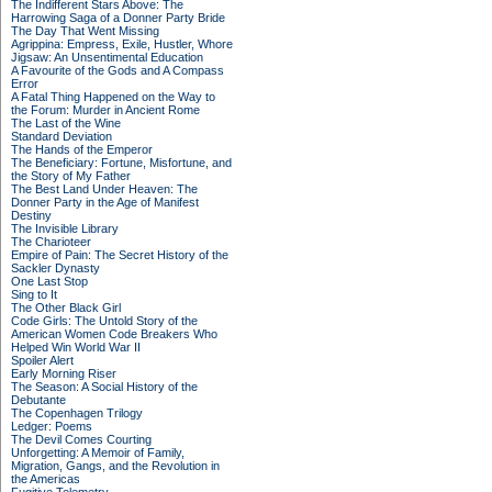
The Indifferent Stars Above: The
Harrowing Saga of a Donner Party Bride
The Day That Went Missing
Agrippina: Empress, Exile, Hustler, Whore
Jigsaw: An Unsentimental Education
A Favourite of the Gods and A Compass
Error
A Fatal Thing Happened on the Way to
the Forum: Murder in Ancient Rome
The Last of the Wine
Standard Deviation
The Hands of the Emperor
The Beneficiary: Fortune, Misfortune, and
the Story of My Father
The Best Land Under Heaven: The
Donner Party in the Age of Manifest
Destiny
The Invisible Library
The Charioteer
Empire of Pain: The Secret History of the
Sackler Dynasty
One Last Stop
Sing to It
The Other Black Girl
Code Girls: The Untold Story of the
American Women Code Breakers Who
Helped Win World War II
Spoiler Alert
Early Morning Riser
The Season: A Social History of the
Debutante
The Copenhagen Trilogy
Ledger: Poems
The Devil Comes Courting
Unforgetting: A Memoir of Family,
Migration, Gangs, and the Revolution in
the Americas