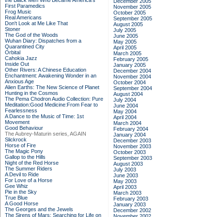
the Black Men Who Became America's
December 2005
First Paramedics
November 2005
Frog Music
October 2005
Real Americans
September 2005
Don't Look at Me Like That
August 2005
Stoner
July 2005
The God of the Woods
June 2005
Wuhan Diary: Dispatches from a
May 2005
Quarantined City
April 2005
Orbital
March 2005
Cahokia Jazz
February 2005
Inside Out
January 2005
Other Rivers: A Chinese Education
December 2004
Enchantment: Awakening Wonder in an
November 2004
Anxious Age
October 2004
Alien Earths: The New Science of Planet
September 2004
Hunting in the Cosmos
August 2004
The Pema Chodron Audio Collection: Pure
July 2004
Meditation:Good Medicine:From Fear to
June 2004
Fearlessness
May 2004
A Dance to the Music of Time: 1st
April 2004
Movement
March 2004
Good Behaviour
February 2004
The Aubrey-Maturin series, AGAIN
January 2004
Slickrock
December 2003
Horse of Fire
November 2003
The Magic Pony
October 2003
Gallop to the Hills
September 2003
Night of the Red Horse
August 2003
The Summer Riders
July 2003
A Devil to Ride
June 2003
For Love of a Horse
May 2003
Gee Whiz
April 2003
Pie in the Sky
March 2003
True Blue
February 2003
A Good Horse
January 2003
The Georges and the Jewels
December 2002
The Sirens of Mars: Searching for Life on
November 2002