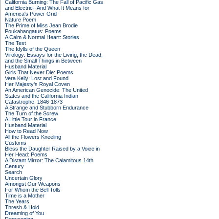
California Burning: The Fall of Pacific Gas
and Electric--And What It Means for
America's Power Grid
Nature Poem
The Prime of Miss Jean Brodie
Poukahangatus: Poems
A Calm & Normal Heart: Stories
The Test
The Idylls of the Queen
Virology: Essays for the Living, the Dead,
and the Small Things in Between
Husband Material
Girls That Never Die: Poems
Vera Kelly: Lost and Found
Her Majesty's Royal Coven
An American Genocide: The United
States and the California Indian
Catastrophe, 1846-1873
A Strange and Stubborn Endurance
The Turn of the Screw
A Little Tour in France
Husband Material
How to Read Now
All the Flowers Kneeling
Customs
Bless the Daughter Raised by a Voice in
Her Head: Poems
A Distant Mirror: The Calamitous 14th
Century
Search
Uncertain Glory
Amongst Our Weapons
For Whom the Bell Tolls
Time is a Mother
The Years
Thresh & Hold
Dreaming of You