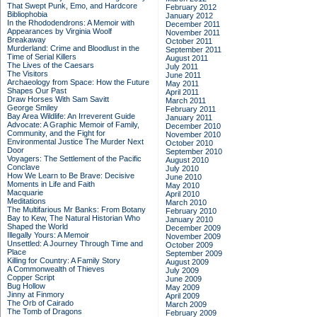
That Swept Punk, Emo, and Hardcore
February 2012
Bibliophobia
January 2012
In the Rhododendrons: A Memoir with
December 2011
Appearances by Virginia Woolf
November 2011
Breakaway
October 2011
Murderland: Crime and Bloodlust in the
September 2011
Time of Serial Killers
August 2011
The Lives of the Caesars
July 2011
The Visitors
June 2011
Archaeology from Space: How the Future
May 2011
Shapes Our Past
April 2011
Draw Horses With Sam Savitt
March 2011
George Smiley
February 2011
Bay Area Wildlife: An Irreverent Guide
January 2011
Advocate: A Graphic Memoir of Family,
December 2010
Community, and the Fight for
November 2010
Environmental Justice
The Murder Next
October 2010
Door
September 2010
Voyagers: The Settlement of the Pacific
August 2010
Conclave
July 2010
How We Learn to Be Brave: Decisive
June 2010
Moments in Life and Faith
May 2010
Macquarie
April 2010
Meditations
March 2010
The Multifarious Mr Banks: From Botany
February 2010
Bay to Kew, The Natural Historian Who
January 2010
Shaped the World
December 2009
Illegally Yours: A Memoir
November 2009
Unsettled: A Journey Through Time and
October 2009
Place
September 2009
Killing for Country: A Family Story
August 2009
A Commonwealth of Thieves
July 2009
Copper Script
June 2009
Bug Hollow
May 2009
Jinny at Finmory
April 2009
The Orb of Cairado
March 2009
The Tomb of Dragons
February 2009