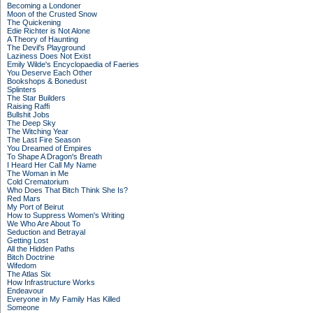
Becoming a Londoner
Moon of the Crusted Snow
The Quickening
Edie Richter is Not Alone
A Theory of Haunting
The Devil's Playground
Laziness Does Not Exist
Emily Wilde's Encyclopaedia of Faeries
You Deserve Each Other
Bookshops & Bonedust
Splinters
The Star Builders
Raising Raffi
Bullshit Jobs
The Deep Sky
The Witching Year
The Last Fire Season
You Dreamed of Empires
To Shape A Dragon's Breath
I Heard Her Call My Name
The Woman in Me
Cold Crematorium
Who Does That Bitch Think She Is?
Red Mars
My Port of Beirut
How to Suppress Women's Writing
We Who Are About To
Seduction and Betrayal
Getting Lost
All the Hidden Paths
Bitch Doctrine
Wifedom
The Atlas Six
How Infrastructure Works
Endeavour
Everyone in My Family Has Killed
Someone