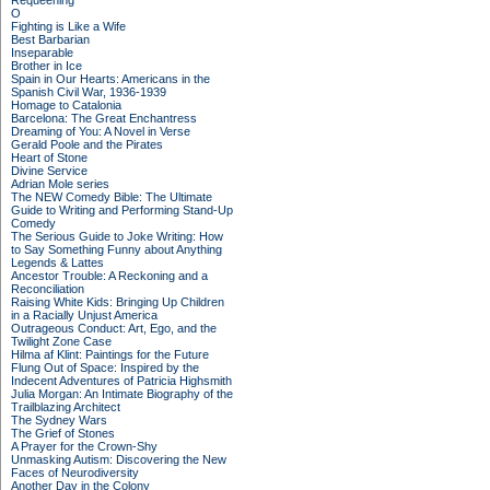
Requeening
O
Fighting is Like a Wife
Best Barbarian
Inseparable
Brother in Ice
Spain in Our Hearts: Americans in the
Spanish Civil War, 1936-1939
Homage to Catalonia
Barcelona: The Great Enchantress
Dreaming of You: A Novel in Verse
Gerald Poole and the Pirates
Heart of Stone
Divine Service
Adrian Mole series
The NEW Comedy Bible: The Ultimate
Guide to Writing and Performing Stand-Up
Comedy
The Serious Guide to Joke Writing: How
to Say Something Funny about Anything
Legends & Lattes
Ancestor Trouble: A Reckoning and a
Reconciliation
Raising White Kids: Bringing Up Children
in a Racially Unjust America
Outrageous Conduct: Art, Ego, and the
Twilight Zone Case
Hilma af Klint: Paintings for the Future
Flung Out of Space: Inspired by the
Indecent Adventures of Patricia Highsmith
Julia Morgan: An Intimate Biography of the
Trailblazing Architect
The Sydney Wars
The Grief of Stones
A Prayer for the Crown-Shy
Unmasking Autism: Discovering the New
Faces of Neurodiversity
Another Day in the Colony