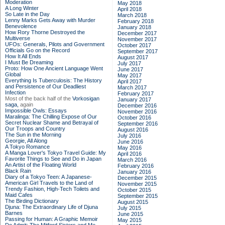
Moderation
May 2018
A Long Winter
April 2018
So Late in the Day
March 2018
Lenny Marks Gets Away with Murder
February 2018
Benevolence
January 2018
How Rory Thorne Destroyed the
December 2017
Multiverse
November 2017
UFOs: Generals, Pilots and Government
October 2017
Officials Go on the Record
September 2017
How It All Ends
August 2017
I Must Be Dreaming
July 2017
Proto: How One Ancient Language Went
June 2017
Global
May 2017
Everything Is Tuberculosis: The History
April 2017
and Persistence of Our Deadliest
March 2017
Infection
February 2017
Most of the back half of the
Vorkosigan
January 2017
saga,
again
December 2016
Impossible Owls: Essays
November 2016
Maralinga: The Chilling Expose of Our
October 2016
Secret Nuclear Shame and Betrayal of
September 2016
Our Troops and Country
August 2016
The Sun in the Morning
July 2016
Georgie, All Along
June 2016
A Tokyo Romance
May 2016
A Manga Lover's Tokyo Travel Guide: My
April 2016
Favorite Things to See and Do in Japan
March 2016
An Artist of the Floating World
February 2016
Black Rain
January 2016
Diary of a Tokyo Teen: A Japanese-
December 2015
American Girl Travels to the Land of
November 2015
Trendy Fashion, High-Tech Toilets and
October 2015
Maid Cafes
September 2015
The Birding Dictionary
August 2015
Djuna: The Extraordinary Life of Djuna
July 2015
Barnes
June 2015
Passing for Human: A Graphic Memoir
May 2015