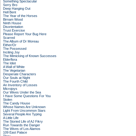
Something Spectacular
Sorry Bro
Deep Hanging Out
Hell Bent
The Year of the Horses
Birnam Wood
Ninth House
Disorientation
Trust Exercise
Please Report Your Bug Here
Scarred
The Album of Dr Moreau
Either/Or
The Possessed
Inciting Joy
The Mimicking of Known Successes
Elderflora
The Idiot
A Wall of White
The Vegetarian
Desperate Characters
Our Souls at Night
The Fourth Child
An Inventory of Losses
Microjoys
Our Wives Under the Sea
I Have Some Questions For You
Stolen
The Candy House
Whose Names Are Unknown
Light From Uncommon Stars
Several People Are Typing
A Little Life
The Storied Life of AJ Fikry
Run Towards the Danger
The Wives of Los Alamos
109 East Palace