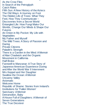
As the Crow Flies
In Search of the Petroglyph
Catch Rides
Fifth Sun: A New History of the Aztecs
The Old Ways: A Journey on Foot
The Hidden Life of Trees: What They
Feel, How They Communicate –
Discoveries from a Secret World
Entangled Life: How Fungi Make Our
Worlds, Change Our Minds & Shape Our
Futures
An Onion in My Pocket: My Life with
Vegetables
My Father and Myself
The Wild Trees: A Story of Passion and
Daring
Private Citizens
Paladin's Strength
There is a Garden in the Mind: A Memoir
of Alan Chadwick and the Organic
Movement in California
Half Broke
Farewell to Manzanar: A True Story of
Japanese American Experience During
and After the World War II Internment
Mrs Keppel and Her Daughter
Swallow the Ocean: A Memoir
Uncanny Valley
Axiomatic
Welcome Home
Republic of Shame: Stories from Ireland's
Institutions for 'Fallen Women'
Sanctuary: A Memoir
Detransition, Baby
A House Full of Daughters: A Memoir of
Seven Generations
The True Deceiver