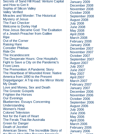
Secrets of Sand Hill Road: Venture Capital
January 2009
and How to Get It
December 2008
Sophia of Silicon Valley
November 2008
Valley Verified
October 2008
Miracles and Wonder: The Historical
September 2008
Mystery of Jesus
August 2008
The Fact Checker
July 2008
Welcome to Dorley Hall
June 2008
How Jesus Became God: The Exaltation
May 2008
of a Jewish Preacher from Galilee
April 2008
Ripe
March 2008
Out of the Corner
February 2008
Raising Hare
January 2008
Consider Phlebas
December 2007
Ride On
November 2007
The Incandescent
October 2007
The Desperate Hours: One Hospital's
September 2007
Fight to Save a City on the Pandemic's
August 2007
Front Lines
July 2007
The Premonition: A Pandemic Story
June 2007
The Heartbeat of Wounded Knee: Native
May 2007
America from 1890 to the Present
April 2007
Doppelganger: A Trip into the Mirror World
March 2007
My Death
February 2007
Love and Money, Sex and Death
January 2007
The Gnostic Gospels
December 2006
Frighten the Horses
November 2006
Our Evenings
October 2006
Blueberries: Essays Concerning
September 2006
Understanding
August 2006
Women's Hotel
July 2006
Colored Television
June 2006
Not for the Faint of Heart
May 2006
The Ferals That Ate Australia
April 2006
Green for Danger
March 2006
Death of Jezebel
February 2006
American Sirens: The Incredible Story of
January 2006