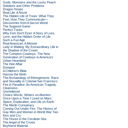
Gods, Monsters and the Lucky Peach
Solutions and Other Problems
Dragon Hoops
Real Life: A Novel
The Hidden Life of Trees: What They
Feel, How They Communicate—
Discoveries from A Secret World
The Sugared Game
Perfect Tunes
Why Fish Don't Exist: A Story of Loss,
Love, and the Hidden Order of Life
Such a Fun Age
Real American: A Memoir
Lady in Waiting: My Extraordinary Life in
the Shadow of the Crown
The Compton Cowboys: The New
Generation of Cowboys in America's
Urban Heartland
The Heir Affair
Dumped
A Children's Bible
Harrow the Ninth
The Archaeology of Ethnogenesis: Race
and Sexuality in Colonial San Francisco
Fire in Paradise: An American Tragedy
Cleanness
Unsheltered
Choice Words: Writers on Abortion
Once Upon a Time I Lived on Mars:
Space, Exploration, and Life on Earth
The Merlin Conspiracy
Coming Out Under Fire: The History of
Gay Men and Women in World War Two
Kiss and Cry
The House in the Cerulean Sea
The Angel of the Crows
Boyfriend Material