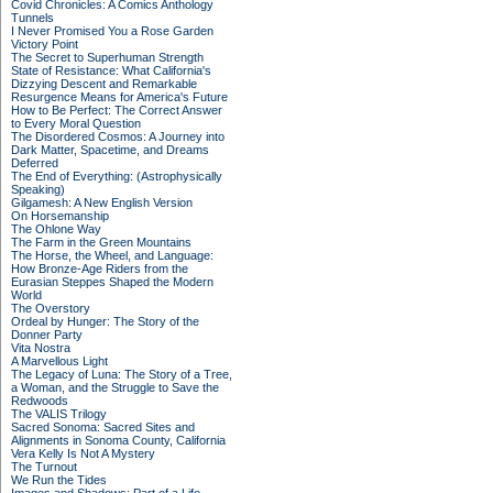
Covid Chronicles: A Comics Anthology
Tunnels
I Never Promised You a Rose Garden
Victory Point
The Secret to Superhuman Strength
State of Resistance: What California's
Dizzying Descent and Remarkable
Resurgence Means for America's Future
How to Be Perfect: The Correct Answer
to Every Moral Question
The Disordered Cosmos: A Journey into
Dark Matter, Spacetime, and Dreams
Deferred
The End of Everything: (Astrophysically
Speaking)
Gilgamesh: A New English Version
On Horsemanship
The Ohlone Way
The Farm in the Green Mountains
The Horse, the Wheel, and Language:
How Bronze-Age Riders from the
Eurasian Steppes Shaped the Modern
World
The Overstory
Ordeal by Hunger: The Story of the
Donner Party
Vita Nostra
A Marvellous Light
The Legacy of Luna: The Story of a Tree,
a Woman, and the Struggle to Save the
Redwoods
The VALIS Trilogy
Sacred Sonoma: Sacred Sites and
Alignments in Sonoma County, California
Vera Kelly Is Not A Mystery
The Turnout
We Run the Tides