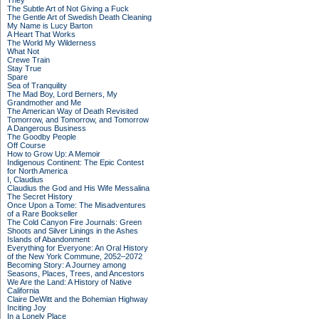
They
The Subtle Art of Not Giving a Fuck
The Gentle Art of Swedish Death Cleaning
My Name is Lucy Barton
A Heart That Works
The World My Wilderness
What Not
Crewe Train
Stay True
Spare
Sea of Tranquility
The Mad Boy, Lord Berners, My
Grandmother and Me
The American Way of Death Revisited
Tomorrow, and Tomorrow, and Tomorrow
A Dangerous Business
The Goodby People
Off Course
How to Grow Up: A Memoir
Indigenous Continent: The Epic Contest
for North America
I, Claudius
Claudius the God and His Wife Messalina
The Secret History
Once Upon a Tome: The Misadventures
of a Rare Bookseller
The Cold Canyon Fire Journals: Green
Shoots and Silver Linings in the Ashes
Islands of Abandonment
Everything for Everyone: An Oral History
of the New York Commune, 2052–2072
Becoming Story: A Journey among
Seasons, Places, Trees, and Ancestors
We Are the Land: A History of Native
California
Claire DeWitt and the Bohemian Highway
Inciting Joy
In a Lonely Place