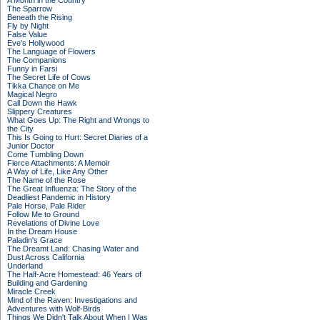
A Month in the Country
The Sparrow
Beneath the Rising
Fly by Night
False Value
Eve's Hollywood
The Language of Flowers
The Companions
Funny in Farsi
The Secret Life of Cows
Tikka Chance on Me
Magical Negro
Call Down the Hawk
Slippery Creatures
What Goes Up: The Right and Wrongs to
the City
This Is Going to Hurt: Secret Diaries of a
Junior Doctor
Come Tumbling Down
Fierce Attachments: A Memoir
A Way of Life, Like Any Other
The Name of the Rose
The Great Influenza: The Story of the
Deadliest Pandemic in History
Pale Horse, Pale Rider
Follow Me to Ground
Revelations of Divine Love
In the Dream House
Paladin's Grace
The Dreamt Land: Chasing Water and
Dust Across California
Underland
The Half-Acre Homestead: 46 Years of
Building and Gardening
Miracle Creek
Mind of the Raven: Investigations and
Adventures with Wolf-Birds
Things We Didn't Talk About When I Was