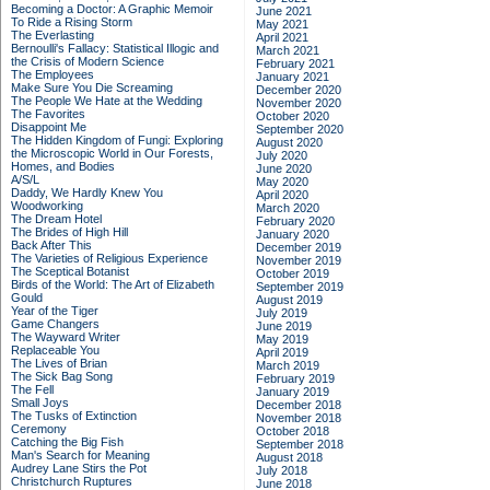
Becoming a Doctor: A Graphic Memoir
June 2021
To Ride a Rising Storm
May 2021
The Everlasting
April 2021
Bernoulli's Fallacy: Statistical Illogic and
March 2021
the Crisis of Modern Science
February 2021
The Employees
January 2021
Make Sure You Die Screaming
December 2020
The People We Hate at the Wedding
November 2020
The Favorites
October 2020
Disappoint Me
September 2020
The Hidden Kingdom of Fungi: Exploring
August 2020
the Microscopic World in Our Forests,
July 2020
Homes, and Bodies
June 2020
A/S/L
May 2020
Daddy, We Hardly Knew You
April 2020
Woodworking
March 2020
The Dream Hotel
February 2020
The Brides of High Hill
January 2020
Back After This
December 2019
The Varieties of Religious Experience
November 2019
The Sceptical Botanist
October 2019
Birds of the World: The Art of Elizabeth
September 2019
Gould
August 2019
Year of the Tiger
July 2019
Game Changers
June 2019
The Wayward Writer
May 2019
Replaceable You
April 2019
The Lives of Brian
March 2019
The Sick Bag Song
February 2019
The Fell
January 2019
Small Joys
December 2018
The Tusks of Extinction
November 2018
Ceremony
October 2018
Catching the Big Fish
September 2018
Man's Search for Meaning
August 2018
Audrey Lane Stirs the Pot
July 2018
Christchurch Ruptures
June 2018