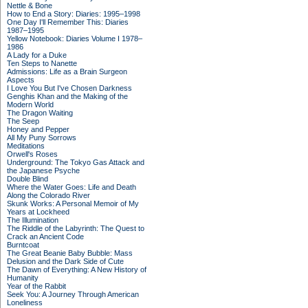
Nettle & Bone
How to End a Story: Diaries: 1995–1998
One Day I'll Remember This: Diaries
1987–1995
Yellow Notebook: Diaries Volume I 1978–
1986
A Lady for a Duke
Ten Steps to Nanette
Admissions: Life as a Brain Surgeon
Aspects
I Love You But I've Chosen Darkness
Genghis Khan and the Making of the
Modern World
The Dragon Waiting
The Seep
Honey and Pepper
All My Puny Sorrows
Meditations
Orwell's Roses
Underground: The Tokyo Gas Attack and
the Japanese Psyche
Double Blind
Where the Water Goes: Life and Death
Along the Colorado River
Skunk Works: A Personal Memoir of My
Years at Lockheed
The Illumination
The Riddle of the Labyrinth: The Quest to
Crack an Ancient Code
Burntcoat
The Great Beanie Baby Bubble: Mass
Delusion and the Dark Side of Cute
The Dawn of Everything: A New History of
Humanity
Year of the Rabbit
Seek You: A Journey Through American
Loneliness