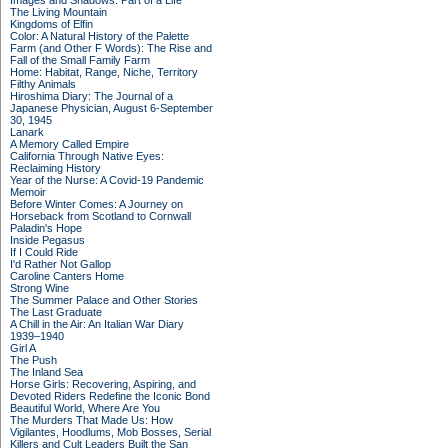
Images and Shadows: Part of a Life
The Living Mountain
Kingdoms of Elfin
Color: A Natural History of the Palette
Farm (and Other F Words): The Rise and
Fall of the Small Family Farm
Home: Habitat, Range, Niche, Territory
Filthy Animals
Hiroshima Diary: The Journal of a
Japanese Physician, August 6-September
30, 1945
Lanark
A Memory Called Empire
California Through Native Eyes:
Reclaiming History
Year of the Nurse: A Covid-19 Pandemic
Memoir
Before Winter Comes: A Journey on
Horseback from Scotland to Cornwall
Paladin's Hope
Inside Pegasus
If I Could Ride
I'd Rather Not Gallop
Caroline Canters Home
Strong Wine
The Summer Palace and Other Stories
The Last Graduate
A Chill in the Air: An Italian War Diary
1939–1940
Girl A
The Push
The Inland Sea
Horse Girls: Recovering, Aspiring, and
Devoted Riders Redefine the Iconic Bond
Beautiful World, Where Are You
The Murders That Made Us: How
Vigilantes, Hoodlums, Mob Bosses, Serial
Killers and Cult Leaders Built the San