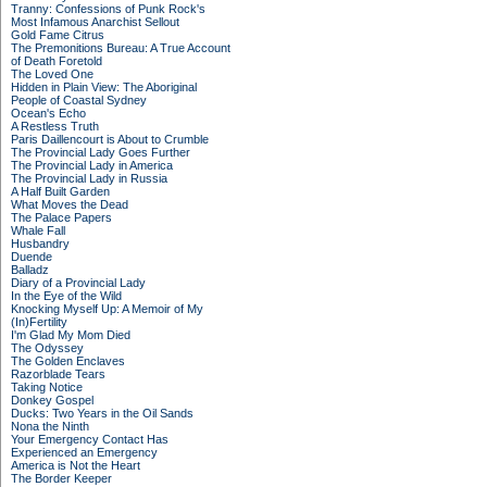
Tranny: Confessions of Punk Rock's
Most Infamous Anarchist Sellout
Gold Fame Citrus
The Premonitions Bureau: A True Account
of Death Foretold
The Loved One
Hidden in Plain View: The Aboriginal
People of Coastal Sydney
Ocean's Echo
A Restless Truth
Paris Daillencourt is About to Crumble
The Provincial Lady Goes Further
The Provincial Lady in America
The Provincial Lady in Russia
A Half Built Garden
What Moves the Dead
The Palace Papers
Whale Fall
Husbandry
Duende
Balladz
Diary of a Provincial Lady
In the Eye of the Wild
Knocking Myself Up: A Memoir of My
(In)Fertility
I'm Glad My Mom Died
The Odyssey
The Golden Enclaves
Razorblade Tears
Taking Notice
Donkey Gospel
Ducks: Two Years in the Oil Sands
Nona the Ninth
Your Emergency Contact Has
Experienced an Emergency
America is Not the Heart
The Border Keeper