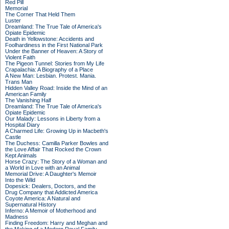
Red Pill
Memorial
The Corner That Held Them
Luster
Dreamland: The True Tale of America's
Opiate Epidemic
Death in Yellowstone: Accidents and
Foolhardiness in the First National Park
Under the Banner of Heaven: A Story of
Violent Faith
The Pigeon Tunnel: Stories from My Life
Crapalachia: A Biography of a Place
A New Man: Lesbian. Protest. Mania.
Trans Man
Hidden Valley Road: Inside the Mind of an
American Family
The Vanishing Half
Dreamland: The True Tale of America's
Opiate Epidemic
Our Malady: Lessons in Liberty from a
Hospital Diary
A Charmed Life: Growing Up in Macbeth's
Castle
The Duchess: Camilla Parker Bowles and
the Love Affair That Rocked the Crown
Kept Animals
Horse Crazy: The Story of a Woman and
a World in Love with an Animal
Memorial Drive: A Daughter's Memoir
Into the Wild
Dopesick: Dealers, Doctors, and the
Drug Company that Addicted America
Coyote America: A Natural and
Supernatural History
Inferno: A Memoir of Motherhood and
Madness
Finding Freedom: Harry and Meghan and