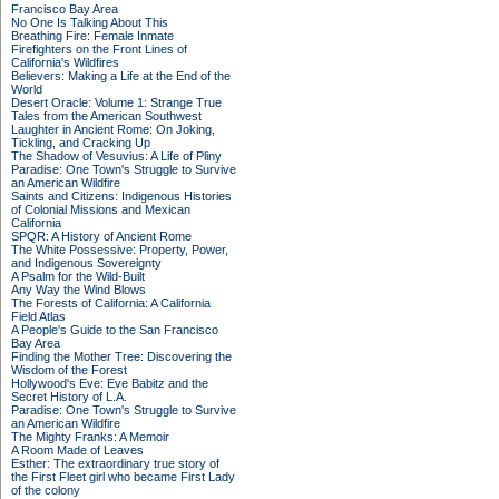
Francisco Bay Area
No One Is Talking About This
Breathing Fire: Female Inmate
Firefighters on the Front Lines of
California's Wildfires
Believers: Making a Life at the End of the
World
Desert Oracle: Volume 1: Strange True
Tales from the American Southwest
Laughter in Ancient Rome: On Joking,
Tickling, and Cracking Up
The Shadow of Vesuvius: A Life of Pliny
Paradise: One Town's Struggle to Survive
an American Wildfire
Saints and Citizens: Indigenous Histories
of Colonial Missions and Mexican
California
SPQR: A History of Ancient Rome
The White Possessive: Property, Power,
and Indigenous Sovereignty
A Psalm for the Wild-Built
Any Way the Wind Blows
The Forests of California: A California
Field Atlas
A People's Guide to the San Francisco
Bay Area
Finding the Mother Tree: Discovering the
Wisdom of the Forest
Hollywood's Eve: Eve Babitz and the
Secret History of L.A.
Paradise: One Town's Struggle to Survive
an American Wildfire
The Mighty Franks: A Memoir
A Room Made of Leaves
Esther: The extraordinary true story of
the First Fleet girl who became First Lady
of the colony