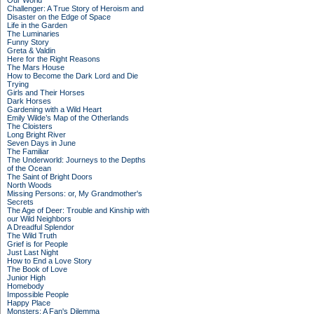
Our World
Challenger: A True Story of Heroism and
Disaster on the Edge of Space
Life in the Garden
The Luminaries
Funny Story
Greta & Valdin
Here for the Right Reasons
The Mars House
How to Become the Dark Lord and Die
Trying
Girls and Their Horses
Dark Horses
Gardening with a Wild Heart
Emily Wilde’s Map of the Otherlands
The Cloisters
Long Bright River
Seven Days in June
The Familiar
The Underworld: Journeys to the Depths
of the Ocean
The Saint of Bright Doors
North Woods
Missing Persons: or, My Grandmother's
Secrets
The Age of Deer: Trouble and Kinship with
our Wild Neighbors
A Dreadful Splendor
The Wild Truth
Grief is for People
Just Last Night
How to End a Love Story
The Book of Love
Junior High
Homebody
Impossible People
Happy Place
Monsters: A Fan's Dilemma