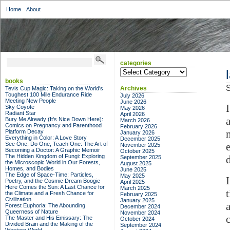
Home
About
categories
categories
books
S
Archives
Tevis Cup Magic: Taking on the World's
Toughest 100 Mile Endurance Ride
July 2026
Meeting New People
June 2026
Sky Coyote
May 2026
Radiant Star
April 2026
Bury Me Already (It's Nice Down Here):
March 2026
Comics on Pregnancy and Parenthood
February 2026
Platform Decay
January 2026
Everything in Color: A Love Story
December 2025
See One, Do One, Teach One: The Art of
November 2025
Becoming a Doctor: A Graphic Memoir
October 2025
The Hidden Kingdom of Fungi: Exploring
September 2025
the Microscopic World in Our Forests,
August 2025
Homes, and Bodies
June 2025
The Edge of Space-Time: Particles,
May 2025
Poetry, and the Cosmic Dream Boogie
April 2025
Here Comes the Sun: A Last Chance for
March 2025
the Climate and a Fresh Chance for
February 2025
Civilization
January 2025
Forest Euphoria: The Abounding
December 2024
Queerness of Nature
November 2024
The Master and His Emissary: The
October 2024
Divided Brain and the Making of the
September 2024