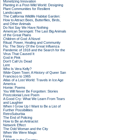
Monetizing Innovation
Planting in a Post-Wild World: Designing
Plant Communities for Resilient
Landscapes
The California Wildlife Habitat Garden:
How to Attract Bees, Butterflies, Birds,
and Other Animals
Do Not Say We Have Nothing
American Serengeti: The Last Big Animals
of the Great Plains
Children of God: A Novel
Ritual: Power, Healing and Community
Flu: The Story Of the Great Influenza
Pandemic of 1918 and the Search for the
Virus That Caused It
God in Pink
Don't Call Us Dead
Lent
Who Is Vera Kelly?
Wide-Open Town: A History of Queer San
Francisco to 1965
Atlas of a Lost World: Travels in Ice Age
America
Homie: Poems
You Will Never Be Forgotten: Stories
Postcolonial Love Poem
A Good Cry: What We Learn From Tears
and Laughter
When I Grow Up I Want to Be a List of
Further Possibilities
RetroSuburbia
The End of Policing
How to Be an Antiracist
Network Effect
The Odd Woman and the City
When We Were Magic
Finna