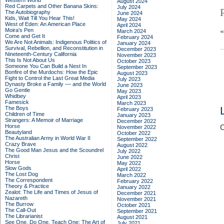
Western World
August 2024
Red Carpets and Other Banana Skins:
July 2024
The Autobiography
June 2024
Kids, Wait Till You Hear This!
May 2024
West of Eden: An American Place
April 2024
Moira's Pen
March 2024
Come and Get It
February 2024
We Are Not Animals: Indigenous Politics of
January 2024
Survival, Rebellion, and Reconstitution in
December 2023
Nineteenth-Century California
November 2023
This Is Not About Us
October 2023
Someone You Can Build a Nest In
September 2023
Bonfire of the Murdochs: How the Epic
August 2023
Fight to Control the Last Great Media
July 2023
Dynasty Broke a Family –– and the World
June 2023
Go Gentle
May 2023
Whidbey
April 2023
Famesick
March 2023
The Boys
February 2023
Children of Time
January 2023
Strangers: A Memoir of Marriage
December 2022
Horse
C
November 2022
Beautyland
October 2022
The Australian Army in World War II
September 2022
Crazy Brave
August 2022
The Good Man Jesus and the Scoundrel
July 2022
Christ
June 2022
Horse
May 2022
Slow Gods
April 2022
The Lost Dog
March 2022
The Correspondent
February 2022
Theory & Practice
January 2022
Zealot: The Life and Times of Jesus of
December 2021
Nazareth
November 2021
The Burrow
October 2021
The Call-Out
September 2021
The Librarianist
August 2021
See One, Do One, Teach One: The Art of
July 2021