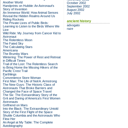
Another World
October 2002
Handprints on Hubble: An Astronaut's
September 2002
Story of Invention
August 2002
An Immense World: How Animal Senses
July 2002
Reveal the Hidden Realms Around Us
Riding Rockets
ancient history
The Private Lives of Public Birds:
advogato
Learning to Listen to the Birds Where We
raze
Live
Wild Ride: My Journey from Cancer Kid to
Astronaut
The Relentless Moon
The Fated Sky
The Calculating Stars
Americana
The Brumby Wars
Wintering: The Power of Rest and Retreat
in Difficult Times
Trail of the Lost: The Relentless Search
to Bring Home the Missing Hikers of the
Pacific Crest Trail
Earthlings
Convenience Store Woman
First Man: The Life of Neil A. Armstrong
The New Guys: The Historic Class of
Astronauts That Broke Barriers and
Changed the Face of Space Travel
The Six: The Extraordinary Story of the
Grit and Daring of America's First Women
Astronauts
Girlfriend on Mars
Into the Black: The Extraordinary Untold
Story of the First Flight of the Space
Shuttle Columbia and the Astronauts Who
Flew Her
An Angel at My Table: The Complete
Autobiography