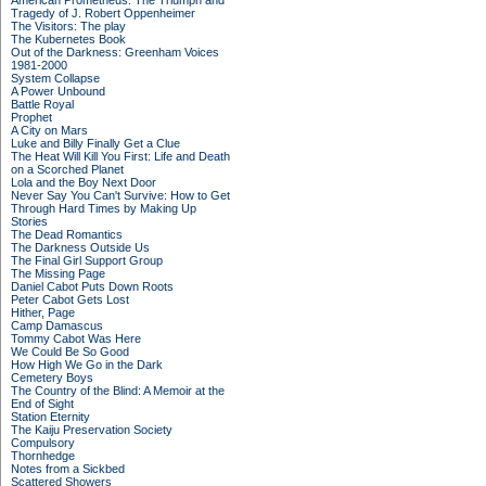
American Prometheus: The Triumph and
Tragedy of J. Robert Oppenheimer
The Visitors: The play
The Kubernetes Book
Out of the Darkness: Greenham Voices
1981-2000
System Collapse
A Power Unbound
Battle Royal
Prophet
A City on Mars
Luke and Billy Finally Get a Clue
The Heat Will Kill You First: Life and Death
on a Scorched Planet
Lola and the Boy Next Door
Never Say You Can't Survive: How to Get
Through Hard Times by Making Up
Stories
The Dead Romantics
The Darkness Outside Us
The Final Girl Support Group
The Missing Page
Daniel Cabot Puts Down Roots
Peter Cabot Gets Lost
Hither, Page
Camp Damascus
Tommy Cabot Was Here
We Could Be So Good
How High We Go in the Dark
Cemetery Boys
The Country of the Blind: A Memoir at the
End of Sight
Station Eternity
The Kaiju Preservation Society
Compulsory
Thornhedge
Notes from a Sickbed
Scattered Showers