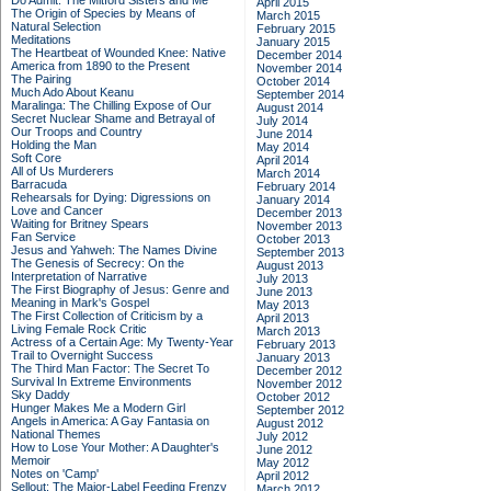
Do Admit: The Mitford Sisters and Me
April 2015
The Origin of Species by Means of
March 2015
Natural Selection
February 2015
Meditations
January 2015
The Heartbeat of Wounded Knee: Native
December 2014
America from 1890 to the Present
November 2014
The Pairing
October 2014
Much Ado About Keanu
September 2014
Maralinga: The Chilling Expose of Our
August 2014
Secret Nuclear Shame and Betrayal of
July 2014
Our Troops and Country
June 2014
Holding the Man
May 2014
Soft Core
April 2014
All of Us Murderers
March 2014
Barracuda
February 2014
Rehearsals for Dying: Digressions on
January 2014
Love and Cancer
December 2013
Waiting for Britney Spears
November 2013
Fan Service
October 2013
Jesus and Yahweh: The Names Divine
September 2013
The Genesis of Secrecy: On the
August 2013
Interpretation of Narrative
July 2013
The First Biography of Jesus: Genre and
June 2013
Meaning in Mark's Gospel
May 2013
The First Collection of Criticism by a
April 2013
Living Female Rock Critic
March 2013
Actress of a Certain Age: My Twenty-Year
February 2013
Trail to Overnight Success
January 2013
The Third Man Factor: The Secret To
December 2012
Survival In Extreme Environments
November 2012
Sky Daddy
October 2012
Hunger Makes Me a Modern Girl
September 2012
Angels in America: A Gay Fantasia on
August 2012
National Themes
July 2012
How to Lose Your Mother: A Daughter's
June 2012
Memoir
May 2012
Notes on 'Camp'
April 2012
Sellout: The Major-Label Feeding Frenzy
March 2012