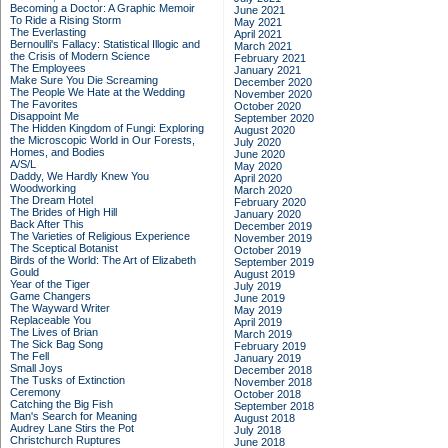
Becoming a Doctor: A Graphic Memoir
June 2021
To Ride a Rising Storm
May 2021
The Everlasting
April 2021
Bernoulli's Fallacy: Statistical Illogic and
March 2021
the Crisis of Modern Science
February 2021
The Employees
January 2021
Make Sure You Die Screaming
December 2020
The People We Hate at the Wedding
November 2020
The Favorites
October 2020
Disappoint Me
September 2020
The Hidden Kingdom of Fungi: Exploring
August 2020
the Microscopic World in Our Forests,
July 2020
Homes, and Bodies
June 2020
A/S/L
May 2020
Daddy, We Hardly Knew You
April 2020
Woodworking
March 2020
The Dream Hotel
February 2020
The Brides of High Hill
January 2020
Back After This
December 2019
The Varieties of Religious Experience
November 2019
The Sceptical Botanist
October 2019
Birds of the World: The Art of Elizabeth
September 2019
Gould
August 2019
Year of the Tiger
July 2019
Game Changers
June 2019
The Wayward Writer
May 2019
Replaceable You
April 2019
The Lives of Brian
March 2019
The Sick Bag Song
February 2019
The Fell
January 2019
Small Joys
December 2018
The Tusks of Extinction
November 2018
Ceremony
October 2018
Catching the Big Fish
September 2018
Man's Search for Meaning
August 2018
Audrey Lane Stirs the Pot
July 2018
Christchurch Ruptures
June 2018