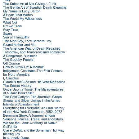
They
The Subtle Art of Not Giving a Fuck
The Gentle Art of Swedish Death Cleaning
My Name is Lucy Barton
A Heart That Works
The World My Wilderness
What Not
Crewe Train
Stay True
Spare
Sea of Tranquility
The Mad Boy, Lord Berners, My
Grandmother and Me
The American Way of Death Revisited
Tomorrow, and Tomorrow, and Tomorrow
A Dangerous Business
The Goodby People
Off Course
How to Grow Up: A Memoir
Indigenous Continent: The Epic Contest
for North America
I, Claudius
Claudius the God and His Wife Messalina
The Secret History
Once Upon a Tome: The Misadventures
of a Rare Bookseller
The Cold Canyon Fire Journals: Green
Shoots and Silver Linings in the Ashes
Islands of Abandonment
Everything for Everyone: An Oral History
of the New York Commune, 2052–2072
Becoming Story: A Journey among
Seasons, Places, Trees, and Ancestors
We Are the Land: A History of Native
California
Claire DeWitt and the Bohemian Highway
Inciting Joy
In a Lonely Place