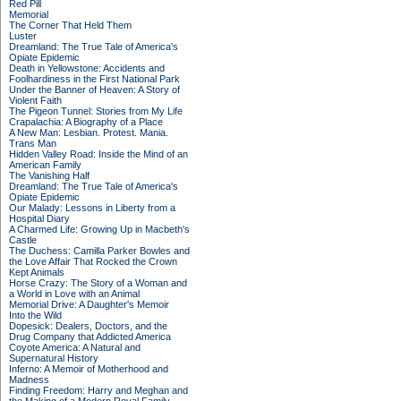
Red Pill
Memorial
The Corner That Held Them
Luster
Dreamland: The True Tale of America's
Opiate Epidemic
Death in Yellowstone: Accidents and
Foolhardiness in the First National Park
Under the Banner of Heaven: A Story of
Violent Faith
The Pigeon Tunnel: Stories from My Life
Crapalachia: A Biography of a Place
A New Man: Lesbian. Protest. Mania.
Trans Man
Hidden Valley Road: Inside the Mind of an
American Family
The Vanishing Half
Dreamland: The True Tale of America's
Opiate Epidemic
Our Malady: Lessons in Liberty from a
Hospital Diary
A Charmed Life: Growing Up in Macbeth's
Castle
The Duchess: Camilla Parker Bowles and
the Love Affair That Rocked the Crown
Kept Animals
Horse Crazy: The Story of a Woman and
a World in Love with an Animal
Memorial Drive: A Daughter's Memoir
Into the Wild
Dopesick: Dealers, Doctors, and the
Drug Company that Addicted America
Coyote America: A Natural and
Supernatural History
Inferno: A Memoir of Motherhood and
Madness
Finding Freedom: Harry and Meghan and