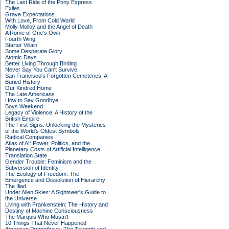
The Last Ride of the Pony Express
Exiles
Grave Expectations
With Love, From Cold World
Molly Molloy and the Angel of Death
A Rome of One's Own
Fourth Wing
Starter Villain
Some Desperate Glory
Atomic Days
Better Living Through Birding
Never Say You Can't Survive
San Francisco's Forgotten Cemeteries: A
Buried History
Our Kindred Home
The Late Americans
How to Say Goodbye
Boys Weekend
Legacy of Violence: A History of the
British Empire
The First Signs: Unlocking the Mysteries
of the World's Oldest Symbols
Radical Companies
Atlas of AI: Power, Politics, and the
Planetary Costs of Artificial Intelligence
Translation State
Gender Trouble: Feminism and the
Subversion of Identity
The Ecology of Freedom: The
Emergence and Dissolution of Hierarchy
The Iliad
Under Alien Skies: A Sightseer's Guide to
the Universe
Living with Frankenstein: The History and
Destiny of Machine Consciousness
The Marquis Who Mustn't
10 Things That Never Happened