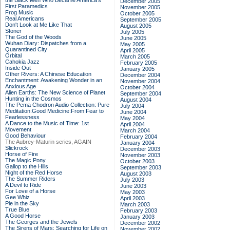
the Black Men Who Became America's
December 2005
First Paramedics
November 2005
Frog Music
October 2005
Real Americans
September 2005
Don't Look at Me Like That
August 2005
Stoner
July 2005
The God of the Woods
June 2005
Wuhan Diary: Dispatches from a
May 2005
Quarantined City
April 2005
Orbital
March 2005
Cahokia Jazz
February 2005
Inside Out
January 2005
Other Rivers: A Chinese Education
December 2004
Enchantment: Awakening Wonder in an
November 2004
Anxious Age
October 2004
Alien Earths: The New Science of Planet
September 2004
Hunting in the Cosmos
August 2004
The Pema Chodron Audio Collection: Pure
July 2004
Meditation:Good Medicine:From Fear to
June 2004
Fearlessness
May 2004
A Dance to the Music of Time: 1st
April 2004
Movement
March 2004
Good Behaviour
February 2004
The Aubrey-Maturin series, AGAIN
January 2004
Slickrock
December 2003
Horse of Fire
November 2003
The Magic Pony
October 2003
Gallop to the Hills
September 2003
Night of the Red Horse
August 2003
The Summer Riders
July 2003
A Devil to Ride
June 2003
For Love of a Horse
May 2003
Gee Whiz
April 2003
Pie in the Sky
March 2003
True Blue
February 2003
A Good Horse
January 2003
The Georges and the Jewels
December 2002
The Sirens of Mars: Searching for Life on
November 2002