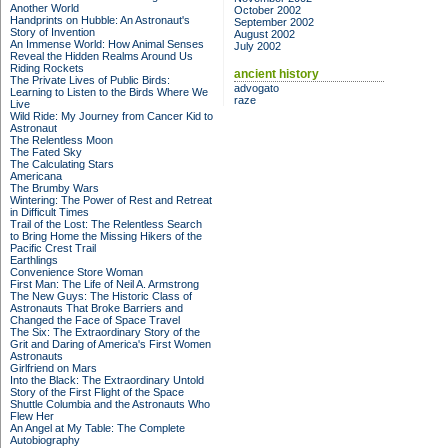
Another World
October 2002
Handprints on Hubble: An Astronaut's
September 2002
Story of Invention
August 2002
An Immense World: How Animal Senses
July 2002
Reveal the Hidden Realms Around Us
Riding Rockets
ancient history
The Private Lives of Public Birds:
advogato
Learning to Listen to the Birds Where We
raze
Live
Wild Ride: My Journey from Cancer Kid to
Astronaut
The Relentless Moon
The Fated Sky
The Calculating Stars
Americana
The Brumby Wars
Wintering: The Power of Rest and Retreat
in Difficult Times
Trail of the Lost: The Relentless Search
to Bring Home the Missing Hikers of the
Pacific Crest Trail
Earthlings
Convenience Store Woman
First Man: The Life of Neil A. Armstrong
The New Guys: The Historic Class of
Astronauts That Broke Barriers and
Changed the Face of Space Travel
The Six: The Extraordinary Story of the
Grit and Daring of America's First Women
Astronauts
Girlfriend on Mars
Into the Black: The Extraordinary Untold
Story of the First Flight of the Space
Shuttle Columbia and the Astronauts Who
Flew Her
An Angel at My Table: The Complete
Autobiography