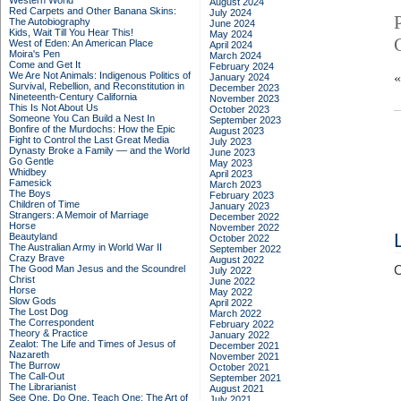
Western World
August 2024
Red Carpets and Other Banana Skins:
July 2024
The Autobiography
June 2024
Kids, Wait Till You Hear This!
May 2024
West of Eden: An American Place
April 2024
Moira's Pen
March 2024
Come and Get It
February 2024
We Are Not Animals: Indigenous Politics of
January 2024
Survival, Rebellion, and Reconstitution in
December 2023
Nineteenth-Century California
November 2023
This Is Not About Us
October 2023
Someone You Can Build a Nest In
September 2023
Bonfire of the Murdochs: How the Epic
August 2023
Fight to Control the Last Great Media
July 2023
Dynasty Broke a Family –– and the World
June 2023
Go Gentle
May 2023
Whidbey
April 2023
Famesick
March 2023
The Boys
February 2023
Children of Time
January 2023
Strangers: A Memoir of Marriage
December 2022
Horse
November 2022
Beautyland
October 2022
The Australian Army in World War II
September 2022
Crazy Brave
August 2022
The Good Man Jesus and the Scoundrel
C
July 2022
Christ
June 2022
Horse
May 2022
Slow Gods
April 2022
The Lost Dog
March 2022
The Correspondent
February 2022
Theory & Practice
January 2022
Zealot: The Life and Times of Jesus of
December 2021
Nazareth
November 2021
The Burrow
October 2021
The Call-Out
September 2021
The Librarianist
August 2021
See One, Do One, Teach One: The Art of
July 2021