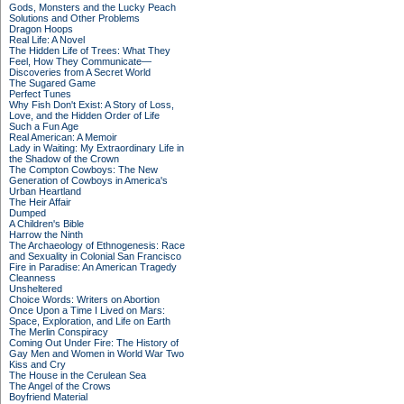
Gods, Monsters and the Lucky Peach
Solutions and Other Problems
Dragon Hoops
Real Life: A Novel
The Hidden Life of Trees: What They
Feel, How They Communicate—
Discoveries from A Secret World
The Sugared Game
Perfect Tunes
Why Fish Don't Exist: A Story of Loss,
Love, and the Hidden Order of Life
Such a Fun Age
Real American: A Memoir
Lady in Waiting: My Extraordinary Life in
the Shadow of the Crown
The Compton Cowboys: The New
Generation of Cowboys in America's
Urban Heartland
The Heir Affair
Dumped
A Children's Bible
Harrow the Ninth
The Archaeology of Ethnogenesis: Race
and Sexuality in Colonial San Francisco
Fire in Paradise: An American Tragedy
Cleanness
Unsheltered
Choice Words: Writers on Abortion
Once Upon a Time I Lived on Mars:
Space, Exploration, and Life on Earth
The Merlin Conspiracy
Coming Out Under Fire: The History of
Gay Men and Women in World War Two
Kiss and Cry
The House in the Cerulean Sea
The Angel of the Crows
Boyfriend Material