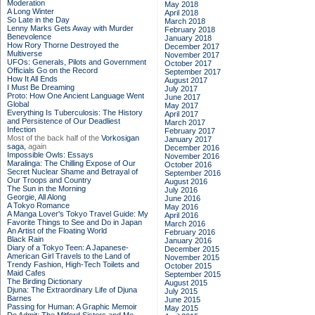
Moderation
May 2018
A Long Winter
April 2018
So Late in the Day
March 2018
Lenny Marks Gets Away with Murder
February 2018
Benevolence
January 2018
How Rory Thorne Destroyed the
December 2017
Multiverse
November 2017
UFOs: Generals, Pilots and Government
October 2017
Officials Go on the Record
September 2017
How It All Ends
August 2017
I Must Be Dreaming
July 2017
Proto: How One Ancient Language Went
June 2017
Global
May 2017
Everything Is Tuberculosis: The History
April 2017
and Persistence of Our Deadliest
March 2017
Infection
February 2017
Most of the back half of the
Vorkosigan
January 2017
saga,
again
December 2016
Impossible Owls: Essays
November 2016
Maralinga: The Chilling Expose of Our
October 2016
Secret Nuclear Shame and Betrayal of
September 2016
Our Troops and Country
August 2016
The Sun in the Morning
July 2016
Georgie, All Along
June 2016
A Tokyo Romance
May 2016
A Manga Lover's Tokyo Travel Guide: My
April 2016
Favorite Things to See and Do in Japan
March 2016
An Artist of the Floating World
February 2016
Black Rain
January 2016
Diary of a Tokyo Teen: A Japanese-
December 2015
American Girl Travels to the Land of
November 2015
Trendy Fashion, High-Tech Toilets and
October 2015
Maid Cafes
September 2015
The Birding Dictionary
August 2015
Djuna: The Extraordinary Life of Djuna
July 2015
Barnes
June 2015
Passing for Human: A Graphic Memoir
May 2015