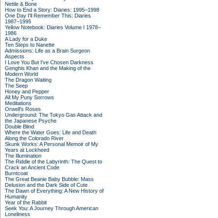
Nettle & Bone
How to End a Story: Diaries: 1995–1998
One Day I'll Remember This: Diaries
1987–1995
Yellow Notebook: Diaries Volume I 1978–
1986
A Lady for a Duke
Ten Steps to Nanette
Admissions: Life as a Brain Surgeon
Aspects
I Love You But I've Chosen Darkness
Genghis Khan and the Making of the
Modern World
The Dragon Waiting
The Seep
Honey and Pepper
All My Puny Sorrows
Meditations
Orwell's Roses
Underground: The Tokyo Gas Attack and
the Japanese Psyche
Double Blind
Where the Water Goes: Life and Death
Along the Colorado River
Skunk Works: A Personal Memoir of My
Years at Lockheed
The Illumination
The Riddle of the Labyrinth: The Quest to
Crack an Ancient Code
Burntcoat
The Great Beanie Baby Bubble: Mass
Delusion and the Dark Side of Cute
The Dawn of Everything: A New History of
Humanity
Year of the Rabbit
Seek You: A Journey Through American
Loneliness