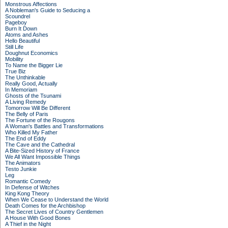
Monstrous Affections
A Nobleman's Guide to Seducing a
Scoundrel
Pageboy
Burn It Down
Atoms and Ashes
Hello Beautiful
Still Life
Doughnut Economics
Mobility
To Name the Bigger Lie
True Biz
The Unthinkable
Really Good, Actually
In Memoriam
Ghosts of the Tsunami
A Living Remedy
Tomorrow Will Be Different
The Belly of Paris
The Fortune of the Rougons
A Woman's Battles and Transformations
Who Killed My Father
The End of Eddy
The Cave and the Cathedral
A Bite-Sized History of France
We All Want Impossible Things
The Animators
Testo Junkie
Leg
Romantic Comedy
In Defense of Witches
King Kong Theory
When We Cease to Understand the World
Death Comes for the Archbishop
The Secret Lives of Country Gentlemen
A House With Good Bones
A Thief in the Night