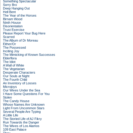
Something Spectacular
Sorry Bro
Deep Hanging Out
Hell Bent
The Year of the Horses
Birnam Wood
Ninth House
Disorientation
Trust Exercise
Please Report Your Bug Here
Scarred
The Album of Dr Moreau
Either/Or
The Possessed
Inciting Joy
The Mimicking of Known Successes
Elderflora
The Idiot
A Wall of White
The Vegetarian
Desperate Characters
Our Souls at Night
The Fourth Child
An Inventory of Losses
Microjoys
Our Wives Under the Sea
I Have Some Questions For You
Stolen
The Candy House
Whose Names Are Unknown
Light From Uncommon Stars
Several People Are Typing
A Little Life
The Storied Life of AJ Fikry
Run Towards the Danger
The Wives of Los Alamos
109 East Palace