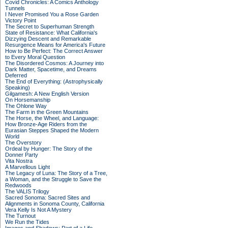
Covid Chronicles: A Comics Anthology
Tunnels
I Never Promised You a Rose Garden
Victory Point
The Secret to Superhuman Strength
State of Resistance: What California's
Dizzying Descent and Remarkable
Resurgence Means for America's Future
How to Be Perfect: The Correct Answer
to Every Moral Question
The Disordered Cosmos: A Journey into
Dark Matter, Spacetime, and Dreams
Deferred
The End of Everything: (Astrophysically
Speaking)
Gilgamesh: A New English Version
On Horsemanship
The Ohlone Way
The Farm in the Green Mountains
The Horse, the Wheel, and Language:
How Bronze-Age Riders from the
Eurasian Steppes Shaped the Modern
World
The Overstory
Ordeal by Hunger: The Story of the
Donner Party
Vita Nostra
A Marvellous Light
The Legacy of Luna: The Story of a Tree,
a Woman, and the Struggle to Save the
Redwoods
The VALIS Trilogy
Sacred Sonoma: Sacred Sites and
Alignments in Sonoma County, California
Vera Kelly Is Not A Mystery
The Turnout
We Run the Tides