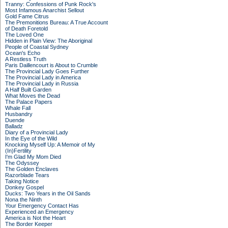
Tranny: Confessions of Punk Rock's
Most Infamous Anarchist Sellout
Gold Fame Citrus
The Premonitions Bureau: A True Account
of Death Foretold
The Loved One
Hidden in Plain View: The Aboriginal
People of Coastal Sydney
Ocean's Echo
A Restless Truth
Paris Daillencourt is About to Crumble
The Provincial Lady Goes Further
The Provincial Lady in America
The Provincial Lady in Russia
A Half Built Garden
What Moves the Dead
The Palace Papers
Whale Fall
Husbandry
Duende
Balladz
Diary of a Provincial Lady
In the Eye of the Wild
Knocking Myself Up: A Memoir of My
(In)Fertility
I'm Glad My Mom Died
The Odyssey
The Golden Enclaves
Razorblade Tears
Taking Notice
Donkey Gospel
Ducks: Two Years in the Oil Sands
Nona the Ninth
Your Emergency Contact Has
Experienced an Emergency
America is Not the Heart
The Border Keeper