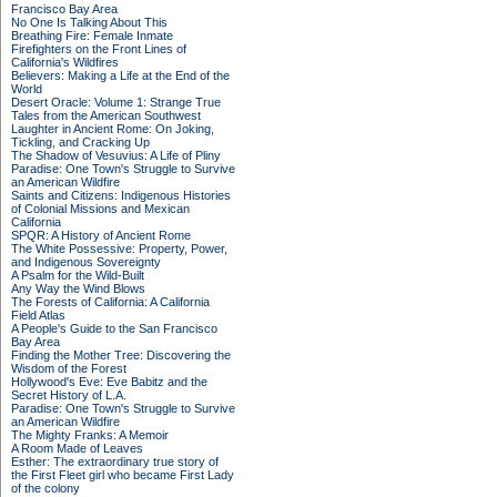
Francisco Bay Area
No One Is Talking About This
Breathing Fire: Female Inmate
Firefighters on the Front Lines of
California's Wildfires
Believers: Making a Life at the End of the
World
Desert Oracle: Volume 1: Strange True
Tales from the American Southwest
Laughter in Ancient Rome: On Joking,
Tickling, and Cracking Up
The Shadow of Vesuvius: A Life of Pliny
Paradise: One Town's Struggle to Survive
an American Wildfire
Saints and Citizens: Indigenous Histories
of Colonial Missions and Mexican
California
SPQR: A History of Ancient Rome
The White Possessive: Property, Power,
and Indigenous Sovereignty
A Psalm for the Wild-Built
Any Way the Wind Blows
The Forests of California: A California
Field Atlas
A People's Guide to the San Francisco
Bay Area
Finding the Mother Tree: Discovering the
Wisdom of the Forest
Hollywood's Eve: Eve Babitz and the
Secret History of L.A.
Paradise: One Town's Struggle to Survive
an American Wildfire
The Mighty Franks: A Memoir
A Room Made of Leaves
Esther: The extraordinary true story of
the First Fleet girl who became First Lady
of the colony