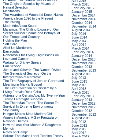
Do Admit: The Mitford Sisters and Me
April 2015
The Origin of Species by Means of
March 2015
Natural Selection
February 2015
Meditations
January 2015
The Heartbeat of Wounded Knee: Native
December 2014
America from 1890 to the Present
November 2014
The Pairing
October 2014
Much Ado About Keanu
September 2014
Maralinga: The Chilling Expose of Our
August 2014
Secret Nuclear Shame and Betrayal of
July 2014
Our Troops and Country
June 2014
Holding the Man
May 2014
Soft Core
April 2014
All of Us Murderers
March 2014
Barracuda
February 2014
Rehearsals for Dying: Digressions on
January 2014
Love and Cancer
December 2013
Waiting for Britney Spears
November 2013
Fan Service
October 2013
Jesus and Yahweh: The Names Divine
September 2013
The Genesis of Secrecy: On the
August 2013
Interpretation of Narrative
July 2013
The First Biography of Jesus: Genre and
June 2013
Meaning in Mark's Gospel
May 2013
The First Collection of Criticism by a
April 2013
Living Female Rock Critic
March 2013
Actress of a Certain Age: My Twenty-Year
February 2013
Trail to Overnight Success
January 2013
The Third Man Factor: The Secret To
December 2012
Survival In Extreme Environments
November 2012
Sky Daddy
October 2012
Hunger Makes Me a Modern Girl
September 2012
Angels in America: A Gay Fantasia on
August 2012
National Themes
July 2012
How to Lose Your Mother: A Daughter's
June 2012
Memoir
May 2012
Notes on 'Camp'
April 2012
Sellout: The Major-Label Feeding Frenzy
March 2012