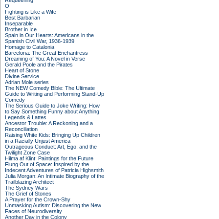
Requeening
O
Fighting is Like a Wife
Best Barbarian
Inseparable
Brother in Ice
Spain in Our Hearts: Americans in the
Spanish Civil War, 1936-1939
Homage to Catalonia
Barcelona: The Great Enchantress
Dreaming of You: A Novel in Verse
Gerald Poole and the Pirates
Heart of Stone
Divine Service
Adrian Mole series
The NEW Comedy Bible: The Ultimate
Guide to Writing and Performing Stand-Up
Comedy
The Serious Guide to Joke Writing: How
to Say Something Funny about Anything
Legends & Lattes
Ancestor Trouble: A Reckoning and a
Reconciliation
Raising White Kids: Bringing Up Children
in a Racially Unjust America
Outrageous Conduct: Art, Ego, and the
Twilight Zone Case
Hilma af Klint: Paintings for the Future
Flung Out of Space: Inspired by the
Indecent Adventures of Patricia Highsmith
Julia Morgan: An Intimate Biography of the
Trailblazing Architect
The Sydney Wars
The Grief of Stones
A Prayer for the Crown-Shy
Unmasking Autism: Discovering the New
Faces of Neurodiversity
Another Day in the Colony