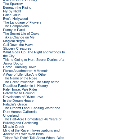
A Month in the Country
The Sparrow
Beneath the Rising
Fly by Night
False Value
Eve's Hollywood
The Language of Flowers
The Companions
Funny in Farsi
The Secret Life of Cows
Tikka Chance on Me
Magical Negro
Call Down the Hawk
Slippery Creatures
What Goes Up: The Right and Wrongs to
the City
This Is Going to Hurt: Secret Diaries of a
Junior Doctor
Come Tumbling Down
Fierce Attachments: A Memoir
A Way of Life, Like Any Other
The Name of the Rose
The Great Influenza: The Story of the
Deadliest Pandemic in History
Pale Horse, Pale Rider
Follow Me to Ground
Revelations of Divine Love
In the Dream House
Paladin's Grace
The Dreamt Land: Chasing Water and
Dust Across California
Underland
The Half-Acre Homestead: 46 Years of
Building and Gardening
Miracle Creek
Mind of the Raven: Investigations and
Adventures with Wolf-Birds
Things We Didn't Talk About When I Was