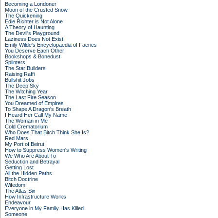
Becoming a Londoner
Moon of the Crusted Snow
The Quickening
Edie Richter is Not Alone
A Theory of Haunting
The Devil's Playground
Laziness Does Not Exist
Emily Wilde's Encyclopaedia of Faeries
You Deserve Each Other
Bookshops & Bonedust
Splinters
The Star Builders
Raising Raffi
Bullshit Jobs
The Deep Sky
The Witching Year
The Last Fire Season
You Dreamed of Empires
To Shape A Dragon's Breath
I Heard Her Call My Name
The Woman in Me
Cold Crematorium
Who Does That Bitch Think She Is?
Red Mars
My Port of Beirut
How to Suppress Women's Writing
We Who Are About To
Seduction and Betrayal
Getting Lost
All the Hidden Paths
Bitch Doctrine
Wifedom
The Atlas Six
How Infrastructure Works
Endeavour
Everyone in My Family Has Killed
Someone