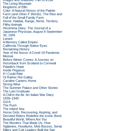
Images and Shadows: Part of a Life
The Living Mountain
Kingdoms of Elfin
Color: A Natural History of the Palette
Farm (and Other F Words): The Rise and
Fall of the Small Family Farm
Home: Habitat, Range, Niche, Territory
Filthy Animals
Hiroshima Diary: The Journal of a
Japanese Physician, August 6-September
30, 1945
Lanark
A Memory Called Empire
California Through Native Eyes:
Reclaiming History
Year of the Nurse: A Covid-19 Pandemic
Memoir
Before Winter Comes: A Journey on
Horseback from Scotland to Cornwall
Paladin's Hope
Inside Pegasus
If I Could Ride
I'd Rather Not Gallop
Caroline Canters Home
Strong Wine
The Summer Palace and Other Stories
The Last Graduate
A Chill in the Air: An Italian War Diary
1939–1940
Girl A
The Push
The Inland Sea
Horse Girls: Recovering, Aspiring, and
Devoted Riders Redefine the Iconic Bond
Beautiful World, Where Are You
The Murders That Made Us: How
Vigilantes, Hoodlums, Mob Bosses, Serial
Killers and Cult Leaders Built the San