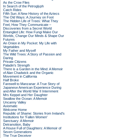
As the Crow Flies
In Search of the Petroglyph
Catch Rides
Fifth Sun: A New History of the Aztecs
The Old Ways: A Journey on Foot
The Hidden Life of Trees: What They
Feel, How They Communicate –
Discoveries from a Secret World
Entangled Life: How Fungi Make Our
Worlds, Change Our Minds & Shape Our
Futures
An Onion in My Pocket: My Life with
Vegetables
My Father and Myself
The Wild Trees: A Story of Passion and
Daring
Private Citizens
Paladin's Strength
There is a Garden in the Mind: A Memoir
of Alan Chadwick and the Organic
Movement in California
Half Broke
Farewell to Manzanar: A True Story of
Japanese American Experience During
and After the World War II Internment
Mrs Keppel and Her Daughter
Swallow the Ocean: A Memoir
Uncanny Valley
Axiomatic
Welcome Home
Republic of Shame: Stories from Ireland's
Institutions for 'Fallen Women'
Sanctuary: A Memoir
Detransition, Baby
A House Full of Daughters: A Memoir of
Seven Generations
The True Deceiver