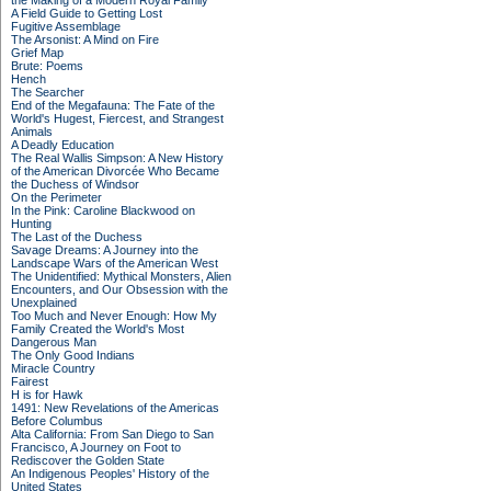
the Making of a Modern Royal Family
A Field Guide to Getting Lost
Fugitive Assemblage
The Arsonist: A Mind on Fire
Grief Map
Brute: Poems
Hench
The Searcher
End of the Megafauna: The Fate of the
World's Hugest, Fiercest, and Strangest
Animals
A Deadly Education
The Real Wallis Simpson: A New History
of the American Divorcée Who Became
the Duchess of Windsor
On the Perimeter
In the Pink: Caroline Blackwood on
Hunting
The Last of the Duchess
Savage Dreams: A Journey into the
Landscape Wars of the American West
The Unidentified: Mythical Monsters, Alien
Encounters, and Our Obsession with the
Unexplained
Too Much and Never Enough: How My
Family Created the World's Most
Dangerous Man
The Only Good Indians
Miracle Country
Fairest
H is for Hawk
1491: New Revelations of the Americas
Before Columbus
Alta California: From San Diego to San
Francisco, A Journey on Foot to
Rediscover the Golden State
An Indigenous Peoples' History of the
United States