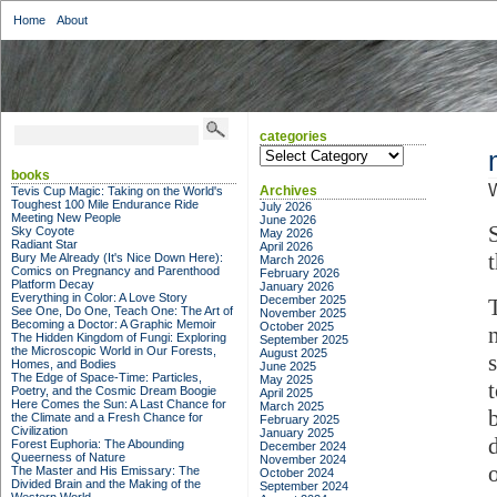
Home
About
categories
categories
books
W
Archives
Tevis Cup Magic: Taking on the World's
Toughest 100 Mile Endurance Ride
July 2026
Meeting New People
June 2026
Sky Coyote
May 2026
Radiant Star
April 2026
Bury Me Already (It's Nice Down Here):
March 2026
Comics on Pregnancy and Parenthood
February 2026
Platform Decay
January 2026
Everything in Color: A Love Story
December 2025
See One, Do One, Teach One: The Art of
November 2025
Becoming a Doctor: A Graphic Memoir
October 2025
The Hidden Kingdom of Fungi: Exploring
September 2025
the Microscopic World in Our Forests,
August 2025
Homes, and Bodies
June 2025
The Edge of Space-Time: Particles,
May 2025
Poetry, and the Cosmic Dream Boogie
April 2025
Here Comes the Sun: A Last Chance for
March 2025
the Climate and a Fresh Chance for
February 2025
Civilization
January 2025
d
Forest Euphoria: The Abounding
December 2024
Queerness of Nature
November 2024
The Master and His Emissary: The
October 2024
Divided Brain and the Making of the
September 2024