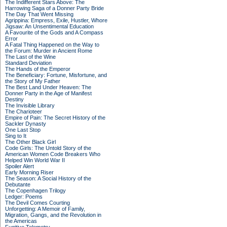
The Indifferent Stars Above: The
Harrowing Saga of a Donner Party Bride
The Day That Went Missing
Agrippina: Empress, Exile, Hustler, Whore
Jigsaw: An Unsentimental Education
A Favourite of the Gods and A Compass
Error
A Fatal Thing Happened on the Way to
the Forum: Murder in Ancient Rome
The Last of the Wine
Standard Deviation
The Hands of the Emperor
The Beneficiary: Fortune, Misfortune, and
the Story of My Father
The Best Land Under Heaven: The
Donner Party in the Age of Manifest
Destiny
The Invisible Library
The Charioteer
Empire of Pain: The Secret History of the
Sackler Dynasty
One Last Stop
Sing to It
The Other Black Girl
Code Girls: The Untold Story of the
American Women Code Breakers Who
Helped Win World War II
Spoiler Alert
Early Morning Riser
The Season: A Social History of the
Debutante
The Copenhagen Trilogy
Ledger: Poems
The Devil Comes Courting
Unforgetting: A Memoir of Family,
Migration, Gangs, and the Revolution in
the Americas