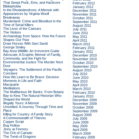
That Swept Punk, Emo, and Hardcore
February 2012
Bibliophobia
January 2012
In the Rhododendrons: A Memoir with
December 2011
Appearances by Virginia Woolf
November 2011
Breakaway
October 2011
Murderland: Crime and Bloodlust in the
September 2011
Time of Serial Killers
August 2011
The Lives of the Caesars
July 2011
The Visitors
June 2011
Archaeology from Space: How the Future
May 2011
Shapes Our Past
April 2011
Draw Horses With Sam Savitt
March 2011
George Smiley
February 2011
Bay Area Wildlife: An Irreverent Guide
January 2011
Advocate: A Graphic Memoir of Family,
December 2010
Community, and the Fight for
November 2010
Environmental Justice
The Murder Next
October 2010
Door
September 2010
Voyagers: The Settlement of the Pacific
August 2010
Conclave
July 2010
How We Learn to Be Brave: Decisive
June 2010
Moments in Life and Faith
May 2010
Macquarie
April 2010
Meditations
March 2010
The Multifarious Mr Banks: From Botany
February 2010
Bay to Kew, The Natural Historian Who
January 2010
Shaped the World
December 2009
Illegally Yours: A Memoir
November 2009
Unsettled: A Journey Through Time and
October 2009
Place
September 2009
Killing for Country: A Family Story
August 2009
A Commonwealth of Thieves
July 2009
Copper Script
June 2009
Bug Hollow
May 2009
Jinny at Finmory
April 2009
The Orb of Cairado
March 2009
The Tomb of Dragons
February 2009