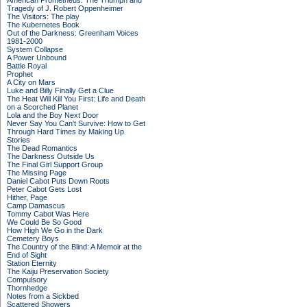
American Prometheus: The Triumph and
Tragedy of J. Robert Oppenheimer
The Visitors: The play
The Kubernetes Book
Out of the Darkness: Greenham Voices
1981-2000
System Collapse
A Power Unbound
Battle Royal
Prophet
A City on Mars
Luke and Billy Finally Get a Clue
The Heat Will Kill You First: Life and Death
on a Scorched Planet
Lola and the Boy Next Door
Never Say You Can't Survive: How to Get
Through Hard Times by Making Up
Stories
The Dead Romantics
The Darkness Outside Us
The Final Girl Support Group
The Missing Page
Daniel Cabot Puts Down Roots
Peter Cabot Gets Lost
Hither, Page
Camp Damascus
Tommy Cabot Was Here
We Could Be So Good
How High We Go in the Dark
Cemetery Boys
The Country of the Blind: A Memoir at the
End of Sight
Station Eternity
The Kaiju Preservation Society
Compulsory
Thornhedge
Notes from a Sickbed
Scattered Showers