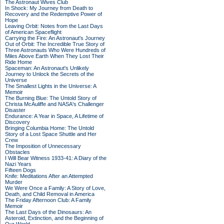
The Astronaut Wives Club
In Shock: My Journey from Death to
Recovery and the Redemptive Power of
Hope
Leaving Orbit: Notes from the Last Days
of American Spaceflight
Carrying the Fire: An Astronaut's Journey
Out of Orbit: The Incredible True Story of
Three Astronauts Who Were Hundreds of
Miles Above Earth When They Lost Their
Ride Home
Spaceman: An Astronaut's Unlikely
Journey to Unlock the Secrets of the
Universe
The Smallest Lights in the Universe: A
Memoir
The Burning Blue: The Untold Story of
Christa McAuliffe and NASA's Challenger
Disaster
Endurance: A Year in Space, A Lifetime of
Discovery
Bringing Columbia Home: The Untold
Story of a Lost Space Shuttle and Her
Crew
The Imposition of Unnecessary
Obstacles
I Will Bear Witness 1933-41: A Diary of the
Nazi Years
Fifteen Dogs
Knife: Meditations After an Attempted
Murder
We Were Once a Family: A Story of Love,
Death, and Child Removal in America
The Friday Afternoon Club: A Family
Memoir
The Last Days of the Dinosaurs: An
Asteroid, Extinction, and the Beginning of