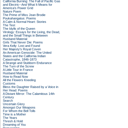
California Burning: The Fall of Pacific Gas
and Electric--And What It Means for
America's Power Grid
Nature Poem
The Prime of Miss Jean Brodie
Poukahangatus: Poems
A Calm & Normal Heart: Stories
The Test
The Idylls of the Queen
Virology: Essays for the Living, the Dead,
and the Small Things in Between
Husband Material
Girls That Never Die: Poems
Vera Kelly: Lost and Found
Her Majesty's Royal Coven
An American Genocide: The United
States and the California Indian
Catastrophe, 1846-1873
A Strange and Stubborn Endurance
The Turn of the Screw
A Little Tour in France
Husband Material
How to Read Now
All the Flowers Kneeling
Customs
Bless the Daughter Raised by a Voice in
Her Head: Poems
A Distant Mirror: The Calamitous 14th
Century
Search
Uncertain Glory
Amongst Our Weapons
For Whom the Bell Tolls
Time is a Mother
The Years
Thresh & Hold
Dreaming of You