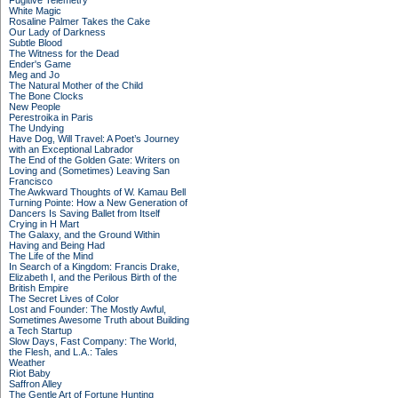
Fugitive Telemetry
White Magic
Rosaline Palmer Takes the Cake
Our Lady of Darkness
Subtle Blood
The Witness for the Dead
Ender's Game
Meg and Jo
The Natural Mother of the Child
The Bone Clocks
New People
Perestroika in Paris
The Undying
Have Dog, Will Travel: A Poet’s Journey
with an Exceptional Labrador
The End of the Golden Gate: Writers on
Loving and (Sometimes) Leaving San
Francisco
The Awkward Thoughts of W. Kamau Bell
Turning Pointe: How a New Generation of
Dancers Is Saving Ballet from Itself
Crying in H Mart
The Galaxy, and the Ground Within
Having and Being Had
The Life of the Mind
In Search of a Kingdom: Francis Drake,
Elizabeth I, and the Perilous Birth of the
British Empire
The Secret Lives of Color
Lost and Founder: The Mostly Awful,
Sometimes Awesome Truth about Building
a Tech Startup
Slow Days, Fast Company: The World,
the Flesh, and L.A.: Tales
Weather
Riot Baby
Saffron Alley
The Gentle Art of Fortune Hunting