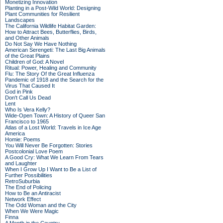
Monetizing Innovation
Planting in a Post-Wild World: Designing
Plant Communities for Resilient
Landscapes
The California Wildlife Habitat Garden:
How to Attract Bees, Butterflies, Birds,
and Other Animals
Do Not Say We Have Nothing
American Serengeti: The Last Big Animals
of the Great Plains
Children of God: A Novel
Ritual: Power, Healing and Community
Flu: The Story Of the Great Influenza
Pandemic of 1918 and the Search for the
Virus That Caused It
God in Pink
Don't Call Us Dead
Lent
Who Is Vera Kelly?
Wide-Open Town: A History of Queer San
Francisco to 1965
Atlas of a Lost World: Travels in Ice Age
America
Homie: Poems
You Will Never Be Forgotten: Stories
Postcolonial Love Poem
A Good Cry: What We Learn From Tears
and Laughter
When I Grow Up I Want to Be a List of
Further Possibilities
RetroSuburbia
The End of Policing
How to Be an Antiracist
Network Effect
The Odd Woman and the City
When We Were Magic
Finna