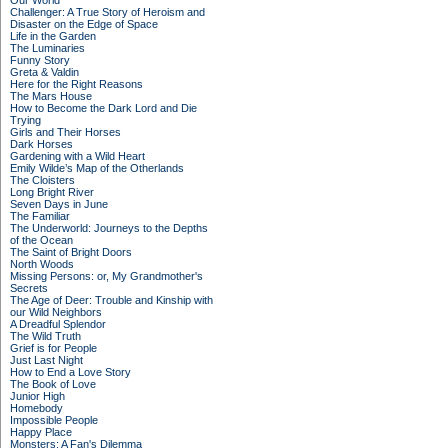
Our World
Challenger: A True Story of Heroism and
Disaster on the Edge of Space
Life in the Garden
The Luminaries
Funny Story
Greta & Valdin
Here for the Right Reasons
The Mars House
How to Become the Dark Lord and Die
Trying
Girls and Their Horses
Dark Horses
Gardening with a Wild Heart
Emily Wilde’s Map of the Otherlands
The Cloisters
Long Bright River
Seven Days in June
The Familiar
The Underworld: Journeys to the Depths
of the Ocean
The Saint of Bright Doors
North Woods
Missing Persons: or, My Grandmother's
Secrets
The Age of Deer: Trouble and Kinship with
our Wild Neighbors
A Dreadful Splendor
The Wild Truth
Grief is for People
Just Last Night
How to End a Love Story
The Book of Love
Junior High
Homebody
Impossible People
Happy Place
Monsters: A Fan's Dilemma