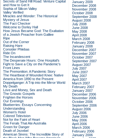
Secrets of Sand Hill Road: Venture Capital
January 2009
and How to Get It
December 2008
Sophia of Silicon Valley
November 2008
Valley Verified
October 2008
Miracles and Wonder: The Historical
September 2008
Mystery of Jesus
August 2008
The Fact Checker
July 2008
Welcome to Dorley Hall
June 2008
How Jesus Became God: The Exaltation
May 2008
of a Jewish Preacher from Galilee
April 2008
Ripe
March 2008
Out of the Corner
February 2008
Raising Hare
January 2008
Consider Phlebas
December 2007
Ride On
November 2007
The Incandescent
October 2007
The Desperate Hours: One Hospital's
September 2007
Fight to Save a City on the Pandemic's
August 2007
Front Lines
July 2007
The Premonition: A Pandemic Story
June 2007
The Heartbeat of Wounded Knee: Native
May 2007
America from 1890 to the Present
April 2007
Doppelganger: A Trip into the Mirror World
March 2007
My Death
February 2007
Love and Money, Sex and Death
January 2007
The Gnostic Gospels
December 2006
Frighten the Horses
November 2006
Our Evenings
October 2006
Blueberries: Essays Concerning
September 2006
Understanding
August 2006
Women's Hotel
July 2006
Colored Television
June 2006
Not for the Faint of Heart
May 2006
The Ferals That Ate Australia
April 2006
Green for Danger
March 2006
Death of Jezebel
February 2006
American Sirens: The Incredible Story of
January 2006