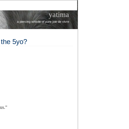
yatima
a piercing whistle of pure joie de vivre
 the 5yo?
us.”