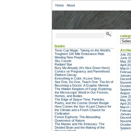
Home
About
catego
categor
books
Archi
Tevis Cup Magic: Taking on the World's
Toughest 100 Mile Endurance Ride
July 20
Meeting New People
June 2
Sky Coyote
May 20
Radiant Star
April 2
Bury Me Already (It's Nice Down Here):
March 
Comics on Pregnancy and Parenthood
Februa
Platform Decay
Januar
Everything in Color: A Love Story
Decemb
See One, Do One, Teach One: The Art of
Novemb
Becoming a Doctor: A Graphic Memoir
Octobe
The Hidden Kingdom of Fungi: Exploring
Septem
the Microscopic World in Our Forests,
August
Homes, and Bodies
June 2
The Edge of Space-Time: Particles,
May 20
Poetry, and the Cosmic Dream Boogie
April 2
Here Comes the Sun: A Last Chance for
March 
the Climate and a Fresh Chance for
Februa
Civilization
Januar
Forest Euphoria: The Abounding
Decemb
Queerness of Nature
Novemb
The Master and His Emissary: The
Octobe
Divided Brain and the Making of the
Septem