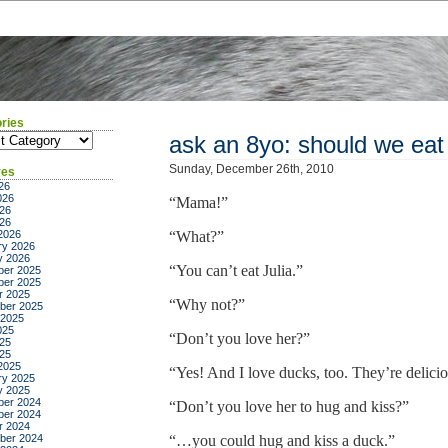
ries
ies
ask an 8yo: should we eat
Sunday, December 26th, 2010
ves
26
026
“Mama!”
26
026
2026
“What?”
ry 2026
y 2026
“You can’t eat Julia.”
er 2025
er 2025
r 2025
“Why not?”
ber 2025
 2025
025
“Don’t you love her?”
25
025
2025
“Yes! And I love ducks, too. They’re delicio
ry 2025
y 2025
er 2024
“Don’t you love her to hug and kiss?”
er 2024
r 2024
ber 2024
“…you could hug and kiss a duck.”