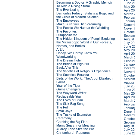
Becoming a Doctor: A Graphic Memoir
June 2
To Ride a Rising Storm
May 20
The Everlasting
April 2
Bernoulli's Fallacy: Statistical Illogic and
March 
the Crisis of Modern Science
Februa
The Employees
Januar
Make Sure You Die Screaming
Decemb
The People We Hate at the Wedding
Novemb
The Favorites
Octobe
Disappoint Me
Septem
The Hidden Kingdom of Fungi: Exploring
August
the Microscopic World in Our Forests,
July 20
Homes, and Bodies
June 2
A/S/L
May 20
Daddy, We Hardly Knew You
April 2
Woodworking
March 
The Dream Hotel
Februa
The Brides of High Hill
Januar
Back After This
Decemb
The Varieties of Religious Experience
Novemb
The Sceptical Botanist
Octobe
Birds of the World: The Art of Elizabeth
Septem
Gould
August
Year of the Tiger
July 20
Game Changers
June 2
The Wayward Writer
May 20
Replaceable You
April 2
The Lives of Brian
March 
The Sick Bag Song
Februa
The Fell
Januar
Small Joys
Decemb
The Tusks of Extinction
Novemb
Ceremony
Octobe
Catching the Big Fish
Septem
Man's Search for Meaning
August
Audrey Lane Stirs the Pot
July 20
Christchurch Ruptures
June 2