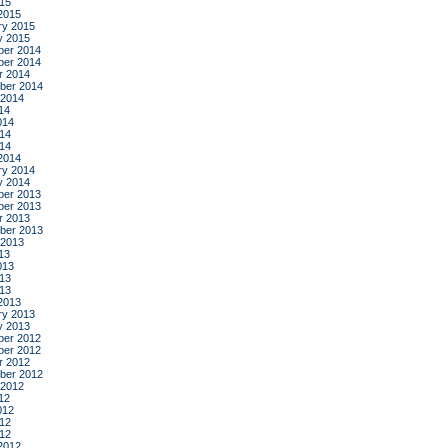
015
2015
ry 2015
y 2015
er 2014
er 2014
r 2014
ber 2014
 2014
14
014
14
014
2014
ry 2014
y 2014
er 2013
er 2013
r 2013
ber 2013
 2013
13
013
13
013
2013
ry 2013
y 2013
er 2012
er 2012
r 2012
ber 2012
 2012
12
012
12
012
2012