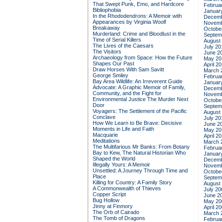
That Swept Punk, Emo, and Hardcore
Februa
Bibliophobia
Januar
In the Rhododendrons: A Memoir with
Decemb
Appearances by Virginia Woolf
Novemb
Breakaway
Octobe
Murderland: Crime and Bloodlust in the
Septem
Time of Serial Killers
August
The Lives of the Caesars
July 20
The Visitors
June 2
Archaeology from Space: How the Future
May 20
Shapes Our Past
April 2
Draw Horses With Sam Savitt
March 
George Smiley
Februa
Bay Area Wildlife: An Irreverent Guide
Januar
Advocate: A Graphic Memoir of Family,
Decemb
Community, and the Fight for
Novemb
Environmental Justice
The Murder Next
Octobe
Door
Septem
Voyagers: The Settlement of the Pacific
August
Conclave
July 20
How We Learn to Be Brave: Decisive
June 2
Moments in Life and Faith
May 20
Macquarie
April 2
Meditations
March 
The Multifarious Mr Banks: From Botany
Februa
Bay to Kew, The Natural Historian Who
Januar
Shaped the World
Decemb
Illegally Yours: A Memoir
Novemb
Unsettled: A Journey Through Time and
Octobe
Place
Septem
Killing for Country: A Family Story
August
A Commonwealth of Thieves
July 20
Copper Script
June 2
Bug Hollow
May 20
Jinny at Finmory
April 2
The Orb of Cairado
March 
The Tomb of Dragons
Februa