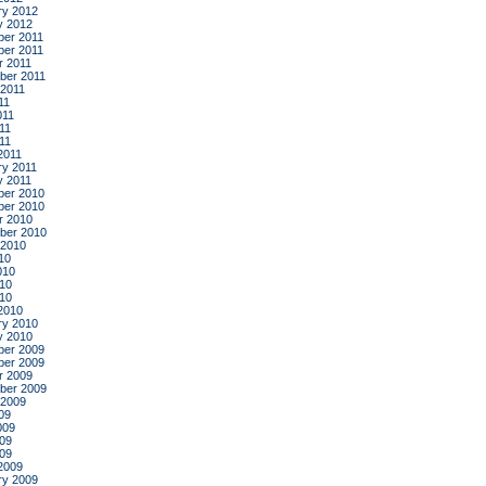
ry 2012
y 2012
er 2011
er 2011
r 2011
ber 2011
 2011
11
011
11
011
2011
ry 2011
y 2011
er 2010
er 2010
r 2010
ber 2010
 2010
10
010
10
010
2010
ry 2010
y 2010
er 2009
er 2009
r 2009
ber 2009
 2009
09
009
09
009
2009
ry 2009