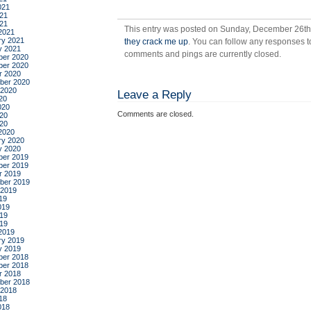
021
21
021
This entry was posted on Sunday, December 26th,
2021
ry 2021
they crack me up
. You can follow any responses t
y 2021
comments and pings are currently closed.
er 2020
er 2020
r 2020
ber 2020
 2020
Leave a Reply
20
020
Comments are closed.
20
020
2020
ry 2020
y 2020
er 2019
er 2019
r 2019
ber 2019
 2019
19
019
19
019
2019
ry 2019
y 2019
er 2018
er 2018
r 2018
ber 2018
 2018
18
018