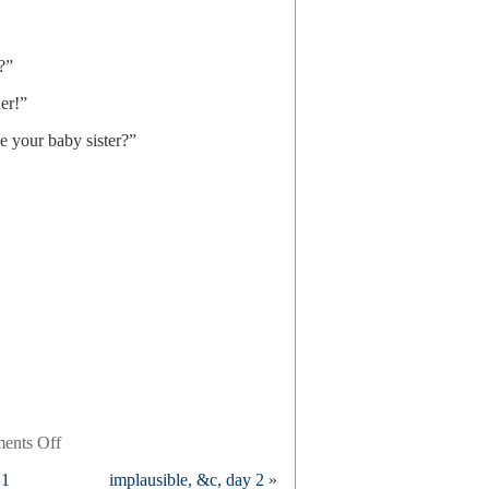
?”
er!”
e your baby sister?”
on
ents Off
ask
 1
implausible, &c, day 2
»
an