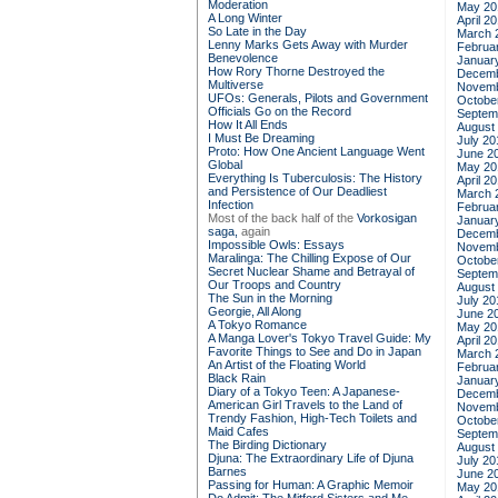
Moderation
May 20
A Long Winter
April 2
So Late in the Day
March 
Lenny Marks Gets Away with Murder
Februa
Benevolence
Januar
How Rory Thorne Destroyed the
Decemb
Multiverse
Novemb
UFOs: Generals, Pilots and Government
Octobe
Officials Go on the Record
Septem
How It All Ends
August
I Must Be Dreaming
July 20
Proto: How One Ancient Language Went
June 2
Global
May 20
Everything Is Tuberculosis: The History
April 2
and Persistence of Our Deadliest
March 
Infection
Februa
Most of the back half of the
Vorkosigan
Januar
saga,
again
Decemb
Impossible Owls: Essays
Novemb
Maralinga: The Chilling Expose of Our
Octobe
Secret Nuclear Shame and Betrayal of
Septem
Our Troops and Country
August
The Sun in the Morning
July 20
Georgie, All Along
June 2
A Tokyo Romance
May 20
A Manga Lover's Tokyo Travel Guide: My
April 2
Favorite Things to See and Do in Japan
March 
An Artist of the Floating World
Februa
Black Rain
Januar
Diary of a Tokyo Teen: A Japanese-
Decemb
American Girl Travels to the Land of
Novemb
Trendy Fashion, High-Tech Toilets and
Octobe
Maid Cafes
Septem
The Birding Dictionary
August
Djuna: The Extraordinary Life of Djuna
July 20
Barnes
June 2
Passing for Human: A Graphic Memoir
May 20