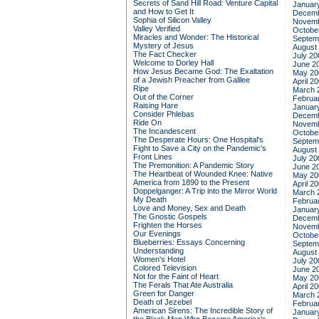
Secrets of Sand Hill Road: Venture Capital
Januar
and How to Get It
Decemb
Sophia of Silicon Valley
Novemb
Valley Verified
Octobe
Miracles and Wonder: The Historical
Septem
Mystery of Jesus
August
The Fact Checker
July 20
Welcome to Dorley Hall
June 2
How Jesus Became God: The Exaltation
May 20
of a Jewish Preacher from Galilee
April 2
Ripe
March 
Out of the Corner
Februa
Raising Hare
Januar
Consider Phlebas
Decemb
Ride On
Novemb
The Incandescent
Octobe
The Desperate Hours: One Hospital's
Septem
Fight to Save a City on the Pandemic's
August
Front Lines
July 20
The Premonition: A Pandemic Story
June 2
The Heartbeat of Wounded Knee: Native
May 20
America from 1890 to the Present
April 2
Doppelganger: A Trip into the Mirror World
March 
My Death
Februa
Love and Money, Sex and Death
Januar
The Gnostic Gospels
Decemb
Frighten the Horses
Novemb
Our Evenings
Octobe
Blueberries: Essays Concerning
Septem
Understanding
August
Women's Hotel
July 20
Colored Television
June 2
Not for the Faint of Heart
May 20
The Ferals That Ate Australia
April 2
Green for Danger
March 
Death of Jezebel
Februa
American Sirens: The Incredible Story of
Januar