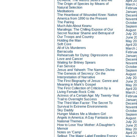
Do Admit: The Mitford Sisters and Me
April 2
The Origin of Species by Means of
March 
Natural Selection
Februa
Meditations
Januar
The Heartbeat of Wounded Knee: Native
Decemb
America from 1890 to the Present
Novemb
The Pairing
Octobe
Much Ado About Keanu
Septem
Maralinga: The Chilling Expose of Our
August
Secret Nuclear Shame and Betrayal of
July 20
Our Troops and Country
June 2
Holding the Man
May 20
Soft Core
April 2
All of Us Murderers
March 
Barracuda
Februa
Rehearsals for Dying: Digressions on
Januar
Love and Cancer
Decemb
Waiting for Britney Spears
Novemb
Fan Service
Octobe
Jesus and Yahweh: The Names Divine
Septem
The Genesis of Secrecy: On the
August
Interpretation of Narrative
July 20
The First Biography of Jesus: Genre and
June 2
Meaning in Mark's Gospel
May 20
The First Collection of Criticism by a
April 2
Living Female Rock Critic
March 
Actress of a Certain Age: My Twenty-Year
Februa
Trail to Overnight Success
Januar
The Third Man Factor: The Secret To
Decemb
Survival In Extreme Environments
Novemb
Sky Daddy
Octobe
Hunger Makes Me a Modern Girl
Septem
Angels in America: A Gay Fantasia on
August
National Themes
July 20
How to Lose Your Mother: A Daughter's
June 2
Memoir
May 20
Notes on 'Camp'
April 2
Sellout: The Major-Label Feeding Frenzy
March 