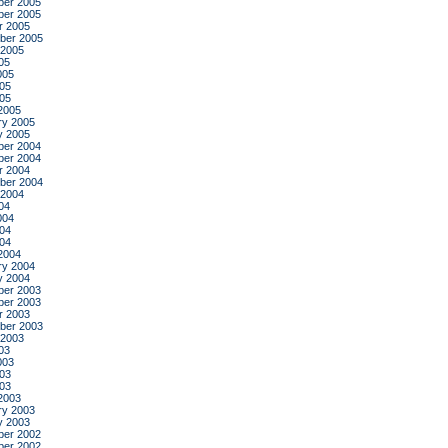
er 2005
er 2005
r 2005
ber 2005
 2005
05
005
05
005
2005
ry 2005
y 2005
er 2004
er 2004
r 2004
ber 2004
 2004
04
004
04
004
2004
ry 2004
y 2004
er 2003
er 2003
r 2003
ber 2003
 2003
03
003
03
003
2003
ry 2003
y 2003
er 2002
er 2002