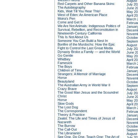
Western World
August
Red Carpets and Other Banana Skins:
July 20
The Autobiography
June 2
Kids, Wait Till You Hear This!
May 20
West of Eden: An American Place
April 2
Moira's Pen
March 
Come and Get It
Februa
We Are Not Animals: Indigenous Politics of
Januar
Survival, Rebellion, and Reconstitution in
Decemb
Nineteenth-Century California
Novemb
This Is Not About Us
Octobe
Someone You Can Build a Nest In
Septem
Bonfire of the Murdochs: How the Epic
August
Fight to Control the Last Great Media
July 20
Dynasty Broke a Family –– and the World
June 2
Go Gentle
May 20
Whidbey
April 2
Famesick
March 
The Boys
Februa
Children of Time
Januar
Strangers: A Memoir of Marriage
Decemb
Horse
Novemb
Beautyland
Octobe
The Australian Army in World War II
Septem
Crazy Brave
August
The Good Man Jesus and the Scoundrel
July 20
Christ
June 2
Horse
May 20
Slow Gods
April 2
The Lost Dog
March 
The Correspondent
Februa
Theory & Practice
Januar
Zealot: The Life and Times of Jesus of
Decemb
Nazareth
Novemb
The Burrow
Octobe
The Call-Out
Septem
The Librarianist
August
See One, Do One, Teach One: The Art of
July 20