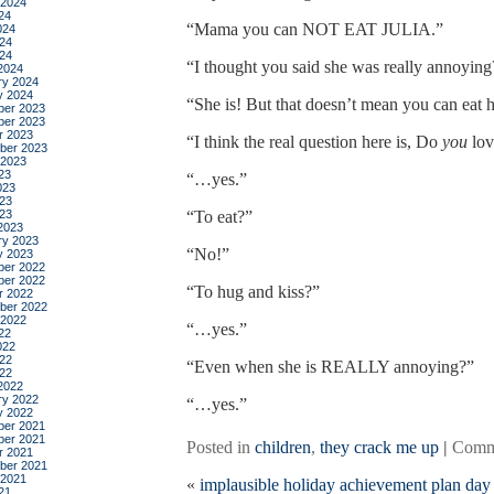
 2024
24
“Mama you can NOT EAT JULIA.”
024
24
024
“I thought you said she was really annoying
2024
ry 2024
y 2024
“She is! But that doesn’t mean you can eat h
er 2023
er 2023
r 2023
“I think the real question here is, Do
you
lov
ber 2023
 2023
23
“…yes.”
023
23
023
“To eat?”
2023
ry 2023
“No!”
y 2023
er 2022
er 2022
“To hug and kiss?”
r 2022
ber 2022
 2022
“…yes.”
22
022
22
“Even when she is REALLY annoying?”
022
2022
ry 2022
“…yes.”
y 2022
er 2021
er 2021
Posted in
children
,
they crack me up
|
Comm
r 2021
ber 2021
 2021
«
implausible holiday achievement plan day
21