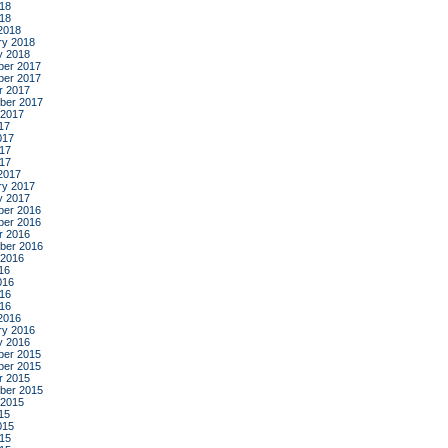
18
018
2018
ry 2018
y 2018
er 2017
er 2017
r 2017
ber 2017
 2017
17
017
17
017
2017
ry 2017
y 2017
er 2016
er 2016
r 2016
ber 2016
 2016
16
016
16
016
2016
ry 2016
y 2016
er 2015
er 2015
r 2015
ber 2015
 2015
15
015
15