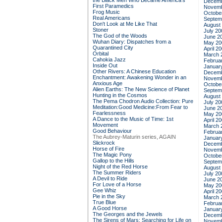
the Black Men Who Became America's
Decemb
First Paramedics
Novemb
Frog Music
Octobe
Real Americans
Septem
Don't Look at Me Like That
August
Stoner
July 20
The God of the Woods
June 2
Wuhan Diary: Dispatches from a
May 20
Quarantined City
April 2
Orbital
March 
Cahokia Jazz
Februa
Inside Out
Januar
Other Rivers: A Chinese Education
Decemb
Enchantment: Awakening Wonder in an
Novemb
Anxious Age
Octobe
Alien Earths: The New Science of Planet
Septem
Hunting in the Cosmos
August
The Pema Chodron Audio Collection: Pure
July 20
Meditation:Good Medicine:From Fear to
June 2
Fearlessness
May 20
A Dance to the Music of Time: 1st
April 2
Movement
March 
Good Behaviour
Februa
The Aubrey-Maturin series, AGAIN
Januar
Slickrock
Decemb
Horse of Fire
Novemb
The Magic Pony
Octobe
Gallop to the Hills
Septem
Night of the Red Horse
August
The Summer Riders
July 20
A Devil to Ride
June 2
For Love of a Horse
May 20
Gee Whiz
April 2
Pie in the Sky
March 
True Blue
Februa
A Good Horse
Januar
The Georges and the Jewels
Decemb
The Sirens of Mars: Searching for Life on
Novemb