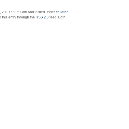
8yo:
should
 2010 at 3:51 am and is filed under
children
,
we
o this entry through the
RSS 2.0
feed. Both
eat
the
5yo?