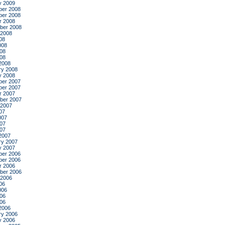
y 2009
er 2008
er 2008
r 2008
ber 2008
 2008
08
008
08
008
2008
ry 2008
y 2008
er 2007
er 2007
r 2007
ber 2007
 2007
07
007
07
007
2007
ry 2007
y 2007
er 2006
er 2006
r 2006
ber 2006
 2006
06
006
06
006
2006
ry 2006
y 2006