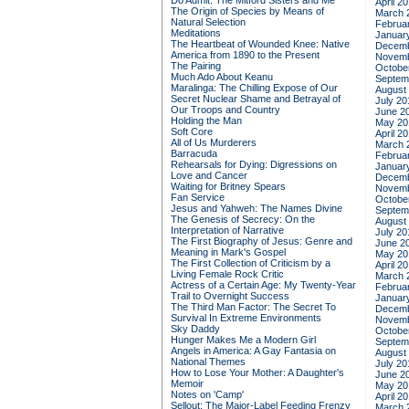
Do Admit: The Mitford Sisters and Me
April 2
The Origin of Species by Means of
March 
Natural Selection
Februa
Meditations
Januar
The Heartbeat of Wounded Knee: Native
Decemb
America from 1890 to the Present
Novemb
The Pairing
Octobe
Much Ado About Keanu
Septem
Maralinga: The Chilling Expose of Our
August
Secret Nuclear Shame and Betrayal of
July 20
Our Troops and Country
June 2
Holding the Man
May 20
Soft Core
April 2
All of Us Murderers
March 
Barracuda
Februa
Rehearsals for Dying: Digressions on
Januar
Love and Cancer
Decemb
Waiting for Britney Spears
Novemb
Fan Service
Octobe
Jesus and Yahweh: The Names Divine
Septem
The Genesis of Secrecy: On the
August
Interpretation of Narrative
July 20
The First Biography of Jesus: Genre and
June 2
Meaning in Mark's Gospel
May 20
The First Collection of Criticism by a
April 2
Living Female Rock Critic
March 
Actress of a Certain Age: My Twenty-Year
Februa
Trail to Overnight Success
Januar
The Third Man Factor: The Secret To
Decemb
Survival In Extreme Environments
Novemb
Sky Daddy
Octobe
Hunger Makes Me a Modern Girl
Septem
Angels in America: A Gay Fantasia on
August
National Themes
July 20
How to Lose Your Mother: A Daughter's
June 2
Memoir
May 20
Notes on 'Camp'
April 2
Sellout: The Major-Label Feeding Frenzy
March 