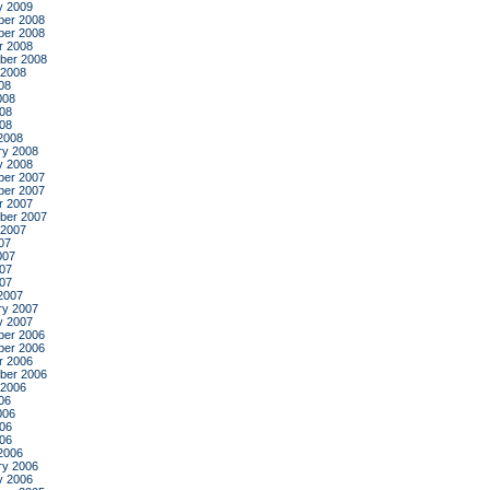
y 2009
er 2008
er 2008
r 2008
ber 2008
 2008
08
008
08
008
2008
ry 2008
y 2008
er 2007
er 2007
r 2007
ber 2007
 2007
07
007
07
007
2007
ry 2007
y 2007
er 2006
er 2006
r 2006
ber 2006
 2006
06
006
06
006
2006
ry 2006
y 2006