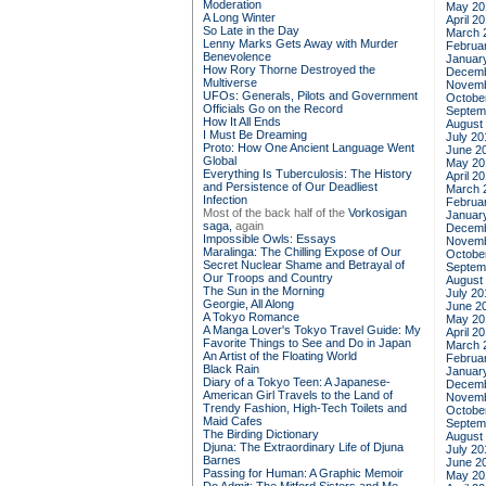
Moderation
May 20
A Long Winter
April 2
So Late in the Day
March 
Lenny Marks Gets Away with Murder
Februa
Benevolence
Januar
How Rory Thorne Destroyed the
Decemb
Multiverse
Novemb
UFOs: Generals, Pilots and Government
Octobe
Officials Go on the Record
Septem
How It All Ends
August
I Must Be Dreaming
July 20
Proto: How One Ancient Language Went
June 2
Global
May 20
Everything Is Tuberculosis: The History
April 2
and Persistence of Our Deadliest
March 
Infection
Februa
Most of the back half of the
Vorkosigan
Januar
saga,
again
Decemb
Impossible Owls: Essays
Novemb
Maralinga: The Chilling Expose of Our
Octobe
Secret Nuclear Shame and Betrayal of
Septem
Our Troops and Country
August
The Sun in the Morning
July 20
Georgie, All Along
June 2
A Tokyo Romance
May 20
A Manga Lover's Tokyo Travel Guide: My
April 2
Favorite Things to See and Do in Japan
March 
An Artist of the Floating World
Februa
Black Rain
Januar
Diary of a Tokyo Teen: A Japanese-
Decemb
American Girl Travels to the Land of
Novemb
Trendy Fashion, High-Tech Toilets and
Octobe
Maid Cafes
Septem
The Birding Dictionary
August
Djuna: The Extraordinary Life of Djuna
July 20
Barnes
June 2
Passing for Human: A Graphic Memoir
May 20