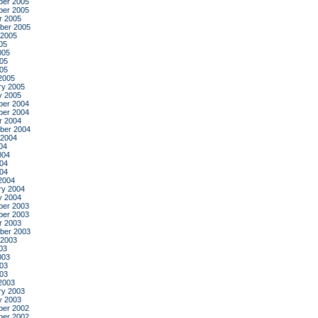
er 2005
er 2005
r 2005
ber 2005
 2005
05
005
05
005
2005
ry 2005
y 2005
er 2004
er 2004
r 2004
ber 2004
 2004
04
004
04
004
2004
ry 2004
y 2004
er 2003
er 2003
r 2003
ber 2003
 2003
03
003
03
003
2003
ry 2003
y 2003
er 2002
er 2002