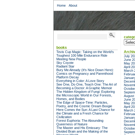
Home
About
catego
categor
books
Archi
Tevis Cup Magic: Taking on the World's
Toughest 100 Mile Endurance Ride
July 20
Meeting New People
June 2
Sky Coyote
May 20
Radiant Star
April 2
Bury Me Already (It's Nice Down Here):
March 
Comics on Pregnancy and Parenthood
Februa
Platform Decay
Januar
Everything in Color: A Love Story
Decemb
See One, Do One, Teach One: The Art of
Novemb
Becoming a Doctor: A Graphic Memoir
Octobe
The Hidden Kingdom of Fungi: Exploring
Septem
the Microscopic World in Our Forests,
August
Homes, and Bodies
June 2
The Edge of Space-Time: Particles,
May 20
Poetry, and the Cosmic Dream Boogie
April 2
Here Comes the Sun: A Last Chance for
March 
the Climate and a Fresh Chance for
Februa
Civilization
Januar
Forest Euphoria: The Abounding
Decemb
Queerness of Nature
Novemb
The Master and His Emissary: The
Octobe
Divided Brain and the Making of the
Septem