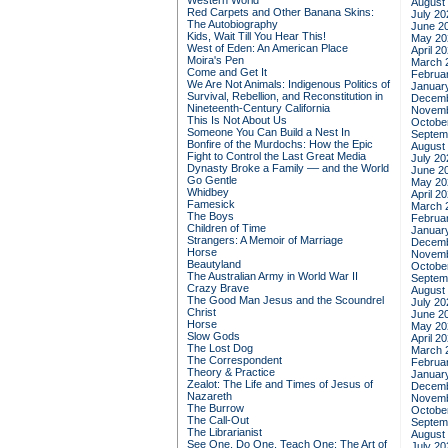
Western World
August
Red Carpets and Other Banana Skins:
July 20
The Autobiography
June 2
Kids, Wait Till You Hear This!
May 20
West of Eden: An American Place
April 2
Moira's Pen
March 
Come and Get It
Februa
We Are Not Animals: Indigenous Politics of
Januar
Survival, Rebellion, and Reconstitution in
Decemb
Nineteenth-Century California
Novemb
This Is Not About Us
Octobe
Someone You Can Build a Nest In
Septem
Bonfire of the Murdochs: How the Epic
August
Fight to Control the Last Great Media
July 20
Dynasty Broke a Family –– and the World
June 2
Go Gentle
May 20
Whidbey
April 2
Famesick
March 
The Boys
Februa
Children of Time
Januar
Strangers: A Memoir of Marriage
Decemb
Horse
Novemb
Beautyland
Octobe
The Australian Army in World War II
Septem
Crazy Brave
August
The Good Man Jesus and the Scoundrel
July 20
Christ
June 2
Horse
May 20
Slow Gods
April 2
The Lost Dog
March 
The Correspondent
Februa
Theory & Practice
Januar
Zealot: The Life and Times of Jesus of
Decemb
Nazareth
Novemb
The Burrow
Octobe
The Call-Out
Septem
The Librarianist
August
See One, Do One, Teach One: The Art of
July 20