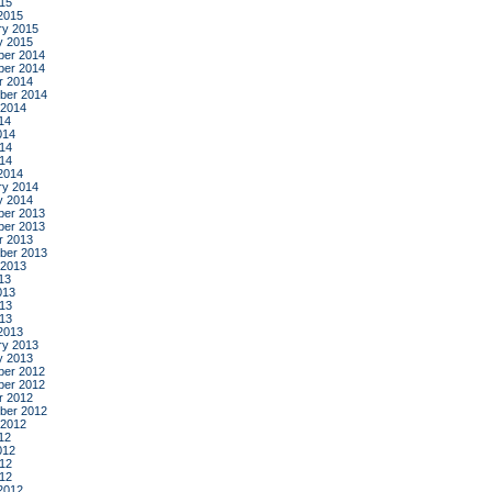
015
2015
ry 2015
y 2015
er 2014
er 2014
r 2014
ber 2014
 2014
14
014
14
014
2014
ry 2014
y 2014
er 2013
er 2013
r 2013
ber 2013
 2013
13
013
13
013
2013
ry 2013
y 2013
er 2012
er 2012
r 2012
ber 2012
 2012
12
012
12
012
2012