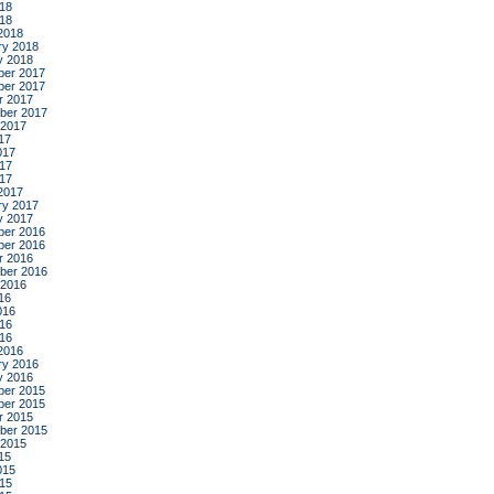
18
018
2018
ry 2018
y 2018
er 2017
er 2017
r 2017
ber 2017
 2017
17
017
17
017
2017
ry 2017
y 2017
er 2016
er 2016
r 2016
ber 2016
 2016
16
016
16
016
2016
ry 2016
y 2016
er 2015
er 2015
r 2015
ber 2015
 2015
15
015
15