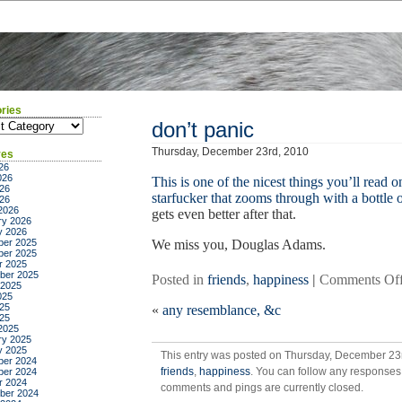
ries
ies
don’t panic
Thursday, December 23rd, 2010
ves
26
026
This is one of the nicest things you’ll read on
26
starfucker that zooms through with a bottle o
026
2026
gets even better after that.
ry 2026
y 2026
er 2025
We miss you, Douglas Adams.
er 2025
r 2025
ber 2025
Posted in
friends
,
happiness
|
Comments Of
 2025
025
25
«
any resemblance, &c
025
2025
ry 2025
y 2025
This entry was posted on Thursday, December 23r
er 2024
friends
,
happiness
. You can follow any responses 
er 2024
r 2024
comments and pings are currently closed.
ber 2024