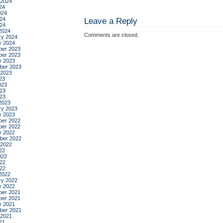
 2024
24
024
24
Leave a Reply
024
2024
Comments are closed.
ry 2024
y 2024
er 2023
er 2023
r 2023
ber 2023
 2023
23
023
23
023
2023
ry 2023
y 2023
er 2022
er 2022
r 2022
ber 2022
 2022
22
022
22
022
2022
ry 2022
y 2022
er 2021
er 2021
r 2021
ber 2021
 2021
21