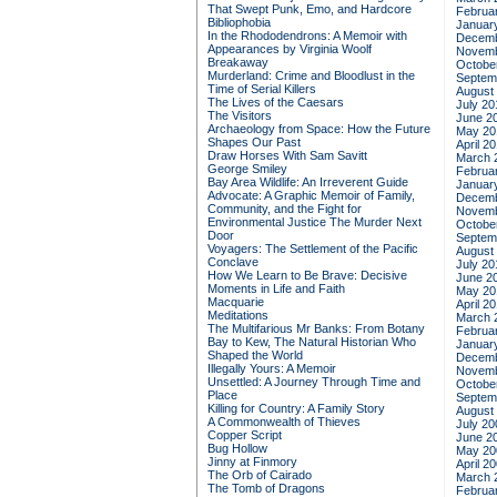
That Swept Punk, Emo, and Hardcore
Februa
Bibliophobia
Januar
In the Rhododendrons: A Memoir with
Decemb
Appearances by Virginia Woolf
Novemb
Breakaway
Octobe
Murderland: Crime and Bloodlust in the
Septem
Time of Serial Killers
August
The Lives of the Caesars
July 20
The Visitors
June 2
Archaeology from Space: How the Future
May 20
Shapes Our Past
April 2
Draw Horses With Sam Savitt
March 
George Smiley
Februa
Bay Area Wildlife: An Irreverent Guide
Januar
Advocate: A Graphic Memoir of Family,
Decemb
Community, and the Fight for
Novemb
Environmental Justice
The Murder Next
Octobe
Door
Septem
Voyagers: The Settlement of the Pacific
August
Conclave
July 20
How We Learn to Be Brave: Decisive
June 2
Moments in Life and Faith
May 20
Macquarie
April 2
Meditations
March 
The Multifarious Mr Banks: From Botany
Februa
Bay to Kew, The Natural Historian Who
Januar
Shaped the World
Decemb
Illegally Yours: A Memoir
Novemb
Unsettled: A Journey Through Time and
Octobe
Place
Septem
Killing for Country: A Family Story
August
A Commonwealth of Thieves
July 20
Copper Script
June 2
Bug Hollow
May 20
Jinny at Finmory
April 2
The Orb of Cairado
March 
The Tomb of Dragons
Februa