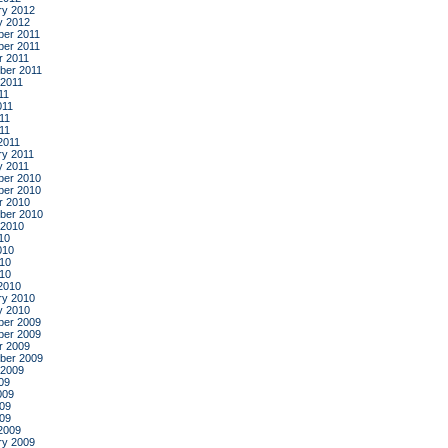
ry 2012
y 2012
er 2011
er 2011
r 2011
ber 2011
 2011
11
011
11
011
2011
ry 2011
y 2011
er 2010
er 2010
r 2010
ber 2010
 2010
10
010
10
010
2010
ry 2010
y 2010
er 2009
er 2009
r 2009
ber 2009
 2009
09
009
09
009
2009
ry 2009