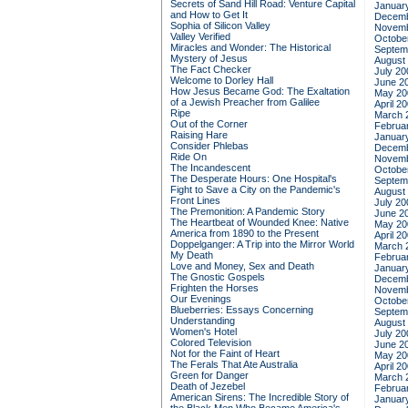
Secrets of Sand Hill Road: Venture Capital
Januar
and How to Get It
Decemb
Sophia of Silicon Valley
Novemb
Valley Verified
Octobe
Miracles and Wonder: The Historical
Septem
Mystery of Jesus
August
The Fact Checker
July 20
Welcome to Dorley Hall
June 2
How Jesus Became God: The Exaltation
May 20
of a Jewish Preacher from Galilee
April 2
Ripe
March 
Out of the Corner
Februa
Raising Hare
Januar
Consider Phlebas
Decemb
Ride On
Novemb
The Incandescent
Octobe
The Desperate Hours: One Hospital's
Septem
Fight to Save a City on the Pandemic's
August
Front Lines
July 20
The Premonition: A Pandemic Story
June 2
The Heartbeat of Wounded Knee: Native
May 20
America from 1890 to the Present
April 2
Doppelganger: A Trip into the Mirror World
March 
My Death
Februa
Love and Money, Sex and Death
Januar
The Gnostic Gospels
Decemb
Frighten the Horses
Novemb
Our Evenings
Octobe
Blueberries: Essays Concerning
Septem
Understanding
August
Women's Hotel
July 20
Colored Television
June 2
Not for the Faint of Heart
May 20
The Ferals That Ate Australia
April 2
Green for Danger
March 
Death of Jezebel
Februa
American Sirens: The Incredible Story of
Januar