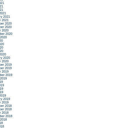
021
21
021
2021
ry 2021
y 2021
er 2020
er 2020
r 2020
ber 2020
 2020
20
020
20
020
2020
ry 2020
y 2020
er 2019
er 2019
r 2019
ber 2019
 2019
19
019
19
019
2019
ry 2019
y 2019
er 2018
er 2018
r 2018
ber 2018
 2018
18
018