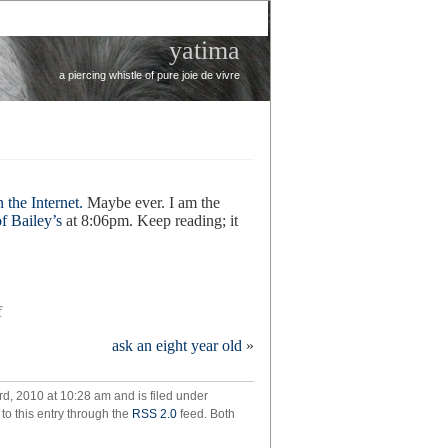
yatima
a piercing whistle of pure joie de vivre
 the Internet.
Maybe ever. I am the
f Bailey’s
at 8:06pm. Keep reading; it
on
f
don’t
ask an eight year old
»
panic
d, 2010 at 10:28 am and is filed under
to this entry through the
RSS 2.0
feed. Both