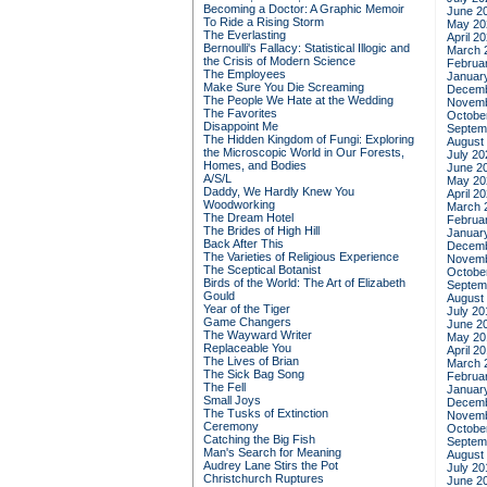
Becoming a Doctor: A Graphic Memoir
June 2
To Ride a Rising Storm
May 20
The Everlasting
April 2
Bernoulli's Fallacy: Statistical Illogic and
March 
the Crisis of Modern Science
Februa
The Employees
Januar
Make Sure You Die Screaming
Decemb
The People We Hate at the Wedding
Novemb
The Favorites
Octobe
Disappoint Me
Septem
The Hidden Kingdom of Fungi: Exploring
August
the Microscopic World in Our Forests,
July 20
Homes, and Bodies
June 2
A/S/L
May 20
Daddy, We Hardly Knew You
April 2
Woodworking
March 
The Dream Hotel
Februa
The Brides of High Hill
Januar
Back After This
Decemb
The Varieties of Religious Experience
Novemb
The Sceptical Botanist
Octobe
Birds of the World: The Art of Elizabeth
Septem
Gould
August
Year of the Tiger
July 20
Game Changers
June 2
The Wayward Writer
May 20
Replaceable You
April 2
The Lives of Brian
March 
The Sick Bag Song
Februa
The Fell
Januar
Small Joys
Decemb
The Tusks of Extinction
Novemb
Ceremony
Octobe
Catching the Big Fish
Septem
Man's Search for Meaning
August
Audrey Lane Stirs the Pot
July 20
Christchurch Ruptures
June 2