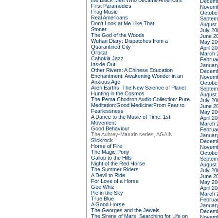
the Black Men Who Became America's
Decemb
First Paramedics
Novemb
Frog Music
Octobe
Real Americans
Septem
Don't Look at Me Like That
August
Stoner
July 20
The God of the Woods
June 2
Wuhan Diary: Dispatches from a
May 20
Quarantined City
April 2
Orbital
March 
Cahokia Jazz
Februa
Inside Out
Januar
Other Rivers: A Chinese Education
Decemb
Enchantment: Awakening Wonder in an
Novemb
Anxious Age
Octobe
Alien Earths: The New Science of Planet
Septem
Hunting in the Cosmos
August
The Pema Chodron Audio Collection: Pure
July 20
Meditation:Good Medicine:From Fear to
June 2
Fearlessness
May 20
A Dance to the Music of Time: 1st
April 2
Movement
March 
Good Behaviour
Februa
The Aubrey-Maturin series, AGAIN
Januar
Slickrock
Decemb
Horse of Fire
Novemb
The Magic Pony
Octobe
Gallop to the Hills
Septem
Night of the Red Horse
August
The Summer Riders
July 20
A Devil to Ride
June 2
For Love of a Horse
May 20
Gee Whiz
April 2
Pie in the Sky
March 
True Blue
Februa
A Good Horse
Januar
The Georges and the Jewels
Decemb
The Sirens of Mars: Searching for Life on
Novemb