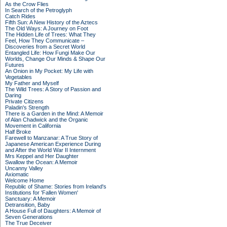
As the Crow Flies
In Search of the Petroglyph
Catch Rides
Fifth Sun: A New History of the Aztecs
The Old Ways: A Journey on Foot
The Hidden Life of Trees: What They
Feel, How They Communicate –
Discoveries from a Secret World
Entangled Life: How Fungi Make Our
Worlds, Change Our Minds & Shape Our
Futures
An Onion in My Pocket: My Life with
Vegetables
My Father and Myself
The Wild Trees: A Story of Passion and
Daring
Private Citizens
Paladin's Strength
There is a Garden in the Mind: A Memoir
of Alan Chadwick and the Organic
Movement in California
Half Broke
Farewell to Manzanar: A True Story of
Japanese American Experience During
and After the World War II Internment
Mrs Keppel and Her Daughter
Swallow the Ocean: A Memoir
Uncanny Valley
Axiomatic
Welcome Home
Republic of Shame: Stories from Ireland's
Institutions for 'Fallen Women'
Sanctuary: A Memoir
Detransition, Baby
A House Full of Daughters: A Memoir of
Seven Generations
The True Deceiver