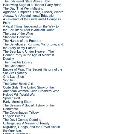
The Indifferent Stars Above: The
Harrowing Saga of a Donner Party Bride
The Day That Went Missing
Agrippina: Empress, Exile, Hustler, Whore
Jigsaw: An Unsentimental Education
A Favourite of the Gods and A Compass
Error
A Fatal Thing Happened on the Way to
the Forum: Murder in Ancient Rome
The Last of the Wine
Standard Deviation
The Hands of the Emperor
The Beneficiary: Fortune, Misfortune, and
the Story of My Father
The Best Land Under Heaven: The
Donner Party in the Age of Manifest
Destiny
The Invisible Library
The Charioteer
Empire of Pain: The Secret History of the
Sackler Dynasty
One Last Stop
Sing to It
The Other Black Girl
Code Girls: The Untold Story of the
American Women Code Breakers Who
Helped Win World War II
Spoiler Alert
Early Morning Riser
The Season: A Social History of the
Debutante
The Copenhagen Trilogy
Ledger: Poems
The Devil Comes Courting
Unforgetting: A Memoir of Family,
Migration, Gangs, and the Revolution in
the Americas