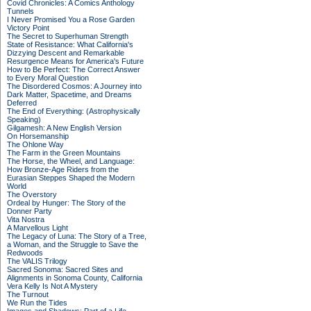
Covid Chronicles: A Comics Anthology
Tunnels
I Never Promised You a Rose Garden
Victory Point
The Secret to Superhuman Strength
State of Resistance: What California's
Dizzying Descent and Remarkable
Resurgence Means for America's Future
How to Be Perfect: The Correct Answer
to Every Moral Question
The Disordered Cosmos: A Journey into
Dark Matter, Spacetime, and Dreams
Deferred
The End of Everything: (Astrophysically
Speaking)
Gilgamesh: A New English Version
On Horsemanship
The Ohlone Way
The Farm in the Green Mountains
The Horse, the Wheel, and Language:
How Bronze-Age Riders from the
Eurasian Steppes Shaped the Modern
World
The Overstory
Ordeal by Hunger: The Story of the
Donner Party
Vita Nostra
A Marvellous Light
The Legacy of Luna: The Story of a Tree,
a Woman, and the Struggle to Save the
Redwoods
The VALIS Trilogy
Sacred Sonoma: Sacred Sites and
Alignments in Sonoma County, California
Vera Kelly Is Not A Mystery
The Turnout
We Run the Tides