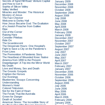
Secrets of Sand Hill Road: Venture Capital
January 2009
and How to Get It
December 2008
Sophia of Silicon Valley
November 2008
Valley Verified
October 2008
Miracles and Wonder: The Historical
September 2008
Mystery of Jesus
August 2008
The Fact Checker
July 2008
Welcome to Dorley Hall
June 2008
How Jesus Became God: The Exaltation
May 2008
of a Jewish Preacher from Galilee
April 2008
Ripe
March 2008
Out of the Corner
February 2008
Raising Hare
January 2008
Consider Phlebas
December 2007
Ride On
November 2007
The Incandescent
October 2007
The Desperate Hours: One Hospital's
September 2007
Fight to Save a City on the Pandemic's
August 2007
Front Lines
July 2007
The Premonition: A Pandemic Story
June 2007
The Heartbeat of Wounded Knee: Native
May 2007
America from 1890 to the Present
April 2007
Doppelganger: A Trip into the Mirror World
March 2007
My Death
February 2007
Love and Money, Sex and Death
January 2007
The Gnostic Gospels
December 2006
Frighten the Horses
November 2006
Our Evenings
October 2006
Blueberries: Essays Concerning
September 2006
Understanding
August 2006
Women's Hotel
July 2006
Colored Television
June 2006
Not for the Faint of Heart
May 2006
The Ferals That Ate Australia
April 2006
Green for Danger
March 2006
Death of Jezebel
February 2006
American Sirens: The Incredible Story of
January 2006