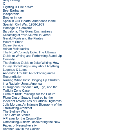
Requeening
O
Fighting is Like a Wife
Best Barbarian
Inseparable
Brother in Ice
Spain in Our Hearts: Americans in the
Spanish Civil War, 1936-1939
Homage to Catalonia
Barcelona: The Great Enchantress
Dreaming of You: A Novel in Verse
Gerald Poole and the Pirates
Heart of Stone
Divine Service
Adrian Mole series
The NEW Comedy Bible: The Ultimate
Guide to Writing and Performing Stand-Up
Comedy
The Serious Guide to Joke Writing: How
to Say Something Funny about Anything
Legends & Lattes
Ancestor Trouble: A Reckoning and a
Reconciliation
Raising White Kids: Bringing Up Children
in a Racially Unjust America
Outrageous Conduct: Art, Ego, and the
Twilight Zone Case
Hilma af Klint: Paintings for the Future
Flung Out of Space: Inspired by the
Indecent Adventures of Patricia Highsmith
Julia Morgan: An Intimate Biography of the
Trailblazing Architect
The Sydney Wars
The Grief of Stones
A Prayer for the Crown-Shy
Unmasking Autism: Discovering the New
Faces of Neurodiversity
Another Day in the Colony