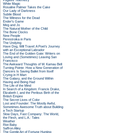
Fugitive Telemetry
White Magic
Rosaline Palmer Takes the Cake
Our Lady of Darkness
Subtle Blood
The Witness for the Dead
Ender's Game
Meg and Jo
The Natural Mother of the Child
The Bone Clocks
New People
Perestroika in Paris
The Undying
Have Dog, Will Travel: A Poet’s Journey
with an Exceptional Labrador
The End of the Golden Gate: Writers on
Loving and (Sometimes) Leaving San
Francisco
The Awkward Thoughts of W. Kamau Bell
Turning Pointe: How a New Generation of
Dancers Is Saving Ballet from Itself
Crying in H Mart
The Galaxy, and the Ground Within
Having and Being Had
The Life of the Mind
In Search of a Kingdom: Francis Drake,
Elizabeth I, and the Perilous Birth of the
British Empire
The Secret Lives of Color
Lost and Founder: The Mostly Awful,
Sometimes Awesome Truth about Building
a Tech Startup
Slow Days, Fast Company: The World,
the Flesh, and L.A.: Tales
Weather
Riot Baby
Saffron Alley
The Gentle Art of Fortune Hunting