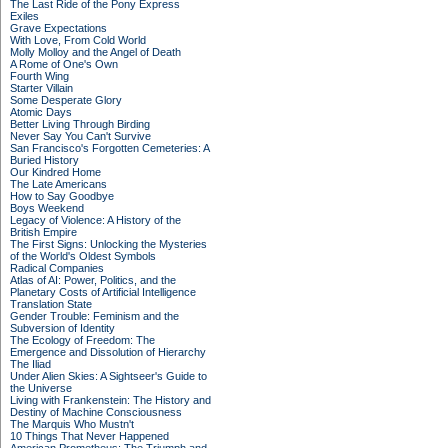
The Last Ride of the Pony Express
Exiles
Grave Expectations
With Love, From Cold World
Molly Molloy and the Angel of Death
A Rome of One's Own
Fourth Wing
Starter Villain
Some Desperate Glory
Atomic Days
Better Living Through Birding
Never Say You Can't Survive
San Francisco's Forgotten Cemeteries: A
Buried History
Our Kindred Home
The Late Americans
How to Say Goodbye
Boys Weekend
Legacy of Violence: A History of the
British Empire
The First Signs: Unlocking the Mysteries
of the World's Oldest Symbols
Radical Companies
Atlas of AI: Power, Politics, and the
Planetary Costs of Artificial Intelligence
Translation State
Gender Trouble: Feminism and the
Subversion of Identity
The Ecology of Freedom: The
Emergence and Dissolution of Hierarchy
The Iliad
Under Alien Skies: A Sightseer's Guide to
the Universe
Living with Frankenstein: The History and
Destiny of Machine Consciousness
The Marquis Who Mustn't
10 Things That Never Happened