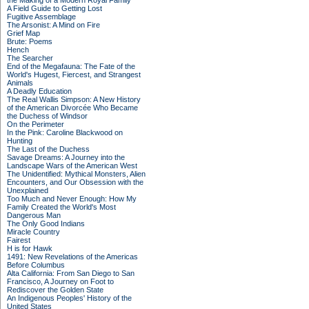
the Making of a Modern Royal Family
A Field Guide to Getting Lost
Fugitive Assemblage
The Arsonist: A Mind on Fire
Grief Map
Brute: Poems
Hench
The Searcher
End of the Megafauna: The Fate of the
World's Hugest, Fiercest, and Strangest
Animals
A Deadly Education
The Real Wallis Simpson: A New History
of the American Divorcée Who Became
the Duchess of Windsor
On the Perimeter
In the Pink: Caroline Blackwood on
Hunting
The Last of the Duchess
Savage Dreams: A Journey into the
Landscape Wars of the American West
The Unidentified: Mythical Monsters, Alien
Encounters, and Our Obsession with the
Unexplained
Too Much and Never Enough: How My
Family Created the World's Most
Dangerous Man
The Only Good Indians
Miracle Country
Fairest
H is for Hawk
1491: New Revelations of the Americas
Before Columbus
Alta California: From San Diego to San
Francisco, A Journey on Foot to
Rediscover the Golden State
An Indigenous Peoples' History of the
United States