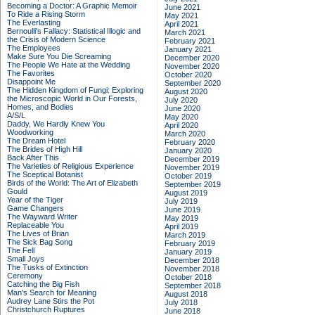
Becoming a Doctor: A Graphic Memoir
June 2021
To Ride a Rising Storm
May 2021
The Everlasting
April 2021
Bernoulli's Fallacy: Statistical Illogic and
March 2021
the Crisis of Modern Science
February 2021
The Employees
January 2021
Make Sure You Die Screaming
December 2020
The People We Hate at the Wedding
November 2020
The Favorites
October 2020
Disappoint Me
September 2020
The Hidden Kingdom of Fungi: Exploring
August 2020
the Microscopic World in Our Forests,
July 2020
Homes, and Bodies
June 2020
A/S/L
May 2020
Daddy, We Hardly Knew You
April 2020
Woodworking
March 2020
The Dream Hotel
February 2020
The Brides of High Hill
January 2020
Back After This
December 2019
The Varieties of Religious Experience
November 2019
The Sceptical Botanist
October 2019
Birds of the World: The Art of Elizabeth
September 2019
Gould
August 2019
Year of the Tiger
July 2019
Game Changers
June 2019
The Wayward Writer
May 2019
Replaceable You
April 2019
The Lives of Brian
March 2019
The Sick Bag Song
February 2019
The Fell
January 2019
Small Joys
December 2018
The Tusks of Extinction
November 2018
Ceremony
October 2018
Catching the Big Fish
September 2018
Man's Search for Meaning
August 2018
Audrey Lane Stirs the Pot
July 2018
Christchurch Ruptures
June 2018