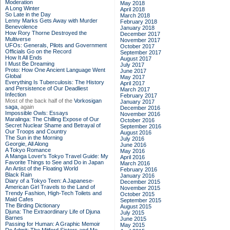
Moderation
May 2018
A Long Winter
April 2018
So Late in the Day
March 2018
Lenny Marks Gets Away with Murder
February 2018
Benevolence
January 2018
How Rory Thorne Destroyed the
December 2017
Multiverse
November 2017
UFOs: Generals, Pilots and Government
October 2017
Officials Go on the Record
September 2017
How It All Ends
August 2017
I Must Be Dreaming
July 2017
Proto: How One Ancient Language Went
June 2017
Global
May 2017
Everything Is Tuberculosis: The History
April 2017
and Persistence of Our Deadliest
March 2017
Infection
February 2017
Most of the back half of the
Vorkosigan
January 2017
saga,
again
December 2016
Impossible Owls: Essays
November 2016
Maralinga: The Chilling Expose of Our
October 2016
Secret Nuclear Shame and Betrayal of
September 2016
Our Troops and Country
August 2016
The Sun in the Morning
July 2016
Georgie, All Along
June 2016
A Tokyo Romance
May 2016
A Manga Lover's Tokyo Travel Guide: My
April 2016
Favorite Things to See and Do in Japan
March 2016
An Artist of the Floating World
February 2016
Black Rain
January 2016
Diary of a Tokyo Teen: A Japanese-
December 2015
American Girl Travels to the Land of
November 2015
Trendy Fashion, High-Tech Toilets and
October 2015
Maid Cafes
September 2015
The Birding Dictionary
August 2015
Djuna: The Extraordinary Life of Djuna
July 2015
Barnes
June 2015
Passing for Human: A Graphic Memoir
May 2015