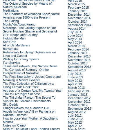
Do Admit: The Mitford Sisters and Me
April 2015
The Origin of Species by Means of
March 2015
Natural Selection
February 2015
Meditations
January 2015
The Heartbeat of Wounded Knee: Native
December 2014
America from 1890 to the Present
November 2014
The Pairing
October 2014
Much Ado About Keanu
September 2014
Maralinga: The Chilling Expose of Our
August 2014
Secret Nuclear Shame and Betrayal of
July 2014
Our Troops and Country
June 2014
Holding the Man
May 2014
Soft Core
April 2014
All of Us Murderers
March 2014
Barracuda
February 2014
Rehearsals for Dying: Digressions on
January 2014
Love and Cancer
December 2013
Waiting for Britney Spears
November 2013
Fan Service
October 2013
Jesus and Yahweh: The Names Divine
September 2013
The Genesis of Secrecy: On the
August 2013
Interpretation of Narrative
July 2013
The First Biography of Jesus: Genre and
June 2013
Meaning in Mark's Gospel
May 2013
The First Collection of Criticism by a
April 2013
Living Female Rock Critic
March 2013
Actress of a Certain Age: My Twenty-Year
February 2013
Trail to Overnight Success
January 2013
The Third Man Factor: The Secret To
December 2012
Survival In Extreme Environments
November 2012
Sky Daddy
October 2012
Hunger Makes Me a Modern Girl
September 2012
Angels in America: A Gay Fantasia on
August 2012
National Themes
July 2012
How to Lose Your Mother: A Daughter's
June 2012
Memoir
May 2012
Notes on 'Camp'
April 2012
Sellout: The Major-Label Feeding Frenzy
March 2012