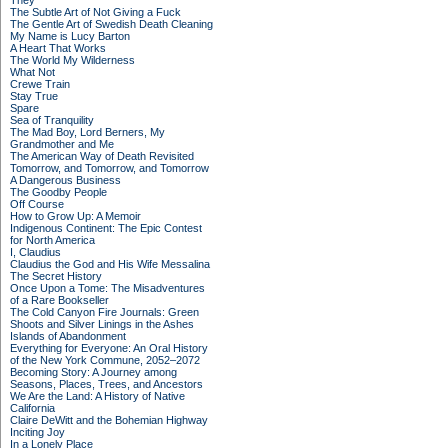
They
The Subtle Art of Not Giving a Fuck
The Gentle Art of Swedish Death Cleaning
My Name is Lucy Barton
A Heart That Works
The World My Wilderness
What Not
Crewe Train
Stay True
Spare
Sea of Tranquility
The Mad Boy, Lord Berners, My
Grandmother and Me
The American Way of Death Revisited
Tomorrow, and Tomorrow, and Tomorrow
A Dangerous Business
The Goodby People
Off Course
How to Grow Up: A Memoir
Indigenous Continent: The Epic Contest
for North America
I, Claudius
Claudius the God and His Wife Messalina
The Secret History
Once Upon a Tome: The Misadventures
of a Rare Bookseller
The Cold Canyon Fire Journals: Green
Shoots and Silver Linings in the Ashes
Islands of Abandonment
Everything for Everyone: An Oral History
of the New York Commune, 2052–2072
Becoming Story: A Journey among
Seasons, Places, Trees, and Ancestors
We Are the Land: A History of Native
California
Claire DeWitt and the Bohemian Highway
Inciting Joy
In a Lonely Place