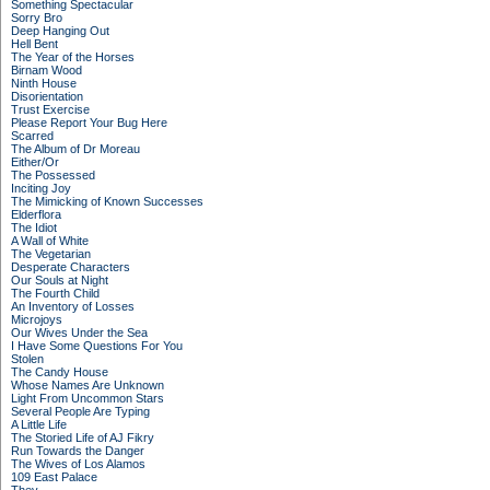
Something Spectacular
Sorry Bro
Deep Hanging Out
Hell Bent
The Year of the Horses
Birnam Wood
Ninth House
Disorientation
Trust Exercise
Please Report Your Bug Here
Scarred
The Album of Dr Moreau
Either/Or
The Possessed
Inciting Joy
The Mimicking of Known Successes
Elderflora
The Idiot
A Wall of White
The Vegetarian
Desperate Characters
Our Souls at Night
The Fourth Child
An Inventory of Losses
Microjoys
Our Wives Under the Sea
I Have Some Questions For You
Stolen
The Candy House
Whose Names Are Unknown
Light From Uncommon Stars
Several People Are Typing
A Little Life
The Storied Life of AJ Fikry
Run Towards the Danger
The Wives of Los Alamos
109 East Palace