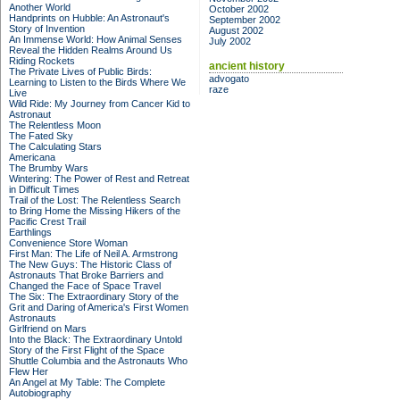
Another World
October 2002
Handprints on Hubble: An Astronaut's
September 2002
Story of Invention
August 2002
An Immense World: How Animal Senses
July 2002
Reveal the Hidden Realms Around Us
Riding Rockets
ancient history
The Private Lives of Public Birds:
advogato
Learning to Listen to the Birds Where We
raze
Live
Wild Ride: My Journey from Cancer Kid to
Astronaut
The Relentless Moon
The Fated Sky
The Calculating Stars
Americana
The Brumby Wars
Wintering: The Power of Rest and Retreat
in Difficult Times
Trail of the Lost: The Relentless Search
to Bring Home the Missing Hikers of the
Pacific Crest Trail
Earthlings
Convenience Store Woman
First Man: The Life of Neil A. Armstrong
The New Guys: The Historic Class of
Astronauts That Broke Barriers and
Changed the Face of Space Travel
The Six: The Extraordinary Story of the
Grit and Daring of America's First Women
Astronauts
Girlfriend on Mars
Into the Black: The Extraordinary Untold
Story of the First Flight of the Space
Shuttle Columbia and the Astronauts Who
Flew Her
An Angel at My Table: The Complete
Autobiography