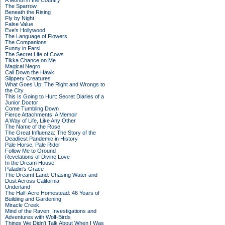
A Month in the Country
The Sparrow
Beneath the Rising
Fly by Night
False Value
Eve's Hollywood
The Language of Flowers
The Companions
Funny in Farsi
The Secret Life of Cows
Tikka Chance on Me
Magical Negro
Call Down the Hawk
Slippery Creatures
What Goes Up: The Right and Wrongs to
the City
This Is Going to Hurt: Secret Diaries of a
Junior Doctor
Come Tumbling Down
Fierce Attachments: A Memoir
A Way of Life, Like Any Other
The Name of the Rose
The Great Influenza: The Story of the
Deadliest Pandemic in History
Pale Horse, Pale Rider
Follow Me to Ground
Revelations of Divine Love
In the Dream House
Paladin's Grace
The Dreamt Land: Chasing Water and
Dust Across California
Underland
The Half-Acre Homestead: 46 Years of
Building and Gardening
Miracle Creek
Mind of the Raven: Investigations and
Adventures with Wolf-Birds
Things We Didn't Talk About When I Was