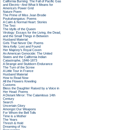
California Burning: The Fall of Pacific Gas
and Electric--And What It Means for
America's Power Grid
Nature Poem
The Prime of Miss Jean Brodie
Poukahangatus: Poems
A Calm & Normal Heart: Stories
The Test
The Idylls of the Queen
Virology: Essays for the Living, the Dead,
and the Small Things in Between
Husband Material
Girls That Never Die: Poems
Vera Kelly: Lost and Found
Her Majesty's Royal Coven
An American Genocide: The United
States and the California Indian
Catastrophe, 1846-1873
A Strange and Stubborn Endurance
The Turn of the Screw
A Little Tour in France
Husband Material
How to Read Now
All the Flowers Kneeling
Customs
Bless the Daughter Raised by a Voice in
Her Head: Poems
A Distant Mirror: The Calamitous 14th
Century
Search
Uncertain Glory
Amongst Our Weapons
For Whom the Bell Tolls
Time is a Mother
The Years
Thresh & Hold
Dreaming of You