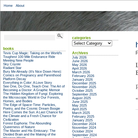
Home
About
categories
categories
books
F
Archives
Tevis Cup Magic: Taking on the World's
Toughest 100 Mile Endurance Ride
July 2026
Meeting New People
June 2026
Sky Coyote
May 2026
Radiant Star
April 2026
Bury Me Already (It's Nice Down Here):
March 2026
Comics on Pregnancy and Parenthood
February 2026
Platform Decay
January 2026
Everything in Color: A Love Story
December 2025
See One, Do One, Teach One: The Art of
November 2025
Becoming a Doctor: A Graphic Memoir
October 2025
The Hidden Kingdom of Fungi: Exploring
September 2025
the Microscopic World in Our Forests,
August 2025
Homes, and Bodies
June 2025
The Edge of Space-Time: Particles,
May 2025
Poetry, and the Cosmic Dream Boogie
April 2025
Here Comes the Sun: A Last Chance for
March 2025
the Climate and a Fresh Chance for
February 2025
Civilization
January 2025
Forest Euphoria: The Abounding
December 2024
Queerness of Nature
November 2024
The Master and His Emissary: The
October 2024
Divided Brain and the Making of the
September 2024