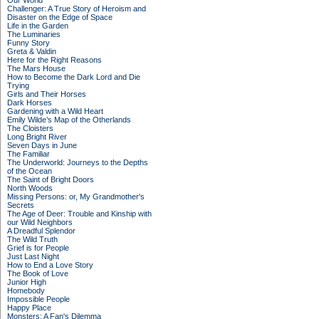
Our World
Challenger: A True Story of Heroism and
Disaster on the Edge of Space
Life in the Garden
The Luminaries
Funny Story
Greta & Valdin
Here for the Right Reasons
The Mars House
How to Become the Dark Lord and Die
Trying
Girls and Their Horses
Dark Horses
Gardening with a Wild Heart
Emily Wilde’s Map of the Otherlands
The Cloisters
Long Bright River
Seven Days in June
The Familiar
The Underworld: Journeys to the Depths
of the Ocean
The Saint of Bright Doors
North Woods
Missing Persons: or, My Grandmother's
Secrets
The Age of Deer: Trouble and Kinship with
our Wild Neighbors
A Dreadful Splendor
The Wild Truth
Grief is for People
Just Last Night
How to End a Love Story
The Book of Love
Junior High
Homebody
Impossible People
Happy Place
Monsters: A Fan's Dilemma