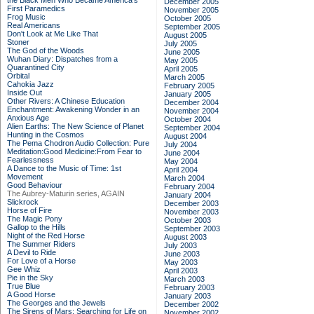
the Black Men Who Became America's
December 2005
First Paramedics
November 2005
Frog Music
October 2005
Real Americans
September 2005
Don't Look at Me Like That
August 2005
Stoner
July 2005
The God of the Woods
June 2005
Wuhan Diary: Dispatches from a
May 2005
Quarantined City
April 2005
Orbital
March 2005
Cahokia Jazz
February 2005
Inside Out
January 2005
Other Rivers: A Chinese Education
December 2004
Enchantment: Awakening Wonder in an
November 2004
Anxious Age
October 2004
Alien Earths: The New Science of Planet
September 2004
Hunting in the Cosmos
August 2004
The Pema Chodron Audio Collection: Pure
July 2004
Meditation:Good Medicine:From Fear to
June 2004
Fearlessness
May 2004
A Dance to the Music of Time: 1st
April 2004
Movement
March 2004
Good Behaviour
February 2004
The Aubrey-Maturin series, AGAIN
January 2004
Slickrock
December 2003
Horse of Fire
November 2003
The Magic Pony
October 2003
Gallop to the Hills
September 2003
Night of the Red Horse
August 2003
The Summer Riders
July 2003
A Devil to Ride
June 2003
For Love of a Horse
May 2003
Gee Whiz
April 2003
Pie in the Sky
March 2003
True Blue
February 2003
A Good Horse
January 2003
The Georges and the Jewels
December 2002
The Sirens of Mars: Searching for Life on
November 2002