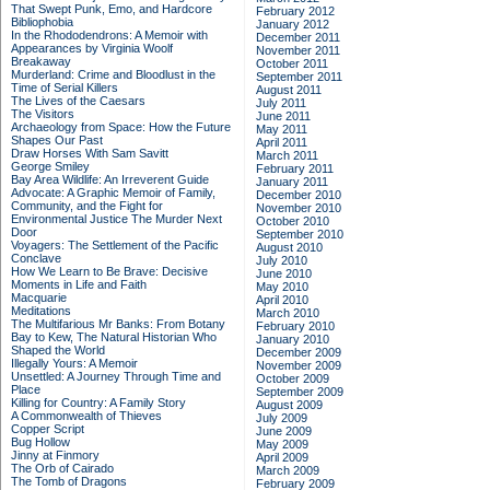
That Swept Punk, Emo, and Hardcore
February 2012
Bibliophobia
January 2012
In the Rhododendrons: A Memoir with
December 2011
Appearances by Virginia Woolf
November 2011
Breakaway
October 2011
Murderland: Crime and Bloodlust in the
September 2011
Time of Serial Killers
August 2011
The Lives of the Caesars
July 2011
The Visitors
June 2011
Archaeology from Space: How the Future
May 2011
Shapes Our Past
April 2011
Draw Horses With Sam Savitt
March 2011
George Smiley
February 2011
Bay Area Wildlife: An Irreverent Guide
January 2011
Advocate: A Graphic Memoir of Family,
December 2010
Community, and the Fight for
November 2010
Environmental Justice
The Murder Next
October 2010
Door
September 2010
Voyagers: The Settlement of the Pacific
August 2010
Conclave
July 2010
How We Learn to Be Brave: Decisive
June 2010
Moments in Life and Faith
May 2010
Macquarie
April 2010
Meditations
March 2010
The Multifarious Mr Banks: From Botany
February 2010
Bay to Kew, The Natural Historian Who
January 2010
Shaped the World
December 2009
Illegally Yours: A Memoir
November 2009
Unsettled: A Journey Through Time and
October 2009
Place
September 2009
Killing for Country: A Family Story
August 2009
A Commonwealth of Thieves
July 2009
Copper Script
June 2009
Bug Hollow
May 2009
Jinny at Finmory
April 2009
The Orb of Cairado
March 2009
The Tomb of Dragons
February 2009