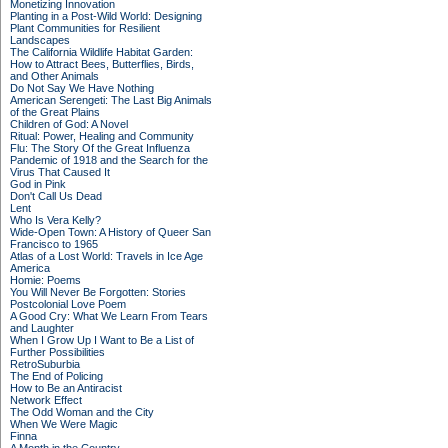
Monetizing Innovation
Planting in a Post-Wild World: Designing
Plant Communities for Resilient
Landscapes
The California Wildlife Habitat Garden:
How to Attract Bees, Butterflies, Birds,
and Other Animals
Do Not Say We Have Nothing
American Serengeti: The Last Big Animals
of the Great Plains
Children of God: A Novel
Ritual: Power, Healing and Community
Flu: The Story Of the Great Influenza
Pandemic of 1918 and the Search for the
Virus That Caused It
God in Pink
Don't Call Us Dead
Lent
Who Is Vera Kelly?
Wide-Open Town: A History of Queer San
Francisco to 1965
Atlas of a Lost World: Travels in Ice Age
America
Homie: Poems
You Will Never Be Forgotten: Stories
Postcolonial Love Poem
A Good Cry: What We Learn From Tears
and Laughter
When I Grow Up I Want to Be a List of
Further Possibilities
RetroSuburbia
The End of Policing
How to Be an Antiracist
Network Effect
The Odd Woman and the City
When We Were Magic
Finna