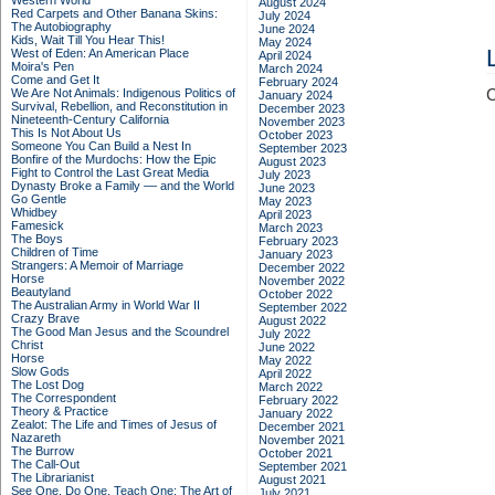
Western World
August 2024
Red Carpets and Other Banana Skins:
July 2024
The Autobiography
June 2024
Kids, Wait Till You Hear This!
May 2024
West of Eden: An American Place
April 2024
Moira's Pen
March 2024
Come and Get It
February 2024
We Are Not Animals: Indigenous Politics of
C
January 2024
Survival, Rebellion, and Reconstitution in
December 2023
Nineteenth-Century California
November 2023
This Is Not About Us
October 2023
Someone You Can Build a Nest In
September 2023
Bonfire of the Murdochs: How the Epic
August 2023
Fight to Control the Last Great Media
July 2023
Dynasty Broke a Family –– and the World
June 2023
Go Gentle
May 2023
Whidbey
April 2023
Famesick
March 2023
The Boys
February 2023
Children of Time
January 2023
Strangers: A Memoir of Marriage
December 2022
Horse
November 2022
Beautyland
October 2022
The Australian Army in World War II
September 2022
Crazy Brave
August 2022
The Good Man Jesus and the Scoundrel
July 2022
Christ
June 2022
Horse
May 2022
Slow Gods
April 2022
The Lost Dog
March 2022
The Correspondent
February 2022
Theory & Practice
January 2022
Zealot: The Life and Times of Jesus of
December 2021
Nazareth
November 2021
The Burrow
October 2021
The Call-Out
September 2021
The Librarianist
August 2021
See One, Do One, Teach One: The Art of
July 2021