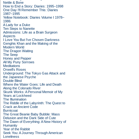
Nettle & Bone
How to End a Story: Diaries: 1995–1998
One Day I'll Remember This: Diaries
1987–1995
Yellow Notebook: Diaries Volume I 1978–
1986
A Lady for a Duke
Ten Steps to Nanette
Admissions: Life as a Brain Surgeon
Aspects
I Love You But I've Chosen Darkness
Genghis Khan and the Making of the
Modern World
The Dragon Waiting
The Seep
Honey and Pepper
All My Puny Sorrows
Meditations
Orwell's Roses
Underground: The Tokyo Gas Attack and
the Japanese Psyche
Double Blind
Where the Water Goes: Life and Death
Along the Colorado River
Skunk Works: A Personal Memoir of My
Years at Lockheed
The Illumination
The Riddle of the Labyrinth: The Quest to
Crack an Ancient Code
Burntcoat
The Great Beanie Baby Bubble: Mass
Delusion and the Dark Side of Cute
The Dawn of Everything: A New History of
Humanity
Year of the Rabbit
Seek You: A Journey Through American
Loneliness