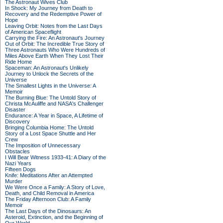
The Astronaut Wives Club
In Shock: My Journey from Death to
Recovery and the Redemptive Power of
Hope
Leaving Orbit: Notes from the Last Days
of American Spaceflight
Carrying the Fire: An Astronaut's Journey
Out of Orbit: The Incredible True Story of
Three Astronauts Who Were Hundreds of
Miles Above Earth When They Lost Their
Ride Home
Spaceman: An Astronaut's Unlikely
Journey to Unlock the Secrets of the
Universe
The Smallest Lights in the Universe: A
Memoir
The Burning Blue: The Untold Story of
Christa McAuliffe and NASA's Challenger
Disaster
Endurance: A Year in Space, A Lifetime of
Discovery
Bringing Columbia Home: The Untold
Story of a Lost Space Shuttle and Her
Crew
The Imposition of Unnecessary
Obstacles
I Will Bear Witness 1933-41: A Diary of the
Nazi Years
Fifteen Dogs
Knife: Meditations After an Attempted
Murder
We Were Once a Family: A Story of Love,
Death, and Child Removal in America
The Friday Afternoon Club: A Family
Memoir
The Last Days of the Dinosaurs: An
Asteroid, Extinction, and the Beginning of