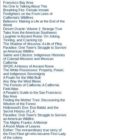
Francisco Bay Area
No One Is Talking About This
Breathing Fire: Female Inmate
Firefighters on the Front Lines of
California's Wildfires
Believers: Making a Life at the End of the
World
Desert Oracle: Volume 1: Strange True
Tales from the American Southwest
Laughter in Ancient Rome: On Joking,
Tickling, and Cracking Up
The Shadow of Vesuvius: A Life of Pliny
Paradise: One Town's Struggle to Survive
an American Wildfire
Saints and Citizens: Indigenous Histories
of Colonial Missions and Mexican
California
SPQR: A History of Ancient Rome
The White Possessive: Property, Power,
and Indigenous Sovereignty
A Psalm for the Wild-Built
Any Way the Wind Blows
The Forests of California: A California
Field Atlas
A People's Guide to the San Francisco
Bay Area
Finding the Mother Tree: Discovering the
Wisdom of the Forest
Hollywood's Eve: Eve Babitz and the
Secret History of L.A.
Paradise: One Town's Struggle to Survive
an American Wildfire
The Mighty Franks: A Memoir
A Room Made of Leaves
Esther: The extraordinary true story of
the First Fleet girl who became First Lady
of the colony