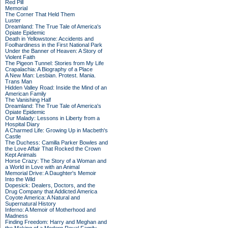
Red Pill
Memorial
The Corner That Held Them
Luster
Dreamland: The True Tale of America's
Opiate Epidemic
Death in Yellowstone: Accidents and
Foolhardiness in the First National Park
Under the Banner of Heaven: A Story of
Violent Faith
The Pigeon Tunnel: Stories from My Life
Crapalachia: A Biography of a Place
A New Man: Lesbian. Protest. Mania.
Trans Man
Hidden Valley Road: Inside the Mind of an
American Family
The Vanishing Half
Dreamland: The True Tale of America's
Opiate Epidemic
Our Malady: Lessons in Liberty from a
Hospital Diary
A Charmed Life: Growing Up in Macbeth's
Castle
The Duchess: Camilla Parker Bowles and
the Love Affair That Rocked the Crown
Kept Animals
Horse Crazy: The Story of a Woman and
a World in Love with an Animal
Memorial Drive: A Daughter's Memoir
Into the Wild
Dopesick: Dealers, Doctors, and the
Drug Company that Addicted America
Coyote America: A Natural and
Supernatural History
Inferno: A Memoir of Motherhood and
Madness
Finding Freedom: Harry and Meghan and