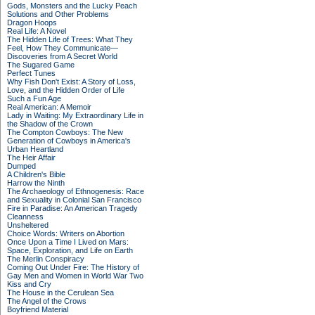
Gods, Monsters and the Lucky Peach
Solutions and Other Problems
Dragon Hoops
Real Life: A Novel
The Hidden Life of Trees: What They
Feel, How They Communicate—
Discoveries from A Secret World
The Sugared Game
Perfect Tunes
Why Fish Don't Exist: A Story of Loss,
Love, and the Hidden Order of Life
Such a Fun Age
Real American: A Memoir
Lady in Waiting: My Extraordinary Life in
the Shadow of the Crown
The Compton Cowboys: The New
Generation of Cowboys in America's
Urban Heartland
The Heir Affair
Dumped
A Children's Bible
Harrow the Ninth
The Archaeology of Ethnogenesis: Race
and Sexuality in Colonial San Francisco
Fire in Paradise: An American Tragedy
Cleanness
Unsheltered
Choice Words: Writers on Abortion
Once Upon a Time I Lived on Mars:
Space, Exploration, and Life on Earth
The Merlin Conspiracy
Coming Out Under Fire: The History of
Gay Men and Women in World War Two
Kiss and Cry
The House in the Cerulean Sea
The Angel of the Crows
Boyfriend Material