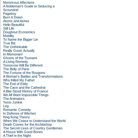
Monstrous Affections
A Nobleman's Guide to Seducing a
Scoundrel
Pageboy
Burn It Down
Atoms and Ashes
Hello Beautiful
Still Life
Doughnut Economics
Mobility
To Name the Bigger Lie
True Biz
The Unthinkable
Really Good, Actually
In Memoriam
Ghosts of the Tsunami
A Living Remedy
Tomorrow Will Be Different
The Belly of Paris
The Fortune of the Rougons
A Woman's Battles and Transformations
Who Killed My Father
The End of Eddy
The Cave and the Cathedral
A Bite-Sized History of France
We All Want Impossible Things
The Animators
Testo Junkie
Leg
Romantic Comedy
In Defense of Witches
King Kong Theory
When We Cease to Understand the World
Death Comes for the Archbishop
The Secret Lives of Country Gentlemen
A House With Good Bones
A Thief in the Night