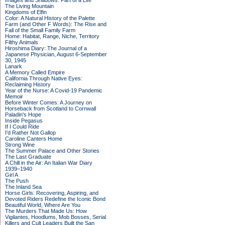
Images and Shadows: Part of a Life
The Living Mountain
Kingdoms of Elfin
Color: A Natural History of the Palette
Farm (and Other F Words): The Rise and
Fall of the Small Family Farm
Home: Habitat, Range, Niche, Territory
Filthy Animals
Hiroshima Diary: The Journal of a
Japanese Physician, August 6-September
30, 1945
Lanark
A Memory Called Empire
California Through Native Eyes:
Reclaiming History
Year of the Nurse: A Covid-19 Pandemic
Memoir
Before Winter Comes: A Journey on
Horseback from Scotland to Cornwall
Paladin's Hope
Inside Pegasus
If I Could Ride
I'd Rather Not Gallop
Caroline Canters Home
Strong Wine
The Summer Palace and Other Stories
The Last Graduate
A Chill in the Air: An Italian War Diary
1939–1940
Girl A
The Push
The Inland Sea
Horse Girls: Recovering, Aspiring, and
Devoted Riders Redefine the Iconic Bond
Beautiful World, Where Are You
The Murders That Made Us: How
Vigilantes, Hoodlums, Mob Bosses, Serial
Killers and Cult Leaders Built the San