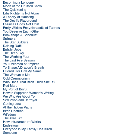
Becoming a Londoner
Moon of the Crusted Snow
The Quickening
Edie Richter is Not Alone
A Theory of Haunting
The Devil's Playground
Laziness Does Not Exist
Emily Wilde's Encyclopaedia of Faeries
You Deserve Each Other
Bookshops & Bonedust
Splinters
The Star Builders
Raising Raffi
Bullshit Jobs
The Deep Sky
The Witching Year
The Last Fire Season
You Dreamed of Empires
To Shape A Dragon's Breath
I Heard Her Call My Name
The Woman in Me
Cold Crematorium
Who Does That Bitch Think She Is?
Red Mars
My Port of Beirut
How to Suppress Women's Writing
We Who Are About To
Seduction and Betrayal
Getting Lost
All the Hidden Paths
Bitch Doctrine
Wifedom
The Atlas Six
How Infrastructure Works
Endeavour
Everyone in My Family Has Killed
Someone