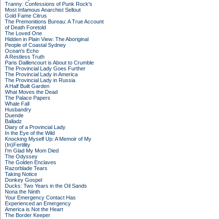
Tranny: Confessions of Punk Rock's
Most Infamous Anarchist Sellout
Gold Fame Citrus
The Premonitions Bureau: A True Account
of Death Foretold
The Loved One
Hidden in Plain View: The Aboriginal
People of Coastal Sydney
Ocean's Echo
A Restless Truth
Paris Daillencourt is About to Crumble
The Provincial Lady Goes Further
The Provincial Lady in America
The Provincial Lady in Russia
A Half Built Garden
What Moves the Dead
The Palace Papers
Whale Fall
Husbandry
Duende
Balladz
Diary of a Provincial Lady
In the Eye of the Wild
Knocking Myself Up: A Memoir of My
(In)Fertility
I'm Glad My Mom Died
The Odyssey
The Golden Enclaves
Razorblade Tears
Taking Notice
Donkey Gospel
Ducks: Two Years in the Oil Sands
Nona the Ninth
Your Emergency Contact Has
Experienced an Emergency
America is Not the Heart
The Border Keeper