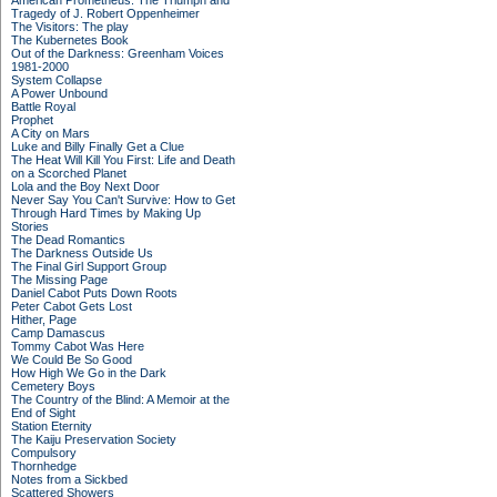
American Prometheus: The Triumph and
Tragedy of J. Robert Oppenheimer
The Visitors: The play
The Kubernetes Book
Out of the Darkness: Greenham Voices
1981-2000
System Collapse
A Power Unbound
Battle Royal
Prophet
A City on Mars
Luke and Billy Finally Get a Clue
The Heat Will Kill You First: Life and Death
on a Scorched Planet
Lola and the Boy Next Door
Never Say You Can't Survive: How to Get
Through Hard Times by Making Up
Stories
The Dead Romantics
The Darkness Outside Us
The Final Girl Support Group
The Missing Page
Daniel Cabot Puts Down Roots
Peter Cabot Gets Lost
Hither, Page
Camp Damascus
Tommy Cabot Was Here
We Could Be So Good
How High We Go in the Dark
Cemetery Boys
The Country of the Blind: A Memoir at the
End of Sight
Station Eternity
The Kaiju Preservation Society
Compulsory
Thornhedge
Notes from a Sickbed
Scattered Showers