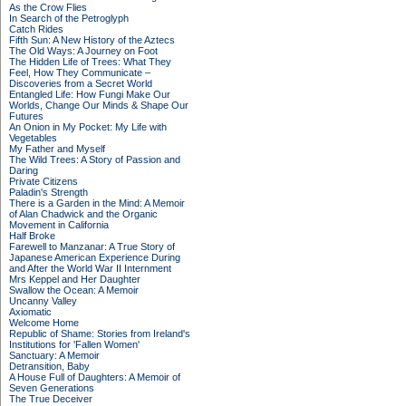
As the Crow Flies
In Search of the Petroglyph
Catch Rides
Fifth Sun: A New History of the Aztecs
The Old Ways: A Journey on Foot
The Hidden Life of Trees: What They
Feel, How They Communicate –
Discoveries from a Secret World
Entangled Life: How Fungi Make Our
Worlds, Change Our Minds & Shape Our
Futures
An Onion in My Pocket: My Life with
Vegetables
My Father and Myself
The Wild Trees: A Story of Passion and
Daring
Private Citizens
Paladin's Strength
There is a Garden in the Mind: A Memoir
of Alan Chadwick and the Organic
Movement in California
Half Broke
Farewell to Manzanar: A True Story of
Japanese American Experience During
and After the World War II Internment
Mrs Keppel and Her Daughter
Swallow the Ocean: A Memoir
Uncanny Valley
Axiomatic
Welcome Home
Republic of Shame: Stories from Ireland's
Institutions for 'Fallen Women'
Sanctuary: A Memoir
Detransition, Baby
A House Full of Daughters: A Memoir of
Seven Generations
The True Deceiver