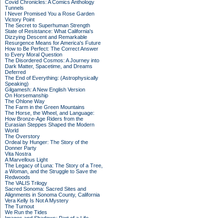
Covid Chronicles: A Comics Anthology
Tunnels
I Never Promised You a Rose Garden
Victory Point
The Secret to Superhuman Strength
State of Resistance: What California's
Dizzying Descent and Remarkable
Resurgence Means for America's Future
How to Be Perfect: The Correct Answer
to Every Moral Question
The Disordered Cosmos: A Journey into
Dark Matter, Spacetime, and Dreams
Deferred
The End of Everything: (Astrophysically
Speaking)
Gilgamesh: A New English Version
On Horsemanship
The Ohlone Way
The Farm in the Green Mountains
The Horse, the Wheel, and Language:
How Bronze-Age Riders from the
Eurasian Steppes Shaped the Modern
World
The Overstory
Ordeal by Hunger: The Story of the
Donner Party
Vita Nostra
A Marvellous Light
The Legacy of Luna: The Story of a Tree,
a Woman, and the Struggle to Save the
Redwoods
The VALIS Trilogy
Sacred Sonoma: Sacred Sites and
Alignments in Sonoma County, California
Vera Kelly Is Not A Mystery
The Turnout
We Run the Tides