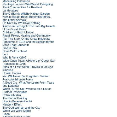
Monetizing Innovation
Planting in a Post-Wild World: Designing
Plant Communities for Resilient
Landscapes
The California Wildlife Habitat Garden:
How to Attract Bees, Butterflies, Birds,
and Other Animals
Do Not Say We Have Nothing
American Serengeti: The Last Big Animals
of the Great Plains
Children of God: A Novel
Ritual: Power, Healing and Community
Flu: The Story Of the Great Influenza
Pandemic of 1918 and the Search for the
Virus That Caused It
God in Pink
Don't Call Us Dead
Lent
Who Is Vera Kelly?
Wide-Open Town: A History of Queer San
Francisco to 1965
Atlas of a Lost World: Travels in Ice Age
America
Homie: Poems
You Will Never Be Forgotten: Stories
Postcolonial Love Poem
A Good Cry: What We Learn From Tears
and Laughter
When I Grow Up I Want to Be a List of
Further Possibilities
RetroSuburbia
The End of Policing
How to Be an Antiracist
Network Effect
The Odd Woman and the City
When We Were Magic
Finna