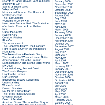
Secrets of Sand Hill Road: Venture Capital
January 2009
and How to Get It
December 2008
Sophia of Silicon Valley
November 2008
Valley Verified
October 2008
Miracles and Wonder: The Historical
September 2008
Mystery of Jesus
August 2008
The Fact Checker
July 2008
Welcome to Dorley Hall
June 2008
How Jesus Became God: The Exaltation
May 2008
of a Jewish Preacher from Galilee
April 2008
Ripe
March 2008
Out of the Corner
February 2008
Raising Hare
January 2008
Consider Phlebas
December 2007
Ride On
November 2007
The Incandescent
October 2007
The Desperate Hours: One Hospital's
September 2007
Fight to Save a City on the Pandemic's
August 2007
Front Lines
July 2007
The Premonition: A Pandemic Story
June 2007
The Heartbeat of Wounded Knee: Native
May 2007
America from 1890 to the Present
April 2007
Doppelganger: A Trip into the Mirror World
March 2007
My Death
February 2007
Love and Money, Sex and Death
January 2007
The Gnostic Gospels
December 2006
Frighten the Horses
November 2006
Our Evenings
October 2006
Blueberries: Essays Concerning
September 2006
Understanding
August 2006
Women's Hotel
July 2006
Colored Television
June 2006
Not for the Faint of Heart
May 2006
The Ferals That Ate Australia
April 2006
Green for Danger
March 2006
Death of Jezebel
February 2006
American Sirens: The Incredible Story of
January 2006