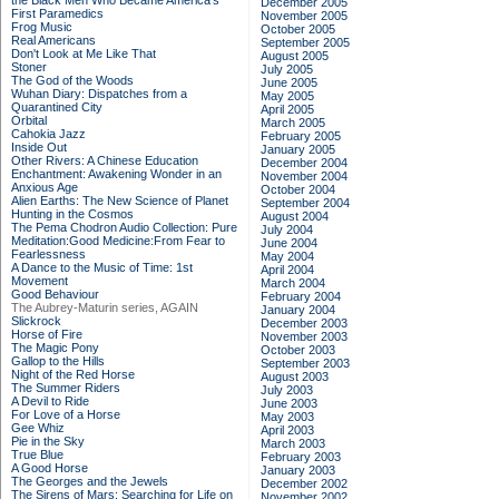
the Black Men Who Became America's
December 2005
First Paramedics
November 2005
Frog Music
October 2005
Real Americans
September 2005
Don't Look at Me Like That
August 2005
Stoner
July 2005
The God of the Woods
June 2005
Wuhan Diary: Dispatches from a
May 2005
Quarantined City
April 2005
Orbital
March 2005
Cahokia Jazz
February 2005
Inside Out
January 2005
Other Rivers: A Chinese Education
December 2004
Enchantment: Awakening Wonder in an
November 2004
Anxious Age
October 2004
Alien Earths: The New Science of Planet
September 2004
Hunting in the Cosmos
August 2004
The Pema Chodron Audio Collection: Pure
July 2004
Meditation:Good Medicine:From Fear to
June 2004
Fearlessness
May 2004
A Dance to the Music of Time: 1st
April 2004
Movement
March 2004
Good Behaviour
February 2004
The Aubrey-Maturin series, AGAIN
January 2004
Slickrock
December 2003
Horse of Fire
November 2003
The Magic Pony
October 2003
Gallop to the Hills
September 2003
Night of the Red Horse
August 2003
The Summer Riders
July 2003
A Devil to Ride
June 2003
For Love of a Horse
May 2003
Gee Whiz
April 2003
Pie in the Sky
March 2003
True Blue
February 2003
A Good Horse
January 2003
The Georges and the Jewels
December 2002
The Sirens of Mars: Searching for Life on
November 2002