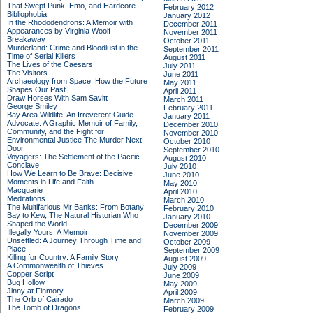
That Swept Punk, Emo, and Hardcore
February 2012
Bibliophobia
January 2012
In the Rhododendrons: A Memoir with
December 2011
Appearances by Virginia Woolf
November 2011
Breakaway
October 2011
Murderland: Crime and Bloodlust in the
September 2011
Time of Serial Killers
August 2011
The Lives of the Caesars
July 2011
The Visitors
June 2011
Archaeology from Space: How the Future
May 2011
Shapes Our Past
April 2011
Draw Horses With Sam Savitt
March 2011
George Smiley
February 2011
Bay Area Wildlife: An Irreverent Guide
January 2011
Advocate: A Graphic Memoir of Family,
December 2010
Community, and the Fight for
November 2010
Environmental Justice
The Murder Next
October 2010
Door
September 2010
Voyagers: The Settlement of the Pacific
August 2010
Conclave
July 2010
How We Learn to Be Brave: Decisive
June 2010
Moments in Life and Faith
May 2010
Macquarie
April 2010
Meditations
March 2010
The Multifarious Mr Banks: From Botany
February 2010
Bay to Kew, The Natural Historian Who
January 2010
Shaped the World
December 2009
Illegally Yours: A Memoir
November 2009
Unsettled: A Journey Through Time and
October 2009
Place
September 2009
Killing for Country: A Family Story
August 2009
A Commonwealth of Thieves
July 2009
Copper Script
June 2009
Bug Hollow
May 2009
Jinny at Finmory
April 2009
The Orb of Cairado
March 2009
The Tomb of Dragons
February 2009