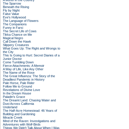
A Month in the Country
The Sparrow
Beneath the Rising
Fly by Night
False Value
Eve's Hollywood
The Language of Flowers
The Companions
Funny in Farsi
The Secret Life of Cows
Tikka Chance on Me
Magical Negro
Call Down the Hawk
Slippery Creatures
What Goes Up: The Right and Wrongs to
the City
This Is Going to Hurt: Secret Diaries of a
Junior Doctor
Come Tumbling Down
Fierce Attachments: A Memoir
A Way of Life, Like Any Other
The Name of the Rose
The Great Influenza: The Story of the
Deadliest Pandemic in History
Pale Horse, Pale Rider
Follow Me to Ground
Revelations of Divine Love
In the Dream House
Paladin's Grace
The Dreamt Land: Chasing Water and
Dust Across California
Underland
The Half-Acre Homestead: 46 Years of
Building and Gardening
Miracle Creek
Mind of the Raven: Investigations and
Adventures with Wolf-Birds
Things We Didn't Talk About When I Was