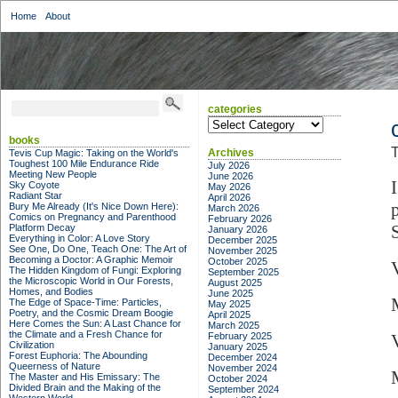
Home
About
categories
categories
books
T
Archives
Tevis Cup Magic: Taking on the World's
Toughest 100 Mile Endurance Ride
July 2026
Meeting New People
June 2026
Sky Coyote
May 2026
Radiant Star
April 2026
Bury Me Already (It's Nice Down Here):
March 2026
Comics on Pregnancy and Parenthood
February 2026
S
Platform Decay
January 2026
Everything in Color: A Love Story
December 2025
See One, Do One, Teach One: The Art of
November 2025
Becoming a Doctor: A Graphic Memoir
October 2025
The Hidden Kingdom of Fungi: Exploring
September 2025
the Microscopic World in Our Forests,
August 2025
Homes, and Bodies
June 2025
The Edge of Space-Time: Particles,
May 2025
Poetry, and the Cosmic Dream Boogie
April 2025
Here Comes the Sun: A Last Chance for
March 2025
the Climate and a Fresh Chance for
February 2025
Civilization
January 2025
Forest Euphoria: The Abounding
December 2024
Queerness of Nature
November 2024
The Master and His Emissary: The
October 2024
Divided Brain and the Making of the
September 2024