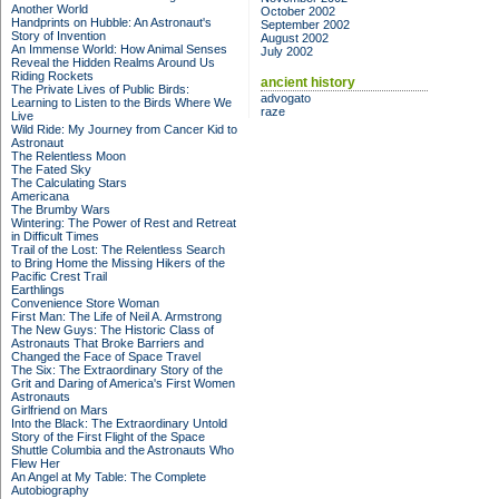
Another World
October 2002
Handprints on Hubble: An Astronaut's
September 2002
Story of Invention
August 2002
An Immense World: How Animal Senses
July 2002
Reveal the Hidden Realms Around Us
Riding Rockets
ancient history
The Private Lives of Public Birds:
advogato
Learning to Listen to the Birds Where We
raze
Live
Wild Ride: My Journey from Cancer Kid to
Astronaut
The Relentless Moon
The Fated Sky
The Calculating Stars
Americana
The Brumby Wars
Wintering: The Power of Rest and Retreat
in Difficult Times
Trail of the Lost: The Relentless Search
to Bring Home the Missing Hikers of the
Pacific Crest Trail
Earthlings
Convenience Store Woman
First Man: The Life of Neil A. Armstrong
The New Guys: The Historic Class of
Astronauts That Broke Barriers and
Changed the Face of Space Travel
The Six: The Extraordinary Story of the
Grit and Daring of America's First Women
Astronauts
Girlfriend on Mars
Into the Black: The Extraordinary Untold
Story of the First Flight of the Space
Shuttle Columbia and the Astronauts Who
Flew Her
An Angel at My Table: The Complete
Autobiography