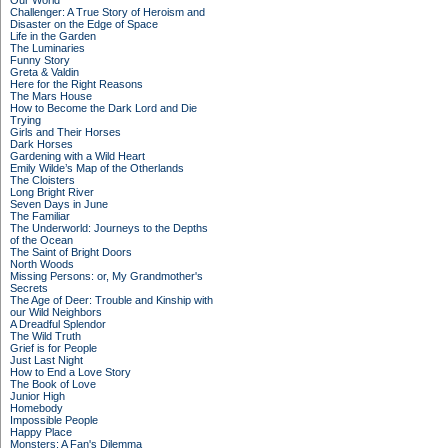
Our World
Challenger: A True Story of Heroism and
Disaster on the Edge of Space
Life in the Garden
The Luminaries
Funny Story
Greta & Valdin
Here for the Right Reasons
The Mars House
How to Become the Dark Lord and Die
Trying
Girls and Their Horses
Dark Horses
Gardening with a Wild Heart
Emily Wilde’s Map of the Otherlands
The Cloisters
Long Bright River
Seven Days in June
The Familiar
The Underworld: Journeys to the Depths
of the Ocean
The Saint of Bright Doors
North Woods
Missing Persons: or, My Grandmother's
Secrets
The Age of Deer: Trouble and Kinship with
our Wild Neighbors
A Dreadful Splendor
The Wild Truth
Grief is for People
Just Last Night
How to End a Love Story
The Book of Love
Junior High
Homebody
Impossible People
Happy Place
Monsters: A Fan's Dilemma