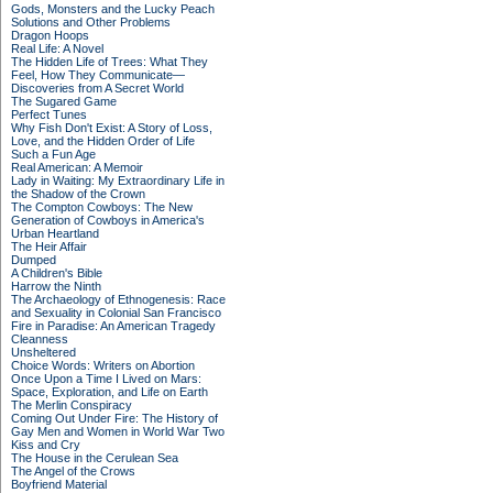
Gods, Monsters and the Lucky Peach
Solutions and Other Problems
Dragon Hoops
Real Life: A Novel
The Hidden Life of Trees: What They
Feel, How They Communicate—
Discoveries from A Secret World
The Sugared Game
Perfect Tunes
Why Fish Don't Exist: A Story of Loss,
Love, and the Hidden Order of Life
Such a Fun Age
Real American: A Memoir
Lady in Waiting: My Extraordinary Life in
the Shadow of the Crown
The Compton Cowboys: The New
Generation of Cowboys in America's
Urban Heartland
The Heir Affair
Dumped
A Children's Bible
Harrow the Ninth
The Archaeology of Ethnogenesis: Race
and Sexuality in Colonial San Francisco
Fire in Paradise: An American Tragedy
Cleanness
Unsheltered
Choice Words: Writers on Abortion
Once Upon a Time I Lived on Mars:
Space, Exploration, and Life on Earth
The Merlin Conspiracy
Coming Out Under Fire: The History of
Gay Men and Women in World War Two
Kiss and Cry
The House in the Cerulean Sea
The Angel of the Crows
Boyfriend Material