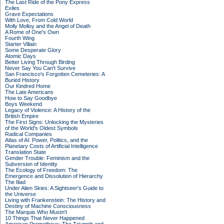
The Last Ride of the Pony Express
Exiles
Grave Expectations
With Love, From Cold World
Molly Molloy and the Angel of Death
A Rome of One's Own
Fourth Wing
Starter Villain
Some Desperate Glory
Atomic Days
Better Living Through Birding
Never Say You Can't Survive
San Francisco's Forgotten Cemeteries: A
Buried History
Our Kindred Home
The Late Americans
How to Say Goodbye
Boys Weekend
Legacy of Violence: A History of the
British Empire
The First Signs: Unlocking the Mysteries
of the World's Oldest Symbols
Radical Companies
Atlas of AI: Power, Politics, and the
Planetary Costs of Artificial Intelligence
Translation State
Gender Trouble: Feminism and the
Subversion of Identity
The Ecology of Freedom: The
Emergence and Dissolution of Hierarchy
The Iliad
Under Alien Skies: A Sightseer's Guide to
the Universe
Living with Frankenstein: The History and
Destiny of Machine Consciousness
The Marquis Who Mustn't
10 Things That Never Happened