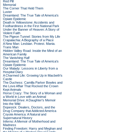
Red Pill
Memorial
The Corner That Held Them
Luster
Dreamland: The True Tale of America's
Opiate Epidemic
Death in Yellowstone: Accidents and
Foolhardiness in the First National Park
Under the Banner of Heaven: A Story of
Violent Faith
The Pigeon Tunnel: Stories from My Life
Crapalachia: A Biography of a Place
A New Man: Lesbian. Protest. Mania.
Trans Man
Hidden Valley Road: Inside the Mind of an
American Family
The Vanishing Half
Dreamland: The True Tale of America's
Opiate Epidemic
Our Malady: Lessons in Liberty from a
Hospital Diary
A Charmed Life: Growing Up in Macbeth's
Castle
The Duchess: Camilla Parker Bowles and
the Love Affair That Rocked the Crown
Kept Animals
Horse Crazy: The Story of a Woman and
a World in Love with an Animal
Memorial Drive: A Daughter's Memoir
Into the Wild
Dopesick: Dealers, Doctors, and the
Drug Company that Addicted America
Coyote America: A Natural and
Supernatural History
Inferno: A Memoir of Motherhood and
Madness
Finding Freedom: Harry and Meghan and