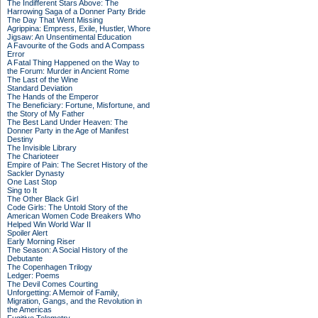
The Indifferent Stars Above: The
Harrowing Saga of a Donner Party Bride
The Day That Went Missing
Agrippina: Empress, Exile, Hustler, Whore
Jigsaw: An Unsentimental Education
A Favourite of the Gods and A Compass
Error
A Fatal Thing Happened on the Way to
the Forum: Murder in Ancient Rome
The Last of the Wine
Standard Deviation
The Hands of the Emperor
The Beneficiary: Fortune, Misfortune, and
the Story of My Father
The Best Land Under Heaven: The
Donner Party in the Age of Manifest
Destiny
The Invisible Library
The Charioteer
Empire of Pain: The Secret History of the
Sackler Dynasty
One Last Stop
Sing to It
The Other Black Girl
Code Girls: The Untold Story of the
American Women Code Breakers Who
Helped Win World War II
Spoiler Alert
Early Morning Riser
The Season: A Social History of the
Debutante
The Copenhagen Trilogy
Ledger: Poems
The Devil Comes Courting
Unforgetting: A Memoir of Family,
Migration, Gangs, and the Revolution in
the Americas