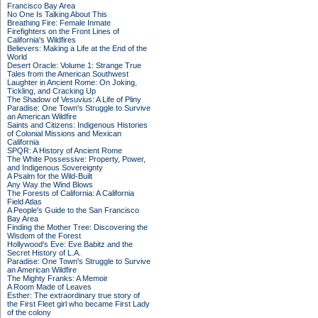
Francisco Bay Area
No One Is Talking About This
Breathing Fire: Female Inmate
Firefighters on the Front Lines of
California's Wildfires
Believers: Making a Life at the End of the
World
Desert Oracle: Volume 1: Strange True
Tales from the American Southwest
Laughter in Ancient Rome: On Joking,
Tickling, and Cracking Up
The Shadow of Vesuvius: A Life of Pliny
Paradise: One Town's Struggle to Survive
an American Wildfire
Saints and Citizens: Indigenous Histories
of Colonial Missions and Mexican
California
SPQR: A History of Ancient Rome
The White Possessive: Property, Power,
and Indigenous Sovereignty
A Psalm for the Wild-Built
Any Way the Wind Blows
The Forests of California: A California
Field Atlas
A People's Guide to the San Francisco
Bay Area
Finding the Mother Tree: Discovering the
Wisdom of the Forest
Hollywood's Eve: Eve Babitz and the
Secret History of L.A.
Paradise: One Town's Struggle to Survive
an American Wildfire
The Mighty Franks: A Memoir
A Room Made of Leaves
Esther: The extraordinary true story of
the First Fleet girl who became First Lady
of the colony