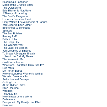
Becoming a Londoner
Moon of the Crusted Snow
The Quickening
Edie Richter is Not Alone
A Theory of Haunting
The Devil's Playground
Laziness Does Not Exist
Emily Wilde's Encyclopaedia of Faeries
You Deserve Each Other
Bookshops & Bonedust
Splinters
The Star Builders
Raising Raffi
Bullshit Jobs
The Deep Sky
The Witching Year
The Last Fire Season
You Dreamed of Empires
To Shape A Dragon's Breath
I Heard Her Call My Name
The Woman in Me
Cold Crematorium
Who Does That Bitch Think She Is?
Red Mars
My Port of Beirut
How to Suppress Women's Writing
We Who Are About To
Seduction and Betrayal
Getting Lost
All the Hidden Paths
Bitch Doctrine
Wifedom
The Atlas Six
How Infrastructure Works
Endeavour
Everyone in My Family Has Killed
Someone