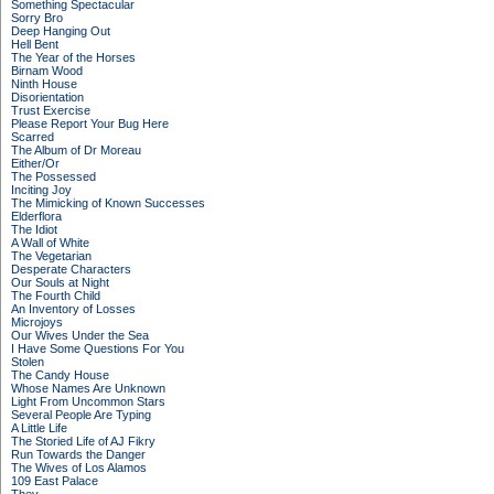
Something Spectacular
Sorry Bro
Deep Hanging Out
Hell Bent
The Year of the Horses
Birnam Wood
Ninth House
Disorientation
Trust Exercise
Please Report Your Bug Here
Scarred
The Album of Dr Moreau
Either/Or
The Possessed
Inciting Joy
The Mimicking of Known Successes
Elderflora
The Idiot
A Wall of White
The Vegetarian
Desperate Characters
Our Souls at Night
The Fourth Child
An Inventory of Losses
Microjoys
Our Wives Under the Sea
I Have Some Questions For You
Stolen
The Candy House
Whose Names Are Unknown
Light From Uncommon Stars
Several People Are Typing
A Little Life
The Storied Life of AJ Fikry
Run Towards the Danger
The Wives of Los Alamos
109 East Palace