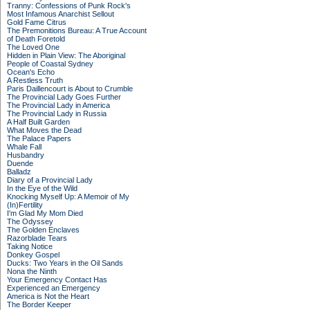
Tranny: Confessions of Punk Rock's
Most Infamous Anarchist Sellout
Gold Fame Citrus
The Premonitions Bureau: A True Account
of Death Foretold
The Loved One
Hidden in Plain View: The Aboriginal
People of Coastal Sydney
Ocean's Echo
A Restless Truth
Paris Daillencourt is About to Crumble
The Provincial Lady Goes Further
The Provincial Lady in America
The Provincial Lady in Russia
A Half Built Garden
What Moves the Dead
The Palace Papers
Whale Fall
Husbandry
Duende
Balladz
Diary of a Provincial Lady
In the Eye of the Wild
Knocking Myself Up: A Memoir of My
(In)Fertility
I'm Glad My Mom Died
The Odyssey
The Golden Enclaves
Razorblade Tears
Taking Notice
Donkey Gospel
Ducks: Two Years in the Oil Sands
Nona the Ninth
Your Emergency Contact Has
Experienced an Emergency
America is Not the Heart
The Border Keeper