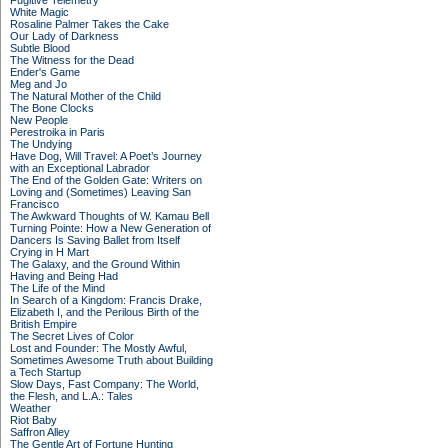
Fugitive Telemetry
White Magic
Rosaline Palmer Takes the Cake
Our Lady of Darkness
Subtle Blood
The Witness for the Dead
Ender's Game
Meg and Jo
The Natural Mother of the Child
The Bone Clocks
New People
Perestroika in Paris
The Undying
Have Dog, Will Travel: A Poet’s Journey
with an Exceptional Labrador
The End of the Golden Gate: Writers on
Loving and (Sometimes) Leaving San
Francisco
The Awkward Thoughts of W. Kamau Bell
Turning Pointe: How a New Generation of
Dancers Is Saving Ballet from Itself
Crying in H Mart
The Galaxy, and the Ground Within
Having and Being Had
The Life of the Mind
In Search of a Kingdom: Francis Drake,
Elizabeth I, and the Perilous Birth of the
British Empire
The Secret Lives of Color
Lost and Founder: The Mostly Awful,
Sometimes Awesome Truth about Building
a Tech Startup
Slow Days, Fast Company: The World,
the Flesh, and L.A.: Tales
Weather
Riot Baby
Saffron Alley
The Gentle Art of Fortune Hunting