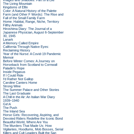
Images and Shadows: Part of a Life
The Living Mountain
Kingdoms of Elfin
Color: A Natural History of the Palette
Farm (and Other F Words): The Rise and
Fall of the Small Family Farm
Home: Habitat, Range, Niche, Territory
Filthy Animals
Hiroshima Diary: The Journal of a
Japanese Physician, August 6-September
30, 1945
Lanark
A Memory Called Empire
California Through Native Eyes:
Reclaiming History
Year of the Nurse: A Covid-19 Pandemic
Memoir
Before Winter Comes: A Journey on
Horseback from Scotland to Cornwall
Paladin's Hope
Inside Pegasus
If I Could Ride
I'd Rather Not Gallop
Caroline Canters Home
Strong Wine
The Summer Palace and Other Stories
The Last Graduate
A Chill in the Air: An Italian War Diary
1939–1940
Girl A
The Push
The Inland Sea
Horse Girls: Recovering, Aspiring, and
Devoted Riders Redefine the Iconic Bond
Beautiful World, Where Are You
The Murders That Made Us: How
Vigilantes, Hoodlums, Mob Bosses, Serial
Killers and Cult Leaders Built the San