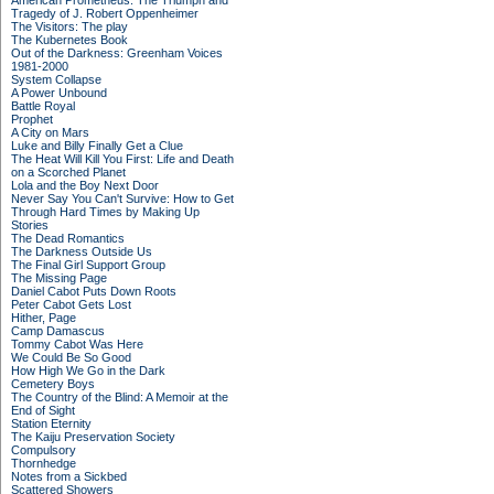
American Prometheus: The Triumph and
Tragedy of J. Robert Oppenheimer
The Visitors: The play
The Kubernetes Book
Out of the Darkness: Greenham Voices
1981-2000
System Collapse
A Power Unbound
Battle Royal
Prophet
A City on Mars
Luke and Billy Finally Get a Clue
The Heat Will Kill You First: Life and Death
on a Scorched Planet
Lola and the Boy Next Door
Never Say You Can't Survive: How to Get
Through Hard Times by Making Up
Stories
The Dead Romantics
The Darkness Outside Us
The Final Girl Support Group
The Missing Page
Daniel Cabot Puts Down Roots
Peter Cabot Gets Lost
Hither, Page
Camp Damascus
Tommy Cabot Was Here
We Could Be So Good
How High We Go in the Dark
Cemetery Boys
The Country of the Blind: A Memoir at the
End of Sight
Station Eternity
The Kaiju Preservation Society
Compulsory
Thornhedge
Notes from a Sickbed
Scattered Showers