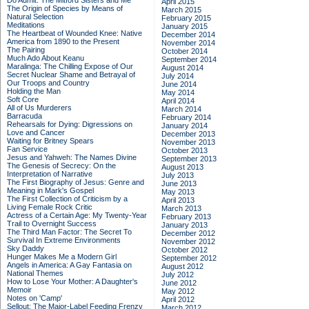
Do Admit: The Mitford Sisters and Me
April 2015
The Origin of Species by Means of
March 2015
Natural Selection
February 2015
Meditations
January 2015
The Heartbeat of Wounded Knee: Native
December 2014
America from 1890 to the Present
November 2014
The Pairing
October 2014
Much Ado About Keanu
September 2014
Maralinga: The Chilling Expose of Our
August 2014
Secret Nuclear Shame and Betrayal of
July 2014
Our Troops and Country
June 2014
Holding the Man
May 2014
Soft Core
April 2014
All of Us Murderers
March 2014
Barracuda
February 2014
Rehearsals for Dying: Digressions on
January 2014
Love and Cancer
December 2013
Waiting for Britney Spears
November 2013
Fan Service
October 2013
Jesus and Yahweh: The Names Divine
September 2013
The Genesis of Secrecy: On the
August 2013
Interpretation of Narrative
July 2013
The First Biography of Jesus: Genre and
June 2013
Meaning in Mark's Gospel
May 2013
The First Collection of Criticism by a
April 2013
Living Female Rock Critic
March 2013
Actress of a Certain Age: My Twenty-Year
February 2013
Trail to Overnight Success
January 2013
The Third Man Factor: The Secret To
December 2012
Survival In Extreme Environments
November 2012
Sky Daddy
October 2012
Hunger Makes Me a Modern Girl
September 2012
Angels in America: A Gay Fantasia on
August 2012
National Themes
July 2012
How to Lose Your Mother: A Daughter's
June 2012
Memoir
May 2012
Notes on 'Camp'
April 2012
Sellout: The Major-Label Feeding Frenzy
March 2012