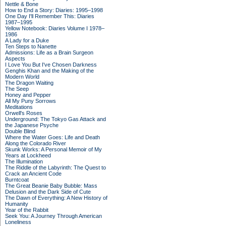
Nettle & Bone
How to End a Story: Diaries: 1995–1998
One Day I'll Remember This: Diaries
1987–1995
Yellow Notebook: Diaries Volume I 1978–
1986
A Lady for a Duke
Ten Steps to Nanette
Admissions: Life as a Brain Surgeon
Aspects
I Love You But I've Chosen Darkness
Genghis Khan and the Making of the
Modern World
The Dragon Waiting
The Seep
Honey and Pepper
All My Puny Sorrows
Meditations
Orwell's Roses
Underground: The Tokyo Gas Attack and
the Japanese Psyche
Double Blind
Where the Water Goes: Life and Death
Along the Colorado River
Skunk Works: A Personal Memoir of My
Years at Lockheed
The Illumination
The Riddle of the Labyrinth: The Quest to
Crack an Ancient Code
Burntcoat
The Great Beanie Baby Bubble: Mass
Delusion and the Dark Side of Cute
The Dawn of Everything: A New History of
Humanity
Year of the Rabbit
Seek You: A Journey Through American
Loneliness