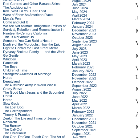
Western World
August 2024
Red Carpets and Other Banana Skins:
July 2024
The Autobiography
June 2024
Kids, Wait Till You Hear This!
May 2024
West of Eden: An American Place
April 2024
Moira's Pen
March 2024
Come and Get It
February 2024
We Are Not Animals: Indigenous Politics of
January 2024
Survival, Rebellion, and Reconstitution in
December 2023
Nineteenth-Century California
November 2023
This Is Not About Us
October 2023
Someone You Can Build a Nest In
September 2023
Bonfire of the Murdochs: How the Epic
August 2023
Fight to Control the Last Great Media
July 2023
Dynasty Broke a Family –– and the World
June 2023
Go Gentle
May 2023
Whidbey
April 2023
Famesick
March 2023
The Boys
February 2023
Children of Time
January 2023
Strangers: A Memoir of Marriage
December 2022
Horse
November 2022
Beautyland
October 2022
The Australian Army in World War II
September 2022
Crazy Brave
August 2022
The Good Man Jesus and the Scoundrel
July 2022
Christ
June 2022
Horse
May 2022
Slow Gods
April 2022
The Lost Dog
March 2022
The Correspondent
February 2022
Theory & Practice
January 2022
Zealot: The Life and Times of Jesus of
December 2021
Nazareth
November 2021
The Burrow
October 2021
The Call-Out
September 2021
The Librarianist
August 2021
See One, Do One, Teach One: The Art of
July 2021