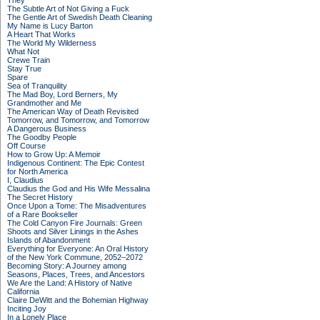
They
The Subtle Art of Not Giving a Fuck
The Gentle Art of Swedish Death Cleaning
My Name is Lucy Barton
A Heart That Works
The World My Wilderness
What Not
Crewe Train
Stay True
Spare
Sea of Tranquility
The Mad Boy, Lord Berners, My
Grandmother and Me
The American Way of Death Revisited
Tomorrow, and Tomorrow, and Tomorrow
A Dangerous Business
The Goodby People
Off Course
How to Grow Up: A Memoir
Indigenous Continent: The Epic Contest
for North America
I, Claudius
Claudius the God and His Wife Messalina
The Secret History
Once Upon a Tome: The Misadventures
of a Rare Bookseller
The Cold Canyon Fire Journals: Green
Shoots and Silver Linings in the Ashes
Islands of Abandonment
Everything for Everyone: An Oral History
of the New York Commune, 2052–2072
Becoming Story: A Journey among
Seasons, Places, Trees, and Ancestors
We Are the Land: A History of Native
California
Claire DeWitt and the Bohemian Highway
Inciting Joy
In a Lonely Place