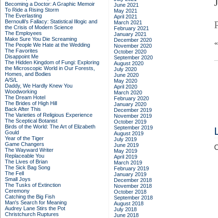
Becoming a Doctor: A Graphic Memoir
June 2021
To Ride a Rising Storm
May 2021
The Everlasting
April 2021
Bernoulli's Fallacy: Statistical Illogic and
March 2021
the Crisis of Modern Science
February 2021
The Employees
January 2021
Make Sure You Die Screaming
December 2020
The People We Hate at the Wedding
November 2020
The Favorites
October 2020
Disappoint Me
September 2020
The Hidden Kingdom of Fungi: Exploring
August 2020
the Microscopic World in Our Forests,
July 2020
Homes, and Bodies
June 2020
A/S/L
May 2020
Daddy, We Hardly Knew You
April 2020
Woodworking
March 2020
The Dream Hotel
February 2020
The Brides of High Hill
January 2020
Back After This
December 2019
The Varieties of Religious Experience
November 2019
The Sceptical Botanist
October 2019
Birds of the World: The Art of Elizabeth
September 2019
Gould
August 2019
Year of the Tiger
July 2019
Game Changers
June 2019
C
The Wayward Writer
May 2019
Replaceable You
April 2019
The Lives of Brian
March 2019
The Sick Bag Song
February 2019
The Fell
January 2019
Small Joys
December 2018
The Tusks of Extinction
November 2018
Ceremony
October 2018
Catching the Big Fish
September 2018
Man's Search for Meaning
August 2018
Audrey Lane Stirs the Pot
July 2018
Christchurch Ruptures
June 2018