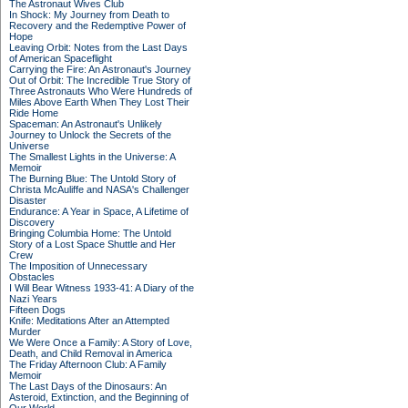
The Astronaut Wives Club
In Shock: My Journey from Death to
Recovery and the Redemptive Power of
Hope
Leaving Orbit: Notes from the Last Days
of American Spaceflight
Carrying the Fire: An Astronaut's Journey
Out of Orbit: The Incredible True Story of
Three Astronauts Who Were Hundreds of
Miles Above Earth When They Lost Their
Ride Home
Spaceman: An Astronaut's Unlikely
Journey to Unlock the Secrets of the
Universe
The Smallest Lights in the Universe: A
Memoir
The Burning Blue: The Untold Story of
Christa McAuliffe and NASA's Challenger
Disaster
Endurance: A Year in Space, A Lifetime of
Discovery
Bringing Columbia Home: The Untold
Story of a Lost Space Shuttle and Her
Crew
The Imposition of Unnecessary
Obstacles
I Will Bear Witness 1933-41: A Diary of the
Nazi Years
Fifteen Dogs
Knife: Meditations After an Attempted
Murder
We Were Once a Family: A Story of Love,
Death, and Child Removal in America
The Friday Afternoon Club: A Family
Memoir
The Last Days of the Dinosaurs: An
Asteroid, Extinction, and the Beginning of