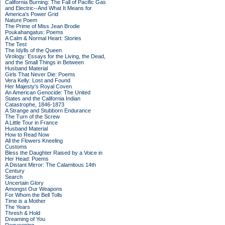
California Burning: The Fall of Pacific Gas
and Electric--And What It Means for
America's Power Grid
Nature Poem
The Prime of Miss Jean Brodie
Poukahangatus: Poems
A Calm & Normal Heart: Stories
The Test
The Idylls of the Queen
Virology: Essays for the Living, the Dead,
and the Small Things in Between
Husband Material
Girls That Never Die: Poems
Vera Kelly: Lost and Found
Her Majesty's Royal Coven
An American Genocide: The United
States and the California Indian
Catastrophe, 1846-1873
A Strange and Stubborn Endurance
The Turn of the Screw
A Little Tour in France
Husband Material
How to Read Now
All the Flowers Kneeling
Customs
Bless the Daughter Raised by a Voice in
Her Head: Poems
A Distant Mirror: The Calamitous 14th
Century
Search
Uncertain Glory
Amongst Our Weapons
For Whom the Bell Tolls
Time is a Mother
The Years
Thresh & Hold
Dreaming of You