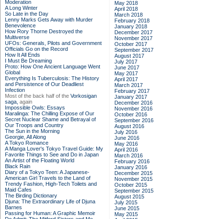
Moderation
May 2018
A Long Winter
April 2018
So Late in the Day
March 2018
Lenny Marks Gets Away with Murder
February 2018
Benevolence
January 2018
How Rory Thorne Destroyed the
December 2017
Multiverse
November 2017
UFOs: Generals, Pilots and Government
October 2017
Officials Go on the Record
September 2017
How It All Ends
August 2017
I Must Be Dreaming
July 2017
Proto: How One Ancient Language Went
June 2017
Global
May 2017
Everything Is Tuberculosis: The History
April 2017
and Persistence of Our Deadliest
March 2017
Infection
February 2017
Most of the back half of the
Vorkosigan
January 2017
saga,
again
December 2016
Impossible Owls: Essays
November 2016
Maralinga: The Chilling Expose of Our
October 2016
Secret Nuclear Shame and Betrayal of
September 2016
Our Troops and Country
August 2016
The Sun in the Morning
July 2016
Georgie, All Along
June 2016
A Tokyo Romance
May 2016
A Manga Lover's Tokyo Travel Guide: My
April 2016
Favorite Things to See and Do in Japan
March 2016
An Artist of the Floating World
February 2016
Black Rain
January 2016
Diary of a Tokyo Teen: A Japanese-
December 2015
American Girl Travels to the Land of
November 2015
Trendy Fashion, High-Tech Toilets and
October 2015
Maid Cafes
September 2015
The Birding Dictionary
August 2015
Djuna: The Extraordinary Life of Djuna
July 2015
Barnes
June 2015
Passing for Human: A Graphic Memoir
May 2015