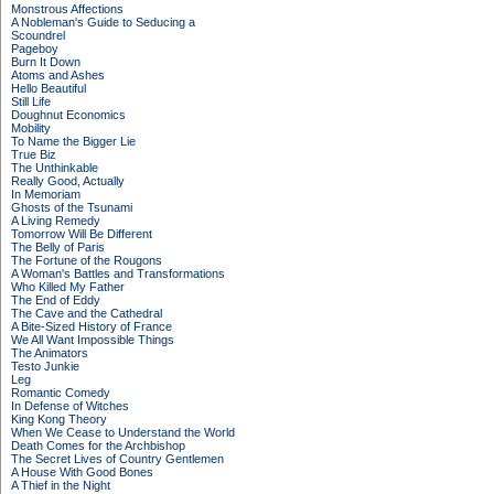
Monstrous Affections
A Nobleman's Guide to Seducing a
Scoundrel
Pageboy
Burn It Down
Atoms and Ashes
Hello Beautiful
Still Life
Doughnut Economics
Mobility
To Name the Bigger Lie
True Biz
The Unthinkable
Really Good, Actually
In Memoriam
Ghosts of the Tsunami
A Living Remedy
Tomorrow Will Be Different
The Belly of Paris
The Fortune of the Rougons
A Woman's Battles and Transformations
Who Killed My Father
The End of Eddy
The Cave and the Cathedral
A Bite-Sized History of France
We All Want Impossible Things
The Animators
Testo Junkie
Leg
Romantic Comedy
In Defense of Witches
King Kong Theory
When We Cease to Understand the World
Death Comes for the Archbishop
The Secret Lives of Country Gentlemen
A House With Good Bones
A Thief in the Night