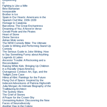
Requeening
O
Fighting is Like a Wife
Best Barbarian
Inseparable
Brother in Ice
Spain in Our Hearts: Americans in the
Spanish Civil War, 1936-1939
Homage to Catalonia
Barcelona: The Great Enchantress
Dreaming of You: A Novel in Verse
Gerald Poole and the Pirates
Heart of Stone
Divine Service
Adrian Mole series
The NEW Comedy Bible: The Ultimate
Guide to Writing and Performing Stand-Up
Comedy
The Serious Guide to Joke Writing: How
to Say Something Funny about Anything
Legends & Lattes
Ancestor Trouble: A Reckoning and a
Reconciliation
Raising White Kids: Bringing Up Children
in a Racially Unjust America
Outrageous Conduct: Art, Ego, and the
Twilight Zone Case
Hilma af Klint: Paintings for the Future
Flung Out of Space: Inspired by the
Indecent Adventures of Patricia Highsmith
Julia Morgan: An Intimate Biography of the
Trailblazing Architect
The Sydney Wars
The Grief of Stones
A Prayer for the Crown-Shy
Unmasking Autism: Discovering the New
Faces of Neurodiversity
Another Day in the Colony