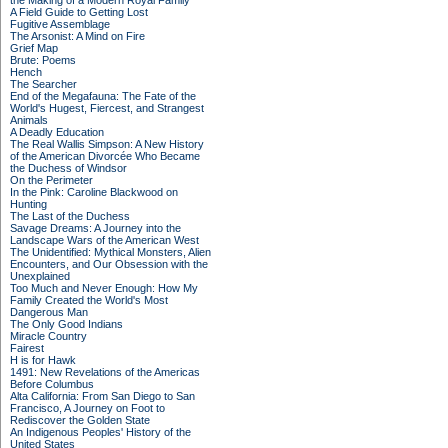
the Making of a Modern Royal Family
A Field Guide to Getting Lost
Fugitive Assemblage
The Arsonist: A Mind on Fire
Grief Map
Brute: Poems
Hench
The Searcher
End of the Megafauna: The Fate of the
World's Hugest, Fiercest, and Strangest
Animals
A Deadly Education
The Real Wallis Simpson: A New History
of the American Divorcée Who Became
the Duchess of Windsor
On the Perimeter
In the Pink: Caroline Blackwood on
Hunting
The Last of the Duchess
Savage Dreams: A Journey into the
Landscape Wars of the American West
The Unidentified: Mythical Monsters, Alien
Encounters, and Our Obsession with the
Unexplained
Too Much and Never Enough: How My
Family Created the World's Most
Dangerous Man
The Only Good Indians
Miracle Country
Fairest
H is for Hawk
1491: New Revelations of the Americas
Before Columbus
Alta California: From San Diego to San
Francisco, A Journey on Foot to
Rediscover the Golden State
An Indigenous Peoples' History of the
United States