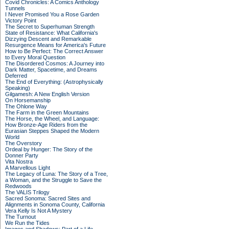
Covid Chronicles: A Comics Anthology
Tunnels
I Never Promised You a Rose Garden
Victory Point
The Secret to Superhuman Strength
State of Resistance: What California's
Dizzying Descent and Remarkable
Resurgence Means for America's Future
How to Be Perfect: The Correct Answer
to Every Moral Question
The Disordered Cosmos: A Journey into
Dark Matter, Spacetime, and Dreams
Deferred
The End of Everything: (Astrophysically
Speaking)
Gilgamesh: A New English Version
On Horsemanship
The Ohlone Way
The Farm in the Green Mountains
The Horse, the Wheel, and Language:
How Bronze-Age Riders from the
Eurasian Steppes Shaped the Modern
World
The Overstory
Ordeal by Hunger: The Story of the
Donner Party
Vita Nostra
A Marvellous Light
The Legacy of Luna: The Story of a Tree,
a Woman, and the Struggle to Save the
Redwoods
The VALIS Trilogy
Sacred Sonoma: Sacred Sites and
Alignments in Sonoma County, California
Vera Kelly Is Not A Mystery
The Turnout
We Run the Tides