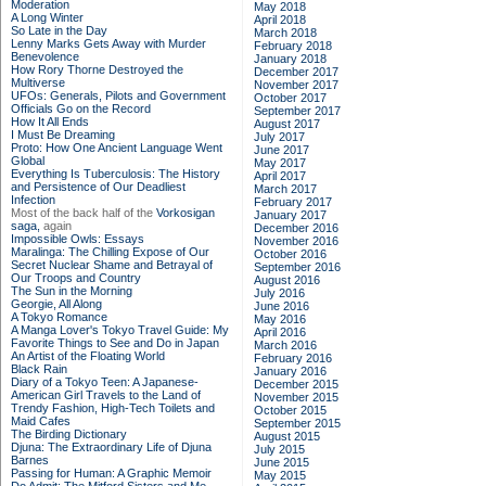
Moderation
May 2018
A Long Winter
April 2018
So Late in the Day
March 2018
Lenny Marks Gets Away with Murder
February 2018
Benevolence
January 2018
How Rory Thorne Destroyed the
December 2017
Multiverse
November 2017
UFOs: Generals, Pilots and Government
October 2017
Officials Go on the Record
September 2017
How It All Ends
August 2017
I Must Be Dreaming
July 2017
Proto: How One Ancient Language Went
June 2017
Global
May 2017
Everything Is Tuberculosis: The History
April 2017
and Persistence of Our Deadliest
March 2017
Infection
February 2017
Most of the back half of the
Vorkosigan
January 2017
saga,
again
December 2016
Impossible Owls: Essays
November 2016
Maralinga: The Chilling Expose of Our
October 2016
Secret Nuclear Shame and Betrayal of
September 2016
Our Troops and Country
August 2016
The Sun in the Morning
July 2016
Georgie, All Along
June 2016
A Tokyo Romance
May 2016
A Manga Lover's Tokyo Travel Guide: My
April 2016
Favorite Things to See and Do in Japan
March 2016
An Artist of the Floating World
February 2016
Black Rain
January 2016
Diary of a Tokyo Teen: A Japanese-
December 2015
American Girl Travels to the Land of
November 2015
Trendy Fashion, High-Tech Toilets and
October 2015
Maid Cafes
September 2015
The Birding Dictionary
August 2015
Djuna: The Extraordinary Life of Djuna
July 2015
Barnes
June 2015
Passing for Human: A Graphic Memoir
May 2015