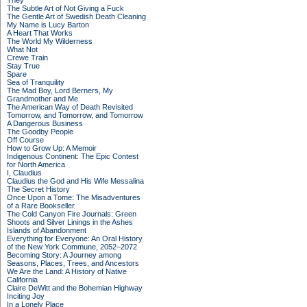
They
The Subtle Art of Not Giving a Fuck
The Gentle Art of Swedish Death Cleaning
My Name is Lucy Barton
A Heart That Works
The World My Wilderness
What Not
Crewe Train
Stay True
Spare
Sea of Tranquility
The Mad Boy, Lord Berners, My
Grandmother and Me
The American Way of Death Revisited
Tomorrow, and Tomorrow, and Tomorrow
A Dangerous Business
The Goodby People
Off Course
How to Grow Up: A Memoir
Indigenous Continent: The Epic Contest
for North America
I, Claudius
Claudius the God and His Wife Messalina
The Secret History
Once Upon a Tome: The Misadventures
of a Rare Bookseller
The Cold Canyon Fire Journals: Green
Shoots and Silver Linings in the Ashes
Islands of Abandonment
Everything for Everyone: An Oral History
of the New York Commune, 2052–2072
Becoming Story: A Journey among
Seasons, Places, Trees, and Ancestors
We Are the Land: A History of Native
California
Claire DeWitt and the Bohemian Highway
Inciting Joy
In a Lonely Place