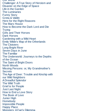
Our World
Challenger: A True Story of Heroism and
Disaster on the Edge of Space
Life in the Garden
The Luminaries
Funny Story
Greta & Valdin
Here for the Right Reasons
The Mars House
How to Become the Dark Lord and Die
Trying
Girls and Their Horses
Dark Horses
Gardening with a Wild Heart
Emily Wilde’s Map of the Otherlands
The Cloisters
Long Bright River
Seven Days in June
The Familiar
The Underworld: Journeys to the Depths
of the Ocean
The Saint of Bright Doors
North Woods
Missing Persons: or, My Grandmother's
Secrets
The Age of Deer: Trouble and Kinship with
our Wild Neighbors
A Dreadful Splendor
The Wild Truth
Grief is for People
Just Last Night
How to End a Love Story
The Book of Love
Junior High
Homebody
Impossible People
Happy Place
Monsters: A Fan's Dilemma