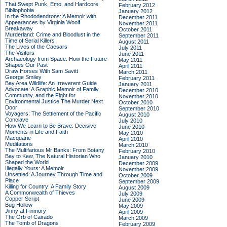
That Swept Punk, Emo, and Hardcore
February 2012
Bibliophobia
January 2012
In the Rhododendrons: A Memoir with
December 2011
Appearances by Virginia Woolf
November 2011
Breakaway
October 2011
Murderland: Crime and Bloodlust in the
September 2011
Time of Serial Killers
August 2011
The Lives of the Caesars
July 2011
The Visitors
June 2011
Archaeology from Space: How the Future
May 2011
Shapes Our Past
April 2011
Draw Horses With Sam Savitt
March 2011
George Smiley
February 2011
Bay Area Wildlife: An Irreverent Guide
January 2011
Advocate: A Graphic Memoir of Family,
December 2010
Community, and the Fight for
November 2010
Environmental Justice
The Murder Next
October 2010
Door
September 2010
Voyagers: The Settlement of the Pacific
August 2010
Conclave
July 2010
How We Learn to Be Brave: Decisive
June 2010
Moments in Life and Faith
May 2010
Macquarie
April 2010
Meditations
March 2010
The Multifarious Mr Banks: From Botany
February 2010
Bay to Kew, The Natural Historian Who
January 2010
Shaped the World
December 2009
Illegally Yours: A Memoir
November 2009
Unsettled: A Journey Through Time and
October 2009
Place
September 2009
Killing for Country: A Family Story
August 2009
A Commonwealth of Thieves
July 2009
Copper Script
June 2009
Bug Hollow
May 2009
Jinny at Finmory
April 2009
The Orb of Cairado
March 2009
The Tomb of Dragons
February 2009