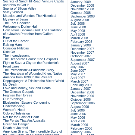
Secrets of Sand Hill Road: Venture Capital
January 2009
and How to Get It
December 2008
Sophia of Silicon Valley
November 2008
Valley Verified
October 2008
Miracles and Wonder: The Historical
September 2008
Mystery of Jesus
August 2008
The Fact Checker
July 2008
Welcome to Dorley Hall
June 2008
How Jesus Became God: The Exaltation
May 2008
of a Jewish Preacher from Galilee
April 2008
Ripe
March 2008
Out of the Corner
February 2008
Raising Hare
January 2008
Consider Phlebas
December 2007
Ride On
November 2007
The Incandescent
October 2007
The Desperate Hours: One Hospital's
September 2007
Fight to Save a City on the Pandemic's
August 2007
Front Lines
July 2007
The Premonition: A Pandemic Story
June 2007
The Heartbeat of Wounded Knee: Native
May 2007
America from 1890 to the Present
April 2007
Doppelganger: A Trip into the Mirror World
March 2007
My Death
February 2007
Love and Money, Sex and Death
January 2007
The Gnostic Gospels
December 2006
Frighten the Horses
November 2006
Our Evenings
October 2006
Blueberries: Essays Concerning
September 2006
Understanding
August 2006
Women's Hotel
July 2006
Colored Television
June 2006
Not for the Faint of Heart
May 2006
The Ferals That Ate Australia
April 2006
Green for Danger
March 2006
Death of Jezebel
February 2006
American Sirens: The Incredible Story of
January 2006