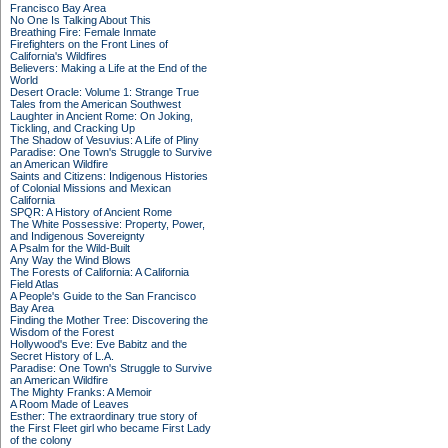
Francisco Bay Area
No One Is Talking About This
Breathing Fire: Female Inmate
Firefighters on the Front Lines of
California's Wildfires
Believers: Making a Life at the End of the
World
Desert Oracle: Volume 1: Strange True
Tales from the American Southwest
Laughter in Ancient Rome: On Joking,
Tickling, and Cracking Up
The Shadow of Vesuvius: A Life of Pliny
Paradise: One Town's Struggle to Survive
an American Wildfire
Saints and Citizens: Indigenous Histories
of Colonial Missions and Mexican
California
SPQR: A History of Ancient Rome
The White Possessive: Property, Power,
and Indigenous Sovereignty
A Psalm for the Wild-Built
Any Way the Wind Blows
The Forests of California: A California
Field Atlas
A People's Guide to the San Francisco
Bay Area
Finding the Mother Tree: Discovering the
Wisdom of the Forest
Hollywood's Eve: Eve Babitz and the
Secret History of L.A.
Paradise: One Town's Struggle to Survive
an American Wildfire
The Mighty Franks: A Memoir
A Room Made of Leaves
Esther: The extraordinary true story of
the First Fleet girl who became First Lady
of the colony