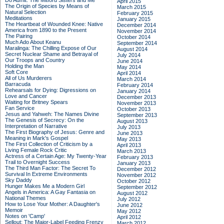
Do Admit: The Mitford Sisters and Me
April 2015
The Origin of Species by Means of
March 2015
Natural Selection
February 2015
Meditations
January 2015
The Heartbeat of Wounded Knee: Native
December 2014
America from 1890 to the Present
November 2014
The Pairing
October 2014
Much Ado About Keanu
September 2014
Maralinga: The Chilling Expose of Our
August 2014
Secret Nuclear Shame and Betrayal of
July 2014
Our Troops and Country
June 2014
Holding the Man
May 2014
Soft Core
April 2014
All of Us Murderers
March 2014
Barracuda
February 2014
Rehearsals for Dying: Digressions on
January 2014
Love and Cancer
December 2013
Waiting for Britney Spears
November 2013
Fan Service
October 2013
Jesus and Yahweh: The Names Divine
September 2013
The Genesis of Secrecy: On the
August 2013
Interpretation of Narrative
July 2013
The First Biography of Jesus: Genre and
June 2013
Meaning in Mark's Gospel
May 2013
The First Collection of Criticism by a
April 2013
Living Female Rock Critic
March 2013
Actress of a Certain Age: My Twenty-Year
February 2013
Trail to Overnight Success
January 2013
The Third Man Factor: The Secret To
December 2012
Survival In Extreme Environments
November 2012
Sky Daddy
October 2012
Hunger Makes Me a Modern Girl
September 2012
Angels in America: A Gay Fantasia on
August 2012
National Themes
July 2012
How to Lose Your Mother: A Daughter's
June 2012
Memoir
May 2012
Notes on 'Camp'
April 2012
Sellout: The Major-Label Feeding Frenzy
March 2012