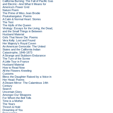
California Burning: The Fall of Pacific Gas
and Electric--And What It Means for
America's Power Grid
Nature Poem
The Prime of Miss Jean Brodie
Poukahangatus: Poems
A Calm & Normal Heart: Stories
The Test
The Idylls of the Queen
Virology: Essays for the Living, the Dead,
and the Small Things in Between
Husband Material
Girls That Never Die: Poems
Vera Kelly: Lost and Found
Her Majesty's Royal Coven
An American Genocide: The United
States and the California Indian
Catastrophe, 1846-1873
A Strange and Stubborn Endurance
The Turn of the Screw
A Little Tour in France
Husband Material
How to Read Now
All the Flowers Kneeling
Customs
Bless the Daughter Raised by a Voice in
Her Head: Poems
A Distant Mirror: The Calamitous 14th
Century
Search
Uncertain Glory
Amongst Our Weapons
For Whom the Bell Tolls
Time is a Mother
The Years
Thresh & Hold
Dreaming of You