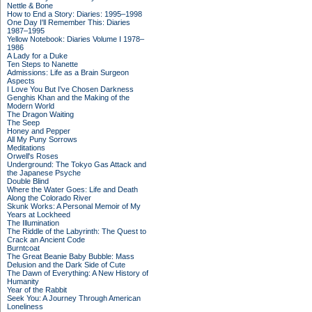
Nettle & Bone
How to End a Story: Diaries: 1995–1998
One Day I'll Remember This: Diaries
1987–1995
Yellow Notebook: Diaries Volume I 1978–
1986
A Lady for a Duke
Ten Steps to Nanette
Admissions: Life as a Brain Surgeon
Aspects
I Love You But I've Chosen Darkness
Genghis Khan and the Making of the
Modern World
The Dragon Waiting
The Seep
Honey and Pepper
All My Puny Sorrows
Meditations
Orwell's Roses
Underground: The Tokyo Gas Attack and
the Japanese Psyche
Double Blind
Where the Water Goes: Life and Death
Along the Colorado River
Skunk Works: A Personal Memoir of My
Years at Lockheed
The Illumination
The Riddle of the Labyrinth: The Quest to
Crack an Ancient Code
Burntcoat
The Great Beanie Baby Bubble: Mass
Delusion and the Dark Side of Cute
The Dawn of Everything: A New History of
Humanity
Year of the Rabbit
Seek You: A Journey Through American
Loneliness