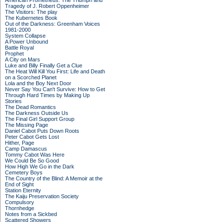
American Prometheus: The Triumph and
Tragedy of J. Robert Oppenheimer
The Visitors: The play
The Kubernetes Book
Out of the Darkness: Greenham Voices
1981-2000
System Collapse
A Power Unbound
Battle Royal
Prophet
A City on Mars
Luke and Billy Finally Get a Clue
The Heat Will Kill You First: Life and Death
on a Scorched Planet
Lola and the Boy Next Door
Never Say You Can't Survive: How to Get
Through Hard Times by Making Up
Stories
The Dead Romantics
The Darkness Outside Us
The Final Girl Support Group
The Missing Page
Daniel Cabot Puts Down Roots
Peter Cabot Gets Lost
Hither, Page
Camp Damascus
Tommy Cabot Was Here
We Could Be So Good
How High We Go in the Dark
Cemetery Boys
The Country of the Blind: A Memoir at the
End of Sight
Station Eternity
The Kaiju Preservation Society
Compulsory
Thornhedge
Notes from a Sickbed
Scattered Showers