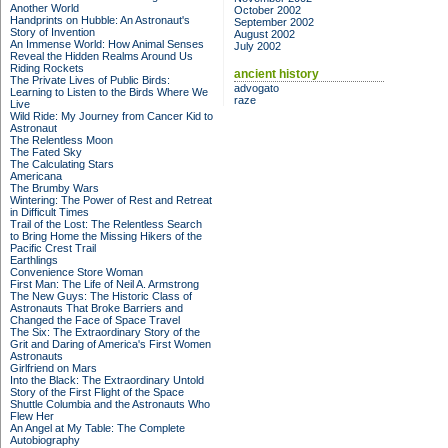
Another World
October 2002
Handprints on Hubble: An Astronaut's
September 2002
Story of Invention
August 2002
An Immense World: How Animal Senses
July 2002
Reveal the Hidden Realms Around Us
Riding Rockets
ancient history
The Private Lives of Public Birds:
advogato
Learning to Listen to the Birds Where We
raze
Live
Wild Ride: My Journey from Cancer Kid to
Astronaut
The Relentless Moon
The Fated Sky
The Calculating Stars
Americana
The Brumby Wars
Wintering: The Power of Rest and Retreat
in Difficult Times
Trail of the Lost: The Relentless Search
to Bring Home the Missing Hikers of the
Pacific Crest Trail
Earthlings
Convenience Store Woman
First Man: The Life of Neil A. Armstrong
The New Guys: The Historic Class of
Astronauts That Broke Barriers and
Changed the Face of Space Travel
The Six: The Extraordinary Story of the
Grit and Daring of America's First Women
Astronauts
Girlfriend on Mars
Into the Black: The Extraordinary Untold
Story of the First Flight of the Space
Shuttle Columbia and the Astronauts Who
Flew Her
An Angel at My Table: The Complete
Autobiography