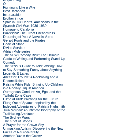
Requeening
O
Fighting is Like a Wife
Best Barbarian
Inseparable
Brother in Ice
Spain in Our Hearts: Americans in the
Spanish Civil War, 1936-1939
Homage to Catalonia
Barcelona: The Great Enchantress
Dreaming of You: A Novel in Verse
Gerald Poole and the Pirates
Heart of Stone
Divine Service
Adrian Mole series
The NEW Comedy Bible: The Ultimate
Guide to Writing and Performing Stand-Up
Comedy
The Serious Guide to Joke Writing: How
to Say Something Funny about Anything
Legends & Lattes
Ancestor Trouble: A Reckoning and a
Reconciliation
Raising White Kids: Bringing Up Children
in a Racially Unjust America
Outrageous Conduct: Art, Ego, and the
Twilight Zone Case
Hilma af Klint: Paintings for the Future
Flung Out of Space: Inspired by the
Indecent Adventures of Patricia Highsmith
Julia Morgan: An Intimate Biography of the
Trailblazing Architect
The Sydney Wars
The Grief of Stones
A Prayer for the Crown-Shy
Unmasking Autism: Discovering the New
Faces of Neurodiversity
Another Day in the Colony