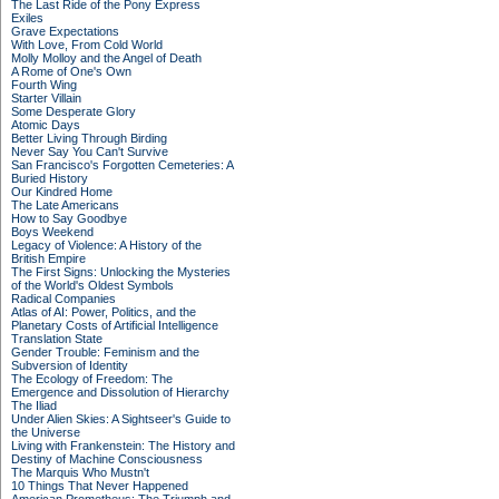
The Last Ride of the Pony Express
Exiles
Grave Expectations
With Love, From Cold World
Molly Molloy and the Angel of Death
A Rome of One's Own
Fourth Wing
Starter Villain
Some Desperate Glory
Atomic Days
Better Living Through Birding
Never Say You Can't Survive
San Francisco's Forgotten Cemeteries: A
Buried History
Our Kindred Home
The Late Americans
How to Say Goodbye
Boys Weekend
Legacy of Violence: A History of the
British Empire
The First Signs: Unlocking the Mysteries
of the World's Oldest Symbols
Radical Companies
Atlas of AI: Power, Politics, and the
Planetary Costs of Artificial Intelligence
Translation State
Gender Trouble: Feminism and the
Subversion of Identity
The Ecology of Freedom: The
Emergence and Dissolution of Hierarchy
The Iliad
Under Alien Skies: A Sightseer's Guide to
the Universe
Living with Frankenstein: The History and
Destiny of Machine Consciousness
The Marquis Who Mustn't
10 Things That Never Happened