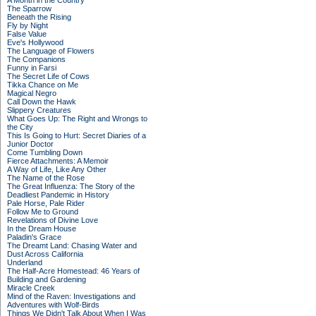
A Month in the Country
The Sparrow
Beneath the Rising
Fly by Night
False Value
Eve's Hollywood
The Language of Flowers
The Companions
Funny in Farsi
The Secret Life of Cows
Tikka Chance on Me
Magical Negro
Call Down the Hawk
Slippery Creatures
What Goes Up: The Right and Wrongs to
the City
This Is Going to Hurt: Secret Diaries of a
Junior Doctor
Come Tumbling Down
Fierce Attachments: A Memoir
A Way of Life, Like Any Other
The Name of the Rose
The Great Influenza: The Story of the
Deadliest Pandemic in History
Pale Horse, Pale Rider
Follow Me to Ground
Revelations of Divine Love
In the Dream House
Paladin's Grace
The Dreamt Land: Chasing Water and
Dust Across California
Underland
The Half-Acre Homestead: 46 Years of
Building and Gardening
Miracle Creek
Mind of the Raven: Investigations and
Adventures with Wolf-Birds
Things We Didn't Talk About When I Was