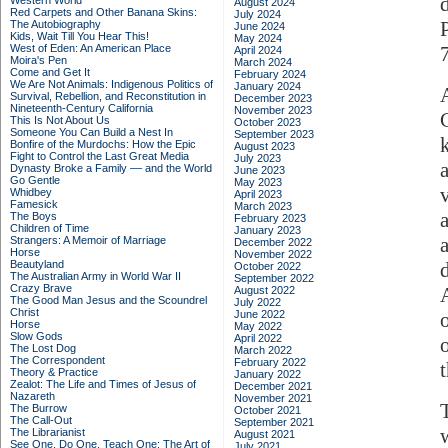
Western World
August 2024
Red Carpets and Other Banana Skins:
July 2024
The Autobiography
June 2024
Kids, Wait Till You Hear This!
May 2024
West of Eden: An American Place
April 2024
Moira's Pen
March 2024
Come and Get It
February 2024
We Are Not Animals: Indigenous Politics of
January 2024
Survival, Rebellion, and Reconstitution in
December 2023
Nineteenth-Century California
November 2023
This Is Not About Us
October 2023
Someone You Can Build a Nest In
September 2023
Bonfire of the Murdochs: How the Epic
August 2023
Fight to Control the Last Great Media
July 2023
Dynasty Broke a Family –– and the World
June 2023
Go Gentle
May 2023
Whidbey
April 2023
Famesick
March 2023
The Boys
February 2023
Children of Time
January 2023
Strangers: A Memoir of Marriage
December 2022
Horse
November 2022
Beautyland
October 2022
The Australian Army in World War II
September 2022
Crazy Brave
August 2022
The Good Man Jesus and the Scoundrel
July 2022
Christ
June 2022
Horse
May 2022
Slow Gods
April 2022
The Lost Dog
March 2022
The Correspondent
February 2022
Theory & Practice
January 2022
Zealot: The Life and Times of Jesus of
December 2021
Nazareth
November 2021
The Burrow
October 2021
The Call-Out
September 2021
The Librarianist
August 2021
See One, Do One, Teach One: The Art of
July 2021