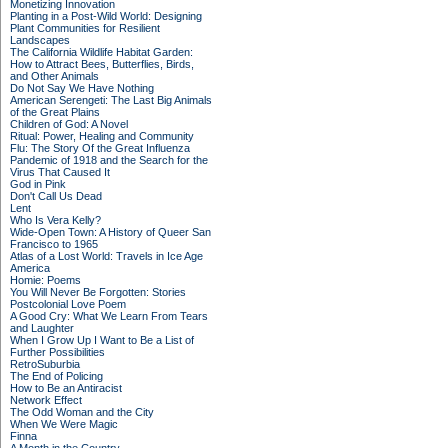
Monetizing Innovation
Planting in a Post-Wild World: Designing
Plant Communities for Resilient
Landscapes
The California Wildlife Habitat Garden:
How to Attract Bees, Butterflies, Birds,
and Other Animals
Do Not Say We Have Nothing
American Serengeti: The Last Big Animals
of the Great Plains
Children of God: A Novel
Ritual: Power, Healing and Community
Flu: The Story Of the Great Influenza
Pandemic of 1918 and the Search for the
Virus That Caused It
God in Pink
Don't Call Us Dead
Lent
Who Is Vera Kelly?
Wide-Open Town: A History of Queer San
Francisco to 1965
Atlas of a Lost World: Travels in Ice Age
America
Homie: Poems
You Will Never Be Forgotten: Stories
Postcolonial Love Poem
A Good Cry: What We Learn From Tears
and Laughter
When I Grow Up I Want to Be a List of
Further Possibilities
RetroSuburbia
The End of Policing
How to Be an Antiracist
Network Effect
The Odd Woman and the City
When We Were Magic
Finna