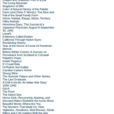
Images and Shadows: Part of a Life
The Living Mountain
Kingdoms of Elfin
Color: A Natural History of the Palette
Farm (and Other F Words): The Rise and
Fall of the Small Family Farm
Home: Habitat, Range, Niche, Territory
Filthy Animals
Hiroshima Diary: The Journal of a
Japanese Physician, August 6-September
30, 1945
Lanark
A Memory Called Empire
California Through Native Eyes:
Reclaiming History
Year of the Nurse: A Covid-19 Pandemic
Memoir
Before Winter Comes: A Journey on
Horseback from Scotland to Cornwall
Paladin's Hope
Inside Pegasus
If I Could Ride
I'd Rather Not Gallop
Caroline Canters Home
Strong Wine
The Summer Palace and Other Stories
The Last Graduate
A Chill in the Air: An Italian War Diary
1939–1940
Girl A
The Push
The Inland Sea
Horse Girls: Recovering, Aspiring, and
Devoted Riders Redefine the Iconic Bond
Beautiful World, Where Are You
The Murders That Made Us: How
Vigilantes, Hoodlums, Mob Bosses, Serial
Killers and Cult Leaders Built the San