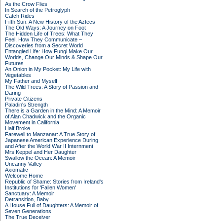
As the Crow Flies
In Search of the Petroglyph
Catch Rides
Fifth Sun: A New History of the Aztecs
The Old Ways: A Journey on Foot
The Hidden Life of Trees: What They
Feel, How They Communicate –
Discoveries from a Secret World
Entangled Life: How Fungi Make Our
Worlds, Change Our Minds & Shape Our
Futures
An Onion in My Pocket: My Life with
Vegetables
My Father and Myself
The Wild Trees: A Story of Passion and
Daring
Private Citizens
Paladin's Strength
There is a Garden in the Mind: A Memoir
of Alan Chadwick and the Organic
Movement in California
Half Broke
Farewell to Manzanar: A True Story of
Japanese American Experience During
and After the World War II Internment
Mrs Keppel and Her Daughter
Swallow the Ocean: A Memoir
Uncanny Valley
Axiomatic
Welcome Home
Republic of Shame: Stories from Ireland's
Institutions for 'Fallen Women'
Sanctuary: A Memoir
Detransition, Baby
A House Full of Daughters: A Memoir of
Seven Generations
The True Deceiver