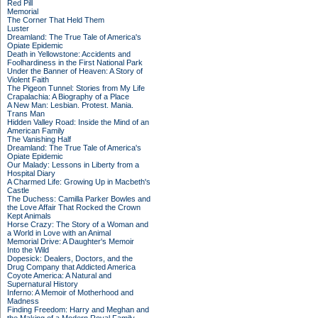
Red Pill
Memorial
The Corner That Held Them
Luster
Dreamland: The True Tale of America's
Opiate Epidemic
Death in Yellowstone: Accidents and
Foolhardiness in the First National Park
Under the Banner of Heaven: A Story of
Violent Faith
The Pigeon Tunnel: Stories from My Life
Crapalachia: A Biography of a Place
A New Man: Lesbian. Protest. Mania.
Trans Man
Hidden Valley Road: Inside the Mind of an
American Family
The Vanishing Half
Dreamland: The True Tale of America's
Opiate Epidemic
Our Malady: Lessons in Liberty from a
Hospital Diary
A Charmed Life: Growing Up in Macbeth's
Castle
The Duchess: Camilla Parker Bowles and
the Love Affair That Rocked the Crown
Kept Animals
Horse Crazy: The Story of a Woman and
a World in Love with an Animal
Memorial Drive: A Daughter's Memoir
Into the Wild
Dopesick: Dealers, Doctors, and the
Drug Company that Addicted America
Coyote America: A Natural and
Supernatural History
Inferno: A Memoir of Motherhood and
Madness
Finding Freedom: Harry and Meghan and