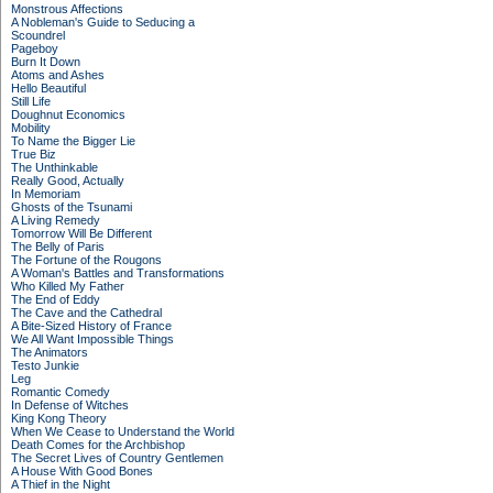
Monstrous Affections
A Nobleman's Guide to Seducing a
Scoundrel
Pageboy
Burn It Down
Atoms and Ashes
Hello Beautiful
Still Life
Doughnut Economics
Mobility
To Name the Bigger Lie
True Biz
The Unthinkable
Really Good, Actually
In Memoriam
Ghosts of the Tsunami
A Living Remedy
Tomorrow Will Be Different
The Belly of Paris
The Fortune of the Rougons
A Woman's Battles and Transformations
Who Killed My Father
The End of Eddy
The Cave and the Cathedral
A Bite-Sized History of France
We All Want Impossible Things
The Animators
Testo Junkie
Leg
Romantic Comedy
In Defense of Witches
King Kong Theory
When We Cease to Understand the World
Death Comes for the Archbishop
The Secret Lives of Country Gentlemen
A House With Good Bones
A Thief in the Night