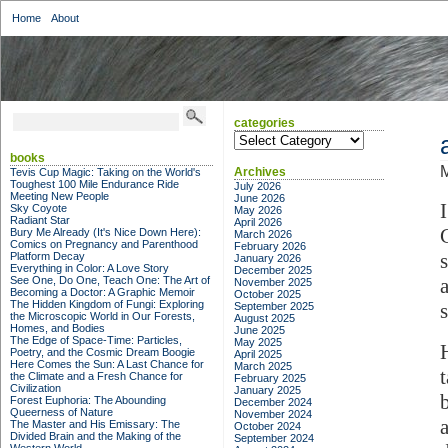
Home
About
categories
categories
books
M
Archives
Tevis Cup Magic: Taking on the World's
Toughest 100 Mile Endurance Ride
July 2026
Meeting New People
June 2026
Sky Coyote
May 2026
Radiant Star
April 2026
Bury Me Already (It's Nice Down Here):
March 2026
Comics on Pregnancy and Parenthood
February 2026
Platform Decay
January 2026
Everything in Color: A Love Story
December 2025
See One, Do One, Teach One: The Art of
November 2025
Becoming a Doctor: A Graphic Memoir
October 2025
The Hidden Kingdom of Fungi: Exploring
September 2025
the Microscopic World in Our Forests,
August 2025
Homes, and Bodies
June 2025
The Edge of Space-Time: Particles,
May 2025
Poetry, and the Cosmic Dream Boogie
April 2025
Here Comes the Sun: A Last Chance for
March 2025
the Climate and a Fresh Chance for
February 2025
Civilization
January 2025
Forest Euphoria: The Abounding
December 2024
Queerness of Nature
November 2024
The Master and His Emissary: The
October 2024
Divided Brain and the Making of the
September 2024