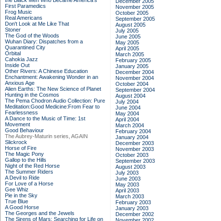
the Black Men Who Became America's
December 2005
First Paramedics
November 2005
Frog Music
October 2005
Real Americans
September 2005
Don't Look at Me Like That
August 2005
Stoner
July 2005
The God of the Woods
June 2005
Wuhan Diary: Dispatches from a
May 2005
Quarantined City
April 2005
Orbital
March 2005
Cahokia Jazz
February 2005
Inside Out
January 2005
Other Rivers: A Chinese Education
December 2004
Enchantment: Awakening Wonder in an
November 2004
Anxious Age
October 2004
Alien Earths: The New Science of Planet
September 2004
Hunting in the Cosmos
August 2004
The Pema Chodron Audio Collection: Pure
July 2004
Meditation:Good Medicine:From Fear to
June 2004
Fearlessness
May 2004
A Dance to the Music of Time: 1st
April 2004
Movement
March 2004
Good Behaviour
February 2004
The Aubrey-Maturin series, AGAIN
January 2004
Slickrock
December 2003
Horse of Fire
November 2003
The Magic Pony
October 2003
Gallop to the Hills
September 2003
Night of the Red Horse
August 2003
The Summer Riders
July 2003
A Devil to Ride
June 2003
For Love of a Horse
May 2003
Gee Whiz
April 2003
Pie in the Sky
March 2003
True Blue
February 2003
A Good Horse
January 2003
The Georges and the Jewels
December 2002
The Sirens of Mars: Searching for Life on
November 2002