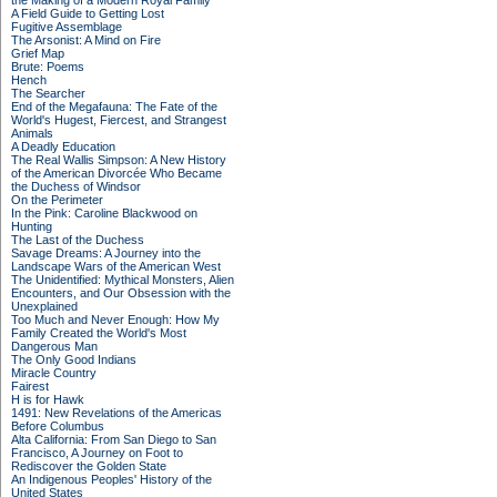
the Making of a Modern Royal Family
A Field Guide to Getting Lost
Fugitive Assemblage
The Arsonist: A Mind on Fire
Grief Map
Brute: Poems
Hench
The Searcher
End of the Megafauna: The Fate of the
World's Hugest, Fiercest, and Strangest
Animals
A Deadly Education
The Real Wallis Simpson: A New History
of the American Divorcée Who Became
the Duchess of Windsor
On the Perimeter
In the Pink: Caroline Blackwood on
Hunting
The Last of the Duchess
Savage Dreams: A Journey into the
Landscape Wars of the American West
The Unidentified: Mythical Monsters, Alien
Encounters, and Our Obsession with the
Unexplained
Too Much and Never Enough: How My
Family Created the World's Most
Dangerous Man
The Only Good Indians
Miracle Country
Fairest
H is for Hawk
1491: New Revelations of the Americas
Before Columbus
Alta California: From San Diego to San
Francisco, A Journey on Foot to
Rediscover the Golden State
An Indigenous Peoples' History of the
United States