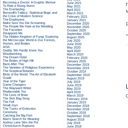
Becoming a Doctor: A Graphic Memoir
June 2021
To Ride a Rising Storm
May 2021
The Everlasting
April 2021
Bernoulli's Fallacy: Statistical Illogic and
March 2021
the Crisis of Modern Science
February 2021
The Employees
January 2021
Make Sure You Die Screaming
December 2020
The People We Hate at the Wedding
November 2020
The Favorites
October 2020
Disappoint Me
September 2020
The Hidden Kingdom of Fungi: Exploring
August 2020
the Microscopic World in Our Forests,
July 2020
Homes, and Bodies
June 2020
A/S/L
May 2020
Daddy, We Hardly Knew You
April 2020
Woodworking
March 2020
The Dream Hotel
February 2020
The Brides of High Hill
January 2020
Back After This
December 2019
The Varieties of Religious Experience
November 2019
The Sceptical Botanist
October 2019
Birds of the World: The Art of Elizabeth
September 2019
Gould
August 2019
Year of the Tiger
July 2019
Game Changers
June 2019
The Wayward Writer
May 2019
Replaceable You
April 2019
The Lives of Brian
March 2019
C
The Sick Bag Song
February 2019
The Fell
January 2019
Small Joys
December 2018
The Tusks of Extinction
November 2018
Ceremony
October 2018
Catching the Big Fish
September 2018
Man's Search for Meaning
August 2018
Audrey Lane Stirs the Pot
July 2018
Christchurch Ruptures
June 2018