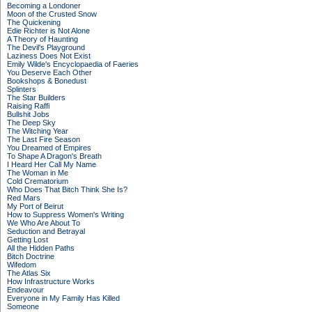
Becoming a Londoner
Moon of the Crusted Snow
The Quickening
Edie Richter is Not Alone
A Theory of Haunting
The Devil's Playground
Laziness Does Not Exist
Emily Wilde's Encyclopaedia of Faeries
You Deserve Each Other
Bookshops & Bonedust
Splinters
The Star Builders
Raising Raffi
Bullshit Jobs
The Deep Sky
The Witching Year
The Last Fire Season
You Dreamed of Empires
To Shape A Dragon's Breath
I Heard Her Call My Name
The Woman in Me
Cold Crematorium
Who Does That Bitch Think She Is?
Red Mars
My Port of Beirut
How to Suppress Women's Writing
We Who Are About To
Seduction and Betrayal
Getting Lost
All the Hidden Paths
Bitch Doctrine
Wifedom
The Atlas Six
How Infrastructure Works
Endeavour
Everyone in My Family Has Killed
Someone