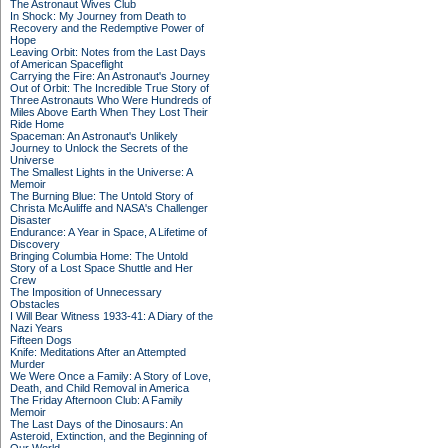
The Astronaut Wives Club
In Shock: My Journey from Death to
Recovery and the Redemptive Power of
Hope
Leaving Orbit: Notes from the Last Days
of American Spaceflight
Carrying the Fire: An Astronaut's Journey
Out of Orbit: The Incredible True Story of
Three Astronauts Who Were Hundreds of
Miles Above Earth When They Lost Their
Ride Home
Spaceman: An Astronaut's Unlikely
Journey to Unlock the Secrets of the
Universe
The Smallest Lights in the Universe: A
Memoir
The Burning Blue: The Untold Story of
Christa McAuliffe and NASA's Challenger
Disaster
Endurance: A Year in Space, A Lifetime of
Discovery
Bringing Columbia Home: The Untold
Story of a Lost Space Shuttle and Her
Crew
The Imposition of Unnecessary
Obstacles
I Will Bear Witness 1933-41: A Diary of the
Nazi Years
Fifteen Dogs
Knife: Meditations After an Attempted
Murder
We Were Once a Family: A Story of Love,
Death, and Child Removal in America
The Friday Afternoon Club: A Family
Memoir
The Last Days of the Dinosaurs: An
Asteroid, Extinction, and the Beginning of