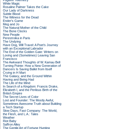
Fugitive Telemetry
White Magic
Rosaline Palmer Takes the Cake
Our Lady of Darkness
Subtle Blood
The Witness for the Dead
Ender's Game
Meg and Jo
The Natural Mother of the Child
The Bone Clocks
New People
Perestroika in Paris
The Undying
Have Dog, Will Travel: A Poet’s Journey
with an Exceptional Labrador
The End of the Golden Gate: Writers on
Loving and (Sometimes) Leaving San
Francisco
The Awkward Thoughts of W. Kamau Bell
Turning Pointe: How a New Generation of
Dancers Is Saving Ballet from Itself
Crying in H Mart
The Galaxy, and the Ground Within
Having and Being Had
The Life of the Mind
In Search of a Kingdom: Francis Drake,
Elizabeth I, and the Perilous Birth of the
British Empire
The Secret Lives of Color
Lost and Founder: The Mostly Awful,
Sometimes Awesome Truth about Building
a Tech Startup
Slow Days, Fast Company: The World,
the Flesh, and L.A.: Tales
Weather
Riot Baby
Saffron Alley
The Gentle Art of Fortune Hunting