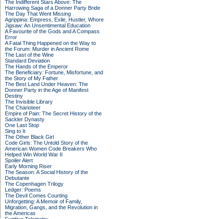
The Indifferent Stars Above: The
Harrowing Saga of a Donner Party Bride
The Day That Went Missing
Agrippina: Empress, Exile, Hustler, Whore
Jigsaw: An Unsentimental Education
A Favourite of the Gods and A Compass
Error
A Fatal Thing Happened on the Way to
the Forum: Murder in Ancient Rome
The Last of the Wine
Standard Deviation
The Hands of the Emperor
The Beneficiary: Fortune, Misfortune, and
the Story of My Father
The Best Land Under Heaven: The
Donner Party in the Age of Manifest
Destiny
The Invisible Library
The Charioteer
Empire of Pain: The Secret History of the
Sackler Dynasty
One Last Stop
Sing to It
The Other Black Girl
Code Girls: The Untold Story of the
American Women Code Breakers Who
Helped Win World War II
Spoiler Alert
Early Morning Riser
The Season: A Social History of the
Debutante
The Copenhagen Trilogy
Ledger: Poems
The Devil Comes Courting
Unforgetting: A Memoir of Family,
Migration, Gangs, and the Revolution in
the Americas