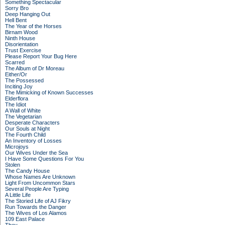
Something Spectacular
Sorry Bro
Deep Hanging Out
Hell Bent
The Year of the Horses
Birnam Wood
Ninth House
Disorientation
Trust Exercise
Please Report Your Bug Here
Scarred
The Album of Dr Moreau
Either/Or
The Possessed
Inciting Joy
The Mimicking of Known Successes
Elderflora
The Idiot
A Wall of White
The Vegetarian
Desperate Characters
Our Souls at Night
The Fourth Child
An Inventory of Losses
Microjoys
Our Wives Under the Sea
I Have Some Questions For You
Stolen
The Candy House
Whose Names Are Unknown
Light From Uncommon Stars
Several People Are Typing
A Little Life
The Storied Life of AJ Fikry
Run Towards the Danger
The Wives of Los Alamos
109 East Palace