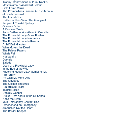
Tranny: Confessions of Punk Rock's
Most Infamous Anarchist Sellout
Gold Fame Citrus
The Premonitions Bureau: A True Account
of Death Foretold
The Loved One
Hidden in Plain View: The Aboriginal
People of Coastal Sydney
Ocean's Echo
A Restless Truth
Paris Daillencourt is About to Crumble
The Provincial Lady Goes Further
The Provincial Lady in America
The Provincial Lady in Russia
A Half Built Garden
What Moves the Dead
The Palace Papers
Whale Fall
Husbandry
Duende
Balladz
Diary of a Provincial Lady
In the Eye of the Wild
Knocking Myself Up: A Memoir of My
(In)Fertility
I'm Glad My Mom Died
The Odyssey
The Golden Enclaves
Razorblade Tears
Taking Notice
Donkey Gospel
Ducks: Two Years in the Oil Sands
Nona the Ninth
Your Emergency Contact Has
Experienced an Emergency
America is Not the Heart
The Border Keeper