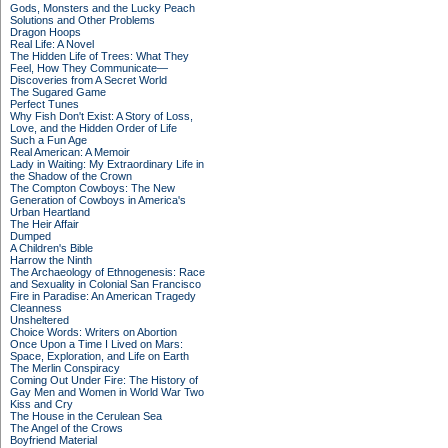
Gods, Monsters and the Lucky Peach
Solutions and Other Problems
Dragon Hoops
Real Life: A Novel
The Hidden Life of Trees: What They
Feel, How They Communicate—
Discoveries from A Secret World
The Sugared Game
Perfect Tunes
Why Fish Don't Exist: A Story of Loss,
Love, and the Hidden Order of Life
Such a Fun Age
Real American: A Memoir
Lady in Waiting: My Extraordinary Life in
the Shadow of the Crown
The Compton Cowboys: The New
Generation of Cowboys in America's
Urban Heartland
The Heir Affair
Dumped
A Children's Bible
Harrow the Ninth
The Archaeology of Ethnogenesis: Race
and Sexuality in Colonial San Francisco
Fire in Paradise: An American Tragedy
Cleanness
Unsheltered
Choice Words: Writers on Abortion
Once Upon a Time I Lived on Mars:
Space, Exploration, and Life on Earth
The Merlin Conspiracy
Coming Out Under Fire: The History of
Gay Men and Women in World War Two
Kiss and Cry
The House in the Cerulean Sea
The Angel of the Crows
Boyfriend Material