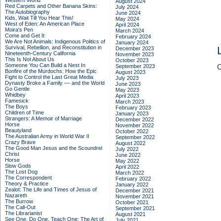
Western World
August 2024
Red Carpets and Other Banana Skins:
July 2024
The Autobiography
June 2024
Kids, Wait Till You Hear This!
May 2024
West of Eden: An American Place
April 2024
Moira's Pen
March 2024
Come and Get It
February 2024
We Are Not Animals: Indigenous Politics of
January 2024
Survival, Rebellion, and Reconstitution in
December 2023
Nineteenth-Century California
November 2023
This Is Not About Us
October 2023
Someone You Can Build a Nest In
September 2023
C
Bonfire of the Murdochs: How the Epic
August 2023
Fight to Control the Last Great Media
July 2023
Dynasty Broke a Family –– and the World
June 2023
Go Gentle
May 2023
Whidbey
April 2023
Famesick
March 2023
The Boys
February 2023
Children of Time
January 2023
Strangers: A Memoir of Marriage
December 2022
Horse
November 2022
Beautyland
October 2022
The Australian Army in World War II
September 2022
Crazy Brave
August 2022
The Good Man Jesus and the Scoundrel
July 2022
Christ
June 2022
Horse
May 2022
Slow Gods
April 2022
The Lost Dog
March 2022
The Correspondent
February 2022
Theory & Practice
January 2022
Zealot: The Life and Times of Jesus of
December 2021
Nazareth
November 2021
The Burrow
October 2021
The Call-Out
September 2021
The Librarianist
August 2021
See One, Do One, Teach One: The Art of
July 2021