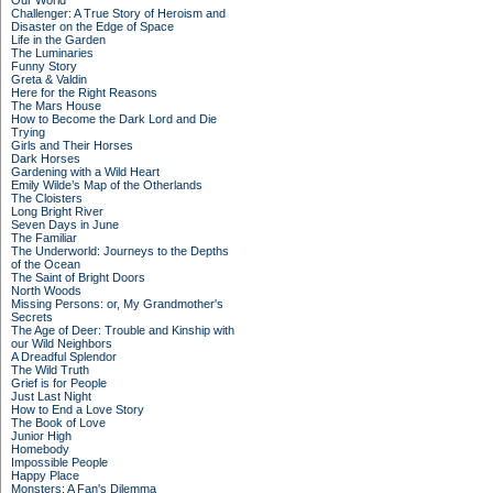
Our World
Challenger: A True Story of Heroism and
Disaster on the Edge of Space
Life in the Garden
The Luminaries
Funny Story
Greta & Valdin
Here for the Right Reasons
The Mars House
How to Become the Dark Lord and Die
Trying
Girls and Their Horses
Dark Horses
Gardening with a Wild Heart
Emily Wilde’s Map of the Otherlands
The Cloisters
Long Bright River
Seven Days in June
The Familiar
The Underworld: Journeys to the Depths
of the Ocean
The Saint of Bright Doors
North Woods
Missing Persons: or, My Grandmother's
Secrets
The Age of Deer: Trouble and Kinship with
our Wild Neighbors
A Dreadful Splendor
The Wild Truth
Grief is for People
Just Last Night
How to End a Love Story
The Book of Love
Junior High
Homebody
Impossible People
Happy Place
Monsters: A Fan's Dilemma