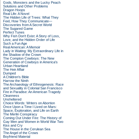
Gods, Monsters and the Lucky Peach
Solutions and Other Problems
Dragon Hoops
Real Life: A Novel
The Hidden Life of Trees: What They
Feel, How They Communicate—
Discoveries from A Secret World
The Sugared Game
Perfect Tunes
Why Fish Don't Exist: A Story of Loss,
Love, and the Hidden Order of Life
Such a Fun Age
Real American: A Memoir
Lady in Waiting: My Extraordinary Life in
the Shadow of the Crown
The Compton Cowboys: The New
Generation of Cowboys in America's
Urban Heartland
The Heir Affair
Dumped
A Children's Bible
Harrow the Ninth
The Archaeology of Ethnogenesis: Race
and Sexuality in Colonial San Francisco
Fire in Paradise: An American Tragedy
Cleanness
Unsheltered
Choice Words: Writers on Abortion
Once Upon a Time I Lived on Mars:
Space, Exploration, and Life on Earth
The Merlin Conspiracy
Coming Out Under Fire: The History of
Gay Men and Women in World War Two
Kiss and Cry
The House in the Cerulean Sea
The Angel of the Crows
Boyfriend Material