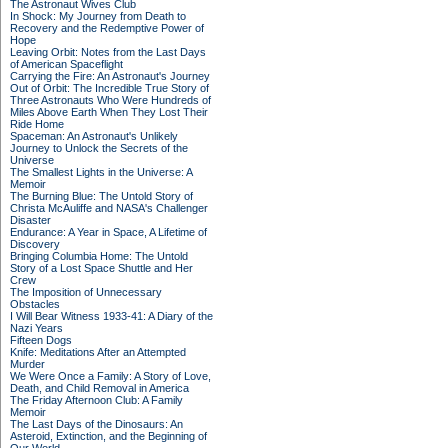
The Astronaut Wives Club
In Shock: My Journey from Death to
Recovery and the Redemptive Power of
Hope
Leaving Orbit: Notes from the Last Days
of American Spaceflight
Carrying the Fire: An Astronaut's Journey
Out of Orbit: The Incredible True Story of
Three Astronauts Who Were Hundreds of
Miles Above Earth When They Lost Their
Ride Home
Spaceman: An Astronaut's Unlikely
Journey to Unlock the Secrets of the
Universe
The Smallest Lights in the Universe: A
Memoir
The Burning Blue: The Untold Story of
Christa McAuliffe and NASA's Challenger
Disaster
Endurance: A Year in Space, A Lifetime of
Discovery
Bringing Columbia Home: The Untold
Story of a Lost Space Shuttle and Her
Crew
The Imposition of Unnecessary
Obstacles
I Will Bear Witness 1933-41: A Diary of the
Nazi Years
Fifteen Dogs
Knife: Meditations After an Attempted
Murder
We Were Once a Family: A Story of Love,
Death, and Child Removal in America
The Friday Afternoon Club: A Family
Memoir
The Last Days of the Dinosaurs: An
Asteroid, Extinction, and the Beginning of