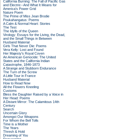
California Burning: The Fall of Pacific Gas
and Electric--And What It Means for
America's Power Grid
Nature Poem
The Prime of Miss Jean Brodie
Poukahangatus: Poems
A Calm & Normal Heart: Stories
The Test
The Idylls of the Queen
Virology: Essays for the Living, the Dead,
and the Small Things in Between
Husband Material
Girls That Never Die: Poems
Vera Kelly: Lost and Found
Her Majesty's Royal Coven
An American Genocide: The United
States and the California Indian
Catastrophe, 1846-1873
A Strange and Stubborn Endurance
The Turn of the Screw
A Little Tour in France
Husband Material
How to Read Now
All the Flowers Kneeling
Customs
Bless the Daughter Raised by a Voice in
Her Head: Poems
A Distant Mirror: The Calamitous 14th
Century
Search
Uncertain Glory
Amongst Our Weapons
For Whom the Bell Tolls
Time is a Mother
The Years
Thresh & Hold
Dreaming of You