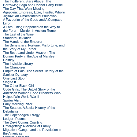
The Indifferent Stars Above: The
Harrowing Saga of a Donner Party Bride
The Day That Went Missing
Agrippina: Empress, Exile, Hustler, Whore
Jigsaw: An Unsentimental Education
A Favourite of the Gods and A Compass
Error
A Fatal Thing Happened on the Way to
the Forum: Murder in Ancient Rome
The Last of the Wine
Standard Deviation
The Hands of the Emperor
The Beneficiary: Fortune, Misfortune, and
the Story of My Father
The Best Land Under Heaven: The
Donner Party in the Age of Manifest
Destiny
The Invisible Library
The Charioteer
Empire of Pain: The Secret History of the
Sackler Dynasty
One Last Stop
Sing to It
The Other Black Girl
Code Girls: The Untold Story of the
American Women Code Breakers Who
Helped Win World War II
Spoiler Alert
Early Morning Riser
The Season: A Social History of the
Debutante
The Copenhagen Trilogy
Ledger: Poems
The Devil Comes Courting
Unforgetting: A Memoir of Family,
Migration, Gangs, and the Revolution in
the Americas