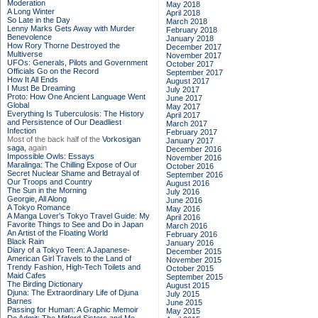
Moderation
May 2018
A Long Winter
April 2018
So Late in the Day
March 2018
Lenny Marks Gets Away with Murder
February 2018
Benevolence
January 2018
How Rory Thorne Destroyed the
December 2017
Multiverse
November 2017
UFOs: Generals, Pilots and Government
October 2017
Officials Go on the Record
September 2017
How It All Ends
August 2017
I Must Be Dreaming
July 2017
Proto: How One Ancient Language Went
June 2017
Global
May 2017
Everything Is Tuberculosis: The History
April 2017
and Persistence of Our Deadliest
March 2017
Infection
February 2017
Most of the back half of the
Vorkosigan
January 2017
saga,
again
December 2016
Impossible Owls: Essays
November 2016
Maralinga: The Chilling Expose of Our
October 2016
Secret Nuclear Shame and Betrayal of
September 2016
Our Troops and Country
August 2016
The Sun in the Morning
July 2016
Georgie, All Along
June 2016
A Tokyo Romance
May 2016
A Manga Lover's Tokyo Travel Guide: My
April 2016
Favorite Things to See and Do in Japan
March 2016
An Artist of the Floating World
February 2016
Black Rain
January 2016
Diary of a Tokyo Teen: A Japanese-
December 2015
American Girl Travels to the Land of
November 2015
Trendy Fashion, High-Tech Toilets and
October 2015
Maid Cafes
September 2015
The Birding Dictionary
August 2015
Djuna: The Extraordinary Life of Djuna
July 2015
Barnes
June 2015
Passing for Human: A Graphic Memoir
May 2015