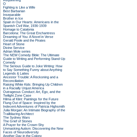
Requeening
O
Fighting is Like a Wife
Best Barbarian
Inseparable
Brother in Ice
Spain in Our Hearts: Americans in the
Spanish Civil War, 1936-1939
Homage to Catalonia
Barcelona: The Great Enchantress
Dreaming of You: A Novel in Verse
Gerald Poole and the Pirates
Heart of Stone
Divine Service
Adrian Mole series
The NEW Comedy Bible: The Ultimate
Guide to Writing and Performing Stand-Up
Comedy
The Serious Guide to Joke Writing: How
to Say Something Funny about Anything
Legends & Lattes
Ancestor Trouble: A Reckoning and a
Reconciliation
Raising White Kids: Bringing Up Children
in a Racially Unjust America
Outrageous Conduct: Art, Ego, and the
Twilight Zone Case
Hilma af Klint: Paintings for the Future
Flung Out of Space: Inspired by the
Indecent Adventures of Patricia Highsmith
Julia Morgan: An Intimate Biography of the
Trailblazing Architect
The Sydney Wars
The Grief of Stones
A Prayer for the Crown-Shy
Unmasking Autism: Discovering the New
Faces of Neurodiversity
Another Day in the Colony