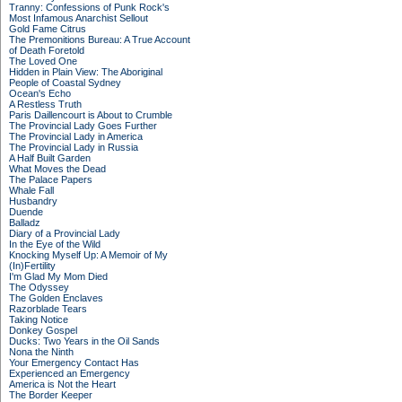
Tranny: Confessions of Punk Rock's
Most Infamous Anarchist Sellout
Gold Fame Citrus
The Premonitions Bureau: A True Account
of Death Foretold
The Loved One
Hidden in Plain View: The Aboriginal
People of Coastal Sydney
Ocean's Echo
A Restless Truth
Paris Daillencourt is About to Crumble
The Provincial Lady Goes Further
The Provincial Lady in America
The Provincial Lady in Russia
A Half Built Garden
What Moves the Dead
The Palace Papers
Whale Fall
Husbandry
Duende
Balladz
Diary of a Provincial Lady
In the Eye of the Wild
Knocking Myself Up: A Memoir of My
(In)Fertility
I'm Glad My Mom Died
The Odyssey
The Golden Enclaves
Razorblade Tears
Taking Notice
Donkey Gospel
Ducks: Two Years in the Oil Sands
Nona the Ninth
Your Emergency Contact Has
Experienced an Emergency
America is Not the Heart
The Border Keeper