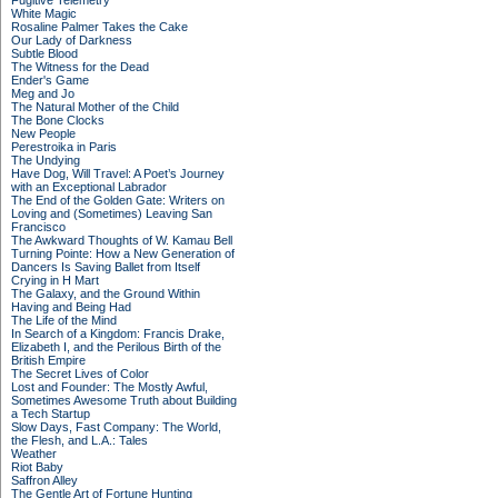
Fugitive Telemetry
White Magic
Rosaline Palmer Takes the Cake
Our Lady of Darkness
Subtle Blood
The Witness for the Dead
Ender's Game
Meg and Jo
The Natural Mother of the Child
The Bone Clocks
New People
Perestroika in Paris
The Undying
Have Dog, Will Travel: A Poet’s Journey
with an Exceptional Labrador
The End of the Golden Gate: Writers on
Loving and (Sometimes) Leaving San
Francisco
The Awkward Thoughts of W. Kamau Bell
Turning Pointe: How a New Generation of
Dancers Is Saving Ballet from Itself
Crying in H Mart
The Galaxy, and the Ground Within
Having and Being Had
The Life of the Mind
In Search of a Kingdom: Francis Drake,
Elizabeth I, and the Perilous Birth of the
British Empire
The Secret Lives of Color
Lost and Founder: The Mostly Awful,
Sometimes Awesome Truth about Building
a Tech Startup
Slow Days, Fast Company: The World,
the Flesh, and L.A.: Tales
Weather
Riot Baby
Saffron Alley
The Gentle Art of Fortune Hunting