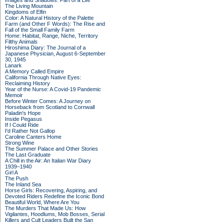
Images and Shadows: Part of a Life
The Living Mountain
Kingdoms of Elfin
Color: A Natural History of the Palette
Farm (and Other F Words): The Rise and
Fall of the Small Family Farm
Home: Habitat, Range, Niche, Territory
Filthy Animals
Hiroshima Diary: The Journal of a
Japanese Physician, August 6-September
30, 1945
Lanark
A Memory Called Empire
California Through Native Eyes:
Reclaiming History
Year of the Nurse: A Covid-19 Pandemic
Memoir
Before Winter Comes: A Journey on
Horseback from Scotland to Cornwall
Paladin's Hope
Inside Pegasus
If I Could Ride
I'd Rather Not Gallop
Caroline Canters Home
Strong Wine
The Summer Palace and Other Stories
The Last Graduate
A Chill in the Air: An Italian War Diary
1939–1940
Girl A
The Push
The Inland Sea
Horse Girls: Recovering, Aspiring, and
Devoted Riders Redefine the Iconic Bond
Beautiful World, Where Are You
The Murders That Made Us: How
Vigilantes, Hoodlums, Mob Bosses, Serial
Killers and Cult Leaders Built the San