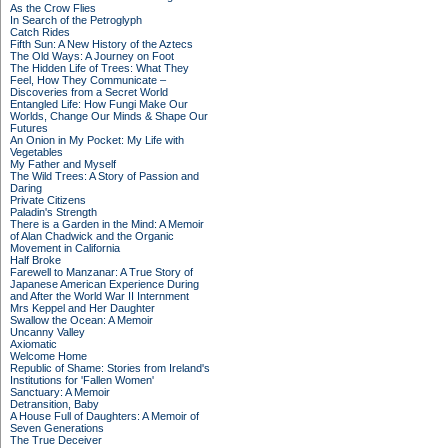
As the Crow Flies
In Search of the Petroglyph
Catch Rides
Fifth Sun: A New History of the Aztecs
The Old Ways: A Journey on Foot
The Hidden Life of Trees: What They
Feel, How They Communicate –
Discoveries from a Secret World
Entangled Life: How Fungi Make Our
Worlds, Change Our Minds & Shape Our
Futures
An Onion in My Pocket: My Life with
Vegetables
My Father and Myself
The Wild Trees: A Story of Passion and
Daring
Private Citizens
Paladin's Strength
There is a Garden in the Mind: A Memoir
of Alan Chadwick and the Organic
Movement in California
Half Broke
Farewell to Manzanar: A True Story of
Japanese American Experience During
and After the World War II Internment
Mrs Keppel and Her Daughter
Swallow the Ocean: A Memoir
Uncanny Valley
Axiomatic
Welcome Home
Republic of Shame: Stories from Ireland's
Institutions for 'Fallen Women'
Sanctuary: A Memoir
Detransition, Baby
A House Full of Daughters: A Memoir of
Seven Generations
The True Deceiver