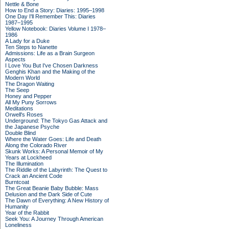
Nettle & Bone
How to End a Story: Diaries: 1995–1998
One Day I'll Remember This: Diaries
1987–1995
Yellow Notebook: Diaries Volume I 1978–
1986
A Lady for a Duke
Ten Steps to Nanette
Admissions: Life as a Brain Surgeon
Aspects
I Love You But I've Chosen Darkness
Genghis Khan and the Making of the
Modern World
The Dragon Waiting
The Seep
Honey and Pepper
All My Puny Sorrows
Meditations
Orwell's Roses
Underground: The Tokyo Gas Attack and
the Japanese Psyche
Double Blind
Where the Water Goes: Life and Death
Along the Colorado River
Skunk Works: A Personal Memoir of My
Years at Lockheed
The Illumination
The Riddle of the Labyrinth: The Quest to
Crack an Ancient Code
Burntcoat
The Great Beanie Baby Bubble: Mass
Delusion and the Dark Side of Cute
The Dawn of Everything: A New History of
Humanity
Year of the Rabbit
Seek You: A Journey Through American
Loneliness