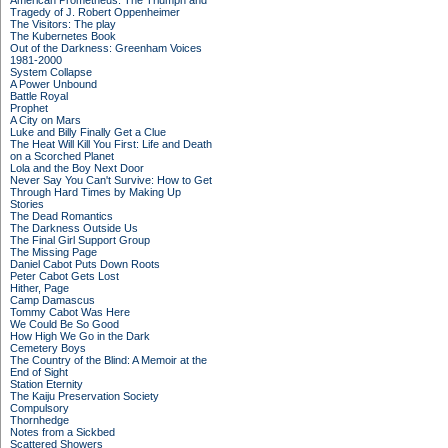
American Prometheus: The Triumph and
Tragedy of J. Robert Oppenheimer
The Visitors: The play
The Kubernetes Book
Out of the Darkness: Greenham Voices
1981-2000
System Collapse
A Power Unbound
Battle Royal
Prophet
A City on Mars
Luke and Billy Finally Get a Clue
The Heat Will Kill You First: Life and Death
on a Scorched Planet
Lola and the Boy Next Door
Never Say You Can't Survive: How to Get
Through Hard Times by Making Up
Stories
The Dead Romantics
The Darkness Outside Us
The Final Girl Support Group
The Missing Page
Daniel Cabot Puts Down Roots
Peter Cabot Gets Lost
Hither, Page
Camp Damascus
Tommy Cabot Was Here
We Could Be So Good
How High We Go in the Dark
Cemetery Boys
The Country of the Blind: A Memoir at the
End of Sight
Station Eternity
The Kaiju Preservation Society
Compulsory
Thornhedge
Notes from a Sickbed
Scattered Showers