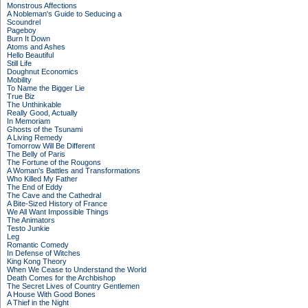
Monstrous Affections
A Nobleman's Guide to Seducing a
Scoundrel
Pageboy
Burn It Down
Atoms and Ashes
Hello Beautiful
Still Life
Doughnut Economics
Mobility
To Name the Bigger Lie
True Biz
The Unthinkable
Really Good, Actually
In Memoriam
Ghosts of the Tsunami
A Living Remedy
Tomorrow Will Be Different
The Belly of Paris
The Fortune of the Rougons
A Woman's Battles and Transformations
Who Killed My Father
The End of Eddy
The Cave and the Cathedral
A Bite-Sized History of France
We All Want Impossible Things
The Animators
Testo Junkie
Leg
Romantic Comedy
In Defense of Witches
King Kong Theory
When We Cease to Understand the World
Death Comes for the Archbishop
The Secret Lives of Country Gentlemen
A House With Good Bones
A Thief in the Night