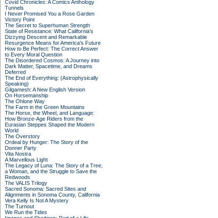
Covid Chronicles: A Comics Anthology
Tunnels
I Never Promised You a Rose Garden
Victory Point
The Secret to Superhuman Strength
State of Resistance: What California's
Dizzying Descent and Remarkable
Resurgence Means for America's Future
How to Be Perfect: The Correct Answer
to Every Moral Question
The Disordered Cosmos: A Journey into
Dark Matter, Spacetime, and Dreams
Deferred
The End of Everything: (Astrophysically
Speaking)
Gilgamesh: A New English Version
On Horsemanship
The Ohlone Way
The Farm in the Green Mountains
The Horse, the Wheel, and Language:
How Bronze-Age Riders from the
Eurasian Steppes Shaped the Modern
World
The Overstory
Ordeal by Hunger: The Story of the
Donner Party
Vita Nostra
A Marvellous Light
The Legacy of Luna: The Story of a Tree,
a Woman, and the Struggle to Save the
Redwoods
The VALIS Trilogy
Sacred Sonoma: Sacred Sites and
Alignments in Sonoma County, California
Vera Kelly Is Not A Mystery
The Turnout
We Run the Tides