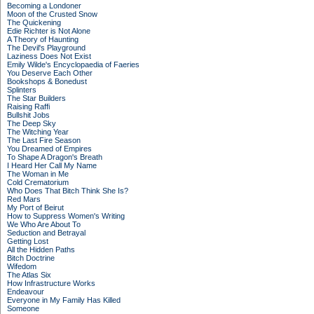
Becoming a Londoner
Moon of the Crusted Snow
The Quickening
Edie Richter is Not Alone
A Theory of Haunting
The Devil's Playground
Laziness Does Not Exist
Emily Wilde's Encyclopaedia of Faeries
You Deserve Each Other
Bookshops & Bonedust
Splinters
The Star Builders
Raising Raffi
Bullshit Jobs
The Deep Sky
The Witching Year
The Last Fire Season
You Dreamed of Empires
To Shape A Dragon's Breath
I Heard Her Call My Name
The Woman in Me
Cold Crematorium
Who Does That Bitch Think She Is?
Red Mars
My Port of Beirut
How to Suppress Women's Writing
We Who Are About To
Seduction and Betrayal
Getting Lost
All the Hidden Paths
Bitch Doctrine
Wifedom
The Atlas Six
How Infrastructure Works
Endeavour
Everyone in My Family Has Killed
Someone