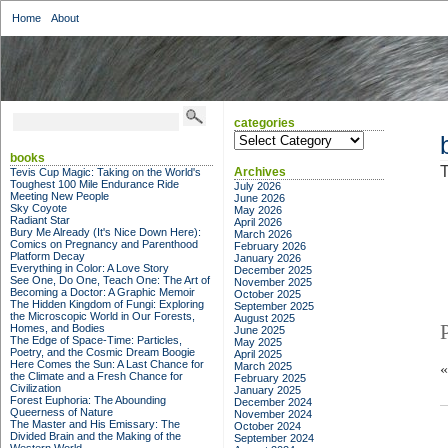
Home
About
categories
categories
books
T
Archives
Tevis Cup Magic: Taking on the World's
Toughest 100 Mile Endurance Ride
July 2026
Meeting New People
June 2026
Sky Coyote
May 2026
Radiant Star
April 2026
Bury Me Already (It's Nice Down Here):
March 2026
Comics on Pregnancy and Parenthood
February 2026
Platform Decay
January 2026
Everything in Color: A Love Story
December 2025
See One, Do One, Teach One: The Art of
November 2025
Becoming a Doctor: A Graphic Memoir
October 2025
The Hidden Kingdom of Fungi: Exploring
September 2025
the Microscopic World in Our Forests,
August 2025
Homes, and Bodies
June 2025
The Edge of Space-Time: Particles,
May 2025
Poetry, and the Cosmic Dream Boogie
April 2025
Here Comes the Sun: A Last Chance for
March 2025
the Climate and a Fresh Chance for
February 2025
Civilization
January 2025
Forest Euphoria: The Abounding
December 2024
Queerness of Nature
November 2024
The Master and His Emissary: The
October 2024
Divided Brain and the Making of the
September 2024