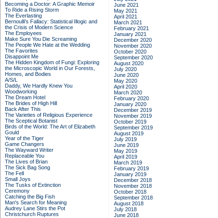
Becoming a Doctor: A Graphic Memoir
June 2021
To Ride a Rising Storm
May 2021
The Everlasting
April 2021
Bernoulli's Fallacy: Statistical Illogic and
March 2021
the Crisis of Modern Science
February 2021
The Employees
January 2021
Make Sure You Die Screaming
December 2020
The People We Hate at the Wedding
November 2020
The Favorites
October 2020
Disappoint Me
September 2020
The Hidden Kingdom of Fungi: Exploring
August 2020
the Microscopic World in Our Forests,
July 2020
Homes, and Bodies
June 2020
A/S/L
May 2020
Daddy, We Hardly Knew You
April 2020
Woodworking
March 2020
The Dream Hotel
February 2020
The Brides of High Hill
January 2020
Back After This
December 2019
The Varieties of Religious Experience
November 2019
The Sceptical Botanist
October 2019
Birds of the World: The Art of Elizabeth
September 2019
Gould
August 2019
Year of the Tiger
July 2019
Game Changers
June 2019
The Wayward Writer
May 2019
Replaceable You
April 2019
The Lives of Brian
March 2019
The Sick Bag Song
February 2019
The Fell
January 2019
Small Joys
December 2018
The Tusks of Extinction
November 2018
Ceremony
October 2018
Catching the Big Fish
September 2018
Man's Search for Meaning
August 2018
Audrey Lane Stirs the Pot
July 2018
Christchurch Ruptures
June 2018