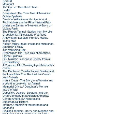
Red Pill
Memorial
The Corner That Held Them
Luster
Dreamland: The True Tale of America's
Opiate Epidemic
Death in Yellowstone: Accidents and
Foolhardiness in the First National Park
Under the Banner of Heaven: A Story of
Violent Faith
The Pigeon Tunnel: Stories from My Life
Crapalachia: A Biography of a Place
A New Man: Lesbian. Protest. Mania.
Trans Man
Hidden Valley Road: Inside the Mind of an
American Family
The Vanishing Half
Dreamland: The True Tale of America's
Opiate Epidemic
Our Malady: Lessons in Liberty from a
Hospital Diary
A Charmed Life: Growing Up in Macbeth's
Castle
The Duchess: Camilla Parker Bowles and
the Love Affair That Rocked the Crown
Kept Animals
Horse Crazy: The Story of a Woman and
a World in Love with an Animal
Memorial Drive: A Daughter's Memoir
Into the Wild
Dopesick: Dealers, Doctors, and the
Drug Company that Addicted America
Coyote America: A Natural and
Supernatural History
Inferno: A Memoir of Motherhood and
Madness
Finding Freedom: Harry and Meghan and