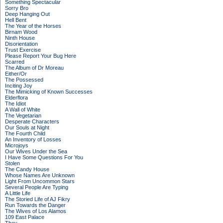
Something Spectacular
Sorry Bro
Deep Hanging Out
Hell Bent
The Year of the Horses
Birnam Wood
Ninth House
Disorientation
Trust Exercise
Please Report Your Bug Here
Scarred
The Album of Dr Moreau
Either/Or
The Possessed
Inciting Joy
The Mimicking of Known Successes
Elderflora
The Idiot
A Wall of White
The Vegetarian
Desperate Characters
Our Souls at Night
The Fourth Child
An Inventory of Losses
Microjoys
Our Wives Under the Sea
I Have Some Questions For You
Stolen
The Candy House
Whose Names Are Unknown
Light From Uncommon Stars
Several People Are Typing
A Little Life
The Storied Life of AJ Fikry
Run Towards the Danger
The Wives of Los Alamos
109 East Palace