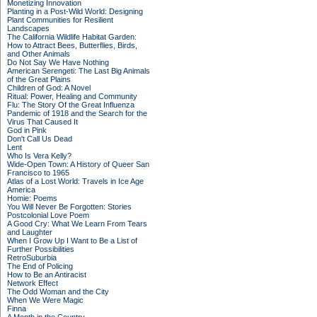
Monetizing Innovation
Planting in a Post-Wild World: Designing
Plant Communities for Resilient
Landscapes
The California Wildlife Habitat Garden:
How to Attract Bees, Butterflies, Birds,
and Other Animals
Do Not Say We Have Nothing
American Serengeti: The Last Big Animals
of the Great Plains
Children of God: A Novel
Ritual: Power, Healing and Community
Flu: The Story Of the Great Influenza
Pandemic of 1918 and the Search for the
Virus That Caused It
God in Pink
Don't Call Us Dead
Lent
Who Is Vera Kelly?
Wide-Open Town: A History of Queer San
Francisco to 1965
Atlas of a Lost World: Travels in Ice Age
America
Homie: Poems
You Will Never Be Forgotten: Stories
Postcolonial Love Poem
A Good Cry: What We Learn From Tears
and Laughter
When I Grow Up I Want to Be a List of
Further Possibilities
RetroSuburbia
The End of Policing
How to Be an Antiracist
Network Effect
The Odd Woman and the City
When We Were Magic
Finna