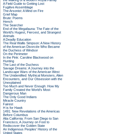
the Making of a Modern Royal Family
A Field Guide to Getting Lost
Fugitive Assemblage
The Arsonist: A Mind on Fire
Grief Map
Brute: Poems
Hench
The Searcher
End of the Megafauna: The Fate of the
World's Hugest, Fiercest, and Strangest
Animals
A Deadly Education
The Real Wallis Simpson: A New History
of the American Divorcée Who Became
the Duchess of Windsor
On the Perimeter
In the Pink: Caroline Blackwood on
Hunting
The Last of the Duchess
Savage Dreams: A Journey into the
Landscape Wars of the American West
The Unidentified: Mythical Monsters, Alien
Encounters, and Our Obsession with the
Unexplained
Too Much and Never Enough: How My
Family Created the World's Most
Dangerous Man
The Only Good Indians
Miracle Country
Fairest
H is for Hawk
1491: New Revelations of the Americas
Before Columbus
Alta California: From San Diego to San
Francisco, A Journey on Foot to
Rediscover the Golden State
An Indigenous Peoples' History of the
United States