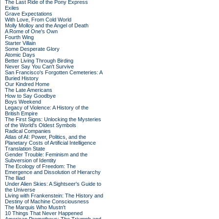
The Last Ride of the Pony Express
Exiles
Grave Expectations
With Love, From Cold World
Molly Molloy and the Angel of Death
A Rome of One's Own
Fourth Wing
Starter Villain
Some Desperate Glory
Atomic Days
Better Living Through Birding
Never Say You Can't Survive
San Francisco's Forgotten Cemeteries: A
Buried History
Our Kindred Home
The Late Americans
How to Say Goodbye
Boys Weekend
Legacy of Violence: A History of the
British Empire
The First Signs: Unlocking the Mysteries
of the World's Oldest Symbols
Radical Companies
Atlas of AI: Power, Politics, and the
Planetary Costs of Artificial Intelligence
Translation State
Gender Trouble: Feminism and the
Subversion of Identity
The Ecology of Freedom: The
Emergence and Dissolution of Hierarchy
The Iliad
Under Alien Skies: A Sightseer's Guide to
the Universe
Living with Frankenstein: The History and
Destiny of Machine Consciousness
The Marquis Who Mustn't
10 Things That Never Happened