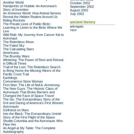
Another World
October 2002
Handprints on Hubble: An Astronaut's
September 2002
Story of Invention
August 2002
An Immense World: How Animal Senses
July 2002
Reveal the Hidden Realms Around Us
Riding Rockets
ancient history
The Private Lives of Public Birds:
advogato
Learning to Listen to the Birds Where We
raze
Live
Wild Ride: My Journey from Cancer Kid to
Astronaut
The Relentless Moon
The Fated Sky
The Calculating Stars
Americana
The Brumby Wars
Wintering: The Power of Rest and Retreat
in Difficult Times
Trail of the Lost: The Relentless Search
to Bring Home the Missing Hikers of the
Pacific Crest Trail
Earthlings
Convenience Store Woman
First Man: The Life of Neil A. Armstrong
The New Guys: The Historic Class of
Astronauts That Broke Barriers and
Changed the Face of Space Travel
The Six: The Extraordinary Story of the
Grit and Daring of America's First Women
Astronauts
Girlfriend on Mars
Into the Black: The Extraordinary Untold
Story of the First Flight of the Space
Shuttle Columbia and the Astronauts Who
Flew Her
An Angel at My Table: The Complete
Autobiography