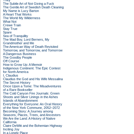
They
The Subtle Art of Not Giving a Fuck
The Gentle Art of Swedish Death Cleaning
My Name is Lucy Barton
A Heart That Works
The World My Wilderness
What Not
Crewe Train
Stay True
Spare
Sea of Tranquility
The Mad Boy, Lord Berners, My
Grandmother and Me
The American Way of Death Revisited
Tomorrow, and Tomorrow, and Tomorrow
A Dangerous Business
The Goodby People
Off Course
How to Grow Up: A Memoir
Indigenous Continent: The Epic Contest
for North America
I, Claudius
Claudius the God and His Wife Messalina
The Secret History
Once Upon a Tome: The Misadventures
of a Rare Bookseller
The Cold Canyon Fire Journals: Green
Shoots and Silver Linings in the Ashes
Islands of Abandonment
Everything for Everyone: An Oral History
of the New York Commune, 2052–2072
Becoming Story: A Journey among
Seasons, Places, Trees, and Ancestors
We Are the Land: A History of Native
California
Claire DeWitt and the Bohemian Highway
Inciting Joy
In a Lonely Place