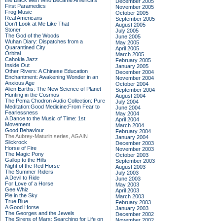
the Black Men Who Became America's
December 2005
First Paramedics
November 2005
Frog Music
October 2005
Real Americans
September 2005
Don't Look at Me Like That
August 2005
Stoner
July 2005
The God of the Woods
June 2005
Wuhan Diary: Dispatches from a
May 2005
Quarantined City
April 2005
Orbital
March 2005
Cahokia Jazz
February 2005
Inside Out
January 2005
Other Rivers: A Chinese Education
December 2004
Enchantment: Awakening Wonder in an
November 2004
Anxious Age
October 2004
Alien Earths: The New Science of Planet
September 2004
Hunting in the Cosmos
August 2004
The Pema Chodron Audio Collection: Pure
July 2004
Meditation:Good Medicine:From Fear to
June 2004
Fearlessness
May 2004
A Dance to the Music of Time: 1st
April 2004
Movement
March 2004
Good Behaviour
February 2004
The Aubrey-Maturin series, AGAIN
January 2004
Slickrock
December 2003
Horse of Fire
November 2003
The Magic Pony
October 2003
Gallop to the Hills
September 2003
Night of the Red Horse
August 2003
The Summer Riders
July 2003
A Devil to Ride
June 2003
For Love of a Horse
May 2003
Gee Whiz
April 2003
Pie in the Sky
March 2003
True Blue
February 2003
A Good Horse
January 2003
The Georges and the Jewels
December 2002
The Sirens of Mars: Searching for Life on
November 2002