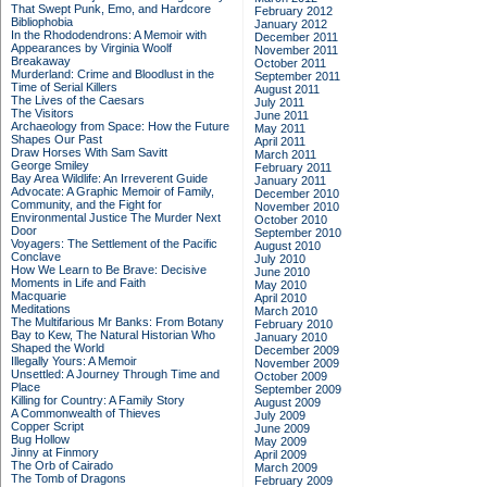
That Swept Punk, Emo, and Hardcore
February 2012
Bibliophobia
January 2012
In the Rhododendrons: A Memoir with
December 2011
Appearances by Virginia Woolf
November 2011
Breakaway
October 2011
Murderland: Crime and Bloodlust in the
September 2011
Time of Serial Killers
August 2011
The Lives of the Caesars
July 2011
The Visitors
June 2011
Archaeology from Space: How the Future
May 2011
Shapes Our Past
April 2011
Draw Horses With Sam Savitt
March 2011
George Smiley
February 2011
Bay Area Wildlife: An Irreverent Guide
January 2011
Advocate: A Graphic Memoir of Family,
December 2010
Community, and the Fight for
November 2010
Environmental Justice
The Murder Next
October 2010
Door
September 2010
Voyagers: The Settlement of the Pacific
August 2010
Conclave
July 2010
How We Learn to Be Brave: Decisive
June 2010
Moments in Life and Faith
May 2010
Macquarie
April 2010
Meditations
March 2010
The Multifarious Mr Banks: From Botany
February 2010
Bay to Kew, The Natural Historian Who
January 2010
Shaped the World
December 2009
Illegally Yours: A Memoir
November 2009
Unsettled: A Journey Through Time and
October 2009
Place
September 2009
Killing for Country: A Family Story
August 2009
A Commonwealth of Thieves
July 2009
Copper Script
June 2009
Bug Hollow
May 2009
Jinny at Finmory
April 2009
The Orb of Cairado
March 2009
The Tomb of Dragons
February 2009