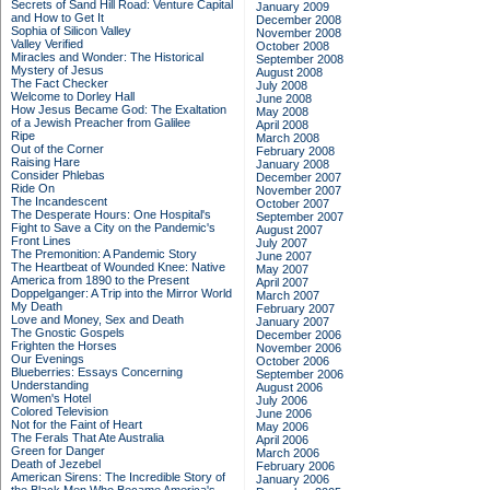
Secrets of Sand Hill Road: Venture Capital
January 2009
and How to Get It
December 2008
Sophia of Silicon Valley
November 2008
Valley Verified
October 2008
Miracles and Wonder: The Historical
September 2008
Mystery of Jesus
August 2008
The Fact Checker
July 2008
Welcome to Dorley Hall
June 2008
How Jesus Became God: The Exaltation
May 2008
of a Jewish Preacher from Galilee
April 2008
Ripe
March 2008
Out of the Corner
February 2008
Raising Hare
January 2008
Consider Phlebas
December 2007
Ride On
November 2007
The Incandescent
October 2007
The Desperate Hours: One Hospital's
September 2007
Fight to Save a City on the Pandemic's
August 2007
Front Lines
July 2007
The Premonition: A Pandemic Story
June 2007
The Heartbeat of Wounded Knee: Native
May 2007
America from 1890 to the Present
April 2007
Doppelganger: A Trip into the Mirror World
March 2007
My Death
February 2007
Love and Money, Sex and Death
January 2007
The Gnostic Gospels
December 2006
Frighten the Horses
November 2006
Our Evenings
October 2006
Blueberries: Essays Concerning
September 2006
Understanding
August 2006
Women's Hotel
July 2006
Colored Television
June 2006
Not for the Faint of Heart
May 2006
The Ferals That Ate Australia
April 2006
Green for Danger
March 2006
Death of Jezebel
February 2006
American Sirens: The Incredible Story of
January 2006