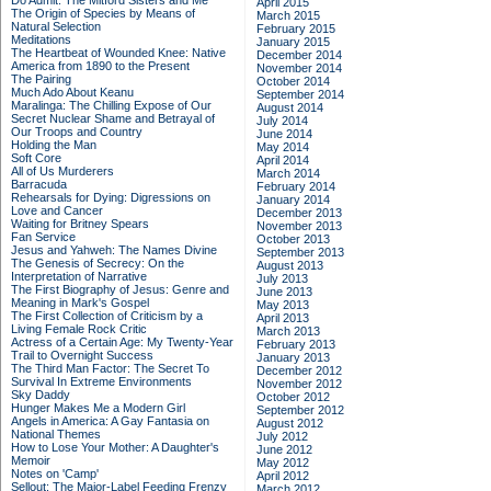
Do Admit: The Mitford Sisters and Me
April 2015
The Origin of Species by Means of
March 2015
Natural Selection
February 2015
Meditations
January 2015
The Heartbeat of Wounded Knee: Native
December 2014
America from 1890 to the Present
November 2014
The Pairing
October 2014
Much Ado About Keanu
September 2014
Maralinga: The Chilling Expose of Our
August 2014
Secret Nuclear Shame and Betrayal of
July 2014
Our Troops and Country
June 2014
Holding the Man
May 2014
Soft Core
April 2014
All of Us Murderers
March 2014
Barracuda
February 2014
Rehearsals for Dying: Digressions on
January 2014
Love and Cancer
December 2013
Waiting for Britney Spears
November 2013
Fan Service
October 2013
Jesus and Yahweh: The Names Divine
September 2013
The Genesis of Secrecy: On the
August 2013
Interpretation of Narrative
July 2013
The First Biography of Jesus: Genre and
June 2013
Meaning in Mark's Gospel
May 2013
The First Collection of Criticism by a
April 2013
Living Female Rock Critic
March 2013
Actress of a Certain Age: My Twenty-Year
February 2013
Trail to Overnight Success
January 2013
The Third Man Factor: The Secret To
December 2012
Survival In Extreme Environments
November 2012
Sky Daddy
October 2012
Hunger Makes Me a Modern Girl
September 2012
Angels in America: A Gay Fantasia on
August 2012
National Themes
July 2012
How to Lose Your Mother: A Daughter's
June 2012
Memoir
May 2012
Notes on 'Camp'
April 2012
Sellout: The Major-Label Feeding Frenzy
March 2012