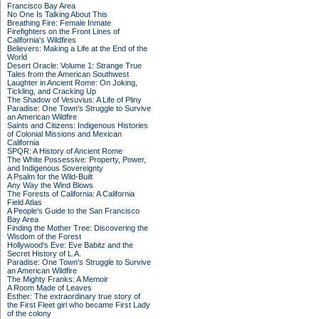
Francisco Bay Area
No One Is Talking About This
Breathing Fire: Female Inmate
Firefighters on the Front Lines of
California's Wildfires
Believers: Making a Life at the End of the
World
Desert Oracle: Volume 1: Strange True
Tales from the American Southwest
Laughter in Ancient Rome: On Joking,
Tickling, and Cracking Up
The Shadow of Vesuvius: A Life of Pliny
Paradise: One Town's Struggle to Survive
an American Wildfire
Saints and Citizens: Indigenous Histories
of Colonial Missions and Mexican
California
SPQR: A History of Ancient Rome
The White Possessive: Property, Power,
and Indigenous Sovereignty
A Psalm for the Wild-Built
Any Way the Wind Blows
The Forests of California: A California
Field Atlas
A People's Guide to the San Francisco
Bay Area
Finding the Mother Tree: Discovering the
Wisdom of the Forest
Hollywood's Eve: Eve Babitz and the
Secret History of L.A.
Paradise: One Town's Struggle to Survive
an American Wildfire
The Mighty Franks: A Memoir
A Room Made of Leaves
Esther: The extraordinary true story of
the First Fleet girl who became First Lady
of the colony