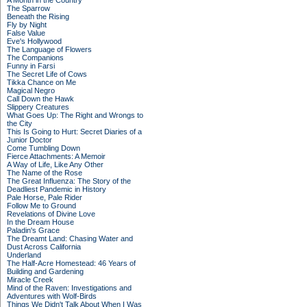
A Month in the Country
The Sparrow
Beneath the Rising
Fly by Night
False Value
Eve's Hollywood
The Language of Flowers
The Companions
Funny in Farsi
The Secret Life of Cows
Tikka Chance on Me
Magical Negro
Call Down the Hawk
Slippery Creatures
What Goes Up: The Right and Wrongs to
the City
This Is Going to Hurt: Secret Diaries of a
Junior Doctor
Come Tumbling Down
Fierce Attachments: A Memoir
A Way of Life, Like Any Other
The Name of the Rose
The Great Influenza: The Story of the
Deadliest Pandemic in History
Pale Horse, Pale Rider
Follow Me to Ground
Revelations of Divine Love
In the Dream House
Paladin's Grace
The Dreamt Land: Chasing Water and
Dust Across California
Underland
The Half-Acre Homestead: 46 Years of
Building and Gardening
Miracle Creek
Mind of the Raven: Investigations and
Adventures with Wolf-Birds
Things We Didn't Talk About When I Was