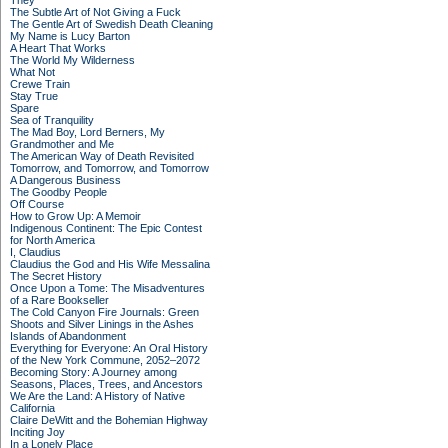
They
The Subtle Art of Not Giving a Fuck
The Gentle Art of Swedish Death Cleaning
My Name is Lucy Barton
A Heart That Works
The World My Wilderness
What Not
Crewe Train
Stay True
Spare
Sea of Tranquility
The Mad Boy, Lord Berners, My
Grandmother and Me
The American Way of Death Revisited
Tomorrow, and Tomorrow, and Tomorrow
A Dangerous Business
The Goodby People
Off Course
How to Grow Up: A Memoir
Indigenous Continent: The Epic Contest
for North America
I, Claudius
Claudius the God and His Wife Messalina
The Secret History
Once Upon a Tome: The Misadventures
of a Rare Bookseller
The Cold Canyon Fire Journals: Green
Shoots and Silver Linings in the Ashes
Islands of Abandonment
Everything for Everyone: An Oral History
of the New York Commune, 2052–2072
Becoming Story: A Journey among
Seasons, Places, Trees, and Ancestors
We Are the Land: A History of Native
California
Claire DeWitt and the Bohemian Highway
Inciting Joy
In a Lonely Place