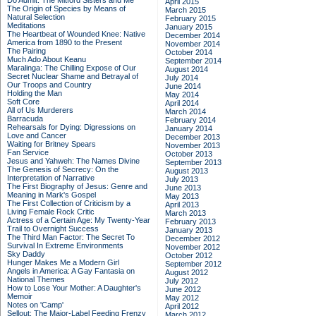
Do Admit: The Mitford Sisters and Me
April 2015
The Origin of Species by Means of
March 2015
Natural Selection
February 2015
Meditations
January 2015
The Heartbeat of Wounded Knee: Native
December 2014
America from 1890 to the Present
November 2014
The Pairing
October 2014
Much Ado About Keanu
September 2014
Maralinga: The Chilling Expose of Our
August 2014
Secret Nuclear Shame and Betrayal of
July 2014
Our Troops and Country
June 2014
Holding the Man
May 2014
Soft Core
April 2014
All of Us Murderers
March 2014
Barracuda
February 2014
Rehearsals for Dying: Digressions on
January 2014
Love and Cancer
December 2013
Waiting for Britney Spears
November 2013
Fan Service
October 2013
Jesus and Yahweh: The Names Divine
September 2013
The Genesis of Secrecy: On the
August 2013
Interpretation of Narrative
July 2013
The First Biography of Jesus: Genre and
June 2013
Meaning in Mark's Gospel
May 2013
The First Collection of Criticism by a
April 2013
Living Female Rock Critic
March 2013
Actress of a Certain Age: My Twenty-Year
February 2013
Trail to Overnight Success
January 2013
The Third Man Factor: The Secret To
December 2012
Survival In Extreme Environments
November 2012
Sky Daddy
October 2012
Hunger Makes Me a Modern Girl
September 2012
Angels in America: A Gay Fantasia on
August 2012
National Themes
July 2012
How to Lose Your Mother: A Daughter's
June 2012
Memoir
May 2012
Notes on 'Camp'
April 2012
Sellout: The Major-Label Feeding Frenzy
March 2012