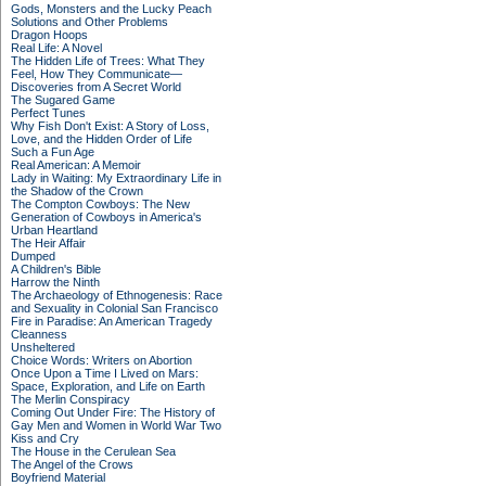
Gods, Monsters and the Lucky Peach
Solutions and Other Problems
Dragon Hoops
Real Life: A Novel
The Hidden Life of Trees: What They
Feel, How They Communicate—
Discoveries from A Secret World
The Sugared Game
Perfect Tunes
Why Fish Don't Exist: A Story of Loss,
Love, and the Hidden Order of Life
Such a Fun Age
Real American: A Memoir
Lady in Waiting: My Extraordinary Life in
the Shadow of the Crown
The Compton Cowboys: The New
Generation of Cowboys in America's
Urban Heartland
The Heir Affair
Dumped
A Children's Bible
Harrow the Ninth
The Archaeology of Ethnogenesis: Race
and Sexuality in Colonial San Francisco
Fire in Paradise: An American Tragedy
Cleanness
Unsheltered
Choice Words: Writers on Abortion
Once Upon a Time I Lived on Mars:
Space, Exploration, and Life on Earth
The Merlin Conspiracy
Coming Out Under Fire: The History of
Gay Men and Women in World War Two
Kiss and Cry
The House in the Cerulean Sea
The Angel of the Crows
Boyfriend Material