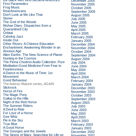
the Black Men Who Became America's
December 2005
First Paramedics
November 2005
Frog Music
October 2005
Real Americans
September 2005
Don't Look at Me Like That
August 2005
Stoner
July 2005
The God of the Woods
June 2005
Wuhan Diary: Dispatches from a
May 2005
Quarantined City
April 2005
Orbital
March 2005
Cahokia Jazz
February 2005
Inside Out
January 2005
Other Rivers: A Chinese Education
December 2004
Enchantment: Awakening Wonder in an
November 2004
Anxious Age
October 2004
Alien Earths: The New Science of Planet
September 2004
Hunting in the Cosmos
August 2004
The Pema Chodron Audio Collection: Pure
July 2004
Meditation:Good Medicine:From Fear to
June 2004
Fearlessness
May 2004
A Dance to the Music of Time: 1st
April 2004
Movement
March 2004
Good Behaviour
February 2004
The Aubrey-Maturin series, AGAIN
January 2004
Slickrock
December 2003
Horse of Fire
November 2003
The Magic Pony
October 2003
Gallop to the Hills
September 2003
Night of the Red Horse
August 2003
The Summer Riders
July 2003
A Devil to Ride
June 2003
For Love of a Horse
May 2003
Gee Whiz
April 2003
Pie in the Sky
March 2003
True Blue
February 2003
A Good Horse
January 2003
The Georges and the Jewels
December 2002
The Sirens of Mars: Searching for Life on
November 2002