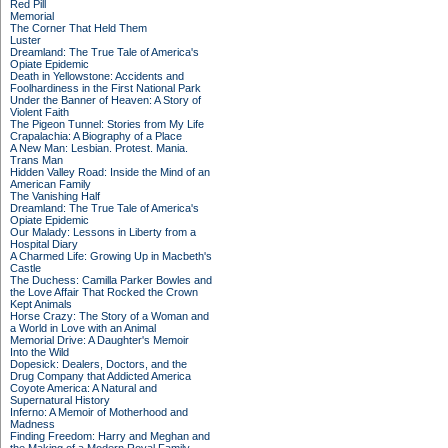
Red Pill
Memorial
The Corner That Held Them
Luster
Dreamland: The True Tale of America's
Opiate Epidemic
Death in Yellowstone: Accidents and
Foolhardiness in the First National Park
Under the Banner of Heaven: A Story of
Violent Faith
The Pigeon Tunnel: Stories from My Life
Crapalachia: A Biography of a Place
A New Man: Lesbian. Protest. Mania.
Trans Man
Hidden Valley Road: Inside the Mind of an
American Family
The Vanishing Half
Dreamland: The True Tale of America's
Opiate Epidemic
Our Malady: Lessons in Liberty from a
Hospital Diary
A Charmed Life: Growing Up in Macbeth's
Castle
The Duchess: Camilla Parker Bowles and
the Love Affair That Rocked the Crown
Kept Animals
Horse Crazy: The Story of a Woman and
a World in Love with an Animal
Memorial Drive: A Daughter's Memoir
Into the Wild
Dopesick: Dealers, Doctors, and the
Drug Company that Addicted America
Coyote America: A Natural and
Supernatural History
Inferno: A Memoir of Motherhood and
Madness
Finding Freedom: Harry and Meghan and