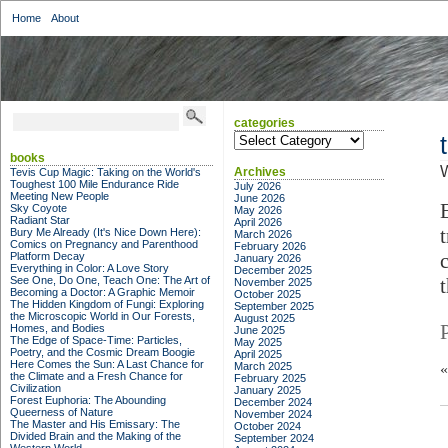
Home
About
categories
categories
books
Archives
Tevis Cup Magic: Taking on the World's
Toughest 100 Mile Endurance Ride
July 2026
Meeting New People
June 2026
Sky Coyote
May 2026
Radiant Star
April 2026
Bury Me Already (It's Nice Down Here):
March 2026
Comics on Pregnancy and Parenthood
February 2026
Platform Decay
January 2026
Everything in Color: A Love Story
December 2025
See One, Do One, Teach One: The Art of
November 2025
Becoming a Doctor: A Graphic Memoir
October 2025
The Hidden Kingdom of Fungi: Exploring
September 2025
the Microscopic World in Our Forests,
August 2025
Homes, and Bodies
June 2025
The Edge of Space-Time: Particles,
May 2025
Poetry, and the Cosmic Dream Boogie
April 2025
Here Comes the Sun: A Last Chance for
March 2025
the Climate and a Fresh Chance for
February 2025
Civilization
January 2025
Forest Euphoria: The Abounding
December 2024
Queerness of Nature
November 2024
The Master and His Emissary: The
October 2024
Divided Brain and the Making of the
September 2024