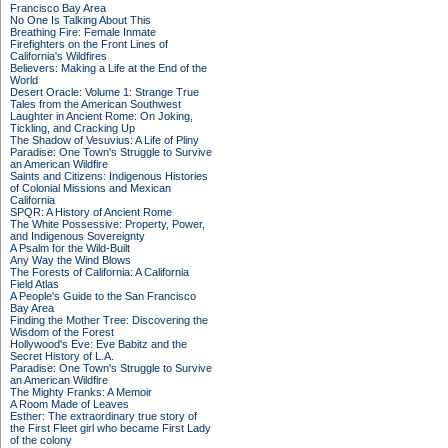
Francisco Bay Area
No One Is Talking About This
Breathing Fire: Female Inmate
Firefighters on the Front Lines of
California's Wildfires
Believers: Making a Life at the End of the
World
Desert Oracle: Volume 1: Strange True
Tales from the American Southwest
Laughter in Ancient Rome: On Joking,
Tickling, and Cracking Up
The Shadow of Vesuvius: A Life of Pliny
Paradise: One Town's Struggle to Survive
an American Wildfire
Saints and Citizens: Indigenous Histories
of Colonial Missions and Mexican
California
SPQR: A History of Ancient Rome
The White Possessive: Property, Power,
and Indigenous Sovereignty
A Psalm for the Wild-Built
Any Way the Wind Blows
The Forests of California: A California
Field Atlas
A People's Guide to the San Francisco
Bay Area
Finding the Mother Tree: Discovering the
Wisdom of the Forest
Hollywood's Eve: Eve Babitz and the
Secret History of L.A.
Paradise: One Town's Struggle to Survive
an American Wildfire
The Mighty Franks: A Memoir
A Room Made of Leaves
Esther: The extraordinary true story of
the First Fleet girl who became First Lady
of the colony