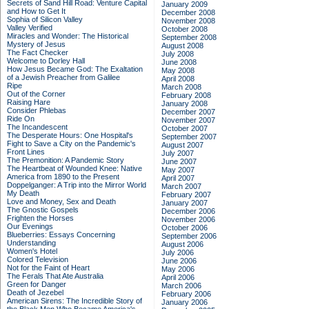
Secrets of Sand Hill Road: Venture Capital
January 2009
and How to Get It
December 2008
Sophia of Silicon Valley
November 2008
Valley Verified
October 2008
Miracles and Wonder: The Historical
September 2008
Mystery of Jesus
August 2008
The Fact Checker
July 2008
Welcome to Dorley Hall
June 2008
How Jesus Became God: The Exaltation
May 2008
of a Jewish Preacher from Galilee
April 2008
Ripe
March 2008
Out of the Corner
February 2008
Raising Hare
January 2008
Consider Phlebas
December 2007
Ride On
November 2007
The Incandescent
October 2007
The Desperate Hours: One Hospital's
September 2007
Fight to Save a City on the Pandemic's
August 2007
Front Lines
July 2007
The Premonition: A Pandemic Story
June 2007
The Heartbeat of Wounded Knee: Native
May 2007
America from 1890 to the Present
April 2007
Doppelganger: A Trip into the Mirror World
March 2007
My Death
February 2007
Love and Money, Sex and Death
January 2007
The Gnostic Gospels
December 2006
Frighten the Horses
November 2006
Our Evenings
October 2006
Blueberries: Essays Concerning
September 2006
Understanding
August 2006
Women's Hotel
July 2006
Colored Television
June 2006
Not for the Faint of Heart
May 2006
The Ferals That Ate Australia
April 2006
Green for Danger
March 2006
Death of Jezebel
February 2006
American Sirens: The Incredible Story of
January 2006