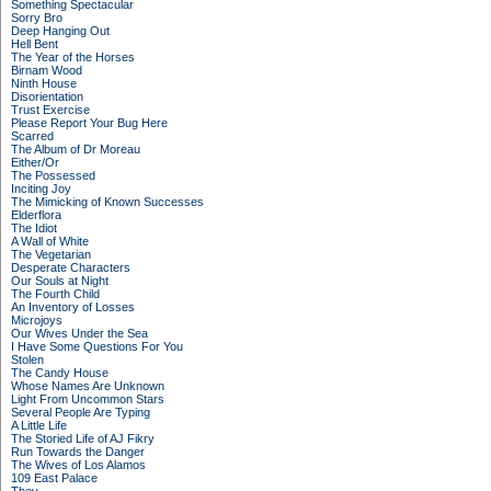
Something Spectacular
Sorry Bro
Deep Hanging Out
Hell Bent
The Year of the Horses
Birnam Wood
Ninth House
Disorientation
Trust Exercise
Please Report Your Bug Here
Scarred
The Album of Dr Moreau
Either/Or
The Possessed
Inciting Joy
The Mimicking of Known Successes
Elderflora
The Idiot
A Wall of White
The Vegetarian
Desperate Characters
Our Souls at Night
The Fourth Child
An Inventory of Losses
Microjoys
Our Wives Under the Sea
I Have Some Questions For You
Stolen
The Candy House
Whose Names Are Unknown
Light From Uncommon Stars
Several People Are Typing
A Little Life
The Storied Life of AJ Fikry
Run Towards the Danger
The Wives of Los Alamos
109 East Palace