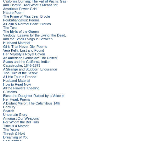
California Burning: The Fall of Pacific Gas
and Electric--And What It Means for
America's Power Grid
Nature Poem
The Prime of Miss Jean Brodie
Poukahangatus: Poems
A Calm & Normal Heart: Stories
The Test
The Idylls of the Queen
Virology: Essays for the Living, the Dead,
and the Small Things in Between
Husband Material
Girls That Never Die: Poems
Vera Kelly: Lost and Found
Her Majesty's Royal Coven
An American Genocide: The United
States and the California Indian
Catastrophe, 1846-1873
A Strange and Stubborn Endurance
The Turn of the Screw
A Little Tour in France
Husband Material
How to Read Now
All the Flowers Kneeling
Customs
Bless the Daughter Raised by a Voice in
Her Head: Poems
A Distant Mirror: The Calamitous 14th
Century
Search
Uncertain Glory
Amongst Our Weapons
For Whom the Bell Tolls
Time is a Mother
The Years
Thresh & Hold
Dreaming of You