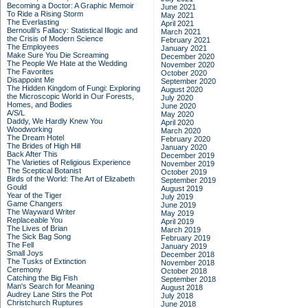
Becoming a Doctor: A Graphic Memoir
June 2021
To Ride a Rising Storm
May 2021
The Everlasting
April 2021
Bernoulli's Fallacy: Statistical Illogic and
March 2021
the Crisis of Modern Science
February 2021
The Employees
January 2021
Make Sure You Die Screaming
December 2020
The People We Hate at the Wedding
November 2020
The Favorites
October 2020
Disappoint Me
September 2020
The Hidden Kingdom of Fungi: Exploring
August 2020
the Microscopic World in Our Forests,
July 2020
Homes, and Bodies
June 2020
A/S/L
May 2020
Daddy, We Hardly Knew You
April 2020
Woodworking
March 2020
The Dream Hotel
February 2020
The Brides of High Hill
January 2020
Back After This
December 2019
The Varieties of Religious Experience
November 2019
The Sceptical Botanist
October 2019
Birds of the World: The Art of Elizabeth
September 2019
Gould
August 2019
Year of the Tiger
July 2019
Game Changers
June 2019
The Wayward Writer
May 2019
Replaceable You
April 2019
The Lives of Brian
March 2019
The Sick Bag Song
February 2019
The Fell
January 2019
Small Joys
December 2018
The Tusks of Extinction
November 2018
Ceremony
October 2018
Catching the Big Fish
September 2018
Man's Search for Meaning
August 2018
Audrey Lane Stirs the Pot
July 2018
Christchurch Ruptures
June 2018