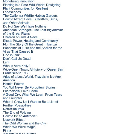
Monetizing Innovation
Planting in a Post-Wild World: Designing
Plant Communities for Resilient
Landscapes
The California Wildlife Habitat Garden:
How to Attract Bees, Butterflies, Birds,
and Other Animals
Do Not Say We Have Nothing
American Serengeti: The Last Big Animals
of the Great Plains
Children of God: A Novel
Ritual: Power, Healing and Community
Flu: The Story Of the Great Influenza
Pandemic of 1918 and the Search for the
Virus That Caused It
God in Pink
Don't Call Us Dead
Lent
Who Is Vera Kelly?
Wide-Open Town: A History of Queer San
Francisco to 1965
Atlas of a Lost World: Travels in Ice Age
America
Homie: Poems
You Will Never Be Forgotten: Stories
Postcolonial Love Poem
A Good Cry: What We Learn From Tears
and Laughter
When I Grow Up I Want to Be a List of
Further Possibilities
RetroSuburbia
The End of Policing
How to Be an Antiracist
Network Effect
The Odd Woman and the City
When We Were Magic
Finna