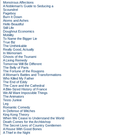
Monstrous Affections
A Nobleman's Guide to Seducing a
Scoundrel
Pageboy
Burn It Down
Atoms and Ashes
Hello Beautiful
Still Life
Doughnut Economics
Mobility
To Name the Bigger Lie
True Biz
The Unthinkable
Really Good, Actually
In Memoriam
Ghosts of the Tsunami
A Living Remedy
Tomorrow Will Be Different
The Belly of Paris
The Fortune of the Rougons
A Woman's Battles and Transformations
Who Killed My Father
The End of Eddy
The Cave and the Cathedral
A Bite-Sized History of France
We All Want Impossible Things
The Animators
Testo Junkie
Leg
Romantic Comedy
In Defense of Witches
King Kong Theory
When We Cease to Understand the World
Death Comes for the Archbishop
The Secret Lives of Country Gentlemen
A House With Good Bones
A Thief in the Night