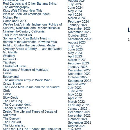
Western World
August 2024
Red Carpets and Other Banana Skins:
July 2024
The Autobiography
June 2024
Kids, Wait Till You Hear This!
May 2024
West of Eden: An American Place
April 2024
Moira's Pen
March 2024
Come and Get It
February 2024
We Are Not Animals: Indigenous Politics of
January 2024
Survival, Rebellion, and Reconstitution in
December 2023
Nineteenth-Century California
November 2023
This Is Not About Us
October 2023
Someone You Can Build a Nest In
September 2023
C
Bonfire of the Murdochs: How the Epic
August 2023
Fight to Control the Last Great Media
July 2023
Dynasty Broke a Family –– and the World
June 2023
Go Gentle
May 2023
Whidbey
April 2023
Famesick
March 2023
The Boys
February 2023
Children of Time
January 2023
Strangers: A Memoir of Marriage
December 2022
Horse
November 2022
Beautyland
October 2022
The Australian Army in World War II
September 2022
Crazy Brave
August 2022
The Good Man Jesus and the Scoundrel
July 2022
Christ
June 2022
Horse
May 2022
Slow Gods
April 2022
The Lost Dog
March 2022
The Correspondent
February 2022
Theory & Practice
January 2022
Zealot: The Life and Times of Jesus of
December 2021
Nazareth
November 2021
The Burrow
October 2021
The Call-Out
September 2021
The Librarianist
August 2021
See One, Do One, Teach One: The Art of
July 2021