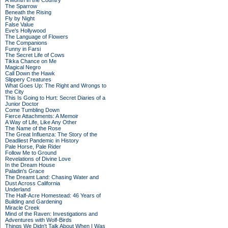
A Month in the Country
The Sparrow
Beneath the Rising
Fly by Night
False Value
Eve's Hollywood
The Language of Flowers
The Companions
Funny in Farsi
The Secret Life of Cows
Tikka Chance on Me
Magical Negro
Call Down the Hawk
Slippery Creatures
What Goes Up: The Right and Wrongs to
the City
This Is Going to Hurt: Secret Diaries of a
Junior Doctor
Come Tumbling Down
Fierce Attachments: A Memoir
A Way of Life, Like Any Other
The Name of the Rose
The Great Influenza: The Story of the
Deadliest Pandemic in History
Pale Horse, Pale Rider
Follow Me to Ground
Revelations of Divine Love
In the Dream House
Paladin's Grace
The Dreamt Land: Chasing Water and
Dust Across California
Underland
The Half-Acre Homestead: 46 Years of
Building and Gardening
Miracle Creek
Mind of the Raven: Investigations and
Adventures with Wolf-Birds
Things We Didn't Talk About When I Was