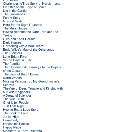
Our World
Challenger: A True Story of Heroism and
Disaster on the Edge of Space
Life in the Garden
The Luminaries
Funny Story
Greta & Valdin
Here for the Right Reasons
The Mars House
How to Become the Dark Lord and Die
Trying
Girls and Their Horses
Dark Horses
Gardening with a Wild Heart
Emily Wilde’s Map of the Otherlands
The Cloisters
Long Bright River
Seven Days in June
The Familiar
The Underworld: Journeys to the Depths
of the Ocean
The Saint of Bright Doors
North Woods
Missing Persons: or, My Grandmother's
Secrets
The Age of Deer: Trouble and Kinship with
our Wild Neighbors
A Dreadful Splendor
The Wild Truth
Grief is for People
Just Last Night
How to End a Love Story
The Book of Love
Junior High
Homebody
Impossible People
Happy Place
Monsters: A Fan's Dilemma