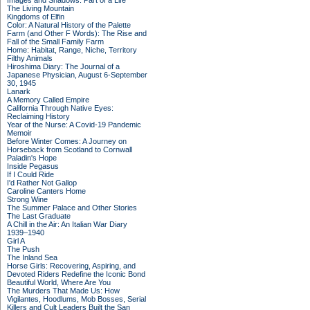
Images and Shadows: Part of a Life
The Living Mountain
Kingdoms of Elfin
Color: A Natural History of the Palette
Farm (and Other F Words): The Rise and
Fall of the Small Family Farm
Home: Habitat, Range, Niche, Territory
Filthy Animals
Hiroshima Diary: The Journal of a
Japanese Physician, August 6-September
30, 1945
Lanark
A Memory Called Empire
California Through Native Eyes:
Reclaiming History
Year of the Nurse: A Covid-19 Pandemic
Memoir
Before Winter Comes: A Journey on
Horseback from Scotland to Cornwall
Paladin's Hope
Inside Pegasus
If I Could Ride
I'd Rather Not Gallop
Caroline Canters Home
Strong Wine
The Summer Palace and Other Stories
The Last Graduate
A Chill in the Air: An Italian War Diary
1939–1940
Girl A
The Push
The Inland Sea
Horse Girls: Recovering, Aspiring, and
Devoted Riders Redefine the Iconic Bond
Beautiful World, Where Are You
The Murders That Made Us: How
Vigilantes, Hoodlums, Mob Bosses, Serial
Killers and Cult Leaders Built the San