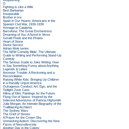
Requeening
O
Fighting is Like a Wife
Best Barbarian
Inseparable
Brother in Ice
Spain in Our Hearts: Americans in the
Spanish Civil War, 1936-1939
Homage to Catalonia
Barcelona: The Great Enchantress
Dreaming of You: A Novel in Verse
Gerald Poole and the Pirates
Heart of Stone
Divine Service
Adrian Mole series
The NEW Comedy Bible: The Ultimate
Guide to Writing and Performing Stand-Up
Comedy
The Serious Guide to Joke Writing: How
to Say Something Funny about Anything
Legends & Lattes
Ancestor Trouble: A Reckoning and a
Reconciliation
Raising White Kids: Bringing Up Children
in a Racially Unjust America
Outrageous Conduct: Art, Ego, and the
Twilight Zone Case
Hilma af Klint: Paintings for the Future
Flung Out of Space: Inspired by the
Indecent Adventures of Patricia Highsmith
Julia Morgan: An Intimate Biography of the
Trailblazing Architect
The Sydney Wars
The Grief of Stones
A Prayer for the Crown-Shy
Unmasking Autism: Discovering the New
Faces of Neurodiversity
Another Day in the Colony