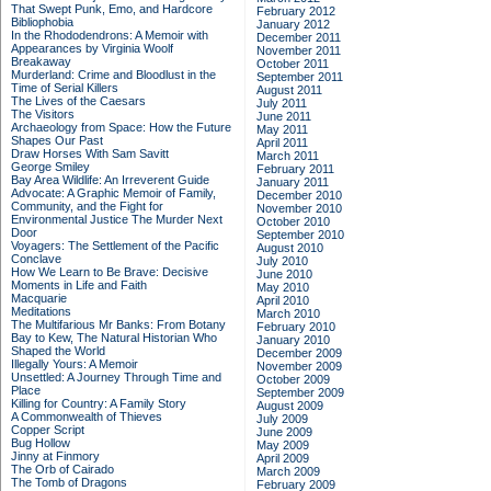
That Swept Punk, Emo, and Hardcore
February 2012
Bibliophobia
January 2012
In the Rhododendrons: A Memoir with
December 2011
Appearances by Virginia Woolf
November 2011
Breakaway
October 2011
Murderland: Crime and Bloodlust in the
September 2011
Time of Serial Killers
August 2011
The Lives of the Caesars
July 2011
The Visitors
June 2011
Archaeology from Space: How the Future
May 2011
Shapes Our Past
April 2011
Draw Horses With Sam Savitt
March 2011
George Smiley
February 2011
Bay Area Wildlife: An Irreverent Guide
January 2011
Advocate: A Graphic Memoir of Family,
December 2010
Community, and the Fight for
November 2010
Environmental Justice
The Murder Next
October 2010
Door
September 2010
Voyagers: The Settlement of the Pacific
August 2010
Conclave
July 2010
How We Learn to Be Brave: Decisive
June 2010
Moments in Life and Faith
May 2010
Macquarie
April 2010
Meditations
March 2010
The Multifarious Mr Banks: From Botany
February 2010
Bay to Kew, The Natural Historian Who
January 2010
Shaped the World
December 2009
Illegally Yours: A Memoir
November 2009
Unsettled: A Journey Through Time and
October 2009
Place
September 2009
Killing for Country: A Family Story
August 2009
A Commonwealth of Thieves
July 2009
Copper Script
June 2009
Bug Hollow
May 2009
Jinny at Finmory
April 2009
The Orb of Cairado
March 2009
The Tomb of Dragons
February 2009