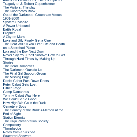
American Prometheus: The Triumph and
Tragedy of J. Robert Oppenheimer
The Visitors: The play
The Kubernetes Book
Out of the Darkness: Greenham Voices
1981-2000
System Collapse
A Power Unbound
Battle Royal
Prophet
A City on Mars
Luke and Billy Finally Get a Clue
The Heat Will Kill You First: Life and Death
on a Scorched Planet
Lola and the Boy Next Door
Never Say You Can't Survive: How to Get
Through Hard Times by Making Up
Stories
The Dead Romantics
The Darkness Outside Us
The Final Girl Support Group
The Missing Page
Daniel Cabot Puts Down Roots
Peter Cabot Gets Lost
Hither, Page
Camp Damascus
Tommy Cabot Was Here
We Could Be So Good
How High We Go in the Dark
Cemetery Boys
The Country of the Blind: A Memoir at the
End of Sight
Station Eternity
The Kaiju Preservation Society
Compulsory
Thornhedge
Notes from a Sickbed
Scattered Showers