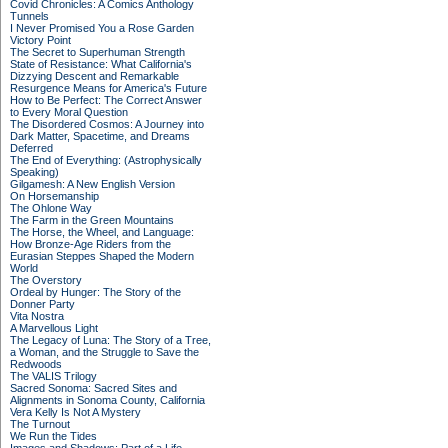
Covid Chronicles: A Comics Anthology
Tunnels
I Never Promised You a Rose Garden
Victory Point
The Secret to Superhuman Strength
State of Resistance: What California's
Dizzying Descent and Remarkable
Resurgence Means for America's Future
How to Be Perfect: The Correct Answer
to Every Moral Question
The Disordered Cosmos: A Journey into
Dark Matter, Spacetime, and Dreams
Deferred
The End of Everything: (Astrophysically
Speaking)
Gilgamesh: A New English Version
On Horsemanship
The Ohlone Way
The Farm in the Green Mountains
The Horse, the Wheel, and Language:
How Bronze-Age Riders from the
Eurasian Steppes Shaped the Modern
World
The Overstory
Ordeal by Hunger: The Story of the
Donner Party
Vita Nostra
A Marvellous Light
The Legacy of Luna: The Story of a Tree,
a Woman, and the Struggle to Save the
Redwoods
The VALIS Trilogy
Sacred Sonoma: Sacred Sites and
Alignments in Sonoma County, California
Vera Kelly Is Not A Mystery
The Turnout
We Run the Tides