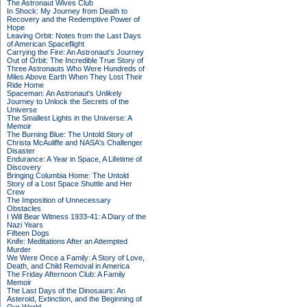
The Astronaut Wives Club
In Shock: My Journey from Death to
Recovery and the Redemptive Power of
Hope
Leaving Orbit: Notes from the Last Days
of American Spaceflight
Carrying the Fire: An Astronaut's Journey
Out of Orbit: The Incredible True Story of
Three Astronauts Who Were Hundreds of
Miles Above Earth When They Lost Their
Ride Home
Spaceman: An Astronaut's Unlikely
Journey to Unlock the Secrets of the
Universe
The Smallest Lights in the Universe: A
Memoir
The Burning Blue: The Untold Story of
Christa McAuliffe and NASA's Challenger
Disaster
Endurance: A Year in Space, A Lifetime of
Discovery
Bringing Columbia Home: The Untold
Story of a Lost Space Shuttle and Her
Crew
The Imposition of Unnecessary
Obstacles
I Will Bear Witness 1933-41: A Diary of the
Nazi Years
Fifteen Dogs
Knife: Meditations After an Attempted
Murder
We Were Once a Family: A Story of Love,
Death, and Child Removal in America
The Friday Afternoon Club: A Family
Memoir
The Last Days of the Dinosaurs: An
Asteroid, Extinction, and the Beginning of