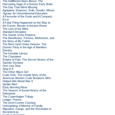
The Indifferent Stars Above: The
Harrowing Saga of a Donner Party Bride
The Day That Went Missing
Agrippina: Empress, Exile, Hustler, Whore
Jigsaw: An Unsentimental Education
A Favourite of the Gods and A Compass
Error
A Fatal Thing Happened on the Way to
the Forum: Murder in Ancient Rome
The Last of the Wine
Standard Deviation
The Hands of the Emperor
The Beneficiary: Fortune, Misfortune, and
the Story of My Father
The Best Land Under Heaven: The
Donner Party in the Age of Manifest
Destiny
The Invisible Library
The Charioteer
Empire of Pain: The Secret History of the
Sackler Dynasty
One Last Stop
Sing to It
The Other Black Girl
Code Girls: The Untold Story of the
American Women Code Breakers Who
Helped Win World War II
Spoiler Alert
Early Morning Riser
The Season: A Social History of the
Debutante
The Copenhagen Trilogy
Ledger: Poems
The Devil Comes Courting
Unforgetting: A Memoir of Family,
Migration, Gangs, and the Revolution in
the Americas