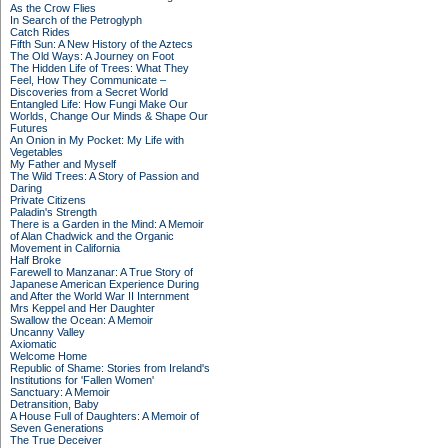
As the Crow Flies
In Search of the Petroglyph
Catch Rides
Fifth Sun: A New History of the Aztecs
The Old Ways: A Journey on Foot
The Hidden Life of Trees: What They
Feel, How They Communicate –
Discoveries from a Secret World
Entangled Life: How Fungi Make Our
Worlds, Change Our Minds & Shape Our
Futures
An Onion in My Pocket: My Life with
Vegetables
My Father and Myself
The Wild Trees: A Story of Passion and
Daring
Private Citizens
Paladin's Strength
There is a Garden in the Mind: A Memoir
of Alan Chadwick and the Organic
Movement in California
Half Broke
Farewell to Manzanar: A True Story of
Japanese American Experience During
and After the World War II Internment
Mrs Keppel and Her Daughter
Swallow the Ocean: A Memoir
Uncanny Valley
Axiomatic
Welcome Home
Republic of Shame: Stories from Ireland's
Institutions for 'Fallen Women'
Sanctuary: A Memoir
Detransition, Baby
A House Full of Daughters: A Memoir of
Seven Generations
The True Deceiver