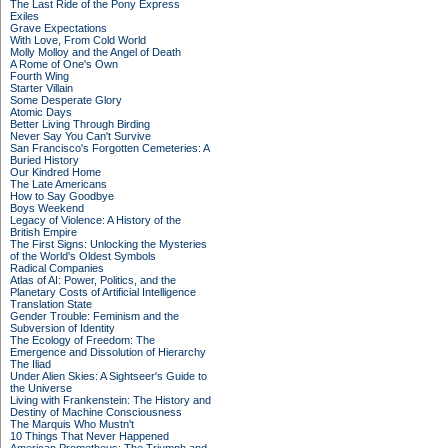
The Last Ride of the Pony Express
Exiles
Grave Expectations
With Love, From Cold World
Molly Molloy and the Angel of Death
A Rome of One's Own
Fourth Wing
Starter Villain
Some Desperate Glory
Atomic Days
Better Living Through Birding
Never Say You Can't Survive
San Francisco's Forgotten Cemeteries: A
Buried History
Our Kindred Home
The Late Americans
How to Say Goodbye
Boys Weekend
Legacy of Violence: A History of the
British Empire
The First Signs: Unlocking the Mysteries
of the World's Oldest Symbols
Radical Companies
Atlas of AI: Power, Politics, and the
Planetary Costs of Artificial Intelligence
Translation State
Gender Trouble: Feminism and the
Subversion of Identity
The Ecology of Freedom: The
Emergence and Dissolution of Hierarchy
The Iliad
Under Alien Skies: A Sightseer's Guide to
the Universe
Living with Frankenstein: The History and
Destiny of Machine Consciousness
The Marquis Who Mustn't
10 Things That Never Happened