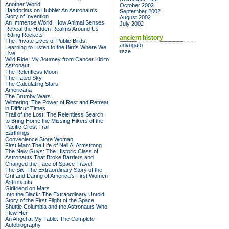
Another World
October 2002
Handprints on Hubble: An Astronaut's
September 2002
Story of Invention
August 2002
An Immense World: How Animal Senses
July 2002
Reveal the Hidden Realms Around Us
Riding Rockets
ancient history
The Private Lives of Public Birds:
advogato
Learning to Listen to the Birds Where We
raze
Live
Wild Ride: My Journey from Cancer Kid to
Astronaut
The Relentless Moon
The Fated Sky
The Calculating Stars
Americana
The Brumby Wars
Wintering: The Power of Rest and Retreat
in Difficult Times
Trail of the Lost: The Relentless Search
to Bring Home the Missing Hikers of the
Pacific Crest Trail
Earthlings
Convenience Store Woman
First Man: The Life of Neil A. Armstrong
The New Guys: The Historic Class of
Astronauts That Broke Barriers and
Changed the Face of Space Travel
The Six: The Extraordinary Story of the
Grit and Daring of America's First Women
Astronauts
Girlfriend on Mars
Into the Black: The Extraordinary Untold
Story of the First Flight of the Space
Shuttle Columbia and the Astronauts Who
Flew Her
An Angel at My Table: The Complete
Autobiography