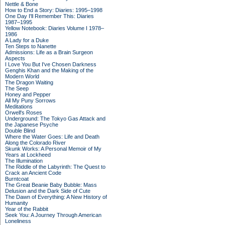
Nettle & Bone
How to End a Story: Diaries: 1995–1998
One Day I'll Remember This: Diaries
1987–1995
Yellow Notebook: Diaries Volume I 1978–
1986
A Lady for a Duke
Ten Steps to Nanette
Admissions: Life as a Brain Surgeon
Aspects
I Love You But I've Chosen Darkness
Genghis Khan and the Making of the
Modern World
The Dragon Waiting
The Seep
Honey and Pepper
All My Puny Sorrows
Meditations
Orwell's Roses
Underground: The Tokyo Gas Attack and
the Japanese Psyche
Double Blind
Where the Water Goes: Life and Death
Along the Colorado River
Skunk Works: A Personal Memoir of My
Years at Lockheed
The Illumination
The Riddle of the Labyrinth: The Quest to
Crack an Ancient Code
Burntcoat
The Great Beanie Baby Bubble: Mass
Delusion and the Dark Side of Cute
The Dawn of Everything: A New History of
Humanity
Year of the Rabbit
Seek You: A Journey Through American
Loneliness