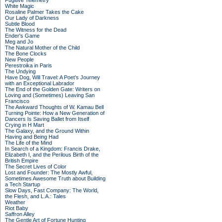
Fugitive Telemetry
White Magic
Rosaline Palmer Takes the Cake
Our Lady of Darkness
Subtle Blood
The Witness for the Dead
Ender's Game
Meg and Jo
The Natural Mother of the Child
The Bone Clocks
New People
Perestroika in Paris
The Undying
Have Dog, Will Travel: A Poet’s Journey
with an Exceptional Labrador
The End of the Golden Gate: Writers on
Loving and (Sometimes) Leaving San
Francisco
The Awkward Thoughts of W. Kamau Bell
Turning Pointe: How a New Generation of
Dancers Is Saving Ballet from Itself
Crying in H Mart
The Galaxy, and the Ground Within
Having and Being Had
The Life of the Mind
In Search of a Kingdom: Francis Drake,
Elizabeth I, and the Perilous Birth of the
British Empire
The Secret Lives of Color
Lost and Founder: The Mostly Awful,
Sometimes Awesome Truth about Building
a Tech Startup
Slow Days, Fast Company: The World,
the Flesh, and L.A.: Tales
Weather
Riot Baby
Saffron Alley
The Gentle Art of Fortune Hunting