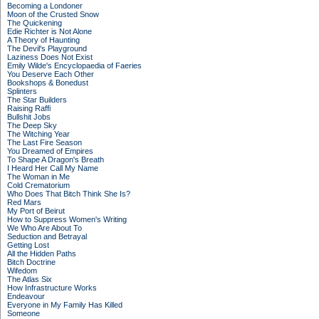
Becoming a Londoner
Moon of the Crusted Snow
The Quickening
Edie Richter is Not Alone
A Theory of Haunting
The Devil's Playground
Laziness Does Not Exist
Emily Wilde's Encyclopaedia of Faeries
You Deserve Each Other
Bookshops & Bonedust
Splinters
The Star Builders
Raising Raffi
Bullshit Jobs
The Deep Sky
The Witching Year
The Last Fire Season
You Dreamed of Empires
To Shape A Dragon's Breath
I Heard Her Call My Name
The Woman in Me
Cold Crematorium
Who Does That Bitch Think She Is?
Red Mars
My Port of Beirut
How to Suppress Women's Writing
We Who Are About To
Seduction and Betrayal
Getting Lost
All the Hidden Paths
Bitch Doctrine
Wifedom
The Atlas Six
How Infrastructure Works
Endeavour
Everyone in My Family Has Killed
Someone