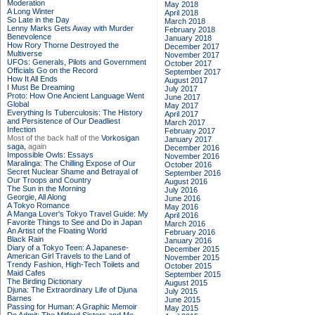
Moderation
May 2018
A Long Winter
April 2018
So Late in the Day
March 2018
Lenny Marks Gets Away with Murder
February 2018
Benevolence
January 2018
How Rory Thorne Destroyed the
December 2017
Multiverse
November 2017
UFOs: Generals, Pilots and Government
October 2017
Officials Go on the Record
September 2017
How It All Ends
August 2017
I Must Be Dreaming
July 2017
Proto: How One Ancient Language Went
June 2017
Global
May 2017
Everything Is Tuberculosis: The History
April 2017
and Persistence of Our Deadliest
March 2017
Infection
February 2017
Most of the back half of the
Vorkosigan
January 2017
saga,
again
December 2016
Impossible Owls: Essays
November 2016
Maralinga: The Chilling Expose of Our
October 2016
Secret Nuclear Shame and Betrayal of
September 2016
Our Troops and Country
August 2016
The Sun in the Morning
July 2016
Georgie, All Along
June 2016
A Tokyo Romance
May 2016
A Manga Lover's Tokyo Travel Guide: My
April 2016
Favorite Things to See and Do in Japan
March 2016
An Artist of the Floating World
February 2016
Black Rain
January 2016
Diary of a Tokyo Teen: A Japanese-
December 2015
American Girl Travels to the Land of
November 2015
Trendy Fashion, High-Tech Toilets and
October 2015
Maid Cafes
September 2015
The Birding Dictionary
August 2015
Djuna: The Extraordinary Life of Djuna
July 2015
Barnes
June 2015
Passing for Human: A Graphic Memoir
May 2015