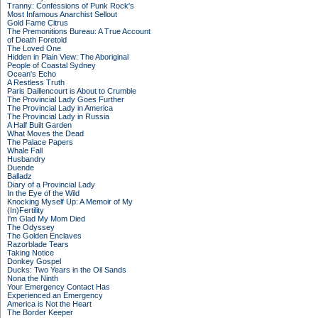
Tranny: Confessions of Punk Rock's
Most Infamous Anarchist Sellout
Gold Fame Citrus
The Premonitions Bureau: A True Account
of Death Foretold
The Loved One
Hidden in Plain View: The Aboriginal
People of Coastal Sydney
Ocean's Echo
A Restless Truth
Paris Daillencourt is About to Crumble
The Provincial Lady Goes Further
The Provincial Lady in America
The Provincial Lady in Russia
A Half Built Garden
What Moves the Dead
The Palace Papers
Whale Fall
Husbandry
Duende
Balladz
Diary of a Provincial Lady
In the Eye of the Wild
Knocking Myself Up: A Memoir of My
(In)Fertility
I'm Glad My Mom Died
The Odyssey
The Golden Enclaves
Razorblade Tears
Taking Notice
Donkey Gospel
Ducks: Two Years in the Oil Sands
Nona the Ninth
Your Emergency Contact Has
Experienced an Emergency
America is Not the Heart
The Border Keeper