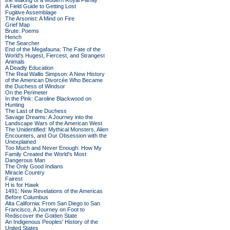
the Making of a Modern Royal Family
A Field Guide to Getting Lost
Fugitive Assemblage
The Arsonist: A Mind on Fire
Grief Map
Brute: Poems
Hench
The Searcher
End of the Megafauna: The Fate of the
World's Hugest, Fiercest, and Strangest
Animals
A Deadly Education
The Real Wallis Simpson: A New History
of the American Divorcée Who Became
the Duchess of Windsor
On the Perimeter
In the Pink: Caroline Blackwood on
Hunting
The Last of the Duchess
Savage Dreams: A Journey into the
Landscape Wars of the American West
The Unidentified: Mythical Monsters, Alien
Encounters, and Our Obsession with the
Unexplained
Too Much and Never Enough: How My
Family Created the World's Most
Dangerous Man
The Only Good Indians
Miracle Country
Fairest
H is for Hawk
1491: New Revelations of the Americas
Before Columbus
Alta California: From San Diego to San
Francisco, A Journey on Foot to
Rediscover the Golden State
An Indigenous Peoples' History of the
United States