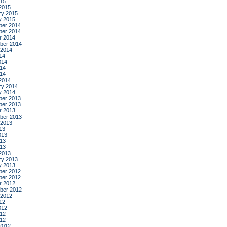
015
2015
ry 2015
y 2015
er 2014
er 2014
r 2014
ber 2014
 2014
14
014
14
014
2014
ry 2014
y 2014
er 2013
er 2013
r 2013
ber 2013
 2013
13
013
13
013
2013
ry 2013
y 2013
er 2012
er 2012
r 2012
ber 2012
 2012
12
012
12
012
2012