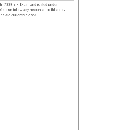
has
, 2009 at 8:18 am and is filed under
good
 You can follow any responses to this entry
taste
s are currently closed.
in
music