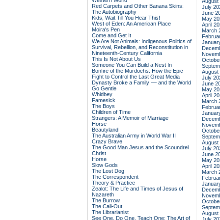
Western World
August
Red Carpets and Other Banana Skins:
July 20
The Autobiography
June 2
Kids, Wait Till You Hear This!
May 20
West of Eden: An American Place
April 2
Moira's Pen
March 
Come and Get It
Februa
We Are Not Animals: Indigenous Politics of
Januar
Survival, Rebellion, and Reconstitution in
Decemb
Nineteenth-Century California
Novemb
This Is Not About Us
Octobe
Someone You Can Build a Nest In
Septem
Bonfire of the Murdochs: How the Epic
August
Fight to Control the Last Great Media
July 20
Dynasty Broke a Family –– and the World
June 2
Go Gentle
May 20
Whidbey
April 2
Famesick
March 
The Boys
Februa
Children of Time
Januar
Strangers: A Memoir of Marriage
Decemb
Horse
Novemb
Beautyland
Octobe
The Australian Army in World War II
Septem
Crazy Brave
August
The Good Man Jesus and the Scoundrel
July 20
Christ
June 2
Horse
May 20
Slow Gods
April 2
The Lost Dog
March 
The Correspondent
Februa
Theory & Practice
Januar
Zealot: The Life and Times of Jesus of
Decemb
Nazareth
Novemb
The Burrow
Octobe
The Call-Out
Septem
The Librarianist
August
See One, Do One, Teach One: The Art of
July 20