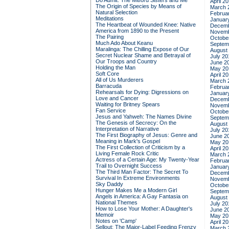
Do Admit: The Mitford Sisters and Me
April 2
The Origin of Species by Means of
March 
Natural Selection
Februa
Meditations
Januar
The Heartbeat of Wounded Knee: Native
Decemb
America from 1890 to the Present
Novemb
The Pairing
Octobe
Much Ado About Keanu
Septem
Maralinga: The Chilling Expose of Our
August
Secret Nuclear Shame and Betrayal of
July 20
Our Troops and Country
June 2
Holding the Man
May 20
Soft Core
April 2
All of Us Murderers
March 
Barracuda
Februa
Rehearsals for Dying: Digressions on
Januar
Love and Cancer
Decemb
Waiting for Britney Spears
Novemb
Fan Service
Octobe
Jesus and Yahweh: The Names Divine
Septem
The Genesis of Secrecy: On the
August
Interpretation of Narrative
July 20
The First Biography of Jesus: Genre and
June 2
Meaning in Mark's Gospel
May 20
The First Collection of Criticism by a
April 2
Living Female Rock Critic
March 
Actress of a Certain Age: My Twenty-Year
Februa
Trail to Overnight Success
Januar
The Third Man Factor: The Secret To
Decemb
Survival In Extreme Environments
Novemb
Sky Daddy
Octobe
Hunger Makes Me a Modern Girl
Septem
Angels in America: A Gay Fantasia on
August
National Themes
July 20
How to Lose Your Mother: A Daughter's
June 2
Memoir
May 20
Notes on 'Camp'
April 2
Sellout: The Major-Label Feeding Frenzy
March 