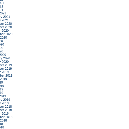
021
21
021
2021
ry 2021
y 2021
er 2020
er 2020
r 2020
ber 2020
 2020
20
020
20
020
2020
ry 2020
y 2020
er 2019
er 2019
r 2019
ber 2019
 2019
19
019
19
019
2019
ry 2019
y 2019
er 2018
er 2018
r 2018
ber 2018
 2018
18
018