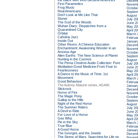
the Black Men Who Became America's
Decemb
First Paramedics
Novemb
Frog Music
Octobe
Real Americans
Septem
Don't Look at Me Like That
August
Stoner
July 20
The God of the Woods
June 2
Wuhan Diary: Dispatches from a
May 20
Quarantined City
April 2
Orbital
March 
Cahokia Jazz
Februa
Inside Out
Januar
Other Rivers: A Chinese Education
Decemb
Enchantment: Awakening Wonder in an
Novemb
Anxious Age
Octobe
Alien Earths: The New Science of Planet
Septem
Hunting in the Cosmos
August
The Pema Chodron Audio Collection: Pure
July 20
Meditation:Good Medicine:From Fear to
June 2
Fearlessness
May 20
A Dance to the Music of Time: 1st
April 2
Movement
March 
Good Behaviour
Februa
The Aubrey-Maturin series, AGAIN
Januar
Slickrock
Decemb
Horse of Fire
Novemb
The Magic Pony
Octobe
Gallop to the Hills
Septem
Night of the Red Horse
August
The Summer Riders
July 20
A Devil to Ride
June 2
For Love of a Horse
May 20
Gee Whiz
April 2
Pie in the Sky
March 
True Blue
Februa
A Good Horse
Januar
The Georges and the Jewels
Decemb
The Sirens of Mars: Searching for Life on
Novemb