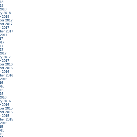
18
018
2018
ry 2018
y 2018
er 2017
er 2017
r 2017
ber 2017
 2017
17
017
17
017
2017
ry 2017
y 2017
er 2016
er 2016
r 2016
ber 2016
 2016
16
016
16
016
2016
ry 2016
y 2016
er 2015
er 2015
r 2015
ber 2015
 2015
15
015
15