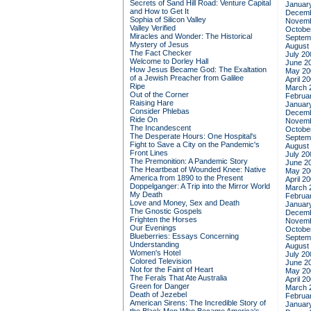
Secrets of Sand Hill Road: Venture Capital
Januar
and How to Get It
Decemb
Sophia of Silicon Valley
Novemb
Valley Verified
Octobe
Miracles and Wonder: The Historical
Septem
Mystery of Jesus
August
The Fact Checker
July 20
Welcome to Dorley Hall
June 2
How Jesus Became God: The Exaltation
May 20
of a Jewish Preacher from Galilee
April 2
Ripe
March 
Out of the Corner
Februa
Raising Hare
Januar
Consider Phlebas
Decemb
Ride On
Novemb
The Incandescent
Octobe
The Desperate Hours: One Hospital's
Septem
Fight to Save a City on the Pandemic's
August
Front Lines
July 20
The Premonition: A Pandemic Story
June 2
The Heartbeat of Wounded Knee: Native
May 20
America from 1890 to the Present
April 2
Doppelganger: A Trip into the Mirror World
March 
My Death
Februa
Love and Money, Sex and Death
Januar
The Gnostic Gospels
Decemb
Frighten the Horses
Novemb
Our Evenings
Octobe
Blueberries: Essays Concerning
Septem
Understanding
August
Women's Hotel
July 20
Colored Television
June 2
Not for the Faint of Heart
May 20
The Ferals That Ate Australia
April 2
Green for Danger
March 
Death of Jezebel
Februa
American Sirens: The Incredible Story of
Januar