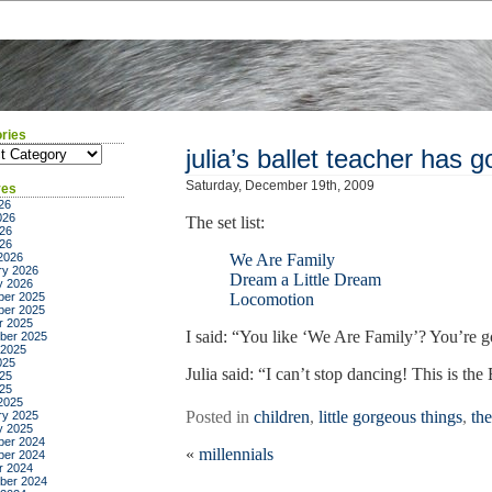
ries
ies
julia’s ballet teacher has 
Saturday, December 19th, 2009
ves
26
026
The set list:
26
026
2026
We Are Family
ry 2026
Dream a Little Dream
y 2026
er 2025
Locomotion
er 2025
r 2025
I said: “You like ‘We Are Family’? You’re 
ber 2025
 2025
025
Julia said: “I can’t stop dancing! This i
25
025
2025
Posted in
children
,
little gorgeous things
,
th
ry 2025
y 2025
er 2024
«
millennials
er 2024
r 2024
ber 2024