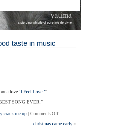
yatima
a piercing whistle of pure joie de vivre
good taste in music
gonna love
‘I Feel Love.’
”
s the BEST SONG EVER.”
on
ey crack me up
|
Comments Off
julia’s
christmas came early
»
ballet
teacher