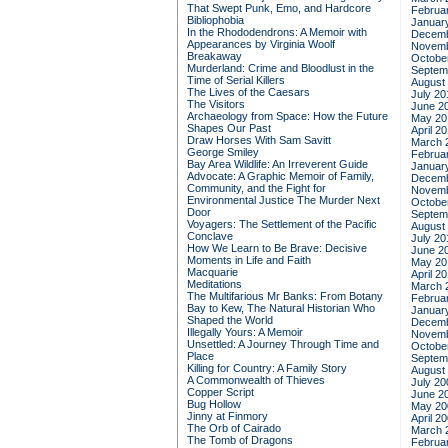
That Swept Punk, Emo, and Hardcore
Februa
Bibliophobia
Januar
In the Rhododendrons: A Memoir with
Decemb
Appearances by Virginia Woolf
Novemb
Breakaway
Octobe
Murderland: Crime and Bloodlust in the
Septem
Time of Serial Killers
August
The Lives of the Caesars
July 20
The Visitors
June 2
Archaeology from Space: How the Future
May 20
Shapes Our Past
April 2
Draw Horses With Sam Savitt
March 
George Smiley
Februa
Bay Area Wildlife: An Irreverent Guide
Januar
Advocate: A Graphic Memoir of Family,
Decemb
Community, and the Fight for
Novemb
Environmental Justice
The Murder Next
Octobe
Door
Septem
Voyagers: The Settlement of the Pacific
August
Conclave
July 20
How We Learn to Be Brave: Decisive
June 2
Moments in Life and Faith
May 20
Macquarie
April 2
Meditations
March 
The Multifarious Mr Banks: From Botany
Februa
Bay to Kew, The Natural Historian Who
Januar
Shaped the World
Decemb
Illegally Yours: A Memoir
Novemb
Unsettled: A Journey Through Time and
Octobe
Place
Septem
Killing for Country: A Family Story
August
A Commonwealth of Thieves
July 20
Copper Script
June 2
Bug Hollow
May 20
Jinny at Finmory
April 2
The Orb of Cairado
March 
The Tomb of Dragons
Februa