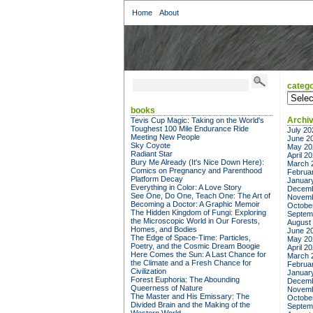
Home
About
catego
categor
books
Archi
Tevis Cup Magic: Taking on the World's
Toughest 100 Mile Endurance Ride
July 20
Meeting New People
June 2
Sky Coyote
May 20
Radiant Star
April 2
Bury Me Already (It's Nice Down Here):
March 
Comics on Pregnancy and Parenthood
Februa
Platform Decay
Januar
Everything in Color: A Love Story
Decemb
See One, Do One, Teach One: The Art of
Novemb
Becoming a Doctor: A Graphic Memoir
Octobe
The Hidden Kingdom of Fungi: Exploring
Septem
the Microscopic World in Our Forests,
August
Homes, and Bodies
June 2
The Edge of Space-Time: Particles,
May 20
Poetry, and the Cosmic Dream Boogie
April 2
Here Comes the Sun: A Last Chance for
March 
the Climate and a Fresh Chance for
Februa
Civilization
Januar
Forest Euphoria: The Abounding
Decemb
Queerness of Nature
Novemb
The Master and His Emissary: The
Octobe
Divided Brain and the Making of the
Septem