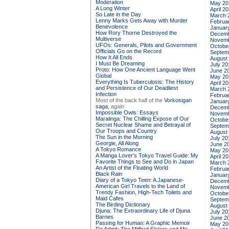
Moderation
May 20
A Long Winter
April 2
So Late in the Day
March 
Lenny Marks Gets Away with Murder
Februa
Benevolence
Januar
How Rory Thorne Destroyed the
Decemb
Multiverse
Novemb
UFOs: Generals, Pilots and Government
Octobe
Officials Go on the Record
Septem
How It All Ends
August
I Must Be Dreaming
July 20
Proto: How One Ancient Language Went
June 2
Global
May 20
Everything Is Tuberculosis: The History
April 2
and Persistence of Our Deadliest
March 
Infection
Februa
Most of the back half of the
Vorkosigan
Januar
saga,
again
Decemb
Impossible Owls: Essays
Novemb
Maralinga: The Chilling Expose of Our
Octobe
Secret Nuclear Shame and Betrayal of
Septem
Our Troops and Country
August
The Sun in the Morning
July 20
Georgie, All Along
June 2
A Tokyo Romance
May 20
A Manga Lover's Tokyo Travel Guide: My
April 2
Favorite Things to See and Do in Japan
March 
An Artist of the Floating World
Februa
Black Rain
Januar
Diary of a Tokyo Teen: A Japanese-
Decemb
American Girl Travels to the Land of
Novemb
Trendy Fashion, High-Tech Toilets and
Octobe
Maid Cafes
Septem
The Birding Dictionary
August
Djuna: The Extraordinary Life of Djuna
July 20
Barnes
June 2
Passing for Human: A Graphic Memoir
May 20