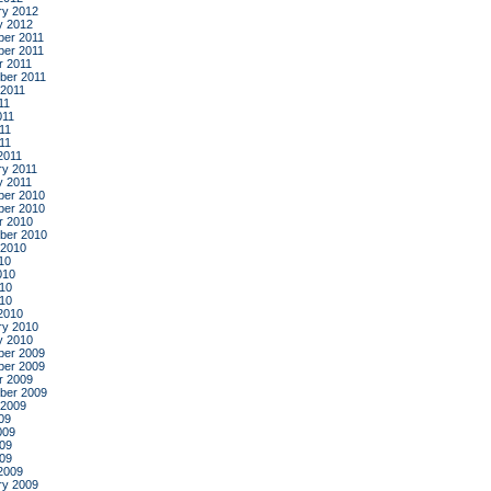
ry 2012
y 2012
er 2011
er 2011
r 2011
ber 2011
 2011
11
011
11
011
2011
ry 2011
y 2011
er 2010
er 2010
r 2010
ber 2010
 2010
10
010
10
010
2010
ry 2010
y 2010
er 2009
er 2009
r 2009
ber 2009
 2009
09
009
09
009
2009
ry 2009