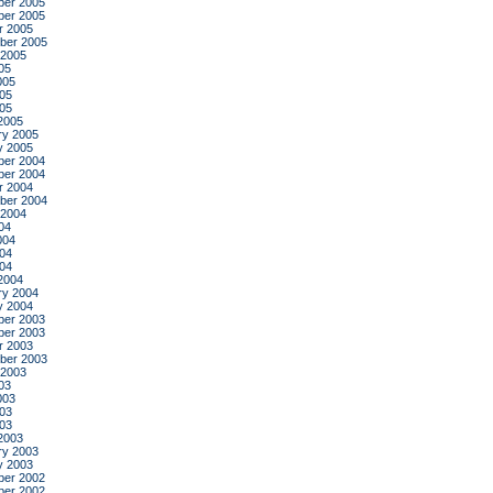
er 2005
er 2005
r 2005
ber 2005
 2005
05
005
05
005
2005
ry 2005
y 2005
er 2004
er 2004
r 2004
ber 2004
 2004
04
004
04
004
2004
ry 2004
y 2004
er 2003
er 2003
r 2003
ber 2003
 2003
03
003
03
003
2003
ry 2003
y 2003
er 2002
er 2002