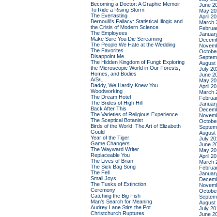
Becoming a Doctor: A Graphic Memoir
June 2
To Ride a Rising Storm
May 20
The Everlasting
April 2
Bernoulli's Fallacy: Statistical Illogic and
March 
the Crisis of Modern Science
Februa
The Employees
Januar
Make Sure You Die Screaming
Decemb
The People We Hate at the Wedding
Novemb
The Favorites
Octobe
Disappoint Me
Septem
The Hidden Kingdom of Fungi: Exploring
August
the Microscopic World in Our Forests,
July 20
Homes, and Bodies
June 2
A/S/L
May 20
Daddy, We Hardly Knew You
April 2
Woodworking
March 
The Dream Hotel
Februa
The Brides of High Hill
Januar
Back After This
Decemb
The Varieties of Religious Experience
Novemb
The Sceptical Botanist
Octobe
Birds of the World: The Art of Elizabeth
Septem
Gould
August
Year of the Tiger
July 20
Game Changers
June 2
The Wayward Writer
May 20
Replaceable You
April 2
The Lives of Brian
March 
The Sick Bag Song
Februa
The Fell
Januar
Small Joys
Decemb
The Tusks of Extinction
Novemb
Ceremony
Octobe
Catching the Big Fish
Septem
Man's Search for Meaning
August
Audrey Lane Stirs the Pot
July 20
Christchurch Ruptures
June 2