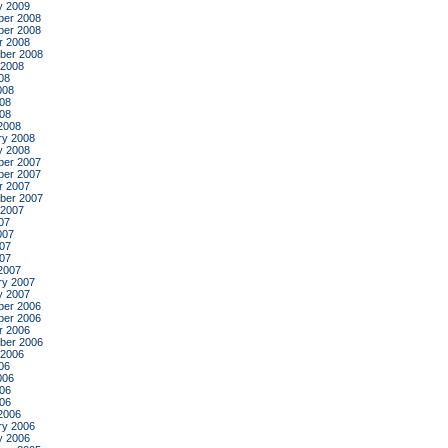
y 2009
er 2008
er 2008
r 2008
ber 2008
 2008
08
008
08
008
2008
ry 2008
y 2008
er 2007
er 2007
r 2007
ber 2007
 2007
07
007
07
007
2007
ry 2007
y 2007
er 2006
er 2006
r 2006
ber 2006
 2006
06
006
06
006
2006
ry 2006
y 2006