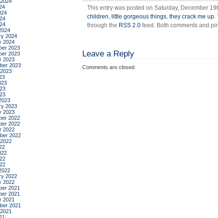
 2024
24
This entry was posted on Saturday, December 19th
024
children
,
little gorgeous things
,
they crack me up
.
24
024
through the
RSS 2.0
feed. Both comments and ping
2024
ry 2024
y 2024
er 2023
Leave a Reply
er 2023
r 2023
ber 2023
Comments are closed.
 2023
23
023
23
023
2023
ry 2023
y 2023
er 2022
er 2022
r 2022
ber 2022
 2022
22
022
22
022
2022
ry 2022
y 2022
er 2021
er 2021
r 2021
ber 2021
 2021
21