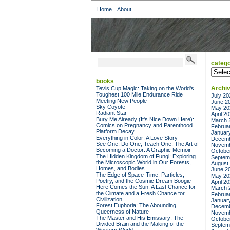
Home
About
catego
categor
books
Archi
Tevis Cup Magic: Taking on the World's
Toughest 100 Mile Endurance Ride
July 20
Meeting New People
June 2
Sky Coyote
May 20
Radiant Star
April 2
Bury Me Already (It's Nice Down Here):
March 
Comics on Pregnancy and Parenthood
Februa
Platform Decay
Januar
Everything in Color: A Love Story
Decemb
See One, Do One, Teach One: The Art of
Novemb
Becoming a Doctor: A Graphic Memoir
Octobe
The Hidden Kingdom of Fungi: Exploring
Septem
the Microscopic World in Our Forests,
August
Homes, and Bodies
June 2
The Edge of Space-Time: Particles,
May 20
Poetry, and the Cosmic Dream Boogie
April 2
Here Comes the Sun: A Last Chance for
March 
the Climate and a Fresh Chance for
Februa
Civilization
Januar
Forest Euphoria: The Abounding
Decemb
Queerness of Nature
Novemb
The Master and His Emissary: The
Octobe
Divided Brain and the Making of the
Septem