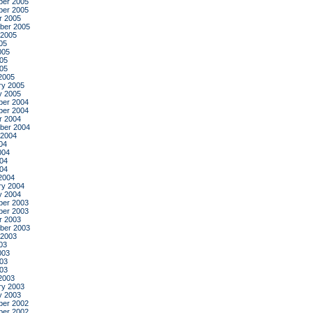
er 2005
er 2005
r 2005
ber 2005
 2005
05
005
05
005
2005
ry 2005
y 2005
er 2004
er 2004
r 2004
ber 2004
 2004
04
004
04
004
2004
ry 2004
y 2004
er 2003
er 2003
r 2003
ber 2003
 2003
03
003
03
003
2003
ry 2003
y 2003
er 2002
er 2002