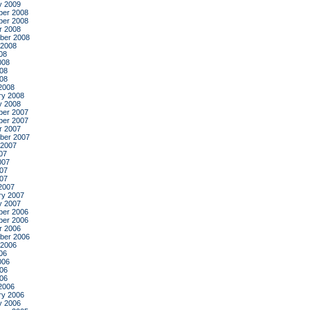
y 2009
er 2008
er 2008
r 2008
ber 2008
 2008
08
008
08
008
2008
ry 2008
y 2008
er 2007
er 2007
r 2007
ber 2007
 2007
07
007
07
007
2007
ry 2007
y 2007
er 2006
er 2006
r 2006
ber 2006
 2006
06
006
06
006
2006
ry 2006
y 2006