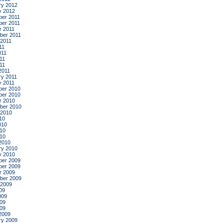
ry 2012
y 2012
er 2011
er 2011
r 2011
ber 2011
 2011
11
011
11
011
2011
ry 2011
y 2011
er 2010
er 2010
r 2010
ber 2010
 2010
10
010
10
010
2010
ry 2010
y 2010
er 2009
er 2009
r 2009
ber 2009
 2009
09
009
09
009
2009
ry 2009