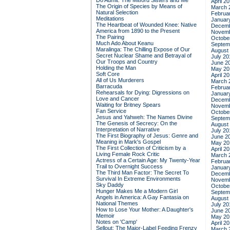
Do Admit: The Mitford Sisters and Me
April 2
The Origin of Species by Means of
March 
Natural Selection
Februa
Meditations
Januar
The Heartbeat of Wounded Knee: Native
Decemb
America from 1890 to the Present
Novemb
The Pairing
Octobe
Much Ado About Keanu
Septem
Maralinga: The Chilling Expose of Our
August
Secret Nuclear Shame and Betrayal of
July 20
Our Troops and Country
June 2
Holding the Man
May 20
Soft Core
April 2
All of Us Murderers
March 
Barracuda
Februa
Rehearsals for Dying: Digressions on
Januar
Love and Cancer
Decemb
Waiting for Britney Spears
Novemb
Fan Service
Octobe
Jesus and Yahweh: The Names Divine
Septem
The Genesis of Secrecy: On the
August
Interpretation of Narrative
July 20
The First Biography of Jesus: Genre and
June 2
Meaning in Mark's Gospel
May 20
The First Collection of Criticism by a
April 2
Living Female Rock Critic
March 
Actress of a Certain Age: My Twenty-Year
Februa
Trail to Overnight Success
Januar
The Third Man Factor: The Secret To
Decemb
Survival In Extreme Environments
Novemb
Sky Daddy
Octobe
Hunger Makes Me a Modern Girl
Septem
Angels in America: A Gay Fantasia on
August
National Themes
July 20
How to Lose Your Mother: A Daughter's
June 2
Memoir
May 20
Notes on 'Camp'
April 2
Sellout: The Major-Label Feeding Frenzy
March 