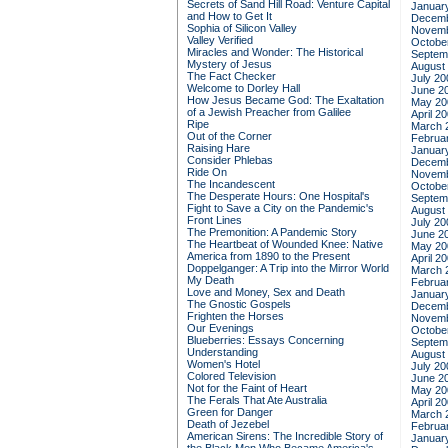
Secrets of Sand Hill Road: Venture Capital
Januar
and How to Get It
Decemb
Sophia of Silicon Valley
Novemb
Valley Verified
Octobe
Miracles and Wonder: The Historical
Septem
Mystery of Jesus
August
The Fact Checker
July 20
Welcome to Dorley Hall
June 2
How Jesus Became God: The Exaltation
May 20
of a Jewish Preacher from Galilee
April 2
Ripe
March 
Out of the Corner
Februa
Raising Hare
Januar
Consider Phlebas
Decemb
Ride On
Novemb
The Incandescent
Octobe
The Desperate Hours: One Hospital's
Septem
Fight to Save a City on the Pandemic's
August
Front Lines
July 20
The Premonition: A Pandemic Story
June 2
The Heartbeat of Wounded Knee: Native
May 20
America from 1890 to the Present
April 2
Doppelganger: A Trip into the Mirror World
March 
My Death
Februa
Love and Money, Sex and Death
Januar
The Gnostic Gospels
Decemb
Frighten the Horses
Novemb
Our Evenings
Octobe
Blueberries: Essays Concerning
Septem
Understanding
August
Women's Hotel
July 20
Colored Television
June 2
Not for the Faint of Heart
May 20
The Ferals That Ate Australia
April 2
Green for Danger
March 
Death of Jezebel
Februa
American Sirens: The Incredible Story of
Januar