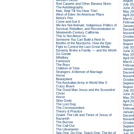
Western World
August
Red Carpets and Other Banana Skins:
July 20
The Autobiography
June 2
Kids, Wait Till You Hear This!
May 20
West of Eden: An American Place
April 2
Moira's Pen
March 
Come and Get It
Februa
We Are Not Animals: Indigenous Politics of
Januar
Survival, Rebellion, and Reconstitution in
Decemb
Nineteenth-Century California
Novemb
This Is Not About Us
Octobe
Someone You Can Build a Nest In
Septem
Bonfire of the Murdochs: How the Epic
August
Fight to Control the Last Great Media
July 20
Dynasty Broke a Family –– and the World
June 2
Go Gentle
May 20
Whidbey
April 2
Famesick
March 
The Boys
Februa
Children of Time
Januar
Strangers: A Memoir of Marriage
Decemb
Horse
Novemb
Beautyland
Octobe
The Australian Army in World War II
Septem
Crazy Brave
August
The Good Man Jesus and the Scoundrel
July 20
Christ
June 2
Horse
May 20
Slow Gods
April 2
The Lost Dog
March 
The Correspondent
Februa
Theory & Practice
Januar
Zealot: The Life and Times of Jesus of
Decemb
Nazareth
Novemb
The Burrow
Octobe
The Call-Out
Septem
The Librarianist
August
See One, Do One, Teach One: The Art of
July 20