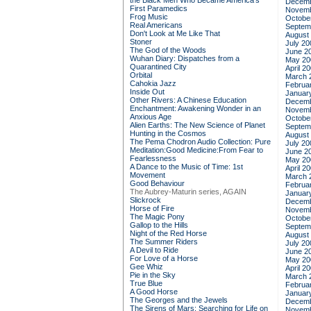
the Black Men Who Became America's
Decemb
First Paramedics
Novemb
Frog Music
Octobe
Real Americans
Septem
Don't Look at Me Like That
August
Stoner
July 20
The God of the Woods
June 2
Wuhan Diary: Dispatches from a
May 20
Quarantined City
April 2
Orbital
March 
Cahokia Jazz
Februa
Inside Out
Januar
Other Rivers: A Chinese Education
Decemb
Enchantment: Awakening Wonder in an
Novemb
Anxious Age
Octobe
Alien Earths: The New Science of Planet
Septem
Hunting in the Cosmos
August
The Pema Chodron Audio Collection: Pure
July 20
Meditation:Good Medicine:From Fear to
June 2
Fearlessness
May 20
A Dance to the Music of Time: 1st
April 2
Movement
March 
Good Behaviour
Februa
The Aubrey-Maturin series, AGAIN
Januar
Slickrock
Decemb
Horse of Fire
Novemb
The Magic Pony
Octobe
Gallop to the Hills
Septem
Night of the Red Horse
August
The Summer Riders
July 20
A Devil to Ride
June 2
For Love of a Horse
May 20
Gee Whiz
April 2
Pie in the Sky
March 
True Blue
Februa
A Good Horse
Januar
The Georges and the Jewels
Decemb
The Sirens of Mars: Searching for Life on
Novemb