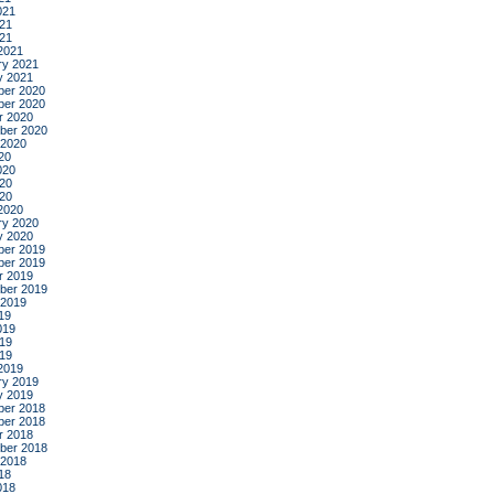
021
21
021
2021
ry 2021
y 2021
er 2020
er 2020
r 2020
ber 2020
 2020
20
020
20
020
2020
ry 2020
y 2020
er 2019
er 2019
r 2019
ber 2019
 2019
19
019
19
019
2019
ry 2019
y 2019
er 2018
er 2018
r 2018
ber 2018
 2018
18
018