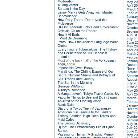
Moderation
May 20
A Long Winter
April 2
So Late in the Day
March 
Lenny Marks Gets Away with Murder
Februa
Benevolence
Januar
How Rory Thorne Destroyed the
Decemb
Multiverse
Novemb
UFOs: Generals, Pilots and Government
Octobe
Officials Go on the Record
Septem
How It All Ends
August
I Must Be Dreaming
July 20
Proto: How One Ancient Language Went
June 2
Global
May 20
Everything Is Tuberculosis: The History
April 2
and Persistence of Our Deadliest
March 
Infection
Februa
Most of the back half of the
Vorkosigan
Januar
saga,
again
Decemb
Impossible Owls: Essays
Novemb
Maralinga: The Chilling Expose of Our
Octobe
Secret Nuclear Shame and Betrayal of
Septem
Our Troops and Country
August
The Sun in the Morning
July 20
Georgie, All Along
June 2
A Tokyo Romance
May 20
A Manga Lover's Tokyo Travel Guide: My
April 2
Favorite Things to See and Do in Japan
March 
An Artist of the Floating World
Februa
Black Rain
Januar
Diary of a Tokyo Teen: A Japanese-
Decemb
American Girl Travels to the Land of
Novemb
Trendy Fashion, High-Tech Toilets and
Octobe
Maid Cafes
Septem
The Birding Dictionary
August
Djuna: The Extraordinary Life of Djuna
July 20
Barnes
June 2
Passing for Human: A Graphic Memoir
May 20