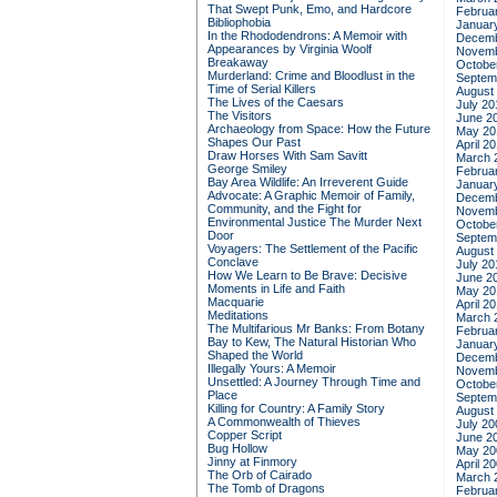
That Swept Punk, Emo, and Hardcore
Februa
Bibliophobia
Januar
In the Rhododendrons: A Memoir with
Decemb
Appearances by Virginia Woolf
Novemb
Breakaway
Octobe
Murderland: Crime and Bloodlust in the
Septem
Time of Serial Killers
August
The Lives of the Caesars
July 20
The Visitors
June 2
Archaeology from Space: How the Future
May 20
Shapes Our Past
April 2
Draw Horses With Sam Savitt
March 
George Smiley
Februa
Bay Area Wildlife: An Irreverent Guide
Januar
Advocate: A Graphic Memoir of Family,
Decemb
Community, and the Fight for
Novemb
Environmental Justice
The Murder Next
Octobe
Door
Septem
Voyagers: The Settlement of the Pacific
August
Conclave
July 20
How We Learn to Be Brave: Decisive
June 2
Moments in Life and Faith
May 20
Macquarie
April 2
Meditations
March 
The Multifarious Mr Banks: From Botany
Februa
Bay to Kew, The Natural Historian Who
Januar
Shaped the World
Decemb
Illegally Yours: A Memoir
Novemb
Unsettled: A Journey Through Time and
Octobe
Place
Septem
Killing for Country: A Family Story
August
A Commonwealth of Thieves
July 20
Copper Script
June 2
Bug Hollow
May 20
Jinny at Finmory
April 2
The Orb of Cairado
March 
The Tomb of Dragons
Februa