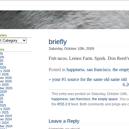
ries
ies
briefly
Saturday, October 10th, 2009
ves
26
026
Fish tacos. Lemos Farm. Spork. Don Reed’s 
26
026
2026
Posted in
happiness
,
san francisco
,
the empt
ry 2026
y 2026
er 2025
«
your #1 source for the same old same old
er 2025
6.2
r 2025
ber 2025
 2025
This entry was posted on Saturday, October 10th, 
025
25
happiness
,
san francisco
,
the empty space
. You c
025
the
RSS 2.0
feed. Both comments and pings are cu
2025
ry 2025
y 2025
er 2024
er 2024
Leave a Reply
r 2024
ber 2024