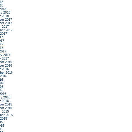
18
018
2018
ry 2018
y 2018
er 2017
er 2017
r 2017
ber 2017
 2017
17
017
17
017
2017
ry 2017
y 2017
er 2016
er 2016
r 2016
ber 2016
 2016
16
016
16
016
2016
ry 2016
y 2016
er 2015
er 2015
r 2015
ber 2015
 2015
15
015
15