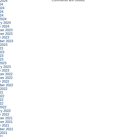
Comments are closed.
 2024
24
024
24
024
2024
ry 2024
y 2024
er 2023
er 2023
r 2023
ber 2023
 2023
23
023
23
023
2023
ry 2023
y 2023
er 2022
er 2022
r 2022
ber 2022
 2022
22
022
22
022
2022
ry 2022
y 2022
er 2021
er 2021
r 2021
ber 2021
 2021
21