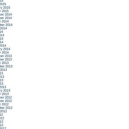
015
2015
ry 2015
y 2015
er 2014
er 2014
r 2014
ber 2014
 2014
14
014
14
014
2014
ry 2014
y 2014
er 2013
er 2013
r 2013
ber 2013
 2013
13
013
13
013
2013
ry 2013
y 2013
er 2012
er 2012
r 2012
ber 2012
 2012
12
012
12
012
2012