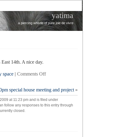
yatima
a piercing whistle of pure joie de vivre
East 14th. A nice day.
on
y space
|
Comments Off
briefly
0pm special house meeting and project
»
2009 at 11:23 pm and is filed under
an follow any responses to this entry through
rrently closed.