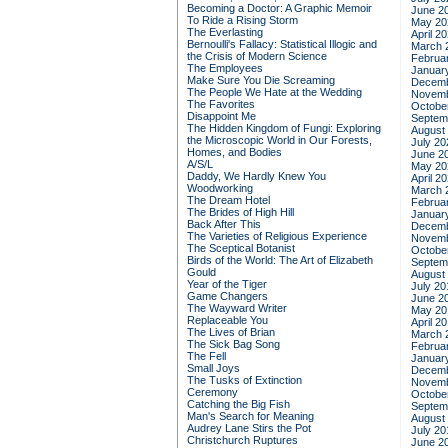
Becoming a Doctor: A Graphic Memoir
June 2
To Ride a Rising Storm
May 20
The Everlasting
April 2
Bernoulli's Fallacy: Statistical Illogic and
March 
the Crisis of Modern Science
Februa
The Employees
Januar
Make Sure You Die Screaming
Decemb
The People We Hate at the Wedding
Novemb
The Favorites
Octobe
Disappoint Me
Septem
The Hidden Kingdom of Fungi: Exploring
August
the Microscopic World in Our Forests,
July 20
Homes, and Bodies
June 2
A/S/L
May 20
Daddy, We Hardly Knew You
April 2
Woodworking
March 
The Dream Hotel
Februa
The Brides of High Hill
Januar
Back After This
Decemb
The Varieties of Religious Experience
Novemb
The Sceptical Botanist
Octobe
Birds of the World: The Art of Elizabeth
Septem
Gould
August
Year of the Tiger
July 20
Game Changers
June 2
The Wayward Writer
May 20
Replaceable You
April 2
The Lives of Brian
March 
The Sick Bag Song
Februa
The Fell
Januar
Small Joys
Decemb
The Tusks of Extinction
Novemb
Ceremony
Octobe
Catching the Big Fish
Septem
Man's Search for Meaning
August
Audrey Lane Stirs the Pot
July 20
Christchurch Ruptures
June 2