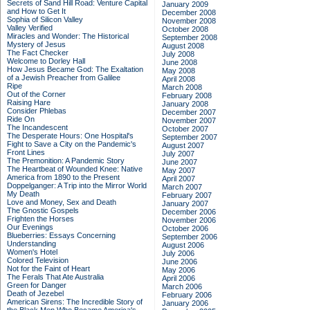
Secrets of Sand Hill Road: Venture Capital
January 2009
and How to Get It
December 2008
Sophia of Silicon Valley
November 2008
Valley Verified
October 2008
Miracles and Wonder: The Historical
September 2008
Mystery of Jesus
August 2008
The Fact Checker
July 2008
Welcome to Dorley Hall
June 2008
How Jesus Became God: The Exaltation
May 2008
of a Jewish Preacher from Galilee
April 2008
Ripe
March 2008
Out of the Corner
February 2008
Raising Hare
January 2008
Consider Phlebas
December 2007
Ride On
November 2007
The Incandescent
October 2007
The Desperate Hours: One Hospital's
September 2007
Fight to Save a City on the Pandemic's
August 2007
Front Lines
July 2007
The Premonition: A Pandemic Story
June 2007
The Heartbeat of Wounded Knee: Native
May 2007
America from 1890 to the Present
April 2007
Doppelganger: A Trip into the Mirror World
March 2007
My Death
February 2007
Love and Money, Sex and Death
January 2007
The Gnostic Gospels
December 2006
Frighten the Horses
November 2006
Our Evenings
October 2006
Blueberries: Essays Concerning
September 2006
Understanding
August 2006
Women's Hotel
July 2006
Colored Television
June 2006
Not for the Faint of Heart
May 2006
The Ferals That Ate Australia
April 2006
Green for Danger
March 2006
Death of Jezebel
February 2006
American Sirens: The Incredible Story of
January 2006