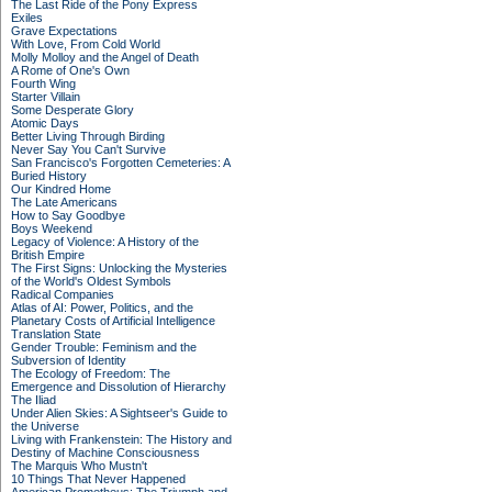
The Last Ride of the Pony Express
Exiles
Grave Expectations
With Love, From Cold World
Molly Molloy and the Angel of Death
A Rome of One's Own
Fourth Wing
Starter Villain
Some Desperate Glory
Atomic Days
Better Living Through Birding
Never Say You Can't Survive
San Francisco's Forgotten Cemeteries: A
Buried History
Our Kindred Home
The Late Americans
How to Say Goodbye
Boys Weekend
Legacy of Violence: A History of the
British Empire
The First Signs: Unlocking the Mysteries
of the World's Oldest Symbols
Radical Companies
Atlas of AI: Power, Politics, and the
Planetary Costs of Artificial Intelligence
Translation State
Gender Trouble: Feminism and the
Subversion of Identity
The Ecology of Freedom: The
Emergence and Dissolution of Hierarchy
The Iliad
Under Alien Skies: A Sightseer's Guide to
the Universe
Living with Frankenstein: The History and
Destiny of Machine Consciousness
The Marquis Who Mustn't
10 Things That Never Happened