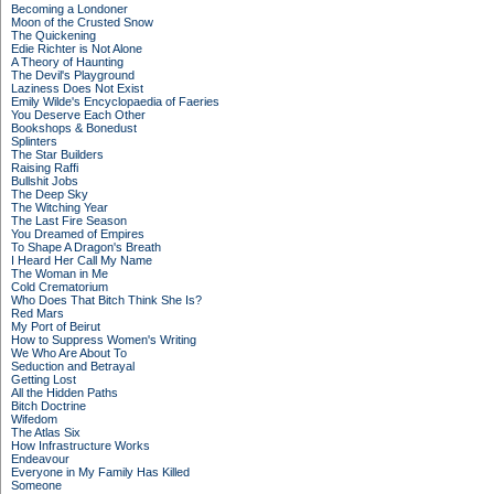
Becoming a Londoner
Moon of the Crusted Snow
The Quickening
Edie Richter is Not Alone
A Theory of Haunting
The Devil's Playground
Laziness Does Not Exist
Emily Wilde's Encyclopaedia of Faeries
You Deserve Each Other
Bookshops & Bonedust
Splinters
The Star Builders
Raising Raffi
Bullshit Jobs
The Deep Sky
The Witching Year
The Last Fire Season
You Dreamed of Empires
To Shape A Dragon's Breath
I Heard Her Call My Name
The Woman in Me
Cold Crematorium
Who Does That Bitch Think She Is?
Red Mars
My Port of Beirut
How to Suppress Women's Writing
We Who Are About To
Seduction and Betrayal
Getting Lost
All the Hidden Paths
Bitch Doctrine
Wifedom
The Atlas Six
How Infrastructure Works
Endeavour
Everyone in My Family Has Killed
Someone