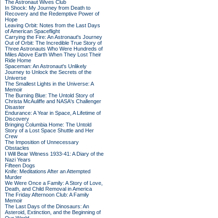
The Astronaut Wives Club
In Shock: My Journey from Death to
Recovery and the Redemptive Power of
Hope
Leaving Orbit: Notes from the Last Days
of American Spaceflight
Carrying the Fire: An Astronaut's Journey
Out of Orbit: The Incredible True Story of
Three Astronauts Who Were Hundreds of
Miles Above Earth When They Lost Their
Ride Home
Spaceman: An Astronaut's Unlikely
Journey to Unlock the Secrets of the
Universe
The Smallest Lights in the Universe: A
Memoir
The Burning Blue: The Untold Story of
Christa McAuliffe and NASA's Challenger
Disaster
Endurance: A Year in Space, A Lifetime of
Discovery
Bringing Columbia Home: The Untold
Story of a Lost Space Shuttle and Her
Crew
The Imposition of Unnecessary
Obstacles
I Will Bear Witness 1933-41: A Diary of the
Nazi Years
Fifteen Dogs
Knife: Meditations After an Attempted
Murder
We Were Once a Family: A Story of Love,
Death, and Child Removal in America
The Friday Afternoon Club: A Family
Memoir
The Last Days of the Dinosaurs: An
Asteroid, Extinction, and the Beginning of