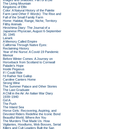
Images and Shadows: Part of a Life
The Living Mountain
Kingdoms of Elfin
Color: A Natural History of the Palette
Farm (and Other F Words): The Rise and
Fall of the Small Family Farm
Home: Habitat, Range, Niche, Territory
Filthy Animals
Hiroshima Diary: The Journal of a
Japanese Physician, August 6-September
30, 1945
Lanark
A Memory Called Empire
California Through Native Eyes:
Reclaiming History
Year of the Nurse: A Covid-19 Pandemic
Memoir
Before Winter Comes: A Journey on
Horseback from Scotland to Cornwall
Paladin's Hope
Inside Pegasus
If I Could Ride
I'd Rather Not Gallop
Caroline Canters Home
Strong Wine
The Summer Palace and Other Stories
The Last Graduate
A Chill in the Air: An Italian War Diary
1939–1940
Girl A
The Push
The Inland Sea
Horse Girls: Recovering, Aspiring, and
Devoted Riders Redefine the Iconic Bond
Beautiful World, Where Are You
The Murders That Made Us: How
Vigilantes, Hoodlums, Mob Bosses, Serial
Killers and Cult Leaders Built the San