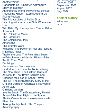
Another World
October 2002
Handprints on Hubble: An Astronaut's
September 2002
Story of Invention
August 2002
An Immense World: How Animal Senses
July 2002
Reveal the Hidden Realms Around Us
Riding Rockets
ancient history
The Private Lives of Public Birds:
advogato
Learning to Listen to the Birds Where We
raze
Live
Wild Ride: My Journey from Cancer Kid to
Astronaut
The Relentless Moon
The Fated Sky
The Calculating Stars
Americana
The Brumby Wars
Wintering: The Power of Rest and Retreat
in Difficult Times
Trail of the Lost: The Relentless Search
to Bring Home the Missing Hikers of the
Pacific Crest Trail
Earthlings
Convenience Store Woman
First Man: The Life of Neil A. Armstrong
The New Guys: The Historic Class of
Astronauts That Broke Barriers and
Changed the Face of Space Travel
The Six: The Extraordinary Story of the
Grit and Daring of America's First Women
Astronauts
Girlfriend on Mars
Into the Black: The Extraordinary Untold
Story of the First Flight of the Space
Shuttle Columbia and the Astronauts Who
Flew Her
An Angel at My Table: The Complete
Autobiography