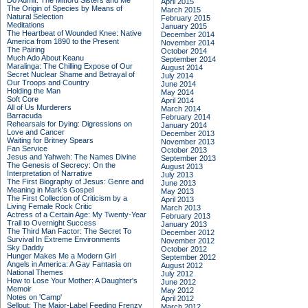
Do Admit: The Mitford Sisters and Me
April 2015
The Origin of Species by Means of
March 2015
Natural Selection
February 2015
Meditations
January 2015
The Heartbeat of Wounded Knee: Native
December 2014
America from 1890 to the Present
November 2014
The Pairing
October 2014
Much Ado About Keanu
September 2014
Maralinga: The Chilling Expose of Our
August 2014
Secret Nuclear Shame and Betrayal of
July 2014
Our Troops and Country
June 2014
Holding the Man
May 2014
Soft Core
April 2014
All of Us Murderers
March 2014
Barracuda
February 2014
Rehearsals for Dying: Digressions on
January 2014
Love and Cancer
December 2013
Waiting for Britney Spears
November 2013
Fan Service
October 2013
Jesus and Yahweh: The Names Divine
September 2013
The Genesis of Secrecy: On the
August 2013
Interpretation of Narrative
July 2013
The First Biography of Jesus: Genre and
June 2013
Meaning in Mark's Gospel
May 2013
The First Collection of Criticism by a
April 2013
Living Female Rock Critic
March 2013
Actress of a Certain Age: My Twenty-Year
February 2013
Trail to Overnight Success
January 2013
The Third Man Factor: The Secret To
December 2012
Survival In Extreme Environments
November 2012
Sky Daddy
October 2012
Hunger Makes Me a Modern Girl
September 2012
Angels in America: A Gay Fantasia on
August 2012
National Themes
July 2012
How to Lose Your Mother: A Daughter's
June 2012
Memoir
May 2012
Notes on 'Camp'
April 2012
Sellout: The Major-Label Feeding Frenzy
March 2012