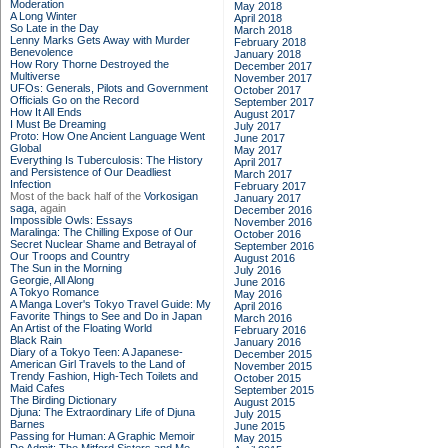
Moderation
May 2018
A Long Winter
April 2018
So Late in the Day
March 2018
Lenny Marks Gets Away with Murder
February 2018
Benevolence
January 2018
How Rory Thorne Destroyed the
December 2017
Multiverse
November 2017
UFOs: Generals, Pilots and Government
October 2017
Officials Go on the Record
September 2017
How It All Ends
August 2017
I Must Be Dreaming
July 2017
Proto: How One Ancient Language Went
June 2017
Global
May 2017
Everything Is Tuberculosis: The History
April 2017
and Persistence of Our Deadliest
March 2017
Infection
February 2017
Most of the back half of the
Vorkosigan
January 2017
saga,
again
December 2016
Impossible Owls: Essays
November 2016
Maralinga: The Chilling Expose of Our
October 2016
Secret Nuclear Shame and Betrayal of
September 2016
Our Troops and Country
August 2016
The Sun in the Morning
July 2016
Georgie, All Along
June 2016
A Tokyo Romance
May 2016
A Manga Lover's Tokyo Travel Guide: My
April 2016
Favorite Things to See and Do in Japan
March 2016
An Artist of the Floating World
February 2016
Black Rain
January 2016
Diary of a Tokyo Teen: A Japanese-
December 2015
American Girl Travels to the Land of
November 2015
Trendy Fashion, High-Tech Toilets and
October 2015
Maid Cafes
September 2015
The Birding Dictionary
August 2015
Djuna: The Extraordinary Life of Djuna
July 2015
Barnes
June 2015
Passing for Human: A Graphic Memoir
May 2015