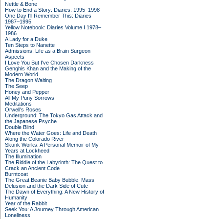
Nettle & Bone
How to End a Story: Diaries: 1995–1998
One Day I'll Remember This: Diaries
1987–1995
Yellow Notebook: Diaries Volume I 1978–
1986
A Lady for a Duke
Ten Steps to Nanette
Admissions: Life as a Brain Surgeon
Aspects
I Love You But I've Chosen Darkness
Genghis Khan and the Making of the
Modern World
The Dragon Waiting
The Seep
Honey and Pepper
All My Puny Sorrows
Meditations
Orwell's Roses
Underground: The Tokyo Gas Attack and
the Japanese Psyche
Double Blind
Where the Water Goes: Life and Death
Along the Colorado River
Skunk Works: A Personal Memoir of My
Years at Lockheed
The Illumination
The Riddle of the Labyrinth: The Quest to
Crack an Ancient Code
Burntcoat
The Great Beanie Baby Bubble: Mass
Delusion and the Dark Side of Cute
The Dawn of Everything: A New History of
Humanity
Year of the Rabbit
Seek You: A Journey Through American
Loneliness