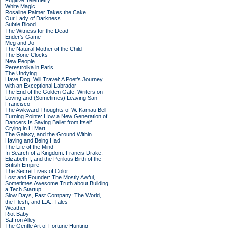
Fugitive Telemetry
White Magic
Rosaline Palmer Takes the Cake
Our Lady of Darkness
Subtle Blood
The Witness for the Dead
Ender's Game
Meg and Jo
The Natural Mother of the Child
The Bone Clocks
New People
Perestroika in Paris
The Undying
Have Dog, Will Travel: A Poet’s Journey
with an Exceptional Labrador
The End of the Golden Gate: Writers on
Loving and (Sometimes) Leaving San
Francisco
The Awkward Thoughts of W. Kamau Bell
Turning Pointe: How a New Generation of
Dancers Is Saving Ballet from Itself
Crying in H Mart
The Galaxy, and the Ground Within
Having and Being Had
The Life of the Mind
In Search of a Kingdom: Francis Drake,
Elizabeth I, and the Perilous Birth of the
British Empire
The Secret Lives of Color
Lost and Founder: The Mostly Awful,
Sometimes Awesome Truth about Building
a Tech Startup
Slow Days, Fast Company: The World,
the Flesh, and L.A.: Tales
Weather
Riot Baby
Saffron Alley
The Gentle Art of Fortune Hunting