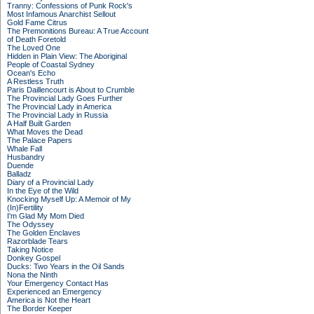
Tranny: Confessions of Punk Rock's
Most Infamous Anarchist Sellout
Gold Fame Citrus
The Premonitions Bureau: A True Account
of Death Foretold
The Loved One
Hidden in Plain View: The Aboriginal
People of Coastal Sydney
Ocean's Echo
A Restless Truth
Paris Daillencourt is About to Crumble
The Provincial Lady Goes Further
The Provincial Lady in America
The Provincial Lady in Russia
A Half Built Garden
What Moves the Dead
The Palace Papers
Whale Fall
Husbandry
Duende
Balladz
Diary of a Provincial Lady
In the Eye of the Wild
Knocking Myself Up: A Memoir of My
(In)Fertility
I'm Glad My Mom Died
The Odyssey
The Golden Enclaves
Razorblade Tears
Taking Notice
Donkey Gospel
Ducks: Two Years in the Oil Sands
Nona the Ninth
Your Emergency Contact Has
Experienced an Emergency
America is Not the Heart
The Border Keeper