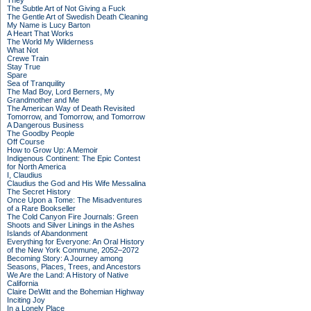
They
The Subtle Art of Not Giving a Fuck
The Gentle Art of Swedish Death Cleaning
My Name is Lucy Barton
A Heart That Works
The World My Wilderness
What Not
Crewe Train
Stay True
Spare
Sea of Tranquility
The Mad Boy, Lord Berners, My
Grandmother and Me
The American Way of Death Revisited
Tomorrow, and Tomorrow, and Tomorrow
A Dangerous Business
The Goodby People
Off Course
How to Grow Up: A Memoir
Indigenous Continent: The Epic Contest
for North America
I, Claudius
Claudius the God and His Wife Messalina
The Secret History
Once Upon a Tome: The Misadventures
of a Rare Bookseller
The Cold Canyon Fire Journals: Green
Shoots and Silver Linings in the Ashes
Islands of Abandonment
Everything for Everyone: An Oral History
of the New York Commune, 2052–2072
Becoming Story: A Journey among
Seasons, Places, Trees, and Ancestors
We Are the Land: A History of Native
California
Claire DeWitt and the Bohemian Highway
Inciting Joy
In a Lonely Place