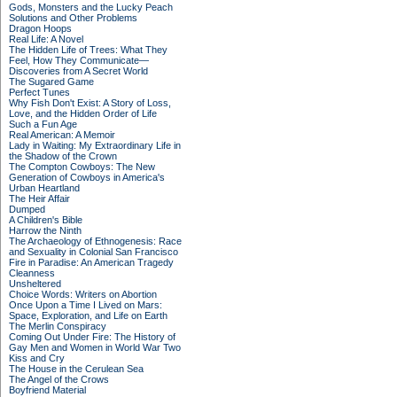
Gods, Monsters and the Lucky Peach
Solutions and Other Problems
Dragon Hoops
Real Life: A Novel
The Hidden Life of Trees: What They
Feel, How They Communicate—
Discoveries from A Secret World
The Sugared Game
Perfect Tunes
Why Fish Don't Exist: A Story of Loss,
Love, and the Hidden Order of Life
Such a Fun Age
Real American: A Memoir
Lady in Waiting: My Extraordinary Life in
the Shadow of the Crown
The Compton Cowboys: The New
Generation of Cowboys in America's
Urban Heartland
The Heir Affair
Dumped
A Children's Bible
Harrow the Ninth
The Archaeology of Ethnogenesis: Race
and Sexuality in Colonial San Francisco
Fire in Paradise: An American Tragedy
Cleanness
Unsheltered
Choice Words: Writers on Abortion
Once Upon a Time I Lived on Mars:
Space, Exploration, and Life on Earth
The Merlin Conspiracy
Coming Out Under Fire: The History of
Gay Men and Women in World War Two
Kiss and Cry
The House in the Cerulean Sea
The Angel of the Crows
Boyfriend Material