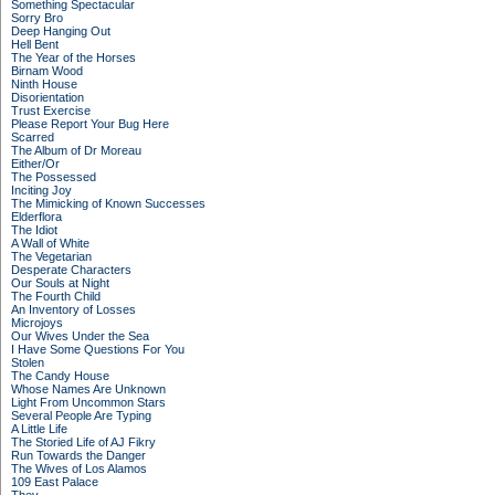
Something Spectacular
Sorry Bro
Deep Hanging Out
Hell Bent
The Year of the Horses
Birnam Wood
Ninth House
Disorientation
Trust Exercise
Please Report Your Bug Here
Scarred
The Album of Dr Moreau
Either/Or
The Possessed
Inciting Joy
The Mimicking of Known Successes
Elderflora
The Idiot
A Wall of White
The Vegetarian
Desperate Characters
Our Souls at Night
The Fourth Child
An Inventory of Losses
Microjoys
Our Wives Under the Sea
I Have Some Questions For You
Stolen
The Candy House
Whose Names Are Unknown
Light From Uncommon Stars
Several People Are Typing
A Little Life
The Storied Life of AJ Fikry
Run Towards the Danger
The Wives of Los Alamos
109 East Palace