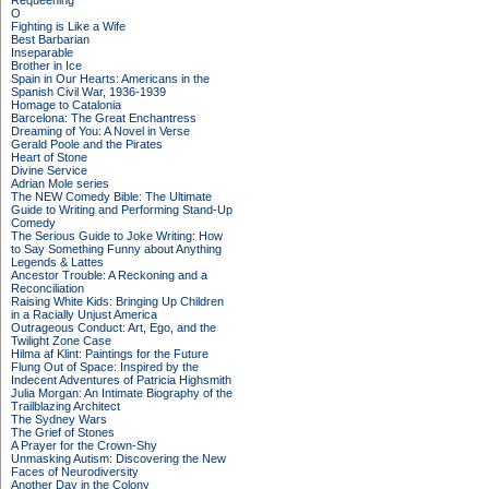
Requeening
O
Fighting is Like a Wife
Best Barbarian
Inseparable
Brother in Ice
Spain in Our Hearts: Americans in the
Spanish Civil War, 1936-1939
Homage to Catalonia
Barcelona: The Great Enchantress
Dreaming of You: A Novel in Verse
Gerald Poole and the Pirates
Heart of Stone
Divine Service
Adrian Mole series
The NEW Comedy Bible: The Ultimate
Guide to Writing and Performing Stand-Up
Comedy
The Serious Guide to Joke Writing: How
to Say Something Funny about Anything
Legends & Lattes
Ancestor Trouble: A Reckoning and a
Reconciliation
Raising White Kids: Bringing Up Children
in a Racially Unjust America
Outrageous Conduct: Art, Ego, and the
Twilight Zone Case
Hilma af Klint: Paintings for the Future
Flung Out of Space: Inspired by the
Indecent Adventures of Patricia Highsmith
Julia Morgan: An Intimate Biography of the
Trailblazing Architect
The Sydney Wars
The Grief of Stones
A Prayer for the Crown-Shy
Unmasking Autism: Discovering the New
Faces of Neurodiversity
Another Day in the Colony