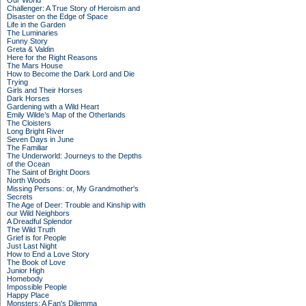
Our World
Challenger: A True Story of Heroism and
Disaster on the Edge of Space
Life in the Garden
The Luminaries
Funny Story
Greta & Valdin
Here for the Right Reasons
The Mars House
How to Become the Dark Lord and Die
Trying
Girls and Their Horses
Dark Horses
Gardening with a Wild Heart
Emily Wilde’s Map of the Otherlands
The Cloisters
Long Bright River
Seven Days in June
The Familiar
The Underworld: Journeys to the Depths
of the Ocean
The Saint of Bright Doors
North Woods
Missing Persons: or, My Grandmother's
Secrets
The Age of Deer: Trouble and Kinship with
our Wild Neighbors
A Dreadful Splendor
The Wild Truth
Grief is for People
Just Last Night
How to End a Love Story
The Book of Love
Junior High
Homebody
Impossible People
Happy Place
Monsters: A Fan's Dilemma