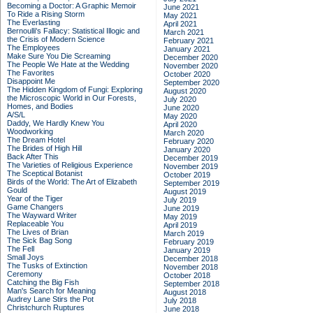
Becoming a Doctor: A Graphic Memoir
June 2021
To Ride a Rising Storm
May 2021
The Everlasting
April 2021
Bernoulli's Fallacy: Statistical Illogic and
March 2021
the Crisis of Modern Science
February 2021
The Employees
January 2021
Make Sure You Die Screaming
December 2020
The People We Hate at the Wedding
November 2020
The Favorites
October 2020
Disappoint Me
September 2020
The Hidden Kingdom of Fungi: Exploring
August 2020
the Microscopic World in Our Forests,
July 2020
Homes, and Bodies
June 2020
A/S/L
May 2020
Daddy, We Hardly Knew You
April 2020
Woodworking
March 2020
The Dream Hotel
February 2020
The Brides of High Hill
January 2020
Back After This
December 2019
The Varieties of Religious Experience
November 2019
The Sceptical Botanist
October 2019
Birds of the World: The Art of Elizabeth
September 2019
Gould
August 2019
Year of the Tiger
July 2019
Game Changers
June 2019
The Wayward Writer
May 2019
Replaceable You
April 2019
The Lives of Brian
March 2019
The Sick Bag Song
February 2019
The Fell
January 2019
Small Joys
December 2018
The Tusks of Extinction
November 2018
Ceremony
October 2018
Catching the Big Fish
September 2018
Man's Search for Meaning
August 2018
Audrey Lane Stirs the Pot
July 2018
Christchurch Ruptures
June 2018