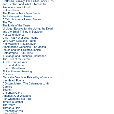
California Burning: The Fall of Pacific Gas
and Electric--And What It Means for
America's Power Grid
Nature Poem
The Prime of Miss Jean Brodie
Poukahangatus: Poems
A Calm & Normal Heart: Stories
The Test
The Idylls of the Queen
Virology: Essays for the Living, the Dead,
and the Small Things in Between
Husband Material
Girls That Never Die: Poems
Vera Kelly: Lost and Found
Her Majesty's Royal Coven
An American Genocide: The United
States and the California Indian
Catastrophe, 1846-1873
A Strange and Stubborn Endurance
The Turn of the Screw
A Little Tour in France
Husband Material
How to Read Now
All the Flowers Kneeling
Customs
Bless the Daughter Raised by a Voice in
Her Head: Poems
A Distant Mirror: The Calamitous 14th
Century
Search
Uncertain Glory
Amongst Our Weapons
For Whom the Bell Tolls
Time is a Mother
The Years
Thresh & Hold
Dreaming of You