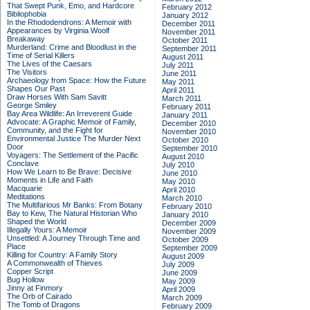
That Swept Punk, Emo, and Hardcore
February 2012
Bibliophobia
January 2012
In the Rhododendrons: A Memoir with
December 2011
Appearances by Virginia Woolf
November 2011
Breakaway
October 2011
Murderland: Crime and Bloodlust in the
September 2011
Time of Serial Killers
August 2011
The Lives of the Caesars
July 2011
The Visitors
June 2011
Archaeology from Space: How the Future
May 2011
Shapes Our Past
April 2011
Draw Horses With Sam Savitt
March 2011
George Smiley
February 2011
Bay Area Wildlife: An Irreverent Guide
January 2011
Advocate: A Graphic Memoir of Family,
December 2010
Community, and the Fight for
November 2010
Environmental Justice
The Murder Next
October 2010
Door
September 2010
Voyagers: The Settlement of the Pacific
August 2010
Conclave
July 2010
How We Learn to Be Brave: Decisive
June 2010
Moments in Life and Faith
May 2010
Macquarie
April 2010
Meditations
March 2010
The Multifarious Mr Banks: From Botany
February 2010
Bay to Kew, The Natural Historian Who
January 2010
Shaped the World
December 2009
Illegally Yours: A Memoir
November 2009
Unsettled: A Journey Through Time and
October 2009
Place
September 2009
Killing for Country: A Family Story
August 2009
A Commonwealth of Thieves
July 2009
Copper Script
June 2009
Bug Hollow
May 2009
Jinny at Finmory
April 2009
The Orb of Cairado
March 2009
The Tomb of Dragons
February 2009