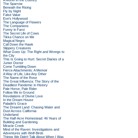
A Month in the Country
The Sparrow
Beneath the Rising
Fly by Night
False Value
Eve's Hollywood
The Language of Flowers
The Companions
Funny in Farsi
The Secret Life of Cows
Tikka Chance on Me
Magical Negro
Call Down the Hawk
Slippery Creatures
What Goes Up: The Right and Wrongs to
the City
This Is Going to Hurt: Secret Diaries of a
Junior Doctor
Come Tumbling Down
Fierce Attachments: A Memoir
A Way of Life, Like Any Other
The Name of the Rose
The Great Influenza: The Story of the
Deadliest Pandemic in History
Pale Horse, Pale Rider
Follow Me to Ground
Revelations of Divine Love
In the Dream House
Paladin's Grace
The Dreamt Land: Chasing Water and
Dust Across California
Underland
The Half-Acre Homestead: 46 Years of
Building and Gardening
Miracle Creek
Mind of the Raven: Investigations and
Adventures with Wolf-Birds
Things We Didn't Talk About When I Was