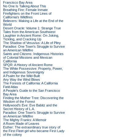
Francisco Bay Area
No One Is Talking About This
Breathing Fire: Female Inmate
Firefighters on the Front Lines of
California's Wildfires
Believers: Making a Life at the End of the
World
Desert Oracle: Volume 1: Strange True
Tales from the American Southwest
Laughter in Ancient Rome: On Joking,
Tickling, and Cracking Up
The Shadow of Vesuvius: A Life of Pliny
Paradise: One Town's Struggle to Survive
an American Wildfire
Saints and Citizens: Indigenous Histories
of Colonial Missions and Mexican
California
SPQR: A History of Ancient Rome
The White Possessive: Property, Power,
and Indigenous Sovereignty
A Psalm for the Wild-Built
Any Way the Wind Blows
The Forests of California: A California
Field Atlas
A People's Guide to the San Francisco
Bay Area
Finding the Mother Tree: Discovering the
Wisdom of the Forest
Hollywood's Eve: Eve Babitz and the
Secret History of L.A.
Paradise: One Town's Struggle to Survive
an American Wildfire
The Mighty Franks: A Memoir
A Room Made of Leaves
Esther: The extraordinary true story of
the First Fleet girl who became First Lady
of the colony