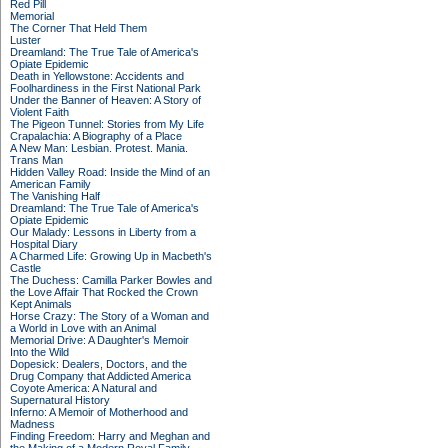
Red Pill
Memorial
The Corner That Held Them
Luster
Dreamland: The True Tale of America's
Opiate Epidemic
Death in Yellowstone: Accidents and
Foolhardiness in the First National Park
Under the Banner of Heaven: A Story of
Violent Faith
The Pigeon Tunnel: Stories from My Life
Crapalachia: A Biography of a Place
A New Man: Lesbian. Protest. Mania.
Trans Man
Hidden Valley Road: Inside the Mind of an
American Family
The Vanishing Half
Dreamland: The True Tale of America's
Opiate Epidemic
Our Malady: Lessons in Liberty from a
Hospital Diary
A Charmed Life: Growing Up in Macbeth's
Castle
The Duchess: Camilla Parker Bowles and
the Love Affair That Rocked the Crown
Kept Animals
Horse Crazy: The Story of a Woman and
a World in Love with an Animal
Memorial Drive: A Daughter's Memoir
Into the Wild
Dopesick: Dealers, Doctors, and the
Drug Company that Addicted America
Coyote America: A Natural and
Supernatural History
Inferno: A Memoir of Motherhood and
Madness
Finding Freedom: Harry and Meghan and