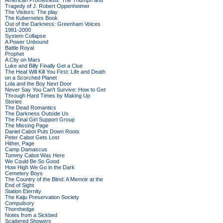
American Prometheus: The Triumph and
Tragedy of J. Robert Oppenheimer
The Visitors: The play
The Kubernetes Book
Out of the Darkness: Greenham Voices
1981-2000
System Collapse
A Power Unbound
Battle Royal
Prophet
A City on Mars
Luke and Billy Finally Get a Clue
The Heat Will Kill You First: Life and Death
on a Scorched Planet
Lola and the Boy Next Door
Never Say You Can't Survive: How to Get
Through Hard Times by Making Up
Stories
The Dead Romantics
The Darkness Outside Us
The Final Girl Support Group
The Missing Page
Daniel Cabot Puts Down Roots
Peter Cabot Gets Lost
Hither, Page
Camp Damascus
Tommy Cabot Was Here
We Could Be So Good
How High We Go in the Dark
Cemetery Boys
The Country of the Blind: A Memoir at the
End of Sight
Station Eternity
The Kaiju Preservation Society
Compulsory
Thornhedge
Notes from a Sickbed
Scattered Showers