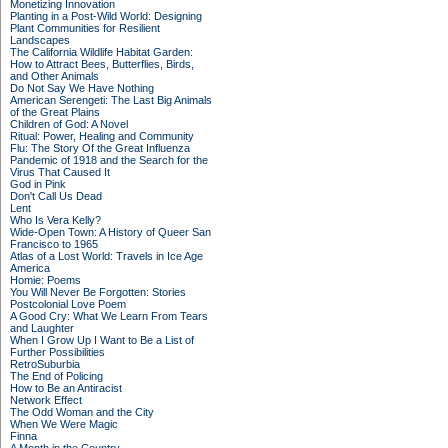
Monetizing Innovation
Planting in a Post-Wild World: Designing
Plant Communities for Resilient
Landscapes
The California Wildlife Habitat Garden:
How to Attract Bees, Butterflies, Birds,
and Other Animals
Do Not Say We Have Nothing
American Serengeti: The Last Big Animals
of the Great Plains
Children of God: A Novel
Ritual: Power, Healing and Community
Flu: The Story Of the Great Influenza
Pandemic of 1918 and the Search for the
Virus That Caused It
God in Pink
Don't Call Us Dead
Lent
Who Is Vera Kelly?
Wide-Open Town: A History of Queer San
Francisco to 1965
Atlas of a Lost World: Travels in Ice Age
America
Homie: Poems
You Will Never Be Forgotten: Stories
Postcolonial Love Poem
A Good Cry: What We Learn From Tears
and Laughter
When I Grow Up I Want to Be a List of
Further Possibilities
RetroSuburbia
The End of Policing
How to Be an Antiracist
Network Effect
The Odd Woman and the City
When We Were Magic
Finna