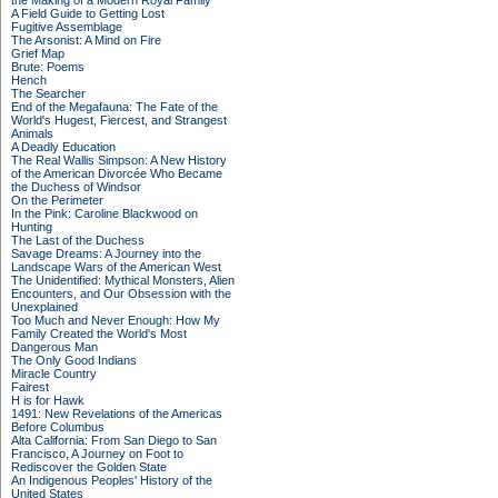
the Making of a Modern Royal Family
A Field Guide to Getting Lost
Fugitive Assemblage
The Arsonist: A Mind on Fire
Grief Map
Brute: Poems
Hench
The Searcher
End of the Megafauna: The Fate of the
World's Hugest, Fiercest, and Strangest
Animals
A Deadly Education
The Real Wallis Simpson: A New History
of the American Divorcée Who Became
the Duchess of Windsor
On the Perimeter
In the Pink: Caroline Blackwood on
Hunting
The Last of the Duchess
Savage Dreams: A Journey into the
Landscape Wars of the American West
The Unidentified: Mythical Monsters, Alien
Encounters, and Our Obsession with the
Unexplained
Too Much and Never Enough: How My
Family Created the World's Most
Dangerous Man
The Only Good Indians
Miracle Country
Fairest
H is for Hawk
1491: New Revelations of the Americas
Before Columbus
Alta California: From San Diego to San
Francisco, A Journey on Foot to
Rediscover the Golden State
An Indigenous Peoples' History of the
United States