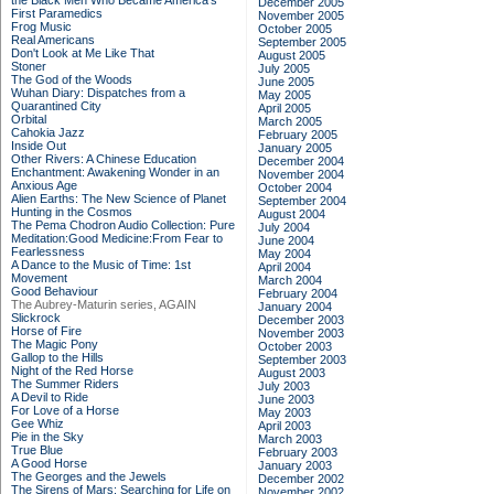
the Black Men Who Became America's
December 2005
First Paramedics
November 2005
Frog Music
October 2005
Real Americans
September 2005
Don't Look at Me Like That
August 2005
Stoner
July 2005
The God of the Woods
June 2005
Wuhan Diary: Dispatches from a
May 2005
Quarantined City
April 2005
Orbital
March 2005
Cahokia Jazz
February 2005
Inside Out
January 2005
Other Rivers: A Chinese Education
December 2004
Enchantment: Awakening Wonder in an
November 2004
Anxious Age
October 2004
Alien Earths: The New Science of Planet
September 2004
Hunting in the Cosmos
August 2004
The Pema Chodron Audio Collection: Pure
July 2004
Meditation:Good Medicine:From Fear to
June 2004
Fearlessness
May 2004
A Dance to the Music of Time: 1st
April 2004
Movement
March 2004
Good Behaviour
February 2004
The Aubrey-Maturin series, AGAIN
January 2004
Slickrock
December 2003
Horse of Fire
November 2003
The Magic Pony
October 2003
Gallop to the Hills
September 2003
Night of the Red Horse
August 2003
The Summer Riders
July 2003
A Devil to Ride
June 2003
For Love of a Horse
May 2003
Gee Whiz
April 2003
Pie in the Sky
March 2003
True Blue
February 2003
A Good Horse
January 2003
The Georges and the Jewels
December 2002
The Sirens of Mars: Searching for Life on
November 2002