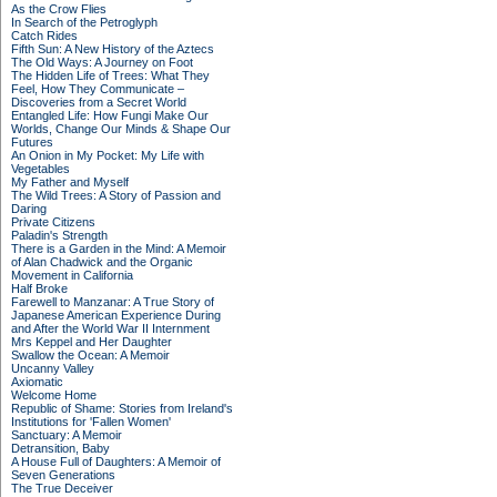
As the Crow Flies
In Search of the Petroglyph
Catch Rides
Fifth Sun: A New History of the Aztecs
The Old Ways: A Journey on Foot
The Hidden Life of Trees: What They
Feel, How They Communicate –
Discoveries from a Secret World
Entangled Life: How Fungi Make Our
Worlds, Change Our Minds & Shape Our
Futures
An Onion in My Pocket: My Life with
Vegetables
My Father and Myself
The Wild Trees: A Story of Passion and
Daring
Private Citizens
Paladin's Strength
There is a Garden in the Mind: A Memoir
of Alan Chadwick and the Organic
Movement in California
Half Broke
Farewell to Manzanar: A True Story of
Japanese American Experience During
and After the World War II Internment
Mrs Keppel and Her Daughter
Swallow the Ocean: A Memoir
Uncanny Valley
Axiomatic
Welcome Home
Republic of Shame: Stories from Ireland's
Institutions for 'Fallen Women'
Sanctuary: A Memoir
Detransition, Baby
A House Full of Daughters: A Memoir of
Seven Generations
The True Deceiver