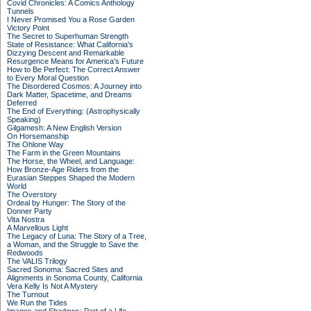
Covid Chronicles: A Comics Anthology
Tunnels
I Never Promised You a Rose Garden
Victory Point
The Secret to Superhuman Strength
State of Resistance: What California's
Dizzying Descent and Remarkable
Resurgence Means for America's Future
How to Be Perfect: The Correct Answer
to Every Moral Question
The Disordered Cosmos: A Journey into
Dark Matter, Spacetime, and Dreams
Deferred
The End of Everything: (Astrophysically
Speaking)
Gilgamesh: A New English Version
On Horsemanship
The Ohlone Way
The Farm in the Green Mountains
The Horse, the Wheel, and Language:
How Bronze-Age Riders from the
Eurasian Steppes Shaped the Modern
World
The Overstory
Ordeal by Hunger: The Story of the
Donner Party
Vita Nostra
A Marvellous Light
The Legacy of Luna: The Story of a Tree,
a Woman, and the Struggle to Save the
Redwoods
The VALIS Trilogy
Sacred Sonoma: Sacred Sites and
Alignments in Sonoma County, California
Vera Kelly Is Not A Mystery
The Turnout
We Run the Tides