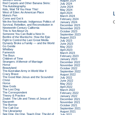
Western World
August 2024
Red Carpets and Other Banana Skins:
July 2024
The Autobiography
June 2024
Kids, Wait Till You Hear This!
May 2024
West of Eden: An American Place
April 2024
Moira's Pen
March 2024
Come and Get It
February 2024
We Are Not Animals: Indigenous Politics of
C
January 2024
Survival, Rebellion, and Reconstitution in
December 2023
Nineteenth-Century California
November 2023
This Is Not About Us
October 2023
Someone You Can Build a Nest In
September 2023
Bonfire of the Murdochs: How the Epic
August 2023
Fight to Control the Last Great Media
July 2023
Dynasty Broke a Family –– and the World
June 2023
Go Gentle
May 2023
Whidbey
April 2023
Famesick
March 2023
The Boys
February 2023
Children of Time
January 2023
Strangers: A Memoir of Marriage
December 2022
Horse
November 2022
Beautyland
October 2022
The Australian Army in World War II
September 2022
Crazy Brave
August 2022
The Good Man Jesus and the Scoundrel
July 2022
Christ
June 2022
Horse
May 2022
Slow Gods
April 2022
The Lost Dog
March 2022
The Correspondent
February 2022
Theory & Practice
January 2022
Zealot: The Life and Times of Jesus of
December 2021
Nazareth
November 2021
The Burrow
October 2021
The Call-Out
September 2021
The Librarianist
August 2021
See One, Do One, Teach One: The Art of
July 2021