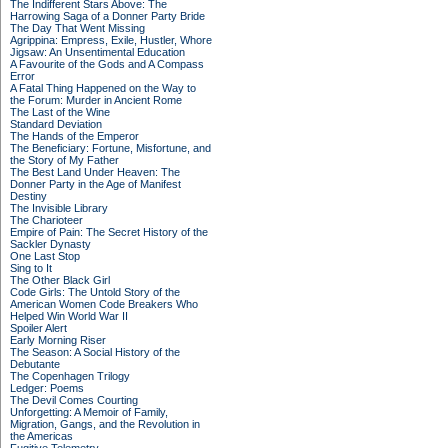
The Indifferent Stars Above: The
Harrowing Saga of a Donner Party Bride
The Day That Went Missing
Agrippina: Empress, Exile, Hustler, Whore
Jigsaw: An Unsentimental Education
A Favourite of the Gods and A Compass
Error
A Fatal Thing Happened on the Way to
the Forum: Murder in Ancient Rome
The Last of the Wine
Standard Deviation
The Hands of the Emperor
The Beneficiary: Fortune, Misfortune, and
the Story of My Father
The Best Land Under Heaven: The
Donner Party in the Age of Manifest
Destiny
The Invisible Library
The Charioteer
Empire of Pain: The Secret History of the
Sackler Dynasty
One Last Stop
Sing to It
The Other Black Girl
Code Girls: The Untold Story of the
American Women Code Breakers Who
Helped Win World War II
Spoiler Alert
Early Morning Riser
The Season: A Social History of the
Debutante
The Copenhagen Trilogy
Ledger: Poems
The Devil Comes Courting
Unforgetting: A Memoir of Family,
Migration, Gangs, and the Revolution in
the Americas