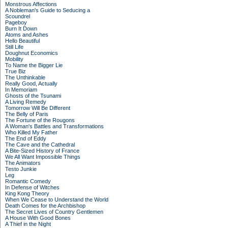
Monstrous Affections
A Nobleman's Guide to Seducing a
Scoundrel
Pageboy
Burn It Down
Atoms and Ashes
Hello Beautiful
Still Life
Doughnut Economics
Mobility
To Name the Bigger Lie
True Biz
The Unthinkable
Really Good, Actually
In Memoriam
Ghosts of the Tsunami
A Living Remedy
Tomorrow Will Be Different
The Belly of Paris
The Fortune of the Rougons
A Woman's Battles and Transformations
Who Killed My Father
The End of Eddy
The Cave and the Cathedral
A Bite-Sized History of France
We All Want Impossible Things
The Animators
Testo Junkie
Leg
Romantic Comedy
In Defense of Witches
King Kong Theory
When We Cease to Understand the World
Death Comes for the Archbishop
The Secret Lives of Country Gentlemen
A House With Good Bones
A Thief in the Night