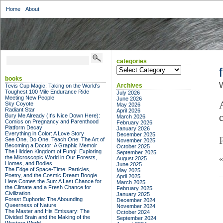
Home
About
categories
categories
books
Archives
Tevis Cup Magic: Taking on the World's
Toughest 100 Mile Endurance Ride
July 2026
Meeting New People
June 2026
Sky Coyote
May 2026
Radiant Star
April 2026
Bury Me Already (It's Nice Down Here):
March 2026
Comics on Pregnancy and Parenthood
February 2026
Platform Decay
January 2026
Everything in Color: A Love Story
December 2025
See One, Do One, Teach One: The Art of
November 2025
Becoming a Doctor: A Graphic Memoir
October 2025
The Hidden Kingdom of Fungi: Exploring
September 2025
the Microscopic World in Our Forests,
August 2025
Homes, and Bodies
June 2025
The Edge of Space-Time: Particles,
May 2025
Poetry, and the Cosmic Dream Boogie
April 2025
Here Comes the Sun: A Last Chance for
March 2025
the Climate and a Fresh Chance for
February 2025
Civilization
January 2025
Forest Euphoria: The Abounding
December 2024
Queerness of Nature
November 2024
The Master and His Emissary: The
October 2024
Divided Brain and the Making of the
September 2024