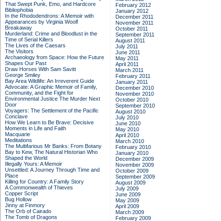
That Swept Punk, Emo, and Hardcore
February 2012
Bibliophobia
January 2012
In the Rhododendrons: A Memoir with
December 2011
Appearances by Virginia Woolf
November 2011
Breakaway
October 2011
Murderland: Crime and Bloodlust in the
September 2011
Time of Serial Killers
August 2011
The Lives of the Caesars
July 2011
The Visitors
June 2011
Archaeology from Space: How the Future
May 2011
Shapes Our Past
April 2011
Draw Horses With Sam Savitt
March 2011
George Smiley
February 2011
Bay Area Wildlife: An Irreverent Guide
January 2011
Advocate: A Graphic Memoir of Family,
December 2010
Community, and the Fight for
November 2010
Environmental Justice
The Murder Next
October 2010
Door
September 2010
Voyagers: The Settlement of the Pacific
August 2010
Conclave
July 2010
How We Learn to Be Brave: Decisive
June 2010
Moments in Life and Faith
May 2010
Macquarie
April 2010
Meditations
March 2010
The Multifarious Mr Banks: From Botany
February 2010
Bay to Kew, The Natural Historian Who
January 2010
Shaped the World
December 2009
Illegally Yours: A Memoir
November 2009
Unsettled: A Journey Through Time and
October 2009
Place
September 2009
Killing for Country: A Family Story
August 2009
A Commonwealth of Thieves
July 2009
Copper Script
June 2009
Bug Hollow
May 2009
Jinny at Finmory
April 2009
The Orb of Cairado
March 2009
The Tomb of Dragons
February 2009