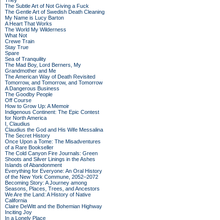
They
The Subtle Art of Not Giving a Fuck
The Gentle Art of Swedish Death Cleaning
My Name is Lucy Barton
A Heart That Works
The World My Wilderness
What Not
Crewe Train
Stay True
Spare
Sea of Tranquility
The Mad Boy, Lord Berners, My
Grandmother and Me
The American Way of Death Revisited
Tomorrow, and Tomorrow, and Tomorrow
A Dangerous Business
The Goodby People
Off Course
How to Grow Up: A Memoir
Indigenous Continent: The Epic Contest
for North America
I, Claudius
Claudius the God and His Wife Messalina
The Secret History
Once Upon a Tome: The Misadventures
of a Rare Bookseller
The Cold Canyon Fire Journals: Green
Shoots and Silver Linings in the Ashes
Islands of Abandonment
Everything for Everyone: An Oral History
of the New York Commune, 2052–2072
Becoming Story: A Journey among
Seasons, Places, Trees, and Ancestors
We Are the Land: A History of Native
California
Claire DeWitt and the Bohemian Highway
Inciting Joy
In a Lonely Place