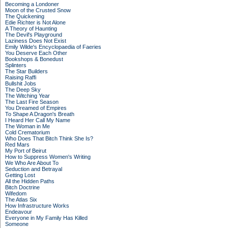
Becoming a Londoner
Moon of the Crusted Snow
The Quickening
Edie Richter is Not Alone
A Theory of Haunting
The Devil's Playground
Laziness Does Not Exist
Emily Wilde's Encyclopaedia of Faeries
You Deserve Each Other
Bookshops & Bonedust
Splinters
The Star Builders
Raising Raffi
Bullshit Jobs
The Deep Sky
The Witching Year
The Last Fire Season
You Dreamed of Empires
To Shape A Dragon's Breath
I Heard Her Call My Name
The Woman in Me
Cold Crematorium
Who Does That Bitch Think She Is?
Red Mars
My Port of Beirut
How to Suppress Women's Writing
We Who Are About To
Seduction and Betrayal
Getting Lost
All the Hidden Paths
Bitch Doctrine
Wifedom
The Atlas Six
How Infrastructure Works
Endeavour
Everyone in My Family Has Killed
Someone