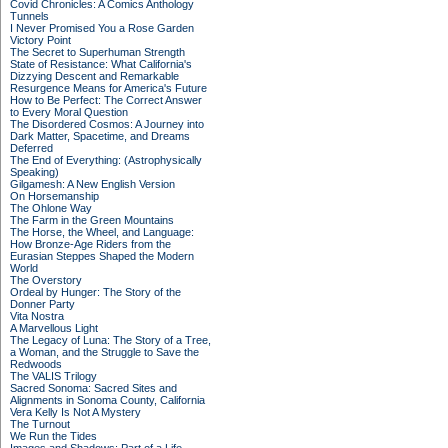
Covid Chronicles: A Comics Anthology
Tunnels
I Never Promised You a Rose Garden
Victory Point
The Secret to Superhuman Strength
State of Resistance: What California's
Dizzying Descent and Remarkable
Resurgence Means for America's Future
How to Be Perfect: The Correct Answer
to Every Moral Question
The Disordered Cosmos: A Journey into
Dark Matter, Spacetime, and Dreams
Deferred
The End of Everything: (Astrophysically
Speaking)
Gilgamesh: A New English Version
On Horsemanship
The Ohlone Way
The Farm in the Green Mountains
The Horse, the Wheel, and Language:
How Bronze-Age Riders from the
Eurasian Steppes Shaped the Modern
World
The Overstory
Ordeal by Hunger: The Story of the
Donner Party
Vita Nostra
A Marvellous Light
The Legacy of Luna: The Story of a Tree,
a Woman, and the Struggle to Save the
Redwoods
The VALIS Trilogy
Sacred Sonoma: Sacred Sites and
Alignments in Sonoma County, California
Vera Kelly Is Not A Mystery
The Turnout
We Run the Tides