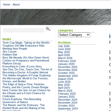
Home
About
categories
categories
books
F
Archives
Tevis Cup Magic: Taking on the World's
Toughest 100 Mile Endurance Ride
July 2026
Meeting New People
June 2026
Sky Coyote
May 2026
Radiant Star
April 2026
Bury Me Already (It's Nice Down Here):
March 2026
Comics on Pregnancy and Parenthood
February 2026
Platform Decay
January 2026
Everything in Color: A Love Story
December 2025
See One, Do One, Teach One: The Art of
November 2025
Becoming a Doctor: A Graphic Memoir
October 2025
The Hidden Kingdom of Fungi: Exploring
September 2025
the Microscopic World in Our Forests,
August 2025
Homes, and Bodies
June 2025
The Edge of Space-Time: Particles,
May 2025
Poetry, and the Cosmic Dream Boogie
April 2025
Here Comes the Sun: A Last Chance for
March 2025
the Climate and a Fresh Chance for
February 2025
Civilization
January 2025
Forest Euphoria: The Abounding
December 2024
Queerness of Nature
November 2024
The Master and His Emissary: The
October 2024
Divided Brain and the Making of the
September 2024