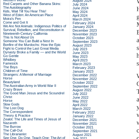
Western World
August 2024
Red Carpets and Other Banana Skins:
July 2024
The Autobiography
June 2024
Kids, Wait Till You Hear This!
May 2024
West of Eden: An American Place
April 2024
Moira's Pen
March 2024
Come and Get It
February 2024
We Are Not Animals: Indigenous Politics of
January 2024
Survival, Rebellion, and Reconstitution in
December 2023
Nineteenth-Century California
November 2023
This Is Not About Us
October 2023
Someone You Can Build a Nest In
September 2023
Bonfire of the Murdochs: How the Epic
August 2023
Fight to Control the Last Great Media
July 2023
Dynasty Broke a Family –– and the World
June 2023
Go Gentle
May 2023
Whidbey
April 2023
s
Famesick
March 2023
The Boys
February 2023
Children of Time
January 2023
Strangers: A Memoir of Marriage
December 2022
Horse
November 2022
Beautyland
October 2022
The Australian Army in World War II
September 2022
Crazy Brave
August 2022
The Good Man Jesus and the Scoundrel
July 2022
Christ
June 2022
Horse
May 2022
Slow Gods
April 2022
The Lost Dog
March 2022
The Correspondent
February 2022
Theory & Practice
January 2022
Zealot: The Life and Times of Jesus of
December 2021
Nazareth
November 2021
The Burrow
October 2021
The Call-Out
September 2021
The Librarianist
August 2021
See One, Do One, Teach One: The Art of
July 2021