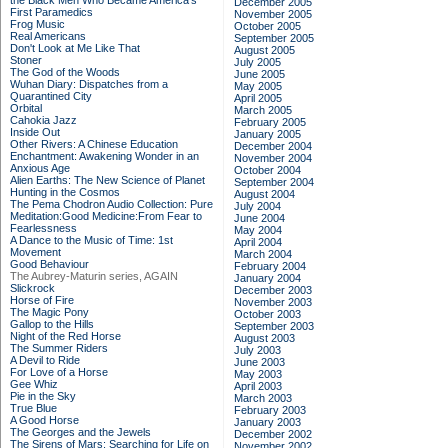
the Black Men Who Became America's
December 2005
First Paramedics
November 2005
Frog Music
October 2005
Real Americans
September 2005
Don't Look at Me Like That
August 2005
Stoner
July 2005
The God of the Woods
June 2005
Wuhan Diary: Dispatches from a
May 2005
Quarantined City
April 2005
Orbital
March 2005
Cahokia Jazz
February 2005
Inside Out
January 2005
Other Rivers: A Chinese Education
December 2004
Enchantment: Awakening Wonder in an
November 2004
Anxious Age
October 2004
Alien Earths: The New Science of Planet
September 2004
Hunting in the Cosmos
August 2004
The Pema Chodron Audio Collection: Pure
July 2004
Meditation:Good Medicine:From Fear to
June 2004
Fearlessness
May 2004
A Dance to the Music of Time: 1st
April 2004
Movement
March 2004
Good Behaviour
February 2004
The Aubrey-Maturin series, AGAIN
January 2004
Slickrock
December 2003
Horse of Fire
November 2003
The Magic Pony
October 2003
Gallop to the Hills
September 2003
Night of the Red Horse
August 2003
The Summer Riders
July 2003
A Devil to Ride
June 2003
For Love of a Horse
May 2003
Gee Whiz
April 2003
Pie in the Sky
March 2003
True Blue
February 2003
A Good Horse
January 2003
The Georges and the Jewels
December 2002
The Sirens of Mars: Searching for Life on
November 2002