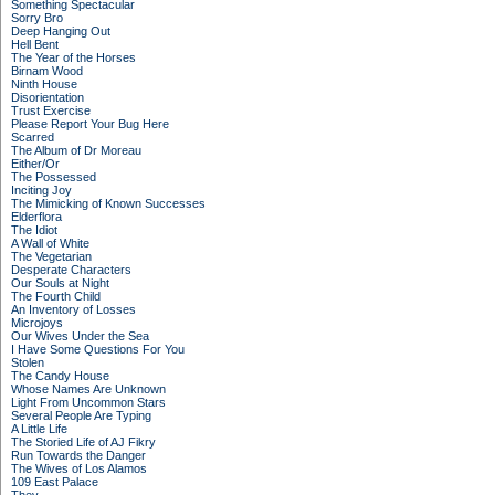
Something Spectacular
Sorry Bro
Deep Hanging Out
Hell Bent
The Year of the Horses
Birnam Wood
Ninth House
Disorientation
Trust Exercise
Please Report Your Bug Here
Scarred
The Album of Dr Moreau
Either/Or
The Possessed
Inciting Joy
The Mimicking of Known Successes
Elderflora
The Idiot
A Wall of White
The Vegetarian
Desperate Characters
Our Souls at Night
The Fourth Child
An Inventory of Losses
Microjoys
Our Wives Under the Sea
I Have Some Questions For You
Stolen
The Candy House
Whose Names Are Unknown
Light From Uncommon Stars
Several People Are Typing
A Little Life
The Storied Life of AJ Fikry
Run Towards the Danger
The Wives of Los Alamos
109 East Palace