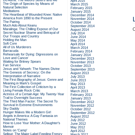
Do Admit: The Mitford Sisters and Me
April 2015
The Origin of Species by Means of
March 2015
Natural Selection
February 2015
Meditations
January 2015
The Heartbeat of Wounded Knee: Native
December 2014
America from 1890 to the Present
November 2014
The Pairing
October 2014
Much Ado About Keanu
September 2014
C
Maralinga: The Chilling Expose of Our
August 2014
Secret Nuclear Shame and Betrayal of
July 2014
Our Troops and Country
June 2014
Holding the Man
May 2014
Soft Core
April 2014
All of Us Murderers
March 2014
Barracuda
February 2014
Rehearsals for Dying: Digressions on
January 2014
Love and Cancer
December 2013
Waiting for Britney Spears
November 2013
Fan Service
October 2013
Jesus and Yahweh: The Names Divine
September 2013
The Genesis of Secrecy: On the
August 2013
Interpretation of Narrative
July 2013
The First Biography of Jesus: Genre and
June 2013
Meaning in Mark's Gospel
May 2013
The First Collection of Criticism by a
April 2013
Living Female Rock Critic
March 2013
Actress of a Certain Age: My Twenty-Year
February 2013
Trail to Overnight Success
January 2013
The Third Man Factor: The Secret To
December 2012
Survival In Extreme Environments
November 2012
Sky Daddy
October 2012
Hunger Makes Me a Modern Girl
September 2012
Angels in America: A Gay Fantasia on
August 2012
National Themes
July 2012
How to Lose Your Mother: A Daughter's
June 2012
Memoir
May 2012
Notes on 'Camp'
April 2012
Sellout: The Major-Label Feeding Frenzy
March 2012