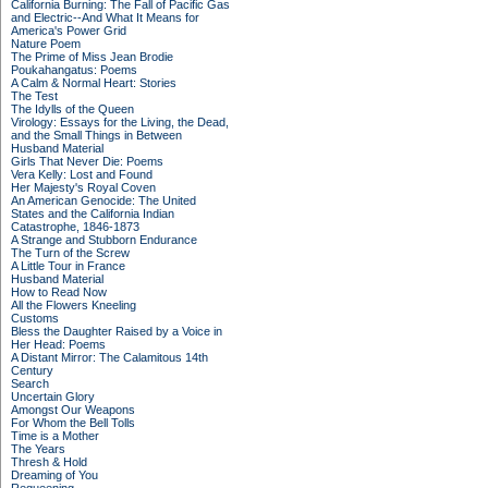
California Burning: The Fall of Pacific Gas
and Electric--And What It Means for
America's Power Grid
Nature Poem
The Prime of Miss Jean Brodie
Poukahangatus: Poems
A Calm & Normal Heart: Stories
The Test
The Idylls of the Queen
Virology: Essays for the Living, the Dead,
and the Small Things in Between
Husband Material
Girls That Never Die: Poems
Vera Kelly: Lost and Found
Her Majesty's Royal Coven
An American Genocide: The United
States and the California Indian
Catastrophe, 1846-1873
A Strange and Stubborn Endurance
The Turn of the Screw
A Little Tour in France
Husband Material
How to Read Now
All the Flowers Kneeling
Customs
Bless the Daughter Raised by a Voice in
Her Head: Poems
A Distant Mirror: The Calamitous 14th
Century
Search
Uncertain Glory
Amongst Our Weapons
For Whom the Bell Tolls
Time is a Mother
The Years
Thresh & Hold
Dreaming of You