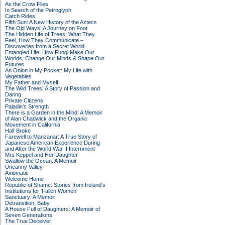
As the Crow Flies
In Search of the Petroglyph
Catch Rides
Fifth Sun: A New History of the Aztecs
The Old Ways: A Journey on Foot
The Hidden Life of Trees: What They
Feel, How They Communicate –
Discoveries from a Secret World
Entangled Life: How Fungi Make Our
Worlds, Change Our Minds & Shape Our
Futures
An Onion in My Pocket: My Life with
Vegetables
My Father and Myself
The Wild Trees: A Story of Passion and
Daring
Private Citizens
Paladin's Strength
There is a Garden in the Mind: A Memoir
of Alan Chadwick and the Organic
Movement in California
Half Broke
Farewell to Manzanar: A True Story of
Japanese American Experience During
and After the World War II Internment
Mrs Keppel and Her Daughter
Swallow the Ocean: A Memoir
Uncanny Valley
Axiomatic
Welcome Home
Republic of Shame: Stories from Ireland's
Institutions for 'Fallen Women'
Sanctuary: A Memoir
Detransition, Baby
A House Full of Daughters: A Memoir of
Seven Generations
The True Deceiver