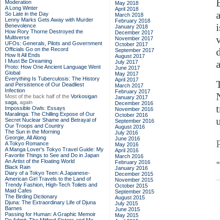
Moderation
May 2018
A Long Winter
April 2018
So Late in the Day
March 2018
Lenny Marks Gets Away with Murder
February 2018
Benevolence
January 2018
How Rory Thorne Destroyed the
December 2017
Multiverse
November 2017
UFOs: Generals, Pilots and Government
October 2017
Officials Go on the Record
September 2017
How It All Ends
August 2017
I Must Be Dreaming
July 2017
Proto: How One Ancient Language Went
June 2017
Global
May 2017
Everything Is Tuberculosis: The History
April 2017
and Persistence of Our Deadliest
March 2017
Infection
February 2017
Most of the back half of the
Vorkosigan
January 2017
saga,
again
December 2016
t
Impossible Owls: Essays
November 2016
Maralinga: The Chilling Expose of Our
October 2016
Secret Nuclear Shame and Betrayal of
September 2016
Our Troops and Country
August 2016
The Sun in the Morning
July 2016
Georgie, All Along
June 2016
A Tokyo Romance
May 2016
A Manga Lover's Tokyo Travel Guide: My
April 2016
Favorite Things to See and Do in Japan
March 2016
An Artist of the Floating World
February 2016
Black Rain
January 2016
Diary of a Tokyo Teen: A Japanese-
December 2015
American Girl Travels to the Land of
November 2015
Trendy Fashion, High-Tech Toilets and
October 2015
Maid Cafes
September 2015
The Birding Dictionary
August 2015
Djuna: The Extraordinary Life of Djuna
July 2015
Barnes
June 2015
Passing for Human: A Graphic Memoir
May 2015