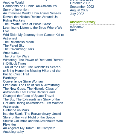
Another World
October 2002
Handprints on Hubble: An Astronaut's
September 2002
Story of Invention
August 2002
An Immense World: How Animal Senses
July 2002
Reveal the Hidden Realms Around Us
Riding Rockets
ancient history
The Private Lives of Public Birds:
advogato
Learning to Listen to the Birds Where We
raze
Live
Wild Ride: My Journey from Cancer Kid to
Astronaut
The Relentless Moon
The Fated Sky
The Calculating Stars
Americana
The Brumby Wars
Wintering: The Power of Rest and Retreat
in Difficult Times
Trail of the Lost: The Relentless Search
to Bring Home the Missing Hikers of the
Pacific Crest Trail
Earthlings
Convenience Store Woman
First Man: The Life of Neil A. Armstrong
The New Guys: The Historic Class of
Astronauts That Broke Barriers and
Changed the Face of Space Travel
The Six: The Extraordinary Story of the
Grit and Daring of America's First Women
Astronauts
Girlfriend on Mars
Into the Black: The Extraordinary Untold
Story of the First Flight of the Space
Shuttle Columbia and the Astronauts Who
Flew Her
An Angel at My Table: The Complete
Autobiography