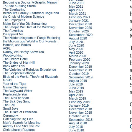
Becoming a Doctor: A Graphic Memoir
June 2021
To Ride a Rising Storm
May 2021
The Everlasting
April 2021
Bernoulli's Fallacy: Statistical Illogic and
March 2021
the Crisis of Modern Science
February 2021
The Employees
January 2021
Make Sure You Die Screaming
December 2020
The People We Hate at the Wedding
November 2020
The Favorites
October 2020
Disappoint Me
September 2020
The Hidden Kingdom of Fungi: Exploring
August 2020
the Microscopic World in Our Forests,
July 2020
Homes, and Bodies
June 2020
A/S/L
May 2020
Daddy, We Hardly Knew You
April 2020
Woodworking
March 2020
The Dream Hotel
February 2020
The Brides of High Hill
January 2020
Back After This
December 2019
The Varieties of Religious Experience
November 2019
The Sceptical Botanist
October 2019
Birds of the World: The Art of Elizabeth
September 2019
Gould
August 2019
Year of the Tiger
July 2019
Game Changers
June 2019
The Wayward Writer
May 2019
Replaceable You
April 2019
The Lives of Brian
March 2019
The Sick Bag Song
February 2019
The Fell
January 2019
Small Joys
December 2018
The Tusks of Extinction
November 2018
Ceremony
October 2018
Catching the Big Fish
September 2018
Man's Search for Meaning
August 2018
Audrey Lane Stirs the Pot
July 2018
Christchurch Ruptures
June 2018