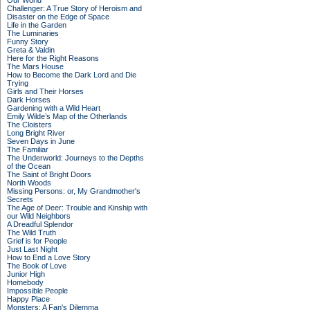
Our World
Challenger: A True Story of Heroism and
Disaster on the Edge of Space
Life in the Garden
The Luminaries
Funny Story
Greta & Valdin
Here for the Right Reasons
The Mars House
How to Become the Dark Lord and Die
Trying
Girls and Their Horses
Dark Horses
Gardening with a Wild Heart
Emily Wilde’s Map of the Otherlands
The Cloisters
Long Bright River
Seven Days in June
The Familiar
The Underworld: Journeys to the Depths
of the Ocean
The Saint of Bright Doors
North Woods
Missing Persons: or, My Grandmother's
Secrets
The Age of Deer: Trouble and Kinship with
our Wild Neighbors
A Dreadful Splendor
The Wild Truth
Grief is for People
Just Last Night
How to End a Love Story
The Book of Love
Junior High
Homebody
Impossible People
Happy Place
Monsters: A Fan's Dilemma