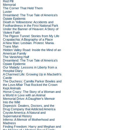
Red Pill
Memorial
The Corner That Held Them
Luster
Dreamland: The True Tale of America's
Opiate Epidemic
Death in Yellowstone: Accidents and
Foolhardiness in the First National Park
Under the Banner of Heaven: A Story of
Violent Faith
The Pigeon Tunnel: Stories from My Life
Crapalachia: A Biography of a Place
A New Man: Lesbian. Protest. Mania.
Trans Man
Hidden Valley Road: Inside the Mind of an
American Family
The Vanishing Half
Dreamland: The True Tale of America's
Opiate Epidemic
Our Malady: Lessons in Liberty from a
Hospital Diary
A Charmed Life: Growing Up in Macbeth's
Castle
The Duchess: Camilla Parker Bowles and
the Love Affair That Rocked the Crown
Kept Animals
Horse Crazy: The Story of a Woman and
a World in Love with an Animal
Memorial Drive: A Daughter's Memoir
Into the Wild
Dopesick: Dealers, Doctors, and the
Drug Company that Addicted America
Coyote America: A Natural and
Supernatural History
Inferno: A Memoir of Motherhood and
Madness
Finding Freedom: Harry and Meghan and