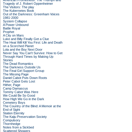
American Prometheus: The Triumph and
Tragedy of J. Robert Oppenheimer
The Visitors: The play
The Kubernetes Book
Out of the Darkness: Greenham Voices
1981-2000
System Collapse
A Power Unbound
Battle Royal
Prophet
A City on Mars
Luke and Billy Finally Get a Clue
The Heat Will Kill You First: Life and Death
on a Scorched Planet
Lola and the Boy Next Door
Never Say You Can't Survive: How to Get
Through Hard Times by Making Up
Stories
The Dead Romantics
The Darkness Outside Us
The Final Girl Support Group
The Missing Page
Daniel Cabot Puts Down Roots
Peter Cabot Gets Lost
Hither, Page
Camp Damascus
Tommy Cabot Was Here
We Could Be So Good
How High We Go in the Dark
Cemetery Boys
The Country of the Blind: A Memoir at the
End of Sight
Station Eternity
The Kaiju Preservation Society
Compulsory
Thornhedge
Notes from a Sickbed
Scattered Showers