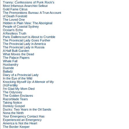
Tranny: Confessions of Punk Rock's
Most Infamous Anarchist Sellout
Gold Fame Citrus
The Premonitions Bureau: A True Account
of Death Foretold
The Loved One
Hidden in Plain View: The Aboriginal
People of Coastal Sydney
Ocean's Echo
A Restless Truth
Paris Daillencourt is About to Crumble
The Provincial Lady Goes Further
The Provincial Lady in America
The Provincial Lady in Russia
A Half Built Garden
What Moves the Dead
The Palace Papers
Whale Fall
Husbandry
Duende
Balladz
Diary of a Provincial Lady
In the Eye of the Wild
Knocking Myself Up: A Memoir of My
(In)Fertility
I'm Glad My Mom Died
The Odyssey
The Golden Enclaves
Razorblade Tears
Taking Notice
Donkey Gospel
Ducks: Two Years in the Oil Sands
Nona the Ninth
Your Emergency Contact Has
Experienced an Emergency
America is Not the Heart
The Border Keeper