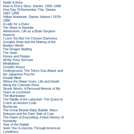
Nettle & Bone
How to End a Story: Diaries: 1995–1998
One Day I'll Remember This: Diaries
1987–1995
Yellow Notebook: Diaries Volume I 1978–
1986
A Lady for a Duke
Ten Steps to Nanette
Admissions: Life as a Brain Surgeon
Aspects
I Love You But I've Chosen Darkness
Genghis Khan and the Making of the
Modern World
The Dragon Waiting
The Seep
Honey and Pepper
All My Puny Sorrows
Meditations
Orwell's Roses
Underground: The Tokyo Gas Attack and
the Japanese Psyche
Double Blind
Where the Water Goes: Life and Death
Along the Colorado River
Skunk Works: A Personal Memoir of My
Years at Lockheed
The Illumination
The Riddle of the Labyrinth: The Quest to
Crack an Ancient Code
Burntcoat
The Great Beanie Baby Bubble: Mass
Delusion and the Dark Side of Cute
The Dawn of Everything: A New History of
Humanity
Year of the Rabbit
Seek You: A Journey Through American
Loneliness