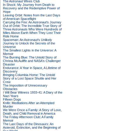
The Astronaut Wives Club
In Shock: My Journey from Death to
Recovery and the Redemptive Power of
Hope
Leaving Orbit: Notes from the Last Days
of American Spaceflight
Carrying the Fire: An Astronaut's Journey
Out of Orbit: The Incredible True Story of
Three Astronauts Who Were Hundreds of
Miles Above Earth When They Lost Their
Ride Home
Spaceman: An Astronaut's Unlikely
Journey to Unlock the Secrets of the
Universe
The Smallest Lights in the Universe: A
Memoir
The Burning Blue: The Untold Story of
Christa McAuliffe and NASA's Challenger
Disaster
Endurance: A Year in Space, A Lifetime of
Discovery
Bringing Columbia Home: The Untold
Story of a Lost Space Shuttle and Her
Crew
The Imposition of Unnecessary
Obstacles
I Will Bear Witness 1933-41: A Diary of the
Nazi Years
Fifteen Dogs
Knife: Meditations After an Attempted
Murder
We Were Once a Family: A Story of Love,
Death, and Child Removal in America
The Friday Afternoon Club: A Family
Memoir
The Last Days of the Dinosaurs: An
Asteroid, Extinction, and the Beginning of