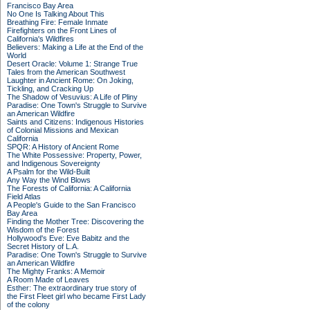
Francisco Bay Area
No One Is Talking About This
Breathing Fire: Female Inmate
Firefighters on the Front Lines of
California's Wildfires
Believers: Making a Life at the End of the
World
Desert Oracle: Volume 1: Strange True
Tales from the American Southwest
Laughter in Ancient Rome: On Joking,
Tickling, and Cracking Up
The Shadow of Vesuvius: A Life of Pliny
Paradise: One Town's Struggle to Survive
an American Wildfire
Saints and Citizens: Indigenous Histories
of Colonial Missions and Mexican
California
SPQR: A History of Ancient Rome
The White Possessive: Property, Power,
and Indigenous Sovereignty
A Psalm for the Wild-Built
Any Way the Wind Blows
The Forests of California: A California
Field Atlas
A People's Guide to the San Francisco
Bay Area
Finding the Mother Tree: Discovering the
Wisdom of the Forest
Hollywood's Eve: Eve Babitz and the
Secret History of L.A.
Paradise: One Town's Struggle to Survive
an American Wildfire
The Mighty Franks: A Memoir
A Room Made of Leaves
Esther: The extraordinary true story of
the First Fleet girl who became First Lady
of the colony