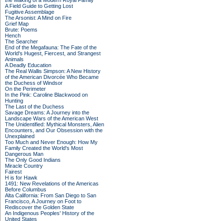
the Making of a Modern Royal Family
A Field Guide to Getting Lost
Fugitive Assemblage
The Arsonist: A Mind on Fire
Grief Map
Brute: Poems
Hench
The Searcher
End of the Megafauna: The Fate of the
World's Hugest, Fiercest, and Strangest
Animals
A Deadly Education
The Real Wallis Simpson: A New History
of the American Divorcée Who Became
the Duchess of Windsor
On the Perimeter
In the Pink: Caroline Blackwood on
Hunting
The Last of the Duchess
Savage Dreams: A Journey into the
Landscape Wars of the American West
The Unidentified: Mythical Monsters, Alien
Encounters, and Our Obsession with the
Unexplained
Too Much and Never Enough: How My
Family Created the World's Most
Dangerous Man
The Only Good Indians
Miracle Country
Fairest
H is for Hawk
1491: New Revelations of the Americas
Before Columbus
Alta California: From San Diego to San
Francisco, A Journey on Foot to
Rediscover the Golden State
An Indigenous Peoples' History of the
United States