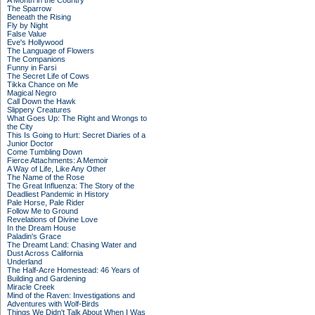
A Month in the Country
The Sparrow
Beneath the Rising
Fly by Night
False Value
Eve's Hollywood
The Language of Flowers
The Companions
Funny in Farsi
The Secret Life of Cows
Tikka Chance on Me
Magical Negro
Call Down the Hawk
Slippery Creatures
What Goes Up: The Right and Wrongs to
the City
This Is Going to Hurt: Secret Diaries of a
Junior Doctor
Come Tumbling Down
Fierce Attachments: A Memoir
A Way of Life, Like Any Other
The Name of the Rose
The Great Influenza: The Story of the
Deadliest Pandemic in History
Pale Horse, Pale Rider
Follow Me to Ground
Revelations of Divine Love
In the Dream House
Paladin's Grace
The Dreamt Land: Chasing Water and
Dust Across California
Underland
The Half-Acre Homestead: 46 Years of
Building and Gardening
Miracle Creek
Mind of the Raven: Investigations and
Adventures with Wolf-Birds
Things We Didn't Talk About When I Was