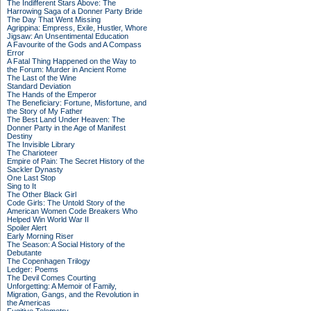
The Indifferent Stars Above: The
Harrowing Saga of a Donner Party Bride
The Day That Went Missing
Agrippina: Empress, Exile, Hustler, Whore
Jigsaw: An Unsentimental Education
A Favourite of the Gods and A Compass
Error
A Fatal Thing Happened on the Way to
the Forum: Murder in Ancient Rome
The Last of the Wine
Standard Deviation
The Hands of the Emperor
The Beneficiary: Fortune, Misfortune, and
the Story of My Father
The Best Land Under Heaven: The
Donner Party in the Age of Manifest
Destiny
The Invisible Library
The Charioteer
Empire of Pain: The Secret History of the
Sackler Dynasty
One Last Stop
Sing to It
The Other Black Girl
Code Girls: The Untold Story of the
American Women Code Breakers Who
Helped Win World War II
Spoiler Alert
Early Morning Riser
The Season: A Social History of the
Debutante
The Copenhagen Trilogy
Ledger: Poems
The Devil Comes Courting
Unforgetting: A Memoir of Family,
Migration, Gangs, and the Revolution in
the Americas