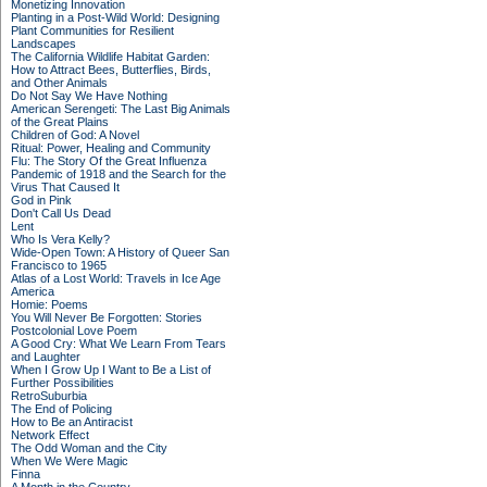
Monetizing Innovation
Planting in a Post-Wild World: Designing
Plant Communities for Resilient
Landscapes
The California Wildlife Habitat Garden:
How to Attract Bees, Butterflies, Birds,
and Other Animals
Do Not Say We Have Nothing
American Serengeti: The Last Big Animals
of the Great Plains
Children of God: A Novel
Ritual: Power, Healing and Community
Flu: The Story Of the Great Influenza
Pandemic of 1918 and the Search for the
Virus That Caused It
God in Pink
Don't Call Us Dead
Lent
Who Is Vera Kelly?
Wide-Open Town: A History of Queer San
Francisco to 1965
Atlas of a Lost World: Travels in Ice Age
America
Homie: Poems
You Will Never Be Forgotten: Stories
Postcolonial Love Poem
A Good Cry: What We Learn From Tears
and Laughter
When I Grow Up I Want to Be a List of
Further Possibilities
RetroSuburbia
The End of Policing
How to Be an Antiracist
Network Effect
The Odd Woman and the City
When We Were Magic
Finna