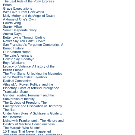
The Last Ride of the Pony Express
Exiles
Grave Expectations
With Love, From Cold World
Molly Molloy and the Angel of Death
A Rome of One's Own
Fourth Wing
Starter Villain
Some Desperate Glory
Atomic Days
Better Living Through Birding
Never Say You Can't Survive
San Francisco's Forgotten Cemeteries: A
Buried History
Our Kindred Home
The Late Americans
How to Say Goodbye
Boys Weekend
Legacy of Violence: A History of the
British Empire
The First Signs: Unlocking the Mysteries
of the World's Oldest Symbols
Radical Companies
Atlas of AI: Power, Politics, and the
Planetary Costs of Artificial Intelligence
Translation State
Gender Trouble: Feminism and the
Subversion of Identity
The Ecology of Freedom: The
Emergence and Dissolution of Hierarchy
The Iliad
Under Alien Skies: A Sightseer's Guide to
the Universe
Living with Frankenstein: The History and
Destiny of Machine Consciousness
The Marquis Who Mustn't
10 Things That Never Happened