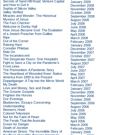
Secrets of Sand Hill Road: Venture Capital
January 2009
and How to Get It
December 2008
Sophia of Silicon Valley
November 2008
Valley Verified
October 2008
Miracles and Wonder: The Historical
September 2008
Mystery of Jesus
August 2008
The Fact Checker
July 2008
Welcome to Dorley Hall
June 2008
How Jesus Became God: The Exaltation
May 2008
of a Jewish Preacher from Galilee
April 2008
Ripe
March 2008
Out of the Corner
February 2008
Raising Hare
January 2008
Consider Phlebas
December 2007
Ride On
November 2007
The Incandescent
October 2007
The Desperate Hours: One Hospital's
September 2007
Fight to Save a City on the Pandemic's
August 2007
Front Lines
July 2007
The Premonition: A Pandemic Story
June 2007
The Heartbeat of Wounded Knee: Native
May 2007
America from 1890 to the Present
April 2007
Doppelganger: A Trip into the Mirror World
March 2007
My Death
February 2007
Love and Money, Sex and Death
January 2007
The Gnostic Gospels
December 2006
Frighten the Horses
November 2006
Our Evenings
October 2006
Blueberries: Essays Concerning
September 2006
Understanding
August 2006
Women's Hotel
July 2006
Colored Television
June 2006
Not for the Faint of Heart
May 2006
The Ferals That Ate Australia
April 2006
Green for Danger
March 2006
Death of Jezebel
February 2006
American Sirens: The Incredible Story of
January 2006