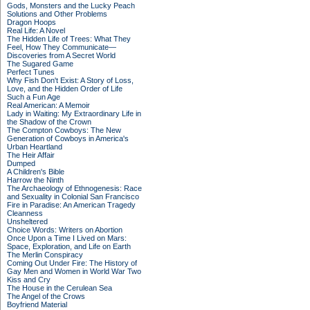
Gods, Monsters and the Lucky Peach
Solutions and Other Problems
Dragon Hoops
Real Life: A Novel
The Hidden Life of Trees: What They
Feel, How They Communicate—
Discoveries from A Secret World
The Sugared Game
Perfect Tunes
Why Fish Don't Exist: A Story of Loss,
Love, and the Hidden Order of Life
Such a Fun Age
Real American: A Memoir
Lady in Waiting: My Extraordinary Life in
the Shadow of the Crown
The Compton Cowboys: The New
Generation of Cowboys in America's
Urban Heartland
The Heir Affair
Dumped
A Children's Bible
Harrow the Ninth
The Archaeology of Ethnogenesis: Race
and Sexuality in Colonial San Francisco
Fire in Paradise: An American Tragedy
Cleanness
Unsheltered
Choice Words: Writers on Abortion
Once Upon a Time I Lived on Mars:
Space, Exploration, and Life on Earth
The Merlin Conspiracy
Coming Out Under Fire: The History of
Gay Men and Women in World War Two
Kiss and Cry
The House in the Cerulean Sea
The Angel of the Crows
Boyfriend Material