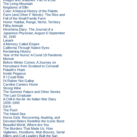
Images and Shadows: Part of a Life
The Living Mountain
Kingdoms of Elfin
Color: A Natural History of the Palette
Farm (and Other F Words): The Rise and
Fall of the Small Family Farm
Home: Habitat, Range, Niche, Territory
Filthy Animals
Hiroshima Diary: The Journal of a
Japanese Physician, August 6-September
30, 1945
Lanark
A Memory Called Empire
California Through Native Eyes:
Reclaiming History
Year of the Nurse: A Covid-19 Pandemic
Memoir
Before Winter Comes: A Journey on
Horseback from Scotland to Cornwall
Paladin's Hope
Inside Pegasus
If I Could Ride
I'd Rather Not Gallop
Caroline Canters Home
Strong Wine
The Summer Palace and Other Stories
The Last Graduate
A Chill in the Air: An Italian War Diary
1939–1940
Girl A
The Push
The Inland Sea
Horse Girls: Recovering, Aspiring, and
Devoted Riders Redefine the Iconic Bond
Beautiful World, Where Are You
The Murders That Made Us: How
Vigilantes, Hoodlums, Mob Bosses, Serial
Killers and Cult Leaders Built the San