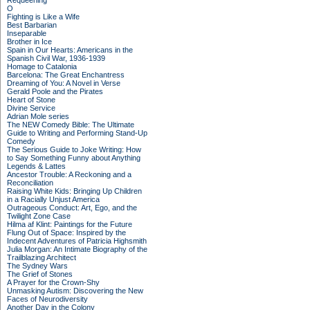
Requeening
O
Fighting is Like a Wife
Best Barbarian
Inseparable
Brother in Ice
Spain in Our Hearts: Americans in the
Spanish Civil War, 1936-1939
Homage to Catalonia
Barcelona: The Great Enchantress
Dreaming of You: A Novel in Verse
Gerald Poole and the Pirates
Heart of Stone
Divine Service
Adrian Mole series
The NEW Comedy Bible: The Ultimate
Guide to Writing and Performing Stand-Up
Comedy
The Serious Guide to Joke Writing: How
to Say Something Funny about Anything
Legends & Lattes
Ancestor Trouble: A Reckoning and a
Reconciliation
Raising White Kids: Bringing Up Children
in a Racially Unjust America
Outrageous Conduct: Art, Ego, and the
Twilight Zone Case
Hilma af Klint: Paintings for the Future
Flung Out of Space: Inspired by the
Indecent Adventures of Patricia Highsmith
Julia Morgan: An Intimate Biography of the
Trailblazing Architect
The Sydney Wars
The Grief of Stones
A Prayer for the Crown-Shy
Unmasking Autism: Discovering the New
Faces of Neurodiversity
Another Day in the Colony