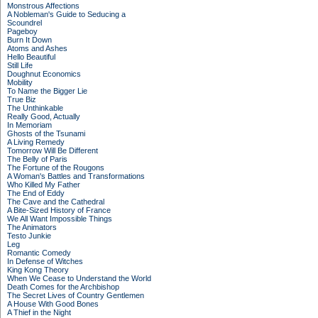
Monstrous Affections
A Nobleman's Guide to Seducing a
Scoundrel
Pageboy
Burn It Down
Atoms and Ashes
Hello Beautiful
Still Life
Doughnut Economics
Mobility
To Name the Bigger Lie
True Biz
The Unthinkable
Really Good, Actually
In Memoriam
Ghosts of the Tsunami
A Living Remedy
Tomorrow Will Be Different
The Belly of Paris
The Fortune of the Rougons
A Woman's Battles and Transformations
Who Killed My Father
The End of Eddy
The Cave and the Cathedral
A Bite-Sized History of France
We All Want Impossible Things
The Animators
Testo Junkie
Leg
Romantic Comedy
In Defense of Witches
King Kong Theory
When We Cease to Understand the World
Death Comes for the Archbishop
The Secret Lives of Country Gentlemen
A House With Good Bones
A Thief in the Night