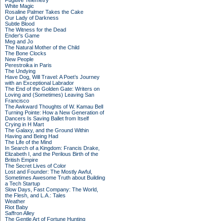
Fugitive Telemetry
White Magic
Rosaline Palmer Takes the Cake
Our Lady of Darkness
Subtle Blood
The Witness for the Dead
Ender's Game
Meg and Jo
The Natural Mother of the Child
The Bone Clocks
New People
Perestroika in Paris
The Undying
Have Dog, Will Travel: A Poet’s Journey
with an Exceptional Labrador
The End of the Golden Gate: Writers on
Loving and (Sometimes) Leaving San
Francisco
The Awkward Thoughts of W. Kamau Bell
Turning Pointe: How a New Generation of
Dancers Is Saving Ballet from Itself
Crying in H Mart
The Galaxy, and the Ground Within
Having and Being Had
The Life of the Mind
In Search of a Kingdom: Francis Drake,
Elizabeth I, and the Perilous Birth of the
British Empire
The Secret Lives of Color
Lost and Founder: The Mostly Awful,
Sometimes Awesome Truth about Building
a Tech Startup
Slow Days, Fast Company: The World,
the Flesh, and L.A.: Tales
Weather
Riot Baby
Saffron Alley
The Gentle Art of Fortune Hunting