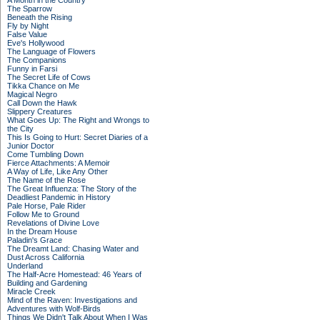
A Month in the Country
The Sparrow
Beneath the Rising
Fly by Night
False Value
Eve's Hollywood
The Language of Flowers
The Companions
Funny in Farsi
The Secret Life of Cows
Tikka Chance on Me
Magical Negro
Call Down the Hawk
Slippery Creatures
What Goes Up: The Right and Wrongs to
the City
This Is Going to Hurt: Secret Diaries of a
Junior Doctor
Come Tumbling Down
Fierce Attachments: A Memoir
A Way of Life, Like Any Other
The Name of the Rose
The Great Influenza: The Story of the
Deadliest Pandemic in History
Pale Horse, Pale Rider
Follow Me to Ground
Revelations of Divine Love
In the Dream House
Paladin's Grace
The Dreamt Land: Chasing Water and
Dust Across California
Underland
The Half-Acre Homestead: 46 Years of
Building and Gardening
Miracle Creek
Mind of the Raven: Investigations and
Adventures with Wolf-Birds
Things We Didn't Talk About When I Was