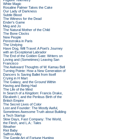
Fugitive Telemetry
White Magic
Rosaline Palmer Takes the Cake
Our Lady of Darkness
Subtle Blood
The Witness for the Dead
Ender's Game
Meg and Jo
The Natural Mother of the Child
The Bone Clocks
New People
Perestroika in Paris
The Undying
Have Dog, Will Travel: A Poet’s Journey
with an Exceptional Labrador
The End of the Golden Gate: Writers on
Loving and (Sometimes) Leaving San
Francisco
The Awkward Thoughts of W. Kamau Bell
Turning Pointe: How a New Generation of
Dancers Is Saving Ballet from Itself
Crying in H Mart
The Galaxy, and the Ground Within
Having and Being Had
The Life of the Mind
In Search of a Kingdom: Francis Drake,
Elizabeth I, and the Perilous Birth of the
British Empire
The Secret Lives of Color
Lost and Founder: The Mostly Awful,
Sometimes Awesome Truth about Building
a Tech Startup
Slow Days, Fast Company: The World,
the Flesh, and L.A.: Tales
Weather
Riot Baby
Saffron Alley
The Gentle Art of Fortune Hunting