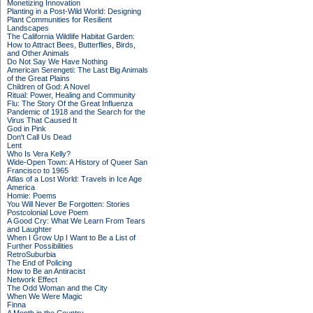
Monetizing Innovation
Planting in a Post-Wild World: Designing
Plant Communities for Resilient
Landscapes
The California Wildlife Habitat Garden:
How to Attract Bees, Butterflies, Birds,
and Other Animals
Do Not Say We Have Nothing
American Serengeti: The Last Big Animals
of the Great Plains
Children of God: A Novel
Ritual: Power, Healing and Community
Flu: The Story Of the Great Influenza
Pandemic of 1918 and the Search for the
Virus That Caused It
God in Pink
Don't Call Us Dead
Lent
Who Is Vera Kelly?
Wide-Open Town: A History of Queer San
Francisco to 1965
Atlas of a Lost World: Travels in Ice Age
America
Homie: Poems
You Will Never Be Forgotten: Stories
Postcolonial Love Poem
A Good Cry: What We Learn From Tears
and Laughter
When I Grow Up I Want to Be a List of
Further Possibilities
RetroSuburbia
The End of Policing
How to Be an Antiracist
Network Effect
The Odd Woman and the City
When We Were Magic
Finna