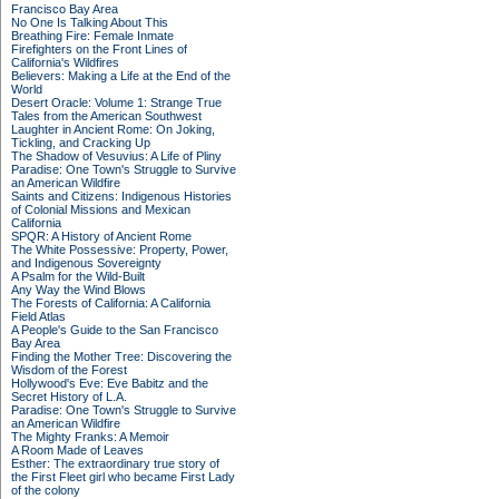
Francisco Bay Area
No One Is Talking About This
Breathing Fire: Female Inmate
Firefighters on the Front Lines of
California's Wildfires
Believers: Making a Life at the End of the
World
Desert Oracle: Volume 1: Strange True
Tales from the American Southwest
Laughter in Ancient Rome: On Joking,
Tickling, and Cracking Up
The Shadow of Vesuvius: A Life of Pliny
Paradise: One Town's Struggle to Survive
an American Wildfire
Saints and Citizens: Indigenous Histories
of Colonial Missions and Mexican
California
SPQR: A History of Ancient Rome
The White Possessive: Property, Power,
and Indigenous Sovereignty
A Psalm for the Wild-Built
Any Way the Wind Blows
The Forests of California: A California
Field Atlas
A People's Guide to the San Francisco
Bay Area
Finding the Mother Tree: Discovering the
Wisdom of the Forest
Hollywood's Eve: Eve Babitz and the
Secret History of L.A.
Paradise: One Town's Struggle to Survive
an American Wildfire
The Mighty Franks: A Memoir
A Room Made of Leaves
Esther: The extraordinary true story of
the First Fleet girl who became First Lady
of the colony