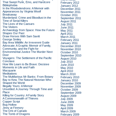
That Swept Punk, Emo, and Hardcore
February 2012
Bibliophobia
January 2012
In the Rhododendrons: A Memoir with
December 2011
Appearances by Virginia Woolf
November 2011
Breakaway
October 2011
Murderland: Crime and Bloodlust in the
September 2011
Time of Serial Killers
August 2011
The Lives of the Caesars
July 2011
The Visitors
June 2011
Archaeology from Space: How the Future
May 2011
Shapes Our Past
April 2011
Draw Horses With Sam Savitt
March 2011
George Smiley
February 2011
Bay Area Wildlife: An Irreverent Guide
January 2011
Advocate: A Graphic Memoir of Family,
December 2010
Community, and the Fight for
November 2010
Environmental Justice
The Murder Next
October 2010
Door
September 2010
Voyagers: The Settlement of the Pacific
August 2010
Conclave
July 2010
How We Learn to Be Brave: Decisive
June 2010
Moments in Life and Faith
May 2010
Macquarie
April 2010
Meditations
March 2010
The Multifarious Mr Banks: From Botany
February 2010
Bay to Kew, The Natural Historian Who
January 2010
Shaped the World
December 2009
Illegally Yours: A Memoir
November 2009
Unsettled: A Journey Through Time and
October 2009
Place
September 2009
Killing for Country: A Family Story
August 2009
A Commonwealth of Thieves
July 2009
Copper Script
June 2009
Bug Hollow
May 2009
Jinny at Finmory
April 2009
The Orb of Cairado
March 2009
The Tomb of Dragons
February 2009