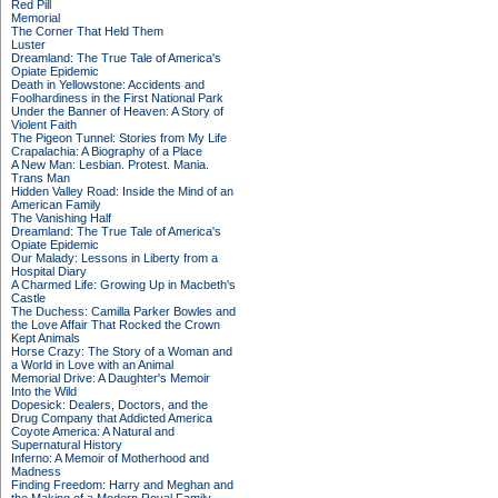
Red Pill
Memorial
The Corner That Held Them
Luster
Dreamland: The True Tale of America's
Opiate Epidemic
Death in Yellowstone: Accidents and
Foolhardiness in the First National Park
Under the Banner of Heaven: A Story of
Violent Faith
The Pigeon Tunnel: Stories from My Life
Crapalachia: A Biography of a Place
A New Man: Lesbian. Protest. Mania.
Trans Man
Hidden Valley Road: Inside the Mind of an
American Family
The Vanishing Half
Dreamland: The True Tale of America's
Opiate Epidemic
Our Malady: Lessons in Liberty from a
Hospital Diary
A Charmed Life: Growing Up in Macbeth's
Castle
The Duchess: Camilla Parker Bowles and
the Love Affair That Rocked the Crown
Kept Animals
Horse Crazy: The Story of a Woman and
a World in Love with an Animal
Memorial Drive: A Daughter's Memoir
Into the Wild
Dopesick: Dealers, Doctors, and the
Drug Company that Addicted America
Coyote America: A Natural and
Supernatural History
Inferno: A Memoir of Motherhood and
Madness
Finding Freedom: Harry and Meghan and