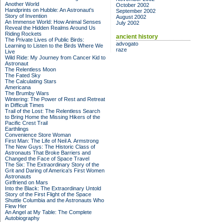
Another World
October 2002
Handprints on Hubble: An Astronaut's
September 2002
Story of Invention
August 2002
An Immense World: How Animal Senses
July 2002
Reveal the Hidden Realms Around Us
Riding Rockets
ancient history
The Private Lives of Public Birds:
advogato
Learning to Listen to the Birds Where We
raze
Live
Wild Ride: My Journey from Cancer Kid to
Astronaut
The Relentless Moon
The Fated Sky
The Calculating Stars
Americana
The Brumby Wars
Wintering: The Power of Rest and Retreat
in Difficult Times
Trail of the Lost: The Relentless Search
to Bring Home the Missing Hikers of the
Pacific Crest Trail
Earthlings
Convenience Store Woman
First Man: The Life of Neil A. Armstrong
The New Guys: The Historic Class of
Astronauts That Broke Barriers and
Changed the Face of Space Travel
The Six: The Extraordinary Story of the
Grit and Daring of America's First Women
Astronauts
Girlfriend on Mars
Into the Black: The Extraordinary Untold
Story of the First Flight of the Space
Shuttle Columbia and the Astronauts Who
Flew Her
An Angel at My Table: The Complete
Autobiography