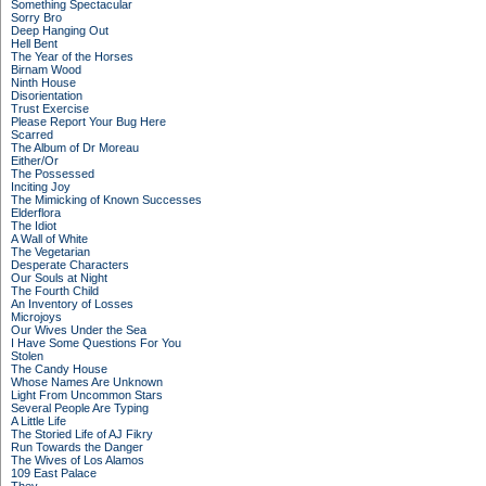
Something Spectacular
Sorry Bro
Deep Hanging Out
Hell Bent
The Year of the Horses
Birnam Wood
Ninth House
Disorientation
Trust Exercise
Please Report Your Bug Here
Scarred
The Album of Dr Moreau
Either/Or
The Possessed
Inciting Joy
The Mimicking of Known Successes
Elderflora
The Idiot
A Wall of White
The Vegetarian
Desperate Characters
Our Souls at Night
The Fourth Child
An Inventory of Losses
Microjoys
Our Wives Under the Sea
I Have Some Questions For You
Stolen
The Candy House
Whose Names Are Unknown
Light From Uncommon Stars
Several People Are Typing
A Little Life
The Storied Life of AJ Fikry
Run Towards the Danger
The Wives of Los Alamos
109 East Palace