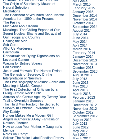
Do Admit: The Mitford Sisters and Me
April 2015
The Origin of Species by Means of
March 2015
Natural Selection
February 2015
Meditations
January 2015
The Heartbeat of Wounded Knee: Native
December 2014
America from 1890 to the Present
November 2014
The Pairing
October 2014
Much Ado About Keanu
September 2014
Maralinga: The Chilling Expose of Our
August 2014
Secret Nuclear Shame and Betrayal of
July 2014
Our Troops and Country
June 2014
Holding the Man
May 2014
Soft Core
April 2014
All of Us Murderers
March 2014
Barracuda
February 2014
Rehearsals for Dying: Digressions on
January 2014
Love and Cancer
December 2013
Waiting for Britney Spears
November 2013
Fan Service
October 2013
Jesus and Yahweh: The Names Divine
September 2013
The Genesis of Secrecy: On the
August 2013
Interpretation of Narrative
July 2013
The First Biography of Jesus: Genre and
June 2013
Meaning in Mark's Gospel
May 2013
The First Collection of Criticism by a
April 2013
Living Female Rock Critic
March 2013
Actress of a Certain Age: My Twenty-Year
February 2013
Trail to Overnight Success
January 2013
The Third Man Factor: The Secret To
December 2012
Survival In Extreme Environments
November 2012
Sky Daddy
October 2012
Hunger Makes Me a Modern Girl
September 2012
Angels in America: A Gay Fantasia on
August 2012
National Themes
July 2012
How to Lose Your Mother: A Daughter's
June 2012
Memoir
May 2012
Notes on 'Camp'
April 2012
Sellout: The Major-Label Feeding Frenzy
March 2012