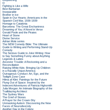
Requeening
O
Fighting is Like a Wife
Best Barbarian
Inseparable
Brother in Ice
Spain in Our Hearts: Americans in the
Spanish Civil War, 1936-1939
Homage to Catalonia
Barcelona: The Great Enchantress
Dreaming of You: A Novel in Verse
Gerald Poole and the Pirates
Heart of Stone
Divine Service
Adrian Mole series
The NEW Comedy Bible: The Ultimate
Guide to Writing and Performing Stand-Up
Comedy
The Serious Guide to Joke Writing: How
to Say Something Funny about Anything
Legends & Lattes
Ancestor Trouble: A Reckoning and a
Reconciliation
Raising White Kids: Bringing Up Children
in a Racially Unjust America
Outrageous Conduct: Art, Ego, and the
Twilight Zone Case
Hilma af Klint: Paintings for the Future
Flung Out of Space: Inspired by the
Indecent Adventures of Patricia Highsmith
Julia Morgan: An Intimate Biography of the
Trailblazing Architect
The Sydney Wars
The Grief of Stones
A Prayer for the Crown-Shy
Unmasking Autism: Discovering the New
Faces of Neurodiversity
Another Day in the Colony