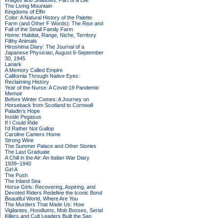
Images and Shadows: Part of a Life
The Living Mountain
Kingdoms of Elfin
Color: A Natural History of the Palette
Farm (and Other F Words): The Rise and
Fall of the Small Family Farm
Home: Habitat, Range, Niche, Territory
Filthy Animals
Hiroshima Diary: The Journal of a
Japanese Physician, August 6-September
30, 1945
Lanark
A Memory Called Empire
California Through Native Eyes:
Reclaiming History
Year of the Nurse: A Covid-19 Pandemic
Memoir
Before Winter Comes: A Journey on
Horseback from Scotland to Cornwall
Paladin's Hope
Inside Pegasus
If I Could Ride
I'd Rather Not Gallop
Caroline Canters Home
Strong Wine
The Summer Palace and Other Stories
The Last Graduate
A Chill in the Air: An Italian War Diary
1939–1940
Girl A
The Push
The Inland Sea
Horse Girls: Recovering, Aspiring, and
Devoted Riders Redefine the Iconic Bond
Beautiful World, Where Are You
The Murders That Made Us: How
Vigilantes, Hoodlums, Mob Bosses, Serial
Killers and Cult Leaders Built the San