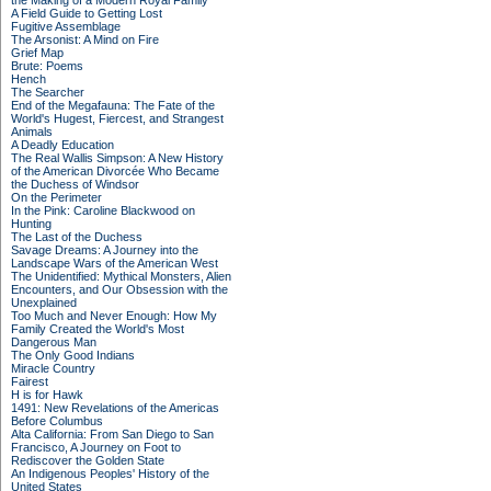
the Making of a Modern Royal Family
A Field Guide to Getting Lost
Fugitive Assemblage
The Arsonist: A Mind on Fire
Grief Map
Brute: Poems
Hench
The Searcher
End of the Megafauna: The Fate of the
World's Hugest, Fiercest, and Strangest
Animals
A Deadly Education
The Real Wallis Simpson: A New History
of the American Divorcée Who Became
the Duchess of Windsor
On the Perimeter
In the Pink: Caroline Blackwood on
Hunting
The Last of the Duchess
Savage Dreams: A Journey into the
Landscape Wars of the American West
The Unidentified: Mythical Monsters, Alien
Encounters, and Our Obsession with the
Unexplained
Too Much and Never Enough: How My
Family Created the World's Most
Dangerous Man
The Only Good Indians
Miracle Country
Fairest
H is for Hawk
1491: New Revelations of the Americas
Before Columbus
Alta California: From San Diego to San
Francisco, A Journey on Foot to
Rediscover the Golden State
An Indigenous Peoples' History of the
United States