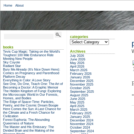
Home
About
categories
categories
books
W
Archives
Tevis Cup Magic: Taking on the World's
Toughest 100 Mile Endurance Ride
July 2026
Meeting New People
June 2026
Sky Coyote
May 2026
Radiant Star
April 2026
Bury Me Already (It's Nice Down Here):
March 2026
Comics on Pregnancy and Parenthood
February 2026
Platform Decay
January 2026
Everything in Color: A Love Story
December 2025
See One, Do One, Teach One: The Art of
November 2025
Becoming a Doctor: A Graphic Memoir
October 2025
The Hidden Kingdom of Fungi: Exploring
September 2025
the Microscopic World in Our Forests,
August 2025
Homes, and Bodies
June 2025
The Edge of Space-Time: Particles,
May 2025
Poetry, and the Cosmic Dream Boogie
April 2025
Here Comes the Sun: A Last Chance for
March 2025
the Climate and a Fresh Chance for
February 2025
Civilization
January 2025
Forest Euphoria: The Abounding
December 2024
Queerness of Nature
November 2024
The Master and His Emissary: The
October 2024
Divided Brain and the Making of the
September 2024