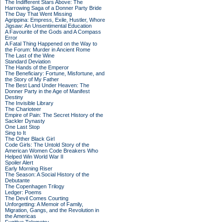
The Indifferent Stars Above: The
Harrowing Saga of a Donner Party Bride
The Day That Went Missing
Agrippina: Empress, Exile, Hustler, Whore
Jigsaw: An Unsentimental Education
A Favourite of the Gods and A Compass
Error
A Fatal Thing Happened on the Way to
the Forum: Murder in Ancient Rome
The Last of the Wine
Standard Deviation
The Hands of the Emperor
The Beneficiary: Fortune, Misfortune, and
the Story of My Father
The Best Land Under Heaven: The
Donner Party in the Age of Manifest
Destiny
The Invisible Library
The Charioteer
Empire of Pain: The Secret History of the
Sackler Dynasty
One Last Stop
Sing to It
The Other Black Girl
Code Girls: The Untold Story of the
American Women Code Breakers Who
Helped Win World War II
Spoiler Alert
Early Morning Riser
The Season: A Social History of the
Debutante
The Copenhagen Trilogy
Ledger: Poems
The Devil Comes Courting
Unforgetting: A Memoir of Family,
Migration, Gangs, and the Revolution in
the Americas