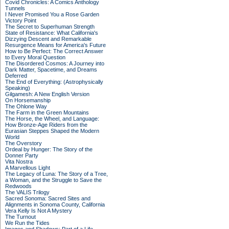
Covid Chronicles: A Comics Anthology
Tunnels
I Never Promised You a Rose Garden
Victory Point
The Secret to Superhuman Strength
State of Resistance: What California's
Dizzying Descent and Remarkable
Resurgence Means for America's Future
How to Be Perfect: The Correct Answer
to Every Moral Question
The Disordered Cosmos: A Journey into
Dark Matter, Spacetime, and Dreams
Deferred
The End of Everything: (Astrophysically
Speaking)
Gilgamesh: A New English Version
On Horsemanship
The Ohlone Way
The Farm in the Green Mountains
The Horse, the Wheel, and Language:
How Bronze-Age Riders from the
Eurasian Steppes Shaped the Modern
World
The Overstory
Ordeal by Hunger: The Story of the
Donner Party
Vita Nostra
A Marvellous Light
The Legacy of Luna: The Story of a Tree,
a Woman, and the Struggle to Save the
Redwoods
The VALIS Trilogy
Sacred Sonoma: Sacred Sites and
Alignments in Sonoma County, California
Vera Kelly Is Not A Mystery
The Turnout
We Run the Tides