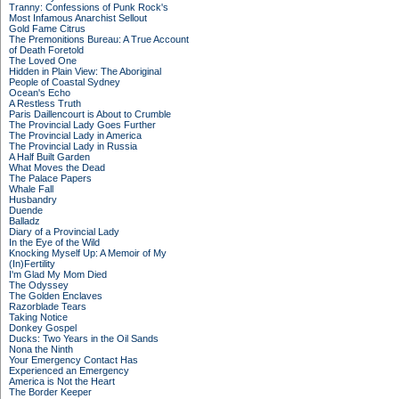
Tranny: Confessions of Punk Rock's
Most Infamous Anarchist Sellout
Gold Fame Citrus
The Premonitions Bureau: A True Account
of Death Foretold
The Loved One
Hidden in Plain View: The Aboriginal
People of Coastal Sydney
Ocean's Echo
A Restless Truth
Paris Daillencourt is About to Crumble
The Provincial Lady Goes Further
The Provincial Lady in America
The Provincial Lady in Russia
A Half Built Garden
What Moves the Dead
The Palace Papers
Whale Fall
Husbandry
Duende
Balladz
Diary of a Provincial Lady
In the Eye of the Wild
Knocking Myself Up: A Memoir of My
(In)Fertility
I'm Glad My Mom Died
The Odyssey
The Golden Enclaves
Razorblade Tears
Taking Notice
Donkey Gospel
Ducks: Two Years in the Oil Sands
Nona the Ninth
Your Emergency Contact Has
Experienced an Emergency
America is Not the Heart
The Border Keeper