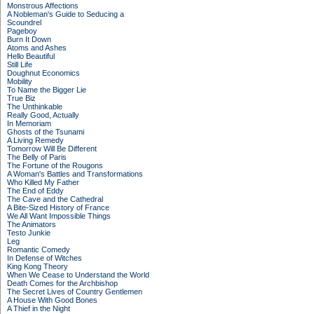
Monstrous Affections
A Nobleman's Guide to Seducing a
Scoundrel
Pageboy
Burn It Down
Atoms and Ashes
Hello Beautiful
Still Life
Doughnut Economics
Mobility
To Name the Bigger Lie
True Biz
The Unthinkable
Really Good, Actually
In Memoriam
Ghosts of the Tsunami
A Living Remedy
Tomorrow Will Be Different
The Belly of Paris
The Fortune of the Rougons
A Woman's Battles and Transformations
Who Killed My Father
The End of Eddy
The Cave and the Cathedral
A Bite-Sized History of France
We All Want Impossible Things
The Animators
Testo Junkie
Leg
Romantic Comedy
In Defense of Witches
King Kong Theory
When We Cease to Understand the World
Death Comes for the Archbishop
The Secret Lives of Country Gentlemen
A House With Good Bones
A Thief in the Night