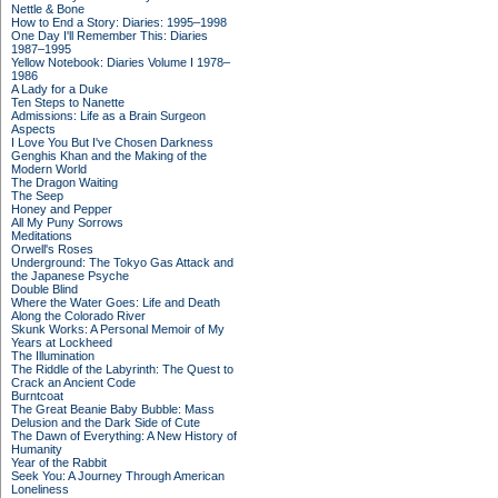
Nettle & Bone
How to End a Story: Diaries: 1995–1998
One Day I'll Remember This: Diaries
1987–1995
Yellow Notebook: Diaries Volume I 1978–
1986
A Lady for a Duke
Ten Steps to Nanette
Admissions: Life as a Brain Surgeon
Aspects
I Love You But I've Chosen Darkness
Genghis Khan and the Making of the
Modern World
The Dragon Waiting
The Seep
Honey and Pepper
All My Puny Sorrows
Meditations
Orwell's Roses
Underground: The Tokyo Gas Attack and
the Japanese Psyche
Double Blind
Where the Water Goes: Life and Death
Along the Colorado River
Skunk Works: A Personal Memoir of My
Years at Lockheed
The Illumination
The Riddle of the Labyrinth: The Quest to
Crack an Ancient Code
Burntcoat
The Great Beanie Baby Bubble: Mass
Delusion and the Dark Side of Cute
The Dawn of Everything: A New History of
Humanity
Year of the Rabbit
Seek You: A Journey Through American
Loneliness