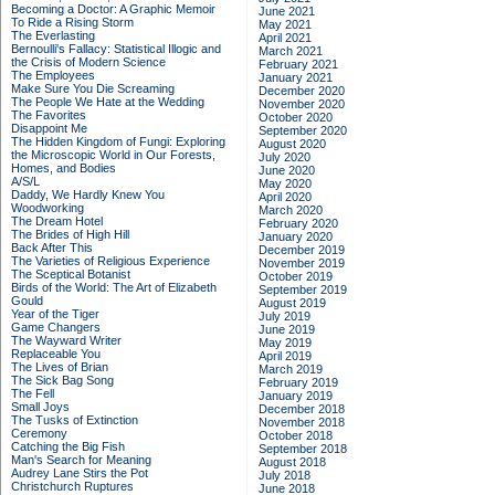
Becoming a Doctor: A Graphic Memoir
June 2021
To Ride a Rising Storm
May 2021
The Everlasting
April 2021
Bernoulli's Fallacy: Statistical Illogic and
March 2021
the Crisis of Modern Science
February 2021
The Employees
January 2021
Make Sure You Die Screaming
December 2020
The People We Hate at the Wedding
November 2020
The Favorites
October 2020
Disappoint Me
September 2020
The Hidden Kingdom of Fungi: Exploring
August 2020
the Microscopic World in Our Forests,
July 2020
Homes, and Bodies
June 2020
A/S/L
May 2020
Daddy, We Hardly Knew You
April 2020
Woodworking
March 2020
The Dream Hotel
February 2020
The Brides of High Hill
January 2020
Back After This
December 2019
The Varieties of Religious Experience
November 2019
The Sceptical Botanist
October 2019
Birds of the World: The Art of Elizabeth
September 2019
Gould
August 2019
Year of the Tiger
July 2019
Game Changers
June 2019
The Wayward Writer
May 2019
Replaceable You
April 2019
The Lives of Brian
March 2019
The Sick Bag Song
February 2019
The Fell
January 2019
Small Joys
December 2018
The Tusks of Extinction
November 2018
Ceremony
October 2018
Catching the Big Fish
September 2018
Man's Search for Meaning
August 2018
Audrey Lane Stirs the Pot
July 2018
Christchurch Ruptures
June 2018