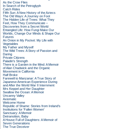
As the Crow Flies
In Search of the Petroglyph
Catch Rides
Fifth Sun: A New History of the Aztecs
The Old Ways: A Journey on Foot
The Hidden Life of Trees: What They
Feel, How They Communicate –
Discoveries from a Secret World
Entangled Life: How Fungi Make Our
Worlds, Change Our Minds & Shape Our
Futures
An Onion in My Pocket: My Life with
Vegetables
My Father and Myself
The Wild Trees: A Story of Passion and
Daring
Private Citizens
Paladin's Strength
There is a Garden in the Mind: A Memoir
of Alan Chadwick and the Organic
Movement in California
Half Broke
Farewell to Manzanar: A True Story of
Japanese American Experience During
and After the World War II Internment
Mrs Keppel and Her Daughter
Swallow the Ocean: A Memoir
Uncanny Valley
Axiomatic
Welcome Home
Republic of Shame: Stories from Ireland's
Institutions for 'Fallen Women'
Sanctuary: A Memoir
Detransition, Baby
A House Full of Daughters: A Memoir of
Seven Generations
The True Deceiver