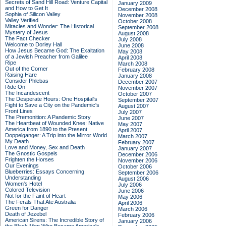
Secrets of Sand Hill Road: Venture Capital
January 2009
and How to Get It
December 2008
Sophia of Silicon Valley
November 2008
Valley Verified
October 2008
Miracles and Wonder: The Historical
September 2008
Mystery of Jesus
August 2008
The Fact Checker
July 2008
Welcome to Dorley Hall
June 2008
How Jesus Became God: The Exaltation
May 2008
of a Jewish Preacher from Galilee
April 2008
Ripe
March 2008
Out of the Corner
February 2008
Raising Hare
January 2008
Consider Phlebas
December 2007
Ride On
November 2007
The Incandescent
October 2007
The Desperate Hours: One Hospital's
September 2007
Fight to Save a City on the Pandemic's
August 2007
Front Lines
July 2007
The Premonition: A Pandemic Story
June 2007
The Heartbeat of Wounded Knee: Native
May 2007
America from 1890 to the Present
April 2007
Doppelganger: A Trip into the Mirror World
March 2007
My Death
February 2007
Love and Money, Sex and Death
January 2007
The Gnostic Gospels
December 2006
Frighten the Horses
November 2006
Our Evenings
October 2006
Blueberries: Essays Concerning
September 2006
Understanding
August 2006
Women's Hotel
July 2006
Colored Television
June 2006
Not for the Faint of Heart
May 2006
The Ferals That Ate Australia
April 2006
Green for Danger
March 2006
Death of Jezebel
February 2006
American Sirens: The Incredible Story of
January 2006