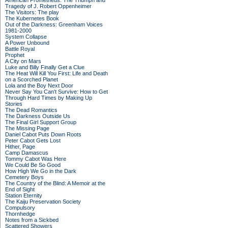
American Prometheus: The Triumph and
Tragedy of J. Robert Oppenheimer
The Visitors: The play
The Kubernetes Book
Out of the Darkness: Greenham Voices
1981-2000
System Collapse
A Power Unbound
Battle Royal
Prophet
A City on Mars
Luke and Billy Finally Get a Clue
The Heat Will Kill You First: Life and Death
on a Scorched Planet
Lola and the Boy Next Door
Never Say You Can't Survive: How to Get
Through Hard Times by Making Up
Stories
The Dead Romantics
The Darkness Outside Us
The Final Girl Support Group
The Missing Page
Daniel Cabot Puts Down Roots
Peter Cabot Gets Lost
Hither, Page
Camp Damascus
Tommy Cabot Was Here
We Could Be So Good
How High We Go in the Dark
Cemetery Boys
The Country of the Blind: A Memoir at the
End of Sight
Station Eternity
The Kaiju Preservation Society
Compulsory
Thornhedge
Notes from a Sickbed
Scattered Showers