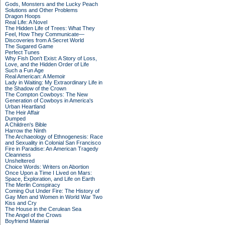
Gods, Monsters and the Lucky Peach
Solutions and Other Problems
Dragon Hoops
Real Life: A Novel
The Hidden Life of Trees: What They
Feel, How They Communicate—
Discoveries from A Secret World
The Sugared Game
Perfect Tunes
Why Fish Don't Exist: A Story of Loss,
Love, and the Hidden Order of Life
Such a Fun Age
Real American: A Memoir
Lady in Waiting: My Extraordinary Life in
the Shadow of the Crown
The Compton Cowboys: The New
Generation of Cowboys in America's
Urban Heartland
The Heir Affair
Dumped
A Children's Bible
Harrow the Ninth
The Archaeology of Ethnogenesis: Race
and Sexuality in Colonial San Francisco
Fire in Paradise: An American Tragedy
Cleanness
Unsheltered
Choice Words: Writers on Abortion
Once Upon a Time I Lived on Mars:
Space, Exploration, and Life on Earth
The Merlin Conspiracy
Coming Out Under Fire: The History of
Gay Men and Women in World War Two
Kiss and Cry
The House in the Cerulean Sea
The Angel of the Crows
Boyfriend Material