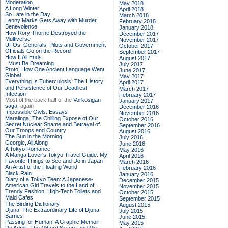
Moderation
May 2018
A Long Winter
April 2018
So Late in the Day
March 2018
Lenny Marks Gets Away with Murder
February 2018
Benevolence
January 2018
How Rory Thorne Destroyed the
December 2017
Multiverse
November 2017
UFOs: Generals, Pilots and Government
October 2017
Officials Go on the Record
September 2017
How It All Ends
August 2017
I Must Be Dreaming
July 2017
Proto: How One Ancient Language Went
June 2017
Global
May 2017
Everything Is Tuberculosis: The History
April 2017
and Persistence of Our Deadliest
March 2017
Infection
February 2017
Most of the back half of the
Vorkosigan
January 2017
saga,
again
December 2016
Impossible Owls: Essays
November 2016
Maralinga: The Chilling Expose of Our
October 2016
Secret Nuclear Shame and Betrayal of
September 2016
Our Troops and Country
August 2016
The Sun in the Morning
July 2016
Georgie, All Along
June 2016
A Tokyo Romance
May 2016
A Manga Lover's Tokyo Travel Guide: My
April 2016
Favorite Things to See and Do in Japan
March 2016
An Artist of the Floating World
February 2016
Black Rain
January 2016
Diary of a Tokyo Teen: A Japanese-
December 2015
American Girl Travels to the Land of
November 2015
Trendy Fashion, High-Tech Toilets and
October 2015
Maid Cafes
September 2015
The Birding Dictionary
August 2015
Djuna: The Extraordinary Life of Djuna
July 2015
Barnes
June 2015
Passing for Human: A Graphic Memoir
May 2015