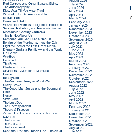
Western World
August 2024
Red Carpets and Other Banana Skins:
July 2024
The Autobiography
June 2024
Kids, Wait Till You Hear This!
May 2024
West of Eden: An American Place
April 2024
C
Moira's Pen
March 2024
Come and Get It
February 2024
We Are Not Animals: Indigenous Politics of
January 2024
Survival, Rebellion, and Reconstitution in
December 2023
Nineteenth-Century California
November 2023
This Is Not About Us
October 2023
Someone You Can Build a Nest In
September 2023
Bonfire of the Murdochs: How the Epic
August 2023
Fight to Control the Last Great Media
July 2023
Dynasty Broke a Family –– and the World
June 2023
Go Gentle
May 2023
Whidbey
April 2023
Famesick
March 2023
The Boys
February 2023
Children of Time
January 2023
Strangers: A Memoir of Marriage
December 2022
Horse
November 2022
Beautyland
October 2022
The Australian Army in World War II
September 2022
Crazy Brave
August 2022
The Good Man Jesus and the Scoundrel
July 2022
Christ
June 2022
Horse
May 2022
Slow Gods
April 2022
The Lost Dog
March 2022
The Correspondent
February 2022
Theory & Practice
January 2022
Zealot: The Life and Times of Jesus of
December 2021
Nazareth
November 2021
The Burrow
October 2021
The Call-Out
September 2021
The Librarianist
August 2021
See One, Do One, Teach One: The Art of
July 2021