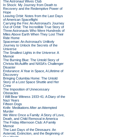
The Astronaut Wives Club
In Shock: My Journey from Death to
Recovery and the Redemptive Power of
Hope
Leaving Orbit: Notes from the Last Days
of American Spaceflight
Carrying the Fire: An Astronaut's Journey
Out of Orbit: The Incredible True Story of
Three Astronauts Who Were Hundreds of
Miles Above Earth When They Lost Their
Ride Home
Spaceman: An Astronaut's Unlikely
Journey to Unlock the Secrets of the
Universe
The Smallest Lights in the Universe: A
Memoir
The Burning Blue: The Untold Story of
Christa McAuliffe and NASA's Challenger
Disaster
Endurance: A Year in Space, A Lifetime of
Discovery
Bringing Columbia Home: The Untold
Story of a Lost Space Shuttle and Her
Crew
The Imposition of Unnecessary
Obstacles
I Will Bear Witness 1933-41: A Diary of the
Nazi Years
Fifteen Dogs
Knife: Meditations After an Attempted
Murder
We Were Once a Family: A Story of Love,
Death, and Child Removal in America
The Friday Afternoon Club: A Family
Memoir
The Last Days of the Dinosaurs: An
Asteroid, Extinction, and the Beginning of