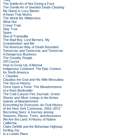
They
The Subtle Art of Not Giving a Fuck
The Gentle Art of Swedish Death Cleaning
My Name is Lucy Barton
A Heart That Works
The World My Wilderness
What Not
Crewe Train
Stay True
Spare
Sea of Tranquility
The Mad Boy, Lord Berners, My
Grandmother and Me
The American Way of Death Revisited
Tomorrow, and Tomorrow, and Tomorrow
A Dangerous Business
The Goodby People
Off Course
How to Grow Up: A Memoir
Indigenous Continent: The Epic Contest
for North America
I, Claudius
Claudius the God and His Wife Messalina
The Secret History
Once Upon a Tome: The Misadventures
of a Rare Bookseller
The Cold Canyon Fire Journals: Green
Shoots and Silver Linings in the Ashes
Islands of Abandonment
Everything for Everyone: An Oral History
of the New York Commune, 2052–2072
Becoming Story: A Journey among
Seasons, Places, Trees, and Ancestors
We Are the Land: A History of Native
California
Claire DeWitt and the Bohemian Highway
Inciting Joy
In a Lonely Place