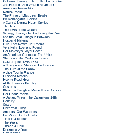
California Burning: The Fall of Pacific Gas
and Electric--And What It Means for
America's Power Grid
Nature Poem
The Prime of Miss Jean Brodie
Poukahangatus: Poems
A Calm & Normal Heart: Stories
The Test
The Idylls of the Queen
Virology: Essays for the Living, the Dead,
and the Small Things in Between
Husband Material
Girls That Never Die: Poems
Vera Kelly: Lost and Found
Her Majesty's Royal Coven
An American Genocide: The United
States and the California Indian
Catastrophe, 1846-1873
A Strange and Stubborn Endurance
The Turn of the Screw
A Little Tour in France
Husband Material
How to Read Now
All the Flowers Kneeling
Customs
Bless the Daughter Raised by a Voice in
Her Head: Poems
A Distant Mirror: The Calamitous 14th
Century
Search
Uncertain Glory
Amongst Our Weapons
For Whom the Bell Tolls
Time is a Mother
The Years
Thresh & Hold
Dreaming of You