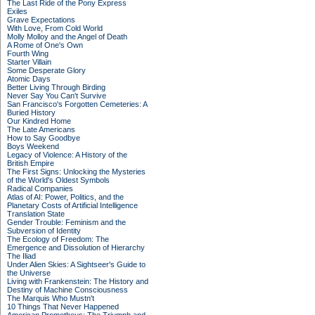
The Last Ride of the Pony Express
Exiles
Grave Expectations
With Love, From Cold World
Molly Molloy and the Angel of Death
A Rome of One's Own
Fourth Wing
Starter Villain
Some Desperate Glory
Atomic Days
Better Living Through Birding
Never Say You Can't Survive
San Francisco's Forgotten Cemeteries: A
Buried History
Our Kindred Home
The Late Americans
How to Say Goodbye
Boys Weekend
Legacy of Violence: A History of the
British Empire
The First Signs: Unlocking the Mysteries
of the World's Oldest Symbols
Radical Companies
Atlas of AI: Power, Politics, and the
Planetary Costs of Artificial Intelligence
Translation State
Gender Trouble: Feminism and the
Subversion of Identity
The Ecology of Freedom: The
Emergence and Dissolution of Hierarchy
The Iliad
Under Alien Skies: A Sightseer's Guide to
the Universe
Living with Frankenstein: The History and
Destiny of Machine Consciousness
The Marquis Who Mustn't
10 Things That Never Happened