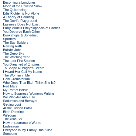
Becoming a Londoner
Moon of the Crusted Snow
The Quickening
Edie Richter is Not Alone
A Theory of Haunting
The Devil's Playground
Laziness Does Not Exist
Emily Wilde's Encyclopaedia of Faeries
You Deserve Each Other
Bookshops & Bonedust
Splinters
The Star Builders
Raising Raffi
Bullshit Jobs
The Deep Sky
The Witching Year
The Last Fire Season
You Dreamed of Empires
To Shape A Dragon's Breath
I Heard Her Call My Name
The Woman in Me
Cold Crematorium
Who Does That Bitch Think She Is?
Red Mars
My Port of Beirut
How to Suppress Women's Writing
We Who Are About To
Seduction and Betrayal
Getting Lost
All the Hidden Paths
Bitch Doctrine
Wifedom
The Atlas Six
How Infrastructure Works
Endeavour
Everyone in My Family Has Killed
Someone