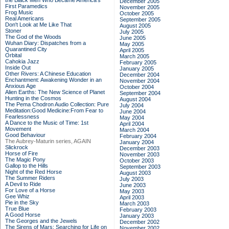
the Black Men Who Became America's
December 2005
First Paramedics
November 2005
Frog Music
October 2005
Real Americans
September 2005
Don't Look at Me Like That
August 2005
Stoner
July 2005
The God of the Woods
June 2005
Wuhan Diary: Dispatches from a
May 2005
Quarantined City
April 2005
Orbital
March 2005
Cahokia Jazz
February 2005
Inside Out
January 2005
Other Rivers: A Chinese Education
December 2004
Enchantment: Awakening Wonder in an
November 2004
Anxious Age
October 2004
Alien Earths: The New Science of Planet
September 2004
Hunting in the Cosmos
August 2004
The Pema Chodron Audio Collection: Pure
July 2004
Meditation:Good Medicine:From Fear to
June 2004
Fearlessness
May 2004
A Dance to the Music of Time: 1st
April 2004
Movement
March 2004
Good Behaviour
February 2004
The Aubrey-Maturin series, AGAIN
January 2004
Slickrock
December 2003
Horse of Fire
November 2003
The Magic Pony
October 2003
Gallop to the Hills
September 2003
Night of the Red Horse
August 2003
The Summer Riders
July 2003
A Devil to Ride
June 2003
For Love of a Horse
May 2003
Gee Whiz
April 2003
Pie in the Sky
March 2003
True Blue
February 2003
A Good Horse
January 2003
The Georges and the Jewels
December 2002
The Sirens of Mars: Searching for Life on
November 2002