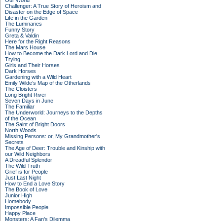
Our World
Challenger: A True Story of Heroism and
Disaster on the Edge of Space
Life in the Garden
The Luminaries
Funny Story
Greta & Valdin
Here for the Right Reasons
The Mars House
How to Become the Dark Lord and Die
Trying
Girls and Their Horses
Dark Horses
Gardening with a Wild Heart
Emily Wilde’s Map of the Otherlands
The Cloisters
Long Bright River
Seven Days in June
The Familiar
The Underworld: Journeys to the Depths
of the Ocean
The Saint of Bright Doors
North Woods
Missing Persons: or, My Grandmother's
Secrets
The Age of Deer: Trouble and Kinship with
our Wild Neighbors
A Dreadful Splendor
The Wild Truth
Grief is for People
Just Last Night
How to End a Love Story
The Book of Love
Junior High
Homebody
Impossible People
Happy Place
Monsters: A Fan's Dilemma