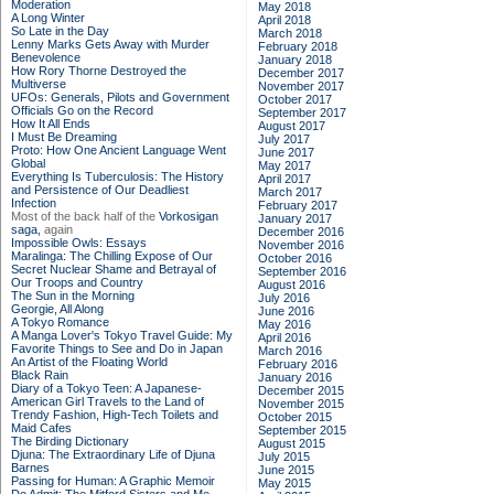
Moderation
May 2018
A Long Winter
April 2018
So Late in the Day
March 2018
Lenny Marks Gets Away with Murder
February 2018
Benevolence
January 2018
How Rory Thorne Destroyed the
December 2017
Multiverse
November 2017
UFOs: Generals, Pilots and Government
October 2017
Officials Go on the Record
September 2017
How It All Ends
August 2017
I Must Be Dreaming
July 2017
Proto: How One Ancient Language Went
June 2017
Global
May 2017
Everything Is Tuberculosis: The History
April 2017
and Persistence of Our Deadliest
March 2017
Infection
February 2017
Most of the back half of the
Vorkosigan
January 2017
saga,
again
December 2016
Impossible Owls: Essays
November 2016
Maralinga: The Chilling Expose of Our
October 2016
Secret Nuclear Shame and Betrayal of
September 2016
Our Troops and Country
August 2016
The Sun in the Morning
July 2016
Georgie, All Along
June 2016
A Tokyo Romance
May 2016
A Manga Lover's Tokyo Travel Guide: My
April 2016
Favorite Things to See and Do in Japan
March 2016
An Artist of the Floating World
February 2016
Black Rain
January 2016
Diary of a Tokyo Teen: A Japanese-
December 2015
American Girl Travels to the Land of
November 2015
Trendy Fashion, High-Tech Toilets and
October 2015
Maid Cafes
September 2015
The Birding Dictionary
August 2015
Djuna: The Extraordinary Life of Djuna
July 2015
Barnes
June 2015
Passing for Human: A Graphic Memoir
May 2015