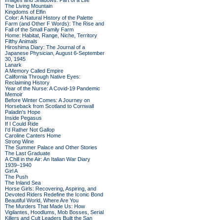
Images and Shadows: Part of a Life
The Living Mountain
Kingdoms of Elfin
Color: A Natural History of the Palette
Farm (and Other F Words): The Rise and
Fall of the Small Family Farm
Home: Habitat, Range, Niche, Territory
Filthy Animals
Hiroshima Diary: The Journal of a
Japanese Physician, August 6-September
30, 1945
Lanark
A Memory Called Empire
California Through Native Eyes:
Reclaiming History
Year of the Nurse: A Covid-19 Pandemic
Memoir
Before Winter Comes: A Journey on
Horseback from Scotland to Cornwall
Paladin's Hope
Inside Pegasus
If I Could Ride
I'd Rather Not Gallop
Caroline Canters Home
Strong Wine
The Summer Palace and Other Stories
The Last Graduate
A Chill in the Air: An Italian War Diary
1939–1940
Girl A
The Push
The Inland Sea
Horse Girls: Recovering, Aspiring, and
Devoted Riders Redefine the Iconic Bond
Beautiful World, Where Are You
The Murders That Made Us: How
Vigilantes, Hoodlums, Mob Bosses, Serial
Killers and Cult Leaders Built the San