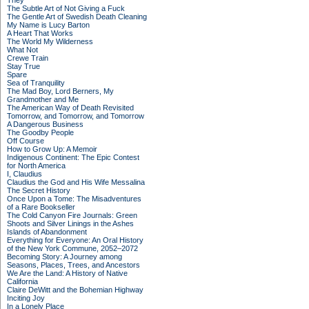
They
The Subtle Art of Not Giving a Fuck
The Gentle Art of Swedish Death Cleaning
My Name is Lucy Barton
A Heart That Works
The World My Wilderness
What Not
Crewe Train
Stay True
Spare
Sea of Tranquility
The Mad Boy, Lord Berners, My
Grandmother and Me
The American Way of Death Revisited
Tomorrow, and Tomorrow, and Tomorrow
A Dangerous Business
The Goodby People
Off Course
How to Grow Up: A Memoir
Indigenous Continent: The Epic Contest
for North America
I, Claudius
Claudius the God and His Wife Messalina
The Secret History
Once Upon a Tome: The Misadventures
of a Rare Bookseller
The Cold Canyon Fire Journals: Green
Shoots and Silver Linings in the Ashes
Islands of Abandonment
Everything for Everyone: An Oral History
of the New York Commune, 2052–2072
Becoming Story: A Journey among
Seasons, Places, Trees, and Ancestors
We Are the Land: A History of Native
California
Claire DeWitt and the Bohemian Highway
Inciting Joy
In a Lonely Place