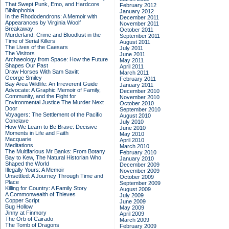
That Swept Punk, Emo, and Hardcore
February 2012
Bibliophobia
January 2012
In the Rhododendrons: A Memoir with
December 2011
Appearances by Virginia Woolf
November 2011
Breakaway
October 2011
Murderland: Crime and Bloodlust in the
September 2011
Time of Serial Killers
August 2011
The Lives of the Caesars
July 2011
The Visitors
June 2011
Archaeology from Space: How the Future
May 2011
Shapes Our Past
April 2011
Draw Horses With Sam Savitt
March 2011
George Smiley
February 2011
Bay Area Wildlife: An Irreverent Guide
January 2011
Advocate: A Graphic Memoir of Family,
December 2010
Community, and the Fight for
November 2010
Environmental Justice
The Murder Next
October 2010
Door
September 2010
Voyagers: The Settlement of the Pacific
August 2010
Conclave
July 2010
How We Learn to Be Brave: Decisive
June 2010
Moments in Life and Faith
May 2010
Macquarie
April 2010
Meditations
March 2010
The Multifarious Mr Banks: From Botany
February 2010
Bay to Kew, The Natural Historian Who
January 2010
Shaped the World
December 2009
Illegally Yours: A Memoir
November 2009
Unsettled: A Journey Through Time and
October 2009
Place
September 2009
Killing for Country: A Family Story
August 2009
A Commonwealth of Thieves
July 2009
Copper Script
June 2009
Bug Hollow
May 2009
Jinny at Finmory
April 2009
The Orb of Cairado
March 2009
The Tomb of Dragons
February 2009