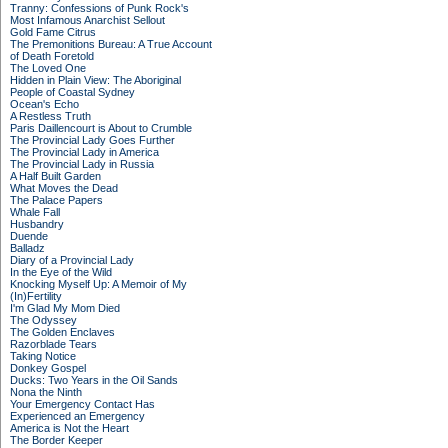
Tranny: Confessions of Punk Rock's
Most Infamous Anarchist Sellout
Gold Fame Citrus
The Premonitions Bureau: A True Account
of Death Foretold
The Loved One
Hidden in Plain View: The Aboriginal
People of Coastal Sydney
Ocean's Echo
A Restless Truth
Paris Daillencourt is About to Crumble
The Provincial Lady Goes Further
The Provincial Lady in America
The Provincial Lady in Russia
A Half Built Garden
What Moves the Dead
The Palace Papers
Whale Fall
Husbandry
Duende
Balladz
Diary of a Provincial Lady
In the Eye of the Wild
Knocking Myself Up: A Memoir of My
(In)Fertility
I'm Glad My Mom Died
The Odyssey
The Golden Enclaves
Razorblade Tears
Taking Notice
Donkey Gospel
Ducks: Two Years in the Oil Sands
Nona the Ninth
Your Emergency Contact Has
Experienced an Emergency
America is Not the Heart
The Border Keeper