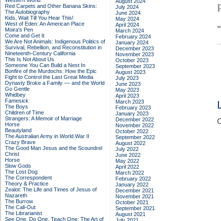
Western World
August 2024
Red Carpets and Other Banana Skins:
July 2024
The Autobiography
June 2024
Kids, Wait Till You Hear This!
May 2024
West of Eden: An American Place
April 2024
Moira's Pen
March 2024
Come and Get It
February 2024
We Are Not Animals: Indigenous Politics of
January 2024
Survival, Rebellion, and Reconstitution in
December 2023
Nineteenth-Century California
November 2023
This Is Not About Us
October 2023
Someone You Can Build a Nest In
September 2023
Bonfire of the Murdochs: How the Epic
August 2023
Fight to Control the Last Great Media
July 2023
Dynasty Broke a Family –– and the World
June 2023
Go Gentle
May 2023
Whidbey
April 2023
Famesick
March 2023
The Boys
February 2023
Children of Time
January 2023
Strangers: A Memoir of Marriage
December 2022
C
Horse
November 2022
Beautyland
October 2022
The Australian Army in World War II
September 2022
Crazy Brave
August 2022
The Good Man Jesus and the Scoundrel
July 2022
Christ
June 2022
Horse
May 2022
Slow Gods
April 2022
The Lost Dog
March 2022
The Correspondent
February 2022
Theory & Practice
January 2022
Zealot: The Life and Times of Jesus of
December 2021
Nazareth
November 2021
The Burrow
October 2021
The Call-Out
September 2021
The Librarianist
August 2021
See One, Do One, Teach One: The Art of
July 2021