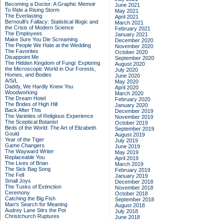
Becoming a Doctor: A Graphic Memoir
June 2021
To Ride a Rising Storm
May 2021
The Everlasting
April 2021
Bernoulli's Fallacy: Statistical Illogic and
March 2021
the Crisis of Modern Science
February 2021
The Employees
January 2021
Make Sure You Die Screaming
December 2020
The People We Hate at the Wedding
November 2020
The Favorites
October 2020
Disappoint Me
September 2020
The Hidden Kingdom of Fungi: Exploring
August 2020
the Microscopic World in Our Forests,
July 2020
Homes, and Bodies
June 2020
A/S/L
May 2020
Daddy, We Hardly Knew You
April 2020
Woodworking
March 2020
The Dream Hotel
February 2020
The Brides of High Hill
January 2020
Back After This
December 2019
The Varieties of Religious Experience
November 2019
The Sceptical Botanist
October 2019
Birds of the World: The Art of Elizabeth
September 2019
Gould
August 2019
Year of the Tiger
July 2019
Game Changers
June 2019
The Wayward Writer
May 2019
Replaceable You
April 2019
The Lives of Brian
March 2019
The Sick Bag Song
February 2019
The Fell
January 2019
Small Joys
December 2018
The Tusks of Extinction
November 2018
Ceremony
October 2018
Catching the Big Fish
September 2018
Man's Search for Meaning
August 2018
Audrey Lane Stirs the Pot
July 2018
Christchurch Ruptures
June 2018