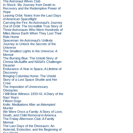
The Astronaut Wives Club
In Shock: My Journey from Death to
Recovery and the Redemptive Power of
Hope
Leaving Orbit: Notes from the Last Days
of American Spaceflight
Carrying the Fire: An Astronaut's Journey
Out of Orbit: The Incredible True Story of
Three Astronauts Who Were Hundreds of
Miles Above Earth When They Lost Their
Ride Home
Spaceman: An Astronaut's Unlikely
Journey to Unlock the Secrets of the
Universe
The Smallest Lights in the Universe: A
Memoir
The Burning Blue: The Untold Story of
Christa McAuliffe and NASA's Challenger
Disaster
Endurance: A Year in Space, A Lifetime of
Discovery
Bringing Columbia Home: The Untold
Story of a Lost Space Shuttle and Her
Crew
The Imposition of Unnecessary
Obstacles
I Will Bear Witness 1933-41: A Diary of the
Nazi Years
Fifteen Dogs
Knife: Meditations After an Attempted
Murder
We Were Once a Family: A Story of Love,
Death, and Child Removal in America
The Friday Afternoon Club: A Family
Memoir
The Last Days of the Dinosaurs: An
Asteroid, Extinction, and the Beginning of