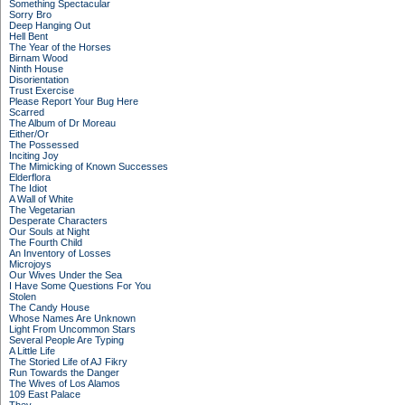
Something Spectacular
Sorry Bro
Deep Hanging Out
Hell Bent
The Year of the Horses
Birnam Wood
Ninth House
Disorientation
Trust Exercise
Please Report Your Bug Here
Scarred
The Album of Dr Moreau
Either/Or
The Possessed
Inciting Joy
The Mimicking of Known Successes
Elderflora
The Idiot
A Wall of White
The Vegetarian
Desperate Characters
Our Souls at Night
The Fourth Child
An Inventory of Losses
Microjoys
Our Wives Under the Sea
I Have Some Questions For You
Stolen
The Candy House
Whose Names Are Unknown
Light From Uncommon Stars
Several People Are Typing
A Little Life
The Storied Life of AJ Fikry
Run Towards the Danger
The Wives of Los Alamos
109 East Palace