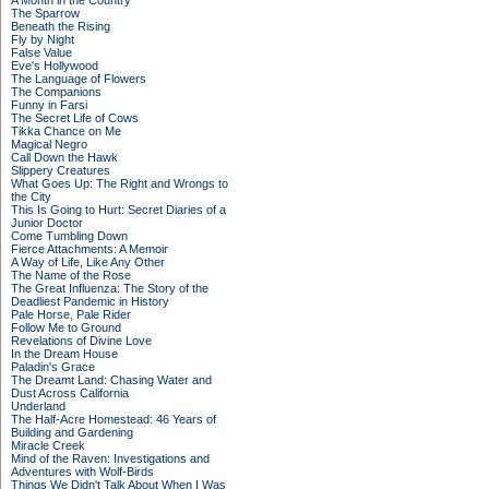
A Month in the Country
The Sparrow
Beneath the Rising
Fly by Night
False Value
Eve's Hollywood
The Language of Flowers
The Companions
Funny in Farsi
The Secret Life of Cows
Tikka Chance on Me
Magical Negro
Call Down the Hawk
Slippery Creatures
What Goes Up: The Right and Wrongs to
the City
This Is Going to Hurt: Secret Diaries of a
Junior Doctor
Come Tumbling Down
Fierce Attachments: A Memoir
A Way of Life, Like Any Other
The Name of the Rose
The Great Influenza: The Story of the
Deadliest Pandemic in History
Pale Horse, Pale Rider
Follow Me to Ground
Revelations of Divine Love
In the Dream House
Paladin's Grace
The Dreamt Land: Chasing Water and
Dust Across California
Underland
The Half-Acre Homestead: 46 Years of
Building and Gardening
Miracle Creek
Mind of the Raven: Investigations and
Adventures with Wolf-Birds
Things We Didn't Talk About When I Was