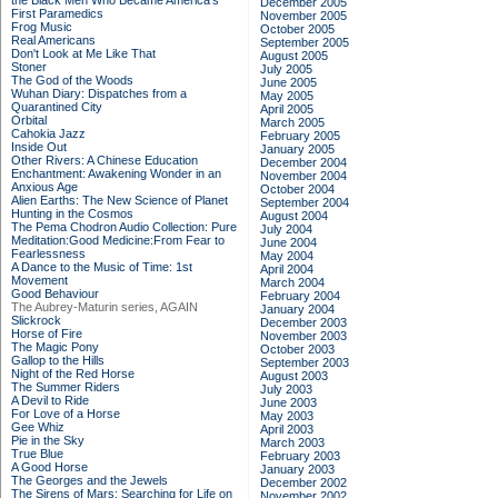
the Black Men Who Became America's
December 2005
First Paramedics
November 2005
Frog Music
October 2005
Real Americans
September 2005
Don't Look at Me Like That
August 2005
Stoner
July 2005
The God of the Woods
June 2005
Wuhan Diary: Dispatches from a
May 2005
Quarantined City
April 2005
Orbital
March 2005
Cahokia Jazz
February 2005
Inside Out
January 2005
Other Rivers: A Chinese Education
December 2004
Enchantment: Awakening Wonder in an
November 2004
Anxious Age
October 2004
Alien Earths: The New Science of Planet
September 2004
Hunting in the Cosmos
August 2004
The Pema Chodron Audio Collection: Pure
July 2004
Meditation:Good Medicine:From Fear to
June 2004
Fearlessness
May 2004
A Dance to the Music of Time: 1st
April 2004
Movement
March 2004
Good Behaviour
February 2004
The Aubrey-Maturin series, AGAIN
January 2004
Slickrock
December 2003
Horse of Fire
November 2003
The Magic Pony
October 2003
Gallop to the Hills
September 2003
Night of the Red Horse
August 2003
The Summer Riders
July 2003
A Devil to Ride
June 2003
For Love of a Horse
May 2003
Gee Whiz
April 2003
Pie in the Sky
March 2003
True Blue
February 2003
A Good Horse
January 2003
The Georges and the Jewels
December 2002
The Sirens of Mars: Searching for Life on
November 2002