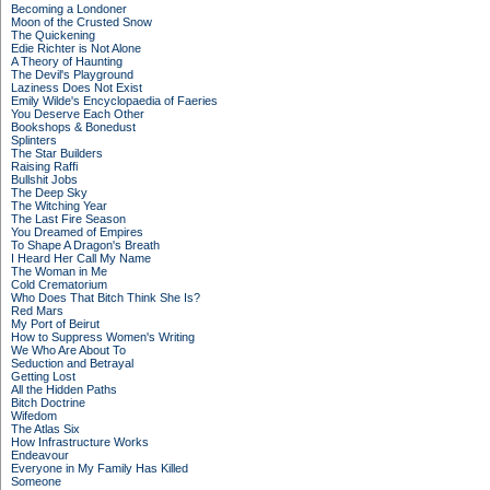
Becoming a Londoner
Moon of the Crusted Snow
The Quickening
Edie Richter is Not Alone
A Theory of Haunting
The Devil's Playground
Laziness Does Not Exist
Emily Wilde's Encyclopaedia of Faeries
You Deserve Each Other
Bookshops & Bonedust
Splinters
The Star Builders
Raising Raffi
Bullshit Jobs
The Deep Sky
The Witching Year
The Last Fire Season
You Dreamed of Empires
To Shape A Dragon's Breath
I Heard Her Call My Name
The Woman in Me
Cold Crematorium
Who Does That Bitch Think She Is?
Red Mars
My Port of Beirut
How to Suppress Women's Writing
We Who Are About To
Seduction and Betrayal
Getting Lost
All the Hidden Paths
Bitch Doctrine
Wifedom
The Atlas Six
How Infrastructure Works
Endeavour
Everyone in My Family Has Killed
Someone