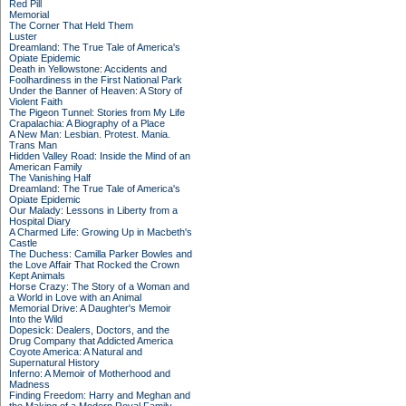
Red Pill
Memorial
The Corner That Held Them
Luster
Dreamland: The True Tale of America's
Opiate Epidemic
Death in Yellowstone: Accidents and
Foolhardiness in the First National Park
Under the Banner of Heaven: A Story of
Violent Faith
The Pigeon Tunnel: Stories from My Life
Crapalachia: A Biography of a Place
A New Man: Lesbian. Protest. Mania.
Trans Man
Hidden Valley Road: Inside the Mind of an
American Family
The Vanishing Half
Dreamland: The True Tale of America's
Opiate Epidemic
Our Malady: Lessons in Liberty from a
Hospital Diary
A Charmed Life: Growing Up in Macbeth's
Castle
The Duchess: Camilla Parker Bowles and
the Love Affair That Rocked the Crown
Kept Animals
Horse Crazy: The Story of a Woman and
a World in Love with an Animal
Memorial Drive: A Daughter's Memoir
Into the Wild
Dopesick: Dealers, Doctors, and the
Drug Company that Addicted America
Coyote America: A Natural and
Supernatural History
Inferno: A Memoir of Motherhood and
Madness
Finding Freedom: Harry and Meghan and