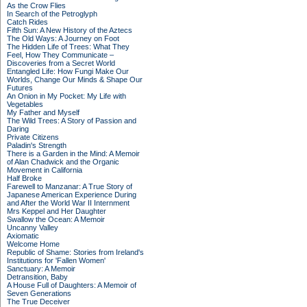
As the Crow Flies
In Search of the Petroglyph
Catch Rides
Fifth Sun: A New History of the Aztecs
The Old Ways: A Journey on Foot
The Hidden Life of Trees: What They
Feel, How They Communicate –
Discoveries from a Secret World
Entangled Life: How Fungi Make Our
Worlds, Change Our Minds & Shape Our
Futures
An Onion in My Pocket: My Life with
Vegetables
My Father and Myself
The Wild Trees: A Story of Passion and
Daring
Private Citizens
Paladin's Strength
There is a Garden in the Mind: A Memoir
of Alan Chadwick and the Organic
Movement in California
Half Broke
Farewell to Manzanar: A True Story of
Japanese American Experience During
and After the World War II Internment
Mrs Keppel and Her Daughter
Swallow the Ocean: A Memoir
Uncanny Valley
Axiomatic
Welcome Home
Republic of Shame: Stories from Ireland's
Institutions for 'Fallen Women'
Sanctuary: A Memoir
Detransition, Baby
A House Full of Daughters: A Memoir of
Seven Generations
The True Deceiver