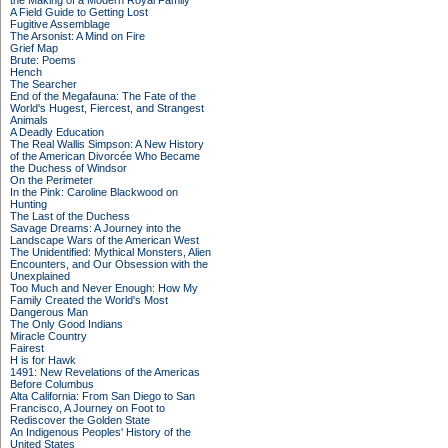
the Making of a Modern Royal Family
A Field Guide to Getting Lost
Fugitive Assemblage
The Arsonist: A Mind on Fire
Grief Map
Brute: Poems
Hench
The Searcher
End of the Megafauna: The Fate of the
World's Hugest, Fiercest, and Strangest
Animals
A Deadly Education
The Real Wallis Simpson: A New History
of the American Divorcée Who Became
the Duchess of Windsor
On the Perimeter
In the Pink: Caroline Blackwood on
Hunting
The Last of the Duchess
Savage Dreams: A Journey into the
Landscape Wars of the American West
The Unidentified: Mythical Monsters, Alien
Encounters, and Our Obsession with the
Unexplained
Too Much and Never Enough: How My
Family Created the World's Most
Dangerous Man
The Only Good Indians
Miracle Country
Fairest
H is for Hawk
1491: New Revelations of the Americas
Before Columbus
Alta California: From San Diego to San
Francisco, A Journey on Foot to
Rediscover the Golden State
An Indigenous Peoples' History of the
United States