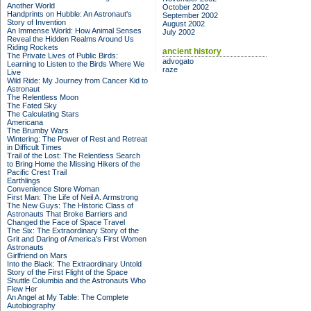
Another World
October 2002
Handprints on Hubble: An Astronaut's
September 2002
Story of Invention
August 2002
An Immense World: How Animal Senses
July 2002
Reveal the Hidden Realms Around Us
Riding Rockets
ancient history
The Private Lives of Public Birds:
advogato
Learning to Listen to the Birds Where We
raze
Live
Wild Ride: My Journey from Cancer Kid to
Astronaut
The Relentless Moon
The Fated Sky
The Calculating Stars
Americana
The Brumby Wars
Wintering: The Power of Rest and Retreat
in Difficult Times
Trail of the Lost: The Relentless Search
to Bring Home the Missing Hikers of the
Pacific Crest Trail
Earthlings
Convenience Store Woman
First Man: The Life of Neil A. Armstrong
The New Guys: The Historic Class of
Astronauts That Broke Barriers and
Changed the Face of Space Travel
The Six: The Extraordinary Story of the
Grit and Daring of America's First Women
Astronauts
Girlfriend on Mars
Into the Black: The Extraordinary Untold
Story of the First Flight of the Space
Shuttle Columbia and the Astronauts Who
Flew Her
An Angel at My Table: The Complete
Autobiography