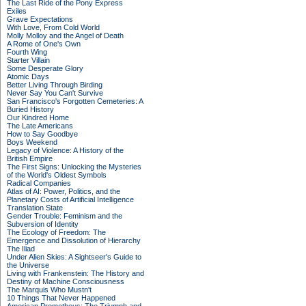
The Last Ride of the Pony Express
Exiles
Grave Expectations
With Love, From Cold World
Molly Molloy and the Angel of Death
A Rome of One's Own
Fourth Wing
Starter Villain
Some Desperate Glory
Atomic Days
Better Living Through Birding
Never Say You Can't Survive
San Francisco's Forgotten Cemeteries: A
Buried History
Our Kindred Home
The Late Americans
How to Say Goodbye
Boys Weekend
Legacy of Violence: A History of the
British Empire
The First Signs: Unlocking the Mysteries
of the World's Oldest Symbols
Radical Companies
Atlas of AI: Power, Politics, and the
Planetary Costs of Artificial Intelligence
Translation State
Gender Trouble: Feminism and the
Subversion of Identity
The Ecology of Freedom: The
Emergence and Dissolution of Hierarchy
The Iliad
Under Alien Skies: A Sightseer's Guide to
the Universe
Living with Frankenstein: The History and
Destiny of Machine Consciousness
The Marquis Who Mustn't
10 Things That Never Happened