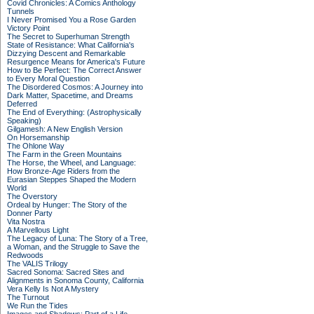
Covid Chronicles: A Comics Anthology
Tunnels
I Never Promised You a Rose Garden
Victory Point
The Secret to Superhuman Strength
State of Resistance: What California's
Dizzying Descent and Remarkable
Resurgence Means for America's Future
How to Be Perfect: The Correct Answer
to Every Moral Question
The Disordered Cosmos: A Journey into
Dark Matter, Spacetime, and Dreams
Deferred
The End of Everything: (Astrophysically
Speaking)
Gilgamesh: A New English Version
On Horsemanship
The Ohlone Way
The Farm in the Green Mountains
The Horse, the Wheel, and Language:
How Bronze-Age Riders from the
Eurasian Steppes Shaped the Modern
World
The Overstory
Ordeal by Hunger: The Story of the
Donner Party
Vita Nostra
A Marvellous Light
The Legacy of Luna: The Story of a Tree,
a Woman, and the Struggle to Save the
Redwoods
The VALIS Trilogy
Sacred Sonoma: Sacred Sites and
Alignments in Sonoma County, California
Vera Kelly Is Not A Mystery
The Turnout
We Run the Tides