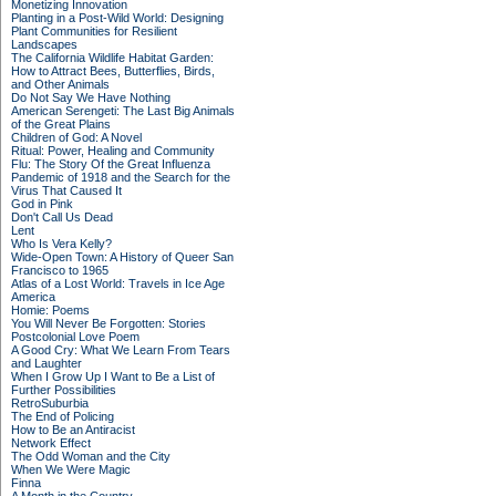
Monetizing Innovation
Planting in a Post-Wild World: Designing
Plant Communities for Resilient
Landscapes
The California Wildlife Habitat Garden:
How to Attract Bees, Butterflies, Birds,
and Other Animals
Do Not Say We Have Nothing
American Serengeti: The Last Big Animals
of the Great Plains
Children of God: A Novel
Ritual: Power, Healing and Community
Flu: The Story Of the Great Influenza
Pandemic of 1918 and the Search for the
Virus That Caused It
God in Pink
Don't Call Us Dead
Lent
Who Is Vera Kelly?
Wide-Open Town: A History of Queer San
Francisco to 1965
Atlas of a Lost World: Travels in Ice Age
America
Homie: Poems
You Will Never Be Forgotten: Stories
Postcolonial Love Poem
A Good Cry: What We Learn From Tears
and Laughter
When I Grow Up I Want to Be a List of
Further Possibilities
RetroSuburbia
The End of Policing
How to Be an Antiracist
Network Effect
The Odd Woman and the City
When We Were Magic
Finna