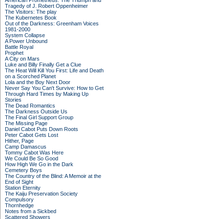
American Prometheus: The Triumph and
Tragedy of J. Robert Oppenheimer
The Visitors: The play
The Kubernetes Book
Out of the Darkness: Greenham Voices
1981-2000
System Collapse
A Power Unbound
Battle Royal
Prophet
A City on Mars
Luke and Billy Finally Get a Clue
The Heat Will Kill You First: Life and Death
on a Scorched Planet
Lola and the Boy Next Door
Never Say You Can't Survive: How to Get
Through Hard Times by Making Up
Stories
The Dead Romantics
The Darkness Outside Us
The Final Girl Support Group
The Missing Page
Daniel Cabot Puts Down Roots
Peter Cabot Gets Lost
Hither, Page
Camp Damascus
Tommy Cabot Was Here
We Could Be So Good
How High We Go in the Dark
Cemetery Boys
The Country of the Blind: A Memoir at the
End of Sight
Station Eternity
The Kaiju Preservation Society
Compulsory
Thornhedge
Notes from a Sickbed
Scattered Showers