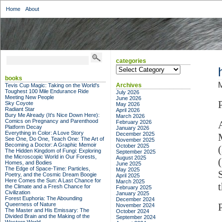
Home
About
categories
categories
books
M
Archives
Tevis Cup Magic: Taking on the World's
Toughest 100 Mile Endurance Ride
July 2026
Meeting New People
June 2026
Sky Coyote
May 2026
Radiant Star
April 2026
Bury Me Already (It's Nice Down Here):
March 2026
Comics on Pregnancy and Parenthood
February 2026
Platform Decay
January 2026
Everything in Color: A Love Story
December 2025
See One, Do One, Teach One: The Art of
November 2025
Becoming a Doctor: A Graphic Memoir
October 2025
The Hidden Kingdom of Fungi: Exploring
September 2025
the Microscopic World in Our Forests,
August 2025
Homes, and Bodies
June 2025
The Edge of Space-Time: Particles,
May 2025
Poetry, and the Cosmic Dream Boogie
April 2025
Here Comes the Sun: A Last Chance for
March 2025
the Climate and a Fresh Chance for
February 2025
Civilization
January 2025
Forest Euphoria: The Abounding
December 2024
Queerness of Nature
November 2024
The Master and His Emissary: The
October 2024
Divided Brain and the Making of the
September 2024