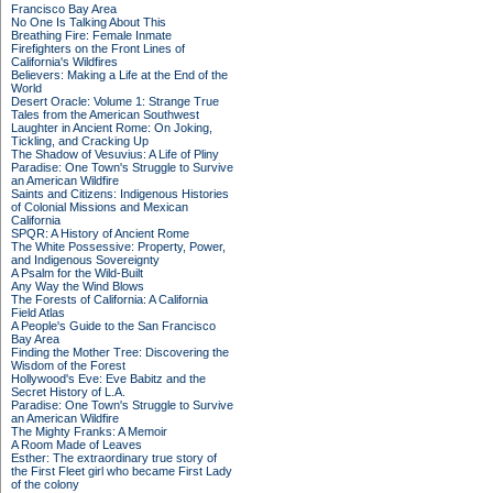
Francisco Bay Area
No One Is Talking About This
Breathing Fire: Female Inmate
Firefighters on the Front Lines of
California's Wildfires
Believers: Making a Life at the End of the
World
Desert Oracle: Volume 1: Strange True
Tales from the American Southwest
Laughter in Ancient Rome: On Joking,
Tickling, and Cracking Up
The Shadow of Vesuvius: A Life of Pliny
Paradise: One Town's Struggle to Survive
an American Wildfire
Saints and Citizens: Indigenous Histories
of Colonial Missions and Mexican
California
SPQR: A History of Ancient Rome
The White Possessive: Property, Power,
and Indigenous Sovereignty
A Psalm for the Wild-Built
Any Way the Wind Blows
The Forests of California: A California
Field Atlas
A People's Guide to the San Francisco
Bay Area
Finding the Mother Tree: Discovering the
Wisdom of the Forest
Hollywood's Eve: Eve Babitz and the
Secret History of L.A.
Paradise: One Town's Struggle to Survive
an American Wildfire
The Mighty Franks: A Memoir
A Room Made of Leaves
Esther: The extraordinary true story of
the First Fleet girl who became First Lady
of the colony