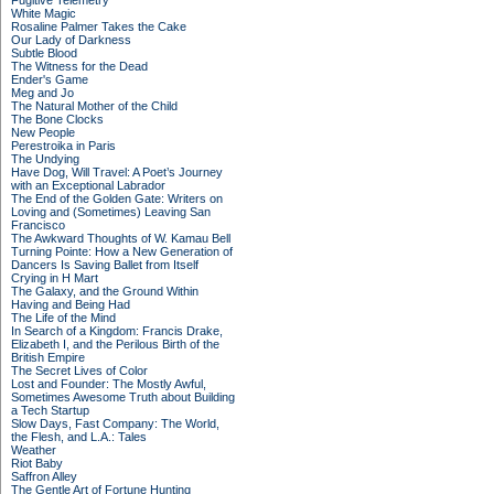
Fugitive Telemetry
White Magic
Rosaline Palmer Takes the Cake
Our Lady of Darkness
Subtle Blood
The Witness for the Dead
Ender's Game
Meg and Jo
The Natural Mother of the Child
The Bone Clocks
New People
Perestroika in Paris
The Undying
Have Dog, Will Travel: A Poet’s Journey
with an Exceptional Labrador
The End of the Golden Gate: Writers on
Loving and (Sometimes) Leaving San
Francisco
The Awkward Thoughts of W. Kamau Bell
Turning Pointe: How a New Generation of
Dancers Is Saving Ballet from Itself
Crying in H Mart
The Galaxy, and the Ground Within
Having and Being Had
The Life of the Mind
In Search of a Kingdom: Francis Drake,
Elizabeth I, and the Perilous Birth of the
British Empire
The Secret Lives of Color
Lost and Founder: The Mostly Awful,
Sometimes Awesome Truth about Building
a Tech Startup
Slow Days, Fast Company: The World,
the Flesh, and L.A.: Tales
Weather
Riot Baby
Saffron Alley
The Gentle Art of Fortune Hunting