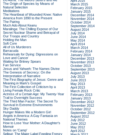
Do Admit: The Mitford Sisters and Me
April 2015
The Origin of Species by Means of
March 2015
Natural Selection
February 2015
Meditations
January 2015
The Heartbeat of Wounded Knee: Native
December 2014
America from 1890 to the Present
November 2014
The Pairing
October 2014
Much Ado About Keanu
September 2014
Maralinga: The Chilling Expose of Our
August 2014
Secret Nuclear Shame and Betrayal of
July 2014
Our Troops and Country
June 2014
Holding the Man
May 2014
Soft Core
April 2014
All of Us Murderers
March 2014
Barracuda
February 2014
Rehearsals for Dying: Digressions on
January 2014
Love and Cancer
December 2013
Waiting for Britney Spears
November 2013
Fan Service
October 2013
Jesus and Yahweh: The Names Divine
September 2013
The Genesis of Secrecy: On the
August 2013
Interpretation of Narrative
July 2013
The First Biography of Jesus: Genre and
June 2013
Meaning in Mark's Gospel
May 2013
The First Collection of Criticism by a
April 2013
Living Female Rock Critic
March 2013
Actress of a Certain Age: My Twenty-Year
February 2013
Trail to Overnight Success
January 2013
The Third Man Factor: The Secret To
December 2012
Survival In Extreme Environments
November 2012
Sky Daddy
October 2012
Hunger Makes Me a Modern Girl
September 2012
Angels in America: A Gay Fantasia on
August 2012
National Themes
July 2012
How to Lose Your Mother: A Daughter's
June 2012
Memoir
May 2012
Notes on 'Camp'
April 2012
Sellout: The Major-Label Feeding Frenzy
March 2012