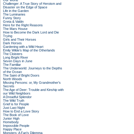
Our World
Challenger: A True Story of Heroism and
Disaster on the Edge of Space
Life in the Garden
The Luminaries
Funny Story
Greta & Valdin
Here for the Right Reasons
The Mars House
How to Become the Dark Lord and Die
Trying
Girls and Their Horses
Dark Horses
Gardening with a Wild Heart
Emily Wilde’s Map of the Otherlands
The Cloisters
Long Bright River
Seven Days in June
The Familiar
The Underworld: Journeys to the Depths
of the Ocean
The Saint of Bright Doors
North Woods
Missing Persons: or, My Grandmother's
Secrets
The Age of Deer: Trouble and Kinship with
our Wild Neighbors
A Dreadful Splendor
The Wild Truth
Grief is for People
Just Last Night
How to End a Love Story
The Book of Love
Junior High
Homebody
Impossible People
Happy Place
Monsters: A Fan's Dilemma