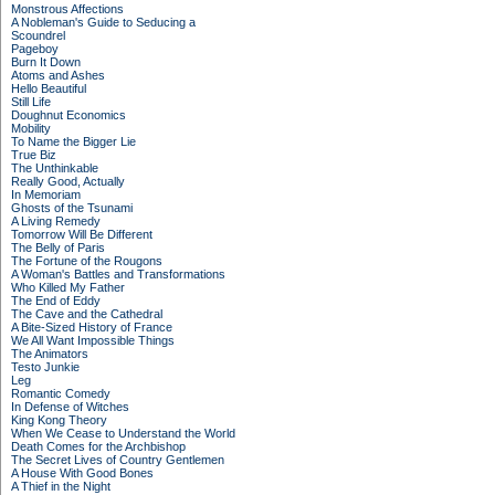
Monstrous Affections
A Nobleman's Guide to Seducing a
Scoundrel
Pageboy
Burn It Down
Atoms and Ashes
Hello Beautiful
Still Life
Doughnut Economics
Mobility
To Name the Bigger Lie
True Biz
The Unthinkable
Really Good, Actually
In Memoriam
Ghosts of the Tsunami
A Living Remedy
Tomorrow Will Be Different
The Belly of Paris
The Fortune of the Rougons
A Woman's Battles and Transformations
Who Killed My Father
The End of Eddy
The Cave and the Cathedral
A Bite-Sized History of France
We All Want Impossible Things
The Animators
Testo Junkie
Leg
Romantic Comedy
In Defense of Witches
King Kong Theory
When We Cease to Understand the World
Death Comes for the Archbishop
The Secret Lives of Country Gentlemen
A House With Good Bones
A Thief in the Night