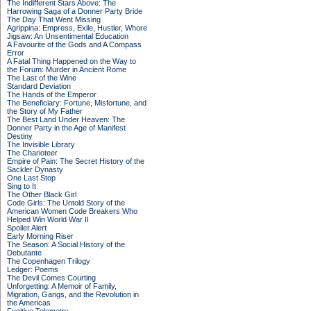
The Indifferent Stars Above: The
Harrowing Saga of a Donner Party Bride
The Day That Went Missing
Agrippina: Empress, Exile, Hustler, Whore
Jigsaw: An Unsentimental Education
A Favourite of the Gods and A Compass
Error
A Fatal Thing Happened on the Way to
the Forum: Murder in Ancient Rome
The Last of the Wine
Standard Deviation
The Hands of the Emperor
The Beneficiary: Fortune, Misfortune, and
the Story of My Father
The Best Land Under Heaven: The
Donner Party in the Age of Manifest
Destiny
The Invisible Library
The Charioteer
Empire of Pain: The Secret History of the
Sackler Dynasty
One Last Stop
Sing to It
The Other Black Girl
Code Girls: The Untold Story of the
American Women Code Breakers Who
Helped Win World War II
Spoiler Alert
Early Morning Riser
The Season: A Social History of the
Debutante
The Copenhagen Trilogy
Ledger: Poems
The Devil Comes Courting
Unforgetting: A Memoir of Family,
Migration, Gangs, and the Revolution in
the Americas