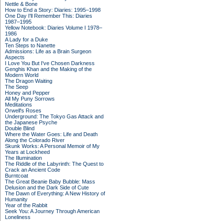
Nettle & Bone
How to End a Story: Diaries: 1995–1998
One Day I'll Remember This: Diaries
1987–1995
Yellow Notebook: Diaries Volume I 1978–
1986
A Lady for a Duke
Ten Steps to Nanette
Admissions: Life as a Brain Surgeon
Aspects
I Love You But I've Chosen Darkness
Genghis Khan and the Making of the
Modern World
The Dragon Waiting
The Seep
Honey and Pepper
All My Puny Sorrows
Meditations
Orwell's Roses
Underground: The Tokyo Gas Attack and
the Japanese Psyche
Double Blind
Where the Water Goes: Life and Death
Along the Colorado River
Skunk Works: A Personal Memoir of My
Years at Lockheed
The Illumination
The Riddle of the Labyrinth: The Quest to
Crack an Ancient Code
Burntcoat
The Great Beanie Baby Bubble: Mass
Delusion and the Dark Side of Cute
The Dawn of Everything: A New History of
Humanity
Year of the Rabbit
Seek You: A Journey Through American
Loneliness