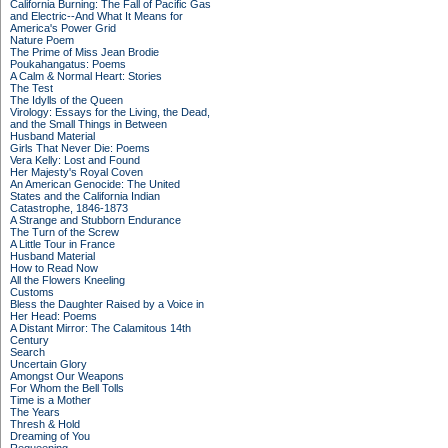
California Burning: The Fall of Pacific Gas
and Electric--And What It Means for
America's Power Grid
Nature Poem
The Prime of Miss Jean Brodie
Poukahangatus: Poems
A Calm & Normal Heart: Stories
The Test
The Idylls of the Queen
Virology: Essays for the Living, the Dead,
and the Small Things in Between
Husband Material
Girls That Never Die: Poems
Vera Kelly: Lost and Found
Her Majesty's Royal Coven
An American Genocide: The United
States and the California Indian
Catastrophe, 1846-1873
A Strange and Stubborn Endurance
The Turn of the Screw
A Little Tour in France
Husband Material
How to Read Now
All the Flowers Kneeling
Customs
Bless the Daughter Raised by a Voice in
Her Head: Poems
A Distant Mirror: The Calamitous 14th
Century
Search
Uncertain Glory
Amongst Our Weapons
For Whom the Bell Tolls
Time is a Mother
The Years
Thresh & Hold
Dreaming of You