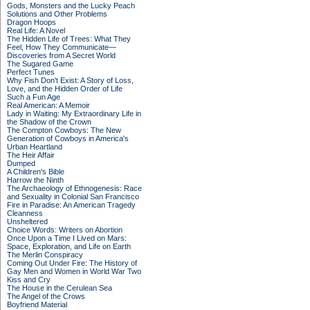
Gods, Monsters and the Lucky Peach
Solutions and Other Problems
Dragon Hoops
Real Life: A Novel
The Hidden Life of Trees: What They
Feel, How They Communicate—
Discoveries from A Secret World
The Sugared Game
Perfect Tunes
Why Fish Don't Exist: A Story of Loss,
Love, and the Hidden Order of Life
Such a Fun Age
Real American: A Memoir
Lady in Waiting: My Extraordinary Life in
the Shadow of the Crown
The Compton Cowboys: The New
Generation of Cowboys in America's
Urban Heartland
The Heir Affair
Dumped
A Children's Bible
Harrow the Ninth
The Archaeology of Ethnogenesis: Race
and Sexuality in Colonial San Francisco
Fire in Paradise: An American Tragedy
Cleanness
Unsheltered
Choice Words: Writers on Abortion
Once Upon a Time I Lived on Mars:
Space, Exploration, and Life on Earth
The Merlin Conspiracy
Coming Out Under Fire: The History of
Gay Men and Women in World War Two
Kiss and Cry
The House in the Cerulean Sea
The Angel of the Crows
Boyfriend Material