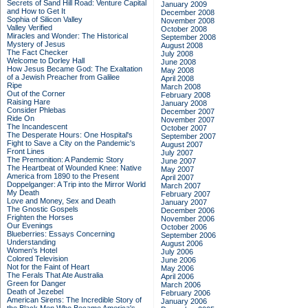
Secrets of Sand Hill Road: Venture Capital
January 2009
and How to Get It
December 2008
Sophia of Silicon Valley
November 2008
Valley Verified
October 2008
Miracles and Wonder: The Historical
September 2008
Mystery of Jesus
August 2008
The Fact Checker
July 2008
Welcome to Dorley Hall
June 2008
How Jesus Became God: The Exaltation
May 2008
of a Jewish Preacher from Galilee
April 2008
Ripe
March 2008
Out of the Corner
February 2008
Raising Hare
January 2008
Consider Phlebas
December 2007
Ride On
November 2007
The Incandescent
October 2007
The Desperate Hours: One Hospital's
September 2007
Fight to Save a City on the Pandemic's
August 2007
Front Lines
July 2007
The Premonition: A Pandemic Story
June 2007
The Heartbeat of Wounded Knee: Native
May 2007
America from 1890 to the Present
April 2007
Doppelganger: A Trip into the Mirror World
March 2007
My Death
February 2007
Love and Money, Sex and Death
January 2007
The Gnostic Gospels
December 2006
Frighten the Horses
November 2006
Our Evenings
October 2006
Blueberries: Essays Concerning
September 2006
Understanding
August 2006
Women's Hotel
July 2006
Colored Television
June 2006
Not for the Faint of Heart
May 2006
The Ferals That Ate Australia
April 2006
Green for Danger
March 2006
Death of Jezebel
February 2006
American Sirens: The Incredible Story of
January 2006