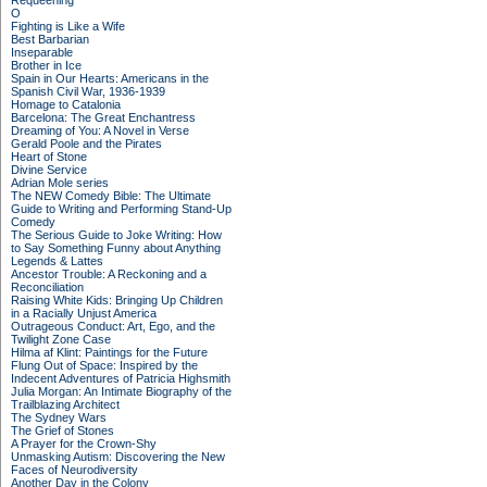
Requeening
O
Fighting is Like a Wife
Best Barbarian
Inseparable
Brother in Ice
Spain in Our Hearts: Americans in the
Spanish Civil War, 1936-1939
Homage to Catalonia
Barcelona: The Great Enchantress
Dreaming of You: A Novel in Verse
Gerald Poole and the Pirates
Heart of Stone
Divine Service
Adrian Mole series
The NEW Comedy Bible: The Ultimate
Guide to Writing and Performing Stand-Up
Comedy
The Serious Guide to Joke Writing: How
to Say Something Funny about Anything
Legends & Lattes
Ancestor Trouble: A Reckoning and a
Reconciliation
Raising White Kids: Bringing Up Children
in a Racially Unjust America
Outrageous Conduct: Art, Ego, and the
Twilight Zone Case
Hilma af Klint: Paintings for the Future
Flung Out of Space: Inspired by the
Indecent Adventures of Patricia Highsmith
Julia Morgan: An Intimate Biography of the
Trailblazing Architect
The Sydney Wars
The Grief of Stones
A Prayer for the Crown-Shy
Unmasking Autism: Discovering the New
Faces of Neurodiversity
Another Day in the Colony