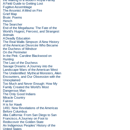
the Making of a Modern Royal Family
A Field Guide to Getting Lost
Fugitive Assemblage
The Arsonist: A Mind on Fire
Grief Map
Brute: Poems
Hench
The Searcher
End of the Megafauna: The Fate of the
World's Hugest, Fiercest, and Strangest
Animals
A Deadly Education
The Real Wallis Simpson: A New History
of the American Divorcée Who Became
the Duchess of Windsor
On the Perimeter
In the Pink: Caroline Blackwood on
Hunting
The Last of the Duchess
Savage Dreams: A Journey into the
Landscape Wars of the American West
The Unidentified: Mythical Monsters, Alien
Encounters, and Our Obsession with the
Unexplained
Too Much and Never Enough: How My
Family Created the World's Most
Dangerous Man
The Only Good Indians
Miracle Country
Fairest
H is for Hawk
1491: New Revelations of the Americas
Before Columbus
Alta California: From San Diego to San
Francisco, A Journey on Foot to
Rediscover the Golden State
An Indigenous Peoples' History of the
United States