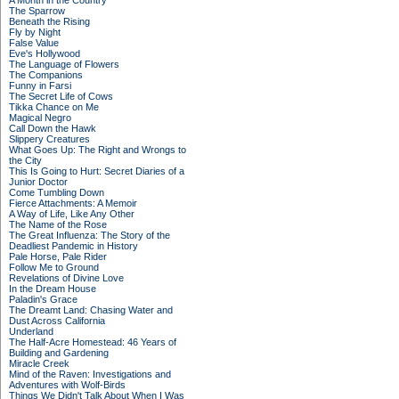
A Month in the Country
The Sparrow
Beneath the Rising
Fly by Night
False Value
Eve's Hollywood
The Language of Flowers
The Companions
Funny in Farsi
The Secret Life of Cows
Tikka Chance on Me
Magical Negro
Call Down the Hawk
Slippery Creatures
What Goes Up: The Right and Wrongs to
the City
This Is Going to Hurt: Secret Diaries of a
Junior Doctor
Come Tumbling Down
Fierce Attachments: A Memoir
A Way of Life, Like Any Other
The Name of the Rose
The Great Influenza: The Story of the
Deadliest Pandemic in History
Pale Horse, Pale Rider
Follow Me to Ground
Revelations of Divine Love
In the Dream House
Paladin's Grace
The Dreamt Land: Chasing Water and
Dust Across California
Underland
The Half-Acre Homestead: 46 Years of
Building and Gardening
Miracle Creek
Mind of the Raven: Investigations and
Adventures with Wolf-Birds
Things We Didn't Talk About When I Was