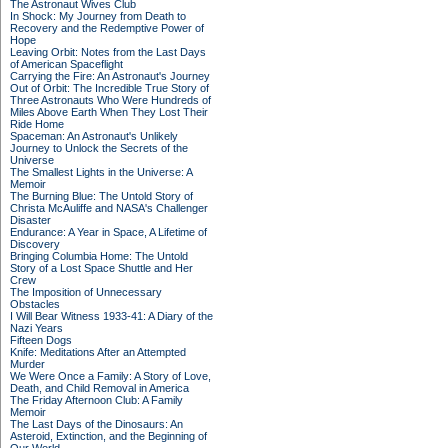
The Astronaut Wives Club
In Shock: My Journey from Death to
Recovery and the Redemptive Power of
Hope
Leaving Orbit: Notes from the Last Days
of American Spaceflight
Carrying the Fire: An Astronaut's Journey
Out of Orbit: The Incredible True Story of
Three Astronauts Who Were Hundreds of
Miles Above Earth When They Lost Their
Ride Home
Spaceman: An Astronaut's Unlikely
Journey to Unlock the Secrets of the
Universe
The Smallest Lights in the Universe: A
Memoir
The Burning Blue: The Untold Story of
Christa McAuliffe and NASA's Challenger
Disaster
Endurance: A Year in Space, A Lifetime of
Discovery
Bringing Columbia Home: The Untold
Story of a Lost Space Shuttle and Her
Crew
The Imposition of Unnecessary
Obstacles
I Will Bear Witness 1933-41: A Diary of the
Nazi Years
Fifteen Dogs
Knife: Meditations After an Attempted
Murder
We Were Once a Family: A Story of Love,
Death, and Child Removal in America
The Friday Afternoon Club: A Family
Memoir
The Last Days of the Dinosaurs: An
Asteroid, Extinction, and the Beginning of