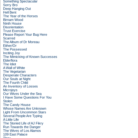
Something Spectacular
Sorry Bro
Deep Hanging Out
Hell Bent
The Year of the Horses
Birnam Wood
Ninth House
Disorientation
Trust Exercise
Please Report Your Bug Here
Scarred
The Album of Dr Moreau
Either/Or
The Possessed
Inciting Joy
The Mimicking of Known Successes
Elderflora
The Idiot
A Wall of White
The Vegetarian
Desperate Characters
Our Souls at Night
The Fourth Child
An Inventory of Losses
Microjoys
Our Wives Under the Sea
I Have Some Questions For You
Stolen
The Candy House
Whose Names Are Unknown
Light From Uncommon Stars
Several People Are Typing
A Little Life
The Storied Life of AJ Fikry
Run Towards the Danger
The Wives of Los Alamos
109 East Palace