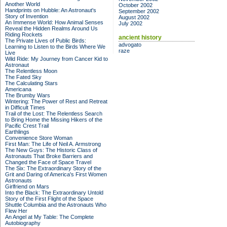
Another World
October 2002
Handprints on Hubble: An Astronaut's
September 2002
Story of Invention
August 2002
An Immense World: How Animal Senses
July 2002
Reveal the Hidden Realms Around Us
Riding Rockets
ancient history
The Private Lives of Public Birds:
advogato
Learning to Listen to the Birds Where We
raze
Live
Wild Ride: My Journey from Cancer Kid to
Astronaut
The Relentless Moon
The Fated Sky
The Calculating Stars
Americana
The Brumby Wars
Wintering: The Power of Rest and Retreat
in Difficult Times
Trail of the Lost: The Relentless Search
to Bring Home the Missing Hikers of the
Pacific Crest Trail
Earthlings
Convenience Store Woman
First Man: The Life of Neil A. Armstrong
The New Guys: The Historic Class of
Astronauts That Broke Barriers and
Changed the Face of Space Travel
The Six: The Extraordinary Story of the
Grit and Daring of America's First Women
Astronauts
Girlfriend on Mars
Into the Black: The Extraordinary Untold
Story of the First Flight of the Space
Shuttle Columbia and the Astronauts Who
Flew Her
An Angel at My Table: The Complete
Autobiography