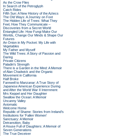
As the Crow Flies
In Search of the Petroglyph
Catch Rides
Fifth Sun: A New History of the Aztecs
The Old Ways: A Journey on Foot
The Hidden Life of Trees: What They
Feel, How They Communicate –
Discoveries from a Secret World
Entangled Life: How Fungi Make Our
Worlds, Change Our Minds & Shape Our
Futures
An Onion in My Pocket: My Life with
Vegetables
My Father and Myself
The Wild Trees: A Story of Passion and
Daring
Private Citizens
Paladin's Strength
There is a Garden in the Mind: A Memoir
of Alan Chadwick and the Organic
Movement in California
Half Broke
Farewell to Manzanar: A True Story of
Japanese American Experience During
and After the World War II Internment
Mrs Keppel and Her Daughter
Swallow the Ocean: A Memoir
Uncanny Valley
Axiomatic
Welcome Home
Republic of Shame: Stories from Ireland's
Institutions for 'Fallen Women'
Sanctuary: A Memoir
Detransition, Baby
A House Full of Daughters: A Memoir of
Seven Generations
The True Deceiver