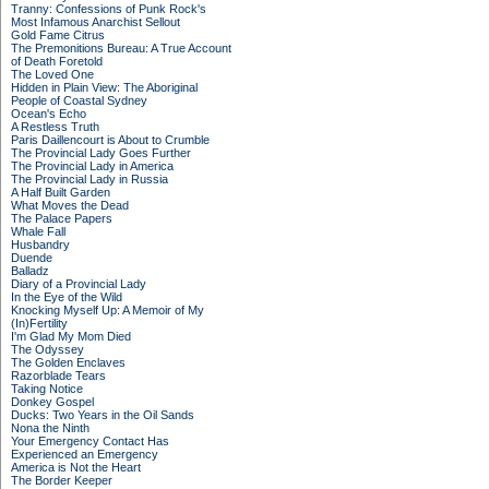
Tranny: Confessions of Punk Rock's
Most Infamous Anarchist Sellout
Gold Fame Citrus
The Premonitions Bureau: A True Account
of Death Foretold
The Loved One
Hidden in Plain View: The Aboriginal
People of Coastal Sydney
Ocean's Echo
A Restless Truth
Paris Daillencourt is About to Crumble
The Provincial Lady Goes Further
The Provincial Lady in America
The Provincial Lady in Russia
A Half Built Garden
What Moves the Dead
The Palace Papers
Whale Fall
Husbandry
Duende
Balladz
Diary of a Provincial Lady
In the Eye of the Wild
Knocking Myself Up: A Memoir of My
(In)Fertility
I'm Glad My Mom Died
The Odyssey
The Golden Enclaves
Razorblade Tears
Taking Notice
Donkey Gospel
Ducks: Two Years in the Oil Sands
Nona the Ninth
Your Emergency Contact Has
Experienced an Emergency
America is Not the Heart
The Border Keeper