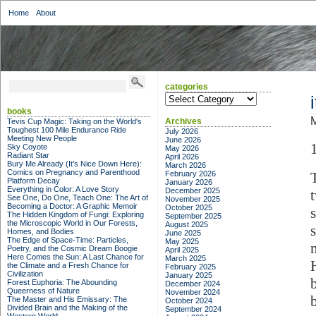
Home
About
categories
categories
books
M
Archives
Tevis Cup Magic: Taking on the World's
Toughest 100 Mile Endurance Ride
July 2026
Meeting New People
June 2026
Sky Coyote
May 2026
Radiant Star
April 2026
Bury Me Already (It's Nice Down Here):
March 2026
Comics on Pregnancy and Parenthood
February 2026
Platform Decay
January 2026
Everything in Color: A Love Story
December 2025
See One, Do One, Teach One: The Art of
November 2025
Becoming a Doctor: A Graphic Memoir
October 2025
The Hidden Kingdom of Fungi: Exploring
September 2025
the Microscopic World in Our Forests,
August 2025
Homes, and Bodies
June 2025
The Edge of Space-Time: Particles,
May 2025
Poetry, and the Cosmic Dream Boogie
April 2025
Here Comes the Sun: A Last Chance for
March 2025
the Climate and a Fresh Chance for
February 2025
Civilization
January 2025
Forest Euphoria: The Abounding
December 2024
Queerness of Nature
November 2024
The Master and His Emissary: The
October 2024
Divided Brain and the Making of the
September 2024