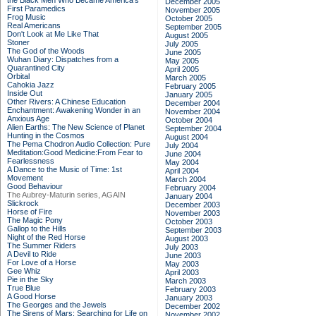
the Black Men Who Became America's
December 2005
First Paramedics
November 2005
Frog Music
October 2005
Real Americans
September 2005
Don't Look at Me Like That
August 2005
Stoner
July 2005
The God of the Woods
June 2005
Wuhan Diary: Dispatches from a
May 2005
Quarantined City
April 2005
Orbital
March 2005
Cahokia Jazz
February 2005
Inside Out
January 2005
Other Rivers: A Chinese Education
December 2004
Enchantment: Awakening Wonder in an
November 2004
Anxious Age
October 2004
Alien Earths: The New Science of Planet
September 2004
Hunting in the Cosmos
August 2004
The Pema Chodron Audio Collection: Pure
July 2004
Meditation:Good Medicine:From Fear to
June 2004
Fearlessness
May 2004
A Dance to the Music of Time: 1st
April 2004
Movement
March 2004
Good Behaviour
February 2004
The Aubrey-Maturin series, AGAIN
January 2004
Slickrock
December 2003
Horse of Fire
November 2003
The Magic Pony
October 2003
Gallop to the Hills
September 2003
Night of the Red Horse
August 2003
The Summer Riders
July 2003
A Devil to Ride
June 2003
For Love of a Horse
May 2003
Gee Whiz
April 2003
Pie in the Sky
March 2003
True Blue
February 2003
A Good Horse
January 2003
The Georges and the Jewels
December 2002
The Sirens of Mars: Searching for Life on
November 2002