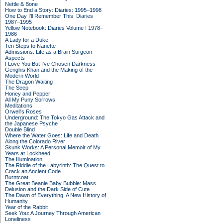
Nettle & Bone
How to End a Story: Diaries: 1995–1998
One Day I'll Remember This: Diaries
1987–1995
Yellow Notebook: Diaries Volume I 1978–
1986
A Lady for a Duke
Ten Steps to Nanette
Admissions: Life as a Brain Surgeon
Aspects
I Love You But I've Chosen Darkness
Genghis Khan and the Making of the
Modern World
The Dragon Waiting
The Seep
Honey and Pepper
All My Puny Sorrows
Meditations
Orwell's Roses
Underground: The Tokyo Gas Attack and
the Japanese Psyche
Double Blind
Where the Water Goes: Life and Death
Along the Colorado River
Skunk Works: A Personal Memoir of My
Years at Lockheed
The Illumination
The Riddle of the Labyrinth: The Quest to
Crack an Ancient Code
Burntcoat
The Great Beanie Baby Bubble: Mass
Delusion and the Dark Side of Cute
The Dawn of Everything: A New History of
Humanity
Year of the Rabbit
Seek You: A Journey Through American
Loneliness