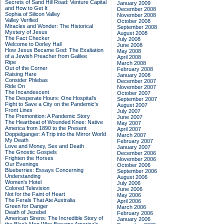
Secrets of Sand Hill Road: Venture Capital
January 2009
and How to Get It
December 2008
Sophia of Silicon Valley
November 2008
Valley Verified
October 2008
Miracles and Wonder: The Historical
September 2008
Mystery of Jesus
August 2008
The Fact Checker
July 2008
Welcome to Dorley Hall
June 2008
How Jesus Became God: The Exaltation
May 2008
of a Jewish Preacher from Galilee
April 2008
Ripe
March 2008
Out of the Corner
February 2008
Raising Hare
January 2008
Consider Phlebas
December 2007
Ride On
November 2007
The Incandescent
October 2007
The Desperate Hours: One Hospital's
September 2007
Fight to Save a City on the Pandemic's
August 2007
Front Lines
July 2007
The Premonition: A Pandemic Story
June 2007
The Heartbeat of Wounded Knee: Native
May 2007
America from 1890 to the Present
April 2007
Doppelganger: A Trip into the Mirror World
March 2007
My Death
February 2007
Love and Money, Sex and Death
January 2007
The Gnostic Gospels
December 2006
Frighten the Horses
November 2006
Our Evenings
October 2006
Blueberries: Essays Concerning
September 2006
Understanding
August 2006
Women's Hotel
July 2006
Colored Television
June 2006
Not for the Faint of Heart
May 2006
The Ferals That Ate Australia
April 2006
Green for Danger
March 2006
Death of Jezebel
February 2006
American Sirens: The Incredible Story of
January 2006