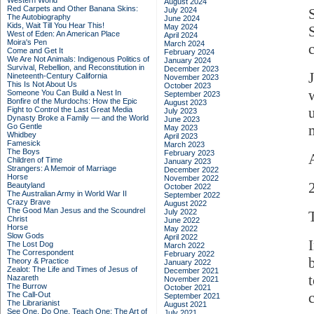
Western World
August 2024
Red Carpets and Other Banana Skins:
July 2024
The Autobiography
June 2024
Kids, Wait Till You Hear This!
May 2024
West of Eden: An American Place
April 2024
Moira's Pen
March 2024
Come and Get It
February 2024
We Are Not Animals: Indigenous Politics of
January 2024
Survival, Rebellion, and Reconstitution in
December 2023
Nineteenth-Century California
November 2023
This Is Not About Us
October 2023
Someone You Can Build a Nest In
September 2023
Bonfire of the Murdochs: How the Epic
August 2023
Fight to Control the Last Great Media
July 2023
Dynasty Broke a Family –– and the World
June 2023
Go Gentle
May 2023
Whidbey
April 2023
Famesick
March 2023
The Boys
February 2023
Children of Time
January 2023
Strangers: A Memoir of Marriage
December 2022
Horse
November 2022
Beautyland
October 2022
The Australian Army in World War II
September 2022
Crazy Brave
August 2022
The Good Man Jesus and the Scoundrel
July 2022
Christ
June 2022
Horse
May 2022
Slow Gods
April 2022
The Lost Dog
March 2022
The Correspondent
February 2022
Theory & Practice
January 2022
Zealot: The Life and Times of Jesus of
December 2021
Nazareth
November 2021
The Burrow
October 2021
c
The Call-Out
September 2021
The Librarianist
August 2021
See One, Do One, Teach One: The Art of
July 2021