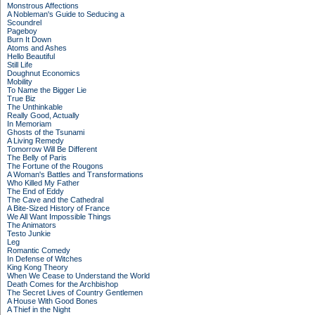
Monstrous Affections
A Nobleman's Guide to Seducing a
Scoundrel
Pageboy
Burn It Down
Atoms and Ashes
Hello Beautiful
Still Life
Doughnut Economics
Mobility
To Name the Bigger Lie
True Biz
The Unthinkable
Really Good, Actually
In Memoriam
Ghosts of the Tsunami
A Living Remedy
Tomorrow Will Be Different
The Belly of Paris
The Fortune of the Rougons
A Woman's Battles and Transformations
Who Killed My Father
The End of Eddy
The Cave and the Cathedral
A Bite-Sized History of France
We All Want Impossible Things
The Animators
Testo Junkie
Leg
Romantic Comedy
In Defense of Witches
King Kong Theory
When We Cease to Understand the World
Death Comes for the Archbishop
The Secret Lives of Country Gentlemen
A House With Good Bones
A Thief in the Night