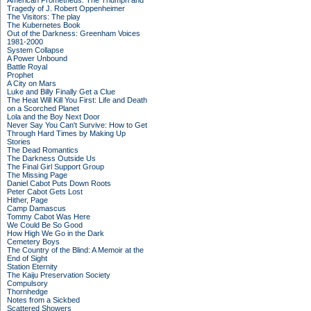
American Prometheus: The Triumph and
Tragedy of J. Robert Oppenheimer
The Visitors: The play
The Kubernetes Book
Out of the Darkness: Greenham Voices
1981-2000
System Collapse
A Power Unbound
Battle Royal
Prophet
A City on Mars
Luke and Billy Finally Get a Clue
The Heat Will Kill You First: Life and Death
on a Scorched Planet
Lola and the Boy Next Door
Never Say You Can't Survive: How to Get
Through Hard Times by Making Up
Stories
The Dead Romantics
The Darkness Outside Us
The Final Girl Support Group
The Missing Page
Daniel Cabot Puts Down Roots
Peter Cabot Gets Lost
Hither, Page
Camp Damascus
Tommy Cabot Was Here
We Could Be So Good
How High We Go in the Dark
Cemetery Boys
The Country of the Blind: A Memoir at the
End of Sight
Station Eternity
The Kaiju Preservation Society
Compulsory
Thornhedge
Notes from a Sickbed
Scattered Showers