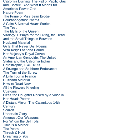
California Burning: The Fall of Pacific Gas
and Electric--And What It Means for
America's Power Grid
Nature Poem
The Prime of Miss Jean Brodie
Poukahangatus: Poems
A Calm & Normal Heart: Stories
The Test
The Idylls of the Queen
Virology: Essays for the Living, the Dead,
and the Small Things in Between
Husband Material
Girls That Never Die: Poems
Vera Kelly: Lost and Found
Her Majesty's Royal Coven
An American Genocide: The United
States and the California Indian
Catastrophe, 1846-1873
A Strange and Stubborn Endurance
The Turn of the Screw
A Little Tour in France
Husband Material
How to Read Now
All the Flowers Kneeling
Customs
Bless the Daughter Raised by a Voice in
Her Head: Poems
A Distant Mirror: The Calamitous 14th
Century
Search
Uncertain Glory
Amongst Our Weapons
For Whom the Bell Tolls
Time is a Mother
The Years
Thresh & Hold
Dreaming of You