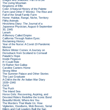
Images and Shadows: Part of a Life
The Living Mountain
Kingdoms of Elfin
Color: A Natural History of the Palette
Farm (and Other F Words): The Rise and
Fall of the Small Family Farm
Home: Habitat, Range, Niche, Territory
Filthy Animals
Hiroshima Diary: The Journal of a
Japanese Physician, August 6-September
30, 1945
Lanark
A Memory Called Empire
California Through Native Eyes:
Reclaiming History
Year of the Nurse: A Covid-19 Pandemic
Memoir
Before Winter Comes: A Journey on
Horseback from Scotland to Cornwall
Paladin's Hope
Inside Pegasus
If I Could Ride
I'd Rather Not Gallop
Caroline Canters Home
Strong Wine
The Summer Palace and Other Stories
The Last Graduate
A Chill in the Air: An Italian War Diary
1939–1940
Girl A
The Push
The Inland Sea
Horse Girls: Recovering, Aspiring, and
Devoted Riders Redefine the Iconic Bond
Beautiful World, Where Are You
The Murders That Made Us: How
Vigilantes, Hoodlums, Mob Bosses, Serial
Killers and Cult Leaders Built the San