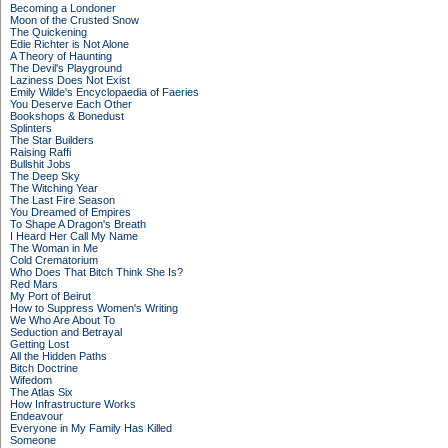
Becoming a Londoner
Moon of the Crusted Snow
The Quickening
Edie Richter is Not Alone
A Theory of Haunting
The Devil's Playground
Laziness Does Not Exist
Emily Wilde's Encyclopaedia of Faeries
You Deserve Each Other
Bookshops & Bonedust
Splinters
The Star Builders
Raising Raffi
Bullshit Jobs
The Deep Sky
The Witching Year
The Last Fire Season
You Dreamed of Empires
To Shape A Dragon's Breath
I Heard Her Call My Name
The Woman in Me
Cold Crematorium
Who Does That Bitch Think She Is?
Red Mars
My Port of Beirut
How to Suppress Women's Writing
We Who Are About To
Seduction and Betrayal
Getting Lost
All the Hidden Paths
Bitch Doctrine
Wifedom
The Atlas Six
How Infrastructure Works
Endeavour
Everyone in My Family Has Killed
Someone