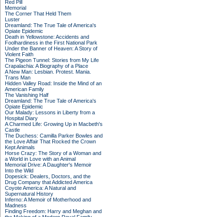
Red Pill
Memorial
The Corner That Held Them
Luster
Dreamland: The True Tale of America's
Opiate Epidemic
Death in Yellowstone: Accidents and
Foolhardiness in the First National Park
Under the Banner of Heaven: A Story of
Violent Faith
The Pigeon Tunnel: Stories from My Life
Crapalachia: A Biography of a Place
A New Man: Lesbian. Protest. Mania.
Trans Man
Hidden Valley Road: Inside the Mind of an
American Family
The Vanishing Half
Dreamland: The True Tale of America's
Opiate Epidemic
Our Malady: Lessons in Liberty from a
Hospital Diary
A Charmed Life: Growing Up in Macbeth's
Castle
The Duchess: Camilla Parker Bowles and
the Love Affair That Rocked the Crown
Kept Animals
Horse Crazy: The Story of a Woman and
a World in Love with an Animal
Memorial Drive: A Daughter's Memoir
Into the Wild
Dopesick: Dealers, Doctors, and the
Drug Company that Addicted America
Coyote America: A Natural and
Supernatural History
Inferno: A Memoir of Motherhood and
Madness
Finding Freedom: Harry and Meghan and