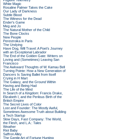
Fugitive Telemetry
White Magic
Rosaline Palmer Takes the Cake
Our Lady of Darkness
Subtle Blood
The Witness for the Dead
Ender's Game
Meg and Jo
The Natural Mother of the Child
The Bone Clocks
New People
Perestroika in Paris
The Undying
Have Dog, Will Travel: A Poet’s Journey
with an Exceptional Labrador
The End of the Golden Gate: Writers on
Loving and (Sometimes) Leaving San
Francisco
The Awkward Thoughts of W. Kamau Bell
Turning Pointe: How a New Generation of
Dancers Is Saving Ballet from Itself
Crying in H Mart
The Galaxy, and the Ground Within
Having and Being Had
The Life of the Mind
In Search of a Kingdom: Francis Drake,
Elizabeth I, and the Perilous Birth of the
British Empire
The Secret Lives of Color
Lost and Founder: The Mostly Awful,
Sometimes Awesome Truth about Building
a Tech Startup
Slow Days, Fast Company: The World,
the Flesh, and L.A.: Tales
Weather
Riot Baby
Saffron Alley
The Gentle Art of Fortune Hunting