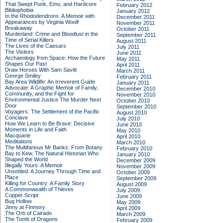
That Swept Punk, Emo, and Hardcore
February 2012
Bibliophobia
January 2012
In the Rhododendrons: A Memoir with
December 2011
Appearances by Virginia Woolf
November 2011
Breakaway
October 2011
Murderland: Crime and Bloodlust in the
September 2011
Time of Serial Killers
August 2011
The Lives of the Caesars
July 2011
The Visitors
June 2011
Archaeology from Space: How the Future
May 2011
Shapes Our Past
April 2011
Draw Horses With Sam Savitt
March 2011
George Smiley
February 2011
Bay Area Wildlife: An Irreverent Guide
January 2011
Advocate: A Graphic Memoir of Family,
December 2010
Community, and the Fight for
November 2010
Environmental Justice
The Murder Next
October 2010
Door
September 2010
Voyagers: The Settlement of the Pacific
August 2010
Conclave
July 2010
How We Learn to Be Brave: Decisive
June 2010
Moments in Life and Faith
May 2010
Macquarie
April 2010
Meditations
March 2010
The Multifarious Mr Banks: From Botany
February 2010
Bay to Kew, The Natural Historian Who
January 2010
Shaped the World
December 2009
Illegally Yours: A Memoir
November 2009
Unsettled: A Journey Through Time and
October 2009
Place
September 2009
Killing for Country: A Family Story
August 2009
A Commonwealth of Thieves
July 2009
Copper Script
June 2009
Bug Hollow
May 2009
Jinny at Finmory
April 2009
The Orb of Cairado
March 2009
The Tomb of Dragons
February 2009