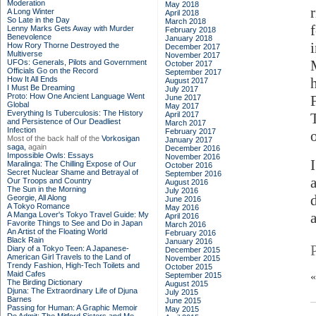
Moderation
May 2018
A Long Winter
April 2018
So Late in the Day
March 2018
Lenny Marks Gets Away with Murder
February 2018
Benevolence
January 2018
How Rory Thorne Destroyed the
December 2017
Multiverse
November 2017
UFOs: Generals, Pilots and Government
October 2017
Officials Go on the Record
September 2017
How It All Ends
August 2017
I Must Be Dreaming
July 2017
Proto: How One Ancient Language Went
June 2017
Global
May 2017
Everything Is Tuberculosis: The History
April 2017
and Persistence of Our Deadliest
March 2017
Infection
February 2017
Most of the back half of the
Vorkosigan
January 2017
saga,
again
December 2016
Impossible Owls: Essays
November 2016
Maralinga: The Chilling Expose of Our
October 2016
Secret Nuclear Shame and Betrayal of
September 2016
a
Our Troops and Country
August 2016
The Sun in the Morning
July 2016
Georgie, All Along
June 2016
A Tokyo Romance
May 2016
A Manga Lover's Tokyo Travel Guide: My
April 2016
Favorite Things to See and Do in Japan
March 2016
An Artist of the Floating World
February 2016
Black Rain
January 2016
Diary of a Tokyo Teen: A Japanese-
December 2015
American Girl Travels to the Land of
November 2015
Trendy Fashion, High-Tech Toilets and
October 2015
Maid Cafes
September 2015
The Birding Dictionary
August 2015
Djuna: The Extraordinary Life of Djuna
July 2015
Barnes
June 2015
Passing for Human: A Graphic Memoir
May 2015