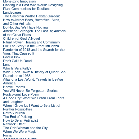
Monetizing Innovation
Planting in a Post-Wild World: Designing
Plant Communities for Resilient
Landscapes
The California Wildlife Habitat Garden:
How to Attract Bees, Butterflies, Birds,
and Other Animals
Do Not Say We Have Nothing
American Serengeti: The Last Big Animals
of the Great Plains
Children of God: A Novel
Ritual: Power, Healing and Community
Flu: The Story Of the Great Influenza
Pandemic of 1918 and the Search for the
Virus That Caused It
God in Pink
Don't Call Us Dead
Lent
Who Is Vera Kelly?
Wide-Open Town: A History of Queer San
Francisco to 1965
Atlas of a Lost World: Travels in Ice Age
America
Homie: Poems
You Will Never Be Forgotten: Stories
Postcolonial Love Poem
A Good Cry: What We Learn From Tears
and Laughter
When I Grow Up I Want to Be a List of
Further Possibilities
RetroSuburbia
The End of Policing
How to Be an Antiracist
Network Effect
The Odd Woman and the City
When We Were Magic
Finna