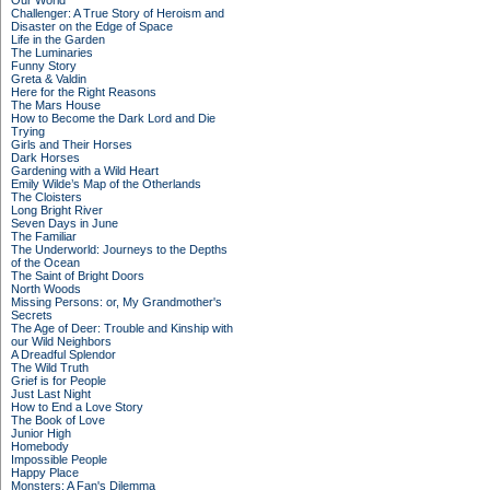
Our World
Challenger: A True Story of Heroism and
Disaster on the Edge of Space
Life in the Garden
The Luminaries
Funny Story
Greta & Valdin
Here for the Right Reasons
The Mars House
How to Become the Dark Lord and Die
Trying
Girls and Their Horses
Dark Horses
Gardening with a Wild Heart
Emily Wilde’s Map of the Otherlands
The Cloisters
Long Bright River
Seven Days in June
The Familiar
The Underworld: Journeys to the Depths
of the Ocean
The Saint of Bright Doors
North Woods
Missing Persons: or, My Grandmother's
Secrets
The Age of Deer: Trouble and Kinship with
our Wild Neighbors
A Dreadful Splendor
The Wild Truth
Grief is for People
Just Last Night
How to End a Love Story
The Book of Love
Junior High
Homebody
Impossible People
Happy Place
Monsters: A Fan's Dilemma