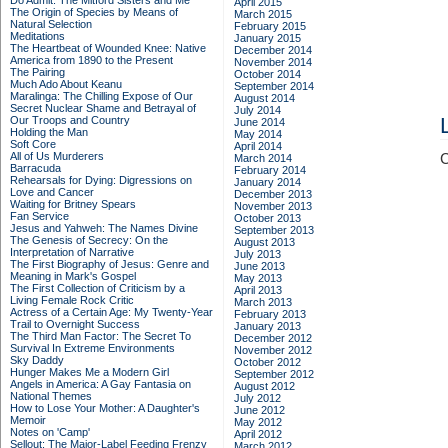
Do Admit: The Mitford Sisters and Me
April 2015
The Origin of Species by Means of
March 2015
Natural Selection
February 2015
Meditations
January 2015
The Heartbeat of Wounded Knee: Native
December 2014
America from 1890 to the Present
November 2014
The Pairing
October 2014
Much Ado About Keanu
September 2014
Maralinga: The Chilling Expose of Our
August 2014
Secret Nuclear Shame and Betrayal of
July 2014
Our Troops and Country
June 2014
Holding the Man
May 2014
Soft Core
April 2014
All of Us Murderers
C
March 2014
Barracuda
February 2014
Rehearsals for Dying: Digressions on
January 2014
Love and Cancer
December 2013
Waiting for Britney Spears
November 2013
Fan Service
October 2013
Jesus and Yahweh: The Names Divine
September 2013
The Genesis of Secrecy: On the
August 2013
Interpretation of Narrative
July 2013
The First Biography of Jesus: Genre and
June 2013
Meaning in Mark's Gospel
May 2013
The First Collection of Criticism by a
April 2013
Living Female Rock Critic
March 2013
Actress of a Certain Age: My Twenty-Year
February 2013
Trail to Overnight Success
January 2013
The Third Man Factor: The Secret To
December 2012
Survival In Extreme Environments
November 2012
Sky Daddy
October 2012
Hunger Makes Me a Modern Girl
September 2012
Angels in America: A Gay Fantasia on
August 2012
National Themes
July 2012
How to Lose Your Mother: A Daughter's
June 2012
Memoir
May 2012
Notes on 'Camp'
April 2012
Sellout: The Major-Label Feeding Frenzy
March 2012