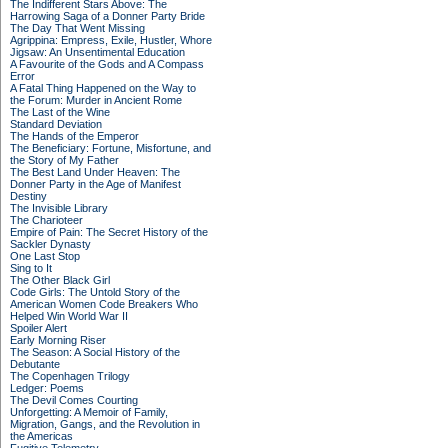
The Indifferent Stars Above: The
Harrowing Saga of a Donner Party Bride
The Day That Went Missing
Agrippina: Empress, Exile, Hustler, Whore
Jigsaw: An Unsentimental Education
A Favourite of the Gods and A Compass
Error
A Fatal Thing Happened on the Way to
the Forum: Murder in Ancient Rome
The Last of the Wine
Standard Deviation
The Hands of the Emperor
The Beneficiary: Fortune, Misfortune, and
the Story of My Father
The Best Land Under Heaven: The
Donner Party in the Age of Manifest
Destiny
The Invisible Library
The Charioteer
Empire of Pain: The Secret History of the
Sackler Dynasty
One Last Stop
Sing to It
The Other Black Girl
Code Girls: The Untold Story of the
American Women Code Breakers Who
Helped Win World War II
Spoiler Alert
Early Morning Riser
The Season: A Social History of the
Debutante
The Copenhagen Trilogy
Ledger: Poems
The Devil Comes Courting
Unforgetting: A Memoir of Family,
Migration, Gangs, and the Revolution in
the Americas