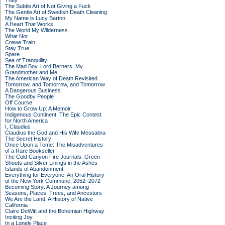
They
The Subtle Art of Not Giving a Fuck
The Gentle Art of Swedish Death Cleaning
My Name is Lucy Barton
A Heart That Works
The World My Wilderness
What Not
Crewe Train
Stay True
Spare
Sea of Tranquility
The Mad Boy, Lord Berners, My
Grandmother and Me
The American Way of Death Revisited
Tomorrow, and Tomorrow, and Tomorrow
A Dangerous Business
The Goodby People
Off Course
How to Grow Up: A Memoir
Indigenous Continent: The Epic Contest
for North America
I, Claudius
Claudius the God and His Wife Messalina
The Secret History
Once Upon a Tome: The Misadventures
of a Rare Bookseller
The Cold Canyon Fire Journals: Green
Shoots and Silver Linings in the Ashes
Islands of Abandonment
Everything for Everyone: An Oral History
of the New York Commune, 2052–2072
Becoming Story: A Journey among
Seasons, Places, Trees, and Ancestors
We Are the Land: A History of Native
California
Claire DeWitt and the Bohemian Highway
Inciting Joy
In a Lonely Place