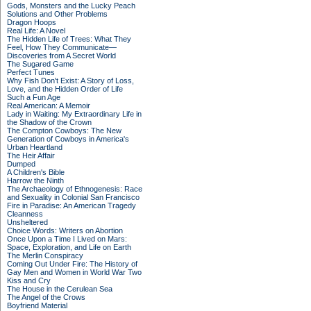
Gods, Monsters and the Lucky Peach
Solutions and Other Problems
Dragon Hoops
Real Life: A Novel
The Hidden Life of Trees: What They
Feel, How They Communicate—
Discoveries from A Secret World
The Sugared Game
Perfect Tunes
Why Fish Don't Exist: A Story of Loss,
Love, and the Hidden Order of Life
Such a Fun Age
Real American: A Memoir
Lady in Waiting: My Extraordinary Life in
the Shadow of the Crown
The Compton Cowboys: The New
Generation of Cowboys in America's
Urban Heartland
The Heir Affair
Dumped
A Children's Bible
Harrow the Ninth
The Archaeology of Ethnogenesis: Race
and Sexuality in Colonial San Francisco
Fire in Paradise: An American Tragedy
Cleanness
Unsheltered
Choice Words: Writers on Abortion
Once Upon a Time I Lived on Mars:
Space, Exploration, and Life on Earth
The Merlin Conspiracy
Coming Out Under Fire: The History of
Gay Men and Women in World War Two
Kiss and Cry
The House in the Cerulean Sea
The Angel of the Crows
Boyfriend Material