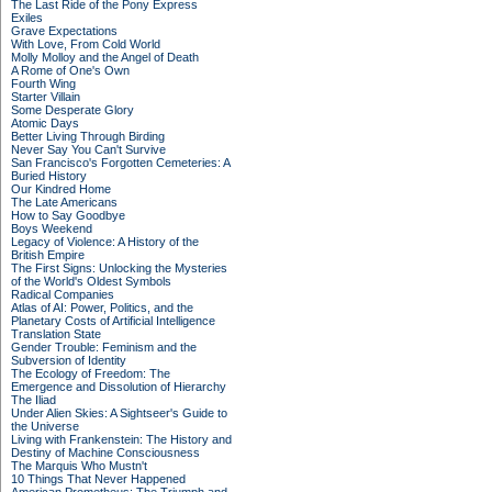
The Last Ride of the Pony Express
Exiles
Grave Expectations
With Love, From Cold World
Molly Molloy and the Angel of Death
A Rome of One's Own
Fourth Wing
Starter Villain
Some Desperate Glory
Atomic Days
Better Living Through Birding
Never Say You Can't Survive
San Francisco's Forgotten Cemeteries: A
Buried History
Our Kindred Home
The Late Americans
How to Say Goodbye
Boys Weekend
Legacy of Violence: A History of the
British Empire
The First Signs: Unlocking the Mysteries
of the World's Oldest Symbols
Radical Companies
Atlas of AI: Power, Politics, and the
Planetary Costs of Artificial Intelligence
Translation State
Gender Trouble: Feminism and the
Subversion of Identity
The Ecology of Freedom: The
Emergence and Dissolution of Hierarchy
The Iliad
Under Alien Skies: A Sightseer's Guide to
the Universe
Living with Frankenstein: The History and
Destiny of Machine Consciousness
The Marquis Who Mustn't
10 Things That Never Happened