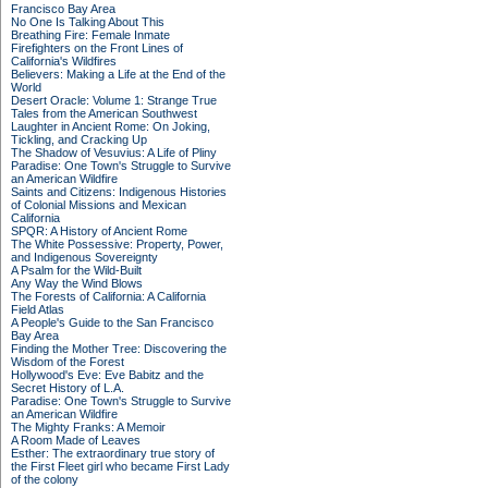
Francisco Bay Area
No One Is Talking About This
Breathing Fire: Female Inmate
Firefighters on the Front Lines of
California's Wildfires
Believers: Making a Life at the End of the
World
Desert Oracle: Volume 1: Strange True
Tales from the American Southwest
Laughter in Ancient Rome: On Joking,
Tickling, and Cracking Up
The Shadow of Vesuvius: A Life of Pliny
Paradise: One Town's Struggle to Survive
an American Wildfire
Saints and Citizens: Indigenous Histories
of Colonial Missions and Mexican
California
SPQR: A History of Ancient Rome
The White Possessive: Property, Power,
and Indigenous Sovereignty
A Psalm for the Wild-Built
Any Way the Wind Blows
The Forests of California: A California
Field Atlas
A People's Guide to the San Francisco
Bay Area
Finding the Mother Tree: Discovering the
Wisdom of the Forest
Hollywood's Eve: Eve Babitz and the
Secret History of L.A.
Paradise: One Town's Struggle to Survive
an American Wildfire
The Mighty Franks: A Memoir
A Room Made of Leaves
Esther: The extraordinary true story of
the First Fleet girl who became First Lady
of the colony