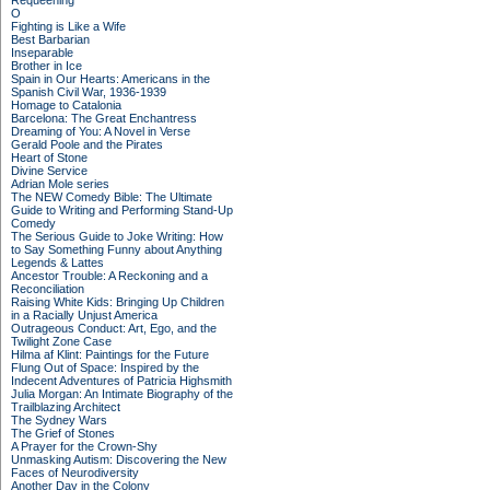
Requeening
O
Fighting is Like a Wife
Best Barbarian
Inseparable
Brother in Ice
Spain in Our Hearts: Americans in the
Spanish Civil War, 1936-1939
Homage to Catalonia
Barcelona: The Great Enchantress
Dreaming of You: A Novel in Verse
Gerald Poole and the Pirates
Heart of Stone
Divine Service
Adrian Mole series
The NEW Comedy Bible: The Ultimate
Guide to Writing and Performing Stand-Up
Comedy
The Serious Guide to Joke Writing: How
to Say Something Funny about Anything
Legends & Lattes
Ancestor Trouble: A Reckoning and a
Reconciliation
Raising White Kids: Bringing Up Children
in a Racially Unjust America
Outrageous Conduct: Art, Ego, and the
Twilight Zone Case
Hilma af Klint: Paintings for the Future
Flung Out of Space: Inspired by the
Indecent Adventures of Patricia Highsmith
Julia Morgan: An Intimate Biography of the
Trailblazing Architect
The Sydney Wars
The Grief of Stones
A Prayer for the Crown-Shy
Unmasking Autism: Discovering the New
Faces of Neurodiversity
Another Day in the Colony