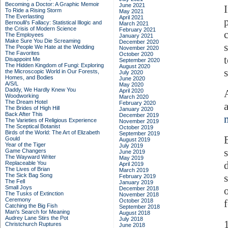
Becoming a Doctor: A Graphic Memoir
June 2021
To Ride a Rising Storm
May 2021
The Everlasting
April 2021
Bernoulli's Fallacy: Statistical Illogic and
March 2021
the Crisis of Modern Science
February 2021
The Employees
January 2021
Make Sure You Die Screaming
December 2020
The People We Hate at the Wedding
November 2020
The Favorites
October 2020
Disappoint Me
September 2020
The Hidden Kingdom of Fungi: Exploring
August 2020
the Microscopic World in Our Forests,
July 2020
Homes, and Bodies
June 2020
A/S/L
May 2020
Daddy, We Hardly Knew You
April 2020
Woodworking
March 2020
The Dream Hotel
February 2020
The Brides of High Hill
January 2020
Back After This
December 2019
The Varieties of Religious Experience
November 2019
The Sceptical Botanist
October 2019
Birds of the World: The Art of Elizabeth
September 2019
Gould
August 2019
Year of the Tiger
July 2019
Game Changers
June 2019
The Wayward Writer
May 2019
Replaceable You
April 2019
The Lives of Brian
March 2019
The Sick Bag Song
February 2019
The Fell
January 2019
Small Joys
December 2018
The Tusks of Extinction
November 2018
Ceremony
October 2018
f
Catching the Big Fish
September 2018
Man's Search for Meaning
August 2018
Audrey Lane Stirs the Pot
July 2018
Christchurch Ruptures
June 2018