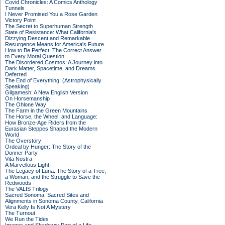
Covid Chronicles: A Comics Anthology
Tunnels
I Never Promised You a Rose Garden
Victory Point
The Secret to Superhuman Strength
State of Resistance: What California's
Dizzying Descent and Remarkable
Resurgence Means for America's Future
How to Be Perfect: The Correct Answer
to Every Moral Question
The Disordered Cosmos: A Journey into
Dark Matter, Spacetime, and Dreams
Deferred
The End of Everything: (Astrophysically
Speaking)
Gilgamesh: A New English Version
On Horsemanship
The Ohlone Way
The Farm in the Green Mountains
The Horse, the Wheel, and Language:
How Bronze-Age Riders from the
Eurasian Steppes Shaped the Modern
World
The Overstory
Ordeal by Hunger: The Story of the
Donner Party
Vita Nostra
A Marvellous Light
The Legacy of Luna: The Story of a Tree,
a Woman, and the Struggle to Save the
Redwoods
The VALIS Trilogy
Sacred Sonoma: Sacred Sites and
Alignments in Sonoma County, California
Vera Kelly Is Not A Mystery
The Turnout
We Run the Tides