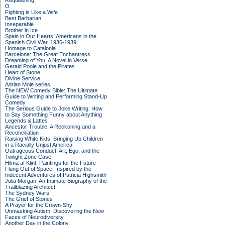
Requeening
O
Fighting is Like a Wife
Best Barbarian
Inseparable
Brother in Ice
Spain in Our Hearts: Americans in the
Spanish Civil War, 1936-1939
Homage to Catalonia
Barcelona: The Great Enchantress
Dreaming of You: A Novel in Verse
Gerald Poole and the Pirates
Heart of Stone
Divine Service
Adrian Mole series
The NEW Comedy Bible: The Ultimate
Guide to Writing and Performing Stand-Up
Comedy
The Serious Guide to Joke Writing: How
to Say Something Funny about Anything
Legends & Lattes
Ancestor Trouble: A Reckoning and a
Reconciliation
Raising White Kids: Bringing Up Children
in a Racially Unjust America
Outrageous Conduct: Art, Ego, and the
Twilight Zone Case
Hilma af Klint: Paintings for the Future
Flung Out of Space: Inspired by the
Indecent Adventures of Patricia Highsmith
Julia Morgan: An Intimate Biography of the
Trailblazing Architect
The Sydney Wars
The Grief of Stones
A Prayer for the Crown-Shy
Unmasking Autism: Discovering the New
Faces of Neurodiversity
Another Day in the Colony