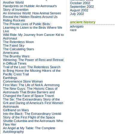
Another World
October 2002
Handprints on Hubble: An Astronaut's
September 2002
Story of Invention
August 2002
An Immense World: How Animal Senses
July 2002
Reveal the Hidden Realms Around Us
Riding Rockets
ancient history
The Private Lives of Public Birds:
advogato
Learning to Listen to the Birds Where We
raze
Live
Wild Ride: My Journey from Cancer Kid to
Astronaut
The Relentless Moon
The Fated Sky
The Calculating Stars
Americana
The Brumby Wars
Wintering: The Power of Rest and Retreat
in Difficult Times
Trail of the Lost: The Relentless Search
to Bring Home the Missing Hikers of the
Pacific Crest Trail
Earthlings
Convenience Store Woman
First Man: The Life of Neil A. Armstrong
The New Guys: The Historic Class of
Astronauts That Broke Barriers and
Changed the Face of Space Travel
The Six: The Extraordinary Story of the
Grit and Daring of America's First Women
Astronauts
Girlfriend on Mars
Into the Black: The Extraordinary Untold
Story of the First Flight of the Space
Shuttle Columbia and the Astronauts Who
Flew Her
An Angel at My Table: The Complete
Autobiography