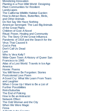
Monetizing Innovation
Planting in a Post-Wild World: Designing
Plant Communities for Resilient
Landscapes
The California Wildlife Habitat Garden:
How to Attract Bees, Butterflies, Birds,
and Other Animals
Do Not Say We Have Nothing
American Serengeti: The Last Big Animals
of the Great Plains
Children of God: A Novel
Ritual: Power, Healing and Community
Flu: The Story Of the Great Influenza
Pandemic of 1918 and the Search for the
Virus That Caused It
God in Pink
Don't Call Us Dead
Lent
Who Is Vera Kelly?
Wide-Open Town: A History of Queer San
Francisco to 1965
Atlas of a Lost World: Travels in Ice Age
America
Homie: Poems
You Will Never Be Forgotten: Stories
Postcolonial Love Poem
A Good Cry: What We Learn From Tears
and Laughter
When I Grow Up I Want to Be a List of
Further Possibilities
RetroSuburbia
The End of Policing
How to Be an Antiracist
Network Effect
The Odd Woman and the City
When We Were Magic
Finna