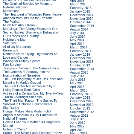
Do Admit: The Mitford Sisters and Me
April 2015
The Origin of Species by Means of
March 2015
Natural Selection
February 2015
Meditations
January 2015
The Heartbeat of Wounded Knee: Native
December 2014
America from 1890 to the Present
November 2014
The Pairing
October 2014
Much Ado About Keanu
September 2014
Maralinga: The Chilling Expose of Our
August 2014
Secret Nuclear Shame and Betrayal of
July 2014
Our Troops and Country
June 2014
Holding the Man
May 2014
Soft Core
April 2014
All of Us Murderers
March 2014
Barracuda
February 2014
Rehearsals for Dying: Digressions on
January 2014
Love and Cancer
December 2013
Waiting for Britney Spears
November 2013
Fan Service
October 2013
Jesus and Yahweh: The Names Divine
September 2013
The Genesis of Secrecy: On the
August 2013
Interpretation of Narrative
July 2013
The First Biography of Jesus: Genre and
June 2013
Meaning in Mark's Gospel
May 2013
The First Collection of Criticism by a
April 2013
Living Female Rock Critic
March 2013
Actress of a Certain Age: My Twenty-Year
February 2013
Trail to Overnight Success
January 2013
The Third Man Factor: The Secret To
December 2012
Survival In Extreme Environments
November 2012
Sky Daddy
October 2012
Hunger Makes Me a Modern Girl
September 2012
Angels in America: A Gay Fantasia on
August 2012
National Themes
July 2012
How to Lose Your Mother: A Daughter's
June 2012
Memoir
May 2012
Notes on 'Camp'
April 2012
Sellout: The Major-Label Feeding Frenzy
March 2012