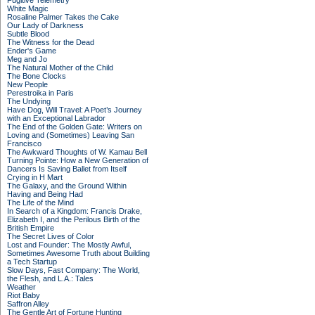
Fugitive Telemetry
White Magic
Rosaline Palmer Takes the Cake
Our Lady of Darkness
Subtle Blood
The Witness for the Dead
Ender's Game
Meg and Jo
The Natural Mother of the Child
The Bone Clocks
New People
Perestroika in Paris
The Undying
Have Dog, Will Travel: A Poet’s Journey
with an Exceptional Labrador
The End of the Golden Gate: Writers on
Loving and (Sometimes) Leaving San
Francisco
The Awkward Thoughts of W. Kamau Bell
Turning Pointe: How a New Generation of
Dancers Is Saving Ballet from Itself
Crying in H Mart
The Galaxy, and the Ground Within
Having and Being Had
The Life of the Mind
In Search of a Kingdom: Francis Drake,
Elizabeth I, and the Perilous Birth of the
British Empire
The Secret Lives of Color
Lost and Founder: The Mostly Awful,
Sometimes Awesome Truth about Building
a Tech Startup
Slow Days, Fast Company: The World,
the Flesh, and L.A.: Tales
Weather
Riot Baby
Saffron Alley
The Gentle Art of Fortune Hunting