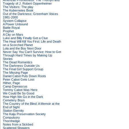
American Prometheus: The Triumph and
Tragedy of J. Robert Oppenheimer
The Visitors: The play
The Kubernetes Book
Out of the Darkness: Greenham Voices
1981-2000
System Collapse
A Power Unbound
Battle Royal
Prophet
A City on Mars
Luke and Billy Finally Get a Clue
The Heat Will Kill You First: Life and Death
on a Scorched Planet
Lola and the Boy Next Door
Never Say You Can't Survive: How to Get
Through Hard Times by Making Up
Stories
The Dead Romantics
The Darkness Outside Us
The Final Girl Support Group
The Missing Page
Daniel Cabot Puts Down Roots
Peter Cabot Gets Lost
Hither, Page
Camp Damascus
Tommy Cabot Was Here
We Could Be So Good
How High We Go in the Dark
Cemetery Boys
The Country of the Blind: A Memoir at the
End of Sight
Station Eternity
The Kaiju Preservation Society
Compulsory
Thornhedge
Notes from a Sickbed
Scattered Showers