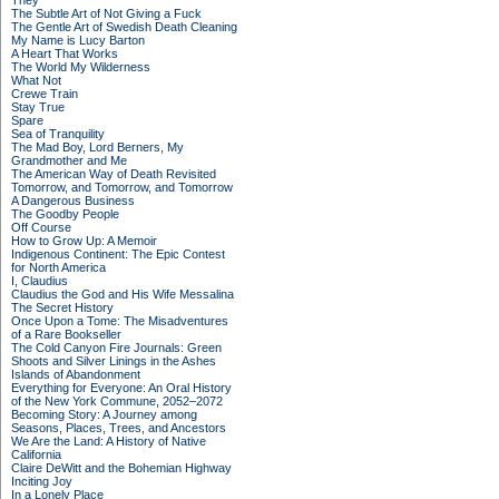
They
The Subtle Art of Not Giving a Fuck
The Gentle Art of Swedish Death Cleaning
My Name is Lucy Barton
A Heart That Works
The World My Wilderness
What Not
Crewe Train
Stay True
Spare
Sea of Tranquility
The Mad Boy, Lord Berners, My
Grandmother and Me
The American Way of Death Revisited
Tomorrow, and Tomorrow, and Tomorrow
A Dangerous Business
The Goodby People
Off Course
How to Grow Up: A Memoir
Indigenous Continent: The Epic Contest
for North America
I, Claudius
Claudius the God and His Wife Messalina
The Secret History
Once Upon a Tome: The Misadventures
of a Rare Bookseller
The Cold Canyon Fire Journals: Green
Shoots and Silver Linings in the Ashes
Islands of Abandonment
Everything for Everyone: An Oral History
of the New York Commune, 2052–2072
Becoming Story: A Journey among
Seasons, Places, Trees, and Ancestors
We Are the Land: A History of Native
California
Claire DeWitt and the Bohemian Highway
Inciting Joy
In a Lonely Place