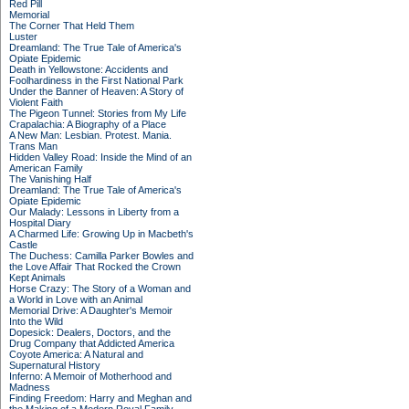
Red Pill
Memorial
The Corner That Held Them
Luster
Dreamland: The True Tale of America's
Opiate Epidemic
Death in Yellowstone: Accidents and
Foolhardiness in the First National Park
Under the Banner of Heaven: A Story of
Violent Faith
The Pigeon Tunnel: Stories from My Life
Crapalachia: A Biography of a Place
A New Man: Lesbian. Protest. Mania.
Trans Man
Hidden Valley Road: Inside the Mind of an
American Family
The Vanishing Half
Dreamland: The True Tale of America's
Opiate Epidemic
Our Malady: Lessons in Liberty from a
Hospital Diary
A Charmed Life: Growing Up in Macbeth's
Castle
The Duchess: Camilla Parker Bowles and
the Love Affair That Rocked the Crown
Kept Animals
Horse Crazy: The Story of a Woman and
a World in Love with an Animal
Memorial Drive: A Daughter's Memoir
Into the Wild
Dopesick: Dealers, Doctors, and the
Drug Company that Addicted America
Coyote America: A Natural and
Supernatural History
Inferno: A Memoir of Motherhood and
Madness
Finding Freedom: Harry and Meghan and