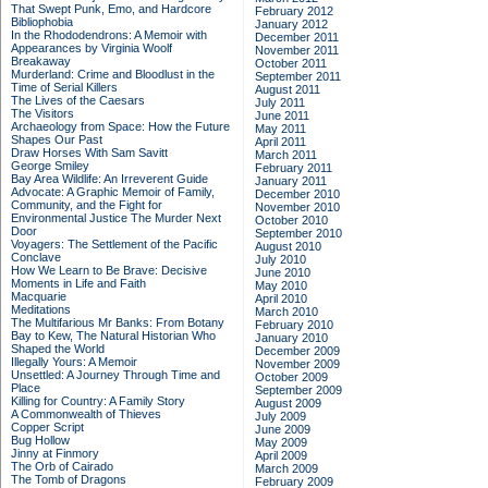
That Swept Punk, Emo, and Hardcore
February 2012
Bibliophobia
January 2012
In the Rhododendrons: A Memoir with
December 2011
Appearances by Virginia Woolf
November 2011
Breakaway
October 2011
Murderland: Crime and Bloodlust in the
September 2011
Time of Serial Killers
August 2011
The Lives of the Caesars
July 2011
The Visitors
June 2011
Archaeology from Space: How the Future
May 2011
Shapes Our Past
April 2011
Draw Horses With Sam Savitt
March 2011
George Smiley
February 2011
Bay Area Wildlife: An Irreverent Guide
January 2011
Advocate: A Graphic Memoir of Family,
December 2010
Community, and the Fight for
November 2010
Environmental Justice
The Murder Next
October 2010
Door
September 2010
Voyagers: The Settlement of the Pacific
August 2010
Conclave
July 2010
How We Learn to Be Brave: Decisive
June 2010
Moments in Life and Faith
May 2010
Macquarie
April 2010
Meditations
March 2010
The Multifarious Mr Banks: From Botany
February 2010
Bay to Kew, The Natural Historian Who
January 2010
Shaped the World
December 2009
Illegally Yours: A Memoir
November 2009
Unsettled: A Journey Through Time and
October 2009
Place
September 2009
Killing for Country: A Family Story
August 2009
A Commonwealth of Thieves
July 2009
Copper Script
June 2009
Bug Hollow
May 2009
Jinny at Finmory
April 2009
The Orb of Cairado
March 2009
The Tomb of Dragons
February 2009