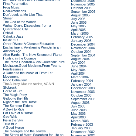
the Black Men Who Became America's
December 2005
First Paramedics
November 2005
Frog Music
October 2005
Real Americans
September 2005
Don't Look at Me Like That
August 2005
Stoner
July 2005
The God of the Woods
June 2005
Wuhan Diary: Dispatches from a
May 2005
Quarantined City
April 2005
Orbital
March 2005
Cahokia Jazz
February 2005
Inside Out
January 2005
Other Rivers: A Chinese Education
December 2004
Enchantment: Awakening Wonder in an
November 2004
Anxious Age
October 2004
Alien Earths: The New Science of Planet
September 2004
Hunting in the Cosmos
August 2004
The Pema Chodron Audio Collection: Pure
July 2004
Meditation:Good Medicine:From Fear to
June 2004
Fearlessness
May 2004
A Dance to the Music of Time: 1st
April 2004
Movement
March 2004
Good Behaviour
February 2004
The Aubrey-Maturin series, AGAIN
January 2004
Slickrock
December 2003
Horse of Fire
November 2003
The Magic Pony
October 2003
Gallop to the Hills
September 2003
Night of the Red Horse
August 2003
The Summer Riders
July 2003
A Devil to Ride
June 2003
For Love of a Horse
May 2003
Gee Whiz
April 2003
Pie in the Sky
March 2003
True Blue
February 2003
A Good Horse
January 2003
The Georges and the Jewels
December 2002
The Sirens of Mars: Searching for Life on
November 2002