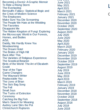
Becoming a Doctor: A Graphic Memoir
June 2021
To Ride a Rising Storm
May 2021
The Everlasting
April 2021
Bernoulli's Fallacy: Statistical Illogic and
March 2021
the Crisis of Modern Science
C
February 2021
The Employees
January 2021
Make Sure You Die Screaming
December 2020
The People We Hate at the Wedding
November 2020
The Favorites
October 2020
Disappoint Me
September 2020
The Hidden Kingdom of Fungi: Exploring
August 2020
the Microscopic World in Our Forests,
July 2020
Homes, and Bodies
June 2020
A/S/L
May 2020
Daddy, We Hardly Knew You
April 2020
Woodworking
March 2020
The Dream Hotel
February 2020
The Brides of High Hill
January 2020
Back After This
December 2019
The Varieties of Religious Experience
November 2019
The Sceptical Botanist
October 2019
Birds of the World: The Art of Elizabeth
September 2019
Gould
August 2019
Year of the Tiger
July 2019
Game Changers
June 2019
The Wayward Writer
May 2019
Replaceable You
April 2019
The Lives of Brian
March 2019
The Sick Bag Song
February 2019
The Fell
January 2019
Small Joys
December 2018
The Tusks of Extinction
November 2018
Ceremony
October 2018
Catching the Big Fish
September 2018
Man's Search for Meaning
August 2018
Audrey Lane Stirs the Pot
July 2018
Christchurch Ruptures
June 2018