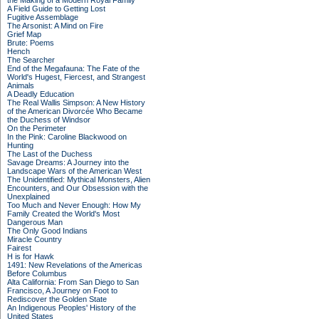
the Making of a Modern Royal Family
A Field Guide to Getting Lost
Fugitive Assemblage
The Arsonist: A Mind on Fire
Grief Map
Brute: Poems
Hench
The Searcher
End of the Megafauna: The Fate of the
World's Hugest, Fiercest, and Strangest
Animals
A Deadly Education
The Real Wallis Simpson: A New History
of the American Divorcée Who Became
the Duchess of Windsor
On the Perimeter
In the Pink: Caroline Blackwood on
Hunting
The Last of the Duchess
Savage Dreams: A Journey into the
Landscape Wars of the American West
The Unidentified: Mythical Monsters, Alien
Encounters, and Our Obsession with the
Unexplained
Too Much and Never Enough: How My
Family Created the World's Most
Dangerous Man
The Only Good Indians
Miracle Country
Fairest
H is for Hawk
1491: New Revelations of the Americas
Before Columbus
Alta California: From San Diego to San
Francisco, A Journey on Foot to
Rediscover the Golden State
An Indigenous Peoples' History of the
United States