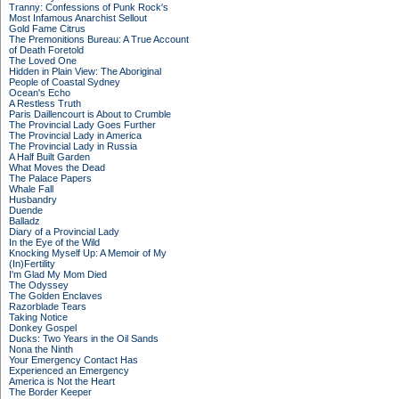
Tranny: Confessions of Punk Rock's
Most Infamous Anarchist Sellout
Gold Fame Citrus
The Premonitions Bureau: A True Account
of Death Foretold
The Loved One
Hidden in Plain View: The Aboriginal
People of Coastal Sydney
Ocean's Echo
A Restless Truth
Paris Daillencourt is About to Crumble
The Provincial Lady Goes Further
The Provincial Lady in America
The Provincial Lady in Russia
A Half Built Garden
What Moves the Dead
The Palace Papers
Whale Fall
Husbandry
Duende
Balladz
Diary of a Provincial Lady
In the Eye of the Wild
Knocking Myself Up: A Memoir of My
(In)Fertility
I'm Glad My Mom Died
The Odyssey
The Golden Enclaves
Razorblade Tears
Taking Notice
Donkey Gospel
Ducks: Two Years in the Oil Sands
Nona the Ninth
Your Emergency Contact Has
Experienced an Emergency
America is Not the Heart
The Border Keeper