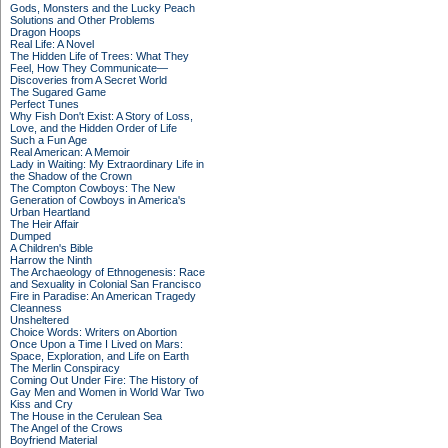
Gods, Monsters and the Lucky Peach
Solutions and Other Problems
Dragon Hoops
Real Life: A Novel
The Hidden Life of Trees: What They
Feel, How They Communicate—
Discoveries from A Secret World
The Sugared Game
Perfect Tunes
Why Fish Don't Exist: A Story of Loss,
Love, and the Hidden Order of Life
Such a Fun Age
Real American: A Memoir
Lady in Waiting: My Extraordinary Life in
the Shadow of the Crown
The Compton Cowboys: The New
Generation of Cowboys in America's
Urban Heartland
The Heir Affair
Dumped
A Children's Bible
Harrow the Ninth
The Archaeology of Ethnogenesis: Race
and Sexuality in Colonial San Francisco
Fire in Paradise: An American Tragedy
Cleanness
Unsheltered
Choice Words: Writers on Abortion
Once Upon a Time I Lived on Mars:
Space, Exploration, and Life on Earth
The Merlin Conspiracy
Coming Out Under Fire: The History of
Gay Men and Women in World War Two
Kiss and Cry
The House in the Cerulean Sea
The Angel of the Crows
Boyfriend Material