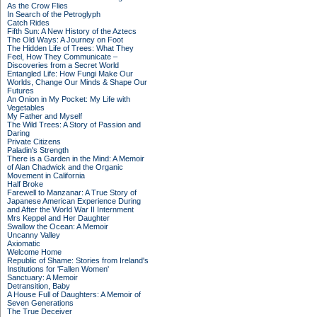
As the Crow Flies
In Search of the Petroglyph
Catch Rides
Fifth Sun: A New History of the Aztecs
The Old Ways: A Journey on Foot
The Hidden Life of Trees: What They
Feel, How They Communicate –
Discoveries from a Secret World
Entangled Life: How Fungi Make Our
Worlds, Change Our Minds & Shape Our
Futures
An Onion in My Pocket: My Life with
Vegetables
My Father and Myself
The Wild Trees: A Story of Passion and
Daring
Private Citizens
Paladin's Strength
There is a Garden in the Mind: A Memoir
of Alan Chadwick and the Organic
Movement in California
Half Broke
Farewell to Manzanar: A True Story of
Japanese American Experience During
and After the World War II Internment
Mrs Keppel and Her Daughter
Swallow the Ocean: A Memoir
Uncanny Valley
Axiomatic
Welcome Home
Republic of Shame: Stories from Ireland's
Institutions for 'Fallen Women'
Sanctuary: A Memoir
Detransition, Baby
A House Full of Daughters: A Memoir of
Seven Generations
The True Deceiver