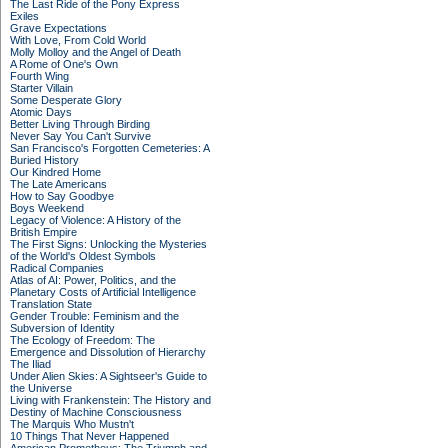
The Last Ride of the Pony Express
Exiles
Grave Expectations
With Love, From Cold World
Molly Molloy and the Angel of Death
A Rome of One's Own
Fourth Wing
Starter Villain
Some Desperate Glory
Atomic Days
Better Living Through Birding
Never Say You Can't Survive
San Francisco's Forgotten Cemeteries: A
Buried History
Our Kindred Home
The Late Americans
How to Say Goodbye
Boys Weekend
Legacy of Violence: A History of the
British Empire
The First Signs: Unlocking the Mysteries
of the World's Oldest Symbols
Radical Companies
Atlas of AI: Power, Politics, and the
Planetary Costs of Artificial Intelligence
Translation State
Gender Trouble: Feminism and the
Subversion of Identity
The Ecology of Freedom: The
Emergence and Dissolution of Hierarchy
The Iliad
Under Alien Skies: A Sightseer's Guide to
the Universe
Living with Frankenstein: The History and
Destiny of Machine Consciousness
The Marquis Who Mustn't
10 Things That Never Happened