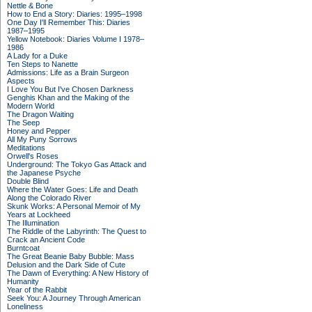
Nettle & Bone
How to End a Story: Diaries: 1995–1998
One Day I'll Remember This: Diaries
1987–1995
Yellow Notebook: Diaries Volume I 1978–
1986
A Lady for a Duke
Ten Steps to Nanette
Admissions: Life as a Brain Surgeon
Aspects
I Love You But I've Chosen Darkness
Genghis Khan and the Making of the
Modern World
The Dragon Waiting
The Seep
Honey and Pepper
All My Puny Sorrows
Meditations
Orwell's Roses
Underground: The Tokyo Gas Attack and
the Japanese Psyche
Double Blind
Where the Water Goes: Life and Death
Along the Colorado River
Skunk Works: A Personal Memoir of My
Years at Lockheed
The Illumination
The Riddle of the Labyrinth: The Quest to
Crack an Ancient Code
Burntcoat
The Great Beanie Baby Bubble: Mass
Delusion and the Dark Side of Cute
The Dawn of Everything: A New History of
Humanity
Year of the Rabbit
Seek You: A Journey Through American
Loneliness