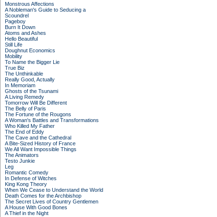
Monstrous Affections
A Nobleman's Guide to Seducing a
Scoundrel
Pageboy
Burn It Down
Atoms and Ashes
Hello Beautiful
Still Life
Doughnut Economics
Mobility
To Name the Bigger Lie
True Biz
The Unthinkable
Really Good, Actually
In Memoriam
Ghosts of the Tsunami
A Living Remedy
Tomorrow Will Be Different
The Belly of Paris
The Fortune of the Rougons
A Woman's Battles and Transformations
Who Killed My Father
The End of Eddy
The Cave and the Cathedral
A Bite-Sized History of France
We All Want Impossible Things
The Animators
Testo Junkie
Leg
Romantic Comedy
In Defense of Witches
King Kong Theory
When We Cease to Understand the World
Death Comes for the Archbishop
The Secret Lives of Country Gentlemen
A House With Good Bones
A Thief in the Night