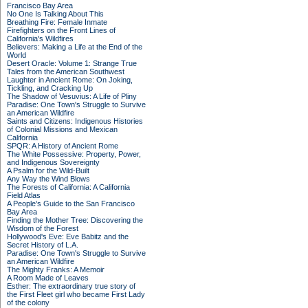
Francisco Bay Area
No One Is Talking About This
Breathing Fire: Female Inmate
Firefighters on the Front Lines of
California's Wildfires
Believers: Making a Life at the End of the
World
Desert Oracle: Volume 1: Strange True
Tales from the American Southwest
Laughter in Ancient Rome: On Joking,
Tickling, and Cracking Up
The Shadow of Vesuvius: A Life of Pliny
Paradise: One Town's Struggle to Survive
an American Wildfire
Saints and Citizens: Indigenous Histories
of Colonial Missions and Mexican
California
SPQR: A History of Ancient Rome
The White Possessive: Property, Power,
and Indigenous Sovereignty
A Psalm for the Wild-Built
Any Way the Wind Blows
The Forests of California: A California
Field Atlas
A People's Guide to the San Francisco
Bay Area
Finding the Mother Tree: Discovering the
Wisdom of the Forest
Hollywood's Eve: Eve Babitz and the
Secret History of L.A.
Paradise: One Town's Struggle to Survive
an American Wildfire
The Mighty Franks: A Memoir
A Room Made of Leaves
Esther: The extraordinary true story of
the First Fleet girl who became First Lady
of the colony