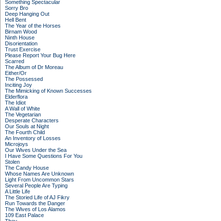
Something Spectacular
Sorry Bro
Deep Hanging Out
Hell Bent
The Year of the Horses
Birnam Wood
Ninth House
Disorientation
Trust Exercise
Please Report Your Bug Here
Scarred
The Album of Dr Moreau
Either/Or
The Possessed
Inciting Joy
The Mimicking of Known Successes
Elderflora
The Idiot
A Wall of White
The Vegetarian
Desperate Characters
Our Souls at Night
The Fourth Child
An Inventory of Losses
Microjoys
Our Wives Under the Sea
I Have Some Questions For You
Stolen
The Candy House
Whose Names Are Unknown
Light From Uncommon Stars
Several People Are Typing
A Little Life
The Storied Life of AJ Fikry
Run Towards the Danger
The Wives of Los Alamos
109 East Palace