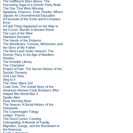
The Indifferent Stars Above: The
Harrowing Saga of a Donner Party Bride
The Day That Went Missing
Agrippina: Empress, Exile, Hustler, Whore
Jigsaw: An Unsentimental Education
A Favourite of the Gods and A Compass
Error
A Fatal Thing Happened on the Way to
the Forum: Murder in Ancient Rome
The Last of the Wine
Standard Deviation
The Hands of the Emperor
The Beneficiary: Fortune, Misfortune, and
the Story of My Father
The Best Land Under Heaven: The
Donner Party in the Age of Manifest
Destiny
The Invisible Library
The Charioteer
Empire of Pain: The Secret History of the
Sackler Dynasty
One Last Stop
Sing to It
The Other Black Girl
Code Girls: The Untold Story of the
American Women Code Breakers Who
Helped Win World War II
Spoiler Alert
Early Morning Riser
The Season: A Social History of the
Debutante
The Copenhagen Trilogy
Ledger: Poems
The Devil Comes Courting
Unforgetting: A Memoir of Family,
Migration, Gangs, and the Revolution in
the Americas