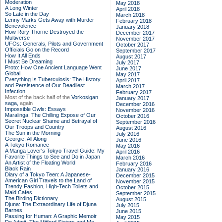
Moderation
May 2018
A Long Winter
April 2018
So Late in the Day
March 2018
Lenny Marks Gets Away with Murder
February 2018
Benevolence
January 2018
How Rory Thorne Destroyed the
December 2017
Multiverse
November 2017
UFOs: Generals, Pilots and Government
October 2017
Officials Go on the Record
September 2017
How It All Ends
August 2017
I Must Be Dreaming
July 2017
Proto: How One Ancient Language Went
June 2017
Global
May 2017
Everything Is Tuberculosis: The History
April 2017
and Persistence of Our Deadliest
March 2017
Infection
February 2017
Most of the back half of the
Vorkosigan
January 2017
saga,
again
December 2016
Impossible Owls: Essays
November 2016
Maralinga: The Chilling Expose of Our
October 2016
Secret Nuclear Shame and Betrayal of
September 2016
Our Troops and Country
August 2016
The Sun in the Morning
July 2016
Georgie, All Along
June 2016
A Tokyo Romance
May 2016
A Manga Lover's Tokyo Travel Guide: My
April 2016
Favorite Things to See and Do in Japan
March 2016
An Artist of the Floating World
February 2016
Black Rain
January 2016
Diary of a Tokyo Teen: A Japanese-
December 2015
American Girl Travels to the Land of
November 2015
Trendy Fashion, High-Tech Toilets and
October 2015
Maid Cafes
September 2015
The Birding Dictionary
August 2015
Djuna: The Extraordinary Life of Djuna
July 2015
Barnes
June 2015
Passing for Human: A Graphic Memoir
May 2015