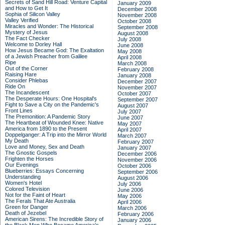
Secrets of Sand Hill Road: Venture Capital
January 2009
and How to Get It
December 2008
Sophia of Silicon Valley
November 2008
Valley Verified
October 2008
Miracles and Wonder: The Historical
September 2008
Mystery of Jesus
August 2008
The Fact Checker
July 2008
Welcome to Dorley Hall
June 2008
How Jesus Became God: The Exaltation
May 2008
of a Jewish Preacher from Galilee
April 2008
Ripe
March 2008
Out of the Corner
February 2008
Raising Hare
January 2008
Consider Phlebas
December 2007
Ride On
November 2007
The Incandescent
October 2007
The Desperate Hours: One Hospital's
September 2007
Fight to Save a City on the Pandemic's
August 2007
Front Lines
July 2007
The Premonition: A Pandemic Story
June 2007
The Heartbeat of Wounded Knee: Native
May 2007
America from 1890 to the Present
April 2007
Doppelganger: A Trip into the Mirror World
March 2007
My Death
February 2007
Love and Money, Sex and Death
January 2007
The Gnostic Gospels
December 2006
Frighten the Horses
November 2006
Our Evenings
October 2006
Blueberries: Essays Concerning
September 2006
Understanding
August 2006
Women's Hotel
July 2006
Colored Television
June 2006
Not for the Faint of Heart
May 2006
The Ferals That Ate Australia
April 2006
Green for Danger
March 2006
Death of Jezebel
February 2006
American Sirens: The Incredible Story of
January 2006