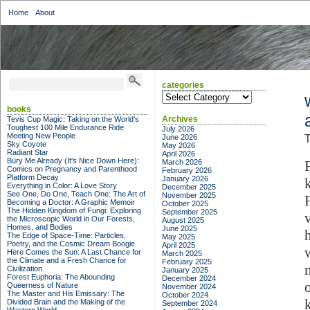
Home
About
categories
categories
books
Archives
Tevis Cup Magic: Taking on the World's
Toughest 100 Mile Endurance Ride
July 2026
Meeting New People
June 2026
T
Sky Coyote
May 2026
Radiant Star
April 2026
Bury Me Already (It's Nice Down Here):
March 2026
Comics on Pregnancy and Parenthood
February 2026
Platform Decay
January 2026
Everything in Color: A Love Story
December 2025
See One, Do One, Teach One: The Art of
November 2025
Becoming a Doctor: A Graphic Memoir
October 2025
The Hidden Kingdom of Fungi: Exploring
September 2025
the Microscopic World in Our Forests,
August 2025
Homes, and Bodies
June 2025
The Edge of Space-Time: Particles,
May 2025
Poetry, and the Cosmic Dream Boogie
April 2025
Here Comes the Sun: A Last Chance for
March 2025
the Climate and a Fresh Chance for
February 2025
Civilization
January 2025
Forest Euphoria: The Abounding
December 2024
Queerness of Nature
November 2024
The Master and His Emissary: The
October 2024
Divided Brain and the Making of the
September 2024