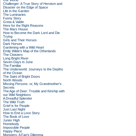
Our World
Challenger: A True Story of Heroism and
Disaster on the Edge of Space
Life in the Garden
The Luminaries
Funny Story
Greta & Valdin
Here for the Right Reasons
The Mars House
How to Become the Dark Lord and Die
Trying
Girls and Their Horses
Dark Horses
Gardening with a Wild Heart
Emily Wilde’s Map of the Otherlands
The Cloisters
Long Bright River
Seven Days in June
The Familiar
The Underworld: Journeys to the Depths
of the Ocean
The Saint of Bright Doors
North Woods
Missing Persons: or, My Grandmother's
Secrets
The Age of Deer: Trouble and Kinship with
our Wild Neighbors
A Dreadful Splendor
The Wild Truth
Grief is for People
Just Last Night
How to End a Love Story
The Book of Love
Junior High
Homebody
Impossible People
Happy Place
Monsters: A Fan's Dilemma