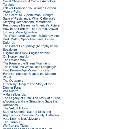
Covid Chronicles: A Comics Anthology
Tunnels
I Never Promised You a Rose Garden
Victory Point
The Secret to Superhuman Strength
State of Resistance: What California's
Dizzying Descent and Remarkable
Resurgence Means for America's Future
How to Be Perfect: The Correct Answer
to Every Moral Question
The Disordered Cosmos: A Journey into
Dark Matter, Spacetime, and Dreams
Deferred
The End of Everything: (Astrophysically
Speaking)
Gilgamesh: A New English Version
On Horsemanship
The Ohlone Way
The Farm in the Green Mountains
The Horse, the Wheel, and Language:
How Bronze-Age Riders from the
Eurasian Steppes Shaped the Modern
World
The Overstory
Ordeal by Hunger: The Story of the
Donner Party
Vita Nostra
A Marvellous Light
The Legacy of Luna: The Story of a Tree,
a Woman, and the Struggle to Save the
Redwoods
The VALIS Trilogy
Sacred Sonoma: Sacred Sites and
Alignments in Sonoma County, California
Vera Kelly Is Not A Mystery
The Turnout
We Run the Tides