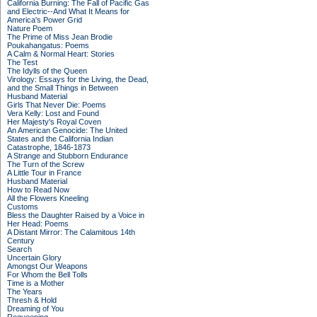
California Burning: The Fall of Pacific Gas
and Electric--And What It Means for
America's Power Grid
Nature Poem
The Prime of Miss Jean Brodie
Poukahangatus: Poems
A Calm & Normal Heart: Stories
The Test
The Idylls of the Queen
Virology: Essays for the Living, the Dead,
and the Small Things in Between
Husband Material
Girls That Never Die: Poems
Vera Kelly: Lost and Found
Her Majesty's Royal Coven
An American Genocide: The United
States and the California Indian
Catastrophe, 1846-1873
A Strange and Stubborn Endurance
The Turn of the Screw
A Little Tour in France
Husband Material
How to Read Now
All the Flowers Kneeling
Customs
Bless the Daughter Raised by a Voice in
Her Head: Poems
A Distant Mirror: The Calamitous 14th
Century
Search
Uncertain Glory
Amongst Our Weapons
For Whom the Bell Tolls
Time is a Mother
The Years
Thresh & Hold
Dreaming of You