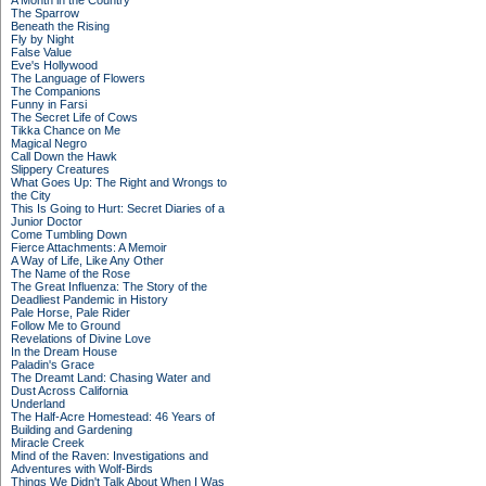
A Month in the Country
The Sparrow
Beneath the Rising
Fly by Night
False Value
Eve's Hollywood
The Language of Flowers
The Companions
Funny in Farsi
The Secret Life of Cows
Tikka Chance on Me
Magical Negro
Call Down the Hawk
Slippery Creatures
What Goes Up: The Right and Wrongs to
the City
This Is Going to Hurt: Secret Diaries of a
Junior Doctor
Come Tumbling Down
Fierce Attachments: A Memoir
A Way of Life, Like Any Other
The Name of the Rose
The Great Influenza: The Story of the
Deadliest Pandemic in History
Pale Horse, Pale Rider
Follow Me to Ground
Revelations of Divine Love
In the Dream House
Paladin's Grace
The Dreamt Land: Chasing Water and
Dust Across California
Underland
The Half-Acre Homestead: 46 Years of
Building and Gardening
Miracle Creek
Mind of the Raven: Investigations and
Adventures with Wolf-Birds
Things We Didn't Talk About When I Was