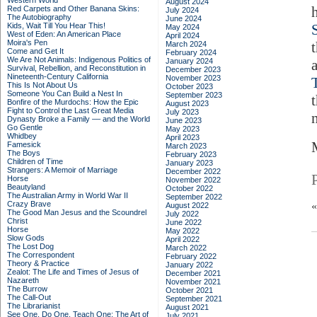
Western World
August 2024
Red Carpets and Other Banana Skins:
July 2024
The Autobiography
June 2024
Kids, Wait Till You Hear This!
May 2024
West of Eden: An American Place
April 2024
Moira's Pen
March 2024
Come and Get It
February 2024
We Are Not Animals: Indigenous Politics of
January 2024
Survival, Rebellion, and Reconstitution in
December 2023
Nineteenth-Century California
November 2023
This Is Not About Us
October 2023
Someone You Can Build a Nest In
September 2023
Bonfire of the Murdochs: How the Epic
August 2023
Fight to Control the Last Great Media
July 2023
Dynasty Broke a Family –– and the World
June 2023
Go Gentle
May 2023
Whidbey
April 2023
Famesick
March 2023
The Boys
February 2023
Children of Time
January 2023
Strangers: A Memoir of Marriage
December 2022
Horse
November 2022
Beautyland
October 2022
The Australian Army in World War II
September 2022
Crazy Brave
August 2022
The Good Man Jesus and the Scoundrel
July 2022
Christ
June 2022
Horse
May 2022
Slow Gods
April 2022
The Lost Dog
March 2022
The Correspondent
February 2022
Theory & Practice
January 2022
Zealot: The Life and Times of Jesus of
December 2021
Nazareth
November 2021
The Burrow
October 2021
The Call-Out
September 2021
The Librarianist
August 2021
See One, Do One, Teach One: The Art of
July 2021