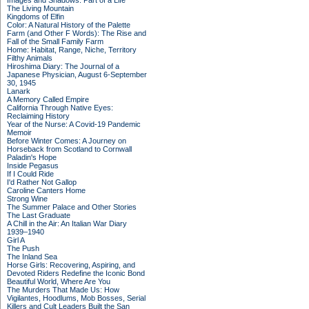
Images and Shadows: Part of a Life
The Living Mountain
Kingdoms of Elfin
Color: A Natural History of the Palette
Farm (and Other F Words): The Rise and
Fall of the Small Family Farm
Home: Habitat, Range, Niche, Territory
Filthy Animals
Hiroshima Diary: The Journal of a
Japanese Physician, August 6-September
30, 1945
Lanark
A Memory Called Empire
California Through Native Eyes:
Reclaiming History
Year of the Nurse: A Covid-19 Pandemic
Memoir
Before Winter Comes: A Journey on
Horseback from Scotland to Cornwall
Paladin's Hope
Inside Pegasus
If I Could Ride
I'd Rather Not Gallop
Caroline Canters Home
Strong Wine
The Summer Palace and Other Stories
The Last Graduate
A Chill in the Air: An Italian War Diary
1939–1940
Girl A
The Push
The Inland Sea
Horse Girls: Recovering, Aspiring, and
Devoted Riders Redefine the Iconic Bond
Beautiful World, Where Are You
The Murders That Made Us: How
Vigilantes, Hoodlums, Mob Bosses, Serial
Killers and Cult Leaders Built the San