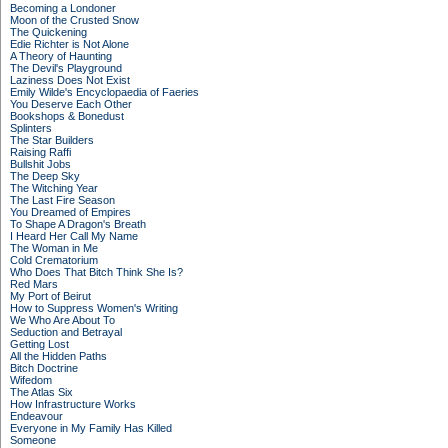
Becoming a Londoner
Moon of the Crusted Snow
The Quickening
Edie Richter is Not Alone
A Theory of Haunting
The Devil's Playground
Laziness Does Not Exist
Emily Wilde's Encyclopaedia of Faeries
You Deserve Each Other
Bookshops & Bonedust
Splinters
The Star Builders
Raising Raffi
Bullshit Jobs
The Deep Sky
The Witching Year
The Last Fire Season
You Dreamed of Empires
To Shape A Dragon's Breath
I Heard Her Call My Name
The Woman in Me
Cold Crematorium
Who Does That Bitch Think She Is?
Red Mars
My Port of Beirut
How to Suppress Women's Writing
We Who Are About To
Seduction and Betrayal
Getting Lost
All the Hidden Paths
Bitch Doctrine
Wifedom
The Atlas Six
How Infrastructure Works
Endeavour
Everyone in My Family Has Killed
Someone