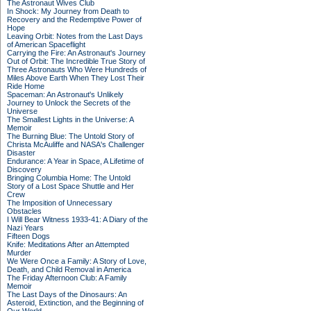
The Astronaut Wives Club
In Shock: My Journey from Death to
Recovery and the Redemptive Power of
Hope
Leaving Orbit: Notes from the Last Days
of American Spaceflight
Carrying the Fire: An Astronaut's Journey
Out of Orbit: The Incredible True Story of
Three Astronauts Who Were Hundreds of
Miles Above Earth When They Lost Their
Ride Home
Spaceman: An Astronaut's Unlikely
Journey to Unlock the Secrets of the
Universe
The Smallest Lights in the Universe: A
Memoir
The Burning Blue: The Untold Story of
Christa McAuliffe and NASA's Challenger
Disaster
Endurance: A Year in Space, A Lifetime of
Discovery
Bringing Columbia Home: The Untold
Story of a Lost Space Shuttle and Her
Crew
The Imposition of Unnecessary
Obstacles
I Will Bear Witness 1933-41: A Diary of the
Nazi Years
Fifteen Dogs
Knife: Meditations After an Attempted
Murder
We Were Once a Family: A Story of Love,
Death, and Child Removal in America
The Friday Afternoon Club: A Family
Memoir
The Last Days of the Dinosaurs: An
Asteroid, Extinction, and the Beginning of