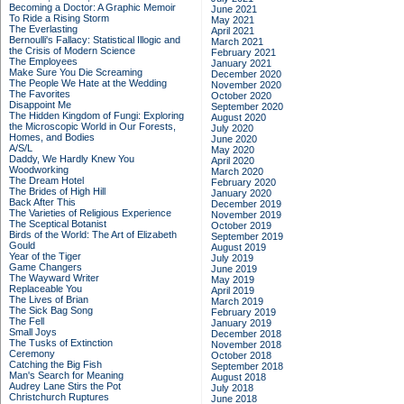
Becoming a Doctor: A Graphic Memoir
June 2021
To Ride a Rising Storm
May 2021
The Everlasting
April 2021
Bernoulli's Fallacy: Statistical Illogic and
March 2021
the Crisis of Modern Science
February 2021
The Employees
January 2021
Make Sure You Die Screaming
December 2020
The People We Hate at the Wedding
November 2020
The Favorites
October 2020
Disappoint Me
September 2020
The Hidden Kingdom of Fungi: Exploring
August 2020
the Microscopic World in Our Forests,
July 2020
Homes, and Bodies
June 2020
A/S/L
May 2020
Daddy, We Hardly Knew You
April 2020
Woodworking
March 2020
The Dream Hotel
February 2020
The Brides of High Hill
January 2020
Back After This
December 2019
The Varieties of Religious Experience
November 2019
The Sceptical Botanist
October 2019
Birds of the World: The Art of Elizabeth
September 2019
Gould
August 2019
Year of the Tiger
July 2019
Game Changers
June 2019
The Wayward Writer
May 2019
Replaceable You
April 2019
The Lives of Brian
March 2019
The Sick Bag Song
February 2019
The Fell
January 2019
Small Joys
December 2018
The Tusks of Extinction
November 2018
Ceremony
October 2018
Catching the Big Fish
September 2018
Man's Search for Meaning
August 2018
Audrey Lane Stirs the Pot
July 2018
Christchurch Ruptures
June 2018