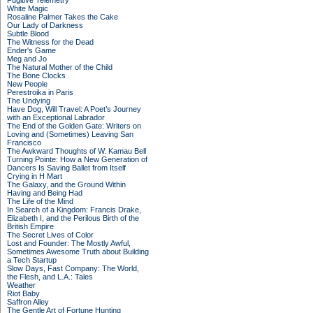
Fugitive Telemetry
White Magic
Rosaline Palmer Takes the Cake
Our Lady of Darkness
Subtle Blood
The Witness for the Dead
Ender's Game
Meg and Jo
The Natural Mother of the Child
The Bone Clocks
New People
Perestroika in Paris
The Undying
Have Dog, Will Travel: A Poet’s Journey
with an Exceptional Labrador
The End of the Golden Gate: Writers on
Loving and (Sometimes) Leaving San
Francisco
The Awkward Thoughts of W. Kamau Bell
Turning Pointe: How a New Generation of
Dancers Is Saving Ballet from Itself
Crying in H Mart
The Galaxy, and the Ground Within
Having and Being Had
The Life of the Mind
In Search of a Kingdom: Francis Drake,
Elizabeth I, and the Perilous Birth of the
British Empire
The Secret Lives of Color
Lost and Founder: The Mostly Awful,
Sometimes Awesome Truth about Building
a Tech Startup
Slow Days, Fast Company: The World,
the Flesh, and L.A.: Tales
Weather
Riot Baby
Saffron Alley
The Gentle Art of Fortune Hunting