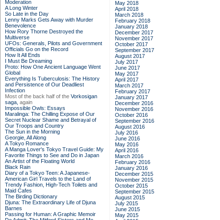
Moderation
May 2018
A Long Winter
April 2018
So Late in the Day
March 2018
Lenny Marks Gets Away with Murder
February 2018
Benevolence
January 2018
How Rory Thorne Destroyed the
December 2017
Multiverse
November 2017
UFOs: Generals, Pilots and Government
October 2017
Officials Go on the Record
September 2017
How It All Ends
August 2017
I Must Be Dreaming
July 2017
Proto: How One Ancient Language Went
June 2017
Global
May 2017
Everything Is Tuberculosis: The History
April 2017
and Persistence of Our Deadliest
March 2017
Infection
February 2017
Most of the back half of the
Vorkosigan
January 2017
saga,
again
December 2016
Impossible Owls: Essays
November 2016
Maralinga: The Chilling Expose of Our
October 2016
Secret Nuclear Shame and Betrayal of
September 2016
Our Troops and Country
August 2016
The Sun in the Morning
July 2016
Georgie, All Along
June 2016
A Tokyo Romance
May 2016
A Manga Lover's Tokyo Travel Guide: My
April 2016
Favorite Things to See and Do in Japan
March 2016
An Artist of the Floating World
February 2016
Black Rain
January 2016
Diary of a Tokyo Teen: A Japanese-
December 2015
American Girl Travels to the Land of
November 2015
Trendy Fashion, High-Tech Toilets and
October 2015
Maid Cafes
September 2015
The Birding Dictionary
August 2015
Djuna: The Extraordinary Life of Djuna
July 2015
Barnes
June 2015
Passing for Human: A Graphic Memoir
May 2015