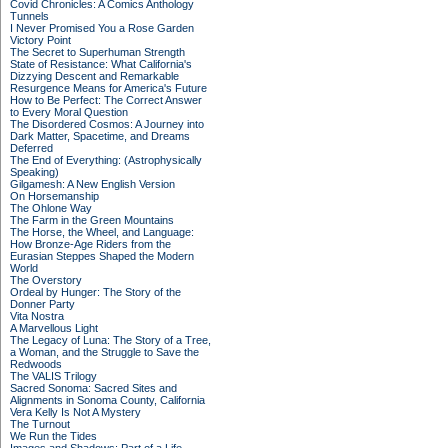
Covid Chronicles: A Comics Anthology
Tunnels
I Never Promised You a Rose Garden
Victory Point
The Secret to Superhuman Strength
State of Resistance: What California's
Dizzying Descent and Remarkable
Resurgence Means for America's Future
How to Be Perfect: The Correct Answer
to Every Moral Question
The Disordered Cosmos: A Journey into
Dark Matter, Spacetime, and Dreams
Deferred
The End of Everything: (Astrophysically
Speaking)
Gilgamesh: A New English Version
On Horsemanship
The Ohlone Way
The Farm in the Green Mountains
The Horse, the Wheel, and Language:
How Bronze-Age Riders from the
Eurasian Steppes Shaped the Modern
World
The Overstory
Ordeal by Hunger: The Story of the
Donner Party
Vita Nostra
A Marvellous Light
The Legacy of Luna: The Story of a Tree,
a Woman, and the Struggle to Save the
Redwoods
The VALIS Trilogy
Sacred Sonoma: Sacred Sites and
Alignments in Sonoma County, California
Vera Kelly Is Not A Mystery
The Turnout
We Run the Tides