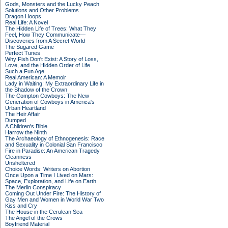
Gods, Monsters and the Lucky Peach
Solutions and Other Problems
Dragon Hoops
Real Life: A Novel
The Hidden Life of Trees: What They
Feel, How They Communicate—
Discoveries from A Secret World
The Sugared Game
Perfect Tunes
Why Fish Don't Exist: A Story of Loss,
Love, and the Hidden Order of Life
Such a Fun Age
Real American: A Memoir
Lady in Waiting: My Extraordinary Life in
the Shadow of the Crown
The Compton Cowboys: The New
Generation of Cowboys in America's
Urban Heartland
The Heir Affair
Dumped
A Children's Bible
Harrow the Ninth
The Archaeology of Ethnogenesis: Race
and Sexuality in Colonial San Francisco
Fire in Paradise: An American Tragedy
Cleanness
Unsheltered
Choice Words: Writers on Abortion
Once Upon a Time I Lived on Mars:
Space, Exploration, and Life on Earth
The Merlin Conspiracy
Coming Out Under Fire: The History of
Gay Men and Women in World War Two
Kiss and Cry
The House in the Cerulean Sea
The Angel of the Crows
Boyfriend Material