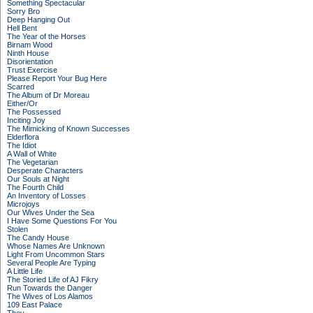
Something Spectacular
Sorry Bro
Deep Hanging Out
Hell Bent
The Year of the Horses
Birnam Wood
Ninth House
Disorientation
Trust Exercise
Please Report Your Bug Here
Scarred
The Album of Dr Moreau
Either/Or
The Possessed
Inciting Joy
The Mimicking of Known Successes
Elderflora
The Idiot
A Wall of White
The Vegetarian
Desperate Characters
Our Souls at Night
The Fourth Child
An Inventory of Losses
Microjoys
Our Wives Under the Sea
I Have Some Questions For You
Stolen
The Candy House
Whose Names Are Unknown
Light From Uncommon Stars
Several People Are Typing
A Little Life
The Storied Life of AJ Fikry
Run Towards the Danger
The Wives of Los Alamos
109 East Palace