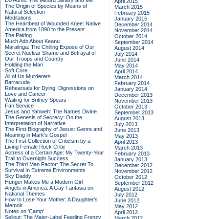
Do Admit: The Mitford Sisters and Me
April 2015
The Origin of Species by Means of
March 2015
Natural Selection
February 2015
Meditations
January 2015
The Heartbeat of Wounded Knee: Native
December 2014
America from 1890 to the Present
November 2014
The Pairing
October 2014
Much Ado About Keanu
September 2014
Maralinga: The Chilling Expose of Our
August 2014
Secret Nuclear Shame and Betrayal of
July 2014
Our Troops and Country
June 2014
Holding the Man
May 2014
Soft Core
April 2014
All of Us Murderers
March 2014
Barracuda
February 2014
Rehearsals for Dying: Digressions on
January 2014
Love and Cancer
December 2013
Waiting for Britney Spears
November 2013
Fan Service
October 2013
Jesus and Yahweh: The Names Divine
September 2013
The Genesis of Secrecy: On the
August 2013
Interpretation of Narrative
July 2013
The First Biography of Jesus: Genre and
June 2013
Meaning in Mark's Gospel
May 2013
The First Collection of Criticism by a
April 2013
Living Female Rock Critic
March 2013
Actress of a Certain Age: My Twenty-Year
February 2013
Trail to Overnight Success
January 2013
The Third Man Factor: The Secret To
December 2012
Survival In Extreme Environments
November 2012
Sky Daddy
October 2012
Hunger Makes Me a Modern Girl
September 2012
Angels in America: A Gay Fantasia on
August 2012
National Themes
July 2012
How to Lose Your Mother: A Daughter's
June 2012
Memoir
May 2012
Notes on 'Camp'
April 2012
Sellout: The Major-Label Feeding Frenzy
March 2012