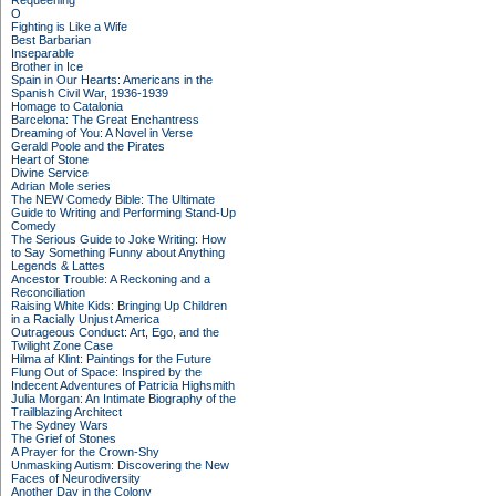
Requeening
O
Fighting is Like a Wife
Best Barbarian
Inseparable
Brother in Ice
Spain in Our Hearts: Americans in the
Spanish Civil War, 1936-1939
Homage to Catalonia
Barcelona: The Great Enchantress
Dreaming of You: A Novel in Verse
Gerald Poole and the Pirates
Heart of Stone
Divine Service
Adrian Mole series
The NEW Comedy Bible: The Ultimate
Guide to Writing and Performing Stand-Up
Comedy
The Serious Guide to Joke Writing: How
to Say Something Funny about Anything
Legends & Lattes
Ancestor Trouble: A Reckoning and a
Reconciliation
Raising White Kids: Bringing Up Children
in a Racially Unjust America
Outrageous Conduct: Art, Ego, and the
Twilight Zone Case
Hilma af Klint: Paintings for the Future
Flung Out of Space: Inspired by the
Indecent Adventures of Patricia Highsmith
Julia Morgan: An Intimate Biography of the
Trailblazing Architect
The Sydney Wars
The Grief of Stones
A Prayer for the Crown-Shy
Unmasking Autism: Discovering the New
Faces of Neurodiversity
Another Day in the Colony