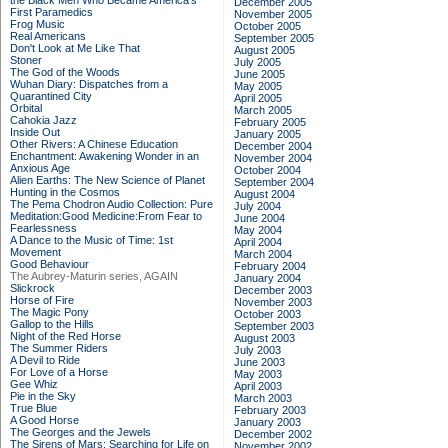
the Black Men Who Became America's
December 2005
First Paramedics
November 2005
Frog Music
October 2005
Real Americans
September 2005
Don't Look at Me Like That
August 2005
Stoner
July 2005
The God of the Woods
June 2005
Wuhan Diary: Dispatches from a
May 2005
Quarantined City
April 2005
Orbital
March 2005
Cahokia Jazz
February 2005
Inside Out
January 2005
Other Rivers: A Chinese Education
December 2004
Enchantment: Awakening Wonder in an
November 2004
Anxious Age
October 2004
Alien Earths: The New Science of Planet
September 2004
Hunting in the Cosmos
August 2004
The Pema Chodron Audio Collection: Pure
July 2004
Meditation:Good Medicine:From Fear to
June 2004
Fearlessness
May 2004
A Dance to the Music of Time: 1st
April 2004
Movement
March 2004
Good Behaviour
February 2004
The Aubrey-Maturin series, AGAIN
January 2004
Slickrock
December 2003
Horse of Fire
November 2003
The Magic Pony
October 2003
Gallop to the Hills
September 2003
Night of the Red Horse
August 2003
The Summer Riders
July 2003
A Devil to Ride
June 2003
For Love of a Horse
May 2003
Gee Whiz
April 2003
Pie in the Sky
March 2003
True Blue
February 2003
A Good Horse
January 2003
The Georges and the Jewels
December 2002
The Sirens of Mars: Searching for Life on
November 2002