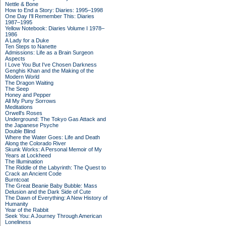
Nettle & Bone
How to End a Story: Diaries: 1995–1998
One Day I'll Remember This: Diaries
1987–1995
Yellow Notebook: Diaries Volume I 1978–
1986
A Lady for a Duke
Ten Steps to Nanette
Admissions: Life as a Brain Surgeon
Aspects
I Love You But I've Chosen Darkness
Genghis Khan and the Making of the
Modern World
The Dragon Waiting
The Seep
Honey and Pepper
All My Puny Sorrows
Meditations
Orwell's Roses
Underground: The Tokyo Gas Attack and
the Japanese Psyche
Double Blind
Where the Water Goes: Life and Death
Along the Colorado River
Skunk Works: A Personal Memoir of My
Years at Lockheed
The Illumination
The Riddle of the Labyrinth: The Quest to
Crack an Ancient Code
Burntcoat
The Great Beanie Baby Bubble: Mass
Delusion and the Dark Side of Cute
The Dawn of Everything: A New History of
Humanity
Year of the Rabbit
Seek You: A Journey Through American
Loneliness