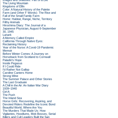
Images and Shadows: Part of a Life
The Living Mountain
Kingdoms of Elfin
Color: A Natural History of the Palette
Farm (and Other F Words): The Rise and
Fall of the Small Family Farm
Home: Habitat, Range, Niche, Territory
Filthy Animals
Hiroshima Diary: The Journal of a
Japanese Physician, August 6-September
30, 1945
Lanark
A Memory Called Empire
California Through Native Eyes:
Reclaiming History
Year of the Nurse: A Covid-19 Pandemic
Memoir
Before Winter Comes: A Journey on
Horseback from Scotland to Cornwall
Paladin's Hope
Inside Pegasus
If I Could Ride
I'd Rather Not Gallop
Caroline Canters Home
Strong Wine
The Summer Palace and Other Stories
The Last Graduate
A Chill in the Air: An Italian War Diary
1939–1940
Girl A
The Push
The Inland Sea
Horse Girls: Recovering, Aspiring, and
Devoted Riders Redefine the Iconic Bond
Beautiful World, Where Are You
The Murders That Made Us: How
Vigilantes, Hoodlums, Mob Bosses, Serial
Killers and Cult Leaders Built the San