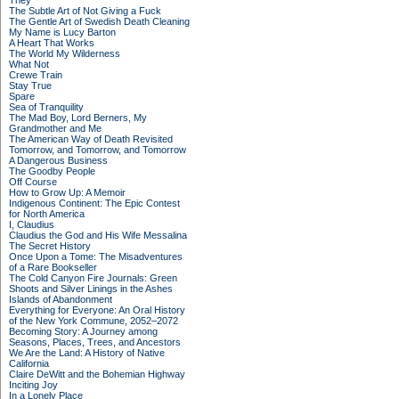
They
The Subtle Art of Not Giving a Fuck
The Gentle Art of Swedish Death Cleaning
My Name is Lucy Barton
A Heart That Works
The World My Wilderness
What Not
Crewe Train
Stay True
Spare
Sea of Tranquility
The Mad Boy, Lord Berners, My
Grandmother and Me
The American Way of Death Revisited
Tomorrow, and Tomorrow, and Tomorrow
A Dangerous Business
The Goodby People
Off Course
How to Grow Up: A Memoir
Indigenous Continent: The Epic Contest
for North America
I, Claudius
Claudius the God and His Wife Messalina
The Secret History
Once Upon a Tome: The Misadventures
of a Rare Bookseller
The Cold Canyon Fire Journals: Green
Shoots and Silver Linings in the Ashes
Islands of Abandonment
Everything for Everyone: An Oral History
of the New York Commune, 2052–2072
Becoming Story: A Journey among
Seasons, Places, Trees, and Ancestors
We Are the Land: A History of Native
California
Claire DeWitt and the Bohemian Highway
Inciting Joy
In a Lonely Place