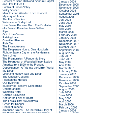
Secrets of Sand Hill Road: Venture Capital
January 2009
and How to Get It
December 2008
Sophia of Silicon Valley
November 2008
Valley Verified
October 2008
Miracles and Wonder: The Historical
September 2008
Mystery of Jesus
August 2008
The Fact Checker
July 2008
Welcome to Dorley Hall
June 2008
How Jesus Became God: The Exaltation
May 2008
of a Jewish Preacher from Galilee
April 2008
Ripe
March 2008
Out of the Corner
February 2008
Raising Hare
January 2008
Consider Phlebas
December 2007
Ride On
November 2007
The Incandescent
October 2007
The Desperate Hours: One Hospital's
September 2007
Fight to Save a City on the Pandemic's
August 2007
Front Lines
July 2007
The Premonition: A Pandemic Story
June 2007
The Heartbeat of Wounded Knee: Native
May 2007
America from 1890 to the Present
April 2007
Doppelganger: A Trip into the Mirror World
March 2007
My Death
February 2007
Love and Money, Sex and Death
January 2007
The Gnostic Gospels
December 2006
Frighten the Horses
November 2006
Our Evenings
October 2006
Blueberries: Essays Concerning
September 2006
Understanding
August 2006
Women's Hotel
July 2006
Colored Television
June 2006
Not for the Faint of Heart
May 2006
The Ferals That Ate Australia
April 2006
Green for Danger
March 2006
Death of Jezebel
February 2006
American Sirens: The Incredible Story of
January 2006