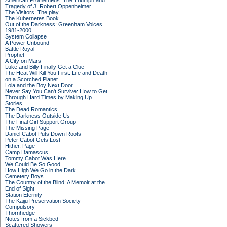
American Prometheus: The Triumph and
Tragedy of J. Robert Oppenheimer
The Visitors: The play
The Kubernetes Book
Out of the Darkness: Greenham Voices
1981-2000
System Collapse
A Power Unbound
Battle Royal
Prophet
A City on Mars
Luke and Billy Finally Get a Clue
The Heat Will Kill You First: Life and Death
on a Scorched Planet
Lola and the Boy Next Door
Never Say You Can't Survive: How to Get
Through Hard Times by Making Up
Stories
The Dead Romantics
The Darkness Outside Us
The Final Girl Support Group
The Missing Page
Daniel Cabot Puts Down Roots
Peter Cabot Gets Lost
Hither, Page
Camp Damascus
Tommy Cabot Was Here
We Could Be So Good
How High We Go in the Dark
Cemetery Boys
The Country of the Blind: A Memoir at the
End of Sight
Station Eternity
The Kaiju Preservation Society
Compulsory
Thornhedge
Notes from a Sickbed
Scattered Showers