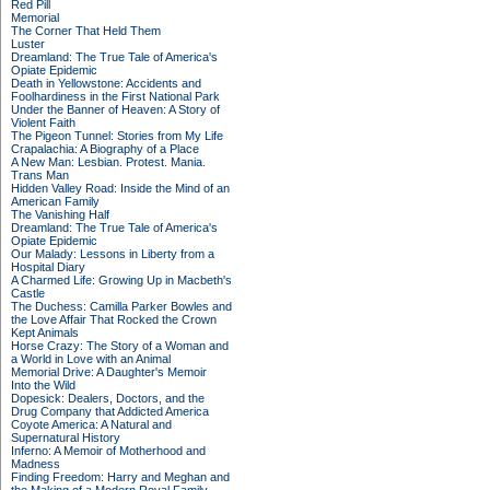
Red Pill
Memorial
The Corner That Held Them
Luster
Dreamland: The True Tale of America's
Opiate Epidemic
Death in Yellowstone: Accidents and
Foolhardiness in the First National Park
Under the Banner of Heaven: A Story of
Violent Faith
The Pigeon Tunnel: Stories from My Life
Crapalachia: A Biography of a Place
A New Man: Lesbian. Protest. Mania.
Trans Man
Hidden Valley Road: Inside the Mind of an
American Family
The Vanishing Half
Dreamland: The True Tale of America's
Opiate Epidemic
Our Malady: Lessons in Liberty from a
Hospital Diary
A Charmed Life: Growing Up in Macbeth's
Castle
The Duchess: Camilla Parker Bowles and
the Love Affair That Rocked the Crown
Kept Animals
Horse Crazy: The Story of a Woman and
a World in Love with an Animal
Memorial Drive: A Daughter's Memoir
Into the Wild
Dopesick: Dealers, Doctors, and the
Drug Company that Addicted America
Coyote America: A Natural and
Supernatural History
Inferno: A Memoir of Motherhood and
Madness
Finding Freedom: Harry and Meghan and