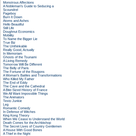
Monstrous Affections
A Nobleman's Guide to Seducing a
Scoundrel
Pageboy
Burn It Down
Atoms and Ashes
Hello Beautiful
Still Life
Doughnut Economics
Mobility
To Name the Bigger Lie
True Biz
The Unthinkable
Really Good, Actually
In Memoriam
Ghosts of the Tsunami
A Living Remedy
Tomorrow Will Be Different
The Belly of Paris
The Fortune of the Rougons
A Woman's Battles and Transformations
Who Killed My Father
The End of Eddy
The Cave and the Cathedral
A Bite-Sized History of France
We All Want Impossible Things
The Animators
Testo Junkie
Leg
Romantic Comedy
In Defense of Witches
King Kong Theory
When We Cease to Understand the World
Death Comes for the Archbishop
The Secret Lives of Country Gentlemen
A House With Good Bones
A Thief in the Night