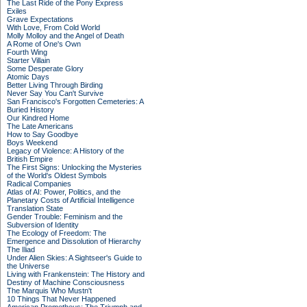
The Last Ride of the Pony Express
Exiles
Grave Expectations
With Love, From Cold World
Molly Molloy and the Angel of Death
A Rome of One's Own
Fourth Wing
Starter Villain
Some Desperate Glory
Atomic Days
Better Living Through Birding
Never Say You Can't Survive
San Francisco's Forgotten Cemeteries: A
Buried History
Our Kindred Home
The Late Americans
How to Say Goodbye
Boys Weekend
Legacy of Violence: A History of the
British Empire
The First Signs: Unlocking the Mysteries
of the World's Oldest Symbols
Radical Companies
Atlas of AI: Power, Politics, and the
Planetary Costs of Artificial Intelligence
Translation State
Gender Trouble: Feminism and the
Subversion of Identity
The Ecology of Freedom: The
Emergence and Dissolution of Hierarchy
The Iliad
Under Alien Skies: A Sightseer's Guide to
the Universe
Living with Frankenstein: The History and
Destiny of Machine Consciousness
The Marquis Who Mustn't
10 Things That Never Happened