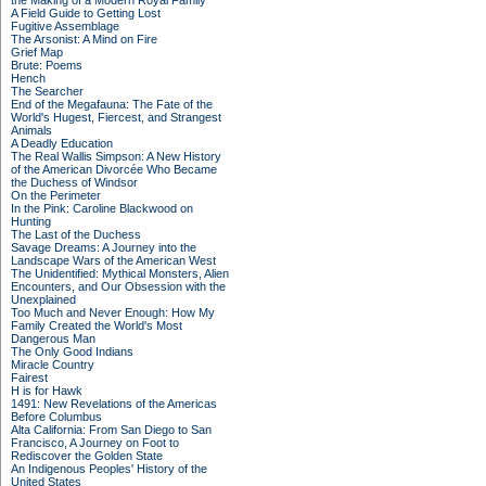
the Making of a Modern Royal Family
A Field Guide to Getting Lost
Fugitive Assemblage
The Arsonist: A Mind on Fire
Grief Map
Brute: Poems
Hench
The Searcher
End of the Megafauna: The Fate of the
World's Hugest, Fiercest, and Strangest
Animals
A Deadly Education
The Real Wallis Simpson: A New History
of the American Divorcée Who Became
the Duchess of Windsor
On the Perimeter
In the Pink: Caroline Blackwood on
Hunting
The Last of the Duchess
Savage Dreams: A Journey into the
Landscape Wars of the American West
The Unidentified: Mythical Monsters, Alien
Encounters, and Our Obsession with the
Unexplained
Too Much and Never Enough: How My
Family Created the World's Most
Dangerous Man
The Only Good Indians
Miracle Country
Fairest
H is for Hawk
1491: New Revelations of the Americas
Before Columbus
Alta California: From San Diego to San
Francisco, A Journey on Foot to
Rediscover the Golden State
An Indigenous Peoples' History of the
United States