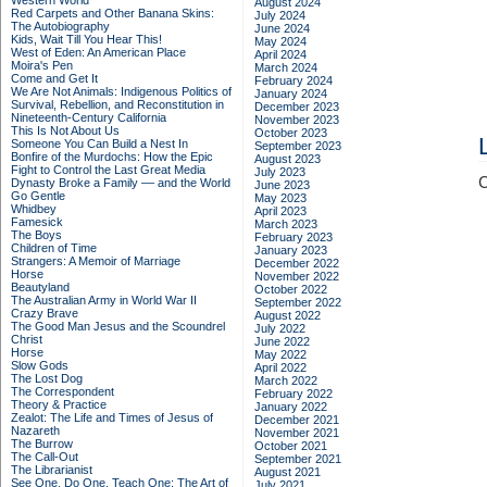
Western World
August 2024
Red Carpets and Other Banana Skins:
July 2024
The Autobiography
June 2024
Kids, Wait Till You Hear This!
May 2024
West of Eden: An American Place
April 2024
Moira's Pen
March 2024
Come and Get It
February 2024
We Are Not Animals: Indigenous Politics of
January 2024
Survival, Rebellion, and Reconstitution in
December 2023
Nineteenth-Century California
November 2023
This Is Not About Us
October 2023
Someone You Can Build a Nest In
September 2023
Bonfire of the Murdochs: How the Epic
August 2023
Fight to Control the Last Great Media
July 2023
C
Dynasty Broke a Family –– and the World
June 2023
Go Gentle
May 2023
Whidbey
April 2023
Famesick
March 2023
The Boys
February 2023
Children of Time
January 2023
Strangers: A Memoir of Marriage
December 2022
Horse
November 2022
Beautyland
October 2022
The Australian Army in World War II
September 2022
Crazy Brave
August 2022
The Good Man Jesus and the Scoundrel
July 2022
Christ
June 2022
Horse
May 2022
Slow Gods
April 2022
The Lost Dog
March 2022
The Correspondent
February 2022
Theory & Practice
January 2022
Zealot: The Life and Times of Jesus of
December 2021
Nazareth
November 2021
The Burrow
October 2021
The Call-Out
September 2021
The Librarianist
August 2021
See One, Do One, Teach One: The Art of
July 2021