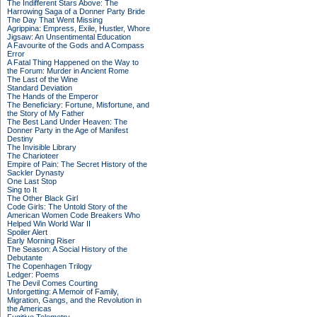
The Indifferent Stars Above: The
Harrowing Saga of a Donner Party Bride
The Day That Went Missing
Agrippina: Empress, Exile, Hustler, Whore
Jigsaw: An Unsentimental Education
A Favourite of the Gods and A Compass
Error
A Fatal Thing Happened on the Way to
the Forum: Murder in Ancient Rome
The Last of the Wine
Standard Deviation
The Hands of the Emperor
The Beneficiary: Fortune, Misfortune, and
the Story of My Father
The Best Land Under Heaven: The
Donner Party in the Age of Manifest
Destiny
The Invisible Library
The Charioteer
Empire of Pain: The Secret History of the
Sackler Dynasty
One Last Stop
Sing to It
The Other Black Girl
Code Girls: The Untold Story of the
American Women Code Breakers Who
Helped Win World War II
Spoiler Alert
Early Morning Riser
The Season: A Social History of the
Debutante
The Copenhagen Trilogy
Ledger: Poems
The Devil Comes Courting
Unforgetting: A Memoir of Family,
Migration, Gangs, and the Revolution in
the Americas