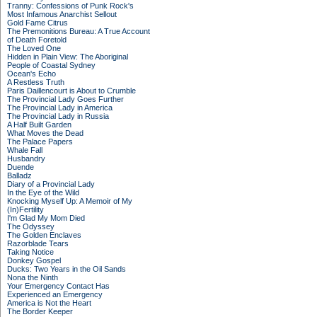
Tranny: Confessions of Punk Rock's
Most Infamous Anarchist Sellout
Gold Fame Citrus
The Premonitions Bureau: A True Account
of Death Foretold
The Loved One
Hidden in Plain View: The Aboriginal
People of Coastal Sydney
Ocean's Echo
A Restless Truth
Paris Daillencourt is About to Crumble
The Provincial Lady Goes Further
The Provincial Lady in America
The Provincial Lady in Russia
A Half Built Garden
What Moves the Dead
The Palace Papers
Whale Fall
Husbandry
Duende
Balladz
Diary of a Provincial Lady
In the Eye of the Wild
Knocking Myself Up: A Memoir of My
(In)Fertility
I'm Glad My Mom Died
The Odyssey
The Golden Enclaves
Razorblade Tears
Taking Notice
Donkey Gospel
Ducks: Two Years in the Oil Sands
Nona the Ninth
Your Emergency Contact Has
Experienced an Emergency
America is Not the Heart
The Border Keeper