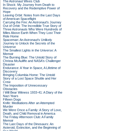
The Astronaut Wives Club
In Shock: My Journey from Death to
Recovery and the Redemptive Power of
Hope
Leaving Orbit: Notes from the Last Days
of American Spaceflight
Carrying the Fire: An Astronaut's Journey
Out of Orbit: The Incredible True Story of
Three Astronauts Who Were Hundreds of
Miles Above Earth When They Lost Their
Ride Home
Spaceman: An Astronaut's Unlikely
Journey to Unlock the Secrets of the
Universe
The Smallest Lights in the Universe: A
Memoir
The Burning Blue: The Untold Story of
Christa McAuliffe and NASA's Challenger
Disaster
Endurance: A Year in Space, A Lifetime of
Discovery
Bringing Columbia Home: The Untold
Story of a Lost Space Shuttle and Her
Crew
The Imposition of Unnecessary
Obstacles
I Will Bear Witness 1933-41: A Diary of the
Nazi Years
Fifteen Dogs
Knife: Meditations After an Attempted
Murder
We Were Once a Family: A Story of Love,
Death, and Child Removal in America
The Friday Afternoon Club: A Family
Memoir
The Last Days of the Dinosaurs: An
Asteroid, Extinction, and the Beginning of