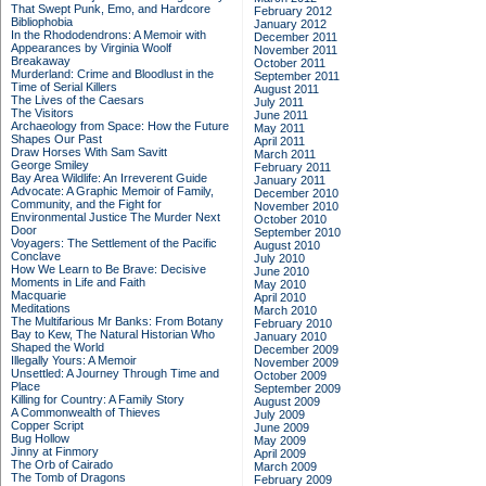
That Swept Punk, Emo, and Hardcore
February 2012
Bibliophobia
January 2012
In the Rhododendrons: A Memoir with
December 2011
Appearances by Virginia Woolf
November 2011
Breakaway
October 2011
Murderland: Crime and Bloodlust in the
September 2011
Time of Serial Killers
August 2011
The Lives of the Caesars
July 2011
The Visitors
June 2011
Archaeology from Space: How the Future
May 2011
Shapes Our Past
April 2011
Draw Horses With Sam Savitt
March 2011
George Smiley
February 2011
Bay Area Wildlife: An Irreverent Guide
January 2011
Advocate: A Graphic Memoir of Family,
December 2010
Community, and the Fight for
November 2010
Environmental Justice
The Murder Next
October 2010
Door
September 2010
Voyagers: The Settlement of the Pacific
August 2010
Conclave
July 2010
How We Learn to Be Brave: Decisive
June 2010
Moments in Life and Faith
May 2010
Macquarie
April 2010
Meditations
March 2010
The Multifarious Mr Banks: From Botany
February 2010
Bay to Kew, The Natural Historian Who
January 2010
Shaped the World
December 2009
Illegally Yours: A Memoir
November 2009
Unsettled: A Journey Through Time and
October 2009
Place
September 2009
Killing for Country: A Family Story
August 2009
A Commonwealth of Thieves
July 2009
Copper Script
June 2009
Bug Hollow
May 2009
Jinny at Finmory
April 2009
The Orb of Cairado
March 2009
The Tomb of Dragons
February 2009