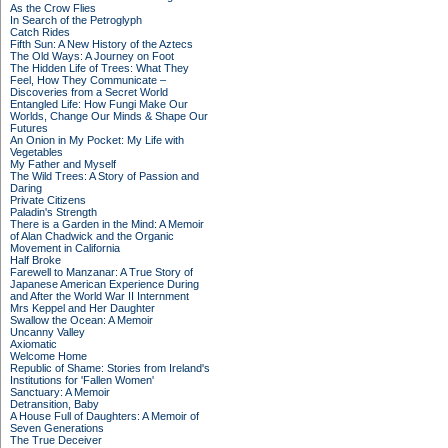
As the Crow Flies
In Search of the Petroglyph
Catch Rides
Fifth Sun: A New History of the Aztecs
The Old Ways: A Journey on Foot
The Hidden Life of Trees: What They
Feel, How They Communicate –
Discoveries from a Secret World
Entangled Life: How Fungi Make Our
Worlds, Change Our Minds & Shape Our
Futures
An Onion in My Pocket: My Life with
Vegetables
My Father and Myself
The Wild Trees: A Story of Passion and
Daring
Private Citizens
Paladin's Strength
There is a Garden in the Mind: A Memoir
of Alan Chadwick and the Organic
Movement in California
Half Broke
Farewell to Manzanar: A True Story of
Japanese American Experience During
and After the World War II Internment
Mrs Keppel and Her Daughter
Swallow the Ocean: A Memoir
Uncanny Valley
Axiomatic
Welcome Home
Republic of Shame: Stories from Ireland's
Institutions for 'Fallen Women'
Sanctuary: A Memoir
Detransition, Baby
A House Full of Daughters: A Memoir of
Seven Generations
The True Deceiver