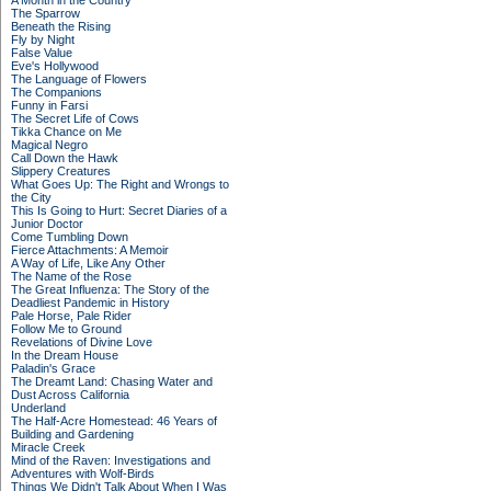
A Month in the Country
The Sparrow
Beneath the Rising
Fly by Night
False Value
Eve's Hollywood
The Language of Flowers
The Companions
Funny in Farsi
The Secret Life of Cows
Tikka Chance on Me
Magical Negro
Call Down the Hawk
Slippery Creatures
What Goes Up: The Right and Wrongs to
the City
This Is Going to Hurt: Secret Diaries of a
Junior Doctor
Come Tumbling Down
Fierce Attachments: A Memoir
A Way of Life, Like Any Other
The Name of the Rose
The Great Influenza: The Story of the
Deadliest Pandemic in History
Pale Horse, Pale Rider
Follow Me to Ground
Revelations of Divine Love
In the Dream House
Paladin's Grace
The Dreamt Land: Chasing Water and
Dust Across California
Underland
The Half-Acre Homestead: 46 Years of
Building and Gardening
Miracle Creek
Mind of the Raven: Investigations and
Adventures with Wolf-Birds
Things We Didn't Talk About When I Was