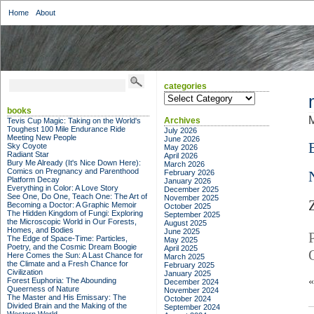
Home
About
categories
categories
books
M
Archives
Tevis Cup Magic: Taking on the World's
Toughest 100 Mile Endurance Ride
July 2026
Meeting New People
June 2026
Sky Coyote
May 2026
Radiant Star
April 2026
Bury Me Already (It's Nice Down Here):
March 2026
Comics on Pregnancy and Parenthood
February 2026
Platform Decay
January 2026
Everything in Color: A Love Story
December 2025
See One, Do One, Teach One: The Art of
November 2025
Becoming a Doctor: A Graphic Memoir
October 2025
The Hidden Kingdom of Fungi: Exploring
September 2025
the Microscopic World in Our Forests,
August 2025
Homes, and Bodies
June 2025
The Edge of Space-Time: Particles,
May 2025
Poetry, and the Cosmic Dream Boogie
April 2025
Here Comes the Sun: A Last Chance for
March 2025
the Climate and a Fresh Chance for
February 2025
Civilization
January 2025
Forest Euphoria: The Abounding
December 2024
Queerness of Nature
November 2024
The Master and His Emissary: The
October 2024
Divided Brain and the Making of the
September 2024