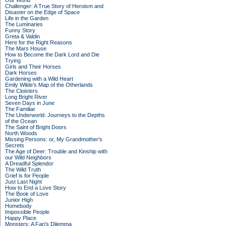
Our World
Challenger: A True Story of Heroism and
Disaster on the Edge of Space
Life in the Garden
The Luminaries
Funny Story
Greta & Valdin
Here for the Right Reasons
The Mars House
How to Become the Dark Lord and Die
Trying
Girls and Their Horses
Dark Horses
Gardening with a Wild Heart
Emily Wilde’s Map of the Otherlands
The Cloisters
Long Bright River
Seven Days in June
The Familiar
The Underworld: Journeys to the Depths
of the Ocean
The Saint of Bright Doors
North Woods
Missing Persons: or, My Grandmother's
Secrets
The Age of Deer: Trouble and Kinship with
our Wild Neighbors
A Dreadful Splendor
The Wild Truth
Grief is for People
Just Last Night
How to End a Love Story
The Book of Love
Junior High
Homebody
Impossible People
Happy Place
Monsters: A Fan's Dilemma