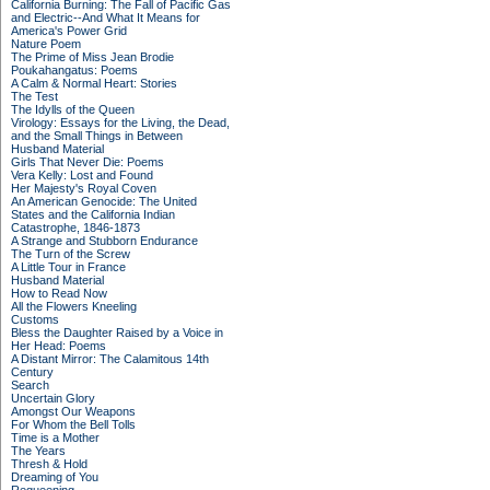
California Burning: The Fall of Pacific Gas
and Electric--And What It Means for
America's Power Grid
Nature Poem
The Prime of Miss Jean Brodie
Poukahangatus: Poems
A Calm & Normal Heart: Stories
The Test
The Idylls of the Queen
Virology: Essays for the Living, the Dead,
and the Small Things in Between
Husband Material
Girls That Never Die: Poems
Vera Kelly: Lost and Found
Her Majesty's Royal Coven
An American Genocide: The United
States and the California Indian
Catastrophe, 1846-1873
A Strange and Stubborn Endurance
The Turn of the Screw
A Little Tour in France
Husband Material
How to Read Now
All the Flowers Kneeling
Customs
Bless the Daughter Raised by a Voice in
Her Head: Poems
A Distant Mirror: The Calamitous 14th
Century
Search
Uncertain Glory
Amongst Our Weapons
For Whom the Bell Tolls
Time is a Mother
The Years
Thresh & Hold
Dreaming of You