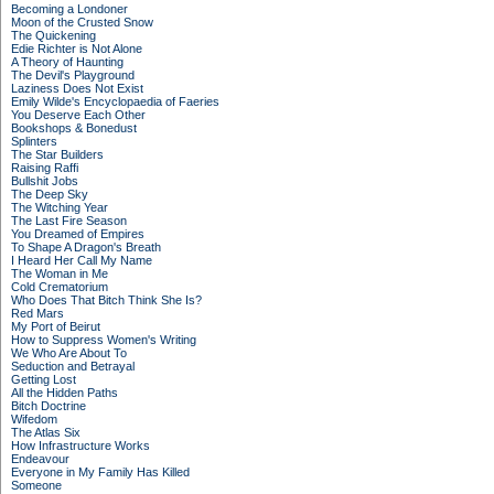
Becoming a Londoner
Moon of the Crusted Snow
The Quickening
Edie Richter is Not Alone
A Theory of Haunting
The Devil's Playground
Laziness Does Not Exist
Emily Wilde's Encyclopaedia of Faeries
You Deserve Each Other
Bookshops & Bonedust
Splinters
The Star Builders
Raising Raffi
Bullshit Jobs
The Deep Sky
The Witching Year
The Last Fire Season
You Dreamed of Empires
To Shape A Dragon's Breath
I Heard Her Call My Name
The Woman in Me
Cold Crematorium
Who Does That Bitch Think She Is?
Red Mars
My Port of Beirut
How to Suppress Women's Writing
We Who Are About To
Seduction and Betrayal
Getting Lost
All the Hidden Paths
Bitch Doctrine
Wifedom
The Atlas Six
How Infrastructure Works
Endeavour
Everyone in My Family Has Killed
Someone