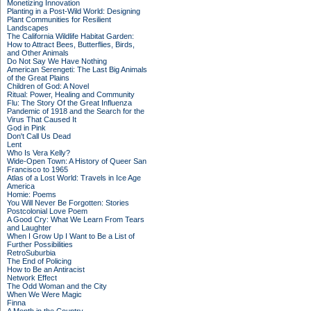
Monetizing Innovation
Planting in a Post-Wild World: Designing
Plant Communities for Resilient
Landscapes
The California Wildlife Habitat Garden:
How to Attract Bees, Butterflies, Birds,
and Other Animals
Do Not Say We Have Nothing
American Serengeti: The Last Big Animals
of the Great Plains
Children of God: A Novel
Ritual: Power, Healing and Community
Flu: The Story Of the Great Influenza
Pandemic of 1918 and the Search for the
Virus That Caused It
God in Pink
Don't Call Us Dead
Lent
Who Is Vera Kelly?
Wide-Open Town: A History of Queer San
Francisco to 1965
Atlas of a Lost World: Travels in Ice Age
America
Homie: Poems
You Will Never Be Forgotten: Stories
Postcolonial Love Poem
A Good Cry: What We Learn From Tears
and Laughter
When I Grow Up I Want to Be a List of
Further Possibilities
RetroSuburbia
The End of Policing
How to Be an Antiracist
Network Effect
The Odd Woman and the City
When We Were Magic
Finna