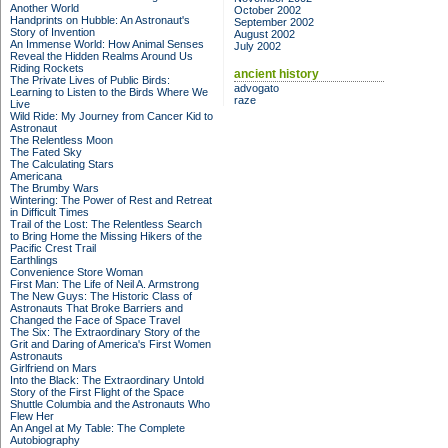
Another World
October 2002
Handprints on Hubble: An Astronaut's
September 2002
Story of Invention
August 2002
An Immense World: How Animal Senses
July 2002
Reveal the Hidden Realms Around Us
Riding Rockets
ancient history
The Private Lives of Public Birds:
advogato
Learning to Listen to the Birds Where We
raze
Live
Wild Ride: My Journey from Cancer Kid to
Astronaut
The Relentless Moon
The Fated Sky
The Calculating Stars
Americana
The Brumby Wars
Wintering: The Power of Rest and Retreat
in Difficult Times
Trail of the Lost: The Relentless Search
to Bring Home the Missing Hikers of the
Pacific Crest Trail
Earthlings
Convenience Store Woman
First Man: The Life of Neil A. Armstrong
The New Guys: The Historic Class of
Astronauts That Broke Barriers and
Changed the Face of Space Travel
The Six: The Extraordinary Story of the
Grit and Daring of America's First Women
Astronauts
Girlfriend on Mars
Into the Black: The Extraordinary Untold
Story of the First Flight of the Space
Shuttle Columbia and the Astronauts Who
Flew Her
An Angel at My Table: The Complete
Autobiography