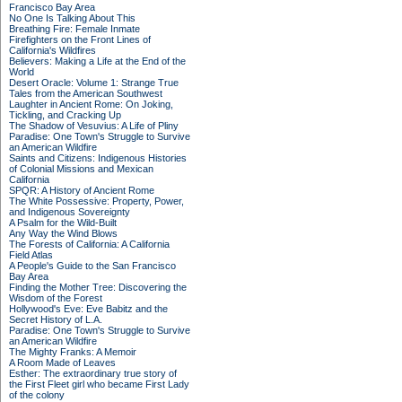
Francisco Bay Area
No One Is Talking About This
Breathing Fire: Female Inmate
Firefighters on the Front Lines of
California's Wildfires
Believers: Making a Life at the End of the
World
Desert Oracle: Volume 1: Strange True
Tales from the American Southwest
Laughter in Ancient Rome: On Joking,
Tickling, and Cracking Up
The Shadow of Vesuvius: A Life of Pliny
Paradise: One Town's Struggle to Survive
an American Wildfire
Saints and Citizens: Indigenous Histories
of Colonial Missions and Mexican
California
SPQR: A History of Ancient Rome
The White Possessive: Property, Power,
and Indigenous Sovereignty
A Psalm for the Wild-Built
Any Way the Wind Blows
The Forests of California: A California
Field Atlas
A People's Guide to the San Francisco
Bay Area
Finding the Mother Tree: Discovering the
Wisdom of the Forest
Hollywood's Eve: Eve Babitz and the
Secret History of L.A.
Paradise: One Town's Struggle to Survive
an American Wildfire
The Mighty Franks: A Memoir
A Room Made of Leaves
Esther: The extraordinary true story of
the First Fleet girl who became First Lady
of the colony