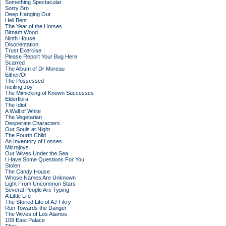
Something Spectacular
Sorry Bro
Deep Hanging Out
Hell Bent
The Year of the Horses
Birnam Wood
Ninth House
Disorientation
Trust Exercise
Please Report Your Bug Here
Scarred
The Album of Dr Moreau
Either/Or
The Possessed
Inciting Joy
The Mimicking of Known Successes
Elderflora
The Idiot
A Wall of White
The Vegetarian
Desperate Characters
Our Souls at Night
The Fourth Child
An Inventory of Losses
Microjoys
Our Wives Under the Sea
I Have Some Questions For You
Stolen
The Candy House
Whose Names Are Unknown
Light From Uncommon Stars
Several People Are Typing
A Little Life
The Storied Life of AJ Fikry
Run Towards the Danger
The Wives of Los Alamos
109 East Palace