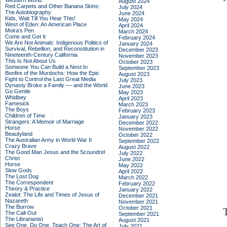
Western World
August 2024
Red Carpets and Other Banana Skins:
July 2024
The Autobiography
June 2024
Kids, Wait Till You Hear This!
May 2024
West of Eden: An American Place
April 2024
Moira's Pen
March 2024
Come and Get It
February 2024
We Are Not Animals: Indigenous Politics of
January 2024
Survival, Rebellion, and Reconstitution in
December 2023
Nineteenth-Century California
November 2023
This Is Not About Us
October 2023
Someone You Can Build a Nest In
September 2023
Bonfire of the Murdochs: How the Epic
August 2023
Fight to Control the Last Great Media
July 2023
Dynasty Broke a Family –– and the World
June 2023
Go Gentle
May 2023
Whidbey
April 2023
Famesick
March 2023
The Boys
February 2023
Children of Time
January 2023
Strangers: A Memoir of Marriage
December 2022
Horse
November 2022
Beautyland
October 2022
The Australian Army in World War II
September 2022
Crazy Brave
August 2022
The Good Man Jesus and the Scoundrel
July 2022
Christ
June 2022
Horse
May 2022
Slow Gods
April 2022
The Lost Dog
March 2022
The Correspondent
February 2022
Theory & Practice
January 2022
Zealot: The Life and Times of Jesus of
December 2021
Nazareth
November 2021
The Burrow
October 2021
The Call-Out
September 2021
The Librarianist
August 2021
See One, Do One, Teach One: The Art of
July 2021