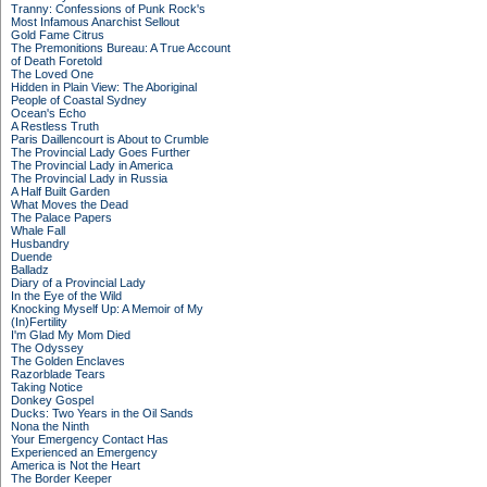
Tranny: Confessions of Punk Rock's
Most Infamous Anarchist Sellout
Gold Fame Citrus
The Premonitions Bureau: A True Account
of Death Foretold
The Loved One
Hidden in Plain View: The Aboriginal
People of Coastal Sydney
Ocean's Echo
A Restless Truth
Paris Daillencourt is About to Crumble
The Provincial Lady Goes Further
The Provincial Lady in America
The Provincial Lady in Russia
A Half Built Garden
What Moves the Dead
The Palace Papers
Whale Fall
Husbandry
Duende
Balladz
Diary of a Provincial Lady
In the Eye of the Wild
Knocking Myself Up: A Memoir of My
(In)Fertility
I'm Glad My Mom Died
The Odyssey
The Golden Enclaves
Razorblade Tears
Taking Notice
Donkey Gospel
Ducks: Two Years in the Oil Sands
Nona the Ninth
Your Emergency Contact Has
Experienced an Emergency
America is Not the Heart
The Border Keeper