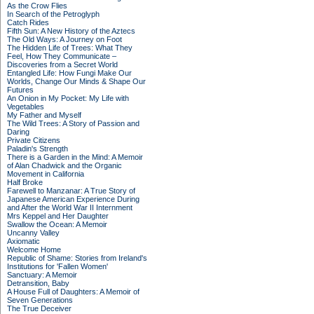
As the Crow Flies
In Search of the Petroglyph
Catch Rides
Fifth Sun: A New History of the Aztecs
The Old Ways: A Journey on Foot
The Hidden Life of Trees: What They
Feel, How They Communicate –
Discoveries from a Secret World
Entangled Life: How Fungi Make Our
Worlds, Change Our Minds & Shape Our
Futures
An Onion in My Pocket: My Life with
Vegetables
My Father and Myself
The Wild Trees: A Story of Passion and
Daring
Private Citizens
Paladin's Strength
There is a Garden in the Mind: A Memoir
of Alan Chadwick and the Organic
Movement in California
Half Broke
Farewell to Manzanar: A True Story of
Japanese American Experience During
and After the World War II Internment
Mrs Keppel and Her Daughter
Swallow the Ocean: A Memoir
Uncanny Valley
Axiomatic
Welcome Home
Republic of Shame: Stories from Ireland's
Institutions for 'Fallen Women'
Sanctuary: A Memoir
Detransition, Baby
A House Full of Daughters: A Memoir of
Seven Generations
The True Deceiver