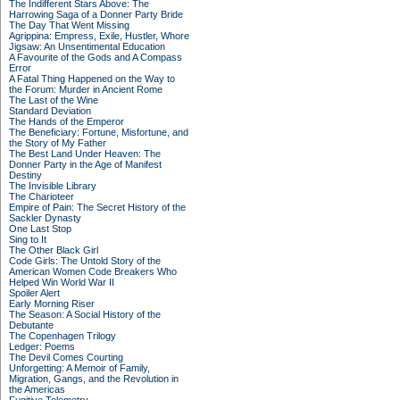
The Indifferent Stars Above: The
Harrowing Saga of a Donner Party Bride
The Day That Went Missing
Agrippina: Empress, Exile, Hustler, Whore
Jigsaw: An Unsentimental Education
A Favourite of the Gods and A Compass
Error
A Fatal Thing Happened on the Way to
the Forum: Murder in Ancient Rome
The Last of the Wine
Standard Deviation
The Hands of the Emperor
The Beneficiary: Fortune, Misfortune, and
the Story of My Father
The Best Land Under Heaven: The
Donner Party in the Age of Manifest
Destiny
The Invisible Library
The Charioteer
Empire of Pain: The Secret History of the
Sackler Dynasty
One Last Stop
Sing to It
The Other Black Girl
Code Girls: The Untold Story of the
American Women Code Breakers Who
Helped Win World War II
Spoiler Alert
Early Morning Riser
The Season: A Social History of the
Debutante
The Copenhagen Trilogy
Ledger: Poems
The Devil Comes Courting
Unforgetting: A Memoir of Family,
Migration, Gangs, and the Revolution in
the Americas