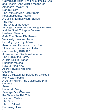
California Burning: The Fall of Pacific Gas
and Electric--And What It Means for
America's Power Grid
Nature Poem
The Prime of Miss Jean Brodie
Poukahangatus: Poems
A Calm & Normal Heart: Stories
The Test
The Idylls of the Queen
Virology: Essays for the Living, the Dead,
and the Small Things in Between
Husband Material
Girls That Never Die: Poems
Vera Kelly: Lost and Found
Her Majesty's Royal Coven
An American Genocide: The United
States and the California Indian
Catastrophe, 1846-1873
A Strange and Stubborn Endurance
The Turn of the Screw
A Little Tour in France
Husband Material
How to Read Now
All the Flowers Kneeling
Customs
Bless the Daughter Raised by a Voice in
Her Head: Poems
A Distant Mirror: The Calamitous 14th
Century
Search
Uncertain Glory
Amongst Our Weapons
For Whom the Bell Tolls
Time is a Mother
The Years
Thresh & Hold
Dreaming of You