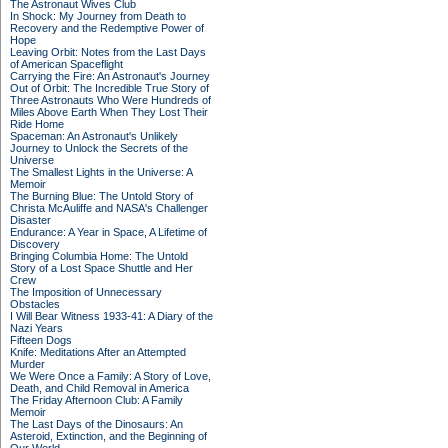
The Astronaut Wives Club
In Shock: My Journey from Death to
Recovery and the Redemptive Power of
Hope
Leaving Orbit: Notes from the Last Days
of American Spaceflight
Carrying the Fire: An Astronaut's Journey
Out of Orbit: The Incredible True Story of
Three Astronauts Who Were Hundreds of
Miles Above Earth When They Lost Their
Ride Home
Spaceman: An Astronaut's Unlikely
Journey to Unlock the Secrets of the
Universe
The Smallest Lights in the Universe: A
Memoir
The Burning Blue: The Untold Story of
Christa McAuliffe and NASA's Challenger
Disaster
Endurance: A Year in Space, A Lifetime of
Discovery
Bringing Columbia Home: The Untold
Story of a Lost Space Shuttle and Her
Crew
The Imposition of Unnecessary
Obstacles
I Will Bear Witness 1933-41: A Diary of the
Nazi Years
Fifteen Dogs
Knife: Meditations After an Attempted
Murder
We Were Once a Family: A Story of Love,
Death, and Child Removal in America
The Friday Afternoon Club: A Family
Memoir
The Last Days of the Dinosaurs: An
Asteroid, Extinction, and the Beginning of