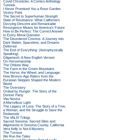
Covid Chronicles: A Comics Anthology
Tunnels
I Never Promised You a Rose Garden
Victory Point
The Secret to Superhuman Strength
State of Resistance: What California's
Dizzying Descent and Remarkable
Resurgence Means for America's Future
How to Be Perfect: The Correct Answer
to Every Moral Question
The Disordered Cosmos: A Journey into
Dark Matter, Spacetime, and Dreams
Deferred
The End of Everything: (Astrophysically
Speaking)
Gilgamesh: A New English Version
On Horsemanship
The Ohlone Way
The Farm in the Green Mountains
The Horse, the Wheel, and Language:
How Bronze-Age Riders from the
Eurasian Steppes Shaped the Modern
World
The Overstory
Ordeal by Hunger: The Story of the
Donner Party
Vita Nostra
A Marvellous Light
The Legacy of Luna: The Story of a Tree,
a Woman, and the Struggle to Save the
Redwoods
The VALIS Trilogy
Sacred Sonoma: Sacred Sites and
Alignments in Sonoma County, California
Vera Kelly Is Not A Mystery
The Turnout
We Run the Tides