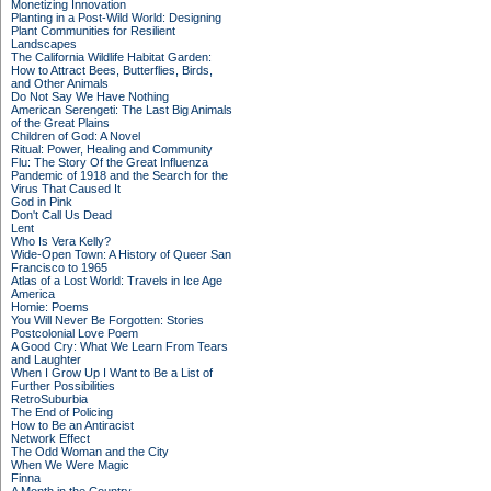
Monetizing Innovation
Planting in a Post-Wild World: Designing
Plant Communities for Resilient
Landscapes
The California Wildlife Habitat Garden:
How to Attract Bees, Butterflies, Birds,
and Other Animals
Do Not Say We Have Nothing
American Serengeti: The Last Big Animals
of the Great Plains
Children of God: A Novel
Ritual: Power, Healing and Community
Flu: The Story Of the Great Influenza
Pandemic of 1918 and the Search for the
Virus That Caused It
God in Pink
Don't Call Us Dead
Lent
Who Is Vera Kelly?
Wide-Open Town: A History of Queer San
Francisco to 1965
Atlas of a Lost World: Travels in Ice Age
America
Homie: Poems
You Will Never Be Forgotten: Stories
Postcolonial Love Poem
A Good Cry: What We Learn From Tears
and Laughter
When I Grow Up I Want to Be a List of
Further Possibilities
RetroSuburbia
The End of Policing
How to Be an Antiracist
Network Effect
The Odd Woman and the City
When We Were Magic
Finna