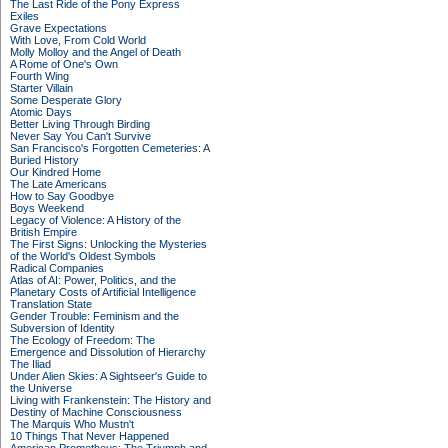
The Last Ride of the Pony Express
Exiles
Grave Expectations
With Love, From Cold World
Molly Molloy and the Angel of Death
A Rome of One's Own
Fourth Wing
Starter Villain
Some Desperate Glory
Atomic Days
Better Living Through Birding
Never Say You Can't Survive
San Francisco's Forgotten Cemeteries: A
Buried History
Our Kindred Home
The Late Americans
How to Say Goodbye
Boys Weekend
Legacy of Violence: A History of the
British Empire
The First Signs: Unlocking the Mysteries
of the World's Oldest Symbols
Radical Companies
Atlas of AI: Power, Politics, and the
Planetary Costs of Artificial Intelligence
Translation State
Gender Trouble: Feminism and the
Subversion of Identity
The Ecology of Freedom: The
Emergence and Dissolution of Hierarchy
The Iliad
Under Alien Skies: A Sightseer's Guide to
the Universe
Living with Frankenstein: The History and
Destiny of Machine Consciousness
The Marquis Who Mustn't
10 Things That Never Happened