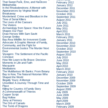
That Swept Punk, Emo, and Hardcore
February 2012
Bibliophobia
January 2012
In the Rhododendrons: A Memoir with
December 2011
Appearances by Virginia Woolf
November 2011
Breakaway
October 2011
Murderland: Crime and Bloodlust in the
September 2011
Time of Serial Killers
August 2011
The Lives of the Caesars
July 2011
The Visitors
June 2011
Archaeology from Space: How the Future
May 2011
Shapes Our Past
April 2011
Draw Horses With Sam Savitt
March 2011
George Smiley
February 2011
Bay Area Wildlife: An Irreverent Guide
January 2011
Advocate: A Graphic Memoir of Family,
December 2010
Community, and the Fight for
November 2010
Environmental Justice
The Murder Next
October 2010
Door
September 2010
Voyagers: The Settlement of the Pacific
August 2010
Conclave
July 2010
How We Learn to Be Brave: Decisive
June 2010
Moments in Life and Faith
May 2010
Macquarie
April 2010
Meditations
March 2010
The Multifarious Mr Banks: From Botany
February 2010
Bay to Kew, The Natural Historian Who
January 2010
Shaped the World
December 2009
Illegally Yours: A Memoir
November 2009
Unsettled: A Journey Through Time and
October 2009
Place
September 2009
Killing for Country: A Family Story
August 2009
A Commonwealth of Thieves
July 2009
Copper Script
June 2009
Bug Hollow
May 2009
Jinny at Finmory
April 2009
The Orb of Cairado
March 2009
The Tomb of Dragons
February 2009