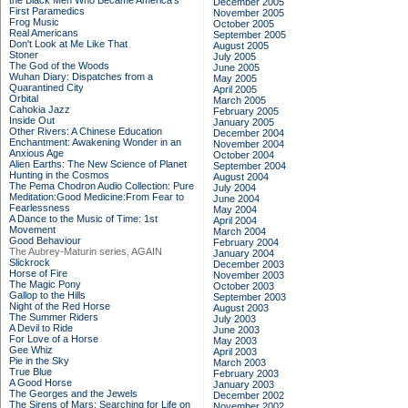
the Black Men Who Became America's
December 2005
First Paramedics
November 2005
Frog Music
October 2005
Real Americans
September 2005
Don't Look at Me Like That
August 2005
Stoner
July 2005
The God of the Woods
June 2005
Wuhan Diary: Dispatches from a
May 2005
Quarantined City
April 2005
Orbital
March 2005
Cahokia Jazz
February 2005
Inside Out
January 2005
Other Rivers: A Chinese Education
December 2004
Enchantment: Awakening Wonder in an
November 2004
Anxious Age
October 2004
Alien Earths: The New Science of Planet
September 2004
Hunting in the Cosmos
August 2004
The Pema Chodron Audio Collection: Pure
July 2004
Meditation:Good Medicine:From Fear to
June 2004
Fearlessness
May 2004
A Dance to the Music of Time: 1st
April 2004
Movement
March 2004
Good Behaviour
February 2004
The Aubrey-Maturin series, AGAIN
January 2004
Slickrock
December 2003
Horse of Fire
November 2003
The Magic Pony
October 2003
Gallop to the Hills
September 2003
Night of the Red Horse
August 2003
The Summer Riders
July 2003
A Devil to Ride
June 2003
For Love of a Horse
May 2003
Gee Whiz
April 2003
Pie in the Sky
March 2003
True Blue
February 2003
A Good Horse
January 2003
The Georges and the Jewels
December 2002
The Sirens of Mars: Searching for Life on
November 2002