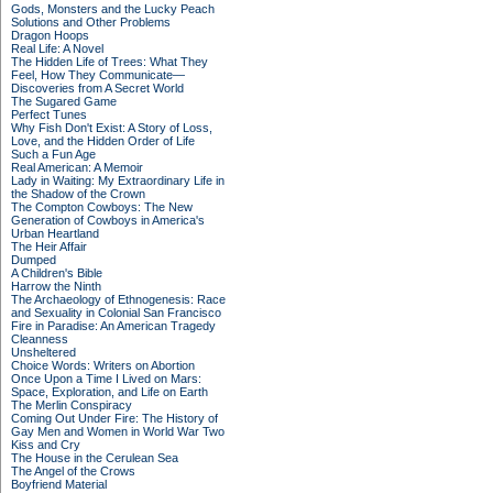
Gods, Monsters and the Lucky Peach
Solutions and Other Problems
Dragon Hoops
Real Life: A Novel
The Hidden Life of Trees: What They
Feel, How They Communicate—
Discoveries from A Secret World
The Sugared Game
Perfect Tunes
Why Fish Don't Exist: A Story of Loss,
Love, and the Hidden Order of Life
Such a Fun Age
Real American: A Memoir
Lady in Waiting: My Extraordinary Life in
the Shadow of the Crown
The Compton Cowboys: The New
Generation of Cowboys in America's
Urban Heartland
The Heir Affair
Dumped
A Children's Bible
Harrow the Ninth
The Archaeology of Ethnogenesis: Race
and Sexuality in Colonial San Francisco
Fire in Paradise: An American Tragedy
Cleanness
Unsheltered
Choice Words: Writers on Abortion
Once Upon a Time I Lived on Mars:
Space, Exploration, and Life on Earth
The Merlin Conspiracy
Coming Out Under Fire: The History of
Gay Men and Women in World War Two
Kiss and Cry
The House in the Cerulean Sea
The Angel of the Crows
Boyfriend Material