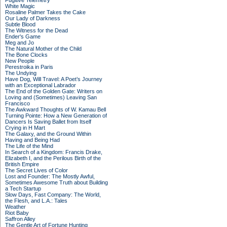
Fugitive Telemetry
White Magic
Rosaline Palmer Takes the Cake
Our Lady of Darkness
Subtle Blood
The Witness for the Dead
Ender's Game
Meg and Jo
The Natural Mother of the Child
The Bone Clocks
New People
Perestroika in Paris
The Undying
Have Dog, Will Travel: A Poet’s Journey
with an Exceptional Labrador
The End of the Golden Gate: Writers on
Loving and (Sometimes) Leaving San
Francisco
The Awkward Thoughts of W. Kamau Bell
Turning Pointe: How a New Generation of
Dancers Is Saving Ballet from Itself
Crying in H Mart
The Galaxy, and the Ground Within
Having and Being Had
The Life of the Mind
In Search of a Kingdom: Francis Drake,
Elizabeth I, and the Perilous Birth of the
British Empire
The Secret Lives of Color
Lost and Founder: The Mostly Awful,
Sometimes Awesome Truth about Building
a Tech Startup
Slow Days, Fast Company: The World,
the Flesh, and L.A.: Tales
Weather
Riot Baby
Saffron Alley
The Gentle Art of Fortune Hunting