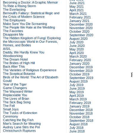
Becoming a Doctor: A Graphic Memoir
June 2021
To Ride a Rising Storm
May 2021
The Everlasting
April 2021
Bernoulli's Fallacy: Statistical Illogic and
March 2021
the Crisis of Modern Science
February 2021
The Employees
January 2021
Make Sure You Die Screaming
December 2020
The People We Hate at the Wedding
November 2020
The Favorites
October 2020
Disappoint Me
September 2020
The Hidden Kingdom of Fungi: Exploring
August 2020
the Microscopic World in Our Forests,
July 2020
Homes, and Bodies
June 2020
A/S/L
May 2020
Daddy, We Hardly Knew You
April 2020
Woodworking
March 2020
The Dream Hotel
February 2020
The Brides of High Hill
January 2020
Back After This
December 2019
The Varieties of Religious Experience
November 2019
The Sceptical Botanist
October 2019
Birds of the World: The Art of Elizabeth
September 2019
Gould
August 2019
Year of the Tiger
July 2019
Game Changers
June 2019
The Wayward Writer
May 2019
Replaceable You
April 2019
The Lives of Brian
March 2019
The Sick Bag Song
February 2019
The Fell
January 2019
Small Joys
December 2018
The Tusks of Extinction
November 2018
Ceremony
October 2018
Catching the Big Fish
September 2018
Man's Search for Meaning
August 2018
Audrey Lane Stirs the Pot
July 2018
Christchurch Ruptures
June 2018