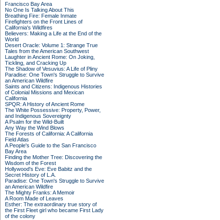
Francisco Bay Area
No One Is Talking About This
Breathing Fire: Female Inmate
Firefighters on the Front Lines of
California's Wildfires
Believers: Making a Life at the End of the
World
Desert Oracle: Volume 1: Strange True
Tales from the American Southwest
Laughter in Ancient Rome: On Joking,
Tickling, and Cracking Up
The Shadow of Vesuvius: A Life of Pliny
Paradise: One Town's Struggle to Survive
an American Wildfire
Saints and Citizens: Indigenous Histories
of Colonial Missions and Mexican
California
SPQR: A History of Ancient Rome
The White Possessive: Property, Power,
and Indigenous Sovereignty
A Psalm for the Wild-Built
Any Way the Wind Blows
The Forests of California: A California
Field Atlas
A People's Guide to the San Francisco
Bay Area
Finding the Mother Tree: Discovering the
Wisdom of the Forest
Hollywood's Eve: Eve Babitz and the
Secret History of L.A.
Paradise: One Town's Struggle to Survive
an American Wildfire
The Mighty Franks: A Memoir
A Room Made of Leaves
Esther: The extraordinary true story of
the First Fleet girl who became First Lady
of the colony