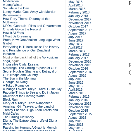
Moderation
May 2018
A Long Winter
April 2018
So Late in the Day
March 2018
Lenny Marks Gets Away with Murder
February 2018
Benevolence
January 2018
How Rory Thorne Destroyed the
December 2017
Multiverse
November 2017
UFOs: Generals, Pilots and Government
October 2017
Officials Go on the Record
September 2017
How It All Ends
August 2017
I Must Be Dreaming
July 2017
Proto: How One Ancient Language Went
June 2017
Global
May 2017
Everything Is Tuberculosis: The History
April 2017
and Persistence of Our Deadliest
March 2017
Infection
February 2017
Most of the back half of the
Vorkosigan
January 2017
saga,
again
December 2016
Impossible Owls: Essays
November 2016
Maralinga: The Chilling Expose of Our
October 2016
Secret Nuclear Shame and Betrayal of
September 2016
Our Troops and Country
August 2016
The Sun in the Morning
July 2016
Georgie, All Along
June 2016
A Tokyo Romance
May 2016
A Manga Lover's Tokyo Travel Guide: My
April 2016
Favorite Things to See and Do in Japan
March 2016
An Artist of the Floating World
February 2016
Black Rain
January 2016
Diary of a Tokyo Teen: A Japanese-
December 2015
American Girl Travels to the Land of
November 2015
Trendy Fashion, High-Tech Toilets and
October 2015
Maid Cafes
September 2015
The Birding Dictionary
August 2015
Djuna: The Extraordinary Life of Djuna
July 2015
Barnes
June 2015
Passing for Human: A Graphic Memoir
May 2015