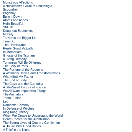
Monstrous Affections
A Nobleman's Guide to Seducing a
Scoundrel
Pageboy
Burn It Down
Atoms and Ashes
Hello Beautiful
Still Life
Doughnut Economics
Mobility
To Name the Bigger Lie
True Biz
The Unthinkable
Really Good, Actually
In Memoriam
Ghosts of the Tsunami
A Living Remedy
Tomorrow Will Be Different
The Belly of Paris
The Fortune of the Rougons
A Woman's Battles and Transformations
Who Killed My Father
The End of Eddy
The Cave and the Cathedral
A Bite-Sized History of France
We All Want Impossible Things
The Animators
Testo Junkie
Leg
Romantic Comedy
In Defense of Witches
King Kong Theory
When We Cease to Understand the World
Death Comes for the Archbishop
The Secret Lives of Country Gentlemen
A House With Good Bones
A Thief in the Night