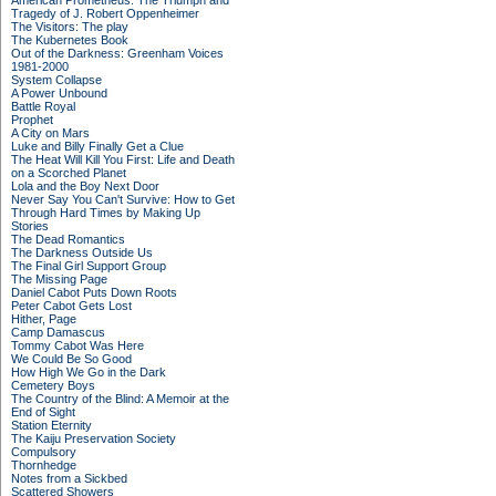
American Prometheus: The Triumph and
Tragedy of J. Robert Oppenheimer
The Visitors: The play
The Kubernetes Book
Out of the Darkness: Greenham Voices
1981-2000
System Collapse
A Power Unbound
Battle Royal
Prophet
A City on Mars
Luke and Billy Finally Get a Clue
The Heat Will Kill You First: Life and Death
on a Scorched Planet
Lola and the Boy Next Door
Never Say You Can't Survive: How to Get
Through Hard Times by Making Up
Stories
The Dead Romantics
The Darkness Outside Us
The Final Girl Support Group
The Missing Page
Daniel Cabot Puts Down Roots
Peter Cabot Gets Lost
Hither, Page
Camp Damascus
Tommy Cabot Was Here
We Could Be So Good
How High We Go in the Dark
Cemetery Boys
The Country of the Blind: A Memoir at the
End of Sight
Station Eternity
The Kaiju Preservation Society
Compulsory
Thornhedge
Notes from a Sickbed
Scattered Showers