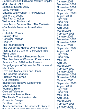
Secrets of Sand Hill Road: Venture Capital
January 2009
and How to Get It
December 2008
Sophia of Silicon Valley
November 2008
Valley Verified
October 2008
Miracles and Wonder: The Historical
September 2008
Mystery of Jesus
August 2008
The Fact Checker
July 2008
Welcome to Dorley Hall
June 2008
How Jesus Became God: The Exaltation
May 2008
of a Jewish Preacher from Galilee
April 2008
Ripe
March 2008
Out of the Corner
February 2008
Raising Hare
January 2008
Consider Phlebas
December 2007
Ride On
November 2007
The Incandescent
October 2007
The Desperate Hours: One Hospital's
September 2007
Fight to Save a City on the Pandemic's
August 2007
Front Lines
July 2007
The Premonition: A Pandemic Story
June 2007
The Heartbeat of Wounded Knee: Native
May 2007
America from 1890 to the Present
April 2007
Doppelganger: A Trip into the Mirror World
March 2007
My Death
February 2007
Love and Money, Sex and Death
January 2007
The Gnostic Gospels
December 2006
Frighten the Horses
November 2006
Our Evenings
October 2006
Blueberries: Essays Concerning
September 2006
Understanding
August 2006
Women's Hotel
July 2006
Colored Television
June 2006
Not for the Faint of Heart
May 2006
The Ferals That Ate Australia
April 2006
Green for Danger
March 2006
Death of Jezebel
February 2006
American Sirens: The Incredible Story of
January 2006