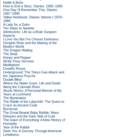
Nettle & Bone
How to End a Story: Diaries: 1995–1998
One Day I'll Remember This: Diaries
1987–1995
Yellow Notebook: Diaries Volume I 1978–
1986
A Lady for a Duke
Ten Steps to Nanette
Admissions: Life as a Brain Surgeon
Aspects
I Love You But I've Chosen Darkness
Genghis Khan and the Making of the
Modern World
The Dragon Waiting
The Seep
Honey and Pepper
All My Puny Sorrows
Meditations
Orwell's Roses
Underground: The Tokyo Gas Attack and
the Japanese Psyche
Double Blind
Where the Water Goes: Life and Death
Along the Colorado River
Skunk Works: A Personal Memoir of My
Years at Lockheed
The Illumination
The Riddle of the Labyrinth: The Quest to
Crack an Ancient Code
Burntcoat
The Great Beanie Baby Bubble: Mass
Delusion and the Dark Side of Cute
The Dawn of Everything: A New History of
Humanity
Year of the Rabbit
Seek You: A Journey Through American
Loneliness