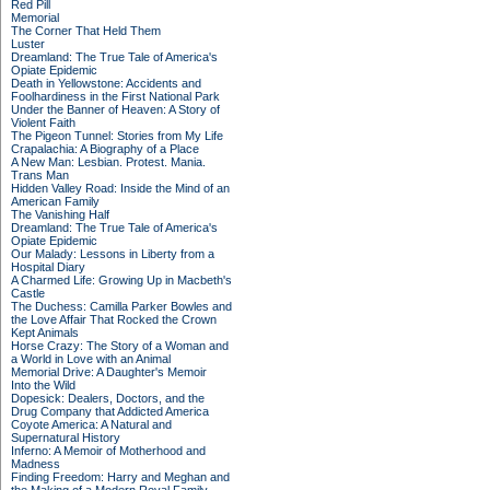
Red Pill
Memorial
The Corner That Held Them
Luster
Dreamland: The True Tale of America's
Opiate Epidemic
Death in Yellowstone: Accidents and
Foolhardiness in the First National Park
Under the Banner of Heaven: A Story of
Violent Faith
The Pigeon Tunnel: Stories from My Life
Crapalachia: A Biography of a Place
A New Man: Lesbian. Protest. Mania.
Trans Man
Hidden Valley Road: Inside the Mind of an
American Family
The Vanishing Half
Dreamland: The True Tale of America's
Opiate Epidemic
Our Malady: Lessons in Liberty from a
Hospital Diary
A Charmed Life: Growing Up in Macbeth's
Castle
The Duchess: Camilla Parker Bowles and
the Love Affair That Rocked the Crown
Kept Animals
Horse Crazy: The Story of a Woman and
a World in Love with an Animal
Memorial Drive: A Daughter's Memoir
Into the Wild
Dopesick: Dealers, Doctors, and the
Drug Company that Addicted America
Coyote America: A Natural and
Supernatural History
Inferno: A Memoir of Motherhood and
Madness
Finding Freedom: Harry and Meghan and