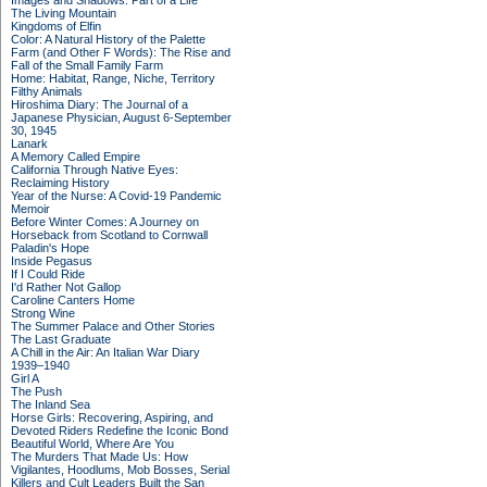
Images and Shadows: Part of a Life
The Living Mountain
Kingdoms of Elfin
Color: A Natural History of the Palette
Farm (and Other F Words): The Rise and
Fall of the Small Family Farm
Home: Habitat, Range, Niche, Territory
Filthy Animals
Hiroshima Diary: The Journal of a
Japanese Physician, August 6-September
30, 1945
Lanark
A Memory Called Empire
California Through Native Eyes:
Reclaiming History
Year of the Nurse: A Covid-19 Pandemic
Memoir
Before Winter Comes: A Journey on
Horseback from Scotland to Cornwall
Paladin's Hope
Inside Pegasus
If I Could Ride
I'd Rather Not Gallop
Caroline Canters Home
Strong Wine
The Summer Palace and Other Stories
The Last Graduate
A Chill in the Air: An Italian War Diary
1939–1940
Girl A
The Push
The Inland Sea
Horse Girls: Recovering, Aspiring, and
Devoted Riders Redefine the Iconic Bond
Beautiful World, Where Are You
The Murders That Made Us: How
Vigilantes, Hoodlums, Mob Bosses, Serial
Killers and Cult Leaders Built the San