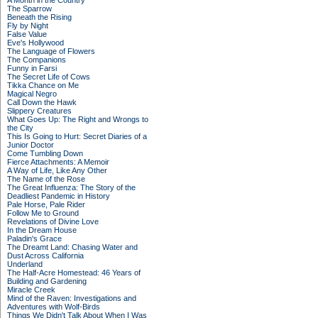
A Month in the Country
The Sparrow
Beneath the Rising
Fly by Night
False Value
Eve's Hollywood
The Language of Flowers
The Companions
Funny in Farsi
The Secret Life of Cows
Tikka Chance on Me
Magical Negro
Call Down the Hawk
Slippery Creatures
What Goes Up: The Right and Wrongs to
the City
This Is Going to Hurt: Secret Diaries of a
Junior Doctor
Come Tumbling Down
Fierce Attachments: A Memoir
A Way of Life, Like Any Other
The Name of the Rose
The Great Influenza: The Story of the
Deadliest Pandemic in History
Pale Horse, Pale Rider
Follow Me to Ground
Revelations of Divine Love
In the Dream House
Paladin's Grace
The Dreamt Land: Chasing Water and
Dust Across California
Underland
The Half-Acre Homestead: 46 Years of
Building and Gardening
Miracle Creek
Mind of the Raven: Investigations and
Adventures with Wolf-Birds
Things We Didn't Talk About When I Was