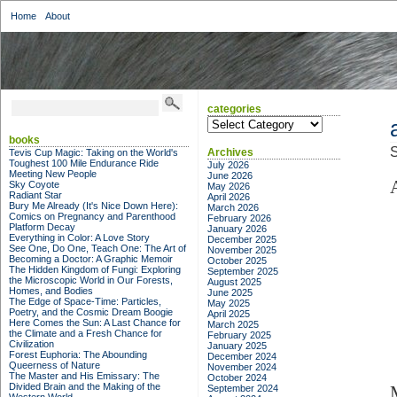
Home
About
categories
categories
books
S
Archives
Tevis Cup Magic: Taking on the World's
Toughest 100 Mile Endurance Ride
July 2026
Meeting New People
June 2026
Sky Coyote
May 2026
Radiant Star
April 2026
Bury Me Already (It's Nice Down Here):
March 2026
Comics on Pregnancy and Parenthood
February 2026
Platform Decay
January 2026
Everything in Color: A Love Story
December 2025
See One, Do One, Teach One: The Art of
November 2025
Becoming a Doctor: A Graphic Memoir
October 2025
The Hidden Kingdom of Fungi: Exploring
September 2025
the Microscopic World in Our Forests,
August 2025
Homes, and Bodies
June 2025
The Edge of Space-Time: Particles,
May 2025
Poetry, and the Cosmic Dream Boogie
April 2025
Here Comes the Sun: A Last Chance for
March 2025
the Climate and a Fresh Chance for
February 2025
Civilization
January 2025
Forest Euphoria: The Abounding
December 2024
Queerness of Nature
November 2024
The Master and His Emissary: The
October 2024
Divided Brain and the Making of the
September 2024