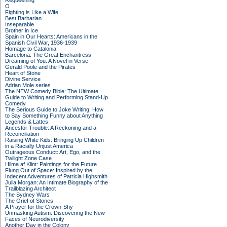
Requeening
O
Fighting is Like a Wife
Best Barbarian
Inseparable
Brother in Ice
Spain in Our Hearts: Americans in the
Spanish Civil War, 1936-1939
Homage to Catalonia
Barcelona: The Great Enchantress
Dreaming of You: A Novel in Verse
Gerald Poole and the Pirates
Heart of Stone
Divine Service
Adrian Mole series
The NEW Comedy Bible: The Ultimate
Guide to Writing and Performing Stand-Up
Comedy
The Serious Guide to Joke Writing: How
to Say Something Funny about Anything
Legends & Lattes
Ancestor Trouble: A Reckoning and a
Reconciliation
Raising White Kids: Bringing Up Children
in a Racially Unjust America
Outrageous Conduct: Art, Ego, and the
Twilight Zone Case
Hilma af Klint: Paintings for the Future
Flung Out of Space: Inspired by the
Indecent Adventures of Patricia Highsmith
Julia Morgan: An Intimate Biography of the
Trailblazing Architect
The Sydney Wars
The Grief of Stones
A Prayer for the Crown-Shy
Unmasking Autism: Discovering the New
Faces of Neurodiversity
Another Day in the Colony