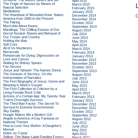
Do Admit: The Mitford Sisters and Me
April 2015
The Origin of Species by Means of
March 2015
Natural Selection
February 2015
Meditations
January 2015
The Heartbeat of Wounded Knee: Native
December 2014
C
America from 1890 to the Present
November 2014
The Pairing
October 2014
Much Ado About Keanu
September 2014
Maralinga: The Chilling Expose of Our
August 2014
Secret Nuclear Shame and Betrayal of
July 2014
Our Troops and Country
June 2014
Holding the Man
May 2014
Soft Core
April 2014
All of Us Murderers
March 2014
Barracuda
February 2014
Rehearsals for Dying: Digressions on
January 2014
Love and Cancer
December 2013
Waiting for Britney Spears
November 2013
Fan Service
October 2013
Jesus and Yahweh: The Names Divine
September 2013
The Genesis of Secrecy: On the
August 2013
Interpretation of Narrative
July 2013
The First Biography of Jesus: Genre and
June 2013
Meaning in Mark's Gospel
May 2013
The First Collection of Criticism by a
April 2013
Living Female Rock Critic
March 2013
Actress of a Certain Age: My Twenty-Year
February 2013
Trail to Overnight Success
January 2013
The Third Man Factor: The Secret To
December 2012
Survival In Extreme Environments
November 2012
Sky Daddy
October 2012
Hunger Makes Me a Modern Girl
September 2012
Angels in America: A Gay Fantasia on
August 2012
National Themes
July 2012
How to Lose Your Mother: A Daughter's
June 2012
Memoir
May 2012
Notes on 'Camp'
April 2012
Sellout: The Major-Label Feeding Frenzy
March 2012