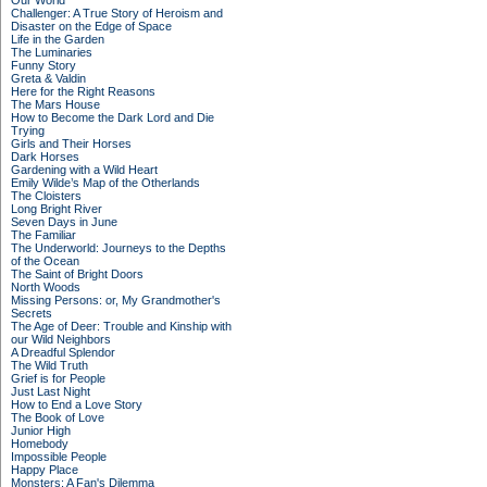
Our World
Challenger: A True Story of Heroism and
Disaster on the Edge of Space
Life in the Garden
The Luminaries
Funny Story
Greta & Valdin
Here for the Right Reasons
The Mars House
How to Become the Dark Lord and Die
Trying
Girls and Their Horses
Dark Horses
Gardening with a Wild Heart
Emily Wilde’s Map of the Otherlands
The Cloisters
Long Bright River
Seven Days in June
The Familiar
The Underworld: Journeys to the Depths
of the Ocean
The Saint of Bright Doors
North Woods
Missing Persons: or, My Grandmother's
Secrets
The Age of Deer: Trouble and Kinship with
our Wild Neighbors
A Dreadful Splendor
The Wild Truth
Grief is for People
Just Last Night
How to End a Love Story
The Book of Love
Junior High
Homebody
Impossible People
Happy Place
Monsters: A Fan's Dilemma