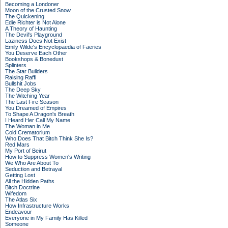
Becoming a Londoner
Moon of the Crusted Snow
The Quickening
Edie Richter is Not Alone
A Theory of Haunting
The Devil's Playground
Laziness Does Not Exist
Emily Wilde's Encyclopaedia of Faeries
You Deserve Each Other
Bookshops & Bonedust
Splinters
The Star Builders
Raising Raffi
Bullshit Jobs
The Deep Sky
The Witching Year
The Last Fire Season
You Dreamed of Empires
To Shape A Dragon's Breath
I Heard Her Call My Name
The Woman in Me
Cold Crematorium
Who Does That Bitch Think She Is?
Red Mars
My Port of Beirut
How to Suppress Women's Writing
We Who Are About To
Seduction and Betrayal
Getting Lost
All the Hidden Paths
Bitch Doctrine
Wifedom
The Atlas Six
How Infrastructure Works
Endeavour
Everyone in My Family Has Killed
Someone