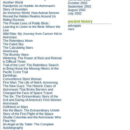
Another World
October 2002
Handprints on Hubble: An Astronaut's
September 2002
Story of Invention
August 2002
An Immense World: How Animal Senses
July 2002
Reveal the Hidden Realms Around Us
Riding Rockets
ancient history
The Private Lives of Public Birds:
advogato
Learning to Listen to the Birds Where We
raze
Live
Wild Ride: My Journey from Cancer Kid to
Astronaut
The Relentless Moon
The Fated Sky
The Calculating Stars
Americana
The Brumby Wars
Wintering: The Power of Rest and Retreat
in Difficult Times
Trail of the Lost: The Relentless Search
to Bring Home the Missing Hikers of the
Pacific Crest Trail
Earthlings
Convenience Store Woman
First Man: The Life of Neil A. Armstrong
The New Guys: The Historic Class of
Astronauts That Broke Barriers and
Changed the Face of Space Travel
The Six: The Extraordinary Story of the
Grit and Daring of America's First Women
Astronauts
Girlfriend on Mars
Into the Black: The Extraordinary Untold
Story of the First Flight of the Space
Shuttle Columbia and the Astronauts Who
Flew Her
An Angel at My Table: The Complete
Autobiography