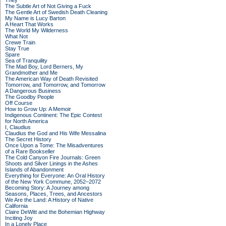
They
The Subtle Art of Not Giving a Fuck
The Gentle Art of Swedish Death Cleaning
My Name is Lucy Barton
A Heart That Works
The World My Wilderness
What Not
Crewe Train
Stay True
Spare
Sea of Tranquility
The Mad Boy, Lord Berners, My
Grandmother and Me
The American Way of Death Revisited
Tomorrow, and Tomorrow, and Tomorrow
A Dangerous Business
The Goodby People
Off Course
How to Grow Up: A Memoir
Indigenous Continent: The Epic Contest
for North America
I, Claudius
Claudius the God and His Wife Messalina
The Secret History
Once Upon a Tome: The Misadventures
of a Rare Bookseller
The Cold Canyon Fire Journals: Green
Shoots and Silver Linings in the Ashes
Islands of Abandonment
Everything for Everyone: An Oral History
of the New York Commune, 2052–2072
Becoming Story: A Journey among
Seasons, Places, Trees, and Ancestors
We Are the Land: A History of Native
California
Claire DeWitt and the Bohemian Highway
Inciting Joy
In a Lonely Place