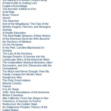
the Making of a Modern Royal Family
A Field Guide to Getting Lost
Fugitive Assemblage
The Arsonist: A Mind on Fire
Grief Map
Brute: Poems
Hench
The Searcher
End of the Megafauna: The Fate of the
World's Hugest, Fiercest, and Strangest
Animals
A Deadly Education
The Real Wallis Simpson: A New History
of the American Divorcée Who Became
the Duchess of Windsor
On the Perimeter
In the Pink: Caroline Blackwood on
Hunting
The Last of the Duchess
Savage Dreams: A Journey into the
Landscape Wars of the American West
The Unidentified: Mythical Monsters, Alien
Encounters, and Our Obsession with the
Unexplained
Too Much and Never Enough: How My
Family Created the World's Most
Dangerous Man
The Only Good Indians
Miracle Country
Fairest
H is for Hawk
1491: New Revelations of the Americas
Before Columbus
Alta California: From San Diego to San
Francisco, A Journey on Foot to
Rediscover the Golden State
An Indigenous Peoples' History of the
United States