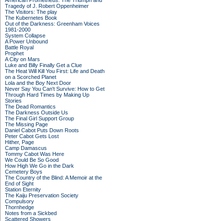
American Prometheus: The Triumph and
Tragedy of J. Robert Oppenheimer
The Visitors: The play
The Kubernetes Book
Out of the Darkness: Greenham Voices
1981-2000
System Collapse
A Power Unbound
Battle Royal
Prophet
A City on Mars
Luke and Billy Finally Get a Clue
The Heat Will Kill You First: Life and Death
on a Scorched Planet
Lola and the Boy Next Door
Never Say You Can't Survive: How to Get
Through Hard Times by Making Up
Stories
The Dead Romantics
The Darkness Outside Us
The Final Girl Support Group
The Missing Page
Daniel Cabot Puts Down Roots
Peter Cabot Gets Lost
Hither, Page
Camp Damascus
Tommy Cabot Was Here
We Could Be So Good
How High We Go in the Dark
Cemetery Boys
The Country of the Blind: A Memoir at the
End of Sight
Station Eternity
The Kaiju Preservation Society
Compulsory
Thornhedge
Notes from a Sickbed
Scattered Showers