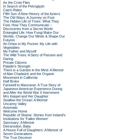
As the Crow Flies
In Search of the Petroglyph
Catch Rides
Fifth Sun: A New History of the Aztecs
The Old Ways: A Journey on Foot
The Hidden Life of Trees: What They
Feel, How They Communicate –
Discoveries from a Secret World
Entangled Life: How Fungi Make Our
Worlds, Change Our Minds & Shape Our
Futures
An Onion in My Pocket: My Life with
Vegetables
My Father and Myself
The Wild Trees: A Story of Passion and
Daring
Private Citizens
Paladin's Strength
There is a Garden in the Mind: A Memoir
of Alan Chadwick and the Organic
Movement in California
Half Broke
Farewell to Manzanar: A True Story of
Japanese American Experience During
and After the World War II Internment
Mrs Keppel and Her Daughter
Swallow the Ocean: A Memoir
Uncanny Valley
Axiomatic
Welcome Home
Republic of Shame: Stories from Ireland's
Institutions for 'Fallen Women'
Sanctuary: A Memoir
Detransition, Baby
A House Full of Daughters: A Memoir of
Seven Generations
The True Deceiver