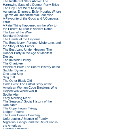
The Indifferent Stars Above: The
Harrowing Saga of a Donner Party Bride
The Day That Went Missing
Agrippina: Empress, Exile, Hustler, Whore
Jigsaw: An Unsentimental Education
A Favourite of the Gods and A Compass
Error
A Fatal Thing Happened on the Way to
the Forum: Murder in Ancient Rome
The Last of the Wine
Standard Deviation
The Hands of the Emperor
The Beneficiary: Fortune, Misfortune, and
the Story of My Father
The Best Land Under Heaven: The
Donner Party in the Age of Manifest
Destiny
The Invisible Library
The Charioteer
Empire of Pain: The Secret History of the
Sackler Dynasty
One Last Stop
Sing to It
The Other Black Girl
Code Girls: The Untold Story of the
American Women Code Breakers Who
Helped Win World War II
Spoiler Alert
Early Morning Riser
The Season: A Social History of the
Debutante
The Copenhagen Trilogy
Ledger: Poems
The Devil Comes Courting
Unforgetting: A Memoir of Family,
Migration, Gangs, and the Revolution in
the Americas