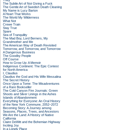
They
The Subtle Art of Not Giving a Fuck
The Gentle Art of Swedish Death Cleaning
My Name is Lucy Barton
A Heart That Works
The World My Wilderness
What Not
Crewe Train
Stay True
Spare
Sea of Tranquility
The Mad Boy, Lord Berners, My
Grandmother and Me
The American Way of Death Revisited
Tomorrow, and Tomorrow, and Tomorrow
A Dangerous Business
The Goodby People
Off Course
How to Grow Up: A Memoir
Indigenous Continent: The Epic Contest
for North America
I, Claudius
Claudius the God and His Wife Messalina
The Secret History
Once Upon a Tome: The Misadventures
of a Rare Bookseller
The Cold Canyon Fire Journals: Green
Shoots and Silver Linings in the Ashes
Islands of Abandonment
Everything for Everyone: An Oral History
of the New York Commune, 2052–2072
Becoming Story: A Journey among
Seasons, Places, Trees, and Ancestors
We Are the Land: A History of Native
California
Claire DeWitt and the Bohemian Highway
Inciting Joy
In a Lonely Place