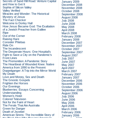
Secrets of Sand Hill Road: Venture Capital
January 2009
and How to Get It
December 2008
Sophia of Silicon Valley
November 2008
Valley Verified
October 2008
Miracles and Wonder: The Historical
September 2008
Mystery of Jesus
August 2008
The Fact Checker
July 2008
Welcome to Dorley Hall
June 2008
How Jesus Became God: The Exaltation
May 2008
of a Jewish Preacher from Galilee
April 2008
Ripe
March 2008
Out of the Corner
February 2008
Raising Hare
January 2008
Consider Phlebas
December 2007
Ride On
November 2007
The Incandescent
October 2007
The Desperate Hours: One Hospital's
September 2007
Fight to Save a City on the Pandemic's
August 2007
Front Lines
July 2007
The Premonition: A Pandemic Story
June 2007
The Heartbeat of Wounded Knee: Native
May 2007
America from 1890 to the Present
April 2007
Doppelganger: A Trip into the Mirror World
March 2007
My Death
February 2007
Love and Money, Sex and Death
January 2007
The Gnostic Gospels
December 2006
Frighten the Horses
November 2006
Our Evenings
October 2006
Blueberries: Essays Concerning
September 2006
Understanding
August 2006
Women's Hotel
July 2006
Colored Television
June 2006
Not for the Faint of Heart
May 2006
The Ferals That Ate Australia
April 2006
Green for Danger
March 2006
Death of Jezebel
February 2006
American Sirens: The Incredible Story of
January 2006