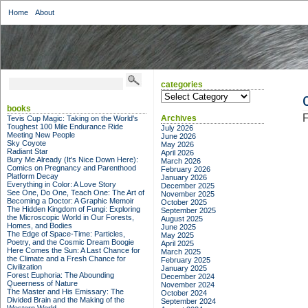
Home
About
categories
categories
books
F
Archives
Tevis Cup Magic: Taking on the World's
Toughest 100 Mile Endurance Ride
July 2026
Meeting New People
June 2026
Sky Coyote
May 2026
Radiant Star
April 2026
Bury Me Already (It's Nice Down Here):
March 2026
Comics on Pregnancy and Parenthood
February 2026
Platform Decay
January 2026
Everything in Color: A Love Story
December 2025
See One, Do One, Teach One: The Art of
November 2025
Becoming a Doctor: A Graphic Memoir
October 2025
The Hidden Kingdom of Fungi: Exploring
September 2025
the Microscopic World in Our Forests,
August 2025
Homes, and Bodies
June 2025
The Edge of Space-Time: Particles,
May 2025
Poetry, and the Cosmic Dream Boogie
April 2025
Here Comes the Sun: A Last Chance for
March 2025
the Climate and a Fresh Chance for
February 2025
Civilization
January 2025
Forest Euphoria: The Abounding
December 2024
Queerness of Nature
November 2024
The Master and His Emissary: The
October 2024
Divided Brain and the Making of the
September 2024