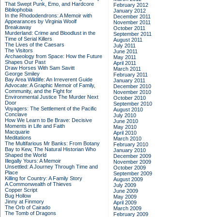
That Swept Punk, Emo, and Hardcore
February 2012
Bibliophobia
January 2012
In the Rhododendrons: A Memoir with
December 2011
Appearances by Virginia Woolf
November 2011
Breakaway
October 2011
Murderland: Crime and Bloodlust in the
September 2011
Time of Serial Killers
August 2011
The Lives of the Caesars
July 2011
The Visitors
June 2011
Archaeology from Space: How the Future
May 2011
Shapes Our Past
April 2011
Draw Horses With Sam Savitt
March 2011
George Smiley
February 2011
Bay Area Wildlife: An Irreverent Guide
January 2011
Advocate: A Graphic Memoir of Family,
December 2010
Community, and the Fight for
November 2010
Environmental Justice
The Murder Next
October 2010
Door
September 2010
Voyagers: The Settlement of the Pacific
August 2010
Conclave
July 2010
How We Learn to Be Brave: Decisive
June 2010
Moments in Life and Faith
May 2010
Macquarie
April 2010
Meditations
March 2010
The Multifarious Mr Banks: From Botany
February 2010
Bay to Kew, The Natural Historian Who
January 2010
Shaped the World
December 2009
Illegally Yours: A Memoir
November 2009
Unsettled: A Journey Through Time and
October 2009
Place
September 2009
Killing for Country: A Family Story
August 2009
A Commonwealth of Thieves
July 2009
Copper Script
June 2009
Bug Hollow
May 2009
Jinny at Finmory
April 2009
The Orb of Cairado
March 2009
The Tomb of Dragons
February 2009