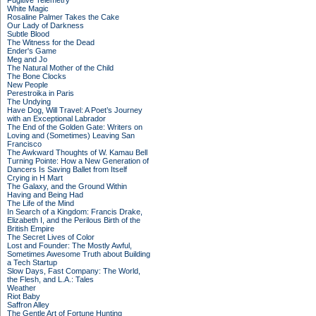
Fugitive Telemetry
White Magic
Rosaline Palmer Takes the Cake
Our Lady of Darkness
Subtle Blood
The Witness for the Dead
Ender's Game
Meg and Jo
The Natural Mother of the Child
The Bone Clocks
New People
Perestroika in Paris
The Undying
Have Dog, Will Travel: A Poet’s Journey
with an Exceptional Labrador
The End of the Golden Gate: Writers on
Loving and (Sometimes) Leaving San
Francisco
The Awkward Thoughts of W. Kamau Bell
Turning Pointe: How a New Generation of
Dancers Is Saving Ballet from Itself
Crying in H Mart
The Galaxy, and the Ground Within
Having and Being Had
The Life of the Mind
In Search of a Kingdom: Francis Drake,
Elizabeth I, and the Perilous Birth of the
British Empire
The Secret Lives of Color
Lost and Founder: The Mostly Awful,
Sometimes Awesome Truth about Building
a Tech Startup
Slow Days, Fast Company: The World,
the Flesh, and L.A.: Tales
Weather
Riot Baby
Saffron Alley
The Gentle Art of Fortune Hunting