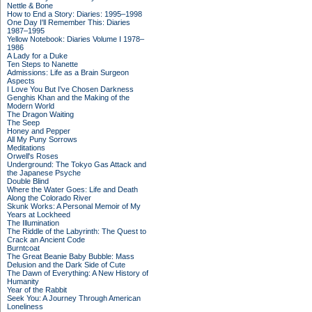
Nettle & Bone
How to End a Story: Diaries: 1995–1998
One Day I'll Remember This: Diaries
1987–1995
Yellow Notebook: Diaries Volume I 1978–
1986
A Lady for a Duke
Ten Steps to Nanette
Admissions: Life as a Brain Surgeon
Aspects
I Love You But I've Chosen Darkness
Genghis Khan and the Making of the
Modern World
The Dragon Waiting
The Seep
Honey and Pepper
All My Puny Sorrows
Meditations
Orwell's Roses
Underground: The Tokyo Gas Attack and
the Japanese Psyche
Double Blind
Where the Water Goes: Life and Death
Along the Colorado River
Skunk Works: A Personal Memoir of My
Years at Lockheed
The Illumination
The Riddle of the Labyrinth: The Quest to
Crack an Ancient Code
Burntcoat
The Great Beanie Baby Bubble: Mass
Delusion and the Dark Side of Cute
The Dawn of Everything: A New History of
Humanity
Year of the Rabbit
Seek You: A Journey Through American
Loneliness