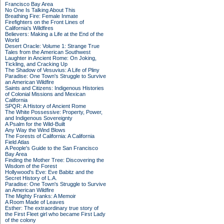
Francisco Bay Area
No One Is Talking About This
Breathing Fire: Female Inmate
Firefighters on the Front Lines of
California's Wildfires
Believers: Making a Life at the End of the
World
Desert Oracle: Volume 1: Strange True
Tales from the American Southwest
Laughter in Ancient Rome: On Joking,
Tickling, and Cracking Up
The Shadow of Vesuvius: A Life of Pliny
Paradise: One Town's Struggle to Survive
an American Wildfire
Saints and Citizens: Indigenous Histories
of Colonial Missions and Mexican
California
SPQR: A History of Ancient Rome
The White Possessive: Property, Power,
and Indigenous Sovereignty
A Psalm for the Wild-Built
Any Way the Wind Blows
The Forests of California: A California
Field Atlas
A People's Guide to the San Francisco
Bay Area
Finding the Mother Tree: Discovering the
Wisdom of the Forest
Hollywood's Eve: Eve Babitz and the
Secret History of L.A.
Paradise: One Town's Struggle to Survive
an American Wildfire
The Mighty Franks: A Memoir
A Room Made of Leaves
Esther: The extraordinary true story of
the First Fleet girl who became First Lady
of the colony