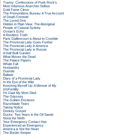
Tranny: Confessions of Punk Rock's
Most Infamous Anarchist Sellout
Gold Fame Citrus
The Premonitions Bureau: A True Account
of Death Foretold
The Loved One
Hidden in Plain View: The Aboriginal
People of Coastal Sydney
Ocean's Echo
A Restless Truth
Paris Daillencourt is About to Crumble
The Provincial Lady Goes Further
The Provincial Lady in America
The Provincial Lady in Russia
A Half Built Garden
What Moves the Dead
The Palace Papers
Whale Fall
Husbandry
Duende
Balladz
Diary of a Provincial Lady
In the Eye of the Wild
Knocking Myself Up: A Memoir of My
(In)Fertility
I'm Glad My Mom Died
The Odyssey
The Golden Enclaves
Razorblade Tears
Taking Notice
Donkey Gospel
Ducks: Two Years in the Oil Sands
Nona the Ninth
Your Emergency Contact Has
Experienced an Emergency
America is Not the Heart
The Border Keeper