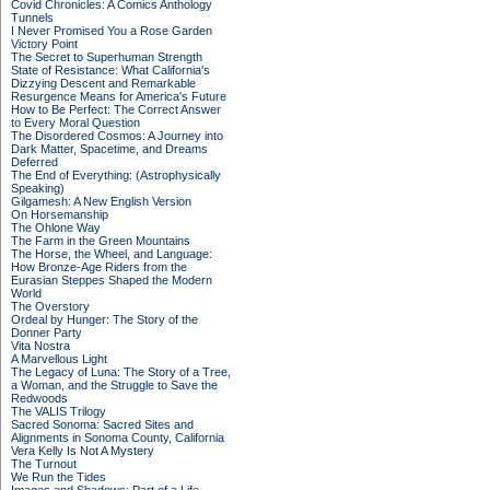
Covid Chronicles: A Comics Anthology
Tunnels
I Never Promised You a Rose Garden
Victory Point
The Secret to Superhuman Strength
State of Resistance: What California's
Dizzying Descent and Remarkable
Resurgence Means for America's Future
How to Be Perfect: The Correct Answer
to Every Moral Question
The Disordered Cosmos: A Journey into
Dark Matter, Spacetime, and Dreams
Deferred
The End of Everything: (Astrophysically
Speaking)
Gilgamesh: A New English Version
On Horsemanship
The Ohlone Way
The Farm in the Green Mountains
The Horse, the Wheel, and Language:
How Bronze-Age Riders from the
Eurasian Steppes Shaped the Modern
World
The Overstory
Ordeal by Hunger: The Story of the
Donner Party
Vita Nostra
A Marvellous Light
The Legacy of Luna: The Story of a Tree,
a Woman, and the Struggle to Save the
Redwoods
The VALIS Trilogy
Sacred Sonoma: Sacred Sites and
Alignments in Sonoma County, California
Vera Kelly Is Not A Mystery
The Turnout
We Run the Tides