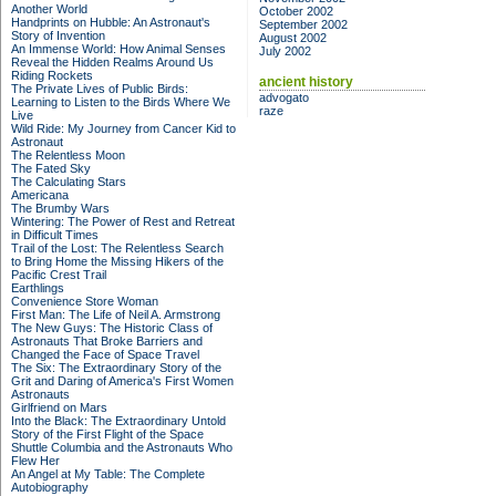
Another World
October 2002
Handprints on Hubble: An Astronaut's
September 2002
Story of Invention
August 2002
An Immense World: How Animal Senses
July 2002
Reveal the Hidden Realms Around Us
Riding Rockets
ancient history
The Private Lives of Public Birds:
advogato
Learning to Listen to the Birds Where We
raze
Live
Wild Ride: My Journey from Cancer Kid to
Astronaut
The Relentless Moon
The Fated Sky
The Calculating Stars
Americana
The Brumby Wars
Wintering: The Power of Rest and Retreat
in Difficult Times
Trail of the Lost: The Relentless Search
to Bring Home the Missing Hikers of the
Pacific Crest Trail
Earthlings
Convenience Store Woman
First Man: The Life of Neil A. Armstrong
The New Guys: The Historic Class of
Astronauts That Broke Barriers and
Changed the Face of Space Travel
The Six: The Extraordinary Story of the
Grit and Daring of America's First Women
Astronauts
Girlfriend on Mars
Into the Black: The Extraordinary Untold
Story of the First Flight of the Space
Shuttle Columbia and the Astronauts Who
Flew Her
An Angel at My Table: The Complete
Autobiography