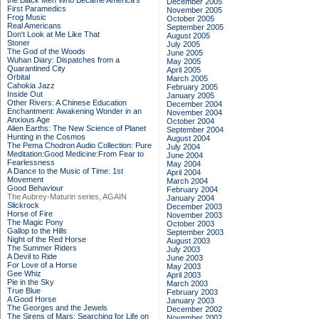
the Black Men Who Became America's
December 2005
First Paramedics
November 2005
Frog Music
October 2005
Real Americans
September 2005
Don't Look at Me Like That
August 2005
Stoner
July 2005
The God of the Woods
June 2005
Wuhan Diary: Dispatches from a
May 2005
Quarantined City
April 2005
Orbital
March 2005
Cahokia Jazz
February 2005
Inside Out
January 2005
Other Rivers: A Chinese Education
December 2004
Enchantment: Awakening Wonder in an
November 2004
Anxious Age
October 2004
Alien Earths: The New Science of Planet
September 2004
Hunting in the Cosmos
August 2004
The Pema Chodron Audio Collection: Pure
July 2004
Meditation:Good Medicine:From Fear to
June 2004
Fearlessness
May 2004
A Dance to the Music of Time: 1st
April 2004
Movement
March 2004
Good Behaviour
February 2004
The Aubrey-Maturin series, AGAIN
January 2004
Slickrock
December 2003
Horse of Fire
November 2003
The Magic Pony
October 2003
Gallop to the Hills
September 2003
Night of the Red Horse
August 2003
The Summer Riders
July 2003
A Devil to Ride
June 2003
For Love of a Horse
May 2003
Gee Whiz
April 2003
Pie in the Sky
March 2003
True Blue
February 2003
A Good Horse
January 2003
The Georges and the Jewels
December 2002
The Sirens of Mars: Searching for Life on
November 2002