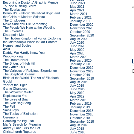
Becoming a Doctor: A Graphic Memoir
June 2021
To Ride a Rising Storm
May 2021
The Everlasting
April 2021
Bernoulli's Fallacy: Statistical Illogic and
March 2021
the Crisis of Modern Science
February 2021
The Employees
January 2021
Make Sure You Die Screaming
December 2020
The People We Hate at the Wedding
November 2020
The Favorites
October 2020
Disappoint Me
September 2020
The Hidden Kingdom of Fungi: Exploring
August 2020
the Microscopic World in Our Forests,
July 2020
Homes, and Bodies
June 2020
A/S/L
May 2020
Daddy, We Hardly Knew You
April 2020
Woodworking
March 2020
The Dream Hotel
February 2020
The Brides of High Hill
January 2020
Back After This
December 2019
The Varieties of Religious Experience
C
November 2019
The Sceptical Botanist
October 2019
Birds of the World: The Art of Elizabeth
September 2019
Gould
August 2019
Year of the Tiger
July 2019
Game Changers
June 2019
The Wayward Writer
May 2019
Replaceable You
April 2019
The Lives of Brian
March 2019
The Sick Bag Song
February 2019
The Fell
January 2019
Small Joys
December 2018
The Tusks of Extinction
November 2018
Ceremony
October 2018
Catching the Big Fish
September 2018
Man's Search for Meaning
August 2018
Audrey Lane Stirs the Pot
July 2018
Christchurch Ruptures
June 2018