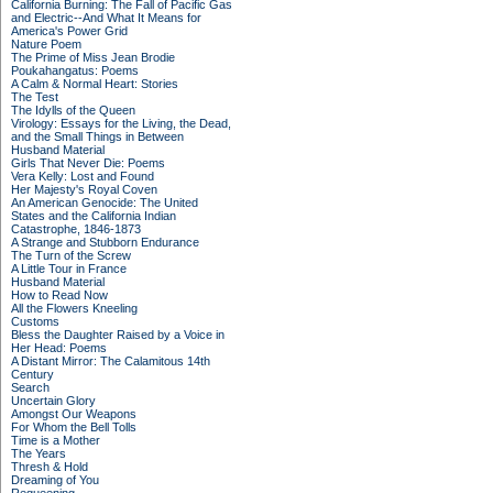
California Burning: The Fall of Pacific Gas
and Electric--And What It Means for
America's Power Grid
Nature Poem
The Prime of Miss Jean Brodie
Poukahangatus: Poems
A Calm & Normal Heart: Stories
The Test
The Idylls of the Queen
Virology: Essays for the Living, the Dead,
and the Small Things in Between
Husband Material
Girls That Never Die: Poems
Vera Kelly: Lost and Found
Her Majesty's Royal Coven
An American Genocide: The United
States and the California Indian
Catastrophe, 1846-1873
A Strange and Stubborn Endurance
The Turn of the Screw
A Little Tour in France
Husband Material
How to Read Now
All the Flowers Kneeling
Customs
Bless the Daughter Raised by a Voice in
Her Head: Poems
A Distant Mirror: The Calamitous 14th
Century
Search
Uncertain Glory
Amongst Our Weapons
For Whom the Bell Tolls
Time is a Mother
The Years
Thresh & Hold
Dreaming of You