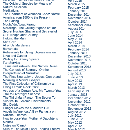
Do Admit: The Mitford Sisters and Me
April 2015
The Origin of Species by Means of
March 2015
Natural Selection
February 2015
Meditations
January 2015
The Heartbeat of Wounded Knee: Native
December 2014
America from 1890 to the Present
November 2014
The Pairing
October 2014
Much Ado About Keanu
September 2014
Maralinga: The Chilling Expose of Our
August 2014
Secret Nuclear Shame and Betrayal of
July 2014
Our Troops and Country
June 2014
Holding the Man
May 2014
Soft Core
April 2014
All of Us Murderers
March 2014
Barracuda
February 2014
Rehearsals for Dying: Digressions on
January 2014
Love and Cancer
December 2013
Waiting for Britney Spears
November 2013
Fan Service
October 2013
Jesus and Yahweh: The Names Divine
September 2013
The Genesis of Secrecy: On the
August 2013
Interpretation of Narrative
July 2013
The First Biography of Jesus: Genre and
June 2013
Meaning in Mark's Gospel
May 2013
The First Collection of Criticism by a
April 2013
Living Female Rock Critic
March 2013
Actress of a Certain Age: My Twenty-Year
February 2013
Trail to Overnight Success
January 2013
The Third Man Factor: The Secret To
December 2012
Survival In Extreme Environments
November 2012
Sky Daddy
October 2012
Hunger Makes Me a Modern Girl
September 2012
Angels in America: A Gay Fantasia on
August 2012
National Themes
July 2012
How to Lose Your Mother: A Daughter's
June 2012
Memoir
May 2012
Notes on 'Camp'
April 2012
Sellout: The Major-Label Feeding Frenzy
March 2012