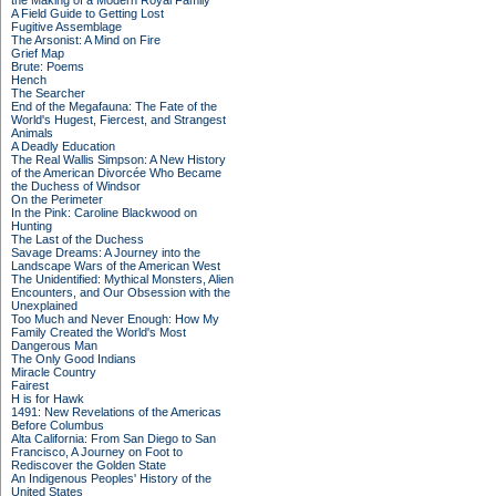
the Making of a Modern Royal Family
A Field Guide to Getting Lost
Fugitive Assemblage
The Arsonist: A Mind on Fire
Grief Map
Brute: Poems
Hench
The Searcher
End of the Megafauna: The Fate of the
World's Hugest, Fiercest, and Strangest
Animals
A Deadly Education
The Real Wallis Simpson: A New History
of the American Divorcée Who Became
the Duchess of Windsor
On the Perimeter
In the Pink: Caroline Blackwood on
Hunting
The Last of the Duchess
Savage Dreams: A Journey into the
Landscape Wars of the American West
The Unidentified: Mythical Monsters, Alien
Encounters, and Our Obsession with the
Unexplained
Too Much and Never Enough: How My
Family Created the World's Most
Dangerous Man
The Only Good Indians
Miracle Country
Fairest
H is for Hawk
1491: New Revelations of the Americas
Before Columbus
Alta California: From San Diego to San
Francisco, A Journey on Foot to
Rediscover the Golden State
An Indigenous Peoples' History of the
United States