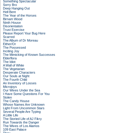
Something Spectacular
Sorry Bro
Deep Hanging Out
Hell Bent
The Year of the Horses
Birnam Wood
Ninth House
Disorientation
Trust Exercise
Please Report Your Bug Here
Scarred
The Album of Dr Moreau
Either/Or
The Possessed
Inciting Joy
The Mimicking of Known Successes
Elderflora
The Idiot
A Wall of White
The Vegetarian
Desperate Characters
Our Souls at Night
The Fourth Child
An Inventory of Losses
Microjoys
Our Wives Under the Sea
I Have Some Questions For You
Stolen
The Candy House
Whose Names Are Unknown
Light From Uncommon Stars
Several People Are Typing
A Little Life
The Storied Life of AJ Fikry
Run Towards the Danger
The Wives of Los Alamos
109 East Palace