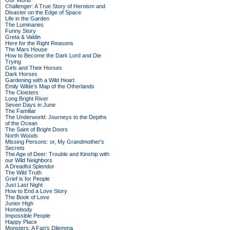
Our World
Challenger: A True Story of Heroism and
Disaster on the Edge of Space
Life in the Garden
The Luminaries
Funny Story
Greta & Valdin
Here for the Right Reasons
The Mars House
How to Become the Dark Lord and Die
Trying
Girls and Their Horses
Dark Horses
Gardening with a Wild Heart
Emily Wilde’s Map of the Otherlands
The Cloisters
Long Bright River
Seven Days in June
The Familiar
The Underworld: Journeys to the Depths
of the Ocean
The Saint of Bright Doors
North Woods
Missing Persons: or, My Grandmother's
Secrets
The Age of Deer: Trouble and Kinship with
our Wild Neighbors
A Dreadful Splendor
The Wild Truth
Grief is for People
Just Last Night
How to End a Love Story
The Book of Love
Junior High
Homebody
Impossible People
Happy Place
Monsters: A Fan's Dilemma