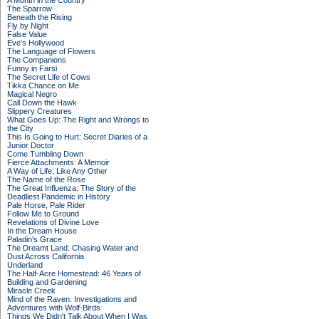
A Month in the Country
The Sparrow
Beneath the Rising
Fly by Night
False Value
Eve's Hollywood
The Language of Flowers
The Companions
Funny in Farsi
The Secret Life of Cows
Tikka Chance on Me
Magical Negro
Call Down the Hawk
Slippery Creatures
What Goes Up: The Right and Wrongs to
the City
This Is Going to Hurt: Secret Diaries of a
Junior Doctor
Come Tumbling Down
Fierce Attachments: A Memoir
A Way of Life, Like Any Other
The Name of the Rose
The Great Influenza: The Story of the
Deadliest Pandemic in History
Pale Horse, Pale Rider
Follow Me to Ground
Revelations of Divine Love
In the Dream House
Paladin's Grace
The Dreamt Land: Chasing Water and
Dust Across California
Underland
The Half-Acre Homestead: 46 Years of
Building and Gardening
Miracle Creek
Mind of the Raven: Investigations and
Adventures with Wolf-Birds
Things We Didn't Talk About When I Was