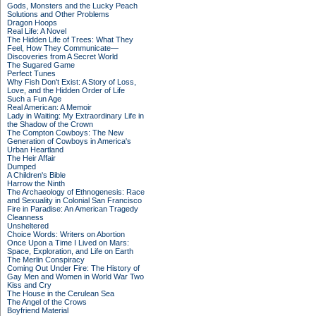
Gods, Monsters and the Lucky Peach
Solutions and Other Problems
Dragon Hoops
Real Life: A Novel
The Hidden Life of Trees: What They
Feel, How They Communicate—
Discoveries from A Secret World
The Sugared Game
Perfect Tunes
Why Fish Don't Exist: A Story of Loss,
Love, and the Hidden Order of Life
Such a Fun Age
Real American: A Memoir
Lady in Waiting: My Extraordinary Life in
the Shadow of the Crown
The Compton Cowboys: The New
Generation of Cowboys in America's
Urban Heartland
The Heir Affair
Dumped
A Children's Bible
Harrow the Ninth
The Archaeology of Ethnogenesis: Race
and Sexuality in Colonial San Francisco
Fire in Paradise: An American Tragedy
Cleanness
Unsheltered
Choice Words: Writers on Abortion
Once Upon a Time I Lived on Mars:
Space, Exploration, and Life on Earth
The Merlin Conspiracy
Coming Out Under Fire: The History of
Gay Men and Women in World War Two
Kiss and Cry
The House in the Cerulean Sea
The Angel of the Crows
Boyfriend Material