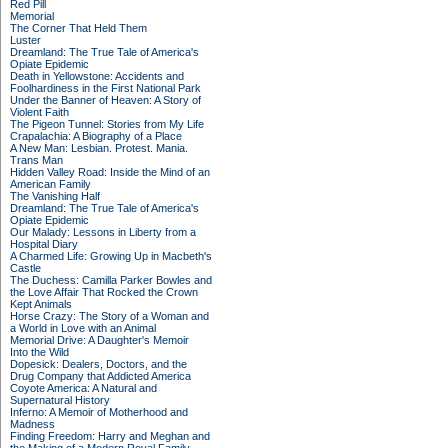
Red Pill
Memorial
The Corner That Held Them
Luster
Dreamland: The True Tale of America's
Opiate Epidemic
Death in Yellowstone: Accidents and
Foolhardiness in the First National Park
Under the Banner of Heaven: A Story of
Violent Faith
The Pigeon Tunnel: Stories from My Life
Crapalachia: A Biography of a Place
A New Man: Lesbian. Protest. Mania.
Trans Man
Hidden Valley Road: Inside the Mind of an
American Family
The Vanishing Half
Dreamland: The True Tale of America's
Opiate Epidemic
Our Malady: Lessons in Liberty from a
Hospital Diary
A Charmed Life: Growing Up in Macbeth's
Castle
The Duchess: Camilla Parker Bowles and
the Love Affair That Rocked the Crown
Kept Animals
Horse Crazy: The Story of a Woman and
a World in Love with an Animal
Memorial Drive: A Daughter's Memoir
Into the Wild
Dopesick: Dealers, Doctors, and the
Drug Company that Addicted America
Coyote America: A Natural and
Supernatural History
Inferno: A Memoir of Motherhood and
Madness
Finding Freedom: Harry and Meghan and