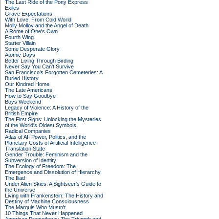
The Last Ride of the Pony Express
Exiles
Grave Expectations
With Love, From Cold World
Molly Molloy and the Angel of Death
A Rome of One's Own
Fourth Wing
Starter Villain
Some Desperate Glory
Atomic Days
Better Living Through Birding
Never Say You Can't Survive
San Francisco's Forgotten Cemeteries: A
Buried History
Our Kindred Home
The Late Americans
How to Say Goodbye
Boys Weekend
Legacy of Violence: A History of the
British Empire
The First Signs: Unlocking the Mysteries
of the World's Oldest Symbols
Radical Companies
Atlas of AI: Power, Politics, and the
Planetary Costs of Artificial Intelligence
Translation State
Gender Trouble: Feminism and the
Subversion of Identity
The Ecology of Freedom: The
Emergence and Dissolution of Hierarchy
The Iliad
Under Alien Skies: A Sightseer's Guide to
the Universe
Living with Frankenstein: The History and
Destiny of Machine Consciousness
The Marquis Who Mustn't
10 Things That Never Happened