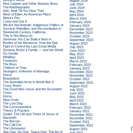
Western World
August 2024
Red Carpets and Other Banana Skins:
July 2024
The Autobiography
June 2024
Kids, Wait Till You Hear This!
May 2024
West of Eden: An American Place
April 2024
Moira's Pen
March 2024
Come and Get It
February 2024
We Are Not Animals: Indigenous Politics of
January 2024
Survival, Rebellion, and Reconstitution in
December 2023
Nineteenth-Century California
November 2023
This Is Not About Us
October 2023
Someone You Can Build a Nest In
September 2023
Bonfire of the Murdochs: How the Epic
August 2023
Fight to Control the Last Great Media
July 2023
Dynasty Broke a Family –– and the World
June 2023
Go Gentle
May 2023
Whidbey
April 2023
Famesick
March 2023
The Boys
February 2023
Children of Time
January 2023
Strangers: A Memoir of Marriage
December 2022
Horse
November 2022
Beautyland
October 2022
The Australian Army in World War II
September 2022
Crazy Brave
August 2022
The Good Man Jesus and the Scoundrel
July 2022
Christ
June 2022
Horse
May 2022
Slow Gods
April 2022
The Lost Dog
March 2022
The Correspondent
February 2022
Theory & Practice
January 2022
Zealot: The Life and Times of Jesus of
December 2021
Nazareth
November 2021
The Burrow
October 2021
The Call-Out
September 2021
The Librarianist
August 2021
See One, Do One, Teach One: The Art of
July 2021