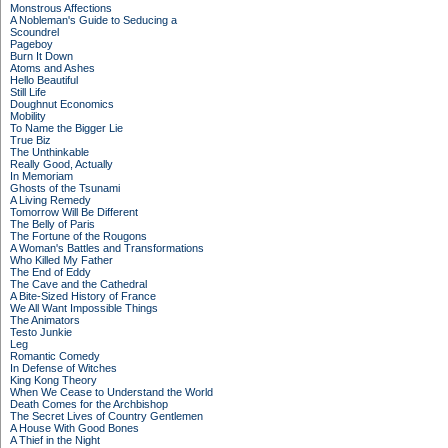
Monstrous Affections
A Nobleman's Guide to Seducing a
Scoundrel
Pageboy
Burn It Down
Atoms and Ashes
Hello Beautiful
Still Life
Doughnut Economics
Mobility
To Name the Bigger Lie
True Biz
The Unthinkable
Really Good, Actually
In Memoriam
Ghosts of the Tsunami
A Living Remedy
Tomorrow Will Be Different
The Belly of Paris
The Fortune of the Rougons
A Woman's Battles and Transformations
Who Killed My Father
The End of Eddy
The Cave and the Cathedral
A Bite-Sized History of France
We All Want Impossible Things
The Animators
Testo Junkie
Leg
Romantic Comedy
In Defense of Witches
King Kong Theory
When We Cease to Understand the World
Death Comes for the Archbishop
The Secret Lives of Country Gentlemen
A House With Good Bones
A Thief in the Night