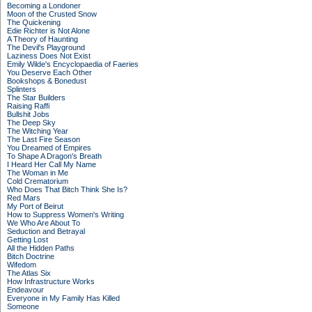
Becoming a Londoner
Moon of the Crusted Snow
The Quickening
Edie Richter is Not Alone
A Theory of Haunting
The Devil's Playground
Laziness Does Not Exist
Emily Wilde's Encyclopaedia of Faeries
You Deserve Each Other
Bookshops & Bonedust
Splinters
The Star Builders
Raising Raffi
Bullshit Jobs
The Deep Sky
The Witching Year
The Last Fire Season
You Dreamed of Empires
To Shape A Dragon's Breath
I Heard Her Call My Name
The Woman in Me
Cold Crematorium
Who Does That Bitch Think She Is?
Red Mars
My Port of Beirut
How to Suppress Women's Writing
We Who Are About To
Seduction and Betrayal
Getting Lost
All the Hidden Paths
Bitch Doctrine
Wifedom
The Atlas Six
How Infrastructure Works
Endeavour
Everyone in My Family Has Killed
Someone