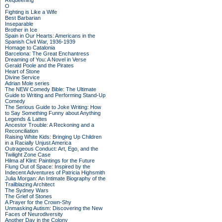
Requeening
O
Fighting is Like a Wife
Best Barbarian
Inseparable
Brother in Ice
Spain in Our Hearts: Americans in the
Spanish Civil War, 1936-1939
Homage to Catalonia
Barcelona: The Great Enchantress
Dreaming of You: A Novel in Verse
Gerald Poole and the Pirates
Heart of Stone
Divine Service
Adrian Mole series
The NEW Comedy Bible: The Ultimate
Guide to Writing and Performing Stand-Up
Comedy
The Serious Guide to Joke Writing: How
to Say Something Funny about Anything
Legends & Lattes
Ancestor Trouble: A Reckoning and a
Reconciliation
Raising White Kids: Bringing Up Children
in a Racially Unjust America
Outrageous Conduct: Art, Ego, and the
Twilight Zone Case
Hilma af Klint: Paintings for the Future
Flung Out of Space: Inspired by the
Indecent Adventures of Patricia Highsmith
Julia Morgan: An Intimate Biography of the
Trailblazing Architect
The Sydney Wars
The Grief of Stones
A Prayer for the Crown-Shy
Unmasking Autism: Discovering the New
Faces of Neurodiversity
Another Day in the Colony