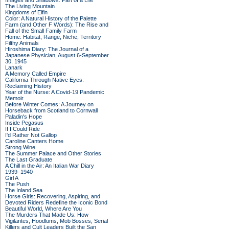
Images and Shadows: Part of a Life
The Living Mountain
Kingdoms of Elfin
Color: A Natural History of the Palette
Farm (and Other F Words): The Rise and
Fall of the Small Family Farm
Home: Habitat, Range, Niche, Territory
Filthy Animals
Hiroshima Diary: The Journal of a
Japanese Physician, August 6-September
30, 1945
Lanark
A Memory Called Empire
California Through Native Eyes:
Reclaiming History
Year of the Nurse: A Covid-19 Pandemic
Memoir
Before Winter Comes: A Journey on
Horseback from Scotland to Cornwall
Paladin's Hope
Inside Pegasus
If I Could Ride
I'd Rather Not Gallop
Caroline Canters Home
Strong Wine
The Summer Palace and Other Stories
The Last Graduate
A Chill in the Air: An Italian War Diary
1939–1940
Girl A
The Push
The Inland Sea
Horse Girls: Recovering, Aspiring, and
Devoted Riders Redefine the Iconic Bond
Beautiful World, Where Are You
The Murders That Made Us: How
Vigilantes, Hoodlums, Mob Bosses, Serial
Killers and Cult Leaders Built the San