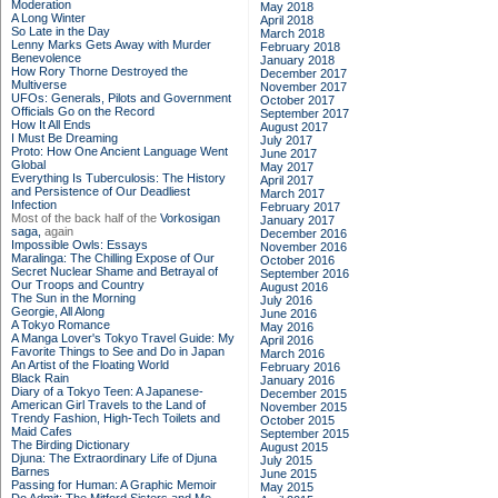
Moderation
May 2018
A Long Winter
April 2018
So Late in the Day
March 2018
Lenny Marks Gets Away with Murder
February 2018
Benevolence
January 2018
How Rory Thorne Destroyed the
December 2017
Multiverse
November 2017
UFOs: Generals, Pilots and Government
October 2017
Officials Go on the Record
September 2017
How It All Ends
August 2017
I Must Be Dreaming
July 2017
Proto: How One Ancient Language Went
June 2017
Global
May 2017
Everything Is Tuberculosis: The History
April 2017
and Persistence of Our Deadliest
March 2017
Infection
February 2017
Most of the back half of the
Vorkosigan
January 2017
saga,
again
December 2016
Impossible Owls: Essays
November 2016
Maralinga: The Chilling Expose of Our
October 2016
Secret Nuclear Shame and Betrayal of
September 2016
Our Troops and Country
August 2016
The Sun in the Morning
July 2016
Georgie, All Along
June 2016
A Tokyo Romance
May 2016
A Manga Lover's Tokyo Travel Guide: My
April 2016
Favorite Things to See and Do in Japan
March 2016
An Artist of the Floating World
February 2016
Black Rain
January 2016
Diary of a Tokyo Teen: A Japanese-
December 2015
American Girl Travels to the Land of
November 2015
Trendy Fashion, High-Tech Toilets and
October 2015
Maid Cafes
September 2015
The Birding Dictionary
August 2015
Djuna: The Extraordinary Life of Djuna
July 2015
Barnes
June 2015
Passing for Human: A Graphic Memoir
May 2015