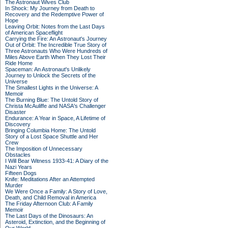
The Astronaut Wives Club
In Shock: My Journey from Death to
Recovery and the Redemptive Power of
Hope
Leaving Orbit: Notes from the Last Days
of American Spaceflight
Carrying the Fire: An Astronaut's Journey
Out of Orbit: The Incredible True Story of
Three Astronauts Who Were Hundreds of
Miles Above Earth When They Lost Their
Ride Home
Spaceman: An Astronaut's Unlikely
Journey to Unlock the Secrets of the
Universe
The Smallest Lights in the Universe: A
Memoir
The Burning Blue: The Untold Story of
Christa McAuliffe and NASA's Challenger
Disaster
Endurance: A Year in Space, A Lifetime of
Discovery
Bringing Columbia Home: The Untold
Story of a Lost Space Shuttle and Her
Crew
The Imposition of Unnecessary
Obstacles
I Will Bear Witness 1933-41: A Diary of the
Nazi Years
Fifteen Dogs
Knife: Meditations After an Attempted
Murder
We Were Once a Family: A Story of Love,
Death, and Child Removal in America
The Friday Afternoon Club: A Family
Memoir
The Last Days of the Dinosaurs: An
Asteroid, Extinction, and the Beginning of