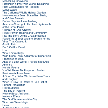
Monetizing Innovation
Planting in a Post-Wild World: Designing
Plant Communities for Resilient
Landscapes
The California Wildlife Habitat Garden:
How to Attract Bees, Butterflies, Birds,
and Other Animals
Do Not Say We Have Nothing
American Serengeti: The Last Big Animals
of the Great Plains
Children of God: A Novel
Ritual: Power, Healing and Community
Flu: The Story Of the Great Influenza
Pandemic of 1918 and the Search for the
Virus That Caused It
God in Pink
Don't Call Us Dead
Lent
Who Is Vera Kelly?
Wide-Open Town: A History of Queer San
Francisco to 1965
Atlas of a Lost World: Travels in Ice Age
America
Homie: Poems
You Will Never Be Forgotten: Stories
Postcolonial Love Poem
A Good Cry: What We Learn From Tears
and Laughter
When I Grow Up I Want to Be a List of
Further Possibilities
RetroSuburbia
The End of Policing
How to Be an Antiracist
Network Effect
The Odd Woman and the City
When We Were Magic
Finna