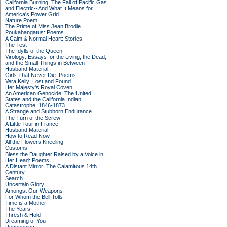
California Burning: The Fall of Pacific Gas
and Electric--And What It Means for
America's Power Grid
Nature Poem
The Prime of Miss Jean Brodie
Poukahangatus: Poems
A Calm & Normal Heart: Stories
The Test
The Idylls of the Queen
Virology: Essays for the Living, the Dead,
and the Small Things in Between
Husband Material
Girls That Never Die: Poems
Vera Kelly: Lost and Found
Her Majesty's Royal Coven
An American Genocide: The United
States and the California Indian
Catastrophe, 1846-1873
A Strange and Stubborn Endurance
The Turn of the Screw
A Little Tour in France
Husband Material
How to Read Now
All the Flowers Kneeling
Customs
Bless the Daughter Raised by a Voice in
Her Head: Poems
A Distant Mirror: The Calamitous 14th
Century
Search
Uncertain Glory
Amongst Our Weapons
For Whom the Bell Tolls
Time is a Mother
The Years
Thresh & Hold
Dreaming of You