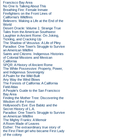
Francisco Bay Area
No One Is Talking About This
Breathing Fire: Female Inmate
Firefighters on the Front Lines of
California's Wildfires
Believers: Making a Life at the End of the
World
Desert Oracle: Volume 1: Strange True
Tales from the American Southwest
Laughter in Ancient Rome: On Joking,
Tickling, and Cracking Up
The Shadow of Vesuvius: A Life of Pliny
Paradise: One Town's Struggle to Survive
an American Wildfire
Saints and Citizens: Indigenous Histories
of Colonial Missions and Mexican
California
SPQR: A History of Ancient Rome
The White Possessive: Property, Power,
and Indigenous Sovereignty
A Psalm for the Wild-Built
Any Way the Wind Blows
The Forests of California: A California
Field Atlas
A People's Guide to the San Francisco
Bay Area
Finding the Mother Tree: Discovering the
Wisdom of the Forest
Hollywood's Eve: Eve Babitz and the
Secret History of L.A.
Paradise: One Town's Struggle to Survive
an American Wildfire
The Mighty Franks: A Memoir
A Room Made of Leaves
Esther: The extraordinary true story of
the First Fleet girl who became First Lady
of the colony