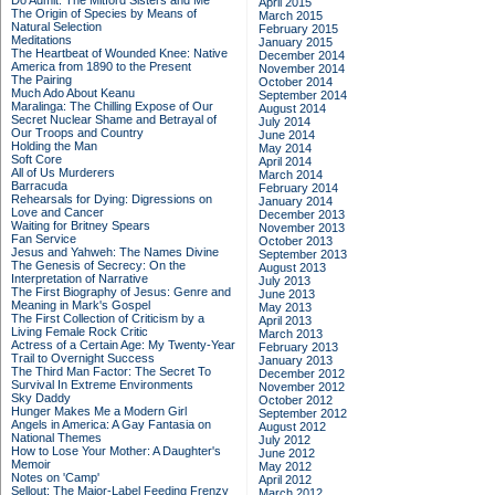
Do Admit: The Mitford Sisters and Me
April 2015
The Origin of Species by Means of
March 2015
Natural Selection
February 2015
Meditations
January 2015
The Heartbeat of Wounded Knee: Native
December 2014
America from 1890 to the Present
November 2014
The Pairing
October 2014
Much Ado About Keanu
September 2014
Maralinga: The Chilling Expose of Our
August 2014
Secret Nuclear Shame and Betrayal of
July 2014
Our Troops and Country
June 2014
Holding the Man
May 2014
Soft Core
April 2014
All of Us Murderers
March 2014
Barracuda
February 2014
Rehearsals for Dying: Digressions on
January 2014
Love and Cancer
December 2013
Waiting for Britney Spears
November 2013
Fan Service
October 2013
Jesus and Yahweh: The Names Divine
September 2013
The Genesis of Secrecy: On the
August 2013
Interpretation of Narrative
July 2013
The First Biography of Jesus: Genre and
June 2013
Meaning in Mark's Gospel
May 2013
The First Collection of Criticism by a
April 2013
Living Female Rock Critic
March 2013
Actress of a Certain Age: My Twenty-Year
February 2013
Trail to Overnight Success
January 2013
The Third Man Factor: The Secret To
December 2012
Survival In Extreme Environments
November 2012
Sky Daddy
October 2012
Hunger Makes Me a Modern Girl
September 2012
Angels in America: A Gay Fantasia on
August 2012
National Themes
July 2012
How to Lose Your Mother: A Daughter's
June 2012
Memoir
May 2012
Notes on 'Camp'
April 2012
Sellout: The Major-Label Feeding Frenzy
March 2012