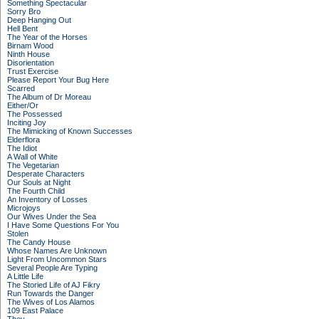
Something Spectacular
Sorry Bro
Deep Hanging Out
Hell Bent
The Year of the Horses
Birnam Wood
Ninth House
Disorientation
Trust Exercise
Please Report Your Bug Here
Scarred
The Album of Dr Moreau
Either/Or
The Possessed
Inciting Joy
The Mimicking of Known Successes
Elderflora
The Idiot
A Wall of White
The Vegetarian
Desperate Characters
Our Souls at Night
The Fourth Child
An Inventory of Losses
Microjoys
Our Wives Under the Sea
I Have Some Questions For You
Stolen
The Candy House
Whose Names Are Unknown
Light From Uncommon Stars
Several People Are Typing
A Little Life
The Storied Life of AJ Fikry
Run Towards the Danger
The Wives of Los Alamos
109 East Palace