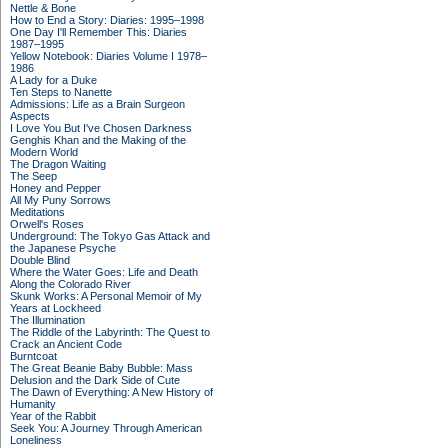
Nettle & Bone
How to End a Story: Diaries: 1995–1998
One Day I'll Remember This: Diaries
1987–1995
Yellow Notebook: Diaries Volume I 1978–
1986
A Lady for a Duke
Ten Steps to Nanette
Admissions: Life as a Brain Surgeon
Aspects
I Love You But I've Chosen Darkness
Genghis Khan and the Making of the
Modern World
The Dragon Waiting
The Seep
Honey and Pepper
All My Puny Sorrows
Meditations
Orwell's Roses
Underground: The Tokyo Gas Attack and
the Japanese Psyche
Double Blind
Where the Water Goes: Life and Death
Along the Colorado River
Skunk Works: A Personal Memoir of My
Years at Lockheed
The Illumination
The Riddle of the Labyrinth: The Quest to
Crack an Ancient Code
Burntcoat
The Great Beanie Baby Bubble: Mass
Delusion and the Dark Side of Cute
The Dawn of Everything: A New History of
Humanity
Year of the Rabbit
Seek You: A Journey Through American
Loneliness