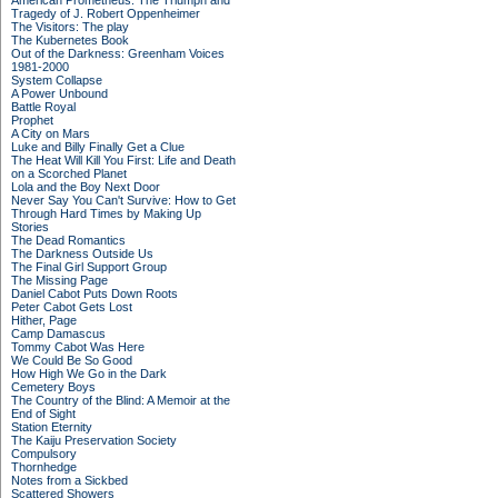
American Prometheus: The Triumph and
Tragedy of J. Robert Oppenheimer
The Visitors: The play
The Kubernetes Book
Out of the Darkness: Greenham Voices
1981-2000
System Collapse
A Power Unbound
Battle Royal
Prophet
A City on Mars
Luke and Billy Finally Get a Clue
The Heat Will Kill You First: Life and Death
on a Scorched Planet
Lola and the Boy Next Door
Never Say You Can't Survive: How to Get
Through Hard Times by Making Up
Stories
The Dead Romantics
The Darkness Outside Us
The Final Girl Support Group
The Missing Page
Daniel Cabot Puts Down Roots
Peter Cabot Gets Lost
Hither, Page
Camp Damascus
Tommy Cabot Was Here
We Could Be So Good
How High We Go in the Dark
Cemetery Boys
The Country of the Blind: A Memoir at the
End of Sight
Station Eternity
The Kaiju Preservation Society
Compulsory
Thornhedge
Notes from a Sickbed
Scattered Showers