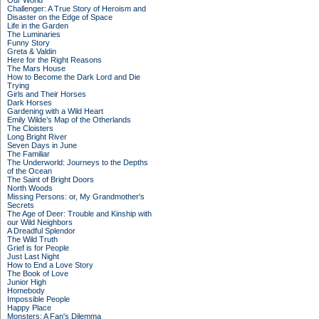
Our World
Challenger: A True Story of Heroism and
Disaster on the Edge of Space
Life in the Garden
The Luminaries
Funny Story
Greta & Valdin
Here for the Right Reasons
The Mars House
How to Become the Dark Lord and Die
Trying
Girls and Their Horses
Dark Horses
Gardening with a Wild Heart
Emily Wilde’s Map of the Otherlands
The Cloisters
Long Bright River
Seven Days in June
The Familiar
The Underworld: Journeys to the Depths
of the Ocean
The Saint of Bright Doors
North Woods
Missing Persons: or, My Grandmother's
Secrets
The Age of Deer: Trouble and Kinship with
our Wild Neighbors
A Dreadful Splendor
The Wild Truth
Grief is for People
Just Last Night
How to End a Love Story
The Book of Love
Junior High
Homebody
Impossible People
Happy Place
Monsters: A Fan's Dilemma