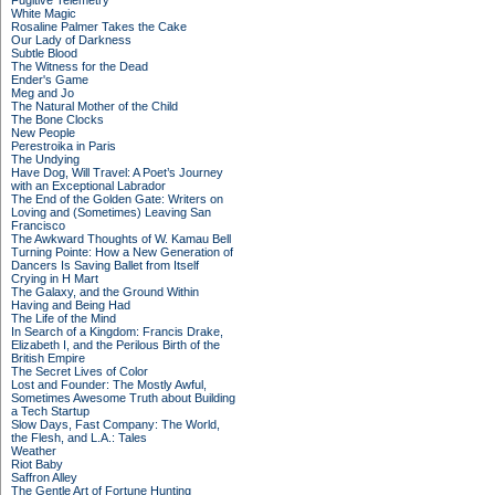
Fugitive Telemetry
White Magic
Rosaline Palmer Takes the Cake
Our Lady of Darkness
Subtle Blood
The Witness for the Dead
Ender's Game
Meg and Jo
The Natural Mother of the Child
The Bone Clocks
New People
Perestroika in Paris
The Undying
Have Dog, Will Travel: A Poet’s Journey
with an Exceptional Labrador
The End of the Golden Gate: Writers on
Loving and (Sometimes) Leaving San
Francisco
The Awkward Thoughts of W. Kamau Bell
Turning Pointe: How a New Generation of
Dancers Is Saving Ballet from Itself
Crying in H Mart
The Galaxy, and the Ground Within
Having and Being Had
The Life of the Mind
In Search of a Kingdom: Francis Drake,
Elizabeth I, and the Perilous Birth of the
British Empire
The Secret Lives of Color
Lost and Founder: The Mostly Awful,
Sometimes Awesome Truth about Building
a Tech Startup
Slow Days, Fast Company: The World,
the Flesh, and L.A.: Tales
Weather
Riot Baby
Saffron Alley
The Gentle Art of Fortune Hunting