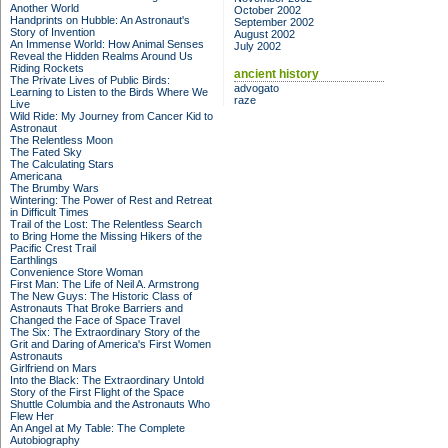
Another World
October 2002
Handprints on Hubble: An Astronaut's
September 2002
Story of Invention
August 2002
An Immense World: How Animal Senses
July 2002
Reveal the Hidden Realms Around Us
Riding Rockets
ancient history
The Private Lives of Public Birds:
advogato
Learning to Listen to the Birds Where We
raze
Live
Wild Ride: My Journey from Cancer Kid to
Astronaut
The Relentless Moon
The Fated Sky
The Calculating Stars
Americana
The Brumby Wars
Wintering: The Power of Rest and Retreat
in Difficult Times
Trail of the Lost: The Relentless Search
to Bring Home the Missing Hikers of the
Pacific Crest Trail
Earthlings
Convenience Store Woman
First Man: The Life of Neil A. Armstrong
The New Guys: The Historic Class of
Astronauts That Broke Barriers and
Changed the Face of Space Travel
The Six: The Extraordinary Story of the
Grit and Daring of America's First Women
Astronauts
Girlfriend on Mars
Into the Black: The Extraordinary Untold
Story of the First Flight of the Space
Shuttle Columbia and the Astronauts Who
Flew Her
An Angel at My Table: The Complete
Autobiography