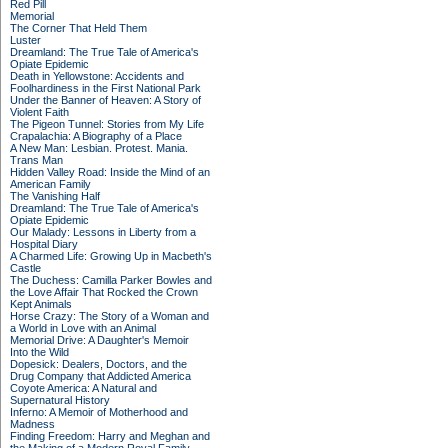
Red Pill
Memorial
The Corner That Held Them
Luster
Dreamland: The True Tale of America's
Opiate Epidemic
Death in Yellowstone: Accidents and
Foolhardiness in the First National Park
Under the Banner of Heaven: A Story of
Violent Faith
The Pigeon Tunnel: Stories from My Life
Crapalachia: A Biography of a Place
A New Man: Lesbian. Protest. Mania.
Trans Man
Hidden Valley Road: Inside the Mind of an
American Family
The Vanishing Half
Dreamland: The True Tale of America's
Opiate Epidemic
Our Malady: Lessons in Liberty from a
Hospital Diary
A Charmed Life: Growing Up in Macbeth's
Castle
The Duchess: Camilla Parker Bowles and
the Love Affair That Rocked the Crown
Kept Animals
Horse Crazy: The Story of a Woman and
a World in Love with an Animal
Memorial Drive: A Daughter's Memoir
Into the Wild
Dopesick: Dealers, Doctors, and the
Drug Company that Addicted America
Coyote America: A Natural and
Supernatural History
Inferno: A Memoir of Motherhood and
Madness
Finding Freedom: Harry and Meghan and