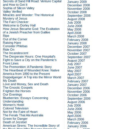
Secrets of Sand Hill Road: Venture Capital
January 2009
and How to Get It
December 2008
Sophia of Silicon Valley
November 2008
Valley Verified
October 2008
Miracles and Wonder: The Historical
September 2008
Mystery of Jesus
August 2008
The Fact Checker
July 2008
Welcome to Dorley Hall
June 2008
How Jesus Became God: The Exaltation
May 2008
of a Jewish Preacher from Galilee
April 2008
Ripe
March 2008
Out of the Corner
February 2008
Raising Hare
January 2008
Consider Phlebas
December 2007
Ride On
November 2007
The Incandescent
October 2007
The Desperate Hours: One Hospital's
September 2007
Fight to Save a City on the Pandemic's
August 2007
Front Lines
July 2007
The Premonition: A Pandemic Story
June 2007
The Heartbeat of Wounded Knee: Native
May 2007
America from 1890 to the Present
April 2007
Doppelganger: A Trip into the Mirror World
March 2007
My Death
February 2007
Love and Money, Sex and Death
January 2007
The Gnostic Gospels
December 2006
Frighten the Horses
November 2006
Our Evenings
October 2006
Blueberries: Essays Concerning
September 2006
Understanding
August 2006
Women's Hotel
July 2006
Colored Television
June 2006
Not for the Faint of Heart
May 2006
The Ferals That Ate Australia
April 2006
Green for Danger
March 2006
Death of Jezebel
February 2006
American Sirens: The Incredible Story of
January 2006