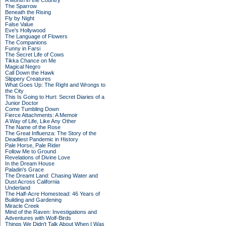
A Month in the Country
The Sparrow
Beneath the Rising
Fly by Night
False Value
Eve's Hollywood
The Language of Flowers
The Companions
Funny in Farsi
The Secret Life of Cows
Tikka Chance on Me
Magical Negro
Call Down the Hawk
Slippery Creatures
What Goes Up: The Right and Wrongs to
the City
This Is Going to Hurt: Secret Diaries of a
Junior Doctor
Come Tumbling Down
Fierce Attachments: A Memoir
A Way of Life, Like Any Other
The Name of the Rose
The Great Influenza: The Story of the
Deadliest Pandemic in History
Pale Horse, Pale Rider
Follow Me to Ground
Revelations of Divine Love
In the Dream House
Paladin's Grace
The Dreamt Land: Chasing Water and
Dust Across California
Underland
The Half-Acre Homestead: 46 Years of
Building and Gardening
Miracle Creek
Mind of the Raven: Investigations and
Adventures with Wolf-Birds
Things We Didn't Talk About When I Was