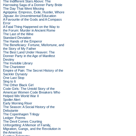
The Indifferent Stars Above: The
Harrowing Saga of a Donner Party Bride
The Day That Went Missing
Agrippina: Empress, Exile, Hustler, Whore
Jigsaw: An Unsentimental Education
A Favourite of the Gods and A Compass
Error
A Fatal Thing Happened on the Way to
the Forum: Murder in Ancient Rome
The Last of the Wine
Standard Deviation
The Hands of the Emperor
The Beneficiary: Fortune, Misfortune, and
the Story of My Father
The Best Land Under Heaven: The
Donner Party in the Age of Manifest
Destiny
The Invisible Library
The Charioteer
Empire of Pain: The Secret History of the
Sackler Dynasty
One Last Stop
Sing to It
The Other Black Girl
Code Girls: The Untold Story of the
American Women Code Breakers Who
Helped Win World War II
Spoiler Alert
Early Morning Riser
The Season: A Social History of the
Debutante
The Copenhagen Trilogy
Ledger: Poems
The Devil Comes Courting
Unforgetting: A Memoir of Family,
Migration, Gangs, and the Revolution in
the Americas