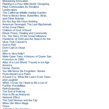
Monetizing Innovation
Planting in a Post-Wild World: Designing
Plant Communities for Resilient
Landscapes
The California Wildlife Habitat Garden:
How to Attract Bees, Butterflies, Birds,
and Other Animals
Do Not Say We Have Nothing
American Serengeti: The Last Big Animals
of the Great Plains
Children of God: A Novel
Ritual: Power, Healing and Community
Flu: The Story Of the Great Influenza
Pandemic of 1918 and the Search for the
Virus That Caused It
God in Pink
Don't Call Us Dead
Lent
Who Is Vera Kelly?
Wide-Open Town: A History of Queer San
Francisco to 1965
Atlas of a Lost World: Travels in Ice Age
America
Homie: Poems
You Will Never Be Forgotten: Stories
Postcolonial Love Poem
A Good Cry: What We Learn From Tears
and Laughter
When I Grow Up I Want to Be a List of
Further Possibilities
RetroSuburbia
The End of Policing
How to Be an Antiracist
Network Effect
The Odd Woman and the City
When We Were Magic
Finna