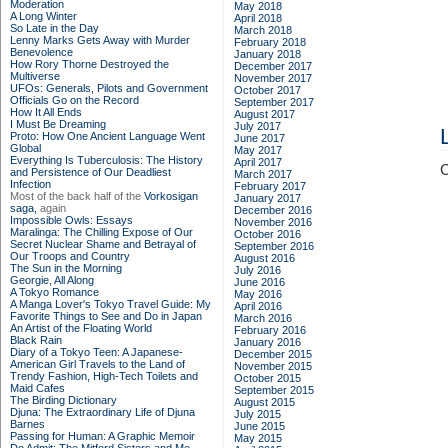
Moderation
May 2018
A Long Winter
April 2018
So Late in the Day
March 2018
Lenny Marks Gets Away with Murder
February 2018
Benevolence
January 2018
How Rory Thorne Destroyed the
December 2017
Multiverse
November 2017
UFOs: Generals, Pilots and Government
October 2017
Officials Go on the Record
September 2017
How It All Ends
August 2017
I Must Be Dreaming
July 2017
Proto: How One Ancient Language Went
June 2017
Global
May 2017
Everything Is Tuberculosis: The History
April 2017
C
and Persistence of Our Deadliest
March 2017
Infection
February 2017
Most of the back half of the
Vorkosigan
January 2017
saga,
again
December 2016
Impossible Owls: Essays
November 2016
Maralinga: The Chilling Expose of Our
October 2016
Secret Nuclear Shame and Betrayal of
September 2016
Our Troops and Country
August 2016
The Sun in the Morning
July 2016
Georgie, All Along
June 2016
A Tokyo Romance
May 2016
A Manga Lover's Tokyo Travel Guide: My
April 2016
Favorite Things to See and Do in Japan
March 2016
An Artist of the Floating World
February 2016
Black Rain
January 2016
Diary of a Tokyo Teen: A Japanese-
December 2015
American Girl Travels to the Land of
November 2015
Trendy Fashion, High-Tech Toilets and
October 2015
Maid Cafes
September 2015
The Birding Dictionary
August 2015
Djuna: The Extraordinary Life of Djuna
July 2015
Barnes
June 2015
Passing for Human: A Graphic Memoir
May 2015