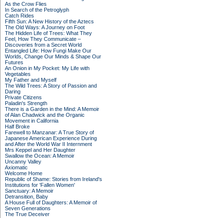
As the Crow Flies
In Search of the Petroglyph
Catch Rides
Fifth Sun: A New History of the Aztecs
The Old Ways: A Journey on Foot
The Hidden Life of Trees: What They
Feel, How They Communicate –
Discoveries from a Secret World
Entangled Life: How Fungi Make Our
Worlds, Change Our Minds & Shape Our
Futures
An Onion in My Pocket: My Life with
Vegetables
My Father and Myself
The Wild Trees: A Story of Passion and
Daring
Private Citizens
Paladin's Strength
There is a Garden in the Mind: A Memoir
of Alan Chadwick and the Organic
Movement in California
Half Broke
Farewell to Manzanar: A True Story of
Japanese American Experience During
and After the World War II Internment
Mrs Keppel and Her Daughter
Swallow the Ocean: A Memoir
Uncanny Valley
Axiomatic
Welcome Home
Republic of Shame: Stories from Ireland's
Institutions for 'Fallen Women'
Sanctuary: A Memoir
Detransition, Baby
A House Full of Daughters: A Memoir of
Seven Generations
The True Deceiver