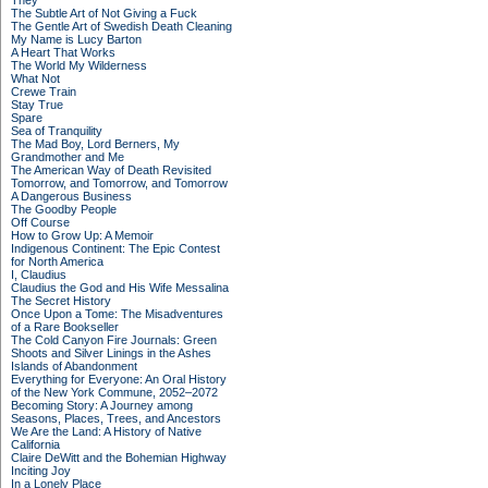
They
The Subtle Art of Not Giving a Fuck
The Gentle Art of Swedish Death Cleaning
My Name is Lucy Barton
A Heart That Works
The World My Wilderness
What Not
Crewe Train
Stay True
Spare
Sea of Tranquility
The Mad Boy, Lord Berners, My
Grandmother and Me
The American Way of Death Revisited
Tomorrow, and Tomorrow, and Tomorrow
A Dangerous Business
The Goodby People
Off Course
How to Grow Up: A Memoir
Indigenous Continent: The Epic Contest
for North America
I, Claudius
Claudius the God and His Wife Messalina
The Secret History
Once Upon a Tome: The Misadventures
of a Rare Bookseller
The Cold Canyon Fire Journals: Green
Shoots and Silver Linings in the Ashes
Islands of Abandonment
Everything for Everyone: An Oral History
of the New York Commune, 2052–2072
Becoming Story: A Journey among
Seasons, Places, Trees, and Ancestors
We Are the Land: A History of Native
California
Claire DeWitt and the Bohemian Highway
Inciting Joy
In a Lonely Place