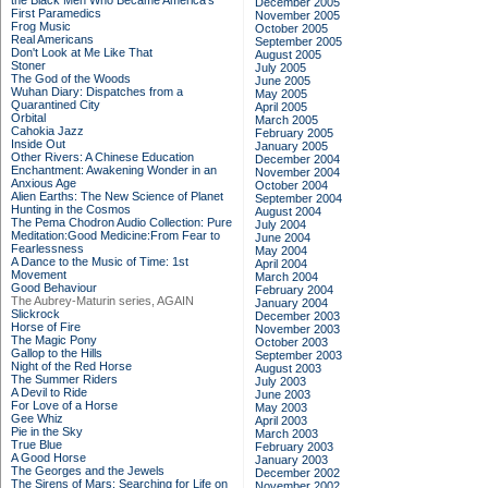
the Black Men Who Became America's
December 2005
First Paramedics
November 2005
Frog Music
October 2005
Real Americans
September 2005
Don't Look at Me Like That
August 2005
Stoner
July 2005
The God of the Woods
June 2005
Wuhan Diary: Dispatches from a
May 2005
Quarantined City
April 2005
Orbital
March 2005
Cahokia Jazz
February 2005
Inside Out
January 2005
Other Rivers: A Chinese Education
December 2004
Enchantment: Awakening Wonder in an
November 2004
Anxious Age
October 2004
Alien Earths: The New Science of Planet
September 2004
Hunting in the Cosmos
August 2004
The Pema Chodron Audio Collection: Pure
July 2004
Meditation:Good Medicine:From Fear to
June 2004
Fearlessness
May 2004
A Dance to the Music of Time: 1st
April 2004
Movement
March 2004
Good Behaviour
February 2004
The Aubrey-Maturin series, AGAIN
January 2004
Slickrock
December 2003
Horse of Fire
November 2003
The Magic Pony
October 2003
Gallop to the Hills
September 2003
Night of the Red Horse
August 2003
The Summer Riders
July 2003
A Devil to Ride
June 2003
For Love of a Horse
May 2003
Gee Whiz
April 2003
Pie in the Sky
March 2003
True Blue
February 2003
A Good Horse
January 2003
The Georges and the Jewels
December 2002
The Sirens of Mars: Searching for Life on
November 2002