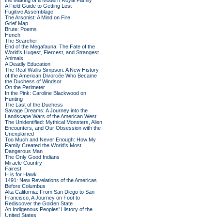
the Making of a Modern Royal Family
A Field Guide to Getting Lost
Fugitive Assemblage
The Arsonist: A Mind on Fire
Grief Map
Brute: Poems
Hench
The Searcher
End of the Megafauna: The Fate of the
World's Hugest, Fiercest, and Strangest
Animals
A Deadly Education
The Real Wallis Simpson: A New History
of the American Divorcée Who Became
the Duchess of Windsor
On the Perimeter
In the Pink: Caroline Blackwood on
Hunting
The Last of the Duchess
Savage Dreams: A Journey into the
Landscape Wars of the American West
The Unidentified: Mythical Monsters, Alien
Encounters, and Our Obsession with the
Unexplained
Too Much and Never Enough: How My
Family Created the World's Most
Dangerous Man
The Only Good Indians
Miracle Country
Fairest
H is for Hawk
1491: New Revelations of the Americas
Before Columbus
Alta California: From San Diego to San
Francisco, A Journey on Foot to
Rediscover the Golden State
An Indigenous Peoples' History of the
United States