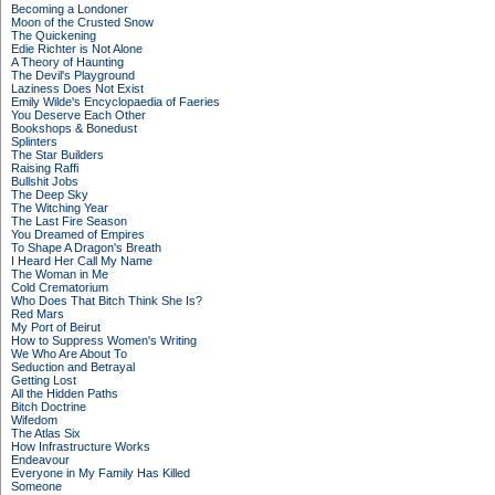
Becoming a Londoner
Moon of the Crusted Snow
The Quickening
Edie Richter is Not Alone
A Theory of Haunting
The Devil's Playground
Laziness Does Not Exist
Emily Wilde's Encyclopaedia of Faeries
You Deserve Each Other
Bookshops & Bonedust
Splinters
The Star Builders
Raising Raffi
Bullshit Jobs
The Deep Sky
The Witching Year
The Last Fire Season
You Dreamed of Empires
To Shape A Dragon's Breath
I Heard Her Call My Name
The Woman in Me
Cold Crematorium
Who Does That Bitch Think She Is?
Red Mars
My Port of Beirut
How to Suppress Women's Writing
We Who Are About To
Seduction and Betrayal
Getting Lost
All the Hidden Paths
Bitch Doctrine
Wifedom
The Atlas Six
How Infrastructure Works
Endeavour
Everyone in My Family Has Killed
Someone