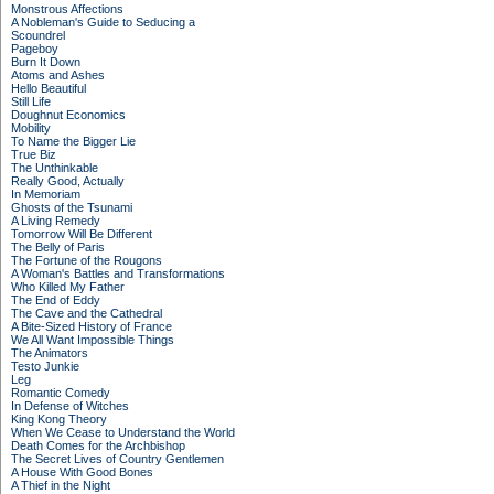
Monstrous Affections
A Nobleman's Guide to Seducing a
Scoundrel
Pageboy
Burn It Down
Atoms and Ashes
Hello Beautiful
Still Life
Doughnut Economics
Mobility
To Name the Bigger Lie
True Biz
The Unthinkable
Really Good, Actually
In Memoriam
Ghosts of the Tsunami
A Living Remedy
Tomorrow Will Be Different
The Belly of Paris
The Fortune of the Rougons
A Woman's Battles and Transformations
Who Killed My Father
The End of Eddy
The Cave and the Cathedral
A Bite-Sized History of France
We All Want Impossible Things
The Animators
Testo Junkie
Leg
Romantic Comedy
In Defense of Witches
King Kong Theory
When We Cease to Understand the World
Death Comes for the Archbishop
The Secret Lives of Country Gentlemen
A House With Good Bones
A Thief in the Night