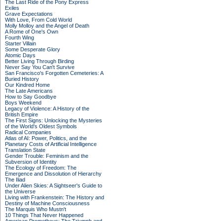
The Last Ride of the Pony Express
Exiles
Grave Expectations
With Love, From Cold World
Molly Molloy and the Angel of Death
A Rome of One's Own
Fourth Wing
Starter Villain
Some Desperate Glory
Atomic Days
Better Living Through Birding
Never Say You Can't Survive
San Francisco's Forgotten Cemeteries: A
Buried History
Our Kindred Home
The Late Americans
How to Say Goodbye
Boys Weekend
Legacy of Violence: A History of the
British Empire
The First Signs: Unlocking the Mysteries
of the World's Oldest Symbols
Radical Companies
Atlas of AI: Power, Politics, and the
Planetary Costs of Artificial Intelligence
Translation State
Gender Trouble: Feminism and the
Subversion of Identity
The Ecology of Freedom: The
Emergence and Dissolution of Hierarchy
The Iliad
Under Alien Skies: A Sightseer's Guide to
the Universe
Living with Frankenstein: The History and
Destiny of Machine Consciousness
The Marquis Who Mustn't
10 Things That Never Happened