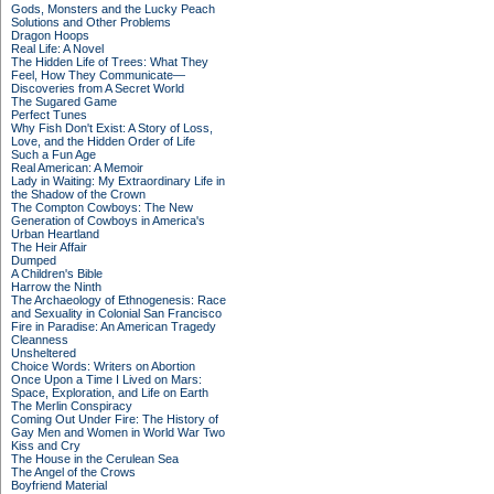
Gods, Monsters and the Lucky Peach
Solutions and Other Problems
Dragon Hoops
Real Life: A Novel
The Hidden Life of Trees: What They
Feel, How They Communicate—
Discoveries from A Secret World
The Sugared Game
Perfect Tunes
Why Fish Don't Exist: A Story of Loss,
Love, and the Hidden Order of Life
Such a Fun Age
Real American: A Memoir
Lady in Waiting: My Extraordinary Life in
the Shadow of the Crown
The Compton Cowboys: The New
Generation of Cowboys in America's
Urban Heartland
The Heir Affair
Dumped
A Children's Bible
Harrow the Ninth
The Archaeology of Ethnogenesis: Race
and Sexuality in Colonial San Francisco
Fire in Paradise: An American Tragedy
Cleanness
Unsheltered
Choice Words: Writers on Abortion
Once Upon a Time I Lived on Mars:
Space, Exploration, and Life on Earth
The Merlin Conspiracy
Coming Out Under Fire: The History of
Gay Men and Women in World War Two
Kiss and Cry
The House in the Cerulean Sea
The Angel of the Crows
Boyfriend Material