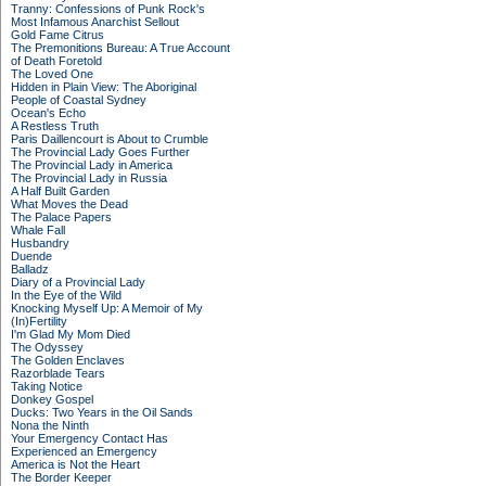
Tranny: Confessions of Punk Rock's
Most Infamous Anarchist Sellout
Gold Fame Citrus
The Premonitions Bureau: A True Account
of Death Foretold
The Loved One
Hidden in Plain View: The Aboriginal
People of Coastal Sydney
Ocean's Echo
A Restless Truth
Paris Daillencourt is About to Crumble
The Provincial Lady Goes Further
The Provincial Lady in America
The Provincial Lady in Russia
A Half Built Garden
What Moves the Dead
The Palace Papers
Whale Fall
Husbandry
Duende
Balladz
Diary of a Provincial Lady
In the Eye of the Wild
Knocking Myself Up: A Memoir of My
(In)Fertility
I'm Glad My Mom Died
The Odyssey
The Golden Enclaves
Razorblade Tears
Taking Notice
Donkey Gospel
Ducks: Two Years in the Oil Sands
Nona the Ninth
Your Emergency Contact Has
Experienced an Emergency
America is Not the Heart
The Border Keeper