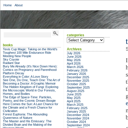
Home
About
categories
categories
books
S
Archives
Tevis Cup Magic: Taking on the World's
Toughest 100 Mile Endurance Ride
July 2026
Meeting New People
June 2026
I
Sky Coyote
May 2026
Radiant Star
April 2026
Bury Me Already (It's Nice Down Here):
March 2026
Comics on Pregnancy and Parenthood
February 2026
Platform Decay
January 2026
Everything in Color: A Love Story
December 2025
See One, Do One, Teach One: The Art of
November 2025
Becoming a Doctor: A Graphic Memoir
October 2025
The Hidden Kingdom of Fungi: Exploring
September 2025
the Microscopic World in Our Forests,
August 2025
Homes, and Bodies
June 2025
The Edge of Space-Time: Particles,
May 2025
Poetry, and the Cosmic Dream Boogie
April 2025
Here Comes the Sun: A Last Chance for
March 2025
the Climate and a Fresh Chance for
February 2025
Civilization
January 2025
Forest Euphoria: The Abounding
December 2024
Queerness of Nature
November 2024
The Master and His Emissary: The
October 2024
Divided Brain and the Making of the
September 2024