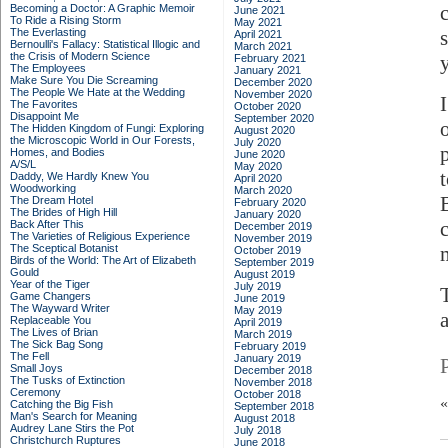
Becoming a Doctor: A Graphic Memoir
June 2021
To Ride a Rising Storm
May 2021
The Everlasting
April 2021
Bernoulli's Fallacy: Statistical Illogic and
March 2021
the Crisis of Modern Science
February 2021
The Employees
January 2021
Make Sure You Die Screaming
December 2020
The People We Hate at the Wedding
November 2020
The Favorites
October 2020
Disappoint Me
September 2020
The Hidden Kingdom of Fungi: Exploring
August 2020
the Microscopic World in Our Forests,
July 2020
Homes, and Bodies
June 2020
A/S/L
May 2020
Daddy, We Hardly Knew You
April 2020
Woodworking
March 2020
The Dream Hotel
February 2020
The Brides of High Hill
January 2020
Back After This
December 2019
The Varieties of Religious Experience
November 2019
The Sceptical Botanist
October 2019
Birds of the World: The Art of Elizabeth
September 2019
Gould
August 2019
Year of the Tiger
July 2019
Game Changers
June 2019
The Wayward Writer
May 2019
Replaceable You
April 2019
The Lives of Brian
March 2019
The Sick Bag Song
February 2019
The Fell
January 2019
Small Joys
December 2018
The Tusks of Extinction
November 2018
Ceremony
October 2018
Catching the Big Fish
September 2018
Man's Search for Meaning
August 2018
Audrey Lane Stirs the Pot
July 2018
Christchurch Ruptures
June 2018