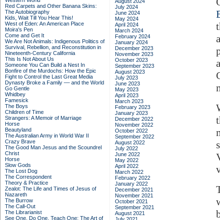
Western World
August 2024
Red Carpets and Other Banana Skins:
July 2024
The Autobiography
June 2024
Kids, Wait Till You Hear This!
May 2024
West of Eden: An American Place
April 2024
Moira's Pen
March 2024
Come and Get It
February 2024
We Are Not Animals: Indigenous Politics of
January 2024
Survival, Rebellion, and Reconstitution in
December 2023
Nineteenth-Century California
November 2023
This Is Not About Us
October 2023
Someone You Can Build a Nest In
September 2023
Bonfire of the Murdochs: How the Epic
August 2023
Fight to Control the Last Great Media
July 2023
Dynasty Broke a Family –– and the World
June 2023
Go Gentle
May 2023
Whidbey
April 2023
Famesick
March 2023
The Boys
February 2023
Children of Time
January 2023
Strangers: A Memoir of Marriage
December 2022
Horse
November 2022
Beautyland
October 2022
The Australian Army in World War II
September 2022
Crazy Brave
August 2022
The Good Man Jesus and the Scoundrel
July 2022
Christ
June 2022
Horse
May 2022
Slow Gods
April 2022
The Lost Dog
March 2022
The Correspondent
February 2022
Theory & Practice
January 2022
Zealot: The Life and Times of Jesus of
December 2021
Nazareth
November 2021
The Burrow
October 2021
The Call-Out
September 2021
b
The Librarianist
August 2021
See One, Do One, Teach One: The Art of
July 2021