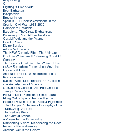
Requeening
O
Fighting is Like a Wife
Best Barbarian
Inseparable
Brother in Ice
Spain in Our Hearts: Americans in the
Spanish Civil War, 1936-1939
Homage to Catalonia
Barcelona: The Great Enchantress
Dreaming of You: A Novel in Verse
Gerald Poole and the Pirates
Heart of Stone
Divine Service
Adrian Mole series
The NEW Comedy Bible: The Ultimate
Guide to Writing and Performing Stand-Up
Comedy
The Serious Guide to Joke Writing: How
to Say Something Funny about Anything
Legends & Lattes
Ancestor Trouble: A Reckoning and a
Reconciliation
Raising White Kids: Bringing Up Children
in a Racially Unjust America
Outrageous Conduct: Art, Ego, and the
Twilight Zone Case
Hilma af Klint: Paintings for the Future
Flung Out of Space: Inspired by the
Indecent Adventures of Patricia Highsmith
Julia Morgan: An Intimate Biography of the
Trailblazing Architect
The Sydney Wars
The Grief of Stones
A Prayer for the Crown-Shy
Unmasking Autism: Discovering the New
Faces of Neurodiversity
Another Day in the Colony