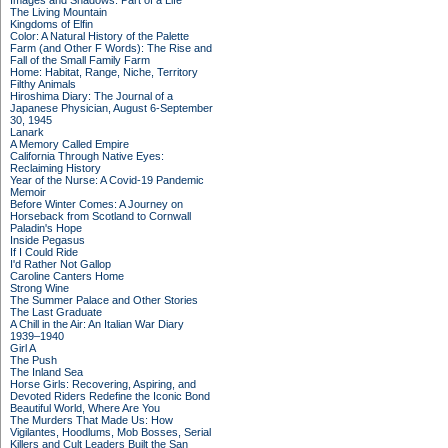
Images and Shadows: Part of a Life
The Living Mountain
Kingdoms of Elfin
Color: A Natural History of the Palette
Farm (and Other F Words): The Rise and
Fall of the Small Family Farm
Home: Habitat, Range, Niche, Territory
Filthy Animals
Hiroshima Diary: The Journal of a
Japanese Physician, August 6-September
30, 1945
Lanark
A Memory Called Empire
California Through Native Eyes:
Reclaiming History
Year of the Nurse: A Covid-19 Pandemic
Memoir
Before Winter Comes: A Journey on
Horseback from Scotland to Cornwall
Paladin's Hope
Inside Pegasus
If I Could Ride
I'd Rather Not Gallop
Caroline Canters Home
Strong Wine
The Summer Palace and Other Stories
The Last Graduate
A Chill in the Air: An Italian War Diary
1939–1940
Girl A
The Push
The Inland Sea
Horse Girls: Recovering, Aspiring, and
Devoted Riders Redefine the Iconic Bond
Beautiful World, Where Are You
The Murders That Made Us: How
Vigilantes, Hoodlums, Mob Bosses, Serial
Killers and Cult Leaders Built the San