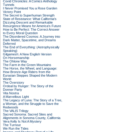
Covid Chronicles: A Comics Anthology
Tunnels
I Never Promised You a Rose Garden
Victory Point
The Secret to Superhuman Strength
State of Resistance: What California's
Dizzying Descent and Remarkable
Resurgence Means for America's Future
How to Be Perfect: The Correct Answer
to Every Moral Question
The Disordered Cosmos: A Journey into
Dark Matter, Spacetime, and Dreams
Deferred
The End of Everything: (Astrophysically
Speaking)
Gilgamesh: A New English Version
On Horsemanship
The Ohlone Way
The Farm in the Green Mountains
The Horse, the Wheel, and Language:
How Bronze-Age Riders from the
Eurasian Steppes Shaped the Modern
World
The Overstory
Ordeal by Hunger: The Story of the
Donner Party
Vita Nostra
A Marvellous Light
The Legacy of Luna: The Story of a Tree,
a Woman, and the Struggle to Save the
Redwoods
The VALIS Trilogy
Sacred Sonoma: Sacred Sites and
Alignments in Sonoma County, California
Vera Kelly Is Not A Mystery
The Turnout
We Run the Tides