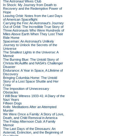
The Astronaut Wives Club
In Shock: My Journey from Death to
Recovery and the Redemptive Power of
Hope
Leaving Orbit: Notes from the Last Days
of American Spaceflight
Carrying the Fire: An Astronaut's Journey
Out of Orbit: The Incredible True Story of
Three Astronauts Who Were Hundreds of
Miles Above Earth When They Lost Their
Ride Home
Spaceman: An Astronaut's Unlikely
Journey to Unlock the Secrets of the
Universe
The Smallest Lights in the Universe: A
Memoir
The Burning Blue: The Untold Story of
Christa McAuliffe and NASA's Challenger
Disaster
Endurance: A Year in Space, A Lifetime of
Discovery
Bringing Columbia Home: The Untold
Story of a Lost Space Shuttle and Her
Crew
The Imposition of Unnecessary
Obstacles
I Will Bear Witness 1933-41: A Diary of the
Nazi Years
Fifteen Dogs
Knife: Meditations After an Attempted
Murder
We Were Once a Family: A Story of Love,
Death, and Child Removal in America
The Friday Afternoon Club: A Family
Memoir
The Last Days of the Dinosaurs: An
Asteroid, Extinction, and the Beginning of