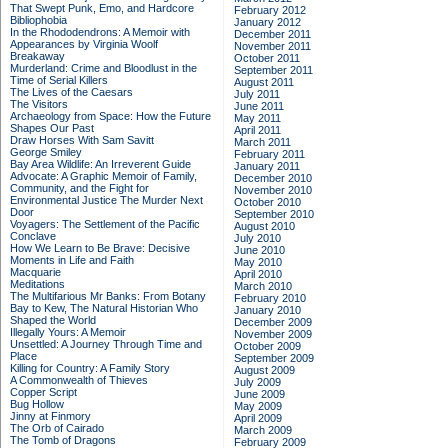
That Swept Punk, Emo, and Hardcore
February 2012
Bibliophobia
January 2012
In the Rhododendrons: A Memoir with
December 2011
Appearances by Virginia Woolf
November 2011
Breakaway
October 2011
Murderland: Crime and Bloodlust in the
September 2011
Time of Serial Killers
August 2011
The Lives of the Caesars
July 2011
The Visitors
June 2011
Archaeology from Space: How the Future
May 2011
Shapes Our Past
April 2011
Draw Horses With Sam Savitt
March 2011
George Smiley
February 2011
Bay Area Wildlife: An Irreverent Guide
January 2011
Advocate: A Graphic Memoir of Family,
December 2010
Community, and the Fight for
November 2010
Environmental Justice
The Murder Next
October 2010
Door
September 2010
Voyagers: The Settlement of the Pacific
August 2010
Conclave
July 2010
How We Learn to Be Brave: Decisive
June 2010
Moments in Life and Faith
May 2010
Macquarie
April 2010
Meditations
March 2010
The Multifarious Mr Banks: From Botany
February 2010
Bay to Kew, The Natural Historian Who
January 2010
Shaped the World
December 2009
Illegally Yours: A Memoir
November 2009
Unsettled: A Journey Through Time and
October 2009
Place
September 2009
Killing for Country: A Family Story
August 2009
A Commonwealth of Thieves
July 2009
Copper Script
June 2009
Bug Hollow
May 2009
Jinny at Finmory
April 2009
The Orb of Cairado
March 2009
The Tomb of Dragons
February 2009