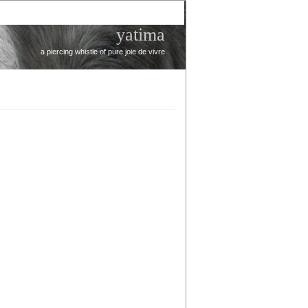
yatima
a piercing whistle of pure joie de vivre