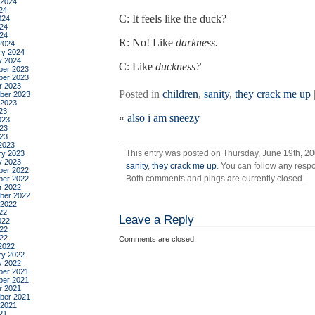
 2024
24
C: It feels like the duck?
024
24
024
R: No! Like
darkness.
2024
ry 2024
y 2024
C: Like
duckness?
er 2023
er 2023
r 2023
Posted in
children
,
sanity
,
they crack me up
ber 2023
 2023
23
«
also i am sneezy
023
23
023
2023
This entry was posted on Thursday, June 19th, 20
ry 2023
y 2023
sanity
,
they crack me up
. You can follow any respo
er 2022
Both comments and pings are currently closed.
er 2022
r 2022
ber 2022
 2022
22
Leave a Reply
022
22
022
Comments are closed.
2022
ry 2022
y 2022
er 2021
er 2021
r 2021
ber 2021
 2021
21