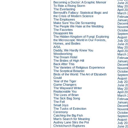
Becoming a Doctor: A Graphic Memoir
June 2
To Ride a Rising Storm
May 20
The Everlasting
April 2
Bernoulli's Fallacy: Statistical Illogic and
March 
the Crisis of Modern Science
Februa
The Employees
Januar
Make Sure You Die Screaming
Decemb
The People We Hate at the Wedding
Novemb
The Favorites
Octobe
Disappoint Me
Septem
The Hidden Kingdom of Fungi: Exploring
August
the Microscopic World in Our Forests,
July 20
Homes, and Bodies
June 2
A/S/L
May 20
Daddy, We Hardly Knew You
April 2
Woodworking
March 
The Dream Hotel
Februa
The Brides of High Hill
Januar
Back After This
Decemb
The Varieties of Religious Experience
Novemb
The Sceptical Botanist
Octobe
Birds of the World: The Art of Elizabeth
Septem
Gould
August
Year of the Tiger
July 20
Game Changers
June 2
The Wayward Writer
May 20
Replaceable You
April 2
The Lives of Brian
March 
The Sick Bag Song
Februa
The Fell
Januar
Small Joys
Decemb
The Tusks of Extinction
Novemb
Ceremony
Octobe
Catching the Big Fish
Septem
Man's Search for Meaning
August
Audrey Lane Stirs the Pot
July 20
Christchurch Ruptures
June 2