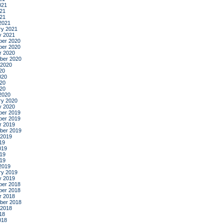
021
21
021
2021
ry 2021
y 2021
er 2020
er 2020
r 2020
ber 2020
 2020
20
020
20
020
2020
ry 2020
y 2020
er 2019
er 2019
r 2019
ber 2019
 2019
19
019
19
019
2019
ry 2019
y 2019
er 2018
er 2018
r 2018
ber 2018
 2018
18
018