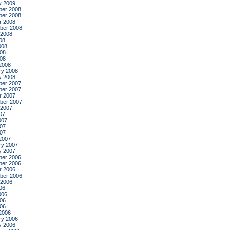
y 2009
er 2008
er 2008
r 2008
ber 2008
 2008
08
008
08
008
2008
ry 2008
y 2008
er 2007
er 2007
r 2007
ber 2007
 2007
07
007
07
007
2007
ry 2007
y 2007
er 2006
er 2006
r 2006
ber 2006
 2006
06
006
06
006
2006
ry 2006
y 2006