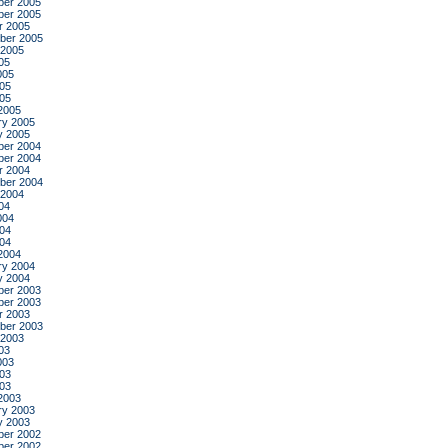
er 2005
er 2005
r 2005
ber 2005
 2005
05
005
05
005
2005
ry 2005
y 2005
er 2004
er 2004
r 2004
ber 2004
 2004
04
004
04
004
2004
ry 2004
y 2004
er 2003
er 2003
r 2003
ber 2003
 2003
03
003
03
003
2003
ry 2003
y 2003
er 2002
er 2002