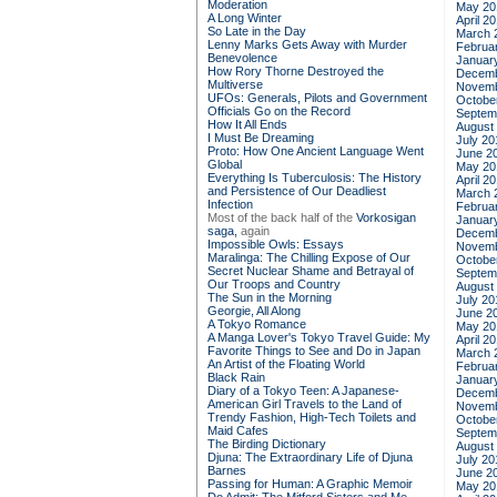
Moderation
May 20
A Long Winter
April 2
So Late in the Day
March 
Lenny Marks Gets Away with Murder
Februa
Benevolence
Januar
How Rory Thorne Destroyed the
Decemb
Multiverse
Novemb
UFOs: Generals, Pilots and Government
Octobe
Officials Go on the Record
Septem
How It All Ends
August
I Must Be Dreaming
July 20
Proto: How One Ancient Language Went
June 2
Global
May 20
Everything Is Tuberculosis: The History
April 2
and Persistence of Our Deadliest
March 
Infection
Februa
Most of the back half of the
Vorkosigan
Januar
saga,
again
Decemb
Impossible Owls: Essays
Novemb
Maralinga: The Chilling Expose of Our
Octobe
Secret Nuclear Shame and Betrayal of
Septem
Our Troops and Country
August
The Sun in the Morning
July 20
Georgie, All Along
June 2
A Tokyo Romance
May 20
A Manga Lover's Tokyo Travel Guide: My
April 2
Favorite Things to See and Do in Japan
March 
An Artist of the Floating World
Februa
Black Rain
Januar
Diary of a Tokyo Teen: A Japanese-
Decemb
American Girl Travels to the Land of
Novemb
Trendy Fashion, High-Tech Toilets and
Octobe
Maid Cafes
Septem
The Birding Dictionary
August
Djuna: The Extraordinary Life of Djuna
July 20
Barnes
June 2
Passing for Human: A Graphic Memoir
May 20