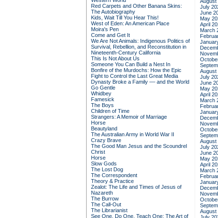
Western World
August
Red Carpets and Other Banana Skins:
July 20
The Autobiography
June 2
Kids, Wait Till You Hear This!
May 20
West of Eden: An American Place
April 2
Moira's Pen
March 
Come and Get It
Februa
We Are Not Animals: Indigenous Politics of
Januar
Survival, Rebellion, and Reconstitution in
Decemb
Nineteenth-Century California
Novemb
This Is Not About Us
Octobe
Someone You Can Build a Nest In
Septem
Bonfire of the Murdochs: How the Epic
August
Fight to Control the Last Great Media
July 20
Dynasty Broke a Family –– and the World
June 2
Go Gentle
May 20
Whidbey
April 2
Famesick
March 
The Boys
Februa
Children of Time
Januar
Strangers: A Memoir of Marriage
Decemb
Horse
Novemb
Beautyland
Octobe
The Australian Army in World War II
Septem
Crazy Brave
August
The Good Man Jesus and the Scoundrel
July 20
Christ
June 2
Horse
May 20
Slow Gods
April 2
The Lost Dog
March 
The Correspondent
Februa
Theory & Practice
Januar
Zealot: The Life and Times of Jesus of
Decemb
Nazareth
Novemb
The Burrow
Octobe
The Call-Out
Septem
The Librarianist
August
See One, Do One, Teach One: The Art of
July 20