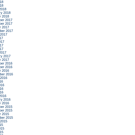
18
018
2018
ry 2018
y 2018
er 2017
er 2017
r 2017
ber 2017
 2017
17
017
17
017
2017
ry 2017
y 2017
er 2016
er 2016
r 2016
ber 2016
 2016
16
016
16
016
2016
ry 2016
y 2016
er 2015
er 2015
r 2015
ber 2015
 2015
15
015
15