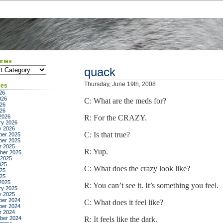
ries
ies
quack
Thursday, June 19th, 2008
ves
26
026
C: What are the meds for?
26
026
2026
R: For the CRAZY.
ry 2026
y 2026
C: Is that true?
er 2025
er 2025
r 2025
R: Yup.
ber 2025
 2025
025
C: What does the crazy look like?
25
025
2025
R: You can’t see it. It’s something you feel.
ry 2025
y 2025
er 2024
C: What does it feel like?
er 2024
r 2024
ber 2024
R: It feels like the dark.