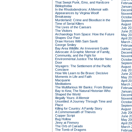
That Swept Punk, Emo, and Hardcore
Februa
Bibliophobia
Januar
In the Rhododendrons: A Memoir with
Decemb
Appearances by Virginia Woolf
Novemb
Breakaway
Octobe
Murderland: Crime and Bloodlust in the
Septem
Time of Serial Killers
August
The Lives of the Caesars
July 20
The Visitors
June 2
Archaeology from Space: How the Future
May 20
Shapes Our Past
April 2
Draw Horses With Sam Savitt
March 
George Smiley
Februa
Bay Area Wildlife: An Irreverent Guide
Januar
Advocate: A Graphic Memoir of Family,
Decemb
Community, and the Fight for
Novemb
Environmental Justice
The Murder Next
Octobe
Door
Septem
Voyagers: The Settlement of the Pacific
August
Conclave
July 20
How We Learn to Be Brave: Decisive
June 2
Moments in Life and Faith
May 20
Macquarie
April 2
Meditations
March 
The Multifarious Mr Banks: From Botany
Februa
Bay to Kew, The Natural Historian Who
Januar
Shaped the World
Decemb
Illegally Yours: A Memoir
Novemb
Unsettled: A Journey Through Time and
Octobe
Place
Septem
Killing for Country: A Family Story
August
A Commonwealth of Thieves
July 20
Copper Script
June 2
Bug Hollow
May 20
Jinny at Finmory
April 2
The Orb of Cairado
March 
The Tomb of Dragons
Februa