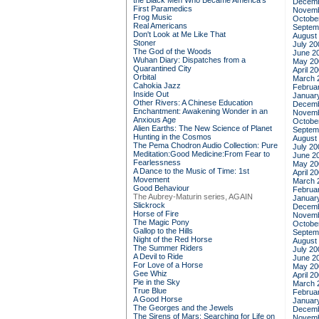
the Black Men Who Became America's
Decemb
First Paramedics
Novemb
Frog Music
Octobe
Real Americans
Septem
Don't Look at Me Like That
August
Stoner
July 20
The God of the Woods
June 2
Wuhan Diary: Dispatches from a
May 20
Quarantined City
April 2
Orbital
March 
Cahokia Jazz
Februa
Inside Out
Januar
Other Rivers: A Chinese Education
Decemb
Enchantment: Awakening Wonder in an
Novemb
Anxious Age
Octobe
Alien Earths: The New Science of Planet
Septem
Hunting in the Cosmos
August
The Pema Chodron Audio Collection: Pure
July 20
Meditation:Good Medicine:From Fear to
June 2
Fearlessness
May 20
A Dance to the Music of Time: 1st
April 2
Movement
March 
Good Behaviour
Februa
The Aubrey-Maturin series, AGAIN
Januar
Slickrock
Decemb
Horse of Fire
Novemb
The Magic Pony
Octobe
Gallop to the Hills
Septem
Night of the Red Horse
August
The Summer Riders
July 20
A Devil to Ride
June 2
For Love of a Horse
May 20
Gee Whiz
April 2
Pie in the Sky
March 
True Blue
Februa
A Good Horse
Januar
The Georges and the Jewels
Decemb
The Sirens of Mars: Searching for Life on
Novemb