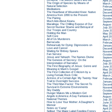
Do Admit: The Mitford Sisters and Me
April 2
The Origin of Species by Means of
March 
Natural Selection
Februa
Meditations
Januar
The Heartbeat of Wounded Knee: Native
Decemb
America from 1890 to the Present
Novemb
The Pairing
Octobe
Much Ado About Keanu
Septem
Maralinga: The Chilling Expose of Our
August
Secret Nuclear Shame and Betrayal of
July 20
Our Troops and Country
June 2
Holding the Man
May 20
Soft Core
April 2
All of Us Murderers
March 
Barracuda
Februa
Rehearsals for Dying: Digressions on
Januar
Love and Cancer
Decemb
Waiting for Britney Spears
Novemb
Fan Service
Octobe
Jesus and Yahweh: The Names Divine
Septem
The Genesis of Secrecy: On the
August
Interpretation of Narrative
July 20
The First Biography of Jesus: Genre and
June 2
Meaning in Mark's Gospel
May 20
The First Collection of Criticism by a
April 2
Living Female Rock Critic
March 
Actress of a Certain Age: My Twenty-Year
Februa
Trail to Overnight Success
Januar
The Third Man Factor: The Secret To
Decemb
Survival In Extreme Environments
Novemb
Sky Daddy
Octobe
Hunger Makes Me a Modern Girl
Septem
Angels in America: A Gay Fantasia on
August
National Themes
July 20
How to Lose Your Mother: A Daughter's
June 2
Memoir
May 20
Notes on 'Camp'
April 2
Sellout: The Major-Label Feeding Frenzy
March 