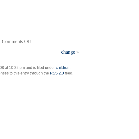
on
|
Comments Off
quack
change
»
08 at 10:22 pm and is filed under
children
,
nses to this entry through the
RSS 2.0
feed.