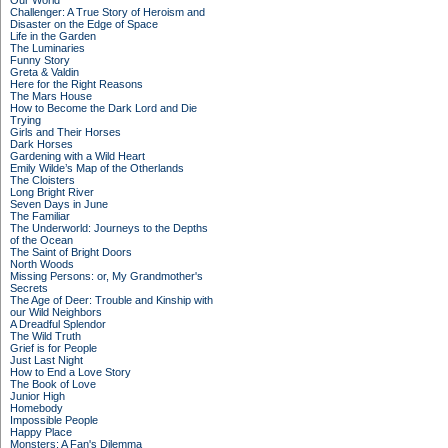
Our World
Challenger: A True Story of Heroism and
Disaster on the Edge of Space
Life in the Garden
The Luminaries
Funny Story
Greta & Valdin
Here for the Right Reasons
The Mars House
How to Become the Dark Lord and Die
Trying
Girls and Their Horses
Dark Horses
Gardening with a Wild Heart
Emily Wilde’s Map of the Otherlands
The Cloisters
Long Bright River
Seven Days in June
The Familiar
The Underworld: Journeys to the Depths
of the Ocean
The Saint of Bright Doors
North Woods
Missing Persons: or, My Grandmother's
Secrets
The Age of Deer: Trouble and Kinship with
our Wild Neighbors
A Dreadful Splendor
The Wild Truth
Grief is for People
Just Last Night
How to End a Love Story
The Book of Love
Junior High
Homebody
Impossible People
Happy Place
Monsters: A Fan's Dilemma