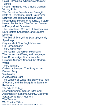
Covid Chronicles: A Comics Anthology
Tunnels
I Never Promised You a Rose Garden
Victory Point
The Secret to Superhuman Strength
State of Resistance: What California's
Dizzying Descent and Remarkable
Resurgence Means for America's Future
How to Be Perfect: The Correct Answer
to Every Moral Question
The Disordered Cosmos: A Journey into
Dark Matter, Spacetime, and Dreams
Deferred
The End of Everything: (Astrophysically
Speaking)
Gilgamesh: A New English Version
On Horsemanship
The Ohlone Way
The Farm in the Green Mountains
The Horse, the Wheel, and Language:
How Bronze-Age Riders from the
Eurasian Steppes Shaped the Modern
World
The Overstory
Ordeal by Hunger: The Story of the
Donner Party
Vita Nostra
A Marvellous Light
The Legacy of Luna: The Story of a Tree,
a Woman, and the Struggle to Save the
Redwoods
The VALIS Trilogy
Sacred Sonoma: Sacred Sites and
Alignments in Sonoma County, California
Vera Kelly Is Not A Mystery
The Turnout
We Run the Tides