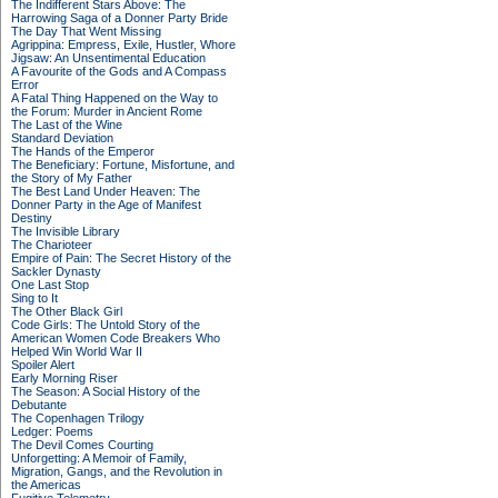
The Indifferent Stars Above: The
Harrowing Saga of a Donner Party Bride
The Day That Went Missing
Agrippina: Empress, Exile, Hustler, Whore
Jigsaw: An Unsentimental Education
A Favourite of the Gods and A Compass
Error
A Fatal Thing Happened on the Way to
the Forum: Murder in Ancient Rome
The Last of the Wine
Standard Deviation
The Hands of the Emperor
The Beneficiary: Fortune, Misfortune, and
the Story of My Father
The Best Land Under Heaven: The
Donner Party in the Age of Manifest
Destiny
The Invisible Library
The Charioteer
Empire of Pain: The Secret History of the
Sackler Dynasty
One Last Stop
Sing to It
The Other Black Girl
Code Girls: The Untold Story of the
American Women Code Breakers Who
Helped Win World War II
Spoiler Alert
Early Morning Riser
The Season: A Social History of the
Debutante
The Copenhagen Trilogy
Ledger: Poems
The Devil Comes Courting
Unforgetting: A Memoir of Family,
Migration, Gangs, and the Revolution in
the Americas