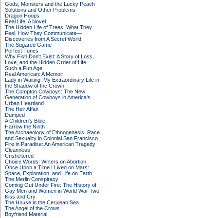
Gods, Monsters and the Lucky Peach
Solutions and Other Problems
Dragon Hoops
Real Life: A Novel
The Hidden Life of Trees: What They
Feel, How They Communicate—
Discoveries from A Secret World
The Sugared Game
Perfect Tunes
Why Fish Don't Exist: A Story of Loss,
Love, and the Hidden Order of Life
Such a Fun Age
Real American: A Memoir
Lady in Waiting: My Extraordinary Life in
the Shadow of the Crown
The Compton Cowboys: The New
Generation of Cowboys in America's
Urban Heartland
The Heir Affair
Dumped
A Children's Bible
Harrow the Ninth
The Archaeology of Ethnogenesis: Race
and Sexuality in Colonial San Francisco
Fire in Paradise: An American Tragedy
Cleanness
Unsheltered
Choice Words: Writers on Abortion
Once Upon a Time I Lived on Mars:
Space, Exploration, and Life on Earth
The Merlin Conspiracy
Coming Out Under Fire: The History of
Gay Men and Women in World War Two
Kiss and Cry
The House in the Cerulean Sea
The Angel of the Crows
Boyfriend Material