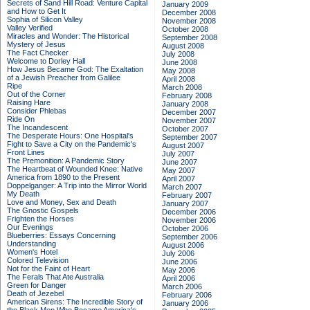
Secrets of Sand Hill Road: Venture Capital
January 2009
and How to Get It
December 2008
Sophia of Silicon Valley
November 2008
Valley Verified
October 2008
Miracles and Wonder: The Historical
September 2008
Mystery of Jesus
August 2008
The Fact Checker
July 2008
Welcome to Dorley Hall
June 2008
How Jesus Became God: The Exaltation
May 2008
of a Jewish Preacher from Galilee
April 2008
Ripe
March 2008
Out of the Corner
February 2008
Raising Hare
January 2008
Consider Phlebas
December 2007
Ride On
November 2007
The Incandescent
October 2007
The Desperate Hours: One Hospital's
September 2007
Fight to Save a City on the Pandemic's
August 2007
Front Lines
July 2007
The Premonition: A Pandemic Story
June 2007
The Heartbeat of Wounded Knee: Native
May 2007
America from 1890 to the Present
April 2007
Doppelganger: A Trip into the Mirror World
March 2007
My Death
February 2007
Love and Money, Sex and Death
January 2007
The Gnostic Gospels
December 2006
Frighten the Horses
November 2006
Our Evenings
October 2006
Blueberries: Essays Concerning
September 2006
Understanding
August 2006
Women's Hotel
July 2006
Colored Television
June 2006
Not for the Faint of Heart
May 2006
The Ferals That Ate Australia
April 2006
Green for Danger
March 2006
Death of Jezebel
February 2006
American Sirens: The Incredible Story of
January 2006