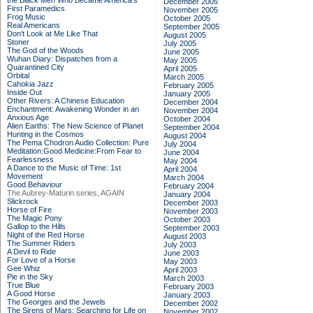
the Black Men Who Became America's
December 2005
First Paramedics
November 2005
Frog Music
October 2005
Real Americans
September 2005
Don't Look at Me Like That
August 2005
Stoner
July 2005
The God of the Woods
June 2005
Wuhan Diary: Dispatches from a
May 2005
Quarantined City
April 2005
Orbital
March 2005
Cahokia Jazz
February 2005
Inside Out
January 2005
Other Rivers: A Chinese Education
December 2004
Enchantment: Awakening Wonder in an
November 2004
Anxious Age
October 2004
Alien Earths: The New Science of Planet
September 2004
Hunting in the Cosmos
August 2004
The Pema Chodron Audio Collection: Pure
July 2004
Meditation:Good Medicine:From Fear to
June 2004
Fearlessness
May 2004
A Dance to the Music of Time: 1st
April 2004
Movement
March 2004
Good Behaviour
February 2004
The Aubrey-Maturin series, AGAIN
January 2004
Slickrock
December 2003
Horse of Fire
November 2003
The Magic Pony
October 2003
Gallop to the Hills
September 2003
Night of the Red Horse
August 2003
The Summer Riders
July 2003
A Devil to Ride
June 2003
For Love of a Horse
May 2003
Gee Whiz
April 2003
Pie in the Sky
March 2003
True Blue
February 2003
A Good Horse
January 2003
The Georges and the Jewels
December 2002
The Sirens of Mars: Searching for Life on
November 2002