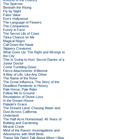
A Month in the Country
The Sparrow
Beneath the Rising
Fly by Night
False Value
Eve's Hollywood
The Language of Flowers
The Companions
Funny in Farsi
The Secret Life of Cows
Tikka Chance on Me
Magical Negro
Call Down the Hawk
Slippery Creatures
What Goes Up: The Right and Wrongs to
the City
This Is Going to Hurt: Secret Diaries of a
Junior Doctor
Come Tumbling Down
Fierce Attachments: A Memoir
A Way of Life, Like Any Other
The Name of the Rose
The Great Influenza: The Story of the
Deadliest Pandemic in History
Pale Horse, Pale Rider
Follow Me to Ground
Revelations of Divine Love
In the Dream House
Paladin's Grace
The Dreamt Land: Chasing Water and
Dust Across California
Underland
The Half-Acre Homestead: 46 Years of
Building and Gardening
Miracle Creek
Mind of the Raven: Investigations and
Adventures with Wolf-Birds
Things We Didn't Talk About When I Was