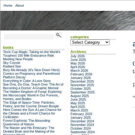
Home
About
categories
categories
books
T
Archives
Tevis Cup Magic: Taking on the World's
Toughest 100 Mile Endurance Ride
July 2026
Meeting New People
June 2026
Sky Coyote
May 2026
Radiant Star
April 2026
Bury Me Already (It's Nice Down Here):
March 2026
Comics on Pregnancy and Parenthood
February 2026
Platform Decay
January 2026
Everything in Color: A Love Story
December 2025
See One, Do One, Teach One: The Art of
November 2025
Becoming a Doctor: A Graphic Memoir
October 2025
The Hidden Kingdom of Fungi: Exploring
September 2025
the Microscopic World in Our Forests,
August 2025
Homes, and Bodies
June 2025
The Edge of Space-Time: Particles,
May 2025
Poetry, and the Cosmic Dream Boogie
April 2025
Here Comes the Sun: A Last Chance for
March 2025
the Climate and a Fresh Chance for
February 2025
Civilization
January 2025
Forest Euphoria: The Abounding
December 2024
Queerness of Nature
November 2024
The Master and His Emissary: The
October 2024
Divided Brain and the Making of the
September 2024