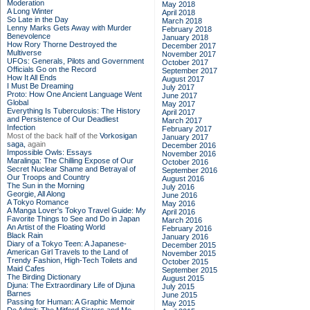
Moderation
May 2018
A Long Winter
April 2018
So Late in the Day
March 2018
Lenny Marks Gets Away with Murder
February 2018
Benevolence
January 2018
How Rory Thorne Destroyed the
December 2017
Multiverse
November 2017
UFOs: Generals, Pilots and Government
October 2017
Officials Go on the Record
September 2017
How It All Ends
August 2017
I Must Be Dreaming
July 2017
Proto: How One Ancient Language Went
June 2017
Global
May 2017
Everything Is Tuberculosis: The History
April 2017
and Persistence of Our Deadliest
March 2017
Infection
February 2017
Most of the back half of the
Vorkosigan
January 2017
saga,
again
December 2016
Impossible Owls: Essays
November 2016
Maralinga: The Chilling Expose of Our
October 2016
Secret Nuclear Shame and Betrayal of
September 2016
Our Troops and Country
August 2016
The Sun in the Morning
July 2016
Georgie, All Along
June 2016
A Tokyo Romance
May 2016
A Manga Lover's Tokyo Travel Guide: My
April 2016
Favorite Things to See and Do in Japan
March 2016
An Artist of the Floating World
February 2016
Black Rain
January 2016
Diary of a Tokyo Teen: A Japanese-
December 2015
American Girl Travels to the Land of
November 2015
Trendy Fashion, High-Tech Toilets and
October 2015
Maid Cafes
September 2015
The Birding Dictionary
August 2015
Djuna: The Extraordinary Life of Djuna
July 2015
Barnes
June 2015
Passing for Human: A Graphic Memoir
May 2015