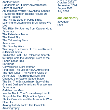
Another World
October 2002
Handprints on Hubble: An Astronaut's
September 2002
Story of Invention
August 2002
An Immense World: How Animal Senses
July 2002
Reveal the Hidden Realms Around Us
Riding Rockets
ancient history
The Private Lives of Public Birds:
advogato
Learning to Listen to the Birds Where We
raze
Live
Wild Ride: My Journey from Cancer Kid to
Astronaut
The Relentless Moon
The Fated Sky
The Calculating Stars
Americana
The Brumby Wars
Wintering: The Power of Rest and Retreat
in Difficult Times
Trail of the Lost: The Relentless Search
to Bring Home the Missing Hikers of the
Pacific Crest Trail
Earthlings
Convenience Store Woman
First Man: The Life of Neil A. Armstrong
The New Guys: The Historic Class of
Astronauts That Broke Barriers and
Changed the Face of Space Travel
The Six: The Extraordinary Story of the
Grit and Daring of America's First Women
Astronauts
Girlfriend on Mars
Into the Black: The Extraordinary Untold
Story of the First Flight of the Space
Shuttle Columbia and the Astronauts Who
Flew Her
An Angel at My Table: The Complete
Autobiography