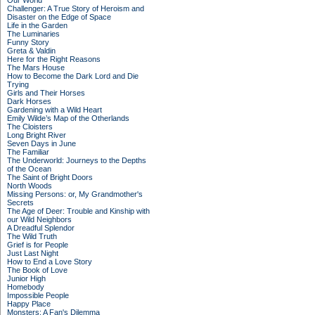
Our World
Challenger: A True Story of Heroism and
Disaster on the Edge of Space
Life in the Garden
The Luminaries
Funny Story
Greta & Valdin
Here for the Right Reasons
The Mars House
How to Become the Dark Lord and Die
Trying
Girls and Their Horses
Dark Horses
Gardening with a Wild Heart
Emily Wilde’s Map of the Otherlands
The Cloisters
Long Bright River
Seven Days in June
The Familiar
The Underworld: Journeys to the Depths
of the Ocean
The Saint of Bright Doors
North Woods
Missing Persons: or, My Grandmother's
Secrets
The Age of Deer: Trouble and Kinship with
our Wild Neighbors
A Dreadful Splendor
The Wild Truth
Grief is for People
Just Last Night
How to End a Love Story
The Book of Love
Junior High
Homebody
Impossible People
Happy Place
Monsters: A Fan's Dilemma