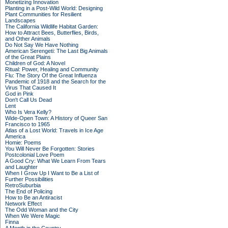
Monetizing Innovation
Planting in a Post-Wild World: Designing
Plant Communities for Resilient
Landscapes
The California Wildlife Habitat Garden:
How to Attract Bees, Butterflies, Birds,
and Other Animals
Do Not Say We Have Nothing
American Serengeti: The Last Big Animals
of the Great Plains
Children of God: A Novel
Ritual: Power, Healing and Community
Flu: The Story Of the Great Influenza
Pandemic of 1918 and the Search for the
Virus That Caused It
God in Pink
Don't Call Us Dead
Lent
Who Is Vera Kelly?
Wide-Open Town: A History of Queer San
Francisco to 1965
Atlas of a Lost World: Travels in Ice Age
America
Homie: Poems
You Will Never Be Forgotten: Stories
Postcolonial Love Poem
A Good Cry: What We Learn From Tears
and Laughter
When I Grow Up I Want to Be a List of
Further Possibilities
RetroSuburbia
The End of Policing
How to Be an Antiracist
Network Effect
The Odd Woman and the City
When We Were Magic
Finna