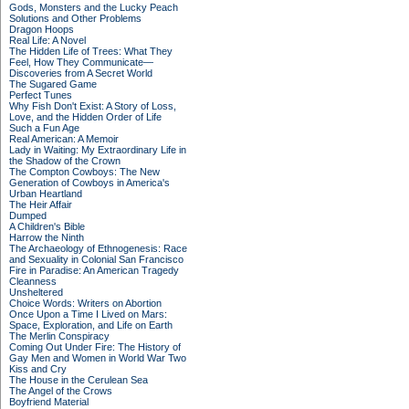
Gods, Monsters and the Lucky Peach
Solutions and Other Problems
Dragon Hoops
Real Life: A Novel
The Hidden Life of Trees: What They
Feel, How They Communicate—
Discoveries from A Secret World
The Sugared Game
Perfect Tunes
Why Fish Don't Exist: A Story of Loss,
Love, and the Hidden Order of Life
Such a Fun Age
Real American: A Memoir
Lady in Waiting: My Extraordinary Life in
the Shadow of the Crown
The Compton Cowboys: The New
Generation of Cowboys in America's
Urban Heartland
The Heir Affair
Dumped
A Children's Bible
Harrow the Ninth
The Archaeology of Ethnogenesis: Race
and Sexuality in Colonial San Francisco
Fire in Paradise: An American Tragedy
Cleanness
Unsheltered
Choice Words: Writers on Abortion
Once Upon a Time I Lived on Mars:
Space, Exploration, and Life on Earth
The Merlin Conspiracy
Coming Out Under Fire: The History of
Gay Men and Women in World War Two
Kiss and Cry
The House in the Cerulean Sea
The Angel of the Crows
Boyfriend Material