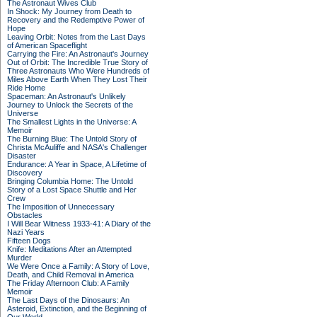
The Astronaut Wives Club
In Shock: My Journey from Death to
Recovery and the Redemptive Power of
Hope
Leaving Orbit: Notes from the Last Days
of American Spaceflight
Carrying the Fire: An Astronaut's Journey
Out of Orbit: The Incredible True Story of
Three Astronauts Who Were Hundreds of
Miles Above Earth When They Lost Their
Ride Home
Spaceman: An Astronaut's Unlikely
Journey to Unlock the Secrets of the
Universe
The Smallest Lights in the Universe: A
Memoir
The Burning Blue: The Untold Story of
Christa McAuliffe and NASA's Challenger
Disaster
Endurance: A Year in Space, A Lifetime of
Discovery
Bringing Columbia Home: The Untold
Story of a Lost Space Shuttle and Her
Crew
The Imposition of Unnecessary
Obstacles
I Will Bear Witness 1933-41: A Diary of the
Nazi Years
Fifteen Dogs
Knife: Meditations After an Attempted
Murder
We Were Once a Family: A Story of Love,
Death, and Child Removal in America
The Friday Afternoon Club: A Family
Memoir
The Last Days of the Dinosaurs: An
Asteroid, Extinction, and the Beginning of