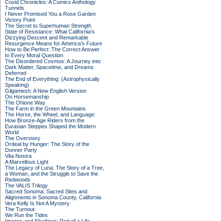
Covid Chronicles: A Comics Anthology
Tunnels
I Never Promised You a Rose Garden
Victory Point
The Secret to Superhuman Strength
State of Resistance: What California's
Dizzying Descent and Remarkable
Resurgence Means for America's Future
How to Be Perfect: The Correct Answer
to Every Moral Question
The Disordered Cosmos: A Journey into
Dark Matter, Spacetime, and Dreams
Deferred
The End of Everything: (Astrophysically
Speaking)
Gilgamesh: A New English Version
On Horsemanship
The Ohlone Way
The Farm in the Green Mountains
The Horse, the Wheel, and Language:
How Bronze-Age Riders from the
Eurasian Steppes Shaped the Modern
World
The Overstory
Ordeal by Hunger: The Story of the
Donner Party
Vita Nostra
A Marvellous Light
The Legacy of Luna: The Story of a Tree,
a Woman, and the Struggle to Save the
Redwoods
The VALIS Trilogy
Sacred Sonoma: Sacred Sites and
Alignments in Sonoma County, California
Vera Kelly Is Not A Mystery
The Turnout
We Run the Tides