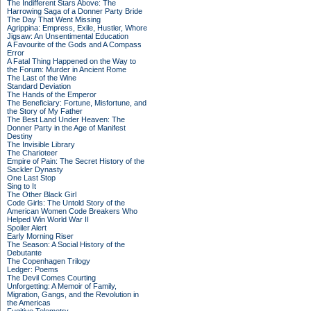
The Indifferent Stars Above: The
Harrowing Saga of a Donner Party Bride
The Day That Went Missing
Agrippina: Empress, Exile, Hustler, Whore
Jigsaw: An Unsentimental Education
A Favourite of the Gods and A Compass
Error
A Fatal Thing Happened on the Way to
the Forum: Murder in Ancient Rome
The Last of the Wine
Standard Deviation
The Hands of the Emperor
The Beneficiary: Fortune, Misfortune, and
the Story of My Father
The Best Land Under Heaven: The
Donner Party in the Age of Manifest
Destiny
The Invisible Library
The Charioteer
Empire of Pain: The Secret History of the
Sackler Dynasty
One Last Stop
Sing to It
The Other Black Girl
Code Girls: The Untold Story of the
American Women Code Breakers Who
Helped Win World War II
Spoiler Alert
Early Morning Riser
The Season: A Social History of the
Debutante
The Copenhagen Trilogy
Ledger: Poems
The Devil Comes Courting
Unforgetting: A Memoir of Family,
Migration, Gangs, and the Revolution in
the Americas