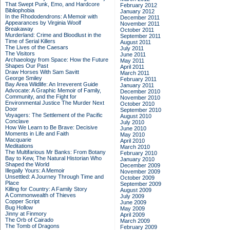
That Swept Punk, Emo, and Hardcore
February 2012
Bibliophobia
January 2012
In the Rhododendrons: A Memoir with
December 2011
Appearances by Virginia Woolf
November 2011
Breakaway
October 2011
Murderland: Crime and Bloodlust in the
September 2011
Time of Serial Killers
August 2011
The Lives of the Caesars
July 2011
The Visitors
June 2011
Archaeology from Space: How the Future
May 2011
Shapes Our Past
April 2011
Draw Horses With Sam Savitt
March 2011
George Smiley
February 2011
Bay Area Wildlife: An Irreverent Guide
January 2011
Advocate: A Graphic Memoir of Family,
December 2010
Community, and the Fight for
November 2010
Environmental Justice
The Murder Next
October 2010
Door
September 2010
Voyagers: The Settlement of the Pacific
August 2010
Conclave
July 2010
How We Learn to Be Brave: Decisive
June 2010
Moments in Life and Faith
May 2010
Macquarie
April 2010
Meditations
March 2010
The Multifarious Mr Banks: From Botany
February 2010
Bay to Kew, The Natural Historian Who
January 2010
Shaped the World
December 2009
Illegally Yours: A Memoir
November 2009
Unsettled: A Journey Through Time and
October 2009
Place
September 2009
Killing for Country: A Family Story
August 2009
A Commonwealth of Thieves
July 2009
Copper Script
June 2009
Bug Hollow
May 2009
Jinny at Finmory
April 2009
The Orb of Cairado
March 2009
The Tomb of Dragons
February 2009