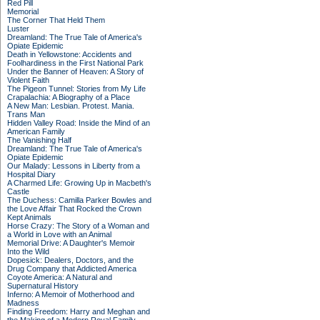
Red Pill
Memorial
The Corner That Held Them
Luster
Dreamland: The True Tale of America's
Opiate Epidemic
Death in Yellowstone: Accidents and
Foolhardiness in the First National Park
Under the Banner of Heaven: A Story of
Violent Faith
The Pigeon Tunnel: Stories from My Life
Crapalachia: A Biography of a Place
A New Man: Lesbian. Protest. Mania.
Trans Man
Hidden Valley Road: Inside the Mind of an
American Family
The Vanishing Half
Dreamland: The True Tale of America's
Opiate Epidemic
Our Malady: Lessons in Liberty from a
Hospital Diary
A Charmed Life: Growing Up in Macbeth's
Castle
The Duchess: Camilla Parker Bowles and
the Love Affair That Rocked the Crown
Kept Animals
Horse Crazy: The Story of a Woman and
a World in Love with an Animal
Memorial Drive: A Daughter's Memoir
Into the Wild
Dopesick: Dealers, Doctors, and the
Drug Company that Addicted America
Coyote America: A Natural and
Supernatural History
Inferno: A Memoir of Motherhood and
Madness
Finding Freedom: Harry and Meghan and