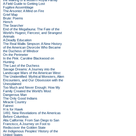
the Making of a Modern Royal Family
A Field Guide to Getting Lost
Fugitive Assemblage
The Arsonist: A Mind on Fire
Grief Map
Brute: Poems
Hench
The Searcher
End of the Megafauna: The Fate of the
World's Hugest, Fiercest, and Strangest
Animals
A Deadly Education
The Real Wallis Simpson: A New History
of the American Divorcée Who Became
the Duchess of Windsor
On the Perimeter
In the Pink: Caroline Blackwood on
Hunting
The Last of the Duchess
Savage Dreams: A Journey into the
Landscape Wars of the American West
The Unidentified: Mythical Monsters, Alien
Encounters, and Our Obsession with the
Unexplained
Too Much and Never Enough: How My
Family Created the World's Most
Dangerous Man
The Only Good Indians
Miracle Country
Fairest
H is for Hawk
1491: New Revelations of the Americas
Before Columbus
Alta California: From San Diego to San
Francisco, A Journey on Foot to
Rediscover the Golden State
An Indigenous Peoples' History of the
United States