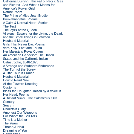
California Burning: The Fall of Pacific Gas
and Electric--And What It Means for
America's Power Grid
Nature Poem
The Prime of Miss Jean Brodie
Poukahangatus: Poems
A Calm & Normal Heart: Stories
The Test
The Idylls of the Queen
Virology: Essays for the Living, the Dead,
and the Small Things in Between
Husband Material
Girls That Never Die: Poems
Vera Kelly: Lost and Found
Her Majesty's Royal Coven
An American Genocide: The United
States and the California Indian
Catastrophe, 1846-1873
A Strange and Stubborn Endurance
The Turn of the Screw
A Little Tour in France
Husband Material
How to Read Now
All the Flowers Kneeling
Customs
Bless the Daughter Raised by a Voice in
Her Head: Poems
A Distant Mirror: The Calamitous 14th
Century
Search
Uncertain Glory
Amongst Our Weapons
For Whom the Bell Tolls
Time is a Mother
The Years
Thresh & Hold
Dreaming of You