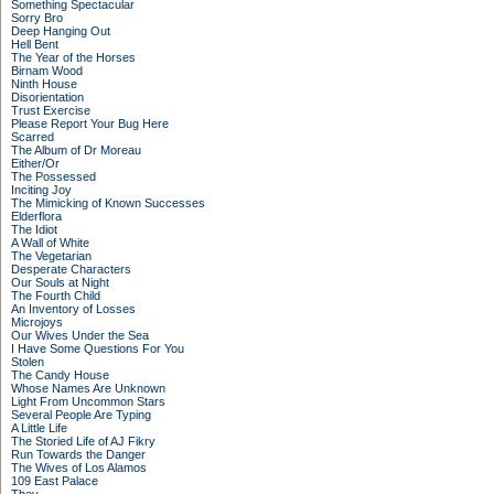
Something Spectacular
Sorry Bro
Deep Hanging Out
Hell Bent
The Year of the Horses
Birnam Wood
Ninth House
Disorientation
Trust Exercise
Please Report Your Bug Here
Scarred
The Album of Dr Moreau
Either/Or
The Possessed
Inciting Joy
The Mimicking of Known Successes
Elderflora
The Idiot
A Wall of White
The Vegetarian
Desperate Characters
Our Souls at Night
The Fourth Child
An Inventory of Losses
Microjoys
Our Wives Under the Sea
I Have Some Questions For You
Stolen
The Candy House
Whose Names Are Unknown
Light From Uncommon Stars
Several People Are Typing
A Little Life
The Storied Life of AJ Fikry
Run Towards the Danger
The Wives of Los Alamos
109 East Palace