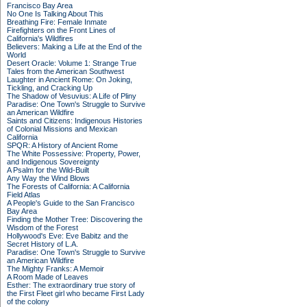
Francisco Bay Area
No One Is Talking About This
Breathing Fire: Female Inmate
Firefighters on the Front Lines of
California's Wildfires
Believers: Making a Life at the End of the
World
Desert Oracle: Volume 1: Strange True
Tales from the American Southwest
Laughter in Ancient Rome: On Joking,
Tickling, and Cracking Up
The Shadow of Vesuvius: A Life of Pliny
Paradise: One Town's Struggle to Survive
an American Wildfire
Saints and Citizens: Indigenous Histories
of Colonial Missions and Mexican
California
SPQR: A History of Ancient Rome
The White Possessive: Property, Power,
and Indigenous Sovereignty
A Psalm for the Wild-Built
Any Way the Wind Blows
The Forests of California: A California
Field Atlas
A People's Guide to the San Francisco
Bay Area
Finding the Mother Tree: Discovering the
Wisdom of the Forest
Hollywood's Eve: Eve Babitz and the
Secret History of L.A.
Paradise: One Town's Struggle to Survive
an American Wildfire
The Mighty Franks: A Memoir
A Room Made of Leaves
Esther: The extraordinary true story of
the First Fleet girl who became First Lady
of the colony