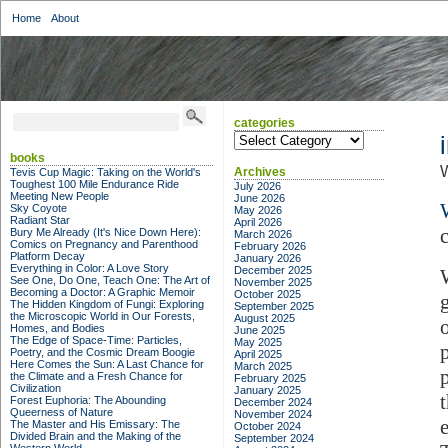
Home
About
categories
categories
books
W
Archives
Tevis Cup Magic: Taking on the World's
Toughest 100 Mile Endurance Ride
July 2026
Meeting New People
June 2026
Sky Coyote
May 2026
Radiant Star
April 2026
Bury Me Already (It's Nice Down Here):
March 2026
Comics on Pregnancy and Parenthood
February 2026
Platform Decay
January 2026
Everything in Color: A Love Story
December 2025
See One, Do One, Teach One: The Art of
November 2025
Becoming a Doctor: A Graphic Memoir
October 2025
The Hidden Kingdom of Fungi: Exploring
September 2025
the Microscopic World in Our Forests,
August 2025
Homes, and Bodies
June 2025
The Edge of Space-Time: Particles,
May 2025
Poetry, and the Cosmic Dream Boogie
April 2025
Here Comes the Sun: A Last Chance for
March 2025
the Climate and a Fresh Chance for
February 2025
Civilization
January 2025
Forest Euphoria: The Abounding
December 2024
Queerness of Nature
November 2024
e
The Master and His Emissary: The
October 2024
Divided Brain and the Making of the
September 2024