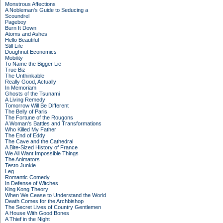
Monstrous Affections
A Nobleman's Guide to Seducing a
Scoundrel
Pageboy
Burn It Down
Atoms and Ashes
Hello Beautiful
Still Life
Doughnut Economics
Mobility
To Name the Bigger Lie
True Biz
The Unthinkable
Really Good, Actually
In Memoriam
Ghosts of the Tsunami
A Living Remedy
Tomorrow Will Be Different
The Belly of Paris
The Fortune of the Rougons
A Woman's Battles and Transformations
Who Killed My Father
The End of Eddy
The Cave and the Cathedral
A Bite-Sized History of France
We All Want Impossible Things
The Animators
Testo Junkie
Leg
Romantic Comedy
In Defense of Witches
King Kong Theory
When We Cease to Understand the World
Death Comes for the Archbishop
The Secret Lives of Country Gentlemen
A House With Good Bones
A Thief in the Night