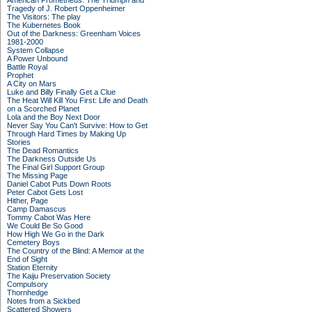
American Prometheus: The Triumph and
Tragedy of J. Robert Oppenheimer
The Visitors: The play
The Kubernetes Book
Out of the Darkness: Greenham Voices
1981-2000
System Collapse
A Power Unbound
Battle Royal
Prophet
A City on Mars
Luke and Billy Finally Get a Clue
The Heat Will Kill You First: Life and Death
on a Scorched Planet
Lola and the Boy Next Door
Never Say You Can't Survive: How to Get
Through Hard Times by Making Up
Stories
The Dead Romantics
The Darkness Outside Us
The Final Girl Support Group
The Missing Page
Daniel Cabot Puts Down Roots
Peter Cabot Gets Lost
Hither, Page
Camp Damascus
Tommy Cabot Was Here
We Could Be So Good
How High We Go in the Dark
Cemetery Boys
The Country of the Blind: A Memoir at the
End of Sight
Station Eternity
The Kaiju Preservation Society
Compulsory
Thornhedge
Notes from a Sickbed
Scattered Showers