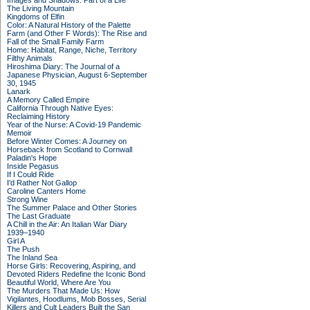
Images and Shadows: Part of a Life
The Living Mountain
Kingdoms of Elfin
Color: A Natural History of the Palette
Farm (and Other F Words): The Rise and
Fall of the Small Family Farm
Home: Habitat, Range, Niche, Territory
Filthy Animals
Hiroshima Diary: The Journal of a
Japanese Physician, August 6-September
30, 1945
Lanark
A Memory Called Empire
California Through Native Eyes:
Reclaiming History
Year of the Nurse: A Covid-19 Pandemic
Memoir
Before Winter Comes: A Journey on
Horseback from Scotland to Cornwall
Paladin's Hope
Inside Pegasus
If I Could Ride
I'd Rather Not Gallop
Caroline Canters Home
Strong Wine
The Summer Palace and Other Stories
The Last Graduate
A Chill in the Air: An Italian War Diary
1939–1940
Girl A
The Push
The Inland Sea
Horse Girls: Recovering, Aspiring, and
Devoted Riders Redefine the Iconic Bond
Beautiful World, Where Are You
The Murders That Made Us: How
Vigilantes, Hoodlums, Mob Bosses, Serial
Killers and Cult Leaders Built the San