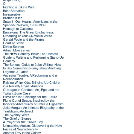
Requeening
O
Fighting is Like a Wife
Best Barbarian
Inseparable
Brother in Ice
Spain in Our Hearts: Americans in the
Spanish Civil War, 1936-1939
Homage to Catalonia
Barcelona: The Great Enchantress
Dreaming of You: A Novel in Verse
Gerald Poole and the Pirates
Heart of Stone
Divine Service
Adrian Mole series
The NEW Comedy Bible: The Ultimate
Guide to Writing and Performing Stand-Up
Comedy
The Serious Guide to Joke Writing: How
to Say Something Funny about Anything
Legends & Lattes
Ancestor Trouble: A Reckoning and a
Reconciliation
Raising White Kids: Bringing Up Children
in a Racially Unjust America
Outrageous Conduct: Art, Ego, and the
Twilight Zone Case
Hilma af Klint: Paintings for the Future
Flung Out of Space: Inspired by the
Indecent Adventures of Patricia Highsmith
Julia Morgan: An Intimate Biography of the
Trailblazing Architect
The Sydney Wars
The Grief of Stones
A Prayer for the Crown-Shy
Unmasking Autism: Discovering the New
Faces of Neurodiversity
Another Day in the Colony