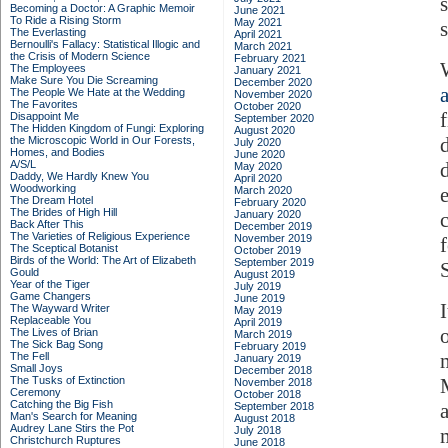
Becoming a Doctor: A Graphic Memoir
June 2021
To Ride a Rising Storm
May 2021
The Everlasting
April 2021
Bernoulli's Fallacy: Statistical Illogic and
March 2021
the Crisis of Modern Science
February 2021
The Employees
January 2021
Make Sure You Die Screaming
December 2020
a
The People We Hate at the Wedding
November 2020
The Favorites
October 2020
Disappoint Me
September 2020
The Hidden Kingdom of Fungi: Exploring
August 2020
the Microscopic World in Our Forests,
July 2020
Homes, and Bodies
June 2020
A/S/L
May 2020
Daddy, We Hardly Knew You
April 2020
Woodworking
March 2020
The Dream Hotel
February 2020
The Brides of High Hill
January 2020
c
Back After This
December 2019
The Varieties of Religious Experience
November 2019
The Sceptical Botanist
October 2019
Birds of the World: The Art of Elizabeth
September 2019
Gould
August 2019
Year of the Tiger
July 2019
Game Changers
June 2019
I
The Wayward Writer
May 2019
Replaceable You
April 2019
o
The Lives of Brian
March 2019
The Sick Bag Song
February 2019
The Fell
January 2019
Small Joys
December 2018
The Tusks of Extinction
November 2018
Ceremony
October 2018
Catching the Big Fish
September 2018
Man's Search for Meaning
August 2018
Audrey Lane Stirs the Pot
July 2018
Christchurch Ruptures
June 2018