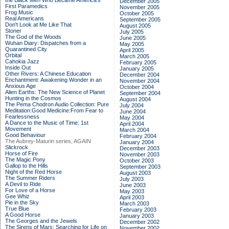
the Black Men Who Became America's
December 2005
First Paramedics
November 2005
Frog Music
October 2005
Real Americans
September 2005
Don't Look at Me Like That
August 2005
Stoner
July 2005
The God of the Woods
June 2005
Wuhan Diary: Dispatches from a
May 2005
Quarantined City
April 2005
Orbital
March 2005
Cahokia Jazz
February 2005
Inside Out
January 2005
Other Rivers: A Chinese Education
December 2004
Enchantment: Awakening Wonder in an
November 2004
Anxious Age
October 2004
Alien Earths: The New Science of Planet
September 2004
Hunting in the Cosmos
August 2004
The Pema Chodron Audio Collection: Pure
July 2004
Meditation:Good Medicine:From Fear to
June 2004
Fearlessness
May 2004
A Dance to the Music of Time: 1st
April 2004
Movement
March 2004
Good Behaviour
February 2004
The Aubrey-Maturin series, AGAIN
January 2004
Slickrock
December 2003
Horse of Fire
November 2003
The Magic Pony
October 2003
Gallop to the Hills
September 2003
Night of the Red Horse
August 2003
The Summer Riders
July 2003
A Devil to Ride
June 2003
For Love of a Horse
May 2003
Gee Whiz
April 2003
Pie in the Sky
March 2003
True Blue
February 2003
A Good Horse
January 2003
The Georges and the Jewels
December 2002
The Sirens of Mars: Searching for Life on
November 2002