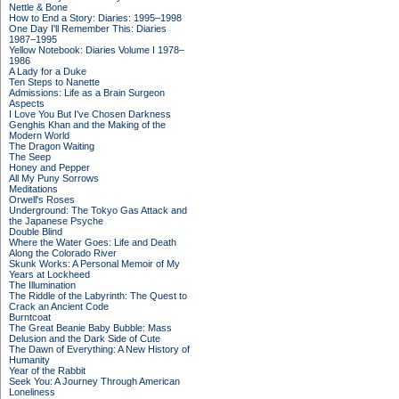
Nettle & Bone
How to End a Story: Diaries: 1995–1998
One Day I'll Remember This: Diaries
1987–1995
Yellow Notebook: Diaries Volume I 1978–
1986
A Lady for a Duke
Ten Steps to Nanette
Admissions: Life as a Brain Surgeon
Aspects
I Love You But I've Chosen Darkness
Genghis Khan and the Making of the
Modern World
The Dragon Waiting
The Seep
Honey and Pepper
All My Puny Sorrows
Meditations
Orwell's Roses
Underground: The Tokyo Gas Attack and
the Japanese Psyche
Double Blind
Where the Water Goes: Life and Death
Along the Colorado River
Skunk Works: A Personal Memoir of My
Years at Lockheed
The Illumination
The Riddle of the Labyrinth: The Quest to
Crack an Ancient Code
Burntcoat
The Great Beanie Baby Bubble: Mass
Delusion and the Dark Side of Cute
The Dawn of Everything: A New History of
Humanity
Year of the Rabbit
Seek You: A Journey Through American
Loneliness