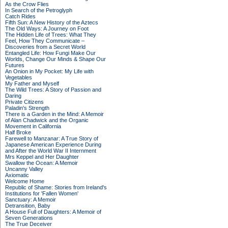
As the Crow Flies
In Search of the Petroglyph
Catch Rides
Fifth Sun: A New History of the Aztecs
The Old Ways: A Journey on Foot
The Hidden Life of Trees: What They
Feel, How They Communicate –
Discoveries from a Secret World
Entangled Life: How Fungi Make Our
Worlds, Change Our Minds & Shape Our
Futures
An Onion in My Pocket: My Life with
Vegetables
My Father and Myself
The Wild Trees: A Story of Passion and
Daring
Private Citizens
Paladin's Strength
There is a Garden in the Mind: A Memoir
of Alan Chadwick and the Organic
Movement in California
Half Broke
Farewell to Manzanar: A True Story of
Japanese American Experience During
and After the World War II Internment
Mrs Keppel and Her Daughter
Swallow the Ocean: A Memoir
Uncanny Valley
Axiomatic
Welcome Home
Republic of Shame: Stories from Ireland's
Institutions for 'Fallen Women'
Sanctuary: A Memoir
Detransition, Baby
A House Full of Daughters: A Memoir of
Seven Generations
The True Deceiver