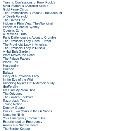
Tranny: Confessions of Punk Rock's
Most Infamous Anarchist Sellout
Gold Fame Citrus
The Premonitions Bureau: A True Account
of Death Foretold
The Loved One
Hidden in Plain View: The Aboriginal
People of Coastal Sydney
Ocean's Echo
A Restless Truth
Paris Daillencourt is About to Crumble
The Provincial Lady Goes Further
The Provincial Lady in America
The Provincial Lady in Russia
A Half Built Garden
What Moves the Dead
The Palace Papers
Whale Fall
Husbandry
Duende
Balladz
Diary of a Provincial Lady
In the Eye of the Wild
Knocking Myself Up: A Memoir of My
(In)Fertility
I'm Glad My Mom Died
The Odyssey
The Golden Enclaves
Razorblade Tears
Taking Notice
Donkey Gospel
Ducks: Two Years in the Oil Sands
Nona the Ninth
Your Emergency Contact Has
Experienced an Emergency
America is Not the Heart
The Border Keeper