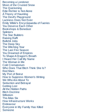
Becoming a Londoner
Moon of the Crusted Snow
The Quickening
Edie Richter is Not Alone
A Theory of Haunting
The Devil's Playground
Laziness Does Not Exist
Emily Wilde's Encyclopaedia of Faeries
You Deserve Each Other
Bookshops & Bonedust
Splinters
The Star Builders
Raising Raffi
Bullshit Jobs
The Deep Sky
The Witching Year
The Last Fire Season
You Dreamed of Empires
To Shape A Dragon's Breath
I Heard Her Call My Name
The Woman in Me
Cold Crematorium
Who Does That Bitch Think She Is?
Red Mars
My Port of Beirut
How to Suppress Women's Writing
We Who Are About To
Seduction and Betrayal
Getting Lost
All the Hidden Paths
Bitch Doctrine
Wifedom
The Atlas Six
How Infrastructure Works
Endeavour
Everyone in My Family Has Killed
Someone