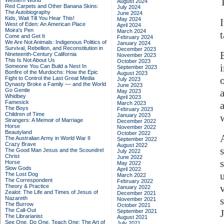
Western World
August 2024
Red Carpets and Other Banana Skins:
July 2024
The Autobiography
June 2024
Kids, Wait Till You Hear This!
May 2024
West of Eden: An American Place
April 2024
Moira's Pen
March 2024
Come and Get It
February 2024
We Are Not Animals: Indigenous Politics of
January 2024
Survival, Rebellion, and Reconstitution in
December 2023
Nineteenth-Century California
November 2023
This Is Not About Us
October 2023
Someone You Can Build a Nest In
September 2023
Bonfire of the Murdochs: How the Epic
August 2023
Fight to Control the Last Great Media
July 2023
Dynasty Broke a Family –– and the World
June 2023
Go Gentle
May 2023
Whidbey
April 2023
Famesick
March 2023
The Boys
February 2023
Children of Time
January 2023
w
Strangers: A Memoir of Marriage
December 2022
Horse
November 2022
Beautyland
October 2022
The Australian Army in World War II
September 2022
Crazy Brave
August 2022
The Good Man Jesus and the Scoundrel
July 2022
Christ
June 2022
Horse
May 2022
Slow Gods
April 2022
The Lost Dog
March 2022
The Correspondent
February 2022
Theory & Practice
January 2022
Zealot: The Life and Times of Jesus of
December 2021
Nazareth
November 2021
The Burrow
October 2021
The Call-Out
September 2021
The Librarianist
August 2021
See One, Do One, Teach One: The Art of
July 2021