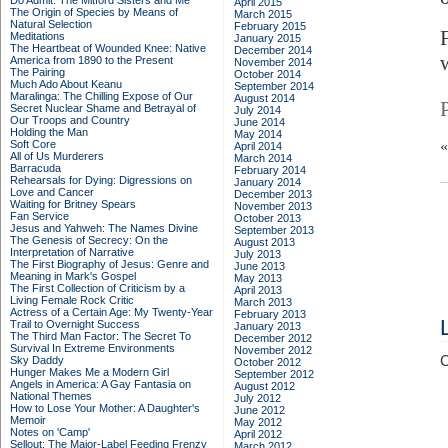
Do Admit: The Mitford Sisters and Me
April 2015
The Origin of Species by Means of
March 2015
Natural Selection
February 2015
Meditations
January 2015
The Heartbeat of Wounded Knee: Native
December 2014
America from 1890 to the Present
November 2014
The Pairing
October 2014
Much Ado About Keanu
September 2014
Maralinga: The Chilling Expose of Our
August 2014
Secret Nuclear Shame and Betrayal of
July 2014
Our Troops and Country
June 2014
Holding the Man
May 2014
Soft Core
April 2014
All of Us Murderers
March 2014
Barracuda
February 2014
Rehearsals for Dying: Digressions on
January 2014
Love and Cancer
December 2013
Waiting for Britney Spears
November 2013
Fan Service
October 2013
Jesus and Yahweh: The Names Divine
September 2013
The Genesis of Secrecy: On the
August 2013
Interpretation of Narrative
July 2013
The First Biography of Jesus: Genre and
June 2013
Meaning in Mark's Gospel
May 2013
The First Collection of Criticism by a
April 2013
Living Female Rock Critic
March 2013
Actress of a Certain Age: My Twenty-Year
February 2013
Trail to Overnight Success
January 2013
The Third Man Factor: The Secret To
December 2012
Survival In Extreme Environments
November 2012
C
Sky Daddy
October 2012
Hunger Makes Me a Modern Girl
September 2012
Angels in America: A Gay Fantasia on
August 2012
National Themes
July 2012
How to Lose Your Mother: A Daughter's
June 2012
Memoir
May 2012
Notes on 'Camp'
April 2012
Sellout: The Major-Label Feeding Frenzy
March 2012