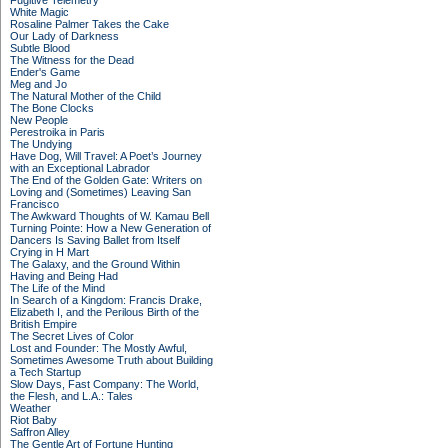
Fugitive Telemetry
White Magic
Rosaline Palmer Takes the Cake
Our Lady of Darkness
Subtle Blood
The Witness for the Dead
Ender's Game
Meg and Jo
The Natural Mother of the Child
The Bone Clocks
New People
Perestroika in Paris
The Undying
Have Dog, Will Travel: A Poet’s Journey
with an Exceptional Labrador
The End of the Golden Gate: Writers on
Loving and (Sometimes) Leaving San
Francisco
The Awkward Thoughts of W. Kamau Bell
Turning Pointe: How a New Generation of
Dancers Is Saving Ballet from Itself
Crying in H Mart
The Galaxy, and the Ground Within
Having and Being Had
The Life of the Mind
In Search of a Kingdom: Francis Drake,
Elizabeth I, and the Perilous Birth of the
British Empire
The Secret Lives of Color
Lost and Founder: The Mostly Awful,
Sometimes Awesome Truth about Building
a Tech Startup
Slow Days, Fast Company: The World,
the Flesh, and L.A.: Tales
Weather
Riot Baby
Saffron Alley
The Gentle Art of Fortune Hunting