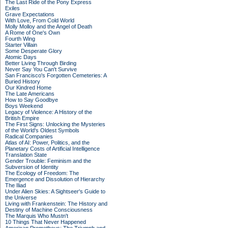
The Last Ride of the Pony Express
Exiles
Grave Expectations
With Love, From Cold World
Molly Molloy and the Angel of Death
A Rome of One's Own
Fourth Wing
Starter Villain
Some Desperate Glory
Atomic Days
Better Living Through Birding
Never Say You Can't Survive
San Francisco's Forgotten Cemeteries: A
Buried History
Our Kindred Home
The Late Americans
How to Say Goodbye
Boys Weekend
Legacy of Violence: A History of the
British Empire
The First Signs: Unlocking the Mysteries
of the World's Oldest Symbols
Radical Companies
Atlas of AI: Power, Politics, and the
Planetary Costs of Artificial Intelligence
Translation State
Gender Trouble: Feminism and the
Subversion of Identity
The Ecology of Freedom: The
Emergence and Dissolution of Hierarchy
The Iliad
Under Alien Skies: A Sightseer's Guide to
the Universe
Living with Frankenstein: The History and
Destiny of Machine Consciousness
The Marquis Who Mustn't
10 Things That Never Happened