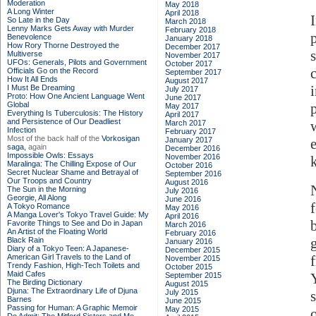
Moderation
May 2018
A Long Winter
April 2018
So Late in the Day
March 2018
Lenny Marks Gets Away with Murder
February 2018
Benevolence
January 2018
How Rory Thorne Destroyed the
December 2017
Multiverse
November 2017
UFOs: Generals, Pilots and Government
October 2017
Officials Go on the Record
September 2017
How It All Ends
August 2017
I Must Be Dreaming
July 2017
Proto: How One Ancient Language Went
June 2017
Global
May 2017
Everything Is Tuberculosis: The History
April 2017
and Persistence of Our Deadliest
March 2017
Infection
February 2017
Most of the back half of the
Vorkosigan
January 2017
saga,
again
December 2016
Impossible Owls: Essays
November 2016
Maralinga: The Chilling Expose of Our
October 2016
Secret Nuclear Shame and Betrayal of
September 2016
Our Troops and Country
August 2016
The Sun in the Morning
July 2016
Georgie, All Along
June 2016
A Tokyo Romance
May 2016
A Manga Lover's Tokyo Travel Guide: My
April 2016
Favorite Things to See and Do in Japan
March 2016
An Artist of the Floating World
February 2016
Black Rain
January 2016
Diary of a Tokyo Teen: A Japanese-
December 2015
American Girl Travels to the Land of
November 2015
Trendy Fashion, High-Tech Toilets and
October 2015
Maid Cafes
September 2015
The Birding Dictionary
August 2015
Djuna: The Extraordinary Life of Djuna
July 2015
Barnes
June 2015
Passing for Human: A Graphic Memoir
May 2015