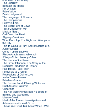
A Month in the Country
The Sparrow
Beneath the Rising
Fly by Night
False Value
Eve's Hollywood
The Language of Flowers
The Companions
Funny in Farsi
The Secret Life of Cows
Tikka Chance on Me
Magical Negro
Call Down the Hawk
Slippery Creatures
What Goes Up: The Right and Wrongs to
the City
This Is Going to Hurt: Secret Diaries of a
Junior Doctor
Come Tumbling Down
Fierce Attachments: A Memoir
A Way of Life, Like Any Other
The Name of the Rose
The Great Influenza: The Story of the
Deadliest Pandemic in History
Pale Horse, Pale Rider
Follow Me to Ground
Revelations of Divine Love
In the Dream House
Paladin's Grace
The Dreamt Land: Chasing Water and
Dust Across California
Underland
The Half-Acre Homestead: 46 Years of
Building and Gardening
Miracle Creek
Mind of the Raven: Investigations and
Adventures with Wolf-Birds
Things We Didn't Talk About When I Was