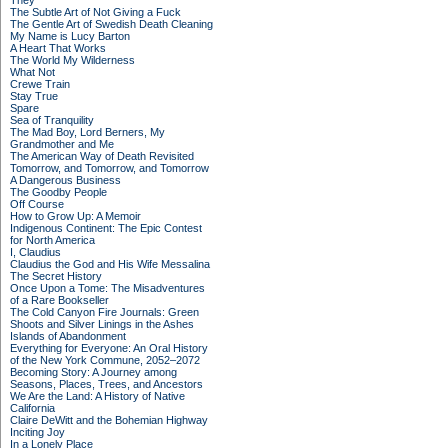
They
The Subtle Art of Not Giving a Fuck
The Gentle Art of Swedish Death Cleaning
My Name is Lucy Barton
A Heart That Works
The World My Wilderness
What Not
Crewe Train
Stay True
Spare
Sea of Tranquility
The Mad Boy, Lord Berners, My
Grandmother and Me
The American Way of Death Revisited
Tomorrow, and Tomorrow, and Tomorrow
A Dangerous Business
The Goodby People
Off Course
How to Grow Up: A Memoir
Indigenous Continent: The Epic Contest
for North America
I, Claudius
Claudius the God and His Wife Messalina
The Secret History
Once Upon a Tome: The Misadventures
of a Rare Bookseller
The Cold Canyon Fire Journals: Green
Shoots and Silver Linings in the Ashes
Islands of Abandonment
Everything for Everyone: An Oral History
of the New York Commune, 2052–2072
Becoming Story: A Journey among
Seasons, Places, Trees, and Ancestors
We Are the Land: A History of Native
California
Claire DeWitt and the Bohemian Highway
Inciting Joy
In a Lonely Place