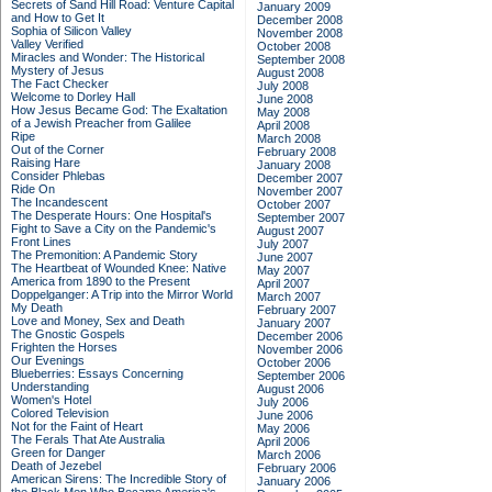
Secrets of Sand Hill Road: Venture Capital
January 2009
and How to Get It
December 2008
Sophia of Silicon Valley
November 2008
Valley Verified
October 2008
Miracles and Wonder: The Historical
September 2008
Mystery of Jesus
August 2008
The Fact Checker
July 2008
Welcome to Dorley Hall
June 2008
How Jesus Became God: The Exaltation
May 2008
of a Jewish Preacher from Galilee
April 2008
Ripe
March 2008
Out of the Corner
February 2008
Raising Hare
January 2008
Consider Phlebas
December 2007
Ride On
November 2007
The Incandescent
October 2007
The Desperate Hours: One Hospital's
September 2007
Fight to Save a City on the Pandemic's
August 2007
Front Lines
July 2007
The Premonition: A Pandemic Story
June 2007
The Heartbeat of Wounded Knee: Native
May 2007
America from 1890 to the Present
April 2007
Doppelganger: A Trip into the Mirror World
March 2007
My Death
February 2007
Love and Money, Sex and Death
January 2007
The Gnostic Gospels
December 2006
Frighten the Horses
November 2006
Our Evenings
October 2006
Blueberries: Essays Concerning
September 2006
Understanding
August 2006
Women's Hotel
July 2006
Colored Television
June 2006
Not for the Faint of Heart
May 2006
The Ferals That Ate Australia
April 2006
Green for Danger
March 2006
Death of Jezebel
February 2006
American Sirens: The Incredible Story of
January 2006