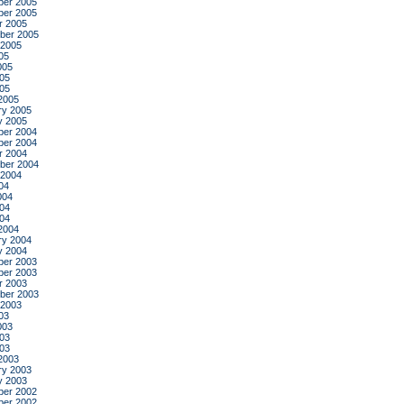
er 2005
er 2005
r 2005
ber 2005
 2005
05
005
05
005
2005
ry 2005
y 2005
er 2004
er 2004
r 2004
ber 2004
 2004
04
004
04
004
2004
ry 2004
y 2004
er 2003
er 2003
r 2003
ber 2003
 2003
03
003
03
003
2003
ry 2003
y 2003
er 2002
er 2002