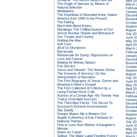
Do Admit: The Mitford Sisters and Me
April 2
The Origin of Species by Means of
March 
Natural Selection
Februa
Meditations
Januar
The Heartbeat of Wounded Knee: Native
Decemb
America from 1890 to the Present
Novemb
The Pairing
Octobe
Much Ado About Keanu
Septem
Maralinga: The Chilling Expose of Our
August
Secret Nuclear Shame and Betrayal of
July 20
Our Troops and Country
June 2
Holding the Man
May 20
Soft Core
April 2
All of Us Murderers
March 
Barracuda
Februa
Rehearsals for Dying: Digressions on
Januar
Love and Cancer
Decemb
Waiting for Britney Spears
Novemb
Fan Service
Octobe
Jesus and Yahweh: The Names Divine
Septem
The Genesis of Secrecy: On the
August
Interpretation of Narrative
July 20
The First Biography of Jesus: Genre and
June 2
Meaning in Mark's Gospel
May 20
The First Collection of Criticism by a
April 2
Living Female Rock Critic
March 
Actress of a Certain Age: My Twenty-Year
Februa
Trail to Overnight Success
Januar
The Third Man Factor: The Secret To
Decemb
Survival In Extreme Environments
Novemb
Sky Daddy
Octobe
Hunger Makes Me a Modern Girl
Septem
Angels in America: A Gay Fantasia on
August
National Themes
July 20
How to Lose Your Mother: A Daughter's
June 2
Memoir
May 20
Notes on 'Camp'
April 2
Sellout: The Major-Label Feeding Frenzy
March 