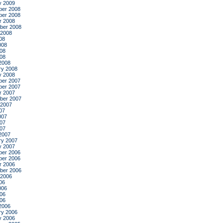
y 2009
er 2008
er 2008
r 2008
ber 2008
 2008
08
008
08
008
2008
ry 2008
y 2008
er 2007
er 2007
r 2007
ber 2007
 2007
07
007
07
007
2007
ry 2007
y 2007
er 2006
er 2006
r 2006
ber 2006
 2006
06
006
06
006
2006
ry 2006
y 2006