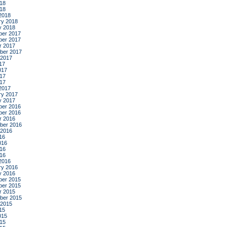
18
018
2018
ry 2018
y 2018
er 2017
er 2017
r 2017
ber 2017
 2017
17
017
17
017
2017
ry 2017
y 2017
er 2016
er 2016
r 2016
ber 2016
 2016
16
016
16
016
2016
ry 2016
y 2016
er 2015
er 2015
r 2015
ber 2015
 2015
15
015
15