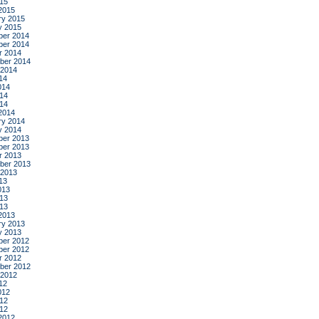
015
2015
ry 2015
y 2015
er 2014
er 2014
r 2014
ber 2014
 2014
14
014
14
014
2014
ry 2014
y 2014
er 2013
er 2013
r 2013
ber 2013
 2013
13
013
13
013
2013
ry 2013
y 2013
er 2012
er 2012
r 2012
ber 2012
 2012
12
012
12
012
2012