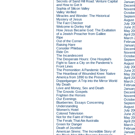
Secrets of Sand Hill Road: Venture Capital
Januar
and How to Get It
Decemb
Sophia of Silicon Valley
Novemb
Valley Verified
Octobe
Miracles and Wonder: The Historical
Septem
Mystery of Jesus
August
The Fact Checker
July 20
Welcome to Dorley Hall
June 2
How Jesus Became God: The Exaltation
May 20
of a Jewish Preacher from Galilee
April 2
Ripe
March 
Out of the Corner
Februa
Raising Hare
Januar
Consider Phlebas
Decemb
Ride On
Novemb
The Incandescent
Octobe
The Desperate Hours: One Hospital's
Septem
Fight to Save a City on the Pandemic's
August
Front Lines
July 20
The Premonition: A Pandemic Story
June 2
The Heartbeat of Wounded Knee: Native
May 20
America from 1890 to the Present
April 2
Doppelganger: A Trip into the Mirror World
March 
My Death
Februa
Love and Money, Sex and Death
Januar
The Gnostic Gospels
Decemb
Frighten the Horses
Novemb
Our Evenings
Octobe
Blueberries: Essays Concerning
Septem
Understanding
August
Women's Hotel
July 20
Colored Television
June 2
Not for the Faint of Heart
May 20
The Ferals That Ate Australia
April 2
Green for Danger
March 
Death of Jezebel
Februa
American Sirens: The Incredible Story of
Januar