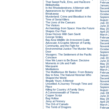
That Swept Punk, Emo, and Hardcore
Februa
Bibliophobia
Januar
In the Rhododendrons: A Memoir with
Decemb
Appearances by Virginia Woolf
Novemb
Breakaway
Octobe
Murderland: Crime and Bloodlust in the
Septem
Time of Serial Killers
August
The Lives of the Caesars
July 20
The Visitors
June 2
Archaeology from Space: How the Future
May 20
Shapes Our Past
April 2
Draw Horses With Sam Savitt
March 
George Smiley
Februa
Bay Area Wildlife: An Irreverent Guide
Januar
Advocate: A Graphic Memoir of Family,
Decemb
Community, and the Fight for
Novemb
Environmental Justice
The Murder Next
Octobe
Door
Septem
Voyagers: The Settlement of the Pacific
August
Conclave
July 20
How We Learn to Be Brave: Decisive
June 2
Moments in Life and Faith
May 20
Macquarie
April 2
Meditations
March 
The Multifarious Mr Banks: From Botany
Februa
Bay to Kew, The Natural Historian Who
Januar
Shaped the World
Decemb
Illegally Yours: A Memoir
Novemb
Unsettled: A Journey Through Time and
Octobe
Place
Septem
Killing for Country: A Family Story
August
A Commonwealth of Thieves
July 20
Copper Script
June 2
Bug Hollow
May 20
Jinny at Finmory
April 2
The Orb of Cairado
March 
The Tomb of Dragons
Februa