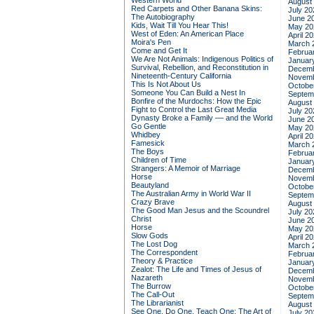
Western World
August
Red Carpets and Other Banana Skins:
July 20
The Autobiography
June 2
Kids, Wait Till You Hear This!
May 20
West of Eden: An American Place
April 2
Moira's Pen
March 
Come and Get It
Februa
We Are Not Animals: Indigenous Politics of
Januar
Survival, Rebellion, and Reconstitution in
Decemb
Nineteenth-Century California
Novemb
This Is Not About Us
Octobe
Someone You Can Build a Nest In
Septem
Bonfire of the Murdochs: How the Epic
August
Fight to Control the Last Great Media
July 20
Dynasty Broke a Family –– and the World
June 2
Go Gentle
May 20
Whidbey
April 2
Famesick
March 
The Boys
Februa
Children of Time
Januar
Strangers: A Memoir of Marriage
Decemb
Horse
Novemb
Beautyland
Octobe
The Australian Army in World War II
Septem
Crazy Brave
August
The Good Man Jesus and the Scoundrel
July 20
Christ
June 2
Horse
May 20
Slow Gods
April 2
The Lost Dog
March 
The Correspondent
Februa
Theory & Practice
Januar
Zealot: The Life and Times of Jesus of
Decemb
Nazareth
Novemb
The Burrow
Octobe
The Call-Out
Septem
The Librarianist
August
See One, Do One, Teach One: The Art of
July 20