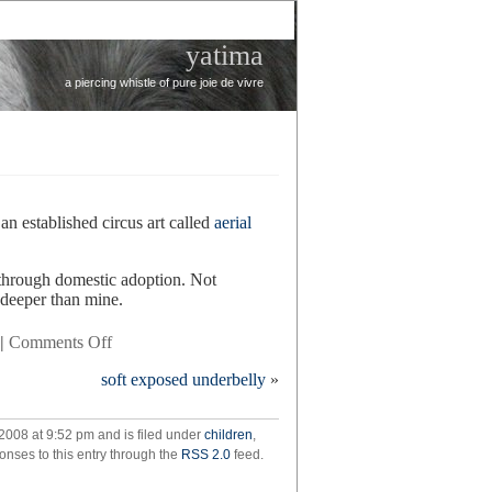
yatima
a piercing whistle of pure joie de vivre
 an established circus art called
aerial
 through domestic adoption. Not
t deeper than mine.
on
|
Comments Off
circling
soft exposed underbelly
»
back
2008 at 9:52 pm and is filed under
children
,
onses to this entry through the
RSS 2.0
feed.