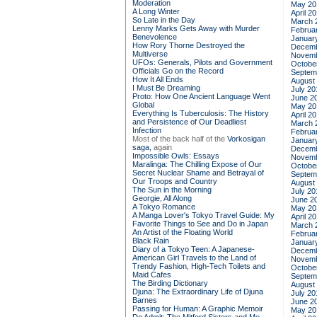
Moderation
May 20
A Long Winter
April 2
So Late in the Day
March 
Lenny Marks Gets Away with Murder
Februa
Benevolence
Januar
How Rory Thorne Destroyed the
Decemb
Multiverse
Novemb
UFOs: Generals, Pilots and Government
Octobe
Officials Go on the Record
Septem
How It All Ends
August
I Must Be Dreaming
July 20
Proto: How One Ancient Language Went
June 2
Global
May 20
Everything Is Tuberculosis: The History
April 2
and Persistence of Our Deadliest
March 
Infection
Februa
Most of the back half of the
Vorkosigan
Januar
saga,
again
Decemb
Impossible Owls: Essays
Novemb
Maralinga: The Chilling Expose of Our
Octobe
Secret Nuclear Shame and Betrayal of
Septem
Our Troops and Country
August
The Sun in the Morning
July 20
Georgie, All Along
June 2
A Tokyo Romance
May 20
A Manga Lover's Tokyo Travel Guide: My
April 2
Favorite Things to See and Do in Japan
March 
An Artist of the Floating World
Februa
Black Rain
Januar
Diary of a Tokyo Teen: A Japanese-
Decemb
American Girl Travels to the Land of
Novemb
Trendy Fashion, High-Tech Toilets and
Octobe
Maid Cafes
Septem
The Birding Dictionary
August
Djuna: The Extraordinary Life of Djuna
July 20
Barnes
June 2
Passing for Human: A Graphic Memoir
May 20