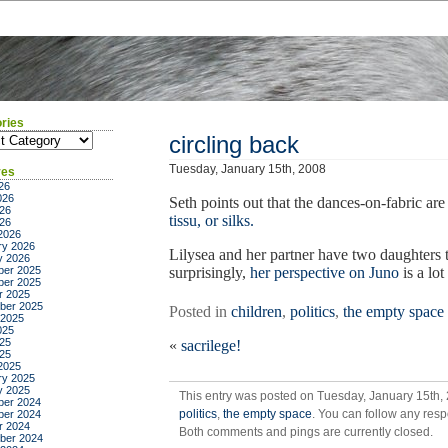
ries
ies
circling back
Tuesday, January 15th, 2008
ves
26
026
Seth points out that the dances-on-fabric are
26
tissu, or silks.
026
2026
ry 2026
Lilysea and her partner have two daughters
y 2026
er 2025
surprisingly,
her perspective on Juno
is a lo
er 2025
r 2025
ber 2025
Posted in
children
,
politics
,
the empty space
 2025
025
25
«
sacrilege!
025
2025
ry 2025
y 2025
This entry was posted on Tuesday, January 15th, 
er 2024
politics
,
the empty space
. You can follow any resp
er 2024
r 2024
Both comments and pings are currently closed.
ber 2024