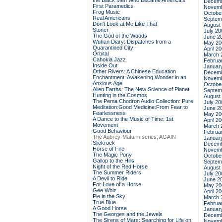
the Black Men Who Became America's
Decemb
First Paramedics
Novemb
Frog Music
Octobe
Real Americans
Septem
Don't Look at Me Like That
August
Stoner
July 20
The God of the Woods
June 2
Wuhan Diary: Dispatches from a
May 20
Quarantined City
April 2
Orbital
March 
Cahokia Jazz
Februa
Inside Out
Januar
Other Rivers: A Chinese Education
Decemb
Enchantment: Awakening Wonder in an
Novemb
Anxious Age
Octobe
Alien Earths: The New Science of Planet
Septem
Hunting in the Cosmos
August
The Pema Chodron Audio Collection: Pure
July 20
Meditation:Good Medicine:From Fear to
June 2
Fearlessness
May 20
A Dance to the Music of Time: 1st
April 2
Movement
March 
Good Behaviour
Februa
The Aubrey-Maturin series, AGAIN
Januar
Slickrock
Decemb
Horse of Fire
Novemb
The Magic Pony
Octobe
Gallop to the Hills
Septem
Night of the Red Horse
August
The Summer Riders
July 20
A Devil to Ride
June 2
For Love of a Horse
May 20
Gee Whiz
April 2
Pie in the Sky
March 
True Blue
Februa
A Good Horse
Januar
The Georges and the Jewels
Decemb
The Sirens of Mars: Searching for Life on
Novemb