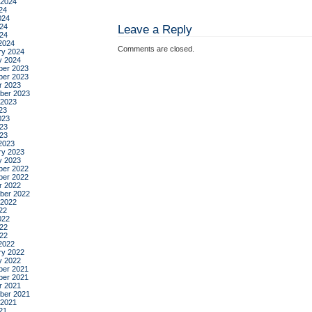
 2024
24
024
24
Leave a Reply
024
2024
Comments are closed.
ry 2024
y 2024
er 2023
er 2023
r 2023
ber 2023
 2023
23
023
23
023
2023
ry 2023
y 2023
er 2022
er 2022
r 2022
ber 2022
 2022
22
022
22
022
2022
ry 2022
y 2022
er 2021
er 2021
r 2021
ber 2021
 2021
21