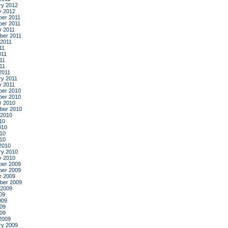
ry 2012
y 2012
er 2011
er 2011
r 2011
ber 2011
 2011
11
011
11
011
2011
ry 2011
y 2011
er 2010
er 2010
r 2010
ber 2010
 2010
10
010
10
010
2010
ry 2010
y 2010
er 2009
er 2009
r 2009
ber 2009
 2009
09
009
09
009
2009
ry 2009