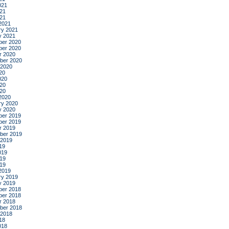
021
21
021
2021
ry 2021
y 2021
er 2020
er 2020
r 2020
ber 2020
 2020
20
020
20
020
2020
ry 2020
y 2020
er 2019
er 2019
r 2019
ber 2019
 2019
19
019
19
019
2019
ry 2019
y 2019
er 2018
er 2018
r 2018
ber 2018
 2018
18
018