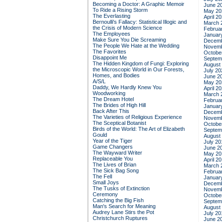
Becoming a Doctor: A Graphic Memoir
June 2
To Ride a Rising Storm
May 20
The Everlasting
April 2
Bernoulli's Fallacy: Statistical Illogic and
March 
the Crisis of Modern Science
Februa
The Employees
Januar
Make Sure You Die Screaming
Decemb
The People We Hate at the Wedding
Novemb
The Favorites
Octobe
Disappoint Me
Septem
The Hidden Kingdom of Fungi: Exploring
August
the Microscopic World in Our Forests,
July 20
Homes, and Bodies
June 2
A/S/L
May 20
Daddy, We Hardly Knew You
April 2
Woodworking
March 
The Dream Hotel
Februa
The Brides of High Hill
Januar
Back After This
Decemb
The Varieties of Religious Experience
Novemb
The Sceptical Botanist
Octobe
Birds of the World: The Art of Elizabeth
Septem
Gould
August
Year of the Tiger
July 20
Game Changers
June 2
The Wayward Writer
May 20
Replaceable You
April 2
The Lives of Brian
March 
The Sick Bag Song
Februa
The Fell
Januar
Small Joys
Decemb
The Tusks of Extinction
Novemb
Ceremony
Octobe
Catching the Big Fish
Septem
Man's Search for Meaning
August
Audrey Lane Stirs the Pot
July 20
Christchurch Ruptures
June 2