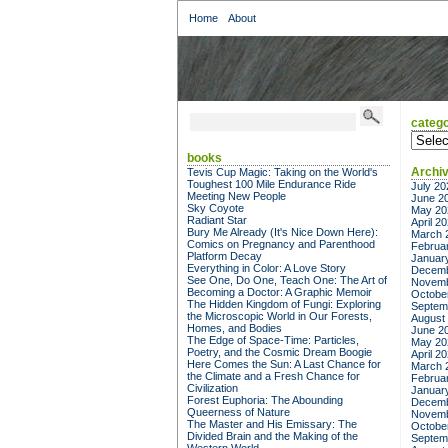
Home
About
catego
categor
books
Archi
Tevis Cup Magic: Taking on the World's
Toughest 100 Mile Endurance Ride
July 20
Meeting New People
June 2
Sky Coyote
May 20
Radiant Star
April 2
Bury Me Already (It's Nice Down Here):
March 
Comics on Pregnancy and Parenthood
Februa
Platform Decay
Januar
Everything in Color: A Love Story
Decemb
See One, Do One, Teach One: The Art of
Novemb
Becoming a Doctor: A Graphic Memoir
Octobe
The Hidden Kingdom of Fungi: Exploring
Septem
the Microscopic World in Our Forests,
August
Homes, and Bodies
June 2
The Edge of Space-Time: Particles,
May 20
Poetry, and the Cosmic Dream Boogie
April 2
Here Comes the Sun: A Last Chance for
March 
the Climate and a Fresh Chance for
Februa
Civilization
Januar
Forest Euphoria: The Abounding
Decemb
Queerness of Nature
Novemb
The Master and His Emissary: The
Octobe
Divided Brain and the Making of the
Septem