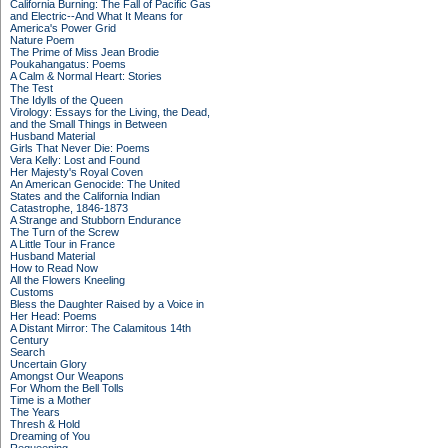
California Burning: The Fall of Pacific Gas
and Electric--And What It Means for
America's Power Grid
Nature Poem
The Prime of Miss Jean Brodie
Poukahangatus: Poems
A Calm & Normal Heart: Stories
The Test
The Idylls of the Queen
Virology: Essays for the Living, the Dead,
and the Small Things in Between
Husband Material
Girls That Never Die: Poems
Vera Kelly: Lost and Found
Her Majesty's Royal Coven
An American Genocide: The United
States and the California Indian
Catastrophe, 1846-1873
A Strange and Stubborn Endurance
The Turn of the Screw
A Little Tour in France
Husband Material
How to Read Now
All the Flowers Kneeling
Customs
Bless the Daughter Raised by a Voice in
Her Head: Poems
A Distant Mirror: The Calamitous 14th
Century
Search
Uncertain Glory
Amongst Our Weapons
For Whom the Bell Tolls
Time is a Mother
The Years
Thresh & Hold
Dreaming of You