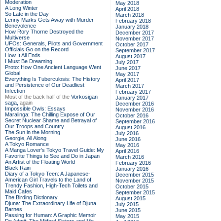
Moderation
May 2018
A Long Winter
April 2018
So Late in the Day
March 2018
Lenny Marks Gets Away with Murder
February 2018
Benevolence
January 2018
How Rory Thorne Destroyed the
December 2017
Multiverse
November 2017
UFOs: Generals, Pilots and Government
October 2017
Officials Go on the Record
September 2017
How It All Ends
August 2017
I Must Be Dreaming
July 2017
Proto: How One Ancient Language Went
June 2017
Global
May 2017
Everything Is Tuberculosis: The History
April 2017
and Persistence of Our Deadliest
March 2017
Infection
February 2017
Most of the back half of the
Vorkosigan
January 2017
saga,
again
December 2016
Impossible Owls: Essays
November 2016
Maralinga: The Chilling Expose of Our
October 2016
Secret Nuclear Shame and Betrayal of
September 2016
Our Troops and Country
August 2016
The Sun in the Morning
July 2016
Georgie, All Along
June 2016
A Tokyo Romance
May 2016
A Manga Lover's Tokyo Travel Guide: My
April 2016
Favorite Things to See and Do in Japan
March 2016
An Artist of the Floating World
February 2016
Black Rain
January 2016
Diary of a Tokyo Teen: A Japanese-
December 2015
American Girl Travels to the Land of
November 2015
Trendy Fashion, High-Tech Toilets and
October 2015
Maid Cafes
September 2015
The Birding Dictionary
August 2015
Djuna: The Extraordinary Life of Djuna
July 2015
Barnes
June 2015
Passing for Human: A Graphic Memoir
May 2015