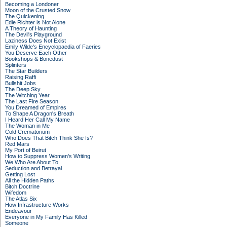
Becoming a Londoner
Moon of the Crusted Snow
The Quickening
Edie Richter is Not Alone
A Theory of Haunting
The Devil's Playground
Laziness Does Not Exist
Emily Wilde's Encyclopaedia of Faeries
You Deserve Each Other
Bookshops & Bonedust
Splinters
The Star Builders
Raising Raffi
Bullshit Jobs
The Deep Sky
The Witching Year
The Last Fire Season
You Dreamed of Empires
To Shape A Dragon's Breath
I Heard Her Call My Name
The Woman in Me
Cold Crematorium
Who Does That Bitch Think She Is?
Red Mars
My Port of Beirut
How to Suppress Women's Writing
We Who Are About To
Seduction and Betrayal
Getting Lost
All the Hidden Paths
Bitch Doctrine
Wifedom
The Atlas Six
How Infrastructure Works
Endeavour
Everyone in My Family Has Killed
Someone