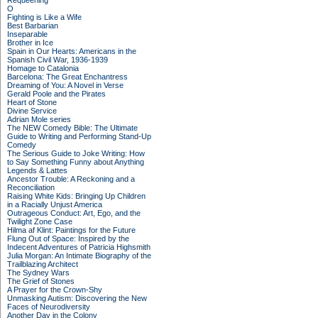
Requeening
O
Fighting is Like a Wife
Best Barbarian
Inseparable
Brother in Ice
Spain in Our Hearts: Americans in the
Spanish Civil War, 1936-1939
Homage to Catalonia
Barcelona: The Great Enchantress
Dreaming of You: A Novel in Verse
Gerald Poole and the Pirates
Heart of Stone
Divine Service
Adrian Mole series
The NEW Comedy Bible: The Ultimate
Guide to Writing and Performing Stand-Up
Comedy
The Serious Guide to Joke Writing: How
to Say Something Funny about Anything
Legends & Lattes
Ancestor Trouble: A Reckoning and a
Reconciliation
Raising White Kids: Bringing Up Children
in a Racially Unjust America
Outrageous Conduct: Art, Ego, and the
Twilight Zone Case
Hilma af Klint: Paintings for the Future
Flung Out of Space: Inspired by the
Indecent Adventures of Patricia Highsmith
Julia Morgan: An Intimate Biography of the
Trailblazing Architect
The Sydney Wars
The Grief of Stones
A Prayer for the Crown-Shy
Unmasking Autism: Discovering the New
Faces of Neurodiversity
Another Day in the Colony