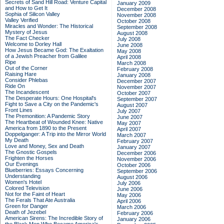
Secrets of Sand Hill Road: Venture Capital
January 2009
and How to Get It
December 2008
Sophia of Silicon Valley
November 2008
Valley Verified
October 2008
Miracles and Wonder: The Historical
September 2008
Mystery of Jesus
August 2008
The Fact Checker
July 2008
Welcome to Dorley Hall
June 2008
How Jesus Became God: The Exaltation
May 2008
of a Jewish Preacher from Galilee
April 2008
Ripe
March 2008
Out of the Corner
February 2008
Raising Hare
January 2008
Consider Phlebas
December 2007
Ride On
November 2007
The Incandescent
October 2007
The Desperate Hours: One Hospital's
September 2007
Fight to Save a City on the Pandemic's
August 2007
Front Lines
July 2007
The Premonition: A Pandemic Story
June 2007
The Heartbeat of Wounded Knee: Native
May 2007
America from 1890 to the Present
April 2007
Doppelganger: A Trip into the Mirror World
March 2007
My Death
February 2007
Love and Money, Sex and Death
January 2007
The Gnostic Gospels
December 2006
Frighten the Horses
November 2006
Our Evenings
October 2006
Blueberries: Essays Concerning
September 2006
Understanding
August 2006
Women's Hotel
July 2006
Colored Television
June 2006
Not for the Faint of Heart
May 2006
The Ferals That Ate Australia
April 2006
Green for Danger
March 2006
Death of Jezebel
February 2006
American Sirens: The Incredible Story of
January 2006