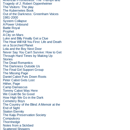
American Prometheus: The Triumph and
Tragedy of J. Robert Oppenheimer
The Visitors: The play
The Kubernetes Book
Out of the Darkness: Greenham Voices
1981-2000
System Collapse
A Power Unbound
Battle Royal
Prophet
A City on Mars
Luke and Billy Finally Get a Clue
The Heat Will Kill You First: Life and Death
on a Scorched Planet
Lola and the Boy Next Door
Never Say You Can't Survive: How to Get
Through Hard Times by Making Up
Stories
The Dead Romantics
The Darkness Outside Us
The Final Girl Support Group
The Missing Page
Daniel Cabot Puts Down Roots
Peter Cabot Gets Lost
Hither, Page
Camp Damascus
Tommy Cabot Was Here
We Could Be So Good
How High We Go in the Dark
Cemetery Boys
The Country of the Blind: A Memoir at the
End of Sight
Station Eternity
The Kaiju Preservation Society
Compulsory
Thornhedge
Notes from a Sickbed
Scattered Showers