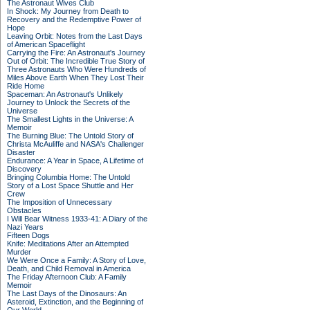
The Astronaut Wives Club
In Shock: My Journey from Death to
Recovery and the Redemptive Power of
Hope
Leaving Orbit: Notes from the Last Days
of American Spaceflight
Carrying the Fire: An Astronaut's Journey
Out of Orbit: The Incredible True Story of
Three Astronauts Who Were Hundreds of
Miles Above Earth When They Lost Their
Ride Home
Spaceman: An Astronaut's Unlikely
Journey to Unlock the Secrets of the
Universe
The Smallest Lights in the Universe: A
Memoir
The Burning Blue: The Untold Story of
Christa McAuliffe and NASA's Challenger
Disaster
Endurance: A Year in Space, A Lifetime of
Discovery
Bringing Columbia Home: The Untold
Story of a Lost Space Shuttle and Her
Crew
The Imposition of Unnecessary
Obstacles
I Will Bear Witness 1933-41: A Diary of the
Nazi Years
Fifteen Dogs
Knife: Meditations After an Attempted
Murder
We Were Once a Family: A Story of Love,
Death, and Child Removal in America
The Friday Afternoon Club: A Family
Memoir
The Last Days of the Dinosaurs: An
Asteroid, Extinction, and the Beginning of