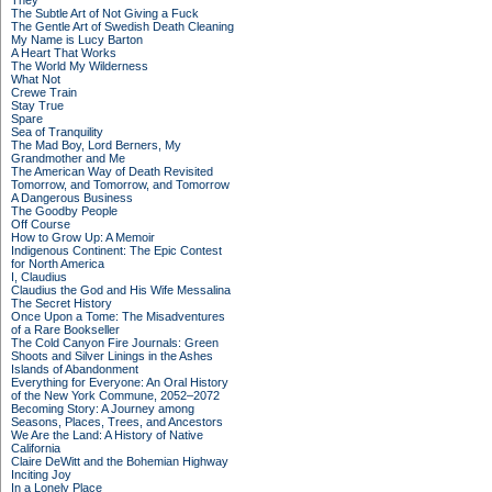
They
The Subtle Art of Not Giving a Fuck
The Gentle Art of Swedish Death Cleaning
My Name is Lucy Barton
A Heart That Works
The World My Wilderness
What Not
Crewe Train
Stay True
Spare
Sea of Tranquility
The Mad Boy, Lord Berners, My
Grandmother and Me
The American Way of Death Revisited
Tomorrow, and Tomorrow, and Tomorrow
A Dangerous Business
The Goodby People
Off Course
How to Grow Up: A Memoir
Indigenous Continent: The Epic Contest
for North America
I, Claudius
Claudius the God and His Wife Messalina
The Secret History
Once Upon a Tome: The Misadventures
of a Rare Bookseller
The Cold Canyon Fire Journals: Green
Shoots and Silver Linings in the Ashes
Islands of Abandonment
Everything for Everyone: An Oral History
of the New York Commune, 2052–2072
Becoming Story: A Journey among
Seasons, Places, Trees, and Ancestors
We Are the Land: A History of Native
California
Claire DeWitt and the Bohemian Highway
Inciting Joy
In a Lonely Place