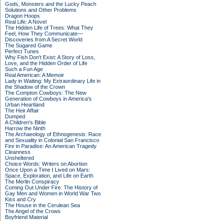
Gods, Monsters and the Lucky Peach
Solutions and Other Problems
Dragon Hoops
Real Life: A Novel
The Hidden Life of Trees: What They
Feel, How They Communicate—
Discoveries from A Secret World
The Sugared Game
Perfect Tunes
Why Fish Don't Exist: A Story of Loss,
Love, and the Hidden Order of Life
Such a Fun Age
Real American: A Memoir
Lady in Waiting: My Extraordinary Life in
the Shadow of the Crown
The Compton Cowboys: The New
Generation of Cowboys in America's
Urban Heartland
The Heir Affair
Dumped
A Children's Bible
Harrow the Ninth
The Archaeology of Ethnogenesis: Race
and Sexuality in Colonial San Francisco
Fire in Paradise: An American Tragedy
Cleanness
Unsheltered
Choice Words: Writers on Abortion
Once Upon a Time I Lived on Mars:
Space, Exploration, and Life on Earth
The Merlin Conspiracy
Coming Out Under Fire: The History of
Gay Men and Women in World War Two
Kiss and Cry
The House in the Cerulean Sea
The Angel of the Crows
Boyfriend Material