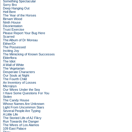
Something Spectacular
Sorry Bro
Deep Hanging Out
Hell Bent
The Year of the Horses
Birnam Wood
Ninth House
Disorientation
Trust Exercise
Please Report Your Bug Here
Scarred
The Album of Dr Moreau
Either/Or
The Possessed
Inciting Joy
The Mimicking of Known Successes
Elderflora
The Idiot
A Wall of White
The Vegetarian
Desperate Characters
Our Souls at Night
The Fourth Child
An Inventory of Losses
Microjoys
Our Wives Under the Sea
I Have Some Questions For You
Stolen
The Candy House
Whose Names Are Unknown
Light From Uncommon Stars
Several People Are Typing
A Little Life
The Storied Life of AJ Fikry
Run Towards the Danger
The Wives of Los Alamos
109 East Palace