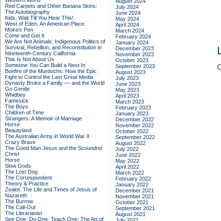
Western World
August 2024
Red Carpets and Other Banana Skins:
July 2024
The Autobiography
June 2024
Kids, Wait Till You Hear This!
May 2024
West of Eden: An American Place
April 2024
Moira's Pen
March 2024
Come and Get It
February 2024
We Are Not Animals: Indigenous Politics of
January 2024
Survival, Rebellion, and Reconstitution in
December 2023
Nineteenth-Century California
November 2023
This Is Not About Us
October 2023
Someone You Can Build a Nest In
September 2023
C
Bonfire of the Murdochs: How the Epic
August 2023
Fight to Control the Last Great Media
July 2023
Dynasty Broke a Family –– and the World
June 2023
Go Gentle
May 2023
Whidbey
April 2023
Famesick
March 2023
The Boys
February 2023
Children of Time
January 2023
Strangers: A Memoir of Marriage
December 2022
Horse
November 2022
Beautyland
October 2022
The Australian Army in World War II
September 2022
Crazy Brave
August 2022
The Good Man Jesus and the Scoundrel
July 2022
Christ
June 2022
Horse
May 2022
Slow Gods
April 2022
The Lost Dog
March 2022
The Correspondent
February 2022
Theory & Practice
January 2022
Zealot: The Life and Times of Jesus of
December 2021
Nazareth
November 2021
The Burrow
October 2021
The Call-Out
September 2021
The Librarianist
August 2021
See One, Do One, Teach One: The Art of
July 2021