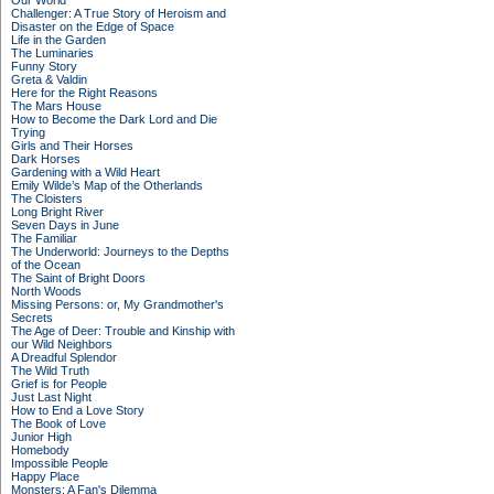
Our World
Challenger: A True Story of Heroism and
Disaster on the Edge of Space
Life in the Garden
The Luminaries
Funny Story
Greta & Valdin
Here for the Right Reasons
The Mars House
How to Become the Dark Lord and Die
Trying
Girls and Their Horses
Dark Horses
Gardening with a Wild Heart
Emily Wilde’s Map of the Otherlands
The Cloisters
Long Bright River
Seven Days in June
The Familiar
The Underworld: Journeys to the Depths
of the Ocean
The Saint of Bright Doors
North Woods
Missing Persons: or, My Grandmother's
Secrets
The Age of Deer: Trouble and Kinship with
our Wild Neighbors
A Dreadful Splendor
The Wild Truth
Grief is for People
Just Last Night
How to End a Love Story
The Book of Love
Junior High
Homebody
Impossible People
Happy Place
Monsters: A Fan's Dilemma