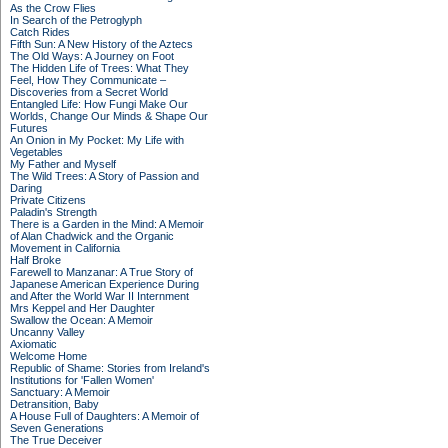
As the Crow Flies
In Search of the Petroglyph
Catch Rides
Fifth Sun: A New History of the Aztecs
The Old Ways: A Journey on Foot
The Hidden Life of Trees: What They
Feel, How They Communicate –
Discoveries from a Secret World
Entangled Life: How Fungi Make Our
Worlds, Change Our Minds & Shape Our
Futures
An Onion in My Pocket: My Life with
Vegetables
My Father and Myself
The Wild Trees: A Story of Passion and
Daring
Private Citizens
Paladin's Strength
There is a Garden in the Mind: A Memoir
of Alan Chadwick and the Organic
Movement in California
Half Broke
Farewell to Manzanar: A True Story of
Japanese American Experience During
and After the World War II Internment
Mrs Keppel and Her Daughter
Swallow the Ocean: A Memoir
Uncanny Valley
Axiomatic
Welcome Home
Republic of Shame: Stories from Ireland's
Institutions for 'Fallen Women'
Sanctuary: A Memoir
Detransition, Baby
A House Full of Daughters: A Memoir of
Seven Generations
The True Deceiver