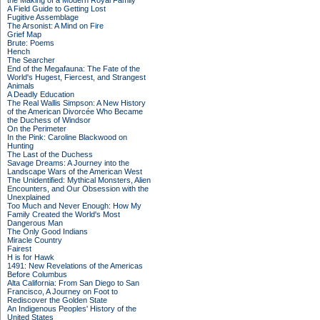
the Making of a Modern Royal Family
A Field Guide to Getting Lost
Fugitive Assemblage
The Arsonist: A Mind on Fire
Grief Map
Brute: Poems
Hench
The Searcher
End of the Megafauna: The Fate of the
World's Hugest, Fiercest, and Strangest
Animals
A Deadly Education
The Real Wallis Simpson: A New History
of the American Divorcée Who Became
the Duchess of Windsor
On the Perimeter
In the Pink: Caroline Blackwood on
Hunting
The Last of the Duchess
Savage Dreams: A Journey into the
Landscape Wars of the American West
The Unidentified: Mythical Monsters, Alien
Encounters, and Our Obsession with the
Unexplained
Too Much and Never Enough: How My
Family Created the World's Most
Dangerous Man
The Only Good Indians
Miracle Country
Fairest
H is for Hawk
1491: New Revelations of the Americas
Before Columbus
Alta California: From San Diego to San
Francisco, A Journey on Foot to
Rediscover the Golden State
An Indigenous Peoples' History of the
United States