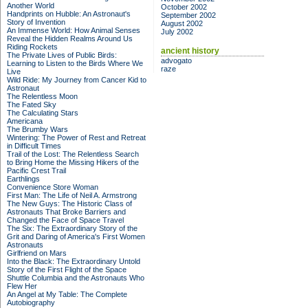
Another World
October 2002
Handprints on Hubble: An Astronaut's
September 2002
Story of Invention
August 2002
An Immense World: How Animal Senses
July 2002
Reveal the Hidden Realms Around Us
Riding Rockets
ancient history
The Private Lives of Public Birds:
advogato
Learning to Listen to the Birds Where We
raze
Live
Wild Ride: My Journey from Cancer Kid to
Astronaut
The Relentless Moon
The Fated Sky
The Calculating Stars
Americana
The Brumby Wars
Wintering: The Power of Rest and Retreat
in Difficult Times
Trail of the Lost: The Relentless Search
to Bring Home the Missing Hikers of the
Pacific Crest Trail
Earthlings
Convenience Store Woman
First Man: The Life of Neil A. Armstrong
The New Guys: The Historic Class of
Astronauts That Broke Barriers and
Changed the Face of Space Travel
The Six: The Extraordinary Story of the
Grit and Daring of America's First Women
Astronauts
Girlfriend on Mars
Into the Black: The Extraordinary Untold
Story of the First Flight of the Space
Shuttle Columbia and the Astronauts Who
Flew Her
An Angel at My Table: The Complete
Autobiography