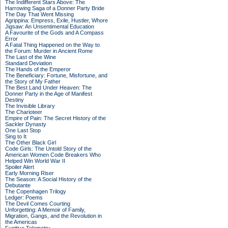
The Indifferent Stars Above: The
Harrowing Saga of a Donner Party Bride
The Day That Went Missing
Agrippina: Empress, Exile, Hustler, Whore
Jigsaw: An Unsentimental Education
A Favourite of the Gods and A Compass
Error
A Fatal Thing Happened on the Way to
the Forum: Murder in Ancient Rome
The Last of the Wine
Standard Deviation
The Hands of the Emperor
The Beneficiary: Fortune, Misfortune, and
the Story of My Father
The Best Land Under Heaven: The
Donner Party in the Age of Manifest
Destiny
The Invisible Library
The Charioteer
Empire of Pain: The Secret History of the
Sackler Dynasty
One Last Stop
Sing to It
The Other Black Girl
Code Girls: The Untold Story of the
American Women Code Breakers Who
Helped Win World War II
Spoiler Alert
Early Morning Riser
The Season: A Social History of the
Debutante
The Copenhagen Trilogy
Ledger: Poems
The Devil Comes Courting
Unforgetting: A Memoir of Family,
Migration, Gangs, and the Revolution in
the Americas