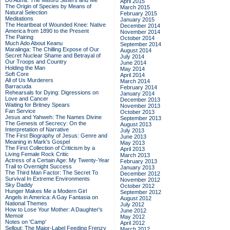
Do Admit: The Mitford Sisters and Me
April 2015
The Origin of Species by Means of
March 2015
Natural Selection
February 2015
Meditations
January 2015
The Heartbeat of Wounded Knee: Native
December 2014
America from 1890 to the Present
November 2014
The Pairing
October 2014
Much Ado About Keanu
September 2014
Maralinga: The Chilling Expose of Our
August 2014
Secret Nuclear Shame and Betrayal of
July 2014
Our Troops and Country
June 2014
Holding the Man
May 2014
Soft Core
April 2014
All of Us Murderers
March 2014
Barracuda
February 2014
Rehearsals for Dying: Digressions on
January 2014
Love and Cancer
December 2013
Waiting for Britney Spears
November 2013
Fan Service
October 2013
Jesus and Yahweh: The Names Divine
September 2013
The Genesis of Secrecy: On the
August 2013
Interpretation of Narrative
July 2013
The First Biography of Jesus: Genre and
June 2013
Meaning in Mark's Gospel
May 2013
The First Collection of Criticism by a
April 2013
Living Female Rock Critic
March 2013
Actress of a Certain Age: My Twenty-Year
February 2013
Trail to Overnight Success
January 2013
The Third Man Factor: The Secret To
December 2012
Survival In Extreme Environments
November 2012
Sky Daddy
October 2012
Hunger Makes Me a Modern Girl
September 2012
Angels in America: A Gay Fantasia on
August 2012
National Themes
July 2012
How to Lose Your Mother: A Daughter's
June 2012
Memoir
May 2012
Notes on 'Camp'
April 2012
Sellout: The Major-Label Feeding Frenzy
March 2012