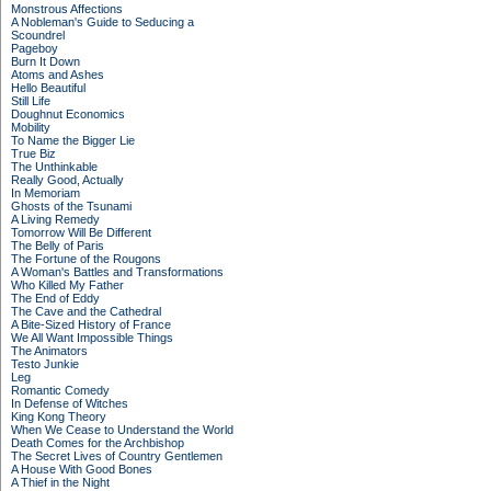
Monstrous Affections
A Nobleman's Guide to Seducing a
Scoundrel
Pageboy
Burn It Down
Atoms and Ashes
Hello Beautiful
Still Life
Doughnut Economics
Mobility
To Name the Bigger Lie
True Biz
The Unthinkable
Really Good, Actually
In Memoriam
Ghosts of the Tsunami
A Living Remedy
Tomorrow Will Be Different
The Belly of Paris
The Fortune of the Rougons
A Woman's Battles and Transformations
Who Killed My Father
The End of Eddy
The Cave and the Cathedral
A Bite-Sized History of France
We All Want Impossible Things
The Animators
Testo Junkie
Leg
Romantic Comedy
In Defense of Witches
King Kong Theory
When We Cease to Understand the World
Death Comes for the Archbishop
The Secret Lives of Country Gentlemen
A House With Good Bones
A Thief in the Night