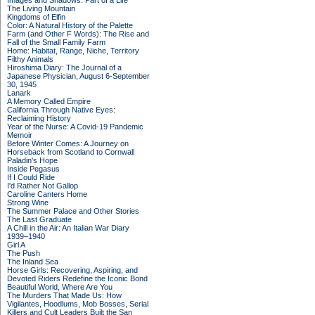
Images and Shadows: Part of a Life
The Living Mountain
Kingdoms of Elfin
Color: A Natural History of the Palette
Farm (and Other F Words): The Rise and
Fall of the Small Family Farm
Home: Habitat, Range, Niche, Territory
Filthy Animals
Hiroshima Diary: The Journal of a
Japanese Physician, August 6-September
30, 1945
Lanark
A Memory Called Empire
California Through Native Eyes:
Reclaiming History
Year of the Nurse: A Covid-19 Pandemic
Memoir
Before Winter Comes: A Journey on
Horseback from Scotland to Cornwall
Paladin's Hope
Inside Pegasus
If I Could Ride
I'd Rather Not Gallop
Caroline Canters Home
Strong Wine
The Summer Palace and Other Stories
The Last Graduate
A Chill in the Air: An Italian War Diary
1939–1940
Girl A
The Push
The Inland Sea
Horse Girls: Recovering, Aspiring, and
Devoted Riders Redefine the Iconic Bond
Beautiful World, Where Are You
The Murders That Made Us: How
Vigilantes, Hoodlums, Mob Bosses, Serial
Killers and Cult Leaders Built the San