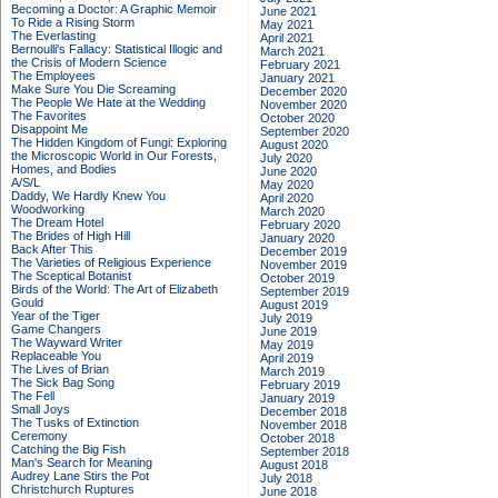
Becoming a Doctor: A Graphic Memoir
June 2021
To Ride a Rising Storm
May 2021
The Everlasting
April 2021
Bernoulli's Fallacy: Statistical Illogic and
March 2021
the Crisis of Modern Science
February 2021
The Employees
January 2021
Make Sure You Die Screaming
December 2020
The People We Hate at the Wedding
November 2020
The Favorites
October 2020
Disappoint Me
September 2020
The Hidden Kingdom of Fungi: Exploring
August 2020
the Microscopic World in Our Forests,
July 2020
Homes, and Bodies
June 2020
A/S/L
May 2020
Daddy, We Hardly Knew You
April 2020
Woodworking
March 2020
The Dream Hotel
February 2020
The Brides of High Hill
January 2020
Back After This
December 2019
The Varieties of Religious Experience
November 2019
The Sceptical Botanist
October 2019
Birds of the World: The Art of Elizabeth
September 2019
Gould
August 2019
Year of the Tiger
July 2019
Game Changers
June 2019
The Wayward Writer
May 2019
Replaceable You
April 2019
The Lives of Brian
March 2019
The Sick Bag Song
February 2019
The Fell
January 2019
Small Joys
December 2018
The Tusks of Extinction
November 2018
Ceremony
October 2018
Catching the Big Fish
September 2018
Man's Search for Meaning
August 2018
Audrey Lane Stirs the Pot
July 2018
Christchurch Ruptures
June 2018