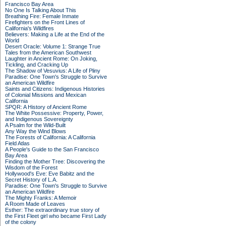
Francisco Bay Area
No One Is Talking About This
Breathing Fire: Female Inmate
Firefighters on the Front Lines of
California's Wildfires
Believers: Making a Life at the End of the
World
Desert Oracle: Volume 1: Strange True
Tales from the American Southwest
Laughter in Ancient Rome: On Joking,
Tickling, and Cracking Up
The Shadow of Vesuvius: A Life of Pliny
Paradise: One Town's Struggle to Survive
an American Wildfire
Saints and Citizens: Indigenous Histories
of Colonial Missions and Mexican
California
SPQR: A History of Ancient Rome
The White Possessive: Property, Power,
and Indigenous Sovereignty
A Psalm for the Wild-Built
Any Way the Wind Blows
The Forests of California: A California
Field Atlas
A People's Guide to the San Francisco
Bay Area
Finding the Mother Tree: Discovering the
Wisdom of the Forest
Hollywood's Eve: Eve Babitz and the
Secret History of L.A.
Paradise: One Town's Struggle to Survive
an American Wildfire
The Mighty Franks: A Memoir
A Room Made of Leaves
Esther: The extraordinary true story of
the First Fleet girl who became First Lady
of the colony