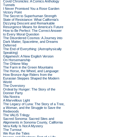
Covid Chronicles: A Comics Anthology
Tunnels
I Never Promised You a Rose Garden
Victory Point
The Secret to Superhuman Strength
State of Resistance: What California's
Dizzying Descent and Remarkable
Resurgence Means for America's Future
How to Be Perfect: The Correct Answer
to Every Moral Question
The Disordered Cosmos: A Journey into
Dark Matter, Spacetime, and Dreams
Deferred
The End of Everything: (Astrophysically
Speaking)
Gilgamesh: A New English Version
On Horsemanship
The Ohlone Way
The Farm in the Green Mountains
The Horse, the Wheel, and Language:
How Bronze-Age Riders from the
Eurasian Steppes Shaped the Modern
World
The Overstory
Ordeal by Hunger: The Story of the
Donner Party
Vita Nostra
A Marvellous Light
The Legacy of Luna: The Story of a Tree,
a Woman, and the Struggle to Save the
Redwoods
The VALIS Trilogy
Sacred Sonoma: Sacred Sites and
Alignments in Sonoma County, California
Vera Kelly Is Not A Mystery
The Turnout
We Run the Tides