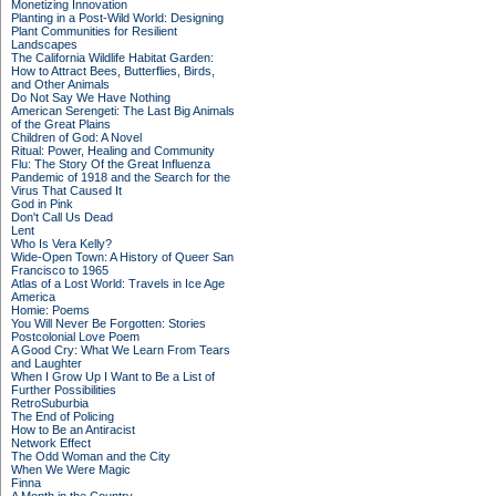
Monetizing Innovation
Planting in a Post-Wild World: Designing
Plant Communities for Resilient
Landscapes
The California Wildlife Habitat Garden:
How to Attract Bees, Butterflies, Birds,
and Other Animals
Do Not Say We Have Nothing
American Serengeti: The Last Big Animals
of the Great Plains
Children of God: A Novel
Ritual: Power, Healing and Community
Flu: The Story Of the Great Influenza
Pandemic of 1918 and the Search for the
Virus That Caused It
God in Pink
Don't Call Us Dead
Lent
Who Is Vera Kelly?
Wide-Open Town: A History of Queer San
Francisco to 1965
Atlas of a Lost World: Travels in Ice Age
America
Homie: Poems
You Will Never Be Forgotten: Stories
Postcolonial Love Poem
A Good Cry: What We Learn From Tears
and Laughter
When I Grow Up I Want to Be a List of
Further Possibilities
RetroSuburbia
The End of Policing
How to Be an Antiracist
Network Effect
The Odd Woman and the City
When We Were Magic
Finna