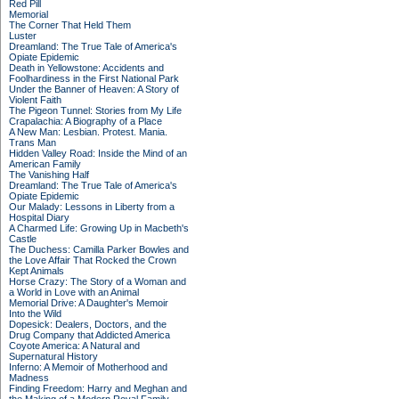
Red Pill
Memorial
The Corner That Held Them
Luster
Dreamland: The True Tale of America's
Opiate Epidemic
Death in Yellowstone: Accidents and
Foolhardiness in the First National Park
Under the Banner of Heaven: A Story of
Violent Faith
The Pigeon Tunnel: Stories from My Life
Crapalachia: A Biography of a Place
A New Man: Lesbian. Protest. Mania.
Trans Man
Hidden Valley Road: Inside the Mind of an
American Family
The Vanishing Half
Dreamland: The True Tale of America's
Opiate Epidemic
Our Malady: Lessons in Liberty from a
Hospital Diary
A Charmed Life: Growing Up in Macbeth's
Castle
The Duchess: Camilla Parker Bowles and
the Love Affair That Rocked the Crown
Kept Animals
Horse Crazy: The Story of a Woman and
a World in Love with an Animal
Memorial Drive: A Daughter's Memoir
Into the Wild
Dopesick: Dealers, Doctors, and the
Drug Company that Addicted America
Coyote America: A Natural and
Supernatural History
Inferno: A Memoir of Motherhood and
Madness
Finding Freedom: Harry and Meghan and