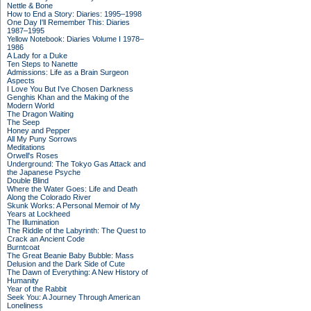
Nettle & Bone
How to End a Story: Diaries: 1995–1998
One Day I'll Remember This: Diaries
1987–1995
Yellow Notebook: Diaries Volume I 1978–
1986
A Lady for a Duke
Ten Steps to Nanette
Admissions: Life as a Brain Surgeon
Aspects
I Love You But I've Chosen Darkness
Genghis Khan and the Making of the
Modern World
The Dragon Waiting
The Seep
Honey and Pepper
All My Puny Sorrows
Meditations
Orwell's Roses
Underground: The Tokyo Gas Attack and
the Japanese Psyche
Double Blind
Where the Water Goes: Life and Death
Along the Colorado River
Skunk Works: A Personal Memoir of My
Years at Lockheed
The Illumination
The Riddle of the Labyrinth: The Quest to
Crack an Ancient Code
Burntcoat
The Great Beanie Baby Bubble: Mass
Delusion and the Dark Side of Cute
The Dawn of Everything: A New History of
Humanity
Year of the Rabbit
Seek You: A Journey Through American
Loneliness