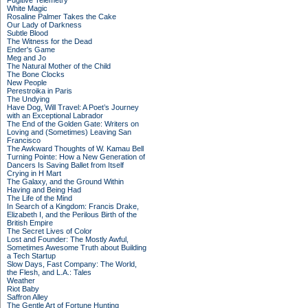
Fugitive Telemetry
White Magic
Rosaline Palmer Takes the Cake
Our Lady of Darkness
Subtle Blood
The Witness for the Dead
Ender's Game
Meg and Jo
The Natural Mother of the Child
The Bone Clocks
New People
Perestroika in Paris
The Undying
Have Dog, Will Travel: A Poet’s Journey
with an Exceptional Labrador
The End of the Golden Gate: Writers on
Loving and (Sometimes) Leaving San
Francisco
The Awkward Thoughts of W. Kamau Bell
Turning Pointe: How a New Generation of
Dancers Is Saving Ballet from Itself
Crying in H Mart
The Galaxy, and the Ground Within
Having and Being Had
The Life of the Mind
In Search of a Kingdom: Francis Drake,
Elizabeth I, and the Perilous Birth of the
British Empire
The Secret Lives of Color
Lost and Founder: The Mostly Awful,
Sometimes Awesome Truth about Building
a Tech Startup
Slow Days, Fast Company: The World,
the Flesh, and L.A.: Tales
Weather
Riot Baby
Saffron Alley
The Gentle Art of Fortune Hunting