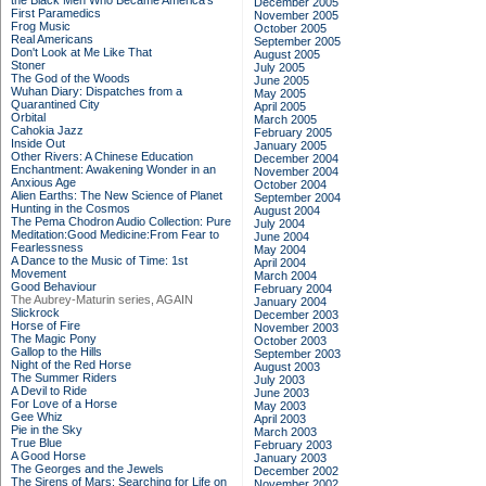
the Black Men Who Became America's
December 2005
First Paramedics
November 2005
Frog Music
October 2005
Real Americans
September 2005
Don't Look at Me Like That
August 2005
Stoner
July 2005
The God of the Woods
June 2005
Wuhan Diary: Dispatches from a
May 2005
Quarantined City
April 2005
Orbital
March 2005
Cahokia Jazz
February 2005
Inside Out
January 2005
Other Rivers: A Chinese Education
December 2004
Enchantment: Awakening Wonder in an
November 2004
Anxious Age
October 2004
Alien Earths: The New Science of Planet
September 2004
Hunting in the Cosmos
August 2004
The Pema Chodron Audio Collection: Pure
July 2004
Meditation:Good Medicine:From Fear to
June 2004
Fearlessness
May 2004
A Dance to the Music of Time: 1st
April 2004
Movement
March 2004
Good Behaviour
February 2004
The Aubrey-Maturin series, AGAIN
January 2004
Slickrock
December 2003
Horse of Fire
November 2003
The Magic Pony
October 2003
Gallop to the Hills
September 2003
Night of the Red Horse
August 2003
The Summer Riders
July 2003
A Devil to Ride
June 2003
For Love of a Horse
May 2003
Gee Whiz
April 2003
Pie in the Sky
March 2003
True Blue
February 2003
A Good Horse
January 2003
The Georges and the Jewels
December 2002
The Sirens of Mars: Searching for Life on
November 2002