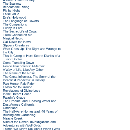
A Month in the Country
The Sparrow
Beneath the Rising
Fly by Night
False Value
Eve's Hollywood
The Language of Flowers
The Companions
Funny in Farsi
The Secret Life of Cows
Tikka Chance on Me
Magical Negro
Call Down the Hawk
Slippery Creatures
What Goes Up: The Right and Wrongs to
the City
This Is Going to Hurt: Secret Diaries of a
Junior Doctor
Come Tumbling Down
Fierce Attachments: A Memoir
A Way of Life, Like Any Other
The Name of the Rose
The Great Influenza: The Story of the
Deadliest Pandemic in History
Pale Horse, Pale Rider
Follow Me to Ground
Revelations of Divine Love
In the Dream House
Paladin's Grace
The Dreamt Land: Chasing Water and
Dust Across California
Underland
The Half-Acre Homestead: 46 Years of
Building and Gardening
Miracle Creek
Mind of the Raven: Investigations and
Adventures with Wolf-Birds
Things We Didn't Talk About When I Was