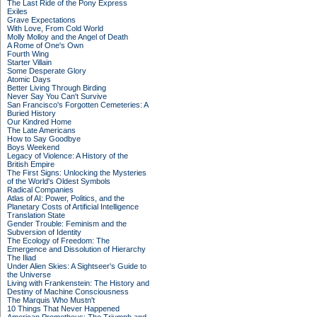
The Last Ride of the Pony Express
Exiles
Grave Expectations
With Love, From Cold World
Molly Molloy and the Angel of Death
A Rome of One's Own
Fourth Wing
Starter Villain
Some Desperate Glory
Atomic Days
Better Living Through Birding
Never Say You Can't Survive
San Francisco's Forgotten Cemeteries: A
Buried History
Our Kindred Home
The Late Americans
How to Say Goodbye
Boys Weekend
Legacy of Violence: A History of the
British Empire
The First Signs: Unlocking the Mysteries
of the World's Oldest Symbols
Radical Companies
Atlas of AI: Power, Politics, and the
Planetary Costs of Artificial Intelligence
Translation State
Gender Trouble: Feminism and the
Subversion of Identity
The Ecology of Freedom: The
Emergence and Dissolution of Hierarchy
The Iliad
Under Alien Skies: A Sightseer's Guide to
the Universe
Living with Frankenstein: The History and
Destiny of Machine Consciousness
The Marquis Who Mustn't
10 Things That Never Happened