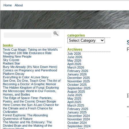
Home
About
categories
categories
books
F
Archives
Tevis Cup Magic: Taking on the World's
Toughest 100 Mile Endurance Ride
July 2026
Meeting New People
June 2026
Sky Coyote
May 2026
Radiant Star
April 2026
Bury Me Already (It's Nice Down Here):
March 2026
Comics on Pregnancy and Parenthood
February 2026
Platform Decay
January 2026
Everything in Color: A Love Story
December 2025
See One, Do One, Teach One: The Art of
November 2025
Becoming a Doctor: A Graphic Memoir
October 2025
The Hidden Kingdom of Fungi: Exploring
September 2025
the Microscopic World in Our Forests,
August 2025
Homes, and Bodies
June 2025
The Edge of Space-Time: Particles,
May 2025
Poetry, and the Cosmic Dream Boogie
April 2025
Here Comes the Sun: A Last Chance for
March 2025
the Climate and a Fresh Chance for
February 2025
Civilization
January 2025
Forest Euphoria: The Abounding
December 2024
Queerness of Nature
November 2024
The Master and His Emissary: The
October 2024
Divided Brain and the Making of the
September 2024