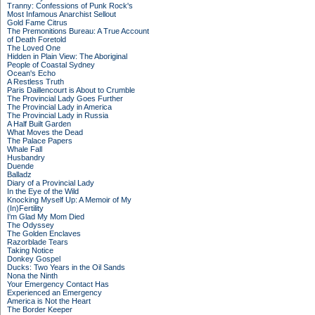
Tranny: Confessions of Punk Rock's
Most Infamous Anarchist Sellout
Gold Fame Citrus
The Premonitions Bureau: A True Account
of Death Foretold
The Loved One
Hidden in Plain View: The Aboriginal
People of Coastal Sydney
Ocean's Echo
A Restless Truth
Paris Daillencourt is About to Crumble
The Provincial Lady Goes Further
The Provincial Lady in America
The Provincial Lady in Russia
A Half Built Garden
What Moves the Dead
The Palace Papers
Whale Fall
Husbandry
Duende
Balladz
Diary of a Provincial Lady
In the Eye of the Wild
Knocking Myself Up: A Memoir of My
(In)Fertility
I'm Glad My Mom Died
The Odyssey
The Golden Enclaves
Razorblade Tears
Taking Notice
Donkey Gospel
Ducks: Two Years in the Oil Sands
Nona the Ninth
Your Emergency Contact Has
Experienced an Emergency
America is Not the Heart
The Border Keeper