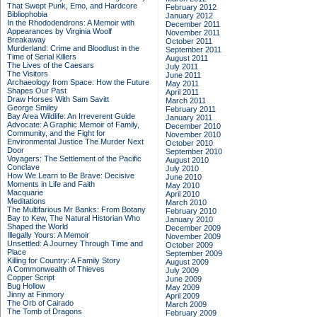
That Swept Punk, Emo, and Hardcore
February 2012
Bibliophobia
January 2012
In the Rhododendrons: A Memoir with
December 2011
Appearances by Virginia Woolf
November 2011
Breakaway
October 2011
Murderland: Crime and Bloodlust in the
September 2011
Time of Serial Killers
August 2011
The Lives of the Caesars
July 2011
The Visitors
June 2011
Archaeology from Space: How the Future
May 2011
Shapes Our Past
April 2011
Draw Horses With Sam Savitt
March 2011
George Smiley
February 2011
Bay Area Wildlife: An Irreverent Guide
January 2011
Advocate: A Graphic Memoir of Family,
December 2010
Community, and the Fight for
November 2010
Environmental Justice
The Murder Next
October 2010
Door
September 2010
Voyagers: The Settlement of the Pacific
August 2010
Conclave
July 2010
How We Learn to Be Brave: Decisive
June 2010
Moments in Life and Faith
May 2010
Macquarie
April 2010
Meditations
March 2010
The Multifarious Mr Banks: From Botany
February 2010
Bay to Kew, The Natural Historian Who
January 2010
Shaped the World
December 2009
Illegally Yours: A Memoir
November 2009
Unsettled: A Journey Through Time and
October 2009
Place
September 2009
Killing for Country: A Family Story
August 2009
A Commonwealth of Thieves
July 2009
Copper Script
June 2009
Bug Hollow
May 2009
Jinny at Finmory
April 2009
The Orb of Cairado
March 2009
The Tomb of Dragons
February 2009