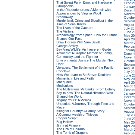
That Swept Punk, Emo, and Hardcore
Februa
Bibliophobia
Januar
In the Rhododendrons: A Memoir with
Decemb
Appearances by Virginia Woolf
Novemb
Breakaway
Octobe
Murderland: Crime and Bloodlust in the
Septem
Time of Serial Killers
August
The Lives of the Caesars
July 20
The Visitors
June 2
Archaeology from Space: How the Future
May 20
Shapes Our Past
April 2
Draw Horses With Sam Savitt
March 
George Smiley
Februa
Bay Area Wildlife: An Irreverent Guide
Januar
Advocate: A Graphic Memoir of Family,
Decemb
Community, and the Fight for
Novemb
Environmental Justice
The Murder Next
Octobe
Door
Septem
Voyagers: The Settlement of the Pacific
August
Conclave
July 20
How We Learn to Be Brave: Decisive
June 2
Moments in Life and Faith
May 20
Macquarie
April 2
Meditations
March 
The Multifarious Mr Banks: From Botany
Februa
Bay to Kew, The Natural Historian Who
Januar
Shaped the World
Decemb
Illegally Yours: A Memoir
Novemb
Unsettled: A Journey Through Time and
Octobe
Place
Septem
Killing for Country: A Family Story
August
A Commonwealth of Thieves
July 20
Copper Script
June 2
Bug Hollow
May 20
Jinny at Finmory
April 2
The Orb of Cairado
March 
The Tomb of Dragons
Februa