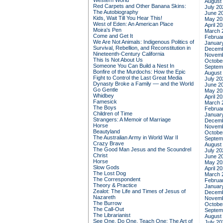
Western World
August
Red Carpets and Other Banana Skins:
July 20
The Autobiography
June 2
Kids, Wait Till You Hear This!
May 20
West of Eden: An American Place
April 2
Moira's Pen
March 
Come and Get It
Februa
We Are Not Animals: Indigenous Politics of
Januar
Survival, Rebellion, and Reconstitution in
Decemb
Nineteenth-Century California
Novemb
This Is Not About Us
Octobe
Someone You Can Build a Nest In
Septem
Bonfire of the Murdochs: How the Epic
August
Fight to Control the Last Great Media
July 20
Dynasty Broke a Family –– and the World
June 2
Go Gentle
May 20
Whidbey
April 2
Famesick
March 
The Boys
Februa
Children of Time
Januar
Strangers: A Memoir of Marriage
Decemb
Horse
Novemb
Beautyland
Octobe
The Australian Army in World War II
Septem
Crazy Brave
August
The Good Man Jesus and the Scoundrel
July 20
Christ
June 2
Horse
May 20
Slow Gods
April 2
The Lost Dog
March 
The Correspondent
Februa
Theory & Practice
Januar
Zealot: The Life and Times of Jesus of
Decemb
Nazareth
Novemb
The Burrow
Octobe
The Call-Out
Septem
The Librarianist
August
See One, Do One, Teach One: The Art of
July 20