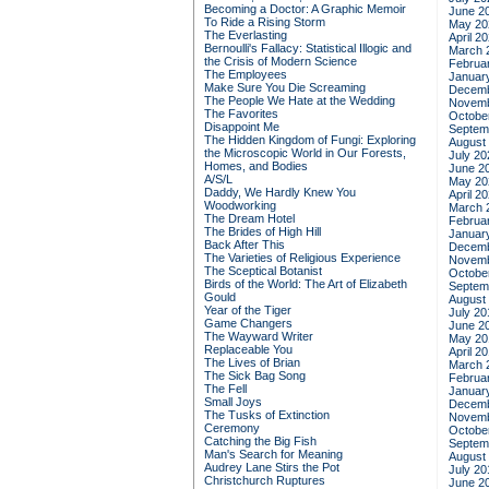
Becoming a Doctor: A Graphic Memoir
June 2
To Ride a Rising Storm
May 20
The Everlasting
April 2
Bernoulli's Fallacy: Statistical Illogic and
March 
the Crisis of Modern Science
Februa
The Employees
Januar
Make Sure You Die Screaming
Decemb
The People We Hate at the Wedding
Novemb
The Favorites
Octobe
Disappoint Me
Septem
The Hidden Kingdom of Fungi: Exploring
August
the Microscopic World in Our Forests,
July 20
Homes, and Bodies
June 2
A/S/L
May 20
Daddy, We Hardly Knew You
April 2
Woodworking
March 
The Dream Hotel
Februa
The Brides of High Hill
Januar
Back After This
Decemb
The Varieties of Religious Experience
Novemb
The Sceptical Botanist
Octobe
Birds of the World: The Art of Elizabeth
Septem
Gould
August
Year of the Tiger
July 20
Game Changers
June 2
The Wayward Writer
May 20
Replaceable You
April 2
The Lives of Brian
March 
The Sick Bag Song
Februa
The Fell
Januar
Small Joys
Decemb
The Tusks of Extinction
Novemb
Ceremony
Octobe
Catching the Big Fish
Septem
Man's Search for Meaning
August
Audrey Lane Stirs the Pot
July 20
Christchurch Ruptures
June 2