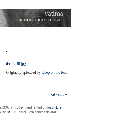
yatima
a piercing whistle of pure joie de vivre
dsc_2340.jpg
Originally uploaded by
Goop on the lens
city girl
»
, 2008 at 4:58 pm and is filed under
children
.
h the
RSS 2.0
feed. Both comments and