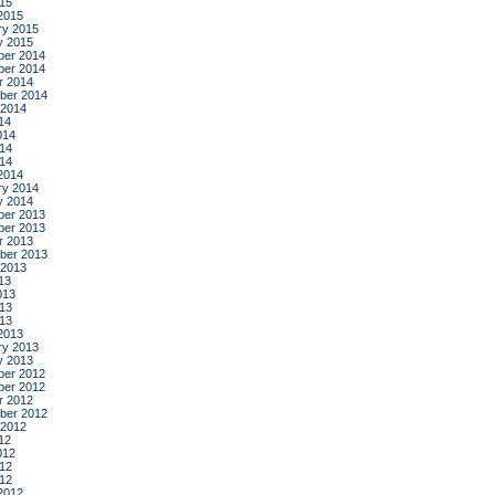
015
2015
ry 2015
y 2015
er 2014
er 2014
r 2014
ber 2014
 2014
14
014
14
014
2014
ry 2014
y 2014
er 2013
er 2013
r 2013
ber 2013
 2013
13
013
13
013
2013
ry 2013
y 2013
er 2012
er 2012
r 2012
ber 2012
 2012
12
012
12
012
2012