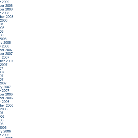
y 2009
er 2008
er 2008
r 2008
ber 2008
 2008
08
008
08
008
2008
ry 2008
y 2008
er 2007
er 2007
r 2007
ber 2007
 2007
07
007
07
007
2007
ry 2007
y 2007
er 2006
er 2006
r 2006
ber 2006
 2006
06
006
06
006
2006
ry 2006
y 2006