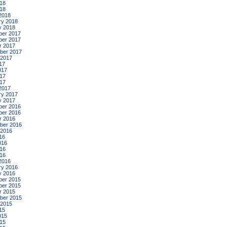
18
018
2018
ry 2018
y 2018
er 2017
er 2017
r 2017
ber 2017
 2017
17
017
17
017
2017
ry 2017
y 2017
er 2016
er 2016
r 2016
ber 2016
 2016
16
016
16
016
2016
ry 2016
y 2016
er 2015
er 2015
r 2015
ber 2015
 2015
15
015
15