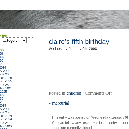
ries
ies
claire’s fifth birthday
Wednesday, January 9th, 2008
ves
26
026
26
026
2026
ry 2026
y 2026
er 2025
er 2025
r 2025
ber 2025
 2025
on
Posted in
children
|
Comments Off
025
claire’s
25
025
«
mercurial
fifth
2025
birthday
ry 2025
y 2025
er 2024
This entry was posted on Wednesday, January 9th
er 2024
You can follow any responses to this entry throug
r 2024
ber 2024
pings are currently closed.