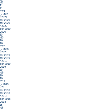
021
21
021
2021
ry 2021
y 2021
er 2020
er 2020
r 2020
ber 2020
 2020
20
020
20
020
2020
ry 2020
y 2020
er 2019
er 2019
r 2019
ber 2019
 2019
19
019
19
019
2019
ry 2019
y 2019
er 2018
er 2018
r 2018
ber 2018
 2018
18
018