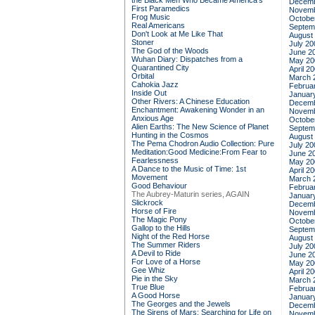
the Black Men Who Became America's
Decemb
First Paramedics
Novemb
Frog Music
Octobe
Real Americans
Septem
Don't Look at Me Like That
August
Stoner
July 20
The God of the Woods
June 2
Wuhan Diary: Dispatches from a
May 20
Quarantined City
April 2
Orbital
March 
Cahokia Jazz
Februa
Inside Out
Januar
Other Rivers: A Chinese Education
Decemb
Enchantment: Awakening Wonder in an
Novemb
Anxious Age
Octobe
Alien Earths: The New Science of Planet
Septem
Hunting in the Cosmos
August
The Pema Chodron Audio Collection: Pure
July 20
Meditation:Good Medicine:From Fear to
June 2
Fearlessness
May 20
A Dance to the Music of Time: 1st
April 2
Movement
March 
Good Behaviour
Februa
The Aubrey-Maturin series, AGAIN
Januar
Slickrock
Decemb
Horse of Fire
Novemb
The Magic Pony
Octobe
Gallop to the Hills
Septem
Night of the Red Horse
August
The Summer Riders
July 20
A Devil to Ride
June 2
For Love of a Horse
May 20
Gee Whiz
April 2
Pie in the Sky
March 
True Blue
Februa
A Good Horse
Januar
The Georges and the Jewels
Decemb
The Sirens of Mars: Searching for Life on
Novemb