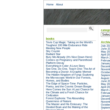
Home
About
catego
categor
books
Archi
Tevis Cup Magic: Taking on the World's
Toughest 100 Mile Endurance Ride
July 20
Meeting New People
June 2
Sky Coyote
May 20
Radiant Star
April 2
Bury Me Already (It's Nice Down Here):
March 
Comics on Pregnancy and Parenthood
Februa
Platform Decay
Januar
Everything in Color: A Love Story
Decemb
See One, Do One, Teach One: The Art of
Novemb
Becoming a Doctor: A Graphic Memoir
Octobe
The Hidden Kingdom of Fungi: Exploring
Septem
the Microscopic World in Our Forests,
August
Homes, and Bodies
June 2
The Edge of Space-Time: Particles,
May 20
Poetry, and the Cosmic Dream Boogie
April 2
Here Comes the Sun: A Last Chance for
March 
the Climate and a Fresh Chance for
Februa
Civilization
Januar
Forest Euphoria: The Abounding
Decemb
Queerness of Nature
Novemb
The Master and His Emissary: The
Octobe
Divided Brain and the Making of the
Septem