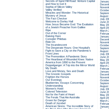
Secrets of Sand Hill Road: Venture Capital
Januar
and How to Get It
Decemb
Sophia of Silicon Valley
Novemb
Valley Verified
Octobe
Miracles and Wonder: The Historical
Septem
Mystery of Jesus
August
The Fact Checker
July 20
Welcome to Dorley Hall
June 2
How Jesus Became God: The Exaltation
May 20
of a Jewish Preacher from Galilee
April 2
Ripe
March 
Out of the Corner
Februa
Raising Hare
Januar
Consider Phlebas
Decemb
Ride On
Novemb
The Incandescent
Octobe
The Desperate Hours: One Hospital's
Septem
Fight to Save a City on the Pandemic's
August
Front Lines
July 20
The Premonition: A Pandemic Story
June 2
The Heartbeat of Wounded Knee: Native
May 20
America from 1890 to the Present
April 2
Doppelganger: A Trip into the Mirror World
March 
My Death
Februa
Love and Money, Sex and Death
Januar
The Gnostic Gospels
Decemb
Frighten the Horses
Novemb
Our Evenings
Octobe
Blueberries: Essays Concerning
Septem
Understanding
August
Women's Hotel
July 20
Colored Television
June 2
Not for the Faint of Heart
May 20
The Ferals That Ate Australia
April 2
Green for Danger
March 
Death of Jezebel
Februa
American Sirens: The Incredible Story of
Januar