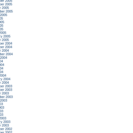
er 2005
er 2005
r 2005
ber 2005
 2005
05
005
05
005
2005
ry 2005
y 2005
er 2004
er 2004
r 2004
ber 2004
 2004
04
004
04
004
2004
ry 2004
y 2004
er 2003
er 2003
r 2003
ber 2003
 2003
03
003
03
003
2003
ry 2003
y 2003
er 2002
er 2002