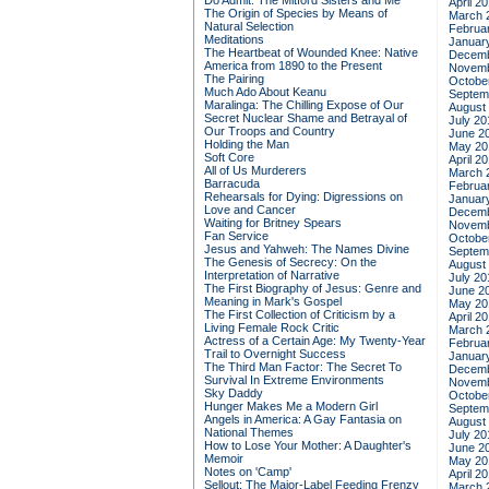
Do Admit: The Mitford Sisters and Me
April 2
The Origin of Species by Means of
March 
Natural Selection
Februa
Meditations
Januar
The Heartbeat of Wounded Knee: Native
Decemb
America from 1890 to the Present
Novemb
The Pairing
Octobe
Much Ado About Keanu
Septem
Maralinga: The Chilling Expose of Our
August
Secret Nuclear Shame and Betrayal of
July 20
Our Troops and Country
June 2
Holding the Man
May 20
Soft Core
April 2
All of Us Murderers
March 
Barracuda
Februa
Rehearsals for Dying: Digressions on
Januar
Love and Cancer
Decemb
Waiting for Britney Spears
Novemb
Fan Service
Octobe
Jesus and Yahweh: The Names Divine
Septem
The Genesis of Secrecy: On the
August
Interpretation of Narrative
July 20
The First Biography of Jesus: Genre and
June 2
Meaning in Mark's Gospel
May 20
The First Collection of Criticism by a
April 2
Living Female Rock Critic
March 
Actress of a Certain Age: My Twenty-Year
Februa
Trail to Overnight Success
Januar
The Third Man Factor: The Secret To
Decemb
Survival In Extreme Environments
Novemb
Sky Daddy
Octobe
Hunger Makes Me a Modern Girl
Septem
Angels in America: A Gay Fantasia on
August
National Themes
July 20
How to Lose Your Mother: A Daughter's
June 2
Memoir
May 20
Notes on 'Camp'
April 2
Sellout: The Major-Label Feeding Frenzy
March 