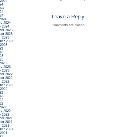
 2024
24
024
24
024
Leave a Reply
2024
ry 2024
Comments are closed.
y 2024
er 2023
er 2023
r 2023
ber 2023
 2023
23
023
23
023
2023
ry 2023
y 2023
er 2022
er 2022
r 2022
ber 2022
 2022
22
022
22
022
2022
ry 2022
y 2022
er 2021
er 2021
r 2021
ber 2021
 2021
21