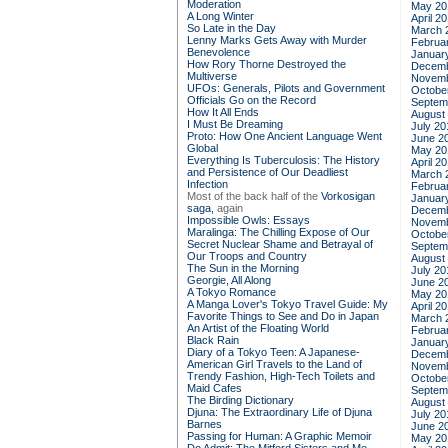
Moderation
May 20
A Long Winter
April 2
So Late in the Day
March 
Lenny Marks Gets Away with Murder
Februa
Benevolence
Januar
How Rory Thorne Destroyed the
Decemb
Multiverse
Novemb
UFOs: Generals, Pilots and Government
Octobe
Officials Go on the Record
Septem
How It All Ends
August
I Must Be Dreaming
July 20
Proto: How One Ancient Language Went
June 2
Global
May 20
Everything Is Tuberculosis: The History
April 2
and Persistence of Our Deadliest
March 
Infection
Februa
Most of the back half of the
Vorkosigan
Januar
saga,
again
Decemb
Impossible Owls: Essays
Novemb
Maralinga: The Chilling Expose of Our
Octobe
Secret Nuclear Shame and Betrayal of
Septem
Our Troops and Country
August
The Sun in the Morning
July 20
Georgie, All Along
June 2
A Tokyo Romance
May 20
A Manga Lover's Tokyo Travel Guide: My
April 2
Favorite Things to See and Do in Japan
March 
An Artist of the Floating World
Februa
Black Rain
Januar
Diary of a Tokyo Teen: A Japanese-
Decemb
American Girl Travels to the Land of
Novemb
Trendy Fashion, High-Tech Toilets and
Octobe
Maid Cafes
Septem
The Birding Dictionary
August
Djuna: The Extraordinary Life of Djuna
July 20
Barnes
June 2
Passing for Human: A Graphic Memoir
May 20