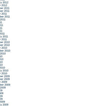
ry 2012
y 2012
er 2011
er 2011
r 2011
ber 2011
 2011
11
011
11
011
2011
ry 2011
y 2011
er 2010
er 2010
r 2010
ber 2010
 2010
10
010
10
010
2010
ry 2010
y 2010
er 2009
er 2009
r 2009
ber 2009
 2009
09
009
09
009
2009
ry 2009