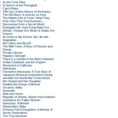
As the Crow Flies
In Search of the Petroglyph
Catch Rides
Fifth Sun: A New History of the Aztecs
The Old Ways: A Journey on Foot
The Hidden Life of Trees: What They
Feel, How They Communicate –
Discoveries from a Secret World
Entangled Life: How Fungi Make Our
Worlds, Change Our Minds & Shape Our
Futures
An Onion in My Pocket: My Life with
Vegetables
My Father and Myself
The Wild Trees: A Story of Passion and
Daring
Private Citizens
Paladin's Strength
There is a Garden in the Mind: A Memoir
of Alan Chadwick and the Organic
Movement in California
Half Broke
Farewell to Manzanar: A True Story of
Japanese American Experience During
and After the World War II Internment
Mrs Keppel and Her Daughter
Swallow the Ocean: A Memoir
Uncanny Valley
Axiomatic
Welcome Home
Republic of Shame: Stories from Ireland's
Institutions for 'Fallen Women'
Sanctuary: A Memoir
Detransition, Baby
A House Full of Daughters: A Memoir of
Seven Generations
The True Deceiver