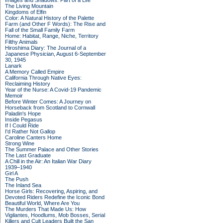
Images and Shadows: Part of a Life
The Living Mountain
Kingdoms of Elfin
Color: A Natural History of the Palette
Farm (and Other F Words): The Rise and
Fall of the Small Family Farm
Home: Habitat, Range, Niche, Territory
Filthy Animals
Hiroshima Diary: The Journal of a
Japanese Physician, August 6-September
30, 1945
Lanark
A Memory Called Empire
California Through Native Eyes:
Reclaiming History
Year of the Nurse: A Covid-19 Pandemic
Memoir
Before Winter Comes: A Journey on
Horseback from Scotland to Cornwall
Paladin's Hope
Inside Pegasus
If I Could Ride
I'd Rather Not Gallop
Caroline Canters Home
Strong Wine
The Summer Palace and Other Stories
The Last Graduate
A Chill in the Air: An Italian War Diary
1939–1940
Girl A
The Push
The Inland Sea
Horse Girls: Recovering, Aspiring, and
Devoted Riders Redefine the Iconic Bond
Beautiful World, Where Are You
The Murders That Made Us: How
Vigilantes, Hoodlums, Mob Bosses, Serial
Killers and Cult Leaders Built the San