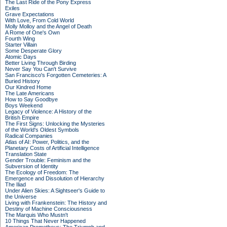
The Last Ride of the Pony Express
Exiles
Grave Expectations
With Love, From Cold World
Molly Molloy and the Angel of Death
A Rome of One's Own
Fourth Wing
Starter Villain
Some Desperate Glory
Atomic Days
Better Living Through Birding
Never Say You Can't Survive
San Francisco's Forgotten Cemeteries: A
Buried History
Our Kindred Home
The Late Americans
How to Say Goodbye
Boys Weekend
Legacy of Violence: A History of the
British Empire
The First Signs: Unlocking the Mysteries
of the World's Oldest Symbols
Radical Companies
Atlas of AI: Power, Politics, and the
Planetary Costs of Artificial Intelligence
Translation State
Gender Trouble: Feminism and the
Subversion of Identity
The Ecology of Freedom: The
Emergence and Dissolution of Hierarchy
The Iliad
Under Alien Skies: A Sightseer's Guide to
the Universe
Living with Frankenstein: The History and
Destiny of Machine Consciousness
The Marquis Who Mustn't
10 Things That Never Happened