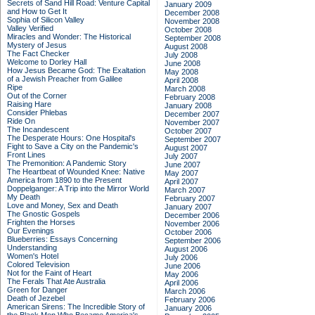
Secrets of Sand Hill Road: Venture Capital
January 2009
and How to Get It
December 2008
Sophia of Silicon Valley
November 2008
Valley Verified
October 2008
Miracles and Wonder: The Historical
September 2008
Mystery of Jesus
August 2008
The Fact Checker
July 2008
Welcome to Dorley Hall
June 2008
How Jesus Became God: The Exaltation
May 2008
of a Jewish Preacher from Galilee
April 2008
Ripe
March 2008
Out of the Corner
February 2008
Raising Hare
January 2008
Consider Phlebas
December 2007
Ride On
November 2007
The Incandescent
October 2007
The Desperate Hours: One Hospital's
September 2007
Fight to Save a City on the Pandemic's
August 2007
Front Lines
July 2007
The Premonition: A Pandemic Story
June 2007
The Heartbeat of Wounded Knee: Native
May 2007
America from 1890 to the Present
April 2007
Doppelganger: A Trip into the Mirror World
March 2007
My Death
February 2007
Love and Money, Sex and Death
January 2007
The Gnostic Gospels
December 2006
Frighten the Horses
November 2006
Our Evenings
October 2006
Blueberries: Essays Concerning
September 2006
Understanding
August 2006
Women's Hotel
July 2006
Colored Television
June 2006
Not for the Faint of Heart
May 2006
The Ferals That Ate Australia
April 2006
Green for Danger
March 2006
Death of Jezebel
February 2006
American Sirens: The Incredible Story of
January 2006