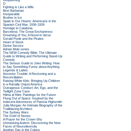
Requeening
O
Fighting is Like a Wife
Best Barbarian
Inseparable
Brother in Ice
Spain in Our Hearts: Americans in the
Spanish Civil War, 1936-1939
Homage to Catalonia
Barcelona: The Great Enchantress
Dreaming of You: A Novel in Verse
Gerald Poole and the Pirates
Heart of Stone
Divine Service
Adrian Mole series
The NEW Comedy Bible: The Ultimate
Guide to Writing and Performing Stand-Up
Comedy
The Serious Guide to Joke Writing: How
to Say Something Funny about Anything
Legends & Lattes
Ancestor Trouble: A Reckoning and a
Reconciliation
Raising White Kids: Bringing Up Children
in a Racially Unjust America
Outrageous Conduct: Art, Ego, and the
Twilight Zone Case
Hilma af Klint: Paintings for the Future
Flung Out of Space: Inspired by the
Indecent Adventures of Patricia Highsmith
Julia Morgan: An Intimate Biography of the
Trailblazing Architect
The Sydney Wars
The Grief of Stones
A Prayer for the Crown-Shy
Unmasking Autism: Discovering the New
Faces of Neurodiversity
Another Day in the Colony