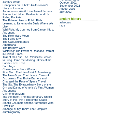
Another World
October 2002
Handprints on Hubble: An Astronaut's
September 2002
Story of Invention
August 2002
An Immense World: How Animal Senses
July 2002
Reveal the Hidden Realms Around Us
Riding Rockets
ancient history
The Private Lives of Public Birds:
advogato
Learning to Listen to the Birds Where We
raze
Live
Wild Ride: My Journey from Cancer Kid to
Astronaut
The Relentless Moon
The Fated Sky
The Calculating Stars
Americana
The Brumby Wars
Wintering: The Power of Rest and Retreat
in Difficult Times
Trail of the Lost: The Relentless Search
to Bring Home the Missing Hikers of the
Pacific Crest Trail
Earthlings
Convenience Store Woman
First Man: The Life of Neil A. Armstrong
The New Guys: The Historic Class of
Astronauts That Broke Barriers and
Changed the Face of Space Travel
The Six: The Extraordinary Story of the
Grit and Daring of America's First Women
Astronauts
Girlfriend on Mars
Into the Black: The Extraordinary Untold
Story of the First Flight of the Space
Shuttle Columbia and the Astronauts Who
Flew Her
An Angel at My Table: The Complete
Autobiography