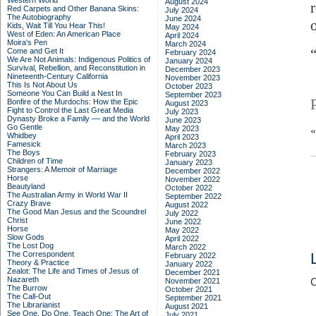
Western World
August 2024
Red Carpets and Other Banana Skins:
July 2024
The Autobiography
June 2024
Kids, Wait Till You Hear This!
May 2024
West of Eden: An American Place
April 2024
Moira's Pen
March 2024
Come and Get It
February 2024
We Are Not Animals: Indigenous Politics of
January 2024
Survival, Rebellion, and Reconstitution in
December 2023
Nineteenth-Century California
November 2023
This Is Not About Us
October 2023
Someone You Can Build a Nest In
September 2023
Bonfire of the Murdochs: How the Epic
August 2023
Fight to Control the Last Great Media
July 2023
Dynasty Broke a Family –– and the World
June 2023
Go Gentle
May 2023
Whidbey
April 2023
Famesick
March 2023
The Boys
February 2023
Children of Time
January 2023
Strangers: A Memoir of Marriage
December 2022
Horse
November 2022
Beautyland
October 2022
The Australian Army in World War II
September 2022
Crazy Brave
August 2022
The Good Man Jesus and the Scoundrel
July 2022
Christ
June 2022
Horse
May 2022
Slow Gods
April 2022
The Lost Dog
March 2022
The Correspondent
February 2022
Theory & Practice
January 2022
Zealot: The Life and Times of Jesus of
December 2021
Nazareth
November 2021
C
The Burrow
October 2021
The Call-Out
September 2021
The Librarianist
August 2021
See One, Do One, Teach One: The Art of
July 2021