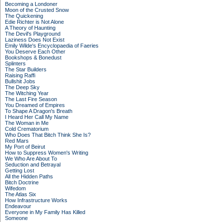
Becoming a Londoner
Moon of the Crusted Snow
The Quickening
Edie Richter is Not Alone
A Theory of Haunting
The Devil's Playground
Laziness Does Not Exist
Emily Wilde's Encyclopaedia of Faeries
You Deserve Each Other
Bookshops & Bonedust
Splinters
The Star Builders
Raising Raffi
Bullshit Jobs
The Deep Sky
The Witching Year
The Last Fire Season
You Dreamed of Empires
To Shape A Dragon's Breath
I Heard Her Call My Name
The Woman in Me
Cold Crematorium
Who Does That Bitch Think She Is?
Red Mars
My Port of Beirut
How to Suppress Women's Writing
We Who Are About To
Seduction and Betrayal
Getting Lost
All the Hidden Paths
Bitch Doctrine
Wifedom
The Atlas Six
How Infrastructure Works
Endeavour
Everyone in My Family Has Killed
Someone