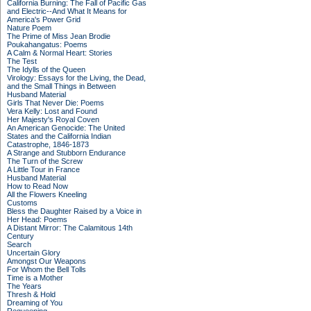
California Burning: The Fall of Pacific Gas
and Electric--And What It Means for
America's Power Grid
Nature Poem
The Prime of Miss Jean Brodie
Poukahangatus: Poems
A Calm & Normal Heart: Stories
The Test
The Idylls of the Queen
Virology: Essays for the Living, the Dead,
and the Small Things in Between
Husband Material
Girls That Never Die: Poems
Vera Kelly: Lost and Found
Her Majesty's Royal Coven
An American Genocide: The United
States and the California Indian
Catastrophe, 1846-1873
A Strange and Stubborn Endurance
The Turn of the Screw
A Little Tour in France
Husband Material
How to Read Now
All the Flowers Kneeling
Customs
Bless the Daughter Raised by a Voice in
Her Head: Poems
A Distant Mirror: The Calamitous 14th
Century
Search
Uncertain Glory
Amongst Our Weapons
For Whom the Bell Tolls
Time is a Mother
The Years
Thresh & Hold
Dreaming of You