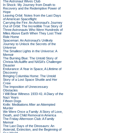
The Astronaut Wives Club
In Shock: My Journey from Death to
Recovery and the Redemptive Power of
Hope
Leaving Orbit: Notes from the Last Days
of American Spaceflight
Carrying the Fire: An Astronaut's Journey
Out of Orbit: The Incredible True Story of
Three Astronauts Who Were Hundreds of
Miles Above Earth When They Lost Their
Ride Home
Spaceman: An Astronaut's Unlikely
Journey to Unlock the Secrets of the
Universe
The Smallest Lights in the Universe: A
Memoir
The Burning Blue: The Untold Story of
Christa McAuliffe and NASA's Challenger
Disaster
Endurance: A Year in Space, A Lifetime of
Discovery
Bringing Columbia Home: The Untold
Story of a Lost Space Shuttle and Her
Crew
The Imposition of Unnecessary
Obstacles
I Will Bear Witness 1933-41: A Diary of the
Nazi Years
Fifteen Dogs
Knife: Meditations After an Attempted
Murder
We Were Once a Family: A Story of Love,
Death, and Child Removal in America
The Friday Afternoon Club: A Family
Memoir
The Last Days of the Dinosaurs: An
Asteroid, Extinction, and the Beginning of