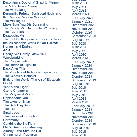
Becoming a Doctor: A Graphic Memoir
June 2021
To Ride a Rising Storm
May 2021
The Everlasting
April 2021
Bernoulli's Fallacy: Statistical Illogic and
March 2021
the Crisis of Modern Science
February 2021
The Employees
January 2021
Make Sure You Die Screaming
December 2020
The People We Hate at the Wedding
November 2020
The Favorites
October 2020
Disappoint Me
September 2020
The Hidden Kingdom of Fungi: Exploring
August 2020
the Microscopic World in Our Forests,
July 2020
Homes, and Bodies
June 2020
A/S/L
May 2020
Daddy, We Hardly Knew You
April 2020
Woodworking
March 2020
The Dream Hotel
February 2020
The Brides of High Hill
January 2020
Back After This
December 2019
The Varieties of Religious Experience
November 2019
The Sceptical Botanist
October 2019
Birds of the World: The Art of Elizabeth
September 2019
Gould
August 2019
Year of the Tiger
July 2019
Game Changers
June 2019
The Wayward Writer
May 2019
Replaceable You
April 2019
The Lives of Brian
March 2019
The Sick Bag Song
February 2019
The Fell
January 2019
Small Joys
December 2018
The Tusks of Extinction
November 2018
Ceremony
October 2018
Catching the Big Fish
September 2018
Man's Search for Meaning
August 2018
Audrey Lane Stirs the Pot
July 2018
Christchurch Ruptures
June 2018