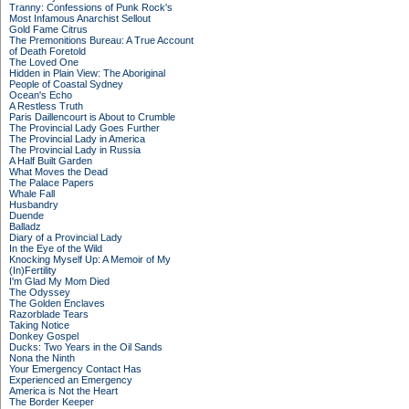
Tranny: Confessions of Punk Rock's
Most Infamous Anarchist Sellout
Gold Fame Citrus
The Premonitions Bureau: A True Account
of Death Foretold
The Loved One
Hidden in Plain View: The Aboriginal
People of Coastal Sydney
Ocean's Echo
A Restless Truth
Paris Daillencourt is About to Crumble
The Provincial Lady Goes Further
The Provincial Lady in America
The Provincial Lady in Russia
A Half Built Garden
What Moves the Dead
The Palace Papers
Whale Fall
Husbandry
Duende
Balladz
Diary of a Provincial Lady
In the Eye of the Wild
Knocking Myself Up: A Memoir of My
(In)Fertility
I'm Glad My Mom Died
The Odyssey
The Golden Enclaves
Razorblade Tears
Taking Notice
Donkey Gospel
Ducks: Two Years in the Oil Sands
Nona the Ninth
Your Emergency Contact Has
Experienced an Emergency
America is Not the Heart
The Border Keeper