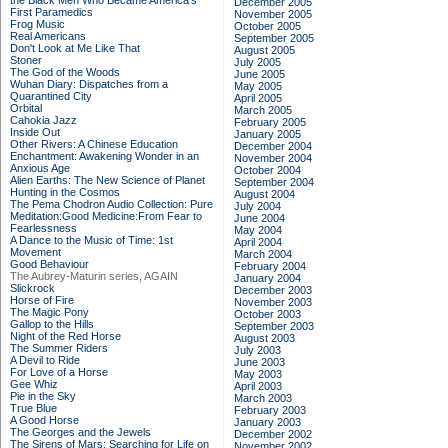
the Black Men Who Became America's
December 2005
First Paramedics
November 2005
Frog Music
October 2005
Real Americans
September 2005
Don't Look at Me Like That
August 2005
Stoner
July 2005
The God of the Woods
June 2005
Wuhan Diary: Dispatches from a
May 2005
Quarantined City
April 2005
Orbital
March 2005
Cahokia Jazz
February 2005
Inside Out
January 2005
Other Rivers: A Chinese Education
December 2004
Enchantment: Awakening Wonder in an
November 2004
Anxious Age
October 2004
Alien Earths: The New Science of Planet
September 2004
Hunting in the Cosmos
August 2004
The Pema Chodron Audio Collection: Pure
July 2004
Meditation:Good Medicine:From Fear to
June 2004
Fearlessness
May 2004
A Dance to the Music of Time: 1st
April 2004
Movement
March 2004
Good Behaviour
February 2004
The Aubrey-Maturin series, AGAIN
January 2004
Slickrock
December 2003
Horse of Fire
November 2003
The Magic Pony
October 2003
Gallop to the Hills
September 2003
Night of the Red Horse
August 2003
The Summer Riders
July 2003
A Devil to Ride
June 2003
For Love of a Horse
May 2003
Gee Whiz
April 2003
Pie in the Sky
March 2003
True Blue
February 2003
A Good Horse
January 2003
The Georges and the Jewels
December 2002
The Sirens of Mars: Searching for Life on
November 2002