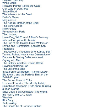
Fugitive Telemetry
White Magic
Rosaline Palmer Takes the Cake
Our Lady of Darkness
Subtle Blood
The Witness for the Dead
Ender's Game
Meg and Jo
The Natural Mother of the Child
The Bone Clocks
New People
Perestroika in Paris
The Undying
Have Dog, Will Travel: A Poet’s Journey
with an Exceptional Labrador
The End of the Golden Gate: Writers on
Loving and (Sometimes) Leaving San
Francisco
The Awkward Thoughts of W. Kamau Bell
Turning Pointe: How a New Generation of
Dancers Is Saving Ballet from Itself
Crying in H Mart
The Galaxy, and the Ground Within
Having and Being Had
The Life of the Mind
In Search of a Kingdom: Francis Drake,
Elizabeth I, and the Perilous Birth of the
British Empire
The Secret Lives of Color
Lost and Founder: The Mostly Awful,
Sometimes Awesome Truth about Building
a Tech Startup
Slow Days, Fast Company: The World,
the Flesh, and L.A.: Tales
Weather
Riot Baby
Saffron Alley
The Gentle Art of Fortune Hunting