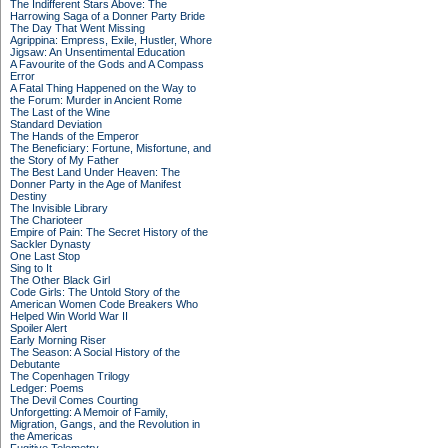
The Indifferent Stars Above: The
Harrowing Saga of a Donner Party Bride
The Day That Went Missing
Agrippina: Empress, Exile, Hustler, Whore
Jigsaw: An Unsentimental Education
A Favourite of the Gods and A Compass
Error
A Fatal Thing Happened on the Way to
the Forum: Murder in Ancient Rome
The Last of the Wine
Standard Deviation
The Hands of the Emperor
The Beneficiary: Fortune, Misfortune, and
the Story of My Father
The Best Land Under Heaven: The
Donner Party in the Age of Manifest
Destiny
The Invisible Library
The Charioteer
Empire of Pain: The Secret History of the
Sackler Dynasty
One Last Stop
Sing to It
The Other Black Girl
Code Girls: The Untold Story of the
American Women Code Breakers Who
Helped Win World War II
Spoiler Alert
Early Morning Riser
The Season: A Social History of the
Debutante
The Copenhagen Trilogy
Ledger: Poems
The Devil Comes Courting
Unforgetting: A Memoir of Family,
Migration, Gangs, and the Revolution in
the Americas