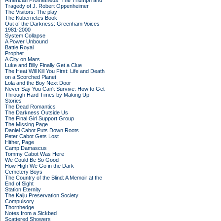
American Prometheus: The Triumph and
Tragedy of J. Robert Oppenheimer
The Visitors: The play
The Kubernetes Book
Out of the Darkness: Greenham Voices
1981-2000
System Collapse
A Power Unbound
Battle Royal
Prophet
A City on Mars
Luke and Billy Finally Get a Clue
The Heat Will Kill You First: Life and Death
on a Scorched Planet
Lola and the Boy Next Door
Never Say You Can't Survive: How to Get
Through Hard Times by Making Up
Stories
The Dead Romantics
The Darkness Outside Us
The Final Girl Support Group
The Missing Page
Daniel Cabot Puts Down Roots
Peter Cabot Gets Lost
Hither, Page
Camp Damascus
Tommy Cabot Was Here
We Could Be So Good
How High We Go in the Dark
Cemetery Boys
The Country of the Blind: A Memoir at the
End of Sight
Station Eternity
The Kaiju Preservation Society
Compulsory
Thornhedge
Notes from a Sickbed
Scattered Showers