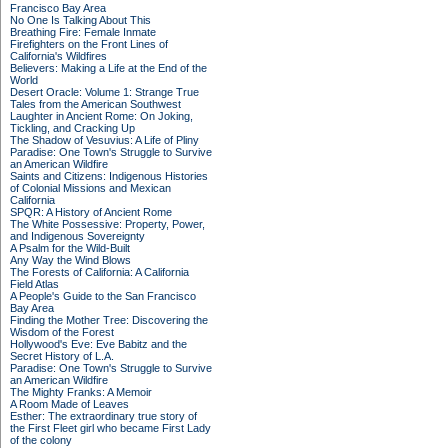
Francisco Bay Area
No One Is Talking About This
Breathing Fire: Female Inmate
Firefighters on the Front Lines of
California's Wildfires
Believers: Making a Life at the End of the
World
Desert Oracle: Volume 1: Strange True
Tales from the American Southwest
Laughter in Ancient Rome: On Joking,
Tickling, and Cracking Up
The Shadow of Vesuvius: A Life of Pliny
Paradise: One Town's Struggle to Survive
an American Wildfire
Saints and Citizens: Indigenous Histories
of Colonial Missions and Mexican
California
SPQR: A History of Ancient Rome
The White Possessive: Property, Power,
and Indigenous Sovereignty
A Psalm for the Wild-Built
Any Way the Wind Blows
The Forests of California: A California
Field Atlas
A People's Guide to the San Francisco
Bay Area
Finding the Mother Tree: Discovering the
Wisdom of the Forest
Hollywood's Eve: Eve Babitz and the
Secret History of L.A.
Paradise: One Town's Struggle to Survive
an American Wildfire
The Mighty Franks: A Memoir
A Room Made of Leaves
Esther: The extraordinary true story of
the First Fleet girl who became First Lady
of the colony