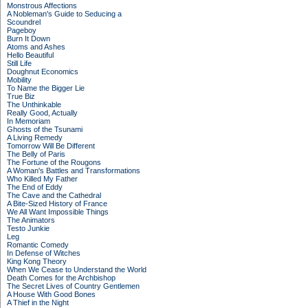
Monstrous Affections
A Nobleman's Guide to Seducing a
Scoundrel
Pageboy
Burn It Down
Atoms and Ashes
Hello Beautiful
Still Life
Doughnut Economics
Mobility
To Name the Bigger Lie
True Biz
The Unthinkable
Really Good, Actually
In Memoriam
Ghosts of the Tsunami
A Living Remedy
Tomorrow Will Be Different
The Belly of Paris
The Fortune of the Rougons
A Woman's Battles and Transformations
Who Killed My Father
The End of Eddy
The Cave and the Cathedral
A Bite-Sized History of France
We All Want Impossible Things
The Animators
Testo Junkie
Leg
Romantic Comedy
In Defense of Witches
King Kong Theory
When We Cease to Understand the World
Death Comes for the Archbishop
The Secret Lives of Country Gentlemen
A House With Good Bones
A Thief in the Night