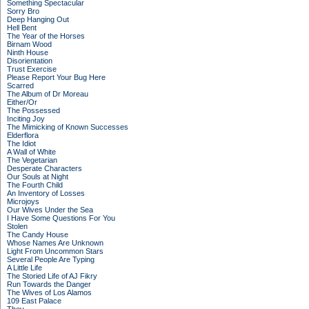
Something Spectacular
Sorry Bro
Deep Hanging Out
Hell Bent
The Year of the Horses
Birnam Wood
Ninth House
Disorientation
Trust Exercise
Please Report Your Bug Here
Scarred
The Album of Dr Moreau
Either/Or
The Possessed
Inciting Joy
The Mimicking of Known Successes
Elderflora
The Idiot
A Wall of White
The Vegetarian
Desperate Characters
Our Souls at Night
The Fourth Child
An Inventory of Losses
Microjoys
Our Wives Under the Sea
I Have Some Questions For You
Stolen
The Candy House
Whose Names Are Unknown
Light From Uncommon Stars
Several People Are Typing
A Little Life
The Storied Life of AJ Fikry
Run Towards the Danger
The Wives of Los Alamos
109 East Palace