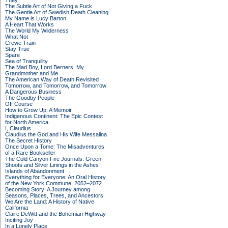
They
The Subtle Art of Not Giving a Fuck
The Gentle Art of Swedish Death Cleaning
My Name is Lucy Barton
A Heart That Works
The World My Wilderness
What Not
Crewe Train
Stay True
Spare
Sea of Tranquility
The Mad Boy, Lord Berners, My
Grandmother and Me
The American Way of Death Revisited
Tomorrow, and Tomorrow, and Tomorrow
A Dangerous Business
The Goodby People
Off Course
How to Grow Up: A Memoir
Indigenous Continent: The Epic Contest
for North America
I, Claudius
Claudius the God and His Wife Messalina
The Secret History
Once Upon a Tome: The Misadventures
of a Rare Bookseller
The Cold Canyon Fire Journals: Green
Shoots and Silver Linings in the Ashes
Islands of Abandonment
Everything for Everyone: An Oral History
of the New York Commune, 2052–2072
Becoming Story: A Journey among
Seasons, Places, Trees, and Ancestors
We Are the Land: A History of Native
California
Claire DeWitt and the Bohemian Highway
Inciting Joy
In a Lonely Place