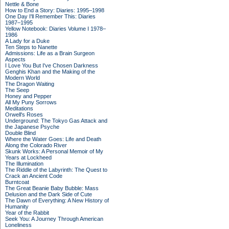
Nettle & Bone
How to End a Story: Diaries: 1995–1998
One Day I'll Remember This: Diaries
1987–1995
Yellow Notebook: Diaries Volume I 1978–
1986
A Lady for a Duke
Ten Steps to Nanette
Admissions: Life as a Brain Surgeon
Aspects
I Love You But I've Chosen Darkness
Genghis Khan and the Making of the
Modern World
The Dragon Waiting
The Seep
Honey and Pepper
All My Puny Sorrows
Meditations
Orwell's Roses
Underground: The Tokyo Gas Attack and
the Japanese Psyche
Double Blind
Where the Water Goes: Life and Death
Along the Colorado River
Skunk Works: A Personal Memoir of My
Years at Lockheed
The Illumination
The Riddle of the Labyrinth: The Quest to
Crack an Ancient Code
Burntcoat
The Great Beanie Baby Bubble: Mass
Delusion and the Dark Side of Cute
The Dawn of Everything: A New History of
Humanity
Year of the Rabbit
Seek You: A Journey Through American
Loneliness