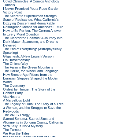
Covid Chronicles: A Comics Anthology
Tunnels
I Never Promised You a Rose Garden
Victory Point
The Secret to Superhuman Strength
State of Resistance: What California's
Dizzying Descent and Remarkable
Resurgence Means for America's Future
How to Be Perfect: The Correct Answer
to Every Moral Question
The Disordered Cosmos: A Journey into
Dark Matter, Spacetime, and Dreams
Deferred
The End of Everything: (Astrophysically
Speaking)
Gilgamesh: A New English Version
On Horsemanship
The Ohlone Way
The Farm in the Green Mountains
The Horse, the Wheel, and Language:
How Bronze-Age Riders from the
Eurasian Steppes Shaped the Modern
World
The Overstory
Ordeal by Hunger: The Story of the
Donner Party
Vita Nostra
A Marvellous Light
The Legacy of Luna: The Story of a Tree,
a Woman, and the Struggle to Save the
Redwoods
The VALIS Trilogy
Sacred Sonoma: Sacred Sites and
Alignments in Sonoma County, California
Vera Kelly Is Not A Mystery
The Turnout
We Run the Tides