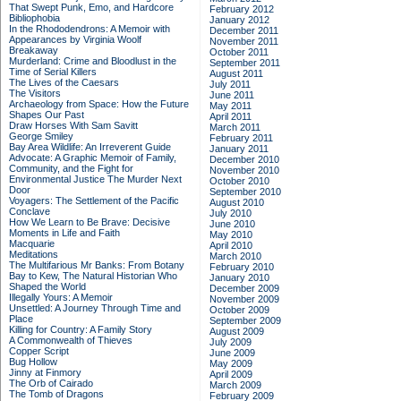
That Swept Punk, Emo, and Hardcore
February 2012
Bibliophobia
January 2012
In the Rhododendrons: A Memoir with
December 2011
Appearances by Virginia Woolf
November 2011
Breakaway
October 2011
Murderland: Crime and Bloodlust in the
September 2011
Time of Serial Killers
August 2011
The Lives of the Caesars
July 2011
The Visitors
June 2011
Archaeology from Space: How the Future
May 2011
Shapes Our Past
April 2011
Draw Horses With Sam Savitt
March 2011
George Smiley
February 2011
Bay Area Wildlife: An Irreverent Guide
January 2011
Advocate: A Graphic Memoir of Family,
December 2010
Community, and the Fight for
November 2010
Environmental Justice
The Murder Next
October 2010
Door
September 2010
Voyagers: The Settlement of the Pacific
August 2010
Conclave
July 2010
How We Learn to Be Brave: Decisive
June 2010
Moments in Life and Faith
May 2010
Macquarie
April 2010
Meditations
March 2010
The Multifarious Mr Banks: From Botany
February 2010
Bay to Kew, The Natural Historian Who
January 2010
Shaped the World
December 2009
Illegally Yours: A Memoir
November 2009
Unsettled: A Journey Through Time and
October 2009
Place
September 2009
Killing for Country: A Family Story
August 2009
A Commonwealth of Thieves
July 2009
Copper Script
June 2009
Bug Hollow
May 2009
Jinny at Finmory
April 2009
The Orb of Cairado
March 2009
The Tomb of Dragons
February 2009