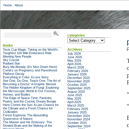
Home
About
categories
categories
books
F
Archives
Tevis Cup Magic: Taking on the World's
Toughest 100 Mile Endurance Ride
July 2026
Meeting New People
June 2026
Sky Coyote
May 2026
Radiant Star
April 2026
Bury Me Already (It's Nice Down Here):
March 2026
Comics on Pregnancy and Parenthood
February 2026
Platform Decay
January 2026
Everything in Color: A Love Story
December 2025
See One, Do One, Teach One: The Art of
November 2025
Becoming a Doctor: A Graphic Memoir
October 2025
The Hidden Kingdom of Fungi: Exploring
September 2025
the Microscopic World in Our Forests,
August 2025
Homes, and Bodies
June 2025
The Edge of Space-Time: Particles,
May 2025
Poetry, and the Cosmic Dream Boogie
April 2025
Here Comes the Sun: A Last Chance for
March 2025
the Climate and a Fresh Chance for
February 2025
Civilization
January 2025
Forest Euphoria: The Abounding
December 2024
Queerness of Nature
November 2024
The Master and His Emissary: The
October 2024
Divided Brain and the Making of the
September 2024