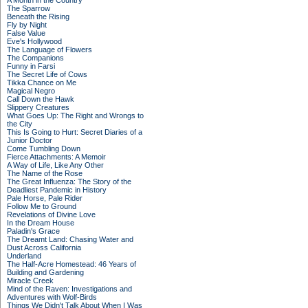
A Month in the Country
The Sparrow
Beneath the Rising
Fly by Night
False Value
Eve's Hollywood
The Language of Flowers
The Companions
Funny in Farsi
The Secret Life of Cows
Tikka Chance on Me
Magical Negro
Call Down the Hawk
Slippery Creatures
What Goes Up: The Right and Wrongs to
the City
This Is Going to Hurt: Secret Diaries of a
Junior Doctor
Come Tumbling Down
Fierce Attachments: A Memoir
A Way of Life, Like Any Other
The Name of the Rose
The Great Influenza: The Story of the
Deadliest Pandemic in History
Pale Horse, Pale Rider
Follow Me to Ground
Revelations of Divine Love
In the Dream House
Paladin's Grace
The Dreamt Land: Chasing Water and
Dust Across California
Underland
The Half-Acre Homestead: 46 Years of
Building and Gardening
Miracle Creek
Mind of the Raven: Investigations and
Adventures with Wolf-Birds
Things We Didn't Talk About When I Was