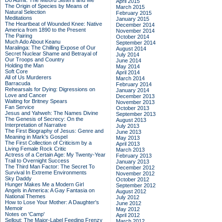
Do Admit: The Mitford Sisters and Me
April 2015
The Origin of Species by Means of
March 2015
Natural Selection
February 2015
Meditations
January 2015
The Heartbeat of Wounded Knee: Native
December 2014
America from 1890 to the Present
November 2014
The Pairing
October 2014
Much Ado About Keanu
September 2014
Maralinga: The Chilling Expose of Our
August 2014
Secret Nuclear Shame and Betrayal of
July 2014
Our Troops and Country
June 2014
Holding the Man
May 2014
Soft Core
April 2014
All of Us Murderers
March 2014
Barracuda
February 2014
Rehearsals for Dying: Digressions on
January 2014
Love and Cancer
December 2013
Waiting for Britney Spears
November 2013
Fan Service
October 2013
Jesus and Yahweh: The Names Divine
September 2013
The Genesis of Secrecy: On the
August 2013
Interpretation of Narrative
July 2013
The First Biography of Jesus: Genre and
June 2013
Meaning in Mark's Gospel
May 2013
The First Collection of Criticism by a
April 2013
Living Female Rock Critic
March 2013
Actress of a Certain Age: My Twenty-Year
February 2013
Trail to Overnight Success
January 2013
The Third Man Factor: The Secret To
December 2012
Survival In Extreme Environments
November 2012
Sky Daddy
October 2012
Hunger Makes Me a Modern Girl
September 2012
Angels in America: A Gay Fantasia on
August 2012
National Themes
July 2012
How to Lose Your Mother: A Daughter's
June 2012
Memoir
May 2012
Notes on 'Camp'
April 2012
Sellout: The Major-Label Feeding Frenzy
March 2012