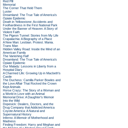
Red Pill
Memorial
The Corner That Held Them
Luster
Dreamland: The True Tale of America's
Opiate Epidemic
Death in Yellowstone: Accidents and
Foolhardiness in the First National Park
Under the Banner of Heaven: A Story of
Violent Faith
The Pigeon Tunnel: Stories from My Life
Crapalachia: A Biography of a Place
A New Man: Lesbian. Protest. Mania.
Trans Man
Hidden Valley Road: Inside the Mind of an
American Family
The Vanishing Half
Dreamland: The True Tale of America's
Opiate Epidemic
Our Malady: Lessons in Liberty from a
Hospital Diary
A Charmed Life: Growing Up in Macbeth's
Castle
The Duchess: Camilla Parker Bowles and
the Love Affair That Rocked the Crown
Kept Animals
Horse Crazy: The Story of a Woman and
a World in Love with an Animal
Memorial Drive: A Daughter's Memoir
Into the Wild
Dopesick: Dealers, Doctors, and the
Drug Company that Addicted America
Coyote America: A Natural and
Supernatural History
Inferno: A Memoir of Motherhood and
Madness
Finding Freedom: Harry and Meghan and