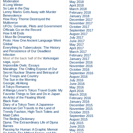
Moderation
May 2018
A Long Winter
April 2018
So Late in the Day
March 2018
Lenny Marks Gets Away with Murder
February 2018
Benevolence
January 2018
How Rory Thorne Destroyed the
December 2017
Multiverse
November 2017
UFOs: Generals, Pilots and Government
October 2017
Officials Go on the Record
September 2017
How It All Ends
August 2017
I Must Be Dreaming
July 2017
Proto: How One Ancient Language Went
June 2017
Global
May 2017
Everything Is Tuberculosis: The History
April 2017
and Persistence of Our Deadliest
March 2017
Infection
February 2017
Most of the back half of the
Vorkosigan
January 2017
saga,
again
December 2016
Impossible Owls: Essays
November 2016
Maralinga: The Chilling Expose of Our
October 2016
Secret Nuclear Shame and Betrayal of
September 2016
Our Troops and Country
August 2016
The Sun in the Morning
July 2016
Georgie, All Along
June 2016
A Tokyo Romance
May 2016
A Manga Lover's Tokyo Travel Guide: My
April 2016
Favorite Things to See and Do in Japan
March 2016
An Artist of the Floating World
February 2016
Black Rain
January 2016
Diary of a Tokyo Teen: A Japanese-
December 2015
American Girl Travels to the Land of
November 2015
Trendy Fashion, High-Tech Toilets and
October 2015
Maid Cafes
September 2015
The Birding Dictionary
August 2015
Djuna: The Extraordinary Life of Djuna
July 2015
Barnes
June 2015
Passing for Human: A Graphic Memoir
May 2015