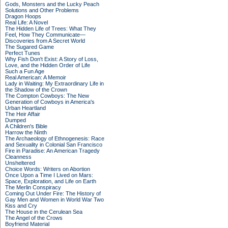
Gods, Monsters and the Lucky Peach
Solutions and Other Problems
Dragon Hoops
Real Life: A Novel
The Hidden Life of Trees: What They
Feel, How They Communicate—
Discoveries from A Secret World
The Sugared Game
Perfect Tunes
Why Fish Don't Exist: A Story of Loss,
Love, and the Hidden Order of Life
Such a Fun Age
Real American: A Memoir
Lady in Waiting: My Extraordinary Life in
the Shadow of the Crown
The Compton Cowboys: The New
Generation of Cowboys in America's
Urban Heartland
The Heir Affair
Dumped
A Children's Bible
Harrow the Ninth
The Archaeology of Ethnogenesis: Race
and Sexuality in Colonial San Francisco
Fire in Paradise: An American Tragedy
Cleanness
Unsheltered
Choice Words: Writers on Abortion
Once Upon a Time I Lived on Mars:
Space, Exploration, and Life on Earth
The Merlin Conspiracy
Coming Out Under Fire: The History of
Gay Men and Women in World War Two
Kiss and Cry
The House in the Cerulean Sea
The Angel of the Crows
Boyfriend Material