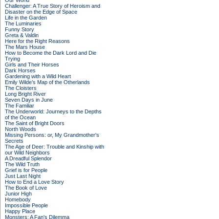
Our World
Challenger: A True Story of Heroism and
Disaster on the Edge of Space
Life in the Garden
The Luminaries
Funny Story
Greta & Valdin
Here for the Right Reasons
The Mars House
How to Become the Dark Lord and Die
Trying
Girls and Their Horses
Dark Horses
Gardening with a Wild Heart
Emily Wilde’s Map of the Otherlands
The Cloisters
Long Bright River
Seven Days in June
The Familiar
The Underworld: Journeys to the Depths
of the Ocean
The Saint of Bright Doors
North Woods
Missing Persons: or, My Grandmother's
Secrets
The Age of Deer: Trouble and Kinship with
our Wild Neighbors
A Dreadful Splendor
The Wild Truth
Grief is for People
Just Last Night
How to End a Love Story
The Book of Love
Junior High
Homebody
Impossible People
Happy Place
Monsters: A Fan's Dilemma