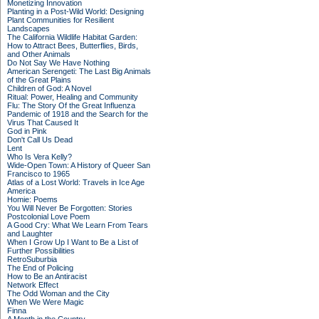
Monetizing Innovation
Planting in a Post-Wild World: Designing
Plant Communities for Resilient
Landscapes
The California Wildlife Habitat Garden:
How to Attract Bees, Butterflies, Birds,
and Other Animals
Do Not Say We Have Nothing
American Serengeti: The Last Big Animals
of the Great Plains
Children of God: A Novel
Ritual: Power, Healing and Community
Flu: The Story Of the Great Influenza
Pandemic of 1918 and the Search for the
Virus That Caused It
God in Pink
Don't Call Us Dead
Lent
Who Is Vera Kelly?
Wide-Open Town: A History of Queer San
Francisco to 1965
Atlas of a Lost World: Travels in Ice Age
America
Homie: Poems
You Will Never Be Forgotten: Stories
Postcolonial Love Poem
A Good Cry: What We Learn From Tears
and Laughter
When I Grow Up I Want to Be a List of
Further Possibilities
RetroSuburbia
The End of Policing
How to Be an Antiracist
Network Effect
The Odd Woman and the City
When We Were Magic
Finna