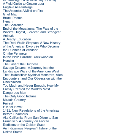
the Making of a Modern Royal Family
A Field Guide to Getting Lost
Fugitive Assemblage
The Arsonist: A Mind on Fire
Grief Map
Brute: Poems
Hench
The Searcher
End of the Megafauna: The Fate of the
World's Hugest, Fiercest, and Strangest
Animals
A Deadly Education
The Real Wallis Simpson: A New History
of the American Divorcée Who Became
the Duchess of Windsor
On the Perimeter
In the Pink: Caroline Blackwood on
Hunting
The Last of the Duchess
Savage Dreams: A Journey into the
Landscape Wars of the American West
The Unidentified: Mythical Monsters, Alien
Encounters, and Our Obsession with the
Unexplained
Too Much and Never Enough: How My
Family Created the World's Most
Dangerous Man
The Only Good Indians
Miracle Country
Fairest
H is for Hawk
1491: New Revelations of the Americas
Before Columbus
Alta California: From San Diego to San
Francisco, A Journey on Foot to
Rediscover the Golden State
An Indigenous Peoples' History of the
United States