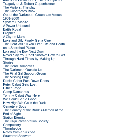
American Prometheus: The Triumph and
Tragedy of J. Robert Oppenheimer
The Visitors: The play
The Kubernetes Book
Out of the Darkness: Greenham Voices
1981-2000
System Collapse
A Power Unbound
Battle Royal
Prophet
A City on Mars
Luke and Billy Finally Get a Clue
The Heat Will Kill You First: Life and Death
on a Scorched Planet
Lola and the Boy Next Door
Never Say You Can't Survive: How to Get
Through Hard Times by Making Up
Stories
The Dead Romantics
The Darkness Outside Us
The Final Girl Support Group
The Missing Page
Daniel Cabot Puts Down Roots
Peter Cabot Gets Lost
Hither, Page
Camp Damascus
Tommy Cabot Was Here
We Could Be So Good
How High We Go in the Dark
Cemetery Boys
The Country of the Blind: A Memoir at the
End of Sight
Station Eternity
The Kaiju Preservation Society
Compulsory
Thornhedge
Notes from a Sickbed
Scattered Showers