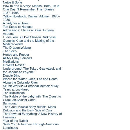
Nettle & Bone
How to End a Story: Diaries: 1995–1998
One Day I'll Remember This: Diaries
1987–1995
Yellow Notebook: Diaries Volume I 1978–
1986
A Lady for a Duke
Ten Steps to Nanette
Admissions: Life as a Brain Surgeon
Aspects
I Love You But I've Chosen Darkness
Genghis Khan and the Making of the
Modern World
The Dragon Waiting
The Seep
Honey and Pepper
All My Puny Sorrows
Meditations
Orwell's Roses
Underground: The Tokyo Gas Attack and
the Japanese Psyche
Double Blind
Where the Water Goes: Life and Death
Along the Colorado River
Skunk Works: A Personal Memoir of My
Years at Lockheed
The Illumination
The Riddle of the Labyrinth: The Quest to
Crack an Ancient Code
Burntcoat
The Great Beanie Baby Bubble: Mass
Delusion and the Dark Side of Cute
The Dawn of Everything: A New History of
Humanity
Year of the Rabbit
Seek You: A Journey Through American
Loneliness