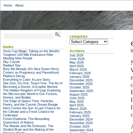
Home
About
categories
categories
books
W
Archives
Tevis Cup Magic: Taking on the World's
Toughest 100 Mile Endurance Ride
July 2026
Meeting New People
June 2026
Sky Coyote
May 2026
Radiant Star
April 2026
Bury Me Already (It's Nice Down Here):
March 2026
Comics on Pregnancy and Parenthood
February 2026
Platform Decay
January 2026
Everything in Color: A Love Story
December 2025
See One, Do One, Teach One: The Art of
November 2025
Becoming a Doctor: A Graphic Memoir
October 2025
The Hidden Kingdom of Fungi: Exploring
September 2025
the Microscopic World in Our Forests,
August 2025
Homes, and Bodies
June 2025
The Edge of Space-Time: Particles,
May 2025
Poetry, and the Cosmic Dream Boogie
April 2025
Here Comes the Sun: A Last Chance for
March 2025
the Climate and a Fresh Chance for
February 2025
Civilization
January 2025
Forest Euphoria: The Abounding
December 2024
Queerness of Nature
November 2024
The Master and His Emissary: The
October 2024
Divided Brain and the Making of the
September 2024