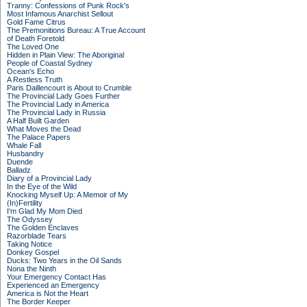
Tranny: Confessions of Punk Rock's
Most Infamous Anarchist Sellout
Gold Fame Citrus
The Premonitions Bureau: A True Account
of Death Foretold
The Loved One
Hidden in Plain View: The Aboriginal
People of Coastal Sydney
Ocean's Echo
A Restless Truth
Paris Daillencourt is About to Crumble
The Provincial Lady Goes Further
The Provincial Lady in America
The Provincial Lady in Russia
A Half Built Garden
What Moves the Dead
The Palace Papers
Whale Fall
Husbandry
Duende
Balladz
Diary of a Provincial Lady
In the Eye of the Wild
Knocking Myself Up: A Memoir of My
(In)Fertility
I'm Glad My Mom Died
The Odyssey
The Golden Enclaves
Razorblade Tears
Taking Notice
Donkey Gospel
Ducks: Two Years in the Oil Sands
Nona the Ninth
Your Emergency Contact Has
Experienced an Emergency
America is Not the Heart
The Border Keeper