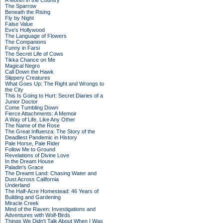
A Month in the Country
The Sparrow
Beneath the Rising
Fly by Night
False Value
Eve's Hollywood
The Language of Flowers
The Companions
Funny in Farsi
The Secret Life of Cows
Tikka Chance on Me
Magical Negro
Call Down the Hawk
Slippery Creatures
What Goes Up: The Right and Wrongs to
the City
This Is Going to Hurt: Secret Diaries of a
Junior Doctor
Come Tumbling Down
Fierce Attachments: A Memoir
A Way of Life, Like Any Other
The Name of the Rose
The Great Influenza: The Story of the
Deadliest Pandemic in History
Pale Horse, Pale Rider
Follow Me to Ground
Revelations of Divine Love
In the Dream House
Paladin's Grace
The Dreamt Land: Chasing Water and
Dust Across California
Underland
The Half-Acre Homestead: 46 Years of
Building and Gardening
Miracle Creek
Mind of the Raven: Investigations and
Adventures with Wolf-Birds
Things We Didn't Talk About When I Was