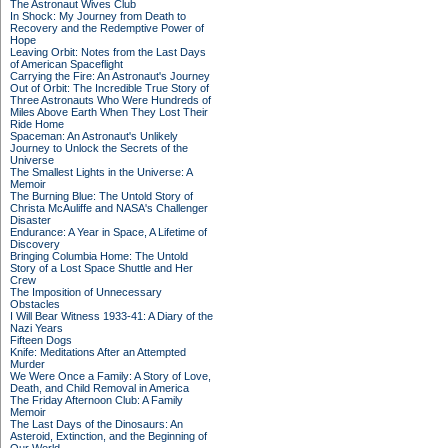
The Astronaut Wives Club
In Shock: My Journey from Death to
Recovery and the Redemptive Power of
Hope
Leaving Orbit: Notes from the Last Days
of American Spaceflight
Carrying the Fire: An Astronaut's Journey
Out of Orbit: The Incredible True Story of
Three Astronauts Who Were Hundreds of
Miles Above Earth When They Lost Their
Ride Home
Spaceman: An Astronaut's Unlikely
Journey to Unlock the Secrets of the
Universe
The Smallest Lights in the Universe: A
Memoir
The Burning Blue: The Untold Story of
Christa McAuliffe and NASA's Challenger
Disaster
Endurance: A Year in Space, A Lifetime of
Discovery
Bringing Columbia Home: The Untold
Story of a Lost Space Shuttle and Her
Crew
The Imposition of Unnecessary
Obstacles
I Will Bear Witness 1933-41: A Diary of the
Nazi Years
Fifteen Dogs
Knife: Meditations After an Attempted
Murder
We Were Once a Family: A Story of Love,
Death, and Child Removal in America
The Friday Afternoon Club: A Family
Memoir
The Last Days of the Dinosaurs: An
Asteroid, Extinction, and the Beginning of