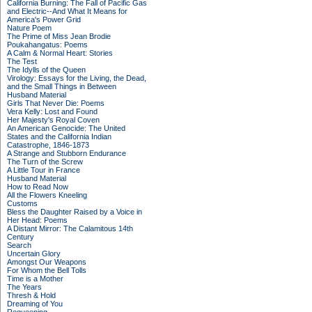
California Burning: The Fall of Pacific Gas
and Electric--And What It Means for
America's Power Grid
Nature Poem
The Prime of Miss Jean Brodie
Poukahangatus: Poems
A Calm & Normal Heart: Stories
The Test
The Idylls of the Queen
Virology: Essays for the Living, the Dead,
and the Small Things in Between
Husband Material
Girls That Never Die: Poems
Vera Kelly: Lost and Found
Her Majesty's Royal Coven
An American Genocide: The United
States and the California Indian
Catastrophe, 1846-1873
A Strange and Stubborn Endurance
The Turn of the Screw
A Little Tour in France
Husband Material
How to Read Now
All the Flowers Kneeling
Customs
Bless the Daughter Raised by a Voice in
Her Head: Poems
A Distant Mirror: The Calamitous 14th
Century
Search
Uncertain Glory
Amongst Our Weapons
For Whom the Bell Tolls
Time is a Mother
The Years
Thresh & Hold
Dreaming of You