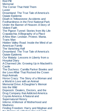
Red Pill
Memorial
The Corner That Held Them
Luster
Dreamland: The True Tale of America's
Opiate Epidemic
Death in Yellowstone: Accidents and
Foolhardiness in the First National Park
Under the Banner of Heaven: A Story of
Violent Faith
The Pigeon Tunnel: Stories from My Life
Crapalachia: A Biography of a Place
A New Man: Lesbian. Protest. Mania.
Trans Man
Hidden Valley Road: Inside the Mind of an
American Family
The Vanishing Half
Dreamland: The True Tale of America's
Opiate Epidemic
Our Malady: Lessons in Liberty from a
Hospital Diary
A Charmed Life: Growing Up in Macbeth's
Castle
The Duchess: Camilla Parker Bowles and
the Love Affair That Rocked the Crown
Kept Animals
Horse Crazy: The Story of a Woman and
a World in Love with an Animal
Memorial Drive: A Daughter's Memoir
Into the Wild
Dopesick: Dealers, Doctors, and the
Drug Company that Addicted America
Coyote America: A Natural and
Supernatural History
Inferno: A Memoir of Motherhood and
Madness
Finding Freedom: Harry and Meghan and