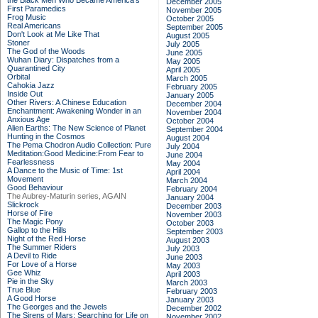
the Black Men Who Became America's
December 2005
First Paramedics
November 2005
Frog Music
October 2005
Real Americans
September 2005
Don't Look at Me Like That
August 2005
Stoner
July 2005
The God of the Woods
June 2005
Wuhan Diary: Dispatches from a
May 2005
Quarantined City
April 2005
Orbital
March 2005
Cahokia Jazz
February 2005
Inside Out
January 2005
Other Rivers: A Chinese Education
December 2004
Enchantment: Awakening Wonder in an
November 2004
Anxious Age
October 2004
Alien Earths: The New Science of Planet
September 2004
Hunting in the Cosmos
August 2004
The Pema Chodron Audio Collection: Pure
July 2004
Meditation:Good Medicine:From Fear to
June 2004
Fearlessness
May 2004
A Dance to the Music of Time: 1st
April 2004
Movement
March 2004
Good Behaviour
February 2004
The Aubrey-Maturin series, AGAIN
January 2004
Slickrock
December 2003
Horse of Fire
November 2003
The Magic Pony
October 2003
Gallop to the Hills
September 2003
Night of the Red Horse
August 2003
The Summer Riders
July 2003
A Devil to Ride
June 2003
For Love of a Horse
May 2003
Gee Whiz
April 2003
Pie in the Sky
March 2003
True Blue
February 2003
A Good Horse
January 2003
The Georges and the Jewels
December 2002
The Sirens of Mars: Searching for Life on
November 2002