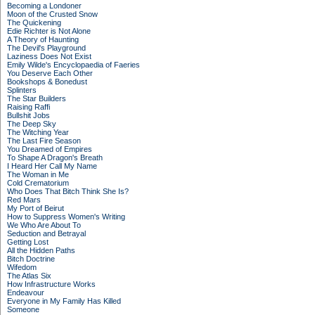
Becoming a Londoner
Moon of the Crusted Snow
The Quickening
Edie Richter is Not Alone
A Theory of Haunting
The Devil's Playground
Laziness Does Not Exist
Emily Wilde's Encyclopaedia of Faeries
You Deserve Each Other
Bookshops & Bonedust
Splinters
The Star Builders
Raising Raffi
Bullshit Jobs
The Deep Sky
The Witching Year
The Last Fire Season
You Dreamed of Empires
To Shape A Dragon's Breath
I Heard Her Call My Name
The Woman in Me
Cold Crematorium
Who Does That Bitch Think She Is?
Red Mars
My Port of Beirut
How to Suppress Women's Writing
We Who Are About To
Seduction and Betrayal
Getting Lost
All the Hidden Paths
Bitch Doctrine
Wifedom
The Atlas Six
How Infrastructure Works
Endeavour
Everyone in My Family Has Killed
Someone