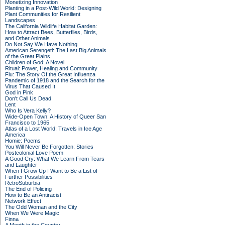
Monetizing Innovation
Planting in a Post-Wild World: Designing
Plant Communities for Resilient
Landscapes
The California Wildlife Habitat Garden:
How to Attract Bees, Butterflies, Birds,
and Other Animals
Do Not Say We Have Nothing
American Serengeti: The Last Big Animals
of the Great Plains
Children of God: A Novel
Ritual: Power, Healing and Community
Flu: The Story Of the Great Influenza
Pandemic of 1918 and the Search for the
Virus That Caused It
God in Pink
Don't Call Us Dead
Lent
Who Is Vera Kelly?
Wide-Open Town: A History of Queer San
Francisco to 1965
Atlas of a Lost World: Travels in Ice Age
America
Homie: Poems
You Will Never Be Forgotten: Stories
Postcolonial Love Poem
A Good Cry: What We Learn From Tears
and Laughter
When I Grow Up I Want to Be a List of
Further Possibilities
RetroSuburbia
The End of Policing
How to Be an Antiracist
Network Effect
The Odd Woman and the City
When We Were Magic
Finna