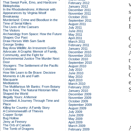
That Swept Punk, Emo, and Hardcore
February 2012
Bibliophobia
January 2012
In the Rhododendrons: A Memoir with
December 2011
Appearances by Virginia Woolf
November 2011
Breakaway
October 2011
Murderland: Crime and Bloodlust in the
September 2011
Time of Serial Killers
August 2011
The Lives of the Caesars
July 2011
The Visitors
June 2011
Archaeology from Space: How the Future
May 2011
Shapes Our Past
April 2011
Draw Horses With Sam Savitt
March 2011
George Smiley
February 2011
Bay Area Wildlife: An Irreverent Guide
January 2011
Advocate: A Graphic Memoir of Family,
December 2010
Community, and the Fight for
November 2010
Environmental Justice
The Murder Next
October 2010
Door
September 2010
Voyagers: The Settlement of the Pacific
August 2010
Conclave
July 2010
How We Learn to Be Brave: Decisive
June 2010
Moments in Life and Faith
May 2010
Macquarie
April 2010
Meditations
March 2010
The Multifarious Mr Banks: From Botany
February 2010
Bay to Kew, The Natural Historian Who
January 2010
Shaped the World
December 2009
Illegally Yours: A Memoir
November 2009
Unsettled: A Journey Through Time and
October 2009
Place
September 2009
Killing for Country: A Family Story
August 2009
A Commonwealth of Thieves
July 2009
Copper Script
June 2009
Bug Hollow
May 2009
Jinny at Finmory
April 2009
The Orb of Cairado
March 2009
The Tomb of Dragons
February 2009