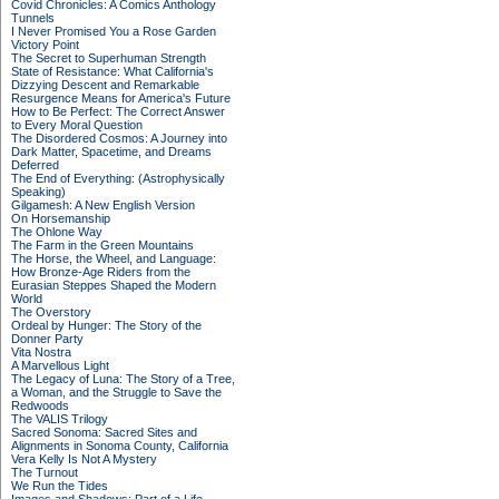
Covid Chronicles: A Comics Anthology
Tunnels
I Never Promised You a Rose Garden
Victory Point
The Secret to Superhuman Strength
State of Resistance: What California's
Dizzying Descent and Remarkable
Resurgence Means for America's Future
How to Be Perfect: The Correct Answer
to Every Moral Question
The Disordered Cosmos: A Journey into
Dark Matter, Spacetime, and Dreams
Deferred
The End of Everything: (Astrophysically
Speaking)
Gilgamesh: A New English Version
On Horsemanship
The Ohlone Way
The Farm in the Green Mountains
The Horse, the Wheel, and Language:
How Bronze-Age Riders from the
Eurasian Steppes Shaped the Modern
World
The Overstory
Ordeal by Hunger: The Story of the
Donner Party
Vita Nostra
A Marvellous Light
The Legacy of Luna: The Story of a Tree,
a Woman, and the Struggle to Save the
Redwoods
The VALIS Trilogy
Sacred Sonoma: Sacred Sites and
Alignments in Sonoma County, California
Vera Kelly Is Not A Mystery
The Turnout
We Run the Tides