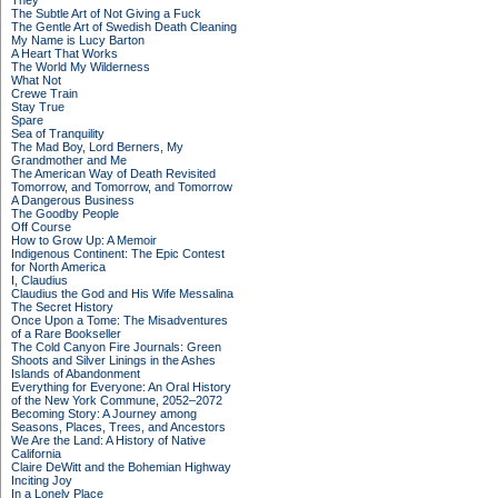
They
The Subtle Art of Not Giving a Fuck
The Gentle Art of Swedish Death Cleaning
My Name is Lucy Barton
A Heart That Works
The World My Wilderness
What Not
Crewe Train
Stay True
Spare
Sea of Tranquility
The Mad Boy, Lord Berners, My
Grandmother and Me
The American Way of Death Revisited
Tomorrow, and Tomorrow, and Tomorrow
A Dangerous Business
The Goodby People
Off Course
How to Grow Up: A Memoir
Indigenous Continent: The Epic Contest
for North America
I, Claudius
Claudius the God and His Wife Messalina
The Secret History
Once Upon a Tome: The Misadventures
of a Rare Bookseller
The Cold Canyon Fire Journals: Green
Shoots and Silver Linings in the Ashes
Islands of Abandonment
Everything for Everyone: An Oral History
of the New York Commune, 2052–2072
Becoming Story: A Journey among
Seasons, Places, Trees, and Ancestors
We Are the Land: A History of Native
California
Claire DeWitt and the Bohemian Highway
Inciting Joy
In a Lonely Place