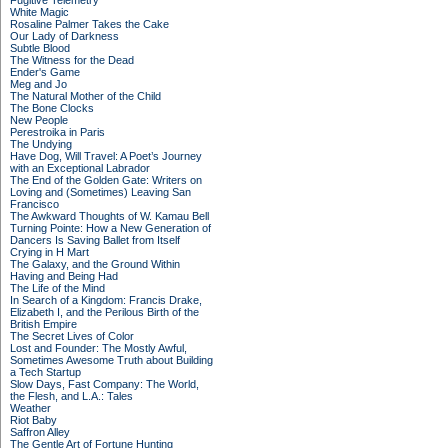
Fugitive Telemetry
White Magic
Rosaline Palmer Takes the Cake
Our Lady of Darkness
Subtle Blood
The Witness for the Dead
Ender's Game
Meg and Jo
The Natural Mother of the Child
The Bone Clocks
New People
Perestroika in Paris
The Undying
Have Dog, Will Travel: A Poet’s Journey
with an Exceptional Labrador
The End of the Golden Gate: Writers on
Loving and (Sometimes) Leaving San
Francisco
The Awkward Thoughts of W. Kamau Bell
Turning Pointe: How a New Generation of
Dancers Is Saving Ballet from Itself
Crying in H Mart
The Galaxy, and the Ground Within
Having and Being Had
The Life of the Mind
In Search of a Kingdom: Francis Drake,
Elizabeth I, and the Perilous Birth of the
British Empire
The Secret Lives of Color
Lost and Founder: The Mostly Awful,
Sometimes Awesome Truth about Building
a Tech Startup
Slow Days, Fast Company: The World,
the Flesh, and L.A.: Tales
Weather
Riot Baby
Saffron Alley
The Gentle Art of Fortune Hunting