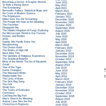
Becoming a Doctor: A Graphic Memoir
June 2021
To Ride a Rising Storm
May 2021
The Everlasting
April 2021
Bernoulli's Fallacy: Statistical Illogic and
March 2021
the Crisis of Modern Science
February 2021
The Employees
January 2021
Make Sure You Die Screaming
December 2020
The People We Hate at the Wedding
November 2020
The Favorites
October 2020
Disappoint Me
September 2020
The Hidden Kingdom of Fungi: Exploring
August 2020
the Microscopic World in Our Forests,
July 2020
Homes, and Bodies
June 2020
A/S/L
May 2020
Daddy, We Hardly Knew You
April 2020
Woodworking
March 2020
The Dream Hotel
February 2020
The Brides of High Hill
January 2020
Back After This
December 2019
The Varieties of Religious Experience
November 2019
The Sceptical Botanist
October 2019
Birds of the World: The Art of Elizabeth
September 2019
Gould
August 2019
Year of the Tiger
July 2019
Game Changers
June 2019
The Wayward Writer
May 2019
Replaceable You
April 2019
The Lives of Brian
March 2019
The Sick Bag Song
February 2019
The Fell
January 2019
Small Joys
December 2018
The Tusks of Extinction
November 2018
Ceremony
October 2018
Catching the Big Fish
September 2018
Man's Search for Meaning
August 2018
Audrey Lane Stirs the Pot
July 2018
Christchurch Ruptures
June 2018