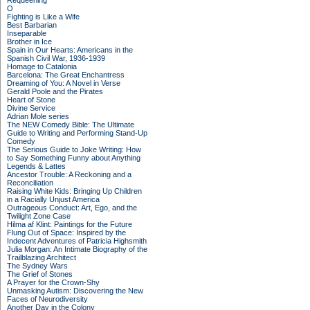
Requeening
O
Fighting is Like a Wife
Best Barbarian
Inseparable
Brother in Ice
Spain in Our Hearts: Americans in the
Spanish Civil War, 1936-1939
Homage to Catalonia
Barcelona: The Great Enchantress
Dreaming of You: A Novel in Verse
Gerald Poole and the Pirates
Heart of Stone
Divine Service
Adrian Mole series
The NEW Comedy Bible: The Ultimate
Guide to Writing and Performing Stand-Up
Comedy
The Serious Guide to Joke Writing: How
to Say Something Funny about Anything
Legends & Lattes
Ancestor Trouble: A Reckoning and a
Reconciliation
Raising White Kids: Bringing Up Children
in a Racially Unjust America
Outrageous Conduct: Art, Ego, and the
Twilight Zone Case
Hilma af Klint: Paintings for the Future
Flung Out of Space: Inspired by the
Indecent Adventures of Patricia Highsmith
Julia Morgan: An Intimate Biography of the
Trailblazing Architect
The Sydney Wars
The Grief of Stones
A Prayer for the Crown-Shy
Unmasking Autism: Discovering the New
Faces of Neurodiversity
Another Day in the Colony