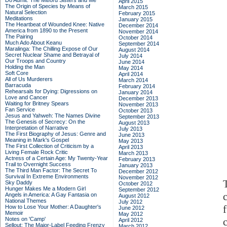
Do Admit: The Mitford Sisters and Me
April 2015
The Origin of Species by Means of
March 2015
Natural Selection
February 2015
Meditations
January 2015
The Heartbeat of Wounded Knee: Native
December 2014
America from 1890 to the Present
November 2014
The Pairing
October 2014
Much Ado About Keanu
September 2014
Maralinga: The Chilling Expose of Our
August 2014
Secret Nuclear Shame and Betrayal of
July 2014
Our Troops and Country
June 2014
Holding the Man
May 2014
Soft Core
April 2014
All of Us Murderers
March 2014
Barracuda
February 2014
Rehearsals for Dying: Digressions on
January 2014
Love and Cancer
December 2013
Waiting for Britney Spears
November 2013
Fan Service
October 2013
Jesus and Yahweh: The Names Divine
September 2013
The Genesis of Secrecy: On the
August 2013
Interpretation of Narrative
July 2013
The First Biography of Jesus: Genre and
June 2013
Meaning in Mark's Gospel
May 2013
The First Collection of Criticism by a
April 2013
Living Female Rock Critic
March 2013
Actress of a Certain Age: My Twenty-Year
February 2013
Trail to Overnight Success
January 2013
The Third Man Factor: The Secret To
December 2012
Survival In Extreme Environments
November 2012
Sky Daddy
October 2012
Hunger Makes Me a Modern Girl
September 2012
Angels in America: A Gay Fantasia on
August 2012
National Themes
July 2012
How to Lose Your Mother: A Daughter's
June 2012
Memoir
May 2012
Notes on 'Camp'
April 2012
Sellout: The Major-Label Feeding Frenzy
March 2012