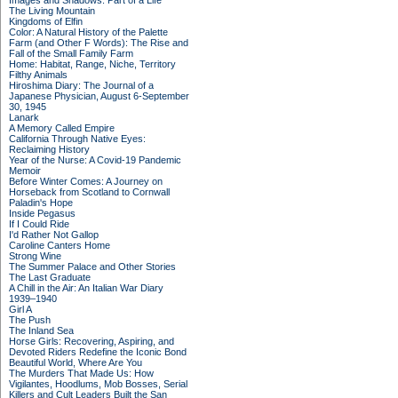
Images and Shadows: Part of a Life
The Living Mountain
Kingdoms of Elfin
Color: A Natural History of the Palette
Farm (and Other F Words): The Rise and
Fall of the Small Family Farm
Home: Habitat, Range, Niche, Territory
Filthy Animals
Hiroshima Diary: The Journal of a
Japanese Physician, August 6-September
30, 1945
Lanark
A Memory Called Empire
California Through Native Eyes:
Reclaiming History
Year of the Nurse: A Covid-19 Pandemic
Memoir
Before Winter Comes: A Journey on
Horseback from Scotland to Cornwall
Paladin's Hope
Inside Pegasus
If I Could Ride
I'd Rather Not Gallop
Caroline Canters Home
Strong Wine
The Summer Palace and Other Stories
The Last Graduate
A Chill in the Air: An Italian War Diary
1939–1940
Girl A
The Push
The Inland Sea
Horse Girls: Recovering, Aspiring, and
Devoted Riders Redefine the Iconic Bond
Beautiful World, Where Are You
The Murders That Made Us: How
Vigilantes, Hoodlums, Mob Bosses, Serial
Killers and Cult Leaders Built the San