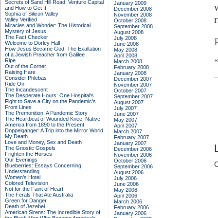
Secrets of Sand Hill Road: Venture Capital
January 2009
and How to Get It
December 2008
Sophia of Silicon Valley
November 2008
Valley Verified
October 2008
Miracles and Wonder: The Historical
September 2008
Mystery of Jesus
August 2008
The Fact Checker
July 2008
Welcome to Dorley Hall
June 2008
How Jesus Became God: The Exaltation
May 2008
of a Jewish Preacher from Galilee
April 2008
Ripe
March 2008
Out of the Corner
February 2008
Raising Hare
January 2008
Consider Phlebas
December 2007
Ride On
November 2007
The Incandescent
October 2007
The Desperate Hours: One Hospital's
September 2007
Fight to Save a City on the Pandemic's
August 2007
Front Lines
July 2007
The Premonition: A Pandemic Story
June 2007
The Heartbeat of Wounded Knee: Native
May 2007
America from 1890 to the Present
April 2007
Doppelganger: A Trip into the Mirror World
March 2007
My Death
February 2007
Love and Money, Sex and Death
January 2007
The Gnostic Gospels
December 2006
Frighten the Horses
November 2006
Our Evenings
October 2006
C
Blueberries: Essays Concerning
September 2006
Understanding
August 2006
Women's Hotel
July 2006
Colored Television
June 2006
Not for the Faint of Heart
May 2006
The Ferals That Ate Australia
April 2006
Green for Danger
March 2006
Death of Jezebel
February 2006
American Sirens: The Incredible Story of
January 2006