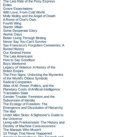
The Last Ride of the Pony Express
Exiles
Grave Expectations
With Love, From Cold World
Molly Molloy and the Angel of Death
A Rome of One's Own
Fourth Wing
Starter Villain
Some Desperate Glory
Atomic Days
Better Living Through Birding
Never Say You Can't Survive
San Francisco's Forgotten Cemeteries: A
Buried History
Our Kindred Home
The Late Americans
How to Say Goodbye
Boys Weekend
Legacy of Violence: A History of the
British Empire
The First Signs: Unlocking the Mysteries
of the World's Oldest Symbols
Radical Companies
Atlas of AI: Power, Politics, and the
Planetary Costs of Artificial Intelligence
Translation State
Gender Trouble: Feminism and the
Subversion of Identity
The Ecology of Freedom: The
Emergence and Dissolution of Hierarchy
The Iliad
Under Alien Skies: A Sightseer's Guide to
the Universe
Living with Frankenstein: The History and
Destiny of Machine Consciousness
The Marquis Who Mustn't
10 Things That Never Happened