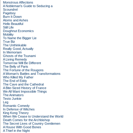
Monstrous Affections
A Nobleman's Guide to Seducing a
Scoundrel
Pageboy
Burn It Down
Atoms and Ashes
Hello Beautiful
Still Life
Doughnut Economics
Mobility
To Name the Bigger Lie
True Biz
The Unthinkable
Really Good, Actually
In Memoriam
Ghosts of the Tsunami
A Living Remedy
Tomorrow Will Be Different
The Belly of Paris
The Fortune of the Rougons
A Woman's Battles and Transformations
Who Killed My Father
The End of Eddy
The Cave and the Cathedral
A Bite-Sized History of France
We All Want Impossible Things
The Animators
Testo Junkie
Leg
Romantic Comedy
In Defense of Witches
King Kong Theory
When We Cease to Understand the World
Death Comes for the Archbishop
The Secret Lives of Country Gentlemen
A House With Good Bones
A Thief in the Night