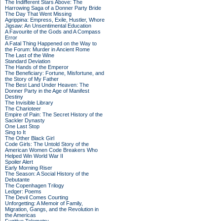
The Indifferent Stars Above: The
Harrowing Saga of a Donner Party Bride
The Day That Went Missing
Agrippina: Empress, Exile, Hustler, Whore
Jigsaw: An Unsentimental Education
A Favourite of the Gods and A Compass
Error
A Fatal Thing Happened on the Way to
the Forum: Murder in Ancient Rome
The Last of the Wine
Standard Deviation
The Hands of the Emperor
The Beneficiary: Fortune, Misfortune, and
the Story of My Father
The Best Land Under Heaven: The
Donner Party in the Age of Manifest
Destiny
The Invisible Library
The Charioteer
Empire of Pain: The Secret History of the
Sackler Dynasty
One Last Stop
Sing to It
The Other Black Girl
Code Girls: The Untold Story of the
American Women Code Breakers Who
Helped Win World War II
Spoiler Alert
Early Morning Riser
The Season: A Social History of the
Debutante
The Copenhagen Trilogy
Ledger: Poems
The Devil Comes Courting
Unforgetting: A Memoir of Family,
Migration, Gangs, and the Revolution in
the Americas