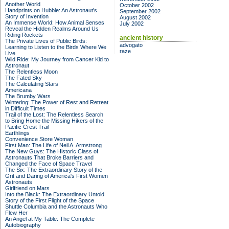
Another World
October 2002
Handprints on Hubble: An Astronaut's
September 2002
Story of Invention
August 2002
An Immense World: How Animal Senses
July 2002
Reveal the Hidden Realms Around Us
Riding Rockets
ancient history
The Private Lives of Public Birds:
advogato
Learning to Listen to the Birds Where We
raze
Live
Wild Ride: My Journey from Cancer Kid to
Astronaut
The Relentless Moon
The Fated Sky
The Calculating Stars
Americana
The Brumby Wars
Wintering: The Power of Rest and Retreat
in Difficult Times
Trail of the Lost: The Relentless Search
to Bring Home the Missing Hikers of the
Pacific Crest Trail
Earthlings
Convenience Store Woman
First Man: The Life of Neil A. Armstrong
The New Guys: The Historic Class of
Astronauts That Broke Barriers and
Changed the Face of Space Travel
The Six: The Extraordinary Story of the
Grit and Daring of America's First Women
Astronauts
Girlfriend on Mars
Into the Black: The Extraordinary Untold
Story of the First Flight of the Space
Shuttle Columbia and the Astronauts Who
Flew Her
An Angel at My Table: The Complete
Autobiography