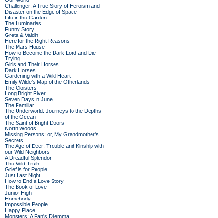
Our World
Challenger: A True Story of Heroism and
Disaster on the Edge of Space
Life in the Garden
The Luminaries
Funny Story
Greta & Valdin
Here for the Right Reasons
The Mars House
How to Become the Dark Lord and Die
Trying
Girls and Their Horses
Dark Horses
Gardening with a Wild Heart
Emily Wilde’s Map of the Otherlands
The Cloisters
Long Bright River
Seven Days in June
The Familiar
The Underworld: Journeys to the Depths
of the Ocean
The Saint of Bright Doors
North Woods
Missing Persons: or, My Grandmother's
Secrets
The Age of Deer: Trouble and Kinship with
our Wild Neighbors
A Dreadful Splendor
The Wild Truth
Grief is for People
Just Last Night
How to End a Love Story
The Book of Love
Junior High
Homebody
Impossible People
Happy Place
Monsters: A Fan's Dilemma