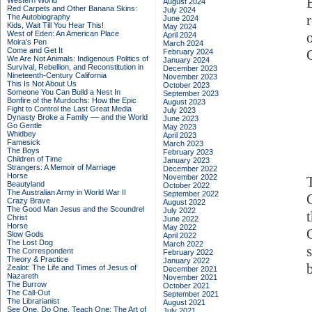
Western World
August 2024
Red Carpets and Other Banana Skins:
July 2024
The Autobiography
June 2024
Kids, Wait Till You Hear This!
May 2024
West of Eden: An American Place
April 2024
Moira's Pen
March 2024
Come and Get It
February 2024
We Are Not Animals: Indigenous Politics of
January 2024
Survival, Rebellion, and Reconstitution in
December 2023
Nineteenth-Century California
November 2023
This Is Not About Us
October 2023
Someone You Can Build a Nest In
September 2023
Bonfire of the Murdochs: How the Epic
August 2023
Fight to Control the Last Great Media
July 2023
Dynasty Broke a Family –– and the World
June 2023
Go Gentle
May 2023
Whidbey
April 2023
Famesick
March 2023
The Boys
February 2023
Children of Time
January 2023
Strangers: A Memoir of Marriage
December 2022
Horse
November 2022
Beautyland
October 2022
The Australian Army in World War II
September 2022
Crazy Brave
August 2022
The Good Man Jesus and the Scoundrel
July 2022
Christ
June 2022
Horse
May 2022
Slow Gods
April 2022
The Lost Dog
March 2022
The Correspondent
February 2022
Theory & Practice
January 2022
Zealot: The Life and Times of Jesus of
December 2021
Nazareth
November 2021
The Burrow
October 2021
The Call-Out
September 2021
The Librarianist
August 2021
See One, Do One, Teach One: The Art of
July 2021