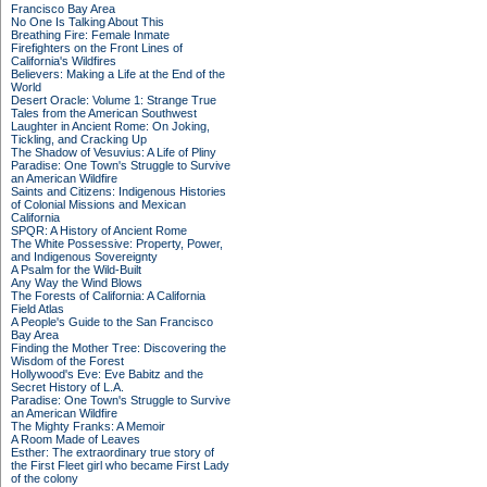
Francisco Bay Area
No One Is Talking About This
Breathing Fire: Female Inmate
Firefighters on the Front Lines of
California's Wildfires
Believers: Making a Life at the End of the
World
Desert Oracle: Volume 1: Strange True
Tales from the American Southwest
Laughter in Ancient Rome: On Joking,
Tickling, and Cracking Up
The Shadow of Vesuvius: A Life of Pliny
Paradise: One Town's Struggle to Survive
an American Wildfire
Saints and Citizens: Indigenous Histories
of Colonial Missions and Mexican
California
SPQR: A History of Ancient Rome
The White Possessive: Property, Power,
and Indigenous Sovereignty
A Psalm for the Wild-Built
Any Way the Wind Blows
The Forests of California: A California
Field Atlas
A People's Guide to the San Francisco
Bay Area
Finding the Mother Tree: Discovering the
Wisdom of the Forest
Hollywood's Eve: Eve Babitz and the
Secret History of L.A.
Paradise: One Town's Struggle to Survive
an American Wildfire
The Mighty Franks: A Memoir
A Room Made of Leaves
Esther: The extraordinary true story of
the First Fleet girl who became First Lady
of the colony