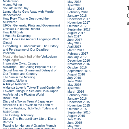
Moderation
May 2018
A Long Winter
April 2018
So Late in the Day
March 2018
Lenny Marks Gets Away with Murder
February 2018
Benevolence
January 2018
How Rory Thorne Destroyed the
December 2017
Multiverse
November 2017
UFOs: Generals, Pilots and Government
October 2017
Officials Go on the Record
September 2017
How It All Ends
August 2017
I Must Be Dreaming
July 2017
Proto: How One Ancient Language Went
June 2017
Global
May 2017
Everything Is Tuberculosis: The History
April 2017
and Persistence of Our Deadliest
March 2017
Infection
February 2017
Most of the back half of the
Vorkosigan
January 2017
saga,
again
December 2016
Impossible Owls: Essays
November 2016
Maralinga: The Chilling Expose of Our
October 2016
Secret Nuclear Shame and Betrayal of
September 2016
Our Troops and Country
August 2016
The Sun in the Morning
July 2016
Georgie, All Along
June 2016
A Tokyo Romance
May 2016
A Manga Lover's Tokyo Travel Guide: My
April 2016
Favorite Things to See and Do in Japan
March 2016
An Artist of the Floating World
February 2016
Black Rain
January 2016
Diary of a Tokyo Teen: A Japanese-
December 2015
American Girl Travels to the Land of
November 2015
Trendy Fashion, High-Tech Toilets and
October 2015
Maid Cafes
September 2015
The Birding Dictionary
August 2015
Djuna: The Extraordinary Life of Djuna
July 2015
Barnes
June 2015
Passing for Human: A Graphic Memoir
May 2015