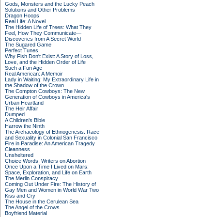
Gods, Monsters and the Lucky Peach
Solutions and Other Problems
Dragon Hoops
Real Life: A Novel
The Hidden Life of Trees: What They
Feel, How They Communicate—
Discoveries from A Secret World
The Sugared Game
Perfect Tunes
Why Fish Don't Exist: A Story of Loss,
Love, and the Hidden Order of Life
Such a Fun Age
Real American: A Memoir
Lady in Waiting: My Extraordinary Life in
the Shadow of the Crown
The Compton Cowboys: The New
Generation of Cowboys in America's
Urban Heartland
The Heir Affair
Dumped
A Children's Bible
Harrow the Ninth
The Archaeology of Ethnogenesis: Race
and Sexuality in Colonial San Francisco
Fire in Paradise: An American Tragedy
Cleanness
Unsheltered
Choice Words: Writers on Abortion
Once Upon a Time I Lived on Mars:
Space, Exploration, and Life on Earth
The Merlin Conspiracy
Coming Out Under Fire: The History of
Gay Men and Women in World War Two
Kiss and Cry
The House in the Cerulean Sea
The Angel of the Crows
Boyfriend Material