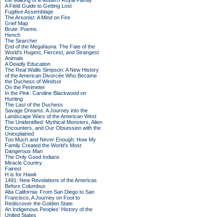
the Making of a Modern Royal Family
A Field Guide to Getting Lost
Fugitive Assemblage
The Arsonist: A Mind on Fire
Grief Map
Brute: Poems
Hench
The Searcher
End of the Megafauna: The Fate of the
World's Hugest, Fiercest, and Strangest
Animals
A Deadly Education
The Real Wallis Simpson: A New History
of the American Divorcée Who Became
the Duchess of Windsor
On the Perimeter
In the Pink: Caroline Blackwood on
Hunting
The Last of the Duchess
Savage Dreams: A Journey into the
Landscape Wars of the American West
The Unidentified: Mythical Monsters, Alien
Encounters, and Our Obsession with the
Unexplained
Too Much and Never Enough: How My
Family Created the World's Most
Dangerous Man
The Only Good Indians
Miracle Country
Fairest
H is for Hawk
1491: New Revelations of the Americas
Before Columbus
Alta California: From San Diego to San
Francisco, A Journey on Foot to
Rediscover the Golden State
An Indigenous Peoples' History of the
United States