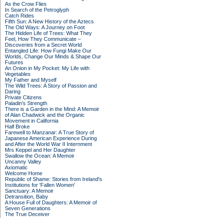
As the Crow Flies
In Search of the Petroglyph
Catch Rides
Fifth Sun: A New History of the Aztecs
The Old Ways: A Journey on Foot
The Hidden Life of Trees: What They
Feel, How They Communicate –
Discoveries from a Secret World
Entangled Life: How Fungi Make Our
Worlds, Change Our Minds & Shape Our
Futures
An Onion in My Pocket: My Life with
Vegetables
My Father and Myself
The Wild Trees: A Story of Passion and
Daring
Private Citizens
Paladin's Strength
There is a Garden in the Mind: A Memoir
of Alan Chadwick and the Organic
Movement in California
Half Broke
Farewell to Manzanar: A True Story of
Japanese American Experience During
and After the World War II Internment
Mrs Keppel and Her Daughter
Swallow the Ocean: A Memoir
Uncanny Valley
Axiomatic
Welcome Home
Republic of Shame: Stories from Ireland's
Institutions for 'Fallen Women'
Sanctuary: A Memoir
Detransition, Baby
A House Full of Daughters: A Memoir of
Seven Generations
The True Deceiver