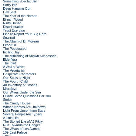
Something Spectacular
Sorry Bro
Deep Hanging Out
Hell Bent
The Year of the Horses
Birnam Wood
Ninth House
Disorientation
Trust Exercise
Please Report Your Bug Here
Scarred
The Album of Dr Moreau
Either/Or
The Possessed
Inciting Joy
The Mimicking of Known Successes
Elderflora
The Idiot
A Wall of White
The Vegetarian
Desperate Characters
Our Souls at Night
The Fourth Child
An Inventory of Losses
Microjoys
Our Wives Under the Sea
I Have Some Questions For You
Stolen
The Candy House
Whose Names Are Unknown
Light From Uncommon Stars
Several People Are Typing
A Little Life
The Storied Life of AJ Fikry
Run Towards the Danger
The Wives of Los Alamos
109 East Palace