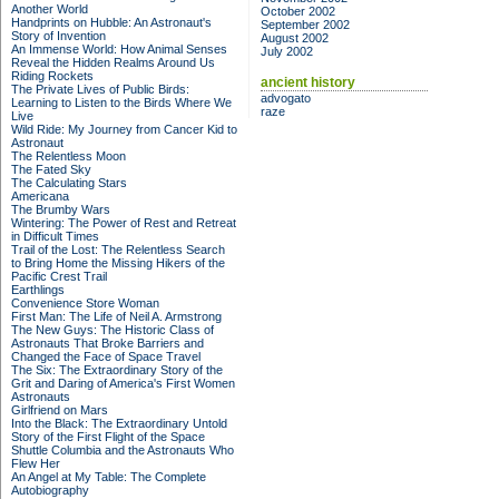
Another World
October 2002
Handprints on Hubble: An Astronaut's
September 2002
Story of Invention
August 2002
An Immense World: How Animal Senses
July 2002
Reveal the Hidden Realms Around Us
Riding Rockets
ancient history
The Private Lives of Public Birds:
advogato
Learning to Listen to the Birds Where We
raze
Live
Wild Ride: My Journey from Cancer Kid to
Astronaut
The Relentless Moon
The Fated Sky
The Calculating Stars
Americana
The Brumby Wars
Wintering: The Power of Rest and Retreat
in Difficult Times
Trail of the Lost: The Relentless Search
to Bring Home the Missing Hikers of the
Pacific Crest Trail
Earthlings
Convenience Store Woman
First Man: The Life of Neil A. Armstrong
The New Guys: The Historic Class of
Astronauts That Broke Barriers and
Changed the Face of Space Travel
The Six: The Extraordinary Story of the
Grit and Daring of America's First Women
Astronauts
Girlfriend on Mars
Into the Black: The Extraordinary Untold
Story of the First Flight of the Space
Shuttle Columbia and the Astronauts Who
Flew Her
An Angel at My Table: The Complete
Autobiography