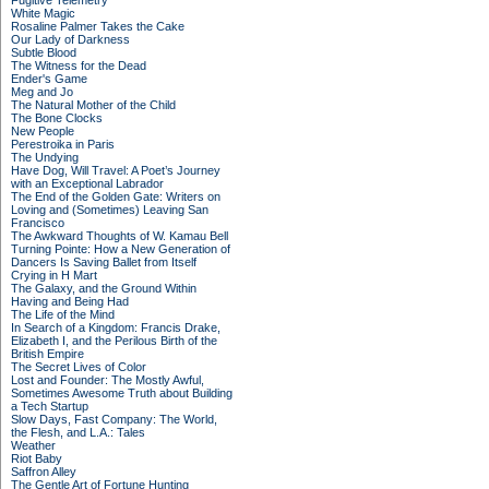
Fugitive Telemetry
White Magic
Rosaline Palmer Takes the Cake
Our Lady of Darkness
Subtle Blood
The Witness for the Dead
Ender's Game
Meg and Jo
The Natural Mother of the Child
The Bone Clocks
New People
Perestroika in Paris
The Undying
Have Dog, Will Travel: A Poet’s Journey
with an Exceptional Labrador
The End of the Golden Gate: Writers on
Loving and (Sometimes) Leaving San
Francisco
The Awkward Thoughts of W. Kamau Bell
Turning Pointe: How a New Generation of
Dancers Is Saving Ballet from Itself
Crying in H Mart
The Galaxy, and the Ground Within
Having and Being Had
The Life of the Mind
In Search of a Kingdom: Francis Drake,
Elizabeth I, and the Perilous Birth of the
British Empire
The Secret Lives of Color
Lost and Founder: The Mostly Awful,
Sometimes Awesome Truth about Building
a Tech Startup
Slow Days, Fast Company: The World,
the Flesh, and L.A.: Tales
Weather
Riot Baby
Saffron Alley
The Gentle Art of Fortune Hunting