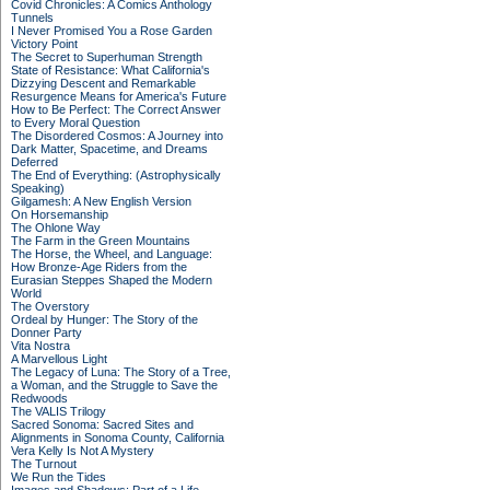
Covid Chronicles: A Comics Anthology
Tunnels
I Never Promised You a Rose Garden
Victory Point
The Secret to Superhuman Strength
State of Resistance: What California's
Dizzying Descent and Remarkable
Resurgence Means for America's Future
How to Be Perfect: The Correct Answer
to Every Moral Question
The Disordered Cosmos: A Journey into
Dark Matter, Spacetime, and Dreams
Deferred
The End of Everything: (Astrophysically
Speaking)
Gilgamesh: A New English Version
On Horsemanship
The Ohlone Way
The Farm in the Green Mountains
The Horse, the Wheel, and Language:
How Bronze-Age Riders from the
Eurasian Steppes Shaped the Modern
World
The Overstory
Ordeal by Hunger: The Story of the
Donner Party
Vita Nostra
A Marvellous Light
The Legacy of Luna: The Story of a Tree,
a Woman, and the Struggle to Save the
Redwoods
The VALIS Trilogy
Sacred Sonoma: Sacred Sites and
Alignments in Sonoma County, California
Vera Kelly Is Not A Mystery
The Turnout
We Run the Tides