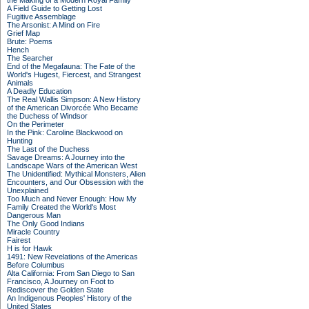
the Making of a Modern Royal Family
A Field Guide to Getting Lost
Fugitive Assemblage
The Arsonist: A Mind on Fire
Grief Map
Brute: Poems
Hench
The Searcher
End of the Megafauna: The Fate of the
World's Hugest, Fiercest, and Strangest
Animals
A Deadly Education
The Real Wallis Simpson: A New History
of the American Divorcée Who Became
the Duchess of Windsor
On the Perimeter
In the Pink: Caroline Blackwood on
Hunting
The Last of the Duchess
Savage Dreams: A Journey into the
Landscape Wars of the American West
The Unidentified: Mythical Monsters, Alien
Encounters, and Our Obsession with the
Unexplained
Too Much and Never Enough: How My
Family Created the World's Most
Dangerous Man
The Only Good Indians
Miracle Country
Fairest
H is for Hawk
1491: New Revelations of the Americas
Before Columbus
Alta California: From San Diego to San
Francisco, A Journey on Foot to
Rediscover the Golden State
An Indigenous Peoples' History of the
United States