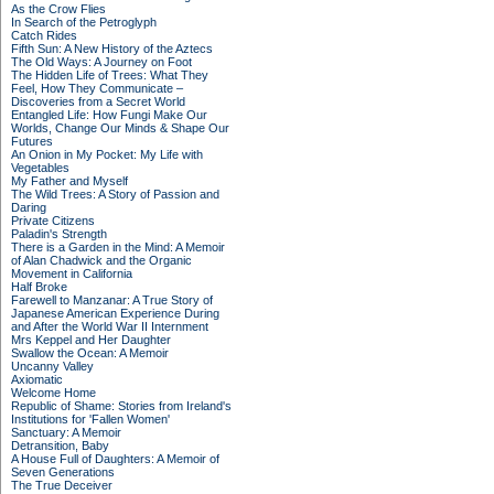
As the Crow Flies
In Search of the Petroglyph
Catch Rides
Fifth Sun: A New History of the Aztecs
The Old Ways: A Journey on Foot
The Hidden Life of Trees: What They
Feel, How They Communicate –
Discoveries from a Secret World
Entangled Life: How Fungi Make Our
Worlds, Change Our Minds & Shape Our
Futures
An Onion in My Pocket: My Life with
Vegetables
My Father and Myself
The Wild Trees: A Story of Passion and
Daring
Private Citizens
Paladin's Strength
There is a Garden in the Mind: A Memoir
of Alan Chadwick and the Organic
Movement in California
Half Broke
Farewell to Manzanar: A True Story of
Japanese American Experience During
and After the World War II Internment
Mrs Keppel and Her Daughter
Swallow the Ocean: A Memoir
Uncanny Valley
Axiomatic
Welcome Home
Republic of Shame: Stories from Ireland's
Institutions for 'Fallen Women'
Sanctuary: A Memoir
Detransition, Baby
A House Full of Daughters: A Memoir of
Seven Generations
The True Deceiver