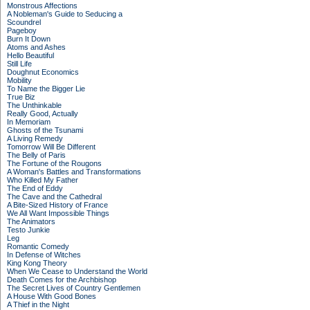
Monstrous Affections
A Nobleman's Guide to Seducing a
Scoundrel
Pageboy
Burn It Down
Atoms and Ashes
Hello Beautiful
Still Life
Doughnut Economics
Mobility
To Name the Bigger Lie
True Biz
The Unthinkable
Really Good, Actually
In Memoriam
Ghosts of the Tsunami
A Living Remedy
Tomorrow Will Be Different
The Belly of Paris
The Fortune of the Rougons
A Woman's Battles and Transformations
Who Killed My Father
The End of Eddy
The Cave and the Cathedral
A Bite-Sized History of France
We All Want Impossible Things
The Animators
Testo Junkie
Leg
Romantic Comedy
In Defense of Witches
King Kong Theory
When We Cease to Understand the World
Death Comes for the Archbishop
The Secret Lives of Country Gentlemen
A House With Good Bones
A Thief in the Night