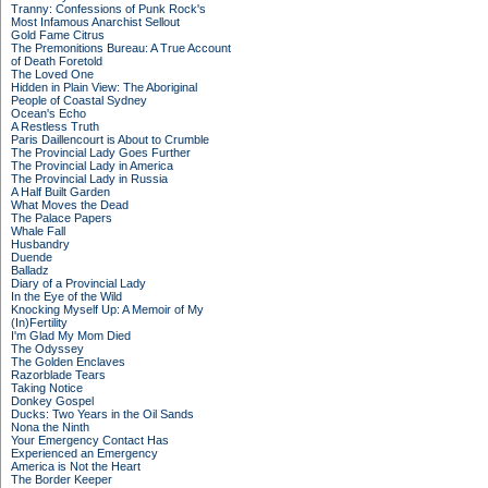
Tranny: Confessions of Punk Rock's
Most Infamous Anarchist Sellout
Gold Fame Citrus
The Premonitions Bureau: A True Account
of Death Foretold
The Loved One
Hidden in Plain View: The Aboriginal
People of Coastal Sydney
Ocean's Echo
A Restless Truth
Paris Daillencourt is About to Crumble
The Provincial Lady Goes Further
The Provincial Lady in America
The Provincial Lady in Russia
A Half Built Garden
What Moves the Dead
The Palace Papers
Whale Fall
Husbandry
Duende
Balladz
Diary of a Provincial Lady
In the Eye of the Wild
Knocking Myself Up: A Memoir of My
(In)Fertility
I'm Glad My Mom Died
The Odyssey
The Golden Enclaves
Razorblade Tears
Taking Notice
Donkey Gospel
Ducks: Two Years in the Oil Sands
Nona the Ninth
Your Emergency Contact Has
Experienced an Emergency
America is Not the Heart
The Border Keeper