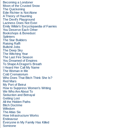
Becoming a Londoner
Moon of the Crusted Snow
The Quickening
Edie Richter is Not Alone
A Theory of Haunting
The Devil's Playground
Laziness Does Not Exist
Emily Wilde's Encyclopaedia of Faeries
You Deserve Each Other
Bookshops & Bonedust
Splinters
The Star Builders
Raising Raffi
Bullshit Jobs
The Deep Sky
The Witching Year
The Last Fire Season
You Dreamed of Empires
To Shape A Dragon's Breath
I Heard Her Call My Name
The Woman in Me
Cold Crematorium
Who Does That Bitch Think She Is?
Red Mars
My Port of Beirut
How to Suppress Women's Writing
We Who Are About To
Seduction and Betrayal
Getting Lost
All the Hidden Paths
Bitch Doctrine
Wifedom
The Atlas Six
How Infrastructure Works
Endeavour
Everyone in My Family Has Killed
Someone