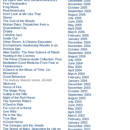
the Black Men Who Became America's
December 2005
First Paramedics
November 2005
Frog Music
October 2005
Real Americans
September 2005
Don't Look at Me Like That
August 2005
Stoner
July 2005
The God of the Woods
June 2005
Wuhan Diary: Dispatches from a
May 2005
Quarantined City
April 2005
Orbital
March 2005
Cahokia Jazz
February 2005
Inside Out
January 2005
Other Rivers: A Chinese Education
December 2004
Enchantment: Awakening Wonder in an
November 2004
Anxious Age
October 2004
Alien Earths: The New Science of Planet
September 2004
Hunting in the Cosmos
August 2004
The Pema Chodron Audio Collection: Pure
July 2004
Meditation:Good Medicine:From Fear to
June 2004
Fearlessness
May 2004
A Dance to the Music of Time: 1st
April 2004
Movement
March 2004
Good Behaviour
February 2004
The Aubrey-Maturin series, AGAIN
January 2004
Slickrock
December 2003
Horse of Fire
November 2003
The Magic Pony
October 2003
Gallop to the Hills
September 2003
Night of the Red Horse
August 2003
The Summer Riders
July 2003
A Devil to Ride
June 2003
For Love of a Horse
May 2003
Gee Whiz
April 2003
Pie in the Sky
March 2003
True Blue
February 2003
A Good Horse
January 2003
The Georges and the Jewels
December 2002
The Sirens of Mars: Searching for Life on
November 2002