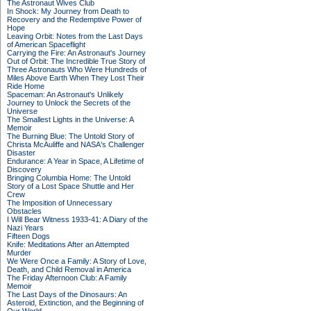
The Astronaut Wives Club
In Shock: My Journey from Death to
Recovery and the Redemptive Power of
Hope
Leaving Orbit: Notes from the Last Days
of American Spaceflight
Carrying the Fire: An Astronaut's Journey
Out of Orbit: The Incredible True Story of
Three Astronauts Who Were Hundreds of
Miles Above Earth When They Lost Their
Ride Home
Spaceman: An Astronaut's Unlikely
Journey to Unlock the Secrets of the
Universe
The Smallest Lights in the Universe: A
Memoir
The Burning Blue: The Untold Story of
Christa McAuliffe and NASA's Challenger
Disaster
Endurance: A Year in Space, A Lifetime of
Discovery
Bringing Columbia Home: The Untold
Story of a Lost Space Shuttle and Her
Crew
The Imposition of Unnecessary
Obstacles
I Will Bear Witness 1933-41: A Diary of the
Nazi Years
Fifteen Dogs
Knife: Meditations After an Attempted
Murder
We Were Once a Family: A Story of Love,
Death, and Child Removal in America
The Friday Afternoon Club: A Family
Memoir
The Last Days of the Dinosaurs: An
Asteroid, Extinction, and the Beginning of