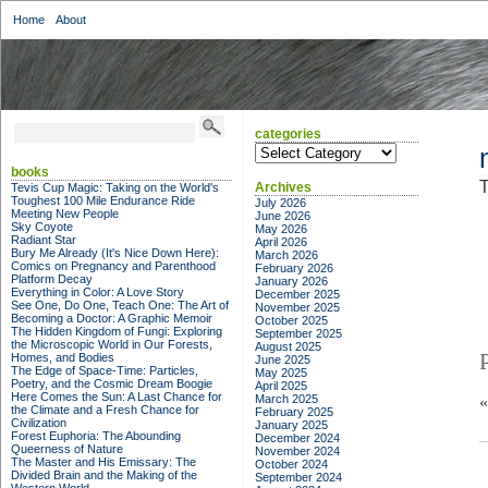
Home
About
categories
categories
books
T
Archives
Tevis Cup Magic: Taking on the World's
Toughest 100 Mile Endurance Ride
July 2026
Meeting New People
June 2026
Sky Coyote
May 2026
Radiant Star
April 2026
Bury Me Already (It's Nice Down Here):
March 2026
Comics on Pregnancy and Parenthood
February 2026
Platform Decay
January 2026
Everything in Color: A Love Story
December 2025
See One, Do One, Teach One: The Art of
November 2025
Becoming a Doctor: A Graphic Memoir
October 2025
The Hidden Kingdom of Fungi: Exploring
September 2025
the Microscopic World in Our Forests,
August 2025
Homes, and Bodies
June 2025
The Edge of Space-Time: Particles,
May 2025
Poetry, and the Cosmic Dream Boogie
April 2025
Here Comes the Sun: A Last Chance for
March 2025
the Climate and a Fresh Chance for
February 2025
Civilization
January 2025
Forest Euphoria: The Abounding
December 2024
Queerness of Nature
November 2024
The Master and His Emissary: The
October 2024
Divided Brain and the Making of the
September 2024