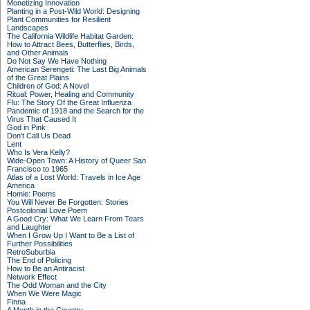
Monetizing Innovation
Planting in a Post-Wild World: Designing
Plant Communities for Resilient
Landscapes
The California Wildlife Habitat Garden:
How to Attract Bees, Butterflies, Birds,
and Other Animals
Do Not Say We Have Nothing
American Serengeti: The Last Big Animals
of the Great Plains
Children of God: A Novel
Ritual: Power, Healing and Community
Flu: The Story Of the Great Influenza
Pandemic of 1918 and the Search for the
Virus That Caused It
God in Pink
Don't Call Us Dead
Lent
Who Is Vera Kelly?
Wide-Open Town: A History of Queer San
Francisco to 1965
Atlas of a Lost World: Travels in Ice Age
America
Homie: Poems
You Will Never Be Forgotten: Stories
Postcolonial Love Poem
A Good Cry: What We Learn From Tears
and Laughter
When I Grow Up I Want to Be a List of
Further Possibilities
RetroSuburbia
The End of Policing
How to Be an Antiracist
Network Effect
The Odd Woman and the City
When We Were Magic
Finna