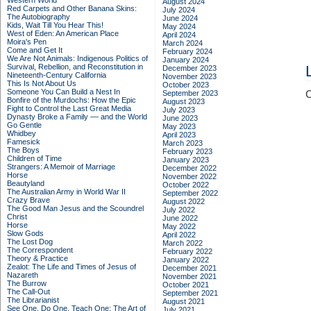
Western World
August 2024
Red Carpets and Other Banana Skins:
July 2024
The Autobiography
June 2024
Kids, Wait Till You Hear This!
May 2024
West of Eden: An American Place
April 2024
Moira's Pen
March 2024
Come and Get It
February 2024
We Are Not Animals: Indigenous Politics of
January 2024
Survival, Rebellion, and Reconstitution in
December 2023
Nineteenth-Century California
November 2023
This Is Not About Us
October 2023
Someone You Can Build a Nest In
September 2023
C
Bonfire of the Murdochs: How the Epic
August 2023
Fight to Control the Last Great Media
July 2023
Dynasty Broke a Family –– and the World
June 2023
Go Gentle
May 2023
Whidbey
April 2023
Famesick
March 2023
The Boys
February 2023
Children of Time
January 2023
Strangers: A Memoir of Marriage
December 2022
Horse
November 2022
Beautyland
October 2022
The Australian Army in World War II
September 2022
Crazy Brave
August 2022
The Good Man Jesus and the Scoundrel
July 2022
Christ
June 2022
Horse
May 2022
Slow Gods
April 2022
The Lost Dog
March 2022
The Correspondent
February 2022
Theory & Practice
January 2022
Zealot: The Life and Times of Jesus of
December 2021
Nazareth
November 2021
The Burrow
October 2021
The Call-Out
September 2021
The Librarianist
August 2021
See One, Do One, Teach One: The Art of
July 2021