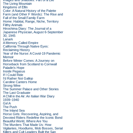
Images and Shadows: Part of a Life
The Living Mountain
Kingdoms of Elfin
Color: A Natural History of the Palette
Farm (and Other F Words): The Rise and
Fall of the Small Family Farm
Home: Habitat, Range, Niche, Territory
Filthy Animals
Hiroshima Diary: The Journal of a
Japanese Physician, August 6-September
30, 1945
Lanark
A Memory Called Empire
California Through Native Eyes:
Reclaiming History
Year of the Nurse: A Covid-19 Pandemic
Memoir
Before Winter Comes: A Journey on
Horseback from Scotland to Cornwall
Paladin's Hope
Inside Pegasus
If I Could Ride
I'd Rather Not Gallop
Caroline Canters Home
Strong Wine
The Summer Palace and Other Stories
The Last Graduate
A Chill in the Air: An Italian War Diary
1939–1940
Girl A
The Push
The Inland Sea
Horse Girls: Recovering, Aspiring, and
Devoted Riders Redefine the Iconic Bond
Beautiful World, Where Are You
The Murders That Made Us: How
Vigilantes, Hoodlums, Mob Bosses, Serial
Killers and Cult Leaders Built the San