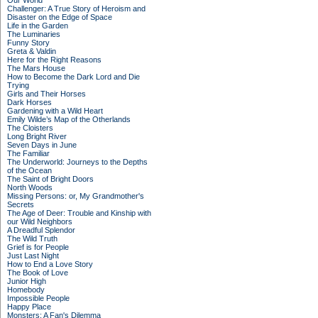
Our World
Challenger: A True Story of Heroism and
Disaster on the Edge of Space
Life in the Garden
The Luminaries
Funny Story
Greta & Valdin
Here for the Right Reasons
The Mars House
How to Become the Dark Lord and Die
Trying
Girls and Their Horses
Dark Horses
Gardening with a Wild Heart
Emily Wilde’s Map of the Otherlands
The Cloisters
Long Bright River
Seven Days in June
The Familiar
The Underworld: Journeys to the Depths
of the Ocean
The Saint of Bright Doors
North Woods
Missing Persons: or, My Grandmother's
Secrets
The Age of Deer: Trouble and Kinship with
our Wild Neighbors
A Dreadful Splendor
The Wild Truth
Grief is for People
Just Last Night
How to End a Love Story
The Book of Love
Junior High
Homebody
Impossible People
Happy Place
Monsters: A Fan's Dilemma