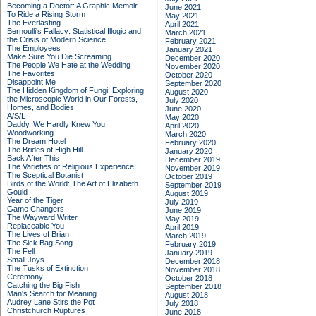
Becoming a Doctor: A Graphic Memoir
June 2021
To Ride a Rising Storm
May 2021
The Everlasting
April 2021
Bernoulli's Fallacy: Statistical Illogic and
March 2021
the Crisis of Modern Science
February 2021
The Employees
January 2021
Make Sure You Die Screaming
December 2020
The People We Hate at the Wedding
November 2020
The Favorites
October 2020
Disappoint Me
September 2020
The Hidden Kingdom of Fungi: Exploring
August 2020
the Microscopic World in Our Forests,
July 2020
Homes, and Bodies
June 2020
A/S/L
May 2020
Daddy, We Hardly Knew You
April 2020
Woodworking
March 2020
The Dream Hotel
February 2020
The Brides of High Hill
January 2020
Back After This
December 2019
The Varieties of Religious Experience
November 2019
The Sceptical Botanist
October 2019
Birds of the World: The Art of Elizabeth
September 2019
Gould
August 2019
Year of the Tiger
July 2019
Game Changers
June 2019
The Wayward Writer
May 2019
Replaceable You
April 2019
The Lives of Brian
March 2019
The Sick Bag Song
February 2019
The Fell
January 2019
Small Joys
December 2018
The Tusks of Extinction
November 2018
Ceremony
October 2018
Catching the Big Fish
September 2018
Man's Search for Meaning
August 2018
Audrey Lane Stirs the Pot
July 2018
Christchurch Ruptures
June 2018