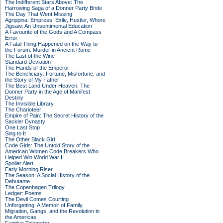
The Indifferent Stars Above: The
Harrowing Saga of a Donner Party Bride
The Day That Went Missing
Agrippina: Empress, Exile, Hustler, Whore
Jigsaw: An Unsentimental Education
A Favourite of the Gods and A Compass
Error
A Fatal Thing Happened on the Way to
the Forum: Murder in Ancient Rome
The Last of the Wine
Standard Deviation
The Hands of the Emperor
The Beneficiary: Fortune, Misfortune, and
the Story of My Father
The Best Land Under Heaven: The
Donner Party in the Age of Manifest
Destiny
The Invisible Library
The Charioteer
Empire of Pain: The Secret History of the
Sackler Dynasty
One Last Stop
Sing to It
The Other Black Girl
Code Girls: The Untold Story of the
American Women Code Breakers Who
Helped Win World War II
Spoiler Alert
Early Morning Riser
The Season: A Social History of the
Debutante
The Copenhagen Trilogy
Ledger: Poems
The Devil Comes Courting
Unforgetting: A Memoir of Family,
Migration, Gangs, and the Revolution in
the Americas