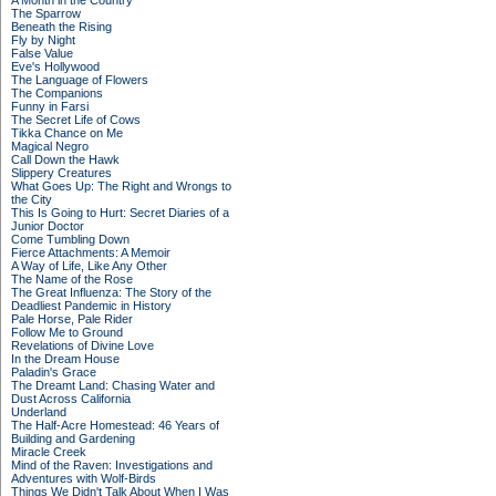
A Month in the Country
The Sparrow
Beneath the Rising
Fly by Night
False Value
Eve's Hollywood
The Language of Flowers
The Companions
Funny in Farsi
The Secret Life of Cows
Tikka Chance on Me
Magical Negro
Call Down the Hawk
Slippery Creatures
What Goes Up: The Right and Wrongs to
the City
This Is Going to Hurt: Secret Diaries of a
Junior Doctor
Come Tumbling Down
Fierce Attachments: A Memoir
A Way of Life, Like Any Other
The Name of the Rose
The Great Influenza: The Story of the
Deadliest Pandemic in History
Pale Horse, Pale Rider
Follow Me to Ground
Revelations of Divine Love
In the Dream House
Paladin's Grace
The Dreamt Land: Chasing Water and
Dust Across California
Underland
The Half-Acre Homestead: 46 Years of
Building and Gardening
Miracle Creek
Mind of the Raven: Investigations and
Adventures with Wolf-Birds
Things We Didn't Talk About When I Was