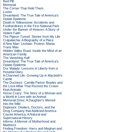
Red Pill
Memorial
The Corner That Held Them
Luster
Dreamland: The True Tale of America's
Opiate Epidemic
Death in Yellowstone: Accidents and
Foolhardiness in the First National Park
Under the Banner of Heaven: A Story of
Violent Faith
The Pigeon Tunnel: Stories from My Life
Crapalachia: A Biography of a Place
A New Man: Lesbian. Protest. Mania.
Trans Man
Hidden Valley Road: Inside the Mind of an
American Family
The Vanishing Half
Dreamland: The True Tale of America's
Opiate Epidemic
Our Malady: Lessons in Liberty from a
Hospital Diary
A Charmed Life: Growing Up in Macbeth's
Castle
The Duchess: Camilla Parker Bowles and
the Love Affair That Rocked the Crown
Kept Animals
Horse Crazy: The Story of a Woman and
a World in Love with an Animal
Memorial Drive: A Daughter's Memoir
Into the Wild
Dopesick: Dealers, Doctors, and the
Drug Company that Addicted America
Coyote America: A Natural and
Supernatural History
Inferno: A Memoir of Motherhood and
Madness
Finding Freedom: Harry and Meghan and