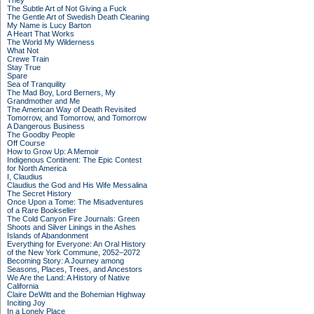
They
The Subtle Art of Not Giving a Fuck
The Gentle Art of Swedish Death Cleaning
My Name is Lucy Barton
A Heart That Works
The World My Wilderness
What Not
Crewe Train
Stay True
Spare
Sea of Tranquility
The Mad Boy, Lord Berners, My
Grandmother and Me
The American Way of Death Revisited
Tomorrow, and Tomorrow, and Tomorrow
A Dangerous Business
The Goodby People
Off Course
How to Grow Up: A Memoir
Indigenous Continent: The Epic Contest
for North America
I, Claudius
Claudius the God and His Wife Messalina
The Secret History
Once Upon a Tome: The Misadventures
of a Rare Bookseller
The Cold Canyon Fire Journals: Green
Shoots and Silver Linings in the Ashes
Islands of Abandonment
Everything for Everyone: An Oral History
of the New York Commune, 2052–2072
Becoming Story: A Journey among
Seasons, Places, Trees, and Ancestors
We Are the Land: A History of Native
California
Claire DeWitt and the Bohemian Highway
Inciting Joy
In a Lonely Place