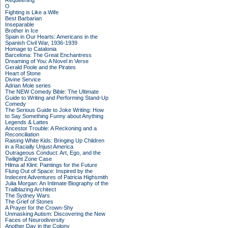
Requeening
O
Fighting is Like a Wife
Best Barbarian
Inseparable
Brother in Ice
Spain in Our Hearts: Americans in the
Spanish Civil War, 1936-1939
Homage to Catalonia
Barcelona: The Great Enchantress
Dreaming of You: A Novel in Verse
Gerald Poole and the Pirates
Heart of Stone
Divine Service
Adrian Mole series
The NEW Comedy Bible: The Ultimate
Guide to Writing and Performing Stand-Up
Comedy
The Serious Guide to Joke Writing: How
to Say Something Funny about Anything
Legends & Lattes
Ancestor Trouble: A Reckoning and a
Reconciliation
Raising White Kids: Bringing Up Children
in a Racially Unjust America
Outrageous Conduct: Art, Ego, and the
Twilight Zone Case
Hilma af Klint: Paintings for the Future
Flung Out of Space: Inspired by the
Indecent Adventures of Patricia Highsmith
Julia Morgan: An Intimate Biography of the
Trailblazing Architect
The Sydney Wars
The Grief of Stones
A Prayer for the Crown-Shy
Unmasking Autism: Discovering the New
Faces of Neurodiversity
Another Day in the Colony