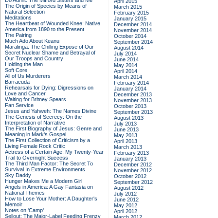
Do Admit: The Mitford Sisters and Me
April 2015
The Origin of Species by Means of
March 2015
Natural Selection
February 2015
Meditations
January 2015
The Heartbeat of Wounded Knee: Native
December 2014
America from 1890 to the Present
November 2014
The Pairing
October 2014
Much Ado About Keanu
September 2014
Maralinga: The Chilling Expose of Our
August 2014
Secret Nuclear Shame and Betrayal of
July 2014
Our Troops and Country
June 2014
Holding the Man
May 2014
Soft Core
April 2014
All of Us Murderers
March 2014
Barracuda
February 2014
Rehearsals for Dying: Digressions on
January 2014
Love and Cancer
December 2013
Waiting for Britney Spears
November 2013
Fan Service
October 2013
Jesus and Yahweh: The Names Divine
September 2013
The Genesis of Secrecy: On the
August 2013
Interpretation of Narrative
July 2013
The First Biography of Jesus: Genre and
June 2013
Meaning in Mark's Gospel
May 2013
The First Collection of Criticism by a
April 2013
Living Female Rock Critic
March 2013
Actress of a Certain Age: My Twenty-Year
February 2013
Trail to Overnight Success
January 2013
The Third Man Factor: The Secret To
December 2012
Survival In Extreme Environments
November 2012
Sky Daddy
October 2012
Hunger Makes Me a Modern Girl
September 2012
Angels in America: A Gay Fantasia on
August 2012
National Themes
July 2012
How to Lose Your Mother: A Daughter's
June 2012
Memoir
May 2012
Notes on 'Camp'
April 2012
Sellout: The Major-Label Feeding Frenzy
March 2012