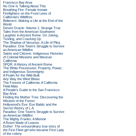
Francisco Bay Area
No One Is Talking About This
Breathing Fire: Female Inmate
Firefighters on the Front Lines of
California's Wildfires
Believers: Making a Life at the End of the
World
Desert Oracle: Volume 1: Strange True
Tales from the American Southwest
Laughter in Ancient Rome: On Joking,
Tickling, and Cracking Up
The Shadow of Vesuvius: A Life of Pliny
Paradise: One Town's Struggle to Survive
an American Wildfire
Saints and Citizens: Indigenous Histories
of Colonial Missions and Mexican
California
SPQR: A History of Ancient Rome
The White Possessive: Property, Power,
and Indigenous Sovereignty
A Psalm for the Wild-Built
Any Way the Wind Blows
The Forests of California: A California
Field Atlas
A People's Guide to the San Francisco
Bay Area
Finding the Mother Tree: Discovering the
Wisdom of the Forest
Hollywood's Eve: Eve Babitz and the
Secret History of L.A.
Paradise: One Town's Struggle to Survive
an American Wildfire
The Mighty Franks: A Memoir
A Room Made of Leaves
Esther: The extraordinary true story of
the First Fleet girl who became First Lady
of the colony