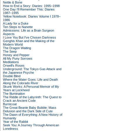
Nettle & Bone
How to End a Story: Diaries: 1995–1998
One Day I'll Remember This: Diaries
1987–1995
Yellow Notebook: Diaries Volume I 1978–
1986
A Lady for a Duke
Ten Steps to Nanette
Admissions: Life as a Brain Surgeon
Aspects
I Love You But I've Chosen Darkness
Genghis Khan and the Making of the
Modern World
The Dragon Waiting
The Seep
Honey and Pepper
All My Puny Sorrows
Meditations
Orwell's Roses
Underground: The Tokyo Gas Attack and
the Japanese Psyche
Double Blind
Where the Water Goes: Life and Death
Along the Colorado River
Skunk Works: A Personal Memoir of My
Years at Lockheed
The Illumination
The Riddle of the Labyrinth: The Quest to
Crack an Ancient Code
Burntcoat
The Great Beanie Baby Bubble: Mass
Delusion and the Dark Side of Cute
The Dawn of Everything: A New History of
Humanity
Year of the Rabbit
Seek You: A Journey Through American
Loneliness