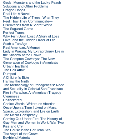
Gods, Monsters and the Lucky Peach
Solutions and Other Problems
Dragon Hoops
Real Life: A Novel
The Hidden Life of Trees: What They
Feel, How They Communicate—
Discoveries from A Secret World
The Sugared Game
Perfect Tunes
Why Fish Don't Exist: A Story of Loss,
Love, and the Hidden Order of Life
Such a Fun Age
Real American: A Memoir
Lady in Waiting: My Extraordinary Life in
the Shadow of the Crown
The Compton Cowboys: The New
Generation of Cowboys in America's
Urban Heartland
The Heir Affair
Dumped
A Children's Bible
Harrow the Ninth
The Archaeology of Ethnogenesis: Race
and Sexuality in Colonial San Francisco
Fire in Paradise: An American Tragedy
Cleanness
Unsheltered
Choice Words: Writers on Abortion
Once Upon a Time I Lived on Mars:
Space, Exploration, and Life on Earth
The Merlin Conspiracy
Coming Out Under Fire: The History of
Gay Men and Women in World War Two
Kiss and Cry
The House in the Cerulean Sea
The Angel of the Crows
Boyfriend Material