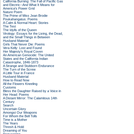
California Burning: The Fall of Pacific Gas
and Electric--And What It Means for
America's Power Grid
Nature Poem
The Prime of Miss Jean Brodie
Poukahangatus: Poems
A Calm & Normal Heart: Stories
The Test
The Idylls of the Queen
Virology: Essays for the Living, the Dead,
and the Small Things in Between
Husband Material
Girls That Never Die: Poems
Vera Kelly: Lost and Found
Her Majesty's Royal Coven
An American Genocide: The United
States and the California Indian
Catastrophe, 1846-1873
A Strange and Stubborn Endurance
The Turn of the Screw
A Little Tour in France
Husband Material
How to Read Now
All the Flowers Kneeling
Customs
Bless the Daughter Raised by a Voice in
Her Head: Poems
A Distant Mirror: The Calamitous 14th
Century
Search
Uncertain Glory
Amongst Our Weapons
For Whom the Bell Tolls
Time is a Mother
The Years
Thresh & Hold
Dreaming of You