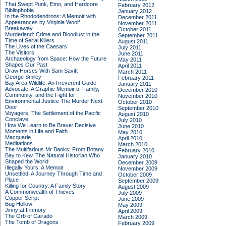
That Swept Punk, Emo, and Hardcore
February 2012
Bibliophobia
January 2012
In the Rhododendrons: A Memoir with
December 2011
Appearances by Virginia Woolf
November 2011
Breakaway
October 2011
Murderland: Crime and Bloodlust in the
September 2011
Time of Serial Killers
August 2011
The Lives of the Caesars
July 2011
The Visitors
June 2011
Archaeology from Space: How the Future
May 2011
Shapes Our Past
April 2011
Draw Horses With Sam Savitt
March 2011
George Smiley
February 2011
Bay Area Wildlife: An Irreverent Guide
January 2011
Advocate: A Graphic Memoir of Family,
December 2010
Community, and the Fight for
November 2010
Environmental Justice
The Murder Next
October 2010
Door
September 2010
Voyagers: The Settlement of the Pacific
August 2010
Conclave
July 2010
How We Learn to Be Brave: Decisive
June 2010
Moments in Life and Faith
May 2010
Macquarie
April 2010
Meditations
March 2010
The Multifarious Mr Banks: From Botany
February 2010
Bay to Kew, The Natural Historian Who
January 2010
Shaped the World
December 2009
Illegally Yours: A Memoir
November 2009
Unsettled: A Journey Through Time and
October 2009
Place
September 2009
Killing for Country: A Family Story
August 2009
A Commonwealth of Thieves
July 2009
Copper Script
June 2009
Bug Hollow
May 2009
Jinny at Finmory
April 2009
The Orb of Cairado
March 2009
The Tomb of Dragons
February 2009