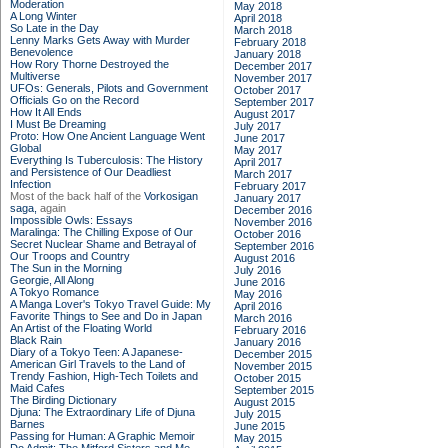
Moderation
May 2018
A Long Winter
April 2018
So Late in the Day
March 2018
Lenny Marks Gets Away with Murder
February 2018
Benevolence
January 2018
How Rory Thorne Destroyed the
December 2017
Multiverse
November 2017
UFOs: Generals, Pilots and Government
October 2017
Officials Go on the Record
September 2017
How It All Ends
August 2017
I Must Be Dreaming
July 2017
Proto: How One Ancient Language Went
June 2017
Global
May 2017
Everything Is Tuberculosis: The History
April 2017
and Persistence of Our Deadliest
March 2017
Infection
February 2017
Most of the back half of the
Vorkosigan
January 2017
saga,
again
December 2016
Impossible Owls: Essays
November 2016
Maralinga: The Chilling Expose of Our
October 2016
Secret Nuclear Shame and Betrayal of
September 2016
Our Troops and Country
August 2016
The Sun in the Morning
July 2016
Georgie, All Along
June 2016
A Tokyo Romance
May 2016
A Manga Lover's Tokyo Travel Guide: My
April 2016
Favorite Things to See and Do in Japan
March 2016
An Artist of the Floating World
February 2016
Black Rain
January 2016
Diary of a Tokyo Teen: A Japanese-
December 2015
American Girl Travels to the Land of
November 2015
Trendy Fashion, High-Tech Toilets and
October 2015
Maid Cafes
September 2015
The Birding Dictionary
August 2015
Djuna: The Extraordinary Life of Djuna
July 2015
Barnes
June 2015
Passing for Human: A Graphic Memoir
May 2015