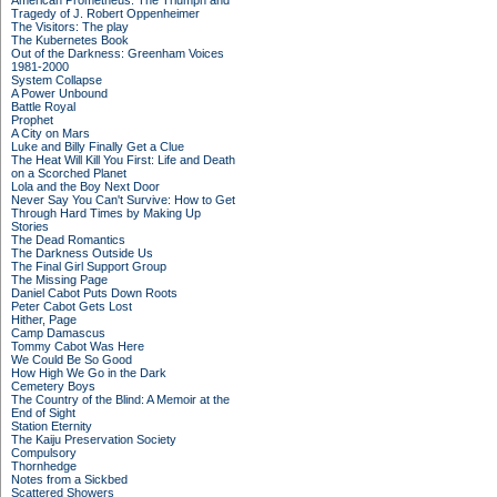
American Prometheus: The Triumph and
Tragedy of J. Robert Oppenheimer
The Visitors: The play
The Kubernetes Book
Out of the Darkness: Greenham Voices
1981-2000
System Collapse
A Power Unbound
Battle Royal
Prophet
A City on Mars
Luke and Billy Finally Get a Clue
The Heat Will Kill You First: Life and Death
on a Scorched Planet
Lola and the Boy Next Door
Never Say You Can't Survive: How to Get
Through Hard Times by Making Up
Stories
The Dead Romantics
The Darkness Outside Us
The Final Girl Support Group
The Missing Page
Daniel Cabot Puts Down Roots
Peter Cabot Gets Lost
Hither, Page
Camp Damascus
Tommy Cabot Was Here
We Could Be So Good
How High We Go in the Dark
Cemetery Boys
The Country of the Blind: A Memoir at the
End of Sight
Station Eternity
The Kaiju Preservation Society
Compulsory
Thornhedge
Notes from a Sickbed
Scattered Showers