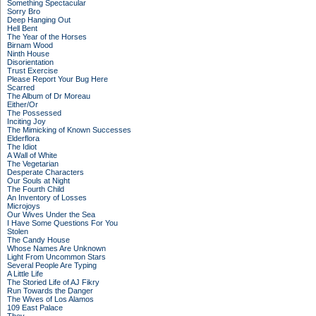
Something Spectacular
Sorry Bro
Deep Hanging Out
Hell Bent
The Year of the Horses
Birnam Wood
Ninth House
Disorientation
Trust Exercise
Please Report Your Bug Here
Scarred
The Album of Dr Moreau
Either/Or
The Possessed
Inciting Joy
The Mimicking of Known Successes
Elderflora
The Idiot
A Wall of White
The Vegetarian
Desperate Characters
Our Souls at Night
The Fourth Child
An Inventory of Losses
Microjoys
Our Wives Under the Sea
I Have Some Questions For You
Stolen
The Candy House
Whose Names Are Unknown
Light From Uncommon Stars
Several People Are Typing
A Little Life
The Storied Life of AJ Fikry
Run Towards the Danger
The Wives of Los Alamos
109 East Palace