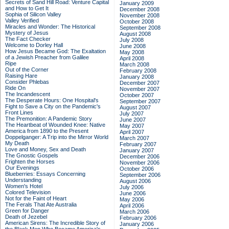
Secrets of Sand Hill Road: Venture Capital
January 2009
and How to Get It
December 2008
Sophia of Silicon Valley
November 2008
Valley Verified
October 2008
Miracles and Wonder: The Historical
September 2008
Mystery of Jesus
August 2008
The Fact Checker
July 2008
Welcome to Dorley Hall
June 2008
How Jesus Became God: The Exaltation
May 2008
of a Jewish Preacher from Galilee
April 2008
Ripe
March 2008
Out of the Corner
February 2008
Raising Hare
January 2008
Consider Phlebas
December 2007
Ride On
November 2007
The Incandescent
October 2007
The Desperate Hours: One Hospital's
September 2007
Fight to Save a City on the Pandemic's
August 2007
Front Lines
July 2007
The Premonition: A Pandemic Story
June 2007
The Heartbeat of Wounded Knee: Native
May 2007
America from 1890 to the Present
April 2007
Doppelganger: A Trip into the Mirror World
March 2007
My Death
February 2007
Love and Money, Sex and Death
January 2007
The Gnostic Gospels
December 2006
Frighten the Horses
November 2006
Our Evenings
October 2006
Blueberries: Essays Concerning
September 2006
Understanding
August 2006
Women's Hotel
July 2006
Colored Television
June 2006
Not for the Faint of Heart
May 2006
The Ferals That Ate Australia
April 2006
Green for Danger
March 2006
Death of Jezebel
February 2006
American Sirens: The Incredible Story of
January 2006