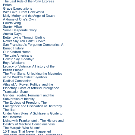
The Last Ride of the Pony Express
Exiles
Grave Expectations
With Love, From Cold World
Molly Molloy and the Angel of Death
A Rome of One's Own
Fourth Wing
Starter Villain
Some Desperate Glory
Atomic Days
Better Living Through Birding
Never Say You Can't Survive
San Francisco's Forgotten Cemeteries: A
Buried History
Our Kindred Home
The Late Americans
How to Say Goodbye
Boys Weekend
Legacy of Violence: A History of the
British Empire
The First Signs: Unlocking the Mysteries
of the World's Oldest Symbols
Radical Companies
Atlas of AI: Power, Politics, and the
Planetary Costs of Artificial Intelligence
Translation State
Gender Trouble: Feminism and the
Subversion of Identity
The Ecology of Freedom: The
Emergence and Dissolution of Hierarchy
The Iliad
Under Alien Skies: A Sightseer's Guide to
the Universe
Living with Frankenstein: The History and
Destiny of Machine Consciousness
The Marquis Who Mustn't
10 Things That Never Happened