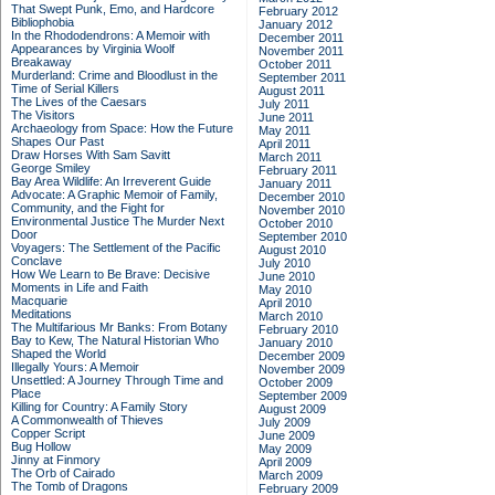
That Swept Punk, Emo, and Hardcore
February 2012
Bibliophobia
January 2012
In the Rhododendrons: A Memoir with
December 2011
Appearances by Virginia Woolf
November 2011
Breakaway
October 2011
Murderland: Crime and Bloodlust in the
September 2011
Time of Serial Killers
August 2011
The Lives of the Caesars
July 2011
The Visitors
June 2011
Archaeology from Space: How the Future
May 2011
Shapes Our Past
April 2011
Draw Horses With Sam Savitt
March 2011
George Smiley
February 2011
Bay Area Wildlife: An Irreverent Guide
January 2011
Advocate: A Graphic Memoir of Family,
December 2010
Community, and the Fight for
November 2010
Environmental Justice
The Murder Next
October 2010
Door
September 2010
Voyagers: The Settlement of the Pacific
August 2010
Conclave
July 2010
How We Learn to Be Brave: Decisive
June 2010
Moments in Life and Faith
May 2010
Macquarie
April 2010
Meditations
March 2010
The Multifarious Mr Banks: From Botany
February 2010
Bay to Kew, The Natural Historian Who
January 2010
Shaped the World
December 2009
Illegally Yours: A Memoir
November 2009
Unsettled: A Journey Through Time and
October 2009
Place
September 2009
Killing for Country: A Family Story
August 2009
A Commonwealth of Thieves
July 2009
Copper Script
June 2009
Bug Hollow
May 2009
Jinny at Finmory
April 2009
The Orb of Cairado
March 2009
The Tomb of Dragons
February 2009