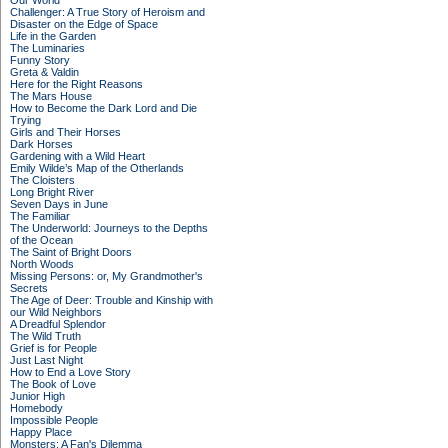
Our World
Challenger: A True Story of Heroism and
Disaster on the Edge of Space
Life in the Garden
The Luminaries
Funny Story
Greta & Valdin
Here for the Right Reasons
The Mars House
How to Become the Dark Lord and Die
Trying
Girls and Their Horses
Dark Horses
Gardening with a Wild Heart
Emily Wilde’s Map of the Otherlands
The Cloisters
Long Bright River
Seven Days in June
The Familiar
The Underworld: Journeys to the Depths
of the Ocean
The Saint of Bright Doors
North Woods
Missing Persons: or, My Grandmother's
Secrets
The Age of Deer: Trouble and Kinship with
our Wild Neighbors
A Dreadful Splendor
The Wild Truth
Grief is for People
Just Last Night
How to End a Love Story
The Book of Love
Junior High
Homebody
Impossible People
Happy Place
Monsters: A Fan's Dilemma