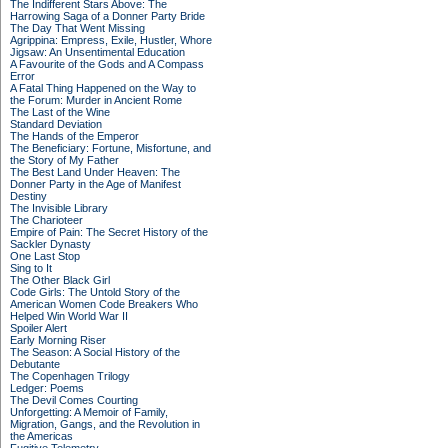
The Indifferent Stars Above: The
Harrowing Saga of a Donner Party Bride
The Day That Went Missing
Agrippina: Empress, Exile, Hustler, Whore
Jigsaw: An Unsentimental Education
A Favourite of the Gods and A Compass
Error
A Fatal Thing Happened on the Way to
the Forum: Murder in Ancient Rome
The Last of the Wine
Standard Deviation
The Hands of the Emperor
The Beneficiary: Fortune, Misfortune, and
the Story of My Father
The Best Land Under Heaven: The
Donner Party in the Age of Manifest
Destiny
The Invisible Library
The Charioteer
Empire of Pain: The Secret History of the
Sackler Dynasty
One Last Stop
Sing to It
The Other Black Girl
Code Girls: The Untold Story of the
American Women Code Breakers Who
Helped Win World War II
Spoiler Alert
Early Morning Riser
The Season: A Social History of the
Debutante
The Copenhagen Trilogy
Ledger: Poems
The Devil Comes Courting
Unforgetting: A Memoir of Family,
Migration, Gangs, and the Revolution in
the Americas