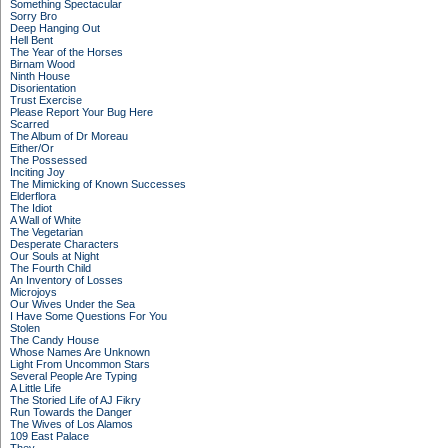
Something Spectacular
Sorry Bro
Deep Hanging Out
Hell Bent
The Year of the Horses
Birnam Wood
Ninth House
Disorientation
Trust Exercise
Please Report Your Bug Here
Scarred
The Album of Dr Moreau
Either/Or
The Possessed
Inciting Joy
The Mimicking of Known Successes
Elderflora
The Idiot
A Wall of White
The Vegetarian
Desperate Characters
Our Souls at Night
The Fourth Child
An Inventory of Losses
Microjoys
Our Wives Under the Sea
I Have Some Questions For You
Stolen
The Candy House
Whose Names Are Unknown
Light From Uncommon Stars
Several People Are Typing
A Little Life
The Storied Life of AJ Fikry
Run Towards the Danger
The Wives of Los Alamos
109 East Palace