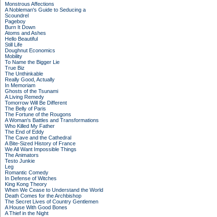
Monstrous Affections
A Nobleman's Guide to Seducing a
Scoundrel
Pageboy
Burn It Down
Atoms and Ashes
Hello Beautiful
Still Life
Doughnut Economics
Mobility
To Name the Bigger Lie
True Biz
The Unthinkable
Really Good, Actually
In Memoriam
Ghosts of the Tsunami
A Living Remedy
Tomorrow Will Be Different
The Belly of Paris
The Fortune of the Rougons
A Woman's Battles and Transformations
Who Killed My Father
The End of Eddy
The Cave and the Cathedral
A Bite-Sized History of France
We All Want Impossible Things
The Animators
Testo Junkie
Leg
Romantic Comedy
In Defense of Witches
King Kong Theory
When We Cease to Understand the World
Death Comes for the Archbishop
The Secret Lives of Country Gentlemen
A House With Good Bones
A Thief in the Night