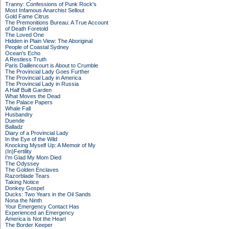
Tranny: Confessions of Punk Rock's
Most Infamous Anarchist Sellout
Gold Fame Citrus
The Premonitions Bureau: A True Account
of Death Foretold
The Loved One
Hidden in Plain View: The Aboriginal
People of Coastal Sydney
Ocean's Echo
A Restless Truth
Paris Daillencourt is About to Crumble
The Provincial Lady Goes Further
The Provincial Lady in America
The Provincial Lady in Russia
A Half Built Garden
What Moves the Dead
The Palace Papers
Whale Fall
Husbandry
Duende
Balladz
Diary of a Provincial Lady
In the Eye of the Wild
Knocking Myself Up: A Memoir of My
(In)Fertility
I'm Glad My Mom Died
The Odyssey
The Golden Enclaves
Razorblade Tears
Taking Notice
Donkey Gospel
Ducks: Two Years in the Oil Sands
Nona the Ninth
Your Emergency Contact Has
Experienced an Emergency
America is Not the Heart
The Border Keeper