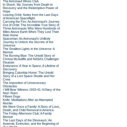
The Astronaut Wives Club
In Shock: My Journey from Death to
Recovery and the Redemptive Power of
Hope
Leaving Orbit: Notes from the Last Days
of American Spaceflight
Carrying the Fire: An Astronaut's Journey
Out of Orbit: The Incredible True Story of
Three Astronauts Who Were Hundreds of
Miles Above Earth When They Lost Their
Ride Home
Spaceman: An Astronaut's Unlikely
Journey to Unlock the Secrets of the
Universe
The Smallest Lights in the Universe: A
Memoir
The Burning Blue: The Untold Story of
Christa McAuliffe and NASA's Challenger
Disaster
Endurance: A Year in Space, A Lifetime of
Discovery
Bringing Columbia Home: The Untold
Story of a Lost Space Shuttle and Her
Crew
The Imposition of Unnecessary
Obstacles
I Will Bear Witness 1933-41: A Diary of the
Nazi Years
Fifteen Dogs
Knife: Meditations After an Attempted
Murder
We Were Once a Family: A Story of Love,
Death, and Child Removal in America
The Friday Afternoon Club: A Family
Memoir
The Last Days of the Dinosaurs: An
Asteroid, Extinction, and the Beginning of