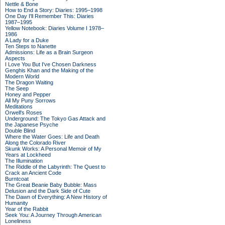
Nettle & Bone
How to End a Story: Diaries: 1995–1998
One Day I'll Remember This: Diaries
1987–1995
Yellow Notebook: Diaries Volume I 1978–
1986
A Lady for a Duke
Ten Steps to Nanette
Admissions: Life as a Brain Surgeon
Aspects
I Love You But I've Chosen Darkness
Genghis Khan and the Making of the
Modern World
The Dragon Waiting
The Seep
Honey and Pepper
All My Puny Sorrows
Meditations
Orwell's Roses
Underground: The Tokyo Gas Attack and
the Japanese Psyche
Double Blind
Where the Water Goes: Life and Death
Along the Colorado River
Skunk Works: A Personal Memoir of My
Years at Lockheed
The Illumination
The Riddle of the Labyrinth: The Quest to
Crack an Ancient Code
Burntcoat
The Great Beanie Baby Bubble: Mass
Delusion and the Dark Side of Cute
The Dawn of Everything: A New History of
Humanity
Year of the Rabbit
Seek You: A Journey Through American
Loneliness