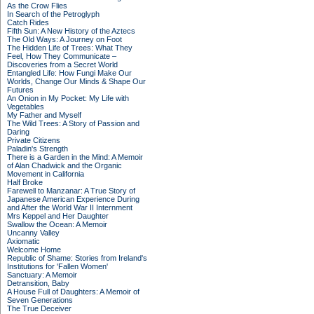
As the Crow Flies
In Search of the Petroglyph
Catch Rides
Fifth Sun: A New History of the Aztecs
The Old Ways: A Journey on Foot
The Hidden Life of Trees: What They
Feel, How They Communicate –
Discoveries from a Secret World
Entangled Life: How Fungi Make Our
Worlds, Change Our Minds & Shape Our
Futures
An Onion in My Pocket: My Life with
Vegetables
My Father and Myself
The Wild Trees: A Story of Passion and
Daring
Private Citizens
Paladin's Strength
There is a Garden in the Mind: A Memoir
of Alan Chadwick and the Organic
Movement in California
Half Broke
Farewell to Manzanar: A True Story of
Japanese American Experience During
and After the World War II Internment
Mrs Keppel and Her Daughter
Swallow the Ocean: A Memoir
Uncanny Valley
Axiomatic
Welcome Home
Republic of Shame: Stories from Ireland's
Institutions for 'Fallen Women'
Sanctuary: A Memoir
Detransition, Baby
A House Full of Daughters: A Memoir of
Seven Generations
The True Deceiver