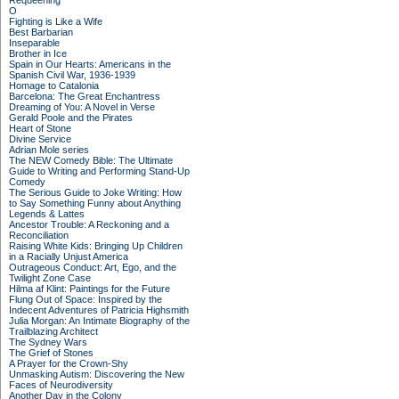
Requeening
O
Fighting is Like a Wife
Best Barbarian
Inseparable
Brother in Ice
Spain in Our Hearts: Americans in the
Spanish Civil War, 1936-1939
Homage to Catalonia
Barcelona: The Great Enchantress
Dreaming of You: A Novel in Verse
Gerald Poole and the Pirates
Heart of Stone
Divine Service
Adrian Mole series
The NEW Comedy Bible: The Ultimate
Guide to Writing and Performing Stand-Up
Comedy
The Serious Guide to Joke Writing: How
to Say Something Funny about Anything
Legends & Lattes
Ancestor Trouble: A Reckoning and a
Reconciliation
Raising White Kids: Bringing Up Children
in a Racially Unjust America
Outrageous Conduct: Art, Ego, and the
Twilight Zone Case
Hilma af Klint: Paintings for the Future
Flung Out of Space: Inspired by the
Indecent Adventures of Patricia Highsmith
Julia Morgan: An Intimate Biography of the
Trailblazing Architect
The Sydney Wars
The Grief of Stones
A Prayer for the Crown-Shy
Unmasking Autism: Discovering the New
Faces of Neurodiversity
Another Day in the Colony