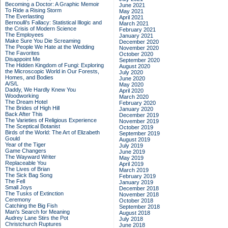
Becoming a Doctor: A Graphic Memoir
June 2021
To Ride a Rising Storm
May 2021
The Everlasting
April 2021
Bernoulli's Fallacy: Statistical Illogic and
March 2021
the Crisis of Modern Science
February 2021
The Employees
January 2021
Make Sure You Die Screaming
December 2020
The People We Hate at the Wedding
November 2020
The Favorites
October 2020
Disappoint Me
September 2020
The Hidden Kingdom of Fungi: Exploring
August 2020
the Microscopic World in Our Forests,
July 2020
Homes, and Bodies
June 2020
A/S/L
May 2020
Daddy, We Hardly Knew You
April 2020
Woodworking
March 2020
The Dream Hotel
February 2020
The Brides of High Hill
January 2020
Back After This
December 2019
The Varieties of Religious Experience
November 2019
The Sceptical Botanist
October 2019
Birds of the World: The Art of Elizabeth
September 2019
Gould
August 2019
Year of the Tiger
July 2019
Game Changers
June 2019
The Wayward Writer
May 2019
Replaceable You
April 2019
The Lives of Brian
March 2019
The Sick Bag Song
February 2019
The Fell
January 2019
Small Joys
December 2018
The Tusks of Extinction
November 2018
Ceremony
October 2018
Catching the Big Fish
September 2018
Man's Search for Meaning
August 2018
Audrey Lane Stirs the Pot
July 2018
Christchurch Ruptures
June 2018