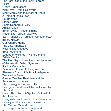
The Last Ride of the Pony Express
Exiles
Grave Expectations
With Love, From Cold World
Molly Molloy and the Angel of Death
A Rome of One's Own
Fourth Wing
Starter Villain
Some Desperate Glory
Atomic Days
Better Living Through Birding
Never Say You Can't Survive
San Francisco's Forgotten Cemeteries: A
Buried History
Our Kindred Home
The Late Americans
How to Say Goodbye
Boys Weekend
Legacy of Violence: A History of the
British Empire
The First Signs: Unlocking the Mysteries
of the World's Oldest Symbols
Radical Companies
Atlas of AI: Power, Politics, and the
Planetary Costs of Artificial Intelligence
Translation State
Gender Trouble: Feminism and the
Subversion of Identity
The Ecology of Freedom: The
Emergence and Dissolution of Hierarchy
The Iliad
Under Alien Skies: A Sightseer's Guide to
the Universe
Living with Frankenstein: The History and
Destiny of Machine Consciousness
The Marquis Who Mustn't
10 Things That Never Happened