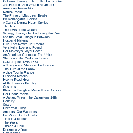
California Burning: The Fall of Pacific Gas
and Electric--And What It Means for
America's Power Grid
Nature Poem
The Prime of Miss Jean Brodie
Poukahangatus: Poems
A Calm & Normal Heart: Stories
The Test
The Idylls of the Queen
Virology: Essays for the Living, the Dead,
and the Small Things in Between
Husband Material
Girls That Never Die: Poems
Vera Kelly: Lost and Found
Her Majesty's Royal Coven
An American Genocide: The United
States and the California Indian
Catastrophe, 1846-1873
A Strange and Stubborn Endurance
The Turn of the Screw
A Little Tour in France
Husband Material
How to Read Now
All the Flowers Kneeling
Customs
Bless the Daughter Raised by a Voice in
Her Head: Poems
A Distant Mirror: The Calamitous 14th
Century
Search
Uncertain Glory
Amongst Our Weapons
For Whom the Bell Tolls
Time is a Mother
The Years
Thresh & Hold
Dreaming of You