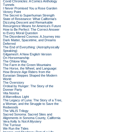
Covid Chronicles: A Comics Anthology
Tunnels
I Never Promised You a Rose Garden
Victory Point
The Secret to Superhuman Strength
State of Resistance: What California's
Dizzying Descent and Remarkable
Resurgence Means for America's Future
How to Be Perfect: The Correct Answer
to Every Moral Question
The Disordered Cosmos: A Journey into
Dark Matter, Spacetime, and Dreams
Deferred
The End of Everything: (Astrophysically
Speaking)
Gilgamesh: A New English Version
On Horsemanship
The Ohlone Way
The Farm in the Green Mountains
The Horse, the Wheel, and Language:
How Bronze-Age Riders from the
Eurasian Steppes Shaped the Modern
World
The Overstory
Ordeal by Hunger: The Story of the
Donner Party
Vita Nostra
A Marvellous Light
The Legacy of Luna: The Story of a Tree,
a Woman, and the Struggle to Save the
Redwoods
The VALIS Trilogy
Sacred Sonoma: Sacred Sites and
Alignments in Sonoma County, California
Vera Kelly Is Not A Mystery
The Turnout
We Run the Tides