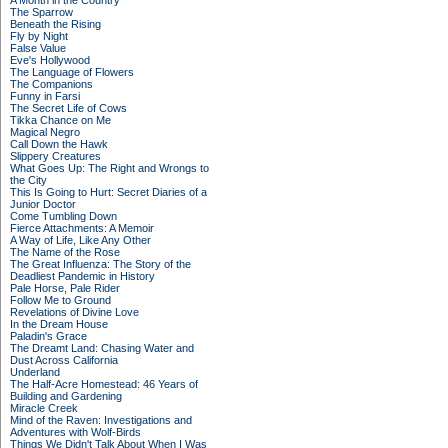
A Month in the Country
The Sparrow
Beneath the Rising
Fly by Night
False Value
Eve's Hollywood
The Language of Flowers
The Companions
Funny in Farsi
The Secret Life of Cows
Tikka Chance on Me
Magical Negro
Call Down the Hawk
Slippery Creatures
What Goes Up: The Right and Wrongs to
the City
This Is Going to Hurt: Secret Diaries of a
Junior Doctor
Come Tumbling Down
Fierce Attachments: A Memoir
A Way of Life, Like Any Other
The Name of the Rose
The Great Influenza: The Story of the
Deadliest Pandemic in History
Pale Horse, Pale Rider
Follow Me to Ground
Revelations of Divine Love
In the Dream House
Paladin's Grace
The Dreamt Land: Chasing Water and
Dust Across California
Underland
The Half-Acre Homestead: 46 Years of
Building and Gardening
Miracle Creek
Mind of the Raven: Investigations and
Adventures with Wolf-Birds
Things We Didn't Talk About When I Was