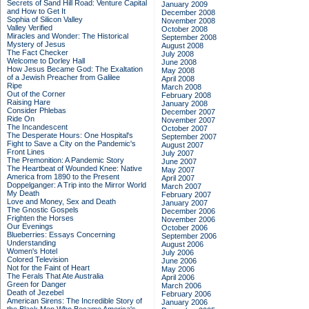
Secrets of Sand Hill Road: Venture Capital
January 2009
and How to Get It
December 2008
Sophia of Silicon Valley
November 2008
Valley Verified
October 2008
Miracles and Wonder: The Historical
September 2008
Mystery of Jesus
August 2008
The Fact Checker
July 2008
Welcome to Dorley Hall
June 2008
How Jesus Became God: The Exaltation
May 2008
of a Jewish Preacher from Galilee
April 2008
Ripe
March 2008
Out of the Corner
February 2008
Raising Hare
January 2008
Consider Phlebas
December 2007
Ride On
November 2007
The Incandescent
October 2007
The Desperate Hours: One Hospital's
September 2007
Fight to Save a City on the Pandemic's
August 2007
Front Lines
July 2007
The Premonition: A Pandemic Story
June 2007
The Heartbeat of Wounded Knee: Native
May 2007
America from 1890 to the Present
April 2007
Doppelganger: A Trip into the Mirror World
March 2007
My Death
February 2007
Love and Money, Sex and Death
January 2007
The Gnostic Gospels
December 2006
Frighten the Horses
November 2006
Our Evenings
October 2006
Blueberries: Essays Concerning
September 2006
Understanding
August 2006
Women's Hotel
July 2006
Colored Television
June 2006
Not for the Faint of Heart
May 2006
The Ferals That Ate Australia
April 2006
Green for Danger
March 2006
Death of Jezebel
February 2006
American Sirens: The Incredible Story of
January 2006