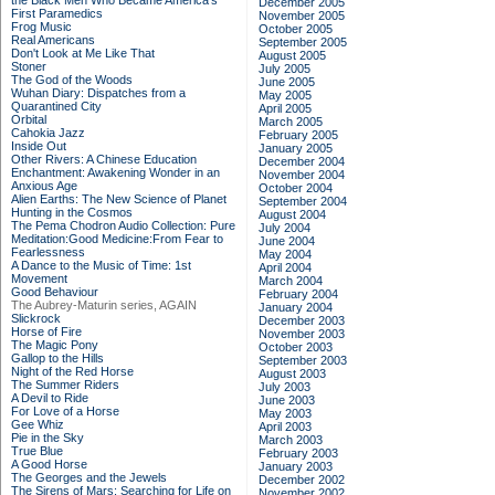
the Black Men Who Became America's
December 2005
First Paramedics
November 2005
Frog Music
October 2005
Real Americans
September 2005
Don't Look at Me Like That
August 2005
Stoner
July 2005
The God of the Woods
June 2005
Wuhan Diary: Dispatches from a
May 2005
Quarantined City
April 2005
Orbital
March 2005
Cahokia Jazz
February 2005
Inside Out
January 2005
Other Rivers: A Chinese Education
December 2004
Enchantment: Awakening Wonder in an
November 2004
Anxious Age
October 2004
Alien Earths: The New Science of Planet
September 2004
Hunting in the Cosmos
August 2004
The Pema Chodron Audio Collection: Pure
July 2004
Meditation:Good Medicine:From Fear to
June 2004
Fearlessness
May 2004
A Dance to the Music of Time: 1st
April 2004
Movement
March 2004
Good Behaviour
February 2004
The Aubrey-Maturin series, AGAIN
January 2004
Slickrock
December 2003
Horse of Fire
November 2003
The Magic Pony
October 2003
Gallop to the Hills
September 2003
Night of the Red Horse
August 2003
The Summer Riders
July 2003
A Devil to Ride
June 2003
For Love of a Horse
May 2003
Gee Whiz
April 2003
Pie in the Sky
March 2003
True Blue
February 2003
A Good Horse
January 2003
The Georges and the Jewels
December 2002
The Sirens of Mars: Searching for Life on
November 2002