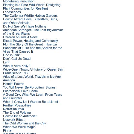
Monetizing Innovation
Planting in a Post-Wild World: Designing
Plant Communities for Resilient
Landscapes
The California Wildlife Habitat Garden:
How to Attract Bees, Butterflies, Birds,
and Other Animals
Do Not Say We Have Nothing
American Serengeti: The Last Big Animals
of the Great Plains
Children of God: A Novel
Ritual: Power, Healing and Community
Flu: The Story Of the Great Influenza
Pandemic of 1918 and the Search for the
Virus That Caused It
God in Pink
Don't Call Us Dead
Lent
Who Is Vera Kelly?
Wide-Open Town: A History of Queer San
Francisco to 1965
Atlas of a Lost World: Travels in Ice Age
America
Homie: Poems
You Will Never Be Forgotten: Stories
Postcolonial Love Poem
A Good Cry: What We Learn From Tears
and Laughter
When I Grow Up I Want to Be a List of
Further Possibilities
RetroSuburbia
The End of Policing
How to Be an Antiracist
Network Effect
The Odd Woman and the City
When We Were Magic
Finna