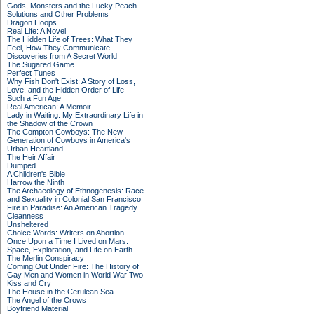
Gods, Monsters and the Lucky Peach
Solutions and Other Problems
Dragon Hoops
Real Life: A Novel
The Hidden Life of Trees: What They
Feel, How They Communicate—
Discoveries from A Secret World
The Sugared Game
Perfect Tunes
Why Fish Don't Exist: A Story of Loss,
Love, and the Hidden Order of Life
Such a Fun Age
Real American: A Memoir
Lady in Waiting: My Extraordinary Life in
the Shadow of the Crown
The Compton Cowboys: The New
Generation of Cowboys in America's
Urban Heartland
The Heir Affair
Dumped
A Children's Bible
Harrow the Ninth
The Archaeology of Ethnogenesis: Race
and Sexuality in Colonial San Francisco
Fire in Paradise: An American Tragedy
Cleanness
Unsheltered
Choice Words: Writers on Abortion
Once Upon a Time I Lived on Mars:
Space, Exploration, and Life on Earth
The Merlin Conspiracy
Coming Out Under Fire: The History of
Gay Men and Women in World War Two
Kiss and Cry
The House in the Cerulean Sea
The Angel of the Crows
Boyfriend Material