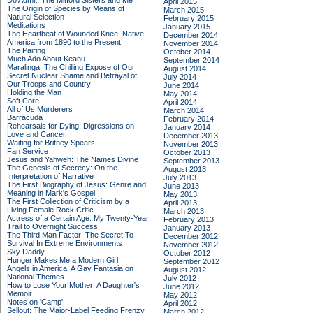
Do Admit: The Mitford Sisters and Me
April 2015
The Origin of Species by Means of
March 2015
Natural Selection
February 2015
Meditations
January 2015
The Heartbeat of Wounded Knee: Native
December 2014
America from 1890 to the Present
November 2014
The Pairing
October 2014
Much Ado About Keanu
September 2014
Maralinga: The Chilling Expose of Our
August 2014
Secret Nuclear Shame and Betrayal of
July 2014
Our Troops and Country
June 2014
Holding the Man
May 2014
Soft Core
April 2014
All of Us Murderers
March 2014
Barracuda
February 2014
Rehearsals for Dying: Digressions on
January 2014
Love and Cancer
December 2013
Waiting for Britney Spears
November 2013
Fan Service
October 2013
Jesus and Yahweh: The Names Divine
September 2013
The Genesis of Secrecy: On the
August 2013
Interpretation of Narrative
July 2013
The First Biography of Jesus: Genre and
June 2013
Meaning in Mark's Gospel
May 2013
The First Collection of Criticism by a
April 2013
Living Female Rock Critic
March 2013
Actress of a Certain Age: My Twenty-Year
February 2013
Trail to Overnight Success
January 2013
The Third Man Factor: The Secret To
December 2012
Survival In Extreme Environments
November 2012
Sky Daddy
October 2012
Hunger Makes Me a Modern Girl
September 2012
Angels in America: A Gay Fantasia on
August 2012
National Themes
July 2012
How to Lose Your Mother: A Daughter's
June 2012
Memoir
May 2012
Notes on 'Camp'
April 2012
Sellout: The Major-Label Feeding Frenzy
March 2012