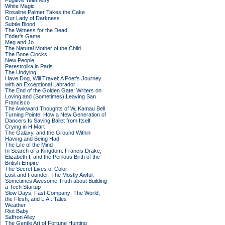
Fugitive Telemetry
White Magic
Rosaline Palmer Takes the Cake
Our Lady of Darkness
Subtle Blood
The Witness for the Dead
Ender's Game
Meg and Jo
The Natural Mother of the Child
The Bone Clocks
New People
Perestroika in Paris
The Undying
Have Dog, Will Travel: A Poet’s Journey
with an Exceptional Labrador
The End of the Golden Gate: Writers on
Loving and (Sometimes) Leaving San
Francisco
The Awkward Thoughts of W. Kamau Bell
Turning Pointe: How a New Generation of
Dancers Is Saving Ballet from Itself
Crying in H Mart
The Galaxy, and the Ground Within
Having and Being Had
The Life of the Mind
In Search of a Kingdom: Francis Drake,
Elizabeth I, and the Perilous Birth of the
British Empire
The Secret Lives of Color
Lost and Founder: The Mostly Awful,
Sometimes Awesome Truth about Building
a Tech Startup
Slow Days, Fast Company: The World,
the Flesh, and L.A.: Tales
Weather
Riot Baby
Saffron Alley
The Gentle Art of Fortune Hunting