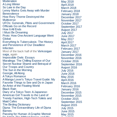
Moderation
May 2018
A Long Winter
April 2018
So Late in the Day
March 2018
Lenny Marks Gets Away with Murder
February 2018
Benevolence
January 2018
How Rory Thorne Destroyed the
December 2017
Multiverse
November 2017
UFOs: Generals, Pilots and Government
October 2017
Officials Go on the Record
September 2017
How It All Ends
August 2017
I Must Be Dreaming
July 2017
Proto: How One Ancient Language Went
June 2017
Global
May 2017
Everything Is Tuberculosis: The History
April 2017
and Persistence of Our Deadliest
March 2017
Infection
February 2017
Most of the back half of the
Vorkosigan
January 2017
saga,
again
December 2016
Impossible Owls: Essays
November 2016
Maralinga: The Chilling Expose of Our
October 2016
Secret Nuclear Shame and Betrayal of
September 2016
Our Troops and Country
August 2016
The Sun in the Morning
July 2016
Georgie, All Along
June 2016
A Tokyo Romance
May 2016
A Manga Lover's Tokyo Travel Guide: My
April 2016
Favorite Things to See and Do in Japan
March 2016
An Artist of the Floating World
February 2016
Black Rain
January 2016
Diary of a Tokyo Teen: A Japanese-
December 2015
American Girl Travels to the Land of
November 2015
Trendy Fashion, High-Tech Toilets and
October 2015
Maid Cafes
September 2015
The Birding Dictionary
August 2015
Djuna: The Extraordinary Life of Djuna
July 2015
Barnes
June 2015
Passing for Human: A Graphic Memoir
May 2015