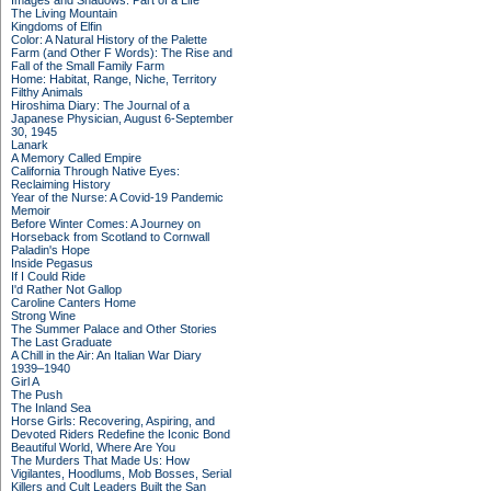
Images and Shadows: Part of a Life
The Living Mountain
Kingdoms of Elfin
Color: A Natural History of the Palette
Farm (and Other F Words): The Rise and
Fall of the Small Family Farm
Home: Habitat, Range, Niche, Territory
Filthy Animals
Hiroshima Diary: The Journal of a
Japanese Physician, August 6-September
30, 1945
Lanark
A Memory Called Empire
California Through Native Eyes:
Reclaiming History
Year of the Nurse: A Covid-19 Pandemic
Memoir
Before Winter Comes: A Journey on
Horseback from Scotland to Cornwall
Paladin's Hope
Inside Pegasus
If I Could Ride
I'd Rather Not Gallop
Caroline Canters Home
Strong Wine
The Summer Palace and Other Stories
The Last Graduate
A Chill in the Air: An Italian War Diary
1939–1940
Girl A
The Push
The Inland Sea
Horse Girls: Recovering, Aspiring, and
Devoted Riders Redefine the Iconic Bond
Beautiful World, Where Are You
The Murders That Made Us: How
Vigilantes, Hoodlums, Mob Bosses, Serial
Killers and Cult Leaders Built the San