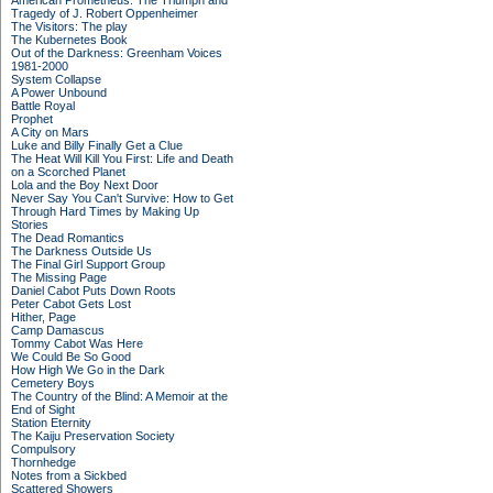
American Prometheus: The Triumph and
Tragedy of J. Robert Oppenheimer
The Visitors: The play
The Kubernetes Book
Out of the Darkness: Greenham Voices
1981-2000
System Collapse
A Power Unbound
Battle Royal
Prophet
A City on Mars
Luke and Billy Finally Get a Clue
The Heat Will Kill You First: Life and Death
on a Scorched Planet
Lola and the Boy Next Door
Never Say You Can't Survive: How to Get
Through Hard Times by Making Up
Stories
The Dead Romantics
The Darkness Outside Us
The Final Girl Support Group
The Missing Page
Daniel Cabot Puts Down Roots
Peter Cabot Gets Lost
Hither, Page
Camp Damascus
Tommy Cabot Was Here
We Could Be So Good
How High We Go in the Dark
Cemetery Boys
The Country of the Blind: A Memoir at the
End of Sight
Station Eternity
The Kaiju Preservation Society
Compulsory
Thornhedge
Notes from a Sickbed
Scattered Showers