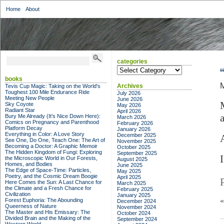
Home
About
categories
categories
books
M
Archives
Tevis Cup Magic: Taking on the World's
Toughest 100 Mile Endurance Ride
July 2026
Meeting New People
June 2026
Sky Coyote
May 2026
Radiant Star
April 2026
Bury Me Already (It's Nice Down Here):
March 2026
Comics on Pregnancy and Parenthood
February 2026
Platform Decay
January 2026
Everything in Color: A Love Story
December 2025
See One, Do One, Teach One: The Art of
November 2025
Becoming a Doctor: A Graphic Memoir
October 2025
The Hidden Kingdom of Fungi: Exploring
September 2025
the Microscopic World in Our Forests,
August 2025
Homes, and Bodies
June 2025
The Edge of Space-Time: Particles,
May 2025
Poetry, and the Cosmic Dream Boogie
April 2025
Here Comes the Sun: A Last Chance for
March 2025
the Climate and a Fresh Chance for
February 2025
Civilization
January 2025
Forest Euphoria: The Abounding
December 2024
Queerness of Nature
November 2024
The Master and His Emissary: The
October 2024
Divided Brain and the Making of the
September 2024