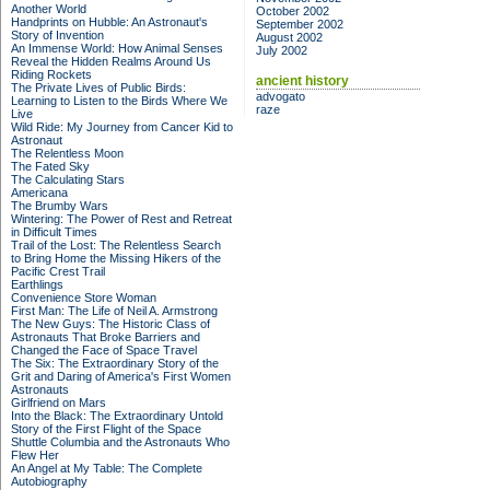
Another World
October 2002
Handprints on Hubble: An Astronaut's
September 2002
Story of Invention
August 2002
An Immense World: How Animal Senses
July 2002
Reveal the Hidden Realms Around Us
Riding Rockets
ancient history
The Private Lives of Public Birds:
advogato
Learning to Listen to the Birds Where We
raze
Live
Wild Ride: My Journey from Cancer Kid to
Astronaut
The Relentless Moon
The Fated Sky
The Calculating Stars
Americana
The Brumby Wars
Wintering: The Power of Rest and Retreat
in Difficult Times
Trail of the Lost: The Relentless Search
to Bring Home the Missing Hikers of the
Pacific Crest Trail
Earthlings
Convenience Store Woman
First Man: The Life of Neil A. Armstrong
The New Guys: The Historic Class of
Astronauts That Broke Barriers and
Changed the Face of Space Travel
The Six: The Extraordinary Story of the
Grit and Daring of America's First Women
Astronauts
Girlfriend on Mars
Into the Black: The Extraordinary Untold
Story of the First Flight of the Space
Shuttle Columbia and the Astronauts Who
Flew Her
An Angel at My Table: The Complete
Autobiography