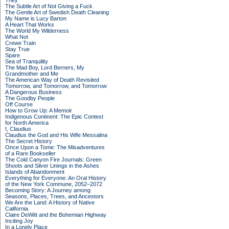
They
The Subtle Art of Not Giving a Fuck
The Gentle Art of Swedish Death Cleaning
My Name is Lucy Barton
A Heart That Works
The World My Wilderness
What Not
Crewe Train
Stay True
Spare
Sea of Tranquility
The Mad Boy, Lord Berners, My
Grandmother and Me
The American Way of Death Revisited
Tomorrow, and Tomorrow, and Tomorrow
A Dangerous Business
The Goodby People
Off Course
How to Grow Up: A Memoir
Indigenous Continent: The Epic Contest
for North America
I, Claudius
Claudius the God and His Wife Messalina
The Secret History
Once Upon a Tome: The Misadventures
of a Rare Bookseller
The Cold Canyon Fire Journals: Green
Shoots and Silver Linings in the Ashes
Islands of Abandonment
Everything for Everyone: An Oral History
of the New York Commune, 2052–2072
Becoming Story: A Journey among
Seasons, Places, Trees, and Ancestors
We Are the Land: A History of Native
California
Claire DeWitt and the Bohemian Highway
Inciting Joy
In a Lonely Place