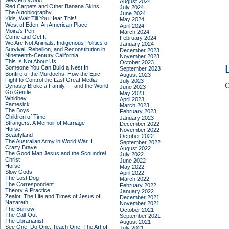
Western World
August 2024
Red Carpets and Other Banana Skins:
July 2024
The Autobiography
June 2024
Kids, Wait Till You Hear This!
May 2024
West of Eden: An American Place
April 2024
Moira's Pen
March 2024
Come and Get It
February 2024
We Are Not Animals: Indigenous Politics of
January 2024
Survival, Rebellion, and Reconstitution in
December 2023
Nineteenth-Century California
November 2023
This Is Not About Us
October 2023
Someone You Can Build a Nest In
September 2023
Bonfire of the Murdochs: How the Epic
August 2023
Fight to Control the Last Great Media
July 2023
C
Dynasty Broke a Family –– and the World
June 2023
Go Gentle
May 2023
Whidbey
April 2023
Famesick
March 2023
The Boys
February 2023
Children of Time
January 2023
Strangers: A Memoir of Marriage
December 2022
Horse
November 2022
Beautyland
October 2022
The Australian Army in World War II
September 2022
Crazy Brave
August 2022
The Good Man Jesus and the Scoundrel
July 2022
Christ
June 2022
Horse
May 2022
Slow Gods
April 2022
The Lost Dog
March 2022
The Correspondent
February 2022
Theory & Practice
January 2022
Zealot: The Life and Times of Jesus of
December 2021
Nazareth
November 2021
The Burrow
October 2021
The Call-Out
September 2021
The Librarianist
August 2021
See One, Do One, Teach One: The Art of
July 2021