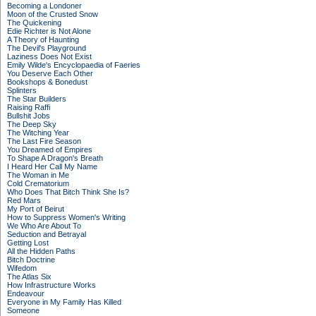
Becoming a Londoner
Moon of the Crusted Snow
The Quickening
Edie Richter is Not Alone
A Theory of Haunting
The Devil's Playground
Laziness Does Not Exist
Emily Wilde's Encyclopaedia of Faeries
You Deserve Each Other
Bookshops & Bonedust
Splinters
The Star Builders
Raising Raffi
Bullshit Jobs
The Deep Sky
The Witching Year
The Last Fire Season
You Dreamed of Empires
To Shape A Dragon's Breath
I Heard Her Call My Name
The Woman in Me
Cold Crematorium
Who Does That Bitch Think She Is?
Red Mars
My Port of Beirut
How to Suppress Women's Writing
We Who Are About To
Seduction and Betrayal
Getting Lost
All the Hidden Paths
Bitch Doctrine
Wifedom
The Atlas Six
How Infrastructure Works
Endeavour
Everyone in My Family Has Killed
Someone