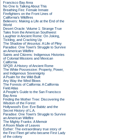
Francisco Bay Area
No One Is Talking About This
Breathing Fire: Female Inmate
Firefighters on the Front Lines of
California's Wildfires
Believers: Making a Life at the End of the
World
Desert Oracle: Volume 1: Strange True
Tales from the American Southwest
Laughter in Ancient Rome: On Joking,
Tickling, and Cracking Up
The Shadow of Vesuvius: A Life of Pliny
Paradise: One Town's Struggle to Survive
an American Wildfire
Saints and Citizens: Indigenous Histories
of Colonial Missions and Mexican
California
SPQR: A History of Ancient Rome
The White Possessive: Property, Power,
and Indigenous Sovereignty
A Psalm for the Wild-Built
Any Way the Wind Blows
The Forests of California: A California
Field Atlas
A People's Guide to the San Francisco
Bay Area
Finding the Mother Tree: Discovering the
Wisdom of the Forest
Hollywood's Eve: Eve Babitz and the
Secret History of L.A.
Paradise: One Town's Struggle to Survive
an American Wildfire
The Mighty Franks: A Memoir
A Room Made of Leaves
Esther: The extraordinary true story of
the First Fleet girl who became First Lady
of the colony