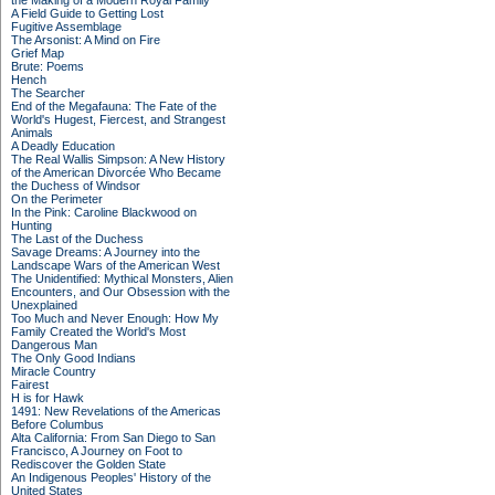
the Making of a Modern Royal Family
A Field Guide to Getting Lost
Fugitive Assemblage
The Arsonist: A Mind on Fire
Grief Map
Brute: Poems
Hench
The Searcher
End of the Megafauna: The Fate of the
World's Hugest, Fiercest, and Strangest
Animals
A Deadly Education
The Real Wallis Simpson: A New History
of the American Divorcée Who Became
the Duchess of Windsor
On the Perimeter
In the Pink: Caroline Blackwood on
Hunting
The Last of the Duchess
Savage Dreams: A Journey into the
Landscape Wars of the American West
The Unidentified: Mythical Monsters, Alien
Encounters, and Our Obsession with the
Unexplained
Too Much and Never Enough: How My
Family Created the World's Most
Dangerous Man
The Only Good Indians
Miracle Country
Fairest
H is for Hawk
1491: New Revelations of the Americas
Before Columbus
Alta California: From San Diego to San
Francisco, A Journey on Foot to
Rediscover the Golden State
An Indigenous Peoples' History of the
United States