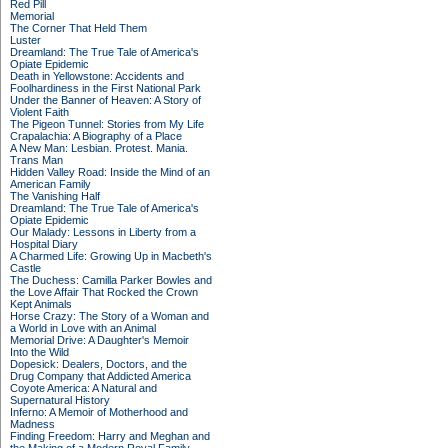
Red Pill
Memorial
The Corner That Held Them
Luster
Dreamland: The True Tale of America's
Opiate Epidemic
Death in Yellowstone: Accidents and
Foolhardiness in the First National Park
Under the Banner of Heaven: A Story of
Violent Faith
The Pigeon Tunnel: Stories from My Life
Crapalachia: A Biography of a Place
A New Man: Lesbian. Protest. Mania.
Trans Man
Hidden Valley Road: Inside the Mind of an
American Family
The Vanishing Half
Dreamland: The True Tale of America's
Opiate Epidemic
Our Malady: Lessons in Liberty from a
Hospital Diary
A Charmed Life: Growing Up in Macbeth's
Castle
The Duchess: Camilla Parker Bowles and
the Love Affair That Rocked the Crown
Kept Animals
Horse Crazy: The Story of a Woman and
a World in Love with an Animal
Memorial Drive: A Daughter's Memoir
Into the Wild
Dopesick: Dealers, Doctors, and the
Drug Company that Addicted America
Coyote America: A Natural and
Supernatural History
Inferno: A Memoir of Motherhood and
Madness
Finding Freedom: Harry and Meghan and