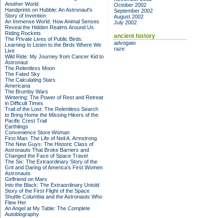
Another World
October 2002
Handprints on Hubble: An Astronaut's
September 2002
Story of Invention
August 2002
An Immense World: How Animal Senses
July 2002
Reveal the Hidden Realms Around Us
Riding Rockets
ancient history
The Private Lives of Public Birds:
advogato
Learning to Listen to the Birds Where We
raze
Live
Wild Ride: My Journey from Cancer Kid to
Astronaut
The Relentless Moon
The Fated Sky
The Calculating Stars
Americana
The Brumby Wars
Wintering: The Power of Rest and Retreat
in Difficult Times
Trail of the Lost: The Relentless Search
to Bring Home the Missing Hikers of the
Pacific Crest Trail
Earthlings
Convenience Store Woman
First Man: The Life of Neil A. Armstrong
The New Guys: The Historic Class of
Astronauts That Broke Barriers and
Changed the Face of Space Travel
The Six: The Extraordinary Story of the
Grit and Daring of America's First Women
Astronauts
Girlfriend on Mars
Into the Black: The Extraordinary Untold
Story of the First Flight of the Space
Shuttle Columbia and the Astronauts Who
Flew Her
An Angel at My Table: The Complete
Autobiography