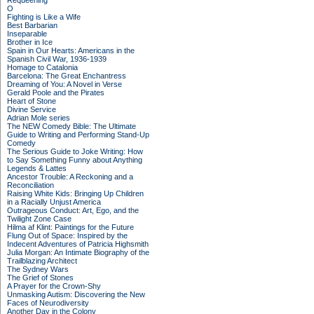
Requeening
O
Fighting is Like a Wife
Best Barbarian
Inseparable
Brother in Ice
Spain in Our Hearts: Americans in the
Spanish Civil War, 1936-1939
Homage to Catalonia
Barcelona: The Great Enchantress
Dreaming of You: A Novel in Verse
Gerald Poole and the Pirates
Heart of Stone
Divine Service
Adrian Mole series
The NEW Comedy Bible: The Ultimate
Guide to Writing and Performing Stand-Up
Comedy
The Serious Guide to Joke Writing: How
to Say Something Funny about Anything
Legends & Lattes
Ancestor Trouble: A Reckoning and a
Reconciliation
Raising White Kids: Bringing Up Children
in a Racially Unjust America
Outrageous Conduct: Art, Ego, and the
Twilight Zone Case
Hilma af Klint: Paintings for the Future
Flung Out of Space: Inspired by the
Indecent Adventures of Patricia Highsmith
Julia Morgan: An Intimate Biography of the
Trailblazing Architect
The Sydney Wars
The Grief of Stones
A Prayer for the Crown-Shy
Unmasking Autism: Discovering the New
Faces of Neurodiversity
Another Day in the Colony