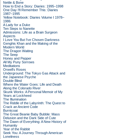
Nettle & Bone
How to End a Story: Diaries: 1995–1998
One Day I'll Remember This: Diaries
1987–1995
Yellow Notebook: Diaries Volume I 1978–
1986
A Lady for a Duke
Ten Steps to Nanette
Admissions: Life as a Brain Surgeon
Aspects
I Love You But I've Chosen Darkness
Genghis Khan and the Making of the
Modern World
The Dragon Waiting
The Seep
Honey and Pepper
All My Puny Sorrows
Meditations
Orwell's Roses
Underground: The Tokyo Gas Attack and
the Japanese Psyche
Double Blind
Where the Water Goes: Life and Death
Along the Colorado River
Skunk Works: A Personal Memoir of My
Years at Lockheed
The Illumination
The Riddle of the Labyrinth: The Quest to
Crack an Ancient Code
Burntcoat
The Great Beanie Baby Bubble: Mass
Delusion and the Dark Side of Cute
The Dawn of Everything: A New History of
Humanity
Year of the Rabbit
Seek You: A Journey Through American
Loneliness