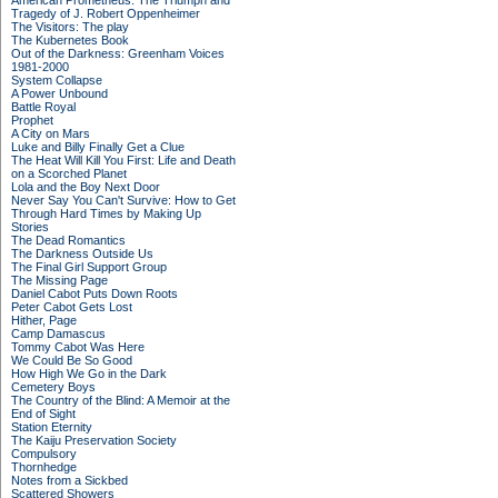
American Prometheus: The Triumph and
Tragedy of J. Robert Oppenheimer
The Visitors: The play
The Kubernetes Book
Out of the Darkness: Greenham Voices
1981-2000
System Collapse
A Power Unbound
Battle Royal
Prophet
A City on Mars
Luke and Billy Finally Get a Clue
The Heat Will Kill You First: Life and Death
on a Scorched Planet
Lola and the Boy Next Door
Never Say You Can't Survive: How to Get
Through Hard Times by Making Up
Stories
The Dead Romantics
The Darkness Outside Us
The Final Girl Support Group
The Missing Page
Daniel Cabot Puts Down Roots
Peter Cabot Gets Lost
Hither, Page
Camp Damascus
Tommy Cabot Was Here
We Could Be So Good
How High We Go in the Dark
Cemetery Boys
The Country of the Blind: A Memoir at the
End of Sight
Station Eternity
The Kaiju Preservation Society
Compulsory
Thornhedge
Notes from a Sickbed
Scattered Showers