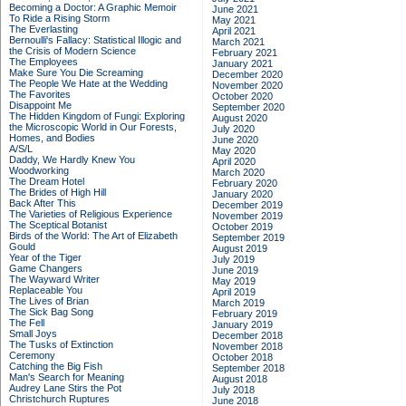
Becoming a Doctor: A Graphic Memoir
June 2021
To Ride a Rising Storm
May 2021
The Everlasting
April 2021
Bernoulli's Fallacy: Statistical Illogic and
March 2021
the Crisis of Modern Science
February 2021
The Employees
January 2021
Make Sure You Die Screaming
December 2020
The People We Hate at the Wedding
November 2020
The Favorites
October 2020
Disappoint Me
September 2020
The Hidden Kingdom of Fungi: Exploring
August 2020
the Microscopic World in Our Forests,
July 2020
Homes, and Bodies
June 2020
A/S/L
May 2020
Daddy, We Hardly Knew You
April 2020
Woodworking
March 2020
The Dream Hotel
February 2020
The Brides of High Hill
January 2020
Back After This
December 2019
The Varieties of Religious Experience
November 2019
The Sceptical Botanist
October 2019
Birds of the World: The Art of Elizabeth
September 2019
Gould
August 2019
Year of the Tiger
July 2019
Game Changers
June 2019
The Wayward Writer
May 2019
Replaceable You
April 2019
The Lives of Brian
March 2019
The Sick Bag Song
February 2019
The Fell
January 2019
Small Joys
December 2018
The Tusks of Extinction
November 2018
Ceremony
October 2018
Catching the Big Fish
September 2018
Man's Search for Meaning
August 2018
Audrey Lane Stirs the Pot
July 2018
Christchurch Ruptures
June 2018