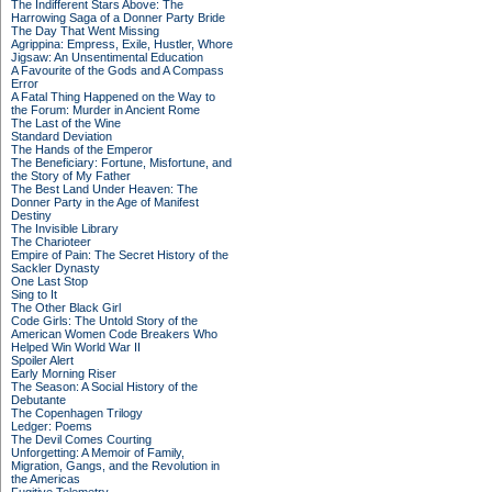
The Indifferent Stars Above: The
Harrowing Saga of a Donner Party Bride
The Day That Went Missing
Agrippina: Empress, Exile, Hustler, Whore
Jigsaw: An Unsentimental Education
A Favourite of the Gods and A Compass
Error
A Fatal Thing Happened on the Way to
the Forum: Murder in Ancient Rome
The Last of the Wine
Standard Deviation
The Hands of the Emperor
The Beneficiary: Fortune, Misfortune, and
the Story of My Father
The Best Land Under Heaven: The
Donner Party in the Age of Manifest
Destiny
The Invisible Library
The Charioteer
Empire of Pain: The Secret History of the
Sackler Dynasty
One Last Stop
Sing to It
The Other Black Girl
Code Girls: The Untold Story of the
American Women Code Breakers Who
Helped Win World War II
Spoiler Alert
Early Morning Riser
The Season: A Social History of the
Debutante
The Copenhagen Trilogy
Ledger: Poems
The Devil Comes Courting
Unforgetting: A Memoir of Family,
Migration, Gangs, and the Revolution in
the Americas