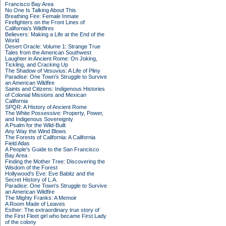
Francisco Bay Area
No One Is Talking About This
Breathing Fire: Female Inmate
Firefighters on the Front Lines of
California's Wildfires
Believers: Making a Life at the End of the
World
Desert Oracle: Volume 1: Strange True
Tales from the American Southwest
Laughter in Ancient Rome: On Joking,
Tickling, and Cracking Up
The Shadow of Vesuvius: A Life of Pliny
Paradise: One Town's Struggle to Survive
an American Wildfire
Saints and Citizens: Indigenous Histories
of Colonial Missions and Mexican
California
SPQR: A History of Ancient Rome
The White Possessive: Property, Power,
and Indigenous Sovereignty
A Psalm for the Wild-Built
Any Way the Wind Blows
The Forests of California: A California
Field Atlas
A People's Guide to the San Francisco
Bay Area
Finding the Mother Tree: Discovering the
Wisdom of the Forest
Hollywood's Eve: Eve Babitz and the
Secret History of L.A.
Paradise: One Town's Struggle to Survive
an American Wildfire
The Mighty Franks: A Memoir
A Room Made of Leaves
Esther: The extraordinary true story of
the First Fleet girl who became First Lady
of the colony