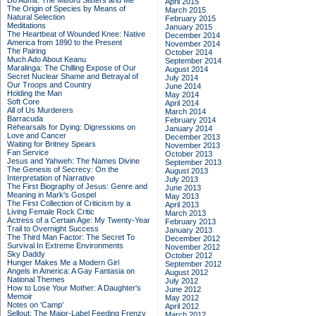
Do Admit: The Mitford Sisters and Me
April 2015
The Origin of Species by Means of
March 2015
Natural Selection
February 2015
Meditations
January 2015
The Heartbeat of Wounded Knee: Native
December 2014
America from 1890 to the Present
November 2014
The Pairing
October 2014
Much Ado About Keanu
September 2014
Maralinga: The Chilling Expose of Our
August 2014
Secret Nuclear Shame and Betrayal of
July 2014
Our Troops and Country
June 2014
Holding the Man
May 2014
Soft Core
April 2014
All of Us Murderers
March 2014
Barracuda
February 2014
Rehearsals for Dying: Digressions on
January 2014
Love and Cancer
December 2013
Waiting for Britney Spears
November 2013
Fan Service
October 2013
Jesus and Yahweh: The Names Divine
September 2013
The Genesis of Secrecy: On the
August 2013
Interpretation of Narrative
July 2013
The First Biography of Jesus: Genre and
June 2013
Meaning in Mark's Gospel
May 2013
The First Collection of Criticism by a
April 2013
Living Female Rock Critic
March 2013
Actress of a Certain Age: My Twenty-Year
February 2013
Trail to Overnight Success
January 2013
The Third Man Factor: The Secret To
December 2012
Survival In Extreme Environments
November 2012
Sky Daddy
October 2012
Hunger Makes Me a Modern Girl
September 2012
Angels in America: A Gay Fantasia on
August 2012
National Themes
July 2012
How to Lose Your Mother: A Daughter's
June 2012
Memoir
May 2012
Notes on 'Camp'
April 2012
Sellout: The Major-Label Feeding Frenzy
March 2012