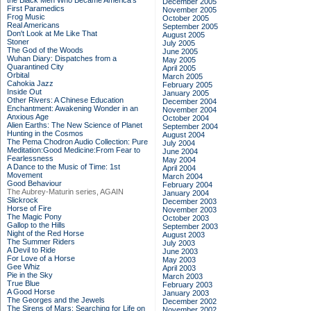
the Black Men Who Became America's
December 2005
First Paramedics
November 2005
Frog Music
October 2005
Real Americans
September 2005
Don't Look at Me Like That
August 2005
Stoner
July 2005
The God of the Woods
June 2005
Wuhan Diary: Dispatches from a
May 2005
Quarantined City
April 2005
Orbital
March 2005
Cahokia Jazz
February 2005
Inside Out
January 2005
Other Rivers: A Chinese Education
December 2004
Enchantment: Awakening Wonder in an
November 2004
Anxious Age
October 2004
Alien Earths: The New Science of Planet
September 2004
Hunting in the Cosmos
August 2004
The Pema Chodron Audio Collection: Pure
July 2004
Meditation:Good Medicine:From Fear to
June 2004
Fearlessness
May 2004
A Dance to the Music of Time: 1st
April 2004
Movement
March 2004
Good Behaviour
February 2004
The Aubrey-Maturin series, AGAIN
January 2004
Slickrock
December 2003
Horse of Fire
November 2003
The Magic Pony
October 2003
Gallop to the Hills
September 2003
Night of the Red Horse
August 2003
The Summer Riders
July 2003
A Devil to Ride
June 2003
For Love of a Horse
May 2003
Gee Whiz
April 2003
Pie in the Sky
March 2003
True Blue
February 2003
A Good Horse
January 2003
The Georges and the Jewels
December 2002
The Sirens of Mars: Searching for Life on
November 2002