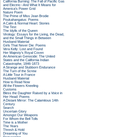
California Burning: The Fall of Pacific Gas
and Electric--And What It Means for
America's Power Grid
Nature Poem
The Prime of Miss Jean Brodie
Poukahangatus: Poems
A Calm & Normal Heart: Stories
The Test
The Idylls of the Queen
Virology: Essays for the Living, the Dead,
and the Small Things in Between
Husband Material
Girls That Never Die: Poems
Vera Kelly: Lost and Found
Her Majesty's Royal Coven
An American Genocide: The United
States and the California Indian
Catastrophe, 1846-1873
A Strange and Stubborn Endurance
The Turn of the Screw
A Little Tour in France
Husband Material
How to Read Now
All the Flowers Kneeling
Customs
Bless the Daughter Raised by a Voice in
Her Head: Poems
A Distant Mirror: The Calamitous 14th
Century
Search
Uncertain Glory
Amongst Our Weapons
For Whom the Bell Tolls
Time is a Mother
The Years
Thresh & Hold
Dreaming of You