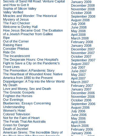
Secrets of Sand Hill Road: Venture Capital
January 2009
and How to Get It
December 2008
Sophia of Silicon Valley
November 2008
Valley Verified
October 2008
Miracles and Wonder: The Historical
September 2008
Mystery of Jesus
August 2008
The Fact Checker
July 2008
Welcome to Dorley Hall
June 2008
How Jesus Became God: The Exaltation
May 2008
of a Jewish Preacher from Galilee
April 2008
Ripe
March 2008
Out of the Corner
February 2008
Raising Hare
January 2008
Consider Phlebas
December 2007
Ride On
November 2007
The Incandescent
October 2007
The Desperate Hours: One Hospital's
September 2007
Fight to Save a City on the Pandemic's
August 2007
Front Lines
July 2007
The Premonition: A Pandemic Story
June 2007
The Heartbeat of Wounded Knee: Native
May 2007
America from 1890 to the Present
April 2007
Doppelganger: A Trip into the Mirror World
March 2007
My Death
February 2007
Love and Money, Sex and Death
January 2007
The Gnostic Gospels
December 2006
Frighten the Horses
November 2006
Our Evenings
October 2006
Blueberries: Essays Concerning
September 2006
Understanding
August 2006
Women's Hotel
July 2006
Colored Television
June 2006
Not for the Faint of Heart
May 2006
The Ferals That Ate Australia
April 2006
Green for Danger
March 2006
Death of Jezebel
February 2006
American Sirens: The Incredible Story of
January 2006