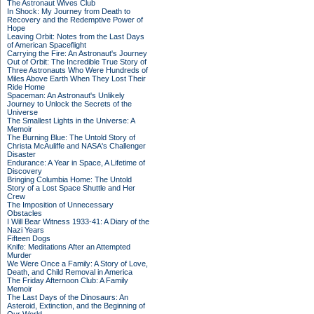
The Astronaut Wives Club
In Shock: My Journey from Death to
Recovery and the Redemptive Power of
Hope
Leaving Orbit: Notes from the Last Days
of American Spaceflight
Carrying the Fire: An Astronaut's Journey
Out of Orbit: The Incredible True Story of
Three Astronauts Who Were Hundreds of
Miles Above Earth When They Lost Their
Ride Home
Spaceman: An Astronaut's Unlikely
Journey to Unlock the Secrets of the
Universe
The Smallest Lights in the Universe: A
Memoir
The Burning Blue: The Untold Story of
Christa McAuliffe and NASA's Challenger
Disaster
Endurance: A Year in Space, A Lifetime of
Discovery
Bringing Columbia Home: The Untold
Story of a Lost Space Shuttle and Her
Crew
The Imposition of Unnecessary
Obstacles
I Will Bear Witness 1933-41: A Diary of the
Nazi Years
Fifteen Dogs
Knife: Meditations After an Attempted
Murder
We Were Once a Family: A Story of Love,
Death, and Child Removal in America
The Friday Afternoon Club: A Family
Memoir
The Last Days of the Dinosaurs: An
Asteroid, Extinction, and the Beginning of