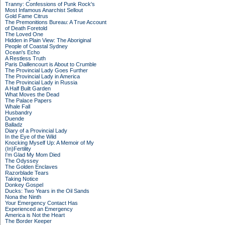
Tranny: Confessions of Punk Rock's
Most Infamous Anarchist Sellout
Gold Fame Citrus
The Premonitions Bureau: A True Account
of Death Foretold
The Loved One
Hidden in Plain View: The Aboriginal
People of Coastal Sydney
Ocean's Echo
A Restless Truth
Paris Daillencourt is About to Crumble
The Provincial Lady Goes Further
The Provincial Lady in America
The Provincial Lady in Russia
A Half Built Garden
What Moves the Dead
The Palace Papers
Whale Fall
Husbandry
Duende
Balladz
Diary of a Provincial Lady
In the Eye of the Wild
Knocking Myself Up: A Memoir of My
(In)Fertility
I'm Glad My Mom Died
The Odyssey
The Golden Enclaves
Razorblade Tears
Taking Notice
Donkey Gospel
Ducks: Two Years in the Oil Sands
Nona the Ninth
Your Emergency Contact Has
Experienced an Emergency
America is Not the Heart
The Border Keeper