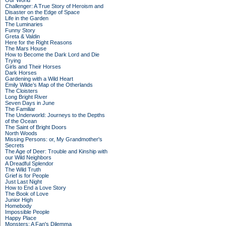
Our World
Challenger: A True Story of Heroism and
Disaster on the Edge of Space
Life in the Garden
The Luminaries
Funny Story
Greta & Valdin
Here for the Right Reasons
The Mars House
How to Become the Dark Lord and Die
Trying
Girls and Their Horses
Dark Horses
Gardening with a Wild Heart
Emily Wilde’s Map of the Otherlands
The Cloisters
Long Bright River
Seven Days in June
The Familiar
The Underworld: Journeys to the Depths
of the Ocean
The Saint of Bright Doors
North Woods
Missing Persons: or, My Grandmother's
Secrets
The Age of Deer: Trouble and Kinship with
our Wild Neighbors
A Dreadful Splendor
The Wild Truth
Grief is for People
Just Last Night
How to End a Love Story
The Book of Love
Junior High
Homebody
Impossible People
Happy Place
Monsters: A Fan's Dilemma