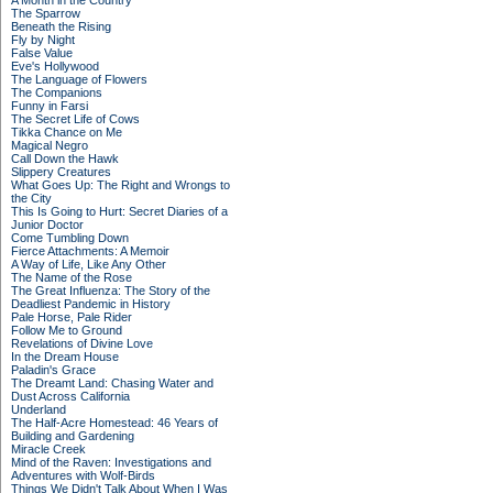
A Month in the Country
The Sparrow
Beneath the Rising
Fly by Night
False Value
Eve's Hollywood
The Language of Flowers
The Companions
Funny in Farsi
The Secret Life of Cows
Tikka Chance on Me
Magical Negro
Call Down the Hawk
Slippery Creatures
What Goes Up: The Right and Wrongs to
the City
This Is Going to Hurt: Secret Diaries of a
Junior Doctor
Come Tumbling Down
Fierce Attachments: A Memoir
A Way of Life, Like Any Other
The Name of the Rose
The Great Influenza: The Story of the
Deadliest Pandemic in History
Pale Horse, Pale Rider
Follow Me to Ground
Revelations of Divine Love
In the Dream House
Paladin's Grace
The Dreamt Land: Chasing Water and
Dust Across California
Underland
The Half-Acre Homestead: 46 Years of
Building and Gardening
Miracle Creek
Mind of the Raven: Investigations and
Adventures with Wolf-Birds
Things We Didn't Talk About When I Was