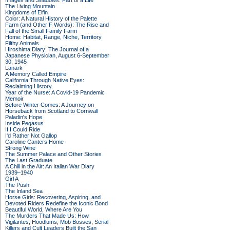
Images and Shadows: Part of a Life
The Living Mountain
Kingdoms of Elfin
Color: A Natural History of the Palette
Farm (and Other F Words): The Rise and
Fall of the Small Family Farm
Home: Habitat, Range, Niche, Territory
Filthy Animals
Hiroshima Diary: The Journal of a
Japanese Physician, August 6-September
30, 1945
Lanark
A Memory Called Empire
California Through Native Eyes:
Reclaiming History
Year of the Nurse: A Covid-19 Pandemic
Memoir
Before Winter Comes: A Journey on
Horseback from Scotland to Cornwall
Paladin's Hope
Inside Pegasus
If I Could Ride
I'd Rather Not Gallop
Caroline Canters Home
Strong Wine
The Summer Palace and Other Stories
The Last Graduate
A Chill in the Air: An Italian War Diary
1939–1940
Girl A
The Push
The Inland Sea
Horse Girls: Recovering, Aspiring, and
Devoted Riders Redefine the Iconic Bond
Beautiful World, Where Are You
The Murders That Made Us: How
Vigilantes, Hoodlums, Mob Bosses, Serial
Killers and Cult Leaders Built the San