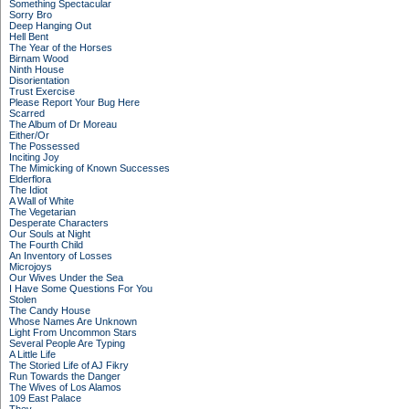
Something Spectacular
Sorry Bro
Deep Hanging Out
Hell Bent
The Year of the Horses
Birnam Wood
Ninth House
Disorientation
Trust Exercise
Please Report Your Bug Here
Scarred
The Album of Dr Moreau
Either/Or
The Possessed
Inciting Joy
The Mimicking of Known Successes
Elderflora
The Idiot
A Wall of White
The Vegetarian
Desperate Characters
Our Souls at Night
The Fourth Child
An Inventory of Losses
Microjoys
Our Wives Under the Sea
I Have Some Questions For You
Stolen
The Candy House
Whose Names Are Unknown
Light From Uncommon Stars
Several People Are Typing
A Little Life
The Storied Life of AJ Fikry
Run Towards the Danger
The Wives of Los Alamos
109 East Palace