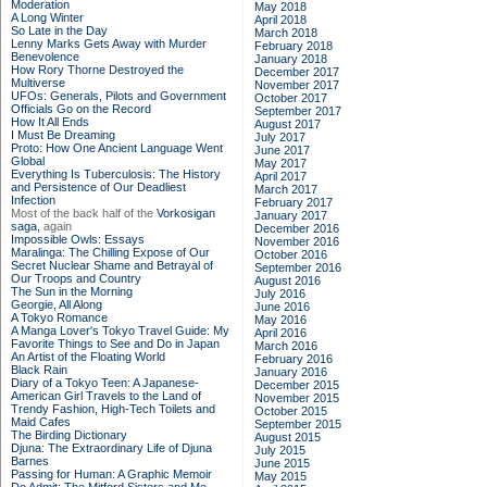
Moderation
May 2018
A Long Winter
April 2018
So Late in the Day
March 2018
Lenny Marks Gets Away with Murder
February 2018
Benevolence
January 2018
How Rory Thorne Destroyed the
December 2017
Multiverse
November 2017
UFOs: Generals, Pilots and Government
October 2017
Officials Go on the Record
September 2017
How It All Ends
August 2017
I Must Be Dreaming
July 2017
Proto: How One Ancient Language Went
June 2017
Global
May 2017
Everything Is Tuberculosis: The History
April 2017
and Persistence of Our Deadliest
March 2017
Infection
February 2017
Most of the back half of the
Vorkosigan
January 2017
saga,
again
December 2016
Impossible Owls: Essays
November 2016
Maralinga: The Chilling Expose of Our
October 2016
Secret Nuclear Shame and Betrayal of
September 2016
Our Troops and Country
August 2016
The Sun in the Morning
July 2016
Georgie, All Along
June 2016
A Tokyo Romance
May 2016
A Manga Lover's Tokyo Travel Guide: My
April 2016
Favorite Things to See and Do in Japan
March 2016
An Artist of the Floating World
February 2016
Black Rain
January 2016
Diary of a Tokyo Teen: A Japanese-
December 2015
American Girl Travels to the Land of
November 2015
Trendy Fashion, High-Tech Toilets and
October 2015
Maid Cafes
September 2015
The Birding Dictionary
August 2015
Djuna: The Extraordinary Life of Djuna
July 2015
Barnes
June 2015
Passing for Human: A Graphic Memoir
May 2015