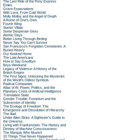
The Last Ride of the Pony Express
Exiles
Grave Expectations
With Love, From Cold World
Molly Molloy and the Angel of Death
A Rome of One's Own
Fourth Wing
Starter Villain
Some Desperate Glory
Atomic Days
Better Living Through Birding
Never Say You Can't Survive
San Francisco's Forgotten Cemeteries: A
Buried History
Our Kindred Home
The Late Americans
How to Say Goodbye
Boys Weekend
Legacy of Violence: A History of the
British Empire
The First Signs: Unlocking the Mysteries
of the World's Oldest Symbols
Radical Companies
Atlas of AI: Power, Politics, and the
Planetary Costs of Artificial Intelligence
Translation State
Gender Trouble: Feminism and the
Subversion of Identity
The Ecology of Freedom: The
Emergence and Dissolution of Hierarchy
The Iliad
Under Alien Skies: A Sightseer's Guide to
the Universe
Living with Frankenstein: The History and
Destiny of Machine Consciousness
The Marquis Who Mustn't
10 Things That Never Happened