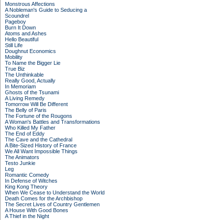
Monstrous Affections
A Nobleman's Guide to Seducing a
Scoundrel
Pageboy
Burn It Down
Atoms and Ashes
Hello Beautiful
Still Life
Doughnut Economics
Mobility
To Name the Bigger Lie
True Biz
The Unthinkable
Really Good, Actually
In Memoriam
Ghosts of the Tsunami
A Living Remedy
Tomorrow Will Be Different
The Belly of Paris
The Fortune of the Rougons
A Woman's Battles and Transformations
Who Killed My Father
The End of Eddy
The Cave and the Cathedral
A Bite-Sized History of France
We All Want Impossible Things
The Animators
Testo Junkie
Leg
Romantic Comedy
In Defense of Witches
King Kong Theory
When We Cease to Understand the World
Death Comes for the Archbishop
The Secret Lives of Country Gentlemen
A House With Good Bones
A Thief in the Night