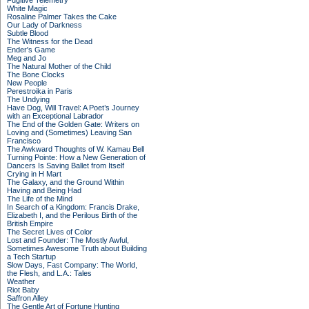
Fugitive Telemetry
White Magic
Rosaline Palmer Takes the Cake
Our Lady of Darkness
Subtle Blood
The Witness for the Dead
Ender's Game
Meg and Jo
The Natural Mother of the Child
The Bone Clocks
New People
Perestroika in Paris
The Undying
Have Dog, Will Travel: A Poet’s Journey
with an Exceptional Labrador
The End of the Golden Gate: Writers on
Loving and (Sometimes) Leaving San
Francisco
The Awkward Thoughts of W. Kamau Bell
Turning Pointe: How a New Generation of
Dancers Is Saving Ballet from Itself
Crying in H Mart
The Galaxy, and the Ground Within
Having and Being Had
The Life of the Mind
In Search of a Kingdom: Francis Drake,
Elizabeth I, and the Perilous Birth of the
British Empire
The Secret Lives of Color
Lost and Founder: The Mostly Awful,
Sometimes Awesome Truth about Building
a Tech Startup
Slow Days, Fast Company: The World,
the Flesh, and L.A.: Tales
Weather
Riot Baby
Saffron Alley
The Gentle Art of Fortune Hunting