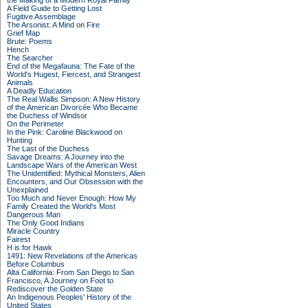
the Making of a Modern Royal Family
A Field Guide to Getting Lost
Fugitive Assemblage
The Arsonist: A Mind on Fire
Grief Map
Brute: Poems
Hench
The Searcher
End of the Megafauna: The Fate of the
World's Hugest, Fiercest, and Strangest
Animals
A Deadly Education
The Real Wallis Simpson: A New History
of the American Divorcée Who Became
the Duchess of Windsor
On the Perimeter
In the Pink: Caroline Blackwood on
Hunting
The Last of the Duchess
Savage Dreams: A Journey into the
Landscape Wars of the American West
The Unidentified: Mythical Monsters, Alien
Encounters, and Our Obsession with the
Unexplained
Too Much and Never Enough: How My
Family Created the World's Most
Dangerous Man
The Only Good Indians
Miracle Country
Fairest
H is for Hawk
1491: New Revelations of the Americas
Before Columbus
Alta California: From San Diego to San
Francisco, A Journey on Foot to
Rediscover the Golden State
An Indigenous Peoples' History of the
United States