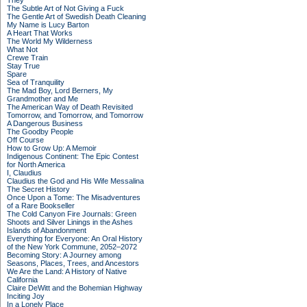
They
The Subtle Art of Not Giving a Fuck
The Gentle Art of Swedish Death Cleaning
My Name is Lucy Barton
A Heart That Works
The World My Wilderness
What Not
Crewe Train
Stay True
Spare
Sea of Tranquility
The Mad Boy, Lord Berners, My
Grandmother and Me
The American Way of Death Revisited
Tomorrow, and Tomorrow, and Tomorrow
A Dangerous Business
The Goodby People
Off Course
How to Grow Up: A Memoir
Indigenous Continent: The Epic Contest
for North America
I, Claudius
Claudius the God and His Wife Messalina
The Secret History
Once Upon a Tome: The Misadventures
of a Rare Bookseller
The Cold Canyon Fire Journals: Green
Shoots and Silver Linings in the Ashes
Islands of Abandonment
Everything for Everyone: An Oral History
of the New York Commune, 2052–2072
Becoming Story: A Journey among
Seasons, Places, Trees, and Ancestors
We Are the Land: A History of Native
California
Claire DeWitt and the Bohemian Highway
Inciting Joy
In a Lonely Place