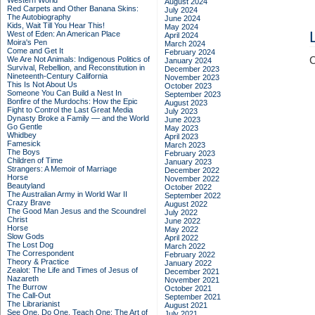
Western World
August 2024
Red Carpets and Other Banana Skins:
July 2024
The Autobiography
June 2024
Kids, Wait Till You Hear This!
May 2024
West of Eden: An American Place
April 2024
Moira's Pen
March 2024
Come and Get It
February 2024
We Are Not Animals: Indigenous Politics of
C
January 2024
Survival, Rebellion, and Reconstitution in
December 2023
Nineteenth-Century California
November 2023
This Is Not About Us
October 2023
Someone You Can Build a Nest In
September 2023
Bonfire of the Murdochs: How the Epic
August 2023
Fight to Control the Last Great Media
July 2023
Dynasty Broke a Family –– and the World
June 2023
Go Gentle
May 2023
Whidbey
April 2023
Famesick
March 2023
The Boys
February 2023
Children of Time
January 2023
Strangers: A Memoir of Marriage
December 2022
Horse
November 2022
Beautyland
October 2022
The Australian Army in World War II
September 2022
Crazy Brave
August 2022
The Good Man Jesus and the Scoundrel
July 2022
Christ
June 2022
Horse
May 2022
Slow Gods
April 2022
The Lost Dog
March 2022
The Correspondent
February 2022
Theory & Practice
January 2022
Zealot: The Life and Times of Jesus of
December 2021
Nazareth
November 2021
The Burrow
October 2021
The Call-Out
September 2021
The Librarianist
August 2021
See One, Do One, Teach One: The Art of
July 2021