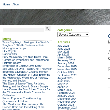
Home
About
categories
categories
books
M
Archives
Tevis Cup Magic: Taking on the World's
Toughest 100 Mile Endurance Ride
July 2026
Meeting New People
June 2026
Sky Coyote
May 2026
Radiant Star
April 2026
Bury Me Already (It's Nice Down Here):
March 2026
Comics on Pregnancy and Parenthood
February 2026
Platform Decay
January 2026
Everything in Color: A Love Story
December 2025
See One, Do One, Teach One: The Art of
November 2025
Becoming a Doctor: A Graphic Memoir
October 2025
The Hidden Kingdom of Fungi: Exploring
September 2025
the Microscopic World in Our Forests,
August 2025
Homes, and Bodies
June 2025
The Edge of Space-Time: Particles,
May 2025
Poetry, and the Cosmic Dream Boogie
April 2025
Here Comes the Sun: A Last Chance for
March 2025
the Climate and a Fresh Chance for
February 2025
Civilization
January 2025
Forest Euphoria: The Abounding
December 2024
Queerness of Nature
November 2024
The Master and His Emissary: The
October 2024
Divided Brain and the Making of the
September 2024