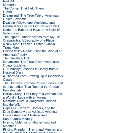
Red Pill
Memorial
The Corner That Held Them
Luster
Dreamland: The True Tale of America's
Opiate Epidemic
Death in Yellowstone: Accidents and
Foolhardiness in the First National Park
Under the Banner of Heaven: A Story of
Violent Faith
The Pigeon Tunnel: Stories from My Life
Crapalachia: A Biography of a Place
A New Man: Lesbian. Protest. Mania.
Trans Man
Hidden Valley Road: Inside the Mind of an
American Family
The Vanishing Half
Dreamland: The True Tale of America's
Opiate Epidemic
Our Malady: Lessons in Liberty from a
Hospital Diary
A Charmed Life: Growing Up in Macbeth's
Castle
The Duchess: Camilla Parker Bowles and
the Love Affair That Rocked the Crown
Kept Animals
Horse Crazy: The Story of a Woman and
a World in Love with an Animal
Memorial Drive: A Daughter's Memoir
Into the Wild
Dopesick: Dealers, Doctors, and the
Drug Company that Addicted America
Coyote America: A Natural and
Supernatural History
Inferno: A Memoir of Motherhood and
Madness
Finding Freedom: Harry and Meghan and