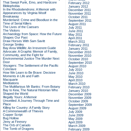
That Swept Punk, Emo, and Hardcore
February 2012
Bibliophobia
January 2012
In the Rhododendrons: A Memoir with
December 2011
Appearances by Virginia Woolf
November 2011
Breakaway
October 2011
Murderland: Crime and Bloodlust in the
September 2011
Time of Serial Killers
August 2011
The Lives of the Caesars
July 2011
The Visitors
June 2011
Archaeology from Space: How the Future
May 2011
Shapes Our Past
April 2011
Draw Horses With Sam Savitt
March 2011
George Smiley
February 2011
Bay Area Wildlife: An Irreverent Guide
January 2011
Advocate: A Graphic Memoir of Family,
December 2010
Community, and the Fight for
November 2010
Environmental Justice
The Murder Next
October 2010
Door
September 2010
Voyagers: The Settlement of the Pacific
August 2010
Conclave
July 2010
How We Learn to Be Brave: Decisive
June 2010
Moments in Life and Faith
May 2010
Macquarie
April 2010
Meditations
March 2010
The Multifarious Mr Banks: From Botany
February 2010
Bay to Kew, The Natural Historian Who
January 2010
Shaped the World
December 2009
Illegally Yours: A Memoir
November 2009
Unsettled: A Journey Through Time and
October 2009
Place
September 2009
Killing for Country: A Family Story
August 2009
A Commonwealth of Thieves
July 2009
Copper Script
June 2009
Bug Hollow
May 2009
Jinny at Finmory
April 2009
The Orb of Cairado
March 2009
The Tomb of Dragons
February 2009