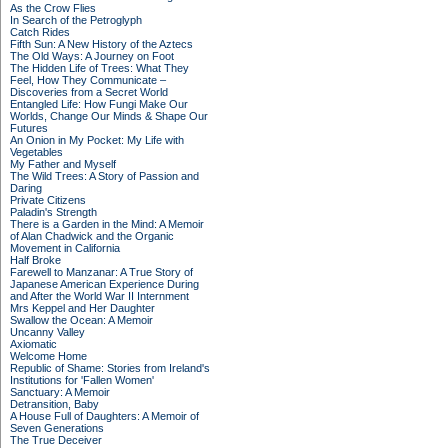
As the Crow Flies
In Search of the Petroglyph
Catch Rides
Fifth Sun: A New History of the Aztecs
The Old Ways: A Journey on Foot
The Hidden Life of Trees: What They
Feel, How They Communicate –
Discoveries from a Secret World
Entangled Life: How Fungi Make Our
Worlds, Change Our Minds & Shape Our
Futures
An Onion in My Pocket: My Life with
Vegetables
My Father and Myself
The Wild Trees: A Story of Passion and
Daring
Private Citizens
Paladin's Strength
There is a Garden in the Mind: A Memoir
of Alan Chadwick and the Organic
Movement in California
Half Broke
Farewell to Manzanar: A True Story of
Japanese American Experience During
and After the World War II Internment
Mrs Keppel and Her Daughter
Swallow the Ocean: A Memoir
Uncanny Valley
Axiomatic
Welcome Home
Republic of Shame: Stories from Ireland's
Institutions for 'Fallen Women'
Sanctuary: A Memoir
Detransition, Baby
A House Full of Daughters: A Memoir of
Seven Generations
The True Deceiver