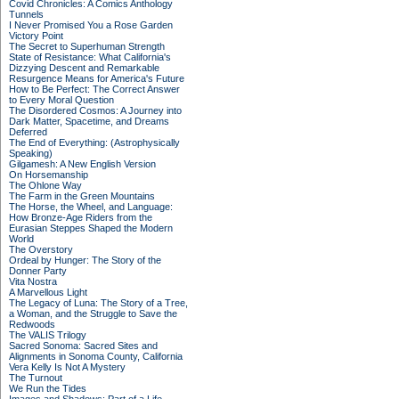
Covid Chronicles: A Comics Anthology
Tunnels
I Never Promised You a Rose Garden
Victory Point
The Secret to Superhuman Strength
State of Resistance: What California's
Dizzying Descent and Remarkable
Resurgence Means for America's Future
How to Be Perfect: The Correct Answer
to Every Moral Question
The Disordered Cosmos: A Journey into
Dark Matter, Spacetime, and Dreams
Deferred
The End of Everything: (Astrophysically
Speaking)
Gilgamesh: A New English Version
On Horsemanship
The Ohlone Way
The Farm in the Green Mountains
The Horse, the Wheel, and Language:
How Bronze-Age Riders from the
Eurasian Steppes Shaped the Modern
World
The Overstory
Ordeal by Hunger: The Story of the
Donner Party
Vita Nostra
A Marvellous Light
The Legacy of Luna: The Story of a Tree,
a Woman, and the Struggle to Save the
Redwoods
The VALIS Trilogy
Sacred Sonoma: Sacred Sites and
Alignments in Sonoma County, California
Vera Kelly Is Not A Mystery
The Turnout
We Run the Tides