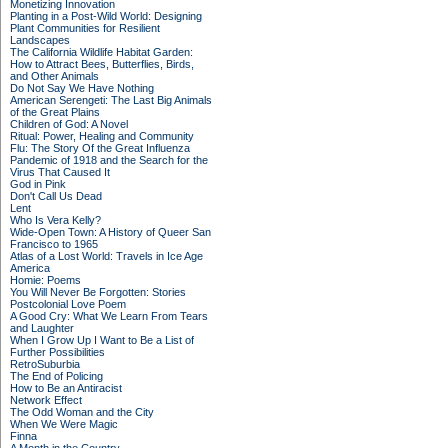
Monetizing Innovation
Planting in a Post-Wild World: Designing
Plant Communities for Resilient
Landscapes
The California Wildlife Habitat Garden:
How to Attract Bees, Butterflies, Birds,
and Other Animals
Do Not Say We Have Nothing
American Serengeti: The Last Big Animals
of the Great Plains
Children of God: A Novel
Ritual: Power, Healing and Community
Flu: The Story Of the Great Influenza
Pandemic of 1918 and the Search for the
Virus That Caused It
God in Pink
Don't Call Us Dead
Lent
Who Is Vera Kelly?
Wide-Open Town: A History of Queer San
Francisco to 1965
Atlas of a Lost World: Travels in Ice Age
America
Homie: Poems
You Will Never Be Forgotten: Stories
Postcolonial Love Poem
A Good Cry: What We Learn From Tears
and Laughter
When I Grow Up I Want to Be a List of
Further Possibilities
RetroSuburbia
The End of Policing
How to Be an Antiracist
Network Effect
The Odd Woman and the City
When We Were Magic
Finna