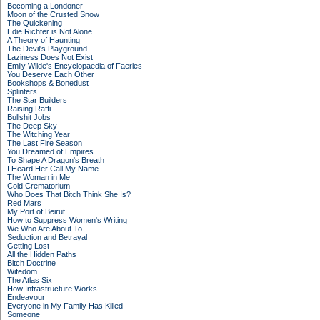
Becoming a Londoner
Moon of the Crusted Snow
The Quickening
Edie Richter is Not Alone
A Theory of Haunting
The Devil's Playground
Laziness Does Not Exist
Emily Wilde's Encyclopaedia of Faeries
You Deserve Each Other
Bookshops & Bonedust
Splinters
The Star Builders
Raising Raffi
Bullshit Jobs
The Deep Sky
The Witching Year
The Last Fire Season
You Dreamed of Empires
To Shape A Dragon's Breath
I Heard Her Call My Name
The Woman in Me
Cold Crematorium
Who Does That Bitch Think She Is?
Red Mars
My Port of Beirut
How to Suppress Women's Writing
We Who Are About To
Seduction and Betrayal
Getting Lost
All the Hidden Paths
Bitch Doctrine
Wifedom
The Atlas Six
How Infrastructure Works
Endeavour
Everyone in My Family Has Killed
Someone