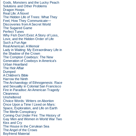
Gods, Monsters and the Lucky Peach
Solutions and Other Problems
Dragon Hoops
Real Life: A Novel
The Hidden Life of Trees: What They
Feel, How They Communicate—
Discoveries from A Secret World
The Sugared Game
Perfect Tunes
Why Fish Don't Exist: A Story of Loss,
Love, and the Hidden Order of Life
Such a Fun Age
Real American: A Memoir
Lady in Waiting: My Extraordinary Life in
the Shadow of the Crown
The Compton Cowboys: The New
Generation of Cowboys in America's
Urban Heartland
The Heir Affair
Dumped
A Children's Bible
Harrow the Ninth
The Archaeology of Ethnogenesis: Race
and Sexuality in Colonial San Francisco
Fire in Paradise: An American Tragedy
Cleanness
Unsheltered
Choice Words: Writers on Abortion
Once Upon a Time I Lived on Mars:
Space, Exploration, and Life on Earth
The Merlin Conspiracy
Coming Out Under Fire: The History of
Gay Men and Women in World War Two
Kiss and Cry
The House in the Cerulean Sea
The Angel of the Crows
Boyfriend Material