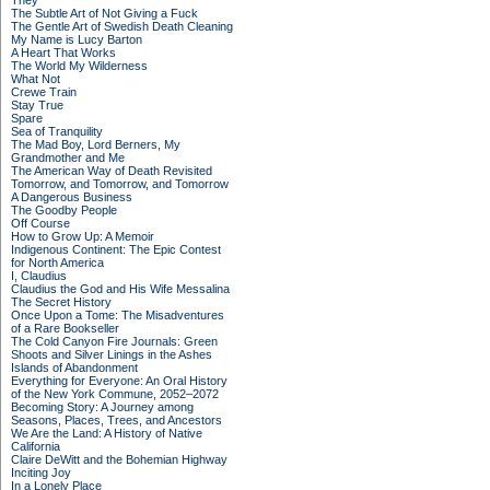
They
The Subtle Art of Not Giving a Fuck
The Gentle Art of Swedish Death Cleaning
My Name is Lucy Barton
A Heart That Works
The World My Wilderness
What Not
Crewe Train
Stay True
Spare
Sea of Tranquility
The Mad Boy, Lord Berners, My
Grandmother and Me
The American Way of Death Revisited
Tomorrow, and Tomorrow, and Tomorrow
A Dangerous Business
The Goodby People
Off Course
How to Grow Up: A Memoir
Indigenous Continent: The Epic Contest
for North America
I, Claudius
Claudius the God and His Wife Messalina
The Secret History
Once Upon a Tome: The Misadventures
of a Rare Bookseller
The Cold Canyon Fire Journals: Green
Shoots and Silver Linings in the Ashes
Islands of Abandonment
Everything for Everyone: An Oral History
of the New York Commune, 2052–2072
Becoming Story: A Journey among
Seasons, Places, Trees, and Ancestors
We Are the Land: A History of Native
California
Claire DeWitt and the Bohemian Highway
Inciting Joy
In a Lonely Place