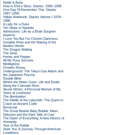
Nettle & Bone
How to End a Story: Diaries: 1995–1998
One Day I'll Remember This: Diaries
1987–1995
Yellow Notebook: Diaries Volume I 1978–
1986
A Lady for a Duke
Ten Steps to Nanette
Admissions: Life as a Brain Surgeon
Aspects
I Love You But I've Chosen Darkness
Genghis Khan and the Making of the
Modern World
The Dragon Waiting
The Seep
Honey and Pepper
All My Puny Sorrows
Meditations
Orwell's Roses
Underground: The Tokyo Gas Attack and
the Japanese Psyche
Double Blind
Where the Water Goes: Life and Death
Along the Colorado River
Skunk Works: A Personal Memoir of My
Years at Lockheed
The Illumination
The Riddle of the Labyrinth: The Quest to
Crack an Ancient Code
Burntcoat
The Great Beanie Baby Bubble: Mass
Delusion and the Dark Side of Cute
The Dawn of Everything: A New History of
Humanity
Year of the Rabbit
Seek You: A Journey Through American
Loneliness