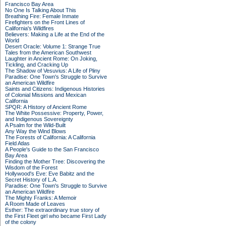
Francisco Bay Area
No One Is Talking About This
Breathing Fire: Female Inmate
Firefighters on the Front Lines of
California's Wildfires
Believers: Making a Life at the End of the
World
Desert Oracle: Volume 1: Strange True
Tales from the American Southwest
Laughter in Ancient Rome: On Joking,
Tickling, and Cracking Up
The Shadow of Vesuvius: A Life of Pliny
Paradise: One Town's Struggle to Survive
an American Wildfire
Saints and Citizens: Indigenous Histories
of Colonial Missions and Mexican
California
SPQR: A History of Ancient Rome
The White Possessive: Property, Power,
and Indigenous Sovereignty
A Psalm for the Wild-Built
Any Way the Wind Blows
The Forests of California: A California
Field Atlas
A People's Guide to the San Francisco
Bay Area
Finding the Mother Tree: Discovering the
Wisdom of the Forest
Hollywood's Eve: Eve Babitz and the
Secret History of L.A.
Paradise: One Town's Struggle to Survive
an American Wildfire
The Mighty Franks: A Memoir
A Room Made of Leaves
Esther: The extraordinary true story of
the First Fleet girl who became First Lady
of the colony