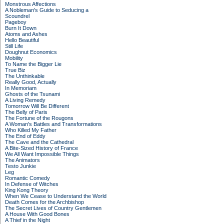
Monstrous Affections
A Nobleman's Guide to Seducing a
Scoundrel
Pageboy
Burn It Down
Atoms and Ashes
Hello Beautiful
Still Life
Doughnut Economics
Mobility
To Name the Bigger Lie
True Biz
The Unthinkable
Really Good, Actually
In Memoriam
Ghosts of the Tsunami
A Living Remedy
Tomorrow Will Be Different
The Belly of Paris
The Fortune of the Rougons
A Woman's Battles and Transformations
Who Killed My Father
The End of Eddy
The Cave and the Cathedral
A Bite-Sized History of France
We All Want Impossible Things
The Animators
Testo Junkie
Leg
Romantic Comedy
In Defense of Witches
King Kong Theory
When We Cease to Understand the World
Death Comes for the Archbishop
The Secret Lives of Country Gentlemen
A House With Good Bones
A Thief in the Night