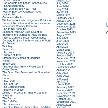
Western World
August 2024
Red Carpets and Other Banana Skins:
July 2024
The Autobiography
June 2024
Kids, Wait Till You Hear This!
May 2024
West of Eden: An American Place
April 2024
Moira's Pen
March 2024
Come and Get It
February 2024
We Are Not Animals: Indigenous Politics of
January 2024
Survival, Rebellion, and Reconstitution in
December 2023
Nineteenth-Century California
November 2023
This Is Not About Us
October 2023
Someone You Can Build a Nest In
September 2023
C
Bonfire of the Murdochs: How the Epic
August 2023
Fight to Control the Last Great Media
July 2023
Dynasty Broke a Family –– and the World
June 2023
Go Gentle
May 2023
Whidbey
April 2023
Famesick
March 2023
The Boys
February 2023
Children of Time
January 2023
Strangers: A Memoir of Marriage
December 2022
Horse
November 2022
Beautyland
October 2022
The Australian Army in World War II
September 2022
Crazy Brave
August 2022
The Good Man Jesus and the Scoundrel
July 2022
Christ
June 2022
Horse
May 2022
Slow Gods
April 2022
The Lost Dog
March 2022
The Correspondent
February 2022
Theory & Practice
January 2022
Zealot: The Life and Times of Jesus of
December 2021
Nazareth
November 2021
The Burrow
October 2021
The Call-Out
September 2021
The Librarianist
August 2021
See One, Do One, Teach One: The Art of
July 2021