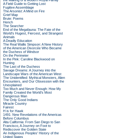
the Making of a Modern Royal Family
A Field Guide to Getting Lost
Fugitive Assemblage
The Arsonist: A Mind on Fire
Grief Map
Brute: Poems
Hench
The Searcher
End of the Megafauna: The Fate of the
World's Hugest, Fiercest, and Strangest
Animals
A Deadly Education
The Real Wallis Simpson: A New History
of the American Divorcée Who Became
the Duchess of Windsor
On the Perimeter
In the Pink: Caroline Blackwood on
Hunting
The Last of the Duchess
Savage Dreams: A Journey into the
Landscape Wars of the American West
The Unidentified: Mythical Monsters, Alien
Encounters, and Our Obsession with the
Unexplained
Too Much and Never Enough: How My
Family Created the World's Most
Dangerous Man
The Only Good Indians
Miracle Country
Fairest
H is for Hawk
1491: New Revelations of the Americas
Before Columbus
Alta California: From San Diego to San
Francisco, A Journey on Foot to
Rediscover the Golden State
An Indigenous Peoples' History of the
United States