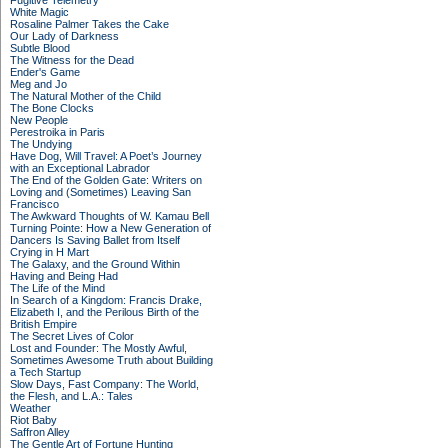
Fugitive Telemetry
White Magic
Rosaline Palmer Takes the Cake
Our Lady of Darkness
Subtle Blood
The Witness for the Dead
Ender's Game
Meg and Jo
The Natural Mother of the Child
The Bone Clocks
New People
Perestroika in Paris
The Undying
Have Dog, Will Travel: A Poet’s Journey
with an Exceptional Labrador
The End of the Golden Gate: Writers on
Loving and (Sometimes) Leaving San
Francisco
The Awkward Thoughts of W. Kamau Bell
Turning Pointe: How a New Generation of
Dancers Is Saving Ballet from Itself
Crying in H Mart
The Galaxy, and the Ground Within
Having and Being Had
The Life of the Mind
In Search of a Kingdom: Francis Drake,
Elizabeth I, and the Perilous Birth of the
British Empire
The Secret Lives of Color
Lost and Founder: The Mostly Awful,
Sometimes Awesome Truth about Building
a Tech Startup
Slow Days, Fast Company: The World,
the Flesh, and L.A.: Tales
Weather
Riot Baby
Saffron Alley
The Gentle Art of Fortune Hunting