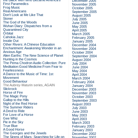
the Black Men Who Became America's
December 2005
First Paramedics
November 2005
Frog Music
October 2005
Real Americans
September 2005
Don't Look at Me Like That
August 2005
Stoner
July 2005
The God of the Woods
June 2005
Wuhan Diary: Dispatches from a
May 2005
Quarantined City
April 2005
Orbital
March 2005
Cahokia Jazz
February 2005
Inside Out
January 2005
Other Rivers: A Chinese Education
December 2004
Enchantment: Awakening Wonder in an
November 2004
Anxious Age
October 2004
Alien Earths: The New Science of Planet
September 2004
Hunting in the Cosmos
August 2004
The Pema Chodron Audio Collection: Pure
July 2004
Meditation:Good Medicine:From Fear to
June 2004
Fearlessness
May 2004
A Dance to the Music of Time: 1st
April 2004
Movement
March 2004
Good Behaviour
February 2004
The Aubrey-Maturin series, AGAIN
January 2004
Slickrock
December 2003
Horse of Fire
November 2003
The Magic Pony
October 2003
Gallop to the Hills
September 2003
Night of the Red Horse
August 2003
The Summer Riders
July 2003
A Devil to Ride
June 2003
For Love of a Horse
May 2003
Gee Whiz
April 2003
Pie in the Sky
March 2003
True Blue
February 2003
A Good Horse
January 2003
The Georges and the Jewels
December 2002
The Sirens of Mars: Searching for Life on
November 2002