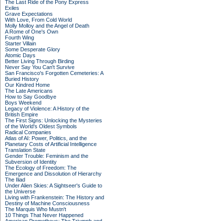
The Last Ride of the Pony Express
Exiles
Grave Expectations
With Love, From Cold World
Molly Molloy and the Angel of Death
A Rome of One's Own
Fourth Wing
Starter Villain
Some Desperate Glory
Atomic Days
Better Living Through Birding
Never Say You Can't Survive
San Francisco's Forgotten Cemeteries: A
Buried History
Our Kindred Home
The Late Americans
How to Say Goodbye
Boys Weekend
Legacy of Violence: A History of the
British Empire
The First Signs: Unlocking the Mysteries
of the World's Oldest Symbols
Radical Companies
Atlas of AI: Power, Politics, and the
Planetary Costs of Artificial Intelligence
Translation State
Gender Trouble: Feminism and the
Subversion of Identity
The Ecology of Freedom: The
Emergence and Dissolution of Hierarchy
The Iliad
Under Alien Skies: A Sightseer's Guide to
the Universe
Living with Frankenstein: The History and
Destiny of Machine Consciousness
The Marquis Who Mustn't
10 Things That Never Happened