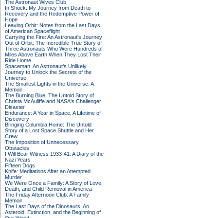
The Astronaut Wives Club
In Shock: My Journey from Death to
Recovery and the Redemptive Power of
Hope
Leaving Orbit: Notes from the Last Days
of American Spaceflight
Carrying the Fire: An Astronaut's Journey
Out of Orbit: The Incredible True Story of
Three Astronauts Who Were Hundreds of
Miles Above Earth When They Lost Their
Ride Home
Spaceman: An Astronaut's Unlikely
Journey to Unlock the Secrets of the
Universe
The Smallest Lights in the Universe: A
Memoir
The Burning Blue: The Untold Story of
Christa McAuliffe and NASA's Challenger
Disaster
Endurance: A Year in Space, A Lifetime of
Discovery
Bringing Columbia Home: The Untold
Story of a Lost Space Shuttle and Her
Crew
The Imposition of Unnecessary
Obstacles
I Will Bear Witness 1933-41: A Diary of the
Nazi Years
Fifteen Dogs
Knife: Meditations After an Attempted
Murder
We Were Once a Family: A Story of Love,
Death, and Child Removal in America
The Friday Afternoon Club: A Family
Memoir
The Last Days of the Dinosaurs: An
Asteroid, Extinction, and the Beginning of