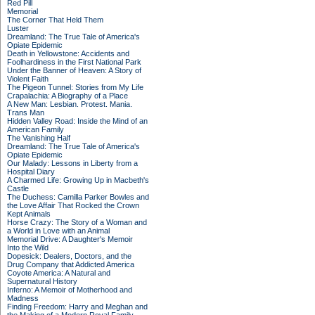
Red Pill
Memorial
The Corner That Held Them
Luster
Dreamland: The True Tale of America's
Opiate Epidemic
Death in Yellowstone: Accidents and
Foolhardiness in the First National Park
Under the Banner of Heaven: A Story of
Violent Faith
The Pigeon Tunnel: Stories from My Life
Crapalachia: A Biography of a Place
A New Man: Lesbian. Protest. Mania.
Trans Man
Hidden Valley Road: Inside the Mind of an
American Family
The Vanishing Half
Dreamland: The True Tale of America's
Opiate Epidemic
Our Malady: Lessons in Liberty from a
Hospital Diary
A Charmed Life: Growing Up in Macbeth's
Castle
The Duchess: Camilla Parker Bowles and
the Love Affair That Rocked the Crown
Kept Animals
Horse Crazy: The Story of a Woman and
a World in Love with an Animal
Memorial Drive: A Daughter's Memoir
Into the Wild
Dopesick: Dealers, Doctors, and the
Drug Company that Addicted America
Coyote America: A Natural and
Supernatural History
Inferno: A Memoir of Motherhood and
Madness
Finding Freedom: Harry and Meghan and