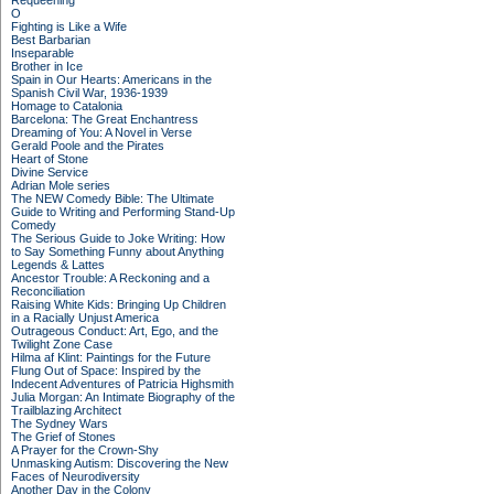
Requeening
O
Fighting is Like a Wife
Best Barbarian
Inseparable
Brother in Ice
Spain in Our Hearts: Americans in the
Spanish Civil War, 1936-1939
Homage to Catalonia
Barcelona: The Great Enchantress
Dreaming of You: A Novel in Verse
Gerald Poole and the Pirates
Heart of Stone
Divine Service
Adrian Mole series
The NEW Comedy Bible: The Ultimate
Guide to Writing and Performing Stand-Up
Comedy
The Serious Guide to Joke Writing: How
to Say Something Funny about Anything
Legends & Lattes
Ancestor Trouble: A Reckoning and a
Reconciliation
Raising White Kids: Bringing Up Children
in a Racially Unjust America
Outrageous Conduct: Art, Ego, and the
Twilight Zone Case
Hilma af Klint: Paintings for the Future
Flung Out of Space: Inspired by the
Indecent Adventures of Patricia Highsmith
Julia Morgan: An Intimate Biography of the
Trailblazing Architect
The Sydney Wars
The Grief of Stones
A Prayer for the Crown-Shy
Unmasking Autism: Discovering the New
Faces of Neurodiversity
Another Day in the Colony