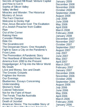
Secrets of Sand Hill Road: Venture Capital
January 2009
and How to Get It
December 2008
Sophia of Silicon Valley
November 2008
Valley Verified
October 2008
Miracles and Wonder: The Historical
September 2008
Mystery of Jesus
August 2008
The Fact Checker
July 2008
Welcome to Dorley Hall
June 2008
How Jesus Became God: The Exaltation
May 2008
of a Jewish Preacher from Galilee
April 2008
Ripe
March 2008
Out of the Corner
February 2008
Raising Hare
January 2008
Consider Phlebas
December 2007
Ride On
November 2007
The Incandescent
October 2007
The Desperate Hours: One Hospital's
September 2007
Fight to Save a City on the Pandemic's
August 2007
Front Lines
July 2007
The Premonition: A Pandemic Story
June 2007
The Heartbeat of Wounded Knee: Native
May 2007
America from 1890 to the Present
April 2007
Doppelganger: A Trip into the Mirror World
March 2007
My Death
February 2007
Love and Money, Sex and Death
January 2007
The Gnostic Gospels
December 2006
Frighten the Horses
November 2006
Our Evenings
October 2006
Blueberries: Essays Concerning
September 2006
Understanding
August 2006
Women's Hotel
July 2006
Colored Television
June 2006
Not for the Faint of Heart
May 2006
The Ferals That Ate Australia
April 2006
Green for Danger
March 2006
Death of Jezebel
February 2006
American Sirens: The Incredible Story of
January 2006