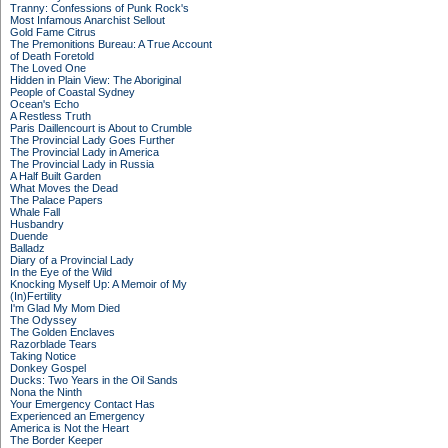
Tranny: Confessions of Punk Rock's
Most Infamous Anarchist Sellout
Gold Fame Citrus
The Premonitions Bureau: A True Account
of Death Foretold
The Loved One
Hidden in Plain View: The Aboriginal
People of Coastal Sydney
Ocean's Echo
A Restless Truth
Paris Daillencourt is About to Crumble
The Provincial Lady Goes Further
The Provincial Lady in America
The Provincial Lady in Russia
A Half Built Garden
What Moves the Dead
The Palace Papers
Whale Fall
Husbandry
Duende
Balladz
Diary of a Provincial Lady
In the Eye of the Wild
Knocking Myself Up: A Memoir of My
(In)Fertility
I'm Glad My Mom Died
The Odyssey
The Golden Enclaves
Razorblade Tears
Taking Notice
Donkey Gospel
Ducks: Two Years in the Oil Sands
Nona the Ninth
Your Emergency Contact Has
Experienced an Emergency
America is Not the Heart
The Border Keeper