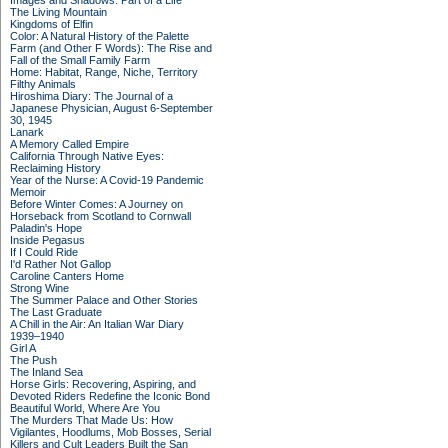
Images and Shadows: Part of a Life
The Living Mountain
Kingdoms of Elfin
Color: A Natural History of the Palette
Farm (and Other F Words): The Rise and
Fall of the Small Family Farm
Home: Habitat, Range, Niche, Territory
Filthy Animals
Hiroshima Diary: The Journal of a
Japanese Physician, August 6-September
30, 1945
Lanark
A Memory Called Empire
California Through Native Eyes:
Reclaiming History
Year of the Nurse: A Covid-19 Pandemic
Memoir
Before Winter Comes: A Journey on
Horseback from Scotland to Cornwall
Paladin's Hope
Inside Pegasus
If I Could Ride
I'd Rather Not Gallop
Caroline Canters Home
Strong Wine
The Summer Palace and Other Stories
The Last Graduate
A Chill in the Air: An Italian War Diary
1939–1940
Girl A
The Push
The Inland Sea
Horse Girls: Recovering, Aspiring, and
Devoted Riders Redefine the Iconic Bond
Beautiful World, Where Are You
The Murders That Made Us: How
Vigilantes, Hoodlums, Mob Bosses, Serial
Killers and Cult Leaders Built the San