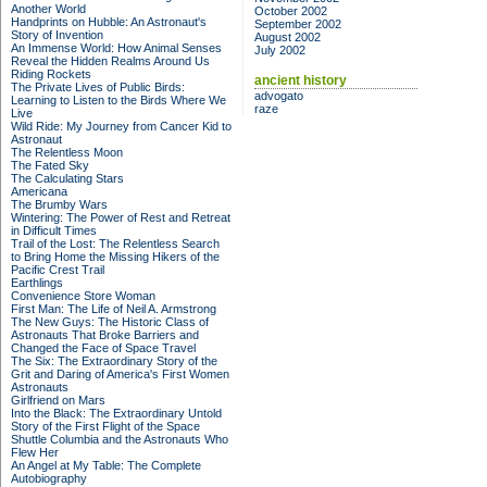
Another World
October 2002
Handprints on Hubble: An Astronaut's
September 2002
Story of Invention
August 2002
An Immense World: How Animal Senses
July 2002
Reveal the Hidden Realms Around Us
Riding Rockets
ancient history
The Private Lives of Public Birds:
advogato
Learning to Listen to the Birds Where We
raze
Live
Wild Ride: My Journey from Cancer Kid to
Astronaut
The Relentless Moon
The Fated Sky
The Calculating Stars
Americana
The Brumby Wars
Wintering: The Power of Rest and Retreat
in Difficult Times
Trail of the Lost: The Relentless Search
to Bring Home the Missing Hikers of the
Pacific Crest Trail
Earthlings
Convenience Store Woman
First Man: The Life of Neil A. Armstrong
The New Guys: The Historic Class of
Astronauts That Broke Barriers and
Changed the Face of Space Travel
The Six: The Extraordinary Story of the
Grit and Daring of America's First Women
Astronauts
Girlfriend on Mars
Into the Black: The Extraordinary Untold
Story of the First Flight of the Space
Shuttle Columbia and the Astronauts Who
Flew Her
An Angel at My Table: The Complete
Autobiography