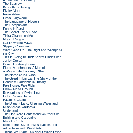
A Month in the Country
The Sparrow
Beneath the Rising
Fly by Night
False Value
Eve's Hollywood
The Language of Flowers
The Companions
Funny in Farsi
The Secret Life of Cows
Tikka Chance on Me
Magical Negro
Call Down the Hawk
Slippery Creatures
What Goes Up: The Right and Wrongs to
the City
This Is Going to Hurt: Secret Diaries of a
Junior Doctor
Come Tumbling Down
Fierce Attachments: A Memoir
A Way of Life, Like Any Other
The Name of the Rose
The Great Influenza: The Story of the
Deadliest Pandemic in History
Pale Horse, Pale Rider
Follow Me to Ground
Revelations of Divine Love
In the Dream House
Paladin's Grace
The Dreamt Land: Chasing Water and
Dust Across California
Underland
The Half-Acre Homestead: 46 Years of
Building and Gardening
Miracle Creek
Mind of the Raven: Investigations and
Adventures with Wolf-Birds
Things We Didn't Talk About When I Was