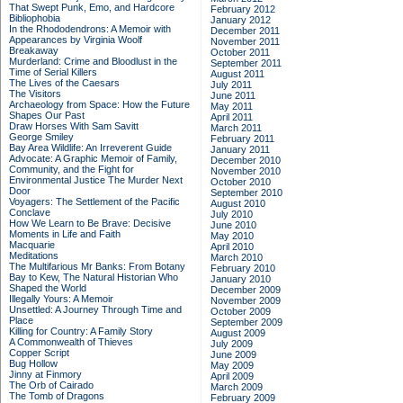
That Swept Punk, Emo, and Hardcore
February 2012
Bibliophobia
January 2012
In the Rhododendrons: A Memoir with
December 2011
Appearances by Virginia Woolf
November 2011
Breakaway
October 2011
Murderland: Crime and Bloodlust in the
September 2011
Time of Serial Killers
August 2011
The Lives of the Caesars
July 2011
The Visitors
June 2011
Archaeology from Space: How the Future
May 2011
Shapes Our Past
April 2011
Draw Horses With Sam Savitt
March 2011
George Smiley
February 2011
Bay Area Wildlife: An Irreverent Guide
January 2011
Advocate: A Graphic Memoir of Family,
December 2010
Community, and the Fight for
November 2010
Environmental Justice
The Murder Next
October 2010
Door
September 2010
Voyagers: The Settlement of the Pacific
August 2010
Conclave
July 2010
How We Learn to Be Brave: Decisive
June 2010
Moments in Life and Faith
May 2010
Macquarie
April 2010
Meditations
March 2010
The Multifarious Mr Banks: From Botany
February 2010
Bay to Kew, The Natural Historian Who
January 2010
Shaped the World
December 2009
Illegally Yours: A Memoir
November 2009
Unsettled: A Journey Through Time and
October 2009
Place
September 2009
Killing for Country: A Family Story
August 2009
A Commonwealth of Thieves
July 2009
Copper Script
June 2009
Bug Hollow
May 2009
Jinny at Finmory
April 2009
The Orb of Cairado
March 2009
The Tomb of Dragons
February 2009