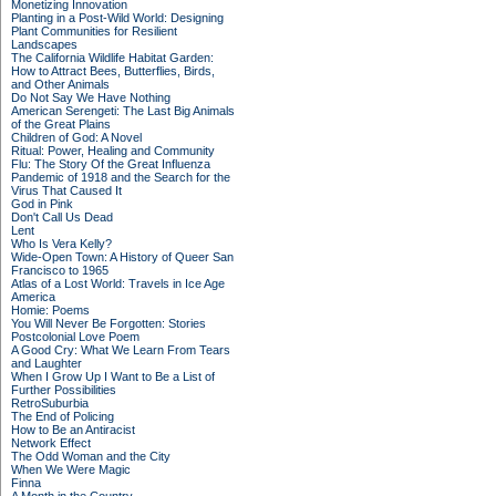
Monetizing Innovation
Planting in a Post-Wild World: Designing
Plant Communities for Resilient
Landscapes
The California Wildlife Habitat Garden:
How to Attract Bees, Butterflies, Birds,
and Other Animals
Do Not Say We Have Nothing
American Serengeti: The Last Big Animals
of the Great Plains
Children of God: A Novel
Ritual: Power, Healing and Community
Flu: The Story Of the Great Influenza
Pandemic of 1918 and the Search for the
Virus That Caused It
God in Pink
Don't Call Us Dead
Lent
Who Is Vera Kelly?
Wide-Open Town: A History of Queer San
Francisco to 1965
Atlas of a Lost World: Travels in Ice Age
America
Homie: Poems
You Will Never Be Forgotten: Stories
Postcolonial Love Poem
A Good Cry: What We Learn From Tears
and Laughter
When I Grow Up I Want to Be a List of
Further Possibilities
RetroSuburbia
The End of Policing
How to Be an Antiracist
Network Effect
The Odd Woman and the City
When We Were Magic
Finna