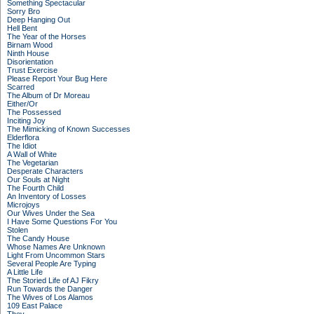
Something Spectacular
Sorry Bro
Deep Hanging Out
Hell Bent
The Year of the Horses
Birnam Wood
Ninth House
Disorientation
Trust Exercise
Please Report Your Bug Here
Scarred
The Album of Dr Moreau
Either/Or
The Possessed
Inciting Joy
The Mimicking of Known Successes
Elderflora
The Idiot
A Wall of White
The Vegetarian
Desperate Characters
Our Souls at Night
The Fourth Child
An Inventory of Losses
Microjoys
Our Wives Under the Sea
I Have Some Questions For You
Stolen
The Candy House
Whose Names Are Unknown
Light From Uncommon Stars
Several People Are Typing
A Little Life
The Storied Life of AJ Fikry
Run Towards the Danger
The Wives of Los Alamos
109 East Palace