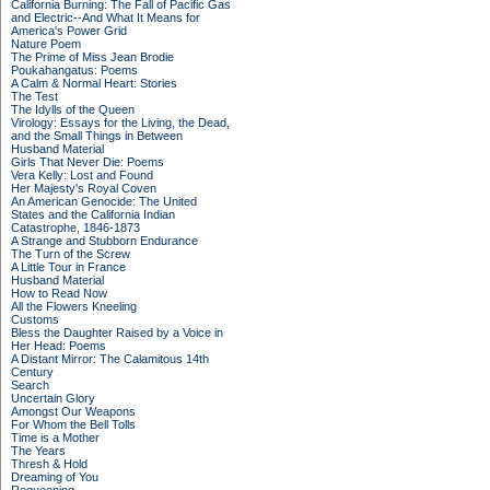
California Burning: The Fall of Pacific Gas
and Electric--And What It Means for
America's Power Grid
Nature Poem
The Prime of Miss Jean Brodie
Poukahangatus: Poems
A Calm & Normal Heart: Stories
The Test
The Idylls of the Queen
Virology: Essays for the Living, the Dead,
and the Small Things in Between
Husband Material
Girls That Never Die: Poems
Vera Kelly: Lost and Found
Her Majesty's Royal Coven
An American Genocide: The United
States and the California Indian
Catastrophe, 1846-1873
A Strange and Stubborn Endurance
The Turn of the Screw
A Little Tour in France
Husband Material
How to Read Now
All the Flowers Kneeling
Customs
Bless the Daughter Raised by a Voice in
Her Head: Poems
A Distant Mirror: The Calamitous 14th
Century
Search
Uncertain Glory
Amongst Our Weapons
For Whom the Bell Tolls
Time is a Mother
The Years
Thresh & Hold
Dreaming of You