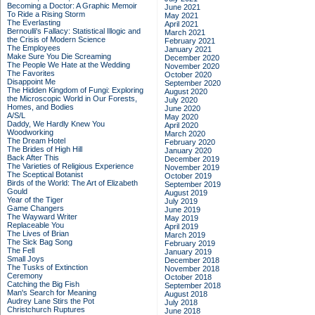
Becoming a Doctor: A Graphic Memoir
June 2021
To Ride a Rising Storm
May 2021
The Everlasting
April 2021
Bernoulli's Fallacy: Statistical Illogic and
March 2021
the Crisis of Modern Science
February 2021
The Employees
January 2021
Make Sure You Die Screaming
December 2020
The People We Hate at the Wedding
November 2020
The Favorites
October 2020
Disappoint Me
September 2020
The Hidden Kingdom of Fungi: Exploring
August 2020
the Microscopic World in Our Forests,
July 2020
Homes, and Bodies
June 2020
A/S/L
May 2020
Daddy, We Hardly Knew You
April 2020
Woodworking
March 2020
The Dream Hotel
February 2020
The Brides of High Hill
January 2020
Back After This
December 2019
The Varieties of Religious Experience
November 2019
The Sceptical Botanist
October 2019
Birds of the World: The Art of Elizabeth
September 2019
Gould
August 2019
Year of the Tiger
July 2019
Game Changers
June 2019
The Wayward Writer
May 2019
Replaceable You
April 2019
The Lives of Brian
March 2019
The Sick Bag Song
February 2019
The Fell
January 2019
Small Joys
December 2018
The Tusks of Extinction
November 2018
Ceremony
October 2018
Catching the Big Fish
September 2018
Man's Search for Meaning
August 2018
Audrey Lane Stirs the Pot
July 2018
Christchurch Ruptures
June 2018