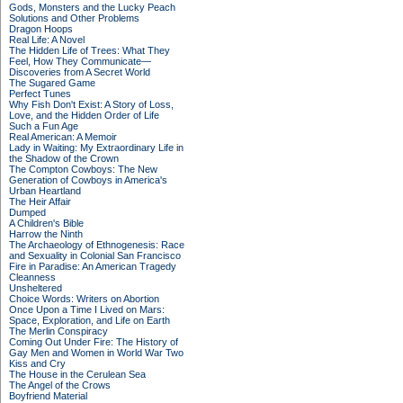
Gods, Monsters and the Lucky Peach
Solutions and Other Problems
Dragon Hoops
Real Life: A Novel
The Hidden Life of Trees: What They
Feel, How They Communicate—
Discoveries from A Secret World
The Sugared Game
Perfect Tunes
Why Fish Don't Exist: A Story of Loss,
Love, and the Hidden Order of Life
Such a Fun Age
Real American: A Memoir
Lady in Waiting: My Extraordinary Life in
the Shadow of the Crown
The Compton Cowboys: The New
Generation of Cowboys in America's
Urban Heartland
The Heir Affair
Dumped
A Children's Bible
Harrow the Ninth
The Archaeology of Ethnogenesis: Race
and Sexuality in Colonial San Francisco
Fire in Paradise: An American Tragedy
Cleanness
Unsheltered
Choice Words: Writers on Abortion
Once Upon a Time I Lived on Mars:
Space, Exploration, and Life on Earth
The Merlin Conspiracy
Coming Out Under Fire: The History of
Gay Men and Women in World War Two
Kiss and Cry
The House in the Cerulean Sea
The Angel of the Crows
Boyfriend Material