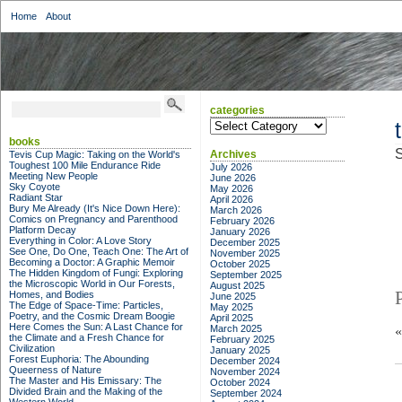
Home
About
categories
categories
books
S
Archives
Tevis Cup Magic: Taking on the World's
Toughest 100 Mile Endurance Ride
July 2026
Meeting New People
June 2026
Sky Coyote
May 2026
Radiant Star
April 2026
Bury Me Already (It's Nice Down Here):
March 2026
Comics on Pregnancy and Parenthood
February 2026
Platform Decay
January 2026
Everything in Color: A Love Story
December 2025
See One, Do One, Teach One: The Art of
November 2025
Becoming a Doctor: A Graphic Memoir
October 2025
The Hidden Kingdom of Fungi: Exploring
September 2025
the Microscopic World in Our Forests,
August 2025
Homes, and Bodies
June 2025
The Edge of Space-Time: Particles,
May 2025
Poetry, and the Cosmic Dream Boogie
April 2025
Here Comes the Sun: A Last Chance for
March 2025
the Climate and a Fresh Chance for
February 2025
Civilization
January 2025
Forest Euphoria: The Abounding
December 2024
Queerness of Nature
November 2024
The Master and His Emissary: The
October 2024
Divided Brain and the Making of the
September 2024