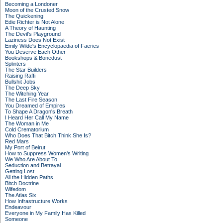
Becoming a Londoner
Moon of the Crusted Snow
The Quickening
Edie Richter is Not Alone
A Theory of Haunting
The Devil's Playground
Laziness Does Not Exist
Emily Wilde's Encyclopaedia of Faeries
You Deserve Each Other
Bookshops & Bonedust
Splinters
The Star Builders
Raising Raffi
Bullshit Jobs
The Deep Sky
The Witching Year
The Last Fire Season
You Dreamed of Empires
To Shape A Dragon's Breath
I Heard Her Call My Name
The Woman in Me
Cold Crematorium
Who Does That Bitch Think She Is?
Red Mars
My Port of Beirut
How to Suppress Women's Writing
We Who Are About To
Seduction and Betrayal
Getting Lost
All the Hidden Paths
Bitch Doctrine
Wifedom
The Atlas Six
How Infrastructure Works
Endeavour
Everyone in My Family Has Killed
Someone