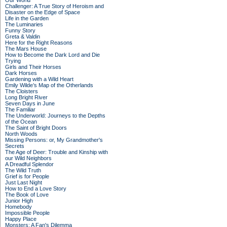
Our World
Challenger: A True Story of Heroism and
Disaster on the Edge of Space
Life in the Garden
The Luminaries
Funny Story
Greta & Valdin
Here for the Right Reasons
The Mars House
How to Become the Dark Lord and Die
Trying
Girls and Their Horses
Dark Horses
Gardening with a Wild Heart
Emily Wilde’s Map of the Otherlands
The Cloisters
Long Bright River
Seven Days in June
The Familiar
The Underworld: Journeys to the Depths
of the Ocean
The Saint of Bright Doors
North Woods
Missing Persons: or, My Grandmother's
Secrets
The Age of Deer: Trouble and Kinship with
our Wild Neighbors
A Dreadful Splendor
The Wild Truth
Grief is for People
Just Last Night
How to End a Love Story
The Book of Love
Junior High
Homebody
Impossible People
Happy Place
Monsters: A Fan's Dilemma