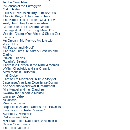
As the Crow Flies
In Search of the Petroglyph
Catch Rides
Fifth Sun: A New History of the Aztecs
The Old Ways: A Journey on Foot
The Hidden Life of Trees: What They
Feel, How They Communicate –
Discoveries from a Secret World
Entangled Life: How Fungi Make Our
Worlds, Change Our Minds & Shape Our
Futures
An Onion in My Pocket: My Life with
Vegetables
My Father and Myself
The Wild Trees: A Story of Passion and
Daring
Private Citizens
Paladin's Strength
There is a Garden in the Mind: A Memoir
of Alan Chadwick and the Organic
Movement in California
Half Broke
Farewell to Manzanar: A True Story of
Japanese American Experience During
and After the World War II Internment
Mrs Keppel and Her Daughter
Swallow the Ocean: A Memoir
Uncanny Valley
Axiomatic
Welcome Home
Republic of Shame: Stories from Ireland's
Institutions for 'Fallen Women'
Sanctuary: A Memoir
Detransition, Baby
A House Full of Daughters: A Memoir of
Seven Generations
The True Deceiver