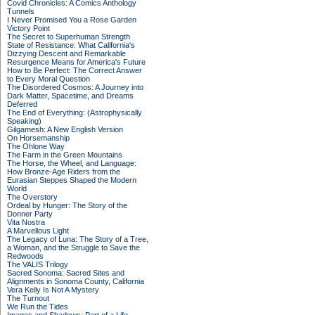
Covid Chronicles: A Comics Anthology
Tunnels
I Never Promised You a Rose Garden
Victory Point
The Secret to Superhuman Strength
State of Resistance: What California's
Dizzying Descent and Remarkable
Resurgence Means for America's Future
How to Be Perfect: The Correct Answer
to Every Moral Question
The Disordered Cosmos: A Journey into
Dark Matter, Spacetime, and Dreams
Deferred
The End of Everything: (Astrophysically
Speaking)
Gilgamesh: A New English Version
On Horsemanship
The Ohlone Way
The Farm in the Green Mountains
The Horse, the Wheel, and Language:
How Bronze-Age Riders from the
Eurasian Steppes Shaped the Modern
World
The Overstory
Ordeal by Hunger: The Story of the
Donner Party
Vita Nostra
A Marvellous Light
The Legacy of Luna: The Story of a Tree,
a Woman, and the Struggle to Save the
Redwoods
The VALIS Trilogy
Sacred Sonoma: Sacred Sites and
Alignments in Sonoma County, California
Vera Kelly Is Not A Mystery
The Turnout
We Run the Tides