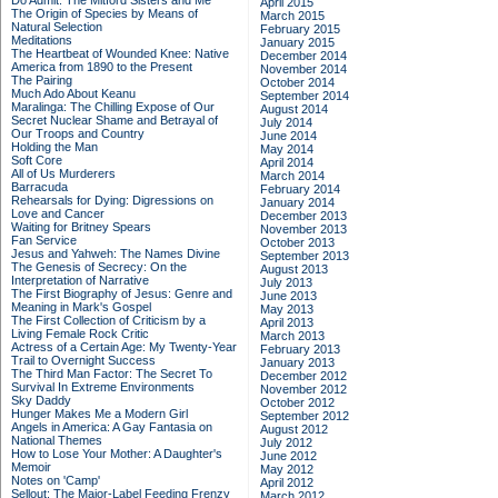
Do Admit: The Mitford Sisters and Me
April 2015
The Origin of Species by Means of
March 2015
Natural Selection
February 2015
Meditations
January 2015
The Heartbeat of Wounded Knee: Native
December 2014
America from 1890 to the Present
November 2014
The Pairing
October 2014
Much Ado About Keanu
September 2014
Maralinga: The Chilling Expose of Our
August 2014
Secret Nuclear Shame and Betrayal of
July 2014
Our Troops and Country
June 2014
Holding the Man
May 2014
Soft Core
April 2014
All of Us Murderers
March 2014
Barracuda
February 2014
Rehearsals for Dying: Digressions on
January 2014
Love and Cancer
December 2013
Waiting for Britney Spears
November 2013
Fan Service
October 2013
Jesus and Yahweh: The Names Divine
September 2013
The Genesis of Secrecy: On the
August 2013
Interpretation of Narrative
July 2013
The First Biography of Jesus: Genre and
June 2013
Meaning in Mark's Gospel
May 2013
The First Collection of Criticism by a
April 2013
Living Female Rock Critic
March 2013
Actress of a Certain Age: My Twenty-Year
February 2013
Trail to Overnight Success
January 2013
The Third Man Factor: The Secret To
December 2012
Survival In Extreme Environments
November 2012
Sky Daddy
October 2012
Hunger Makes Me a Modern Girl
September 2012
Angels in America: A Gay Fantasia on
August 2012
National Themes
July 2012
How to Lose Your Mother: A Daughter's
June 2012
Memoir
May 2012
Notes on 'Camp'
April 2012
Sellout: The Major-Label Feeding Frenzy
March 2012