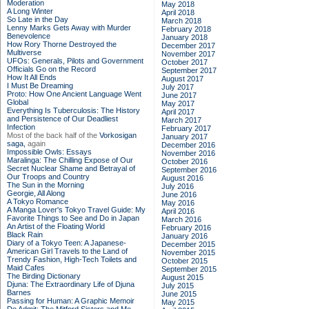
Moderation
May 2018
A Long Winter
April 2018
So Late in the Day
March 2018
Lenny Marks Gets Away with Murder
February 2018
Benevolence
January 2018
How Rory Thorne Destroyed the
December 2017
Multiverse
November 2017
UFOs: Generals, Pilots and Government
October 2017
Officials Go on the Record
September 2017
How It All Ends
August 2017
I Must Be Dreaming
July 2017
Proto: How One Ancient Language Went
June 2017
Global
May 2017
Everything Is Tuberculosis: The History
April 2017
and Persistence of Our Deadliest
March 2017
Infection
February 2017
Most of the back half of the
Vorkosigan
January 2017
saga,
again
December 2016
Impossible Owls: Essays
November 2016
Maralinga: The Chilling Expose of Our
October 2016
Secret Nuclear Shame and Betrayal of
September 2016
Our Troops and Country
August 2016
The Sun in the Morning
July 2016
Georgie, All Along
June 2016
A Tokyo Romance
May 2016
A Manga Lover's Tokyo Travel Guide: My
April 2016
Favorite Things to See and Do in Japan
March 2016
An Artist of the Floating World
February 2016
Black Rain
January 2016
Diary of a Tokyo Teen: A Japanese-
December 2015
American Girl Travels to the Land of
November 2015
Trendy Fashion, High-Tech Toilets and
October 2015
Maid Cafes
September 2015
The Birding Dictionary
August 2015
Djuna: The Extraordinary Life of Djuna
July 2015
Barnes
June 2015
Passing for Human: A Graphic Memoir
May 2015