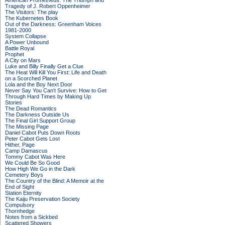
American Prometheus: The Triumph and
Tragedy of J. Robert Oppenheimer
The Visitors: The play
The Kubernetes Book
Out of the Darkness: Greenham Voices
1981-2000
System Collapse
A Power Unbound
Battle Royal
Prophet
A City on Mars
Luke and Billy Finally Get a Clue
The Heat Will Kill You First: Life and Death
on a Scorched Planet
Lola and the Boy Next Door
Never Say You Can't Survive: How to Get
Through Hard Times by Making Up
Stories
The Dead Romantics
The Darkness Outside Us
The Final Girl Support Group
The Missing Page
Daniel Cabot Puts Down Roots
Peter Cabot Gets Lost
Hither, Page
Camp Damascus
Tommy Cabot Was Here
We Could Be So Good
How High We Go in the Dark
Cemetery Boys
The Country of the Blind: A Memoir at the
End of Sight
Station Eternity
The Kaiju Preservation Society
Compulsory
Thornhedge
Notes from a Sickbed
Scattered Showers