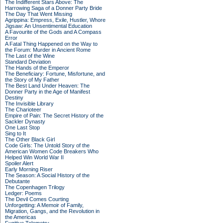
The Indifferent Stars Above: The
Harrowing Saga of a Donner Party Bride
The Day That Went Missing
Agrippina: Empress, Exile, Hustler, Whore
Jigsaw: An Unsentimental Education
A Favourite of the Gods and A Compass
Error
A Fatal Thing Happened on the Way to
the Forum: Murder in Ancient Rome
The Last of the Wine
Standard Deviation
The Hands of the Emperor
The Beneficiary: Fortune, Misfortune, and
the Story of My Father
The Best Land Under Heaven: The
Donner Party in the Age of Manifest
Destiny
The Invisible Library
The Charioteer
Empire of Pain: The Secret History of the
Sackler Dynasty
One Last Stop
Sing to It
The Other Black Girl
Code Girls: The Untold Story of the
American Women Code Breakers Who
Helped Win World War II
Spoiler Alert
Early Morning Riser
The Season: A Social History of the
Debutante
The Copenhagen Trilogy
Ledger: Poems
The Devil Comes Courting
Unforgetting: A Memoir of Family,
Migration, Gangs, and the Revolution in
the Americas